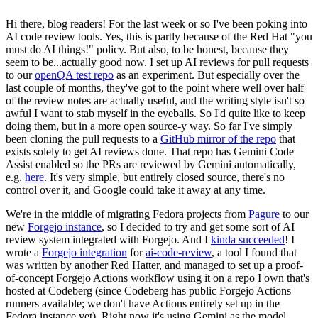
Hi there, blog readers! For the last week or so I've been poking into
AI code review tools. Yes, this is partly because of the Red Hat "you
must do AI things!" policy. But also, to be honest, because they
seem to be...actually good now. I set up AI reviews for pull requests
to our
openQA test repo
as an experiment. But especially over the
last couple of months, they've got to the point where well over half
of the review notes are actually useful, and the writing style isn't so
awful I want to stab myself in the eyeballs. So I'd quite like to keep
doing them, but in a more open source-y way. So far I've simply
been cloning the pull requests to a
GitHub mirror of the repo
that
exists solely to get AI reviews done. That repo has Gemini Code
Assist enabled so the PRs are reviewed by Gemini automatically,
e.g.
here
. It's very simple, but entirely closed source, there's no
control over it, and Google could take it away at any time.
We're in the middle of migrating Fedora projects from
Pagure
to our
new
Forgejo instance
, so I decided to try and get some sort of AI
review system integrated with Forgejo. And I
kinda succeeded
! I
wrote a
Forgejo integration
for
ai-code-review
, a tool I found that
was written by another Red Hatter, and managed to set up a proof-
of-concept Forgejo Actions workflow using it on a repo I own that's
hosted at Codeberg (since Codeberg has public Forgejo Actions
runners available; we don't have Actions entirely set up in the
Fedora instance yet). Right now it's using Gemini as the model