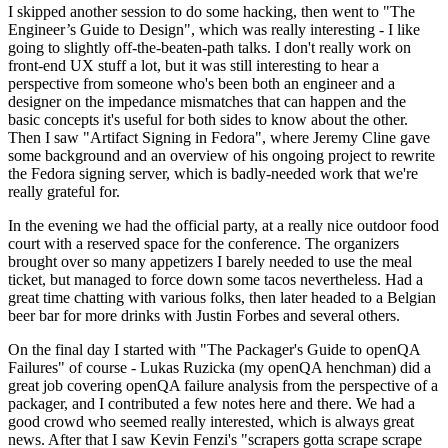
I skipped another session to do some hacking, then went to "The
Engineer’s Guide to Design", which was really interesting - I like
going to slightly off-the-beaten-path talks. I don't really work on
front-end UX stuff a lot, but it was still interesting to hear a
perspective from someone who's been both an engineer and a
designer on the impedance mismatches that can happen and the
basic concepts it's useful for both sides to know about the other.
Then I saw "Artifact Signing in Fedora", where Jeremy Cline gave
some background and an overview of his ongoing project to rewrite
the Fedora signing server, which is badly-needed work that we're
really grateful for.
In the evening we had the official party, at a really nice outdoor food
court with a reserved space for the conference. The organizers
brought over so many appetizers I barely needed to use the meal
ticket, but managed to force down some tacos nevertheless. Had a
great time chatting with various folks, then later headed to a Belgian
beer bar for more drinks with Justin Forbes and several others.
On the final day I started with "The Packager's Guide to openQA
Failures" of course - Lukas Ruzicka (my openQA henchman) did a
great job covering openQA failure analysis from the perspective of a
packager, and I contributed a few notes here and there. We had a
good crowd who seemed really interested, which is always great
news. After that I saw Kevin Fenzi's "scrapers gotta scrape scrape