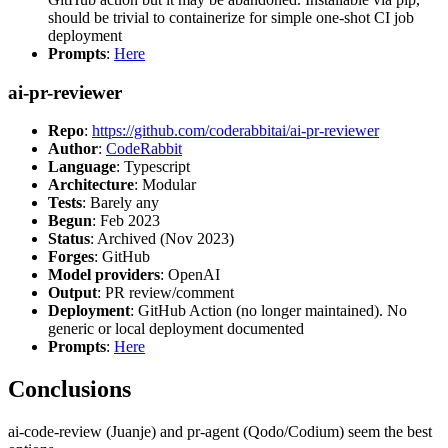
should be trivial to containerize for simple one-shot CI job
deployment
Prompts
:
Here
ai-pr-reviewer
Repo
:
https://github.com/coderabbitai/ai-pr-reviewer
Author
:
CodeRabbit
Language
: Typescript
Architecture
: Modular
Tests
: Barely any
Begun
: Feb 2023
Status
: Archived (Nov 2023)
Forges
: GitHub
Model providers
: OpenAI
Output
: PR review/comment
Deployment
: GitHub Action (no longer maintained). No
generic or local deployment documented
Prompts
:
Here
Conclusions
ai-code-review (Juanje) and pr-agent (Qodo/Codium) seem the best