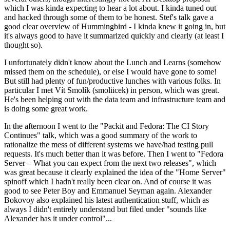
which I was kinda expecting to hear a lot about. I kinda tuned out
and hacked through some of them to be honest. Stef's talk gave a
good clear overview of Hummingbird - I kinda knew it going in, but
it's always good to have it summarized quickly and clearly (at least I
thought so).
I unfortunately didn't know about the Lunch and Learns (somehow
missed them on the schedule), or else I would have gone to some!
But still had plenty of fun/productive lunches with various folks. In
particular I met Vít Smolík (smoliicek) in person, which was great.
He's been helping out with the data team and infrastructure team and
is doing some great work.
In the afternoon I went to the "Packit and Fedora: The CI Story
Continues" talk, which was a good summary of the work to
rationalize the mess of different systems we have/had testing pull
requests. It's much better than it was before. Then I went to "Fedora
Server – What you can expect from the next two releases", which
was great because it clearly explained the idea of the "Home Server"
spinoff which I hadn't really been clear on. And of course it was
good to see Peter Boy and Emmanuel Seyman again. Alexander
Bokovoy also explained his latest authentication stuff, which as
always I didn't entirely understand but filed under "sounds like
Alexander has it under control"...