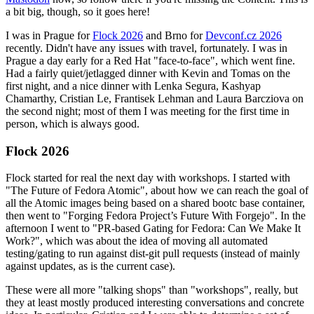
a bit big, though, so it goes here!
I was in Prague for
Flock 2026
and Brno for
Devconf.cz 2026
recently. Didn't have any issues with travel, fortunately. I was in
Prague a day early for a Red Hat "face-to-face", which went fine.
Had a fairly quiet/jetlagged dinner with Kevin and Tomas on the
first night, and a nice dinner with Lenka Segura, Kashyap
Chamarthy, Cristian Le, Frantisek Lehman and Laura Barcziova on
the second night; most of them I was meeting for the first time in
person, which is always good.
Flock 2026
Flock started for real the next day with workshops. I started with
"The Future of Fedora Atomic", about how we can reach the goal of
all the Atomic images being based on a shared bootc base container,
then went to "Forging Fedora Project’s Future With Forgejo". In the
afternoon I went to "PR-based Gating for Fedora: Can We Make It
Work?", which was about the idea of moving all automated
testing/gating to run against dist-git pull requests (instead of mainly
against updates, as is the current case).
These were all more "talking shops" than "workshops", really, but
they at least mostly produced interesting conversations and concrete