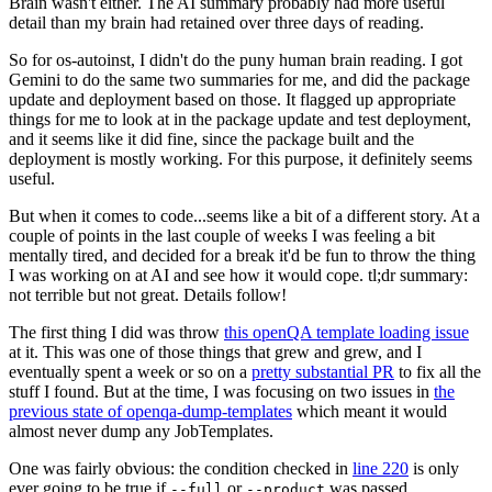
Brain wasn't either. The AI summary probably had more useful
detail than my brain had retained over three days of reading.
So for os-autoinst, I didn't do the puny human brain reading. I got
Gemini to do the same two summaries for me, and did the package
update and deployment based on those. It flagged up appropriate
things for me to look at in the package update and test deployment,
and it seems like it did fine, since the package built and the
deployment is mostly working. For this purpose, it definitely seems
useful.
But when it comes to code...seems like a bit of a different story. At a
couple of points in the last couple of weeks I was feeling a bit
mentally tired, and decided for a break it'd be fun to throw the thing
I was working on at AI and see how it would cope. tl;dr summary:
not terrible but not great. Details follow!
The first thing I did was throw
this openQA template loading issue
at it. This was one of those things that grew and grew, and I
eventually spent a week or so on a
pretty substantial PR
to fix all the
stuff I found. But at the time, I was focusing on two issues in
the
previous state of openqa-dump-templates
which meant it would
almost never dump any JobTemplates.
One was fairly obvious: the condition checked in
line 220
is only
ever going to be true if
or
was passed.
--full
--product