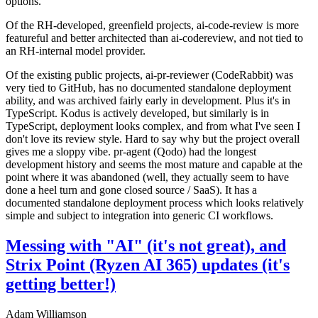
options.
Of the RH-developed, greenfield projects, ai-code-review is more
featureful and better architected than ai-codereview, and not tied to
an RH-internal model provider.
Of the existing public projects, ai-pr-reviewer (CodeRabbit) was
very tied to GitHub, has no documented standalone deployment
ability, and was archived fairly early in development. Plus it's in
TypeScript. Kodus is actively developed, but similarly is in
TypeScript, deployment looks complex, and from what I've seen I
don't love its review style. Hard to say why but the project overall
gives me a sloppy vibe. pr-agent (Qodo) had the longest
development history and seems the most mature and capable at the
point where it was abandoned (well, they actually seem to have
done a heel turn and gone closed source / SaaS). It has a
documented standalone deployment process which looks relatively
simple and subject to integration into generic CI workflows.
Messing with "AI" (it's not great), and
Strix Point (Ryzen AI 365) updates (it's
getting better!)
Adam Williamson