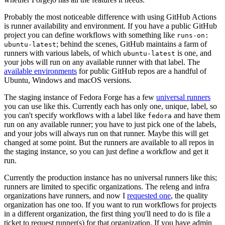
Probably the most noticeable difference with using GitHub Actions
is runner availability and environment. If you have a public GitHub
project you can define workflows with something like
runs-on:
; behind the scenes, GitHub maintains a farm of
ubuntu-latest
runners with various labels, of which
is one, and
ubuntu-latest
your jobs will run on any available runner with that label. The
available environments
for public GitHub repos are a handful of
Ubuntu, Windows and macOS versions.
The staging instance of Fedora Forge has a few
universal runners
you can use like this. Currently each has only one, unique, label, so
you can't specify workflows with a label like
and have them
fedora
run on any available runner; you have to just pick one of the labels,
and your jobs will always run on that runner. Maybe this will get
changed at some point. But the runners are available to all repos in
the staging instance, so you can just define a workflow and get it
run.
Currently the production instance has no universal runners like this;
runners are limited to specific organizations. The releng and infra
organizations have runners, and now I
requested one
, the quality
organization has one too. If you want to run workflows for projects
in a different organization, the first thing you'll need to do is file a
ticket to request runner(s) for that organization. If you have admin