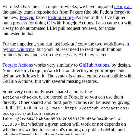
Hi folks! Over the last couple of weeks, we have migrated
nearly all
the quality team's repositories from Pagure (the old Fedora forge) to
the new,
Forgejo
-based
Fedora Forge
. As part of this, I've figured
out a process for doing CI with Forgejo Actions. I also came up with
a way to do automated LLM pull request reviews, for those
interested in that.
For the impatient, you can just look at / copy the two workflows
in
python-wikitcms
, but you'll at least need to read the stuff about
runners below, and set up the necessary API key secret.
Forgejo Actions
works very similarly to
GitHub Actions
, by design.
You create a
directory in your project and
.forgejo/workflows
define workflows in it. The syntax is almost entirely compatible with
GitHub Actions, but with several missing features.
Some very commonly-used shared actions, like
, are ported to Forgejo so you can use them
actions/checkout
directly. Other shared and third-party actions can be used by giving
a full URL to them - e.g.
uses: https://github.com/actions-
ecosystem/action-remove-
labels@2ce5d41b4b6aa8503e285553f75ed56e0a40bae0 #
- but whether a given action will work or not depends on
v1.3.0
whether it's written to assume it's running on public GitHub, and
whether Forgejo has all the features it needs.