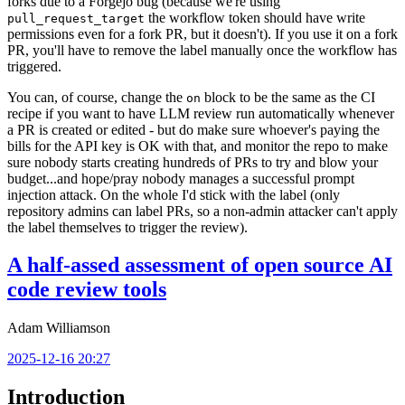
forks due to a Forgejo bug (because we're using
the workflow token should have write
pull_request_target
permissions even for a fork PR, but it doesn't). If you use it on a fork
PR, you'll have to remove the label manually once the workflow has
triggered.
You can, of course, change the
block to be the same as the CI
on
recipe if you want to have LLM review run automatically whenever
a PR is created or edited - but do make sure whoever's paying the
bills for the API key is OK with that, and monitor the repo to make
sure nobody starts creating hundreds of PRs to try and blow your
budget...and hope/pray nobody manages a successful prompt
injection attack. On the whole I'd stick with the label (only
repository admins can label PRs, so a non-admin attacker can't apply
the label themselves to trigger the review).
A half-assed assessment of open source AI
code review tools
Adam Williamson
2025-12-16 20:27
Introduction