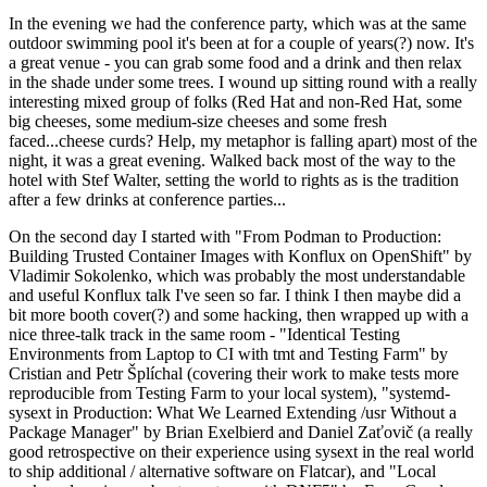
In the evening we had the conference party, which was at the same
outdoor swimming pool it's been at for a couple of years(?) now. It's
a great venue - you can grab some food and a drink and then relax
in the shade under some trees. I wound up sitting round with a really
interesting mixed group of folks (Red Hat and non-Red Hat, some
big cheeses, some medium-size cheeses and some fresh
faced...cheese curds? Help, my metaphor is falling apart) most of the
night, it was a great evening. Walked back most of the way to the
hotel with Stef Walter, setting the world to rights as is the tradition
after a few drinks at conference parties...
On the second day I started with "From Podman to Production:
Building Trusted Container Images with Konflux on OpenShift" by
Vladimir Sokolenko, which was probably the most understandable
and useful Konflux talk I've seen so far. I think I then maybe did a
bit more booth cover(?) and some hacking, then wrapped up with a
nice three-talk track in the same room - "Identical Testing
Environments from Laptop to CI with tmt and Testing Farm" by
Cristian and Petr Šplíchal (covering their work to make tests more
reproducible from Testing Farm to your local system), "systemd-
sysext in Production: What We Learned Extending /usr Without a
Package Manager" by Brian Exelbierd and Daniel Zaťovič (a really
good retrospective on their experience using sysext in the real world
to ship additional / alternative software on Flatcar), and "Local