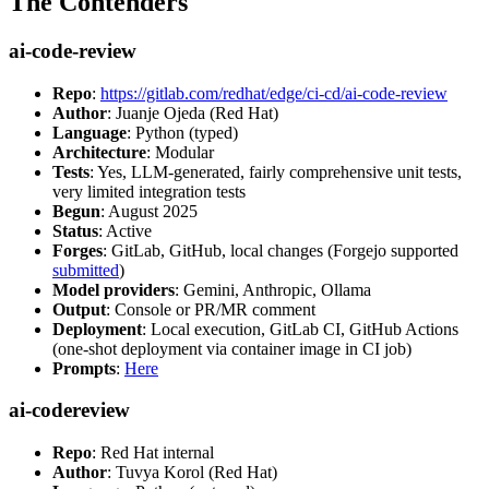
The Contenders
ai-code-review
Repo
:
https://gitlab.com/redhat/edge/ci-cd/ai-code-review
Author
: Juanje Ojeda (Red Hat)
Language
: Python (typed)
Architecture
: Modular
Tests
: Yes, LLM-generated, fairly comprehensive unit tests,
very limited integration tests
Begun
: August 2025
Status
: Active
Forges
: GitLab, GitHub, local changes (Forgejo supported
submitted
)
Model providers
: Gemini, Anthropic, Ollama
Output
: Console or PR/MR comment
Deployment
: Local execution, GitLab CI, GitHub Actions
(one-shot deployment via container image in CI job)
Prompts
:
Here
ai-codereview
Repo
: Red Hat internal
Author
: Tuvya Korol (Red Hat)