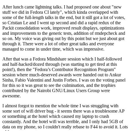
After lunch came lightning talks. I had proposed one about "new
stuff we did in Fedora CI lately", which kinda overlapped with
some of the full-length talks in the end, but it still got a lot of votes,
so Cristian Le and I went up second and did a rapid redux of the
Packit consolidation work, improved result displays, optimizations
and improvements to the generic tests, addition of rmdepcheck and
so on. My voice was giving out by this point but we just about got
through it. There were a lot of other great talks and everyone
managed to come in under time, which was impressive.
After that was a Fedora Mindshare session which I half-followed
and half-hacked/dozed through (was starting to get tired at this
point!), then the "Fedora’s Contributor Recognition Program"
session where much-deserved awards were handed out to Ankur
Sinha, Fabio Valentini and Justin Forbes. I was on the voting panel
for this so it was great to see the culmination, and the trophies
contributed by the Nairobi GNU/Linux Users Group were
awesome.
I almost forgot to mention the whole time I was struggling with
some sort of wifi driver bug - it seems there was a troublesome AP
or something at the hotel which caused my laptop to crash
constantly. And the hotel wifi was terrible, and I only had 5GB of
data on my phone, so I couldn't really rebase to F44 to avoid it. Lots