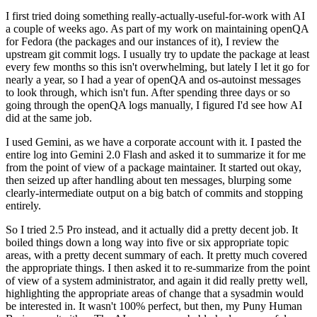
I first tried doing something really-actually-useful-for-work with AI
a couple of weeks ago. As part of my work on maintaining openQA
for Fedora (the packages and our instances of it), I review the
upstream git commit logs. I usually try to update the package at least
every few months so this isn't overwhelming, but lately I let it go for
nearly a year, so I had a year of openQA and os-autoinst messages
to look through, which isn't fun. After spending three days or so
going through the openQA logs manually, I figured I'd see how AI
did at the same job.
I used Gemini, as we have a corporate account with it. I pasted the
entire log into Gemini 2.0 Flash and asked it to summarize it for me
from the point of view of a package maintainer. It started out okay,
then seized up after handling about ten messages, blurping some
clearly-intermediate output on a big batch of commits and stopping
entirely.
So I tried 2.5 Pro instead, and it actually did a pretty decent job. It
boiled things down a long way into five or six appropriate topic
areas, with a pretty decent summary of each. It pretty much covered
the appropriate things. I then asked it to re-summarize from the point
of view of a system administrator, and again it did really pretty well,
highlighting the appropriate areas of change that a sysadmin would
be interested in. It wasn't 100% perfect, but then, my Puny Human