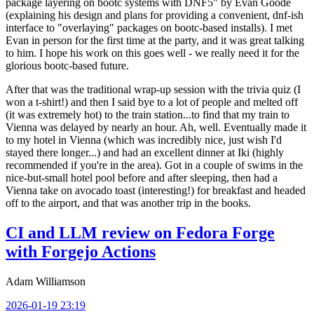
package layering on bootc systems with DNF5" by Evan Goode
(explaining his design and plans for providing a convenient, dnf-ish
interface to "overlaying" packages on bootc-based installs). I met
Evan in person for the first time at the party, and it was great talking
to him. I hope his work on this goes well - we really need it for the
glorious bootc-based future.
After that was the traditional wrap-up session with the trivia quiz (I
won a t-shirt!) and then I said bye to a lot of people and melted off
(it was extremely hot) to the train station...to find that my train to
Vienna was delayed by nearly an hour. Ah, well. Eventually made it
to my hotel in Vienna (which was incredibly nice, just wish I'd
stayed there longer...) and had an excellent dinner at Iki (highly
recommended if you're in the area). Got in a couple of swims in the
nice-but-small hotel pool before and after sleeping, then had a
Vienna take on avocado toast (interesting!) for breakfast and headed
off to the airport, and that was another trip in the books.
CI and LLM review on Fedora Forge
with Forgejo Actions
Adam Williamson
2026-01-19 23:19