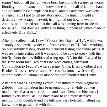
scrape" talk on all the fun we've been having with scraper networks
flooding our infrastructure. I know some but not all of it beforehand,
and of course Kevin explained it well and the audience was very
engaged. Plus I got to tell my story about the time I thought a
dastardly new scraper network had figured out how to evade
Anubis, but it turned out that the call was coming from inside the
house (i.e. I had done a slightly silly thing in openQA which made it
effectively DoS Koji...)
After the coffee break I saw "Fedora Test Days - a11y", which was
actually a somewhat wider talk from a couple of RH folks working
on accessibility testing about their current testing and future plans. It
was really interesting and it was good to be able to speak with them
briefly about the possibilities of using openQA for this. I stayed in
the same room for "Two Years In: Accelerating Microsoft
Contribution to Fedora", where Jeremy Cline, Brian Exelbierd and
Reuben Olinsky covered some Microsoft's (much-welcomed)
contributions to Fedora and also some stuff about Azure Linux.
After that was "Upgrading Fedora Infrastructure from Nagios to
Zabbix" - this migration has been ongoing for a while but was
much-needed as a modernization and also a better architecture. I
found it very useful as I do have plans to add more detailed
monitoring of openQA and the talk was very helpful in letting me
know how to get started with that.