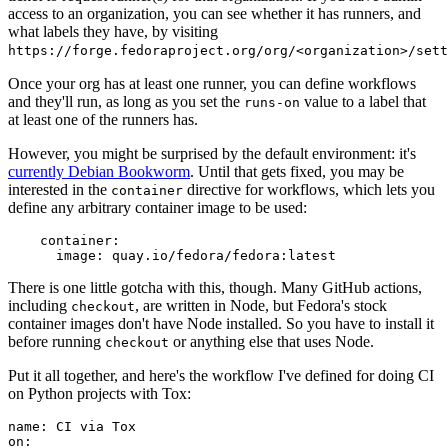
access to an organization, you can see whether it has runners, and
what labels they have, by visiting
https://forge.fedoraproject.org/org/<organization>/set
Once your org has at least one runner, you can define workflows
and they'll run, as long as you set the
value to a label that
runs-on
at least one of the runners has.
However, you might be surprised by the default environment: it's
currently Debian Bookworm
. Until that gets fixed, you may be
interested in the
directive for workflows, which lets you
container
define any arbitrary container image to be used:
container
:
image
:
quay.io/fedora/fedora:latest
There is one little gotcha with this, though. Many GitHub actions,
including
, are written in Node, but Fedora's stock
checkout
container images don't have Node installed. So you have to install it
before running
or anything else that uses Node.
checkout
Put it all together, and here's the workflow I've defined for doing CI
on Python projects with Tox:
name
:
CI via Tox
on
: