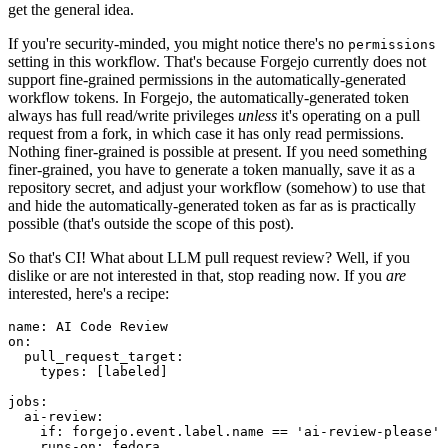
get the general idea.
If you're security-minded, you might notice there's no
permissions
setting in this workflow. That's because Forgejo currently does not
support fine-grained permissions in the automatically-generated
workflow tokens. In Forgejo, the automatically-generated token
always has full read/write privileges
unless
it's operating on a pull
request from a fork, in which case it has only read permissions.
Nothing finer-grained is possible at present. If you need something
finer-grained, you have to generate a token manually, save it as a
repository secret, and adjust your workflow (somehow) to use that
and hide the automatically-generated token as far as is practically
possible (that's outside the scope of this post).
So that's CI! What about LLM pull request review? Well, if you
dislike or are not interested in that, stop reading now. If you
are
interested, here's a recipe:
name
:
AI Code Review
on
:
pull_request_target
:
types
:
[
labeled
]
jobs
:
ai-review
:
if
:
forgejo.event.label.name == 'ai-review-please'
runs-on
:
fedora