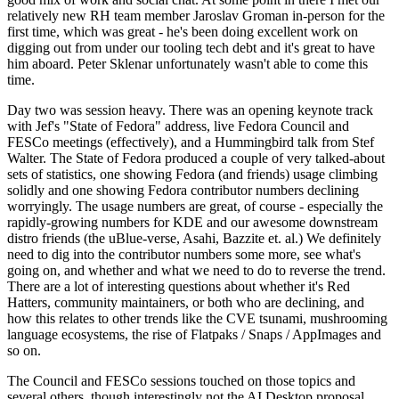
relatively new RH team member Jaroslav Groman in-person for the
first time, which was great - he's been doing excellent work on
digging out from under our tooling tech debt and it's great to have
him aboard. Peter Sklenar unfortunately wasn't able to come this
time.
Day two was session heavy. There was an opening keynote track
with Jef's "State of Fedora" address, live Fedora Council and
FESCo meetings (effectively), and a Hummingbird talk from Stef
Walter. The State of Fedora produced a couple of very talked-about
sets of statistics, one showing Fedora (and friends) usage climbing
solidly and one showing Fedora contributor numbers declining
worryingly. The usage numbers are great, of course - especially the
rapidly-growing numbers for KDE and our awesome downstream
distro friends (the uBlue-verse, Asahi, Bazzite et. al.) We definitely
need to dig into the contributor numbers some more, see what's
going on, and whether and what we need to do to reverse the trend.
There are a lot of interesting questions about whether it's Red
Hatters, community maintainers, or both who are declining, and
how this relates to other trends like the CVE tsunami, mushrooming
language ecosystems, the rise of Flatpaks / Snaps / AppImages and
so on.
The Council and FESCo sessions touched on those topics and
several others, though interestingly not the AI Desktop proposal