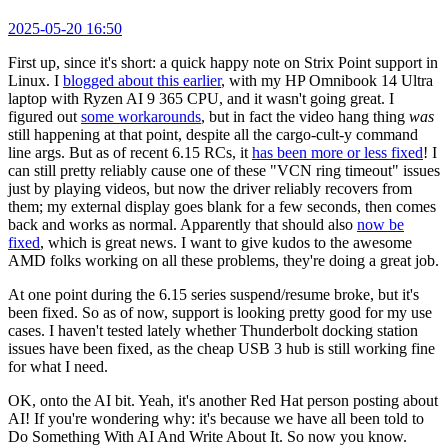
2025-05-20 16:50
First up, since it's short: a quick happy note on Strix Point support in
Linux. I
blogged about this earlier
, with my HP Omnibook 14 Ultra
laptop with Ryzen AI 9 365 CPU, and it wasn't going great. I
figured out
some workarounds
, but in fact the video hang thing
was
still happening at that point, despite all the cargo-cult-y command
line args. But as of recent 6.15 RCs, it
has been more or less fixed
! I
can still pretty reliably cause one of these "VCN ring timeout" issues
just by playing videos, but now the driver reliably recovers from
them; my external display goes blank for a few seconds, then comes
back and works as normal. Apparently that should also
now be
fixed
, which is great news. I want to give kudos to the awesome
AMD folks working on all these problems, they're doing a great job.
At one point during the 6.15 series suspend/resume broke, but it's
been fixed. So as of now, support is looking pretty good for my use
cases. I haven't tested lately whether Thunderbolt docking station
issues have been fixed, as the cheap USB 3 hub is still working fine
for what I need.
OK, onto the AI bit. Yeah, it's another Red Hat person posting about
AI! If you're wondering why: it's because we have all been told to
Do Something With AI And Write About It. So now you know.