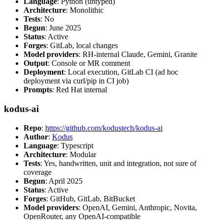
Language
: Python (untyped)
Architecture
: Monolithic
Tests
: No
Begun
: June 2025
Status
: Active
Forges
: GitLab, local changes
Model providers
: RH-internal Claude, Gemini, Granite
Output
: Console or MR comment
Deployment
: Local execution, GitLab CI (ad hoc
deployment via curl/pip in CI job)
Prompts
: Red Hat internal
kodus-ai
Repo
:
https://github.com/kodustech/kodus-ai
Author
:
Kodus
Language
: Typescript
Architecture
: Modular
Tests
: Yes, handwritten, unit and integration, not sure of
coverage
Begun
: April 2025
Status
: Active
Forges
: GitHub, GitLab, BitBucket
Model providers
: OpenAI, Gemini, Anthropic, Novita,
OpenRouter, any OpenAI-compatible