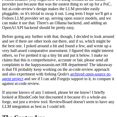
provider just because that was the easiest thing to set up for a PoC,
but ai-code-review's design makes the LLM provider easily
pluggable, so it's trivial to swap it out. Long term I hope we'll get a
Fedora LLM provider set up, serving open source models, and we
can make it use that. There's an Ollama backend, and adding an
OpenAI API backend should be pretty easy.
Before going any further with that, though, I decided to look around
and see if there are other tools out there, and if so, which might be
the best one. I poked around a bit and found a few, and wrote up a
very half-assed comparative assessment. I figured this might interest
others, so I've prettied it up a tiny bit and put it below. I make no
claims that this is comprehensive, accurate or fair, please send all
complaints to the happyassassin.net HR department! The takeaway
is that I'll probably keep working on the ai-code-review approach
and also experiment with forking Qodo's
archived open-source pr-
agent project
and see if I can add Forgejo support to it, to compare it
against ai-code-review.
If anyone knows of any I missed, please let me know! I briefly
looked at RhodeCode but discounted it because it's a whole-ass
forge, not just a review tool. ReviewBoard doesn't seem to have any
LLM integration as best as I could tell.