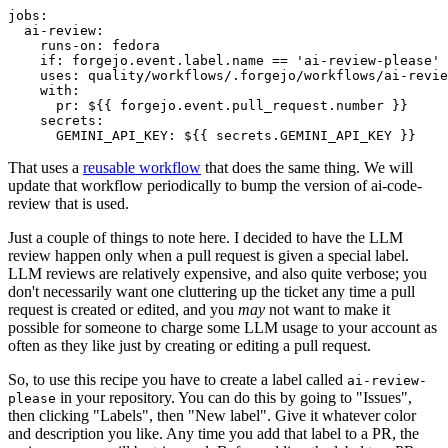
jobs
:
ai-review
:
runs-on
:
fedora
if
:
forgejo.event.label.name == 'ai-review-please'
uses
:
quality/workflows/.forgejo/workflows/ai-revie
with
:
pr
:
${{ forgejo.event.pull_request.number }}
secrets
:
GEMINI_API_KEY
:
${{ secrets.GEMINI_API_KEY }}
That uses a
reusable workflow
that does the same thing. We will
update that workflow periodically to bump the version of ai-code-
review that is used.
Just a couple of things to note here. I decided to have the LLM
review happen only when a pull request is given a special label.
LLM reviews are relatively expensive, and also quite verbose; you
don't necessarily want one cluttering up the ticket any time a pull
request is created or edited, and you
may
not want to make it
possible for someone to charge some LLM usage to your account as
often as they like just by creating or editing a pull request.
So, to use this recipe you have to create a label called
ai-review-
in your repository. You can do this by going to "Issues",
please
then clicking "Labels", then "New label". Give it whatever color
and description you like. Any time you add that label to a PR, the