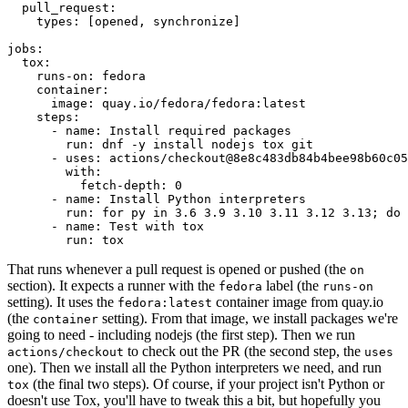
pull_request
:
types
:
[
opened
,
synchronize
]
jobs
:
tox
:
runs-on
:
fedora
container
:
image
:
quay.io/fedora/fedora:latest
steps
:
-
name
:
Install required packages
run
:
dnf -y install nodejs tox git
-
uses
:
actions/checkout@8e8c483db84b4bee98b60c05
with
:
fetch-depth
:
0
-
name
:
Install Python interpreters
run
:
for py in 3.6 3.9 3.10 3.11 3.12 3.13; do 
-
name
:
Test with tox
run
:
tox
That runs whenever a pull request is opened or pushed (the
on
section). It expects a runner with the
label (the
fedora
runs-on
setting). It uses the
container image from quay.io
fedora:latest
(the
setting). From that image, we install packages we're
container
going to need - including nodejs (the first step). Then we run
to check out the PR (the second step, the
actions/checkout
uses
one). Then we install all the Python interpreters we need, and run
(the final two steps). Of course, if your project isn't Python or
tox
doesn't use Tox, you'll have to tweak this a bit, but hopefully you