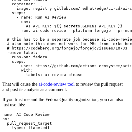
container
:
image
:
registry.gitlab.com/redhat/edge/ci-cd/ai-c
steps
:
-
name
:
Run AI Review
env
:
AI_API_KEY
:
${{ secrets.GEMINI_API_KEY }}
run
:
ai-code-review --platform forgejo --pr-num
# this has to be a separate job because ai-code-revie
# also note this does not work for PRs from forks bec
# https://codeberg.org/forgejo/forgejo/issues/10733
remove-label
:
runs-on
:
fedora
steps
:
-
uses
:
https://github.com/actions-ecosystem/acti
with
:
labels
:
ai-review-please
That will cause the
ai-code-review tool
to review the pull request
and post its analysis as a comment.
If you trust me and the Fedora Quality organization, you can also
just use this:
name
:
AI Code Review
on
:
pull_request_target
:
types
:
[
labeled
]