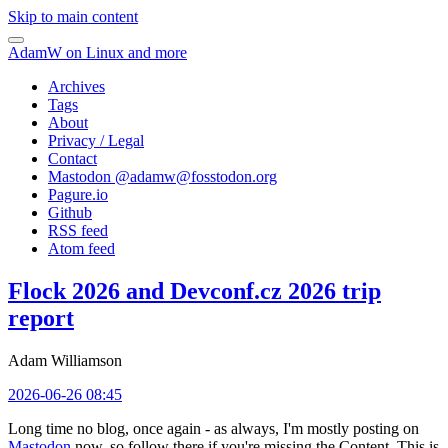
Skip to main content
AdamW on Linux and more
Archives
Tags
About
Privacy / Legal
Contact
Mastodon @
adamw@fosstodon.org
Pagure.io
Github
RSS feed
Atom feed
Flock 2026 and Devconf.cz 2026 trip
report
Adam Williamson
2026-06-26 08:45
Long time no blog, once again - as always, I'm mostly posting on
Mastodon
now, so follow there if you're missing the Content. This is