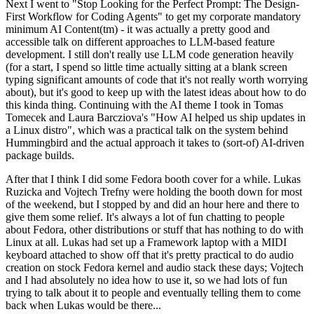
Next I went to "Stop Looking for the Perfect Prompt: The Design-
First Workflow for Coding Agents" to get my corporate mandatory
minimum AI Content(tm) - it was actually a pretty good and
accessible talk on different approaches to LLM-based feature
development. I still don't really use LLM code generation heavily
(for a start, I spend so little time actually sitting at a blank screen
typing significant amounts of code that it's not really worth worrying
about), but it's good to keep up with the latest ideas about how to do
this kinda thing. Continuing with the AI theme I took in Tomas
Tomecek and Laura Barcziova's "How AI helped us ship updates in
a Linux distro", which was a practical talk on the system behind
Hummingbird and the actual approach it takes to (sort-of) AI-driven
package builds.
After that I think I did some Fedora booth cover for a while. Lukas
Ruzicka and Vojtech Trefny were holding the booth down for most
of the weekend, but I stopped by and did an hour here and there to
give them some relief. It's always a lot of fun chatting to people
about Fedora, other distributions or stuff that has nothing to do with
Linux at all. Lukas had set up a Framework laptop with a MIDI
keyboard attached to show off that it's pretty practical to do audio
creation on stock Fedora kernel and audio stack these days; Vojtech
and I had absolutely no idea how to use it, so we had lots of fun
trying to talk about it to people and eventually telling them to come
back when Lukas would be there...