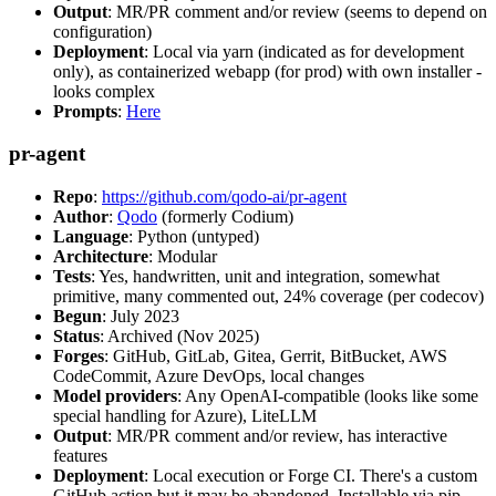
Output
: MR/PR comment and/or review (seems to depend on
configuration)
Deployment
: Local via yarn (indicated as for development
only), as containerized webapp (for prod) with own installer -
looks complex
Prompts
:
Here
pr-agent
Repo
:
https://github.com/qodo-ai/pr-agent
Author
:
Qodo
(formerly Codium)
Language
: Python (untyped)
Architecture
: Modular
Tests
: Yes, handwritten, unit and integration, somewhat
primitive, many commented out, 24% coverage (per codecov)
Begun
: July 2023
Status
: Archived (Nov 2025)
Forges
: GitHub, GitLab, Gitea, Gerrit, BitBucket, AWS
CodeCommit, Azure DevOps, local changes
Model providers
: Any OpenAI-compatible (looks like some
special handling for Azure), LiteLLM
Output
: MR/PR comment and/or review, has interactive
features
Deployment
: Local execution or Forge CI. There's a custom
GitHub action but it may be abandoned. Installable via pip,