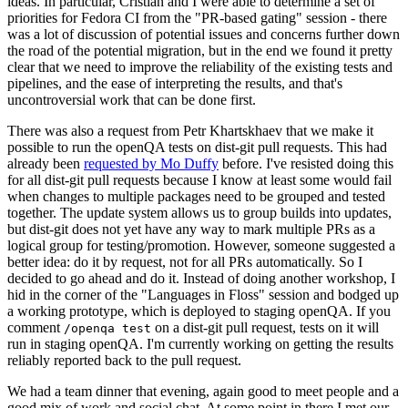
ideas. In particular, Cristian and I were able to determine a set of
priorities for Fedora CI from the "PR-based gating" session - there
was a lot of discussion of potential issues and concerns further down
the road of the potential migration, but in the end we found it pretty
clear that we need to improve the reliability of the existing tests and
pipelines, and the ease of interpreting the results, and that's
uncontroversial work that can be done first.
There was also a request from Petr Khartskhaev that we make it
possible to run the openQA tests on dist-git pull requests. This had
already been
requested by Mo Duffy
before. I've resisted doing this
for all dist-git pull requests because I know at least some would fail
when changes to multiple packages need to be grouped and tested
together. The update system allows us to group builds into updates,
but dist-git does not yet have any way to mark multiple PRs as a
logical group for testing/promotion. However, someone suggested a
better idea: do it by request, not for all PRs automatically. So I
decided to go ahead and do it. Instead of doing another workshop, I
hid in the corner of the "Languages in Floss" session and bodged up
a working prototype, which is deployed to staging openQA. If you
comment
on a dist-git pull request, tests on it will
/openqa test
run in staging openQA. I'm currently working on getting the results
reliably reported back to the pull request.
We had a team dinner that evening, again good to meet people and a
good mix of work and social chat. At some point in there I met our