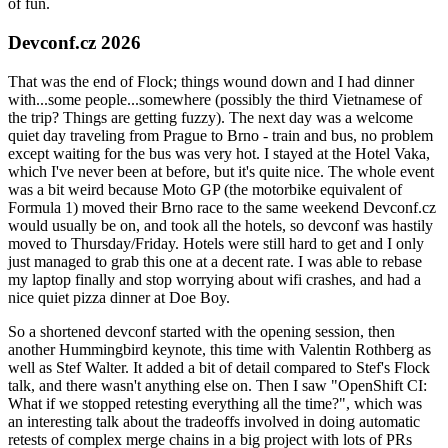
of fun.
Devconf.cz 2026
That was the end of Flock; things wound down and I had dinner
with...some people...somewhere (possibly the third Vietnamese of
the trip? Things are getting fuzzy). The next day was a welcome
quiet day traveling from Prague to Brno - train and bus, no problem
except waiting for the bus was very hot. I stayed at the Hotel Vaka,
which I've never been at before, but it's quite nice. The whole event
was a bit weird because Moto GP (the motorbike equivalent of
Formula 1) moved their Brno race to the same weekend Devconf.cz
would usually be on, and took all the hotels, so devconf was hastily
moved to Thursday/Friday. Hotels were still hard to get and I only
just managed to grab this one at a decent rate. I was able to rebase
my laptop finally and stop worrying about wifi crashes, and had a
nice quiet pizza dinner at Doe Boy.
So a shortened devconf started with the opening session, then
another Hummingbird keynote, this time with Valentin Rothberg as
well as Stef Walter. It added a bit of detail compared to Stef's Flock
talk, and there wasn't anything else on. Then I saw "OpenShift CI:
What if we stopped retesting everything all the time?", which was
an interesting talk about the tradeoffs involved in doing automatic
retests of complex merge chains in a big project with lots of PRs