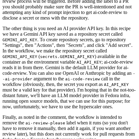
review process will be triggered. Before adding the label to a PR
you should probably make sure the PR is well-intentioned and not
attempting any kind of prompt injection to get ai-code-review to
disclose a secret or mess with the repository.
The other thing is you need an AI provider API key. In this recipe
we have a Gemini API key saved as a repository secret called
. To create repository secrets, go to repository
GEMINI_API_KEY
"Settings", then "Actions", then "Secrets", and click "Add secret".
In the workflow, we make the repository secret called
(
) available in the
GEMINI_API_KEY
secrets.GEMINI_API_KEY
container as the environment variable
; ai-code-review
AI_API_KEY
reads it in from there. Gemini is the default LLM provider for ai-
code-review. You can also use OpenAI or Anthropic by adding an
-
argument to the
call in the
-ai-provider
ai-code-review
workflow (obviously, then, the secret you export as
AI_API_KEY
must be a valid key for that provider). I'm hoping that in the not-too-
distant future, we'll have an LLM model provider in Fedora infra,
running open source models, that we can use for this purpose; for
now, unfortunately, we have to use the hyperscaler ones.
Finally, as noted in the comment, the workflow is intended to
remove the
label when it runs (so you don't
ai-review-please
have to remove it manually, then add it again, if you want another
review later), but this does not currently work for pull requests from