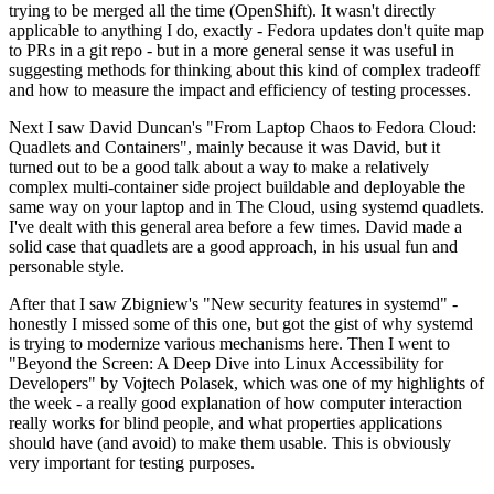
trying to be merged all the time (OpenShift). It wasn't directly
applicable to anything I do, exactly - Fedora updates don't quite map
to PRs in a git repo - but in a more general sense it was useful in
suggesting methods for thinking about this kind of complex tradeoff
and how to measure the impact and efficiency of testing processes.
Next I saw David Duncan's "From Laptop Chaos to Fedora Cloud:
Quadlets and Containers", mainly because it was David, but it
turned out to be a good talk about a way to make a relatively
complex multi-container side project buildable and deployable the
same way on your laptop and in The Cloud, using systemd quadlets.
I've dealt with this general area before a few times. David made a
solid case that quadlets are a good approach, in his usual fun and
personable style.
After that I saw Zbigniew's "New security features in systemd" -
honestly I missed some of this one, but got the gist of why systemd
is trying to modernize various mechanisms here. Then I went to
"Beyond the Screen: A Deep Dive into Linux Accessibility for
Developers" by Vojtech Polasek, which was one of my highlights of
the week - a really good explanation of how computer interaction
really works for blind people, and what properties applications
should have (and avoid) to make them usable. This is obviously
very important for testing purposes.