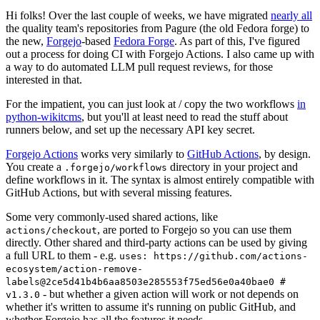
Hi folks! Over the last couple of weeks, we have migrated
nearly all
the quality team's repositories from Pagure (the old Fedora forge) to
the new,
Forgejo
-based
Fedora Forge
. As part of this, I've figured
out a process for doing CI with Forgejo Actions. I also came up with
a way to do automated LLM pull request reviews, for those
interested in that.
For the impatient, you can just look at / copy the two workflows
in
python-wikitcms
, but you'll at least need to read the stuff about
runners below, and set up the necessary API key secret.
Forgejo Actions
works very similarly to
GitHub Actions
, by design.
You create a
directory in your project and
.forgejo/workflows
define workflows in it. The syntax is almost entirely compatible with
GitHub Actions, but with several missing features.
Some very commonly-used shared actions, like
, are ported to Forgejo so you can use them
actions/checkout
directly. Other shared and third-party actions can be used by giving
a full URL to them - e.g.
uses: https://github.com/actions-
ecosystem/action-remove-
labels@2ce5d41b4b6aa8503e285553f75ed56e0a40bae0 #
- but whether a given action will work or not depends on
v1.3.0
whether it's written to assume it's running on public GitHub, and
whether Forgejo has all the features it needs.