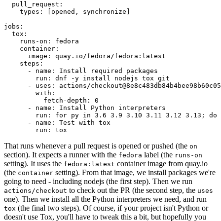
pull_request
:
types
:
[
opened
,
synchronize
]
jobs
:
tox
:
runs-on
:
fedora
container
:
image
:
quay.io/fedora/fedora:latest
steps
:
-
name
:
Install required packages
run
:
dnf -y install nodejs tox git
-
uses
:
actions/checkout@8e8c483db84b4bee98b60c05
with
:
fetch-depth
:
0
-
name
:
Install Python interpreters
run
:
for py in 3.6 3.9 3.10 3.11 3.12 3.13; do 
-
name
:
Test with tox
run
:
tox
That runs whenever a pull request is opened or pushed (the
on
section). It expects a runner with the
label (the
fedora
runs-on
setting). It uses the
container image from quay.io
fedora:latest
(the
setting). From that image, we install packages we're
container
going to need - including nodejs (the first step). Then we run
to check out the PR (the second step, the
actions/checkout
uses
one). Then we install all the Python interpreters we need, and run
(the final two steps). Of course, if your project isn't Python or
tox
doesn't use Tox, you'll have to tweak this a bit, but hopefully you