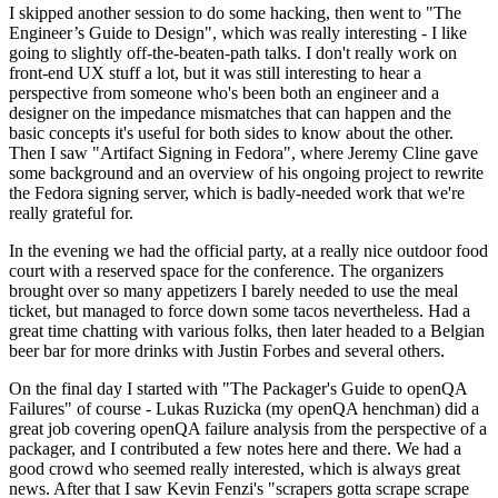
I skipped another session to do some hacking, then went to "The
Engineer’s Guide to Design", which was really interesting - I like
going to slightly off-the-beaten-path talks. I don't really work on
front-end UX stuff a lot, but it was still interesting to hear a
perspective from someone who's been both an engineer and a
designer on the impedance mismatches that can happen and the
basic concepts it's useful for both sides to know about the other.
Then I saw "Artifact Signing in Fedora", where Jeremy Cline gave
some background and an overview of his ongoing project to rewrite
the Fedora signing server, which is badly-needed work that we're
really grateful for.
In the evening we had the official party, at a really nice outdoor food
court with a reserved space for the conference. The organizers
brought over so many appetizers I barely needed to use the meal
ticket, but managed to force down some tacos nevertheless. Had a
great time chatting with various folks, then later headed to a Belgian
beer bar for more drinks with Justin Forbes and several others.
On the final day I started with "The Packager's Guide to openQA
Failures" of course - Lukas Ruzicka (my openQA henchman) did a
great job covering openQA failure analysis from the perspective of a
packager, and I contributed a few notes here and there. We had a
good crowd who seemed really interested, which is always great
news. After that I saw Kevin Fenzi's "scrapers gotta scrape scrape