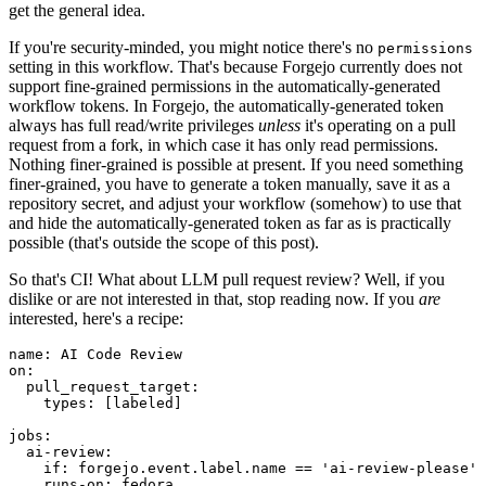
get the general idea.
If you're security-minded, you might notice there's no
permissions
setting in this workflow. That's because Forgejo currently does not
support fine-grained permissions in the automatically-generated
workflow tokens. In Forgejo, the automatically-generated token
always has full read/write privileges
unless
it's operating on a pull
request from a fork, in which case it has only read permissions.
Nothing finer-grained is possible at present. If you need something
finer-grained, you have to generate a token manually, save it as a
repository secret, and adjust your workflow (somehow) to use that
and hide the automatically-generated token as far as is practically
possible (that's outside the scope of this post).
So that's CI! What about LLM pull request review? Well, if you
dislike or are not interested in that, stop reading now. If you
are
interested, here's a recipe:
name
:
AI Code Review
on
:
pull_request_target
:
types
:
[
labeled
]
jobs
:
ai-review
:
if
:
forgejo.event.label.name == 'ai-review-please'
runs-on
:
fedora