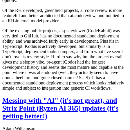
options.
Of the RH-developed, greenfield projects, ai-code-review is more
featureful and better architected than ai-codereview, and not tied to
an RH-internal model provider.
Of the existing public projects, ai-pr-reviewer (CodeRabbit) was
very tied to GitHub, has no documented standalone deployment
ability, and was archived fairly early in development. Plus it's in
TypeScript. Kodus is actively developed, but similarly is in
TypeScript, deployment looks complex, and from what I've seen I
don't love its review style. Hard to say why but the project overall
gives me a sloppy vibe. pr-agent (Qodo) had the longest
development history and seems the most mature and capable at the
point where it was abandoned (well, they actually seem to have
done a heel turn and gone closed source / SaaS). It has a
documented standalone deployment process which looks relatively
simple and subject to integration into generic CI workflows.
Messing with "AI" (it's not great), and
Strix Point (Ryzen AI 365) updates (it's
getting better!)
Adam Williamson