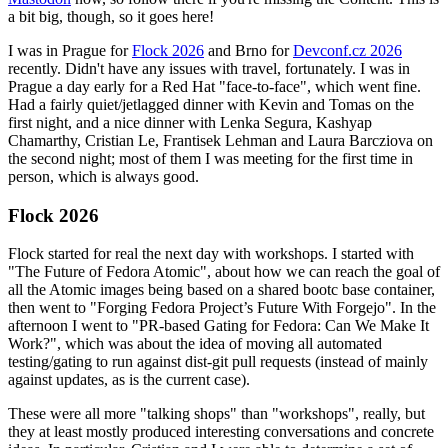
a bit big, though, so it goes here!
I was in Prague for
Flock 2026
and Brno for
Devconf.cz 2026
recently. Didn't have any issues with travel, fortunately. I was in
Prague a day early for a Red Hat "face-to-face", which went fine.
Had a fairly quiet/jetlagged dinner with Kevin and Tomas on the
first night, and a nice dinner with Lenka Segura, Kashyap
Chamarthy, Cristian Le, Frantisek Lehman and Laura Barcziova on
the second night; most of them I was meeting for the first time in
person, which is always good.
Flock 2026
Flock started for real the next day with workshops. I started with
"The Future of Fedora Atomic", about how we can reach the goal of
all the Atomic images being based on a shared bootc base container,
then went to "Forging Fedora Project’s Future With Forgejo". In the
afternoon I went to "PR-based Gating for Fedora: Can We Make It
Work?", which was about the idea of moving all automated
testing/gating to run against dist-git pull requests (instead of mainly
against updates, as is the current case).
These were all more "talking shops" than "workshops", really, but
they at least mostly produced interesting conversations and concrete