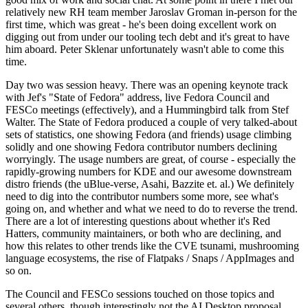
relatively new RH team member Jaroslav Groman in-person for the
first time, which was great - he's been doing excellent work on
digging out from under our tooling tech debt and it's great to have
him aboard. Peter Sklenar unfortunately wasn't able to come this
time.
Day two was session heavy. There was an opening keynote track
with Jef's "State of Fedora" address, live Fedora Council and
FESCo meetings (effectively), and a Hummingbird talk from Stef
Walter. The State of Fedora produced a couple of very talked-about
sets of statistics, one showing Fedora (and friends) usage climbing
solidly and one showing Fedora contributor numbers declining
worryingly. The usage numbers are great, of course - especially the
rapidly-growing numbers for KDE and our awesome downstream
distro friends (the uBlue-verse, Asahi, Bazzite et. al.) We definitely
need to dig into the contributor numbers some more, see what's
going on, and whether and what we need to do to reverse the trend.
There are a lot of interesting questions about whether it's Red
Hatters, community maintainers, or both who are declining, and
how this relates to other trends like the CVE tsunami, mushrooming
language ecosystems, the rise of Flatpaks / Snaps / AppImages and
so on.
The Council and FESCo sessions touched on those topics and
several others, though interestingly not the AI Desktop proposal