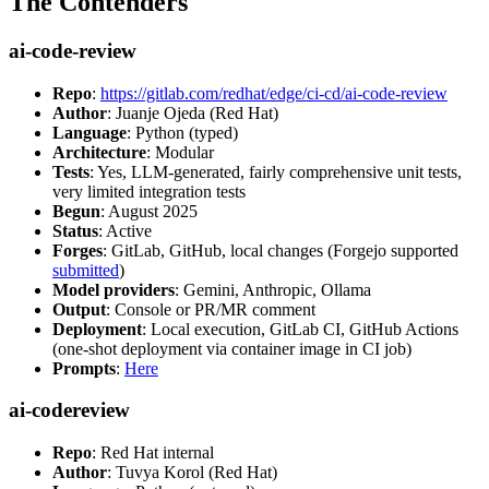
The Contenders
ai-code-review
Repo
:
https://gitlab.com/redhat/edge/ci-cd/ai-code-review
Author
: Juanje Ojeda (Red Hat)
Language
: Python (typed)
Architecture
: Modular
Tests
: Yes, LLM-generated, fairly comprehensive unit tests,
very limited integration tests
Begun
: August 2025
Status
: Active
Forges
: GitLab, GitHub, local changes (Forgejo supported
submitted
)
Model providers
: Gemini, Anthropic, Ollama
Output
: Console or PR/MR comment
Deployment
: Local execution, GitLab CI, GitHub Actions
(one-shot deployment via container image in CI job)
Prompts
:
Here
ai-codereview
Repo
: Red Hat internal
Author
: Tuvya Korol (Red Hat)