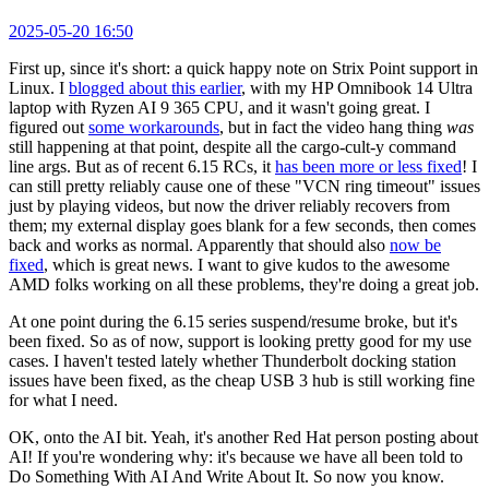
2025-05-20 16:50
First up, since it's short: a quick happy note on Strix Point support in
Linux. I
blogged about this earlier
, with my HP Omnibook 14 Ultra
laptop with Ryzen AI 9 365 CPU, and it wasn't going great. I
figured out
some workarounds
, but in fact the video hang thing
was
still happening at that point, despite all the cargo-cult-y command
line args. But as of recent 6.15 RCs, it
has been more or less fixed
! I
can still pretty reliably cause one of these "VCN ring timeout" issues
just by playing videos, but now the driver reliably recovers from
them; my external display goes blank for a few seconds, then comes
back and works as normal. Apparently that should also
now be
fixed
, which is great news. I want to give kudos to the awesome
AMD folks working on all these problems, they're doing a great job.
At one point during the 6.15 series suspend/resume broke, but it's
been fixed. So as of now, support is looking pretty good for my use
cases. I haven't tested lately whether Thunderbolt docking station
issues have been fixed, as the cheap USB 3 hub is still working fine
for what I need.
OK, onto the AI bit. Yeah, it's another Red Hat person posting about
AI! If you're wondering why: it's because we have all been told to
Do Something With AI And Write About It. So now you know.