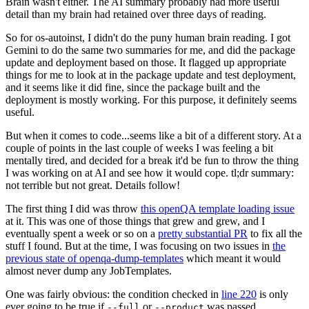
Brain wasn't either. The AI summary probably had more useful
detail than my brain had retained over three days of reading.
So for os-autoinst, I didn't do the puny human brain reading. I got
Gemini to do the same two summaries for me, and did the package
update and deployment based on those. It flagged up appropriate
things for me to look at in the package update and test deployment,
and it seems like it did fine, since the package built and the
deployment is mostly working. For this purpose, it definitely seems
useful.
But when it comes to code...seems like a bit of a different story. At a
couple of points in the last couple of weeks I was feeling a bit
mentally tired, and decided for a break it'd be fun to throw the thing
I was working on at AI and see how it would cope. tl;dr summary:
not terrible but not great. Details follow!
The first thing I did was throw
this openQA template loading issue
at it. This was one of those things that grew and grew, and I
eventually spent a week or so on a
pretty substantial PR
to fix all the
stuff I found. But at the time, I was focusing on two issues in
the
previous state of openqa-dump-templates
which meant it would
almost never dump any JobTemplates.
One was fairly obvious: the condition checked in
line 220
is only
ever going to be true if
or
was passed.
--full
--product