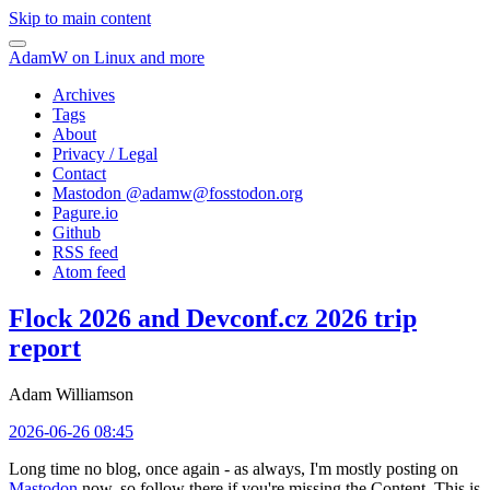
Skip to main content
AdamW on Linux and more
Archives
Tags
About
Privacy / Legal
Contact
Mastodon @
adamw@fosstodon.org
Pagure.io
Github
RSS feed
Atom feed
Flock 2026 and Devconf.cz 2026 trip
report
Adam Williamson
2026-06-26 08:45
Long time no blog, once again - as always, I'm mostly posting on
Mastodon
now, so follow there if you're missing the Content. This is