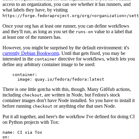
access to an organization, you can see whether it has runners, and
what labels they have, by visiting
https://forge.fedoraproject.org/org/<organization>/set
Once your org has at least one runner, you can define workflows
and they'll run, as long as you set the
value to a label that
runs-on
at least one of the runners has.
However, you might be surprised by the default environment: it's
currently Debian Bookworm
. Until that gets fixed, you may be
interested in the
directive for workflows, which lets you
container
define any arbitrary container image to be used:
container
:
image
:
quay.io/fedora/fedora:latest
There is one little gotcha with this, though. Many GitHub actions,
including
, are written in Node, but Fedora's stock
checkout
container images don't have Node installed. So you have to install it
before running
or anything else that uses Node.
checkout
Put it all together, and here's the workflow I've defined for doing CI
on Python projects with Tox:
name
:
CI via Tox
on
: