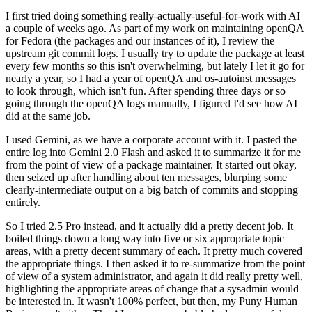
I first tried doing something really-actually-useful-for-work with AI
a couple of weeks ago. As part of my work on maintaining openQA
for Fedora (the packages and our instances of it), I review the
upstream git commit logs. I usually try to update the package at least
every few months so this isn't overwhelming, but lately I let it go for
nearly a year, so I had a year of openQA and os-autoinst messages
to look through, which isn't fun. After spending three days or so
going through the openQA logs manually, I figured I'd see how AI
did at the same job.
I used Gemini, as we have a corporate account with it. I pasted the
entire log into Gemini 2.0 Flash and asked it to summarize it for me
from the point of view of a package maintainer. It started out okay,
then seized up after handling about ten messages, blurping some
clearly-intermediate output on a big batch of commits and stopping
entirely.
So I tried 2.5 Pro instead, and it actually did a pretty decent job. It
boiled things down a long way into five or six appropriate topic
areas, with a pretty decent summary of each. It pretty much covered
the appropriate things. I then asked it to re-summarize from the point
of view of a system administrator, and again it did really pretty well,
highlighting the appropriate areas of change that a sysadmin would
be interested in. It wasn't 100% perfect, but then, my Puny Human