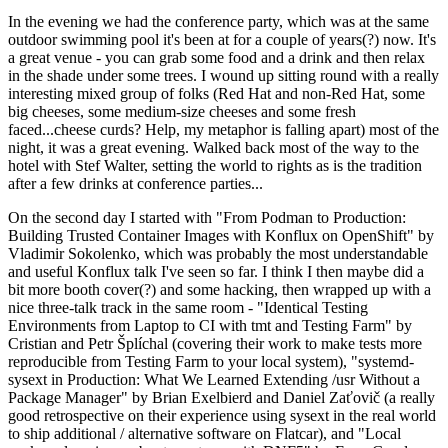
In the evening we had the conference party, which was at the same
outdoor swimming pool it's been at for a couple of years(?) now. It's
a great venue - you can grab some food and a drink and then relax
in the shade under some trees. I wound up sitting round with a really
interesting mixed group of folks (Red Hat and non-Red Hat, some
big cheeses, some medium-size cheeses and some fresh
faced...cheese curds? Help, my metaphor is falling apart) most of the
night, it was a great evening. Walked back most of the way to the
hotel with Stef Walter, setting the world to rights as is the tradition
after a few drinks at conference parties...
On the second day I started with "From Podman to Production:
Building Trusted Container Images with Konflux on OpenShift" by
Vladimir Sokolenko, which was probably the most understandable
and useful Konflux talk I've seen so far. I think I then maybe did a
bit more booth cover(?) and some hacking, then wrapped up with a
nice three-talk track in the same room - "Identical Testing
Environments from Laptop to CI with tmt and Testing Farm" by
Cristian and Petr Šplíchal (covering their work to make tests more
reproducible from Testing Farm to your local system), "systemd-
sysext in Production: What We Learned Extending /usr Without a
Package Manager" by Brian Exelbierd and Daniel Zaťovič (a really
good retrospective on their experience using sysext in the real world
to ship additional / alternative software on Flatcar), and "Local