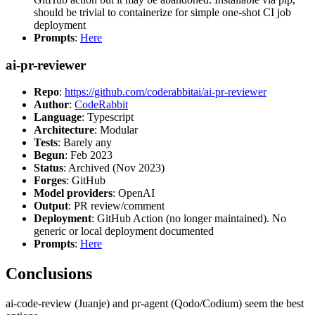
should be trivial to containerize for simple one-shot CI job
deployment
Prompts
:
Here
ai-pr-reviewer
Repo
:
https://github.com/coderabbitai/ai-pr-reviewer
Author
:
CodeRabbit
Language
: Typescript
Architecture
: Modular
Tests
: Barely any
Begun
: Feb 2023
Status
: Archived (Nov 2023)
Forges
: GitHub
Model providers
: OpenAI
Output
: PR review/comment
Deployment
: GitHub Action (no longer maintained). No
generic or local deployment documented
Prompts
:
Here
Conclusions
ai-code-review (Juanje) and pr-agent (Qodo/Codium) seem the best