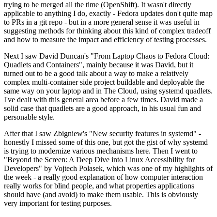
trying to be merged all the time (OpenShift). It wasn't directly
applicable to anything I do, exactly - Fedora updates don't quite map
to PRs in a git repo - but in a more general sense it was useful in
suggesting methods for thinking about this kind of complex tradeoff
and how to measure the impact and efficiency of testing processes.
Next I saw David Duncan's "From Laptop Chaos to Fedora Cloud:
Quadlets and Containers", mainly because it was David, but it
turned out to be a good talk about a way to make a relatively
complex multi-container side project buildable and deployable the
same way on your laptop and in The Cloud, using systemd quadlets.
I've dealt with this general area before a few times. David made a
solid case that quadlets are a good approach, in his usual fun and
personable style.
After that I saw Zbigniew's "New security features in systemd" -
honestly I missed some of this one, but got the gist of why systemd
is trying to modernize various mechanisms here. Then I went to
"Beyond the Screen: A Deep Dive into Linux Accessibility for
Developers" by Vojtech Polasek, which was one of my highlights of
the week - a really good explanation of how computer interaction
really works for blind people, and what properties applications
should have (and avoid) to make them usable. This is obviously
very important for testing purposes.