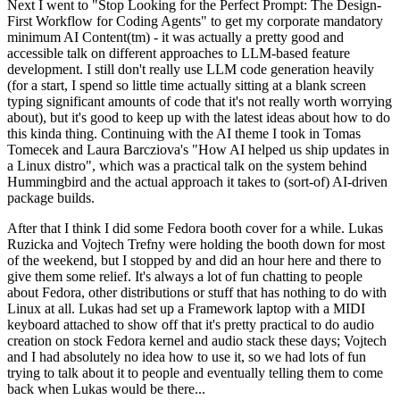
Next I went to "Stop Looking for the Perfect Prompt: The Design-
First Workflow for Coding Agents" to get my corporate mandatory
minimum AI Content(tm) - it was actually a pretty good and
accessible talk on different approaches to LLM-based feature
development. I still don't really use LLM code generation heavily
(for a start, I spend so little time actually sitting at a blank screen
typing significant amounts of code that it's not really worth worrying
about), but it's good to keep up with the latest ideas about how to do
this kinda thing. Continuing with the AI theme I took in Tomas
Tomecek and Laura Barcziova's "How AI helped us ship updates in
a Linux distro", which was a practical talk on the system behind
Hummingbird and the actual approach it takes to (sort-of) AI-driven
package builds.
After that I think I did some Fedora booth cover for a while. Lukas
Ruzicka and Vojtech Trefny were holding the booth down for most
of the weekend, but I stopped by and did an hour here and there to
give them some relief. It's always a lot of fun chatting to people
about Fedora, other distributions or stuff that has nothing to do with
Linux at all. Lukas had set up a Framework laptop with a MIDI
keyboard attached to show off that it's pretty practical to do audio
creation on stock Fedora kernel and audio stack these days; Vojtech
and I had absolutely no idea how to use it, so we had lots of fun
trying to talk about it to people and eventually telling them to come
back when Lukas would be there...