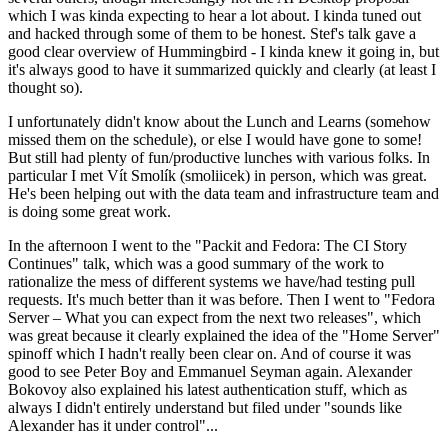
which I was kinda expecting to hear a lot about. I kinda tuned out
and hacked through some of them to be honest. Stef's talk gave a
good clear overview of Hummingbird - I kinda knew it going in, but
it's always good to have it summarized quickly and clearly (at least I
thought so).
I unfortunately didn't know about the Lunch and Learns (somehow
missed them on the schedule), or else I would have gone to some!
But still had plenty of fun/productive lunches with various folks. In
particular I met Vít Smolík (smoliicek) in person, which was great.
He's been helping out with the data team and infrastructure team and
is doing some great work.
In the afternoon I went to the "Packit and Fedora: The CI Story
Continues" talk, which was a good summary of the work to
rationalize the mess of different systems we have/had testing pull
requests. It's much better than it was before. Then I went to "Fedora
Server – What you can expect from the next two releases", which
was great because it clearly explained the idea of the "Home Server"
spinoff which I hadn't really been clear on. And of course it was
good to see Peter Boy and Emmanuel Seyman again. Alexander
Bokovoy also explained his latest authentication stuff, which as
always I didn't entirely understand but filed under "sounds like
Alexander has it under control"...