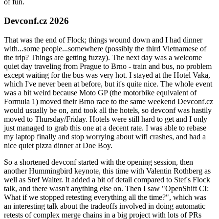
of fun.
Devconf.cz 2026
That was the end of Flock; things wound down and I had dinner
with...some people...somewhere (possibly the third Vietnamese of
the trip? Things are getting fuzzy). The next day was a welcome
quiet day traveling from Prague to Brno - train and bus, no problem
except waiting for the bus was very hot. I stayed at the Hotel Vaka,
which I've never been at before, but it's quite nice. The whole event
was a bit weird because Moto GP (the motorbike equivalent of
Formula 1) moved their Brno race to the same weekend Devconf.cz
would usually be on, and took all the hotels, so devconf was hastily
moved to Thursday/Friday. Hotels were still hard to get and I only
just managed to grab this one at a decent rate. I was able to rebase
my laptop finally and stop worrying about wifi crashes, and had a
nice quiet pizza dinner at Doe Boy.
So a shortened devconf started with the opening session, then
another Hummingbird keynote, this time with Valentin Rothberg as
well as Stef Walter. It added a bit of detail compared to Stef's Flock
talk, and there wasn't anything else on. Then I saw "OpenShift CI:
What if we stopped retesting everything all the time?", which was
an interesting talk about the tradeoffs involved in doing automatic
retests of complex merge chains in a big project with lots of PRs