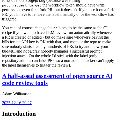
forks due to a Forgejo bug (because we're using
the workflow token should have write
pull_request_target
permissions even for a fork PR, but it doesn't). If you use it on a fork
PR, you'll have to remove the label manually once the workflow has
triggered.
You can, of course, change the
block to be the same as the CI
on
recipe if you want to have LLM review run automatically whenever
a PR is created or edited - but do make sure whoever's paying the
bills for the API key is OK with that, and monitor the repo to make
sure nobody starts creating hundreds of PRs to try and blow your
budget...and hope/pray nobody manages a successful prompt
injection attack. On the whole I'd stick with the label (only
repository admins can label PRs, so a non-admin attacker can't apply
the label themselves to trigger the review).
A half-assed assessment of open source AI
code review tools
Adam Williamson
2025-12-16 20:27
Introduction