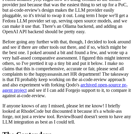
provider just because that was the easiest thing to set up for a PoC,
but ai-code-review's design makes the LLM provider easily
pluggable, so it's trivial to swap it out. Long term I hope we'll get a
Fedora LLM provider set up, serving open source models, and we
can make it use that. There's an Ollama backend, and adding an
OpenAI API backend should be pretty easy.
Before going any further with that, though, I decided to look around
and see if there are other tools out there, and if so, which might be
the best one. I poked around a bit and found a few, and wrote up a
very half-assed comparative assessment. I figured this might interest
others, so I've prettied it up a tiny bit and put it below. I make no
claims that this is comprehensive, accurate or fair, please send all
complaints to the happyassassin.net HR department! The takeaway
is that I'll probably keep working on the ai-code-review approach
and also experiment with forking Qodo's
archived open-source pr-
agent project
and see if I can add Forgejo support to it, to compare it
against ai-code-review.
If anyone knows of any I missed, please let me know! I briefly
looked at RhodeCode but discounted it because it's a whole-ass
forge, not just a review tool. ReviewBoard doesn't seem to have any
LLM integration as best as I could tell.