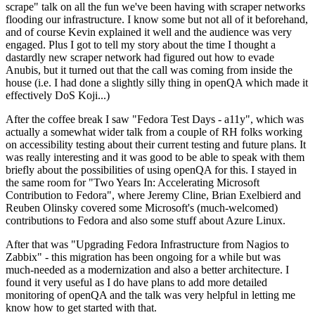
scrape" talk on all the fun we've been having with scraper networks
flooding our infrastructure. I know some but not all of it beforehand,
and of course Kevin explained it well and the audience was very
engaged. Plus I got to tell my story about the time I thought a
dastardly new scraper network had figured out how to evade
Anubis, but it turned out that the call was coming from inside the
house (i.e. I had done a slightly silly thing in openQA which made it
effectively DoS Koji...)
After the coffee break I saw "Fedora Test Days - a11y", which was
actually a somewhat wider talk from a couple of RH folks working
on accessibility testing about their current testing and future plans. It
was really interesting and it was good to be able to speak with them
briefly about the possibilities of using openQA for this. I stayed in
the same room for "Two Years In: Accelerating Microsoft
Contribution to Fedora", where Jeremy Cline, Brian Exelbierd and
Reuben Olinsky covered some Microsoft's (much-welcomed)
contributions to Fedora and also some stuff about Azure Linux.
After that was "Upgrading Fedora Infrastructure from Nagios to
Zabbix" - this migration has been ongoing for a while but was
much-needed as a modernization and also a better architecture. I
found it very useful as I do have plans to add more detailed
monitoring of openQA and the talk was very helpful in letting me
know how to get started with that.