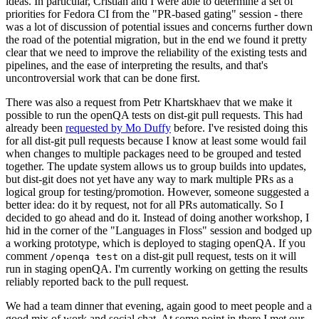
ideas. In particular, Cristian and I were able to determine a set of
priorities for Fedora CI from the "PR-based gating" session - there
was a lot of discussion of potential issues and concerns further down
the road of the potential migration, but in the end we found it pretty
clear that we need to improve the reliability of the existing tests and
pipelines, and the ease of interpreting the results, and that's
uncontroversial work that can be done first.
There was also a request from Petr Khartskhaev that we make it
possible to run the openQA tests on dist-git pull requests. This had
already been
requested by Mo Duffy
before. I've resisted doing this
for all dist-git pull requests because I know at least some would fail
when changes to multiple packages need to be grouped and tested
together. The update system allows us to group builds into updates,
but dist-git does not yet have any way to mark multiple PRs as a
logical group for testing/promotion. However, someone suggested a
better idea: do it by request, not for all PRs automatically. So I
decided to go ahead and do it. Instead of doing another workshop, I
hid in the corner of the "Languages in Floss" session and bodged up
a working prototype, which is deployed to staging openQA. If you
comment
on a dist-git pull request, tests on it will
/openqa test
run in staging openQA. I'm currently working on getting the results
reliably reported back to the pull request.
We had a team dinner that evening, again good to meet people and a
good mix of work and social chat. At some point in there I met our