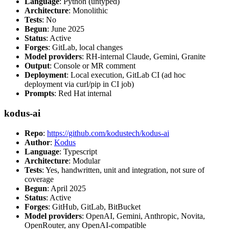
Language
: Python (untyped)
Architecture
: Monolithic
Tests
: No
Begun
: June 2025
Status
: Active
Forges
: GitLab, local changes
Model providers
: RH-internal Claude, Gemini, Granite
Output
: Console or MR comment
Deployment
: Local execution, GitLab CI (ad hoc
deployment via curl/pip in CI job)
Prompts
: Red Hat internal
kodus-ai
Repo
:
https://github.com/kodustech/kodus-ai
Author
:
Kodus
Language
: Typescript
Architecture
: Modular
Tests
: Yes, handwritten, unit and integration, not sure of
coverage
Begun
: April 2025
Status
: Active
Forges
: GitHub, GitLab, BitBucket
Model providers
: OpenAI, Gemini, Anthropic, Novita,
OpenRouter, any OpenAI-compatible