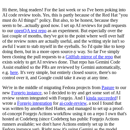
Hi there, blog readers! For the last week or so I've been poking into
AI code review tools. Yes, this is partly because of the Red Hat "you
must do AI things!" policy. But also, to be honest, because they
seem to be...actually good now. I set up AI reviews for pull requests
to our
openQA test repo
as an experiment. But especially over the
last couple of months, they've got to the point where well over half
of the review notes are actually useful, and the writing style isn't so
awful I want to stab myself in the eyeballs. So I'd quite like to keep
doing them, but in a more open source-y way. So far I've simply
been cloning the pull requests to a
GitHub mirror of the repo
that
exists solely to get AI reviews done. That repo has Gemini Code
Assist enabled so the PRs are reviewed by Gemini automatically,
e.g.
here
. It's very simple, but entirely closed source, there's no
control over it, and Google could take it away at any time.
We're in the middle of migrating Fedora projects from
Pagure
to our
new
Forgejo instance
, so I decided to try and get some sort of AI
review system integrated with Forgejo. And I
kinda succeeded
! I
wrote a
Forgejo integration
for
ai-code-review
, a tool I found that
was written by another Red Hatter, and managed to set up a proof-
of-concept Forgejo Actions workflow using it on a repo I own that's
hosted at Codeberg (since Codeberg has public Forgejo Actions
runners available; we don't have Actions entirely set up in the
Fedora instance yet). Right now it's using Gemini as the model