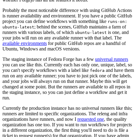
Probably the most noticeable difference with using GitHub Actions
is runner availability and environment. If you have a public GitHub
project you can define workflows with something like
runs-on:
; behind the scenes, GitHub maintains a farm of
ubuntu-latest
runners with various labels, of which
is one, and
ubuntu-latest
your jobs will run on any available runner with that label. The
available environments
for public GitHub repos are a handful of
Ubuntu, Windows and macOS versions.
The staging instance of Fedora Forge has a few
universal runners
you can use like this. Currently each has only one, unique, label, so
you can't specify workflows with a label like
and have them
fedora
run on any available runner; you have to just pick one of the labels,
and your jobs will always run on that runner. Maybe this will get
changed at some point. But the runners are available to all repos in
the staging instance, so you can just define a workflow and get it
run.
Currently the production instance has no universal runners like this;
runners are limited to specific organizations. The releng and infra
organizations have runners, and now I
requested one
, the quality
organization has one too. If you want to run workflows for projects
in a different organization, the first thing you'll need to do is file a
ticket to request runner(s) for that organization. If you have admin