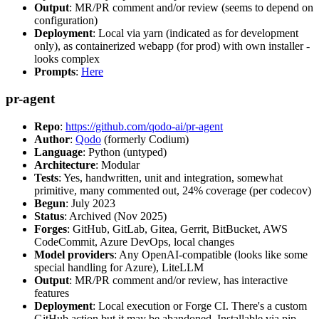
Output
: MR/PR comment and/or review (seems to depend on
configuration)
Deployment
: Local via yarn (indicated as for development
only), as containerized webapp (for prod) with own installer -
looks complex
Prompts
:
Here
pr-agent
Repo
:
https://github.com/qodo-ai/pr-agent
Author
:
Qodo
(formerly Codium)
Language
: Python (untyped)
Architecture
: Modular
Tests
: Yes, handwritten, unit and integration, somewhat
primitive, many commented out, 24% coverage (per codecov)
Begun
: July 2023
Status
: Archived (Nov 2025)
Forges
: GitHub, GitLab, Gitea, Gerrit, BitBucket, AWS
CodeCommit, Azure DevOps, local changes
Model providers
: Any OpenAI-compatible (looks like some
special handling for Azure), LiteLLM
Output
: MR/PR comment and/or review, has interactive
features
Deployment
: Local execution or Forge CI. There's a custom
GitHub action but it may be abandoned. Installable via pip,