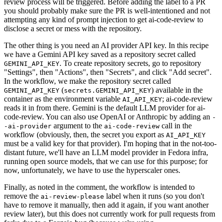
review process will be triggered. Before adding the label to a PR
you should probably make sure the PR is well-intentioned and not
attempting any kind of prompt injection to get ai-code-review to
disclose a secret or mess with the repository.
The other thing is you need an AI provider API key. In this recipe
we have a Gemini API key saved as a repository secret called
. To create repository secrets, go to repository
GEMINI_API_KEY
"Settings", then "Actions", then "Secrets", and click "Add secret".
In the workflow, we make the repository secret called
(
) available in the
GEMINI_API_KEY
secrets.GEMINI_API_KEY
container as the environment variable
; ai-code-review
AI_API_KEY
reads it in from there. Gemini is the default LLM provider for ai-
code-review. You can also use OpenAI or Anthropic by adding an
-
argument to the
call in the
-ai-provider
ai-code-review
workflow (obviously, then, the secret you export as
AI_API_KEY
must be a valid key for that provider). I'm hoping that in the not-too-
distant future, we'll have an LLM model provider in Fedora infra,
running open source models, that we can use for this purpose; for
now, unfortunately, we have to use the hyperscaler ones.
Finally, as noted in the comment, the workflow is intended to
remove the
label when it runs (so you don't
ai-review-please
have to remove it manually, then add it again, if you want another
review later), but this does not currently work for pull requests from