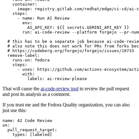
container
:
image
:
registry.gitlab.com/redhat/edge/ci-cd/ai-c
steps
:
-
name
:
Run AI Review
env
:
AI_API_KEY
:
${{ secrets.GEMINI_API_KEY }}
run
:
ai-code-review --platform forgejo --pr-num
# this has to be a separate job because ai-code-revie
# also note this does not work for PRs from forks bec
# https://codeberg.org/forgejo/forgejo/issues/10733
remove-label
:
runs-on
:
fedora
steps
:
-
uses
:
https://github.com/actions-ecosystem/acti
with
:
labels
:
ai-review-please
That will cause the
ai-code-review tool
to review the pull request
and post its analysis as a comment.
If you trust me and the Fedora Quality organization, you can also
just use this:
name
:
AI Code Review
on
:
pull_request_target
:
types
:
[
labeled
]