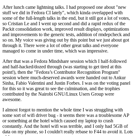
After lunch came lightning talks. I had proposed one about "new
stuff we did in Fedora CI lately", which kinda overlapped with
some of the full-length talks in the end, but it still got a lot of votes,
so Cristian Le and I went up second and did a rapid redux of the
Packit consolidation work, improved result displays, optimizations
and improvements to the generic tests, addition of rmdepcheck and
so on. My voice was giving out by this point but we just about got
through it. There were a lot of other great talks and everyone
managed to come in under time, which was impressive.
After that was a Fedora Mindshare session which I half-followed
and half-hacked/dozed through (was starting to get tired at this
point!), then the "Fedora’s Contributor Recognition Program"
session where much-deserved awards were handed out to Ankur
Sinha, Fabio Valentini and Justin Forbes. I was on the voting panel
for this so it was great to see the culmination, and the trophies
contributed by the Nairobi GNU/Linux Users Group were
awesome.
I almost forgot to mention the whole time I was struggling with
some sort of wifi driver bug - it seems there was a troublesome AP
or something at the hotel which caused my laptop to crash
constantly. And the hotel wifi was terrible, and I only had 5GB of
data on my phone, so I couldn't really rebase to F44 to avoid it. Lots