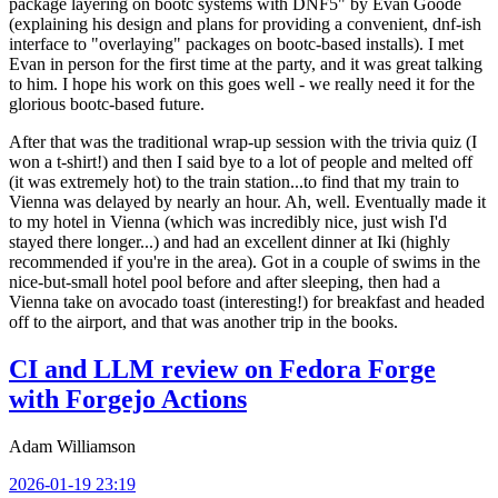
package layering on bootc systems with DNF5" by Evan Goode
(explaining his design and plans for providing a convenient, dnf-ish
interface to "overlaying" packages on bootc-based installs). I met
Evan in person for the first time at the party, and it was great talking
to him. I hope his work on this goes well - we really need it for the
glorious bootc-based future.
After that was the traditional wrap-up session with the trivia quiz (I
won a t-shirt!) and then I said bye to a lot of people and melted off
(it was extremely hot) to the train station...to find that my train to
Vienna was delayed by nearly an hour. Ah, well. Eventually made it
to my hotel in Vienna (which was incredibly nice, just wish I'd
stayed there longer...) and had an excellent dinner at Iki (highly
recommended if you're in the area). Got in a couple of swims in the
nice-but-small hotel pool before and after sleeping, then had a
Vienna take on avocado toast (interesting!) for breakfast and headed
off to the airport, and that was another trip in the books.
CI and LLM review on Fedora Forge
with Forgejo Actions
Adam Williamson
2026-01-19 23:19