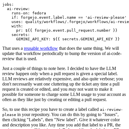
jobs
:
ai-review
:
runs-on
:
fedora
if
:
forgejo.event.label.name == 'ai-review-please'
uses
:
quality/workflows/.forgejo/workflows/ai-revie
with
:
pr
:
${{ forgejo.event.pull_request.number }}
secrets
:
GEMINI_API_KEY
:
${{ secrets.GEMINI_API_KEY }}
That uses a
reusable workflow
that does the same thing. We will
update that workflow periodically to bump the version of ai-code-
review that is used.
Just a couple of things to note here. I decided to have the LLM
review happen only when a pull request is given a special label.
LLM reviews are relatively expensive, and also quite verbose; you
don't necessarily want one cluttering up the ticket any time a pull
request is created or edited, and you
may
not want to make it
possible for someone to charge some LLM usage to your account as
often as they like just by creating or editing a pull request.
So, to use this recipe you have to create a label called
ai-review-
in your repository. You can do this by going to "Issues",
please
then clicking "Labels", then "New label". Give it whatever color
and description you like. Any time you add that label to a PR, the