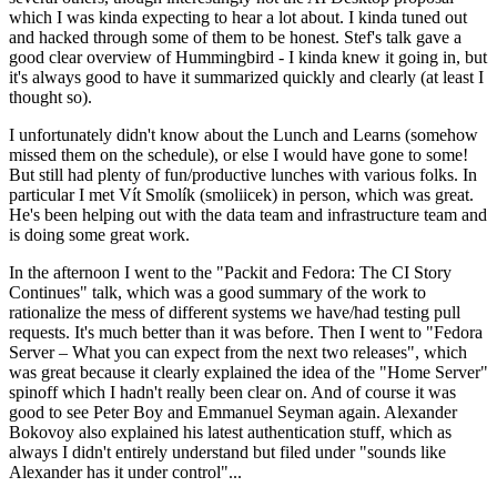
which I was kinda expecting to hear a lot about. I kinda tuned out
and hacked through some of them to be honest. Stef's talk gave a
good clear overview of Hummingbird - I kinda knew it going in, but
it's always good to have it summarized quickly and clearly (at least I
thought so).
I unfortunately didn't know about the Lunch and Learns (somehow
missed them on the schedule), or else I would have gone to some!
But still had plenty of fun/productive lunches with various folks. In
particular I met Vít Smolík (smoliicek) in person, which was great.
He's been helping out with the data team and infrastructure team and
is doing some great work.
In the afternoon I went to the "Packit and Fedora: The CI Story
Continues" talk, which was a good summary of the work to
rationalize the mess of different systems we have/had testing pull
requests. It's much better than it was before. Then I went to "Fedora
Server – What you can expect from the next two releases", which
was great because it clearly explained the idea of the "Home Server"
spinoff which I hadn't really been clear on. And of course it was
good to see Peter Boy and Emmanuel Seyman again. Alexander
Bokovoy also explained his latest authentication stuff, which as
always I didn't entirely understand but filed under "sounds like
Alexander has it under control"...