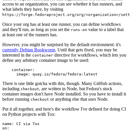
access to an organization, you can see whether it has runners, and
what labels they have, by visiting
https://forge.fedoraproject.org/org/<organization>/set
Once your org has at least one runner, you can define workflows
and they'll run, as long as you set the
value to a label that
runs-on
at least one of the runners has.
However, you might be surprised by the default environment: it's
currently Debian Bookworm
. Until that gets fixed, you may be
interested in the
directive for workflows, which lets you
container
define any arbitrary container image to be used:
container
:
image
:
quay.io/fedora/fedora:latest
There is one little gotcha with this, though. Many GitHub actions,
including
, are written in Node, but Fedora's stock
checkout
container images don't have Node installed. So you have to install it
before running
or anything else that uses Node.
checkout
Put it all together, and here's the workflow I've defined for doing CI
on Python projects with Tox:
name
:
CI via Tox
on
: