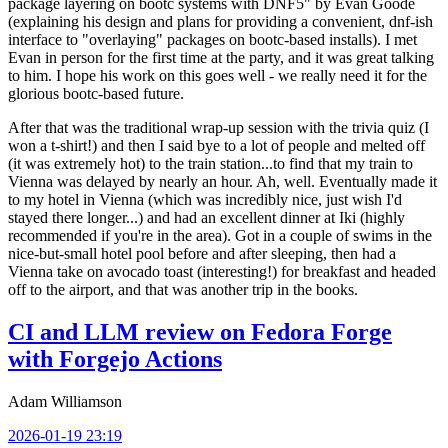
package layering on bootc systems with DNF5" by Evan Goode
(explaining his design and plans for providing a convenient, dnf-ish
interface to "overlaying" packages on bootc-based installs). I met
Evan in person for the first time at the party, and it was great talking
to him. I hope his work on this goes well - we really need it for the
glorious bootc-based future.
After that was the traditional wrap-up session with the trivia quiz (I
won a t-shirt!) and then I said bye to a lot of people and melted off
(it was extremely hot) to the train station...to find that my train to
Vienna was delayed by nearly an hour. Ah, well. Eventually made it
to my hotel in Vienna (which was incredibly nice, just wish I'd
stayed there longer...) and had an excellent dinner at Iki (highly
recommended if you're in the area). Got in a couple of swims in the
nice-but-small hotel pool before and after sleeping, then had a
Vienna take on avocado toast (interesting!) for breakfast and headed
off to the airport, and that was another trip in the books.
CI and LLM review on Fedora Forge
with Forgejo Actions
Adam Williamson
2026-01-19 23:19