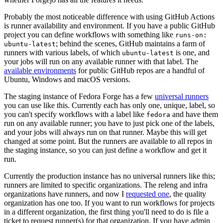
Probably the most noticeable difference with using GitHub Actions
is runner availability and environment. If you have a public GitHub
project you can define workflows with something like
runs-on:
; behind the scenes, GitHub maintains a farm of
ubuntu-latest
runners with various labels, of which
is one, and
ubuntu-latest
your jobs will run on any available runner with that label. The
available environments
for public GitHub repos are a handful of
Ubuntu, Windows and macOS versions.
The staging instance of Fedora Forge has a few
universal runners
you can use like this. Currently each has only one, unique, label, so
you can't specify workflows with a label like
and have them
fedora
run on any available runner; you have to just pick one of the labels,
and your jobs will always run on that runner. Maybe this will get
changed at some point. But the runners are available to all repos in
the staging instance, so you can just define a workflow and get it
run.
Currently the production instance has no universal runners like this;
runners are limited to specific organizations. The releng and infra
organizations have runners, and now I
requested one
, the quality
organization has one too. If you want to run workflows for projects
in a different organization, the first thing you'll need to do is file a
ticket to request runner(s) for that organization. If you have admin