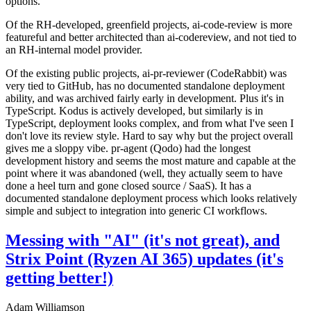
options.
Of the RH-developed, greenfield projects, ai-code-review is more
featureful and better architected than ai-codereview, and not tied to
an RH-internal model provider.
Of the existing public projects, ai-pr-reviewer (CodeRabbit) was
very tied to GitHub, has no documented standalone deployment
ability, and was archived fairly early in development. Plus it's in
TypeScript. Kodus is actively developed, but similarly is in
TypeScript, deployment looks complex, and from what I've seen I
don't love its review style. Hard to say why but the project overall
gives me a sloppy vibe. pr-agent (Qodo) had the longest
development history and seems the most mature and capable at the
point where it was abandoned (well, they actually seem to have
done a heel turn and gone closed source / SaaS). It has a
documented standalone deployment process which looks relatively
simple and subject to integration into generic CI workflows.
Messing with "AI" (it's not great), and
Strix Point (Ryzen AI 365) updates (it's
getting better!)
Adam Williamson