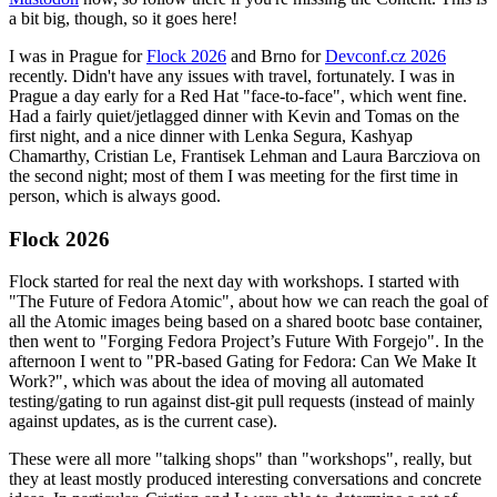
a bit big, though, so it goes here!
I was in Prague for
Flock 2026
and Brno for
Devconf.cz 2026
recently. Didn't have any issues with travel, fortunately. I was in
Prague a day early for a Red Hat "face-to-face", which went fine.
Had a fairly quiet/jetlagged dinner with Kevin and Tomas on the
first night, and a nice dinner with Lenka Segura, Kashyap
Chamarthy, Cristian Le, Frantisek Lehman and Laura Barcziova on
the second night; most of them I was meeting for the first time in
person, which is always good.
Flock 2026
Flock started for real the next day with workshops. I started with
"The Future of Fedora Atomic", about how we can reach the goal of
all the Atomic images being based on a shared bootc base container,
then went to "Forging Fedora Project’s Future With Forgejo". In the
afternoon I went to "PR-based Gating for Fedora: Can We Make It
Work?", which was about the idea of moving all automated
testing/gating to run against dist-git pull requests (instead of mainly
against updates, as is the current case).
These were all more "talking shops" than "workshops", really, but
they at least mostly produced interesting conversations and concrete