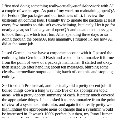
I first tried doing something really-actually-useful-for-work with AI
a couple of weeks ago. As part of my work on maintaining openQA
for Fedora (the packages and our instances of it), I review the
upstream git commit logs. I usually try to update the package at least
every few months so this isn't overwhelming, but lately I let it go for
nearly a year, so I had a year of openQA and os-autoinst messages
to look through, which isn't fun. After spending three days or so
going through the openQA logs manually, I figured I'd see how AI
did at the same job.
I used Gemini, as we have a corporate account with it. I pasted the
entire log into Gemini 2.0 Flash and asked it to summarize it for me
from the point of view of a package maintainer. It started out okay,
then seized up after handling about ten messages, blurping some
clearly-intermediate output on a big batch of commits and stopping
entirely.
So I tried 2.5 Pro instead, and it actually did a pretty decent job. It
boiled things down a long way into five or six appropriate topic
areas, with a pretty decent summary of each. It pretty much covered
the appropriate things. I then asked it to re-summarize from the point
of view of a system administrator, and again it did really pretty well,
highlighting the appropriate areas of change that a sysadmin would
be interested in. It wasn't 100% perfect, but then, my Puny Human