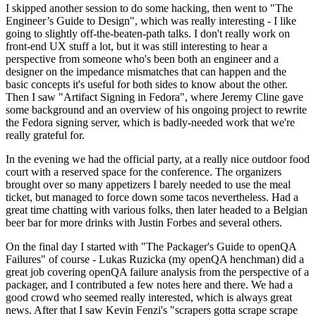
I skipped another session to do some hacking, then went to "The
Engineer’s Guide to Design", which was really interesting - I like
going to slightly off-the-beaten-path talks. I don't really work on
front-end UX stuff a lot, but it was still interesting to hear a
perspective from someone who's been both an engineer and a
designer on the impedance mismatches that can happen and the
basic concepts it's useful for both sides to know about the other.
Then I saw "Artifact Signing in Fedora", where Jeremy Cline gave
some background and an overview of his ongoing project to rewrite
the Fedora signing server, which is badly-needed work that we're
really grateful for.
In the evening we had the official party, at a really nice outdoor food
court with a reserved space for the conference. The organizers
brought over so many appetizers I barely needed to use the meal
ticket, but managed to force down some tacos nevertheless. Had a
great time chatting with various folks, then later headed to a Belgian
beer bar for more drinks with Justin Forbes and several others.
On the final day I started with "The Packager's Guide to openQA
Failures" of course - Lukas Ruzicka (my openQA henchman) did a
great job covering openQA failure analysis from the perspective of a
packager, and I contributed a few notes here and there. We had a
good crowd who seemed really interested, which is always great
news. After that I saw Kevin Fenzi's "scrapers gotta scrape scrape