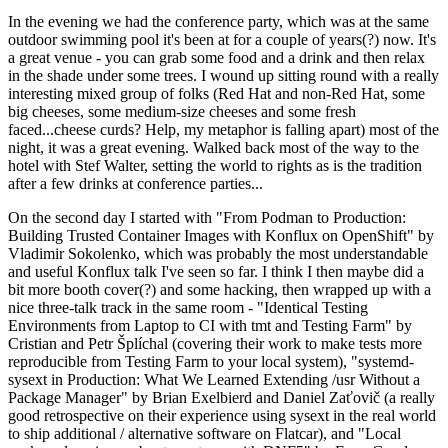
In the evening we had the conference party, which was at the same
outdoor swimming pool it's been at for a couple of years(?) now. It's
a great venue - you can grab some food and a drink and then relax
in the shade under some trees. I wound up sitting round with a really
interesting mixed group of folks (Red Hat and non-Red Hat, some
big cheeses, some medium-size cheeses and some fresh
faced...cheese curds? Help, my metaphor is falling apart) most of the
night, it was a great evening. Walked back most of the way to the
hotel with Stef Walter, setting the world to rights as is the tradition
after a few drinks at conference parties...
On the second day I started with "From Podman to Production:
Building Trusted Container Images with Konflux on OpenShift" by
Vladimir Sokolenko, which was probably the most understandable
and useful Konflux talk I've seen so far. I think I then maybe did a
bit more booth cover(?) and some hacking, then wrapped up with a
nice three-talk track in the same room - "Identical Testing
Environments from Laptop to CI with tmt and Testing Farm" by
Cristian and Petr Šplíchal (covering their work to make tests more
reproducible from Testing Farm to your local system), "systemd-
sysext in Production: What We Learned Extending /usr Without a
Package Manager" by Brian Exelbierd and Daniel Zaťovič (a really
good retrospective on their experience using sysext in the real world
to ship additional / alternative software on Flatcar), and "Local