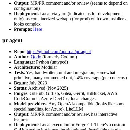
Output
: MR/PR comment and/or review (seems to depend on
configuration)
Deployment
: Local via yarn (indicated as for development
only), as containerized webapp (for prod) with own installer -
looks complex
Prompts
:
Here
pr-agent
Repo
:
https://github.com/qodo-ai/pr-agent
Author
:
Qodo
(formerly Codium)
Language
: Python (untyped)
Architecture
: Modular
Tests
: Yes, handwritten, unit and integration, somewhat
primitive, many commented out, 24% coverage (per codecov)
Begun
: July 2023
Status
: Archived (Nov 2025)
Forges
: GitHub, GitLab, Gitea, Gerrit, BitBucket, AWS
CodeCommit, Azure DevOps, local changes
Model providers
: Any OpenAI-compatible (looks like some
special handling for Azure), LiteLLM
Output
: MR/PR comment and/or review, has interactive
features
Deployment
: Local execution or Forge CI. There's a custom
GitHub action but it may be abandoned. Installable via pip,