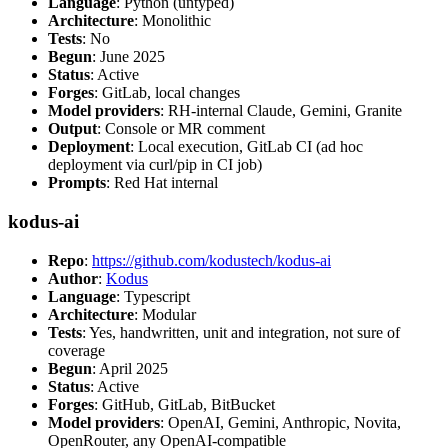
Language
: Python (untyped)
Architecture
: Monolithic
Tests
: No
Begun
: June 2025
Status
: Active
Forges
: GitLab, local changes
Model providers
: RH-internal Claude, Gemini, Granite
Output
: Console or MR comment
Deployment
: Local execution, GitLab CI (ad hoc
deployment via curl/pip in CI job)
Prompts
: Red Hat internal
kodus-ai
Repo
:
https://github.com/kodustech/kodus-ai
Author
:
Kodus
Language
: Typescript
Architecture
: Modular
Tests
: Yes, handwritten, unit and integration, not sure of
coverage
Begun
: April 2025
Status
: Active
Forges
: GitHub, GitLab, BitBucket
Model providers
: OpenAI, Gemini, Anthropic, Novita,
OpenRouter, any OpenAI-compatible