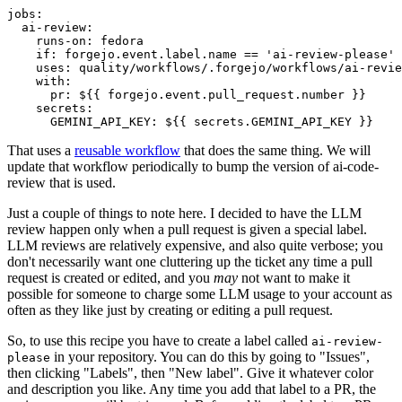
jobs
:
ai-review
:
runs-on
:
fedora
if
:
forgejo.event.label.name == 'ai-review-please'
uses
:
quality/workflows/.forgejo/workflows/ai-revie
with
:
pr
:
${{ forgejo.event.pull_request.number }}
secrets
:
GEMINI_API_KEY
:
${{ secrets.GEMINI_API_KEY }}
That uses a
reusable workflow
that does the same thing. We will
update that workflow periodically to bump the version of ai-code-
review that is used.
Just a couple of things to note here. I decided to have the LLM
review happen only when a pull request is given a special label.
LLM reviews are relatively expensive, and also quite verbose; you
don't necessarily want one cluttering up the ticket any time a pull
request is created or edited, and you
may
not want to make it
possible for someone to charge some LLM usage to your account as
often as they like just by creating or editing a pull request.
So, to use this recipe you have to create a label called
ai-review-
in your repository. You can do this by going to "Issues",
please
then clicking "Labels", then "New label". Give it whatever color
and description you like. Any time you add that label to a PR, the