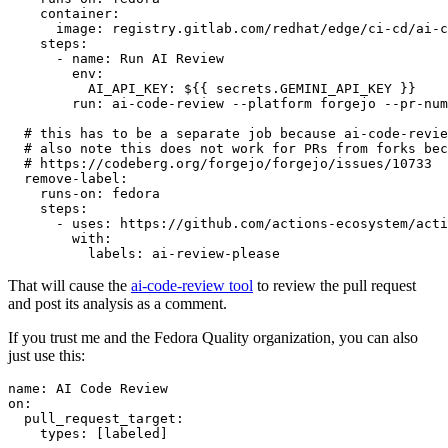
container
:
image
:
registry.gitlab.com/redhat/edge/ci-cd/ai-c
steps
:
-
name
:
Run AI Review
env
:
AI_API_KEY
:
${{ secrets.GEMINI_API_KEY }}
run
:
ai-code-review --platform forgejo --pr-num
# this has to be a separate job because ai-code-revie
# also note this does not work for PRs from forks bec
# https://codeberg.org/forgejo/forgejo/issues/10733
remove-label
:
runs-on
:
fedora
steps
:
-
uses
:
https://github.com/actions-ecosystem/acti
with
:
labels
:
ai-review-please
That will cause the
ai-code-review tool
to review the pull request
and post its analysis as a comment.
If you trust me and the Fedora Quality organization, you can also
just use this:
name
:
AI Code Review
on
:
pull_request_target
:
types
:
[
labeled
]