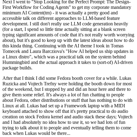
Next I went to "Stop Looking for the Perfect Prompt: The Design-
First Workflow for Coding Agents" to get my corporate mandatory
minimum AI Content(tm) - it was actually a pretty good and
accessible talk on different approaches to LLM-based feature
development. I still don't really use LLM code generation heavily
(for a start, I spend so little time actually sitting at a blank screen
typing significant amounts of code that it's not really worth worrying
about), but it's good to keep up with the latest ideas about how to do
this kinda thing. Continuing with the AI theme I took in Tomas
Tomecek and Laura Barcziova's "How AI helped us ship updates in
a Linux distro", which was a practical talk on the system behind
Hummingbird and the actual approach it takes to (sort-of) AI-driven
package builds.
After that I think I did some Fedora booth cover for a while. Lukas
Ruzicka and Vojtech Trefny were holding the booth down for most
of the weekend, but I stopped by and did an hour here and there to
give them some relief. It's always a lot of fun chatting to people
about Fedora, other distributions or stuff that has nothing to do with
Linux at all. Lukas had set up a Framework laptop with a MIDI
keyboard attached to show off that it's pretty practical to do audio
creation on stock Fedora kernel and audio stack these days; Vojtech
and I had absolutely no idea how to use it, so we had lots of fun
trying to talk about it to people and eventually telling them to come
back when Lukas would be there...