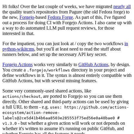
Hi folks! Over the last couple of weeks, we have migrated
nearly all
the quality team's repositories from Pagure (the old Fedora forge) to
the new,
Forgejo
-based
Fedora Forge
. As part of this, I've figured
out a process for doing CI with Forgejo Actions. I also came up with
a way to do automated LLM pull request reviews, for those
interested in that.
For the impatient, you can just look at / copy the two workflows
in
python-wikitcms
, but you'll at least need to read the stuff about
runners below, and set up the necessary API key secret.
Forgejo Actions
works very similarly to
GitHub Actions
, by design.
You create a
directory in your project and
.forgejo/workflows
define workflows in it. The syntax is almost entirely compatible with
GitHub Actions, but with several missing features.
Some very commonly-used shared actions, like
, are ported to Forgejo so you can use them
actions/checkout
directly. Other shared and third-party actions can be used by giving
a full URL to them - e.g.
uses: https://github.com/actions-
ecosystem/action-remove-
labels@2ce5d41b4b6aa8503e285553f75ed56e0a40bae0 #
- but whether a given action will work or not depends on
v1.3.0
whether it's written to assume it's running on public GitHub, and
whether Forgejo has all the features it needs.