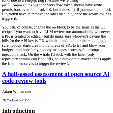
forks due to a Forgejo bug (because we're using
the workflow token should have write
pull_request_target
permissions even for a fork PR, but it doesn't). If you use it on a fork
PR, you'll have to remove the label manually once the workflow has
triggered.
You can, of course, change the
block to be the same as the CI
on
recipe if you want to have LLM review run automatically whenever
a PR is created or edited - but do make sure whoever's paying the
bills for the API key is OK with that, and monitor the repo to make
sure nobody starts creating hundreds of PRs to try and blow your
budget...and hope/pray nobody manages a successful prompt
injection attack. On the whole I'd stick with the label (only
repository admins can label PRs, so a non-admin attacker can't apply
the label themselves to trigger the review).
A half-assed assessment of open source AI
code review tools
Adam Williamson
2025-12-16 20:27
Introduction