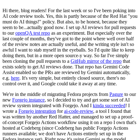
Hi there, blog readers! For the last week or so I've been poking into
AI code review tools. Yes, this is partly because of the Red Hat "you
must do AI things!" policy. But also, to be honest, because they
seem to be...actually good now. I set up AI reviews for pull requests
to our
openQA test repo
as an experiment. But especially over the
last couple of months, they've got to the point where well over half
of the review notes are actually useful, and the writing style isn't so
awful I want to stab myself in the eyeballs. So I'd quite like to keep
doing them, but in a more open source-y way. So far I've simply
been cloning the pull requests to a
GitHub mirror of the repo
that
exists solely to get AI reviews done. That repo has Gemini Code
Assist enabled so the PRs are reviewed by Gemini automatically,
e.g.
here
. It's very simple, but entirely closed source, there's no
control over it, and Google could take it away at any time.
We're in the middle of migrating Fedora projects from
Pagure
to our
new
Forgejo instance
, so I decided to try and get some sort of AI
review system integrated with Forgejo. And I
kinda succeeded
! I
wrote a
Forgejo integration
for
ai-code-review
, a tool I found that
was written by another Red Hatter, and managed to set up a proof-
of-concept Forgejo Actions workflow using it on a repo I own that's
hosted at Codeberg (since Codeberg has public Forgejo Actions
runners available; we don't have Actions entirely set up in the
Fedora instance yet). Right now it's using Gemini as the model