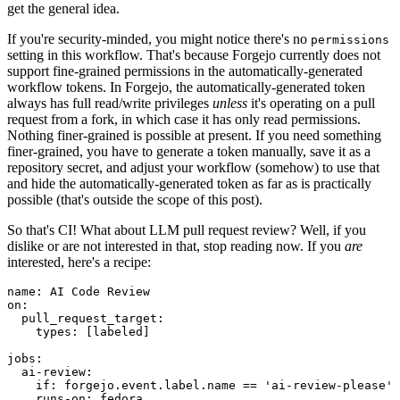
get the general idea.
If you're security-minded, you might notice there's no
permissions
setting in this workflow. That's because Forgejo currently does not
support fine-grained permissions in the automatically-generated
workflow tokens. In Forgejo, the automatically-generated token
always has full read/write privileges
unless
it's operating on a pull
request from a fork, in which case it has only read permissions.
Nothing finer-grained is possible at present. If you need something
finer-grained, you have to generate a token manually, save it as a
repository secret, and adjust your workflow (somehow) to use that
and hide the automatically-generated token as far as is practically
possible (that's outside the scope of this post).
So that's CI! What about LLM pull request review? Well, if you
dislike or are not interested in that, stop reading now. If you
are
interested, here's a recipe:
name
:
AI Code Review
on
:
pull_request_target
:
types
:
[
labeled
]
jobs
:
ai-review
:
if
:
forgejo.event.label.name == 'ai-review-please'
runs-on
:
fedora