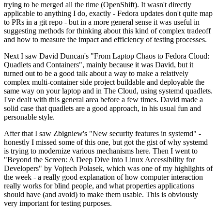
trying to be merged all the time (OpenShift). It wasn't directly
applicable to anything I do, exactly - Fedora updates don't quite map
to PRs in a git repo - but in a more general sense it was useful in
suggesting methods for thinking about this kind of complex tradeoff
and how to measure the impact and efficiency of testing processes.
Next I saw David Duncan's "From Laptop Chaos to Fedora Cloud:
Quadlets and Containers", mainly because it was David, but it
turned out to be a good talk about a way to make a relatively
complex multi-container side project buildable and deployable the
same way on your laptop and in The Cloud, using systemd quadlets.
I've dealt with this general area before a few times. David made a
solid case that quadlets are a good approach, in his usual fun and
personable style.
After that I saw Zbigniew's "New security features in systemd" -
honestly I missed some of this one, but got the gist of why systemd
is trying to modernize various mechanisms here. Then I went to
"Beyond the Screen: A Deep Dive into Linux Accessibility for
Developers" by Vojtech Polasek, which was one of my highlights of
the week - a really good explanation of how computer interaction
really works for blind people, and what properties applications
should have (and avoid) to make them usable. This is obviously
very important for testing purposes.