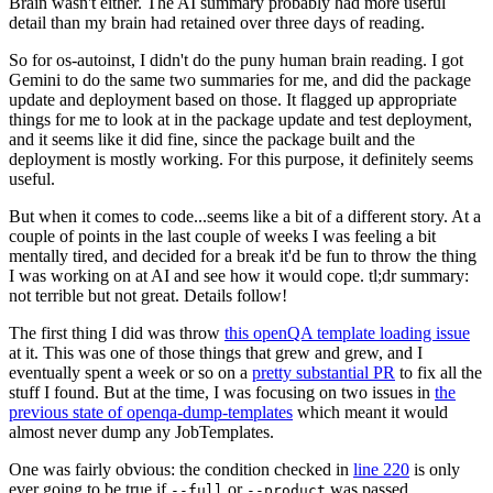
Brain wasn't either. The AI summary probably had more useful
detail than my brain had retained over three days of reading.
So for os-autoinst, I didn't do the puny human brain reading. I got
Gemini to do the same two summaries for me, and did the package
update and deployment based on those. It flagged up appropriate
things for me to look at in the package update and test deployment,
and it seems like it did fine, since the package built and the
deployment is mostly working. For this purpose, it definitely seems
useful.
But when it comes to code...seems like a bit of a different story. At a
couple of points in the last couple of weeks I was feeling a bit
mentally tired, and decided for a break it'd be fun to throw the thing
I was working on at AI and see how it would cope. tl;dr summary:
not terrible but not great. Details follow!
The first thing I did was throw
this openQA template loading issue
at it. This was one of those things that grew and grew, and I
eventually spent a week or so on a
pretty substantial PR
to fix all the
stuff I found. But at the time, I was focusing on two issues in
the
previous state of openqa-dump-templates
which meant it would
almost never dump any JobTemplates.
One was fairly obvious: the condition checked in
line 220
is only
ever going to be true if
or
was passed.
--full
--product