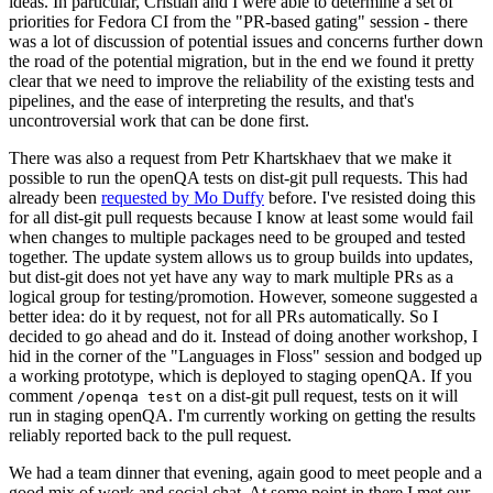
ideas. In particular, Cristian and I were able to determine a set of
priorities for Fedora CI from the "PR-based gating" session - there
was a lot of discussion of potential issues and concerns further down
the road of the potential migration, but in the end we found it pretty
clear that we need to improve the reliability of the existing tests and
pipelines, and the ease of interpreting the results, and that's
uncontroversial work that can be done first.
There was also a request from Petr Khartskhaev that we make it
possible to run the openQA tests on dist-git pull requests. This had
already been
requested by Mo Duffy
before. I've resisted doing this
for all dist-git pull requests because I know at least some would fail
when changes to multiple packages need to be grouped and tested
together. The update system allows us to group builds into updates,
but dist-git does not yet have any way to mark multiple PRs as a
logical group for testing/promotion. However, someone suggested a
better idea: do it by request, not for all PRs automatically. So I
decided to go ahead and do it. Instead of doing another workshop, I
hid in the corner of the "Languages in Floss" session and bodged up
a working prototype, which is deployed to staging openQA. If you
comment
on a dist-git pull request, tests on it will
/openqa test
run in staging openQA. I'm currently working on getting the results
reliably reported back to the pull request.
We had a team dinner that evening, again good to meet people and a
good mix of work and social chat. At some point in there I met our