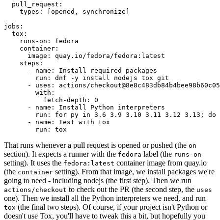
pull_request
:
types
:
[
opened
,
synchronize
]
jobs
:
tox
:
runs-on
:
fedora
container
:
image
:
quay.io/fedora/fedora:latest
steps
:
-
name
:
Install required packages
run
:
dnf -y install nodejs tox git
-
uses
:
actions/checkout@8e8c483db84b4bee98b60c05
with
:
fetch-depth
:
0
-
name
:
Install Python interpreters
run
:
for py in 3.6 3.9 3.10 3.11 3.12 3.13; do 
-
name
:
Test with tox
run
:
tox
That runs whenever a pull request is opened or pushed (the
on
section). It expects a runner with the
label (the
fedora
runs-on
setting). It uses the
container image from quay.io
fedora:latest
(the
setting). From that image, we install packages we're
container
going to need - including nodejs (the first step). Then we run
to check out the PR (the second step, the
actions/checkout
uses
one). Then we install all the Python interpreters we need, and run
(the final two steps). Of course, if your project isn't Python or
tox
doesn't use Tox, you'll have to tweak this a bit, but hopefully you