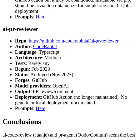
should be trivial to containerize for simple one-shot CI job
deployment
Prompts
:
Here
ai-pr-reviewer
Repo
:
https://github.com/coderabbitai/ai-pr-reviewer
Author
:
CodeRabbit
Language
: Typescript
Architecture
: Modular
Tests
: Barely any
Begun
: Feb 2023
Status
: Archived (Nov 2023)
Forges
: GitHub
Model providers
: OpenAI
Output
: PR review/comment
Deployment
: GitHub Action (no longer maintained). No
generic or local deployment documented
Prompts
:
Here
Conclusions
ai-code-review (Juanje) and pr-agent (Qodo/Codium) seem the best