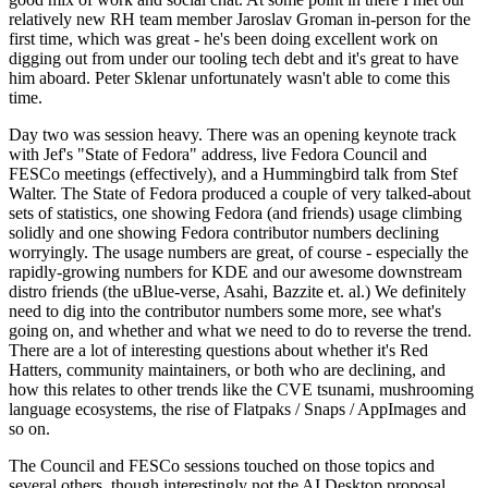
relatively new RH team member Jaroslav Groman in-person for the
first time, which was great - he's been doing excellent work on
digging out from under our tooling tech debt and it's great to have
him aboard. Peter Sklenar unfortunately wasn't able to come this
time.
Day two was session heavy. There was an opening keynote track
with Jef's "State of Fedora" address, live Fedora Council and
FESCo meetings (effectively), and a Hummingbird talk from Stef
Walter. The State of Fedora produced a couple of very talked-about
sets of statistics, one showing Fedora (and friends) usage climbing
solidly and one showing Fedora contributor numbers declining
worryingly. The usage numbers are great, of course - especially the
rapidly-growing numbers for KDE and our awesome downstream
distro friends (the uBlue-verse, Asahi, Bazzite et. al.) We definitely
need to dig into the contributor numbers some more, see what's
going on, and whether and what we need to do to reverse the trend.
There are a lot of interesting questions about whether it's Red
Hatters, community maintainers, or both who are declining, and
how this relates to other trends like the CVE tsunami, mushrooming
language ecosystems, the rise of Flatpaks / Snaps / AppImages and
so on.
The Council and FESCo sessions touched on those topics and
several others, though interestingly not the AI Desktop proposal