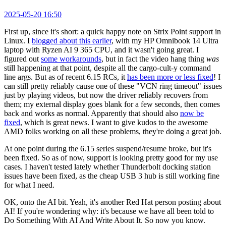
2025-05-20 16:50
First up, since it's short: a quick happy note on Strix Point support in
Linux. I
blogged about this earlier
, with my HP Omnibook 14 Ultra
laptop with Ryzen AI 9 365 CPU, and it wasn't going great. I
figured out
some workarounds
, but in fact the video hang thing
was
still happening at that point, despite all the cargo-cult-y command
line args. But as of recent 6.15 RCs, it
has been more or less fixed
! I
can still pretty reliably cause one of these "VCN ring timeout" issues
just by playing videos, but now the driver reliably recovers from
them; my external display goes blank for a few seconds, then comes
back and works as normal. Apparently that should also
now be
fixed
, which is great news. I want to give kudos to the awesome
AMD folks working on all these problems, they're doing a great job.
At one point during the 6.15 series suspend/resume broke, but it's
been fixed. So as of now, support is looking pretty good for my use
cases. I haven't tested lately whether Thunderbolt docking station
issues have been fixed, as the cheap USB 3 hub is still working fine
for what I need.
OK, onto the AI bit. Yeah, it's another Red Hat person posting about
AI! If you're wondering why: it's because we have all been told to
Do Something With AI And Write About It. So now you know.