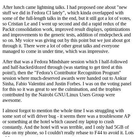
After lunch came lightning talks. I had proposed one about "new
stuff we did in Fedora CI lately", which kinda overlapped with
some of the full-length talks in the end, but it still got a lot of votes,
so Cristian Le and I went up second and did a rapid redux of the
Packit consolidation work, improved result displays, optimizations
and improvements to the generic tests, addition of rmdepcheck and
so on. My voice was giving out by this point but we just about got
through it. There were a lot of other great talks and everyone
managed to come in under time, which was impressive.
After that was a Fedora Mindshare session which I half-followed
and half-hacked/dozed through (was starting to get tired at this
point!), then the "Fedora’s Contributor Recognition Program"
session where much-deserved awards were handed out to Ankur
Sinha, Fabio Valentini and Justin Forbes. I was on the voting panel
for this so it was great to see the culmination, and the trophies
contributed by the Nairobi GNU/Linux Users Group were
awesome.
I almost forgot to mention the whole time I was struggling with
some sort of wifi driver bug - it seems there was a troublesome AP
or something at the hotel which caused my laptop to crash
constantly. And the hotel wifi was terrible, and I only had 5GB of
data on my phone, so I couldn't really rebase to F44 to avoid it. Lots