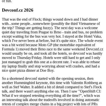
of fun.
Devconf.cz 2026
That was the end of Flock; things wound down and I had dinner
with...some people...somewhere (possibly the third Vietnamese of
the trip? Things are getting fuzzy). The next day was a welcome
quiet day traveling from Prague to Brno - train and bus, no problem
except waiting for the bus was very hot. I stayed at the Hotel Vaka,
which I've never been at before, but it's quite nice. The whole event
was a bit weird because Moto GP (the motorbike equivalent of
Formula 1) moved their Brno race to the same weekend Devconf.cz
would usually be on, and took all the hotels, so devconf was hastily
moved to Thursday/Friday. Hotels were still hard to get and I only
just managed to grab this one at a decent rate. I was able to rebase
my laptop finally and stop worrying about wifi crashes, and had a
nice quiet pizza dinner at Doe Boy.
So a shortened devconf started with the opening session, then
another Hummingbird keynote, this time with Valentin Rothberg as
well as Stef Walter. It added a bit of detail compared to Stef's Flock
talk, and there wasn't anything else on. Then I saw "OpenShift CI:
What if we stopped retesting everything all the time?", which was
an interesting talk about the tradeoffs involved in doing automatic
retests of complex merge chains in a big project with lots of PRs