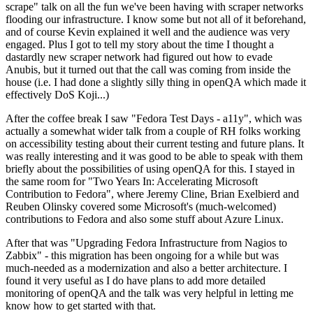
scrape" talk on all the fun we've been having with scraper networks
flooding our infrastructure. I know some but not all of it beforehand,
and of course Kevin explained it well and the audience was very
engaged. Plus I got to tell my story about the time I thought a
dastardly new scraper network had figured out how to evade
Anubis, but it turned out that the call was coming from inside the
house (i.e. I had done a slightly silly thing in openQA which made it
effectively DoS Koji...)
After the coffee break I saw "Fedora Test Days - a11y", which was
actually a somewhat wider talk from a couple of RH folks working
on accessibility testing about their current testing and future plans. It
was really interesting and it was good to be able to speak with them
briefly about the possibilities of using openQA for this. I stayed in
the same room for "Two Years In: Accelerating Microsoft
Contribution to Fedora", where Jeremy Cline, Brian Exelbierd and
Reuben Olinsky covered some Microsoft's (much-welcomed)
contributions to Fedora and also some stuff about Azure Linux.
After that was "Upgrading Fedora Infrastructure from Nagios to
Zabbix" - this migration has been ongoing for a while but was
much-needed as a modernization and also a better architecture. I
found it very useful as I do have plans to add more detailed
monitoring of openQA and the talk was very helpful in letting me
know how to get started with that.