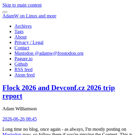
Skip to main content
AdamW on Linux and more
Archives
Tags
About
Privacy / Legal
Contact
Mastodon @
adamw@fosstodon.org
Pagure.io
Github
RSS feed
Atom feed
Flock 2026 and Devconf.cz 2026 trip
report
Adam Williamson
2026-06-26 08:45
Long time no blog, once again - as always, I'm mostly posting on
Mastodon
now, so follow there if you're missing the Content. This is