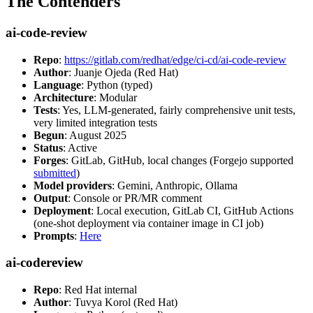
The Contenders
ai-code-review
Repo
:
https://gitlab.com/redhat/edge/ci-cd/ai-code-review
Author
: Juanje Ojeda (Red Hat)
Language
: Python (typed)
Architecture
: Modular
Tests
: Yes, LLM-generated, fairly comprehensive unit tests,
very limited integration tests
Begun
: August 2025
Status
: Active
Forges
: GitLab, GitHub, local changes (Forgejo supported
submitted
)
Model providers
: Gemini, Anthropic, Ollama
Output
: Console or PR/MR comment
Deployment
: Local execution, GitLab CI, GitHub Actions
(one-shot deployment via container image in CI job)
Prompts
:
Here
ai-codereview
Repo
: Red Hat internal
Author
: Tuvya Korol (Red Hat)