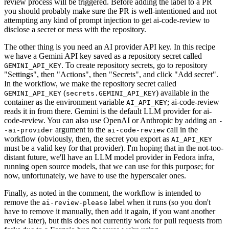
review process will be triggered. Before adding the label to a PR
you should probably make sure the PR is well-intentioned and not
attempting any kind of prompt injection to get ai-code-review to
disclose a secret or mess with the repository.
The other thing is you need an AI provider API key. In this recipe
we have a Gemini API key saved as a repository secret called
. To create repository secrets, go to repository
GEMINI_API_KEY
"Settings", then "Actions", then "Secrets", and click "Add secret".
In the workflow, we make the repository secret called
(
) available in the
GEMINI_API_KEY
secrets.GEMINI_API_KEY
container as the environment variable
; ai-code-review
AI_API_KEY
reads it in from there. Gemini is the default LLM provider for ai-
code-review. You can also use OpenAI or Anthropic by adding an
-
argument to the
call in the
-ai-provider
ai-code-review
workflow (obviously, then, the secret you export as
AI_API_KEY
must be a valid key for that provider). I'm hoping that in the not-too-
distant future, we'll have an LLM model provider in Fedora infra,
running open source models, that we can use for this purpose; for
now, unfortunately, we have to use the hyperscaler ones.
Finally, as noted in the comment, the workflow is intended to
remove the
label when it runs (so you don't
ai-review-please
have to remove it manually, then add it again, if you want another
review later), but this does not currently work for pull requests from