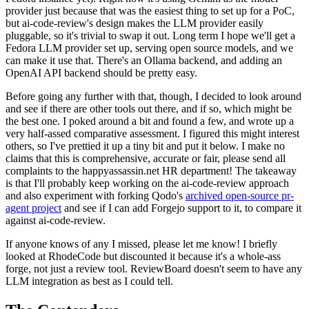
provider just because that was the easiest thing to set up for a PoC,
but ai-code-review's design makes the LLM provider easily
pluggable, so it's trivial to swap it out. Long term I hope we'll get a
Fedora LLM provider set up, serving open source models, and we
can make it use that. There's an Ollama backend, and adding an
OpenAI API backend should be pretty easy.
Before going any further with that, though, I decided to look around
and see if there are other tools out there, and if so, which might be
the best one. I poked around a bit and found a few, and wrote up a
very half-assed comparative assessment. I figured this might interest
others, so I've prettied it up a tiny bit and put it below. I make no
claims that this is comprehensive, accurate or fair, please send all
complaints to the happyassassin.net HR department! The takeaway
is that I'll probably keep working on the ai-code-review approach
and also experiment with forking Qodo's
archived open-source pr-
agent project
and see if I can add Forgejo support to it, to compare it
against ai-code-review.
If anyone knows of any I missed, please let me know! I briefly
looked at RhodeCode but discounted it because it's a whole-ass
forge, not just a review tool. ReviewBoard doesn't seem to have any
LLM integration as best as I could tell.