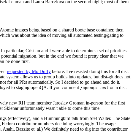
ntisek Lehman and Laura Barcziova on the second night; most of them
e Atomic images being based on a shared bootc base container, then
hich was about the idea of moving all automated testing/gating to
 particular, Cristian and I were able to determine a set of priorities
potential migration, but in the end we found it pretty clear that we
an be done first.
been
requested by Mo Duffy
before. I've resisted doing this for all dist-
e system allows us to group builds into updates, but dist-git does not
ot for all PRs automatically. So I decided to go ahead and do it.
deployed to staging openQA. If you comment
on a dist-
/openqa test
atively new RH team member Jaroslav Groman in-person for the first
er Sklenar unfortunately wasn't able to come this time.
gs (effectively), and a Hummingbird talk from Stef Walter. The State
ng Fedora contributor numbers declining worryingly. The usage
ahi, Bazzite et. al.) We definitely need to dig into the contributor