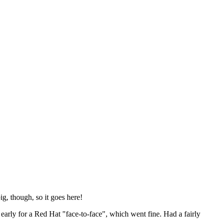
ig, though, so it goes here!
y early for a Red Hat "face-to-face", which went fine. Had a fairly