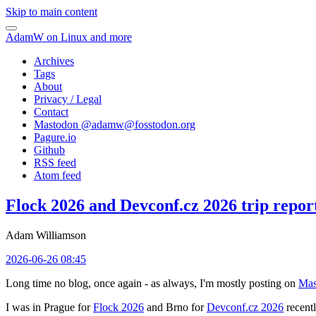
Skip to main content
AdamW on Linux and more
Archives
Tags
About
Privacy / Legal
Contact
Mastodon @
adamw@fosstodon.org
Pagure.io
Github
RSS feed
Atom feed
Flock 2026 and Devconf.cz 2026 trip repor
Adam Williamson
2026-06-26 08:45
Long time no blog, once again - as always, I'm mostly posting on
Mas
I was in Prague for
Flock 2026
and Brno for
Devconf.cz 2026
recentl