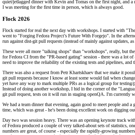
quiet/jetlagged dinner with Kevin and Tomas on the first night, and
I was meeting for the first time in person, which is always good.
Flock 2026
Flock started for real the next day with workshops. I started with "T
went to "Forging Fedora Project’s Future With Forgejo". In the afte
run against dist-git pull requests (instead of mainly against updates, as 
These were all more "talking shops" than "workshops", really, but they 
for Fedora CI from the "PR-based gating" session - there was a lot of d
need to improve the reliability of the existing tests and pipelines, and 
There was also a request from Petr Khartskhaev that we make it possib
git pull requests because I know at least some would fail when change
yet have any way to mark multiple PRs as a logical group for testing/p
Instead of doing another workshop, I hid in the corner of the "Lang
git pull request, tests on it will run in staging openQA. I'm currently w
We had a team dinner that evening, again good to meet people and a g
time, which was great - he's been doing excellent work on digging out 
Day two was session heavy. There was an opening keynote track with 
of Fedora produced a couple of very talked-about sets of statistics,
numbers are great, of course - especially the rapidly-growing numbers