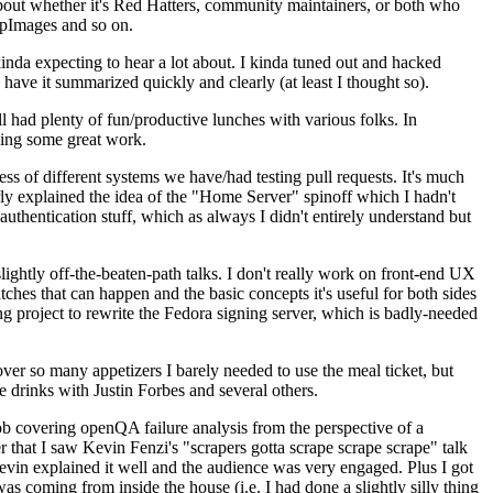
about whether it's Red Hatters, community maintainers, or both who
ppImages and so on.
nda expecting to hear a lot about. I kinda tuned out and hacked
have it summarized quickly and clearly (at least I thought so).
 had plenty of fun/productive lunches with various folks. In
doing some great work.
s of different systems we have/had testing pull requests. It's much
rly explained the idea of the "Home Server" spinoff which I hadn't
hentication stuff, which as always I didn't entirely understand but
lightly off-the-beaten-path talks. I don't really work on front-end UX
ches that can happen and the basic concepts it's useful for both sides
project to rewrite the Fedora signing server, which is badly-needed
over so many appetizers I barely needed to use the meal ticket, but
 drinks with Justin Forbes and several others.
 covering openQA failure analysis from the perspective of a
 that I saw Kevin Fenzi's "scrapers gotta scrape scrape scrape" talk
Kevin explained it well and the audience was very engaged. Plus I got
as coming from inside the house (i.e. I had done a slightly silly thing