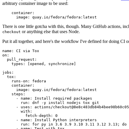
arbitrary container image to be used:
container
:
image
:
quay.io/fedora/fedora:latest
There is one little gotcha with this, though. Many GitHub actions, in
or anything else that uses Node.
checkout
Put it all together, and here's the workflow I've defined for doing CI 
name
:
CI via Tox
on
:
pull_request
:
types
:
[
opened
,
synchronize
]
jobs
:
tox
:
runs-on
:
fedora
container
:
image
:
quay.io/fedora/fedora:latest
steps
:
-
name
:
Install required packages
run
:
dnf -y install nodejs tox git
-
uses
:
actions/checkout@8e8c483db84b4bee98b60c05
with
:
fetch-depth
:
0
-
name
:
Install Python interpreters
run
:
for py in 3.6 3.9 3.10 3.11 3.12 3.13; do 
-
name
:
Test with tox