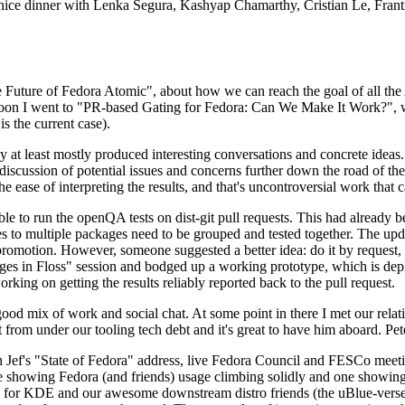
 a nice dinner with Lenka Segura, Kashyap Chamarthy, Cristian Le, Fra
he Future of Fedora Atomic", about how we can reach the goal of all th
rnoon I went to "PR-based Gating for Fedora: Can We Make It Work?", w
is the current case).
at least mostly produced interesting conversations and concrete ideas. In
iscussion of potential issues and concerns further down the road of the 
the ease of interpreting the results, and that's uncontroversial work that c
le to run the openQA tests on dist-git pull requests. This had already 
s to multiple packages need to be grouped and tested together. The updat
romotion. However, someone suggested a better idea: do it by request, n
uages in Floss" session and bodged up a working prototype, which is 
orking on getting the results reliably reported back to the pull request.
ood mix of work and social chat. At some point in there I met our rel
from under our tooling tech debt and it's great to have him aboard. Pet
Jef's "State of Fedora" address, live Fedora Council and FESCo meetin
 one showing Fedora (and friends) usage climbing solidly and one showi
 for KDE and our awesome downstream distro friends (the uBlue-verse, As