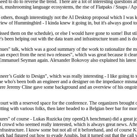
 to do to reverse the trend. There are a lot of interesting questions 
nami, mushrooming language ecosystems, the rise of Flatpaks / Snaps / A
thers, though interestingly not the AI Desktop proposal which I was ki
iew of Hummingbird - I kinda knew it going in, but it's always good to 
ed them on the schedule), or else I would have gone to some! But still
e's been helping out with the data team and infrastructure team and is 
nues" talk, which was a good summary of the work to rationalize the mes
an expect from the next two releases", which was great because it clea
 Emmanuel Seyman again. Alexander Bokovoy also explained his latest aut
er’s Guide to Design", which was really interesting - I like going to s
omeone who's been both an engineer and a designer on the impedance mismat
here Jeremy Cline gave some background and an overview of his ongoing 
 court with a reserved space for the conference. The organizers brought 
ing with various folks, then later headed to a Belgian beer bar for more
lures" of course - Lukas Ruzicka (my openQA henchman) did a great job
 crowd who seemed really interested, which is always great news. After
nfrastructure. I know some but not all of it beforehand, and of course 
rk had figured out how to evade Anubis, but it turned out that the call w