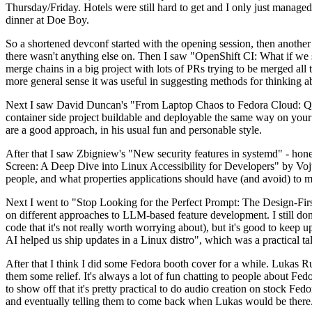
Thursday/Friday. Hotels were still hard to get and I only just managed 
dinner at Doe Boy.
So a shortened devconf started with the opening session, then another 
there wasn't anything else on. Then I saw "OpenShift CI: What if we st
merge chains in a big project with lots of PRs trying to be merged all t
more general sense it was useful in suggesting methods for thinking a
Next I saw David Duncan's "From Laptop Chaos to Fedora Cloud: Quadl
container side project buildable and deployable the same way on your 
are a good approach, in his usual fun and personable style.
After that I saw Zbigniew's "New security features in systemd" - hone
Screen: A Deep Dive into Linux Accessibility for Developers" by Vojt
people, and what properties applications should have (and avoid) to m
Next I went to "Stop Looking for the Perfect Prompt: The Design-Fir
on different approaches to LLM-based feature development. I still don't
code that it's not really worth worrying about), but it's good to kee
AI helped us ship updates in a Linux distro", which was a practical t
After that I think I did some Fedora booth cover for a while. Lukas 
them some relief. It's always a lot of fun chatting to people about Fe
to show off that it's pretty practical to do audio creation on stock Fed
and eventually telling them to come back when Lukas would be there.