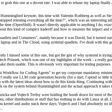
to grab this one at a decent rate. I was able to rebase my laptop finall
Hummingbird keynote, this time with Valentin Rothberg as well as Stef W
opped retesting everything all the time?", which was an interesting tal
he time (OpenShift). It wasn't directly applicable to anything I do, exac
bout this kind of complex tradeoff and how to measure the impact and ef
ets and Containers", mainly because it was David, but it turned out t
laptop and in The Cloud, using systemd quadlets. I've dealt with this g
stly I missed some of this one, but got the gist of why systemd is try
ech Polasek, which was one of my highlights of the week - a really go
ake them usable. This is obviously very important for testing purposes.
st Workflow for Coding Agents" to get my corporate mandatory minimum 
 really use LLM code generation heavily (for a start, I spend so little ti
p up with the latest ideas about how to do this kinda thing. Continuin
alk on the system behind Hummingbird and the actual approach it takes t
Ruzicka and Vojtech Trefny were holding the booth down for most of the
dora, other distributions or stuff that has nothing to do with Linux at 
ora kernel and audio stack these days; Vojtech and I had absolutely no ide
..