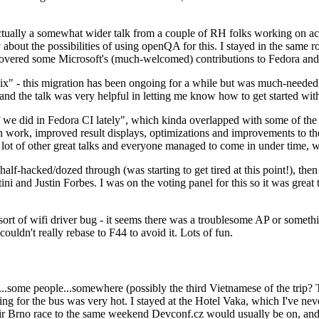
ually a somewhat wider talk from a couple of RH folks working on access
ly about the possibilities of using openQA for this. I stayed in the same
vered some Microsoft's (much-welcomed) contributions to Fedora and 
" - this migration has been ongoing for a while but was much-needed as
nd the talk was very helpful in letting me know how to get started with
e did in Fedora CI lately", which kinda overlapped with some of the full-
on work, improved result displays, optimizations and improvements to t
 a lot of other great talks and everyone managed to come in under time,
alf-hacked/dozed through (was starting to get tired at this point!), t
and Justin Forbes. I was on the voting panel for this so it was great t
sort of wifi driver bug - it seems there was a troublesome AP or someth
ouldn't really rebase to F44 to avoid it. Lots of fun.
..some people...somewhere (possibly the third Vietnamese of the trip? 
ng for the bus was very hot. I stayed at the Hotel Vaka, which I've neve
 Brno race to the same weekend Devconf.cz would usually be on, and t