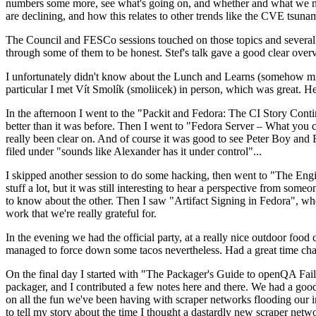
numbers some more, see what's going on, and whether and what we need
are declining, and how this relates to other trends like the CVE tsu
The Council and FESCo sessions touched on those topics and several o
through some of them to be honest. Stef's talk gave a good clear overv
I unfortunately didn't know about the Lunch and Learns (somehow miss
particular I met Vít Smolík (smoliicek) in person, which was great. H
In the afternoon I went to the "Packit and Fedora: The CI Story Conti
better than it was before. Then I went to "Fedora Server – What you c
really been clear on. And of course it was good to see Peter Boy and
filed under "sounds like Alexander has it under control"...
I skipped another session to do some hacking, then went to "The Engine
stuff a lot, but it was still interesting to hear a perspective from s
to know about the other. Then I saw "Artifact Signing in Fedora", w
work that we're really grateful for.
In the evening we had the official party, at a really nice outdoor food
managed to force down some tacos nevertheless. Had a great time chatt
On the final day I started with "The Packager's Guide to openQA Fai
packager, and I contributed a few notes here and there. We had a good
on all the fun we've been having with scraper networks flooding our i
to tell my story about the time I thought a dastardly new scraper netwo