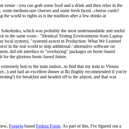
eat venue - you can grab some food and a drink and then relax in the
s, some medium-size cheeses and some fresh faced...cheese curds?
the world to rights as is the tradition after a few drinks at
 Sokolenko, which was probably the most understandable and useful
track in the same room - "Identical Testing Environments from Laptop
your local system), "systemd-sysext in Production: What We Learned
t in the real world to ship additional / alternative software on
ent, dnf-ish interface to "overlaying" packages on bootc-based
 it for the glorious bootc-based future.
 extremely hot) to the train station...to find that my train to Vienna
er...) and had an excellent dinner at Iki (highly recommended if you're
esting!) for breakfast and headed off to the airport, and that was
 new,
Forgejo
-based
Fedora Forge
. As part of this, I've figured out a