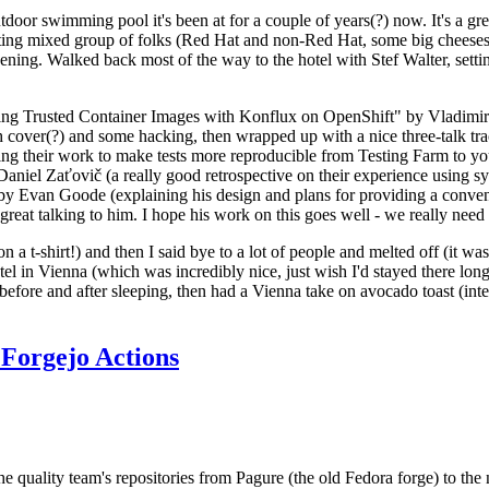
door swimming pool it's been at for a couple of years(?) now. It's a gr
resting mixed group of folks (Red Hat and non-Red Hat, some big cheese
ening. Walked back most of the way to the hotel with Stef Walter, setting 
ding Trusted Container Images with Konflux on OpenShift" by Vladimir
oth cover(?) and some hacking, then wrapped up with a nice three-talk 
ring their work to make tests more reproducible from Testing Farm to 
el Zaťovič (a really good retrospective on their experience using sysex
y Evan Goode (explaining his design and plans for providing a conveni
as great talking to him. I hope his work on this goes well - we really need
n a t-shirt!) and then I said bye to a lot of people and melted off (it was
l in Vienna (which was incredibly nice, just wish I'd stayed there long
 before and after sleeping, then had a Vienna take on avocado toast (inter
Forgejo Actions
he quality team's repositories from Pagure (the old Fedora forge) to the