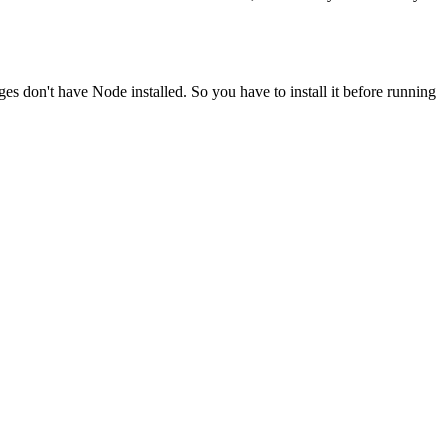
ges don't have Node installed. So you have to install it before running