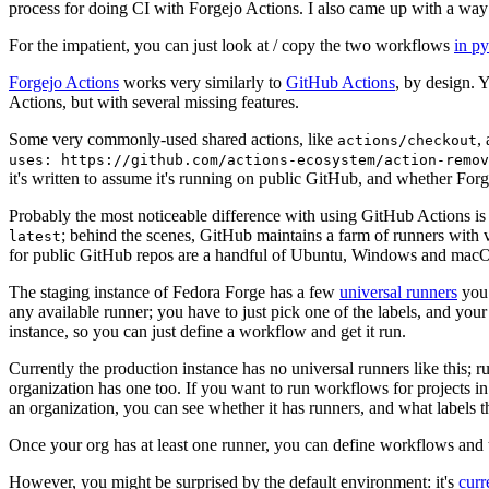
process for doing CI with Forgejo Actions. I also came up with a way 
For the impatient, you can just look at / copy the two workflows
in p
Forgejo Actions
works very similarly to
GitHub Actions
, by design. 
Actions, but with several missing features.
Some very commonly-used shared actions, like
,
actions/checkout
uses: https://github.com/actions-ecosystem/action-remov
it's written to assume it's running on public GitHub, and whether Forgej
Probably the most noticeable difference with using GitHub Actions is
; behind the scenes, GitHub maintains a farm of runners with 
latest
for public GitHub repos are a handful of Ubuntu, Windows and macO
The staging instance of Fedora Forge has a few
universal runners
you 
any available runner; you have to just pick one of the labels, and your
instance, so you can just define a workflow and get it run.
Currently the production instance has no universal runners like this; 
organization has one too. If you want to run workflows for projects in a 
an organization, you can see whether it has runners, and what labels t
Once your org has at least one runner, you can define workflows and t
However, you might be surprised by the default environment: it's
cur