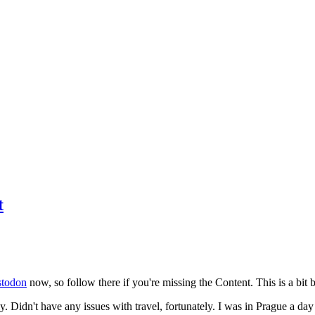
t
todon
now, so follow there if you're missing the Content. This is a bit b
y. Didn't have any issues with travel, fortunately. I was in Prague a da