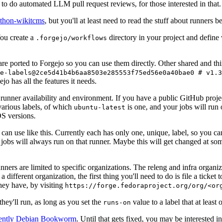
to do automated LLM pull request reviews, for those interested in that.
ython-wikitcms
, but you'll at least need to read the stuff about runners 
You create a
directory in your project and define
.forgejo/workflows
 are ported to Forgejo so you can use them directly. Other shared and th
e-labels@2ce5d41b4b6aa8503e285553f75ed56e0a40bae0 # v1.3
o has all the features it needs.
 runner availability and environment. If you have a public GitHub pro
various labels, of which
is one, and your jobs will run 
ubuntu-latest
S versions.
can use like this. Currently each has only one, unique, label, so you ca
 jobs will always run on that runner. Maybe this will get changed at some
runners are limited to specific organizations. The releng and infra organ
different organization, the first thing you'll need to do is file a ticket
hey have, by visiting
https://forge.fedoraproject.org/org/<or
hey'll run, as long as you set the
value to a label that at least 
runs-on
rently Debian Bookworm
. Until that gets fixed, you may be interested i