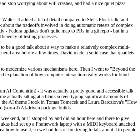
y and stop worrying about wifi crashes, and had a nice quiet pizza
alter. It added a bit of detail compared to Stef's Flock talk, and
k about the tradeoffs involved in doing automatic retests of complex
tly - Fedora updates don't quite map to PRs in a git repo - but in a
ficiency of testing processes.
o be a good talk about a way to make a relatively complex multi-
eneral area before a few times. David made a solid case that quadlets
ing to modernize various mechanisms here. Then I went to "Beyond the
od explanation of how computer interaction really works for blind
AI Content(tm) - it was actually a pretty good and accessible talk
me actually sitting at a blank screen typing significant amounts of
g with the AI theme I took in Tomas Tomecek and Laura Barcziova's "How
o (sort-of) AI-driven package builds.
 weekend, but I stopped by and did an hour here and there to give
all. Lukas had set up a Framework laptop with a MIDI keyboard attached
a how to use it, so we had lots of fun trying to talk about it to people