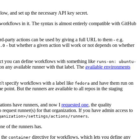
below, and set up the necessary API key secret.
 workflows in it. The syntax is almost entirely compatible with GitHub
ird-party actions can be used by giving a full URL to them - e.g.
- but whether a given action will work or not depends on whether
.0
ject you can define workflows with something like
runs-on: ubuntu-
on any available runner with that label. The
available environments
n't specify workflows with a label like
and have them run on
fedora
 point. But the runners are available to all repos in the staging
izations have runners, and now I
requested one
, the quality
 to request runner(s) for that organization. If you have admin access to
.
ganization>/settings/actions/runners
one of the runners has.
n the
directive for workflows, which lets you define any
container