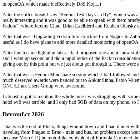
in openQA which made it effectively DoS Koji...)
After the coffee break I saw "Fedora Test Days - a11y", which was act
really interesting and it was good to be able to speak with them brief
Fedora", where Jeremy Cline, Brian Exelbierd and Reuben Olinsky co
After that was "Upgrading Fedora Infrastructure from Nagios to Zabbix
useful as I do have plans to add more detailed monitoring of openQA a
After lunch came lightning talks. I had proposed one about "new stuff w
and I went up second and did a rapid redux of the Packit consolidati
giving out by this point but we just about got through it. There were
After that was a Fedora Mindshare session which I half-followed and h
much-deserved awards were handed out to Ankur Sinha, Fabio Valentini 
GNU/Linux Users Group were awesome.
I almost forgot to mention the whole time I was struggling with some 
hotel wifi was terrible, and I only had 5GB of data on my phone, so I c
Devconf.cz 2026
That was the end of Flock; things wound down and I had dinner with.
traveling from Prague to Brno - train and bus, no problem except waiti
because Moto GP (the motorbike equivalent of Formula 1) moved their