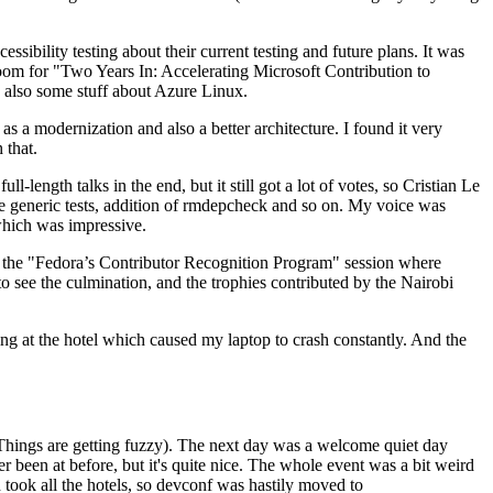
ibility testing about their current testing and future plans. It was
 room for "Two Years In: Accelerating Microsoft Contribution to
also some stuff about Azure Linux.
 a modernization and also a better architecture. I found it very
 that.
length talks in the end, but it still got a lot of votes, so Cristian Le
he generic tests, addition of rmdepcheck and so on. My voice was
 which was impressive.
hen the "Fedora’s Contributor Recognition Program" session where
o see the culmination, and the trophies contributed by the Nairobi
ing at the hotel which caused my laptop to crash constantly. And the
Things are getting fuzzy). The next day was a welcome quiet day
r been at before, but it's quite nice. The whole event was a bit weird
ook all the hotels, so devconf was hastily moved to