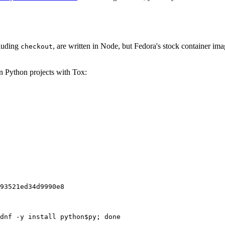
cluding
, are written in Node, but Fedora's stock container ima
checkout
on Python projects with Tox:
93521ed34d9990e8
dnf -y install python$py; done