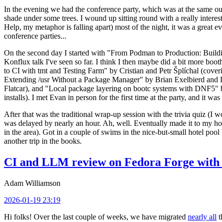
In the evening we had the conference party, which was at the same out
shade under some trees. I wound up sitting round with a really inte
Help, my metaphor is falling apart) most of the night, it was a great ev
conference parties...
On the second day I started with "From Podman to Production: Buil
Konflux talk I've seen so far. I think I then maybe did a bit more bo
to CI with tmt and Testing Farm" by Cristian and Petr Šplíchal (cove
Extending /usr Without a Package Manager" by Brian Exelbierd and Dani
Flatcar), and "Local package layering on bootc systems with DNF5" b
installs). I met Evan in person for the first time at the party, and it w
After that was the traditional wrap-up session with the trivia quiz (I wo
was delayed by nearly an hour. Ah, well. Eventually made it to my hote
in the area). Got in a couple of swims in the nice-but-small hotel pool
another trip in the books.
CI and LLM review on Fedora Forge with 
Adam Williamson
2026-01-19 23:19
Hi folks! Over the last couple of weeks, we have migrated
nearly all
t