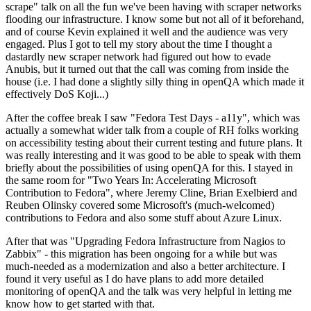
scrape" talk on all the fun we've been having with scraper networks
flooding our infrastructure. I know some but not all of it beforehand,
and of course Kevin explained it well and the audience was very
engaged. Plus I got to tell my story about the time I thought a
dastardly new scraper network had figured out how to evade
Anubis, but it turned out that the call was coming from inside the
house (i.e. I had done a slightly silly thing in openQA which made it
effectively DoS Koji...)
After the coffee break I saw "Fedora Test Days - a11y", which was
actually a somewhat wider talk from a couple of RH folks working
on accessibility testing about their current testing and future plans. It
was really interesting and it was good to be able to speak with them
briefly about the possibilities of using openQA for this. I stayed in
the same room for "Two Years In: Accelerating Microsoft
Contribution to Fedora", where Jeremy Cline, Brian Exelbierd and
Reuben Olinsky covered some Microsoft's (much-welcomed)
contributions to Fedora and also some stuff about Azure Linux.
After that was "Upgrading Fedora Infrastructure from Nagios to
Zabbix" - this migration has been ongoing for a while but was
much-needed as a modernization and also a better architecture. I
found it very useful as I do have plans to add more detailed
monitoring of openQA and the talk was very helpful in letting me
know how to get started with that.