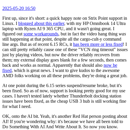
2025-05-20 16:50
First up, since it's short: a quick happy note on Strix Point support in
Linux. I
blogged about this earlier
, with my HP Omnibook 14 Ultra
laptop with Ryzen AI 9 365 CPU, and it wasn't going great. I
figured out
some workarounds
, but in fact the video hang thing
was
still happening at that point, despite all the cargo-cult-y command
line args. But as of recent 6.15 RCs, it
has been more or less fixed
! I
can still pretty reliably cause one of these "VCN ring timeout" issues
just by playing videos, but now the driver reliably recovers from
them; my external display goes blank for a few seconds, then comes
back and works as normal. Apparently that should also
now be
fixed
, which is great news. I want to give kudos to the awesome
AMD folks working on all these problems, they're doing a great job.
At one point during the 6.15 series suspend/resume broke, but it's
been fixed. So as of now, support is looking pretty good for my use
cases. I haven't tested lately whether Thunderbolt docking station
issues have been fixed, as the cheap USB 3 hub is still working fine
for what I need.
OK, onto the AI bit. Yeah, it's another Red Hat person posting about
AI! If you're wondering why: it's because we have all been told to
Do Something With AI And Write About It. So now you know.