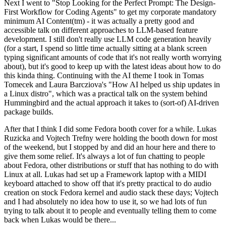
Next I went to "Stop Looking for the Perfect Prompt: The Design-
First Workflow for Coding Agents" to get my corporate mandatory
minimum AI Content(tm) - it was actually a pretty good and
accessible talk on different approaches to LLM-based feature
development. I still don't really use LLM code generation heavily
(for a start, I spend so little time actually sitting at a blank screen
typing significant amounts of code that it's not really worth worrying
about), but it's good to keep up with the latest ideas about how to do
this kinda thing. Continuing with the AI theme I took in Tomas
Tomecek and Laura Barcziova's "How AI helped us ship updates in
a Linux distro", which was a practical talk on the system behind
Hummingbird and the actual approach it takes to (sort-of) AI-driven
package builds.
After that I think I did some Fedora booth cover for a while. Lukas
Ruzicka and Vojtech Trefny were holding the booth down for most
of the weekend, but I stopped by and did an hour here and there to
give them some relief. It's always a lot of fun chatting to people
about Fedora, other distributions or stuff that has nothing to do with
Linux at all. Lukas had set up a Framework laptop with a MIDI
keyboard attached to show off that it's pretty practical to do audio
creation on stock Fedora kernel and audio stack these days; Vojtech
and I had absolutely no idea how to use it, so we had lots of fun
trying to talk about it to people and eventually telling them to come
back when Lukas would be there...