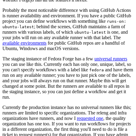
Probably the most noticeable difference with using GitHub Actions
is runner availability and environment. If you have a public GitHub
project you can define workflows with something like
runs-on:
; behind the scenes, GitHub maintains a farm of
ubuntu-latest
runners with various labels, of which
is one, and
ubuntu-latest
your jobs will run on any available runner with that label. The
available environments
for public GitHub repos are a handful of
Ubuntu, Windows and macOS versions.
The staging instance of Fedora Forge has a few
universal runners
you can use like this. Currently each has only one, unique, label, so
you can't specify workflows with a label like
and have them
fedora
run on any available runner; you have to just pick one of the labels,
and your jobs will always run on that runner. Maybe this will get
changed at some point. But the runners are available to all repos in
the staging instance, so you can just define a workflow and get it
run.
Currently the production instance has no universal runners like this;
runners are limited to specific organizations. The releng and infra
organizations have runners, and now I
requested one
, the quality
organization has one too. If you want to run workflows for projects
in a different organization, the first thing you'll need to do is file a
ticket to request runner(s) for that organization. If you have admin