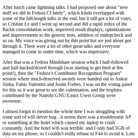
After lunch came lightning talks. I had proposed one about "new
stuff we did in Fedora CI lately", which kinda overlapped with
some of the full-length talks in the end, but it still got a lot of votes,
so Cristian Le and I went up second and did a rapid redux of the
Packit consolidation work, improved result displays, optimizations
and improvements to the generic tests, addition of rmdepcheck and
so on. My voice was giving out by this point but we just about got
through it. There were a lot of other great talks and everyone
managed to come in under time, which was impressive.
After that was a Fedora Mindshare session which I half-followed
and half-hacked/dozed through (was starting to get tired at this
point!), then the "Fedora’s Contributor Recognition Program"
session where much-deserved awards were handed out to Ankur
Sinha, Fabio Valentini and Justin Forbes. I was on the voting panel
for this so it was great to see the culmination, and the trophies
contributed by the Nairobi GNU/Linux Users Group were
awesome.
I almost forgot to mention the whole time I was struggling with
some sort of wifi driver bug - it seems there was a troublesome AP
or something at the hotel which caused my laptop to crash
constantly. And the hotel wifi was terrible, and I only had 5GB of
data on my phone, so I couldn't really rebase to F44 to avoid it. Lots