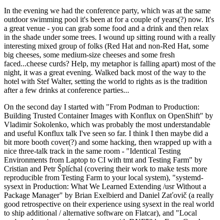
In the evening we had the conference party, which was at the same
outdoor swimming pool it's been at for a couple of years(?) now. It's
a great venue - you can grab some food and a drink and then relax
in the shade under some trees. I wound up sitting round with a really
interesting mixed group of folks (Red Hat and non-Red Hat, some
big cheeses, some medium-size cheeses and some fresh
faced...cheese curds? Help, my metaphor is falling apart) most of the
night, it was a great evening. Walked back most of the way to the
hotel with Stef Walter, setting the world to rights as is the tradition
after a few drinks at conference parties...
On the second day I started with "From Podman to Production:
Building Trusted Container Images with Konflux on OpenShift" by
Vladimir Sokolenko, which was probably the most understandable
and useful Konflux talk I've seen so far. I think I then maybe did a
bit more booth cover(?) and some hacking, then wrapped up with a
nice three-talk track in the same room - "Identical Testing
Environments from Laptop to CI with tmt and Testing Farm" by
Cristian and Petr Šplíchal (covering their work to make tests more
reproducible from Testing Farm to your local system), "systemd-
sysext in Production: What We Learned Extending /usr Without a
Package Manager" by Brian Exelbierd and Daniel Zaťovič (a really
good retrospective on their experience using sysext in the real world
to ship additional / alternative software on Flatcar), and "Local