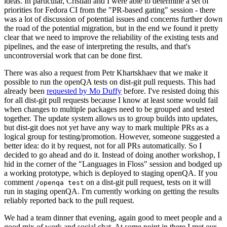
ideas. In particular, Cristian and I were able to determine a set of
priorities for Fedora CI from the "PR-based gating" session - there
was a lot of discussion of potential issues and concerns further down
the road of the potential migration, but in the end we found it pretty
clear that we need to improve the reliability of the existing tests and
pipelines, and the ease of interpreting the results, and that's
uncontroversial work that can be done first.
There was also a request from Petr Khartskhaev that we make it
possible to run the openQA tests on dist-git pull requests. This had
already been
requested by Mo Duffy
before. I've resisted doing this
for all dist-git pull requests because I know at least some would fail
when changes to multiple packages need to be grouped and tested
together. The update system allows us to group builds into updates,
but dist-git does not yet have any way to mark multiple PRs as a
logical group for testing/promotion. However, someone suggested a
better idea: do it by request, not for all PRs automatically. So I
decided to go ahead and do it. Instead of doing another workshop, I
hid in the corner of the "Languages in Floss" session and bodged up
a working prototype, which is deployed to staging openQA. If you
comment
on a dist-git pull request, tests on it will
/openqa test
run in staging openQA. I'm currently working on getting the results
reliably reported back to the pull request.
We had a team dinner that evening, again good to meet people and a
good mix of work and social chat. At some point in there I met our