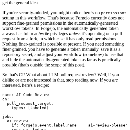
get the general idea.
If you're security-minded, you might notice there's no
permissions
setting in this workflow. That's because Forgejo currently does not
support fine-grained permissions in the automatically-generated
workflow tokens. In Forgejo, the automatically-generated token
always has full read/write privileges
unless
it's operating on a pull
request from a fork, in which case it has only read permissions.
Nothing finer-grained is possible at present. If you need something
finer-grained, you have to generate a token manually, save it as a
repository secret, and adjust your workflow (somehow) to use that
and hide the automatically-generated token as far as is practically
possible (that's outside the scope of this post).
So that's CI! What about LLM pull request review? Well, if you
dislike or are not interested in that, stop reading now. If you
are
interested, here's a recipe:
name
:
AI Code Review
on
:
pull_request_target
:
types
:
[
labeled
]
jobs
:
ai-review
:
if
:
forgejo.event.label.name == 'ai-review-please'
runs-on
:
fedora