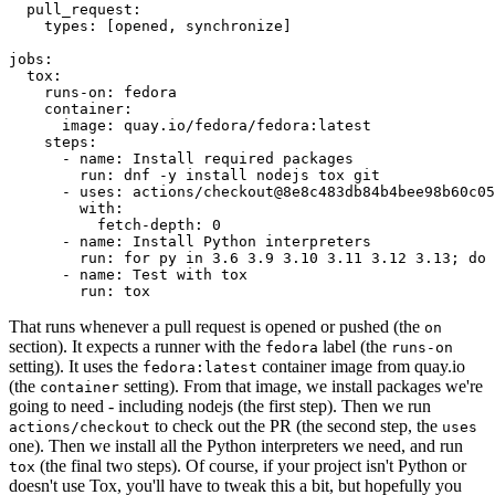
pull_request
:
types
:
[
opened
,
synchronize
]
jobs
:
tox
:
runs-on
:
fedora
container
:
image
:
quay.io/fedora/fedora:latest
steps
:
-
name
:
Install required packages
run
:
dnf -y install nodejs tox git
-
uses
:
actions/checkout@8e8c483db84b4bee98b60c05
with
:
fetch-depth
:
0
-
name
:
Install Python interpreters
run
:
for py in 3.6 3.9 3.10 3.11 3.12 3.13; do 
-
name
:
Test with tox
run
:
tox
That runs whenever a pull request is opened or pushed (the
on
section). It expects a runner with the
label (the
fedora
runs-on
setting). It uses the
container image from quay.io
fedora:latest
(the
setting). From that image, we install packages we're
container
going to need - including nodejs (the first step). Then we run
to check out the PR (the second step, the
actions/checkout
uses
one). Then we install all the Python interpreters we need, and run
(the final two steps). Of course, if your project isn't Python or
tox
doesn't use Tox, you'll have to tweak this a bit, but hopefully you