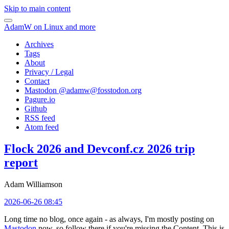
Skip to main content
AdamW on Linux and more
Archives
Tags
About
Privacy / Legal
Contact
Mastodon @
adamw@fosstodon.org
Pagure.io
Github
RSS feed
Atom feed
Flock 2026 and Devconf.cz 2026 trip
report
Adam Williamson
2026-06-26 08:45
Long time no blog, once again - as always, I'm mostly posting on
Mastodon
now, so follow there if you're missing the Content. This is