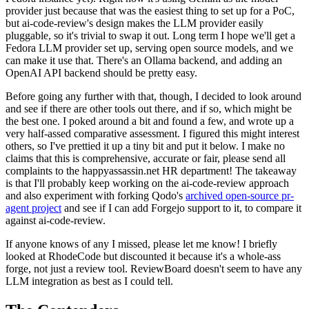
provider just because that was the easiest thing to set up for a PoC,
but ai-code-review's design makes the LLM provider easily
pluggable, so it's trivial to swap it out. Long term I hope we'll get a
Fedora LLM provider set up, serving open source models, and we
can make it use that. There's an Ollama backend, and adding an
OpenAI API backend should be pretty easy.
Before going any further with that, though, I decided to look around
and see if there are other tools out there, and if so, which might be
the best one. I poked around a bit and found a few, and wrote up a
very half-assed comparative assessment. I figured this might interest
others, so I've prettied it up a tiny bit and put it below. I make no
claims that this is comprehensive, accurate or fair, please send all
complaints to the happyassassin.net HR department! The takeaway
is that I'll probably keep working on the ai-code-review approach
and also experiment with forking Qodo's
archived open-source pr-
agent project
and see if I can add Forgejo support to it, to compare it
against ai-code-review.
If anyone knows of any I missed, please let me know! I briefly
looked at RhodeCode but discounted it because it's a whole-ass
forge, not just a review tool. ReviewBoard doesn't seem to have any
LLM integration as best as I could tell.