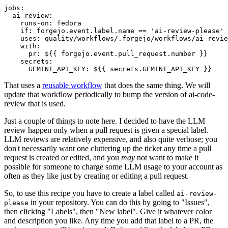
jobs
:
ai-review
:
runs-on
:
fedora
if
:
forgejo.event.label.name == 'ai-review-please'
uses
:
quality/workflows/.forgejo/workflows/ai-revie
with
:
pr
:
${{ forgejo.event.pull_request.number }}
secrets
:
GEMINI_API_KEY
:
${{ secrets.GEMINI_API_KEY }}
That uses a
reusable workflow
that does the same thing. We will
update that workflow periodically to bump the version of ai-code-
review that is used.
Just a couple of things to note here. I decided to have the LLM
review happen only when a pull request is given a special label.
LLM reviews are relatively expensive, and also quite verbose; you
don't necessarily want one cluttering up the ticket any time a pull
request is created or edited, and you
may
not want to make it
possible for someone to charge some LLM usage to your account as
often as they like just by creating or editing a pull request.
So, to use this recipe you have to create a label called
ai-review-
in your repository. You can do this by going to "Issues",
please
then clicking "Labels", then "New label". Give it whatever color
and description you like. Any time you add that label to a PR, the