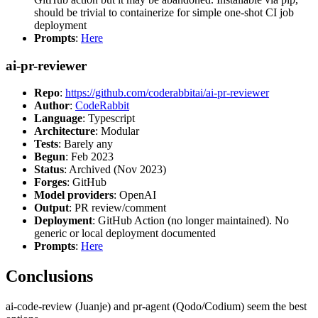
should be trivial to containerize for simple one-shot CI job
deployment
Prompts
:
Here
ai-pr-reviewer
Repo
:
https://github.com/coderabbitai/ai-pr-reviewer
Author
:
CodeRabbit
Language
: Typescript
Architecture
: Modular
Tests
: Barely any
Begun
: Feb 2023
Status
: Archived (Nov 2023)
Forges
: GitHub
Model providers
: OpenAI
Output
: PR review/comment
Deployment
: GitHub Action (no longer maintained). No
generic or local deployment documented
Prompts
:
Here
Conclusions
ai-code-review (Juanje) and pr-agent (Qodo/Codium) seem the best