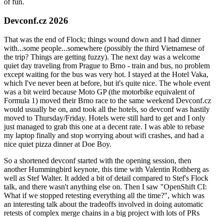
of fun.
Devconf.cz 2026
That was the end of Flock; things wound down and I had dinner
with...some people...somewhere (possibly the third Vietnamese of
the trip? Things are getting fuzzy). The next day was a welcome
quiet day traveling from Prague to Brno - train and bus, no problem
except waiting for the bus was very hot. I stayed at the Hotel Vaka,
which I've never been at before, but it's quite nice. The whole event
was a bit weird because Moto GP (the motorbike equivalent of
Formula 1) moved their Brno race to the same weekend Devconf.cz
would usually be on, and took all the hotels, so devconf was hastily
moved to Thursday/Friday. Hotels were still hard to get and I only
just managed to grab this one at a decent rate. I was able to rebase
my laptop finally and stop worrying about wifi crashes, and had a
nice quiet pizza dinner at Doe Boy.
So a shortened devconf started with the opening session, then
another Hummingbird keynote, this time with Valentin Rothberg as
well as Stef Walter. It added a bit of detail compared to Stef's Flock
talk, and there wasn't anything else on. Then I saw "OpenShift CI:
What if we stopped retesting everything all the time?", which was
an interesting talk about the tradeoffs involved in doing automatic
retests of complex merge chains in a big project with lots of PRs