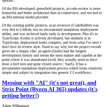
options.
Of the RH-developed, greenfield projects, ai-code-review is more
featureful and better architected than ai-codereview, and not tied to
an RH-internal model provider.
Of the existing public projects, ai-pr-reviewer (CodeRabbit) was
very tied to GitHub, has no documented standalone deployment
ability, and was archived fairly early in development. Plus it's in
TypeScript. Kodus is actively developed, but similarly is in
TypeScript, deployment looks complex, and from what I've seen I
don't love its review style. Hard to say why but the project overall
gives me a sloppy vibe. pr-agent (Qodo) had the longest
development history and seems the most mature and capable at the
point where it was abandoned (well, they actually seem to have
done a heel turn and gone closed source / SaaS). It has a
documented standalone deployment process which looks relatively
simple and subject to integration into generic CI workflows.
Messing with "AI" (it's not great), and
Strix Point (Ryzen AI 365) updates (it's
getting better!)
Adam Williamson