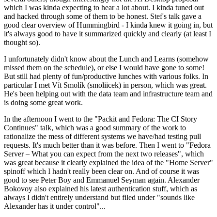
which I was kinda expecting to hear a lot about. I kinda tuned out
and hacked through some of them to be honest. Stef's talk gave a
good clear overview of Hummingbird - I kinda knew it going in, but
it's always good to have it summarized quickly and clearly (at least I
thought so).
I unfortunately didn't know about the Lunch and Learns (somehow
missed them on the schedule), or else I would have gone to some!
But still had plenty of fun/productive lunches with various folks. In
particular I met Vít Smolík (smoliicek) in person, which was great.
He's been helping out with the data team and infrastructure team and
is doing some great work.
In the afternoon I went to the "Packit and Fedora: The CI Story
Continues" talk, which was a good summary of the work to
rationalize the mess of different systems we have/had testing pull
requests. It's much better than it was before. Then I went to "Fedora
Server – What you can expect from the next two releases", which
was great because it clearly explained the idea of the "Home Server"
spinoff which I hadn't really been clear on. And of course it was
good to see Peter Boy and Emmanuel Seyman again. Alexander
Bokovoy also explained his latest authentication stuff, which as
always I didn't entirely understand but filed under "sounds like
Alexander has it under control"...