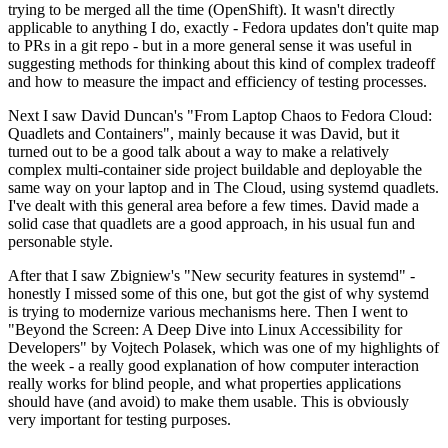
trying to be merged all the time (OpenShift). It wasn't directly
applicable to anything I do, exactly - Fedora updates don't quite map
to PRs in a git repo - but in a more general sense it was useful in
suggesting methods for thinking about this kind of complex tradeoff
and how to measure the impact and efficiency of testing processes.
Next I saw David Duncan's "From Laptop Chaos to Fedora Cloud:
Quadlets and Containers", mainly because it was David, but it
turned out to be a good talk about a way to make a relatively
complex multi-container side project buildable and deployable the
same way on your laptop and in The Cloud, using systemd quadlets.
I've dealt with this general area before a few times. David made a
solid case that quadlets are a good approach, in his usual fun and
personable style.
After that I saw Zbigniew's "New security features in systemd" -
honestly I missed some of this one, but got the gist of why systemd
is trying to modernize various mechanisms here. Then I went to
"Beyond the Screen: A Deep Dive into Linux Accessibility for
Developers" by Vojtech Polasek, which was one of my highlights of
the week - a really good explanation of how computer interaction
really works for blind people, and what properties applications
should have (and avoid) to make them usable. This is obviously
very important for testing purposes.