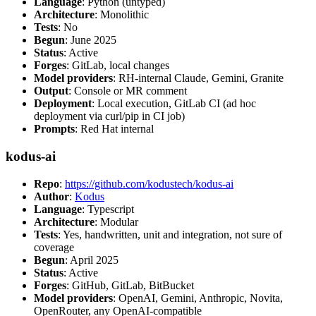
Language
: Python (untyped)
Architecture
: Monolithic
Tests
: No
Begun
: June 2025
Status
: Active
Forges
: GitLab, local changes
Model providers
: RH-internal Claude, Gemini, Granite
Output
: Console or MR comment
Deployment
: Local execution, GitLab CI (ad hoc
deployment via curl/pip in CI job)
Prompts
: Red Hat internal
kodus-ai
Repo
:
https://github.com/kodustech/kodus-ai
Author
:
Kodus
Language
: Typescript
Architecture
: Modular
Tests
: Yes, handwritten, unit and integration, not sure of
coverage
Begun
: April 2025
Status
: Active
Forges
: GitHub, GitLab, BitBucket
Model providers
: OpenAI, Gemini, Anthropic, Novita,
OpenRouter, any OpenAI-compatible