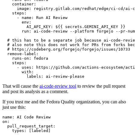
container
:
image
:
registry.gitlab.com/redhat/edge/ci-cd/ai-c
steps
:
-
name
:
Run AI Review
env
:
AI_API_KEY
:
${{ secrets.GEMINI_API_KEY }}
run
:
ai-code-review --platform forgejo --pr-num
# this has to be a separate job because ai-code-revie
# also note this does not work for PRs from forks bec
# https://codeberg.org/forgejo/forgejo/issues/10733
remove-label
:
runs-on
:
fedora
steps
:
-
uses
:
https://github.com/actions-ecosystem/acti
with
:
labels
:
ai-review-please
That will cause the
ai-code-review tool
to review the pull request
and post its analysis as a comment.
If you trust me and the Fedora Quality organization, you can also
just use this:
name
:
AI Code Review
on
:
pull_request_target
:
types
:
[
labeled
]