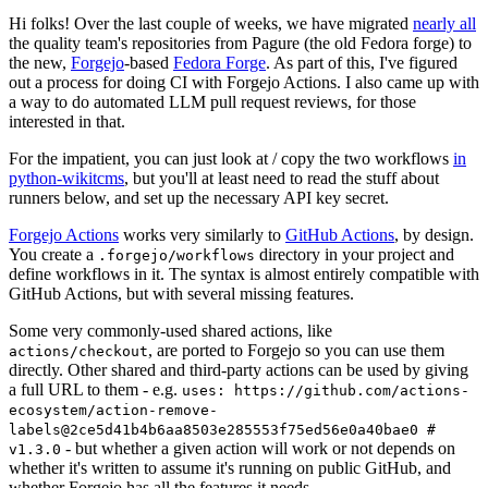
Hi folks! Over the last couple of weeks, we have migrated
nearly all
the quality team's repositories from Pagure (the old Fedora forge) to
the new,
Forgejo
-based
Fedora Forge
. As part of this, I've figured
out a process for doing CI with Forgejo Actions. I also came up with
a way to do automated LLM pull request reviews, for those
interested in that.
For the impatient, you can just look at / copy the two workflows
in
python-wikitcms
, but you'll at least need to read the stuff about
runners below, and set up the necessary API key secret.
Forgejo Actions
works very similarly to
GitHub Actions
, by design.
You create a
directory in your project and
.forgejo/workflows
define workflows in it. The syntax is almost entirely compatible with
GitHub Actions, but with several missing features.
Some very commonly-used shared actions, like
, are ported to Forgejo so you can use them
actions/checkout
directly. Other shared and third-party actions can be used by giving
a full URL to them - e.g.
uses: https://github.com/actions-
ecosystem/action-remove-
labels@2ce5d41b4b6aa8503e285553f75ed56e0a40bae0 #
- but whether a given action will work or not depends on
v1.3.0
whether it's written to assume it's running on public GitHub, and
whether Forgejo has all the features it needs.