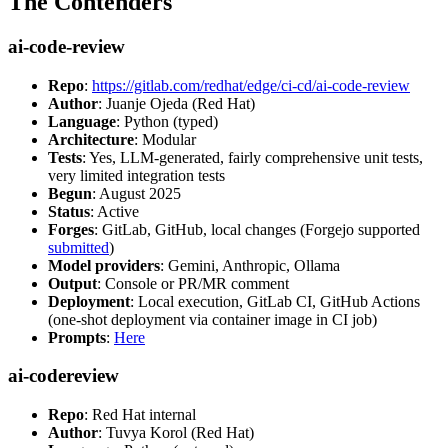
The Contenders
ai-code-review
Repo
:
https://gitlab.com/redhat/edge/ci-cd/ai-code-review
Author
: Juanje Ojeda (Red Hat)
Language
: Python (typed)
Architecture
: Modular
Tests
: Yes, LLM-generated, fairly comprehensive unit tests,
very limited integration tests
Begun
: August 2025
Status
: Active
Forges
: GitLab, GitHub, local changes (Forgejo supported
submitted
)
Model providers
: Gemini, Anthropic, Ollama
Output
: Console or PR/MR comment
Deployment
: Local execution, GitLab CI, GitHub Actions
(one-shot deployment via container image in CI job)
Prompts
:
Here
ai-codereview
Repo
: Red Hat internal
Author
: Tuvya Korol (Red Hat)