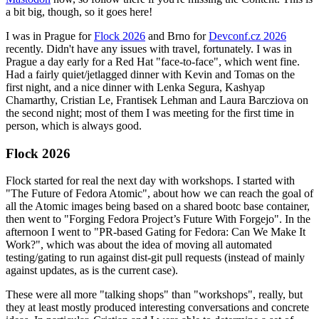
a bit big, though, so it goes here!
I was in Prague for
Flock 2026
and Brno for
Devconf.cz 2026
recently. Didn't have any issues with travel, fortunately. I was in
Prague a day early for a Red Hat "face-to-face", which went fine.
Had a fairly quiet/jetlagged dinner with Kevin and Tomas on the
first night, and a nice dinner with Lenka Segura, Kashyap
Chamarthy, Cristian Le, Frantisek Lehman and Laura Barcziova on
the second night; most of them I was meeting for the first time in
person, which is always good.
Flock 2026
Flock started for real the next day with workshops. I started with
"The Future of Fedora Atomic", about how we can reach the goal of
all the Atomic images being based on a shared bootc base container,
then went to "Forging Fedora Project’s Future With Forgejo". In the
afternoon I went to "PR-based Gating for Fedora: Can We Make It
Work?", which was about the idea of moving all automated
testing/gating to run against dist-git pull requests (instead of mainly
against updates, as is the current case).
These were all more "talking shops" than "workshops", really, but
they at least mostly produced interesting conversations and concrete