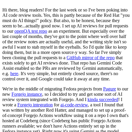
Hi there, blog readers! For the last week or so I've been poking into
AI code review tools. Yes, this is partly because of the Red Hat "you
must do AI things!" policy. But also, to be honest, because they
seem to be...actually good now. I set up AI reviews for pull requests
to our
openQA test repo
as an experiment. But especially over the
last couple of months, they've got to the point where well over half
of the review notes are actually useful, and the writing style isn't so
awful I want to stab myself in the eyeballs. So I'd quite like to keep
doing them, but in a more open source-y way. So far I've simply
been cloning the pull requests to a
GitHub mirror of the repo
that
exists solely to get AI reviews done. That repo has Gemini Code
Assist enabled so the PRs are reviewed by Gemini automatically,
e.g.
here
. It's very simple, but entirely closed source, there's no
control over it, and Google could take it away at any time.
We're in the middle of migrating Fedora projects from
Pagure
to our
new
Forgejo instance
, so I decided to try and get some sort of AI
review system integrated with Forgejo. And I
kinda succeeded
! I
wrote a
Forgejo integration
for
ai-code-review
, a tool I found that
was written by another Red Hatter, and managed to set up a proof-
of-concept Forgejo Actions workflow using it on a repo I own that's
hosted at Codeberg (since Codeberg has public Forgejo Actions
runners available; we don't have Actions entirely set up in the
Fedora instance yet). Right now it's using Gemini as the model