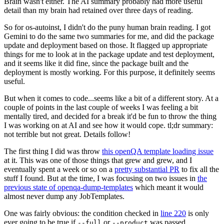
Brain wasn't either. The AI summary probably had more useful
detail than my brain had retained over three days of reading.
So for os-autoinst, I didn't do the puny human brain reading. I got
Gemini to do the same two summaries for me, and did the package
update and deployment based on those. It flagged up appropriate
things for me to look at in the package update and test deployment,
and it seems like it did fine, since the package built and the
deployment is mostly working. For this purpose, it definitely seems
useful.
But when it comes to code...seems like a bit of a different story. At a
couple of points in the last couple of weeks I was feeling a bit
mentally tired, and decided for a break it'd be fun to throw the thing
I was working on at AI and see how it would cope. tl;dr summary:
not terrible but not great. Details follow!
The first thing I did was throw
this openQA template loading issue
at it. This was one of those things that grew and grew, and I
eventually spent a week or so on a
pretty substantial PR
to fix all the
stuff I found. But at the time, I was focusing on two issues in
the
previous state of openqa-dump-templates
which meant it would
almost never dump any JobTemplates.
One was fairly obvious: the condition checked in
line 220
is only
ever going to be true if
or
was passed.
--full
--product