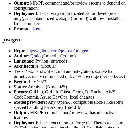
Output
: MR/PR comment and/or review (seems to depend on
configuration)
Deployment
: Local via yarn (indicated as for development
only), as containerized webapp (for prod) with own installer -
looks complex
Prompts
:
Here
pr-agent
Repo
:
https://github.com/qodo-ai/pr-agent
Author
:
Qodo
(formerly Codium)
Language
: Python (untyped)
Architecture
: Modular
Tests
: Yes, handwritten, unit and integration, somewhat
primitive, many commented out, 24% coverage (per codecov)
Begun
: July 2023
Status
: Archived (Nov 2025)
Forges
: GitHub, GitLab, Gitea, Gerrit, BitBucket, AWS
CodeCommit, Azure DevOps, local changes
Model providers
: Any OpenAI-compatible (looks like some
special handling for Azure), LiteLLM
Output
: MR/PR comment and/or review, has interactive
features
Deployment
: Local execution or Forge CI. There's a custom
GitHub action but it may be abandoned. Installable via pip,