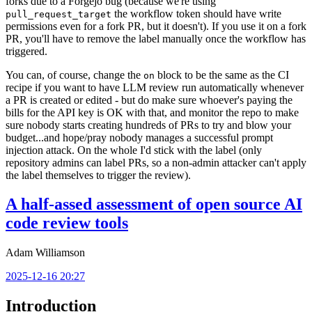
forks due to a Forgejo bug (because we're using
the workflow token should have write
pull_request_target
permissions even for a fork PR, but it doesn't). If you use it on a fork
PR, you'll have to remove the label manually once the workflow has
triggered.
You can, of course, change the
block to be the same as the CI
on
recipe if you want to have LLM review run automatically whenever
a PR is created or edited - but do make sure whoever's paying the
bills for the API key is OK with that, and monitor the repo to make
sure nobody starts creating hundreds of PRs to try and blow your
budget...and hope/pray nobody manages a successful prompt
injection attack. On the whole I'd stick with the label (only
repository admins can label PRs, so a non-admin attacker can't apply
the label themselves to trigger the review).
A half-assed assessment of open source AI
code review tools
Adam Williamson
2025-12-16 20:27
Introduction