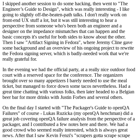
I skipped another session to do some hacking, then went to "The
Engineer’s Guide to Design", which was really interesting - I like
going to slightly off-the-beaten-path talks. I don't really work on
front-end UX stuff a lot, but it was still interesting to hear a
perspective from someone who's been both an engineer and a
designer on the impedance mismatches that can happen and the
basic concepts it's useful for both sides to know about the other.
Then I saw "Artifact Signing in Fedora", where Jeremy Cline gave
some background and an overview of his ongoing project to rewrite
the Fedora signing server, which is badly-needed work that we're
really grateful for.
In the evening we had the official party, at a really nice outdoor food
court with a reserved space for the conference. The organizers
brought over so many appetizers I barely needed to use the meal
ticket, but managed to force down some tacos nevertheless. Had a
great time chatting with various folks, then later headed to a Belgian
beer bar for more drinks with Justin Forbes and several others.
On the final day I started with "The Packager's Guide to openQA
Failures" of course - Lukas Ruzicka (my openQA henchman) did a
great job covering openQA failure analysis from the perspective of a
packager, and I contributed a few notes here and there. We had a
good crowd who seemed really interested, which is always great
news. After that I saw Kevin Fenzi's "scrapers gotta scrape scrape