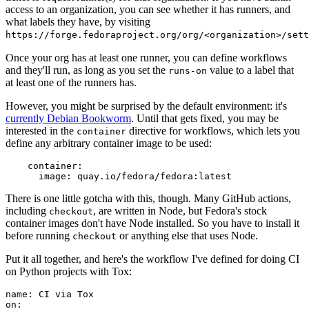
access to an organization, you can see whether it has runners, and
what labels they have, by visiting
https://forge.fedoraproject.org/org/<organization>/set
Once your org has at least one runner, you can define workflows
and they'll run, as long as you set the
value to a label that
runs-on
at least one of the runners has.
However, you might be surprised by the default environment: it's
currently Debian Bookworm
. Until that gets fixed, you may be
interested in the
directive for workflows, which lets you
container
define any arbitrary container image to be used:
container
:
image
:
quay.io/fedora/fedora:latest
There is one little gotcha with this, though. Many GitHub actions,
including
, are written in Node, but Fedora's stock
checkout
container images don't have Node installed. So you have to install it
before running
or anything else that uses Node.
checkout
Put it all together, and here's the workflow I've defined for doing CI
on Python projects with Tox:
name
:
CI via Tox
on
: