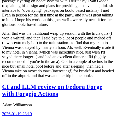
package layering on bootc systems with DNF5" by Evan Goode
(explaining his design and plans for providing a convenient, dnf-ish
interface to "overlaying" packages on bootc-based installs). I met
Evan in person for the first time at the party, and it was great talking
to him. I hope his work on this goes well - we really need it for the
glorious bootc-based future.
After that was the traditional wrap-up session with the trivia quiz (I
won a t-shirt!) and then I said bye to a lot of people and melted off
(it was extremely hot) to the train station...to find that my train to
Vienna was delayed by nearly an hour. Ah, well. Eventually made it
to my hotel in Vienna (which was incredibly nice, just wish I'd
stayed there longer...) and had an excellent dinner at Iki (highly
recommended if you're in the area). Got in a couple of swims in the
nice-but-small hotel pool before and after sleeping, then had a
Vienna take on avocado toast (interesting!) for breakfast and headed
off to the airport, and that was another trip in the books.
CI and LLM review on Fedora Forge
with Forgejo Actions
Adam Williamson
2026-01-19 23:19