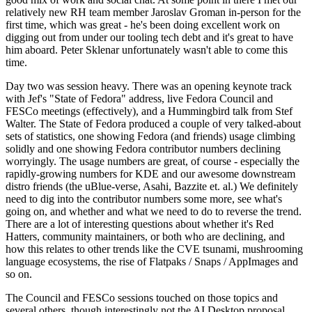
relatively new RH team member Jaroslav Groman in-person for the
first time, which was great - he's been doing excellent work on
digging out from under our tooling tech debt and it's great to have
him aboard. Peter Sklenar unfortunately wasn't able to come this
time.
Day two was session heavy. There was an opening keynote track
with Jef's "State of Fedora" address, live Fedora Council and
FESCo meetings (effectively), and a Hummingbird talk from Stef
Walter. The State of Fedora produced a couple of very talked-about
sets of statistics, one showing Fedora (and friends) usage climbing
solidly and one showing Fedora contributor numbers declining
worryingly. The usage numbers are great, of course - especially the
rapidly-growing numbers for KDE and our awesome downstream
distro friends (the uBlue-verse, Asahi, Bazzite et. al.) We definitely
need to dig into the contributor numbers some more, see what's
going on, and whether and what we need to do to reverse the trend.
There are a lot of interesting questions about whether it's Red
Hatters, community maintainers, or both who are declining, and
how this relates to other trends like the CVE tsunami, mushrooming
language ecosystems, the rise of Flatpaks / Snaps / AppImages and
so on.
The Council and FESCo sessions touched on those topics and
several others, though interestingly not the AI Desktop proposal