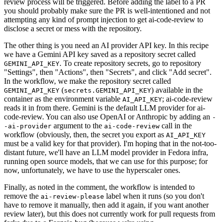
review process will be triggered. Before adding the label to a PR
you should probably make sure the PR is well-intentioned and not
attempting any kind of prompt injection to get ai-code-review to
disclose a secret or mess with the repository.
The other thing is you need an AI provider API key. In this recipe
we have a Gemini API key saved as a repository secret called
. To create repository secrets, go to repository
GEMINI_API_KEY
"Settings", then "Actions", then "Secrets", and click "Add secret".
In the workflow, we make the repository secret called
(
) available in the
GEMINI_API_KEY
secrets.GEMINI_API_KEY
container as the environment variable
; ai-code-review
AI_API_KEY
reads it in from there. Gemini is the default LLM provider for ai-
code-review. You can also use OpenAI or Anthropic by adding an
-
argument to the
call in the
-ai-provider
ai-code-review
workflow (obviously, then, the secret you export as
AI_API_KEY
must be a valid key for that provider). I'm hoping that in the not-too-
distant future, we'll have an LLM model provider in Fedora infra,
running open source models, that we can use for this purpose; for
now, unfortunately, we have to use the hyperscaler ones.
Finally, as noted in the comment, the workflow is intended to
remove the
label when it runs (so you don't
ai-review-please
have to remove it manually, then add it again, if you want another
review later), but this does not currently work for pull requests from