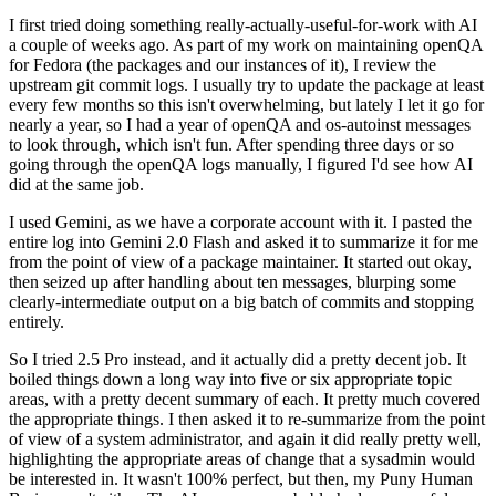
I first tried doing something really-actually-useful-for-work with AI
a couple of weeks ago. As part of my work on maintaining openQA
for Fedora (the packages and our instances of it), I review the
upstream git commit logs. I usually try to update the package at least
every few months so this isn't overwhelming, but lately I let it go for
nearly a year, so I had a year of openQA and os-autoinst messages
to look through, which isn't fun. After spending three days or so
going through the openQA logs manually, I figured I'd see how AI
did at the same job.
I used Gemini, as we have a corporate account with it. I pasted the
entire log into Gemini 2.0 Flash and asked it to summarize it for me
from the point of view of a package maintainer. It started out okay,
then seized up after handling about ten messages, blurping some
clearly-intermediate output on a big batch of commits and stopping
entirely.
So I tried 2.5 Pro instead, and it actually did a pretty decent job. It
boiled things down a long way into five or six appropriate topic
areas, with a pretty decent summary of each. It pretty much covered
the appropriate things. I then asked it to re-summarize from the point
of view of a system administrator, and again it did really pretty well,
highlighting the appropriate areas of change that a sysadmin would
be interested in. It wasn't 100% perfect, but then, my Puny Human