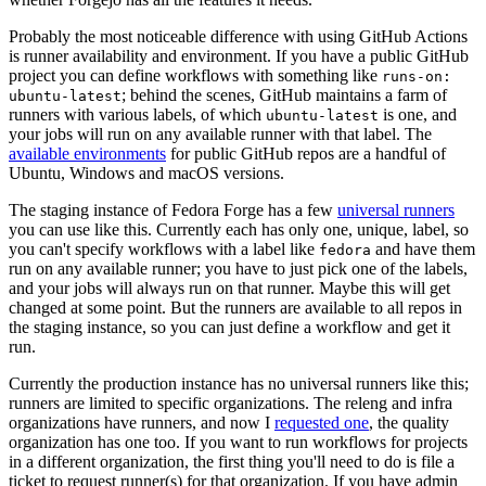
Probably the most noticeable difference with using GitHub Actions
is runner availability and environment. If you have a public GitHub
project you can define workflows with something like
runs-on:
; behind the scenes, GitHub maintains a farm of
ubuntu-latest
runners with various labels, of which
is one, and
ubuntu-latest
your jobs will run on any available runner with that label. The
available environments
for public GitHub repos are a handful of
Ubuntu, Windows and macOS versions.
The staging instance of Fedora Forge has a few
universal runners
you can use like this. Currently each has only one, unique, label, so
you can't specify workflows with a label like
and have them
fedora
run on any available runner; you have to just pick one of the labels,
and your jobs will always run on that runner. Maybe this will get
changed at some point. But the runners are available to all repos in
the staging instance, so you can just define a workflow and get it
run.
Currently the production instance has no universal runners like this;
runners are limited to specific organizations. The releng and infra
organizations have runners, and now I
requested one
, the quality
organization has one too. If you want to run workflows for projects
in a different organization, the first thing you'll need to do is file a
ticket to request runner(s) for that organization. If you have admin