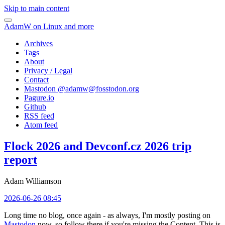
Skip to main content
AdamW on Linux and more
Archives
Tags
About
Privacy / Legal
Contact
Mastodon @
adamw@fosstodon.org
Pagure.io
Github
RSS feed
Atom feed
Flock 2026 and Devconf.cz 2026 trip
report
Adam Williamson
2026-06-26 08:45
Long time no blog, once again - as always, I'm mostly posting on
Mastodon
now, so follow there if you're missing the Content. This is