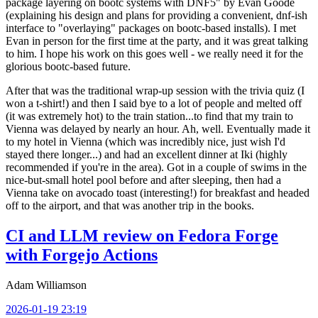
package layering on bootc systems with DNF5" by Evan Goode
(explaining his design and plans for providing a convenient, dnf-ish
interface to "overlaying" packages on bootc-based installs). I met
Evan in person for the first time at the party, and it was great talking
to him. I hope his work on this goes well - we really need it for the
glorious bootc-based future.
After that was the traditional wrap-up session with the trivia quiz (I
won a t-shirt!) and then I said bye to a lot of people and melted off
(it was extremely hot) to the train station...to find that my train to
Vienna was delayed by nearly an hour. Ah, well. Eventually made it
to my hotel in Vienna (which was incredibly nice, just wish I'd
stayed there longer...) and had an excellent dinner at Iki (highly
recommended if you're in the area). Got in a couple of swims in the
nice-but-small hotel pool before and after sleeping, then had a
Vienna take on avocado toast (interesting!) for breakfast and headed
off to the airport, and that was another trip in the books.
CI and LLM review on Fedora Forge
with Forgejo Actions
Adam Williamson
2026-01-19 23:19