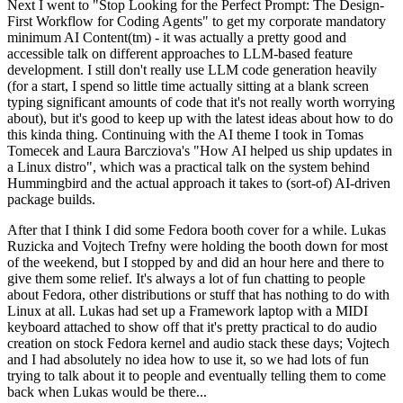
Next I went to "Stop Looking for the Perfect Prompt: The Design-
First Workflow for Coding Agents" to get my corporate mandatory
minimum AI Content(tm) - it was actually a pretty good and
accessible talk on different approaches to LLM-based feature
development. I still don't really use LLM code generation heavily
(for a start, I spend so little time actually sitting at a blank screen
typing significant amounts of code that it's not really worth worrying
about), but it's good to keep up with the latest ideas about how to do
this kinda thing. Continuing with the AI theme I took in Tomas
Tomecek and Laura Barcziova's "How AI helped us ship updates in
a Linux distro", which was a practical talk on the system behind
Hummingbird and the actual approach it takes to (sort-of) AI-driven
package builds.
After that I think I did some Fedora booth cover for a while. Lukas
Ruzicka and Vojtech Trefny were holding the booth down for most
of the weekend, but I stopped by and did an hour here and there to
give them some relief. It's always a lot of fun chatting to people
about Fedora, other distributions or stuff that has nothing to do with
Linux at all. Lukas had set up a Framework laptop with a MIDI
keyboard attached to show off that it's pretty practical to do audio
creation on stock Fedora kernel and audio stack these days; Vojtech
and I had absolutely no idea how to use it, so we had lots of fun
trying to talk about it to people and eventually telling them to come
back when Lukas would be there...