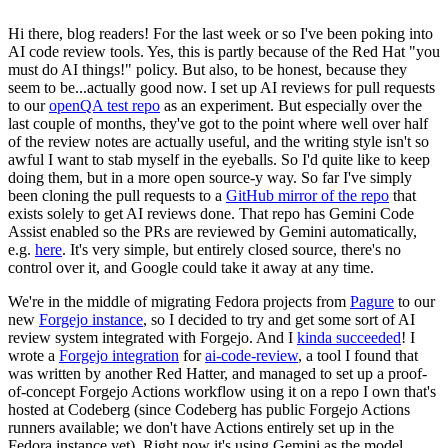
Hi there, blog readers! For the last week or so I've been poking into
AI code review tools. Yes, this is partly because of the Red Hat "you
must do AI things!" policy. But also, to be honest, because they
seem to be...actually good now. I set up AI reviews for pull requests
to our
openQA test repo
as an experiment. But especially over the
last couple of months, they've got to the point where well over half
of the review notes are actually useful, and the writing style isn't so
awful I want to stab myself in the eyeballs. So I'd quite like to keep
doing them, but in a more open source-y way. So far I've simply
been cloning the pull requests to a
GitHub mirror of the repo
that
exists solely to get AI reviews done. That repo has Gemini Code
Assist enabled so the PRs are reviewed by Gemini automatically,
e.g.
here
. It's very simple, but entirely closed source, there's no
control over it, and Google could take it away at any time.
We're in the middle of migrating Fedora projects from
Pagure
to our
new
Forgejo instance
, so I decided to try and get some sort of AI
review system integrated with Forgejo. And I
kinda succeeded
! I
wrote a
Forgejo integration
for
ai-code-review
, a tool I found that
was written by another Red Hatter, and managed to set up a proof-
of-concept Forgejo Actions workflow using it on a repo I own that's
hosted at Codeberg (since Codeberg has public Forgejo Actions
runners available; we don't have Actions entirely set up in the
Fedora instance yet). Right now it's using Gemini as the model