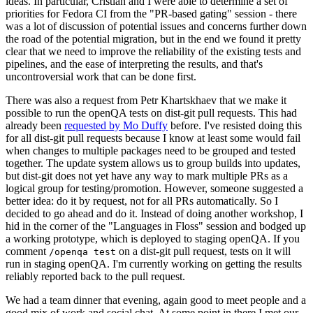
ideas. In particular, Cristian and I were able to determine a set of
priorities for Fedora CI from the "PR-based gating" session - there
was a lot of discussion of potential issues and concerns further down
the road of the potential migration, but in the end we found it pretty
clear that we need to improve the reliability of the existing tests and
pipelines, and the ease of interpreting the results, and that's
uncontroversial work that can be done first.
There was also a request from Petr Khartskhaev that we make it
possible to run the openQA tests on dist-git pull requests. This had
already been
requested by Mo Duffy
before. I've resisted doing this
for all dist-git pull requests because I know at least some would fail
when changes to multiple packages need to be grouped and tested
together. The update system allows us to group builds into updates,
but dist-git does not yet have any way to mark multiple PRs as a
logical group for testing/promotion. However, someone suggested a
better idea: do it by request, not for all PRs automatically. So I
decided to go ahead and do it. Instead of doing another workshop, I
hid in the corner of the "Languages in Floss" session and bodged up
a working prototype, which is deployed to staging openQA. If you
comment
on a dist-git pull request, tests on it will
/openqa test
run in staging openQA. I'm currently working on getting the results
reliably reported back to the pull request.
We had a team dinner that evening, again good to meet people and a
good mix of work and social chat. At some point in there I met our