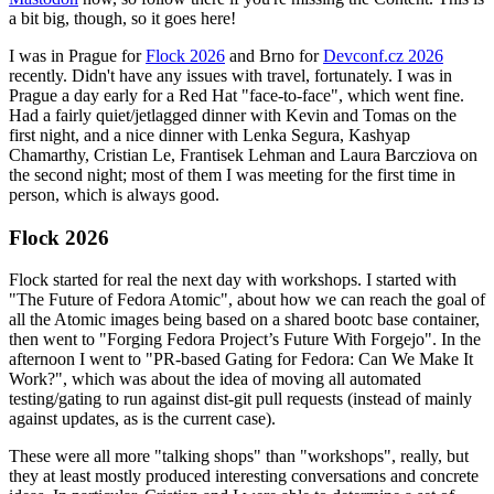
a bit big, though, so it goes here!
I was in Prague for
Flock 2026
and Brno for
Devconf.cz 2026
recently. Didn't have any issues with travel, fortunately. I was in
Prague a day early for a Red Hat "face-to-face", which went fine.
Had a fairly quiet/jetlagged dinner with Kevin and Tomas on the
first night, and a nice dinner with Lenka Segura, Kashyap
Chamarthy, Cristian Le, Frantisek Lehman and Laura Barcziova on
the second night; most of them I was meeting for the first time in
person, which is always good.
Flock 2026
Flock started for real the next day with workshops. I started with
"The Future of Fedora Atomic", about how we can reach the goal of
all the Atomic images being based on a shared bootc base container,
then went to "Forging Fedora Project’s Future With Forgejo". In the
afternoon I went to "PR-based Gating for Fedora: Can We Make It
Work?", which was about the idea of moving all automated
testing/gating to run against dist-git pull requests (instead of mainly
against updates, as is the current case).
These were all more "talking shops" than "workshops", really, but
they at least mostly produced interesting conversations and concrete