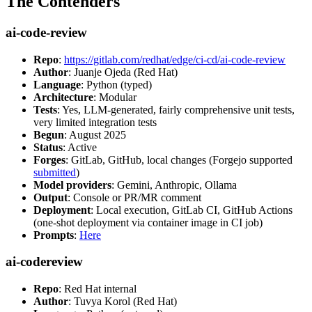
The Contenders
ai-code-review
Repo
:
https://gitlab.com/redhat/edge/ci-cd/ai-code-review
Author
: Juanje Ojeda (Red Hat)
Language
: Python (typed)
Architecture
: Modular
Tests
: Yes, LLM-generated, fairly comprehensive unit tests,
very limited integration tests
Begun
: August 2025
Status
: Active
Forges
: GitLab, GitHub, local changes (Forgejo supported
submitted
)
Model providers
: Gemini, Anthropic, Ollama
Output
: Console or PR/MR comment
Deployment
: Local execution, GitLab CI, GitHub Actions
(one-shot deployment via container image in CI job)
Prompts
:
Here
ai-codereview
Repo
: Red Hat internal
Author
: Tuvya Korol (Red Hat)