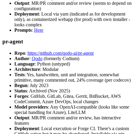
Output
: MR/PR comment and/or review (seems to depend on
configuration)
Deployment
: Local via yarn (indicated as for development
only), as containerized webapp (for prod) with own installer -
looks complex
Prompts
:
Here
pr-agent
Repo
:
https://github.com/qodo-ai/pr-agent
Author
:
Qodo
(formerly Codium)
Language
: Python (untyped)
Architecture
: Modular
Tests
: Yes, handwritten, unit and integration, somewhat
primitive, many commented out, 24% coverage (per codecov)
Begun
: July 2023
Status
: Archived (Nov 2025)
Forges
: GitHub, GitLab, Gitea, Gerrit, BitBucket, AWS
CodeCommit, Azure DevOps, local changes
Model providers
: Any OpenAI-compatible (looks like some
special handling for Azure), LiteLLM
Output
: MR/PR comment and/or review, has interactive
features
Deployment
: Local execution or Forge CI. There's a custom
GitHub action but it may be abandoned. Installable via pip,