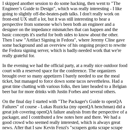
I skipped another session to do some hacking, then went to "The
Engineer’s Guide to Design", which was really interesting - I like
going to slightly off-the-beaten-path talks. I don't really work on
front-end UX stuff a lot, but it was still interesting to hear a
perspective from someone who's been both an engineer and a
designer on the impedance mismatches that can happen and the
basic concepts it's useful for both sides to know about the other.
Then I saw "Artifact Signing in Fedora", where Jeremy Cline gave
some background and an overview of his ongoing project to rewrite
the Fedora signing server, which is badly-needed work that we're
really grateful for.
In the evening we had the official party, at a really nice outdoor food
court with a reserved space for the conference. The organizers
brought over so many appetizers I barely needed to use the meal
ticket, but managed to force down some tacos nevertheless. Had a
great time chatting with various folks, then later headed to a Belgian
beer bar for more drinks with Justin Forbes and several others.
On the final day I started with "The Packager's Guide to openQA
Failures" of course - Lukas Ruzicka (my openQA henchman) did a
great job covering openQA failure analysis from the perspective of a
packager, and I contributed a few notes here and there. We had a
good crowd who seemed really interested, which is always great
news. After that I saw Kevin Fenzi's "scrapers gotta scrape scrape