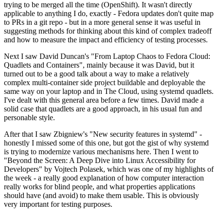
trying to be merged all the time (OpenShift). It wasn't directly
applicable to anything I do, exactly - Fedora updates don't quite map
to PRs in a git repo - but in a more general sense it was useful in
suggesting methods for thinking about this kind of complex tradeoff
and how to measure the impact and efficiency of testing processes.
Next I saw David Duncan's "From Laptop Chaos to Fedora Cloud:
Quadlets and Containers", mainly because it was David, but it
turned out to be a good talk about a way to make a relatively
complex multi-container side project buildable and deployable the
same way on your laptop and in The Cloud, using systemd quadlets.
I've dealt with this general area before a few times. David made a
solid case that quadlets are a good approach, in his usual fun and
personable style.
After that I saw Zbigniew's "New security features in systemd" -
honestly I missed some of this one, but got the gist of why systemd
is trying to modernize various mechanisms here. Then I went to
"Beyond the Screen: A Deep Dive into Linux Accessibility for
Developers" by Vojtech Polasek, which was one of my highlights of
the week - a really good explanation of how computer interaction
really works for blind people, and what properties applications
should have (and avoid) to make them usable. This is obviously
very important for testing purposes.