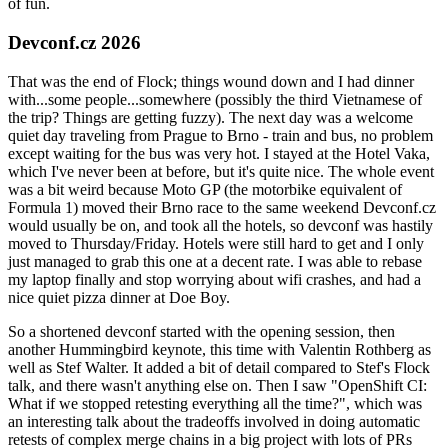
of fun.
Devconf.cz 2026
That was the end of Flock; things wound down and I had dinner
with...some people...somewhere (possibly the third Vietnamese of
the trip? Things are getting fuzzy). The next day was a welcome
quiet day traveling from Prague to Brno - train and bus, no problem
except waiting for the bus was very hot. I stayed at the Hotel Vaka,
which I've never been at before, but it's quite nice. The whole event
was a bit weird because Moto GP (the motorbike equivalent of
Formula 1) moved their Brno race to the same weekend Devconf.cz
would usually be on, and took all the hotels, so devconf was hastily
moved to Thursday/Friday. Hotels were still hard to get and I only
just managed to grab this one at a decent rate. I was able to rebase
my laptop finally and stop worrying about wifi crashes, and had a
nice quiet pizza dinner at Doe Boy.
So a shortened devconf started with the opening session, then
another Hummingbird keynote, this time with Valentin Rothberg as
well as Stef Walter. It added a bit of detail compared to Stef's Flock
talk, and there wasn't anything else on. Then I saw "OpenShift CI:
What if we stopped retesting everything all the time?", which was
an interesting talk about the tradeoffs involved in doing automatic
retests of complex merge chains in a big project with lots of PRs