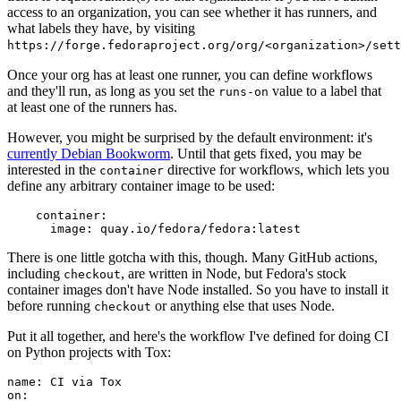
access to an organization, you can see whether it has runners, and
what labels they have, by visiting
https://forge.fedoraproject.org/org/<organization>/set
Once your org has at least one runner, you can define workflows
and they'll run, as long as you set the
value to a label that
runs-on
at least one of the runners has.
However, you might be surprised by the default environment: it's
currently Debian Bookworm
. Until that gets fixed, you may be
interested in the
directive for workflows, which lets you
container
define any arbitrary container image to be used:
container
:
image
:
quay.io/fedora/fedora:latest
There is one little gotcha with this, though. Many GitHub actions,
including
, are written in Node, but Fedora's stock
checkout
container images don't have Node installed. So you have to install it
before running
or anything else that uses Node.
checkout
Put it all together, and here's the workflow I've defined for doing CI
on Python projects with Tox:
name
:
CI via Tox
on
: