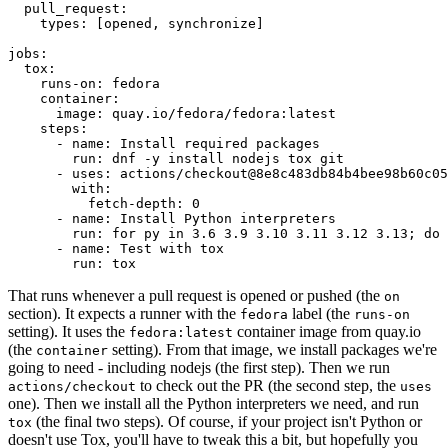
pull_request
:
types
:
[
opened
,
synchronize
]
jobs
:
tox
:
runs-on
:
fedora
container
:
image
:
quay.io/fedora/fedora:latest
steps
:
-
name
:
Install required packages
run
:
dnf -y install nodejs tox git
-
uses
:
actions/checkout@8e8c483db84b4bee98b60c05
with
:
fetch-depth
:
0
-
name
:
Install Python interpreters
run
:
for py in 3.6 3.9 3.10 3.11 3.12 3.13; do 
-
name
:
Test with tox
run
:
tox
That runs whenever a pull request is opened or pushed (the
on
section). It expects a runner with the
label (the
fedora
runs-on
setting). It uses the
container image from quay.io
fedora:latest
(the
setting). From that image, we install packages we're
container
going to need - including nodejs (the first step). Then we run
to check out the PR (the second step, the
actions/checkout
uses
one). Then we install all the Python interpreters we need, and run
(the final two steps). Of course, if your project isn't Python or
tox
doesn't use Tox, you'll have to tweak this a bit, but hopefully you