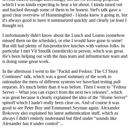
which I was kinda expecting to hear a lot about. I kinda tuned out
and hacked through some of them to be honest. Stef's talk gave a
good clear overview of Hummingbird - I kinda knew it going in, but
it's always good to have it summarized quickly and clearly (at least I
thought so).
I unfortunately didn't know about the Lunch and Learns (somehow
missed them on the schedule), or else I would have gone to some!
But still had plenty of fun/productive lunches with various folks. In
particular I met Vít Smolík (smoliicek) in person, which was great.
He's been helping out with the data team and infrastructure team and
is doing some great work.
In the afternoon I went to the "Packit and Fedora: The CI Story
Continues" talk, which was a good summary of the work to
rationalize the mess of different systems we have/had testing pull
requests. It's much better than it was before. Then I went to "Fedora
Server – What you can expect from the next two releases", which
was great because it clearly explained the idea of the "Home Server"
spinoff which I hadn't really been clear on. And of course it was
good to see Peter Boy and Emmanuel Seyman again. Alexander
Bokovoy also explained his latest authentication stuff, which as
always I didn't entirely understand but filed under "sounds like
Alexander has it under control"...