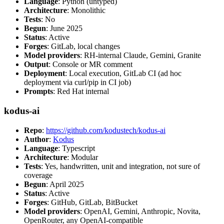
Language
: Python (untyped)
Architecture
: Monolithic
Tests
: No
Begun
: June 2025
Status
: Active
Forges
: GitLab, local changes
Model providers
: RH-internal Claude, Gemini, Granite
Output
: Console or MR comment
Deployment
: Local execution, GitLab CI (ad hoc
deployment via curl/pip in CI job)
Prompts
: Red Hat internal
kodus-ai
Repo
:
https://github.com/kodustech/kodus-ai
Author
:
Kodus
Language
: Typescript
Architecture
: Modular
Tests
: Yes, handwritten, unit and integration, not sure of
coverage
Begun
: April 2025
Status
: Active
Forges
: GitHub, GitLab, BitBucket
Model providers
: OpenAI, Gemini, Anthropic, Novita,
OpenRouter, any OpenAI-compatible