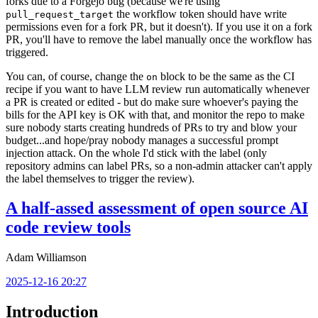
forks due to a Forgejo bug (because we're using
the workflow token should have write
pull_request_target
permissions even for a fork PR, but it doesn't). If you use it on a fork
PR, you'll have to remove the label manually once the workflow has
triggered.
You can, of course, change the
block to be the same as the CI
on
recipe if you want to have LLM review run automatically whenever
a PR is created or edited - but do make sure whoever's paying the
bills for the API key is OK with that, and monitor the repo to make
sure nobody starts creating hundreds of PRs to try and blow your
budget...and hope/pray nobody manages a successful prompt
injection attack. On the whole I'd stick with the label (only
repository admins can label PRs, so a non-admin attacker can't apply
the label themselves to trigger the review).
A half-assed assessment of open source AI
code review tools
Adam Williamson
2025-12-16 20:27
Introduction