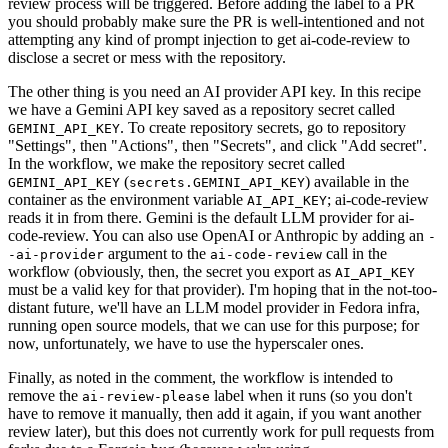
review process will be triggered. Before adding the label to a PR
you should probably make sure the PR is well-intentioned and not
attempting any kind of prompt injection to get ai-code-review to
disclose a secret or mess with the repository.
The other thing is you need an AI provider API key. In this recipe
we have a Gemini API key saved as a repository secret called
. To create repository secrets, go to repository
GEMINI_API_KEY
"Settings", then "Actions", then "Secrets", and click "Add secret".
In the workflow, we make the repository secret called
(
) available in the
GEMINI_API_KEY
secrets.GEMINI_API_KEY
container as the environment variable
; ai-code-review
AI_API_KEY
reads it in from there. Gemini is the default LLM provider for ai-
code-review. You can also use OpenAI or Anthropic by adding an
-
argument to the
call in the
-ai-provider
ai-code-review
workflow (obviously, then, the secret you export as
AI_API_KEY
must be a valid key for that provider). I'm hoping that in the not-too-
distant future, we'll have an LLM model provider in Fedora infra,
running open source models, that we can use for this purpose; for
now, unfortunately, we have to use the hyperscaler ones.
Finally, as noted in the comment, the workflow is intended to
remove the
label when it runs (so you don't
ai-review-please
have to remove it manually, then add it again, if you want another
review later), but this does not currently work for pull requests from