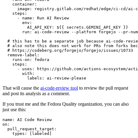
container
:
image
:
registry.gitlab.com/redhat/edge/ci-cd/ai-c
steps
:
-
name
:
Run AI Review
env
:
AI_API_KEY
:
${{ secrets.GEMINI_API_KEY }}
run
:
ai-code-review --platform forgejo --pr-num
# this has to be a separate job because ai-code-revie
# also note this does not work for PRs from forks bec
# https://codeberg.org/forgejo/forgejo/issues/10733
remove-label
:
runs-on
:
fedora
steps
:
-
uses
:
https://github.com/actions-ecosystem/acti
with
:
labels
:
ai-review-please
That will cause the
ai-code-review tool
to review the pull request
and post its analysis as a comment.
If you trust me and the Fedora Quality organization, you can also
just use this:
name
:
AI Code Review
on
:
pull_request_target
:
types
:
[
labeled
]