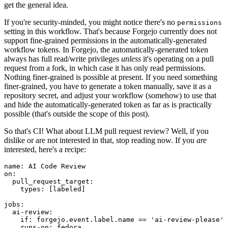
get the general idea.
If you're security-minded, you might notice there's no
permissions
setting in this workflow. That's because Forgejo currently does not
support fine-grained permissions in the automatically-generated
workflow tokens. In Forgejo, the automatically-generated token
always has full read/write privileges
unless
it's operating on a pull
request from a fork, in which case it has only read permissions.
Nothing finer-grained is possible at present. If you need something
finer-grained, you have to generate a token manually, save it as a
repository secret, and adjust your workflow (somehow) to use that
and hide the automatically-generated token as far as is practically
possible (that's outside the scope of this post).
So that's CI! What about LLM pull request review? Well, if you
dislike or are not interested in that, stop reading now. If you
are
interested, here's a recipe:
name
:
AI Code Review
on
:
pull_request_target
:
types
:
[
labeled
]
jobs
:
ai-review
:
if
:
forgejo.event.label.name == 'ai-review-please'
runs-on
:
fedora