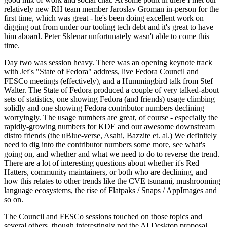
relatively new RH team member Jaroslav Groman in-person for the
first time, which was great - he's been doing excellent work on
digging out from under our tooling tech debt and it's great to have
him aboard. Peter Sklenar unfortunately wasn't able to come this
time.
Day two was session heavy. There was an opening keynote track
with Jef's "State of Fedora" address, live Fedora Council and
FESCo meetings (effectively), and a Hummingbird talk from Stef
Walter. The State of Fedora produced a couple of very talked-about
sets of statistics, one showing Fedora (and friends) usage climbing
solidly and one showing Fedora contributor numbers declining
worryingly. The usage numbers are great, of course - especially the
rapidly-growing numbers for KDE and our awesome downstream
distro friends (the uBlue-verse, Asahi, Bazzite et. al.) We definitely
need to dig into the contributor numbers some more, see what's
going on, and whether and what we need to do to reverse the trend.
There are a lot of interesting questions about whether it's Red
Hatters, community maintainers, or both who are declining, and
how this relates to other trends like the CVE tsunami, mushrooming
language ecosystems, the rise of Flatpaks / Snaps / AppImages and
so on.
The Council and FESCo sessions touched on those topics and
several others, though interestingly not the AI Desktop proposal