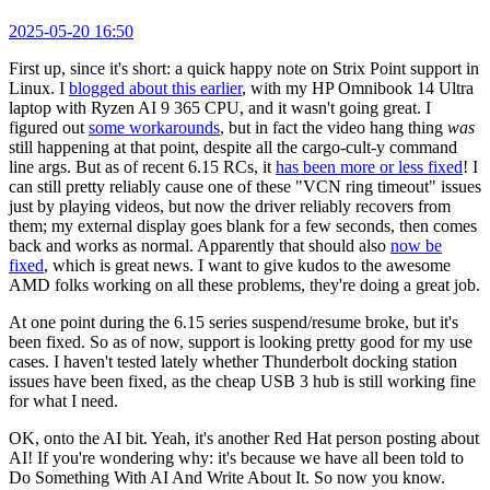
2025-05-20 16:50
First up, since it's short: a quick happy note on Strix Point support in
Linux. I
blogged about this earlier
, with my HP Omnibook 14 Ultra
laptop with Ryzen AI 9 365 CPU, and it wasn't going great. I
figured out
some workarounds
, but in fact the video hang thing
was
still happening at that point, despite all the cargo-cult-y command
line args. But as of recent 6.15 RCs, it
has been more or less fixed
! I
can still pretty reliably cause one of these "VCN ring timeout" issues
just by playing videos, but now the driver reliably recovers from
them; my external display goes blank for a few seconds, then comes
back and works as normal. Apparently that should also
now be
fixed
, which is great news. I want to give kudos to the awesome
AMD folks working on all these problems, they're doing a great job.
At one point during the 6.15 series suspend/resume broke, but it's
been fixed. So as of now, support is looking pretty good for my use
cases. I haven't tested lately whether Thunderbolt docking station
issues have been fixed, as the cheap USB 3 hub is still working fine
for what I need.
OK, onto the AI bit. Yeah, it's another Red Hat person posting about
AI! If you're wondering why: it's because we have all been told to
Do Something With AI And Write About It. So now you know.