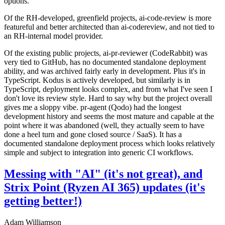
options.
Of the RH-developed, greenfield projects, ai-code-review is more
featureful and better architected than ai-codereview, and not tied to
an RH-internal model provider.
Of the existing public projects, ai-pr-reviewer (CodeRabbit) was
very tied to GitHub, has no documented standalone deployment
ability, and was archived fairly early in development. Plus it's in
TypeScript. Kodus is actively developed, but similarly is in
TypeScript, deployment looks complex, and from what I've seen I
don't love its review style. Hard to say why but the project overall
gives me a sloppy vibe. pr-agent (Qodo) had the longest
development history and seems the most mature and capable at the
point where it was abandoned (well, they actually seem to have
done a heel turn and gone closed source / SaaS). It has a
documented standalone deployment process which looks relatively
simple and subject to integration into generic CI workflows.
Messing with "AI" (it's not great), and
Strix Point (Ryzen AI 365) updates (it's
getting better!)
Adam Williamson