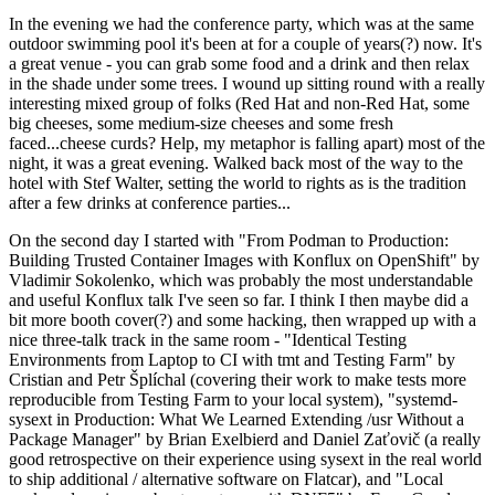
In the evening we had the conference party, which was at the same
outdoor swimming pool it's been at for a couple of years(?) now. It's
a great venue - you can grab some food and a drink and then relax
in the shade under some trees. I wound up sitting round with a really
interesting mixed group of folks (Red Hat and non-Red Hat, some
big cheeses, some medium-size cheeses and some fresh
faced...cheese curds? Help, my metaphor is falling apart) most of the
night, it was a great evening. Walked back most of the way to the
hotel with Stef Walter, setting the world to rights as is the tradition
after a few drinks at conference parties...
On the second day I started with "From Podman to Production:
Building Trusted Container Images with Konflux on OpenShift" by
Vladimir Sokolenko, which was probably the most understandable
and useful Konflux talk I've seen so far. I think I then maybe did a
bit more booth cover(?) and some hacking, then wrapped up with a
nice three-talk track in the same room - "Identical Testing
Environments from Laptop to CI with tmt and Testing Farm" by
Cristian and Petr Šplíchal (covering their work to make tests more
reproducible from Testing Farm to your local system), "systemd-
sysext in Production: What We Learned Extending /usr Without a
Package Manager" by Brian Exelbierd and Daniel Zaťovič (a really
good retrospective on their experience using sysext in the real world
to ship additional / alternative software on Flatcar), and "Local