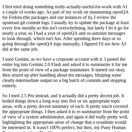
I first tried doing something really-actually-useful-for-work with AI
a couple of weeks ago. As part of my work on maintaining openQA
for Fedora (the packages and our instances of it), I review the
upstream git commit logs. I usually try to update the package at least
every few months so this isn't overwhelming, but lately I let it go for
nearly a year, so I had a year of openQA and os-autoinst messages
to look through, which isn't fun. After spending three days or so
going through the openQA logs manually, I figured I'd see how AI
did at the same job.
I used Gemini, as we have a corporate account with it. I pasted the
entire log into Gemini 2.0 Flash and asked it to summarize it for me
from the point of view of a package maintainer. It started out okay,
then seized up after handling about ten messages, blurping some
clearly-intermediate output on a big batch of commits and stopping
entirely.
So I tried 2.5 Pro instead, and it actually did a pretty decent job. It
boiled things down a long way into five or six appropriate topic
areas, with a pretty decent summary of each. It pretty much covered
the appropriate things. I then asked it to re-summarize from the point
of view of a system administrator, and again it did really pretty well,
highlighting the appropriate areas of change that a sysadmin would
be interested in. It wasn't 100% perfect, but then, my Puny Human