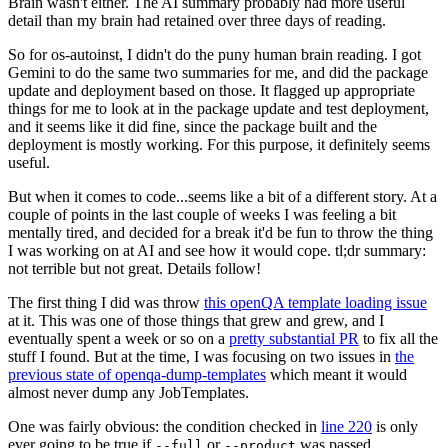
Brain wasn't either. The AI summary probably had more useful
detail than my brain had retained over three days of reading.
So for os-autoinst, I didn't do the puny human brain reading. I got
Gemini to do the same two summaries for me, and did the package
update and deployment based on those. It flagged up appropriate
things for me to look at in the package update and test deployment,
and it seems like it did fine, since the package built and the
deployment is mostly working. For this purpose, it definitely seems
useful.
But when it comes to code...seems like a bit of a different story. At a
couple of points in the last couple of weeks I was feeling a bit
mentally tired, and decided for a break it'd be fun to throw the thing
I was working on at AI and see how it would cope. tl;dr summary:
not terrible but not great. Details follow!
The first thing I did was throw
this openQA template loading issue
at it. This was one of those things that grew and grew, and I
eventually spent a week or so on a
pretty substantial PR
to fix all the
stuff I found. But at the time, I was focusing on two issues in
the
previous state of openqa-dump-templates
which meant it would
almost never dump any JobTemplates.
One was fairly obvious: the condition checked in
line 220
is only
ever going to be true if
or
was passed.
--full
--product