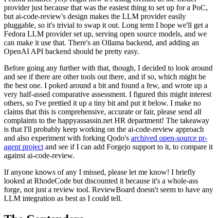
provider just because that was the easiest thing to set up for a PoC,
but ai-code-review's design makes the LLM provider easily
pluggable, so it's trivial to swap it out. Long term I hope we'll get a
Fedora LLM provider set up, serving open source models, and we
can make it use that. There's an Ollama backend, and adding an
OpenAI API backend should be pretty easy.
Before going any further with that, though, I decided to look around
and see if there are other tools out there, and if so, which might be
the best one. I poked around a bit and found a few, and wrote up a
very half-assed comparative assessment. I figured this might interest
others, so I've prettied it up a tiny bit and put it below. I make no
claims that this is comprehensive, accurate or fair, please send all
complaints to the happyassassin.net HR department! The takeaway
is that I'll probably keep working on the ai-code-review approach
and also experiment with forking Qodo's
archived open-source pr-
agent project
and see if I can add Forgejo support to it, to compare it
against ai-code-review.
If anyone knows of any I missed, please let me know! I briefly
looked at RhodeCode but discounted it because it's a whole-ass
forge, not just a review tool. ReviewBoard doesn't seem to have any
LLM integration as best as I could tell.