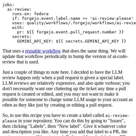
jobs
:
ai-review
:
runs-on
:
fedora
if
:
forgejo.event.label.name == 'ai-review-please'
uses
:
quality/workflows/.forgejo/workflows/ai-revie
with
:
pr
:
${{ forgejo.event.pull_request.number }}
secrets
:
GEMINI_API_KEY
:
${{ secrets.GEMINI_API_KEY }}
That uses a
reusable workflow
that does the same thing. We will
update that workflow periodically to bump the version of ai-code-
review that is used.
Just a couple of things to note here. I decided to have the LLM
review happen only when a pull request is given a special label.
LLM reviews are relatively expensive, and also quite verbose; you
don't necessarily want one cluttering up the ticket any time a pull
request is created or edited, and you
may
not want to make it
possible for someone to charge some LLM usage to your account as
often as they like just by creating or editing a pull request.
So, to use this recipe you have to create a label called
ai-review-
in your repository. You can do this by going to "Issues",
please
then clicking "Labels", then "New label". Give it whatever color
and description you like. Any time you add that label to a PR, the