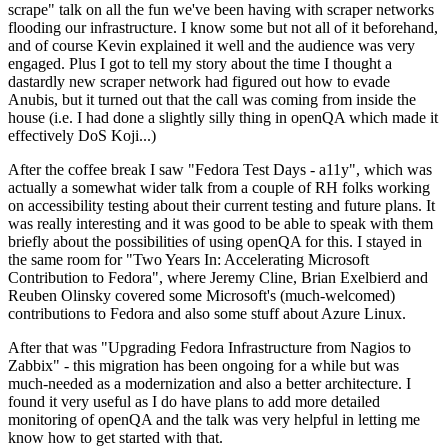
scrape" talk on all the fun we've been having with scraper networks
flooding our infrastructure. I know some but not all of it beforehand,
and of course Kevin explained it well and the audience was very
engaged. Plus I got to tell my story about the time I thought a
dastardly new scraper network had figured out how to evade
Anubis, but it turned out that the call was coming from inside the
house (i.e. I had done a slightly silly thing in openQA which made it
effectively DoS Koji...)
After the coffee break I saw "Fedora Test Days - a11y", which was
actually a somewhat wider talk from a couple of RH folks working
on accessibility testing about their current testing and future plans. It
was really interesting and it was good to be able to speak with them
briefly about the possibilities of using openQA for this. I stayed in
the same room for "Two Years In: Accelerating Microsoft
Contribution to Fedora", where Jeremy Cline, Brian Exelbierd and
Reuben Olinsky covered some Microsoft's (much-welcomed)
contributions to Fedora and also some stuff about Azure Linux.
After that was "Upgrading Fedora Infrastructure from Nagios to
Zabbix" - this migration has been ongoing for a while but was
much-needed as a modernization and also a better architecture. I
found it very useful as I do have plans to add more detailed
monitoring of openQA and the talk was very helpful in letting me
know how to get started with that.