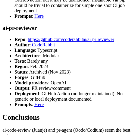
should be trivial to containerize for simple one-shot CI job
deployment
Prompts
:
Here
ai-pr-reviewer
Repo
:
https://github.com/coderabbitai/ai-pr-reviewer
Author
:
CodeRabbit
Language
: Typescript
Architecture
: Modular
Tests
: Barely any
Begun
: Feb 2023
Status
: Archived (Nov 2023)
Forges
: GitHub
Model providers
: OpenAI
Output
: PR review/comment
Deployment
: GitHub Action (no longer maintained). No
generic or local deployment documented
Prompts
:
Here
Conclusions
ai-code-review (Juanje) and pr-agent (Qodo/Codium) seem the best