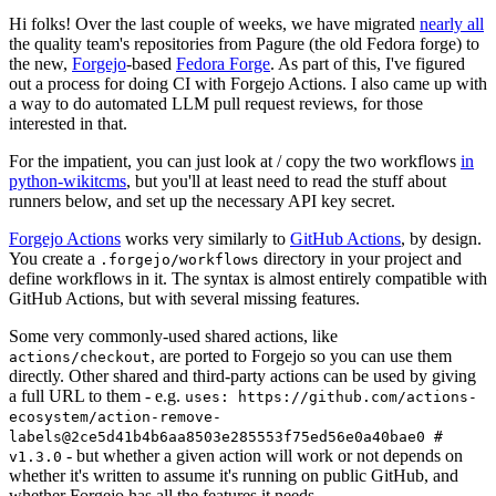
Hi folks! Over the last couple of weeks, we have migrated
nearly all
the quality team's repositories from Pagure (the old Fedora forge) to
the new,
Forgejo
-based
Fedora Forge
. As part of this, I've figured
out a process for doing CI with Forgejo Actions. I also came up with
a way to do automated LLM pull request reviews, for those
interested in that.
For the impatient, you can just look at / copy the two workflows
in
python-wikitcms
, but you'll at least need to read the stuff about
runners below, and set up the necessary API key secret.
Forgejo Actions
works very similarly to
GitHub Actions
, by design.
You create a
directory in your project and
.forgejo/workflows
define workflows in it. The syntax is almost entirely compatible with
GitHub Actions, but with several missing features.
Some very commonly-used shared actions, like
, are ported to Forgejo so you can use them
actions/checkout
directly. Other shared and third-party actions can be used by giving
a full URL to them - e.g.
uses: https://github.com/actions-
ecosystem/action-remove-
labels@2ce5d41b4b6aa8503e285553f75ed56e0a40bae0 #
- but whether a given action will work or not depends on
v1.3.0
whether it's written to assume it's running on public GitHub, and
whether Forgejo has all the features it needs.