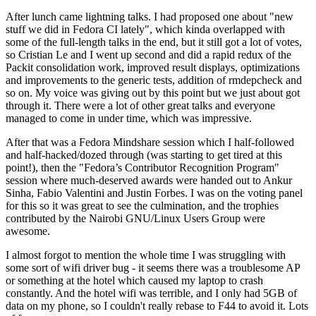
After lunch came lightning talks. I had proposed one about "new
stuff we did in Fedora CI lately", which kinda overlapped with
some of the full-length talks in the end, but it still got a lot of votes,
so Cristian Le and I went up second and did a rapid redux of the
Packit consolidation work, improved result displays, optimizations
and improvements to the generic tests, addition of rmdepcheck and
so on. My voice was giving out by this point but we just about got
through it. There were a lot of other great talks and everyone
managed to come in under time, which was impressive.
After that was a Fedora Mindshare session which I half-followed
and half-hacked/dozed through (was starting to get tired at this
point!), then the "Fedora’s Contributor Recognition Program"
session where much-deserved awards were handed out to Ankur
Sinha, Fabio Valentini and Justin Forbes. I was on the voting panel
for this so it was great to see the culmination, and the trophies
contributed by the Nairobi GNU/Linux Users Group were
awesome.
I almost forgot to mention the whole time I was struggling with
some sort of wifi driver bug - it seems there was a troublesome AP
or something at the hotel which caused my laptop to crash
constantly. And the hotel wifi was terrible, and I only had 5GB of
data on my phone, so I couldn't really rebase to F44 to avoid it. Lots