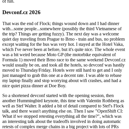
of fun.
Devconf.cz 2026
That was the end of Flock; things wound down and I had dinner
with...some people...somewhere (possibly the third Vietnamese of
the trip? Things are getting fuzzy). The next day was a welcome
quiet day traveling from Prague to Brno - train and bus, no problem
except waiting for the bus was very hot. I stayed at the Hotel Vaka,
which I've never been at before, but it's quite nice. The whole event
was a bit weird because Moto GP (the motorbike equivalent of
Formula 1) moved their Brno race to the same weekend Devconf.cz
would usually be on, and took all the hotels, so devconf was hastily
moved to Thursday/Friday. Hotels were still hard to get and I only
just managed to grab this one at a decent rate. I was able to rebase
my laptop finally and stop worrying about wifi crashes, and had a
nice quiet pizza dinner at Doe Boy.
So a shortened devconf started with the opening session, then
another Hummingbird keynote, this time with Valentin Rothberg as
well as Stef Walter. It added a bit of detail compared to Stef's Flock
talk, and there wasn't anything else on. Then I saw "OpenShift CI:
What if we stopped retesting everything all the time?", which was
an interesting talk about the tradeoffs involved in doing automatic
retests of complex merge chains in a big project with lots of PRs