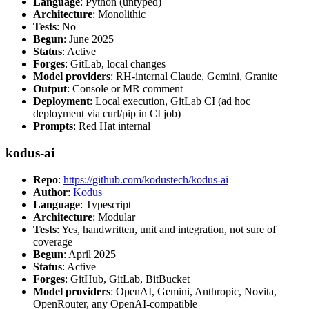
Language
: Python (untyped)
Architecture
: Monolithic
Tests
: No
Begun
: June 2025
Status
: Active
Forges
: GitLab, local changes
Model providers
: RH-internal Claude, Gemini, Granite
Output
: Console or MR comment
Deployment
: Local execution, GitLab CI (ad hoc
deployment via curl/pip in CI job)
Prompts
: Red Hat internal
kodus-ai
Repo
:
https://github.com/kodustech/kodus-ai
Author
:
Kodus
Language
: Typescript
Architecture
: Modular
Tests
: Yes, handwritten, unit and integration, not sure of
coverage
Begun
: April 2025
Status
: Active
Forges
: GitHub, GitLab, BitBucket
Model providers
: OpenAI, Gemini, Anthropic, Novita,
OpenRouter, any OpenAI-compatible