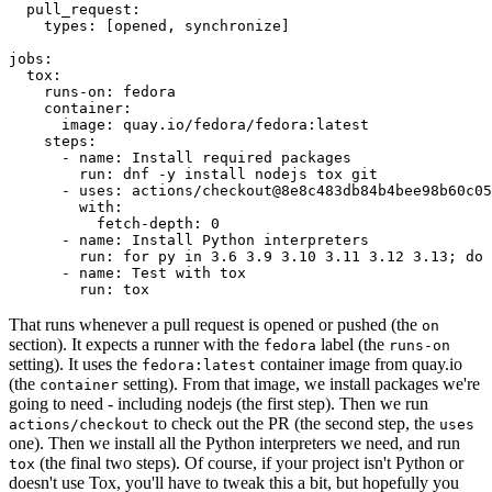
pull_request
:
types
:
[
opened
,
synchronize
]
jobs
:
tox
:
runs-on
:
fedora
container
:
image
:
quay.io/fedora/fedora:latest
steps
:
-
name
:
Install required packages
run
:
dnf -y install nodejs tox git
-
uses
:
actions/checkout@8e8c483db84b4bee98b60c05
with
:
fetch-depth
:
0
-
name
:
Install Python interpreters
run
:
for py in 3.6 3.9 3.10 3.11 3.12 3.13; do 
-
name
:
Test with tox
run
:
tox
That runs whenever a pull request is opened or pushed (the
on
section). It expects a runner with the
label (the
fedora
runs-on
setting). It uses the
container image from quay.io
fedora:latest
(the
setting). From that image, we install packages we're
container
going to need - including nodejs (the first step). Then we run
to check out the PR (the second step, the
actions/checkout
uses
one). Then we install all the Python interpreters we need, and run
(the final two steps). Of course, if your project isn't Python or
tox
doesn't use Tox, you'll have to tweak this a bit, but hopefully you