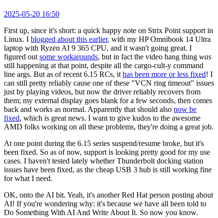
2025-05-20 16:50
First up, since it's short: a quick happy note on Strix Point support in
Linux. I
blogged about this earlier
, with my HP Omnibook 14 Ultra
laptop with Ryzen AI 9 365 CPU, and it wasn't going great. I
figured out
some workarounds
, but in fact the video hang thing
was
still happening at that point, despite all the cargo-cult-y command
line args. But as of recent 6.15 RCs, it
has been more or less fixed
! I
can still pretty reliably cause one of these "VCN ring timeout" issues
just by playing videos, but now the driver reliably recovers from
them; my external display goes blank for a few seconds, then comes
back and works as normal. Apparently that should also
now be
fixed
, which is great news. I want to give kudos to the awesome
AMD folks working on all these problems, they're doing a great job.
At one point during the 6.15 series suspend/resume broke, but it's
been fixed. So as of now, support is looking pretty good for my use
cases. I haven't tested lately whether Thunderbolt docking station
issues have been fixed, as the cheap USB 3 hub is still working fine
for what I need.
OK, onto the AI bit. Yeah, it's another Red Hat person posting about
AI! If you're wondering why: it's because we have all been told to
Do Something With AI And Write About It. So now you know.