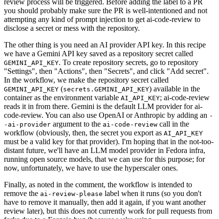
review process will be triggered. Before adding the label to a PR
you should probably make sure the PR is well-intentioned and not
attempting any kind of prompt injection to get ai-code-review to
disclose a secret or mess with the repository.
The other thing is you need an AI provider API key. In this recipe
we have a Gemini API key saved as a repository secret called
. To create repository secrets, go to repository
GEMINI_API_KEY
"Settings", then "Actions", then "Secrets", and click "Add secret".
In the workflow, we make the repository secret called
(
) available in the
GEMINI_API_KEY
secrets.GEMINI_API_KEY
container as the environment variable
; ai-code-review
AI_API_KEY
reads it in from there. Gemini is the default LLM provider for ai-
code-review. You can also use OpenAI or Anthropic by adding an
-
argument to the
call in the
-ai-provider
ai-code-review
workflow (obviously, then, the secret you export as
AI_API_KEY
must be a valid key for that provider). I'm hoping that in the not-too-
distant future, we'll have an LLM model provider in Fedora infra,
running open source models, that we can use for this purpose; for
now, unfortunately, we have to use the hyperscaler ones.
Finally, as noted in the comment, the workflow is intended to
remove the
label when it runs (so you don't
ai-review-please
have to remove it manually, then add it again, if you want another
review later), but this does not currently work for pull requests from