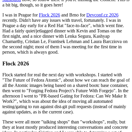
a bit big, though, so it goes here!
I was in Prague for
Flock 2026
and Brno for
Devconf.cz 2026
recently. Didn't have any issues with travel, fortunately. I was in
Prague a day early for a Red Hat "face-to-face", which went fine.
Had a fairly quiet/jetlagged dinner with Kevin and Tomas on the
first night, and a nice dinner with Lenka Segura, Kashyap
Chamarthy, Cristian Le, Frantisek Lehman and Laura Barcziova on
the second night; most of them I was meeting for the first time in
person, which is always good.
Flock 2026
Flock started for real the next day with workshops. I started with
"The Future of Fedora Atomic", about how we can reach the goal of
all the Atomic images being based on a shared bootc base container,
then went to "Forging Fedora Project’s Future With Forgejo". In the
afternoon I went to "PR-based Gating for Fedora: Can We Make It
Work?", which was about the idea of moving all automated
testing/gating to run against dist-git pull requests (instead of mainly
against updates, as is the current case).
These were all more "talking shops" than "workshops", really, but
they at least mostly produced interesting conversations and concrete