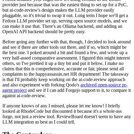
provider just because that was the easiest thing to set up for a PoC,
but ai-code-review's design makes the LLM provider easily
pluggable, so it's trivial to swap it out. Long term I hope we'll get a
Fedora LLM provider set up, serving open source models, and we
can make it use that. There's an Ollama backend, and adding an
OpenAI API backend should be pretty easy.
Before going any further with that, though, I decided to look around
and see if there are other tools out there, and if so, which might be
the best one. I poked around a bit and found a few, and wrote up a
very half-assed comparative assessment. I figured this might interest
others, so I've prettied it up a tiny bit and put it below. I make no
claims that this is comprehensive, accurate or fair, please send all
complaints to the happyassassin.net HR department! The takeaway
is that I'll probably keep working on the ai-code-review approach
and also experiment with forking Qodo's
archived open-source pr-
agent project
and see if I can add Forgejo support to it, to compare it
against ai-code-review.
If anyone knows of any I missed, please let me know! I briefly
looked at RhodeCode but discounted it because it's a whole-ass
forge, not just a review tool. ReviewBoard doesn't seem to have any
LLM integration as best as I could tell.