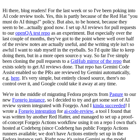
Hi there, blog readers! For the last week or so I've been poking into
AI code review tools. Yes, this is partly because of the Red Hat "you
must do AI things!" policy. But also, to be honest, because they
seem to be...actually good now. I set up AI reviews for pull requests
to our
openQA test repo
as an experiment. But especially over the
last couple of months, they've got to the point where well over half
of the review notes are actually useful, and the writing style isn't so
awful I want to stab myself in the eyeballs. So I'd quite like to keep
doing them, but in a more open source-y way. So far I've simply
been cloning the pull requests to a
GitHub mirror of the repo
that
exists solely to get AI reviews done. That repo has Gemini Code
Assist enabled so the PRs are reviewed by Gemini automatically,
e.g.
here
. It's very simple, but entirely closed source, there's no
control over it, and Google could take it away at any time.
We're in the middle of migrating Fedora projects from
Pagure
to our
new
Forgejo instance
, so I decided to try and get some sort of AI
review system integrated with Forgejo. And I
kinda succeeded
! I
wrote a
Forgejo integration
for
ai-code-review
, a tool I found that
was written by another Red Hatter, and managed to set up a proof-
of-concept Forgejo Actions workflow using it on a repo I own that's
hosted at Codeberg (since Codeberg has public Forgejo Actions
runners available; we don't have Actions entirely set up in the
Fedora instance yet). Right now it's using Gemini as the model