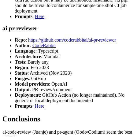
should be trivial to containerize for simple one-shot CI job
deployment
Prompts
:
Here
ai-pr-reviewer
Repo
:
https://github.com/coderabbitai/ai-pr-reviewer
Author
:
CodeRabbit
Language
: Typescript
Architecture
: Modular
Tests
: Barely any
Begun
: Feb 2023
Status
: Archived (Nov 2023)
Forges
: GitHub
Model providers
: OpenAI
Output
: PR review/comment
Deployment
: GitHub Action (no longer maintained). No
generic or local deployment documented
Prompts
:
Here
Conclusions
ai-code-review (Juanje) and pr-agent (Qodo/Codium) seem the best