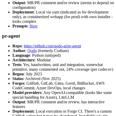
Output
: MR/PR comment and/or review (seems to depend on
configuration)
Deployment
: Local via yarn (indicated as for development
only), as containerized webapp (for prod) with own installer -
looks complex
Prompts
:
Here
pr-agent
Repo
:
https://github.com/qodo-ai/pr-agent
Author
:
Qodo
(formerly Codium)
Language
: Python (untyped)
Architecture
: Modular
Tests
: Yes, handwritten, unit and integration, somewhat
primitive, many commented out, 24% coverage (per codecov)
Begun
: July 2023
Status
: Archived (Nov 2025)
Forges
: GitHub, GitLab, Gitea, Gerrit, BitBucket, AWS
CodeCommit, Azure DevOps, local changes
Model providers
: Any OpenAI-compatible (looks like some
special handling for Azure), LiteLLM
Output
: MR/PR comment and/or review, has interactive
features
Deployment
: Local execution or Forge CI. There's a custom
GitHub action but it may be abandoned. Installable via pip,