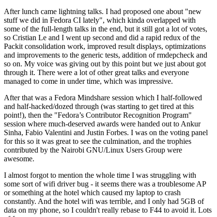
After lunch came lightning talks. I had proposed one about "new
stuff we did in Fedora CI lately", which kinda overlapped with
some of the full-length talks in the end, but it still got a lot of votes,
so Cristian Le and I went up second and did a rapid redux of the
Packit consolidation work, improved result displays, optimizations
and improvements to the generic tests, addition of rmdepcheck and
so on. My voice was giving out by this point but we just about got
through it. There were a lot of other great talks and everyone
managed to come in under time, which was impressive.
After that was a Fedora Mindshare session which I half-followed
and half-hacked/dozed through (was starting to get tired at this
point!), then the "Fedora’s Contributor Recognition Program"
session where much-deserved awards were handed out to Ankur
Sinha, Fabio Valentini and Justin Forbes. I was on the voting panel
for this so it was great to see the culmination, and the trophies
contributed by the Nairobi GNU/Linux Users Group were
awesome.
I almost forgot to mention the whole time I was struggling with
some sort of wifi driver bug - it seems there was a troublesome AP
or something at the hotel which caused my laptop to crash
constantly. And the hotel wifi was terrible, and I only had 5GB of
data on my phone, so I couldn't really rebase to F44 to avoid it. Lots