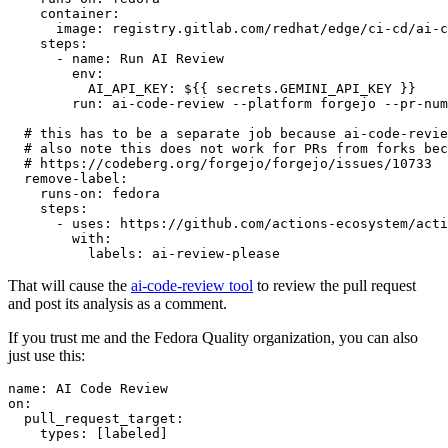
container
:
image
:
registry.gitlab.com/redhat/edge/ci-cd/ai-c
steps
:
-
name
:
Run AI Review
env
:
AI_API_KEY
:
${{ secrets.GEMINI_API_KEY }}
run
:
ai-code-review --platform forgejo --pr-num
# this has to be a separate job because ai-code-revie
# also note this does not work for PRs from forks bec
# https://codeberg.org/forgejo/forgejo/issues/10733
remove-label
:
runs-on
:
fedora
steps
:
-
uses
:
https://github.com/actions-ecosystem/acti
with
:
labels
:
ai-review-please
That will cause the
ai-code-review tool
to review the pull request
and post its analysis as a comment.
If you trust me and the Fedora Quality organization, you can also
just use this:
name
:
AI Code Review
on
:
pull_request_target
:
types
:
[
labeled
]