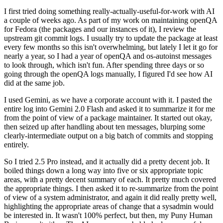
I first tried doing something really-actually-useful-for-work with AI
a couple of weeks ago. As part of my work on maintaining openQA
for Fedora (the packages and our instances of it), I review the
upstream git commit logs. I usually try to update the package at least
every few months so this isn't overwhelming, but lately I let it go for
nearly a year, so I had a year of openQA and os-autoinst messages
to look through, which isn't fun. After spending three days or so
going through the openQA logs manually, I figured I'd see how AI
did at the same job.
I used Gemini, as we have a corporate account with it. I pasted the
entire log into Gemini 2.0 Flash and asked it to summarize it for me
from the point of view of a package maintainer. It started out okay,
then seized up after handling about ten messages, blurping some
clearly-intermediate output on a big batch of commits and stopping
entirely.
So I tried 2.5 Pro instead, and it actually did a pretty decent job. It
boiled things down a long way into five or six appropriate topic
areas, with a pretty decent summary of each. It pretty much covered
the appropriate things. I then asked it to re-summarize from the point
of view of a system administrator, and again it did really pretty well,
highlighting the appropriate areas of change that a sysadmin would
be interested in. It wasn't 100% perfect, but then, my Puny Human