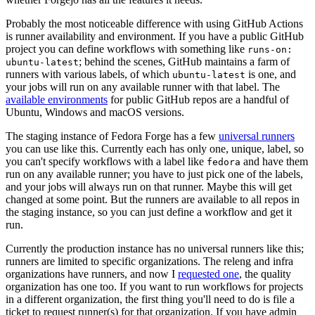
Probably the most noticeable difference with using GitHub Actions
is runner availability and environment. If you have a public GitHub
project you can define workflows with something like
runs-on:
; behind the scenes, GitHub maintains a farm of
ubuntu-latest
runners with various labels, of which
is one, and
ubuntu-latest
your jobs will run on any available runner with that label. The
available environments
for public GitHub repos are a handful of
Ubuntu, Windows and macOS versions.
The staging instance of Fedora Forge has a few
universal runners
you can use like this. Currently each has only one, unique, label, so
you can't specify workflows with a label like
and have them
fedora
run on any available runner; you have to just pick one of the labels,
and your jobs will always run on that runner. Maybe this will get
changed at some point. But the runners are available to all repos in
the staging instance, so you can just define a workflow and get it
run.
Currently the production instance has no universal runners like this;
runners are limited to specific organizations. The releng and infra
organizations have runners, and now I
requested one
, the quality
organization has one too. If you want to run workflows for projects
in a different organization, the first thing you'll need to do is file a
ticket to request runner(s) for that organization. If you have admin