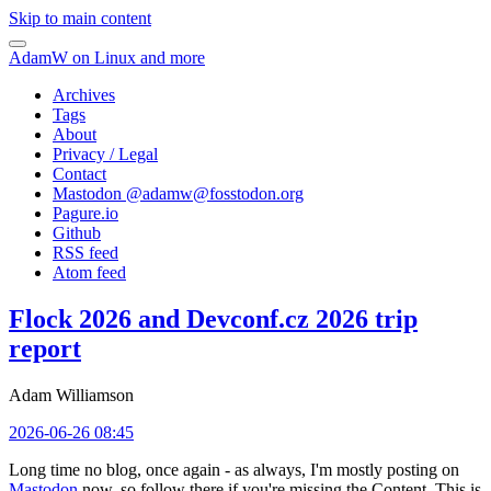
Skip to main content
AdamW on Linux and more
Archives
Tags
About
Privacy / Legal
Contact
Mastodon @
adamw@fosstodon.org
Pagure.io
Github
RSS feed
Atom feed
Flock 2026 and Devconf.cz 2026 trip
report
Adam Williamson
2026-06-26 08:45
Long time no blog, once again - as always, I'm mostly posting on
Mastodon
now, so follow there if you're missing the Content. This is