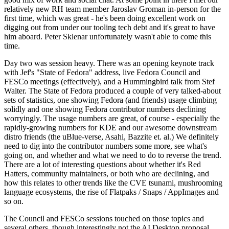
relatively new RH team member Jaroslav Groman in-person for the
first time, which was great - he's been doing excellent work on
digging out from under our tooling tech debt and it's great to have
him aboard. Peter Sklenar unfortunately wasn't able to come this
time.
Day two was session heavy. There was an opening keynote track
with Jef's "State of Fedora" address, live Fedora Council and
FESCo meetings (effectively), and a Hummingbird talk from Stef
Walter. The State of Fedora produced a couple of very talked-about
sets of statistics, one showing Fedora (and friends) usage climbing
solidly and one showing Fedora contributor numbers declining
worryingly. The usage numbers are great, of course - especially the
rapidly-growing numbers for KDE and our awesome downstream
distro friends (the uBlue-verse, Asahi, Bazzite et. al.) We definitely
need to dig into the contributor numbers some more, see what's
going on, and whether and what we need to do to reverse the trend.
There are a lot of interesting questions about whether it's Red
Hatters, community maintainers, or both who are declining, and
how this relates to other trends like the CVE tsunami, mushrooming
language ecosystems, the rise of Flatpaks / Snaps / AppImages and
so on.
The Council and FESCo sessions touched on those topics and
several others, though interestingly not the AI Desktop proposal