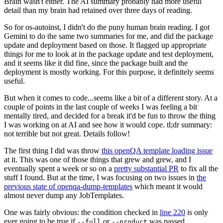
Brain wasn't either. The AI summary probably had more useful
detail than my brain had retained over three days of reading.
So for os-autoinst, I didn't do the puny human brain reading. I got
Gemini to do the same two summaries for me, and did the package
update and deployment based on those. It flagged up appropriate
things for me to look at in the package update and test deployment,
and it seems like it did fine, since the package built and the
deployment is mostly working. For this purpose, it definitely seems
useful.
But when it comes to code...seems like a bit of a different story. At a
couple of points in the last couple of weeks I was feeling a bit
mentally tired, and decided for a break it'd be fun to throw the thing
I was working on at AI and see how it would cope. tl;dr summary:
not terrible but not great. Details follow!
The first thing I did was throw
this openQA template loading issue
at it. This was one of those things that grew and grew, and I
eventually spent a week or so on a
pretty substantial PR
to fix all the
stuff I found. But at the time, I was focusing on two issues in
the
previous state of openqa-dump-templates
which meant it would
almost never dump any JobTemplates.
One was fairly obvious: the condition checked in
line 220
is only
ever going to be true if
or
was passed.
--full
--product