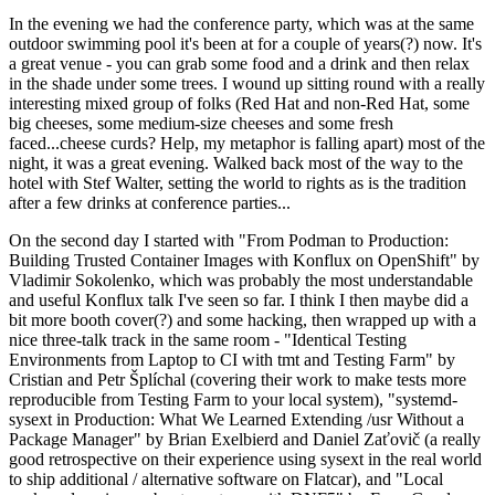
In the evening we had the conference party, which was at the same
outdoor swimming pool it's been at for a couple of years(?) now. It's
a great venue - you can grab some food and a drink and then relax
in the shade under some trees. I wound up sitting round with a really
interesting mixed group of folks (Red Hat and non-Red Hat, some
big cheeses, some medium-size cheeses and some fresh
faced...cheese curds? Help, my metaphor is falling apart) most of the
night, it was a great evening. Walked back most of the way to the
hotel with Stef Walter, setting the world to rights as is the tradition
after a few drinks at conference parties...
On the second day I started with "From Podman to Production:
Building Trusted Container Images with Konflux on OpenShift" by
Vladimir Sokolenko, which was probably the most understandable
and useful Konflux talk I've seen so far. I think I then maybe did a
bit more booth cover(?) and some hacking, then wrapped up with a
nice three-talk track in the same room - "Identical Testing
Environments from Laptop to CI with tmt and Testing Farm" by
Cristian and Petr Šplíchal (covering their work to make tests more
reproducible from Testing Farm to your local system), "systemd-
sysext in Production: What We Learned Extending /usr Without a
Package Manager" by Brian Exelbierd and Daniel Zaťovič (a really
good retrospective on their experience using sysext in the real world
to ship additional / alternative software on Flatcar), and "Local