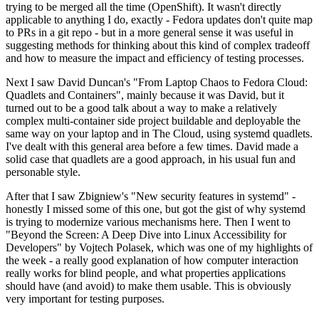
trying to be merged all the time (OpenShift). It wasn't directly
applicable to anything I do, exactly - Fedora updates don't quite map
to PRs in a git repo - but in a more general sense it was useful in
suggesting methods for thinking about this kind of complex tradeoff
and how to measure the impact and efficiency of testing processes.
Next I saw David Duncan's "From Laptop Chaos to Fedora Cloud:
Quadlets and Containers", mainly because it was David, but it
turned out to be a good talk about a way to make a relatively
complex multi-container side project buildable and deployable the
same way on your laptop and in The Cloud, using systemd quadlets.
I've dealt with this general area before a few times. David made a
solid case that quadlets are a good approach, in his usual fun and
personable style.
After that I saw Zbigniew's "New security features in systemd" -
honestly I missed some of this one, but got the gist of why systemd
is trying to modernize various mechanisms here. Then I went to
"Beyond the Screen: A Deep Dive into Linux Accessibility for
Developers" by Vojtech Polasek, which was one of my highlights of
the week - a really good explanation of how computer interaction
really works for blind people, and what properties applications
should have (and avoid) to make them usable. This is obviously
very important for testing purposes.