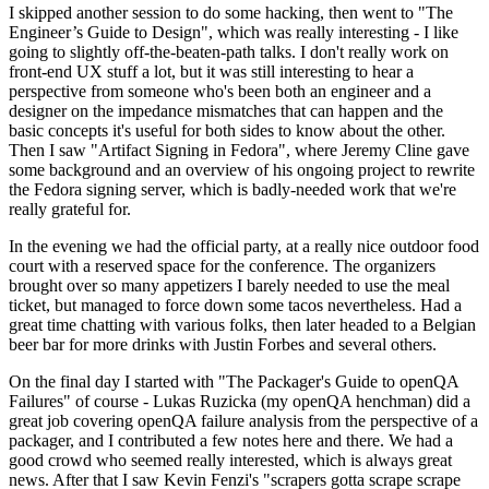
I skipped another session to do some hacking, then went to "The
Engineer’s Guide to Design", which was really interesting - I like
going to slightly off-the-beaten-path talks. I don't really work on
front-end UX stuff a lot, but it was still interesting to hear a
perspective from someone who's been both an engineer and a
designer on the impedance mismatches that can happen and the
basic concepts it's useful for both sides to know about the other.
Then I saw "Artifact Signing in Fedora", where Jeremy Cline gave
some background and an overview of his ongoing project to rewrite
the Fedora signing server, which is badly-needed work that we're
really grateful for.
In the evening we had the official party, at a really nice outdoor food
court with a reserved space for the conference. The organizers
brought over so many appetizers I barely needed to use the meal
ticket, but managed to force down some tacos nevertheless. Had a
great time chatting with various folks, then later headed to a Belgian
beer bar for more drinks with Justin Forbes and several others.
On the final day I started with "The Packager's Guide to openQA
Failures" of course - Lukas Ruzicka (my openQA henchman) did a
great job covering openQA failure analysis from the perspective of a
packager, and I contributed a few notes here and there. We had a
good crowd who seemed really interested, which is always great
news. After that I saw Kevin Fenzi's "scrapers gotta scrape scrape