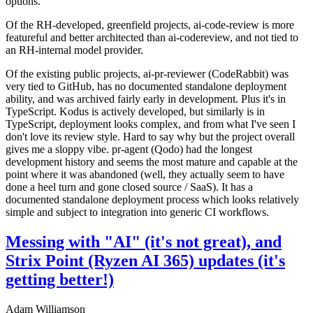
options.
Of the RH-developed, greenfield projects, ai-code-review is more
featureful and better architected than ai-codereview, and not tied to
an RH-internal model provider.
Of the existing public projects, ai-pr-reviewer (CodeRabbit) was
very tied to GitHub, has no documented standalone deployment
ability, and was archived fairly early in development. Plus it's in
TypeScript. Kodus is actively developed, but similarly is in
TypeScript, deployment looks complex, and from what I've seen I
don't love its review style. Hard to say why but the project overall
gives me a sloppy vibe. pr-agent (Qodo) had the longest
development history and seems the most mature and capable at the
point where it was abandoned (well, they actually seem to have
done a heel turn and gone closed source / SaaS). It has a
documented standalone deployment process which looks relatively
simple and subject to integration into generic CI workflows.
Messing with "AI" (it's not great), and
Strix Point (Ryzen AI 365) updates (it's
getting better!)
Adam Williamson