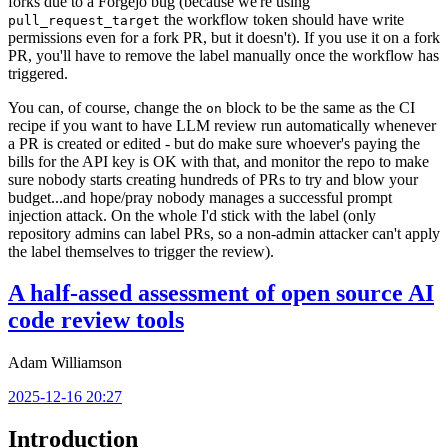
forks due to a Forgejo bug (because we're using
the workflow token should have write
pull_request_target
permissions even for a fork PR, but it doesn't). If you use it on a fork
PR, you'll have to remove the label manually once the workflow has
triggered.
You can, of course, change the
block to be the same as the CI
on
recipe if you want to have LLM review run automatically whenever
a PR is created or edited - but do make sure whoever's paying the
bills for the API key is OK with that, and monitor the repo to make
sure nobody starts creating hundreds of PRs to try and blow your
budget...and hope/pray nobody manages a successful prompt
injection attack. On the whole I'd stick with the label (only
repository admins can label PRs, so a non-admin attacker can't apply
the label themselves to trigger the review).
A half-assed assessment of open source AI
code review tools
Adam Williamson
2025-12-16 20:27
Introduction