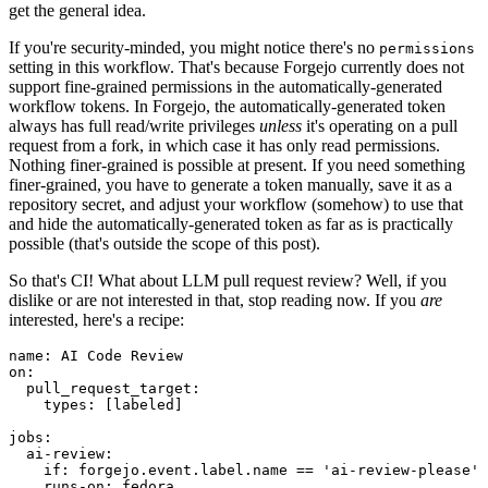
get the general idea.
If you're security-minded, you might notice there's no
permissions
setting in this workflow. That's because Forgejo currently does not
support fine-grained permissions in the automatically-generated
workflow tokens. In Forgejo, the automatically-generated token
always has full read/write privileges
unless
it's operating on a pull
request from a fork, in which case it has only read permissions.
Nothing finer-grained is possible at present. If you need something
finer-grained, you have to generate a token manually, save it as a
repository secret, and adjust your workflow (somehow) to use that
and hide the automatically-generated token as far as is practically
possible (that's outside the scope of this post).
So that's CI! What about LLM pull request review? Well, if you
dislike or are not interested in that, stop reading now. If you
are
interested, here's a recipe:
name
:
AI Code Review
on
:
pull_request_target
:
types
:
[
labeled
]
jobs
:
ai-review
:
if
:
forgejo.event.label.name == 'ai-review-please'
runs-on
:
fedora