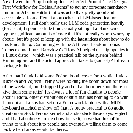
Next I went to "Stop Looking for the Perfect Prompt: The Design-
First Workflow for Coding Agents" to get my corporate mandatory
minimum AI Content(tm) - it was actually a pretty good and
accessible talk on different approaches to LLM-based feature
development. I still don't really use LLM code generation heavily
(for a start, I spend so little time actually sitting at a blank screen
typing significant amounts of code that it's not really worth worrying
about), but it's good to keep up with the latest ideas about how to do
this kinda thing. Continuing with the AI theme I took in Tomas
Tomecek and Laura Barcziova's "How AI helped us ship updates in
a Linux distro", which was a practical talk on the system behind
Hummingbird and the actual approach it takes to (sort-of) AI-driven
package builds.
After that I think I did some Fedora booth cover for a while. Lukas
Ruzicka and Vojtech Trefny were holding the booth down for most
of the weekend, but I stopped by and did an hour here and there to
give them some relief. It's always a lot of fun chatting to people
about Fedora, other distributions or stuff that has nothing to do with
Linux at all. Lukas had set up a Framework laptop with a MIDI
keyboard attached to show off that it's pretty practical to do audio
creation on stock Fedora kernel and audio stack these days; Vojtech
and I had absolutely no idea how to use it, so we had lots of fun
trying to talk about it to people and eventually telling them to come
back when Lukas would be there...