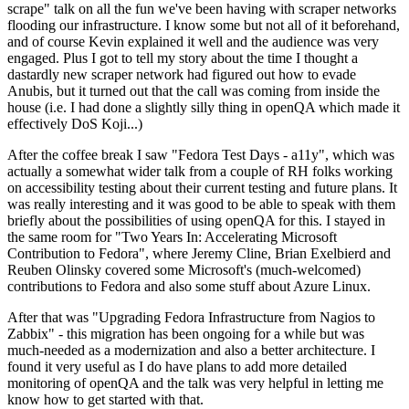
scrape" talk on all the fun we've been having with scraper networks
flooding our infrastructure. I know some but not all of it beforehand,
and of course Kevin explained it well and the audience was very
engaged. Plus I got to tell my story about the time I thought a
dastardly new scraper network had figured out how to evade
Anubis, but it turned out that the call was coming from inside the
house (i.e. I had done a slightly silly thing in openQA which made it
effectively DoS Koji...)
After the coffee break I saw "Fedora Test Days - a11y", which was
actually a somewhat wider talk from a couple of RH folks working
on accessibility testing about their current testing and future plans. It
was really interesting and it was good to be able to speak with them
briefly about the possibilities of using openQA for this. I stayed in
the same room for "Two Years In: Accelerating Microsoft
Contribution to Fedora", where Jeremy Cline, Brian Exelbierd and
Reuben Olinsky covered some Microsoft's (much-welcomed)
contributions to Fedora and also some stuff about Azure Linux.
After that was "Upgrading Fedora Infrastructure from Nagios to
Zabbix" - this migration has been ongoing for a while but was
much-needed as a modernization and also a better architecture. I
found it very useful as I do have plans to add more detailed
monitoring of openQA and the talk was very helpful in letting me
know how to get started with that.