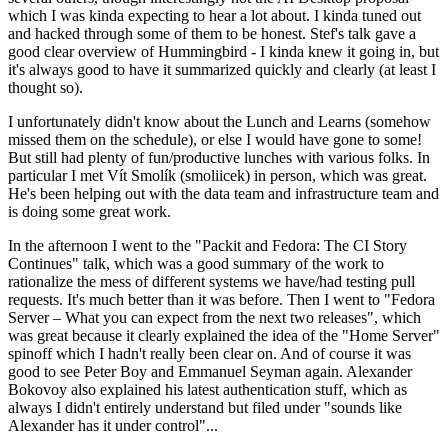
which I was kinda expecting to hear a lot about. I kinda tuned out
and hacked through some of them to be honest. Stef's talk gave a
good clear overview of Hummingbird - I kinda knew it going in, but
it's always good to have it summarized quickly and clearly (at least I
thought so).
I unfortunately didn't know about the Lunch and Learns (somehow
missed them on the schedule), or else I would have gone to some!
But still had plenty of fun/productive lunches with various folks. In
particular I met Vít Smolík (smoliicek) in person, which was great.
He's been helping out with the data team and infrastructure team and
is doing some great work.
In the afternoon I went to the "Packit and Fedora: The CI Story
Continues" talk, which was a good summary of the work to
rationalize the mess of different systems we have/had testing pull
requests. It's much better than it was before. Then I went to "Fedora
Server – What you can expect from the next two releases", which
was great because it clearly explained the idea of the "Home Server"
spinoff which I hadn't really been clear on. And of course it was
good to see Peter Boy and Emmanuel Seyman again. Alexander
Bokovoy also explained his latest authentication stuff, which as
always I didn't entirely understand but filed under "sounds like
Alexander has it under control"...