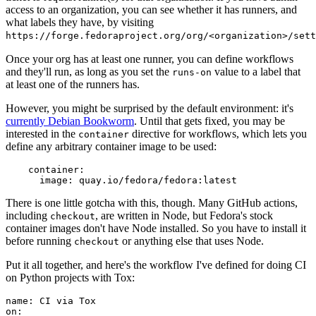
access to an organization, you can see whether it has runners, and
what labels they have, by visiting
https://forge.fedoraproject.org/org/<organization>/set
Once your org has at least one runner, you can define workflows
and they'll run, as long as you set the
value to a label that
runs-on
at least one of the runners has.
However, you might be surprised by the default environment: it's
currently Debian Bookworm
. Until that gets fixed, you may be
interested in the
directive for workflows, which lets you
container
define any arbitrary container image to be used:
container
:
image
:
quay.io/fedora/fedora:latest
There is one little gotcha with this, though. Many GitHub actions,
including
, are written in Node, but Fedora's stock
checkout
container images don't have Node installed. So you have to install it
before running
or anything else that uses Node.
checkout
Put it all together, and here's the workflow I've defined for doing CI
on Python projects with Tox:
name
:
CI via Tox
on
: