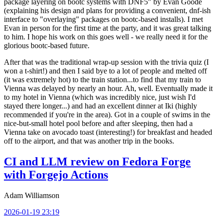
package layering on bootc systems with DNF5" by Evan Goode
(explaining his design and plans for providing a convenient, dnf-ish
interface to "overlaying" packages on bootc-based installs). I met
Evan in person for the first time at the party, and it was great talking
to him. I hope his work on this goes well - we really need it for the
glorious bootc-based future.
After that was the traditional wrap-up session with the trivia quiz (I
won a t-shirt!) and then I said bye to a lot of people and melted off
(it was extremely hot) to the train station...to find that my train to
Vienna was delayed by nearly an hour. Ah, well. Eventually made it
to my hotel in Vienna (which was incredibly nice, just wish I'd
stayed there longer...) and had an excellent dinner at Iki (highly
recommended if you're in the area). Got in a couple of swims in the
nice-but-small hotel pool before and after sleeping, then had a
Vienna take on avocado toast (interesting!) for breakfast and headed
off to the airport, and that was another trip in the books.
CI and LLM review on Fedora Forge
with Forgejo Actions
Adam Williamson
2026-01-19 23:19