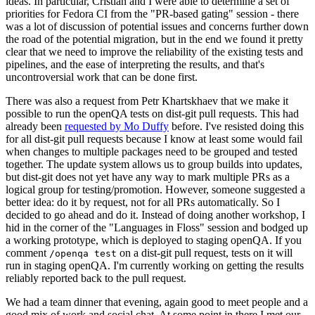
ideas. In particular, Cristian and I were able to determine a set of
priorities for Fedora CI from the "PR-based gating" session - there
was a lot of discussion of potential issues and concerns further down
the road of the potential migration, but in the end we found it pretty
clear that we need to improve the reliability of the existing tests and
pipelines, and the ease of interpreting the results, and that's
uncontroversial work that can be done first.
There was also a request from Petr Khartskhaev that we make it
possible to run the openQA tests on dist-git pull requests. This had
already been
requested by Mo Duffy
before. I've resisted doing this
for all dist-git pull requests because I know at least some would fail
when changes to multiple packages need to be grouped and tested
together. The update system allows us to group builds into updates,
but dist-git does not yet have any way to mark multiple PRs as a
logical group for testing/promotion. However, someone suggested a
better idea: do it by request, not for all PRs automatically. So I
decided to go ahead and do it. Instead of doing another workshop, I
hid in the corner of the "Languages in Floss" session and bodged up
a working prototype, which is deployed to staging openQA. If you
comment
on a dist-git pull request, tests on it will
/openqa test
run in staging openQA. I'm currently working on getting the results
reliably reported back to the pull request.
We had a team dinner that evening, again good to meet people and a
good mix of work and social chat. At some point in there I met our