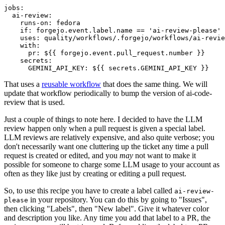
jobs
:
ai-review
:
runs-on
:
fedora
if
:
forgejo.event.label.name == 'ai-review-please'
uses
:
quality/workflows/.forgejo/workflows/ai-revie
with
:
pr
:
${{ forgejo.event.pull_request.number }}
secrets
:
GEMINI_API_KEY
:
${{ secrets.GEMINI_API_KEY }}
That uses a
reusable workflow
that does the same thing. We will
update that workflow periodically to bump the version of ai-code-
review that is used.
Just a couple of things to note here. I decided to have the LLM
review happen only when a pull request is given a special label.
LLM reviews are relatively expensive, and also quite verbose; you
don't necessarily want one cluttering up the ticket any time a pull
request is created or edited, and you
may
not want to make it
possible for someone to charge some LLM usage to your account as
often as they like just by creating or editing a pull request.
So, to use this recipe you have to create a label called
ai-review-
in your repository. You can do this by going to "Issues",
please
then clicking "Labels", then "New label". Give it whatever color
and description you like. Any time you add that label to a PR, the