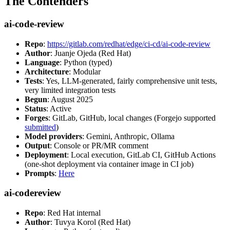
The Contenders
ai-code-review
Repo
:
https://gitlab.com/redhat/edge/ci-cd/ai-code-review
Author
: Juanje Ojeda (Red Hat)
Language
: Python (typed)
Architecture
: Modular
Tests
: Yes, LLM-generated, fairly comprehensive unit tests,
very limited integration tests
Begun
: August 2025
Status
: Active
Forges
: GitLab, GitHub, local changes (Forgejo supported
submitted
)
Model providers
: Gemini, Anthropic, Ollama
Output
: Console or PR/MR comment
Deployment
: Local execution, GitLab CI, GitHub Actions
(one-shot deployment via container image in CI job)
Prompts
:
Here
ai-codereview
Repo
: Red Hat internal
Author
: Tuvya Korol (Red Hat)