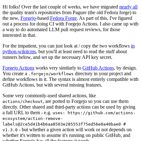
Hi folks! Over the last couple of weeks, we have migrated
nearly all
the quality team's repositories from Pagure (the old Fedora forge) to
the new,
Forgejo
-based
Fedora Forge
. As part of this, I've figured
out a process for doing CI with Forgejo Actions. I also came up with
a way to do automated LLM pull request reviews, for those
interested in that.
For the impatient, you can just look at / copy the two workflows
in
python-wikitcms
, but you'll at least need to read the stuff about
runners below, and set up the necessary API key secret.
Forgejo Actions
works very similarly to
GitHub Actions
, by design.
You create a
directory in your project and
.forgejo/workflows
define workflows in it. The syntax is almost entirely compatible with
GitHub Actions, but with several missing features.
Some very commonly-used shared actions, like
, are ported to Forgejo so you can use them
actions/checkout
directly. Other shared and third-party actions can be used by giving
a full URL to them - e.g.
uses: https://github.com/actions-
ecosystem/action-remove-
labels@2ce5d41b4b6aa8503e285553f75ed56e0a40bae0 #
- but whether a given action will work or not depends on
v1.3.0
whether it's written to assume it's running on public GitHub, and
whether Forgejo has all the features it needs.