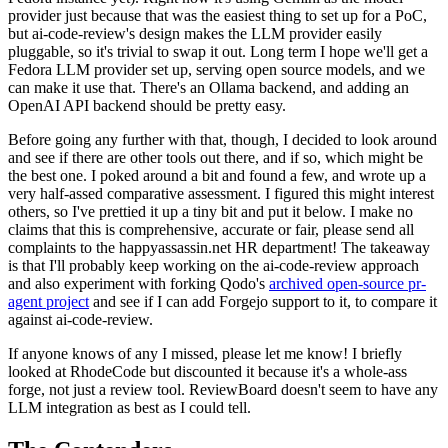
provider just because that was the easiest thing to set up for a PoC,
but ai-code-review's design makes the LLM provider easily
pluggable, so it's trivial to swap it out. Long term I hope we'll get a
Fedora LLM provider set up, serving open source models, and we
can make it use that. There's an Ollama backend, and adding an
OpenAI API backend should be pretty easy.
Before going any further with that, though, I decided to look around
and see if there are other tools out there, and if so, which might be
the best one. I poked around a bit and found a few, and wrote up a
very half-assed comparative assessment. I figured this might interest
others, so I've prettied it up a tiny bit and put it below. I make no
claims that this is comprehensive, accurate or fair, please send all
complaints to the happyassassin.net HR department! The takeaway
is that I'll probably keep working on the ai-code-review approach
and also experiment with forking Qodo's
archived open-source pr-
agent project
and see if I can add Forgejo support to it, to compare it
against ai-code-review.
If anyone knows of any I missed, please let me know! I briefly
looked at RhodeCode but discounted it because it's a whole-ass
forge, not just a review tool. ReviewBoard doesn't seem to have any
LLM integration as best as I could tell.