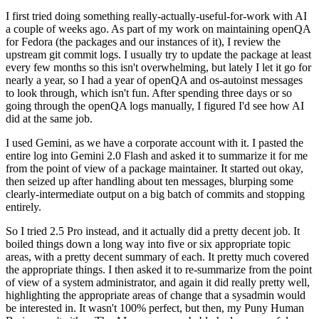
I first tried doing something really-actually-useful-for-work with AI
a couple of weeks ago. As part of my work on maintaining openQA
for Fedora (the packages and our instances of it), I review the
upstream git commit logs. I usually try to update the package at least
every few months so this isn't overwhelming, but lately I let it go for
nearly a year, so I had a year of openQA and os-autoinst messages
to look through, which isn't fun. After spending three days or so
going through the openQA logs manually, I figured I'd see how AI
did at the same job.
I used Gemini, as we have a corporate account with it. I pasted the
entire log into Gemini 2.0 Flash and asked it to summarize it for me
from the point of view of a package maintainer. It started out okay,
then seized up after handling about ten messages, blurping some
clearly-intermediate output on a big batch of commits and stopping
entirely.
So I tried 2.5 Pro instead, and it actually did a pretty decent job. It
boiled things down a long way into five or six appropriate topic
areas, with a pretty decent summary of each. It pretty much covered
the appropriate things. I then asked it to re-summarize from the point
of view of a system administrator, and again it did really pretty well,
highlighting the appropriate areas of change that a sysadmin would
be interested in. It wasn't 100% perfect, but then, my Puny Human