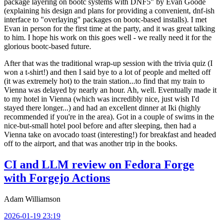
package layering on bootc systems with DNF5" by Evan Goode
(explaining his design and plans for providing a convenient, dnf-ish
interface to "overlaying" packages on bootc-based installs). I met
Evan in person for the first time at the party, and it was great talking
to him. I hope his work on this goes well - we really need it for the
glorious bootc-based future.
After that was the traditional wrap-up session with the trivia quiz (I
won a t-shirt!) and then I said bye to a lot of people and melted off
(it was extremely hot) to the train station...to find that my train to
Vienna was delayed by nearly an hour. Ah, well. Eventually made it
to my hotel in Vienna (which was incredibly nice, just wish I'd
stayed there longer...) and had an excellent dinner at Iki (highly
recommended if you're in the area). Got in a couple of swims in the
nice-but-small hotel pool before and after sleeping, then had a
Vienna take on avocado toast (interesting!) for breakfast and headed
off to the airport, and that was another trip in the books.
CI and LLM review on Fedora Forge
with Forgejo Actions
Adam Williamson
2026-01-19 23:19