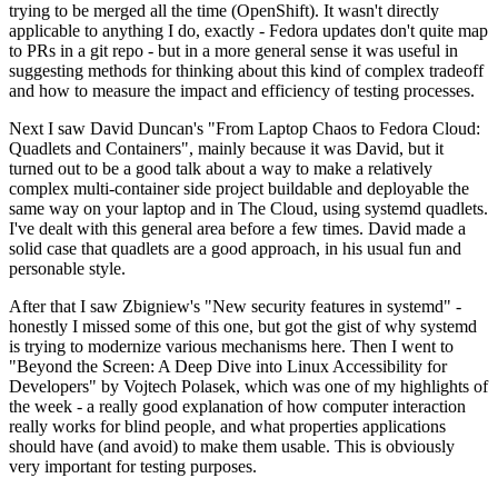
trying to be merged all the time (OpenShift). It wasn't directly
applicable to anything I do, exactly - Fedora updates don't quite map
to PRs in a git repo - but in a more general sense it was useful in
suggesting methods for thinking about this kind of complex tradeoff
and how to measure the impact and efficiency of testing processes.
Next I saw David Duncan's "From Laptop Chaos to Fedora Cloud:
Quadlets and Containers", mainly because it was David, but it
turned out to be a good talk about a way to make a relatively
complex multi-container side project buildable and deployable the
same way on your laptop and in The Cloud, using systemd quadlets.
I've dealt with this general area before a few times. David made a
solid case that quadlets are a good approach, in his usual fun and
personable style.
After that I saw Zbigniew's "New security features in systemd" -
honestly I missed some of this one, but got the gist of why systemd
is trying to modernize various mechanisms here. Then I went to
"Beyond the Screen: A Deep Dive into Linux Accessibility for
Developers" by Vojtech Polasek, which was one of my highlights of
the week - a really good explanation of how computer interaction
really works for blind people, and what properties applications
should have (and avoid) to make them usable. This is obviously
very important for testing purposes.