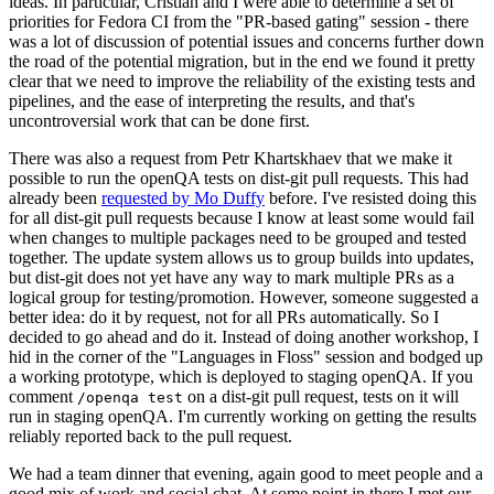
ideas. In particular, Cristian and I were able to determine a set of
priorities for Fedora CI from the "PR-based gating" session - there
was a lot of discussion of potential issues and concerns further down
the road of the potential migration, but in the end we found it pretty
clear that we need to improve the reliability of the existing tests and
pipelines, and the ease of interpreting the results, and that's
uncontroversial work that can be done first.
There was also a request from Petr Khartskhaev that we make it
possible to run the openQA tests on dist-git pull requests. This had
already been
requested by Mo Duffy
before. I've resisted doing this
for all dist-git pull requests because I know at least some would fail
when changes to multiple packages need to be grouped and tested
together. The update system allows us to group builds into updates,
but dist-git does not yet have any way to mark multiple PRs as a
logical group for testing/promotion. However, someone suggested a
better idea: do it by request, not for all PRs automatically. So I
decided to go ahead and do it. Instead of doing another workshop, I
hid in the corner of the "Languages in Floss" session and bodged up
a working prototype, which is deployed to staging openQA. If you
comment
on a dist-git pull request, tests on it will
/openqa test
run in staging openQA. I'm currently working on getting the results
reliably reported back to the pull request.
We had a team dinner that evening, again good to meet people and a
good mix of work and social chat. At some point in there I met our