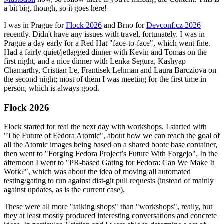
a bit big, though, so it goes here!
I was in Prague for
Flock 2026
and Brno for
Devconf.cz 2026
recently. Didn't have any issues with travel, fortunately. I was in
Prague a day early for a Red Hat "face-to-face", which went fine.
Had a fairly quiet/jetlagged dinner with Kevin and Tomas on the
first night, and a nice dinner with Lenka Segura, Kashyap
Chamarthy, Cristian Le, Frantisek Lehman and Laura Barcziova on
the second night; most of them I was meeting for the first time in
person, which is always good.
Flock 2026
Flock started for real the next day with workshops. I started with
"The Future of Fedora Atomic", about how we can reach the goal of
all the Atomic images being based on a shared bootc base container,
then went to "Forging Fedora Project’s Future With Forgejo". In the
afternoon I went to "PR-based Gating for Fedora: Can We Make It
Work?", which was about the idea of moving all automated
testing/gating to run against dist-git pull requests (instead of mainly
against updates, as is the current case).
These were all more "talking shops" than "workshops", really, but
they at least mostly produced interesting conversations and concrete