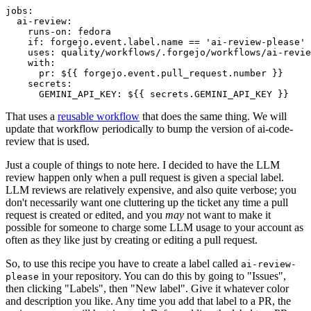
jobs
:
ai-review
:
runs-on
:
fedora
if
:
forgejo.event.label.name == 'ai-review-please'
uses
:
quality/workflows/.forgejo/workflows/ai-revie
with
:
pr
:
${{ forgejo.event.pull_request.number }}
secrets
:
GEMINI_API_KEY
:
${{ secrets.GEMINI_API_KEY }}
That uses a
reusable workflow
that does the same thing. We will
update that workflow periodically to bump the version of ai-code-
review that is used.
Just a couple of things to note here. I decided to have the LLM
review happen only when a pull request is given a special label.
LLM reviews are relatively expensive, and also quite verbose; you
don't necessarily want one cluttering up the ticket any time a pull
request is created or edited, and you
may
not want to make it
possible for someone to charge some LLM usage to your account as
often as they like just by creating or editing a pull request.
So, to use this recipe you have to create a label called
ai-review-
in your repository. You can do this by going to "Issues",
please
then clicking "Labels", then "New label". Give it whatever color
and description you like. Any time you add that label to a PR, the