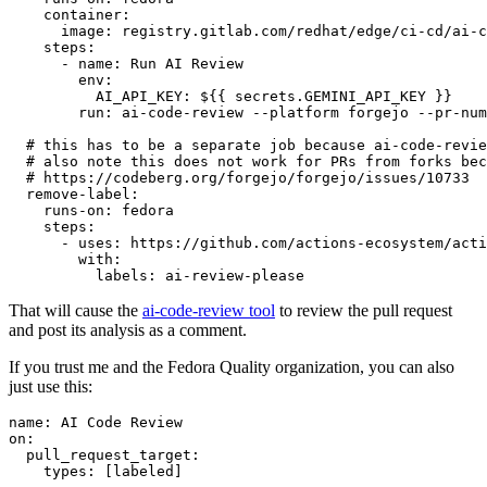
container
:
image
:
registry.gitlab.com/redhat/edge/ci-cd/ai-c
steps
:
-
name
:
Run AI Review
env
:
AI_API_KEY
:
${{ secrets.GEMINI_API_KEY }}
run
:
ai-code-review --platform forgejo --pr-num
# this has to be a separate job because ai-code-revie
# also note this does not work for PRs from forks bec
# https://codeberg.org/forgejo/forgejo/issues/10733
remove-label
:
runs-on
:
fedora
steps
:
-
uses
:
https://github.com/actions-ecosystem/acti
with
:
labels
:
ai-review-please
That will cause the
ai-code-review tool
to review the pull request
and post its analysis as a comment.
If you trust me and the Fedora Quality organization, you can also
just use this:
name
:
AI Code Review
on
:
pull_request_target
:
types
:
[
labeled
]