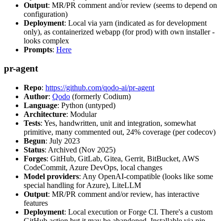
Output
: MR/PR comment and/or review (seems to depend on
configuration)
Deployment
: Local via yarn (indicated as for development
only), as containerized webapp (for prod) with own installer -
looks complex
Prompts
:
Here
pr-agent
Repo
:
https://github.com/qodo-ai/pr-agent
Author
:
Qodo
(formerly Codium)
Language
: Python (untyped)
Architecture
: Modular
Tests
: Yes, handwritten, unit and integration, somewhat
primitive, many commented out, 24% coverage (per codecov)
Begun
: July 2023
Status
: Archived (Nov 2025)
Forges
: GitHub, GitLab, Gitea, Gerrit, BitBucket, AWS
CodeCommit, Azure DevOps, local changes
Model providers
: Any OpenAI-compatible (looks like some
special handling for Azure), LiteLLM
Output
: MR/PR comment and/or review, has interactive
features
Deployment
: Local execution or Forge CI. There's a custom
GitHub action but it may be abandoned. Installable via pip,