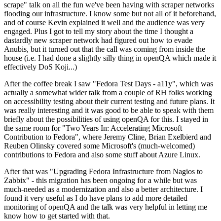
scrape" talk on all the fun we've been having with scraper networks
flooding our infrastructure. I know some but not all of it beforehand,
and of course Kevin explained it well and the audience was very
engaged. Plus I got to tell my story about the time I thought a
dastardly new scraper network had figured out how to evade
Anubis, but it turned out that the call was coming from inside the
house (i.e. I had done a slightly silly thing in openQA which made it
effectively DoS Koji...)
After the coffee break I saw "Fedora Test Days - a11y", which was
actually a somewhat wider talk from a couple of RH folks working
on accessibility testing about their current testing and future plans. It
was really interesting and it was good to be able to speak with them
briefly about the possibilities of using openQA for this. I stayed in
the same room for "Two Years In: Accelerating Microsoft
Contribution to Fedora", where Jeremy Cline, Brian Exelbierd and
Reuben Olinsky covered some Microsoft's (much-welcomed)
contributions to Fedora and also some stuff about Azure Linux.
After that was "Upgrading Fedora Infrastructure from Nagios to
Zabbix" - this migration has been ongoing for a while but was
much-needed as a modernization and also a better architecture. I
found it very useful as I do have plans to add more detailed
monitoring of openQA and the talk was very helpful in letting me
know how to get started with that.