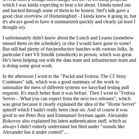
which I was kinda expecting to hear a lot about. I kinda tuned out
and hacked through some of them to be honest. Stef's talk gave a
good clear overview of Hummingbird - I kinda knew it going in, but
it's always good to have it summarized quickly and clearly (at least I
thought so).
I unfortunately didn't know about the Lunch and Learns (somehow
missed them on the schedule), or else I would have gone to some!
But still had plenty of fun/productive lunches with various folks. In
particular I met Vít Smolík (smoliicek) in person, which was great.
He's been helping out with the data team and infrastructure team and
is doing some great work.
In the afternoon I went to the "Packit and Fedora: The CI Story
Continues" talk, which was a good summary of the work to
rationalize the mess of different systems we have/had testing pull
requests. It's much better than it was before. Then I went to "Fedora
Server – What you can expect from the next two releases", which
was great because it clearly explained the idea of the "Home Server"
spinoff which I hadn't really been clear on. And of course it was
good to see Peter Boy and Emmanuel Seyman again. Alexander
Bokovoy also explained his latest authentication stuff, which as
always I didn't entirely understand but filed under "sounds like
Alexander has it under control"...