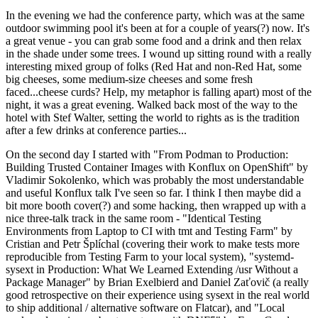
In the evening we had the conference party, which was at the same
outdoor swimming pool it's been at for a couple of years(?) now. It's
a great venue - you can grab some food and a drink and then relax
in the shade under some trees. I wound up sitting round with a really
interesting mixed group of folks (Red Hat and non-Red Hat, some
big cheeses, some medium-size cheeses and some fresh
faced...cheese curds? Help, my metaphor is falling apart) most of the
night, it was a great evening. Walked back most of the way to the
hotel with Stef Walter, setting the world to rights as is the tradition
after a few drinks at conference parties...
On the second day I started with "From Podman to Production:
Building Trusted Container Images with Konflux on OpenShift" by
Vladimir Sokolenko, which was probably the most understandable
and useful Konflux talk I've seen so far. I think I then maybe did a
bit more booth cover(?) and some hacking, then wrapped up with a
nice three-talk track in the same room - "Identical Testing
Environments from Laptop to CI with tmt and Testing Farm" by
Cristian and Petr Šplíchal (covering their work to make tests more
reproducible from Testing Farm to your local system), "systemd-
sysext in Production: What We Learned Extending /usr Without a
Package Manager" by Brian Exelbierd and Daniel Zaťovič (a really
good retrospective on their experience using sysext in the real world
to ship additional / alternative software on Flatcar), and "Local