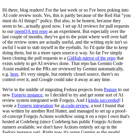
Hi there, blog readers! For the last week or so I've been poking into
AI code review tools. Yes, this is partly because of the Red Hat "you
must do AI things!" policy. But also, to be honest, because they
seem to be...actually good now. I set up AI reviews for pull requests
to our
openQA test repo
as an experiment. But especially over the
last couple of months, they've got to the point where well over half
of the review notes are actually useful, and the writing style isn't so
awful I want to stab myself in the eyeballs. So I'd quite like to keep
doing them, but in a more open source-y way. So far I've simply
been cloning the pull requests to a
GitHub mirror of the repo
that
exists solely to get AI reviews done. That repo has Gemini Code
Assist enabled so the PRs are reviewed by Gemini automatically,
e.g.
here
. It's very simple, but entirely closed source, there's no
control over it, and Google could take it away at any time.
We're in the middle of migrating Fedora projects from
Pagure
to our
new
Forgejo instance
, so I decided to try and get some sort of AI
review system integrated with Forgejo. And I
kinda succeeded
! I
wrote a
Forgejo integration
for
ai-code-review
, a tool I found that
was written by another Red Hatter, and managed to set up a proof-
of-concept Forgejo Actions workflow using it on a repo I own that's
hosted at Codeberg (since Codeberg has public Forgejo Actions
runners available; we don't have Actions entirely set up in the
Fedora instance yet). Right now it's using Gemini as the model