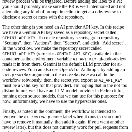
review process will be triggered. Before adding the label to a PR
you should probably make sure the PR is well-intentioned and not
attempting any kind of prompt injection to get ai-code-review to
disclose a secret or mess with the repository.
The other thing is you need an AI provider API key. In this recipe
we have a Gemini API key saved as a repository secret called
. To create repository secrets, go to repository
GEMINI_API_KEY
"Settings", then "Actions", then "Secrets", and click "Add secret".
In the workflow, we make the repository secret called
(
) available in the
GEMINI_API_KEY
secrets.GEMINI_API_KEY
container as the environment variable
; ai-code-review
AI_API_KEY
reads it in from there. Gemini is the default LLM provider for ai-
code-review. You can also use OpenAI or Anthropic by adding an
-
argument to the
call in the
-ai-provider
ai-code-review
workflow (obviously, then, the secret you export as
AI_API_KEY
must be a valid key for that provider). I'm hoping that in the not-too-
distant future, we'll have an LLM model provider in Fedora infra,
running open source models, that we can use for this purpose; for
now, unfortunately, we have to use the hyperscaler ones.
Finally, as noted in the comment, the workflow is intended to
remove the
label when it runs (so you don't
ai-review-please
have to remove it manually, then add it again, if you want another
review later), but this does not currently work for pull requests from