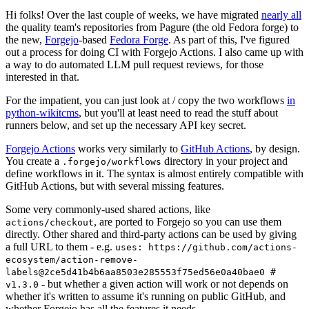
Hi folks! Over the last couple of weeks, we have migrated
nearly all
the quality team's repositories from Pagure (the old Fedora forge) to
the new,
Forgejo
-based
Fedora Forge
. As part of this, I've figured
out a process for doing CI with Forgejo Actions. I also came up with
a way to do automated LLM pull request reviews, for those
interested in that.
For the impatient, you can just look at / copy the two workflows
in
python-wikitcms
, but you'll at least need to read the stuff about
runners below, and set up the necessary API key secret.
Forgejo Actions
works very similarly to
GitHub Actions
, by design.
You create a
directory in your project and
.forgejo/workflows
define workflows in it. The syntax is almost entirely compatible with
GitHub Actions, but with several missing features.
Some very commonly-used shared actions, like
, are ported to Forgejo so you can use them
actions/checkout
directly. Other shared and third-party actions can be used by giving
a full URL to them - e.g.
uses: https://github.com/actions-
ecosystem/action-remove-
labels@2ce5d41b4b6aa8503e285553f75ed56e0a40bae0 #
- but whether a given action will work or not depends on
v1.3.0
whether it's written to assume it's running on public GitHub, and
whether Forgejo has all the features it needs.