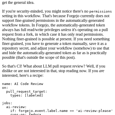
get the general idea.
If you're security-minded, you might notice there's no
permissions
setting in this workflow. That's because Forgejo currently does not
support fine-grained permissions in the automatically-generated
workflow tokens. In Forgejo, the automatically-generated token
always has full read/write privileges
unless
it's operating on a pull
request from a fork, in which case it has only read permissions.
Nothing finer-grained is possible at present. If you need something
finer-grained, you have to generate a token manually, save it as a
repository secret, and adjust your workflow (somehow) to use that
and hide the automatically-generated token as far as is practically
possible (that's outside the scope of this post).
So that's CI! What about LLM pull request review? Well, if you
dislike or are not interested in that, stop reading now. If you
are
interested, here's a recipe:
name
:
AI Code Review
on
:
pull_request_target
:
types
:
[
labeled
]
jobs
:
ai-review
:
if
:
forgejo.event.label.name == 'ai-review-please'
runs-on
:
fedora