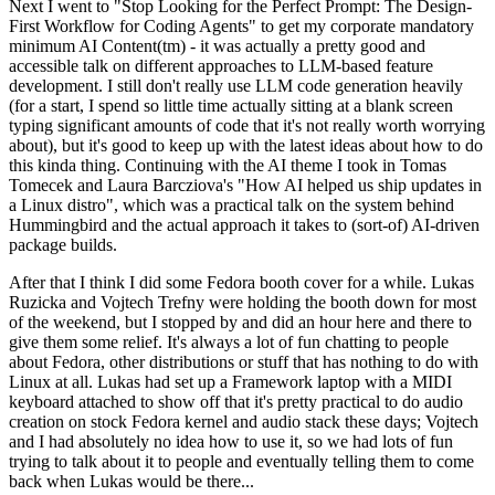
Next I went to "Stop Looking for the Perfect Prompt: The Design-
First Workflow for Coding Agents" to get my corporate mandatory
minimum AI Content(tm) - it was actually a pretty good and
accessible talk on different approaches to LLM-based feature
development. I still don't really use LLM code generation heavily
(for a start, I spend so little time actually sitting at a blank screen
typing significant amounts of code that it's not really worth worrying
about), but it's good to keep up with the latest ideas about how to do
this kinda thing. Continuing with the AI theme I took in Tomas
Tomecek and Laura Barcziova's "How AI helped us ship updates in
a Linux distro", which was a practical talk on the system behind
Hummingbird and the actual approach it takes to (sort-of) AI-driven
package builds.
After that I think I did some Fedora booth cover for a while. Lukas
Ruzicka and Vojtech Trefny were holding the booth down for most
of the weekend, but I stopped by and did an hour here and there to
give them some relief. It's always a lot of fun chatting to people
about Fedora, other distributions or stuff that has nothing to do with
Linux at all. Lukas had set up a Framework laptop with a MIDI
keyboard attached to show off that it's pretty practical to do audio
creation on stock Fedora kernel and audio stack these days; Vojtech
and I had absolutely no idea how to use it, so we had lots of fun
trying to talk about it to people and eventually telling them to come
back when Lukas would be there...