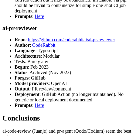
should be trivial to containerize for simple one-shot CI job
deployment
Prompts
:
Here
ai-pr-reviewer
Repo
:
https://github.com/coderabbitai/ai-pr-reviewer
Author
:
CodeRabbit
Language
: Typescript
Architecture
: Modular
Tests
: Barely any
Begun
: Feb 2023
Status
: Archived (Nov 2023)
Forges
: GitHub
Model providers
: OpenAI
Output
: PR review/comment
Deployment
: GitHub Action (no longer maintained). No
generic or local deployment documented
Prompts
:
Here
Conclusions
ai-code-review (Juanje) and pr-agent (Qodo/Codium) seem the best