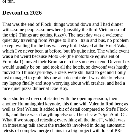
of fun.
Devconf.cz 2026
That was the end of Flock; things wound down and I had dinner
with...some people...somewhere (possibly the third Vietnamese of
the trip? Things are getting fuzzy). The next day was a welcome
quiet day traveling from Prague to Brno - train and bus, no problem
except waiting for the bus was very hot. I stayed at the Hotel Vaka,
which I've never been at before, but it's quite nice. The whole event
was a bit weird because Moto GP (the motorbike equivalent of
Formula 1) moved their Brno race to the same weekend Devconf.cz
would usually be on, and took all the hotels, so devconf was hastily
moved to Thursday/Friday. Hotels were still hard to get and I only
just managed to grab this one at a decent rate. I was able to rebase
my laptop finally and stop worrying about wifi crashes, and had a
nice quiet pizza dinner at Doe Boy.
So a shortened devconf started with the opening session, then
another Hummingbird keynote, this time with Valentin Rothberg as
well as Stef Walter. It added a bit of detail compared to Stef's Flock
talk, and there wasn't anything else on. Then I saw "OpenShift CI:
What if we stopped retesting everything all the time?", which was
an interesting talk about the tradeoffs involved in doing automatic
retests of complex merge chains in a big project with lots of PRs