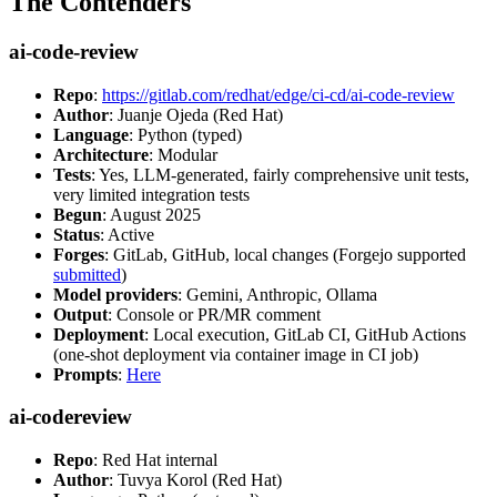
The Contenders
ai-code-review
Repo
:
https://gitlab.com/redhat/edge/ci-cd/ai-code-review
Author
: Juanje Ojeda (Red Hat)
Language
: Python (typed)
Architecture
: Modular
Tests
: Yes, LLM-generated, fairly comprehensive unit tests,
very limited integration tests
Begun
: August 2025
Status
: Active
Forges
: GitLab, GitHub, local changes (Forgejo supported
submitted
)
Model providers
: Gemini, Anthropic, Ollama
Output
: Console or PR/MR comment
Deployment
: Local execution, GitLab CI, GitHub Actions
(one-shot deployment via container image in CI job)
Prompts
:
Here
ai-codereview
Repo
: Red Hat internal
Author
: Tuvya Korol (Red Hat)