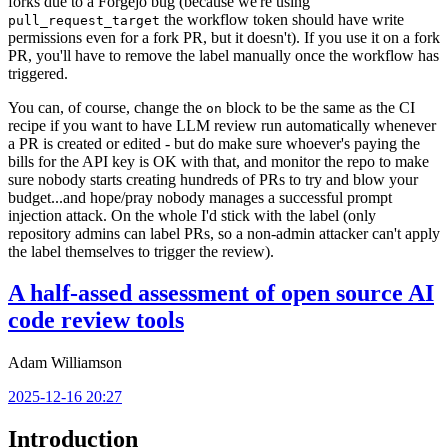
forks due to a Forgejo bug (because we're using
the workflow token should have write
pull_request_target
permissions even for a fork PR, but it doesn't). If you use it on a fork
PR, you'll have to remove the label manually once the workflow has
triggered.
You can, of course, change the
block to be the same as the CI
on
recipe if you want to have LLM review run automatically whenever
a PR is created or edited - but do make sure whoever's paying the
bills for the API key is OK with that, and monitor the repo to make
sure nobody starts creating hundreds of PRs to try and blow your
budget...and hope/pray nobody manages a successful prompt
injection attack. On the whole I'd stick with the label (only
repository admins can label PRs, so a non-admin attacker can't apply
the label themselves to trigger the review).
A half-assed assessment of open source AI
code review tools
Adam Williamson
2025-12-16 20:27
Introduction