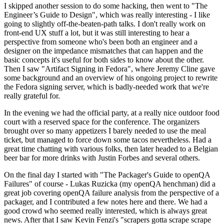
I skipped another session to do some hacking, then went to "The
Engineer’s Guide to Design", which was really interesting - I like
going to slightly off-the-beaten-path talks. I don't really work on
front-end UX stuff a lot, but it was still interesting to hear a
perspective from someone who's been both an engineer and a
designer on the impedance mismatches that can happen and the
basic concepts it's useful for both sides to know about the other.
Then I saw "Artifact Signing in Fedora", where Jeremy Cline gave
some background and an overview of his ongoing project to rewrite
the Fedora signing server, which is badly-needed work that we're
really grateful for.
In the evening we had the official party, at a really nice outdoor food
court with a reserved space for the conference. The organizers
brought over so many appetizers I barely needed to use the meal
ticket, but managed to force down some tacos nevertheless. Had a
great time chatting with various folks, then later headed to a Belgian
beer bar for more drinks with Justin Forbes and several others.
On the final day I started with "The Packager's Guide to openQA
Failures" of course - Lukas Ruzicka (my openQA henchman) did a
great job covering openQA failure analysis from the perspective of a
packager, and I contributed a few notes here and there. We had a
good crowd who seemed really interested, which is always great
news. After that I saw Kevin Fenzi's "scrapers gotta scrape scrape