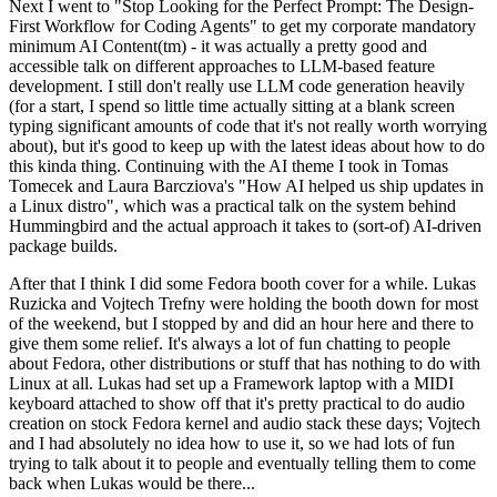
Next I went to "Stop Looking for the Perfect Prompt: The Design-
First Workflow for Coding Agents" to get my corporate mandatory
minimum AI Content(tm) - it was actually a pretty good and
accessible talk on different approaches to LLM-based feature
development. I still don't really use LLM code generation heavily
(for a start, I spend so little time actually sitting at a blank screen
typing significant amounts of code that it's not really worth worrying
about), but it's good to keep up with the latest ideas about how to do
this kinda thing. Continuing with the AI theme I took in Tomas
Tomecek and Laura Barcziova's "How AI helped us ship updates in
a Linux distro", which was a practical talk on the system behind
Hummingbird and the actual approach it takes to (sort-of) AI-driven
package builds.
After that I think I did some Fedora booth cover for a while. Lukas
Ruzicka and Vojtech Trefny were holding the booth down for most
of the weekend, but I stopped by and did an hour here and there to
give them some relief. It's always a lot of fun chatting to people
about Fedora, other distributions or stuff that has nothing to do with
Linux at all. Lukas had set up a Framework laptop with a MIDI
keyboard attached to show off that it's pretty practical to do audio
creation on stock Fedora kernel and audio stack these days; Vojtech
and I had absolutely no idea how to use it, so we had lots of fun
trying to talk about it to people and eventually telling them to come
back when Lukas would be there...