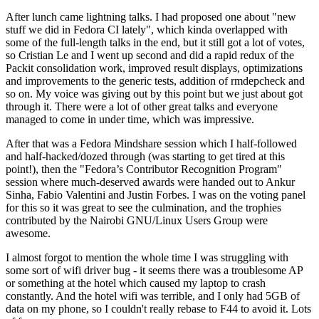
After lunch came lightning talks. I had proposed one about "new
stuff we did in Fedora CI lately", which kinda overlapped with
some of the full-length talks in the end, but it still got a lot of votes,
so Cristian Le and I went up second and did a rapid redux of the
Packit consolidation work, improved result displays, optimizations
and improvements to the generic tests, addition of rmdepcheck and
so on. My voice was giving out by this point but we just about got
through it. There were a lot of other great talks and everyone
managed to come in under time, which was impressive.
After that was a Fedora Mindshare session which I half-followed
and half-hacked/dozed through (was starting to get tired at this
point!), then the "Fedora’s Contributor Recognition Program"
session where much-deserved awards were handed out to Ankur
Sinha, Fabio Valentini and Justin Forbes. I was on the voting panel
for this so it was great to see the culmination, and the trophies
contributed by the Nairobi GNU/Linux Users Group were
awesome.
I almost forgot to mention the whole time I was struggling with
some sort of wifi driver bug - it seems there was a troublesome AP
or something at the hotel which caused my laptop to crash
constantly. And the hotel wifi was terrible, and I only had 5GB of
data on my phone, so I couldn't really rebase to F44 to avoid it. Lots