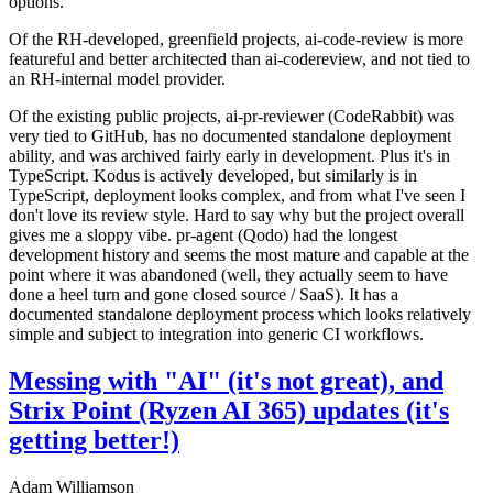
options.
Of the RH-developed, greenfield projects, ai-code-review is more
featureful and better architected than ai-codereview, and not tied to
an RH-internal model provider.
Of the existing public projects, ai-pr-reviewer (CodeRabbit) was
very tied to GitHub, has no documented standalone deployment
ability, and was archived fairly early in development. Plus it's in
TypeScript. Kodus is actively developed, but similarly is in
TypeScript, deployment looks complex, and from what I've seen I
don't love its review style. Hard to say why but the project overall
gives me a sloppy vibe. pr-agent (Qodo) had the longest
development history and seems the most mature and capable at the
point where it was abandoned (well, they actually seem to have
done a heel turn and gone closed source / SaaS). It has a
documented standalone deployment process which looks relatively
simple and subject to integration into generic CI workflows.
Messing with "AI" (it's not great), and
Strix Point (Ryzen AI 365) updates (it's
getting better!)
Adam Williamson