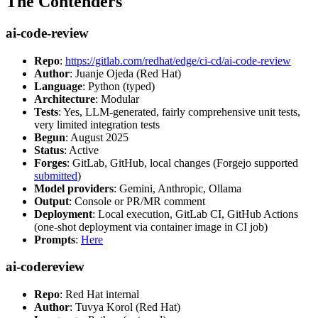
The Contenders
ai-code-review
Repo
:
https://gitlab.com/redhat/edge/ci-cd/ai-code-review
Author
: Juanje Ojeda (Red Hat)
Language
: Python (typed)
Architecture
: Modular
Tests
: Yes, LLM-generated, fairly comprehensive unit tests,
very limited integration tests
Begun
: August 2025
Status
: Active
Forges
: GitLab, GitHub, local changes (Forgejo supported
submitted
)
Model providers
: Gemini, Anthropic, Ollama
Output
: Console or PR/MR comment
Deployment
: Local execution, GitLab CI, GitHub Actions
(one-shot deployment via container image in CI job)
Prompts
:
Here
ai-codereview
Repo
: Red Hat internal
Author
: Tuvya Korol (Red Hat)