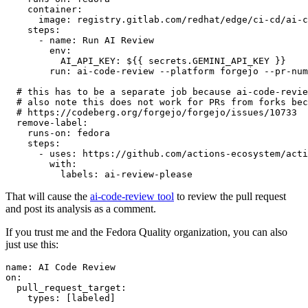
container
:
image
:
registry.gitlab.com/redhat/edge/ci-cd/ai-c
steps
:
-
name
:
Run AI Review
env
:
AI_API_KEY
:
${{ secrets.GEMINI_API_KEY }}
run
:
ai-code-review --platform forgejo --pr-num
# this has to be a separate job because ai-code-revie
# also note this does not work for PRs from forks bec
# https://codeberg.org/forgejo/forgejo/issues/10733
remove-label
:
runs-on
:
fedora
steps
:
-
uses
:
https://github.com/actions-ecosystem/acti
with
:
labels
:
ai-review-please
That will cause the
ai-code-review tool
to review the pull request
and post its analysis as a comment.
If you trust me and the Fedora Quality organization, you can also
just use this:
name
:
AI Code Review
on
:
pull_request_target
:
types
:
[
labeled
]