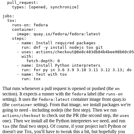
pull_request
:
types
:
[
opened
,
synchronize
]
jobs
:
tox
:
runs-on
:
fedora
container
:
image
:
quay.io/fedora/fedora:latest
steps
:
-
name
:
Install required packages
run
:
dnf -y install nodejs tox git
-
uses
:
actions/checkout@8e8c483db84b4bee98b60c05
with
:
fetch-depth
:
0
-
name
:
Install Python interpreters
run
:
for py in 3.6 3.9 3.10 3.11 3.12 3.13; do 
-
name
:
Test with tox
run
:
tox
That runs whenever a pull request is opened or pushed (the
on
section). It expects a runner with the
label (the
fedora
runs-on
setting). It uses the
container image from quay.io
fedora:latest
(the
setting). From that image, we install packages we're
container
going to need - including nodejs (the first step). Then we run
to check out the PR (the second step, the
actions/checkout
uses
one). Then we install all the Python interpreters we need, and run
(the final two steps). Of course, if your project isn't Python or
tox
doesn't use Tox, you'll have to tweak this a bit, but hopefully you