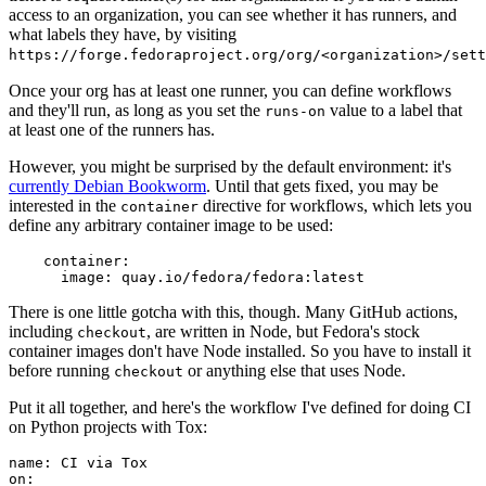
access to an organization, you can see whether it has runners, and
what labels they have, by visiting
https://forge.fedoraproject.org/org/<organization>/set
Once your org has at least one runner, you can define workflows
and they'll run, as long as you set the
value to a label that
runs-on
at least one of the runners has.
However, you might be surprised by the default environment: it's
currently Debian Bookworm
. Until that gets fixed, you may be
interested in the
directive for workflows, which lets you
container
define any arbitrary container image to be used:
container
:
image
:
quay.io/fedora/fedora:latest
There is one little gotcha with this, though. Many GitHub actions,
including
, are written in Node, but Fedora's stock
checkout
container images don't have Node installed. So you have to install it
before running
or anything else that uses Node.
checkout
Put it all together, and here's the workflow I've defined for doing CI
on Python projects with Tox:
name
:
CI via Tox
on
: