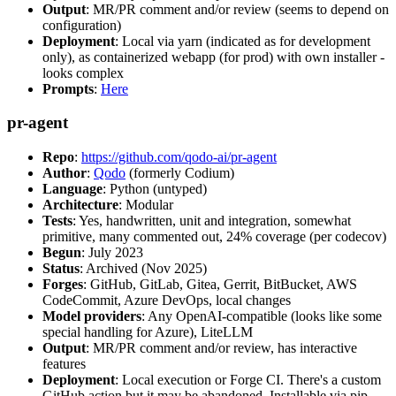
Output
: MR/PR comment and/or review (seems to depend on
configuration)
Deployment
: Local via yarn (indicated as for development
only), as containerized webapp (for prod) with own installer -
looks complex
Prompts
:
Here
pr-agent
Repo
:
https://github.com/qodo-ai/pr-agent
Author
:
Qodo
(formerly Codium)
Language
: Python (untyped)
Architecture
: Modular
Tests
: Yes, handwritten, unit and integration, somewhat
primitive, many commented out, 24% coverage (per codecov)
Begun
: July 2023
Status
: Archived (Nov 2025)
Forges
: GitHub, GitLab, Gitea, Gerrit, BitBucket, AWS
CodeCommit, Azure DevOps, local changes
Model providers
: Any OpenAI-compatible (looks like some
special handling for Azure), LiteLLM
Output
: MR/PR comment and/or review, has interactive
features
Deployment
: Local execution or Forge CI. There's a custom
GitHub action but it may be abandoned. Installable via pip,