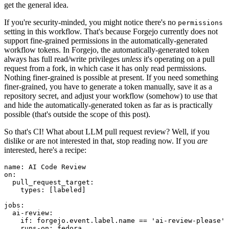
get the general idea.
If you're security-minded, you might notice there's no
permissions
setting in this workflow. That's because Forgejo currently does not
support fine-grained permissions in the automatically-generated
workflow tokens. In Forgejo, the automatically-generated token
always has full read/write privileges
unless
it's operating on a pull
request from a fork, in which case it has only read permissions.
Nothing finer-grained is possible at present. If you need something
finer-grained, you have to generate a token manually, save it as a
repository secret, and adjust your workflow (somehow) to use that
and hide the automatically-generated token as far as is practically
possible (that's outside the scope of this post).
So that's CI! What about LLM pull request review? Well, if you
dislike or are not interested in that, stop reading now. If you
are
interested, here's a recipe:
name
:
AI Code Review
on
:
pull_request_target
:
types
:
[
labeled
]
jobs
:
ai-review
:
if
:
forgejo.event.label.name == 'ai-review-please'
runs-on
:
fedora