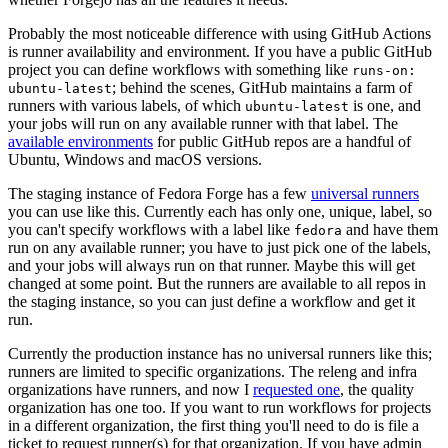
Probably the most noticeable difference with using GitHub Actions
is runner availability and environment. If you have a public GitHub
project you can define workflows with something like
runs-on:
; behind the scenes, GitHub maintains a farm of
ubuntu-latest
runners with various labels, of which
is one, and
ubuntu-latest
your jobs will run on any available runner with that label. The
available environments
for public GitHub repos are a handful of
Ubuntu, Windows and macOS versions.
The staging instance of Fedora Forge has a few
universal runners
you can use like this. Currently each has only one, unique, label, so
you can't specify workflows with a label like
and have them
fedora
run on any available runner; you have to just pick one of the labels,
and your jobs will always run on that runner. Maybe this will get
changed at some point. But the runners are available to all repos in
the staging instance, so you can just define a workflow and get it
run.
Currently the production instance has no universal runners like this;
runners are limited to specific organizations. The releng and infra
organizations have runners, and now I
requested one
, the quality
organization has one too. If you want to run workflows for projects
in a different organization, the first thing you'll need to do is file a
ticket to request runner(s) for that organization. If you have admin