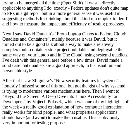
trying to be merged all the time (OpenShift). It wasn't directly
applicable to anything I do, exactly - Fedora updates don't quite map
to PRs in a git repo - but in a more general sense it was useful in
suggesting methods for thinking about this kind of complex tradeoff
and how to measure the impact and efficiency of testing processes.
Next I saw David Duncan's "From Laptop Chaos to Fedora Cloud:
Quadlets and Containers", mainly because it was David, but it
turned out to be a good talk about a way to make a relatively
complex multi-container side project buildable and deployable the
same way on your laptop and in The Cloud, using systemd quadlets.
I've dealt with this general area before a few times. David made a
solid case that quadlets are a good approach, in his usual fun and
personable style.
After that I saw Zbigniew's "New security features in systemd" -
honestly I missed some of this one, but got the gist of why systemd
is trying to modernize various mechanisms here. Then I went to
"Beyond the Screen: A Deep Dive into Linux Accessibility for
Developers" by Vojtech Polasek, which was one of my highlights of
the week - a really good explanation of how computer interaction
really works for blind people, and what properties applications
should have (and avoid) to make them usable. This is obviously
very important for testing purposes.