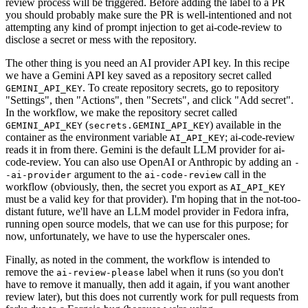
review process will be triggered. Before adding the label to a PR
you should probably make sure the PR is well-intentioned and not
attempting any kind of prompt injection to get ai-code-review to
disclose a secret or mess with the repository.
The other thing is you need an AI provider API key. In this recipe
we have a Gemini API key saved as a repository secret called
. To create repository secrets, go to repository
GEMINI_API_KEY
"Settings", then "Actions", then "Secrets", and click "Add secret".
In the workflow, we make the repository secret called
(
) available in the
GEMINI_API_KEY
secrets.GEMINI_API_KEY
container as the environment variable
; ai-code-review
AI_API_KEY
reads it in from there. Gemini is the default LLM provider for ai-
code-review. You can also use OpenAI or Anthropic by adding an
-
argument to the
call in the
-ai-provider
ai-code-review
workflow (obviously, then, the secret you export as
AI_API_KEY
must be a valid key for that provider). I'm hoping that in the not-too-
distant future, we'll have an LLM model provider in Fedora infra,
running open source models, that we can use for this purpose; for
now, unfortunately, we have to use the hyperscaler ones.
Finally, as noted in the comment, the workflow is intended to
remove the
label when it runs (so you don't
ai-review-please
have to remove it manually, then add it again, if you want another
review later), but this does not currently work for pull requests from