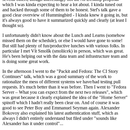
which I was kinda expecting to hear a lot about. I kinda tuned out
and hacked through some of them to be honest. Stef's talk gave a
good clear overview of Hummingbird - I kinda knew it going in, but
it's always good to have it summarized quickly and clearly (at least I
thought so).
I unfortunately didn't know about the Lunch and Learns (somehow
missed them on the schedule), or else I would have gone to some!
But still had plenty of fun/productive lunches with various folks. In
particular I met Vít Smolík (smoliicek) in person, which was great.
He's been helping out with the data team and infrastructure team and
is doing some great work.
In the afternoon I went to the "Packit and Fedora: The CI Story
Continues" talk, which was a good summary of the work to
rationalize the mess of different systems we have/had testing pull
requests. It's much better than it was before. Then I went to "Fedora
Server – What you can expect from the next two releases", which
was great because it clearly explained the idea of the "Home Server"
spinoff which I hadn't really been clear on. And of course it was
good to see Peter Boy and Emmanuel Seyman again. Alexander
Bokovoy also explained his latest authentication stuff, which as
always I didn't entirely understand but filed under "sounds like
Alexander has it under control"...