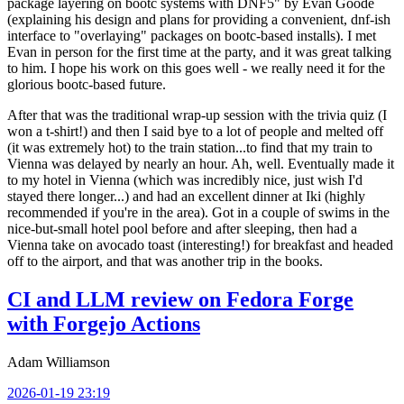
package layering on bootc systems with DNF5" by Evan Goode
(explaining his design and plans for providing a convenient, dnf-ish
interface to "overlaying" packages on bootc-based installs). I met
Evan in person for the first time at the party, and it was great talking
to him. I hope his work on this goes well - we really need it for the
glorious bootc-based future.
After that was the traditional wrap-up session with the trivia quiz (I
won a t-shirt!) and then I said bye to a lot of people and melted off
(it was extremely hot) to the train station...to find that my train to
Vienna was delayed by nearly an hour. Ah, well. Eventually made it
to my hotel in Vienna (which was incredibly nice, just wish I'd
stayed there longer...) and had an excellent dinner at Iki (highly
recommended if you're in the area). Got in a couple of swims in the
nice-but-small hotel pool before and after sleeping, then had a
Vienna take on avocado toast (interesting!) for breakfast and headed
off to the airport, and that was another trip in the books.
CI and LLM review on Fedora Forge
with Forgejo Actions
Adam Williamson
2026-01-19 23:19