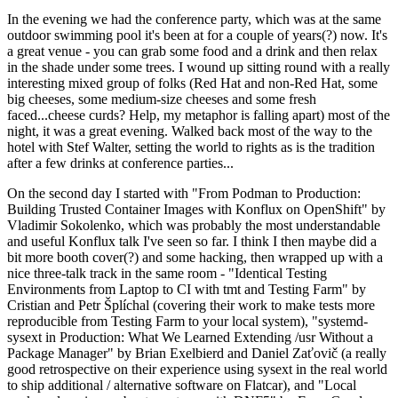
In the evening we had the conference party, which was at the same
outdoor swimming pool it's been at for a couple of years(?) now. It's
a great venue - you can grab some food and a drink and then relax
in the shade under some trees. I wound up sitting round with a really
interesting mixed group of folks (Red Hat and non-Red Hat, some
big cheeses, some medium-size cheeses and some fresh
faced...cheese curds? Help, my metaphor is falling apart) most of the
night, it was a great evening. Walked back most of the way to the
hotel with Stef Walter, setting the world to rights as is the tradition
after a few drinks at conference parties...
On the second day I started with "From Podman to Production:
Building Trusted Container Images with Konflux on OpenShift" by
Vladimir Sokolenko, which was probably the most understandable
and useful Konflux talk I've seen so far. I think I then maybe did a
bit more booth cover(?) and some hacking, then wrapped up with a
nice three-talk track in the same room - "Identical Testing
Environments from Laptop to CI with tmt and Testing Farm" by
Cristian and Petr Šplíchal (covering their work to make tests more
reproducible from Testing Farm to your local system), "systemd-
sysext in Production: What We Learned Extending /usr Without a
Package Manager" by Brian Exelbierd and Daniel Zaťovič (a really
good retrospective on their experience using sysext in the real world
to ship additional / alternative software on Flatcar), and "Local