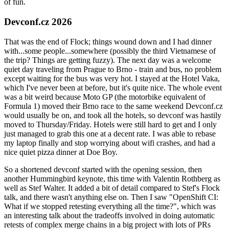
of fun.
Devconf.cz 2026
That was the end of Flock; things wound down and I had dinner
with...some people...somewhere (possibly the third Vietnamese of
the trip? Things are getting fuzzy). The next day was a welcome
quiet day traveling from Prague to Brno - train and bus, no problem
except waiting for the bus was very hot. I stayed at the Hotel Vaka,
which I've never been at before, but it's quite nice. The whole event
was a bit weird because Moto GP (the motorbike equivalent of
Formula 1) moved their Brno race to the same weekend Devconf.cz
would usually be on, and took all the hotels, so devconf was hastily
moved to Thursday/Friday. Hotels were still hard to get and I only
just managed to grab this one at a decent rate. I was able to rebase
my laptop finally and stop worrying about wifi crashes, and had a
nice quiet pizza dinner at Doe Boy.
So a shortened devconf started with the opening session, then
another Hummingbird keynote, this time with Valentin Rothberg as
well as Stef Walter. It added a bit of detail compared to Stef's Flock
talk, and there wasn't anything else on. Then I saw "OpenShift CI:
What if we stopped retesting everything all the time?", which was
an interesting talk about the tradeoffs involved in doing automatic
retests of complex merge chains in a big project with lots of PRs