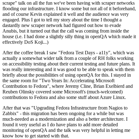
scrape" talk on all the fun we've been having with scraper networks
flooding our infrastructure. I know some but not all of it beforehand,
and of course Kevin explained it well and the audience was very
engaged. Plus I got to tell my story about the time I thought a
dastardly new scraper network had figured out how to evade
Anubis, but it turned out that the call was coming from inside the
house (i.e. I had done a slightly silly thing in openQA which made it
effectively DoS Koji...)
After the coffee break I saw "Fedora Test Days - a11y", which was
actually a somewhat wider talk from a couple of RH folks working
on accessibility testing about their current testing and future plans. It
was really interesting and it was good to be able to speak with them
briefly about the possibilities of using openQA for this. I stayed in
the same room for "Two Years In: Accelerating Microsoft
Contribution to Fedora", where Jeremy Cline, Brian Exelbierd and
Reuben Olinsky covered some Microsoft's (much-welcomed)
contributions to Fedora and also some stuff about Azure Linux.
After that was "Upgrading Fedora Infrastructure from Nagios to
Zabbix" - this migration has been ongoing for a while but was
much-needed as a modernization and also a better architecture. I
found it very useful as I do have plans to add more detailed
monitoring of openQA and the talk was very helpful in letting me
know how to get started with that.