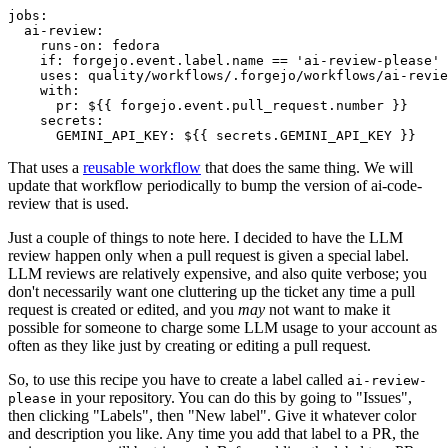
jobs
:
ai-review
:
runs-on
:
fedora
if
:
forgejo.event.label.name == 'ai-review-please'
uses
:
quality/workflows/.forgejo/workflows/ai-revie
with
:
pr
:
${{ forgejo.event.pull_request.number }}
secrets
:
GEMINI_API_KEY
:
${{ secrets.GEMINI_API_KEY }}
That uses a
reusable workflow
that does the same thing. We will
update that workflow periodically to bump the version of ai-code-
review that is used.
Just a couple of things to note here. I decided to have the LLM
review happen only when a pull request is given a special label.
LLM reviews are relatively expensive, and also quite verbose; you
don't necessarily want one cluttering up the ticket any time a pull
request is created or edited, and you
may
not want to make it
possible for someone to charge some LLM usage to your account as
often as they like just by creating or editing a pull request.
So, to use this recipe you have to create a label called
ai-review-
in your repository. You can do this by going to "Issues",
please
then clicking "Labels", then "New label". Give it whatever color
and description you like. Any time you add that label to a PR, the