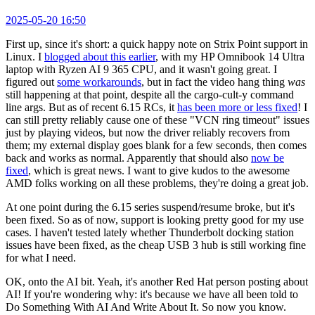
2025-05-20 16:50
First up, since it's short: a quick happy note on Strix Point support in
Linux. I
blogged about this earlier
, with my HP Omnibook 14 Ultra
laptop with Ryzen AI 9 365 CPU, and it wasn't going great. I
figured out
some workarounds
, but in fact the video hang thing
was
still happening at that point, despite all the cargo-cult-y command
line args. But as of recent 6.15 RCs, it
has been more or less fixed
! I
can still pretty reliably cause one of these "VCN ring timeout" issues
just by playing videos, but now the driver reliably recovers from
them; my external display goes blank for a few seconds, then comes
back and works as normal. Apparently that should also
now be
fixed
, which is great news. I want to give kudos to the awesome
AMD folks working on all these problems, they're doing a great job.
At one point during the 6.15 series suspend/resume broke, but it's
been fixed. So as of now, support is looking pretty good for my use
cases. I haven't tested lately whether Thunderbolt docking station
issues have been fixed, as the cheap USB 3 hub is still working fine
for what I need.
OK, onto the AI bit. Yeah, it's another Red Hat person posting about
AI! If you're wondering why: it's because we have all been told to
Do Something With AI And Write About It. So now you know.