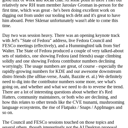
relatively new RH team member Jaroslav Groman in-person for the
first time, which was great - he's been doing excellent work on
digging out from under our tooling tech debt and it's great to have
him aboard. Peter Sklenar unfortunately wasn't able to come this
time.
Day two was session heavy. There was an opening keynote track
with Jef's "State of Fedora" address, live Fedora Council and
FESCo meetings (effectively), and a Hummingbird talk from Stef
Walter. The State of Fedora produced a couple of very talked-about
sets of statistics, one showing Fedora (and friends) usage climbing
solidly and one showing Fedora contributor numbers declining
worryingly. The usage numbers are great, of course - especially the
rapidly-growing numbers for KDE and our awesome downstream
distro friends (the uBlue-verse, Asahi, Bazzite et. al.) We definitely
need to dig into the contributor numbers some more, see what's
going on, and whether and what we need to do to reverse the trend.
There are a lot of interesting questions about whether it's Red
Hatters, community maintainers, or both who are declining, and
how this relates to other trends like the CVE tsunami, mushrooming
language ecosystems, the rise of Flatpaks / Snaps / AppImages and
so on.
The Council and FESCo sessions touched on those topics and
several others, though interestingly not the AI Desktop proposal