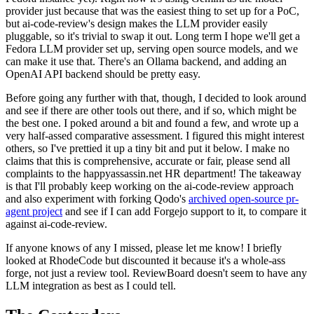
provider just because that was the easiest thing to set up for a PoC,
but ai-code-review's design makes the LLM provider easily
pluggable, so it's trivial to swap it out. Long term I hope we'll get a
Fedora LLM provider set up, serving open source models, and we
can make it use that. There's an Ollama backend, and adding an
OpenAI API backend should be pretty easy.
Before going any further with that, though, I decided to look around
and see if there are other tools out there, and if so, which might be
the best one. I poked around a bit and found a few, and wrote up a
very half-assed comparative assessment. I figured this might interest
others, so I've prettied it up a tiny bit and put it below. I make no
claims that this is comprehensive, accurate or fair, please send all
complaints to the happyassassin.net HR department! The takeaway
is that I'll probably keep working on the ai-code-review approach
and also experiment with forking Qodo's
archived open-source pr-
agent project
and see if I can add Forgejo support to it, to compare it
against ai-code-review.
If anyone knows of any I missed, please let me know! I briefly
looked at RhodeCode but discounted it because it's a whole-ass
forge, not just a review tool. ReviewBoard doesn't seem to have any
LLM integration as best as I could tell.