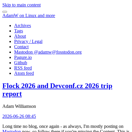
Skip to main content
AdamW on Linux and more
Archives
Tags
About
Privacy / Legal
Contact
Mastodon @
adamw@fosstodon.org
Pagure.io
Github
RSS feed
Atom feed
Flock 2026 and Devconf.cz 2026 trip
report
Adam Williamson
2026-06-26 08:45
Long time no blog, once again - as always, I'm mostly posting on
Mastodon
now, so follow there if you're missing the Content. This is