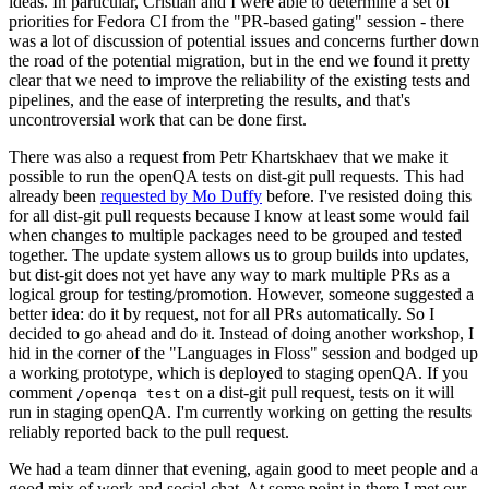
ideas. In particular, Cristian and I were able to determine a set of
priorities for Fedora CI from the "PR-based gating" session - there
was a lot of discussion of potential issues and concerns further down
the road of the potential migration, but in the end we found it pretty
clear that we need to improve the reliability of the existing tests and
pipelines, and the ease of interpreting the results, and that's
uncontroversial work that can be done first.
There was also a request from Petr Khartskhaev that we make it
possible to run the openQA tests on dist-git pull requests. This had
already been
requested by Mo Duffy
before. I've resisted doing this
for all dist-git pull requests because I know at least some would fail
when changes to multiple packages need to be grouped and tested
together. The update system allows us to group builds into updates,
but dist-git does not yet have any way to mark multiple PRs as a
logical group for testing/promotion. However, someone suggested a
better idea: do it by request, not for all PRs automatically. So I
decided to go ahead and do it. Instead of doing another workshop, I
hid in the corner of the "Languages in Floss" session and bodged up
a working prototype, which is deployed to staging openQA. If you
comment
on a dist-git pull request, tests on it will
/openqa test
run in staging openQA. I'm currently working on getting the results
reliably reported back to the pull request.
We had a team dinner that evening, again good to meet people and a
good mix of work and social chat. At some point in there I met our