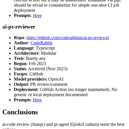
should be trivial to containerize for simple one-shot CI job
deployment
Prompts
:
Here
ai-pr-reviewer
Repo
:
https://github.com/coderabbitai/ai-pr-reviewer
Author
:
CodeRabbit
Language
: Typescript
Architecture
: Modular
Tests
: Barely any
Begun
: Feb 2023
Status
: Archived (Nov 2023)
Forges
: GitHub
Model providers
: OpenAI
Output
: PR review/comment
Deployment
: GitHub Action (no longer maintained). No
generic or local deployment documented
Prompts
:
Here
Conclusions
ai-code-review (Juanje) and pr-agent (Qodo/Codium) seem the best