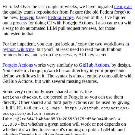
Hi folks! Over the last couple of weeks, we have migrated
nearly all
the quality team's repositories from Pagure (the old Fedora forge) to
the new,
Forgejo
-based
Fedora Forge
. As part of this, I've figured
out a process for doing CI with Forgejo Actions. I also came up with
a way to do automated LLM pull request reviews, for those
interested in that.
For the impatient, you can just look at / copy the two workflows
in
python-wikitcms
, but you'll at least need to read the stuff about
runners below, and set up the necessary API key secret.
Forgejo Actions
works very similarly to
GitHub Actions
, by design.
You create a
directory in your project and
.forgejo/workflows
define workflows in it. The syntax is almost entirely compatible with
GitHub Actions, but with several missing features.
Some very commonly-used shared actions, like
, are ported to Forgejo so you can use them
actions/checkout
directly. Other shared and third-party actions can be used by giving
a full URL to them - e.g.
uses: https://github.com/actions-
ecosystem/action-remove-
labels@2ce5d41b4b6aa8503e285553f75ed56e0a40bae0 #
- but whether a given action will work or not depends on
v1.3.0
whether it's written to assume it's running on public GitHub, and
whether Forgejo has all the features it needs.