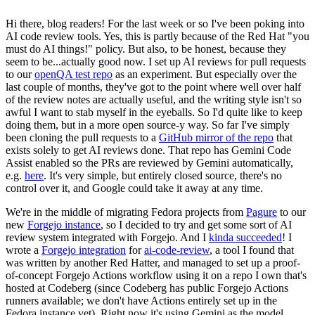
Hi there, blog readers! For the last week or so I've been poking into
AI code review tools. Yes, this is partly because of the Red Hat "you
must do AI things!" policy. But also, to be honest, because they
seem to be...actually good now. I set up AI reviews for pull requests
to our
openQA test repo
as an experiment. But especially over the
last couple of months, they've got to the point where well over half
of the review notes are actually useful, and the writing style isn't so
awful I want to stab myself in the eyeballs. So I'd quite like to keep
doing them, but in a more open source-y way. So far I've simply
been cloning the pull requests to a
GitHub mirror of the repo
that
exists solely to get AI reviews done. That repo has Gemini Code
Assist enabled so the PRs are reviewed by Gemini automatically,
e.g.
here
. It's very simple, but entirely closed source, there's no
control over it, and Google could take it away at any time.
We're in the middle of migrating Fedora projects from
Pagure
to our
new
Forgejo instance
, so I decided to try and get some sort of AI
review system integrated with Forgejo. And I
kinda succeeded
! I
wrote a
Forgejo integration
for
ai-code-review
, a tool I found that
was written by another Red Hatter, and managed to set up a proof-
of-concept Forgejo Actions workflow using it on a repo I own that's
hosted at Codeberg (since Codeberg has public Forgejo Actions
runners available; we don't have Actions entirely set up in the
Fedora instance yet). Right now it's using Gemini as the model