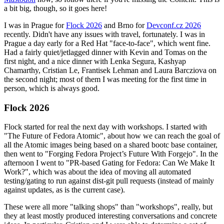
a bit big, though, so it goes here!
I was in Prague for
Flock 2026
and Brno for
Devconf.cz 2026
recently. Didn't have any issues with travel, fortunately. I was in
Prague a day early for a Red Hat "face-to-face", which went fine.
Had a fairly quiet/jetlagged dinner with Kevin and Tomas on the
first night, and a nice dinner with Lenka Segura, Kashyap
Chamarthy, Cristian Le, Frantisek Lehman and Laura Barcziova on
the second night; most of them I was meeting for the first time in
person, which is always good.
Flock 2026
Flock started for real the next day with workshops. I started with
"The Future of Fedora Atomic", about how we can reach the goal of
all the Atomic images being based on a shared bootc base container,
then went to "Forging Fedora Project’s Future With Forgejo". In the
afternoon I went to "PR-based Gating for Fedora: Can We Make It
Work?", which was about the idea of moving all automated
testing/gating to run against dist-git pull requests (instead of mainly
against updates, as is the current case).
These were all more "talking shops" than "workshops", really, but
they at least mostly produced interesting conversations and concrete