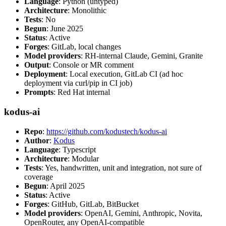
Language
: Python (untyped)
Architecture
: Monolithic
Tests
: No
Begun
: June 2025
Status
: Active
Forges
: GitLab, local changes
Model providers
: RH-internal Claude, Gemini, Granite
Output
: Console or MR comment
Deployment
: Local execution, GitLab CI (ad hoc
deployment via curl/pip in CI job)
Prompts
: Red Hat internal
kodus-ai
Repo
:
https://github.com/kodustech/kodus-ai
Author
:
Kodus
Language
: Typescript
Architecture
: Modular
Tests
: Yes, handwritten, unit and integration, not sure of
coverage
Begun
: April 2025
Status
: Active
Forges
: GitHub, GitLab, BitBucket
Model providers
: OpenAI, Gemini, Anthropic, Novita,
OpenRouter, any OpenAI-compatible