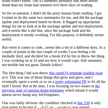
Brain wasn't either. The AI summary probably had more useful
detail than my brain had retained over three days of reading.
So for os-autoinst, I didn't do the puny human brain reading. I got
Gemini to do the same two summaries for me, and did the package
update and deployment based on those. It flagged up appropriate
things for me to look at in the package update and test deployment,
and it seems like it did fine, since the package built and the
deployment is mostly working. For this purpose, it definitely seems
useful.
But when it comes to code...seems like a bit of a different story. At a
couple of points in the last couple of weeks I was feeling a bit
mentally tired, and decided for a break it'd be fun to throw the thing
I was working on at AI and see how it would cope. tl;dr summary:
not terrible but not great. Details follow!
The first thing I did was throw
this openQA template loading issue
at it. This was one of those things that grew and grew, and I
eventually spent a week or so on a
pretty substantial PR
to fix all the
stuff I found. But at the time, I was focusing on two issues in
the
previous state of openqa-dump-templates
which meant it would
almost never dump any JobTemplates.
One was fairly obvious: the condition checked in
line 220
is only
ever going to be true if
or
was passed.
--full
--product