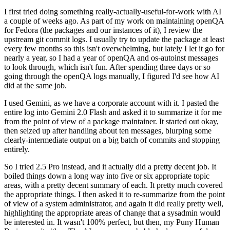
I first tried doing something really-actually-useful-for-work with AI
a couple of weeks ago. As part of my work on maintaining openQA
for Fedora (the packages and our instances of it), I review the
upstream git commit logs. I usually try to update the package at least
every few months so this isn't overwhelming, but lately I let it go for
nearly a year, so I had a year of openQA and os-autoinst messages
to look through, which isn't fun. After spending three days or so
going through the openQA logs manually, I figured I'd see how AI
did at the same job.
I used Gemini, as we have a corporate account with it. I pasted the
entire log into Gemini 2.0 Flash and asked it to summarize it for me
from the point of view of a package maintainer. It started out okay,
then seized up after handling about ten messages, blurping some
clearly-intermediate output on a big batch of commits and stopping
entirely.
So I tried 2.5 Pro instead, and it actually did a pretty decent job. It
boiled things down a long way into five or six appropriate topic
areas, with a pretty decent summary of each. It pretty much covered
the appropriate things. I then asked it to re-summarize from the point
of view of a system administrator, and again it did really pretty well,
highlighting the appropriate areas of change that a sysadmin would
be interested in. It wasn't 100% perfect, but then, my Puny Human