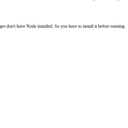
ges don't have Node installed. So you have to install it before running