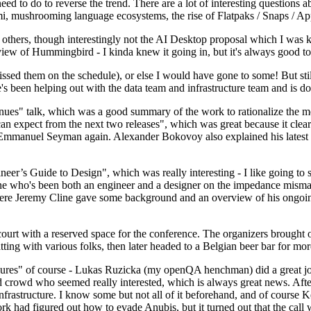
 to do to reverse the trend. There are a lot of interesting questions 
nami, mushrooming language ecosystems, the rise of Flatpaks / Snaps / A
thers, though interestingly not the AI Desktop proposal which I was ki
iew of Hummingbird - I kinda knew it going in, but it's always good to 
ed them on the schedule), or else I would have gone to some! But still
e's been helping out with the data team and infrastructure team and is 
nues" talk, which was a good summary of the work to rationalize the mes
an expect from the next two releases", which was great because it clea
 Emmanuel Seyman again. Alexander Bokovoy also explained his latest aut
er’s Guide to Design", which was really interesting - I like going to s
omeone who's been both an engineer and a designer on the impedance mismat
here Jeremy Cline gave some background and an overview of his ongoing 
 court with a reserved space for the conference. The organizers brought 
ing with various folks, then later headed to a Belgian beer bar for more
lures" of course - Lukas Ruzicka (my openQA henchman) did a great job
 crowd who seemed really interested, which is always great news. After
nfrastructure. I know some but not all of it beforehand, and of course 
rk had figured out how to evade Anubis, but it turned out that the call w