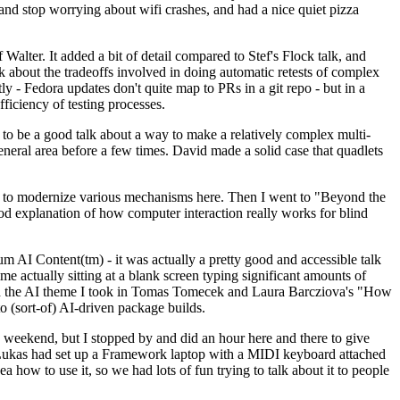
y and stop worrying about wifi crashes, and had a nice quiet pizza
alter. It added a bit of detail compared to Stef's Flock talk, and
k about the tradeoffs involved in doing automatic retests of complex
tly - Fedora updates don't quite map to PRs in a git repo - but in a
ficiency of testing processes.
o be a good talk about a way to make a relatively complex multi-
eneral area before a few times. David made a solid case that quadlets
ing to modernize various mechanisms here. Then I went to "Beyond the
od explanation of how computer interaction really works for blind
AI Content(tm) - it was actually a pretty good and accessible talk
me actually sitting at a blank screen typing significant amounts of
g with the AI theme I took in Tomas Tomecek and Laura Barcziova's "How
o (sort-of) AI-driven package builds.
 weekend, but I stopped by and did an hour here and there to give
all. Lukas had set up a Framework laptop with a MIDI keyboard attached
a how to use it, so we had lots of fun trying to talk about it to people