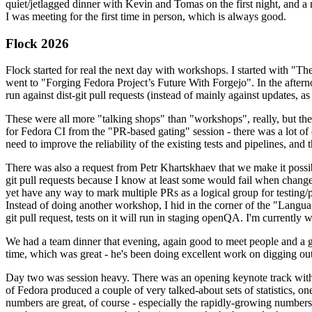
quiet/jetlagged dinner with Kevin and Tomas on the first night, and
I was meeting for the first time in person, which is always good.
Flock 2026
Flock started for real the next day with workshops. I started with "T
went to "Forging Fedora Project’s Future With Forgejo". In the afte
run against dist-git pull requests (instead of mainly against updates, as 
These were all more "talking shops" than "workshops", really, but they 
for Fedora CI from the "PR-based gating" session - there was a lot of d
need to improve the reliability of the existing tests and pipelines, and 
There was also a request from Petr Khartskhaev that we make it possib
git pull requests because I know at least some would fail when change
yet have any way to mark multiple PRs as a logical group for testing/p
Instead of doing another workshop, I hid in the corner of the "Lang
git pull request, tests on it will run in staging openQA. I'm currently w
We had a team dinner that evening, again good to meet people and a g
time, which was great - he's been doing excellent work on digging out 
Day two was session heavy. There was an opening keynote track with 
of Fedora produced a couple of very talked-about sets of statistics,
numbers are great, of course - especially the rapidly-growing numbers