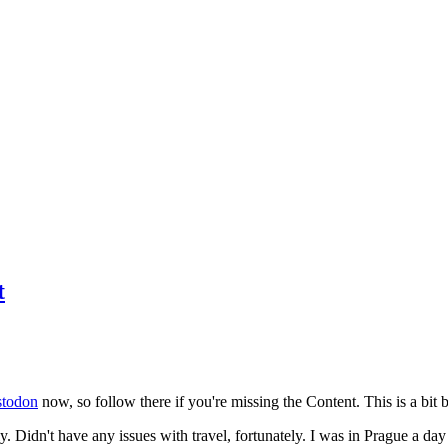
t
todon
now, so follow there if you're missing the Content. This is a bit b
y. Didn't have any issues with travel, fortunately. I was in Prague a da