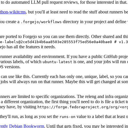
to do automated LLM pull request reviews, for those interested in that.
ython-wikitcms
, but you'll at least need to read the stuff about runners 
You create a
directory in your project and define
.forgejo/workflows
 are ported to Forgejo so you can use them directly. Other shared and th
e-labels@2ce5d41b4b6aa8503e285553f75ed56e0a40bae0 # v1.3
o has all the features it needs.
 runner availability and environment. If you have a public GitHub pro
various labels, of which
is one, and your jobs will run 
ubuntu-latest
S versions.
can use like this. Currently each has only one, unique, label, so you ca
 jobs will always run on that runner. Maybe this will get changed at some
runners are limited to specific organizations. The releng and infra organ
different organization, the first thing you'll need to do is file a ticket
hey have, by visiting
https://forge.fedoraproject.org/org/<or
hey'll run, as long as you set the
value to a label that at least 
runs-on
rently Debian Bookworm
. Until that gets fixed, you may be interested i