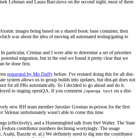
ntisek Lehman and Laura Barcziova on the second night; most of them
e Atomic images being based on a shared bootc base container, then
hich was about the idea of moving all automated testing/gating to
 particular, Cristian and I were able to determine a set of priorities
potential migration, but in the end we found it pretty clear that we
an be done first.
been
requested by Mo Duffy
before. I've resisted doing this for all dist-
e system allows us to group builds into updates, but dist-git does not
ot for all PRs automatically. So I decided to go ahead and do it.
deployed to staging openQA. If you comment
on a dist-
/openqa test
atively new RH team member Jaroslav Groman in-person for the first
er Sklenar unfortunately wasn't able to come this time.
gs (effectively), and a Hummingbird talk from Stef Walter. The State
ng Fedora contributor numbers declining worryingly. The usage
ahi, Bazzite et. al.) We definitely need to dig into the contributor