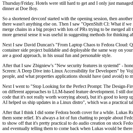
Thursday/Friday. Hotels were still hard to get and I only just managed 
dinner at Doe Boy.
So a shortened devconf started with the opening session, then another 
there wasn't anything else on. Then I saw "OpenShift CI: What if we st
merge chains in a big project with lots of PRs trying to be merged all t
more general sense it was useful in suggesting methods for thinking a
Next I saw David Duncan's "From Laptop Chaos to Fedora Cloud: Quadl
container side project buildable and deployable the same way on your 
are a good approach, in his usual fun and personable style.
After that I saw Zbigniew's "New security features in systemd" - hone
Screen: A Deep Dive into Linux Accessibility for Developers" by Vojt
people, and what properties applications should have (and avoid) to m
Next I went to "Stop Looking for the Perfect Prompt: The Design-Fir
on different approaches to LLM-based feature development. I still don't
code that it's not really worth worrying about), but it's good to kee
AI helped us ship updates in a Linux distro", which was a practical t
After that I think I did some Fedora booth cover for a while. Lukas 
them some relief. It's always a lot of fun chatting to people about Fe
to show off that it's pretty practical to do audio creation on stock Fed
and eventually telling them to come back when Lukas would be there.