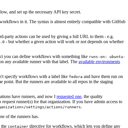
below, and set up the necessary API key secret.
 workflows in it. The syntax is almost entirely compatible with GitHub
ird-party actions can be used by giving a full URL to them - e.g.
- but whether a given action will work or not depends on whether
.0
ject you can define workflows with something like
runs-on: ubuntu-
on any available runner with that label. The
available environments
n't specify workflows with a label like
and have them run on
fedora
 point. But the runners are available to all repos in the staging
izations have runners, and now I
requested one
, the quality
 to request runner(s) for that organization. If you have admin access to
.
ganization>/settings/actions/runners
one of the runners has.
n the
directive for workflows, which lets you define any
container