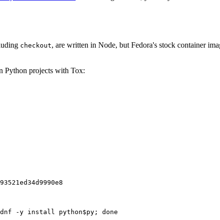
cluding
, are written in Node, but Fedora's stock container ima
checkout
on Python projects with Tox:
93521ed34d9990e8
dnf -y install python$py; done