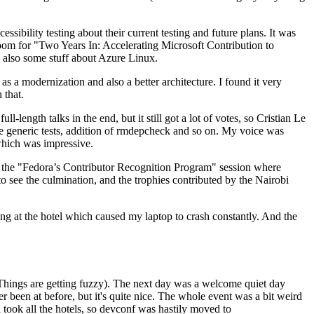
ibility testing about their current testing and future plans. It was
 room for "Two Years In: Accelerating Microsoft Contribution to
also some stuff about Azure Linux.
 a modernization and also a better architecture. I found it very
 that.
length talks in the end, but it still got a lot of votes, so Cristian Le
he generic tests, addition of rmdepcheck and so on. My voice was
 which was impressive.
hen the "Fedora’s Contributor Recognition Program" session where
o see the culmination, and the trophies contributed by the Nairobi
ing at the hotel which caused my laptop to crash constantly. And the
Things are getting fuzzy). The next day was a welcome quiet day
r been at before, but it's quite nice. The whole event was a bit weird
ook all the hotels, so devconf was hastily moved to