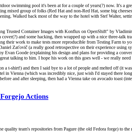
door swimming pool it's been at for a couple of years(?) now. It's a gr
resting mixed group of folks (Red Hat and non-Red Hat, some big cheese
ening. Walked back most of the way to the hotel with Stef Walter, setting 
ding Trusted Container Images with Konflux on OpenShift" by Vladimir
oth cover(?) and some hacking, then wrapped up with a nice three-talk 
ring their work to make tests more reproducible from Testing Farm to 
el Zaťovič (a really good retrospective on their experience using sysex
y Evan Goode (explaining his design and plans for providing a conveni
as great talking to him. I hope his work on this goes well - we really need
n a t-shirt!) and then I said bye to a lot of people and melted off (it was
l in Vienna (which was incredibly nice, just wish I'd stayed there long
 before and after sleeping, then had a Vienna take on avocado toast (inter
Forgejo Actions
he quality team's repositories from Pagure (the old Fedora forge) to the