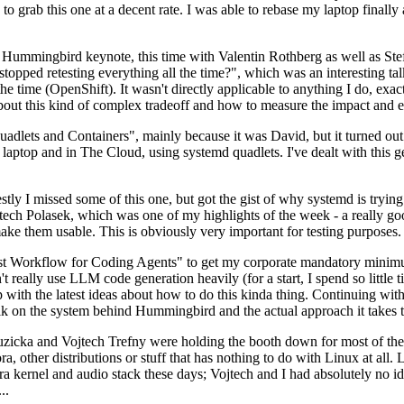
to grab this one at a decent rate. I was able to rebase my laptop finall
Hummingbird keynote, this time with Valentin Rothberg as well as Stef W
opped retesting everything all the time?", which was an interesting tal
he time (OpenShift). It wasn't directly applicable to anything I do, exac
bout this kind of complex tradeoff and how to measure the impact and ef
ets and Containers", mainly because it was David, but it turned out t
laptop and in The Cloud, using systemd quadlets. I've dealt with this g
stly I missed some of this one, but got the gist of why systemd is try
ech Polasek, which was one of my highlights of the week - a really go
ake them usable. This is obviously very important for testing purposes.
st Workflow for Coding Agents" to get my corporate mandatory minimum 
 really use LLM code generation heavily (for a start, I spend so little ti
p up with the latest ideas about how to do this kinda thing. Continuin
alk on the system behind Hummingbird and the actual approach it takes t
Ruzicka and Vojtech Trefny were holding the booth down for most of the
dora, other distributions or stuff that has nothing to do with Linux at 
ora kernel and audio stack these days; Vojtech and I had absolutely no ide
..