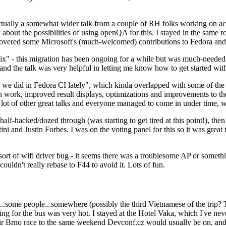
ually a somewhat wider talk from a couple of RH folks working on access
ly about the possibilities of using openQA for this. I stayed in the same
vered some Microsoft's (much-welcomed) contributions to Fedora and 
" - this migration has been ongoing for a while but was much-needed as
nd the talk was very helpful in letting me know how to get started with
e did in Fedora CI lately", which kinda overlapped with some of the full-
on work, improved result displays, optimizations and improvements to t
 a lot of other great talks and everyone managed to come in under time,
alf-hacked/dozed through (was starting to get tired at this point!), t
and Justin Forbes. I was on the voting panel for this so it was great t
sort of wifi driver bug - it seems there was a troublesome AP or someth
ouldn't really rebase to F44 to avoid it. Lots of fun.
..some people...somewhere (possibly the third Vietnamese of the trip? 
ng for the bus was very hot. I stayed at the Hotel Vaka, which I've neve
 Brno race to the same weekend Devconf.cz would usually be on, and t