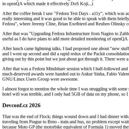
in openQA which made it effectively DoS Koji...)
After the coffee break I saw "Fedora Test Days - a11y", which was act
really interesting and it was good to be able to speak with them brief
Fedora", where Jeremy Cline, Brian Exelbierd and Reuben Olinsky co
After that was "Upgrading Fedora Infrastructure from Nagios to Zabbix
useful as I do have plans to add more detailed monitoring of openQA a
After lunch came lightning talks. I had proposed one about "new stuff w
and I went up second and did a rapid redux of the Packit consolidati
giving out by this point but we just about got through it. There were
After that was a Fedora Mindshare session which I half-followed and h
much-deserved awards were handed out to Ankur Sinha, Fabio Valentini 
GNU/Linux Users Group were awesome.
I almost forgot to mention the whole time I was struggling with some 
hotel wifi was terrible, and I only had 5GB of data on my phone, so I c
Devconf.cz 2026
That was the end of Flock; things wound down and I had dinner with.
traveling from Prague to Brno - train and bus, no problem except waiti
because Moto GP (the motorbike equivalent of Formula 1) moved their