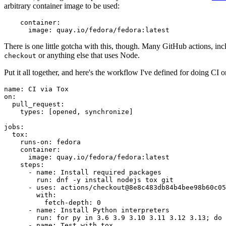
arbitrary container image to be used:
container
:
image
:
quay.io/fedora/fedora:latest
There is one little gotcha with this, though. Many GitHub actions, in
or anything else that uses Node.
checkout
Put it all together, and here's the workflow I've defined for doing CI 
name
:
CI via Tox
on
:
pull_request
:
types
:
[
opened
,
synchronize
]
jobs
:
tox
:
runs-on
:
fedora
container
:
image
:
quay.io/fedora/fedora:latest
steps
:
-
name
:
Install required packages
run
:
dnf -y install nodejs tox git
-
uses
:
actions/checkout@8e8c483db84b4bee98b60c05
with
:
fetch-depth
:
0
-
name
:
Install Python interpreters
run
:
for py in 3.6 3.9 3.10 3.11 3.12 3.13; do 
-
name
:
Test with tox