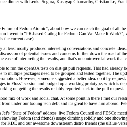
 a nice dinner with Lenka Segura, Kashyap Chamarthy, Cristian Le, Fra
he Future of Fedora Atomic", about how we can reach the goal of all th
rnoon I went to "PR-based Gating for Fedora: Can We Make It Work?", w
is the current case).
at least mostly produced interesting conversations and concrete ideas. In
iscussion of potential issues and concerns further down the road of the 
the ease of interpreting the results, and that's uncontroversial work that c
le to run the openQA tests on dist-git pull requests. This had already 
s to multiple packages need to be grouped and tested together. The updat
romotion. However, someone suggested a better idea: do it by request, n
uages in Floss" session and bodged up a working prototype, which is 
orking on getting the results reliably reported back to the pull request.
ood mix of work and social chat. At some point in there I met our rel
from under our tooling tech debt and it's great to have him aboard. Pet
Jef's "State of Fedora" address, live Fedora Council and FESCo meetin
 one showing Fedora (and friends) usage climbing solidly and one showi
 for KDE and our awesome downstream distro friends (the uBlue-verse, As