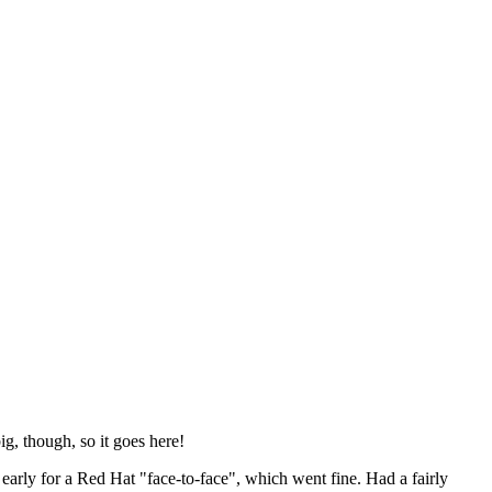
ig, though, so it goes here!
y early for a Red Hat "face-to-face", which went fine. Had a fairly