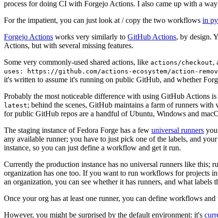
process for doing CI with Forgejo Actions. I also came up with a way 
For the impatient, you can just look at / copy the two workflows
in p
Forgejo Actions
works very similarly to
GitHub Actions
, by design. 
Actions, but with several missing features.
Some very commonly-used shared actions, like
,
actions/checkout
uses: https://github.com/actions-ecosystem/action-remov
it's written to assume it's running on public GitHub, and whether Forgej
Probably the most noticeable difference with using GitHub Actions is
; behind the scenes, GitHub maintains a farm of runners with 
latest
for public GitHub repos are a handful of Ubuntu, Windows and macO
The staging instance of Fedora Forge has a few
universal runners
you 
any available runner; you have to just pick one of the labels, and your
instance, so you can just define a workflow and get it run.
Currently the production instance has no universal runners like this; 
organization has one too. If you want to run workflows for projects in a 
an organization, you can see whether it has runners, and what labels t
Once your org has at least one runner, you can define workflows and t
However, you might be surprised by the default environment: it's
cur