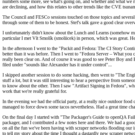
numbers some more, see what's going on, and whether and what we need
are declining, and how this relates to other trends like the CVE tsu
The Council and FESCo sessions touched on those topics and several o
through some of them to be honest. Stef's talk gave a good clear overv
I unfortunately didn't know about the Lunch and Learns (somehow miss
particular I met Vít Smolík (smoliicek) in person, which was great. H
In the afternoon I went to the "Packit and Fedora: The CI Story Conti
better than it was before. Then I went to "Fedora Server – What you c
really been clear on. And of course it was good to see Peter Boy and
filed under "sounds like Alexander has it under control"...
I skipped another session to do some hacking, then went to "The Engine
stuff a lot, but it was still interesting to hear a perspective from s
to know about the other. Then I saw "Artifact Signing in Fedora", w
work that we're really grateful for.
In the evening we had the official party, at a really nice outdoor food
managed to force down some tacos nevertheless. Had a great time chatt
On the final day I started with "The Packager's Guide to openQA Fai
packager, and I contributed a few notes here and there. We had a good
on all the fun we've been having with scraper networks flooding our i
to tell my story about the time I thought a dastardly new scraper netwo