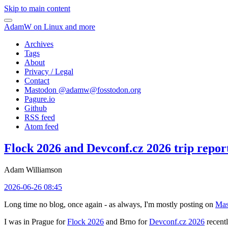
Skip to main content
AdamW on Linux and more
Archives
Tags
About
Privacy / Legal
Contact
Mastodon @
adamw@fosstodon.org
Pagure.io
Github
RSS feed
Atom feed
Flock 2026 and Devconf.cz 2026 trip repor
Adam Williamson
2026-06-26 08:45
Long time no blog, once again - as always, I'm mostly posting on
Mas
I was in Prague for
Flock 2026
and Brno for
Devconf.cz 2026
recentl