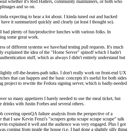
about whether it's Red Hatters, community maintainers, or both who
ppImages and so on.
nda expecting to hear a lot about. I kinda tuned out and hacked
have it summarized quickly and clearly (at least I thought so).
 had plenty of fun/productive lunches with various folks. In
doing some great work.
s of different systems we have/had testing pull requests. It's much
rly explained the idea of the "Home Server" spinoff which I hadn't
hentication stuff, which as always I didn't entirely understand but
lightly off-the-beaten-path talks. I don't really work on front-end UX
ches that can happen and the basic concepts it's useful for both sides
project to rewrite the Fedora signing server, which is badly-needed
over so many appetizers I barely needed to use the meal ticket, but
 drinks with Justin Forbes and several others.
 covering openQA failure analysis from the perspective of a
 that I saw Kevin Fenzi's "scrapers gotta scrape scrape scrape" talk
Kevin explained it well and the audience was very engaged. Plus I got
as coming from inside the house (i.e. I had done a slightly silly thing