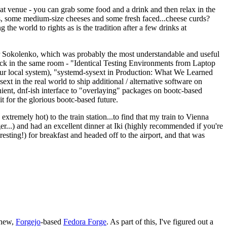
eat venue - you can grab some food and a drink and then relax in the
s, some medium-size cheeses and some fresh faced...cheese curds?
the world to rights as is the tradition after a few drinks at
 Sokolenko, which was probably the most understandable and useful
track in the same room - "Identical Testing Environments from Laptop
your local system), "systemd-sysext in Production: What We Learned
t in the real world to ship additional / alternative software on
ent, dnf-ish interface to "overlaying" packages on bootc-based
 it for the glorious bootc-based future.
 extremely hot) to the train station...to find that my train to Vienna
er...) and had an excellent dinner at Iki (highly recommended if you're
esting!) for breakfast and headed off to the airport, and that was
 new,
Forgejo
-based
Fedora Forge
. As part of this, I've figured out a