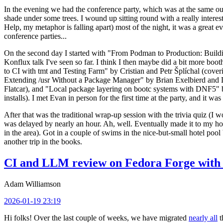
In the evening we had the conference party, which was at the same out
shade under some trees. I wound up sitting round with a really inte
Help, my metaphor is falling apart) most of the night, it was a great ev
conference parties...
On the second day I started with "From Podman to Production: Buil
Konflux talk I've seen so far. I think I then maybe did a bit more bo
to CI with tmt and Testing Farm" by Cristian and Petr Šplíchal (cove
Extending /usr Without a Package Manager" by Brian Exelbierd and Dani
Flatcar), and "Local package layering on bootc systems with DNF5" b
installs). I met Evan in person for the first time at the party, and it w
After that was the traditional wrap-up session with the trivia quiz (I wo
was delayed by nearly an hour. Ah, well. Eventually made it to my hote
in the area). Got in a couple of swims in the nice-but-small hotel pool
another trip in the books.
CI and LLM review on Fedora Forge with 
Adam Williamson
2026-01-19 23:19
Hi folks! Over the last couple of weeks, we have migrated
nearly all
t