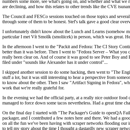
numbers some more, see what's going on, and whether and what we need
are declining, and how this relates to other trends like the CVE tsu
The Council and FESCo sessions touched on those topics and several o
through some of them to be honest. Stef's talk gave a good clear overv
I unfortunately didn't know about the Lunch and Learns (somehow miss
particular I met Vít Smolík (smoliicek) in person, which was great. H
In the afternoon I went to the "Packit and Fedora: The CI Story Conti
better than it was before. Then I went to "Fedora Server – What you c
really been clear on. And of course it was good to see Peter Boy and
filed under "sounds like Alexander has it under control"...
I skipped another session to do some hacking, then went to "The Engine
stuff a lot, but it was still interesting to hear a perspective from s
to know about the other. Then I saw "Artifact Signing in Fedora", w
work that we're really grateful for.
In the evening we had the official party, at a really nice outdoor food
managed to force down some tacos nevertheless. Had a great time chatt
On the final day I started with "The Packager's Guide to openQA Fai
packager, and I contributed a few notes here and there. We had a good
on all the fun we've been having with scraper networks flooding our i
to tell my story about the time I thought a dastardly new scraper netwo