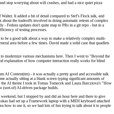
y and stop worrying about wifi crashes, and had a nice quiet pizza
alter. It added a bit of detail compared to Stef's Flock talk, and
k about the tradeoffs involved in doing automatic retests of complex
tly - Fedora updates don't quite map to PRs in a git repo - but in a
ficiency of testing processes.
o be a good talk about a way to make a relatively complex multi-
eneral area before a few times. David made a solid case that quadlets
ing to modernize various mechanisms here. Then I went to "Beyond the
od explanation of how computer interaction really works for blind
AI Content(tm) - it was actually a pretty good and accessible talk
me actually sitting at a blank screen typing significant amounts of
g with the AI theme I took in Tomas Tomecek and Laura Barcziova's "How
o (sort-of) AI-driven package builds.
 weekend, but I stopped by and did an hour here and there to give
all. Lukas had set up a Framework laptop with a MIDI keyboard attached
a how to use it, so we had lots of fun trying to talk about it to people