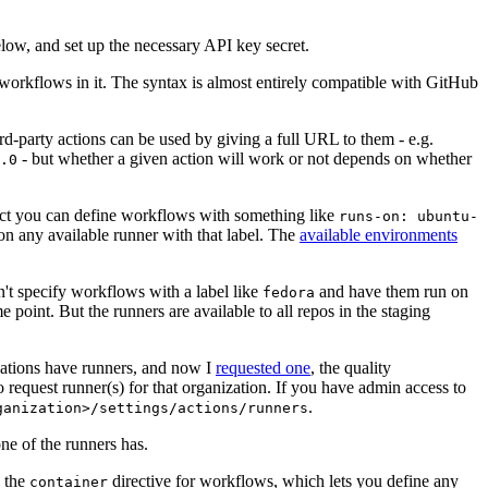
below, and set up the necessary API key secret.
 workflows in it. The syntax is almost entirely compatible with GitHub
ird-party actions can be used by giving a full URL to them - e.g.
- but whether a given action will work or not depends on whether
.0
ject you can define workflows with something like
runs-on: ubuntu-
on any available runner with that label. The
available environments
n't specify workflows with a label like
and have them run on
fedora
 point. But the runners are available to all repos in the staging
izations have runners, and now I
requested one
, the quality
 to request runner(s) for that organization. If you have admin access to
.
ganization>/settings/actions/runners
one of the runners has.
n the
directive for workflows, which lets you define any
container