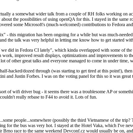
ually a somewhat wider talk from a couple of RH folks working on access
ly about the possibilities of using openQA for this. I stayed in the same
vered some Microsoft's (much-welcomed) contributions to Fedora and 
" - this migration has been ongoing for a while but was much-needed as
nd the talk was very helpful in letting me know how to get started with
e did in Fedora CI lately", which kinda overlapped with some of the full-
on work, improved result displays, optimizations and improvements to t
 a lot of other great talks and everyone managed to come in under time,
alf-hacked/dozed through (was starting to get tired at this point!), t
and Justin Forbes. I was on the voting panel for this so it was great t
sort of wifi driver bug - it seems there was a troublesome AP or someth
ouldn't really rebase to F44 to avoid it. Lots of fun.
..some people...somewhere (possibly the third Vietnamese of the trip? 
ng for the bus was very hot. I stayed at the Hotel Vaka, which I've neve
 Brno race to the same weekend Devconf.cz would usually be on, and t