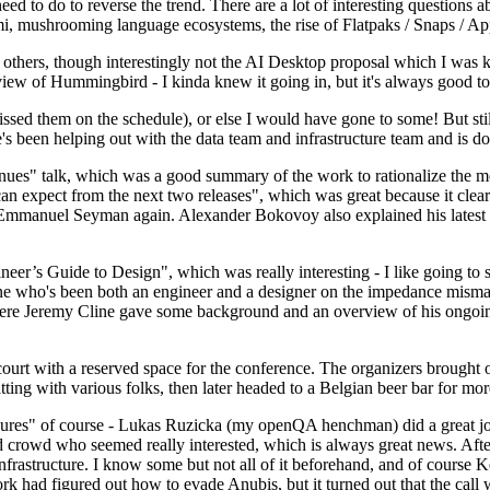
 to do to reverse the trend. There are a lot of interesting questions 
nami, mushrooming language ecosystems, the rise of Flatpaks / Snaps / A
thers, though interestingly not the AI Desktop proposal which I was ki
iew of Hummingbird - I kinda knew it going in, but it's always good to 
ed them on the schedule), or else I would have gone to some! But still
e's been helping out with the data team and infrastructure team and is 
nues" talk, which was a good summary of the work to rationalize the mes
an expect from the next two releases", which was great because it clea
 Emmanuel Seyman again. Alexander Bokovoy also explained his latest aut
er’s Guide to Design", which was really interesting - I like going to s
omeone who's been both an engineer and a designer on the impedance mismat
here Jeremy Cline gave some background and an overview of his ongoing 
 court with a reserved space for the conference. The organizers brought 
ing with various folks, then later headed to a Belgian beer bar for more
lures" of course - Lukas Ruzicka (my openQA henchman) did a great job
 crowd who seemed really interested, which is always great news. After
nfrastructure. I know some but not all of it beforehand, and of course 
rk had figured out how to evade Anubis, but it turned out that the call w