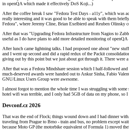
in openQA which made it effectively DoS Koji...)
After the coffee break I saw "Fedora Test Days - a11y", which was act
really interesting and it was good to be able to speak with them brief
Fedora", where Jeremy Cline, Brian Exelbierd and Reuben Olinsky co
After that was "Upgrading Fedora Infrastructure from Nagios to Zabbix
useful as I do have plans to add more detailed monitoring of openQA a
After lunch came lightning talks. I had proposed one about "new stuff w
and I went up second and did a rapid redux of the Packit consolidati
giving out by this point but we just about got through it. There were
After that was a Fedora Mindshare session which I half-followed and h
much-deserved awards were handed out to Ankur Sinha, Fabio Valentini 
GNU/Linux Users Group were awesome.
I almost forgot to mention the whole time I was struggling with some 
hotel wifi was terrible, and I only had 5GB of data on my phone, so I c
Devconf.cz 2026
That was the end of Flock; things wound down and I had dinner with.
traveling from Prague to Brno - train and bus, no problem except waiti
because Moto GP (the motorbike equivalent of Formula 1) moved their