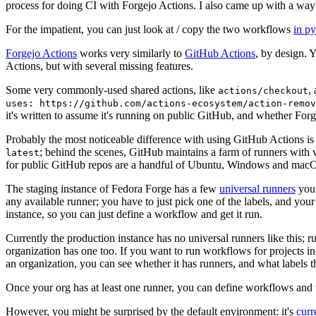
process for doing CI with Forgejo Actions. I also came up with a way 
For the impatient, you can just look at / copy the two workflows
in p
Forgejo Actions
works very similarly to
GitHub Actions
, by design. 
Actions, but with several missing features.
Some very commonly-used shared actions, like
,
actions/checkout
uses: https://github.com/actions-ecosystem/action-remov
it's written to assume it's running on public GitHub, and whether Forgej
Probably the most noticeable difference with using GitHub Actions is
; behind the scenes, GitHub maintains a farm of runners with 
latest
for public GitHub repos are a handful of Ubuntu, Windows and macO
The staging instance of Fedora Forge has a few
universal runners
you 
any available runner; you have to just pick one of the labels, and your
instance, so you can just define a workflow and get it run.
Currently the production instance has no universal runners like this; 
organization has one too. If you want to run workflows for projects in a 
an organization, you can see whether it has runners, and what labels t
Once your org has at least one runner, you can define workflows and t
However, you might be surprised by the default environment: it's
cur