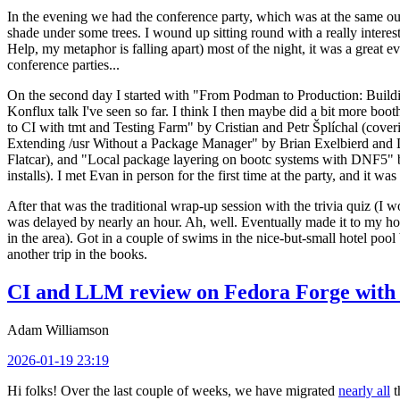
In the evening we had the conference party, which was at the same out
shade under some trees. I wound up sitting round with a really inte
Help, my metaphor is falling apart) most of the night, it was a great ev
conference parties...
On the second day I started with "From Podman to Production: Buil
Konflux talk I've seen so far. I think I then maybe did a bit more bo
to CI with tmt and Testing Farm" by Cristian and Petr Šplíchal (cove
Extending /usr Without a Package Manager" by Brian Exelbierd and Dani
Flatcar), and "Local package layering on bootc systems with DNF5" b
installs). I met Evan in person for the first time at the party, and it w
After that was the traditional wrap-up session with the trivia quiz (I wo
was delayed by nearly an hour. Ah, well. Eventually made it to my hote
in the area). Got in a couple of swims in the nice-but-small hotel pool
another trip in the books.
CI and LLM review on Fedora Forge with 
Adam Williamson
2026-01-19 23:19
Hi folks! Over the last couple of weeks, we have migrated
nearly all
t