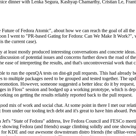
 a nice dinner with Lenka Segura, Kashyap Chamarthy, Cristian Le, Fra
he Future of Fedora Atomic", about how we can reach the goal of all th
rnoon I went to "PR-based Gating for Fedora: Can We Make It Work?", w
is the current case).
at least mostly produced interesting conversations and concrete ideas. In
iscussion of potential issues and concerns further down the road of the 
the ease of interpreting the results, and that's uncontroversial work that c
le to run the openQA tests on dist-git pull requests. This had already 
s to multiple packages need to be grouped and tested together. The updat
romotion. However, someone suggested a better idea: do it by request, n
uages in Floss" session and bodged up a working prototype, which is 
orking on getting the results reliably reported back to the pull request.
ood mix of work and social chat. At some point in there I met our rel
from under our tooling tech debt and it's great to have him aboard. Pet
Jef's "State of Fedora" address, live Fedora Council and FESCo meetin
 one showing Fedora (and friends) usage climbing solidly and one showi
 for KDE and our awesome downstream distro friends (the uBlue-verse, As