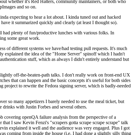
about whether it's Red Hatters, community maintainers, or both who
ppImages and so on.
nda expecting to hear a lot about. I kinda tuned out and hacked
have it summarized quickly and clearly (at least I thought so).
 had plenty of fun/productive lunches with various folks. In
doing some great work.
s of different systems we have/had testing pull requests. It's much
rly explained the idea of the "Home Server" spinoff which I hadn't
hentication stuff, which as always I didn't entirely understand but
lightly off-the-beaten-path talks. I don't really work on front-end UX
ches that can happen and the basic concepts it's useful for both sides
project to rewrite the Fedora signing server, which is badly-needed
over so many appetizers I barely needed to use the meal ticket, but
 drinks with Justin Forbes and several others.
 covering openQA failure analysis from the perspective of a
 that I saw Kevin Fenzi's "scrapers gotta scrape scrape scrape" talk
Kevin explained it well and the audience was very engaged. Plus I got
as coming from inside the house (i.e. I had done a slightly silly thing