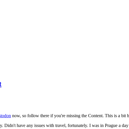
t
todon
now, so follow there if you're missing the Content. This is a bit b
y. Didn't have any issues with travel, fortunately. I was in Prague a da