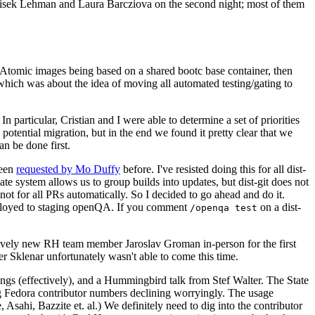
ntisek Lehman and Laura Barcziova on the second night; most of them
e Atomic images being based on a shared bootc base container, then
hich was about the idea of moving all automated testing/gating to
 particular, Cristian and I were able to determine a set of priorities
potential migration, but in the end we found it pretty clear that we
an be done first.
been
requested by Mo Duffy
before. I've resisted doing this for all dist-
e system allows us to group builds into updates, but dist-git does not
ot for all PRs automatically. So I decided to go ahead and do it.
deployed to staging openQA. If you comment
on a dist-
/openqa test
atively new RH team member Jaroslav Groman in-person for the first
er Sklenar unfortunately wasn't able to come this time.
gs (effectively), and a Hummingbird talk from Stef Walter. The State
ng Fedora contributor numbers declining worryingly. The usage
ahi, Bazzite et. al.) We definitely need to dig into the contributor