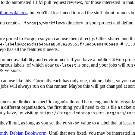
to do automated LLM pull request reviews, for those interested in that.
ython-wikitcms
, but you'll at least need to read the stuff about runners 
You create a
directory in your project and define
.forgejo/workflows
 are ported to Forgejo so you can use them directly. Other shared and th
e-labels@2ce5d41b4b6aa8503e285553f75ed56e0a40bae0 # v1.3
o has all the features it needs.
 runner availability and environment. If you have a public GitHub pro
various labels, of which
is one, and your jobs will run 
ubuntu-latest
S versions.
can use like this. Currently each has only one, unique, label, so you ca
 jobs will always run on that runner. Maybe this will get changed at some
runners are limited to specific organizations. The releng and infra organ
different organization, the first thing you'll need to do is file a ticket
hey have, by visiting
https://forge.fedoraproject.org/org/<or
hey'll run, as long as you set the
value to a label that at least 
runs-on
rently Debian Bookworm
. Until that gets fixed, you may be interested i