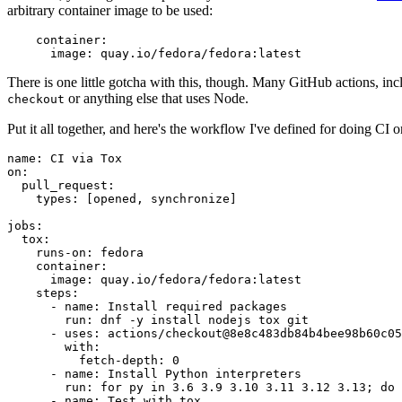
arbitrary container image to be used:
container
:
image
:
quay.io/fedora/fedora:latest
There is one little gotcha with this, though. Many GitHub actions, in
or anything else that uses Node.
checkout
Put it all together, and here's the workflow I've defined for doing CI 
name
:
CI via Tox
on
:
pull_request
:
types
:
[
opened
,
synchronize
]
jobs
:
tox
:
runs-on
:
fedora
container
:
image
:
quay.io/fedora/fedora:latest
steps
:
-
name
:
Install required packages
run
:
dnf -y install nodejs tox git
-
uses
:
actions/checkout@8e8c483db84b4bee98b60c05
with
:
fetch-depth
:
0
-
name
:
Install Python interpreters
run
:
for py in 3.6 3.9 3.10 3.11 3.12 3.13; do 
-
name
:
Test with tox