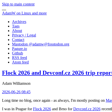
Skip to main content
AdamW on Linux and more
Archives
Tags
About
Privacy / Legal
Contact
Mastodon @
adamw@fosstodon.org
Pagure.io
Github
RSS feed
Atom feed
Flock 2026 and Devconf.cz 2026 trip repor
Adam Williamson
2026-06-26 08:45
Long time no blog, once again - as always, I'm mostly posting on
Mas
I was in Prague for
Flock 2026
and Brno for
Devconf.cz 2026
recentl