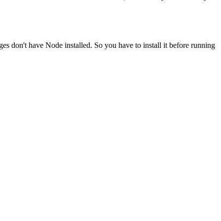
ges don't have Node installed. So you have to install it before running