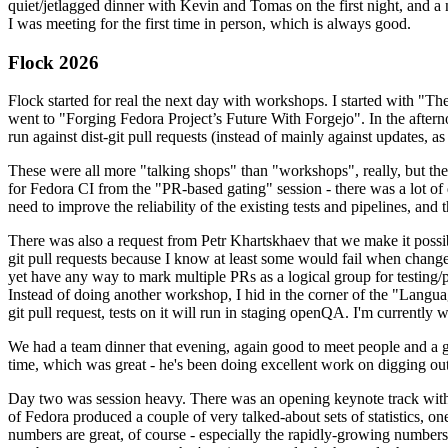
quiet/jetlagged dinner with Kevin and Tomas on the first night, and
I was meeting for the first time in person, which is always good.
Flock 2026
Flock started for real the next day with workshops. I started with "T
went to "Forging Fedora Project’s Future With Forgejo". In the afte
run against dist-git pull requests (instead of mainly against updates, as 
These were all more "talking shops" than "workshops", really, but they 
for Fedora CI from the "PR-based gating" session - there was a lot of d
need to improve the reliability of the existing tests and pipelines, and 
There was also a request from Petr Khartskhaev that we make it possib
git pull requests because I know at least some would fail when change
yet have any way to mark multiple PRs as a logical group for testing/p
Instead of doing another workshop, I hid in the corner of the "Lang
git pull request, tests on it will run in staging openQA. I'm currently w
We had a team dinner that evening, again good to meet people and a g
time, which was great - he's been doing excellent work on digging out 
Day two was session heavy. There was an opening keynote track with 
of Fedora produced a couple of very talked-about sets of statistics,
numbers are great, of course - especially the rapidly-growing numbers