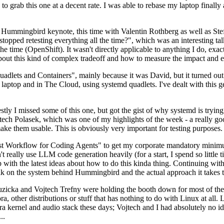
to grab this one at a decent rate. I was able to rebase my laptop finall
Hummingbird keynote, this time with Valentin Rothberg as well as Stef W
opped retesting everything all the time?", which was an interesting tal
he time (OpenShift). It wasn't directly applicable to anything I do, exac
bout this kind of complex tradeoff and how to measure the impact and ef
ets and Containers", mainly because it was David, but it turned out t
laptop and in The Cloud, using systemd quadlets. I've dealt with this g
stly I missed some of this one, but got the gist of why systemd is try
ech Polasek, which was one of my highlights of the week - a really go
ake them usable. This is obviously very important for testing purposes.
st Workflow for Coding Agents" to get my corporate mandatory minimum 
 really use LLM code generation heavily (for a start, I spend so little ti
p up with the latest ideas about how to do this kinda thing. Continuin
alk on the system behind Hummingbird and the actual approach it takes t
Ruzicka and Vojtech Trefny were holding the booth down for most of the
dora, other distributions or stuff that has nothing to do with Linux at 
ora kernel and audio stack these days; Vojtech and I had absolutely no ide
..