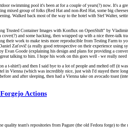
door swimming pool it's been at for a couple of years(?) now. It's a gr
resting mixed group of folks (Red Hat and non-Red Hat, some big cheese
ening. Walked back most of the way to the hotel with Stef Walter, setting 
ding Trusted Container Images with Konflux on OpenShift" by Vladimir
oth cover(?) and some hacking, then wrapped up with a nice three-talk 
ring their work to make tests more reproducible from Testing Farm to 
el Zaťovič (a really good retrospective on their experience using sysex
y Evan Goode (explaining his design and plans for providing a conveni
as great talking to him. I hope his work on this goes well - we really need
n a t-shirt!) and then I said bye to a lot of people and melted off (it was
l in Vienna (which was incredibly nice, just wish I'd stayed there long
 before and after sleeping, then had a Vienna take on avocado toast (inter
Forgejo Actions
he quality team's repositories from Pagure (the old Fedora forge) to the