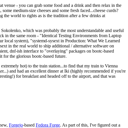
eat venue - you can grab some food and a drink and then relax in the
s, some medium-size cheeses and some fresh faced...cheese curds?
the world to rights as is the tradition after a few drinks at
 Sokolenko, which was probably the most understandable and useful
track in the same room - "Identical Testing Environments from Laptop
your local system), "systemd-sysext in Production: What We Learned
t in the real world to ship additional / alternative software on
ent, dnf-ish interface to "overlaying" packages on bootc-based
 it for the glorious bootc-based future.
 extremely hot) to the train station...to find that my train to Vienna
er...) and had an excellent dinner at Iki (highly recommended if you're
esting!) for breakfast and headed off to the airport, and that was
 new,
Forgejo
-based
Fedora Forge
. As part of this, I've figured out a