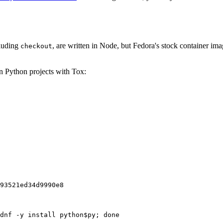
cluding
, are written in Node, but Fedora's stock container ima
checkout
on Python projects with Tox:
93521ed34d9990e8
dnf -y install python$py; done