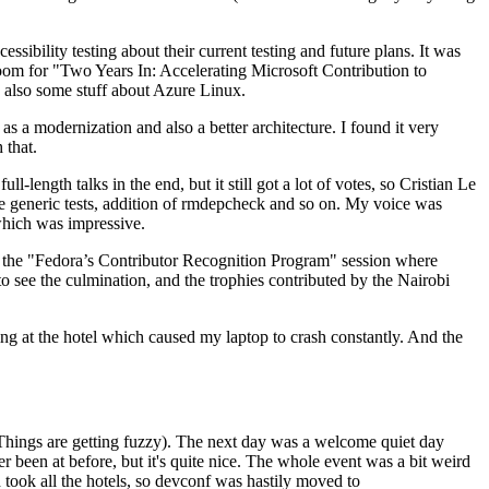
ibility testing about their current testing and future plans. It was
 room for "Two Years In: Accelerating Microsoft Contribution to
also some stuff about Azure Linux.
 a modernization and also a better architecture. I found it very
 that.
length talks in the end, but it still got a lot of votes, so Cristian Le
he generic tests, addition of rmdepcheck and so on. My voice was
 which was impressive.
hen the "Fedora’s Contributor Recognition Program" session where
o see the culmination, and the trophies contributed by the Nairobi
ing at the hotel which caused my laptop to crash constantly. And the
Things are getting fuzzy). The next day was a welcome quiet day
r been at before, but it's quite nice. The whole event was a bit weird
ook all the hotels, so devconf was hastily moved to