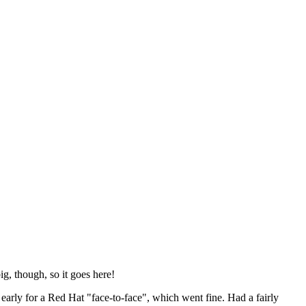
ig, though, so it goes here!
y early for a Red Hat "face-to-face", which went fine. Had a fairly