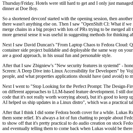
Thursday/Friday. Hotels were still hard to get and I only just managed 
dinner at Doe Boy.
So a shortened devconf started with the opening session, then another 
there wasn't anything else on. Then I saw "OpenShift CI: What if we st
merge chains in a big project with lots of PRs trying to be merged all t
more general sense it was useful in suggesting methods for thinking a
Next I saw David Duncan's "From Laptop Chaos to Fedora Cloud: Quadl
container side project buildable and deployable the same way on your 
are a good approach, in his usual fun and personable style.
After that I saw Zbigniew's "New security features in systemd" - hone
Screen: A Deep Dive into Linux Accessibility for Developers" by Vojt
people, and what properties applications should have (and avoid) to m
Next I went to "Stop Looking for the Perfect Prompt: The Design-Fir
on different approaches to LLM-based feature development. I still don't
code that it's not really worth worrying about), but it's good to kee
AI helped us ship updates in a Linux distro", which was a practical t
After that I think I did some Fedora booth cover for a while. Lukas 
them some relief. It's always a lot of fun chatting to people about Fe
to show off that it's pretty practical to do audio creation on stock Fed
and eventually telling them to come back when Lukas would be there.