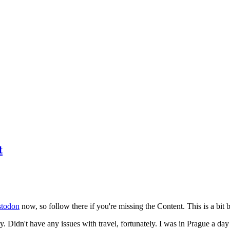
t
todon
now, so follow there if you're missing the Content. This is a bit b
y. Didn't have any issues with travel, fortunately. I was in Prague a da