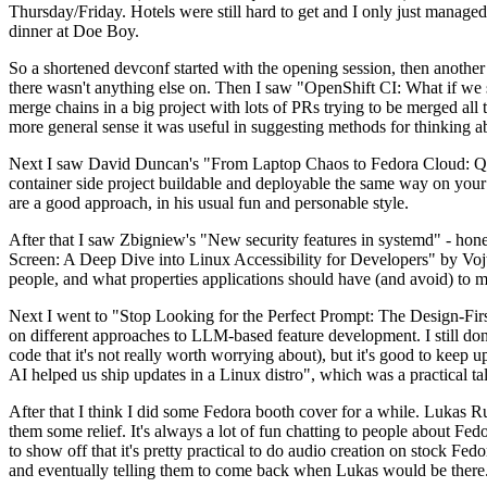
Thursday/Friday. Hotels were still hard to get and I only just managed 
dinner at Doe Boy.
So a shortened devconf started with the opening session, then another 
there wasn't anything else on. Then I saw "OpenShift CI: What if we st
merge chains in a big project with lots of PRs trying to be merged all t
more general sense it was useful in suggesting methods for thinking a
Next I saw David Duncan's "From Laptop Chaos to Fedora Cloud: Quadl
container side project buildable and deployable the same way on your 
are a good approach, in his usual fun and personable style.
After that I saw Zbigniew's "New security features in systemd" - hone
Screen: A Deep Dive into Linux Accessibility for Developers" by Vojt
people, and what properties applications should have (and avoid) to m
Next I went to "Stop Looking for the Perfect Prompt: The Design-Fir
on different approaches to LLM-based feature development. I still don't
code that it's not really worth worrying about), but it's good to kee
AI helped us ship updates in a Linux distro", which was a practical t
After that I think I did some Fedora booth cover for a while. Lukas 
them some relief. It's always a lot of fun chatting to people about Fe
to show off that it's pretty practical to do audio creation on stock Fed
and eventually telling them to come back when Lukas would be there.