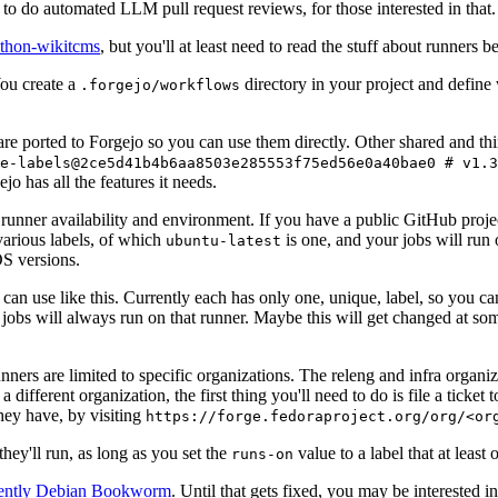
to do automated LLM pull request reviews, for those interested in that.
ython-wikitcms
, but you'll at least need to read the stuff about runners 
You create a
directory in your project and define
.forgejo/workflows
 are ported to Forgejo so you can use them directly. Other shared and th
e-labels@2ce5d41b4b6aa8503e285553f75ed56e0a40bae0 # v1.3
o has all the features it needs.
 runner availability and environment. If you have a public GitHub pro
various labels, of which
is one, and your jobs will run 
ubuntu-latest
S versions.
can use like this. Currently each has only one, unique, label, so you ca
 jobs will always run on that runner. Maybe this will get changed at some
runners are limited to specific organizations. The releng and infra organ
different organization, the first thing you'll need to do is file a ticket
hey have, by visiting
https://forge.fedoraproject.org/org/<or
hey'll run, as long as you set the
value to a label that at least 
runs-on
rently Debian Bookworm
. Until that gets fixed, you may be interested i