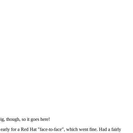
ig, though, so it goes here!
y early for a Red Hat "face-to-face", which went fine. Had a fairly