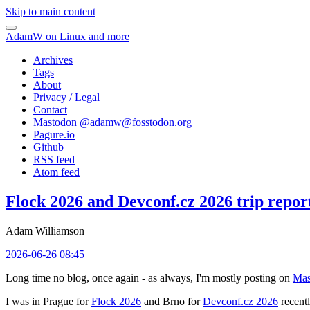
Skip to main content
AdamW on Linux and more
Archives
Tags
About
Privacy / Legal
Contact
Mastodon @
adamw@fosstodon.org
Pagure.io
Github
RSS feed
Atom feed
Flock 2026 and Devconf.cz 2026 trip repor
Adam Williamson
2026-06-26 08:45
Long time no blog, once again - as always, I'm mostly posting on
Mas
I was in Prague for
Flock 2026
and Brno for
Devconf.cz 2026
recentl