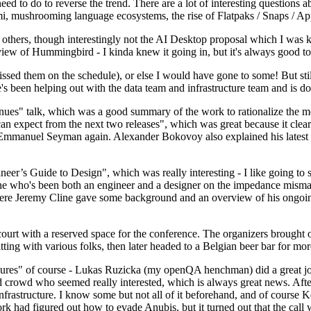
 to do to reverse the trend. There are a lot of interesting questions 
nami, mushrooming language ecosystems, the rise of Flatpaks / Snaps / A
thers, though interestingly not the AI Desktop proposal which I was ki
iew of Hummingbird - I kinda knew it going in, but it's always good to 
ed them on the schedule), or else I would have gone to some! But still
e's been helping out with the data team and infrastructure team and is 
nues" talk, which was a good summary of the work to rationalize the mes
an expect from the next two releases", which was great because it clea
 Emmanuel Seyman again. Alexander Bokovoy also explained his latest aut
er’s Guide to Design", which was really interesting - I like going to s
omeone who's been both an engineer and a designer on the impedance mismat
here Jeremy Cline gave some background and an overview of his ongoing 
 court with a reserved space for the conference. The organizers brought 
ing with various folks, then later headed to a Belgian beer bar for more
lures" of course - Lukas Ruzicka (my openQA henchman) did a great job
 crowd who seemed really interested, which is always great news. After
nfrastructure. I know some but not all of it beforehand, and of course 
rk had figured out how to evade Anubis, but it turned out that the call w