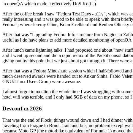
in openQA which made it effectively DoS Koji...)
After the coffee break I saw "Fedora Test Days - a11y", which was act
really interesting and it was good to be able to speak with them brief
Fedora", where Jeremy Cline, Brian Exelbierd and Reuben Olinsky co
After that was "Upgrading Fedora Infrastructure from Nagios to Zabbix
useful as I do have plans to add more detailed monitoring of openQA a
After lunch came lightning talks. I had proposed one about "new stuff w
and I went up second and did a rapid redux of the Packit consolidati
giving out by this point but we just about got through it. There were
After that was a Fedora Mindshare session which I half-followed and h
much-deserved awards were handed out to Ankur Sinha, Fabio Valentini 
GNU/Linux Users Group were awesome.
I almost forgot to mention the whole time I was struggling with some 
hotel wifi was terrible, and I only had 5GB of data on my phone, so I c
Devconf.cz 2026
That was the end of Flock; things wound down and I had dinner with.
traveling from Prague to Brno - train and bus, no problem except waiti
because Moto GP (the motorbike equivalent of Formula 1) moved their