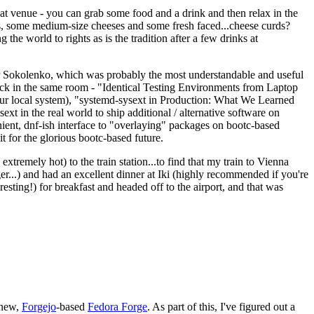
eat venue - you can grab some food and a drink and then relax in the
s, some medium-size cheeses and some fresh faced...cheese curds?
the world to rights as is the tradition after a few drinks at
 Sokolenko, which was probably the most understandable and useful
track in the same room - "Identical Testing Environments from Laptop
your local system), "systemd-sysext in Production: What We Learned
t in the real world to ship additional / alternative software on
ent, dnf-ish interface to "overlaying" packages on bootc-based
 it for the glorious bootc-based future.
 extremely hot) to the train station...to find that my train to Vienna
er...) and had an excellent dinner at Iki (highly recommended if you're
esting!) for breakfast and headed off to the airport, and that was
 new,
Forgejo
-based
Fedora Forge
. As part of this, I've figured out a