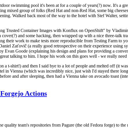
door swimming pool it's been at for a couple of years(?) now. It's a gr
resting mixed group of folks (Red Hat and non-Red Hat, some big cheese
ening. Walked back most of the way to the hotel with Stef Walter, setting 
ding Trusted Container Images with Konflux on OpenShift" by Vladimir
oth cover(?) and some hacking, then wrapped up with a nice three-talk 
ring their work to make tests more reproducible from Testing Farm to 
el Zaťovič (a really good retrospective on their experience using sysex
y Evan Goode (explaining his design and plans for providing a conveni
as great talking to him. I hope his work on this goes well - we really need
n a t-shirt!) and then I said bye to a lot of people and melted off (it was
l in Vienna (which was incredibly nice, just wish I'd stayed there long
 before and after sleeping, then had a Vienna take on avocado toast (inter
Forgejo Actions
he quality team's repositories from Pagure (the old Fedora forge) to the