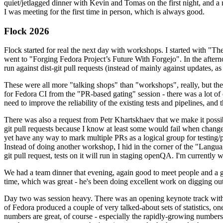
quiet/jetlagged dinner with Kevin and Tomas on the first night, and
I was meeting for the first time in person, which is always good.
Flock 2026
Flock started for real the next day with workshops. I started with "T
went to "Forging Fedora Project’s Future With Forgejo". In the afte
run against dist-git pull requests (instead of mainly against updates, as 
These were all more "talking shops" than "workshops", really, but they 
for Fedora CI from the "PR-based gating" session - there was a lot of d
need to improve the reliability of the existing tests and pipelines, and 
There was also a request from Petr Khartskhaev that we make it possib
git pull requests because I know at least some would fail when change
yet have any way to mark multiple PRs as a logical group for testing/p
Instead of doing another workshop, I hid in the corner of the "Lang
git pull request, tests on it will run in staging openQA. I'm currently w
We had a team dinner that evening, again good to meet people and a g
time, which was great - he's been doing excellent work on digging out 
Day two was session heavy. There was an opening keynote track with 
of Fedora produced a couple of very talked-about sets of statistics,
numbers are great, of course - especially the rapidly-growing numbers