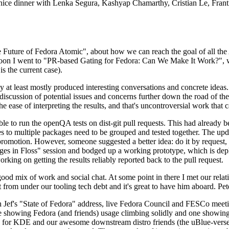
 a nice dinner with Lenka Segura, Kashyap Chamarthy, Cristian Le, Fra
he Future of Fedora Atomic", about how we can reach the goal of all th
rnoon I went to "PR-based Gating for Fedora: Can We Make It Work?", w
is the current case).
at least mostly produced interesting conversations and concrete ideas. In
iscussion of potential issues and concerns further down the road of the 
the ease of interpreting the results, and that's uncontroversial work that c
le to run the openQA tests on dist-git pull requests. This had already 
s to multiple packages need to be grouped and tested together. The updat
romotion. However, someone suggested a better idea: do it by request, n
uages in Floss" session and bodged up a working prototype, which is 
orking on getting the results reliably reported back to the pull request.
ood mix of work and social chat. At some point in there I met our rel
from under our tooling tech debt and it's great to have him aboard. Pet
Jef's "State of Fedora" address, live Fedora Council and FESCo meetin
 one showing Fedora (and friends) usage climbing solidly and one showi
 for KDE and our awesome downstream distro friends (the uBlue-verse, As