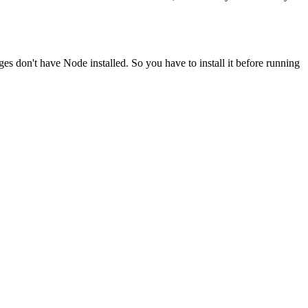
ges don't have Node installed. So you have to install it before running