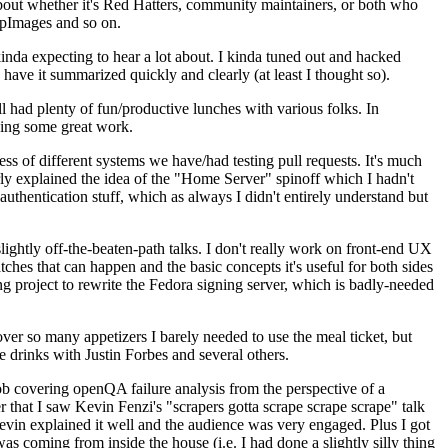
about whether it's Red Hatters, community maintainers, or both who
ppImages and so on.
nda expecting to hear a lot about. I kinda tuned out and hacked
have it summarized quickly and clearly (at least I thought so).
 had plenty of fun/productive lunches with various folks. In
doing some great work.
s of different systems we have/had testing pull requests. It's much
rly explained the idea of the "Home Server" spinoff which I hadn't
hentication stuff, which as always I didn't entirely understand but
lightly off-the-beaten-path talks. I don't really work on front-end UX
ches that can happen and the basic concepts it's useful for both sides
project to rewrite the Fedora signing server, which is badly-needed
over so many appetizers I barely needed to use the meal ticket, but
 drinks with Justin Forbes and several others.
 covering openQA failure analysis from the perspective of a
 that I saw Kevin Fenzi's "scrapers gotta scrape scrape scrape" talk
Kevin explained it well and the audience was very engaged. Plus I got
as coming from inside the house (i.e. I had done a slightly silly thing