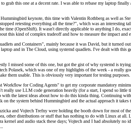
to grab this one at a decent rate. I was able to rebase my laptop finall
Hummingbird keynote, this time with Valentin Rothberg as well as Stef W
opped retesting everything all the time?", which was an interesting tal
he time (OpenShift). It wasn't directly applicable to anything I do, exac
bout this kind of complex tradeoff and how to measure the impact and ef
ets and Containers", mainly because it was David, but it turned out t
laptop and in The Cloud, using systemd quadlets. I've dealt with this g
stly I missed some of this one, but got the gist of why systemd is try
ech Polasek, which was one of my highlights of the week - a really go
ake them usable. This is obviously very important for testing purposes.
st Workflow for Coding Agents" to get my corporate mandatory minimum 
 really use LLM code generation heavily (for a start, I spend so little ti
p up with the latest ideas about how to do this kinda thing. Continuin
alk on the system behind Hummingbird and the actual approach it takes t
Ruzicka and Vojtech Trefny were holding the booth down for most of the
dora, other distributions or stuff that has nothing to do with Linux at 
ora kernel and audio stack these days; Vojtech and I had absolutely no ide
..