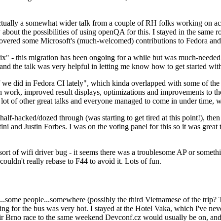
ually a somewhat wider talk from a couple of RH folks working on access
ly about the possibilities of using openQA for this. I stayed in the same
vered some Microsoft's (much-welcomed) contributions to Fedora and 
" - this migration has been ongoing for a while but was much-needed as
nd the talk was very helpful in letting me know how to get started with
e did in Fedora CI lately", which kinda overlapped with some of the full-
on work, improved result displays, optimizations and improvements to t
 a lot of other great talks and everyone managed to come in under time,
alf-hacked/dozed through (was starting to get tired at this point!), t
and Justin Forbes. I was on the voting panel for this so it was great t
sort of wifi driver bug - it seems there was a troublesome AP or someth
ouldn't really rebase to F44 to avoid it. Lots of fun.
..some people...somewhere (possibly the third Vietnamese of the trip? 
ng for the bus was very hot. I stayed at the Hotel Vaka, which I've neve
 Brno race to the same weekend Devconf.cz would usually be on, and t