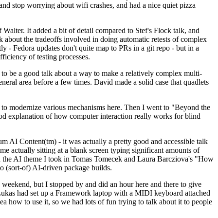
y and stop worrying about wifi crashes, and had a nice quiet pizza
alter. It added a bit of detail compared to Stef's Flock talk, and
k about the tradeoffs involved in doing automatic retests of complex
tly - Fedora updates don't quite map to PRs in a git repo - but in a
ficiency of testing processes.
o be a good talk about a way to make a relatively complex multi-
eneral area before a few times. David made a solid case that quadlets
ing to modernize various mechanisms here. Then I went to "Beyond the
od explanation of how computer interaction really works for blind
AI Content(tm) - it was actually a pretty good and accessible talk
me actually sitting at a blank screen typing significant amounts of
g with the AI theme I took in Tomas Tomecek and Laura Barcziova's "How
o (sort-of) AI-driven package builds.
 weekend, but I stopped by and did an hour here and there to give
all. Lukas had set up a Framework laptop with a MIDI keyboard attached
a how to use it, so we had lots of fun trying to talk about it to people