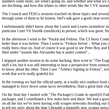
numbers some more, see what's going on, and whether and what we need
are declining, and how this relates to other trends like the CVE tsu
The Council and FESCo sessions touched on those topics and several o
through some of them to be honest. Stef's talk gave a good clear overv
I unfortunately didn't know about the Lunch and Learns (somehow miss
particular I met Vít Smolík (smoliicek) in person, which was great. H
In the afternoon I went to the "Packit and Fedora: The CI Story Conti
better than it was before. Then I went to "Fedora Server – What you c
really been clear on. And of course it was good to see Peter Boy and
filed under "sounds like Alexander has it under control"...
I skipped another session to do some hacking, then went to "The Engine
stuff a lot, but it was still interesting to hear a perspective from s
to know about the other. Then I saw "Artifact Signing in Fedora", w
work that we're really grateful for.
In the evening we had the official party, at a really nice outdoor food
managed to force down some tacos nevertheless. Had a great time chatt
On the final day I started with "The Packager's Guide to openQA Fai
packager, and I contributed a few notes here and there. We had a good
on all the fun we've been having with scraper networks flooding our i
to tell my story about the time I thought a dastardly new scraper netwo