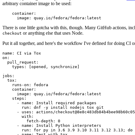
arbitrary container image to be used:
container
:
image
:
quay.io/fedora/fedora:latest
There is one little gotcha with this, though. Many GitHub actions, in
or anything else that uses Node.
checkout
Put it all together, and here's the workflow I've defined for doing CI 
name
:
CI via Tox
on
:
pull_request
:
types
:
[
opened
,
synchronize
]
jobs
:
tox
:
runs-on
:
fedora
container
:
image
:
quay.io/fedora/fedora:latest
steps
:
-
name
:
Install required packages
run
:
dnf -y install nodejs tox git
-
uses
:
actions/checkout@8e8c483db84b4bee98b60c05
with
:
fetch-depth
:
0
-
name
:
Install Python interpreters
run
:
for py in 3.6 3.9 3.10 3.11 3.12 3.13; do 
-
name
:
Test with tox