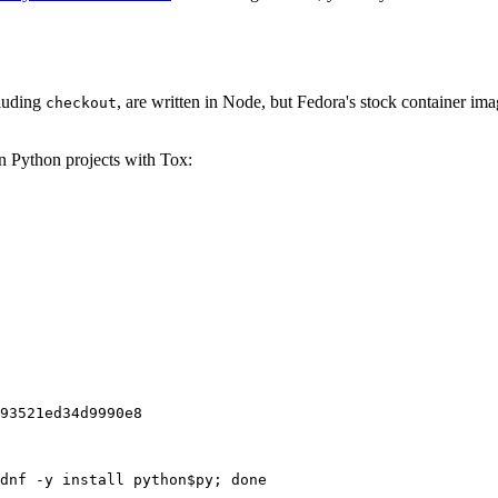
cluding
, are written in Node, but Fedora's stock container ima
checkout
on Python projects with Tox:
93521ed34d9990e8
dnf -y install python$py; done