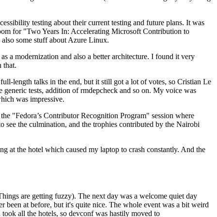
ibility testing about their current testing and future plans. It was
 room for "Two Years In: Accelerating Microsoft Contribution to
also some stuff about Azure Linux.
 a modernization and also a better architecture. I found it very
 that.
length talks in the end, but it still got a lot of votes, so Cristian Le
he generic tests, addition of rmdepcheck and so on. My voice was
 which was impressive.
hen the "Fedora’s Contributor Recognition Program" session where
o see the culmination, and the trophies contributed by the Nairobi
ing at the hotel which caused my laptop to crash constantly. And the
Things are getting fuzzy). The next day was a welcome quiet day
r been at before, but it's quite nice. The whole event was a bit weird
ook all the hotels, so devconf was hastily moved to