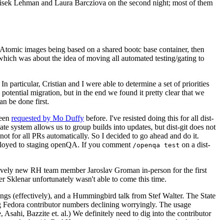
ntisek Lehman and Laura Barcziova on the second night; most of them
e Atomic images being based on a shared bootc base container, then
hich was about the idea of moving all automated testing/gating to
 particular, Cristian and I were able to determine a set of priorities
potential migration, but in the end we found it pretty clear that we
an be done first.
been
requested by Mo Duffy
before. I've resisted doing this for all dist-
e system allows us to group builds into updates, but dist-git does not
ot for all PRs automatically. So I decided to go ahead and do it.
deployed to staging openQA. If you comment
on a dist-
/openqa test
atively new RH team member Jaroslav Groman in-person for the first
er Sklenar unfortunately wasn't able to come this time.
gs (effectively), and a Hummingbird talk from Stef Walter. The State
ng Fedora contributor numbers declining worryingly. The usage
ahi, Bazzite et. al.) We definitely need to dig into the contributor