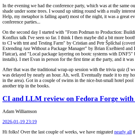
In the evening we had the conference party, which was at the same out
shade under some trees. I wound up sitting round with a really inte
Help, my metaphor is falling apart) most of the night, it was a great ev
conference parties...
On the second day I started with "From Podman to Production: Buil
Konflux talk I've seen so far. I think I then maybe did a bit more bo
to CI with tmt and Testing Farm" by Cristian and Petr Šplíchal (cove
Extending /usr Without a Package Manager" by Brian Exelbierd and Dani
Flatcar), and "Local package layering on bootc systems with DNF5" b
installs). I met Evan in person for the first time at the party, and it w
After that was the traditional wrap-up session with the trivia quiz (I wo
was delayed by nearly an hour. Ah, well. Eventually made it to my hote
in the area). Got in a couple of swims in the nice-but-small hotel pool
another trip in the books.
CI and LLM review on Fedora Forge with 
Adam Williamson
2026-01-19 23:19
Hi folks! Over the last couple of weeks, we have migrated
nearly all
t