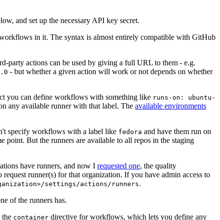
below, and set up the necessary API key secret.
 workflows in it. The syntax is almost entirely compatible with GitHub
ird-party actions can be used by giving a full URL to them - e.g.
- but whether a given action will work or not depends on whether
.0
ject you can define workflows with something like
runs-on: ubuntu-
on any available runner with that label. The
available environments
n't specify workflows with a label like
and have them run on
fedora
 point. But the runners are available to all repos in the staging
izations have runners, and now I
requested one
, the quality
 to request runner(s) for that organization. If you have admin access to
.
ganization>/settings/actions/runners
one of the runners has.
n the
directive for workflows, which lets you define any
container