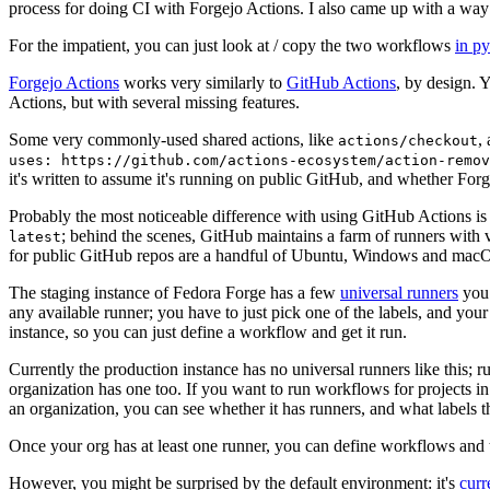
process for doing CI with Forgejo Actions. I also came up with a way 
For the impatient, you can just look at / copy the two workflows
in p
Forgejo Actions
works very similarly to
GitHub Actions
, by design. 
Actions, but with several missing features.
Some very commonly-used shared actions, like
,
actions/checkout
uses: https://github.com/actions-ecosystem/action-remov
it's written to assume it's running on public GitHub, and whether Forgej
Probably the most noticeable difference with using GitHub Actions is
; behind the scenes, GitHub maintains a farm of runners with 
latest
for public GitHub repos are a handful of Ubuntu, Windows and macO
The staging instance of Fedora Forge has a few
universal runners
you 
any available runner; you have to just pick one of the labels, and your
instance, so you can just define a workflow and get it run.
Currently the production instance has no universal runners like this; 
organization has one too. If you want to run workflows for projects in a 
an organization, you can see whether it has runners, and what labels t
Once your org has at least one runner, you can define workflows and t
However, you might be surprised by the default environment: it's
cur