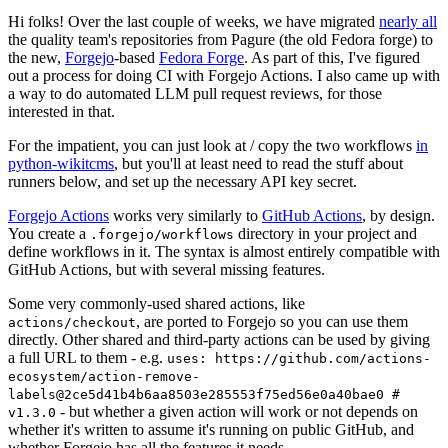
Hi folks! Over the last couple of weeks, we have migrated
nearly all
the quality team's repositories from Pagure (the old Fedora forge) to
the new,
Forgejo
-based
Fedora Forge
. As part of this, I've figured
out a process for doing CI with Forgejo Actions. I also came up with
a way to do automated LLM pull request reviews, for those
interested in that.
For the impatient, you can just look at / copy the two workflows
in
python-wikitcms
, but you'll at least need to read the stuff about
runners below, and set up the necessary API key secret.
Forgejo Actions
works very similarly to
GitHub Actions
, by design.
You create a
directory in your project and
.forgejo/workflows
define workflows in it. The syntax is almost entirely compatible with
GitHub Actions, but with several missing features.
Some very commonly-used shared actions, like
, are ported to Forgejo so you can use them
actions/checkout
directly. Other shared and third-party actions can be used by giving
a full URL to them - e.g.
uses: https://github.com/actions-
ecosystem/action-remove-
labels@2ce5d41b4b6aa8503e285553f75ed56e0a40bae0 #
- but whether a given action will work or not depends on
v1.3.0
whether it's written to assume it's running on public GitHub, and
whether Forgejo has all the features it needs.