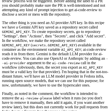
review process will be triggered. Before adding the label to a PR
you should probably make sure the PR is well-intentioned and not
attempting any kind of prompt injection to get ai-code-review to
disclose a secret or mess with the repository.
The other thing is you need an AI provider API key. In this recipe
we have a Gemini API key saved as a repository secret called
. To create repository secrets, go to repository
GEMINI_API_KEY
"Settings", then "Actions", then "Secrets", and click "Add secret".
In the workflow, we make the repository secret called
(
) available in the
GEMINI_API_KEY
secrets.GEMINI_API_KEY
container as the environment variable
; ai-code-review
AI_API_KEY
reads it in from there. Gemini is the default LLM provider for ai-
code-review. You can also use OpenAI or Anthropic by adding an
-
argument to the
call in the
-ai-provider
ai-code-review
workflow (obviously, then, the secret you export as
AI_API_KEY
must be a valid key for that provider). I'm hoping that in the not-too-
distant future, we'll have an LLM model provider in Fedora infra,
running open source models, that we can use for this purpose; for
now, unfortunately, we have to use the hyperscaler ones.
Finally, as noted in the comment, the workflow is intended to
remove the
label when it runs (so you don't
ai-review-please
have to remove it manually, then add it again, if you want another
review later), but this does not currently work for pull requests from