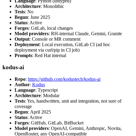
Language
: Python (untyped)
Architecture
: Monolithic
Tests
: No
Begun
: June 2025
Status
: Active
Forges
: GitLab, local changes
Model providers
: RH-internal Claude, Gemini, Granite
Output
: Console or MR comment
Deployment
: Local execution, GitLab CI (ad hoc
deployment via curl/pip in CI job)
Prompts
: Red Hat internal
kodus-ai
Repo
:
https://github.com/kodustech/kodus-ai
Author
:
Kodus
Language
: Typescript
Architecture
: Modular
Tests
: Yes, handwritten, unit and integration, not sure of
coverage
Begun
: April 2025
Status
: Active
Forges
: GitHub, GitLab, BitBucket
Model providers
: OpenAI, Gemini, Anthropic, Novita,
OpenRouter, any OpenAI-compatible