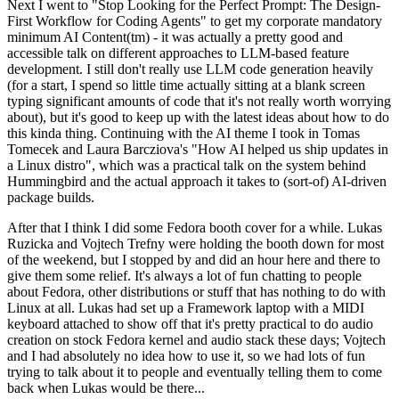
Next I went to "Stop Looking for the Perfect Prompt: The Design-
First Workflow for Coding Agents" to get my corporate mandatory
minimum AI Content(tm) - it was actually a pretty good and
accessible talk on different approaches to LLM-based feature
development. I still don't really use LLM code generation heavily
(for a start, I spend so little time actually sitting at a blank screen
typing significant amounts of code that it's not really worth worrying
about), but it's good to keep up with the latest ideas about how to do
this kinda thing. Continuing with the AI theme I took in Tomas
Tomecek and Laura Barcziova's "How AI helped us ship updates in
a Linux distro", which was a practical talk on the system behind
Hummingbird and the actual approach it takes to (sort-of) AI-driven
package builds.
After that I think I did some Fedora booth cover for a while. Lukas
Ruzicka and Vojtech Trefny were holding the booth down for most
of the weekend, but I stopped by and did an hour here and there to
give them some relief. It's always a lot of fun chatting to people
about Fedora, other distributions or stuff that has nothing to do with
Linux at all. Lukas had set up a Framework laptop with a MIDI
keyboard attached to show off that it's pretty practical to do audio
creation on stock Fedora kernel and audio stack these days; Vojtech
and I had absolutely no idea how to use it, so we had lots of fun
trying to talk about it to people and eventually telling them to come
back when Lukas would be there...