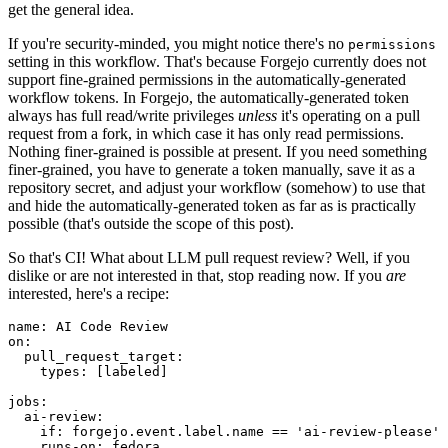
get the general idea.
If you're security-minded, you might notice there's no
permissions
setting in this workflow. That's because Forgejo currently does not
support fine-grained permissions in the automatically-generated
workflow tokens. In Forgejo, the automatically-generated token
always has full read/write privileges
unless
it's operating on a pull
request from a fork, in which case it has only read permissions.
Nothing finer-grained is possible at present. If you need something
finer-grained, you have to generate a token manually, save it as a
repository secret, and adjust your workflow (somehow) to use that
and hide the automatically-generated token as far as is practically
possible (that's outside the scope of this post).
So that's CI! What about LLM pull request review? Well, if you
dislike or are not interested in that, stop reading now. If you
are
interested, here's a recipe:
name
:
AI Code Review
on
:
pull_request_target
:
types
:
[
labeled
]
jobs
:
ai-review
:
if
:
forgejo.event.label.name == 'ai-review-please'
runs-on
:
fedora