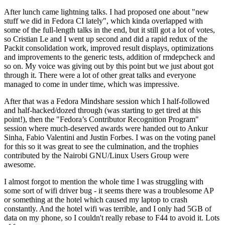
After lunch came lightning talks. I had proposed one about "new
stuff we did in Fedora CI lately", which kinda overlapped with
some of the full-length talks in the end, but it still got a lot of votes,
so Cristian Le and I went up second and did a rapid redux of the
Packit consolidation work, improved result displays, optimizations
and improvements to the generic tests, addition of rmdepcheck and
so on. My voice was giving out by this point but we just about got
through it. There were a lot of other great talks and everyone
managed to come in under time, which was impressive.
After that was a Fedora Mindshare session which I half-followed
and half-hacked/dozed through (was starting to get tired at this
point!), then the "Fedora’s Contributor Recognition Program"
session where much-deserved awards were handed out to Ankur
Sinha, Fabio Valentini and Justin Forbes. I was on the voting panel
for this so it was great to see the culmination, and the trophies
contributed by the Nairobi GNU/Linux Users Group were
awesome.
I almost forgot to mention the whole time I was struggling with
some sort of wifi driver bug - it seems there was a troublesome AP
or something at the hotel which caused my laptop to crash
constantly. And the hotel wifi was terrible, and I only had 5GB of
data on my phone, so I couldn't really rebase to F44 to avoid it. Lots