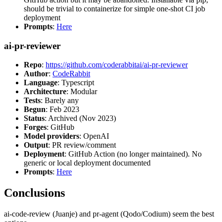
should be trivial to containerize for simple one-shot CI job
deployment
Prompts
:
Here
ai-pr-reviewer
Repo
:
https://github.com/coderabbitai/ai-pr-reviewer
Author
:
CodeRabbit
Language
: Typescript
Architecture
: Modular
Tests
: Barely any
Begun
: Feb 2023
Status
: Archived (Nov 2023)
Forges
: GitHub
Model providers
: OpenAI
Output
: PR review/comment
Deployment
: GitHub Action (no longer maintained). No
generic or local deployment documented
Prompts
:
Here
Conclusions
ai-code-review (Juanje) and pr-agent (Qodo/Codium) seem the best