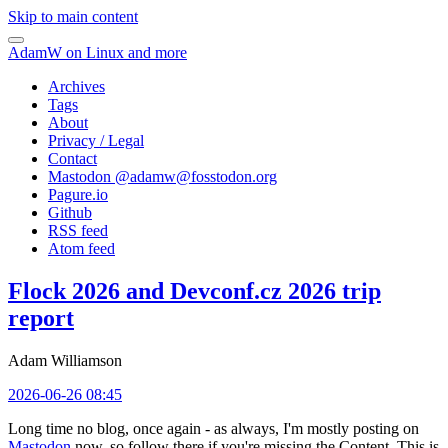
Skip to main content
AdamW on Linux and more
Archives
Tags
About
Privacy / Legal
Contact
Mastodon @
adamw@fosstodon.org
Pagure.io
Github
RSS feed
Atom feed
Flock 2026 and Devconf.cz 2026 trip
report
Adam Williamson
2026-06-26 08:45
Long time no blog, once again - as always, I'm mostly posting on
Mastodon
now, so follow there if you're missing the Content. This is