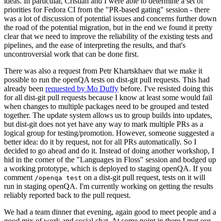
ideas. In particular, Cristian and I were able to determine a set of
priorities for Fedora CI from the "PR-based gating" session - there
was a lot of discussion of potential issues and concerns further down
the road of the potential migration, but in the end we found it pretty
clear that we need to improve the reliability of the existing tests and
pipelines, and the ease of interpreting the results, and that's
uncontroversial work that can be done first.
There was also a request from Petr Khartskhaev that we make it
possible to run the openQA tests on dist-git pull requests. This had
already been
requested by Mo Duffy
before. I've resisted doing this
for all dist-git pull requests because I know at least some would fail
when changes to multiple packages need to be grouped and tested
together. The update system allows us to group builds into updates,
but dist-git does not yet have any way to mark multiple PRs as a
logical group for testing/promotion. However, someone suggested a
better idea: do it by request, not for all PRs automatically. So I
decided to go ahead and do it. Instead of doing another workshop, I
hid in the corner of the "Languages in Floss" session and bodged up
a working prototype, which is deployed to staging openQA. If you
comment
on a dist-git pull request, tests on it will
/openqa test
run in staging openQA. I'm currently working on getting the results
reliably reported back to the pull request.
We had a team dinner that evening, again good to meet people and a
good mix of work and social chat. At some point in there I met our