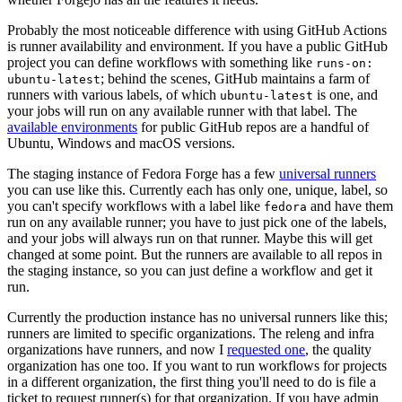
Probably the most noticeable difference with using GitHub Actions
is runner availability and environment. If you have a public GitHub
project you can define workflows with something like
runs-on:
; behind the scenes, GitHub maintains a farm of
ubuntu-latest
runners with various labels, of which
is one, and
ubuntu-latest
your jobs will run on any available runner with that label. The
available environments
for public GitHub repos are a handful of
Ubuntu, Windows and macOS versions.
The staging instance of Fedora Forge has a few
universal runners
you can use like this. Currently each has only one, unique, label, so
you can't specify workflows with a label like
and have them
fedora
run on any available runner; you have to just pick one of the labels,
and your jobs will always run on that runner. Maybe this will get
changed at some point. But the runners are available to all repos in
the staging instance, so you can just define a workflow and get it
run.
Currently the production instance has no universal runners like this;
runners are limited to specific organizations. The releng and infra
organizations have runners, and now I
requested one
, the quality
organization has one too. If you want to run workflows for projects
in a different organization, the first thing you'll need to do is file a
ticket to request runner(s) for that organization. If you have admin