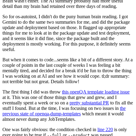
Brain wasn't either. The AI summary probably had more useful
detail than my brain had retained over three days of reading.
So for os-autoinst, I didn't do the puny human brain reading. I got
Gemini to do the same two summaries for me, and did the package
update and deployment based on those. It flagged up appropriate
things for me to look at in the package update and test deployment,
and it seems like it did fine, since the package built and the
deployment is mostly working. For this purpose, it definitely seems
useful.
But when it comes to code...seems like a bit of a different story. At a
couple of points in the last couple of weeks I was feeling a bit
mentally tired, and decided for a break it'd be fun to throw the thing
I was working on at AI and see how it would cope. tl;dr summary:
not terrible but not great. Details follow!
The first thing I did was throw
this openQA template loading issue
at it. This was one of those things that grew and grew, and I
eventually spent a week or so on a
pretty substantial PR
to fix all the
stuff I found. But at the time, I was focusing on two issues in
the
previous state of openqa-dump-templates
which meant it would
almost never dump any JobTemplates.
One was fairly obvious: the condition checked in
line 220
is only
ever going to be true if
or
was passed.
--full
--product