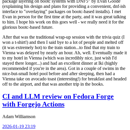
package layering on bootc systems with DNF5" by Evan Goode
(explaining his design and plans for providing a convenient, dnf-ish
interface to "overlaying" packages on bootc-based installs). I met
Evan in person for the first time at the party, and it was great talking
to him. I hope his work on this goes well - we really need it for the
glorious bootc-based future.
After that was the traditional wrap-up session with the trivia quiz (I
won a t-shirt!) and then I said bye to a lot of people and melted off
(it was extremely hot) to the train station...to find that my train to
Vienna was delayed by nearly an hour. Ah, well. Eventually made it
to my hotel in Vienna (which was incredibly nice, just wish I'd
stayed there longer...) and had an excellent dinner at Iki (highly
recommended if you're in the area). Got in a couple of swims in the
nice-but-small hotel pool before and after sleeping, then had a
Vienna take on avocado toast (interesting!) for breakfast and headed
off to the airport, and that was another trip in the books.
CI and LLM review on Fedora Forge
with Forgejo Actions
Adam Williamson
2026-01-19 23:19