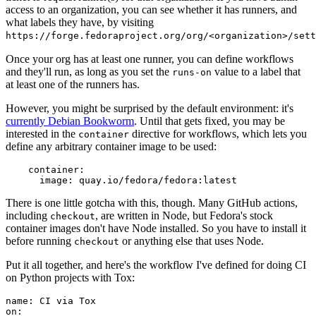
access to an organization, you can see whether it has runners, and
what labels they have, by visiting
https://forge.fedoraproject.org/org/<organization>/set
Once your org has at least one runner, you can define workflows
and they'll run, as long as you set the
value to a label that
runs-on
at least one of the runners has.
However, you might be surprised by the default environment: it's
currently Debian Bookworm
. Until that gets fixed, you may be
interested in the
directive for workflows, which lets you
container
define any arbitrary container image to be used:
container
:
image
:
quay.io/fedora/fedora:latest
There is one little gotcha with this, though. Many GitHub actions,
including
, are written in Node, but Fedora's stock
checkout
container images don't have Node installed. So you have to install it
before running
or anything else that uses Node.
checkout
Put it all together, and here's the workflow I've defined for doing CI
on Python projects with Tox:
name
:
CI via Tox
on
: