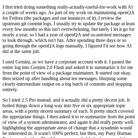
I first tried doing something really-actually-useful-for-work with AI
a couple of weeks ago. As part of my work on maintaining openQA
for Fedora (the packages and our instances of it), I review the
upstream git commit logs. I usually try to update the package at least
every few months so this isn't overwhelming, but lately I let it go for
nearly a year, so I had a year of openQA and os-autoinst messages
to look through, which isn't fun. After spending three days or so
going through the openQA logs manually, I figured I'd see how AI
did at the same job.
I used Gemini, as we have a corporate account with it. I pasted the
entire log into Gemini 2.0 Flash and asked it to summarize it for me
from the point of view of a package maintainer. It started out okay,
then seized up after handling about ten messages, blurping some
clearly-intermediate output on a big batch of commits and stopping
entirely.
So I tried 2.5 Pro instead, and it actually did a pretty decent job. It
boiled things down a long way into five or six appropriate topic
areas, with a pretty decent summary of each. It pretty much covered
the appropriate things. I then asked it to re-summarize from the point
of view of a system administrator, and again it did really pretty well,
highlighting the appropriate areas of change that a sysadmin would
be interested in. It wasn't 100% perfect, but then, my Puny Human