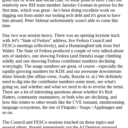
relatively new RH team member Jaroslav Groman in-person for the
first time, which was great - he's been doing excellent work on
digging out from under our tooling tech debt and it's great to have
him aboard. Peter Sklenar unfortunately wasn't able to come this
time.
Day two was session heavy. There was an opening keynote track
with Jef's "State of Fedora" address, live Fedora Council and
FESCo meetings (effectively), and a Hummingbird talk from Stef
Walter. The State of Fedora produced a couple of very talked-about
sets of statistics, one showing Fedora (and friends) usage climbing
solidly and one showing Fedora contributor numbers declining
worryingly. The usage numbers are great, of course - especially the
rapidly-growing numbers for KDE and our awesome downstream
distro friends (the uBlue-verse, Asahi, Bazzite et. al.) We definitely
need to dig into the contributor numbers some more, see what's
going on, and whether and what we need to do to reverse the trend.
There are a lot of interesting questions about whether it's Red
Hatters, community maintainers, or both who are declining, and
how this relates to other trends like the CVE tsunami, mushrooming
language ecosystems, the rise of Flatpaks / Snaps / AppImages and
so on.
The Council and FESCo sessions touched on those topics and
several others, though interestingly not the AI Desktop proposal