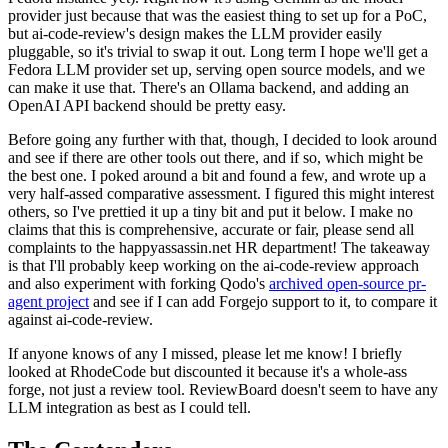
provider just because that was the easiest thing to set up for a PoC,
but ai-code-review's design makes the LLM provider easily
pluggable, so it's trivial to swap it out. Long term I hope we'll get a
Fedora LLM provider set up, serving open source models, and we
can make it use that. There's an Ollama backend, and adding an
OpenAI API backend should be pretty easy.
Before going any further with that, though, I decided to look around
and see if there are other tools out there, and if so, which might be
the best one. I poked around a bit and found a few, and wrote up a
very half-assed comparative assessment. I figured this might interest
others, so I've prettied it up a tiny bit and put it below. I make no
claims that this is comprehensive, accurate or fair, please send all
complaints to the happyassassin.net HR department! The takeaway
is that I'll probably keep working on the ai-code-review approach
and also experiment with forking Qodo's
archived open-source pr-
agent project
and see if I can add Forgejo support to it, to compare it
against ai-code-review.
If anyone knows of any I missed, please let me know! I briefly
looked at RhodeCode but discounted it because it's a whole-ass
forge, not just a review tool. ReviewBoard doesn't seem to have any
LLM integration as best as I could tell.