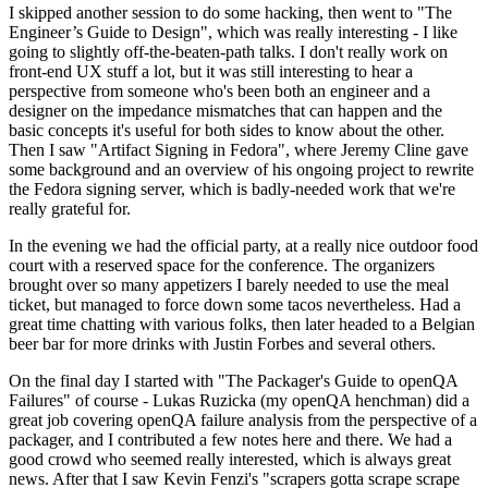
I skipped another session to do some hacking, then went to "The
Engineer’s Guide to Design", which was really interesting - I like
going to slightly off-the-beaten-path talks. I don't really work on
front-end UX stuff a lot, but it was still interesting to hear a
perspective from someone who's been both an engineer and a
designer on the impedance mismatches that can happen and the
basic concepts it's useful for both sides to know about the other.
Then I saw "Artifact Signing in Fedora", where Jeremy Cline gave
some background and an overview of his ongoing project to rewrite
the Fedora signing server, which is badly-needed work that we're
really grateful for.
In the evening we had the official party, at a really nice outdoor food
court with a reserved space for the conference. The organizers
brought over so many appetizers I barely needed to use the meal
ticket, but managed to force down some tacos nevertheless. Had a
great time chatting with various folks, then later headed to a Belgian
beer bar for more drinks with Justin Forbes and several others.
On the final day I started with "The Packager's Guide to openQA
Failures" of course - Lukas Ruzicka (my openQA henchman) did a
great job covering openQA failure analysis from the perspective of a
packager, and I contributed a few notes here and there. We had a
good crowd who seemed really interested, which is always great
news. After that I saw Kevin Fenzi's "scrapers gotta scrape scrape