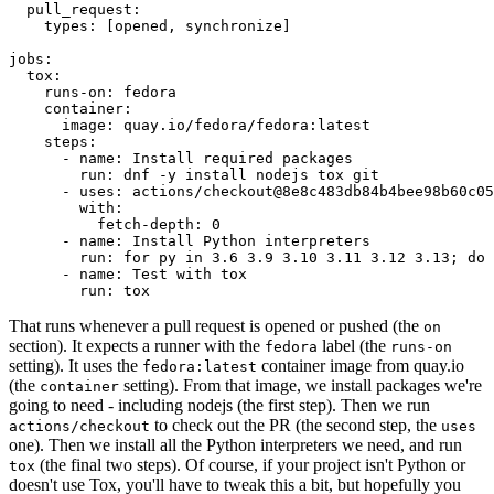
pull_request
:
types
:
[
opened
,
synchronize
]
jobs
:
tox
:
runs-on
:
fedora
container
:
image
:
quay.io/fedora/fedora:latest
steps
:
-
name
:
Install required packages
run
:
dnf -y install nodejs tox git
-
uses
:
actions/checkout@8e8c483db84b4bee98b60c05
with
:
fetch-depth
:
0
-
name
:
Install Python interpreters
run
:
for py in 3.6 3.9 3.10 3.11 3.12 3.13; do 
-
name
:
Test with tox
run
:
tox
That runs whenever a pull request is opened or pushed (the
on
section). It expects a runner with the
label (the
fedora
runs-on
setting). It uses the
container image from quay.io
fedora:latest
(the
setting). From that image, we install packages we're
container
going to need - including nodejs (the first step). Then we run
to check out the PR (the second step, the
actions/checkout
uses
one). Then we install all the Python interpreters we need, and run
(the final two steps). Of course, if your project isn't Python or
tox
doesn't use Tox, you'll have to tweak this a bit, but hopefully you