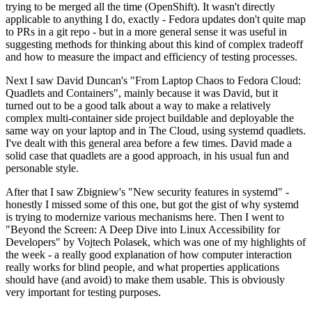
trying to be merged all the time (OpenShift). It wasn't directly
applicable to anything I do, exactly - Fedora updates don't quite map
to PRs in a git repo - but in a more general sense it was useful in
suggesting methods for thinking about this kind of complex tradeoff
and how to measure the impact and efficiency of testing processes.
Next I saw David Duncan's "From Laptop Chaos to Fedora Cloud:
Quadlets and Containers", mainly because it was David, but it
turned out to be a good talk about a way to make a relatively
complex multi-container side project buildable and deployable the
same way on your laptop and in The Cloud, using systemd quadlets.
I've dealt with this general area before a few times. David made a
solid case that quadlets are a good approach, in his usual fun and
personable style.
After that I saw Zbigniew's "New security features in systemd" -
honestly I missed some of this one, but got the gist of why systemd
is trying to modernize various mechanisms here. Then I went to
"Beyond the Screen: A Deep Dive into Linux Accessibility for
Developers" by Vojtech Polasek, which was one of my highlights of
the week - a really good explanation of how computer interaction
really works for blind people, and what properties applications
should have (and avoid) to make them usable. This is obviously
very important for testing purposes.