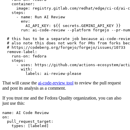
container
:
image
:
registry.gitlab.com/redhat/edge/ci-cd/ai-c
steps
:
-
name
:
Run AI Review
env
:
AI_API_KEY
:
${{ secrets.GEMINI_API_KEY }}
run
:
ai-code-review --platform forgejo --pr-num
# this has to be a separate job because ai-code-revie
# also note this does not work for PRs from forks bec
# https://codeberg.org/forgejo/forgejo/issues/10733
remove-label
:
runs-on
:
fedora
steps
:
-
uses
:
https://github.com/actions-ecosystem/acti
with
:
labels
:
ai-review-please
That will cause the
ai-code-review tool
to review the pull request
and post its analysis as a comment.
If you trust me and the Fedora Quality organization, you can also
just use this:
name
:
AI Code Review
on
:
pull_request_target
:
types
:
[
labeled
]