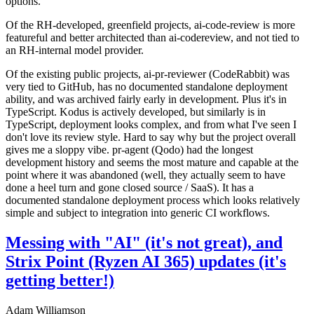
options.
Of the RH-developed, greenfield projects, ai-code-review is more
featureful and better architected than ai-codereview, and not tied to
an RH-internal model provider.
Of the existing public projects, ai-pr-reviewer (CodeRabbit) was
very tied to GitHub, has no documented standalone deployment
ability, and was archived fairly early in development. Plus it's in
TypeScript. Kodus is actively developed, but similarly is in
TypeScript, deployment looks complex, and from what I've seen I
don't love its review style. Hard to say why but the project overall
gives me a sloppy vibe. pr-agent (Qodo) had the longest
development history and seems the most mature and capable at the
point where it was abandoned (well, they actually seem to have
done a heel turn and gone closed source / SaaS). It has a
documented standalone deployment process which looks relatively
simple and subject to integration into generic CI workflows.
Messing with "AI" (it's not great), and
Strix Point (Ryzen AI 365) updates (it's
getting better!)
Adam Williamson