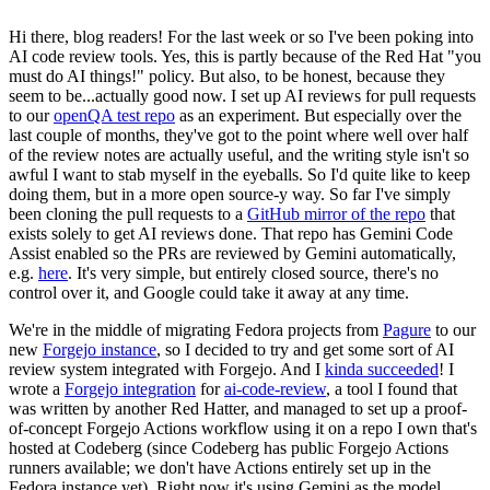
Hi there, blog readers! For the last week or so I've been poking into
AI code review tools. Yes, this is partly because of the Red Hat "you
must do AI things!" policy. But also, to be honest, because they
seem to be...actually good now. I set up AI reviews for pull requests
to our
openQA test repo
as an experiment. But especially over the
last couple of months, they've got to the point where well over half
of the review notes are actually useful, and the writing style isn't so
awful I want to stab myself in the eyeballs. So I'd quite like to keep
doing them, but in a more open source-y way. So far I've simply
been cloning the pull requests to a
GitHub mirror of the repo
that
exists solely to get AI reviews done. That repo has Gemini Code
Assist enabled so the PRs are reviewed by Gemini automatically,
e.g.
here
. It's very simple, but entirely closed source, there's no
control over it, and Google could take it away at any time.
We're in the middle of migrating Fedora projects from
Pagure
to our
new
Forgejo instance
, so I decided to try and get some sort of AI
review system integrated with Forgejo. And I
kinda succeeded
! I
wrote a
Forgejo integration
for
ai-code-review
, a tool I found that
was written by another Red Hatter, and managed to set up a proof-
of-concept Forgejo Actions workflow using it on a repo I own that's
hosted at Codeberg (since Codeberg has public Forgejo Actions
runners available; we don't have Actions entirely set up in the
Fedora instance yet). Right now it's using Gemini as the model