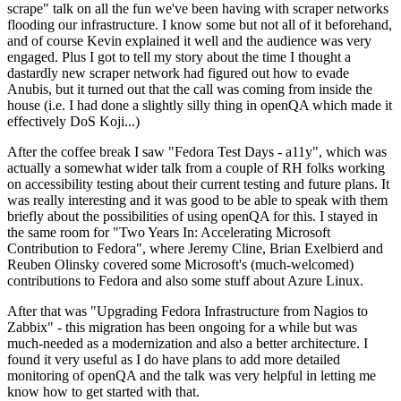
scrape" talk on all the fun we've been having with scraper networks
flooding our infrastructure. I know some but not all of it beforehand,
and of course Kevin explained it well and the audience was very
engaged. Plus I got to tell my story about the time I thought a
dastardly new scraper network had figured out how to evade
Anubis, but it turned out that the call was coming from inside the
house (i.e. I had done a slightly silly thing in openQA which made it
effectively DoS Koji...)
After the coffee break I saw "Fedora Test Days - a11y", which was
actually a somewhat wider talk from a couple of RH folks working
on accessibility testing about their current testing and future plans. It
was really interesting and it was good to be able to speak with them
briefly about the possibilities of using openQA for this. I stayed in
the same room for "Two Years In: Accelerating Microsoft
Contribution to Fedora", where Jeremy Cline, Brian Exelbierd and
Reuben Olinsky covered some Microsoft's (much-welcomed)
contributions to Fedora and also some stuff about Azure Linux.
After that was "Upgrading Fedora Infrastructure from Nagios to
Zabbix" - this migration has been ongoing for a while but was
much-needed as a modernization and also a better architecture. I
found it very useful as I do have plans to add more detailed
monitoring of openQA and the talk was very helpful in letting me
know how to get started with that.