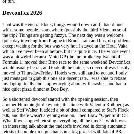
of fun.
Devconf.cz 2026
That was the end of Flock; things wound down and I had dinner
with...some people...somewhere (possibly the third Vietnamese of
the trip? Things are getting fuzzy). The next day was a welcome
quiet day traveling from Prague to Brno - train and bus, no problem
except waiting for the bus was very hot. I stayed at the Hotel Vaka,
which I've never been at before, but it's quite nice. The whole event
was a bit weird because Moto GP (the motorbike equivalent of
Formula 1) moved their Brno race to the same weekend Devconf.cz
would usually be on, and took all the hotels, so devconf was hastily
moved to Thursday/Friday. Hotels were still hard to get and I only
just managed to grab this one at a decent rate. I was able to rebase
my laptop finally and stop worrying about wifi crashes, and had a
nice quiet pizza dinner at Doe Boy.
So a shortened devconf started with the opening session, then
another Hummingbird keynote, this time with Valentin Rothberg as
well as Stef Walter. It added a bit of detail compared to Stef's Flock
talk, and there wasn't anything else on. Then I saw "OpenShift CI:
What if we stopped retesting everything all the time?", which was
an interesting talk about the tradeoffs involved in doing automatic
retests of complex merge chains in a big project with lots of PRs