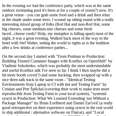
In the evening we had the conference party, which was at the same
outdoor swimming pool it's been at for a couple of years(?) now. It's
a great venue - you can grab some food and a drink and then relax
in the shade under some trees. I wound up sitting round with a really
interesting mixed group of folks (Red Hat and non-Red Hat, some
big cheeses, some medium-size cheeses and some fresh
faced...cheese curds? Help, my metaphor is falling apart) most of the
night, it was a great evening. Walked back most of the way to the
hotel with Stef Walter, setting the world to rights as is the tradition
after a few drinks at conference parties...
On the second day I started with "From Podman to Production:
Building Trusted Container Images with Konflux on OpenShift" by
Vladimir Sokolenko, which was probably the most understandable
and useful Konflux talk I've seen so far. I think I then maybe did a
bit more booth cover(?) and some hacking, then wrapped up with a
nice three-talk track in the same room - "Identical Testing
Environments from Laptop to CI with tmt and Testing Farm" by
Cristian and Petr Šplíchal (covering their work to make tests more
reproducible from Testing Farm to your local system), "systemd-
sysext in Production: What We Learned Extending /usr Without a
Package Manager" by Brian Exelbierd and Daniel Zaťovič (a really
good retrospective on their experience using sysext in the real world
to ship additional / alternative software on Flatcar), and "Local