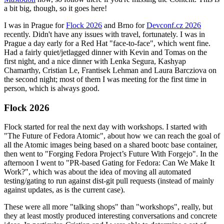
a bit big, though, so it goes here!
I was in Prague for
Flock 2026
and Brno for
Devconf.cz 2026
recently. Didn't have any issues with travel, fortunately. I was in
Prague a day early for a Red Hat "face-to-face", which went fine.
Had a fairly quiet/jetlagged dinner with Kevin and Tomas on the
first night, and a nice dinner with Lenka Segura, Kashyap
Chamarthy, Cristian Le, Frantisek Lehman and Laura Barcziova on
the second night; most of them I was meeting for the first time in
person, which is always good.
Flock 2026
Flock started for real the next day with workshops. I started with
"The Future of Fedora Atomic", about how we can reach the goal of
all the Atomic images being based on a shared bootc base container,
then went to "Forging Fedora Project’s Future With Forgejo". In the
afternoon I went to "PR-based Gating for Fedora: Can We Make It
Work?", which was about the idea of moving all automated
testing/gating to run against dist-git pull requests (instead of mainly
against updates, as is the current case).
These were all more "talking shops" than "workshops", really, but
they at least mostly produced interesting conversations and concrete