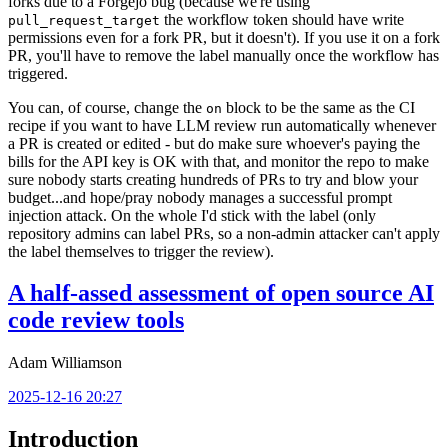
forks due to a Forgejo bug (because we're using
the workflow token should have write
pull_request_target
permissions even for a fork PR, but it doesn't). If you use it on a fork
PR, you'll have to remove the label manually once the workflow has
triggered.
You can, of course, change the
block to be the same as the CI
on
recipe if you want to have LLM review run automatically whenever
a PR is created or edited - but do make sure whoever's paying the
bills for the API key is OK with that, and monitor the repo to make
sure nobody starts creating hundreds of PRs to try and blow your
budget...and hope/pray nobody manages a successful prompt
injection attack. On the whole I'd stick with the label (only
repository admins can label PRs, so a non-admin attacker can't apply
the label themselves to trigger the review).
A half-assed assessment of open source AI
code review tools
Adam Williamson
2025-12-16 20:27
Introduction