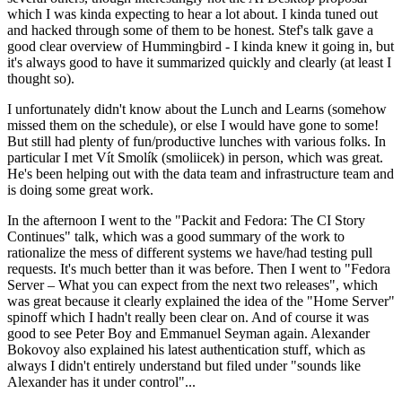
which I was kinda expecting to hear a lot about. I kinda tuned out
and hacked through some of them to be honest. Stef's talk gave a
good clear overview of Hummingbird - I kinda knew it going in, but
it's always good to have it summarized quickly and clearly (at least I
thought so).
I unfortunately didn't know about the Lunch and Learns (somehow
missed them on the schedule), or else I would have gone to some!
But still had plenty of fun/productive lunches with various folks. In
particular I met Vít Smolík (smoliicek) in person, which was great.
He's been helping out with the data team and infrastructure team and
is doing some great work.
In the afternoon I went to the "Packit and Fedora: The CI Story
Continues" talk, which was a good summary of the work to
rationalize the mess of different systems we have/had testing pull
requests. It's much better than it was before. Then I went to "Fedora
Server – What you can expect from the next two releases", which
was great because it clearly explained the idea of the "Home Server"
spinoff which I hadn't really been clear on. And of course it was
good to see Peter Boy and Emmanuel Seyman again. Alexander
Bokovoy also explained his latest authentication stuff, which as
always I didn't entirely understand but filed under "sounds like
Alexander has it under control"...