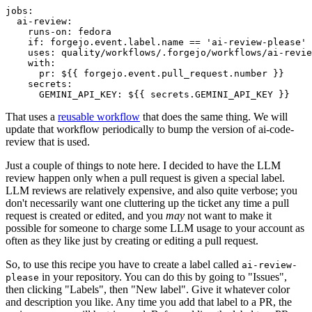
jobs
:
ai-review
:
runs-on
:
fedora
if
:
forgejo.event.label.name == 'ai-review-please'
uses
:
quality/workflows/.forgejo/workflows/ai-revie
with
:
pr
:
${{ forgejo.event.pull_request.number }}
secrets
:
GEMINI_API_KEY
:
${{ secrets.GEMINI_API_KEY }}
That uses a
reusable workflow
that does the same thing. We will
update that workflow periodically to bump the version of ai-code-
review that is used.
Just a couple of things to note here. I decided to have the LLM
review happen only when a pull request is given a special label.
LLM reviews are relatively expensive, and also quite verbose; you
don't necessarily want one cluttering up the ticket any time a pull
request is created or edited, and you
may
not want to make it
possible for someone to charge some LLM usage to your account as
often as they like just by creating or editing a pull request.
So, to use this recipe you have to create a label called
ai-review-
in your repository. You can do this by going to "Issues",
please
then clicking "Labels", then "New label". Give it whatever color
and description you like. Any time you add that label to a PR, the