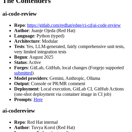
The Contenders
ai-code-review
Repo
:
https://gitlab.com/redhat/edge/ci-cd/ai-code-review
Author
: Juanje Ojeda (Red Hat)
Language
: Python (typed)
Architecture
: Modular
Tests
: Yes, LLM-generated, fairly comprehensive unit tests,
very limited integration tests
Begun
: August 2025
Status
: Active
Forges
: GitLab, GitHub, local changes (Forgejo supported
submitted
)
Model providers
: Gemini, Anthropic, Ollama
Output
: Console or PR/MR comment
Deployment
: Local execution, GitLab CI, GitHub Actions
(one-shot deployment via container image in CI job)
Prompts
:
Here
ai-codereview
Repo
: Red Hat internal
Author
: Tuvya Korol (Red Hat)