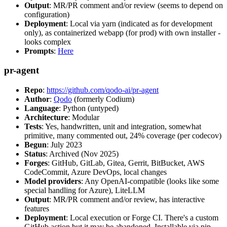
Output
: MR/PR comment and/or review (seems to depend on
configuration)
Deployment
: Local via yarn (indicated as for development
only), as containerized webapp (for prod) with own installer -
looks complex
Prompts
:
Here
pr-agent
Repo
:
https://github.com/qodo-ai/pr-agent
Author
:
Qodo
(formerly Codium)
Language
: Python (untyped)
Architecture
: Modular
Tests
: Yes, handwritten, unit and integration, somewhat
primitive, many commented out, 24% coverage (per codecov)
Begun
: July 2023
Status
: Archived (Nov 2025)
Forges
: GitHub, GitLab, Gitea, Gerrit, BitBucket, AWS
CodeCommit, Azure DevOps, local changes
Model providers
: Any OpenAI-compatible (looks like some
special handling for Azure), LiteLLM
Output
: MR/PR comment and/or review, has interactive
features
Deployment
: Local execution or Forge CI. There's a custom
GitHub action but it may be abandoned. Installable via pip,