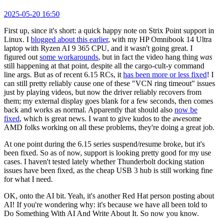
2025-05-20 16:50
First up, since it's short: a quick happy note on Strix Point support in
Linux. I
blogged about this earlier
, with my HP Omnibook 14 Ultra
laptop with Ryzen AI 9 365 CPU, and it wasn't going great. I
figured out
some workarounds
, but in fact the video hang thing
was
still happening at that point, despite all the cargo-cult-y command
line args. But as of recent 6.15 RCs, it
has been more or less fixed
! I
can still pretty reliably cause one of these "VCN ring timeout" issues
just by playing videos, but now the driver reliably recovers from
them; my external display goes blank for a few seconds, then comes
back and works as normal. Apparently that should also
now be
fixed
, which is great news. I want to give kudos to the awesome
AMD folks working on all these problems, they're doing a great job.
At one point during the 6.15 series suspend/resume broke, but it's
been fixed. So as of now, support is looking pretty good for my use
cases. I haven't tested lately whether Thunderbolt docking station
issues have been fixed, as the cheap USB 3 hub is still working fine
for what I need.
OK, onto the AI bit. Yeah, it's another Red Hat person posting about
AI! If you're wondering why: it's because we have all been told to
Do Something With AI And Write About It. So now you know.