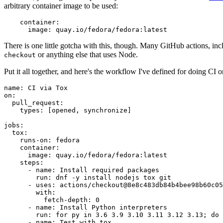
arbitrary container image to be used:
container
:
image
:
quay.io/fedora/fedora:latest
There is one little gotcha with this, though. Many GitHub actions, in
or anything else that uses Node.
checkout
Put it all together, and here's the workflow I've defined for doing CI 
name
:
CI via Tox
on
:
pull_request
:
types
:
[
opened
,
synchronize
]
jobs
:
tox
:
runs-on
:
fedora
container
:
image
:
quay.io/fedora/fedora:latest
steps
:
-
name
:
Install required packages
run
:
dnf -y install nodejs tox git
-
uses
:
actions/checkout@8e8c483db84b4bee98b60c05
with
:
fetch-depth
:
0
-
name
:
Install Python interpreters
run
:
for py in 3.6 3.9 3.10 3.11 3.12 3.13; do 
-
name
:
Test with tox