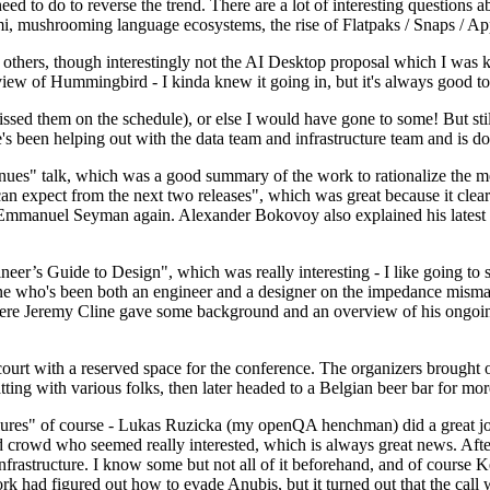
 to do to reverse the trend. There are a lot of interesting questions 
nami, mushrooming language ecosystems, the rise of Flatpaks / Snaps / A
thers, though interestingly not the AI Desktop proposal which I was ki
iew of Hummingbird - I kinda knew it going in, but it's always good to 
ed them on the schedule), or else I would have gone to some! But still
e's been helping out with the data team and infrastructure team and is 
nues" talk, which was a good summary of the work to rationalize the mes
an expect from the next two releases", which was great because it clea
 Emmanuel Seyman again. Alexander Bokovoy also explained his latest aut
er’s Guide to Design", which was really interesting - I like going to s
omeone who's been both an engineer and a designer on the impedance mismat
here Jeremy Cline gave some background and an overview of his ongoing 
 court with a reserved space for the conference. The organizers brought 
ing with various folks, then later headed to a Belgian beer bar for more
lures" of course - Lukas Ruzicka (my openQA henchman) did a great job
 crowd who seemed really interested, which is always great news. After
nfrastructure. I know some but not all of it beforehand, and of course 
rk had figured out how to evade Anubis, but it turned out that the call w