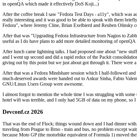
in openQA which made it effectively DoS Koji...)
After the coffee break I saw "Fedora Test Days - a11y", which was act
really interesting and it was good to be able to speak with them brief
Fedora", where Jeremy Cline, Brian Exelbierd and Reuben Olinsky co
After that was "Upgrading Fedora Infrastructure from Nagios to Zabbix
useful as I do have plans to add more detailed monitoring of openQA a
After lunch came lightning talks. I had proposed one about "new stuff w
and I went up second and did a rapid redux of the Packit consolidati
giving out by this point but we just about got through it. There were
After that was a Fedora Mindshare session which I half-followed and h
much-deserved awards were handed out to Ankur Sinha, Fabio Valentini 
GNU/Linux Users Group were awesome.
I almost forgot to mention the whole time I was struggling with some 
hotel wifi was terrible, and I only had 5GB of data on my phone, so I c
Devconf.cz 2026
That was the end of Flock; things wound down and I had dinner with.
traveling from Prague to Brno - train and bus, no problem except waiti
because Moto GP (the motorbike equivalent of Formula 1) moved their