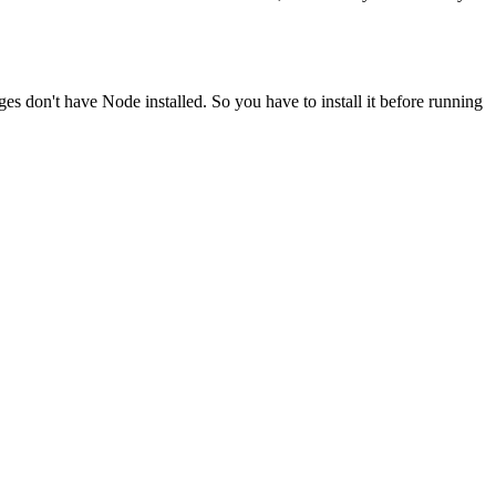
ges don't have Node installed. So you have to install it before running