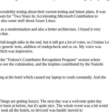
ibility testing about their current testing and future plans. It was
 room for "Two Years In: Accelerating Microsoft Contribution to
also some stuff about Azure Linux.
 a modernization and also a better architecture. I found it very
 that.
length talks in the end, but it still got a lot of votes, so Cristian Le
he generic tests, addition of rmdepcheck and so on. My voice was
 which was impressive.
hen the "Fedora’s Contributor Recognition Program" session where
o see the culmination, and the trophies contributed by the Nairobi
ing at the hotel which caused my laptop to crash constantly. And the
Things are getting fuzzy). The next day was a welcome quiet day
r been at before, but it's quite nice. The whole event was a bit weird
ook all the hotels, so devconf was hastily moved to