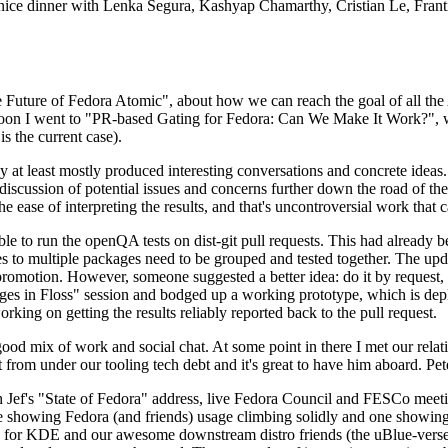
 a nice dinner with Lenka Segura, Kashyap Chamarthy, Cristian Le, Fra
he Future of Fedora Atomic", about how we can reach the goal of all th
rnoon I went to "PR-based Gating for Fedora: Can We Make It Work?", w
is the current case).
at least mostly produced interesting conversations and concrete ideas. In
iscussion of potential issues and concerns further down the road of the 
the ease of interpreting the results, and that's uncontroversial work that c
le to run the openQA tests on dist-git pull requests. This had already 
s to multiple packages need to be grouped and tested together. The updat
romotion. However, someone suggested a better idea: do it by request, n
uages in Floss" session and bodged up a working prototype, which is 
orking on getting the results reliably reported back to the pull request.
ood mix of work and social chat. At some point in there I met our rel
from under our tooling tech debt and it's great to have him aboard. Pet
Jef's "State of Fedora" address, live Fedora Council and FESCo meetin
 one showing Fedora (and friends) usage climbing solidly and one showi
 for KDE and our awesome downstream distro friends (the uBlue-verse, As