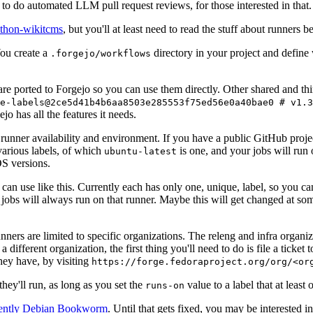
to do automated LLM pull request reviews, for those interested in that.
ython-wikitcms
, but you'll at least need to read the stuff about runners 
You create a
directory in your project and define
.forgejo/workflows
 are ported to Forgejo so you can use them directly. Other shared and th
e-labels@2ce5d41b4b6aa8503e285553f75ed56e0a40bae0 # v1.3
o has all the features it needs.
 runner availability and environment. If you have a public GitHub pro
various labels, of which
is one, and your jobs will run 
ubuntu-latest
S versions.
can use like this. Currently each has only one, unique, label, so you ca
 jobs will always run on that runner. Maybe this will get changed at some
runners are limited to specific organizations. The releng and infra organ
different organization, the first thing you'll need to do is file a ticket
hey have, by visiting
https://forge.fedoraproject.org/org/<or
hey'll run, as long as you set the
value to a label that at least 
runs-on
rently Debian Bookworm
. Until that gets fixed, you may be interested i