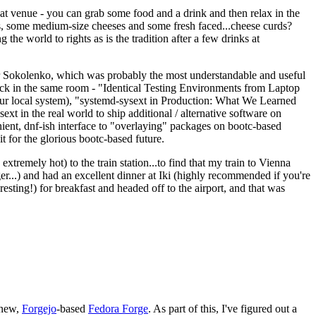
eat venue - you can grab some food and a drink and then relax in the
s, some medium-size cheeses and some fresh faced...cheese curds?
the world to rights as is the tradition after a few drinks at
 Sokolenko, which was probably the most understandable and useful
track in the same room - "Identical Testing Environments from Laptop
your local system), "systemd-sysext in Production: What We Learned
t in the real world to ship additional / alternative software on
ent, dnf-ish interface to "overlaying" packages on bootc-based
 it for the glorious bootc-based future.
 extremely hot) to the train station...to find that my train to Vienna
er...) and had an excellent dinner at Iki (highly recommended if you're
esting!) for breakfast and headed off to the airport, and that was
 new,
Forgejo
-based
Fedora Forge
. As part of this, I've figured out a