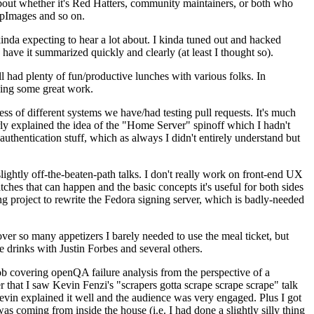
about whether it's Red Hatters, community maintainers, or both who
ppImages and so on.
nda expecting to hear a lot about. I kinda tuned out and hacked
have it summarized quickly and clearly (at least I thought so).
 had plenty of fun/productive lunches with various folks. In
doing some great work.
s of different systems we have/had testing pull requests. It's much
rly explained the idea of the "Home Server" spinoff which I hadn't
hentication stuff, which as always I didn't entirely understand but
lightly off-the-beaten-path talks. I don't really work on front-end UX
ches that can happen and the basic concepts it's useful for both sides
project to rewrite the Fedora signing server, which is badly-needed
over so many appetizers I barely needed to use the meal ticket, but
 drinks with Justin Forbes and several others.
 covering openQA failure analysis from the perspective of a
 that I saw Kevin Fenzi's "scrapers gotta scrape scrape scrape" talk
Kevin explained it well and the audience was very engaged. Plus I got
as coming from inside the house (i.e. I had done a slightly silly thing