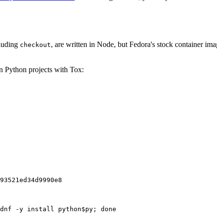
cluding
, are written in Node, but Fedora's stock container ima
checkout
on Python projects with Tox:
93521ed34d9990e8
dnf -y install python$py; done