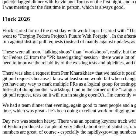
quiet/jetlagged dinner with Kevin and Tomas on the first night, and
I was meeting for the first time in person, which is always good.
Flock 2026
Flock started for real the next day with workshops. I started with "T
went to "Forging Fedora Project’s Future With Forgejo". In the afte
run against dist-git pull requests (instead of mainly against updates, as 
These were all more "talking shops" than "workshops", really, but they 
for Fedora CI from the "PR-based gating" session - there was a lot of d
need to improve the reliability of the existing tests and pipelines, and 
There was also a request from Petr Khartskhaev that we make it possib
git pull requests because I know at least some would fail when change
yet have any way to mark multiple PRs as a logical group for testing/p
Instead of doing another workshop, I hid in the corner of the "Lang
git pull request, tests on it will run in staging openQA. I'm currently w
We had a team dinner that evening, again good to meet people and a g
time, which was great - he's been doing excellent work on digging out 
Day two was session heavy. There was an opening keynote track with 
of Fedora produced a couple of very talked-about sets of statistics,
numbers are great, of course - especially the rapidly-growing numbers