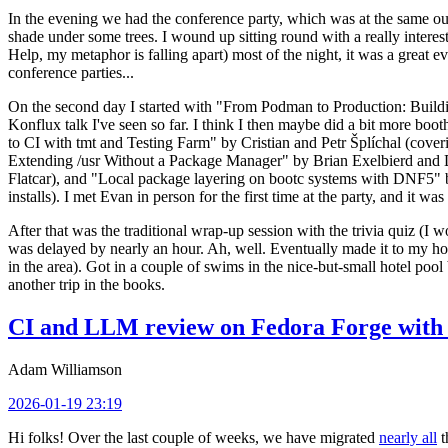
In the evening we had the conference party, which was at the same out
shade under some trees. I wound up sitting round with a really inte
Help, my metaphor is falling apart) most of the night, it was a great ev
conference parties...
On the second day I started with "From Podman to Production: Buil
Konflux talk I've seen so far. I think I then maybe did a bit more bo
to CI with tmt and Testing Farm" by Cristian and Petr Šplíchal (cove
Extending /usr Without a Package Manager" by Brian Exelbierd and Dani
Flatcar), and "Local package layering on bootc systems with DNF5" b
installs). I met Evan in person for the first time at the party, and it w
After that was the traditional wrap-up session with the trivia quiz (I wo
was delayed by nearly an hour. Ah, well. Eventually made it to my hote
in the area). Got in a couple of swims in the nice-but-small hotel pool
another trip in the books.
CI and LLM review on Fedora Forge with 
Adam Williamson
2026-01-19 23:19
Hi folks! Over the last couple of weeks, we have migrated
nearly all
t