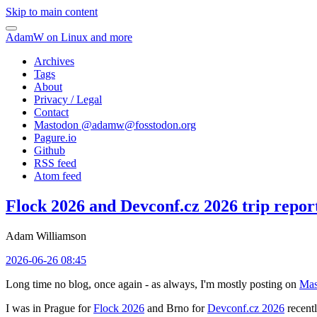
Skip to main content
AdamW on Linux and more
Archives
Tags
About
Privacy / Legal
Contact
Mastodon @
adamw@fosstodon.org
Pagure.io
Github
RSS feed
Atom feed
Flock 2026 and Devconf.cz 2026 trip repor
Adam Williamson
2026-06-26 08:45
Long time no blog, once again - as always, I'm mostly posting on
Mas
I was in Prague for
Flock 2026
and Brno for
Devconf.cz 2026
recentl