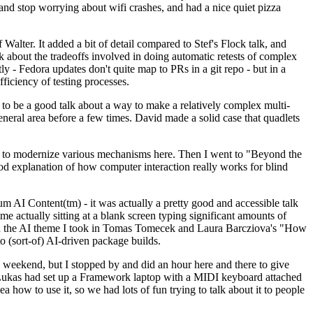
y and stop worrying about wifi crashes, and had a nice quiet pizza
alter. It added a bit of detail compared to Stef's Flock talk, and
k about the tradeoffs involved in doing automatic retests of complex
tly - Fedora updates don't quite map to PRs in a git repo - but in a
ficiency of testing processes.
o be a good talk about a way to make a relatively complex multi-
eneral area before a few times. David made a solid case that quadlets
ing to modernize various mechanisms here. Then I went to "Beyond the
od explanation of how computer interaction really works for blind
AI Content(tm) - it was actually a pretty good and accessible talk
me actually sitting at a blank screen typing significant amounts of
g with the AI theme I took in Tomas Tomecek and Laura Barcziova's "How
o (sort-of) AI-driven package builds.
 weekend, but I stopped by and did an hour here and there to give
all. Lukas had set up a Framework laptop with a MIDI keyboard attached
a how to use it, so we had lots of fun trying to talk about it to people