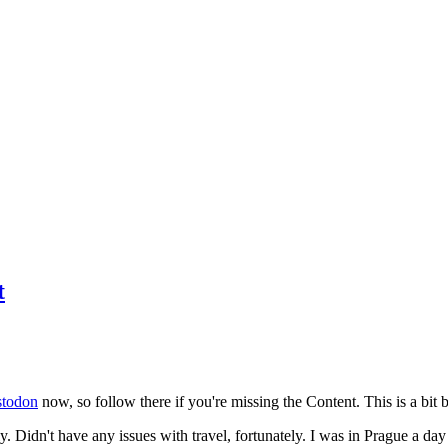
t
todon
now, so follow there if you're missing the Content. This is a bit b
y. Didn't have any issues with travel, fortunately. I was in Prague a da