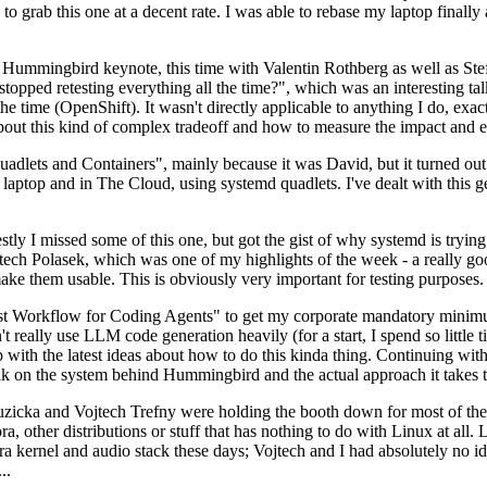
to grab this one at a decent rate. I was able to rebase my laptop finall
Hummingbird keynote, this time with Valentin Rothberg as well as Stef W
opped retesting everything all the time?", which was an interesting tal
he time (OpenShift). It wasn't directly applicable to anything I do, exac
bout this kind of complex tradeoff and how to measure the impact and ef
ets and Containers", mainly because it was David, but it turned out t
laptop and in The Cloud, using systemd quadlets. I've dealt with this g
stly I missed some of this one, but got the gist of why systemd is try
ech Polasek, which was one of my highlights of the week - a really go
ake them usable. This is obviously very important for testing purposes.
st Workflow for Coding Agents" to get my corporate mandatory minimum 
 really use LLM code generation heavily (for a start, I spend so little ti
p up with the latest ideas about how to do this kinda thing. Continuin
alk on the system behind Hummingbird and the actual approach it takes t
Ruzicka and Vojtech Trefny were holding the booth down for most of the
dora, other distributions or stuff that has nothing to do with Linux at 
ora kernel and audio stack these days; Vojtech and I had absolutely no ide
..