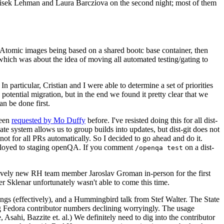
ntisek Lehman and Laura Barcziova on the second night; most of them
e Atomic images being based on a shared bootc base container, then
hich was about the idea of moving all automated testing/gating to
 particular, Cristian and I were able to determine a set of priorities
potential migration, but in the end we found it pretty clear that we
an be done first.
been
requested by Mo Duffy
before. I've resisted doing this for all dist-
e system allows us to group builds into updates, but dist-git does not
ot for all PRs automatically. So I decided to go ahead and do it.
deployed to staging openQA. If you comment
on a dist-
/openqa test
atively new RH team member Jaroslav Groman in-person for the first
er Sklenar unfortunately wasn't able to come this time.
gs (effectively), and a Hummingbird talk from Stef Walter. The State
ng Fedora contributor numbers declining worryingly. The usage
ahi, Bazzite et. al.) We definitely need to dig into the contributor