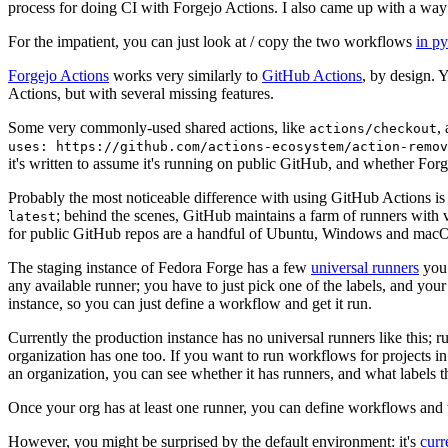
process for doing CI with Forgejo Actions. I also came up with a way 
For the impatient, you can just look at / copy the two workflows
in p
Forgejo Actions
works very similarly to
GitHub Actions
, by design. 
Actions, but with several missing features.
Some very commonly-used shared actions, like
,
actions/checkout
uses: https://github.com/actions-ecosystem/action-remov
it's written to assume it's running on public GitHub, and whether Forgej
Probably the most noticeable difference with using GitHub Actions is
; behind the scenes, GitHub maintains a farm of runners with 
latest
for public GitHub repos are a handful of Ubuntu, Windows and macO
The staging instance of Fedora Forge has a few
universal runners
you 
any available runner; you have to just pick one of the labels, and your
instance, so you can just define a workflow and get it run.
Currently the production instance has no universal runners like this; 
organization has one too. If you want to run workflows for projects in a 
an organization, you can see whether it has runners, and what labels t
Once your org has at least one runner, you can define workflows and t
However, you might be surprised by the default environment: it's
cur