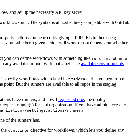
below, and set up the necessary API key secret.
 workflows in it. The syntax is almost entirely compatible with GitHub
ird-party actions can be used by giving a full URL to them - e.g.
- but whether a given action will work or not depends on whether
.0
ject you can define workflows with something like
runs-on: ubuntu-
on any available runner with that label. The
available environments
n't specify workflows with a label like
and have them run on
fedora
 point. But the runners are available to all repos in the staging
izations have runners, and now I
requested one
, the quality
 to request runner(s) for that organization. If you have admin access to
.
ganization>/settings/actions/runners
one of the runners has.
n the
directive for workflows, which lets you define any
container