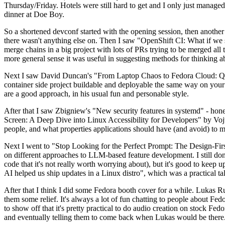
Thursday/Friday. Hotels were still hard to get and I only just managed 
dinner at Doe Boy.
So a shortened devconf started with the opening session, then another 
there wasn't anything else on. Then I saw "OpenShift CI: What if we st
merge chains in a big project with lots of PRs trying to be merged all t
more general sense it was useful in suggesting methods for thinking a
Next I saw David Duncan's "From Laptop Chaos to Fedora Cloud: Quadl
container side project buildable and deployable the same way on your 
are a good approach, in his usual fun and personable style.
After that I saw Zbigniew's "New security features in systemd" - hone
Screen: A Deep Dive into Linux Accessibility for Developers" by Vojt
people, and what properties applications should have (and avoid) to m
Next I went to "Stop Looking for the Perfect Prompt: The Design-Fir
on different approaches to LLM-based feature development. I still don't
code that it's not really worth worrying about), but it's good to kee
AI helped us ship updates in a Linux distro", which was a practical t
After that I think I did some Fedora booth cover for a while. Lukas 
them some relief. It's always a lot of fun chatting to people about Fe
to show off that it's pretty practical to do audio creation on stock Fed
and eventually telling them to come back when Lukas would be there.