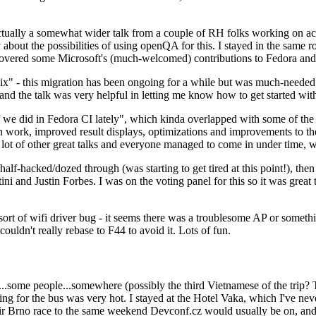
ually a somewhat wider talk from a couple of RH folks working on access
ly about the possibilities of using openQA for this. I stayed in the same
vered some Microsoft's (much-welcomed) contributions to Fedora and 
" - this migration has been ongoing for a while but was much-needed as
nd the talk was very helpful in letting me know how to get started with
e did in Fedora CI lately", which kinda overlapped with some of the full-
on work, improved result displays, optimizations and improvements to t
 a lot of other great talks and everyone managed to come in under time,
alf-hacked/dozed through (was starting to get tired at this point!), t
and Justin Forbes. I was on the voting panel for this so it was great t
sort of wifi driver bug - it seems there was a troublesome AP or someth
ouldn't really rebase to F44 to avoid it. Lots of fun.
..some people...somewhere (possibly the third Vietnamese of the trip? 
ng for the bus was very hot. I stayed at the Hotel Vaka, which I've neve
 Brno race to the same weekend Devconf.cz would usually be on, and t