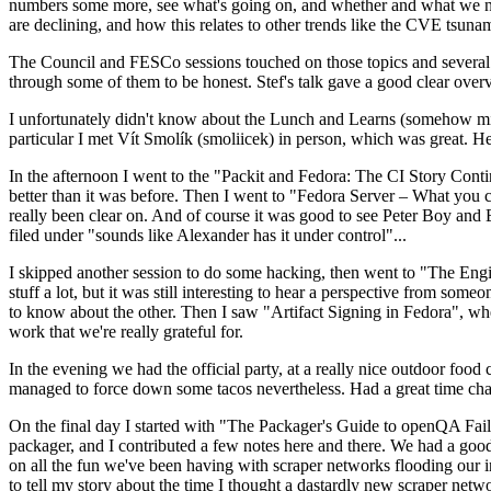
numbers some more, see what's going on, and whether and what we need
are declining, and how this relates to other trends like the CVE tsu
The Council and FESCo sessions touched on those topics and several o
through some of them to be honest. Stef's talk gave a good clear overv
I unfortunately didn't know about the Lunch and Learns (somehow miss
particular I met Vít Smolík (smoliicek) in person, which was great. H
In the afternoon I went to the "Packit and Fedora: The CI Story Conti
better than it was before. Then I went to "Fedora Server – What you c
really been clear on. And of course it was good to see Peter Boy and
filed under "sounds like Alexander has it under control"...
I skipped another session to do some hacking, then went to "The Engine
stuff a lot, but it was still interesting to hear a perspective from s
to know about the other. Then I saw "Artifact Signing in Fedora", w
work that we're really grateful for.
In the evening we had the official party, at a really nice outdoor food
managed to force down some tacos nevertheless. Had a great time chatt
On the final day I started with "The Packager's Guide to openQA Fai
packager, and I contributed a few notes here and there. We had a good
on all the fun we've been having with scraper networks flooding our i
to tell my story about the time I thought a dastardly new scraper netwo