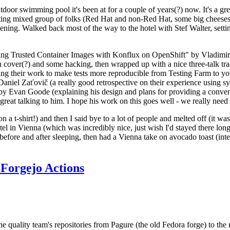
door swimming pool it's been at for a couple of years(?) now. It's a gr
resting mixed group of folks (Red Hat and non-Red Hat, some big cheese
ening. Walked back most of the way to the hotel with Stef Walter, setting 
ding Trusted Container Images with Konflux on OpenShift" by Vladimir
oth cover(?) and some hacking, then wrapped up with a nice three-talk 
ring their work to make tests more reproducible from Testing Farm to 
el Zaťovič (a really good retrospective on their experience using sysex
y Evan Goode (explaining his design and plans for providing a conveni
as great talking to him. I hope his work on this goes well - we really need
n a t-shirt!) and then I said bye to a lot of people and melted off (it was
l in Vienna (which was incredibly nice, just wish I'd stayed there long
 before and after sleeping, then had a Vienna take on avocado toast (inter
Forgejo Actions
he quality team's repositories from Pagure (the old Fedora forge) to the