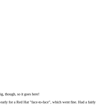
ig, though, so it goes here!
y early for a Red Hat "face-to-face", which went fine. Had a fairly