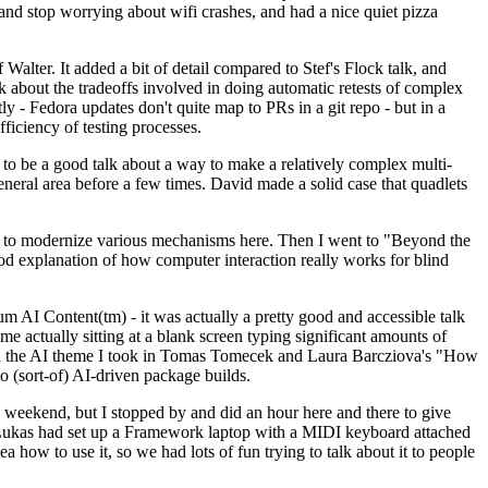
y and stop worrying about wifi crashes, and had a nice quiet pizza
alter. It added a bit of detail compared to Stef's Flock talk, and
k about the tradeoffs involved in doing automatic retests of complex
tly - Fedora updates don't quite map to PRs in a git repo - but in a
ficiency of testing processes.
o be a good talk about a way to make a relatively complex multi-
eneral area before a few times. David made a solid case that quadlets
ing to modernize various mechanisms here. Then I went to "Beyond the
od explanation of how computer interaction really works for blind
AI Content(tm) - it was actually a pretty good and accessible talk
me actually sitting at a blank screen typing significant amounts of
g with the AI theme I took in Tomas Tomecek and Laura Barcziova's "How
o (sort-of) AI-driven package builds.
 weekend, but I stopped by and did an hour here and there to give
all. Lukas had set up a Framework laptop with a MIDI keyboard attached
a how to use it, so we had lots of fun trying to talk about it to people