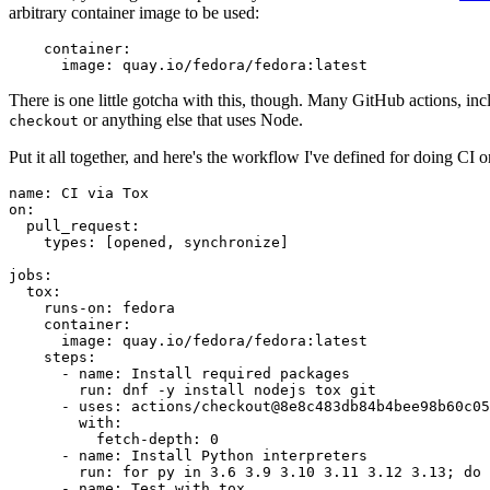
arbitrary container image to be used:
container
:
image
:
quay.io/fedora/fedora:latest
There is one little gotcha with this, though. Many GitHub actions, in
or anything else that uses Node.
checkout
Put it all together, and here's the workflow I've defined for doing CI 
name
:
CI via Tox
on
:
pull_request
:
types
:
[
opened
,
synchronize
]
jobs
:
tox
:
runs-on
:
fedora
container
:
image
:
quay.io/fedora/fedora:latest
steps
:
-
name
:
Install required packages
run
:
dnf -y install nodejs tox git
-
uses
:
actions/checkout@8e8c483db84b4bee98b60c05
with
:
fetch-depth
:
0
-
name
:
Install Python interpreters
run
:
for py in 3.6 3.9 3.10 3.11 3.12 3.13; do 
-
name
:
Test with tox