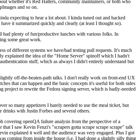
about whether it's Red Hatters, community maintainers, or both who
ppImages and so on.
nda expecting to hear a lot about. I kinda tuned out and hacked
have it summarized quickly and clearly (at least I thought so).
 had plenty of fun/productive lunches with various folks. In
doing some great work.
s of different systems we have/had testing pull requests. It's much
rly explained the idea of the "Home Server" spinoff which I hadn't
hentication stuff, which as always I didn't entirely understand but
lightly off-the-beaten-path talks. I don't really work on front-end UX
ches that can happen and the basic concepts it's useful for both sides
project to rewrite the Fedora signing server, which is badly-needed
over so many appetizers I barely needed to use the meal ticket, but
 drinks with Justin Forbes and several others.
 covering openQA failure analysis from the perspective of a
 that I saw Kevin Fenzi's "scrapers gotta scrape scrape scrape" talk
Kevin explained it well and the audience was very engaged. Plus I got
as coming from inside the house (i.e. I had done a slightly silly thing