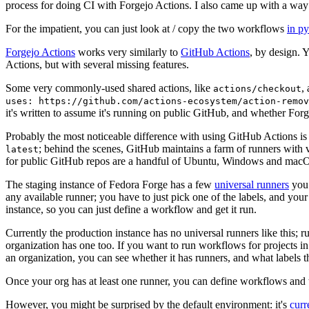
process for doing CI with Forgejo Actions. I also came up with a way 
For the impatient, you can just look at / copy the two workflows
in p
Forgejo Actions
works very similarly to
GitHub Actions
, by design. 
Actions, but with several missing features.
Some very commonly-used shared actions, like
,
actions/checkout
uses: https://github.com/actions-ecosystem/action-remov
it's written to assume it's running on public GitHub, and whether Forgej
Probably the most noticeable difference with using GitHub Actions is
; behind the scenes, GitHub maintains a farm of runners with 
latest
for public GitHub repos are a handful of Ubuntu, Windows and macO
The staging instance of Fedora Forge has a few
universal runners
you 
any available runner; you have to just pick one of the labels, and your
instance, so you can just define a workflow and get it run.
Currently the production instance has no universal runners like this; 
organization has one too. If you want to run workflows for projects in a 
an organization, you can see whether it has runners, and what labels t
Once your org has at least one runner, you can define workflows and t
However, you might be surprised by the default environment: it's
cur