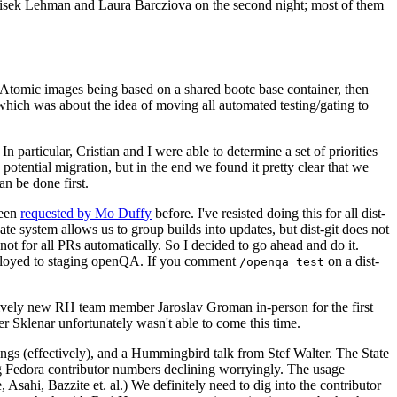
ntisek Lehman and Laura Barcziova on the second night; most of them
e Atomic images being based on a shared bootc base container, then
hich was about the idea of moving all automated testing/gating to
 particular, Cristian and I were able to determine a set of priorities
potential migration, but in the end we found it pretty clear that we
an be done first.
been
requested by Mo Duffy
before. I've resisted doing this for all dist-
e system allows us to group builds into updates, but dist-git does not
ot for all PRs automatically. So I decided to go ahead and do it.
deployed to staging openQA. If you comment
on a dist-
/openqa test
atively new RH team member Jaroslav Groman in-person for the first
er Sklenar unfortunately wasn't able to come this time.
gs (effectively), and a Hummingbird talk from Stef Walter. The State
ng Fedora contributor numbers declining worryingly. The usage
ahi, Bazzite et. al.) We definitely need to dig into the contributor