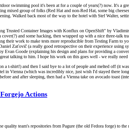
door swimming pool it's been at for a couple of years(?) now. It's a gr
resting mixed group of folks (Red Hat and non-Red Hat, some big cheese
ening. Walked back most of the way to the hotel with Stef Walter, setting 
ding Trusted Container Images with Konflux on OpenShift" by Vladimir
oth cover(?) and some hacking, then wrapped up with a nice three-talk 
ring their work to make tests more reproducible from Testing Farm to 
el Zaťovič (a really good retrospective on their experience using sysex
y Evan Goode (explaining his design and plans for providing a conveni
as great talking to him. I hope his work on this goes well - we really need
n a t-shirt!) and then I said bye to a lot of people and melted off (it was
l in Vienna (which was incredibly nice, just wish I'd stayed there long
 before and after sleeping, then had a Vienna take on avocado toast (inter
Forgejo Actions
he quality team's repositories from Pagure (the old Fedora forge) to the