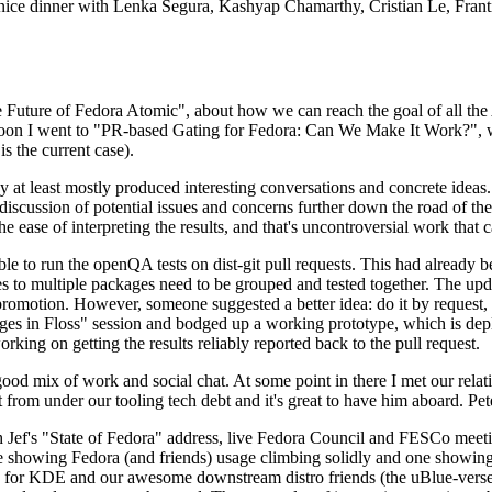
 a nice dinner with Lenka Segura, Kashyap Chamarthy, Cristian Le, Fra
he Future of Fedora Atomic", about how we can reach the goal of all th
rnoon I went to "PR-based Gating for Fedora: Can We Make It Work?", w
is the current case).
at least mostly produced interesting conversations and concrete ideas. In
iscussion of potential issues and concerns further down the road of the 
the ease of interpreting the results, and that's uncontroversial work that c
le to run the openQA tests on dist-git pull requests. This had already 
s to multiple packages need to be grouped and tested together. The updat
romotion. However, someone suggested a better idea: do it by request, n
uages in Floss" session and bodged up a working prototype, which is 
orking on getting the results reliably reported back to the pull request.
ood mix of work and social chat. At some point in there I met our rel
from under our tooling tech debt and it's great to have him aboard. Pet
Jef's "State of Fedora" address, live Fedora Council and FESCo meetin
 one showing Fedora (and friends) usage climbing solidly and one showi
 for KDE and our awesome downstream distro friends (the uBlue-verse, As