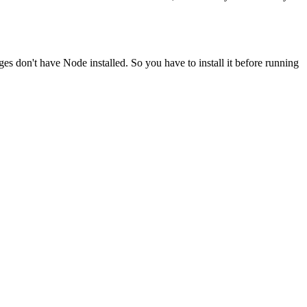
ges don't have Node installed. So you have to install it before running