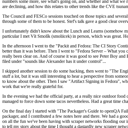
numbers some more, see what's going on, and whether and what we need
are declining, and how this relates to other trends like the CVE tsu
The Council and FESCo sessions touched on those topics and several o
through some of them to be honest. Stef's talk gave a good clear overv
I unfortunately didn't know about the Lunch and Learns (somehow miss
particular I met Vít Smolík (smoliicek) in person, which was great. H
In the afternoon I went to the "Packit and Fedora: The CI Story Conti
better than it was before. Then I went to "Fedora Server – What you c
really been clear on. And of course it was good to see Peter Boy and
filed under "sounds like Alexander has it under control"...
I skipped another session to do some hacking, then went to "The Engine
stuff a lot, but it was still interesting to hear a perspective from s
to know about the other. Then I saw "Artifact Signing in Fedora", w
work that we're really grateful for.
In the evening we had the official party, at a really nice outdoor food
managed to force down some tacos nevertheless. Had a great time chatt
On the final day I started with "The Packager's Guide to openQA Fai
packager, and I contributed a few notes here and there. We had a good
on all the fun we've been having with scraper networks flooding our i
to tell my story about the time I thought a dastardly new scraper netwo