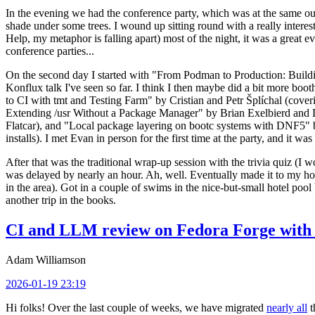
In the evening we had the conference party, which was at the same out
shade under some trees. I wound up sitting round with a really inte
Help, my metaphor is falling apart) most of the night, it was a great ev
conference parties...
On the second day I started with "From Podman to Production: Buil
Konflux talk I've seen so far. I think I then maybe did a bit more bo
to CI with tmt and Testing Farm" by Cristian and Petr Šplíchal (cove
Extending /usr Without a Package Manager" by Brian Exelbierd and Dani
Flatcar), and "Local package layering on bootc systems with DNF5" b
installs). I met Evan in person for the first time at the party, and it w
After that was the traditional wrap-up session with the trivia quiz (I wo
was delayed by nearly an hour. Ah, well. Eventually made it to my hote
in the area). Got in a couple of swims in the nice-but-small hotel pool
another trip in the books.
CI and LLM review on Fedora Forge with 
Adam Williamson
2026-01-19 23:19
Hi folks! Over the last couple of weeks, we have migrated
nearly all
t