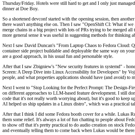
Thursday/Friday. Hotels were still hard to get and I only just managed 
dinner at Doe Boy.
So a shortened devconf started with the opening session, then another 
there wasn't anything else on. Then I saw "OpenShift CI: What if we st
merge chains in a big project with lots of PRs trying to be merged all t
more general sense it was useful in suggesting methods for thinking a
Next I saw David Duncan's "From Laptop Chaos to Fedora Cloud: Quadl
container side project buildable and deployable the same way on your 
are a good approach, in his usual fun and personable style.
After that I saw Zbigniew's "New security features in systemd" - hone
Screen: A Deep Dive into Linux Accessibility for Developers" by Vojt
people, and what properties applications should have (and avoid) to m
Next I went to "Stop Looking for the Perfect Prompt: The Design-Fir
on different approaches to LLM-based feature development. I still don't
code that it's not really worth worrying about), but it's good to kee
AI helped us ship updates in a Linux distro", which was a practical t
After that I think I did some Fedora booth cover for a while. Lukas 
them some relief. It's always a lot of fun chatting to people about Fe
to show off that it's pretty practical to do audio creation on stock Fed
and eventually telling them to come back when Lukas would be there.