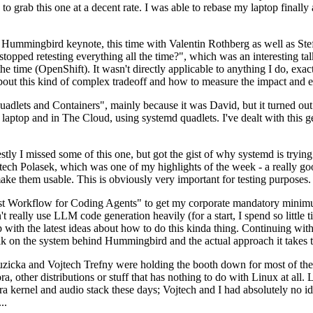
to grab this one at a decent rate. I was able to rebase my laptop finall
Hummingbird keynote, this time with Valentin Rothberg as well as Stef W
opped retesting everything all the time?", which was an interesting tal
he time (OpenShift). It wasn't directly applicable to anything I do, exac
bout this kind of complex tradeoff and how to measure the impact and ef
ets and Containers", mainly because it was David, but it turned out t
laptop and in The Cloud, using systemd quadlets. I've dealt with this g
stly I missed some of this one, but got the gist of why systemd is try
ech Polasek, which was one of my highlights of the week - a really go
ake them usable. This is obviously very important for testing purposes.
st Workflow for Coding Agents" to get my corporate mandatory minimum 
 really use LLM code generation heavily (for a start, I spend so little ti
p up with the latest ideas about how to do this kinda thing. Continuin
alk on the system behind Hummingbird and the actual approach it takes t
Ruzicka and Vojtech Trefny were holding the booth down for most of the
dora, other distributions or stuff that has nothing to do with Linux at 
ora kernel and audio stack these days; Vojtech and I had absolutely no ide
..