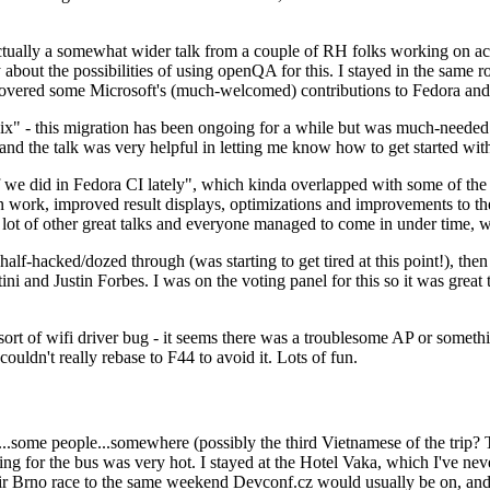
ually a somewhat wider talk from a couple of RH folks working on access
ly about the possibilities of using openQA for this. I stayed in the same
vered some Microsoft's (much-welcomed) contributions to Fedora and 
" - this migration has been ongoing for a while but was much-needed as
nd the talk was very helpful in letting me know how to get started with
e did in Fedora CI lately", which kinda overlapped with some of the full-
on work, improved result displays, optimizations and improvements to t
 a lot of other great talks and everyone managed to come in under time,
alf-hacked/dozed through (was starting to get tired at this point!), t
and Justin Forbes. I was on the voting panel for this so it was great t
sort of wifi driver bug - it seems there was a troublesome AP or someth
ouldn't really rebase to F44 to avoid it. Lots of fun.
..some people...somewhere (possibly the third Vietnamese of the trip? 
ng for the bus was very hot. I stayed at the Hotel Vaka, which I've neve
 Brno race to the same weekend Devconf.cz would usually be on, and t