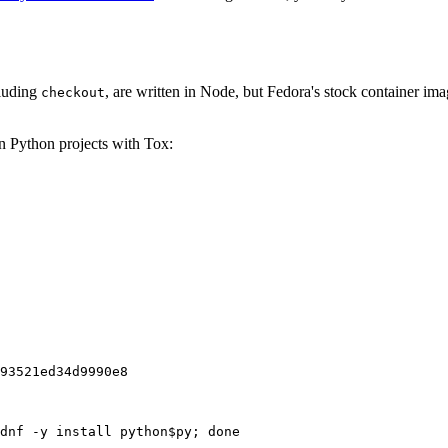
cluding
, are written in Node, but Fedora's stock container ima
checkout
on Python projects with Tox:
93521ed34d9990e8
dnf -y install python$py; done