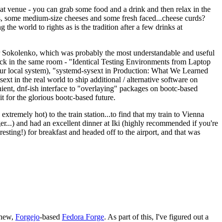
eat venue - you can grab some food and a drink and then relax in the
s, some medium-size cheeses and some fresh faced...cheese curds?
the world to rights as is the tradition after a few drinks at
 Sokolenko, which was probably the most understandable and useful
track in the same room - "Identical Testing Environments from Laptop
your local system), "systemd-sysext in Production: What We Learned
t in the real world to ship additional / alternative software on
ent, dnf-ish interface to "overlaying" packages on bootc-based
 it for the glorious bootc-based future.
 extremely hot) to the train station...to find that my train to Vienna
er...) and had an excellent dinner at Iki (highly recommended if you're
esting!) for breakfast and headed off to the airport, and that was
 new,
Forgejo
-based
Fedora Forge
. As part of this, I've figured out a