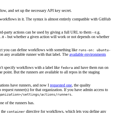
below, and set up the necessary API key secret.
 workflows in it. The syntax is almost entirely compatible with GitHub
ird-party actions can be used by giving a full URL to them - e.g.
- but whether a given action will work or not depends on whether
.0
ject you can define workflows with something like
runs-on: ubuntu-
on any available runner with that label. The
available environments
n't specify workflows with a label like
and have them run on
fedora
 point. But the runners are available to all repos in the staging
izations have runners, and now I
requested one
, the quality
 to request runner(s) for that organization. If you have admin access to
.
ganization>/settings/actions/runners
one of the runners has.
n the
directive for workflows, which lets you define any
container