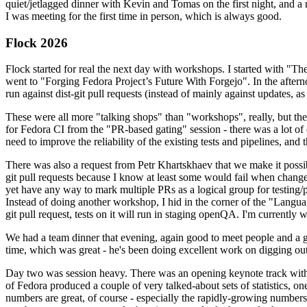
quiet/jetlagged dinner with Kevin and Tomas on the first night, and
I was meeting for the first time in person, which is always good.
Flock 2026
Flock started for real the next day with workshops. I started with "T
went to "Forging Fedora Project’s Future With Forgejo". In the afte
run against dist-git pull requests (instead of mainly against updates, as 
These were all more "talking shops" than "workshops", really, but they 
for Fedora CI from the "PR-based gating" session - there was a lot of d
need to improve the reliability of the existing tests and pipelines, and 
There was also a request from Petr Khartskhaev that we make it possib
git pull requests because I know at least some would fail when change
yet have any way to mark multiple PRs as a logical group for testing/p
Instead of doing another workshop, I hid in the corner of the "Lang
git pull request, tests on it will run in staging openQA. I'm currently w
We had a team dinner that evening, again good to meet people and a g
time, which was great - he's been doing excellent work on digging out 
Day two was session heavy. There was an opening keynote track with 
of Fedora produced a couple of very talked-about sets of statistics,
numbers are great, of course - especially the rapidly-growing numbers