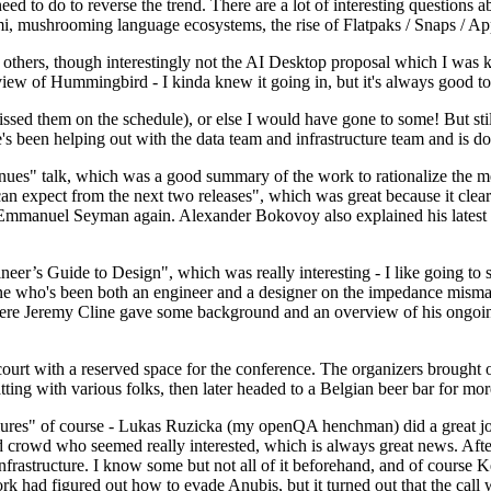
 to do to reverse the trend. There are a lot of interesting questions 
nami, mushrooming language ecosystems, the rise of Flatpaks / Snaps / A
thers, though interestingly not the AI Desktop proposal which I was ki
iew of Hummingbird - I kinda knew it going in, but it's always good to 
ed them on the schedule), or else I would have gone to some! But still
e's been helping out with the data team and infrastructure team and is 
nues" talk, which was a good summary of the work to rationalize the mes
an expect from the next two releases", which was great because it clea
 Emmanuel Seyman again. Alexander Bokovoy also explained his latest aut
er’s Guide to Design", which was really interesting - I like going to s
omeone who's been both an engineer and a designer on the impedance mismat
here Jeremy Cline gave some background and an overview of his ongoing 
 court with a reserved space for the conference. The organizers brought 
ing with various folks, then later headed to a Belgian beer bar for more
lures" of course - Lukas Ruzicka (my openQA henchman) did a great job
 crowd who seemed really interested, which is always great news. After
nfrastructure. I know some but not all of it beforehand, and of course 
rk had figured out how to evade Anubis, but it turned out that the call w