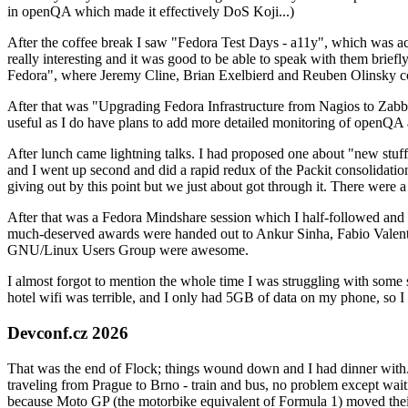
in openQA which made it effectively DoS Koji...)
After the coffee break I saw "Fedora Test Days - a11y", which was act
really interesting and it was good to be able to speak with them brief
Fedora", where Jeremy Cline, Brian Exelbierd and Reuben Olinsky co
After that was "Upgrading Fedora Infrastructure from Nagios to Zabbix
useful as I do have plans to add more detailed monitoring of openQA a
After lunch came lightning talks. I had proposed one about "new stuff w
and I went up second and did a rapid redux of the Packit consolidati
giving out by this point but we just about got through it. There were
After that was a Fedora Mindshare session which I half-followed and h
much-deserved awards were handed out to Ankur Sinha, Fabio Valentini 
GNU/Linux Users Group were awesome.
I almost forgot to mention the whole time I was struggling with some 
hotel wifi was terrible, and I only had 5GB of data on my phone, so I c
Devconf.cz 2026
That was the end of Flock; things wound down and I had dinner with.
traveling from Prague to Brno - train and bus, no problem except waiti
because Moto GP (the motorbike equivalent of Formula 1) moved their