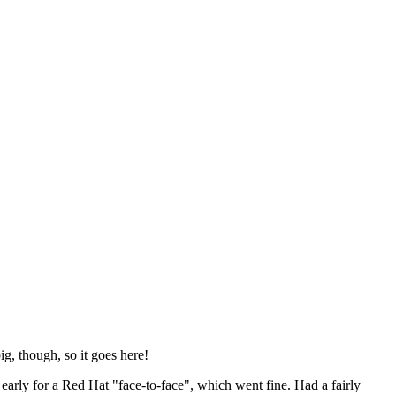
ig, though, so it goes here!
y early for a Red Hat "face-to-face", which went fine. Had a fairly