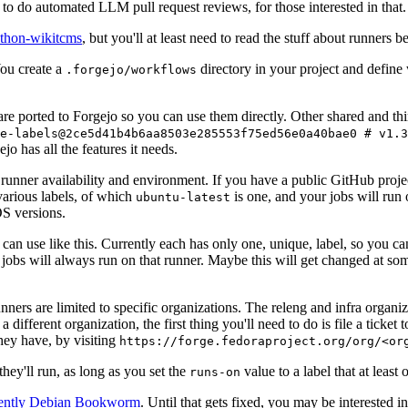
to do automated LLM pull request reviews, for those interested in that.
ython-wikitcms
, but you'll at least need to read the stuff about runners 
You create a
directory in your project and define
.forgejo/workflows
 are ported to Forgejo so you can use them directly. Other shared and th
e-labels@2ce5d41b4b6aa8503e285553f75ed56e0a40bae0 # v1.3
o has all the features it needs.
 runner availability and environment. If you have a public GitHub pro
various labels, of which
is one, and your jobs will run 
ubuntu-latest
S versions.
can use like this. Currently each has only one, unique, label, so you ca
 jobs will always run on that runner. Maybe this will get changed at some
runners are limited to specific organizations. The releng and infra organ
different organization, the first thing you'll need to do is file a ticket
hey have, by visiting
https://forge.fedoraproject.org/org/<or
hey'll run, as long as you set the
value to a label that at least 
runs-on
rently Debian Bookworm
. Until that gets fixed, you may be interested i