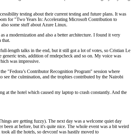
ibility testing about their current testing and future plans. It was
 room for "Two Years In: Accelerating Microsoft Contribution to
also some stuff about Azure Linux.
 a modernization and also a better architecture. I found it very
 that.
length talks in the end, but it still got a lot of votes, so Cristian Le
he generic tests, addition of rmdepcheck and so on. My voice was
 which was impressive.
hen the "Fedora’s Contributor Recognition Program" session where
o see the culmination, and the trophies contributed by the Nairobi
ing at the hotel which caused my laptop to crash constantly. And the
Things are getting fuzzy). The next day was a welcome quiet day
r been at before, but it's quite nice. The whole event was a bit weird
ook all the hotels, so devconf was hastily moved to