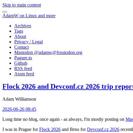
Skip to main content
AdamW on Linux and more
Archives
Tags
About
Privacy / Legal
Contact
Mastodon @
adamw@fosstodon.org
Pagure.io
Github
RSS feed
Atom feed
Flock 2026 and Devconf.cz 2026 trip repor
Adam Williamson
2026-06-26 08:45
Long time no blog, once again - as always, I'm mostly posting on
Mas
I was in Prague for
Flock 2026
and Brno for
Devconf.cz 2026
recentl