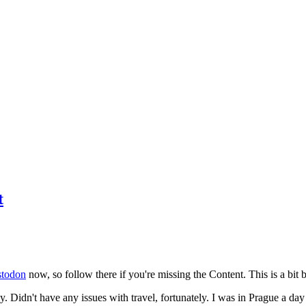
t
todon
now, so follow there if you're missing the Content. This is a bit b
y. Didn't have any issues with travel, fortunately. I was in Prague a da