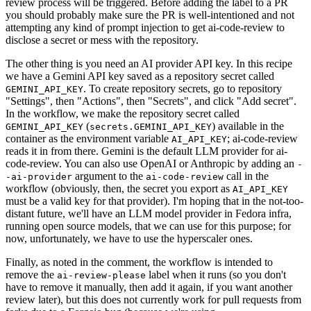
review process will be triggered. Before adding the label to a PR
you should probably make sure the PR is well-intentioned and not
attempting any kind of prompt injection to get ai-code-review to
disclose a secret or mess with the repository.
The other thing is you need an AI provider API key. In this recipe
we have a Gemini API key saved as a repository secret called
. To create repository secrets, go to repository
GEMINI_API_KEY
"Settings", then "Actions", then "Secrets", and click "Add secret".
In the workflow, we make the repository secret called
(
) available in the
GEMINI_API_KEY
secrets.GEMINI_API_KEY
container as the environment variable
; ai-code-review
AI_API_KEY
reads it in from there. Gemini is the default LLM provider for ai-
code-review. You can also use OpenAI or Anthropic by adding an
-
argument to the
call in the
-ai-provider
ai-code-review
workflow (obviously, then, the secret you export as
AI_API_KEY
must be a valid key for that provider). I'm hoping that in the not-too-
distant future, we'll have an LLM model provider in Fedora infra,
running open source models, that we can use for this purpose; for
now, unfortunately, we have to use the hyperscaler ones.
Finally, as noted in the comment, the workflow is intended to
remove the
label when it runs (so you don't
ai-review-please
have to remove it manually, then add it again, if you want another
review later), but this does not currently work for pull requests from