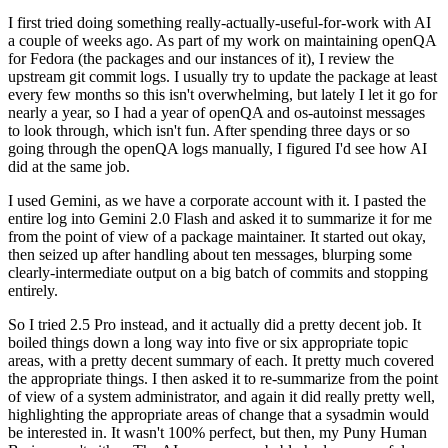
I first tried doing something really-actually-useful-for-work with AI
a couple of weeks ago. As part of my work on maintaining openQA
for Fedora (the packages and our instances of it), I review the
upstream git commit logs. I usually try to update the package at least
every few months so this isn't overwhelming, but lately I let it go for
nearly a year, so I had a year of openQA and os-autoinst messages
to look through, which isn't fun. After spending three days or so
going through the openQA logs manually, I figured I'd see how AI
did at the same job.
I used Gemini, as we have a corporate account with it. I pasted the
entire log into Gemini 2.0 Flash and asked it to summarize it for me
from the point of view of a package maintainer. It started out okay,
then seized up after handling about ten messages, blurping some
clearly-intermediate output on a big batch of commits and stopping
entirely.
So I tried 2.5 Pro instead, and it actually did a pretty decent job. It
boiled things down a long way into five or six appropriate topic
areas, with a pretty decent summary of each. It pretty much covered
the appropriate things. I then asked it to re-summarize from the point
of view of a system administrator, and again it did really pretty well,
highlighting the appropriate areas of change that a sysadmin would
be interested in. It wasn't 100% perfect, but then, my Puny Human