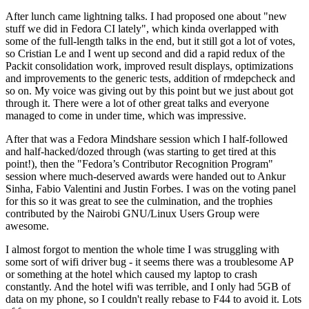
After lunch came lightning talks. I had proposed one about "new
stuff we did in Fedora CI lately", which kinda overlapped with
some of the full-length talks in the end, but it still got a lot of votes,
so Cristian Le and I went up second and did a rapid redux of the
Packit consolidation work, improved result displays, optimizations
and improvements to the generic tests, addition of rmdepcheck and
so on. My voice was giving out by this point but we just about got
through it. There were a lot of other great talks and everyone
managed to come in under time, which was impressive.
After that was a Fedora Mindshare session which I half-followed
and half-hacked/dozed through (was starting to get tired at this
point!), then the "Fedora’s Contributor Recognition Program"
session where much-deserved awards were handed out to Ankur
Sinha, Fabio Valentini and Justin Forbes. I was on the voting panel
for this so it was great to see the culmination, and the trophies
contributed by the Nairobi GNU/Linux Users Group were
awesome.
I almost forgot to mention the whole time I was struggling with
some sort of wifi driver bug - it seems there was a troublesome AP
or something at the hotel which caused my laptop to crash
constantly. And the hotel wifi was terrible, and I only had 5GB of
data on my phone, so I couldn't really rebase to F44 to avoid it. Lots