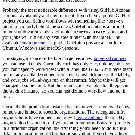
Probably the most noticeable difference with using GitHub Actions
is runner availability and environment. If you have a public GitHub
project you can define workflows with something like
runs-on:
; behind the scenes, GitHub maintains a farm of
ubuntu-latest
runners with various labels, of which
is one, and
ubuntu-latest
your jobs will run on any available runner with that label. The
available environments
for public GitHub repos are a handful of
Ubuntu, Windows and macOS versions.
The staging instance of Fedora Forge has a few
universal runners
you can use like this. Currently each has only one, unique, label, so
you can't specify workflows with a label like
and have them
fedora
run on any available runner; you have to just pick one of the labels,
and your jobs will always run on that runner. Maybe this will get
changed at some point. But the runners are available to all repos in
the staging instance, so you can just define a workflow and get it
run.
Currently the production instance has no universal runners like this;
runners are limited to specific organizations. The releng and infra
organizations have runners, and now I
requested one
, the quality
organization has one too. If you want to run workflows for projects
in a different organization, the first thing you'll need to do is file a
ticket to request runner(s) for that organization. If you have admin