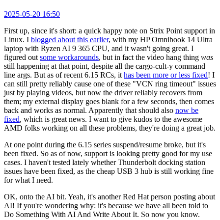
2025-05-20 16:50
First up, since it's short: a quick happy note on Strix Point support in
Linux. I
blogged about this earlier
, with my HP Omnibook 14 Ultra
laptop with Ryzen AI 9 365 CPU, and it wasn't going great. I
figured out
some workarounds
, but in fact the video hang thing
was
still happening at that point, despite all the cargo-cult-y command
line args. But as of recent 6.15 RCs, it
has been more or less fixed
! I
can still pretty reliably cause one of these "VCN ring timeout" issues
just by playing videos, but now the driver reliably recovers from
them; my external display goes blank for a few seconds, then comes
back and works as normal. Apparently that should also
now be
fixed
, which is great news. I want to give kudos to the awesome
AMD folks working on all these problems, they're doing a great job.
At one point during the 6.15 series suspend/resume broke, but it's
been fixed. So as of now, support is looking pretty good for my use
cases. I haven't tested lately whether Thunderbolt docking station
issues have been fixed, as the cheap USB 3 hub is still working fine
for what I need.
OK, onto the AI bit. Yeah, it's another Red Hat person posting about
AI! If you're wondering why: it's because we have all been told to
Do Something With AI And Write About It. So now you know.