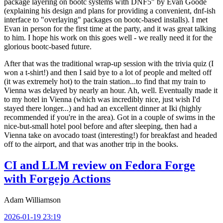
package layering on bootc systems with DNF5" by Evan Goode
(explaining his design and plans for providing a convenient, dnf-ish
interface to "overlaying" packages on bootc-based installs). I met
Evan in person for the first time at the party, and it was great talking
to him. I hope his work on this goes well - we really need it for the
glorious bootc-based future.
After that was the traditional wrap-up session with the trivia quiz (I
won a t-shirt!) and then I said bye to a lot of people and melted off
(it was extremely hot) to the train station...to find that my train to
Vienna was delayed by nearly an hour. Ah, well. Eventually made it
to my hotel in Vienna (which was incredibly nice, just wish I'd
stayed there longer...) and had an excellent dinner at Iki (highly
recommended if you're in the area). Got in a couple of swims in the
nice-but-small hotel pool before and after sleeping, then had a
Vienna take on avocado toast (interesting!) for breakfast and headed
off to the airport, and that was another trip in the books.
CI and LLM review on Fedora Forge
with Forgejo Actions
Adam Williamson
2026-01-19 23:19