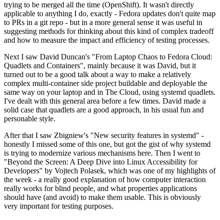
trying to be merged all the time (OpenShift). It wasn't directly
applicable to anything I do, exactly - Fedora updates don't quite map
to PRs in a git repo - but in a more general sense it was useful in
suggesting methods for thinking about this kind of complex tradeoff
and how to measure the impact and efficiency of testing processes.
Next I saw David Duncan's "From Laptop Chaos to Fedora Cloud:
Quadlets and Containers", mainly because it was David, but it
turned out to be a good talk about a way to make a relatively
complex multi-container side project buildable and deployable the
same way on your laptop and in The Cloud, using systemd quadlets.
I've dealt with this general area before a few times. David made a
solid case that quadlets are a good approach, in his usual fun and
personable style.
After that I saw Zbigniew's "New security features in systemd" -
honestly I missed some of this one, but got the gist of why systemd
is trying to modernize various mechanisms here. Then I went to
"Beyond the Screen: A Deep Dive into Linux Accessibility for
Developers" by Vojtech Polasek, which was one of my highlights of
the week - a really good explanation of how computer interaction
really works for blind people, and what properties applications
should have (and avoid) to make them usable. This is obviously
very important for testing purposes.