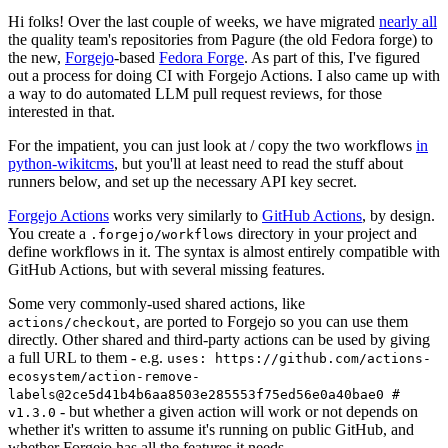
Hi folks! Over the last couple of weeks, we have migrated
nearly all
the quality team's repositories from Pagure (the old Fedora forge) to
the new,
Forgejo
-based
Fedora Forge
. As part of this, I've figured
out a process for doing CI with Forgejo Actions. I also came up with
a way to do automated LLM pull request reviews, for those
interested in that.
For the impatient, you can just look at / copy the two workflows
in
python-wikitcms
, but you'll at least need to read the stuff about
runners below, and set up the necessary API key secret.
Forgejo Actions
works very similarly to
GitHub Actions
, by design.
You create a
directory in your project and
.forgejo/workflows
define workflows in it. The syntax is almost entirely compatible with
GitHub Actions, but with several missing features.
Some very commonly-used shared actions, like
, are ported to Forgejo so you can use them
actions/checkout
directly. Other shared and third-party actions can be used by giving
a full URL to them - e.g.
uses: https://github.com/actions-
ecosystem/action-remove-
labels@2ce5d41b4b6aa8503e285553f75ed56e0a40bae0 #
- but whether a given action will work or not depends on
v1.3.0
whether it's written to assume it's running on public GitHub, and
whether Forgejo has all the features it needs.