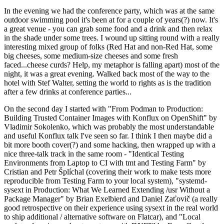
In the evening we had the conference party, which was at the same
outdoor swimming pool it's been at for a couple of years(?) now. It's
a great venue - you can grab some food and a drink and then relax
in the shade under some trees. I wound up sitting round with a really
interesting mixed group of folks (Red Hat and non-Red Hat, some
big cheeses, some medium-size cheeses and some fresh
faced...cheese curds? Help, my metaphor is falling apart) most of the
night, it was a great evening. Walked back most of the way to the
hotel with Stef Walter, setting the world to rights as is the tradition
after a few drinks at conference parties...
On the second day I started with "From Podman to Production:
Building Trusted Container Images with Konflux on OpenShift" by
Vladimir Sokolenko, which was probably the most understandable
and useful Konflux talk I've seen so far. I think I then maybe did a
bit more booth cover(?) and some hacking, then wrapped up with a
nice three-talk track in the same room - "Identical Testing
Environments from Laptop to CI with tmt and Testing Farm" by
Cristian and Petr Šplíchal (covering their work to make tests more
reproducible from Testing Farm to your local system), "systemd-
sysext in Production: What We Learned Extending /usr Without a
Package Manager" by Brian Exelbierd and Daniel Zaťovič (a really
good retrospective on their experience using sysext in the real world
to ship additional / alternative software on Flatcar), and "Local