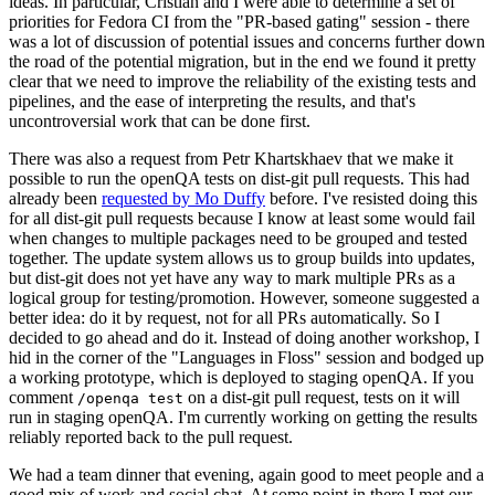
ideas. In particular, Cristian and I were able to determine a set of
priorities for Fedora CI from the "PR-based gating" session - there
was a lot of discussion of potential issues and concerns further down
the road of the potential migration, but in the end we found it pretty
clear that we need to improve the reliability of the existing tests and
pipelines, and the ease of interpreting the results, and that's
uncontroversial work that can be done first.
There was also a request from Petr Khartskhaev that we make it
possible to run the openQA tests on dist-git pull requests. This had
already been
requested by Mo Duffy
before. I've resisted doing this
for all dist-git pull requests because I know at least some would fail
when changes to multiple packages need to be grouped and tested
together. The update system allows us to group builds into updates,
but dist-git does not yet have any way to mark multiple PRs as a
logical group for testing/promotion. However, someone suggested a
better idea: do it by request, not for all PRs automatically. So I
decided to go ahead and do it. Instead of doing another workshop, I
hid in the corner of the "Languages in Floss" session and bodged up
a working prototype, which is deployed to staging openQA. If you
comment
on a dist-git pull request, tests on it will
/openqa test
run in staging openQA. I'm currently working on getting the results
reliably reported back to the pull request.
We had a team dinner that evening, again good to meet people and a
good mix of work and social chat. At some point in there I met our