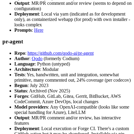
Output
: MR/PR comment and/or review (seems to depend on
configuration)
Deployment
: Local via yarn (indicated as for development
only), as containerized webapp (for prod) with own installer -
looks complex
Prompts
:
Here
pr-agent
Repo
:
https://github.com/qodo-ai/pr-agent
Author
:
Qodo
(formerly Codium)
Language
: Python (untyped)
Architecture
: Modular
Tests
: Yes, handwritten, unit and integration, somewhat
primitive, many commented out, 24% coverage (per codecov)
Begun
: July 2023
Status
: Archived (Nov 2025)
Forges
: GitHub, GitLab, Gitea, Gerrit, BitBucket, AWS
CodeCommit, Azure DevOps, local changes
Model providers
: Any OpenAI-compatible (looks like some
special handling for Azure), LiteLLM
Output
: MR/PR comment and/or review, has interactive
features
Deployment
: Local execution or Forge CI. There's a custom
GitHub action but it may be abandoned. Installable via pip,