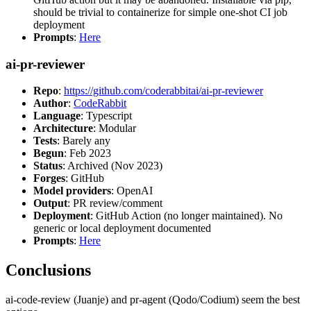
should be trivial to containerize for simple one-shot CI job
deployment
Prompts
:
Here
ai-pr-reviewer
Repo
:
https://github.com/coderabbitai/ai-pr-reviewer
Author
:
CodeRabbit
Language
: Typescript
Architecture
: Modular
Tests
: Barely any
Begun
: Feb 2023
Status
: Archived (Nov 2023)
Forges
: GitHub
Model providers
: OpenAI
Output
: PR review/comment
Deployment
: GitHub Action (no longer maintained). No
generic or local deployment documented
Prompts
:
Here
Conclusions
ai-code-review (Juanje) and pr-agent (Qodo/Codium) seem the best