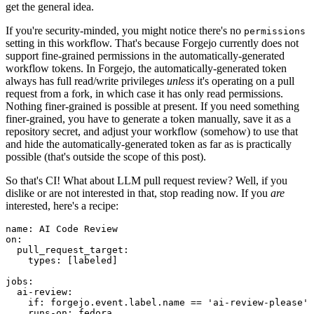
get the general idea.
If you're security-minded, you might notice there's no
permissions
setting in this workflow. That's because Forgejo currently does not
support fine-grained permissions in the automatically-generated
workflow tokens. In Forgejo, the automatically-generated token
always has full read/write privileges
unless
it's operating on a pull
request from a fork, in which case it has only read permissions.
Nothing finer-grained is possible at present. If you need something
finer-grained, you have to generate a token manually, save it as a
repository secret, and adjust your workflow (somehow) to use that
and hide the automatically-generated token as far as is practically
possible (that's outside the scope of this post).
So that's CI! What about LLM pull request review? Well, if you
dislike or are not interested in that, stop reading now. If you
are
interested, here's a recipe:
name
:
AI Code Review
on
:
pull_request_target
:
types
:
[
labeled
]
jobs
:
ai-review
:
if
:
forgejo.event.label.name == 'ai-review-please'
runs-on
:
fedora