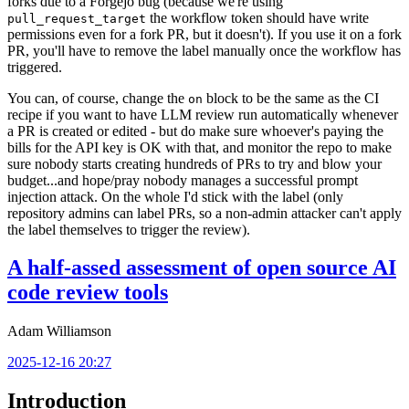
forks due to a Forgejo bug (because we're using
the workflow token should have write
pull_request_target
permissions even for a fork PR, but it doesn't). If you use it on a fork
PR, you'll have to remove the label manually once the workflow has
triggered.
You can, of course, change the
block to be the same as the CI
on
recipe if you want to have LLM review run automatically whenever
a PR is created or edited - but do make sure whoever's paying the
bills for the API key is OK with that, and monitor the repo to make
sure nobody starts creating hundreds of PRs to try and blow your
budget...and hope/pray nobody manages a successful prompt
injection attack. On the whole I'd stick with the label (only
repository admins can label PRs, so a non-admin attacker can't apply
the label themselves to trigger the review).
A half-assed assessment of open source AI
code review tools
Adam Williamson
2025-12-16 20:27
Introduction