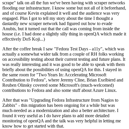
scrape" talk on all the fun we've been having with scraper networks
flooding our infrastructure. I know some but not all of it beforehand,
and of course Kevin explained it well and the audience was very
engaged. Plus I got to tell my story about the time I thought a
dastardly new scraper network had figured out how to evade
Anubis, but it turned out that the call was coming from inside the
house (i.e. I had done a slightly silly thing in openQA which made it
effectively DoS Koji...)
After the coffee break I saw "Fedora Test Days - a11y", which was
actually a somewhat wider talk from a couple of RH folks working
on accessibility testing about their current testing and future plans. It
was really interesting and it was good to be able to speak with them
briefly about the possibilities of using openQA for this. I stayed in
the same room for "Two Years In: Accelerating Microsoft
Contribution to Fedora", where Jeremy Cline, Brian Exelbierd and
Reuben Olinsky covered some Microsoft's (much-welcomed)
contributions to Fedora and also some stuff about Azure Linux.
After that was "Upgrading Fedora Infrastructure from Nagios to
Zabbix" - this migration has been ongoing for a while but was
much-needed as a modernization and also a better architecture. I
found it very useful as I do have plans to add more detailed
monitoring of openQA and the talk was very helpful in letting me
know how to get started with that.