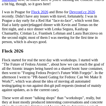
a bit big, though, so it goes here!
I was in Prague for
Flock 2026
and Brno for
Devconf.cz 2026
recently. Didn't have any issues with travel, fortunately. I was in
Prague a day early for a Red Hat "face-to-face", which went fine.
Had a fairly quiet/jetlagged dinner with Kevin and Tomas on the
first night, and a nice dinner with Lenka Segura, Kashyap
Chamarthy, Cristian Le, Frantisek Lehman and Laura Barcziova on
the second night; most of them I was meeting for the first time in
person, which is always good.
Flock 2026
Flock started for real the next day with workshops. I started with
"The Future of Fedora Atomic", about how we can reach the goal of
all the Atomic images being based on a shared bootc base container,
then went to "Forging Fedora Project’s Future With Forgejo". In the
afternoon I went to "PR-based Gating for Fedora: Can We Make It
Work?", which was about the idea of moving all automated
testing/gating to run against dist-git pull requests (instead of mainly
against updates, as is the current case).
These were all more "talking shops" than "workshops", really, but
they at least mostly produced interesting conversations and concrete