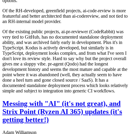
options.
Of the RH-developed, greenfield projects, ai-code-review is more
featureful and better architected than ai-codereview, and not tied to
an RH-internal model provider.
Of the existing public projects, ai-pr-reviewer (CodeRabbit) was
very tied to GitHub, has no documented standalone deployment
ability, and was archived fairly early in development. Plus it's in
TypeScript. Kodus is actively developed, but similarly is in
TypeScript, deployment looks complex, and from what I've seen I
don't love its review style. Hard to say why but the project overall
gives me a sloppy vibe. pr-agent (Qodo) had the longest
development history and seems the most mature and capable at the
point where it was abandoned (well, they actually seem to have
done a heel turn and gone closed source / SaaS). It has a
documented standalone deployment process which looks relatively
simple and subject to integration into generic CI workflows.
Messing with "AI" (it's not great), and
Strix Point (Ryzen AI 365) updates (it's
getting better!)
Adam Williamson