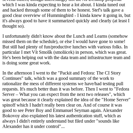
which I was kinda expecting to hear a lot about. I kinda tuned out
and hacked through some of them to be honest. Stef's talk gave a
good clear overview of Hummingbird - I kinda knew it going in, but
it's always good to have it summarized quickly and clearly (at least I
thought so).
I unfortunately didn't know about the Lunch and Learns (somehow
missed them on the schedule), or else I would have gone to some!
But still had plenty of fun/productive lunches with various folks. In
particular I met Vít Smolík (smoliicek) in person, which was great.
He's been helping out with the data team and infrastructure team and
is doing some great work.
In the afternoon I went to the "Packit and Fedora: The CI Story
Continues" talk, which was a good summary of the work to
rationalize the mess of different systems we have/had testing pull
requests. It's much better than it was before. Then I went to "Fedora
Server – What you can expect from the next two releases", which
was great because it clearly explained the idea of the "Home Server"
spinoff which I hadn't really been clear on. And of course it was
good to see Peter Boy and Emmanuel Seyman again. Alexander
Bokovoy also explained his latest authentication stuff, which as
always I didn't entirely understand but filed under "sounds like
Alexander has it under control"...