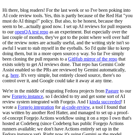
Hi there, blog readers! For the last week or so I've been poking into
AI code review tools. Yes, this is partly because of the Red Hat "you
must do AI things!" policy. But also, to be honest, because they
seem to be...actually good now. I set up AI reviews for pull requests
to our
openQA test repo
as an experiment. But especially over the
last couple of months, they've got to the point where well over half
of the review notes are actually useful, and the writing style isn't so
awful I want to stab myself in the eyeballs. So I'd quite like to keep
doing them, but in a more open source-y way. So far I've simply
been cloning the pull requests to a
GitHub mirror of the repo
that
exists solely to get AI reviews done. That repo has Gemini Code
Assist enabled so the PRs are reviewed by Gemini automatically,
e.g.
here
. It's very simple, but entirely closed source, there's no
control over it, and Google could take it away at any time.
We're in the middle of migrating Fedora projects from
Pagure
to our
new
Forgejo instance
, so I decided to try and get some sort of AI
review system integrated with Forgejo. And I
kinda succeeded
! I
wrote a
Forgejo integration
for
ai-code-review
, a tool I found that
was written by another Red Hatter, and managed to set up a proof-
of-concept Forgejo Actions workflow using it on a repo I own that's
hosted at Codeberg (since Codeberg has public Forgejo Actions
runners available; we don't have Actions entirely set up in the
Fedora instance yet). Right now it's using Gemini as the model