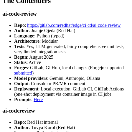
The Contenders
ai-code-review
Repo
:
https://gitlab.com/redhat/edge/ci-cd/ai-code-review
Author
: Juanje Ojeda (Red Hat)
Language
: Python (typed)
Architecture
: Modular
Tests
: Yes, LLM-generated, fairly comprehensive unit tests,
very limited integration tests
Begun
: August 2025
Status
: Active
Forges
: GitLab, GitHub, local changes (Forgejo supported
submitted
)
Model providers
: Gemini, Anthropic, Ollama
Output
: Console or PR/MR comment
Deployment
: Local execution, GitLab CI, GitHub Actions
(one-shot deployment via container image in CI job)
Prompts
:
Here
ai-codereview
Repo
: Red Hat internal
Author
: Tuvya Korol (Red Hat)