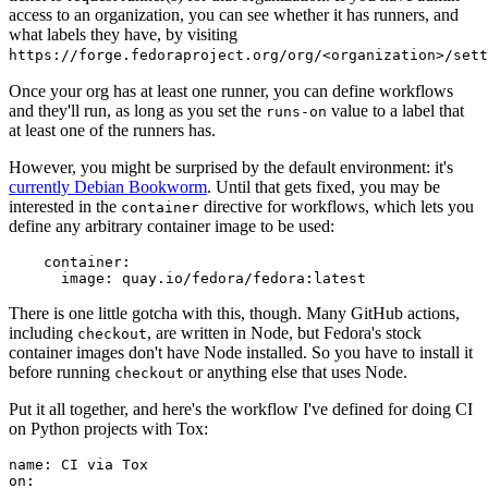
access to an organization, you can see whether it has runners, and
what labels they have, by visiting
https://forge.fedoraproject.org/org/<organization>/set
Once your org has at least one runner, you can define workflows
and they'll run, as long as you set the
value to a label that
runs-on
at least one of the runners has.
However, you might be surprised by the default environment: it's
currently Debian Bookworm
. Until that gets fixed, you may be
interested in the
directive for workflows, which lets you
container
define any arbitrary container image to be used:
container
:
image
:
quay.io/fedora/fedora:latest
There is one little gotcha with this, though. Many GitHub actions,
including
, are written in Node, but Fedora's stock
checkout
container images don't have Node installed. So you have to install it
before running
or anything else that uses Node.
checkout
Put it all together, and here's the workflow I've defined for doing CI
on Python projects with Tox:
name
:
CI via Tox
on
: