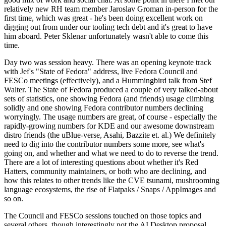
relatively new RH team member Jaroslav Groman in-person for the
first time, which was great - he's been doing excellent work on
digging out from under our tooling tech debt and it's great to have
him aboard. Peter Sklenar unfortunately wasn't able to come this
time.
Day two was session heavy. There was an opening keynote track
with Jef's "State of Fedora" address, live Fedora Council and
FESCo meetings (effectively), and a Hummingbird talk from Stef
Walter. The State of Fedora produced a couple of very talked-about
sets of statistics, one showing Fedora (and friends) usage climbing
solidly and one showing Fedora contributor numbers declining
worryingly. The usage numbers are great, of course - especially the
rapidly-growing numbers for KDE and our awesome downstream
distro friends (the uBlue-verse, Asahi, Bazzite et. al.) We definitely
need to dig into the contributor numbers some more, see what's
going on, and whether and what we need to do to reverse the trend.
There are a lot of interesting questions about whether it's Red
Hatters, community maintainers, or both who are declining, and
how this relates to other trends like the CVE tsunami, mushrooming
language ecosystems, the rise of Flatpaks / Snaps / AppImages and
so on.
The Council and FESCo sessions touched on those topics and
several others, though interestingly not the AI Desktop proposal