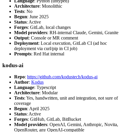
Language
: Python (untyped)
Architecture
: Monolithic
Tests
: No
Begun
: June 2025
Status
: Active
Forges
: GitLab, local changes
Model providers
: RH-internal Claude, Gemini, Granite
Output
: Console or MR comment
Deployment
: Local execution, GitLab CI (ad hoc
deployment via curl/pip in CI job)
Prompts
: Red Hat internal
kodus-ai
Repo
:
https://github.com/kodustech/kodus-ai
Author
:
Kodus
Language
: Typescript
Architecture
: Modular
Tests
: Yes, handwritten, unit and integration, not sure of
coverage
Begun
: April 2025
Status
: Active
Forges
: GitHub, GitLab, BitBucket
Model providers
: OpenAI, Gemini, Anthropic, Novita,
OpenRouter, any OpenAI-compatible