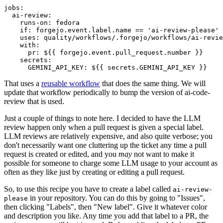
jobs
:
ai-review
:
runs-on
:
fedora
if
:
forgejo.event.label.name == 'ai-review-please'
uses
:
quality/workflows/.forgejo/workflows/ai-revie
with
:
pr
:
${{ forgejo.event.pull_request.number }}
secrets
:
GEMINI_API_KEY
:
${{ secrets.GEMINI_API_KEY }}
That uses a
reusable workflow
that does the same thing. We will
update that workflow periodically to bump the version of ai-code-
review that is used.
Just a couple of things to note here. I decided to have the LLM
review happen only when a pull request is given a special label.
LLM reviews are relatively expensive, and also quite verbose; you
don't necessarily want one cluttering up the ticket any time a pull
request is created or edited, and you
may
not want to make it
possible for someone to charge some LLM usage to your account as
often as they like just by creating or editing a pull request.
So, to use this recipe you have to create a label called
ai-review-
in your repository. You can do this by going to "Issues",
please
then clicking "Labels", then "New label". Give it whatever color
and description you like. Any time you add that label to a PR, the