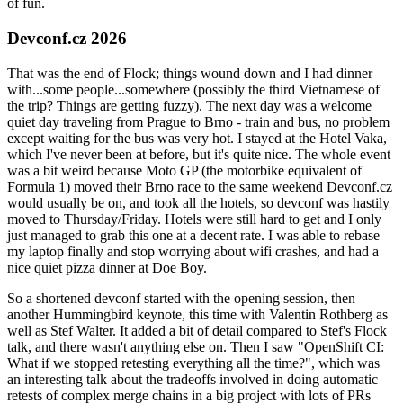
of fun.
Devconf.cz 2026
That was the end of Flock; things wound down and I had dinner
with...some people...somewhere (possibly the third Vietnamese of
the trip? Things are getting fuzzy). The next day was a welcome
quiet day traveling from Prague to Brno - train and bus, no problem
except waiting for the bus was very hot. I stayed at the Hotel Vaka,
which I've never been at before, but it's quite nice. The whole event
was a bit weird because Moto GP (the motorbike equivalent of
Formula 1) moved their Brno race to the same weekend Devconf.cz
would usually be on, and took all the hotels, so devconf was hastily
moved to Thursday/Friday. Hotels were still hard to get and I only
just managed to grab this one at a decent rate. I was able to rebase
my laptop finally and stop worrying about wifi crashes, and had a
nice quiet pizza dinner at Doe Boy.
So a shortened devconf started with the opening session, then
another Hummingbird keynote, this time with Valentin Rothberg as
well as Stef Walter. It added a bit of detail compared to Stef's Flock
talk, and there wasn't anything else on. Then I saw "OpenShift CI:
What if we stopped retesting everything all the time?", which was
an interesting talk about the tradeoffs involved in doing automatic
retests of complex merge chains in a big project with lots of PRs