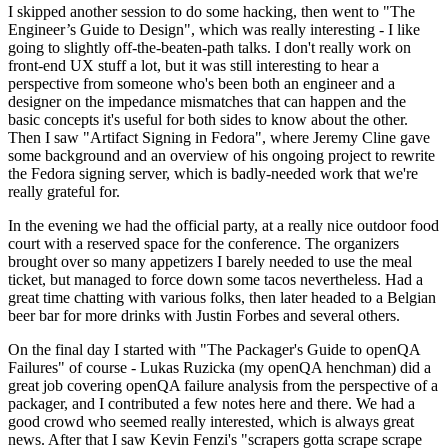
I skipped another session to do some hacking, then went to "The
Engineer’s Guide to Design", which was really interesting - I like
going to slightly off-the-beaten-path talks. I don't really work on
front-end UX stuff a lot, but it was still interesting to hear a
perspective from someone who's been both an engineer and a
designer on the impedance mismatches that can happen and the
basic concepts it's useful for both sides to know about the other.
Then I saw "Artifact Signing in Fedora", where Jeremy Cline gave
some background and an overview of his ongoing project to rewrite
the Fedora signing server, which is badly-needed work that we're
really grateful for.
In the evening we had the official party, at a really nice outdoor food
court with a reserved space for the conference. The organizers
brought over so many appetizers I barely needed to use the meal
ticket, but managed to force down some tacos nevertheless. Had a
great time chatting with various folks, then later headed to a Belgian
beer bar for more drinks with Justin Forbes and several others.
On the final day I started with "The Packager's Guide to openQA
Failures" of course - Lukas Ruzicka (my openQA henchman) did a
great job covering openQA failure analysis from the perspective of a
packager, and I contributed a few notes here and there. We had a
good crowd who seemed really interested, which is always great
news. After that I saw Kevin Fenzi's "scrapers gotta scrape scrape