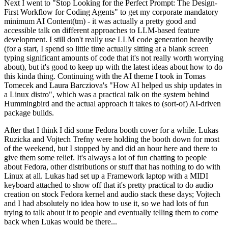
Next I went to "Stop Looking for the Perfect Prompt: The Design-
First Workflow for Coding Agents" to get my corporate mandatory
minimum AI Content(tm) - it was actually a pretty good and
accessible talk on different approaches to LLM-based feature
development. I still don't really use LLM code generation heavily
(for a start, I spend so little time actually sitting at a blank screen
typing significant amounts of code that it's not really worth worrying
about), but it's good to keep up with the latest ideas about how to do
this kinda thing. Continuing with the AI theme I took in Tomas
Tomecek and Laura Barcziova's "How AI helped us ship updates in
a Linux distro", which was a practical talk on the system behind
Hummingbird and the actual approach it takes to (sort-of) AI-driven
package builds.
After that I think I did some Fedora booth cover for a while. Lukas
Ruzicka and Vojtech Trefny were holding the booth down for most
of the weekend, but I stopped by and did an hour here and there to
give them some relief. It's always a lot of fun chatting to people
about Fedora, other distributions or stuff that has nothing to do with
Linux at all. Lukas had set up a Framework laptop with a MIDI
keyboard attached to show off that it's pretty practical to do audio
creation on stock Fedora kernel and audio stack these days; Vojtech
and I had absolutely no idea how to use it, so we had lots of fun
trying to talk about it to people and eventually telling them to come
back when Lukas would be there...