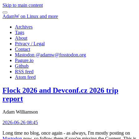
Skip to main content
AdamW on Linux and more
Archives
Tags
About
Privacy / Legal
Contact
Mastodon @
adamw@fosstodon.org
Pagure.io
Github
RSS feed
Atom feed
Flock 2026 and Devconf.cz 2026 trip
report
Adam Williamson
2026-06-26 08:45
Long time no blog, once again - as always, I'm mostly posting on
Mastodon
now, so follow there if you're missing the Content. This is