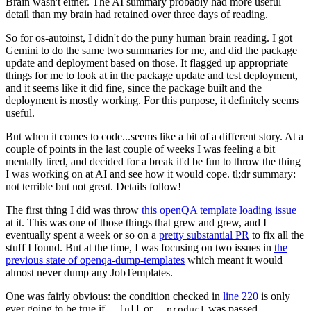
Brain wasn't either. The AI summary probably had more useful
detail than my brain had retained over three days of reading.
So for os-autoinst, I didn't do the puny human brain reading. I got
Gemini to do the same two summaries for me, and did the package
update and deployment based on those. It flagged up appropriate
things for me to look at in the package update and test deployment,
and it seems like it did fine, since the package built and the
deployment is mostly working. For this purpose, it definitely seems
useful.
But when it comes to code...seems like a bit of a different story. At a
couple of points in the last couple of weeks I was feeling a bit
mentally tired, and decided for a break it'd be fun to throw the thing
I was working on at AI and see how it would cope. tl;dr summary:
not terrible but not great. Details follow!
The first thing I did was throw
this openQA template loading issue
at it. This was one of those things that grew and grew, and I
eventually spent a week or so on a
pretty substantial PR
to fix all the
stuff I found. But at the time, I was focusing on two issues in
the
previous state of openqa-dump-templates
which meant it would
almost never dump any JobTemplates.
One was fairly obvious: the condition checked in
line 220
is only
ever going to be true if
or
was passed.
--full
--product