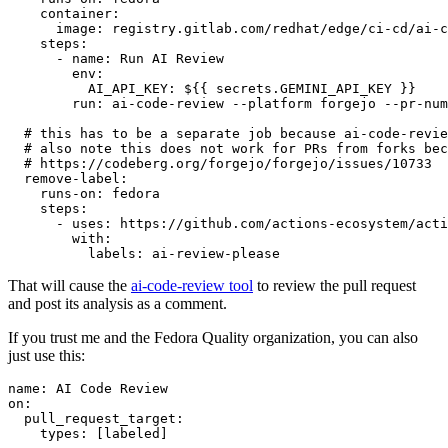
container
:
image
:
registry.gitlab.com/redhat/edge/ci-cd/ai-c
steps
:
-
name
:
Run AI Review
env
:
AI_API_KEY
:
${{ secrets.GEMINI_API_KEY }}
run
:
ai-code-review --platform forgejo --pr-num
# this has to be a separate job because ai-code-revie
# also note this does not work for PRs from forks bec
# https://codeberg.org/forgejo/forgejo/issues/10733
remove-label
:
runs-on
:
fedora
steps
:
-
uses
:
https://github.com/actions-ecosystem/acti
with
:
labels
:
ai-review-please
That will cause the
ai-code-review tool
to review the pull request
and post its analysis as a comment.
If you trust me and the Fedora Quality organization, you can also
just use this:
name
:
AI Code Review
on
:
pull_request_target
:
types
:
[
labeled
]