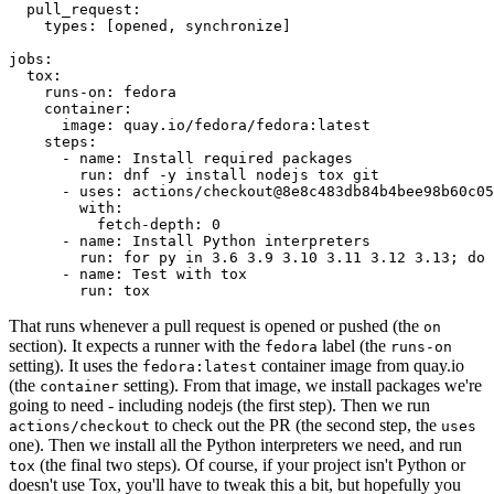
pull_request
:
types
:
[
opened
,
synchronize
]
jobs
:
tox
:
runs-on
:
fedora
container
:
image
:
quay.io/fedora/fedora:latest
steps
:
-
name
:
Install required packages
run
:
dnf -y install nodejs tox git
-
uses
:
actions/checkout@8e8c483db84b4bee98b60c05
with
:
fetch-depth
:
0
-
name
:
Install Python interpreters
run
:
for py in 3.6 3.9 3.10 3.11 3.12 3.13; do 
-
name
:
Test with tox
run
:
tox
That runs whenever a pull request is opened or pushed (the
on
section). It expects a runner with the
label (the
fedora
runs-on
setting). It uses the
container image from quay.io
fedora:latest
(the
setting). From that image, we install packages we're
container
going to need - including nodejs (the first step). Then we run
to check out the PR (the second step, the
actions/checkout
uses
one). Then we install all the Python interpreters we need, and run
(the final two steps). Of course, if your project isn't Python or
tox
doesn't use Tox, you'll have to tweak this a bit, but hopefully you