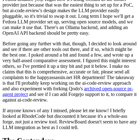
provider just because that was the easiest thing to set up for a PoC,
but ai-code-review's design makes the LLM provider easily
pluggable, so it's trivial to swap it out. Long term I hope we'll get a
Fedora LLM provider set up, serving open source models, and we
can make it use that. There's an Ollama backend, and adding an
OpenAI API backend should be pretty easy.
Before going any further with that, though, I decided to look around
and see if there are other tools out there, and if so, which might be
the best one. I poked around a bit and found a few, and wrote up a
very half-assed comparative assessment. I figured this might interest
others, so I've prettied it up a tiny bit and put it below. I make no
claims that this is comprehensive, accurate or fair, please send all
complaints to the happyassassin.net HR department! The takeaway
is that I'll probably keep working on the ai-code-review approach
and also experiment with forking Qodo's
archived open-source pr-
agent project
and see if I can add Forgejo support to it, to compare it
against ai-code-review.
If anyone knows of any I missed, please let me know! I briefly
looked at RhodeCode but discounted it because it's a whole-ass
forge, not just a review tool. ReviewBoard doesn't seem to have any
LLM integration as best as I could tell.