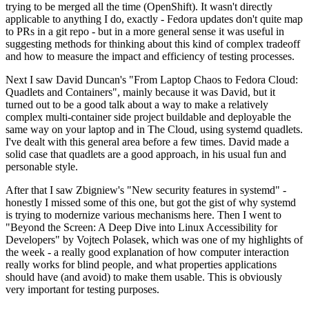
trying to be merged all the time (OpenShift). It wasn't directly
applicable to anything I do, exactly - Fedora updates don't quite map
to PRs in a git repo - but in a more general sense it was useful in
suggesting methods for thinking about this kind of complex tradeoff
and how to measure the impact and efficiency of testing processes.
Next I saw David Duncan's "From Laptop Chaos to Fedora Cloud:
Quadlets and Containers", mainly because it was David, but it
turned out to be a good talk about a way to make a relatively
complex multi-container side project buildable and deployable the
same way on your laptop and in The Cloud, using systemd quadlets.
I've dealt with this general area before a few times. David made a
solid case that quadlets are a good approach, in his usual fun and
personable style.
After that I saw Zbigniew's "New security features in systemd" -
honestly I missed some of this one, but got the gist of why systemd
is trying to modernize various mechanisms here. Then I went to
"Beyond the Screen: A Deep Dive into Linux Accessibility for
Developers" by Vojtech Polasek, which was one of my highlights of
the week - a really good explanation of how computer interaction
really works for blind people, and what properties applications
should have (and avoid) to make them usable. This is obviously
very important for testing purposes.