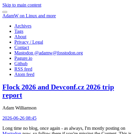
Skip to main content
AdamW on Linux and more
Archives
Tags
About
Privacy / Legal
Contact
Mastodon @
adamw@fosstodon.org
Pagure.io
Github
RSS feed
Atom feed
Flock 2026 and Devconf.cz 2026 trip
report
Adam Williamson
2026-06-26 08:45
Long time no blog, once again - as always, I'm mostly posting on
Mastodon
now, so follow there if you're missing the Content. This is