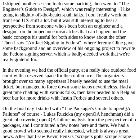
I skipped another session to do some hacking, then went to "The
Engineer’s Guide to Design", which was really interesting - I like
going to slightly off-the-beaten-path talks. I don't really work on
front-end UX stuff a lot, but it was still interesting to hear a
perspective from someone who's been both an engineer and a
designer on the impedance mismatches that can happen and the
basic concepts it's useful for both sides to know about the other.
Then I saw "Artifact Signing in Fedora", where Jeremy Cline gave
some background and an overview of his ongoing project to rewrite
the Fedora signing server, which is badly-needed work that we're
really grateful for.
In the evening we had the official party, at a really nice outdoor food
court with a reserved space for the conference. The organizers
brought over so many appetizers I barely needed to use the meal
ticket, but managed to force down some tacos nevertheless. Had a
great time chatting with various folks, then later headed to a Belgian
beer bar for more drinks with Justin Forbes and several others.
On the final day I started with "The Packager's Guide to openQA
Failures" of course - Lukas Ruzicka (my openQA henchman) did a
great job covering openQA failure analysis from the perspective of a
packager, and I contributed a few notes here and there. We had a
good crowd who seemed really interested, which is always great
news. After that I saw Kevin Fenzi's "scrapers gotta scrape scrape