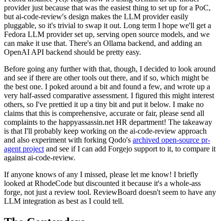
provider just because that was the easiest thing to set up for a PoC,
but ai-code-review's design makes the LLM provider easily
pluggable, so it's trivial to swap it out. Long term I hope we'll get a
Fedora LLM provider set up, serving open source models, and we
can make it use that. There's an Ollama backend, and adding an
OpenAI API backend should be pretty easy.
Before going any further with that, though, I decided to look around
and see if there are other tools out there, and if so, which might be
the best one. I poked around a bit and found a few, and wrote up a
very half-assed comparative assessment. I figured this might interest
others, so I've prettied it up a tiny bit and put it below. I make no
claims that this is comprehensive, accurate or fair, please send all
complaints to the happyassassin.net HR department! The takeaway
is that I'll probably keep working on the ai-code-review approach
and also experiment with forking Qodo's
archived open-source pr-
agent project
and see if I can add Forgejo support to it, to compare it
against ai-code-review.
If anyone knows of any I missed, please let me know! I briefly
looked at RhodeCode but discounted it because it's a whole-ass
forge, not just a review tool. ReviewBoard doesn't seem to have any
LLM integration as best as I could tell.