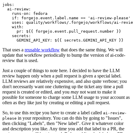
jobs
:
ai-review
:
runs-on
:
fedora
if
:
forgejo.event.label.name == 'ai-review-please'
uses
:
quality/workflows/.forgejo/workflows/ai-revie
with
:
pr
:
${{ forgejo.event.pull_request.number }}
secrets
:
GEMINI_API_KEY
:
${{ secrets.GEMINI_API_KEY }}
That uses a
reusable workflow
that does the same thing. We will
update that workflow periodically to bump the version of ai-code-
review that is used.
Just a couple of things to note here. I decided to have the LLM
review happen only when a pull request is given a special label.
LLM reviews are relatively expensive, and also quite verbose; you
don't necessarily want one cluttering up the ticket any time a pull
request is created or edited, and you
may
not want to make it
possible for someone to charge some LLM usage to your account as
often as they like just by creating or editing a pull request.
So, to use this recipe you have to create a label called
ai-review-
in your repository. You can do this by going to "Issues",
please
then clicking "Labels", then "New label". Give it whatever color
and description you like. Any time you add that label to a PR, the