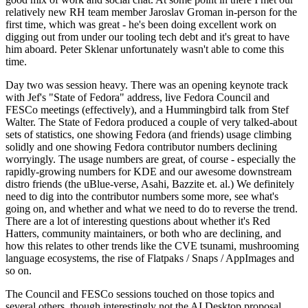
relatively new RH team member Jaroslav Groman in-person for the
first time, which was great - he's been doing excellent work on
digging out from under our tooling tech debt and it's great to have
him aboard. Peter Sklenar unfortunately wasn't able to come this
time.
Day two was session heavy. There was an opening keynote track
with Jef's "State of Fedora" address, live Fedora Council and
FESCo meetings (effectively), and a Hummingbird talk from Stef
Walter. The State of Fedora produced a couple of very talked-about
sets of statistics, one showing Fedora (and friends) usage climbing
solidly and one showing Fedora contributor numbers declining
worryingly. The usage numbers are great, of course - especially the
rapidly-growing numbers for KDE and our awesome downstream
distro friends (the uBlue-verse, Asahi, Bazzite et. al.) We definitely
need to dig into the contributor numbers some more, see what's
going on, and whether and what we need to do to reverse the trend.
There are a lot of interesting questions about whether it's Red
Hatters, community maintainers, or both who are declining, and
how this relates to other trends like the CVE tsunami, mushrooming
language ecosystems, the rise of Flatpaks / Snaps / AppImages and
so on.
The Council and FESCo sessions touched on those topics and
several others, though interestingly not the AI Desktop proposal