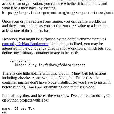
access to an organization, you can see whether it has runners, and
what labels they have, by visiting
https://forge.fedoraproject.org/org/<organization>/set
Once your org has at least one runner, you can define workflows
and they'll run, as long as you set the
value to a label that
runs-on
at least one of the runners has.
However, you might be surprised by the default environment: it's
currently Debian Bookworm
. Until that gets fixed, you may be
interested in the
directive for workflows, which lets you
container
define any arbitrary container image to be used:
container
:
image
:
quay.io/fedora/fedora:latest
There is one little gotcha with this, though. Many GitHub actions,
including
, are written in Node, but Fedora's stock
checkout
container images don't have Node installed. So you have to install it
before running
or anything else that uses Node.
checkout
Put it all together, and here's the workflow I've defined for doing CI
on Python projects with Tox:
name
:
CI via Tox
on
: