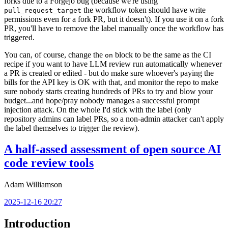
forks due to a Forgejo bug (because we're using
the workflow token should have write
pull_request_target
permissions even for a fork PR, but it doesn't). If you use it on a fork
PR, you'll have to remove the label manually once the workflow has
triggered.
You can, of course, change the
block to be the same as the CI
on
recipe if you want to have LLM review run automatically whenever
a PR is created or edited - but do make sure whoever's paying the
bills for the API key is OK with that, and monitor the repo to make
sure nobody starts creating hundreds of PRs to try and blow your
budget...and hope/pray nobody manages a successful prompt
injection attack. On the whole I'd stick with the label (only
repository admins can label PRs, so a non-admin attacker can't apply
the label themselves to trigger the review).
A half-assed assessment of open source AI
code review tools
Adam Williamson
2025-12-16 20:27
Introduction