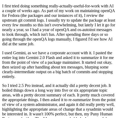
I first tried doing something really-actually-useful-for-work with AI
a couple of weeks ago. As part of my work on maintaining openQA
for Fedora (the packages and our instances of it), I review the
upstream git commit logs. I usually try to update the package at least
every few months so this isn't overwhelming, but lately I let it go for
nearly a year, so I had a year of openQA and os-autoinst messages
to look through, which isn't fun. After spending three days or so
going through the openQA logs manually, I figured I'd see how AI
did at the same job.
I used Gemini, as we have a corporate account with it. I pasted the
entire log into Gemini 2.0 Flash and asked it to summarize it for me
from the point of view of a package maintainer. It started out okay,
then seized up after handling about ten messages, blurping some
clearly-intermediate output on a big batch of commits and stopping
entirely.
So I tried 2.5 Pro instead, and it actually did a pretty decent job. It
boiled things down a long way into five or six appropriate topic
areas, with a pretty decent summary of each. It pretty much covered
the appropriate things. I then asked it to re-summarize from the point
of view of a system administrator, and again it did really pretty well,
highlighting the appropriate areas of change that a sysadmin would
be interested in. It wasn't 100% perfect, but then, my Puny Human