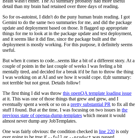
Brain wasn't either. The AI summary probably had more useful
detail than my brain had retained over three days of reading.
So for os-autoinst, I didn't do the puny human brain reading. I got
Gemini to do the same two summaries for me, and did the package
update and deployment based on those. It flagged up appropriate
things for me to look at in the package update and test deployment,
and it seems like it did fine, since the package built and the
deployment is mostly working. For this purpose, it definitely seems
useful.
But when it comes to code...seems like a bit of a different story. At a
couple of points in the last couple of weeks I was feeling a bit
mentally tired, and decided for a break it'd be fun to throw the thing
I was working on at AI and see how it would cope. tl;dr summary:
not terrible but not great. Details follow!
The first thing I did was throw
this openQA template loading issue
at it. This was one of those things that grew and grew, and I
eventually spent a week or so on a
pretty substantial PR
to fix all the
stuff I found. But at the time, I was focusing on two issues in
the
previous state of openqa-dump-templates
which meant it would
almost never dump any JobTemplates.
One was fairly obvious: the condition checked in
line 220
is only
ever going to be true if
or
was passed.
--full
--product