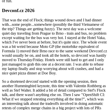
of fun.
Devconf.cz 2026
That was the end of Flock; things wound down and I had dinner
with...some people...somewhere (possibly the third Vietnamese of
the trip? Things are getting fuzzy). The next day was a welcome
quiet day traveling from Prague to Brno - train and bus, no problem
except waiting for the bus was very hot. I stayed at the Hotel Vaka,
which I've never been at before, but it's quite nice. The whole event
was a bit weird because Moto GP (the motorbike equivalent of
Formula 1) moved their Brno race to the same weekend Devconf.cz
would usually be on, and took all the hotels, so devconf was hastily
moved to Thursday/Friday. Hotels were still hard to get and I only
just managed to grab this one at a decent rate. I was able to rebase
my laptop finally and stop worrying about wifi crashes, and had a
nice quiet pizza dinner at Doe Boy.
So a shortened devconf started with the opening session, then
another Hummingbird keynote, this time with Valentin Rothberg as
well as Stef Walter. It added a bit of detail compared to Stef's Flock
talk, and there wasn't anything else on. Then I saw "OpenShift CI:
What if we stopped retesting everything all the time?", which was
an interesting talk about the tradeoffs involved in doing automatic
retests of complex merge chains in a big project with lots of PRs