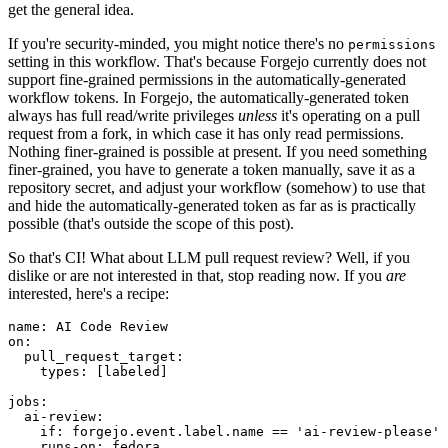
get the general idea.
If you're security-minded, you might notice there's no
permissions
setting in this workflow. That's because Forgejo currently does not
support fine-grained permissions in the automatically-generated
workflow tokens. In Forgejo, the automatically-generated token
always has full read/write privileges
unless
it's operating on a pull
request from a fork, in which case it has only read permissions.
Nothing finer-grained is possible at present. If you need something
finer-grained, you have to generate a token manually, save it as a
repository secret, and adjust your workflow (somehow) to use that
and hide the automatically-generated token as far as is practically
possible (that's outside the scope of this post).
So that's CI! What about LLM pull request review? Well, if you
dislike or are not interested in that, stop reading now. If you
are
interested, here's a recipe:
name
:
AI Code Review
on
:
pull_request_target
:
types
:
[
labeled
]
jobs
:
ai-review
:
if
:
forgejo.event.label.name == 'ai-review-please'
runs-on
:
fedora