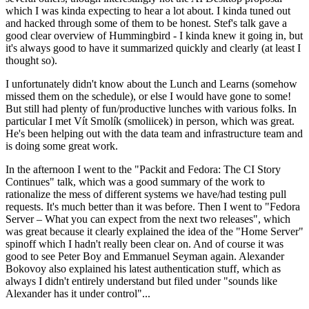
which I was kinda expecting to hear a lot about. I kinda tuned out
and hacked through some of them to be honest. Stef's talk gave a
good clear overview of Hummingbird - I kinda knew it going in, but
it's always good to have it summarized quickly and clearly (at least I
thought so).
I unfortunately didn't know about the Lunch and Learns (somehow
missed them on the schedule), or else I would have gone to some!
But still had plenty of fun/productive lunches with various folks. In
particular I met Vít Smolík (smoliicek) in person, which was great.
He's been helping out with the data team and infrastructure team and
is doing some great work.
In the afternoon I went to the "Packit and Fedora: The CI Story
Continues" talk, which was a good summary of the work to
rationalize the mess of different systems we have/had testing pull
requests. It's much better than it was before. Then I went to "Fedora
Server – What you can expect from the next two releases", which
was great because it clearly explained the idea of the "Home Server"
spinoff which I hadn't really been clear on. And of course it was
good to see Peter Boy and Emmanuel Seyman again. Alexander
Bokovoy also explained his latest authentication stuff, which as
always I didn't entirely understand but filed under "sounds like
Alexander has it under control"...