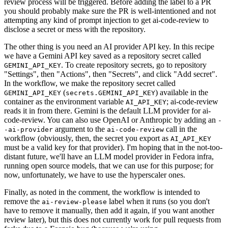
review process will be triggered. Before adding the label to a PR
you should probably make sure the PR is well-intentioned and not
attempting any kind of prompt injection to get ai-code-review to
disclose a secret or mess with the repository.
The other thing is you need an AI provider API key. In this recipe
we have a Gemini API key saved as a repository secret called
. To create repository secrets, go to repository
GEMINI_API_KEY
"Settings", then "Actions", then "Secrets", and click "Add secret".
In the workflow, we make the repository secret called
(
) available in the
GEMINI_API_KEY
secrets.GEMINI_API_KEY
container as the environment variable
; ai-code-review
AI_API_KEY
reads it in from there. Gemini is the default LLM provider for ai-
code-review. You can also use OpenAI or Anthropic by adding an
-
argument to the
call in the
-ai-provider
ai-code-review
workflow (obviously, then, the secret you export as
AI_API_KEY
must be a valid key for that provider). I'm hoping that in the not-too-
distant future, we'll have an LLM model provider in Fedora infra,
running open source models, that we can use for this purpose; for
now, unfortunately, we have to use the hyperscaler ones.
Finally, as noted in the comment, the workflow is intended to
remove the
label when it runs (so you don't
ai-review-please
have to remove it manually, then add it again, if you want another
review later), but this does not currently work for pull requests from