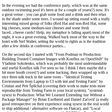
In the evening we had the conference party, which was at the same
outdoor swimming pool it's been at for a couple of years(?) now. It's
a great venue - you can grab some food and a drink and then relax
in the shade under some trees. I wound up sitting round with a really
interesting mixed group of folks (Red Hat and non-Red Hat, some
big cheeses, some medium-size cheeses and some fresh
faced...cheese curds? Help, my metaphor is falling apart) most of the
night, it was a great evening. Walked back most of the way to the
hotel with Stef Walter, setting the world to rights as is the tradition
after a few drinks at conference parties...
On the second day I started with "From Podman to Production:
Building Trusted Container Images with Konflux on OpenShift" by
Vladimir Sokolenko, which was probably the most understandable
and useful Konflux talk I've seen so far. I think I then maybe did a
bit more booth cover(?) and some hacking, then wrapped up with a
nice three-talk track in the same room - "Identical Testing
Environments from Laptop to CI with tmt and Testing Farm" by
Cristian and Petr Šplíchal (covering their work to make tests more
reproducible from Testing Farm to your local system), "systemd-
sysext in Production: What We Learned Extending /usr Without a
Package Manager" by Brian Exelbierd and Daniel Zaťovič (a really
good retrospective on their experience using sysext in the real world
to ship additional / alternative software on Flatcar), and "Local