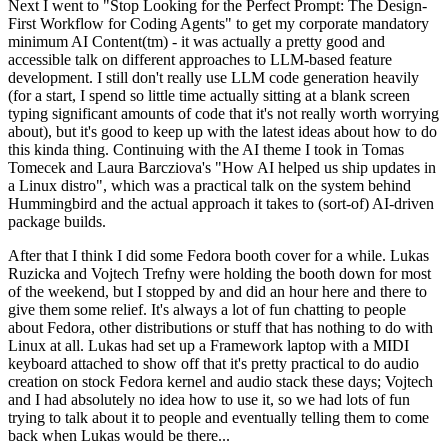
Next I went to "Stop Looking for the Perfect Prompt: The Design-
First Workflow for Coding Agents" to get my corporate mandatory
minimum AI Content(tm) - it was actually a pretty good and
accessible talk on different approaches to LLM-based feature
development. I still don't really use LLM code generation heavily
(for a start, I spend so little time actually sitting at a blank screen
typing significant amounts of code that it's not really worth worrying
about), but it's good to keep up with the latest ideas about how to do
this kinda thing. Continuing with the AI theme I took in Tomas
Tomecek and Laura Barcziova's "How AI helped us ship updates in
a Linux distro", which was a practical talk on the system behind
Hummingbird and the actual approach it takes to (sort-of) AI-driven
package builds.
After that I think I did some Fedora booth cover for a while. Lukas
Ruzicka and Vojtech Trefny were holding the booth down for most
of the weekend, but I stopped by and did an hour here and there to
give them some relief. It's always a lot of fun chatting to people
about Fedora, other distributions or stuff that has nothing to do with
Linux at all. Lukas had set up a Framework laptop with a MIDI
keyboard attached to show off that it's pretty practical to do audio
creation on stock Fedora kernel and audio stack these days; Vojtech
and I had absolutely no idea how to use it, so we had lots of fun
trying to talk about it to people and eventually telling them to come
back when Lukas would be there...