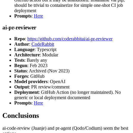
should be trivial to containerize for simple one-shot CI job
deployment
Prompts
:
Here
ai-pr-reviewer
Repo
:
https://github.com/coderabbitai/ai-pr-reviewer
Author
:
CodeRabbit
Language
: Typescript
Architecture
: Modular
Tests
: Barely any
Begun
: Feb 2023
Status
: Archived (Nov 2023)
Forges
: GitHub
Model providers
: OpenAI
Output
: PR review/comment
Deployment
: GitHub Action (no longer maintained). No
generic or local deployment documented
Prompts
:
Here
Conclusions
ai-code-review (Juanje) and pr-agent (Qodo/Codium) seem the best