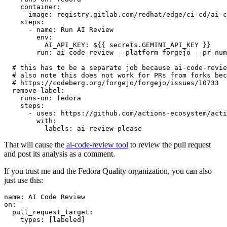
container
:
image
:
registry.gitlab.com/redhat/edge/ci-cd/ai-c
steps
:
-
name
:
Run AI Review
env
:
AI_API_KEY
:
${{ secrets.GEMINI_API_KEY }}
run
:
ai-code-review --platform forgejo --pr-num
# this has to be a separate job because ai-code-revie
# also note this does not work for PRs from forks bec
# https://codeberg.org/forgejo/forgejo/issues/10733
remove-label
:
runs-on
:
fedora
steps
:
-
uses
:
https://github.com/actions-ecosystem/acti
with
:
labels
:
ai-review-please
That will cause the
ai-code-review tool
to review the pull request
and post its analysis as a comment.
If you trust me and the Fedora Quality organization, you can also
just use this:
name
:
AI Code Review
on
:
pull_request_target
:
types
:
[
labeled
]