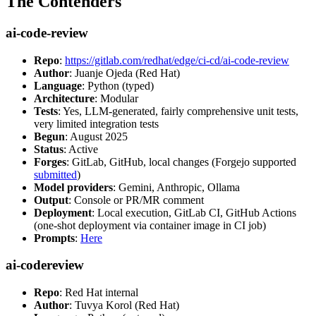
The Contenders
ai-code-review
Repo
:
https://gitlab.com/redhat/edge/ci-cd/ai-code-review
Author
: Juanje Ojeda (Red Hat)
Language
: Python (typed)
Architecture
: Modular
Tests
: Yes, LLM-generated, fairly comprehensive unit tests,
very limited integration tests
Begun
: August 2025
Status
: Active
Forges
: GitLab, GitHub, local changes (Forgejo supported
submitted
)
Model providers
: Gemini, Anthropic, Ollama
Output
: Console or PR/MR comment
Deployment
: Local execution, GitLab CI, GitHub Actions
(one-shot deployment via container image in CI job)
Prompts
:
Here
ai-codereview
Repo
: Red Hat internal
Author
: Tuvya Korol (Red Hat)