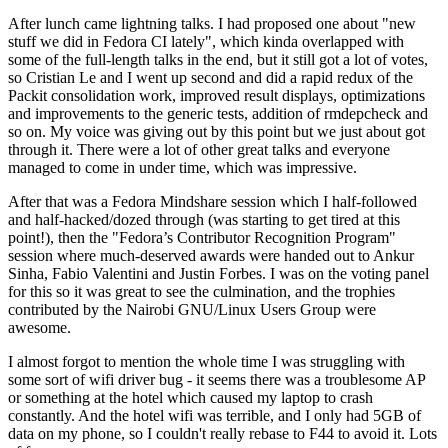
After lunch came lightning talks. I had proposed one about "new
stuff we did in Fedora CI lately", which kinda overlapped with
some of the full-length talks in the end, but it still got a lot of votes,
so Cristian Le and I went up second and did a rapid redux of the
Packit consolidation work, improved result displays, optimizations
and improvements to the generic tests, addition of rmdepcheck and
so on. My voice was giving out by this point but we just about got
through it. There were a lot of other great talks and everyone
managed to come in under time, which was impressive.
After that was a Fedora Mindshare session which I half-followed
and half-hacked/dozed through (was starting to get tired at this
point!), then the "Fedora’s Contributor Recognition Program"
session where much-deserved awards were handed out to Ankur
Sinha, Fabio Valentini and Justin Forbes. I was on the voting panel
for this so it was great to see the culmination, and the trophies
contributed by the Nairobi GNU/Linux Users Group were
awesome.
I almost forgot to mention the whole time I was struggling with
some sort of wifi driver bug - it seems there was a troublesome AP
or something at the hotel which caused my laptop to crash
constantly. And the hotel wifi was terrible, and I only had 5GB of
data on my phone, so I couldn't really rebase to F44 to avoid it. Lots