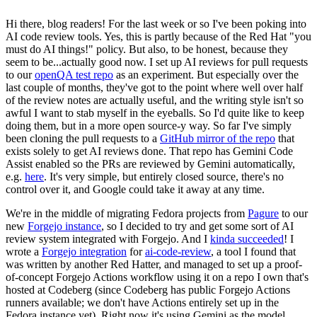
Hi there, blog readers! For the last week or so I've been poking into
AI code review tools. Yes, this is partly because of the Red Hat "you
must do AI things!" policy. But also, to be honest, because they
seem to be...actually good now. I set up AI reviews for pull requests
to our
openQA test repo
as an experiment. But especially over the
last couple of months, they've got to the point where well over half
of the review notes are actually useful, and the writing style isn't so
awful I want to stab myself in the eyeballs. So I'd quite like to keep
doing them, but in a more open source-y way. So far I've simply
been cloning the pull requests to a
GitHub mirror of the repo
that
exists solely to get AI reviews done. That repo has Gemini Code
Assist enabled so the PRs are reviewed by Gemini automatically,
e.g.
here
. It's very simple, but entirely closed source, there's no
control over it, and Google could take it away at any time.
We're in the middle of migrating Fedora projects from
Pagure
to our
new
Forgejo instance
, so I decided to try and get some sort of AI
review system integrated with Forgejo. And I
kinda succeeded
! I
wrote a
Forgejo integration
for
ai-code-review
, a tool I found that
was written by another Red Hatter, and managed to set up a proof-
of-concept Forgejo Actions workflow using it on a repo I own that's
hosted at Codeberg (since Codeberg has public Forgejo Actions
runners available; we don't have Actions entirely set up in the
Fedora instance yet). Right now it's using Gemini as the model