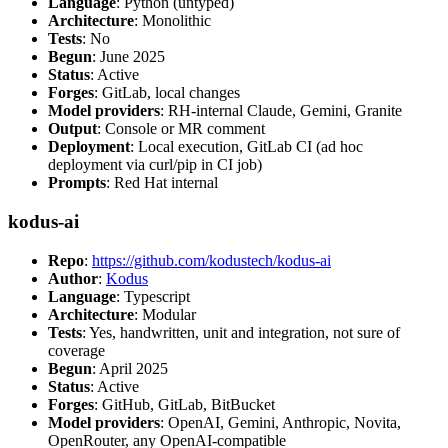
Language
: Python (untyped)
Architecture
: Monolithic
Tests
: No
Begun
: June 2025
Status
: Active
Forges
: GitLab, local changes
Model providers
: RH-internal Claude, Gemini, Granite
Output
: Console or MR comment
Deployment
: Local execution, GitLab CI (ad hoc
deployment via curl/pip in CI job)
Prompts
: Red Hat internal
kodus-ai
Repo
:
https://github.com/kodustech/kodus-ai
Author
:
Kodus
Language
: Typescript
Architecture
: Modular
Tests
: Yes, handwritten, unit and integration, not sure of
coverage
Begun
: April 2025
Status
: Active
Forges
: GitHub, GitLab, BitBucket
Model providers
: OpenAI, Gemini, Anthropic, Novita,
OpenRouter, any OpenAI-compatible