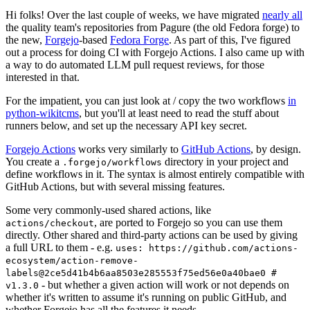
Hi folks! Over the last couple of weeks, we have migrated
nearly all
the quality team's repositories from Pagure (the old Fedora forge) to
the new,
Forgejo
-based
Fedora Forge
. As part of this, I've figured
out a process for doing CI with Forgejo Actions. I also came up with
a way to do automated LLM pull request reviews, for those
interested in that.
For the impatient, you can just look at / copy the two workflows
in
python-wikitcms
, but you'll at least need to read the stuff about
runners below, and set up the necessary API key secret.
Forgejo Actions
works very similarly to
GitHub Actions
, by design.
You create a
directory in your project and
.forgejo/workflows
define workflows in it. The syntax is almost entirely compatible with
GitHub Actions, but with several missing features.
Some very commonly-used shared actions, like
, are ported to Forgejo so you can use them
actions/checkout
directly. Other shared and third-party actions can be used by giving
a full URL to them - e.g.
uses: https://github.com/actions-
ecosystem/action-remove-
labels@2ce5d41b4b6aa8503e285553f75ed56e0a40bae0 #
- but whether a given action will work or not depends on
v1.3.0
whether it's written to assume it's running on public GitHub, and
whether Forgejo has all the features it needs.