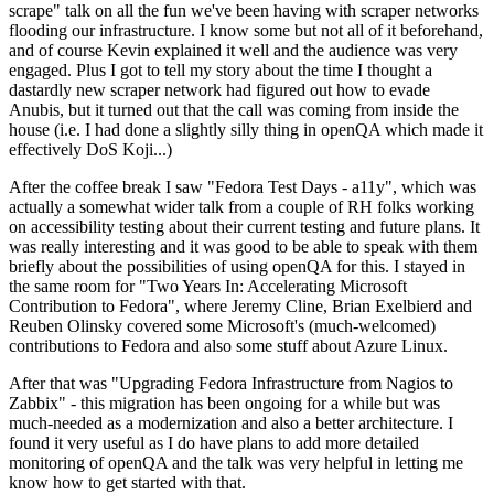
scrape" talk on all the fun we've been having with scraper networks
flooding our infrastructure. I know some but not all of it beforehand,
and of course Kevin explained it well and the audience was very
engaged. Plus I got to tell my story about the time I thought a
dastardly new scraper network had figured out how to evade
Anubis, but it turned out that the call was coming from inside the
house (i.e. I had done a slightly silly thing in openQA which made it
effectively DoS Koji...)
After the coffee break I saw "Fedora Test Days - a11y", which was
actually a somewhat wider talk from a couple of RH folks working
on accessibility testing about their current testing and future plans. It
was really interesting and it was good to be able to speak with them
briefly about the possibilities of using openQA for this. I stayed in
the same room for "Two Years In: Accelerating Microsoft
Contribution to Fedora", where Jeremy Cline, Brian Exelbierd and
Reuben Olinsky covered some Microsoft's (much-welcomed)
contributions to Fedora and also some stuff about Azure Linux.
After that was "Upgrading Fedora Infrastructure from Nagios to
Zabbix" - this migration has been ongoing for a while but was
much-needed as a modernization and also a better architecture. I
found it very useful as I do have plans to add more detailed
monitoring of openQA and the talk was very helpful in letting me
know how to get started with that.