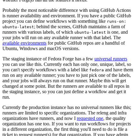
Probably the most noticeable difference with using GitHub Actions
is runner availability and environment. If you have a public GitHub
project you can define workflows with something like
runs-on:
; behind the scenes, GitHub maintains a farm of
ubuntu-latest
runners with various labels, of which
is one, and
ubuntu-latest
your jobs will run on any available runner with that label. The
available environments
for public GitHub repos are a handful of
Ubuntu, Windows and macOS versions.
The staging instance of Fedora Forge has a few
universal runners
you can use like this. Currently each has only one, unique, label, so
you can't specify workflows with a label like
and have them
fedora
run on any available runner; you have to just pick one of the labels,
and your jobs will always run on that runner. Maybe this will get
changed at some point. But the runners are available to all repos in
the staging instance, so you can just define a workflow and get it
run.
Currently the production instance has no universal runners like this;
runners are limited to specific organizations. The releng and infra
organizations have runners, and now I
requested one
, the quality
organization has one too. If you want to run workflows for projects
in a different organization, the first thing you'll need to do is file a
ticket to request runner(s) for that organization. If you have admin