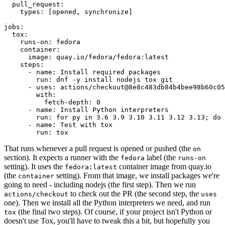
pull_request
:
types
:
[
opened
,
synchronize
]
jobs
:
tox
:
runs-on
:
fedora
container
:
image
:
quay.io/fedora/fedora:latest
steps
:
-
name
:
Install required packages
run
:
dnf -y install nodejs tox git
-
uses
:
actions/checkout@8e8c483db84b4bee98b60c05
with
:
fetch-depth
:
0
-
name
:
Install Python interpreters
run
:
for py in 3.6 3.9 3.10 3.11 3.12 3.13; do 
-
name
:
Test with tox
run
:
tox
That runs whenever a pull request is opened or pushed (the
on
section). It expects a runner with the
label (the
fedora
runs-on
setting). It uses the
container image from quay.io
fedora:latest
(the
setting). From that image, we install packages we're
container
going to need - including nodejs (the first step). Then we run
to check out the PR (the second step, the
actions/checkout
uses
one). Then we install all the Python interpreters we need, and run
(the final two steps). Of course, if your project isn't Python or
tox
doesn't use Tox, you'll have to tweak this a bit, but hopefully you