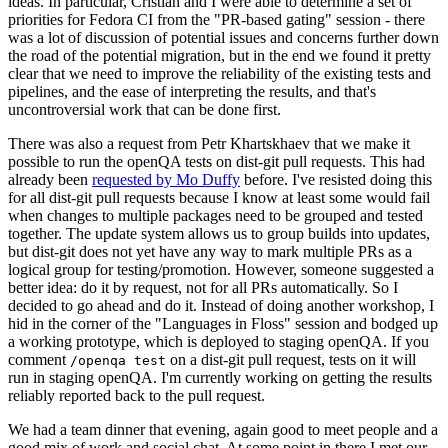
ideas. In particular, Cristian and I were able to determine a set of
priorities for Fedora CI from the "PR-based gating" session - there
was a lot of discussion of potential issues and concerns further down
the road of the potential migration, but in the end we found it pretty
clear that we need to improve the reliability of the existing tests and
pipelines, and the ease of interpreting the results, and that's
uncontroversial work that can be done first.
There was also a request from Petr Khartskhaev that we make it
possible to run the openQA tests on dist-git pull requests. This had
already been
requested by Mo Duffy
before. I've resisted doing this
for all dist-git pull requests because I know at least some would fail
when changes to multiple packages need to be grouped and tested
together. The update system allows us to group builds into updates,
but dist-git does not yet have any way to mark multiple PRs as a
logical group for testing/promotion. However, someone suggested a
better idea: do it by request, not for all PRs automatically. So I
decided to go ahead and do it. Instead of doing another workshop, I
hid in the corner of the "Languages in Floss" session and bodged up
a working prototype, which is deployed to staging openQA. If you
comment
on a dist-git pull request, tests on it will
/openqa test
run in staging openQA. I'm currently working on getting the results
reliably reported back to the pull request.
We had a team dinner that evening, again good to meet people and a
good mix of work and social chat. At some point in there I met our