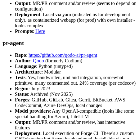
Output
: MR/PR comment and/or review (seems to depend on
configuration)
Deployment
: Local via yarn (indicated as for development
only), as containerized webapp (for prod) with own installer -
looks complex
Prompts
:
Here
pr-agent
Repo
:
https://github.com/qodo-ai/pr-agent
Author
:
Qodo
(formerly Codium)
Language
: Python (untyped)
Architecture
: Modular
Tests
: Yes, handwritten, unit and integration, somewhat
primitive, many commented out, 24% coverage (per codecov)
Begun
: July 2023
Status
: Archived (Nov 2025)
Forges
: GitHub, GitLab, Gitea, Gerrit, BitBucket, AWS
CodeCommit, Azure DevOps, local changes
Model providers
: Any OpenAI-compatible (looks like some
special handling for Azure), LiteLLM
Output
: MR/PR comment and/or review, has interactive
features
Deployment
: Local execution or Forge CI. There's a custom
GitHub action but it may be abandoned. Installable via pip,