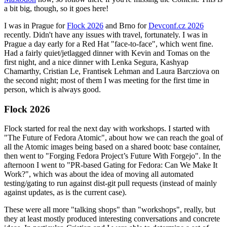
a bit big, though, so it goes here!
I was in Prague for
Flock 2026
and Brno for
Devconf.cz 2026
recently. Didn't have any issues with travel, fortunately. I was in
Prague a day early for a Red Hat "face-to-face", which went fine.
Had a fairly quiet/jetlagged dinner with Kevin and Tomas on the
first night, and a nice dinner with Lenka Segura, Kashyap
Chamarthy, Cristian Le, Frantisek Lehman and Laura Barcziova on
the second night; most of them I was meeting for the first time in
person, which is always good.
Flock 2026
Flock started for real the next day with workshops. I started with
"The Future of Fedora Atomic", about how we can reach the goal of
all the Atomic images being based on a shared bootc base container,
then went to "Forging Fedora Project’s Future With Forgejo". In the
afternoon I went to "PR-based Gating for Fedora: Can We Make It
Work?", which was about the idea of moving all automated
testing/gating to run against dist-git pull requests (instead of mainly
against updates, as is the current case).
These were all more "talking shops" than "workshops", really, but
they at least mostly produced interesting conversations and concrete