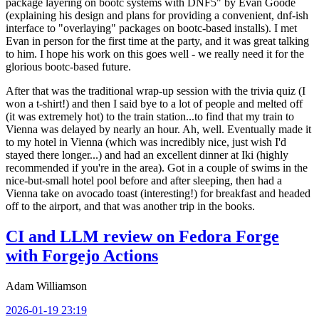
package layering on bootc systems with DNF5" by Evan Goode
(explaining his design and plans for providing a convenient, dnf-ish
interface to "overlaying" packages on bootc-based installs). I met
Evan in person for the first time at the party, and it was great talking
to him. I hope his work on this goes well - we really need it for the
glorious bootc-based future.
After that was the traditional wrap-up session with the trivia quiz (I
won a t-shirt!) and then I said bye to a lot of people and melted off
(it was extremely hot) to the train station...to find that my train to
Vienna was delayed by nearly an hour. Ah, well. Eventually made it
to my hotel in Vienna (which was incredibly nice, just wish I'd
stayed there longer...) and had an excellent dinner at Iki (highly
recommended if you're in the area). Got in a couple of swims in the
nice-but-small hotel pool before and after sleeping, then had a
Vienna take on avocado toast (interesting!) for breakfast and headed
off to the airport, and that was another trip in the books.
CI and LLM review on Fedora Forge
with Forgejo Actions
Adam Williamson
2026-01-19 23:19