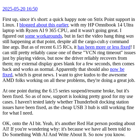
2025-05-20 16:50
First up, since it's short: a quick happy note on Strix Point support in
Linux. I
blogged about this earlier
, with my HP Omnibook 14 Ultra
laptop with Ryzen AI 9 365 CPU, and it wasn't going great. I
figured out
some workarounds
, but in fact the video hang thing
was
still happening at that point, despite all the cargo-cult-y command
line args. But as of recent 6.15 RCs, it
has been more or less fixed
! I
can still pretty reliably cause one of these "VCN ring timeout" issues
just by playing videos, but now the driver reliably recovers from
them; my external display goes blank for a few seconds, then comes
back and works as normal. Apparently that should also
now be
fixed
, which is great news. I want to give kudos to the awesome
AMD folks working on all these problems, they're doing a great job.
At one point during the 6.15 series suspend/resume broke, but it's
been fixed. So as of now, support is looking pretty good for my use
cases. I haven't tested lately whether Thunderbolt docking station
issues have been fixed, as the cheap USB 3 hub is still working fine
for what I need.
OK, onto the AI bit. Yeah, it's another Red Hat person posting about
AI! If you're wondering why: it's because we have all been told to
Do Something With AI And Write About It. So now you know.