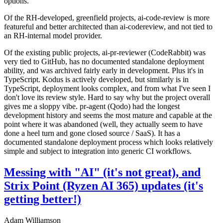
options.
Of the RH-developed, greenfield projects, ai-code-review is more
featureful and better architected than ai-codereview, and not tied to
an RH-internal model provider.
Of the existing public projects, ai-pr-reviewer (CodeRabbit) was
very tied to GitHub, has no documented standalone deployment
ability, and was archived fairly early in development. Plus it's in
TypeScript. Kodus is actively developed, but similarly is in
TypeScript, deployment looks complex, and from what I've seen I
don't love its review style. Hard to say why but the project overall
gives me a sloppy vibe. pr-agent (Qodo) had the longest
development history and seems the most mature and capable at the
point where it was abandoned (well, they actually seem to have
done a heel turn and gone closed source / SaaS). It has a
documented standalone deployment process which looks relatively
simple and subject to integration into generic CI workflows.
Messing with "AI" (it's not great), and
Strix Point (Ryzen AI 365) updates (it's
getting better!)
Adam Williamson