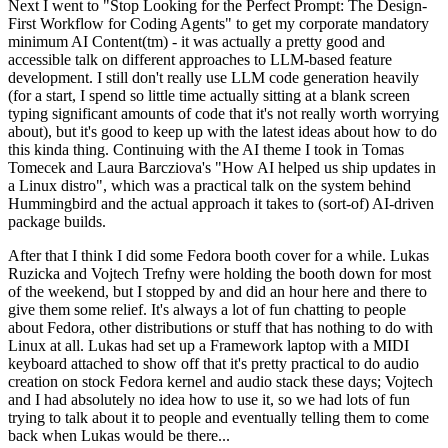
Next I went to "Stop Looking for the Perfect Prompt: The Design-
First Workflow for Coding Agents" to get my corporate mandatory
minimum AI Content(tm) - it was actually a pretty good and
accessible talk on different approaches to LLM-based feature
development. I still don't really use LLM code generation heavily
(for a start, I spend so little time actually sitting at a blank screen
typing significant amounts of code that it's not really worth worrying
about), but it's good to keep up with the latest ideas about how to do
this kinda thing. Continuing with the AI theme I took in Tomas
Tomecek and Laura Barcziova's "How AI helped us ship updates in
a Linux distro", which was a practical talk on the system behind
Hummingbird and the actual approach it takes to (sort-of) AI-driven
package builds.
After that I think I did some Fedora booth cover for a while. Lukas
Ruzicka and Vojtech Trefny were holding the booth down for most
of the weekend, but I stopped by and did an hour here and there to
give them some relief. It's always a lot of fun chatting to people
about Fedora, other distributions or stuff that has nothing to do with
Linux at all. Lukas had set up a Framework laptop with a MIDI
keyboard attached to show off that it's pretty practical to do audio
creation on stock Fedora kernel and audio stack these days; Vojtech
and I had absolutely no idea how to use it, so we had lots of fun
trying to talk about it to people and eventually telling them to come
back when Lukas would be there...