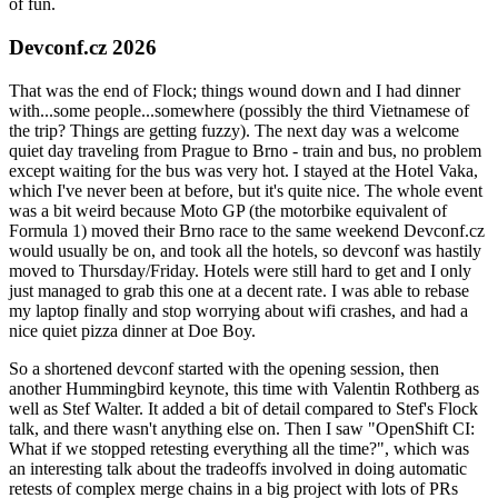
of fun.
Devconf.cz 2026
That was the end of Flock; things wound down and I had dinner
with...some people...somewhere (possibly the third Vietnamese of
the trip? Things are getting fuzzy). The next day was a welcome
quiet day traveling from Prague to Brno - train and bus, no problem
except waiting for the bus was very hot. I stayed at the Hotel Vaka,
which I've never been at before, but it's quite nice. The whole event
was a bit weird because Moto GP (the motorbike equivalent of
Formula 1) moved their Brno race to the same weekend Devconf.cz
would usually be on, and took all the hotels, so devconf was hastily
moved to Thursday/Friday. Hotels were still hard to get and I only
just managed to grab this one at a decent rate. I was able to rebase
my laptop finally and stop worrying about wifi crashes, and had a
nice quiet pizza dinner at Doe Boy.
So a shortened devconf started with the opening session, then
another Hummingbird keynote, this time with Valentin Rothberg as
well as Stef Walter. It added a bit of detail compared to Stef's Flock
talk, and there wasn't anything else on. Then I saw "OpenShift CI:
What if we stopped retesting everything all the time?", which was
an interesting talk about the tradeoffs involved in doing automatic
retests of complex merge chains in a big project with lots of PRs