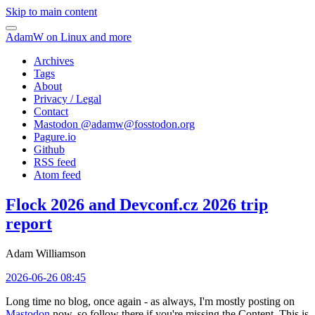
Skip to main content
AdamW on Linux and more
Archives
Tags
About
Privacy / Legal
Contact
Mastodon @
adamw@fosstodon.org
Pagure.io
Github
RSS feed
Atom feed
Flock 2026 and Devconf.cz 2026 trip
report
Adam Williamson
2026-06-26 08:45
Long time no blog, once again - as always, I'm mostly posting on
Mastodon
now, so follow there if you're missing the Content. This is