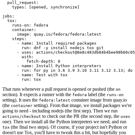
pull_request
:
types
:
[
opened
,
synchronize
]
jobs
:
tox
:
runs-on
:
fedora
container
:
image
:
quay.io/fedora/fedora:latest
steps
:
-
name
:
Install required packages
run
:
dnf -y install nodejs tox git
-
uses
:
actions/checkout@8e8c483db84b4bee98b60c05
with
:
fetch-depth
:
0
-
name
:
Install Python interpreters
run
:
for py in 3.6 3.9 3.10 3.11 3.12 3.13; do 
-
name
:
Test with tox
run
:
tox
That runs whenever a pull request is opened or pushed (the
on
section). It expects a runner with the
label (the
fedora
runs-on
setting). It uses the
container image from quay.io
fedora:latest
(the
setting). From that image, we install packages we're
container
going to need - including nodejs (the first step). Then we run
to check out the PR (the second step, the
actions/checkout
uses
one). Then we install all the Python interpreters we need, and run
(the final two steps). Of course, if your project isn't Python or
tox
doesn't use Tox, you'll have to tweak this a bit, but hopefully you