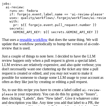
jobs
:
ai-review
:
runs-on
:
fedora
if
:
forgejo.event.label.name == 'ai-review-please'
uses
:
quality/workflows/.forgejo/workflows/ai-revie
with
:
pr
:
${{ forgejo.event.pull_request.number }}
secrets
:
GEMINI_API_KEY
:
${{ secrets.GEMINI_API_KEY }}
That uses a
reusable workflow
that does the same thing. We will
update that workflow periodically to bump the version of ai-code-
review that is used.
Just a couple of things to note here. I decided to have the LLM
review happen only when a pull request is given a special label.
LLM reviews are relatively expensive, and also quite verbose; you
don't necessarily want one cluttering up the ticket any time a pull
request is created or edited, and you
may
not want to make it
possible for someone to charge some LLM usage to your account as
often as they like just by creating or editing a pull request.
So, to use this recipe you have to create a label called
ai-review-
in your repository. You can do this by going to "Issues",
please
then clicking "Labels", then "New label". Give it whatever color
and description you like. Any time you add that label to a PR, the