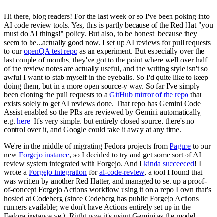
Hi there, blog readers! For the last week or so I've been poking into
AI code review tools. Yes, this is partly because of the Red Hat "you
must do AI things!" policy. But also, to be honest, because they
seem to be...actually good now. I set up AI reviews for pull requests
to our
openQA test repo
as an experiment. But especially over the
last couple of months, they've got to the point where well over half
of the review notes are actually useful, and the writing style isn't so
awful I want to stab myself in the eyeballs. So I'd quite like to keep
doing them, but in a more open source-y way. So far I've simply
been cloning the pull requests to a
GitHub mirror of the repo
that
exists solely to get AI reviews done. That repo has Gemini Code
Assist enabled so the PRs are reviewed by Gemini automatically,
e.g.
here
. It's very simple, but entirely closed source, there's no
control over it, and Google could take it away at any time.
We're in the middle of migrating Fedora projects from
Pagure
to our
new
Forgejo instance
, so I decided to try and get some sort of AI
review system integrated with Forgejo. And I
kinda succeeded
! I
wrote a
Forgejo integration
for
ai-code-review
, a tool I found that
was written by another Red Hatter, and managed to set up a proof-
of-concept Forgejo Actions workflow using it on a repo I own that's
hosted at Codeberg (since Codeberg has public Forgejo Actions
runners available; we don't have Actions entirely set up in the
Fedora instance yet). Right now it's using Gemini as the model