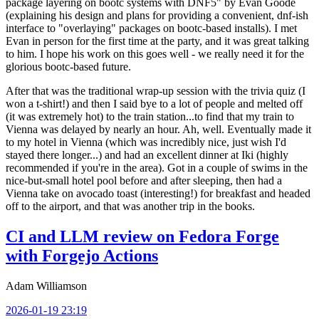
package layering on bootc systems with DNF5" by Evan Goode
(explaining his design and plans for providing a convenient, dnf-ish
interface to "overlaying" packages on bootc-based installs). I met
Evan in person for the first time at the party, and it was great talking
to him. I hope his work on this goes well - we really need it for the
glorious bootc-based future.
After that was the traditional wrap-up session with the trivia quiz (I
won a t-shirt!) and then I said bye to a lot of people and melted off
(it was extremely hot) to the train station...to find that my train to
Vienna was delayed by nearly an hour. Ah, well. Eventually made it
to my hotel in Vienna (which was incredibly nice, just wish I'd
stayed there longer...) and had an excellent dinner at Iki (highly
recommended if you're in the area). Got in a couple of swims in the
nice-but-small hotel pool before and after sleeping, then had a
Vienna take on avocado toast (interesting!) for breakfast and headed
off to the airport, and that was another trip in the books.
CI and LLM review on Fedora Forge
with Forgejo Actions
Adam Williamson
2026-01-19 23:19