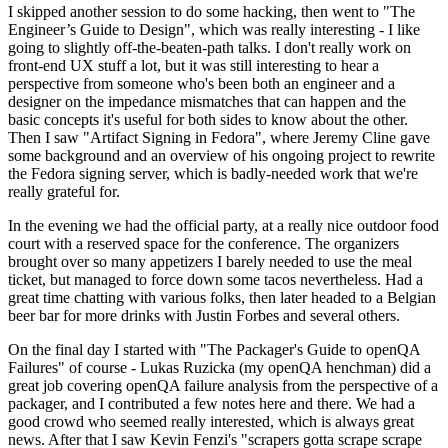
I skipped another session to do some hacking, then went to "The
Engineer’s Guide to Design", which was really interesting - I like
going to slightly off-the-beaten-path talks. I don't really work on
front-end UX stuff a lot, but it was still interesting to hear a
perspective from someone who's been both an engineer and a
designer on the impedance mismatches that can happen and the
basic concepts it's useful for both sides to know about the other.
Then I saw "Artifact Signing in Fedora", where Jeremy Cline gave
some background and an overview of his ongoing project to rewrite
the Fedora signing server, which is badly-needed work that we're
really grateful for.
In the evening we had the official party, at a really nice outdoor food
court with a reserved space for the conference. The organizers
brought over so many appetizers I barely needed to use the meal
ticket, but managed to force down some tacos nevertheless. Had a
great time chatting with various folks, then later headed to a Belgian
beer bar for more drinks with Justin Forbes and several others.
On the final day I started with "The Packager's Guide to openQA
Failures" of course - Lukas Ruzicka (my openQA henchman) did a
great job covering openQA failure analysis from the perspective of a
packager, and I contributed a few notes here and there. We had a
good crowd who seemed really interested, which is always great
news. After that I saw Kevin Fenzi's "scrapers gotta scrape scrape