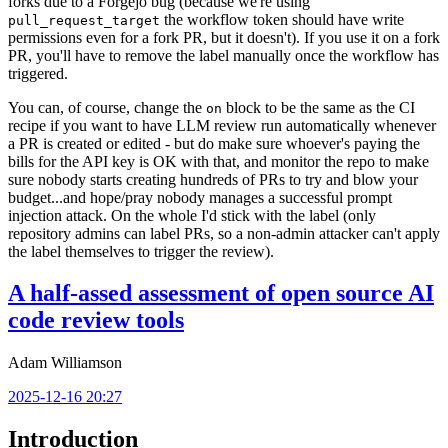
forks due to a Forgejo bug (because we're using
the workflow token should have write
pull_request_target
permissions even for a fork PR, but it doesn't). If you use it on a fork
PR, you'll have to remove the label manually once the workflow has
triggered.
You can, of course, change the
block to be the same as the CI
on
recipe if you want to have LLM review run automatically whenever
a PR is created or edited - but do make sure whoever's paying the
bills for the API key is OK with that, and monitor the repo to make
sure nobody starts creating hundreds of PRs to try and blow your
budget...and hope/pray nobody manages a successful prompt
injection attack. On the whole I'd stick with the label (only
repository admins can label PRs, so a non-admin attacker can't apply
the label themselves to trigger the review).
A half-assed assessment of open source AI
code review tools
Adam Williamson
2025-12-16 20:27
Introduction