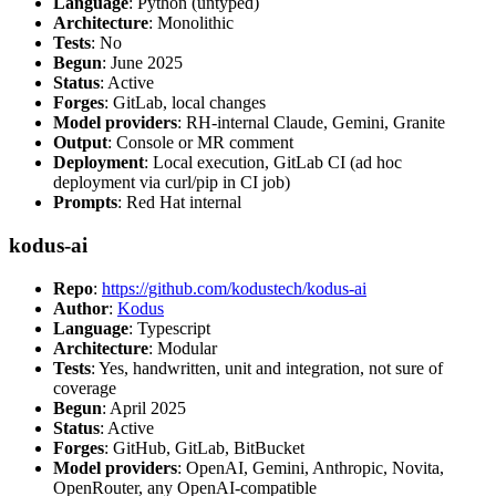
Language
: Python (untyped)
Architecture
: Monolithic
Tests
: No
Begun
: June 2025
Status
: Active
Forges
: GitLab, local changes
Model providers
: RH-internal Claude, Gemini, Granite
Output
: Console or MR comment
Deployment
: Local execution, GitLab CI (ad hoc
deployment via curl/pip in CI job)
Prompts
: Red Hat internal
kodus-ai
Repo
:
https://github.com/kodustech/kodus-ai
Author
:
Kodus
Language
: Typescript
Architecture
: Modular
Tests
: Yes, handwritten, unit and integration, not sure of
coverage
Begun
: April 2025
Status
: Active
Forges
: GitHub, GitLab, BitBucket
Model providers
: OpenAI, Gemini, Anthropic, Novita,
OpenRouter, any OpenAI-compatible