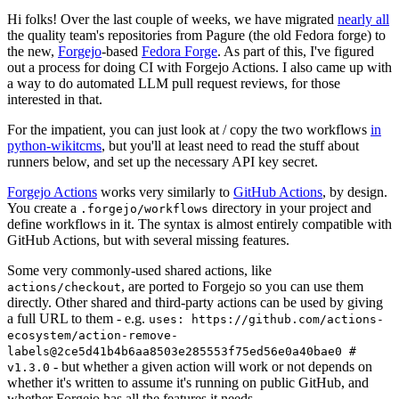
Hi folks! Over the last couple of weeks, we have migrated
nearly all
the quality team's repositories from Pagure (the old Fedora forge) to
the new,
Forgejo
-based
Fedora Forge
. As part of this, I've figured
out a process for doing CI with Forgejo Actions. I also came up with
a way to do automated LLM pull request reviews, for those
interested in that.
For the impatient, you can just look at / copy the two workflows
in
python-wikitcms
, but you'll at least need to read the stuff about
runners below, and set up the necessary API key secret.
Forgejo Actions
works very similarly to
GitHub Actions
, by design.
You create a
directory in your project and
.forgejo/workflows
define workflows in it. The syntax is almost entirely compatible with
GitHub Actions, but with several missing features.
Some very commonly-used shared actions, like
, are ported to Forgejo so you can use them
actions/checkout
directly. Other shared and third-party actions can be used by giving
a full URL to them - e.g.
uses: https://github.com/actions-
ecosystem/action-remove-
labels@2ce5d41b4b6aa8503e285553f75ed56e0a40bae0 #
- but whether a given action will work or not depends on
v1.3.0
whether it's written to assume it's running on public GitHub, and
whether Forgejo has all the features it needs.