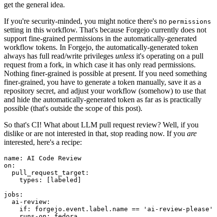
get the general idea.
If you're security-minded, you might notice there's no
permissions
setting in this workflow. That's because Forgejo currently does not
support fine-grained permissions in the automatically-generated
workflow tokens. In Forgejo, the automatically-generated token
always has full read/write privileges
unless
it's operating on a pull
request from a fork, in which case it has only read permissions.
Nothing finer-grained is possible at present. If you need something
finer-grained, you have to generate a token manually, save it as a
repository secret, and adjust your workflow (somehow) to use that
and hide the automatically-generated token as far as is practically
possible (that's outside the scope of this post).
So that's CI! What about LLM pull request review? Well, if you
dislike or are not interested in that, stop reading now. If you
are
interested, here's a recipe:
name
:
AI Code Review
on
:
pull_request_target
:
types
:
[
labeled
]
jobs
:
ai-review
:
if
:
forgejo.event.label.name == 'ai-review-please'
runs-on
:
fedora