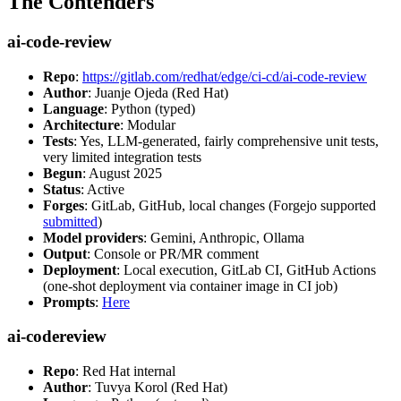
The Contenders
ai-code-review
Repo
:
https://gitlab.com/redhat/edge/ci-cd/ai-code-review
Author
: Juanje Ojeda (Red Hat)
Language
: Python (typed)
Architecture
: Modular
Tests
: Yes, LLM-generated, fairly comprehensive unit tests,
very limited integration tests
Begun
: August 2025
Status
: Active
Forges
: GitLab, GitHub, local changes (Forgejo supported
submitted
)
Model providers
: Gemini, Anthropic, Ollama
Output
: Console or PR/MR comment
Deployment
: Local execution, GitLab CI, GitHub Actions
(one-shot deployment via container image in CI job)
Prompts
:
Here
ai-codereview
Repo
: Red Hat internal
Author
: Tuvya Korol (Red Hat)