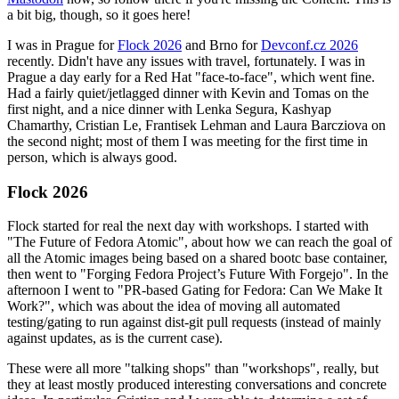
a bit big, though, so it goes here!
I was in Prague for
Flock 2026
and Brno for
Devconf.cz 2026
recently. Didn't have any issues with travel, fortunately. I was in
Prague a day early for a Red Hat "face-to-face", which went fine.
Had a fairly quiet/jetlagged dinner with Kevin and Tomas on the
first night, and a nice dinner with Lenka Segura, Kashyap
Chamarthy, Cristian Le, Frantisek Lehman and Laura Barcziova on
the second night; most of them I was meeting for the first time in
person, which is always good.
Flock 2026
Flock started for real the next day with workshops. I started with
"The Future of Fedora Atomic", about how we can reach the goal of
all the Atomic images being based on a shared bootc base container,
then went to "Forging Fedora Project’s Future With Forgejo". In the
afternoon I went to "PR-based Gating for Fedora: Can We Make It
Work?", which was about the idea of moving all automated
testing/gating to run against dist-git pull requests (instead of mainly
against updates, as is the current case).
These were all more "talking shops" than "workshops", really, but
they at least mostly produced interesting conversations and concrete