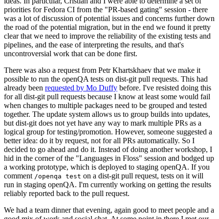
ideas. In particular, Cristian and I were able to determine a set of
priorities for Fedora CI from the "PR-based gating" session - there
was a lot of discussion of potential issues and concerns further down
the road of the potential migration, but in the end we found it pretty
clear that we need to improve the reliability of the existing tests and
pipelines, and the ease of interpreting the results, and that's
uncontroversial work that can be done first.
There was also a request from Petr Khartskhaev that we make it
possible to run the openQA tests on dist-git pull requests. This had
already been
requested by Mo Duffy
before. I've resisted doing this
for all dist-git pull requests because I know at least some would fail
when changes to multiple packages need to be grouped and tested
together. The update system allows us to group builds into updates,
but dist-git does not yet have any way to mark multiple PRs as a
logical group for testing/promotion. However, someone suggested a
better idea: do it by request, not for all PRs automatically. So I
decided to go ahead and do it. Instead of doing another workshop, I
hid in the corner of the "Languages in Floss" session and bodged up
a working prototype, which is deployed to staging openQA. If you
comment
on a dist-git pull request, tests on it will
/openqa test
run in staging openQA. I'm currently working on getting the results
reliably reported back to the pull request.
We had a team dinner that evening, again good to meet people and a
good mix of work and social chat. At some point in there I met our