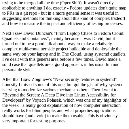
trying to be merged all the time (OpenShift). It wasn't directly
applicable to anything I do, exactly - Fedora updates don't quite map
to PRs in a git repo - but in a more general sense it was useful in
suggesting methods for thinking about this kind of complex tradeoff
and how to measure the impact and efficiency of testing processes.
Next I saw David Duncan's "From Laptop Chaos to Fedora Cloud:
Quadlets and Containers", mainly because it was David, but it
turned out to be a good talk about a way to make a relatively
complex multi-container side project buildable and deployable the
same way on your laptop and in The Cloud, using systemd quadlets.
I've dealt with this general area before a few times. David made a
solid case that quadlets are a good approach, in his usual fun and
personable style.
After that I saw Zbigniew's "New security features in systemd" -
honestly I missed some of this one, but got the gist of why systemd
is trying to modernize various mechanisms here. Then I went to
"Beyond the Screen: A Deep Dive into Linux Accessibility for
Developers" by Vojtech Polasek, which was one of my highlights of
the week - a really good explanation of how computer interaction
really works for blind people, and what properties applications
should have (and avoid) to make them usable. This is obviously
very important for testing purposes.