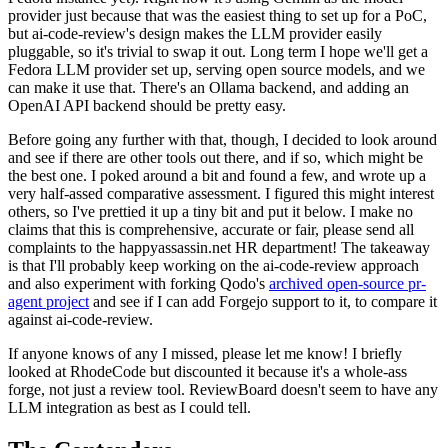
provider just because that was the easiest thing to set up for a PoC,
but ai-code-review's design makes the LLM provider easily
pluggable, so it's trivial to swap it out. Long term I hope we'll get a
Fedora LLM provider set up, serving open source models, and we
can make it use that. There's an Ollama backend, and adding an
OpenAI API backend should be pretty easy.
Before going any further with that, though, I decided to look around
and see if there are other tools out there, and if so, which might be
the best one. I poked around a bit and found a few, and wrote up a
very half-assed comparative assessment. I figured this might interest
others, so I've prettied it up a tiny bit and put it below. I make no
claims that this is comprehensive, accurate or fair, please send all
complaints to the happyassassin.net HR department! The takeaway
is that I'll probably keep working on the ai-code-review approach
and also experiment with forking Qodo's
archived open-source pr-
agent project
and see if I can add Forgejo support to it, to compare it
against ai-code-review.
If anyone knows of any I missed, please let me know! I briefly
looked at RhodeCode but discounted it because it's a whole-ass
forge, not just a review tool. ReviewBoard doesn't seem to have any
LLM integration as best as I could tell.