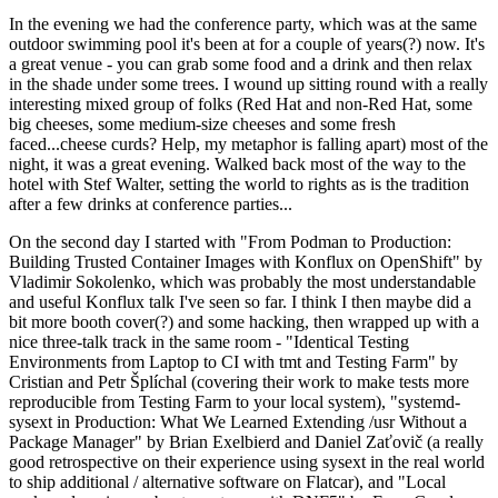
In the evening we had the conference party, which was at the same
outdoor swimming pool it's been at for a couple of years(?) now. It's
a great venue - you can grab some food and a drink and then relax
in the shade under some trees. I wound up sitting round with a really
interesting mixed group of folks (Red Hat and non-Red Hat, some
big cheeses, some medium-size cheeses and some fresh
faced...cheese curds? Help, my metaphor is falling apart) most of the
night, it was a great evening. Walked back most of the way to the
hotel with Stef Walter, setting the world to rights as is the tradition
after a few drinks at conference parties...
On the second day I started with "From Podman to Production:
Building Trusted Container Images with Konflux on OpenShift" by
Vladimir Sokolenko, which was probably the most understandable
and useful Konflux talk I've seen so far. I think I then maybe did a
bit more booth cover(?) and some hacking, then wrapped up with a
nice three-talk track in the same room - "Identical Testing
Environments from Laptop to CI with tmt and Testing Farm" by
Cristian and Petr Šplíchal (covering their work to make tests more
reproducible from Testing Farm to your local system), "systemd-
sysext in Production: What We Learned Extending /usr Without a
Package Manager" by Brian Exelbierd and Daniel Zaťovič (a really
good retrospective on their experience using sysext in the real world
to ship additional / alternative software on Flatcar), and "Local