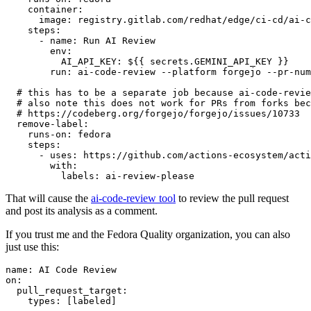
container
:
image
:
registry.gitlab.com/redhat/edge/ci-cd/ai-c
steps
:
-
name
:
Run AI Review
env
:
AI_API_KEY
:
${{ secrets.GEMINI_API_KEY }}
run
:
ai-code-review --platform forgejo --pr-num
# this has to be a separate job because ai-code-revie
# also note this does not work for PRs from forks bec
# https://codeberg.org/forgejo/forgejo/issues/10733
remove-label
:
runs-on
:
fedora
steps
:
-
uses
:
https://github.com/actions-ecosystem/acti
with
:
labels
:
ai-review-please
That will cause the
ai-code-review tool
to review the pull request
and post its analysis as a comment.
If you trust me and the Fedora Quality organization, you can also
just use this:
name
:
AI Code Review
on
:
pull_request_target
:
types
:
[
labeled
]