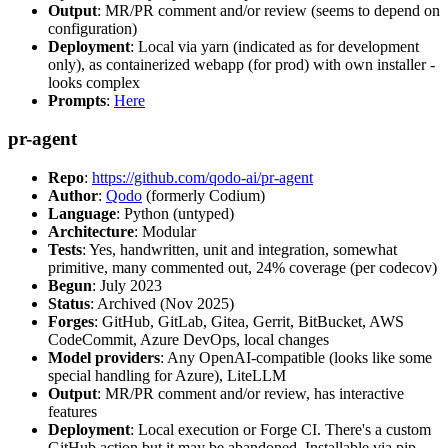
Output
: MR/PR comment and/or review (seems to depend on
configuration)
Deployment
: Local via yarn (indicated as for development
only), as containerized webapp (for prod) with own installer -
looks complex
Prompts
:
Here
pr-agent
Repo
:
https://github.com/qodo-ai/pr-agent
Author
:
Qodo
(formerly Codium)
Language
: Python (untyped)
Architecture
: Modular
Tests
: Yes, handwritten, unit and integration, somewhat
primitive, many commented out, 24% coverage (per codecov)
Begun
: July 2023
Status
: Archived (Nov 2025)
Forges
: GitHub, GitLab, Gitea, Gerrit, BitBucket, AWS
CodeCommit, Azure DevOps, local changes
Model providers
: Any OpenAI-compatible (looks like some
special handling for Azure), LiteLLM
Output
: MR/PR comment and/or review, has interactive
features
Deployment
: Local execution or Forge CI. There's a custom
GitHub action but it may be abandoned. Installable via pip,