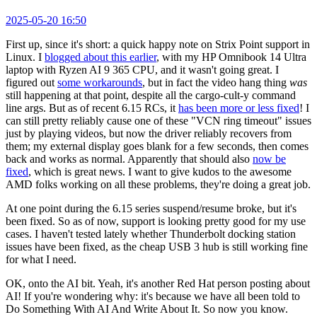
2025-05-20 16:50
First up, since it's short: a quick happy note on Strix Point support in
Linux. I
blogged about this earlier
, with my HP Omnibook 14 Ultra
laptop with Ryzen AI 9 365 CPU, and it wasn't going great. I
figured out
some workarounds
, but in fact the video hang thing
was
still happening at that point, despite all the cargo-cult-y command
line args. But as of recent 6.15 RCs, it
has been more or less fixed
! I
can still pretty reliably cause one of these "VCN ring timeout" issues
just by playing videos, but now the driver reliably recovers from
them; my external display goes blank for a few seconds, then comes
back and works as normal. Apparently that should also
now be
fixed
, which is great news. I want to give kudos to the awesome
AMD folks working on all these problems, they're doing a great job.
At one point during the 6.15 series suspend/resume broke, but it's
been fixed. So as of now, support is looking pretty good for my use
cases. I haven't tested lately whether Thunderbolt docking station
issues have been fixed, as the cheap USB 3 hub is still working fine
for what I need.
OK, onto the AI bit. Yeah, it's another Red Hat person posting about
AI! If you're wondering why: it's because we have all been told to
Do Something With AI And Write About It. So now you know.