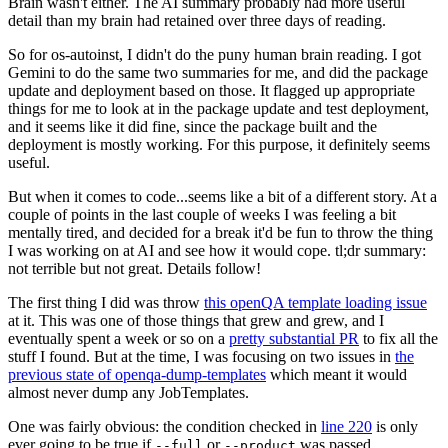
Brain wasn't either. The AI summary probably had more useful
detail than my brain had retained over three days of reading.
So for os-autoinst, I didn't do the puny human brain reading. I got
Gemini to do the same two summaries for me, and did the package
update and deployment based on those. It flagged up appropriate
things for me to look at in the package update and test deployment,
and it seems like it did fine, since the package built and the
deployment is mostly working. For this purpose, it definitely seems
useful.
But when it comes to code...seems like a bit of a different story. At a
couple of points in the last couple of weeks I was feeling a bit
mentally tired, and decided for a break it'd be fun to throw the thing
I was working on at AI and see how it would cope. tl;dr summary:
not terrible but not great. Details follow!
The first thing I did was throw
this openQA template loading issue
at it. This was one of those things that grew and grew, and I
eventually spent a week or so on a
pretty substantial PR
to fix all the
stuff I found. But at the time, I was focusing on two issues in
the
previous state of openqa-dump-templates
which meant it would
almost never dump any JobTemplates.
One was fairly obvious: the condition checked in
line 220
is only
ever going to be true if
or
was passed.
--full
--product