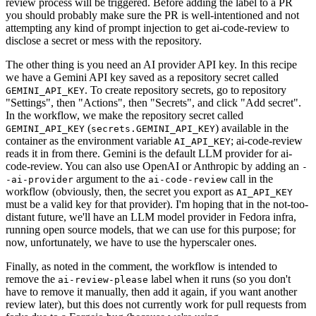
review process will be triggered. Before adding the label to a PR
you should probably make sure the PR is well-intentioned and not
attempting any kind of prompt injection to get ai-code-review to
disclose a secret or mess with the repository.
The other thing is you need an AI provider API key. In this recipe
we have a Gemini API key saved as a repository secret called
. To create repository secrets, go to repository
GEMINI_API_KEY
"Settings", then "Actions", then "Secrets", and click "Add secret".
In the workflow, we make the repository secret called
(
) available in the
GEMINI_API_KEY
secrets.GEMINI_API_KEY
container as the environment variable
; ai-code-review
AI_API_KEY
reads it in from there. Gemini is the default LLM provider for ai-
code-review. You can also use OpenAI or Anthropic by adding an
-
argument to the
call in the
-ai-provider
ai-code-review
workflow (obviously, then, the secret you export as
AI_API_KEY
must be a valid key for that provider). I'm hoping that in the not-too-
distant future, we'll have an LLM model provider in Fedora infra,
running open source models, that we can use for this purpose; for
now, unfortunately, we have to use the hyperscaler ones.
Finally, as noted in the comment, the workflow is intended to
remove the
label when it runs (so you don't
ai-review-please
have to remove it manually, then add it again, if you want another
review later), but this does not currently work for pull requests from