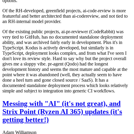
options.
Of the RH-developed, greenfield projects, ai-code-review is more
featureful and better architected than ai-codereview, and not tied to
an RH-internal model provider.
Of the existing public projects, ai-pr-reviewer (CodeRabbit) was
very tied to GitHub, has no documented standalone deployment
ability, and was archived fairly early in development. Plus it's in
TypeScript. Kodus is actively developed, but similarly is in
TypeScript, deployment looks complex, and from what I've seen I
don't love its review style. Hard to say why but the project overall
gives me a sloppy vibe. pr-agent (Qodo) had the longest
development history and seems the most mature and capable at the
point where it was abandoned (well, they actually seem to have
done a heel turn and gone closed source / SaaS). It has a
documented standalone deployment process which looks relatively
simple and subject to integration into generic CI workflows.
Messing with "AI" (it's not great), and
Strix Point (Ryzen AI 365) updates (it's
getting better!)
Adam Williamson