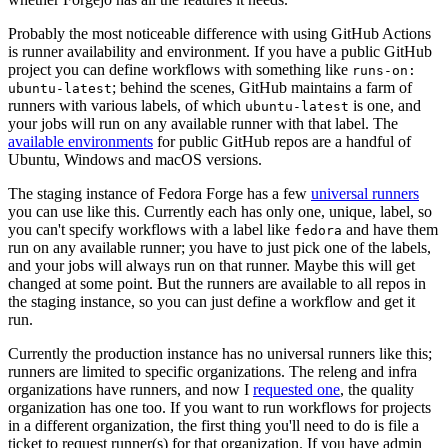
Probably the most noticeable difference with using GitHub Actions
is runner availability and environment. If you have a public GitHub
project you can define workflows with something like
runs-on:
; behind the scenes, GitHub maintains a farm of
ubuntu-latest
runners with various labels, of which
is one, and
ubuntu-latest
your jobs will run on any available runner with that label. The
available environments
for public GitHub repos are a handful of
Ubuntu, Windows and macOS versions.
The staging instance of Fedora Forge has a few
universal runners
you can use like this. Currently each has only one, unique, label, so
you can't specify workflows with a label like
and have them
fedora
run on any available runner; you have to just pick one of the labels,
and your jobs will always run on that runner. Maybe this will get
changed at some point. But the runners are available to all repos in
the staging instance, so you can just define a workflow and get it
run.
Currently the production instance has no universal runners like this;
runners are limited to specific organizations. The releng and infra
organizations have runners, and now I
requested one
, the quality
organization has one too. If you want to run workflows for projects
in a different organization, the first thing you'll need to do is file a
ticket to request runner(s) for that organization. If you have admin