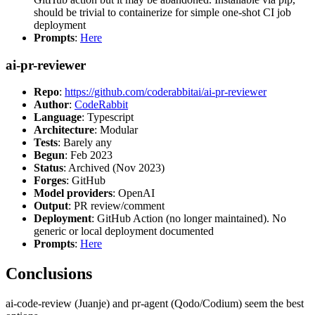
should be trivial to containerize for simple one-shot CI job
deployment
Prompts
:
Here
ai-pr-reviewer
Repo
:
https://github.com/coderabbitai/ai-pr-reviewer
Author
:
CodeRabbit
Language
: Typescript
Architecture
: Modular
Tests
: Barely any
Begun
: Feb 2023
Status
: Archived (Nov 2023)
Forges
: GitHub
Model providers
: OpenAI
Output
: PR review/comment
Deployment
: GitHub Action (no longer maintained). No
generic or local deployment documented
Prompts
:
Here
Conclusions
ai-code-review (Juanje) and pr-agent (Qodo/Codium) seem the best