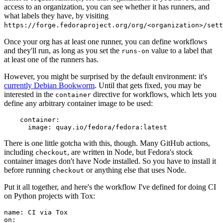
access to an organization, you can see whether it has runners, and
what labels they have, by visiting
https://forge.fedoraproject.org/org/<organization>/set
Once your org has at least one runner, you can define workflows
and they'll run, as long as you set the
value to a label that
runs-on
at least one of the runners has.
However, you might be surprised by the default environment: it's
currently Debian Bookworm
. Until that gets fixed, you may be
interested in the
directive for workflows, which lets you
container
define any arbitrary container image to be used:
container
:
image
:
quay.io/fedora/fedora:latest
There is one little gotcha with this, though. Many GitHub actions,
including
, are written in Node, but Fedora's stock
checkout
container images don't have Node installed. So you have to install it
before running
or anything else that uses Node.
checkout
Put it all together, and here's the workflow I've defined for doing CI
on Python projects with Tox:
name
:
CI via Tox
on
: