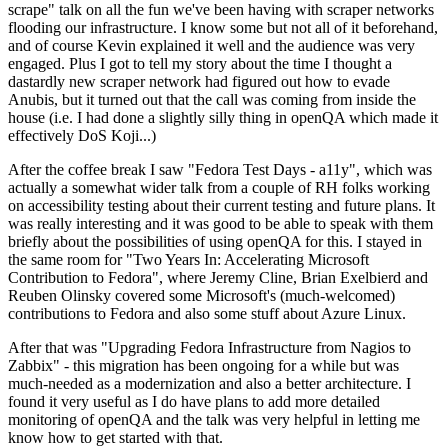
scrape" talk on all the fun we've been having with scraper networks
flooding our infrastructure. I know some but not all of it beforehand,
and of course Kevin explained it well and the audience was very
engaged. Plus I got to tell my story about the time I thought a
dastardly new scraper network had figured out how to evade
Anubis, but it turned out that the call was coming from inside the
house (i.e. I had done a slightly silly thing in openQA which made it
effectively DoS Koji...)
After the coffee break I saw "Fedora Test Days - a11y", which was
actually a somewhat wider talk from a couple of RH folks working
on accessibility testing about their current testing and future plans. It
was really interesting and it was good to be able to speak with them
briefly about the possibilities of using openQA for this. I stayed in
the same room for "Two Years In: Accelerating Microsoft
Contribution to Fedora", where Jeremy Cline, Brian Exelbierd and
Reuben Olinsky covered some Microsoft's (much-welcomed)
contributions to Fedora and also some stuff about Azure Linux.
After that was "Upgrading Fedora Infrastructure from Nagios to
Zabbix" - this migration has been ongoing for a while but was
much-needed as a modernization and also a better architecture. I
found it very useful as I do have plans to add more detailed
monitoring of openQA and the talk was very helpful in letting me
know how to get started with that.