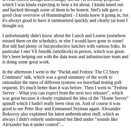
which I was kinda expecting to hear a lot about. I kinda tuned out
and hacked through some of them to be honest. Stef's talk gave a
good clear overview of Hummingbird - I kinda knew it going in, but
it's always good to have it summarized quickly and clearly (at least I
thought so).
I unfortunately didn't know about the Lunch and Learns (somehow
missed them on the schedule), or else I would have gone to some!
But still had plenty of fun/productive lunches with various folks. In
particular I met Vít Smolík (smoliicek) in person, which was great.
He's been helping out with the data team and infrastructure team and
is doing some great work.
In the afternoon I went to the "Packit and Fedora: The CI Story
Continues" talk, which was a good summary of the work to
rationalize the mess of different systems we have/had testing pull
requests. It's much better than it was before. Then I went to "Fedora
Server – What you can expect from the next two releases", which
was great because it clearly explained the idea of the "Home Server"
spinoff which I hadn't really been clear on. And of course it was
good to see Peter Boy and Emmanuel Seyman again. Alexander
Bokovoy also explained his latest authentication stuff, which as
always I didn't entirely understand but filed under "sounds like
Alexander has it under control"...