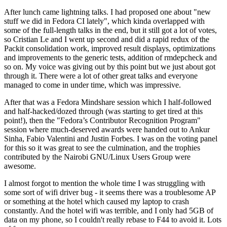
After lunch came lightning talks. I had proposed one about "new
stuff we did in Fedora CI lately", which kinda overlapped with
some of the full-length talks in the end, but it still got a lot of votes,
so Cristian Le and I went up second and did a rapid redux of the
Packit consolidation work, improved result displays, optimizations
and improvements to the generic tests, addition of rmdepcheck and
so on. My voice was giving out by this point but we just about got
through it. There were a lot of other great talks and everyone
managed to come in under time, which was impressive.
After that was a Fedora Mindshare session which I half-followed
and half-hacked/dozed through (was starting to get tired at this
point!), then the "Fedora’s Contributor Recognition Program"
session where much-deserved awards were handed out to Ankur
Sinha, Fabio Valentini and Justin Forbes. I was on the voting panel
for this so it was great to see the culmination, and the trophies
contributed by the Nairobi GNU/Linux Users Group were
awesome.
I almost forgot to mention the whole time I was struggling with
some sort of wifi driver bug - it seems there was a troublesome AP
or something at the hotel which caused my laptop to crash
constantly. And the hotel wifi was terrible, and I only had 5GB of
data on my phone, so I couldn't really rebase to F44 to avoid it. Lots