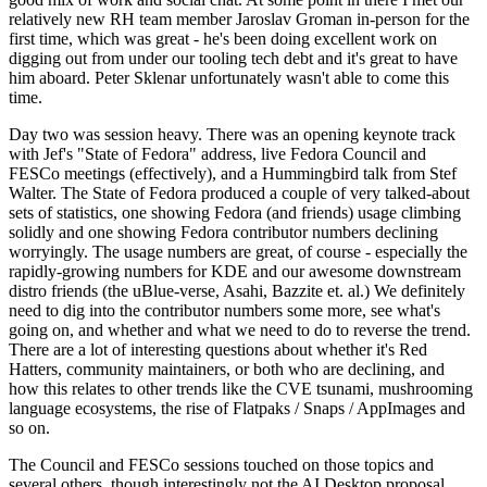
relatively new RH team member Jaroslav Groman in-person for the
first time, which was great - he's been doing excellent work on
digging out from under our tooling tech debt and it's great to have
him aboard. Peter Sklenar unfortunately wasn't able to come this
time.
Day two was session heavy. There was an opening keynote track
with Jef's "State of Fedora" address, live Fedora Council and
FESCo meetings (effectively), and a Hummingbird talk from Stef
Walter. The State of Fedora produced a couple of very talked-about
sets of statistics, one showing Fedora (and friends) usage climbing
solidly and one showing Fedora contributor numbers declining
worryingly. The usage numbers are great, of course - especially the
rapidly-growing numbers for KDE and our awesome downstream
distro friends (the uBlue-verse, Asahi, Bazzite et. al.) We definitely
need to dig into the contributor numbers some more, see what's
going on, and whether and what we need to do to reverse the trend.
There are a lot of interesting questions about whether it's Red
Hatters, community maintainers, or both who are declining, and
how this relates to other trends like the CVE tsunami, mushrooming
language ecosystems, the rise of Flatpaks / Snaps / AppImages and
so on.
The Council and FESCo sessions touched on those topics and
several others, though interestingly not the AI Desktop proposal