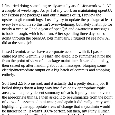
I first tried doing something really-actually-useful-for-work with AI
a couple of weeks ago. As part of my work on maintaining openQA
for Fedora (the packages and our instances of it), I review the
upstream git commit logs. I usually try to update the package at least
every few months so this isn't overwhelming, but lately I let it go for
nearly a year, so I had a year of openQA and os-autoinst messages
to look through, which isn't fun. After spending three days or so
going through the openQA logs manually, I figured I'd see how AI
did at the same job.
I used Gemini, as we have a corporate account with it. I pasted the
entire log into Gemini 2.0 Flash and asked it to summarize it for me
from the point of view of a package maintainer. It started out okay,
then seized up after handling about ten messages, blurping some
clearly-intermediate output on a big batch of commits and stopping
entirely.
So I tried 2.5 Pro instead, and it actually did a pretty decent job. It
boiled things down a long way into five or six appropriate topic
areas, with a pretty decent summary of each. It pretty much covered
the appropriate things. I then asked it to re-summarize from the point
of view of a system administrator, and again it did really pretty well,
highlighting the appropriate areas of change that a sysadmin would
be interested in. It wasn't 100% perfect, but then, my Puny Human