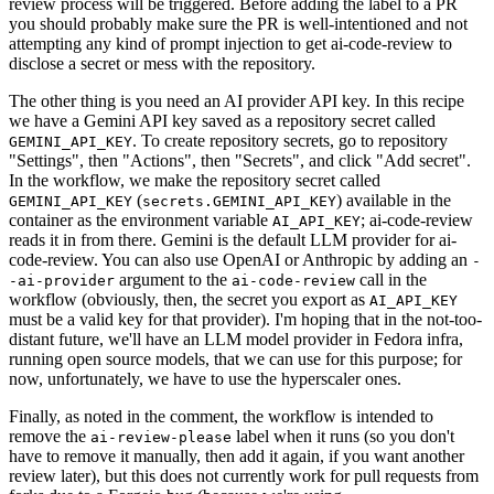
review process will be triggered. Before adding the label to a PR
you should probably make sure the PR is well-intentioned and not
attempting any kind of prompt injection to get ai-code-review to
disclose a secret or mess with the repository.
The other thing is you need an AI provider API key. In this recipe
we have a Gemini API key saved as a repository secret called
. To create repository secrets, go to repository
GEMINI_API_KEY
"Settings", then "Actions", then "Secrets", and click "Add secret".
In the workflow, we make the repository secret called
(
) available in the
GEMINI_API_KEY
secrets.GEMINI_API_KEY
container as the environment variable
; ai-code-review
AI_API_KEY
reads it in from there. Gemini is the default LLM provider for ai-
code-review. You can also use OpenAI or Anthropic by adding an
-
argument to the
call in the
-ai-provider
ai-code-review
workflow (obviously, then, the secret you export as
AI_API_KEY
must be a valid key for that provider). I'm hoping that in the not-too-
distant future, we'll have an LLM model provider in Fedora infra,
running open source models, that we can use for this purpose; for
now, unfortunately, we have to use the hyperscaler ones.
Finally, as noted in the comment, the workflow is intended to
remove the
label when it runs (so you don't
ai-review-please
have to remove it manually, then add it again, if you want another
review later), but this does not currently work for pull requests from