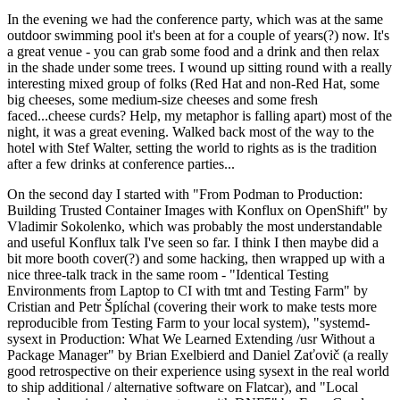
In the evening we had the conference party, which was at the same
outdoor swimming pool it's been at for a couple of years(?) now. It's
a great venue - you can grab some food and a drink and then relax
in the shade under some trees. I wound up sitting round with a really
interesting mixed group of folks (Red Hat and non-Red Hat, some
big cheeses, some medium-size cheeses and some fresh
faced...cheese curds? Help, my metaphor is falling apart) most of the
night, it was a great evening. Walked back most of the way to the
hotel with Stef Walter, setting the world to rights as is the tradition
after a few drinks at conference parties...
On the second day I started with "From Podman to Production:
Building Trusted Container Images with Konflux on OpenShift" by
Vladimir Sokolenko, which was probably the most understandable
and useful Konflux talk I've seen so far. I think I then maybe did a
bit more booth cover(?) and some hacking, then wrapped up with a
nice three-talk track in the same room - "Identical Testing
Environments from Laptop to CI with tmt and Testing Farm" by
Cristian and Petr Šplíchal (covering their work to make tests more
reproducible from Testing Farm to your local system), "systemd-
sysext in Production: What We Learned Extending /usr Without a
Package Manager" by Brian Exelbierd and Daniel Zaťovič (a really
good retrospective on their experience using sysext in the real world
to ship additional / alternative software on Flatcar), and "Local