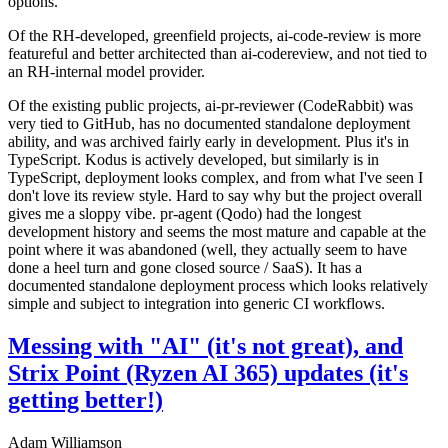
options.
Of the RH-developed, greenfield projects, ai-code-review is more
featureful and better architected than ai-codereview, and not tied to
an RH-internal model provider.
Of the existing public projects, ai-pr-reviewer (CodeRabbit) was
very tied to GitHub, has no documented standalone deployment
ability, and was archived fairly early in development. Plus it's in
TypeScript. Kodus is actively developed, but similarly is in
TypeScript, deployment looks complex, and from what I've seen I
don't love its review style. Hard to say why but the project overall
gives me a sloppy vibe. pr-agent (Qodo) had the longest
development history and seems the most mature and capable at the
point where it was abandoned (well, they actually seem to have
done a heel turn and gone closed source / SaaS). It has a
documented standalone deployment process which looks relatively
simple and subject to integration into generic CI workflows.
Messing with "AI" (it's not great), and
Strix Point (Ryzen AI 365) updates (it's
getting better!)
Adam Williamson