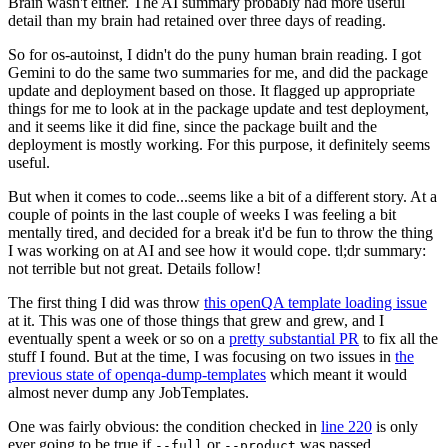
Brain wasn't either. The AI summary probably had more useful
detail than my brain had retained over three days of reading.
So for os-autoinst, I didn't do the puny human brain reading. I got
Gemini to do the same two summaries for me, and did the package
update and deployment based on those. It flagged up appropriate
things for me to look at in the package update and test deployment,
and it seems like it did fine, since the package built and the
deployment is mostly working. For this purpose, it definitely seems
useful.
But when it comes to code...seems like a bit of a different story. At a
couple of points in the last couple of weeks I was feeling a bit
mentally tired, and decided for a break it'd be fun to throw the thing
I was working on at AI and see how it would cope. tl;dr summary:
not terrible but not great. Details follow!
The first thing I did was throw
this openQA template loading issue
at it. This was one of those things that grew and grew, and I
eventually spent a week or so on a
pretty substantial PR
to fix all the
stuff I found. But at the time, I was focusing on two issues in
the
previous state of openqa-dump-templates
which meant it would
almost never dump any JobTemplates.
One was fairly obvious: the condition checked in
line 220
is only
ever going to be true if
or
was passed.
--full
--product