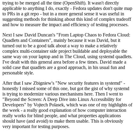
trying to be merged all the time (OpenShift). It wasn't directly
applicable to anything I do, exactly - Fedora updates don't quite map
to PRs in a git repo - but in a more general sense it was useful in
suggesting methods for thinking about this kind of complex tradeoff
and how to measure the impact and efficiency of testing processes.
Next I saw David Duncan's "From Laptop Chaos to Fedora Cloud:
Quadlets and Containers", mainly because it was David, but it
turned out to be a good talk about a way to make a relatively
complex multi-container side project buildable and deployable the
same way on your laptop and in The Cloud, using systemd quadlets.
I've dealt with this general area before a few times. David made a
solid case that quadlets are a good approach, in his usual fun and
personable style.
After that I saw Zbigniew's "New security features in systemd" -
honestly I missed some of this one, but got the gist of why systemd
is trying to modernize various mechanisms here. Then I went to
"Beyond the Screen: A Deep Dive into Linux Accessibility for
Developers" by Vojtech Polasek, which was one of my highlights of
the week - a really good explanation of how computer interaction
really works for blind people, and what properties applications
should have (and avoid) to make them usable. This is obviously
very important for testing purposes.