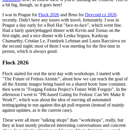
a bit big, though, so it goes here!
I was in Prague for
Flock 2026
and Brno for
Devconf.cz 2026
recently. Didn't have any issues with travel, fortunately. I was in
Prague a day early for a Red Hat "face-to-face", which went fine.
Had a fairly quiet/jetlagged dinner with Kevin and Tomas on the
first night, and a nice dinner with Lenka Segura, Kashyap
Chamarthy, Cristian Le, Frantisek Lehman and Laura Barcziova on
the second night; most of them I was meeting for the first time in
person, which is always good.
Flock 2026
Flock started for real the next day with workshops. I started with
"The Future of Fedora Atomic", about how we can reach the goal of
all the Atomic images being based on a shared bootc base container,
then went to "Forging Fedora Project’s Future With Forgejo". In the
afternoon I went to "PR-based Gating for Fedora: Can We Make It
Work?", which was about the idea of moving all automated
testing/gating to run against dist-git pull requests (instead of mainly
against updates, as is the current case).
These were all more "talking shops" than "workshops", really, but
they at least mostly produced interesting conversations and concrete