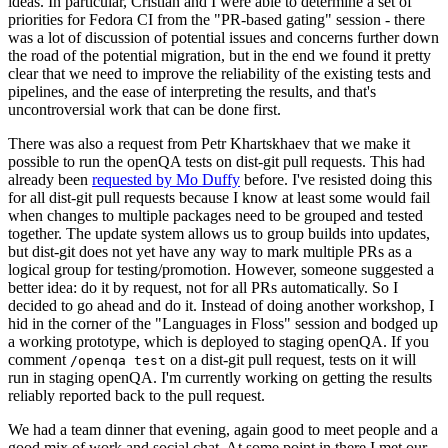
ideas. In particular, Cristian and I were able to determine a set of
priorities for Fedora CI from the "PR-based gating" session - there
was a lot of discussion of potential issues and concerns further down
the road of the potential migration, but in the end we found it pretty
clear that we need to improve the reliability of the existing tests and
pipelines, and the ease of interpreting the results, and that's
uncontroversial work that can be done first.
There was also a request from Petr Khartskhaev that we make it
possible to run the openQA tests on dist-git pull requests. This had
already been
requested by Mo Duffy
before. I've resisted doing this
for all dist-git pull requests because I know at least some would fail
when changes to multiple packages need to be grouped and tested
together. The update system allows us to group builds into updates,
but dist-git does not yet have any way to mark multiple PRs as a
logical group for testing/promotion. However, someone suggested a
better idea: do it by request, not for all PRs automatically. So I
decided to go ahead and do it. Instead of doing another workshop, I
hid in the corner of the "Languages in Floss" session and bodged up
a working prototype, which is deployed to staging openQA. If you
comment
on a dist-git pull request, tests on it will
/openqa test
run in staging openQA. I'm currently working on getting the results
reliably reported back to the pull request.
We had a team dinner that evening, again good to meet people and a
good mix of work and social chat. At some point in there I met our