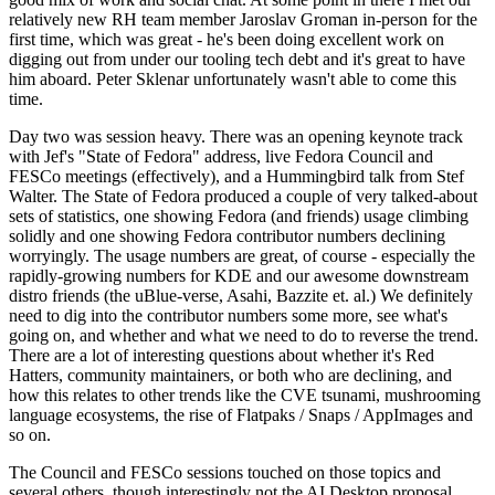
relatively new RH team member Jaroslav Groman in-person for the
first time, which was great - he's been doing excellent work on
digging out from under our tooling tech debt and it's great to have
him aboard. Peter Sklenar unfortunately wasn't able to come this
time.
Day two was session heavy. There was an opening keynote track
with Jef's "State of Fedora" address, live Fedora Council and
FESCo meetings (effectively), and a Hummingbird talk from Stef
Walter. The State of Fedora produced a couple of very talked-about
sets of statistics, one showing Fedora (and friends) usage climbing
solidly and one showing Fedora contributor numbers declining
worryingly. The usage numbers are great, of course - especially the
rapidly-growing numbers for KDE and our awesome downstream
distro friends (the uBlue-verse, Asahi, Bazzite et. al.) We definitely
need to dig into the contributor numbers some more, see what's
going on, and whether and what we need to do to reverse the trend.
There are a lot of interesting questions about whether it's Red
Hatters, community maintainers, or both who are declining, and
how this relates to other trends like the CVE tsunami, mushrooming
language ecosystems, the rise of Flatpaks / Snaps / AppImages and
so on.
The Council and FESCo sessions touched on those topics and
several others, though interestingly not the AI Desktop proposal