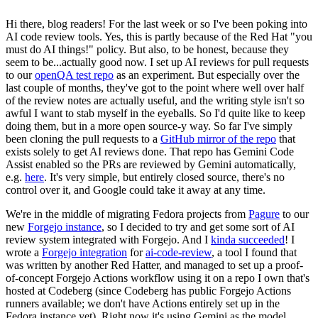
Hi there, blog readers! For the last week or so I've been poking into
AI code review tools. Yes, this is partly because of the Red Hat "you
must do AI things!" policy. But also, to be honest, because they
seem to be...actually good now. I set up AI reviews for pull requests
to our
openQA test repo
as an experiment. But especially over the
last couple of months, they've got to the point where well over half
of the review notes are actually useful, and the writing style isn't so
awful I want to stab myself in the eyeballs. So I'd quite like to keep
doing them, but in a more open source-y way. So far I've simply
been cloning the pull requests to a
GitHub mirror of the repo
that
exists solely to get AI reviews done. That repo has Gemini Code
Assist enabled so the PRs are reviewed by Gemini automatically,
e.g.
here
. It's very simple, but entirely closed source, there's no
control over it, and Google could take it away at any time.
We're in the middle of migrating Fedora projects from
Pagure
to our
new
Forgejo instance
, so I decided to try and get some sort of AI
review system integrated with Forgejo. And I
kinda succeeded
! I
wrote a
Forgejo integration
for
ai-code-review
, a tool I found that
was written by another Red Hatter, and managed to set up a proof-
of-concept Forgejo Actions workflow using it on a repo I own that's
hosted at Codeberg (since Codeberg has public Forgejo Actions
runners available; we don't have Actions entirely set up in the
Fedora instance yet). Right now it's using Gemini as the model