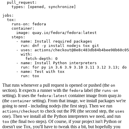
pull_request
:
types
:
[
opened
,
synchronize
]
jobs
:
tox
:
runs-on
:
fedora
container
:
image
:
quay.io/fedora/fedora:latest
steps
:
-
name
:
Install required packages
run
:
dnf -y install nodejs tox git
-
uses
:
actions/checkout@8e8c483db84b4bee98b60c05
with
:
fetch-depth
:
0
-
name
:
Install Python interpreters
run
:
for py in 3.6 3.9 3.10 3.11 3.12 3.13; do 
-
name
:
Test with tox
run
:
tox
That runs whenever a pull request is opened or pushed (the
on
section). It expects a runner with the
label (the
fedora
runs-on
setting). It uses the
container image from quay.io
fedora:latest
(the
setting). From that image, we install packages we're
container
going to need - including nodejs (the first step). Then we run
to check out the PR (the second step, the
actions/checkout
uses
one). Then we install all the Python interpreters we need, and run
(the final two steps). Of course, if your project isn't Python or
tox
doesn't use Tox, you'll have to tweak this a bit, but hopefully you