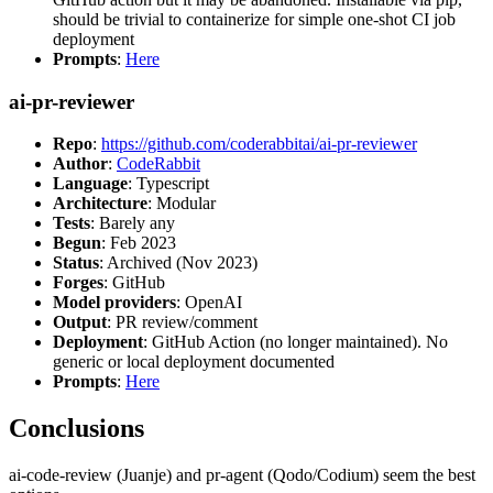
should be trivial to containerize for simple one-shot CI job
deployment
Prompts
:
Here
ai-pr-reviewer
Repo
:
https://github.com/coderabbitai/ai-pr-reviewer
Author
:
CodeRabbit
Language
: Typescript
Architecture
: Modular
Tests
: Barely any
Begun
: Feb 2023
Status
: Archived (Nov 2023)
Forges
: GitHub
Model providers
: OpenAI
Output
: PR review/comment
Deployment
: GitHub Action (no longer maintained). No
generic or local deployment documented
Prompts
:
Here
Conclusions
ai-code-review (Juanje) and pr-agent (Qodo/Codium) seem the best