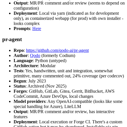
Output
: MR/PR comment and/or review (seems to depend on
configuration)
Deployment
: Local via yarn (indicated as for development
only), as containerized webapp (for prod) with own installer -
looks complex
Prompts
:
Here
pr-agent
Repo
:
https://github.com/qodo-ai/pr-agent
Author
:
Qodo
(formerly Codium)
Language
: Python (untyped)
Architecture
: Modular
Tests
: Yes, handwritten, unit and integration, somewhat
primitive, many commented out, 24% coverage (per codecov)
Begun
: July 2023
Status
: Archived (Nov 2025)
Forges
: GitHub, GitLab, Gitea, Gerrit, BitBucket, AWS
CodeCommit, Azure DevOps, local changes
Model providers
: Any OpenAI-compatible (looks like some
special handling for Azure), LiteLLM
Output
: MR/PR comment and/or review, has interactive
features
Deployment
: Local execution or Forge CI. There's a custom
GitHub action but it may be abandoned. Installable via pip,