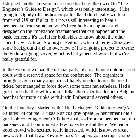
I skipped another session to do some hacking, then went to "The
Engineer’s Guide to Design", which was really interesting - I like
going to slightly off-the-beaten-path talks. I don't really work on
front-end UX stuff a lot, but it was still interesting to hear a
perspective from someone who's been both an engineer and a
designer on the impedance mismatches that can happen and the
basic concepts it's useful for both sides to know about the other.
Then I saw "Artifact Signing in Fedora", where Jeremy Cline gave
some background and an overview of his ongoing project to rewrite
the Fedora signing server, which is badly-needed work that we're
really grateful for.
In the evening we had the official party, at a really nice outdoor food
court with a reserved space for the conference. The organizers
brought over so many appetizers I barely needed to use the meal
ticket, but managed to force down some tacos nevertheless. Had a
great time chatting with various folks, then later headed to a Belgian
beer bar for more drinks with Justin Forbes and several others.
On the final day I started with "The Packager's Guide to openQA
Failures" of course - Lukas Ruzicka (my openQA henchman) did a
great job covering openQA failure analysis from the perspective of a
packager, and I contributed a few notes here and there. We had a
good crowd who seemed really interested, which is always great
news. After that I saw Kevin Fenzi's "scrapers gotta scrape scrape