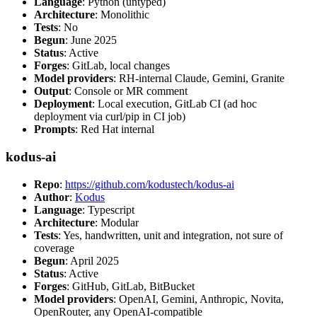
Language
: Python (untyped)
Architecture
: Monolithic
Tests
: No
Begun
: June 2025
Status
: Active
Forges
: GitLab, local changes
Model providers
: RH-internal Claude, Gemini, Granite
Output
: Console or MR comment
Deployment
: Local execution, GitLab CI (ad hoc
deployment via curl/pip in CI job)
Prompts
: Red Hat internal
kodus-ai
Repo
:
https://github.com/kodustech/kodus-ai
Author
:
Kodus
Language
: Typescript
Architecture
: Modular
Tests
: Yes, handwritten, unit and integration, not sure of
coverage
Begun
: April 2025
Status
: Active
Forges
: GitHub, GitLab, BitBucket
Model providers
: OpenAI, Gemini, Anthropic, Novita,
OpenRouter, any OpenAI-compatible