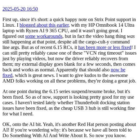
2025-05-20 16:50
First up, since it's short: a quick happy note on Strix Point support in
Linux. I
blogged about this earlier
, with my HP Omnibook 14 Ultra
laptop with Ryzen AI 9 365 CPU, and it wasn't going great. I
figured out
some workarounds
, but in fact the video hang thing
was
still happening at that point, despite all the cargo-cult-y command
line args. But as of recent 6.15 RCs, it
has been more or less fixed
! I
can still pretty reliably cause one of these "VCN ring timeout" issues
just by playing videos, but now the driver reliably recovers from
them; my external display goes blank for a few seconds, then comes
back and works as normal. Apparently that should also
now be
fixed
, which is great news. I want to give kudos to the awesome
AMD folks working on all these problems, they're doing a great job.
At one point during the 6.15 series suspend/resume broke, but it's
been fixed. So as of now, support is looking pretty good for my use
cases. I haven't tested lately whether Thunderbolt docking station
issues have been fixed, as the cheap USB 3 hub is still working fine
for what I need.
OK, onto the AI bit. Yeah, it's another Red Hat person posting about
AI! If you're wondering why: it's because we have all been told to
Do Something With AI And Write About It. So now you know.