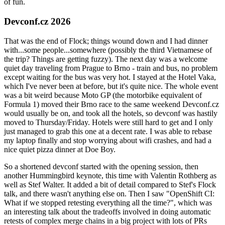
of fun.
Devconf.cz 2026
That was the end of Flock; things wound down and I had dinner
with...some people...somewhere (possibly the third Vietnamese of
the trip? Things are getting fuzzy). The next day was a welcome
quiet day traveling from Prague to Brno - train and bus, no problem
except waiting for the bus was very hot. I stayed at the Hotel Vaka,
which I've never been at before, but it's quite nice. The whole event
was a bit weird because Moto GP (the motorbike equivalent of
Formula 1) moved their Brno race to the same weekend Devconf.cz
would usually be on, and took all the hotels, so devconf was hastily
moved to Thursday/Friday. Hotels were still hard to get and I only
just managed to grab this one at a decent rate. I was able to rebase
my laptop finally and stop worrying about wifi crashes, and had a
nice quiet pizza dinner at Doe Boy.
So a shortened devconf started with the opening session, then
another Hummingbird keynote, this time with Valentin Rothberg as
well as Stef Walter. It added a bit of detail compared to Stef's Flock
talk, and there wasn't anything else on. Then I saw "OpenShift CI:
What if we stopped retesting everything all the time?", which was
an interesting talk about the tradeoffs involved in doing automatic
retests of complex merge chains in a big project with lots of PRs