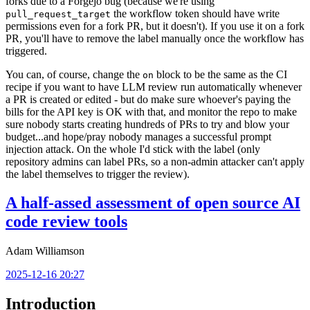
forks due to a Forgejo bug (because we're using
the workflow token should have write
pull_request_target
permissions even for a fork PR, but it doesn't). If you use it on a fork
PR, you'll have to remove the label manually once the workflow has
triggered.
You can, of course, change the
block to be the same as the CI
on
recipe if you want to have LLM review run automatically whenever
a PR is created or edited - but do make sure whoever's paying the
bills for the API key is OK with that, and monitor the repo to make
sure nobody starts creating hundreds of PRs to try and blow your
budget...and hope/pray nobody manages a successful prompt
injection attack. On the whole I'd stick with the label (only
repository admins can label PRs, so a non-admin attacker can't apply
the label themselves to trigger the review).
A half-assed assessment of open source AI
code review tools
Adam Williamson
2025-12-16 20:27
Introduction