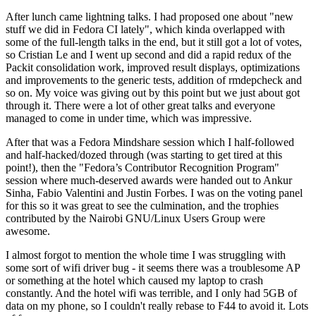
After lunch came lightning talks. I had proposed one about "new
stuff we did in Fedora CI lately", which kinda overlapped with
some of the full-length talks in the end, but it still got a lot of votes,
so Cristian Le and I went up second and did a rapid redux of the
Packit consolidation work, improved result displays, optimizations
and improvements to the generic tests, addition of rmdepcheck and
so on. My voice was giving out by this point but we just about got
through it. There were a lot of other great talks and everyone
managed to come in under time, which was impressive.
After that was a Fedora Mindshare session which I half-followed
and half-hacked/dozed through (was starting to get tired at this
point!), then the "Fedora’s Contributor Recognition Program"
session where much-deserved awards were handed out to Ankur
Sinha, Fabio Valentini and Justin Forbes. I was on the voting panel
for this so it was great to see the culmination, and the trophies
contributed by the Nairobi GNU/Linux Users Group were
awesome.
I almost forgot to mention the whole time I was struggling with
some sort of wifi driver bug - it seems there was a troublesome AP
or something at the hotel which caused my laptop to crash
constantly. And the hotel wifi was terrible, and I only had 5GB of
data on my phone, so I couldn't really rebase to F44 to avoid it. Lots