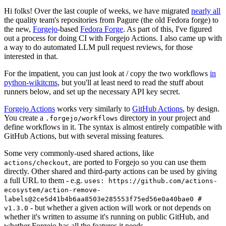
Hi folks! Over the last couple of weeks, we have migrated
nearly all
the quality team's repositories from Pagure (the old Fedora forge) to
the new,
Forgejo
-based
Fedora Forge
. As part of this, I've figured
out a process for doing CI with Forgejo Actions. I also came up with
a way to do automated LLM pull request reviews, for those
interested in that.
For the impatient, you can just look at / copy the two workflows
in
python-wikitcms
, but you'll at least need to read the stuff about
runners below, and set up the necessary API key secret.
Forgejo Actions
works very similarly to
GitHub Actions
, by design.
You create a
directory in your project and
.forgejo/workflows
define workflows in it. The syntax is almost entirely compatible with
GitHub Actions, but with several missing features.
Some very commonly-used shared actions, like
, are ported to Forgejo so you can use them
actions/checkout
directly. Other shared and third-party actions can be used by giving
a full URL to them - e.g.
uses: https://github.com/actions-
ecosystem/action-remove-
labels@2ce5d41b4b6aa8503e285553f75ed56e0a40bae0 #
- but whether a given action will work or not depends on
v1.3.0
whether it's written to assume it's running on public GitHub, and
whether Forgejo has all the features it needs.