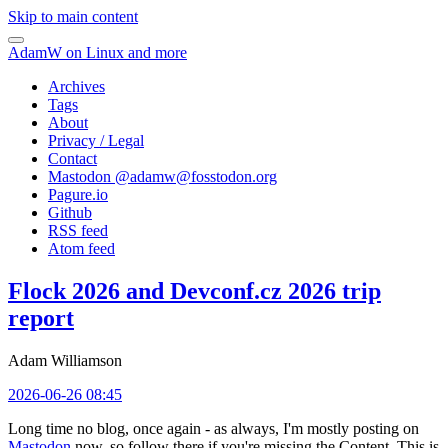
Skip to main content
AdamW on Linux and more
Archives
Tags
About
Privacy / Legal
Contact
Mastodon @
adamw@fosstodon.org
Pagure.io
Github
RSS feed
Atom feed
Flock 2026 and Devconf.cz 2026 trip
report
Adam Williamson
2026-06-26 08:45
Long time no blog, once again - as always, I'm mostly posting on
Mastodon
now, so follow there if you're missing the Content. This is