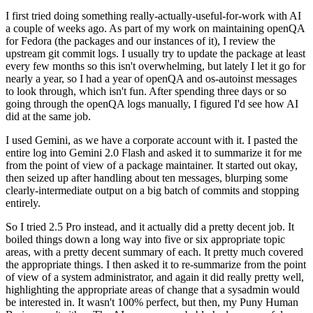
I first tried doing something really-actually-useful-for-work with AI
a couple of weeks ago. As part of my work on maintaining openQA
for Fedora (the packages and our instances of it), I review the
upstream git commit logs. I usually try to update the package at least
every few months so this isn't overwhelming, but lately I let it go for
nearly a year, so I had a year of openQA and os-autoinst messages
to look through, which isn't fun. After spending three days or so
going through the openQA logs manually, I figured I'd see how AI
did at the same job.
I used Gemini, as we have a corporate account with it. I pasted the
entire log into Gemini 2.0 Flash and asked it to summarize it for me
from the point of view of a package maintainer. It started out okay,
then seized up after handling about ten messages, blurping some
clearly-intermediate output on a big batch of commits and stopping
entirely.
So I tried 2.5 Pro instead, and it actually did a pretty decent job. It
boiled things down a long way into five or six appropriate topic
areas, with a pretty decent summary of each. It pretty much covered
the appropriate things. I then asked it to re-summarize from the point
of view of a system administrator, and again it did really pretty well,
highlighting the appropriate areas of change that a sysadmin would
be interested in. It wasn't 100% perfect, but then, my Puny Human