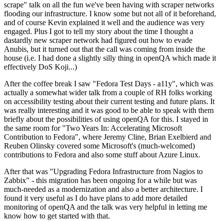
scrape" talk on all the fun we've been having with scraper networks
flooding our infrastructure. I know some but not all of it beforehand,
and of course Kevin explained it well and the audience was very
engaged. Plus I got to tell my story about the time I thought a
dastardly new scraper network had figured out how to evade
Anubis, but it turned out that the call was coming from inside the
house (i.e. I had done a slightly silly thing in openQA which made it
effectively DoS Koji...)
After the coffee break I saw "Fedora Test Days - a11y", which was
actually a somewhat wider talk from a couple of RH folks working
on accessibility testing about their current testing and future plans. It
was really interesting and it was good to be able to speak with them
briefly about the possibilities of using openQA for this. I stayed in
the same room for "Two Years In: Accelerating Microsoft
Contribution to Fedora", where Jeremy Cline, Brian Exelbierd and
Reuben Olinsky covered some Microsoft's (much-welcomed)
contributions to Fedora and also some stuff about Azure Linux.
After that was "Upgrading Fedora Infrastructure from Nagios to
Zabbix" - this migration has been ongoing for a while but was
much-needed as a modernization and also a better architecture. I
found it very useful as I do have plans to add more detailed
monitoring of openQA and the talk was very helpful in letting me
know how to get started with that.