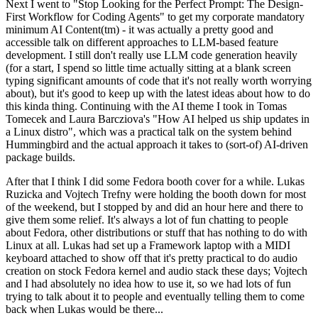
Next I went to "Stop Looking for the Perfect Prompt: The Design-
First Workflow for Coding Agents" to get my corporate mandatory
minimum AI Content(tm) - it was actually a pretty good and
accessible talk on different approaches to LLM-based feature
development. I still don't really use LLM code generation heavily
(for a start, I spend so little time actually sitting at a blank screen
typing significant amounts of code that it's not really worth worrying
about), but it's good to keep up with the latest ideas about how to do
this kinda thing. Continuing with the AI theme I took in Tomas
Tomecek and Laura Barcziova's "How AI helped us ship updates in
a Linux distro", which was a practical talk on the system behind
Hummingbird and the actual approach it takes to (sort-of) AI-driven
package builds.
After that I think I did some Fedora booth cover for a while. Lukas
Ruzicka and Vojtech Trefny were holding the booth down for most
of the weekend, but I stopped by and did an hour here and there to
give them some relief. It's always a lot of fun chatting to people
about Fedora, other distributions or stuff that has nothing to do with
Linux at all. Lukas had set up a Framework laptop with a MIDI
keyboard attached to show off that it's pretty practical to do audio
creation on stock Fedora kernel and audio stack these days; Vojtech
and I had absolutely no idea how to use it, so we had lots of fun
trying to talk about it to people and eventually telling them to come
back when Lukas would be there...