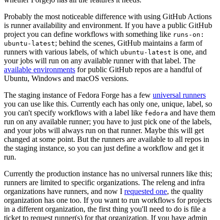
Probably the most noticeable difference with using GitHub Actions
is runner availability and environment. If you have a public GitHub
project you can define workflows with something like
runs-on:
; behind the scenes, GitHub maintains a farm of
ubuntu-latest
runners with various labels, of which
is one, and
ubuntu-latest
your jobs will run on any available runner with that label. The
available environments
for public GitHub repos are a handful of
Ubuntu, Windows and macOS versions.
The staging instance of Fedora Forge has a few
universal runners
you can use like this. Currently each has only one, unique, label, so
you can't specify workflows with a label like
and have them
fedora
run on any available runner; you have to just pick one of the labels,
and your jobs will always run on that runner. Maybe this will get
changed at some point. But the runners are available to all repos in
the staging instance, so you can just define a workflow and get it
run.
Currently the production instance has no universal runners like this;
runners are limited to specific organizations. The releng and infra
organizations have runners, and now I
requested one
, the quality
organization has one too. If you want to run workflows for projects
in a different organization, the first thing you'll need to do is file a
ticket to request runner(s) for that organization. If you have admin