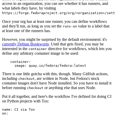
access to an organization, you can see whether it has runners, and
what labels they have, by visiting
https://forge.fedoraproject.org/org/<organization>/set
Once your org has at least one runner, you can define workflows
and they'll run, as long as you set the
value to a label that
runs-on
at least one of the runners has.
However, you might be surprised by the default environment: it's
currently Debian Bookworm
. Until that gets fixed, you may be
interested in the
directive for workflows, which lets you
container
define any arbitrary container image to be used:
container
:
image
:
quay.io/fedora/fedora:latest
There is one little gotcha with this, though. Many GitHub actions,
including
, are written in Node, but Fedora's stock
checkout
container images don't have Node installed. So you have to install it
before running
or anything else that uses Node.
checkout
Put it all together, and here's the workflow I've defined for doing CI
on Python projects with Tox:
name
:
CI via Tox
on
: