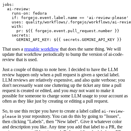
jobs
:
ai-review
:
runs-on
:
fedora
if
:
forgejo.event.label.name == 'ai-review-please'
uses
:
quality/workflows/.forgejo/workflows/ai-revie
with
:
pr
:
${{ forgejo.event.pull_request.number }}
secrets
:
GEMINI_API_KEY
:
${{ secrets.GEMINI_API_KEY }}
That uses a
reusable workflow
that does the same thing. We will
update that workflow periodically to bump the version of ai-code-
review that is used.
Just a couple of things to note here. I decided to have the LLM
review happen only when a pull request is given a special label.
LLM reviews are relatively expensive, and also quite verbose; you
don't necessarily want one cluttering up the ticket any time a pull
request is created or edited, and you
may
not want to make it
possible for someone to charge some LLM usage to your account as
often as they like just by creating or editing a pull request.
So, to use this recipe you have to create a label called
ai-review-
in your repository. You can do this by going to "Issues",
please
then clicking "Labels", then "New label". Give it whatever color
and description you like. Any time you add that label to a PR, the