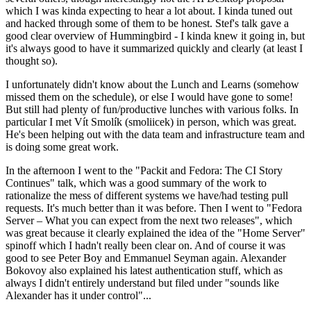
which I was kinda expecting to hear a lot about. I kinda tuned out
and hacked through some of them to be honest. Stef's talk gave a
good clear overview of Hummingbird - I kinda knew it going in, but
it's always good to have it summarized quickly and clearly (at least I
thought so).
I unfortunately didn't know about the Lunch and Learns (somehow
missed them on the schedule), or else I would have gone to some!
But still had plenty of fun/productive lunches with various folks. In
particular I met Vít Smolík (smoliicek) in person, which was great.
He's been helping out with the data team and infrastructure team and
is doing some great work.
In the afternoon I went to the "Packit and Fedora: The CI Story
Continues" talk, which was a good summary of the work to
rationalize the mess of different systems we have/had testing pull
requests. It's much better than it was before. Then I went to "Fedora
Server – What you can expect from the next two releases", which
was great because it clearly explained the idea of the "Home Server"
spinoff which I hadn't really been clear on. And of course it was
good to see Peter Boy and Emmanuel Seyman again. Alexander
Bokovoy also explained his latest authentication stuff, which as
always I didn't entirely understand but filed under "sounds like
Alexander has it under control"...