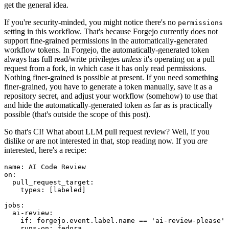
get the general idea.
If you're security-minded, you might notice there's no
permissions
setting in this workflow. That's because Forgejo currently does not
support fine-grained permissions in the automatically-generated
workflow tokens. In Forgejo, the automatically-generated token
always has full read/write privileges
unless
it's operating on a pull
request from a fork, in which case it has only read permissions.
Nothing finer-grained is possible at present. If you need something
finer-grained, you have to generate a token manually, save it as a
repository secret, and adjust your workflow (somehow) to use that
and hide the automatically-generated token as far as is practically
possible (that's outside the scope of this post).
So that's CI! What about LLM pull request review? Well, if you
dislike or are not interested in that, stop reading now. If you
are
interested, here's a recipe:
name
:
AI Code Review
on
:
pull_request_target
:
types
:
[
labeled
]
jobs
:
ai-review
:
if
:
forgejo.event.label.name == 'ai-review-please'
runs-on
:
fedora