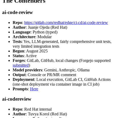
The Contenders
ai-code-review
Repo
:
https://gitlab.com/redhat/edge/ci-cd/ai-code-review
Author
: Juanje Ojeda (Red Hat)
Language
: Python (typed)
Architecture
: Modular
Tests
: Yes, LLM-generated, fairly comprehensive unit tests,
very limited integration tests
Begun
: August 2025
Status
: Active
Forges
: GitLab, GitHub, local changes (Forgejo supported
submitted
)
Model providers
: Gemini, Anthropic, Ollama
Output
: Console or PR/MR comment
Deployment
: Local execution, GitLab CI, GitHub Actions
(one-shot deployment via container image in CI job)
Prompts
:
Here
ai-codereview
Repo
: Red Hat internal
Author
: Tuvya Korol (Red Hat)