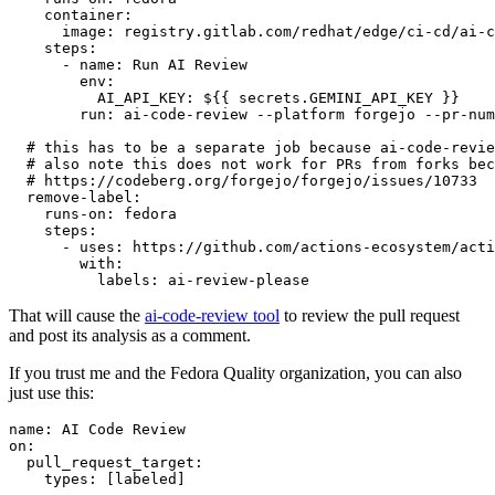
container
:
image
:
registry.gitlab.com/redhat/edge/ci-cd/ai-c
steps
:
-
name
:
Run AI Review
env
:
AI_API_KEY
:
${{ secrets.GEMINI_API_KEY }}
run
:
ai-code-review --platform forgejo --pr-num
# this has to be a separate job because ai-code-revie
# also note this does not work for PRs from forks bec
# https://codeberg.org/forgejo/forgejo/issues/10733
remove-label
:
runs-on
:
fedora
steps
:
-
uses
:
https://github.com/actions-ecosystem/acti
with
:
labels
:
ai-review-please
That will cause the
ai-code-review tool
to review the pull request
and post its analysis as a comment.
If you trust me and the Fedora Quality organization, you can also
just use this:
name
:
AI Code Review
on
:
pull_request_target
:
types
:
[
labeled
]