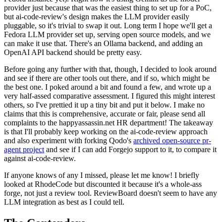
provider just because that was the easiest thing to set up for a PoC,
but ai-code-review's design makes the LLM provider easily
pluggable, so it's trivial to swap it out. Long term I hope we'll get a
Fedora LLM provider set up, serving open source models, and we
can make it use that. There's an Ollama backend, and adding an
OpenAI API backend should be pretty easy.
Before going any further with that, though, I decided to look around
and see if there are other tools out there, and if so, which might be
the best one. I poked around a bit and found a few, and wrote up a
very half-assed comparative assessment. I figured this might interest
others, so I've prettied it up a tiny bit and put it below. I make no
claims that this is comprehensive, accurate or fair, please send all
complaints to the happyassassin.net HR department! The takeaway
is that I'll probably keep working on the ai-code-review approach
and also experiment with forking Qodo's
archived open-source pr-
agent project
and see if I can add Forgejo support to it, to compare it
against ai-code-review.
If anyone knows of any I missed, please let me know! I briefly
looked at RhodeCode but discounted it because it's a whole-ass
forge, not just a review tool. ReviewBoard doesn't seem to have any
LLM integration as best as I could tell.