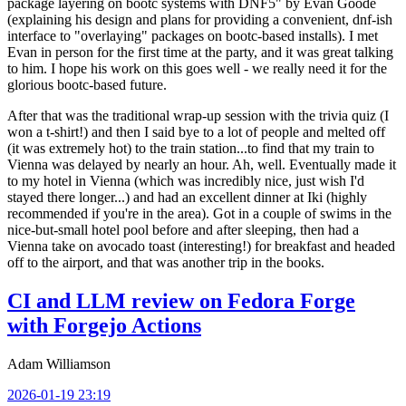
package layering on bootc systems with DNF5" by Evan Goode
(explaining his design and plans for providing a convenient, dnf-ish
interface to "overlaying" packages on bootc-based installs). I met
Evan in person for the first time at the party, and it was great talking
to him. I hope his work on this goes well - we really need it for the
glorious bootc-based future.
After that was the traditional wrap-up session with the trivia quiz (I
won a t-shirt!) and then I said bye to a lot of people and melted off
(it was extremely hot) to the train station...to find that my train to
Vienna was delayed by nearly an hour. Ah, well. Eventually made it
to my hotel in Vienna (which was incredibly nice, just wish I'd
stayed there longer...) and had an excellent dinner at Iki (highly
recommended if you're in the area). Got in a couple of swims in the
nice-but-small hotel pool before and after sleeping, then had a
Vienna take on avocado toast (interesting!) for breakfast and headed
off to the airport, and that was another trip in the books.
CI and LLM review on Fedora Forge
with Forgejo Actions
Adam Williamson
2026-01-19 23:19