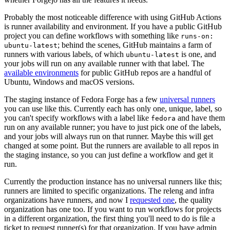
Probably the most noticeable difference with using GitHub Actions
is runner availability and environment. If you have a public GitHub
project you can define workflows with something like
runs-on:
; behind the scenes, GitHub maintains a farm of
ubuntu-latest
runners with various labels, of which
is one, and
ubuntu-latest
your jobs will run on any available runner with that label. The
available environments
for public GitHub repos are a handful of
Ubuntu, Windows and macOS versions.
The staging instance of Fedora Forge has a few
universal runners
you can use like this. Currently each has only one, unique, label, so
you can't specify workflows with a label like
and have them
fedora
run on any available runner; you have to just pick one of the labels,
and your jobs will always run on that runner. Maybe this will get
changed at some point. But the runners are available to all repos in
the staging instance, so you can just define a workflow and get it
run.
Currently the production instance has no universal runners like this;
runners are limited to specific organizations. The releng and infra
organizations have runners, and now I
requested one
, the quality
organization has one too. If you want to run workflows for projects
in a different organization, the first thing you'll need to do is file a
ticket to request runner(s) for that organization. If you have admin