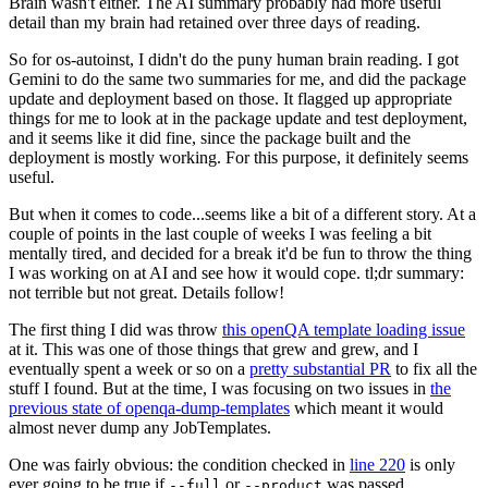
Brain wasn't either. The AI summary probably had more useful
detail than my brain had retained over three days of reading.
So for os-autoinst, I didn't do the puny human brain reading. I got
Gemini to do the same two summaries for me, and did the package
update and deployment based on those. It flagged up appropriate
things for me to look at in the package update and test deployment,
and it seems like it did fine, since the package built and the
deployment is mostly working. For this purpose, it definitely seems
useful.
But when it comes to code...seems like a bit of a different story. At a
couple of points in the last couple of weeks I was feeling a bit
mentally tired, and decided for a break it'd be fun to throw the thing
I was working on at AI and see how it would cope. tl;dr summary:
not terrible but not great. Details follow!
The first thing I did was throw
this openQA template loading issue
at it. This was one of those things that grew and grew, and I
eventually spent a week or so on a
pretty substantial PR
to fix all the
stuff I found. But at the time, I was focusing on two issues in
the
previous state of openqa-dump-templates
which meant it would
almost never dump any JobTemplates.
One was fairly obvious: the condition checked in
line 220
is only
ever going to be true if
or
was passed.
--full
--product