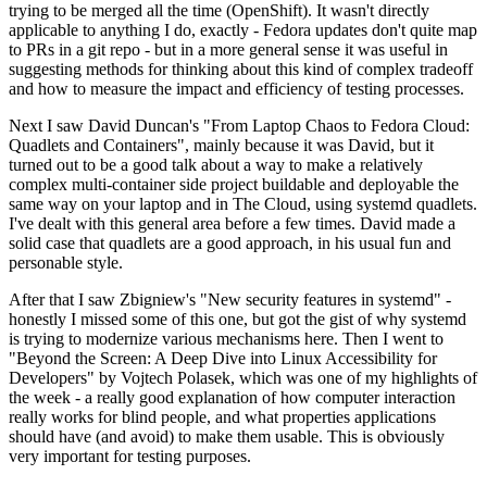
trying to be merged all the time (OpenShift). It wasn't directly
applicable to anything I do, exactly - Fedora updates don't quite map
to PRs in a git repo - but in a more general sense it was useful in
suggesting methods for thinking about this kind of complex tradeoff
and how to measure the impact and efficiency of testing processes.
Next I saw David Duncan's "From Laptop Chaos to Fedora Cloud:
Quadlets and Containers", mainly because it was David, but it
turned out to be a good talk about a way to make a relatively
complex multi-container side project buildable and deployable the
same way on your laptop and in The Cloud, using systemd quadlets.
I've dealt with this general area before a few times. David made a
solid case that quadlets are a good approach, in his usual fun and
personable style.
After that I saw Zbigniew's "New security features in systemd" -
honestly I missed some of this one, but got the gist of why systemd
is trying to modernize various mechanisms here. Then I went to
"Beyond the Screen: A Deep Dive into Linux Accessibility for
Developers" by Vojtech Polasek, which was one of my highlights of
the week - a really good explanation of how computer interaction
really works for blind people, and what properties applications
should have (and avoid) to make them usable. This is obviously
very important for testing purposes.