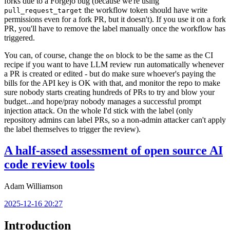
forks due to a Forgejo bug (because we're using
the workflow token should have write
pull_request_target
permissions even for a fork PR, but it doesn't). If you use it on a fork
PR, you'll have to remove the label manually once the workflow has
triggered.
You can, of course, change the
block to be the same as the CI
on
recipe if you want to have LLM review run automatically whenever
a PR is created or edited - but do make sure whoever's paying the
bills for the API key is OK with that, and monitor the repo to make
sure nobody starts creating hundreds of PRs to try and blow your
budget...and hope/pray nobody manages a successful prompt
injection attack. On the whole I'd stick with the label (only
repository admins can label PRs, so a non-admin attacker can't apply
the label themselves to trigger the review).
A half-assed assessment of open source AI
code review tools
Adam Williamson
2025-12-16 20:27
Introduction