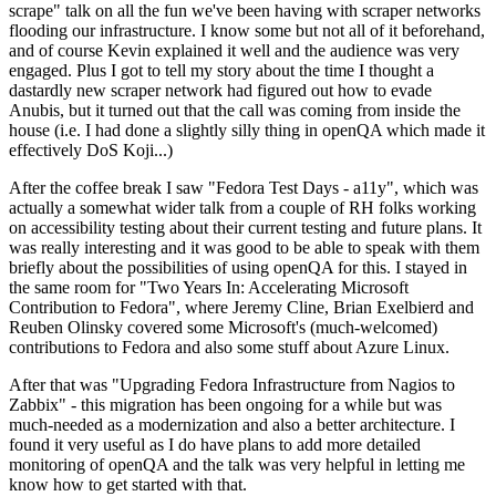
scrape" talk on all the fun we've been having with scraper networks
flooding our infrastructure. I know some but not all of it beforehand,
and of course Kevin explained it well and the audience was very
engaged. Plus I got to tell my story about the time I thought a
dastardly new scraper network had figured out how to evade
Anubis, but it turned out that the call was coming from inside the
house (i.e. I had done a slightly silly thing in openQA which made it
effectively DoS Koji...)
After the coffee break I saw "Fedora Test Days - a11y", which was
actually a somewhat wider talk from a couple of RH folks working
on accessibility testing about their current testing and future plans. It
was really interesting and it was good to be able to speak with them
briefly about the possibilities of using openQA for this. I stayed in
the same room for "Two Years In: Accelerating Microsoft
Contribution to Fedora", where Jeremy Cline, Brian Exelbierd and
Reuben Olinsky covered some Microsoft's (much-welcomed)
contributions to Fedora and also some stuff about Azure Linux.
After that was "Upgrading Fedora Infrastructure from Nagios to
Zabbix" - this migration has been ongoing for a while but was
much-needed as a modernization and also a better architecture. I
found it very useful as I do have plans to add more detailed
monitoring of openQA and the talk was very helpful in letting me
know how to get started with that.