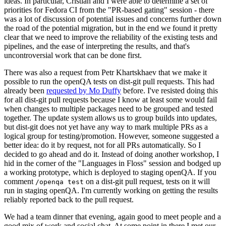
ideas. In particular, Cristian and I were able to determine a set of
priorities for Fedora CI from the "PR-based gating" session - there
was a lot of discussion of potential issues and concerns further down
the road of the potential migration, but in the end we found it pretty
clear that we need to improve the reliability of the existing tests and
pipelines, and the ease of interpreting the results, and that's
uncontroversial work that can be done first.
There was also a request from Petr Khartskhaev that we make it
possible to run the openQA tests on dist-git pull requests. This had
already been
requested by Mo Duffy
before. I've resisted doing this
for all dist-git pull requests because I know at least some would fail
when changes to multiple packages need to be grouped and tested
together. The update system allows us to group builds into updates,
but dist-git does not yet have any way to mark multiple PRs as a
logical group for testing/promotion. However, someone suggested a
better idea: do it by request, not for all PRs automatically. So I
decided to go ahead and do it. Instead of doing another workshop, I
hid in the corner of the "Languages in Floss" session and bodged up
a working prototype, which is deployed to staging openQA. If you
comment
on a dist-git pull request, tests on it will
/openqa test
run in staging openQA. I'm currently working on getting the results
reliably reported back to the pull request.
We had a team dinner that evening, again good to meet people and a
good mix of work and social chat. At some point in there I met our