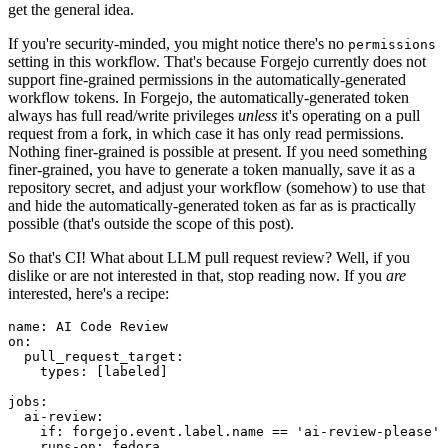
get the general idea.
If you're security-minded, you might notice there's no
permissions
setting in this workflow. That's because Forgejo currently does not
support fine-grained permissions in the automatically-generated
workflow tokens. In Forgejo, the automatically-generated token
always has full read/write privileges
unless
it's operating on a pull
request from a fork, in which case it has only read permissions.
Nothing finer-grained is possible at present. If you need something
finer-grained, you have to generate a token manually, save it as a
repository secret, and adjust your workflow (somehow) to use that
and hide the automatically-generated token as far as is practically
possible (that's outside the scope of this post).
So that's CI! What about LLM pull request review? Well, if you
dislike or are not interested in that, stop reading now. If you
are
interested, here's a recipe:
name
:
AI Code Review
on
:
pull_request_target
:
types
:
[
labeled
]
jobs
:
ai-review
:
if
:
forgejo.event.label.name == 'ai-review-please'
runs-on
:
fedora