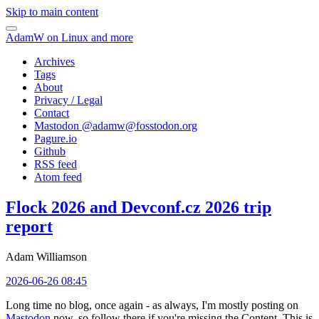
Skip to main content
AdamW on Linux and more
Archives
Tags
About
Privacy / Legal
Contact
Mastodon @
adamw@fosstodon.org
Pagure.io
Github
RSS feed
Atom feed
Flock 2026 and Devconf.cz 2026 trip
report
Adam Williamson
2026-06-26 08:45
Long time no blog, once again - as always, I'm mostly posting on
Mastodon
now, so follow there if you're missing the Content. This is