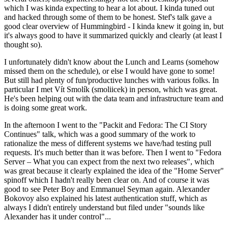
which I was kinda expecting to hear a lot about. I kinda tuned out
and hacked through some of them to be honest. Stef's talk gave a
good clear overview of Hummingbird - I kinda knew it going in, but
it's always good to have it summarized quickly and clearly (at least I
thought so).
I unfortunately didn't know about the Lunch and Learns (somehow
missed them on the schedule), or else I would have gone to some!
But still had plenty of fun/productive lunches with various folks. In
particular I met Vít Smolík (smoliicek) in person, which was great.
He's been helping out with the data team and infrastructure team and
is doing some great work.
In the afternoon I went to the "Packit and Fedora: The CI Story
Continues" talk, which was a good summary of the work to
rationalize the mess of different systems we have/had testing pull
requests. It's much better than it was before. Then I went to "Fedora
Server – What you can expect from the next two releases", which
was great because it clearly explained the idea of the "Home Server"
spinoff which I hadn't really been clear on. And of course it was
good to see Peter Boy and Emmanuel Seyman again. Alexander
Bokovoy also explained his latest authentication stuff, which as
always I didn't entirely understand but filed under "sounds like
Alexander has it under control"...