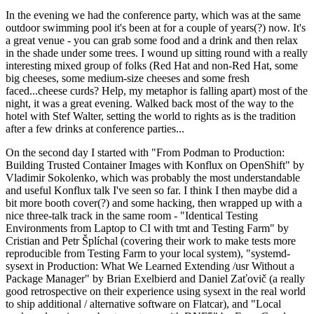
In the evening we had the conference party, which was at the same
outdoor swimming pool it's been at for a couple of years(?) now. It's
a great venue - you can grab some food and a drink and then relax
in the shade under some trees. I wound up sitting round with a really
interesting mixed group of folks (Red Hat and non-Red Hat, some
big cheeses, some medium-size cheeses and some fresh
faced...cheese curds? Help, my metaphor is falling apart) most of the
night, it was a great evening. Walked back most of the way to the
hotel with Stef Walter, setting the world to rights as is the tradition
after a few drinks at conference parties...
On the second day I started with "From Podman to Production:
Building Trusted Container Images with Konflux on OpenShift" by
Vladimir Sokolenko, which was probably the most understandable
and useful Konflux talk I've seen so far. I think I then maybe did a
bit more booth cover(?) and some hacking, then wrapped up with a
nice three-talk track in the same room - "Identical Testing
Environments from Laptop to CI with tmt and Testing Farm" by
Cristian and Petr Šplíchal (covering their work to make tests more
reproducible from Testing Farm to your local system), "systemd-
sysext in Production: What We Learned Extending /usr Without a
Package Manager" by Brian Exelbierd and Daniel Zaťovič (a really
good retrospective on their experience using sysext in the real world
to ship additional / alternative software on Flatcar), and "Local