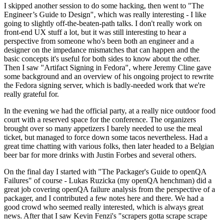
I skipped another session to do some hacking, then went to "The
Engineer’s Guide to Design", which was really interesting - I like
going to slightly off-the-beaten-path talks. I don't really work on
front-end UX stuff a lot, but it was still interesting to hear a
perspective from someone who's been both an engineer and a
designer on the impedance mismatches that can happen and the
basic concepts it's useful for both sides to know about the other.
Then I saw "Artifact Signing in Fedora", where Jeremy Cline gave
some background and an overview of his ongoing project to rewrite
the Fedora signing server, which is badly-needed work that we're
really grateful for.
In the evening we had the official party, at a really nice outdoor food
court with a reserved space for the conference. The organizers
brought over so many appetizers I barely needed to use the meal
ticket, but managed to force down some tacos nevertheless. Had a
great time chatting with various folks, then later headed to a Belgian
beer bar for more drinks with Justin Forbes and several others.
On the final day I started with "The Packager's Guide to openQA
Failures" of course - Lukas Ruzicka (my openQA henchman) did a
great job covering openQA failure analysis from the perspective of a
packager, and I contributed a few notes here and there. We had a
good crowd who seemed really interested, which is always great
news. After that I saw Kevin Fenzi's "scrapers gotta scrape scrape