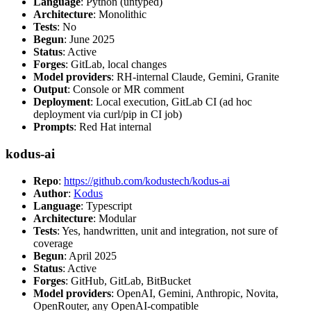
Language
: Python (untyped)
Architecture
: Monolithic
Tests
: No
Begun
: June 2025
Status
: Active
Forges
: GitLab, local changes
Model providers
: RH-internal Claude, Gemini, Granite
Output
: Console or MR comment
Deployment
: Local execution, GitLab CI (ad hoc
deployment via curl/pip in CI job)
Prompts
: Red Hat internal
kodus-ai
Repo
:
https://github.com/kodustech/kodus-ai
Author
:
Kodus
Language
: Typescript
Architecture
: Modular
Tests
: Yes, handwritten, unit and integration, not sure of
coverage
Begun
: April 2025
Status
: Active
Forges
: GitHub, GitLab, BitBucket
Model providers
: OpenAI, Gemini, Anthropic, Novita,
OpenRouter, any OpenAI-compatible