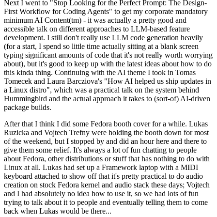
Next I went to "Stop Looking for the Perfect Prompt: The Design-
First Workflow for Coding Agents" to get my corporate mandatory
minimum AI Content(tm) - it was actually a pretty good and
accessible talk on different approaches to LLM-based feature
development. I still don't really use LLM code generation heavily
(for a start, I spend so little time actually sitting at a blank screen
typing significant amounts of code that it's not really worth worrying
about), but it's good to keep up with the latest ideas about how to do
this kinda thing. Continuing with the AI theme I took in Tomas
Tomecek and Laura Barcziova's "How AI helped us ship updates in
a Linux distro", which was a practical talk on the system behind
Hummingbird and the actual approach it takes to (sort-of) AI-driven
package builds.
After that I think I did some Fedora booth cover for a while. Lukas
Ruzicka and Vojtech Trefny were holding the booth down for most
of the weekend, but I stopped by and did an hour here and there to
give them some relief. It's always a lot of fun chatting to people
about Fedora, other distributions or stuff that has nothing to do with
Linux at all. Lukas had set up a Framework laptop with a MIDI
keyboard attached to show off that it's pretty practical to do audio
creation on stock Fedora kernel and audio stack these days; Vojtech
and I had absolutely no idea how to use it, so we had lots of fun
trying to talk about it to people and eventually telling them to come
back when Lukas would be there...