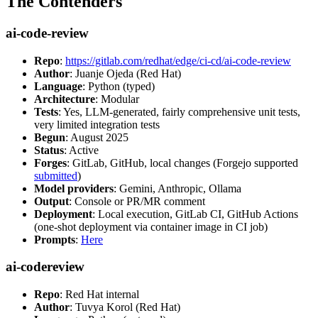
The Contenders
ai-code-review
Repo
:
https://gitlab.com/redhat/edge/ci-cd/ai-code-review
Author
: Juanje Ojeda (Red Hat)
Language
: Python (typed)
Architecture
: Modular
Tests
: Yes, LLM-generated, fairly comprehensive unit tests,
very limited integration tests
Begun
: August 2025
Status
: Active
Forges
: GitLab, GitHub, local changes (Forgejo supported
submitted
)
Model providers
: Gemini, Anthropic, Ollama
Output
: Console or PR/MR comment
Deployment
: Local execution, GitLab CI, GitHub Actions
(one-shot deployment via container image in CI job)
Prompts
:
Here
ai-codereview
Repo
: Red Hat internal
Author
: Tuvya Korol (Red Hat)