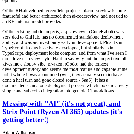
options.
Of the RH-developed, greenfield projects, ai-code-review is more
featureful and better architected than ai-codereview, and not tied to
an RH-internal model provider.
Of the existing public projects, ai-pr-reviewer (CodeRabbit) was
very tied to GitHub, has no documented standalone deployment
ability, and was archived fairly early in development. Plus it's in
TypeScript. Kodus is actively developed, but similarly is in
TypeScript, deployment looks complex, and from what I've seen I
don't love its review style. Hard to say why but the project overall
gives me a sloppy vibe. pr-agent (Qodo) had the longest
development history and seems the most mature and capable at the
point where it was abandoned (well, they actually seem to have
done a heel turn and gone closed source / SaaS). It has a
documented standalone deployment process which looks relatively
simple and subject to integration into generic CI workflows.
Messing with "AI" (it's not great), and
Strix Point (Ryzen AI 365) updates (it's
getting better!)
Adam Williamson