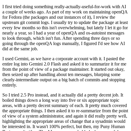
I first tried doing something really-actually-useful-for-work with AI
a couple of weeks ago. As part of my work on maintaining openQA
for Fedora (the packages and our instances of it), I review the
upstream git commit logs. I usually try to update the package at least
every few months so this isn't overwhelming, but lately I let it go for
nearly a year, so I had a year of openQA and os-autoinst messages
to look through, which isn't fun. After spending three days or so
going through the openQA logs manually, I figured I'd see how AI
did at the same job.
I used Gemini, as we have a corporate account with it. I pasted the
entire log into Gemini 2.0 Flash and asked it to summarize it for me
from the point of view of a package maintainer. It started out okay,
then seized up after handling about ten messages, blurping some
clearly-intermediate output on a big batch of commits and stopping
entirely.
So I tried 2.5 Pro instead, and it actually did a pretty decent job. It
boiled things down a long way into five or six appropriate topic
areas, with a pretty decent summary of each. It pretty much covered
the appropriate things. I then asked it to re-summarize from the point
of view of a system administrator, and again it did really pretty well,
highlighting the appropriate areas of change that a sysadmin would
be interested in. It wasn't 100% perfect, but then, my Puny Human