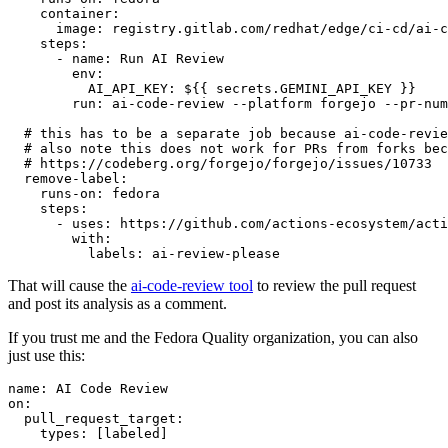
container
:
image
:
registry.gitlab.com/redhat/edge/ci-cd/ai-c
steps
:
-
name
:
Run AI Review
env
:
AI_API_KEY
:
${{ secrets.GEMINI_API_KEY }}
run
:
ai-code-review --platform forgejo --pr-num
# this has to be a separate job because ai-code-revie
# also note this does not work for PRs from forks bec
# https://codeberg.org/forgejo/forgejo/issues/10733
remove-label
:
runs-on
:
fedora
steps
:
-
uses
:
https://github.com/actions-ecosystem/acti
with
:
labels
:
ai-review-please
That will cause the
ai-code-review tool
to review the pull request
and post its analysis as a comment.
If you trust me and the Fedora Quality organization, you can also
just use this:
name
:
AI Code Review
on
:
pull_request_target
:
types
:
[
labeled
]