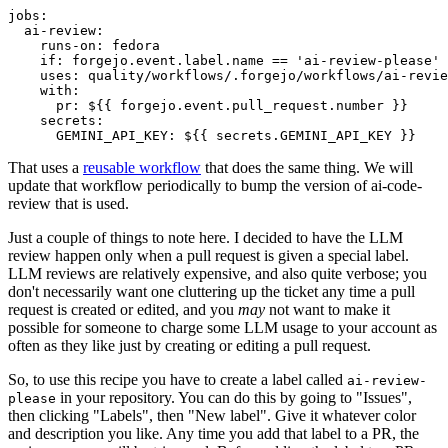
jobs
:
ai-review
:
runs-on
:
fedora
if
:
forgejo.event.label.name == 'ai-review-please'
uses
:
quality/workflows/.forgejo/workflows/ai-revie
with
:
pr
:
${{ forgejo.event.pull_request.number }}
secrets
:
GEMINI_API_KEY
:
${{ secrets.GEMINI_API_KEY }}
That uses a
reusable workflow
that does the same thing. We will
update that workflow periodically to bump the version of ai-code-
review that is used.
Just a couple of things to note here. I decided to have the LLM
review happen only when a pull request is given a special label.
LLM reviews are relatively expensive, and also quite verbose; you
don't necessarily want one cluttering up the ticket any time a pull
request is created or edited, and you
may
not want to make it
possible for someone to charge some LLM usage to your account as
often as they like just by creating or editing a pull request.
So, to use this recipe you have to create a label called
ai-review-
in your repository. You can do this by going to "Issues",
please
then clicking "Labels", then "New label". Give it whatever color
and description you like. Any time you add that label to a PR, the