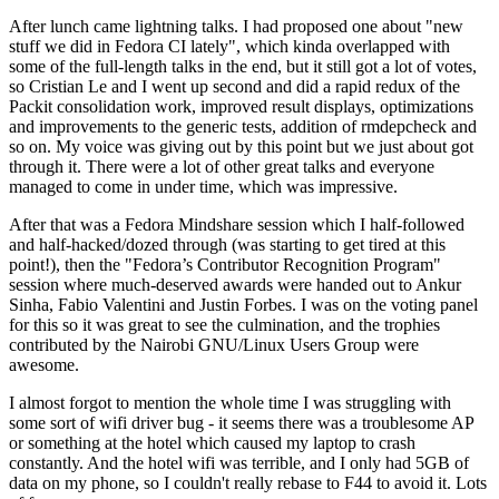
After lunch came lightning talks. I had proposed one about "new
stuff we did in Fedora CI lately", which kinda overlapped with
some of the full-length talks in the end, but it still got a lot of votes,
so Cristian Le and I went up second and did a rapid redux of the
Packit consolidation work, improved result displays, optimizations
and improvements to the generic tests, addition of rmdepcheck and
so on. My voice was giving out by this point but we just about got
through it. There were a lot of other great talks and everyone
managed to come in under time, which was impressive.
After that was a Fedora Mindshare session which I half-followed
and half-hacked/dozed through (was starting to get tired at this
point!), then the "Fedora’s Contributor Recognition Program"
session where much-deserved awards were handed out to Ankur
Sinha, Fabio Valentini and Justin Forbes. I was on the voting panel
for this so it was great to see the culmination, and the trophies
contributed by the Nairobi GNU/Linux Users Group were
awesome.
I almost forgot to mention the whole time I was struggling with
some sort of wifi driver bug - it seems there was a troublesome AP
or something at the hotel which caused my laptop to crash
constantly. And the hotel wifi was terrible, and I only had 5GB of
data on my phone, so I couldn't really rebase to F44 to avoid it. Lots