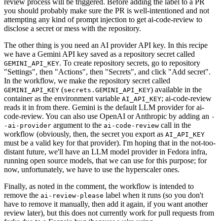
review process will be triggered. Before adding the label to a PR
you should probably make sure the PR is well-intentioned and not
attempting any kind of prompt injection to get ai-code-review to
disclose a secret or mess with the repository.
The other thing is you need an AI provider API key. In this recipe
we have a Gemini API key saved as a repository secret called
. To create repository secrets, go to repository
GEMINI_API_KEY
"Settings", then "Actions", then "Secrets", and click "Add secret".
In the workflow, we make the repository secret called
(
) available in the
GEMINI_API_KEY
secrets.GEMINI_API_KEY
container as the environment variable
; ai-code-review
AI_API_KEY
reads it in from there. Gemini is the default LLM provider for ai-
code-review. You can also use OpenAI or Anthropic by adding an
-
argument to the
call in the
-ai-provider
ai-code-review
workflow (obviously, then, the secret you export as
AI_API_KEY
must be a valid key for that provider). I'm hoping that in the not-too-
distant future, we'll have an LLM model provider in Fedora infra,
running open source models, that we can use for this purpose; for
now, unfortunately, we have to use the hyperscaler ones.
Finally, as noted in the comment, the workflow is intended to
remove the
label when it runs (so you don't
ai-review-please
have to remove it manually, then add it again, if you want another
review later), but this does not currently work for pull requests from