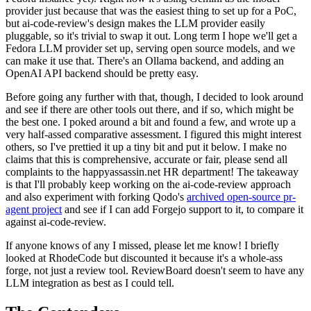
provider just because that was the easiest thing to set up for a PoC,
but ai-code-review's design makes the LLM provider easily
pluggable, so it's trivial to swap it out. Long term I hope we'll get a
Fedora LLM provider set up, serving open source models, and we
can make it use that. There's an Ollama backend, and adding an
OpenAI API backend should be pretty easy.
Before going any further with that, though, I decided to look around
and see if there are other tools out there, and if so, which might be
the best one. I poked around a bit and found a few, and wrote up a
very half-assed comparative assessment. I figured this might interest
others, so I've prettied it up a tiny bit and put it below. I make no
claims that this is comprehensive, accurate or fair, please send all
complaints to the happyassassin.net HR department! The takeaway
is that I'll probably keep working on the ai-code-review approach
and also experiment with forking Qodo's
archived open-source pr-
agent project
and see if I can add Forgejo support to it, to compare it
against ai-code-review.
If anyone knows of any I missed, please let me know! I briefly
looked at RhodeCode but discounted it because it's a whole-ass
forge, not just a review tool. ReviewBoard doesn't seem to have any
LLM integration as best as I could tell.