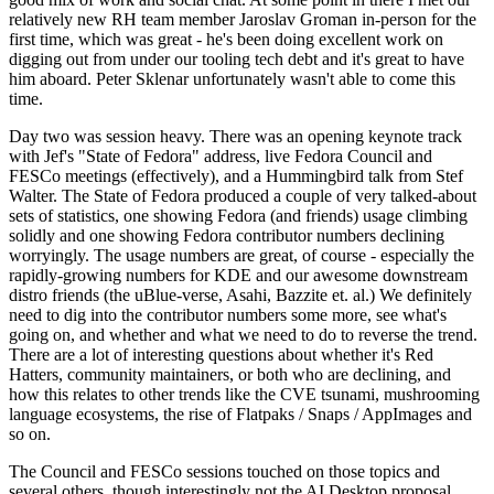
relatively new RH team member Jaroslav Groman in-person for the
first time, which was great - he's been doing excellent work on
digging out from under our tooling tech debt and it's great to have
him aboard. Peter Sklenar unfortunately wasn't able to come this
time.
Day two was session heavy. There was an opening keynote track
with Jef's "State of Fedora" address, live Fedora Council and
FESCo meetings (effectively), and a Hummingbird talk from Stef
Walter. The State of Fedora produced a couple of very talked-about
sets of statistics, one showing Fedora (and friends) usage climbing
solidly and one showing Fedora contributor numbers declining
worryingly. The usage numbers are great, of course - especially the
rapidly-growing numbers for KDE and our awesome downstream
distro friends (the uBlue-verse, Asahi, Bazzite et. al.) We definitely
need to dig into the contributor numbers some more, see what's
going on, and whether and what we need to do to reverse the trend.
There are a lot of interesting questions about whether it's Red
Hatters, community maintainers, or both who are declining, and
how this relates to other trends like the CVE tsunami, mushrooming
language ecosystems, the rise of Flatpaks / Snaps / AppImages and
so on.
The Council and FESCo sessions touched on those topics and
several others, though interestingly not the AI Desktop proposal