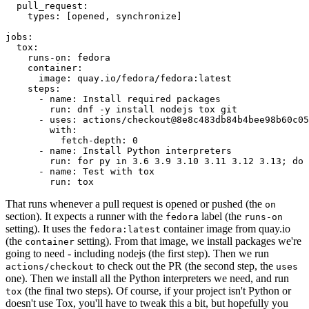
pull_request
:
types
:
[
opened
,
synchronize
]
jobs
:
tox
:
runs-on
:
fedora
container
:
image
:
quay.io/fedora/fedora:latest
steps
:
-
name
:
Install required packages
run
:
dnf -y install nodejs tox git
-
uses
:
actions/checkout@8e8c483db84b4bee98b60c05
with
:
fetch-depth
:
0
-
name
:
Install Python interpreters
run
:
for py in 3.6 3.9 3.10 3.11 3.12 3.13; do 
-
name
:
Test with tox
run
:
tox
That runs whenever a pull request is opened or pushed (the
on
section). It expects a runner with the
label (the
fedora
runs-on
setting). It uses the
container image from quay.io
fedora:latest
(the
setting). From that image, we install packages we're
container
going to need - including nodejs (the first step). Then we run
to check out the PR (the second step, the
actions/checkout
uses
one). Then we install all the Python interpreters we need, and run
(the final two steps). Of course, if your project isn't Python or
tox
doesn't use Tox, you'll have to tweak this a bit, but hopefully you