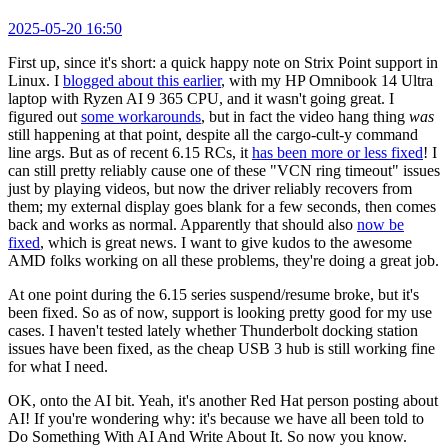
2025-05-20 16:50
First up, since it's short: a quick happy note on Strix Point support in
Linux. I
blogged about this earlier
, with my HP Omnibook 14 Ultra
laptop with Ryzen AI 9 365 CPU, and it wasn't going great. I
figured out
some workarounds
, but in fact the video hang thing
was
still happening at that point, despite all the cargo-cult-y command
line args. But as of recent 6.15 RCs, it
has been more or less fixed
! I
can still pretty reliably cause one of these "VCN ring timeout" issues
just by playing videos, but now the driver reliably recovers from
them; my external display goes blank for a few seconds, then comes
back and works as normal. Apparently that should also
now be
fixed
, which is great news. I want to give kudos to the awesome
AMD folks working on all these problems, they're doing a great job.
At one point during the 6.15 series suspend/resume broke, but it's
been fixed. So as of now, support is looking pretty good for my use
cases. I haven't tested lately whether Thunderbolt docking station
issues have been fixed, as the cheap USB 3 hub is still working fine
for what I need.
OK, onto the AI bit. Yeah, it's another Red Hat person posting about
AI! If you're wondering why: it's because we have all been told to
Do Something With AI And Write About It. So now you know.