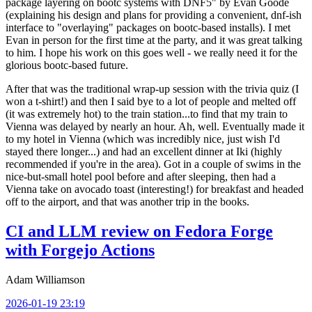
package layering on bootc systems with DNF5" by Evan Goode
(explaining his design and plans for providing a convenient, dnf-ish
interface to "overlaying" packages on bootc-based installs). I met
Evan in person for the first time at the party, and it was great talking
to him. I hope his work on this goes well - we really need it for the
glorious bootc-based future.
After that was the traditional wrap-up session with the trivia quiz (I
won a t-shirt!) and then I said bye to a lot of people and melted off
(it was extremely hot) to the train station...to find that my train to
Vienna was delayed by nearly an hour. Ah, well. Eventually made it
to my hotel in Vienna (which was incredibly nice, just wish I'd
stayed there longer...) and had an excellent dinner at Iki (highly
recommended if you're in the area). Got in a couple of swims in the
nice-but-small hotel pool before and after sleeping, then had a
Vienna take on avocado toast (interesting!) for breakfast and headed
off to the airport, and that was another trip in the books.
CI and LLM review on Fedora Forge
with Forgejo Actions
Adam Williamson
2026-01-19 23:19