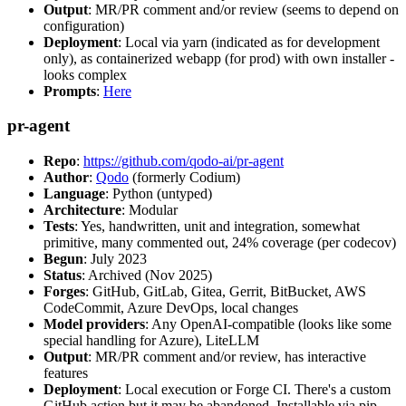
Output
: MR/PR comment and/or review (seems to depend on
configuration)
Deployment
: Local via yarn (indicated as for development
only), as containerized webapp (for prod) with own installer -
looks complex
Prompts
:
Here
pr-agent
Repo
:
https://github.com/qodo-ai/pr-agent
Author
:
Qodo
(formerly Codium)
Language
: Python (untyped)
Architecture
: Modular
Tests
: Yes, handwritten, unit and integration, somewhat
primitive, many commented out, 24% coverage (per codecov)
Begun
: July 2023
Status
: Archived (Nov 2025)
Forges
: GitHub, GitLab, Gitea, Gerrit, BitBucket, AWS
CodeCommit, Azure DevOps, local changes
Model providers
: Any OpenAI-compatible (looks like some
special handling for Azure), LiteLLM
Output
: MR/PR comment and/or review, has interactive
features
Deployment
: Local execution or Forge CI. There's a custom
GitHub action but it may be abandoned. Installable via pip,