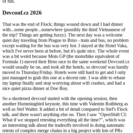
of fun.
Devconf.cz 2026
That was the end of Flock; things wound down and I had dinner
with...some people...somewhere (possibly the third Vietnamese of
the trip? Things are getting fuzzy). The next day was a welcome
quiet day traveling from Prague to Brno - train and bus, no problem
except waiting for the bus was very hot. I stayed at the Hotel Vaka,
which I've never been at before, but it's quite nice. The whole event
was a bit weird because Moto GP (the motorbike equivalent of
Formula 1) moved their Brno race to the same weekend Devconf.cz
would usually be on, and took all the hotels, so devconf was hastily
moved to Thursday/Friday. Hotels were still hard to get and I only
just managed to grab this one at a decent rate. I was able to rebase
my laptop finally and stop worrying about wifi crashes, and had a
nice quiet pizza dinner at Doe Boy.
So a shortened devconf started with the opening session, then
another Hummingbird keynote, this time with Valentin Rothberg as
well as Stef Walter. It added a bit of detail compared to Stef's Flock
talk, and there wasn't anything else on. Then I saw "OpenShift CI:
What if we stopped retesting everything all the time?", which was
an interesting talk about the tradeoffs involved in doing automatic
retests of complex merge chains in a big project with lots of PRs