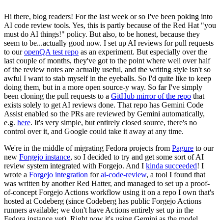
Hi there, blog readers! For the last week or so I've been poking into
AI code review tools. Yes, this is partly because of the Red Hat "you
must do AI things!" policy. But also, to be honest, because they
seem to be...actually good now. I set up AI reviews for pull requests
to our
openQA test repo
as an experiment. But especially over the
last couple of months, they've got to the point where well over half
of the review notes are actually useful, and the writing style isn't so
awful I want to stab myself in the eyeballs. So I'd quite like to keep
doing them, but in a more open source-y way. So far I've simply
been cloning the pull requests to a
GitHub mirror of the repo
that
exists solely to get AI reviews done. That repo has Gemini Code
Assist enabled so the PRs are reviewed by Gemini automatically,
e.g.
here
. It's very simple, but entirely closed source, there's no
control over it, and Google could take it away at any time.
We're in the middle of migrating Fedora projects from
Pagure
to our
new
Forgejo instance
, so I decided to try and get some sort of AI
review system integrated with Forgejo. And I
kinda succeeded
! I
wrote a
Forgejo integration
for
ai-code-review
, a tool I found that
was written by another Red Hatter, and managed to set up a proof-
of-concept Forgejo Actions workflow using it on a repo I own that's
hosted at Codeberg (since Codeberg has public Forgejo Actions
runners available; we don't have Actions entirely set up in the
Fedora instance yet). Right now it's using Gemini as the model