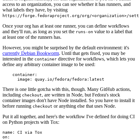
access to an organization, you can see whether it has runners, and
what labels they have, by visiting
https://forge.fedoraproject.org/org/<organization>/set
Once your org has at least one runner, you can define workflows
and they'll run, as long as you set the
value to a label that
runs-on
at least one of the runners has.
However, you might be surprised by the default environment: it's
currently Debian Bookworm
. Until that gets fixed, you may be
interested in the
directive for workflows, which lets you
container
define any arbitrary container image to be used:
container
:
image
:
quay.io/fedora/fedora:latest
There is one little gotcha with this, though. Many GitHub actions,
including
, are written in Node, but Fedora's stock
checkout
container images don't have Node installed. So you have to install it
before running
or anything else that uses Node.
checkout
Put it all together, and here's the workflow I've defined for doing CI
on Python projects with Tox:
name
:
CI via Tox
on
: