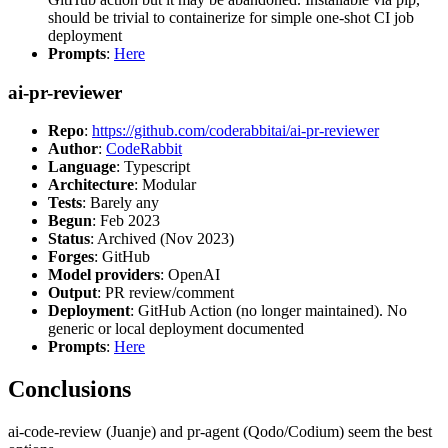
should be trivial to containerize for simple one-shot CI job
deployment
Prompts
:
Here
ai-pr-reviewer
Repo
:
https://github.com/coderabbitai/ai-pr-reviewer
Author
:
CodeRabbit
Language
: Typescript
Architecture
: Modular
Tests
: Barely any
Begun
: Feb 2023
Status
: Archived (Nov 2023)
Forges
: GitHub
Model providers
: OpenAI
Output
: PR review/comment
Deployment
: GitHub Action (no longer maintained). No
generic or local deployment documented
Prompts
:
Here
Conclusions
ai-code-review (Juanje) and pr-agent (Qodo/Codium) seem the best