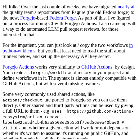
Hi folks! Over the last couple of weeks, we have migrated
nearly all
the quality team's repositories from Pagure (the old Fedora forge) to
the new,
Forgejo
-based
Fedora Forge
. As part of this, I've figured
out a process for doing CI with Forgejo Actions. I also came up with
a way to do automated LLM pull request reviews, for those
interested in that.
For the impatient, you can just look at / copy the two workflows
in
python-wikitcms
, but you'll at least need to read the stuff about
runners below, and set up the necessary API key secret.
Forgejo Actions
works very similarly to
GitHub Actions
, by design.
You create a
directory in your project and
.forgejo/workflows
define workflows in it. The syntax is almost entirely compatible with
GitHub Actions, but with several missing features.
Some very commonly-used shared actions, like
, are ported to Forgejo so you can use them
actions/checkout
directly. Other shared and third-party actions can be used by giving
a full URL to them - e.g.
uses: https://github.com/actions-
ecosystem/action-remove-
labels@2ce5d41b4b6aa8503e285553f75ed56e0a40bae0 #
- but whether a given action will work or not depends on
v1.3.0
whether it's written to assume it's running on public GitHub, and
whether Forgejo has all the features it needs.