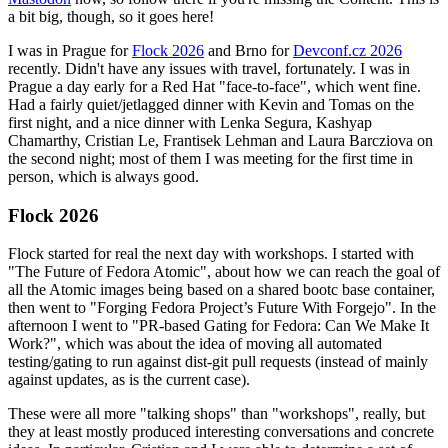
a bit big, though, so it goes here!
I was in Prague for
Flock 2026
and Brno for
Devconf.cz 2026
recently. Didn't have any issues with travel, fortunately. I was in
Prague a day early for a Red Hat "face-to-face", which went fine.
Had a fairly quiet/jetlagged dinner with Kevin and Tomas on the
first night, and a nice dinner with Lenka Segura, Kashyap
Chamarthy, Cristian Le, Frantisek Lehman and Laura Barcziova on
the second night; most of them I was meeting for the first time in
person, which is always good.
Flock 2026
Flock started for real the next day with workshops. I started with
"The Future of Fedora Atomic", about how we can reach the goal of
all the Atomic images being based on a shared bootc base container,
then went to "Forging Fedora Project’s Future With Forgejo". In the
afternoon I went to "PR-based Gating for Fedora: Can We Make It
Work?", which was about the idea of moving all automated
testing/gating to run against dist-git pull requests (instead of mainly
against updates, as is the current case).
These were all more "talking shops" than "workshops", really, but
they at least mostly produced interesting conversations and concrete