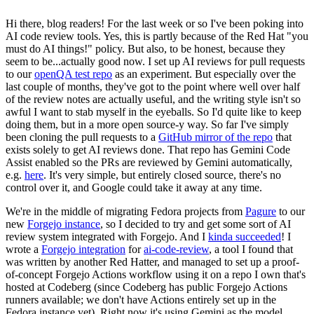
Hi there, blog readers! For the last week or so I've been poking into
AI code review tools. Yes, this is partly because of the Red Hat "you
must do AI things!" policy. But also, to be honest, because they
seem to be...actually good now. I set up AI reviews for pull requests
to our
openQA test repo
as an experiment. But especially over the
last couple of months, they've got to the point where well over half
of the review notes are actually useful, and the writing style isn't so
awful I want to stab myself in the eyeballs. So I'd quite like to keep
doing them, but in a more open source-y way. So far I've simply
been cloning the pull requests to a
GitHub mirror of the repo
that
exists solely to get AI reviews done. That repo has Gemini Code
Assist enabled so the PRs are reviewed by Gemini automatically,
e.g.
here
. It's very simple, but entirely closed source, there's no
control over it, and Google could take it away at any time.
We're in the middle of migrating Fedora projects from
Pagure
to our
new
Forgejo instance
, so I decided to try and get some sort of AI
review system integrated with Forgejo. And I
kinda succeeded
! I
wrote a
Forgejo integration
for
ai-code-review
, a tool I found that
was written by another Red Hatter, and managed to set up a proof-
of-concept Forgejo Actions workflow using it on a repo I own that's
hosted at Codeberg (since Codeberg has public Forgejo Actions
runners available; we don't have Actions entirely set up in the
Fedora instance yet). Right now it's using Gemini as the model