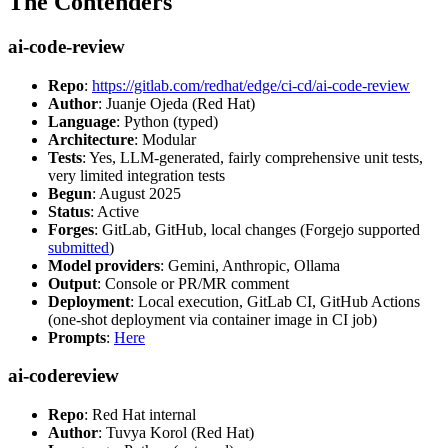
The Contenders
ai-code-review
Repo
:
https://gitlab.com/redhat/edge/ci-cd/ai-code-review
Author
: Juanje Ojeda (Red Hat)
Language
: Python (typed)
Architecture
: Modular
Tests
: Yes, LLM-generated, fairly comprehensive unit tests,
very limited integration tests
Begun
: August 2025
Status
: Active
Forges
: GitLab, GitHub, local changes (Forgejo supported
submitted
)
Model providers
: Gemini, Anthropic, Ollama
Output
: Console or PR/MR comment
Deployment
: Local execution, GitLab CI, GitHub Actions
(one-shot deployment via container image in CI job)
Prompts
:
Here
ai-codereview
Repo
: Red Hat internal
Author
: Tuvya Korol (Red Hat)