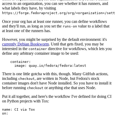
access to an organization, you can see whether it has runners, and
what labels they have, by visiting
https://forge.fedoraproject.org/org/<organization>/set
Once your org has at least one runner, you can define workflows
and they'll run, as long as you set the
value to a label that
runs-on
at least one of the runners has.
However, you might be surprised by the default environment: it's
currently Debian Bookworm
. Until that gets fixed, you may be
interested in the
directive for workflows, which lets you
container
define any arbitrary container image to be used:
container
:
image
:
quay.io/fedora/fedora:latest
There is one little gotcha with this, though. Many GitHub actions,
including
, are written in Node, but Fedora's stock
checkout
container images don't have Node installed. So you have to install it
before running
or anything else that uses Node.
checkout
Put it all together, and here's the workflow I've defined for doing CI
on Python projects with Tox:
name
:
CI via Tox
on
: