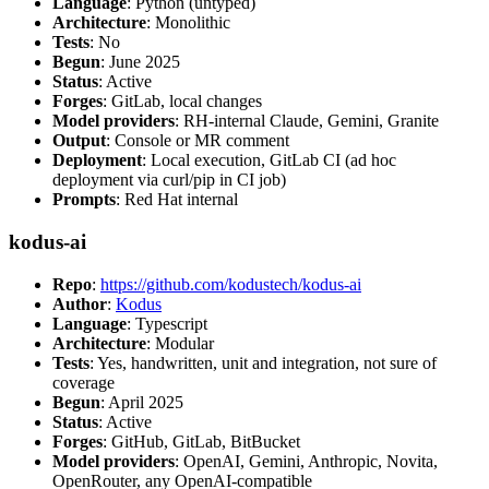
Language
: Python (untyped)
Architecture
: Monolithic
Tests
: No
Begun
: June 2025
Status
: Active
Forges
: GitLab, local changes
Model providers
: RH-internal Claude, Gemini, Granite
Output
: Console or MR comment
Deployment
: Local execution, GitLab CI (ad hoc
deployment via curl/pip in CI job)
Prompts
: Red Hat internal
kodus-ai
Repo
:
https://github.com/kodustech/kodus-ai
Author
:
Kodus
Language
: Typescript
Architecture
: Modular
Tests
: Yes, handwritten, unit and integration, not sure of
coverage
Begun
: April 2025
Status
: Active
Forges
: GitHub, GitLab, BitBucket
Model providers
: OpenAI, Gemini, Anthropic, Novita,
OpenRouter, any OpenAI-compatible