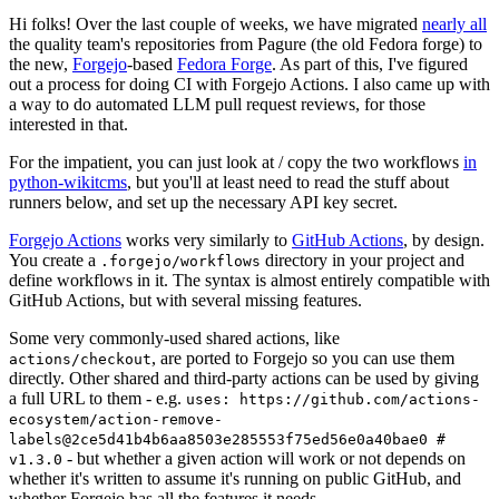
Hi folks! Over the last couple of weeks, we have migrated
nearly all
the quality team's repositories from Pagure (the old Fedora forge) to
the new,
Forgejo
-based
Fedora Forge
. As part of this, I've figured
out a process for doing CI with Forgejo Actions. I also came up with
a way to do automated LLM pull request reviews, for those
interested in that.
For the impatient, you can just look at / copy the two workflows
in
python-wikitcms
, but you'll at least need to read the stuff about
runners below, and set up the necessary API key secret.
Forgejo Actions
works very similarly to
GitHub Actions
, by design.
You create a
directory in your project and
.forgejo/workflows
define workflows in it. The syntax is almost entirely compatible with
GitHub Actions, but with several missing features.
Some very commonly-used shared actions, like
, are ported to Forgejo so you can use them
actions/checkout
directly. Other shared and third-party actions can be used by giving
a full URL to them - e.g.
uses: https://github.com/actions-
ecosystem/action-remove-
labels@2ce5d41b4b6aa8503e285553f75ed56e0a40bae0 #
- but whether a given action will work or not depends on
v1.3.0
whether it's written to assume it's running on public GitHub, and
whether Forgejo has all the features it needs.