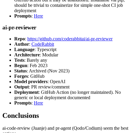
should be trivial to containerize for simple one-shot CI job
deployment
Prompts
:
Here
ai-pr-reviewer
Repo
:
https://github.com/coderabbitai/ai-pr-reviewer
Author
:
CodeRabbit
Language
: Typescript
Architecture
: Modular
Tests
: Barely any
Begun
: Feb 2023
Status
: Archived (Nov 2023)
Forges
: GitHub
Model providers
: OpenAI
Output
: PR review/comment
Deployment
: GitHub Action (no longer maintained). No
generic or local deployment documented
Prompts
:
Here
Conclusions
ai-code-review (Juanje) and pr-agent (Qodo/Codium) seem the best