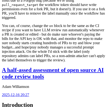
forks due to a Forgejo bug (because we're using
the workflow token should have write
pull_request_target
permissions even for a fork PR, but it doesn't). If you use it on a fork
PR, you'll have to remove the label manually once the workflow has
triggered.
You can, of course, change the
block to be the same as the CI
on
recipe if you want to have LLM review run automatically whenever
a PR is created or edited - but do make sure whoever's paying the
bills for the API key is OK with that, and monitor the repo to make
sure nobody starts creating hundreds of PRs to try and blow your
budget...and hope/pray nobody manages a successful prompt
injection attack. On the whole I'd stick with the label (only
repository admins can label PRs, so a non-admin attacker can't apply
the label themselves to trigger the review).
A half-assed assessment of open source AI
code review tools
Adam Williamson
2025-12-16 20:27
Introduction