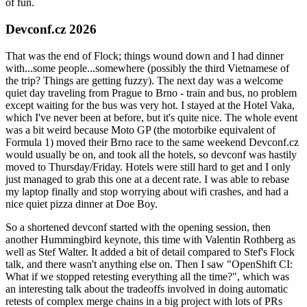
of fun.
Devconf.cz 2026
That was the end of Flock; things wound down and I had dinner
with...some people...somewhere (possibly the third Vietnamese of
the trip? Things are getting fuzzy). The next day was a welcome
quiet day traveling from Prague to Brno - train and bus, no problem
except waiting for the bus was very hot. I stayed at the Hotel Vaka,
which I've never been at before, but it's quite nice. The whole event
was a bit weird because Moto GP (the motorbike equivalent of
Formula 1) moved their Brno race to the same weekend Devconf.cz
would usually be on, and took all the hotels, so devconf was hastily
moved to Thursday/Friday. Hotels were still hard to get and I only
just managed to grab this one at a decent rate. I was able to rebase
my laptop finally and stop worrying about wifi crashes, and had a
nice quiet pizza dinner at Doe Boy.
So a shortened devconf started with the opening session, then
another Hummingbird keynote, this time with Valentin Rothberg as
well as Stef Walter. It added a bit of detail compared to Stef's Flock
talk, and there wasn't anything else on. Then I saw "OpenShift CI:
What if we stopped retesting everything all the time?", which was
an interesting talk about the tradeoffs involved in doing automatic
retests of complex merge chains in a big project with lots of PRs