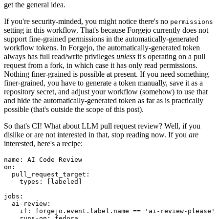
get the general idea.
If you're security-minded, you might notice there's no
permissions
setting in this workflow. That's because Forgejo currently does not
support fine-grained permissions in the automatically-generated
workflow tokens. In Forgejo, the automatically-generated token
always has full read/write privileges
unless
it's operating on a pull
request from a fork, in which case it has only read permissions.
Nothing finer-grained is possible at present. If you need something
finer-grained, you have to generate a token manually, save it as a
repository secret, and adjust your workflow (somehow) to use that
and hide the automatically-generated token as far as is practically
possible (that's outside the scope of this post).
So that's CI! What about LLM pull request review? Well, if you
dislike or are not interested in that, stop reading now. If you
are
interested, here's a recipe:
name
:
AI Code Review
on
:
pull_request_target
:
types
:
[
labeled
]
jobs
:
ai-review
:
if
:
forgejo.event.label.name == 'ai-review-please'
runs-on
:
fedora