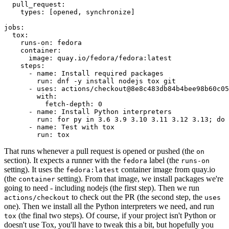
pull_request
:
types
:
[
opened
,
synchronize
]
jobs
:
tox
:
runs-on
:
fedora
container
:
image
:
quay.io/fedora/fedora:latest
steps
:
-
name
:
Install required packages
run
:
dnf -y install nodejs tox git
-
uses
:
actions/checkout@8e8c483db84b4bee98b60c05
with
:
fetch-depth
:
0
-
name
:
Install Python interpreters
run
:
for py in 3.6 3.9 3.10 3.11 3.12 3.13; do 
-
name
:
Test with tox
run
:
tox
That runs whenever a pull request is opened or pushed (the
on
section). It expects a runner with the
label (the
fedora
runs-on
setting). It uses the
container image from quay.io
fedora:latest
(the
setting). From that image, we install packages we're
container
going to need - including nodejs (the first step). Then we run
to check out the PR (the second step, the
actions/checkout
uses
one). Then we install all the Python interpreters we need, and run
(the final two steps). Of course, if your project isn't Python or
tox
doesn't use Tox, you'll have to tweak this a bit, but hopefully you