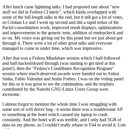
After lunch came lightning talks. I had proposed one about "new
stuff we did in Fedora CI lately", which kinda overlapped with
some of the full-length talks in the end, but it still got a lot of votes,
so Cristian Le and I went up second and did a rapid redux of the
Packit consolidation work, improved result displays, optimizations
and improvements to the generic tests, addition of rmdepcheck and
so on. My voice was giving out by this point but we just about got
through it. There were a lot of other great talks and everyone
managed to come in under time, which was impressive.
After that was a Fedora Mindshare session which I half-followed
and half-hacked/dozed through (was starting to get tired at this
point!), then the "Fedora’s Contributor Recognition Program"
session where much-deserved awards were handed out to Ankur
Sinha, Fabio Valentini and Justin Forbes. I was on the voting panel
for this so it was great to see the culmination, and the trophies
contributed by the Nairobi GNU/Linux Users Group were
awesome.
I almost forgot to mention the whole time I was struggling with
some sort of wifi driver bug - it seems there was a troublesome AP
or something at the hotel which caused my laptop to crash
constantly. And the hotel wifi was terrible, and I only had 5GB of
data on my phone, so I couldn't really rebase to F44 to avoid it. Lots