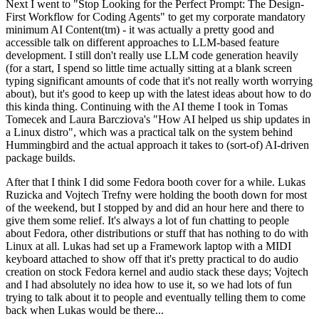
Next I went to "Stop Looking for the Perfect Prompt: The Design-
First Workflow for Coding Agents" to get my corporate mandatory
minimum AI Content(tm) - it was actually a pretty good and
accessible talk on different approaches to LLM-based feature
development. I still don't really use LLM code generation heavily
(for a start, I spend so little time actually sitting at a blank screen
typing significant amounts of code that it's not really worth worrying
about), but it's good to keep up with the latest ideas about how to do
this kinda thing. Continuing with the AI theme I took in Tomas
Tomecek and Laura Barcziova's "How AI helped us ship updates in
a Linux distro", which was a practical talk on the system behind
Hummingbird and the actual approach it takes to (sort-of) AI-driven
package builds.
After that I think I did some Fedora booth cover for a while. Lukas
Ruzicka and Vojtech Trefny were holding the booth down for most
of the weekend, but I stopped by and did an hour here and there to
give them some relief. It's always a lot of fun chatting to people
about Fedora, other distributions or stuff that has nothing to do with
Linux at all. Lukas had set up a Framework laptop with a MIDI
keyboard attached to show off that it's pretty practical to do audio
creation on stock Fedora kernel and audio stack these days; Vojtech
and I had absolutely no idea how to use it, so we had lots of fun
trying to talk about it to people and eventually telling them to come
back when Lukas would be there...