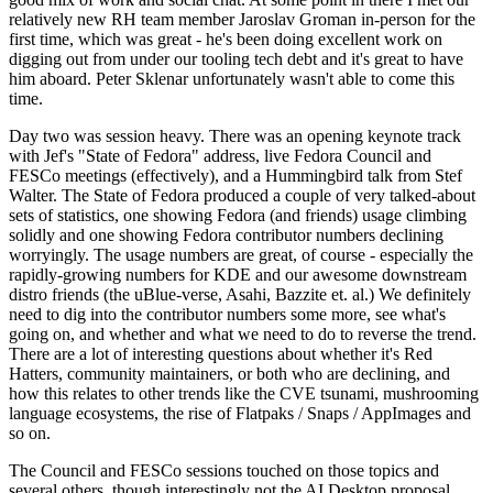
relatively new RH team member Jaroslav Groman in-person for the
first time, which was great - he's been doing excellent work on
digging out from under our tooling tech debt and it's great to have
him aboard. Peter Sklenar unfortunately wasn't able to come this
time.
Day two was session heavy. There was an opening keynote track
with Jef's "State of Fedora" address, live Fedora Council and
FESCo meetings (effectively), and a Hummingbird talk from Stef
Walter. The State of Fedora produced a couple of very talked-about
sets of statistics, one showing Fedora (and friends) usage climbing
solidly and one showing Fedora contributor numbers declining
worryingly. The usage numbers are great, of course - especially the
rapidly-growing numbers for KDE and our awesome downstream
distro friends (the uBlue-verse, Asahi, Bazzite et. al.) We definitely
need to dig into the contributor numbers some more, see what's
going on, and whether and what we need to do to reverse the trend.
There are a lot of interesting questions about whether it's Red
Hatters, community maintainers, or both who are declining, and
how this relates to other trends like the CVE tsunami, mushrooming
language ecosystems, the rise of Flatpaks / Snaps / AppImages and
so on.
The Council and FESCo sessions touched on those topics and
several others, though interestingly not the AI Desktop proposal