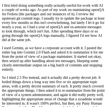
I first tried doing something really-actually-useful-for-work with AI
a couple of weeks ago. As part of my work on maintaining openQA
for Fedora (the packages and our instances of it), I review the
upstream git commit logs. I usually try to update the package at least
every few months so this isn't overwhelming, but lately I let it go for
nearly a year, so I had a year of openQA and os-autoinst messages
to look through, which isn't fun. After spending three days or so
going through the openQA logs manually, I figured I'd see how AI
did at the same job.
I used Gemini, as we have a corporate account with it. I pasted the
entire log into Gemini 2.0 Flash and asked it to summarize it for me
from the point of view of a package maintainer. It started out okay,
then seized up after handling about ten messages, blurping some
clearly-intermediate output on a big batch of commits and stopping
entirely.
So I tried 2.5 Pro instead, and it actually did a pretty decent job. It
boiled things down a long way into five or six appropriate topic
areas, with a pretty decent summary of each. It pretty much covered
the appropriate things. I then asked it to re-summarize from the point
of view of a system administrator, and again it did really pretty well,
highlighting the appropriate areas of change that a sysadmin would
be interested in. It wasn't 100% perfect, but then, my Puny Human