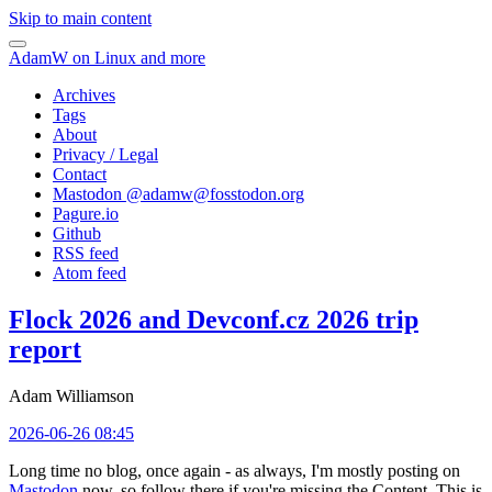
Skip to main content
AdamW on Linux and more
Archives
Tags
About
Privacy / Legal
Contact
Mastodon @
adamw@fosstodon.org
Pagure.io
Github
RSS feed
Atom feed
Flock 2026 and Devconf.cz 2026 trip
report
Adam Williamson
2026-06-26 08:45
Long time no blog, once again - as always, I'm mostly posting on
Mastodon
now, so follow there if you're missing the Content. This is