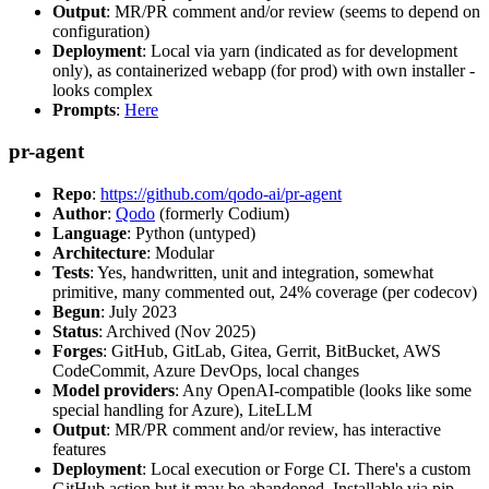
Output
: MR/PR comment and/or review (seems to depend on
configuration)
Deployment
: Local via yarn (indicated as for development
only), as containerized webapp (for prod) with own installer -
looks complex
Prompts
:
Here
pr-agent
Repo
:
https://github.com/qodo-ai/pr-agent
Author
:
Qodo
(formerly Codium)
Language
: Python (untyped)
Architecture
: Modular
Tests
: Yes, handwritten, unit and integration, somewhat
primitive, many commented out, 24% coverage (per codecov)
Begun
: July 2023
Status
: Archived (Nov 2025)
Forges
: GitHub, GitLab, Gitea, Gerrit, BitBucket, AWS
CodeCommit, Azure DevOps, local changes
Model providers
: Any OpenAI-compatible (looks like some
special handling for Azure), LiteLLM
Output
: MR/PR comment and/or review, has interactive
features
Deployment
: Local execution or Forge CI. There's a custom
GitHub action but it may be abandoned. Installable via pip,