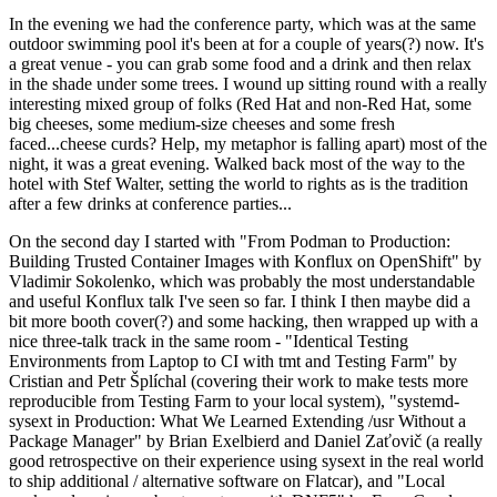
In the evening we had the conference party, which was at the same
outdoor swimming pool it's been at for a couple of years(?) now. It's
a great venue - you can grab some food and a drink and then relax
in the shade under some trees. I wound up sitting round with a really
interesting mixed group of folks (Red Hat and non-Red Hat, some
big cheeses, some medium-size cheeses and some fresh
faced...cheese curds? Help, my metaphor is falling apart) most of the
night, it was a great evening. Walked back most of the way to the
hotel with Stef Walter, setting the world to rights as is the tradition
after a few drinks at conference parties...
On the second day I started with "From Podman to Production:
Building Trusted Container Images with Konflux on OpenShift" by
Vladimir Sokolenko, which was probably the most understandable
and useful Konflux talk I've seen so far. I think I then maybe did a
bit more booth cover(?) and some hacking, then wrapped up with a
nice three-talk track in the same room - "Identical Testing
Environments from Laptop to CI with tmt and Testing Farm" by
Cristian and Petr Šplíchal (covering their work to make tests more
reproducible from Testing Farm to your local system), "systemd-
sysext in Production: What We Learned Extending /usr Without a
Package Manager" by Brian Exelbierd and Daniel Zaťovič (a really
good retrospective on their experience using sysext in the real world
to ship additional / alternative software on Flatcar), and "Local