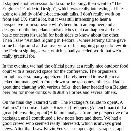
I skipped another session to do some hacking, then went to "The
Engineer’s Guide to Design", which was really interesting - I like
going to slightly off-the-beaten-path talks. I don't really work on
front-end UX stuff a lot, but it was still interesting to hear a
perspective from someone who's been both an engineer and a
designer on the impedance mismatches that can happen and the
basic concepts it's useful for both sides to know about the other.
Then I saw "Artifact Signing in Fedora", where Jeremy Cline gave
some background and an overview of his ongoing project to rewrite
the Fedora signing server, which is badly-needed work that we're
really grateful for.
In the evening we had the official party, at a really nice outdoor food
court with a reserved space for the conference. The organizers
brought over so many appetizers I barely needed to use the meal
ticket, but managed to force down some tacos nevertheless. Had a
great time chatting with various folks, then later headed to a Belgian
beer bar for more drinks with Justin Forbes and several others.
On the final day I started with "The Packager's Guide to openQA
Failures" of course - Lukas Ruzicka (my openQA henchman) did a
great job covering openQA failure analysis from the perspective of a
packager, and I contributed a few notes here and there. We had a
good crowd who seemed really interested, which is always great
news. After that I saw Kevin Fenzi's "scrapers gotta scrape scrape