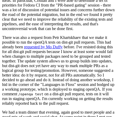
ideas. In particular, Cristian and I were able to determine a set of
priorities for Fedora CI from the "PR-based gating" session - there
was a lot of discussion of potential issues and concerns further down
the road of the potential migration, but in the end we found it pretty
clear that we need to improve the reliability of the existing tests and
pipelines, and the ease of interpreting the results, and that's
uncontroversial work that can be done first.
There was also a request from Petr Khartskhaev that we make it
possible to run the openQA tests on dist-git pull requests. This had
already been
requested by Mo Duffy
before. I've resisted doing this
for all dist-git pull requests because I know at least some would fail
when changes to multiple packages need to be grouped and tested
together. The update system allows us to group builds into updates,
but dist-git does not yet have any way to mark multiple PRs as a
logical group for testing/promotion. However, someone suggested a
better idea: do it by request, not for all PRs automatically. So I
decided to go ahead and do it. Instead of doing another workshop, I
hid in the corner of the "Languages in Floss" session and bodged up
a working prototype, which is deployed to staging openQA. If you
comment
on a dist-git pull request, tests on it will
/openqa test
run in staging openQA. I'm currently working on getting the results
reliably reported back to the pull request.
We had a team dinner that evening, again good to meet people and a
good mix of work and social chat. At some point in there I met our