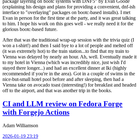
package layering on bootc systems with DNF5" by Evan Goode
(explaining his design and plans for providing a convenient, dnf-ish
interface to "overlaying" packages on bootc-based installs). I met
Evan in person for the first time at the party, and it was great talking
to him. I hope his work on this goes well - we really need it for the
glorious bootc-based future.
After that was the traditional wrap-up session with the trivia quiz (I
won a t-shirt!) and then I said bye to a lot of people and melted off
(it was extremely hot) to the train station...to find that my train to
Vienna was delayed by nearly an hour. Ah, well. Eventually made it
to my hotel in Vienna (which was incredibly nice, just wish I'd
stayed there longer...) and had an excellent dinner at Iki (highly
recommended if you're in the area). Got in a couple of swims in the
nice-but-small hotel pool before and after sleeping, then had a
Vienna take on avocado toast (interesting!) for breakfast and headed
off to the airport, and that was another trip in the books.
CI and LLM review on Fedora Forge
with Forgejo Actions
Adam Williamson
2026-01-19 23:19