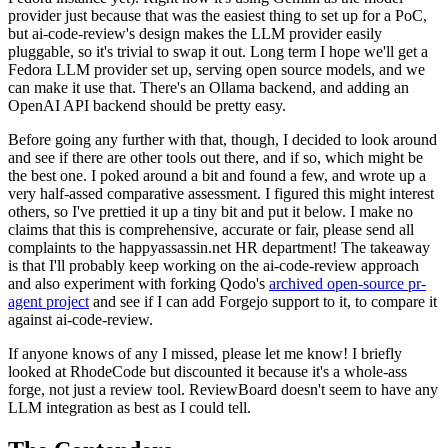
provider just because that was the easiest thing to set up for a PoC,
but ai-code-review's design makes the LLM provider easily
pluggable, so it's trivial to swap it out. Long term I hope we'll get a
Fedora LLM provider set up, serving open source models, and we
can make it use that. There's an Ollama backend, and adding an
OpenAI API backend should be pretty easy.
Before going any further with that, though, I decided to look around
and see if there are other tools out there, and if so, which might be
the best one. I poked around a bit and found a few, and wrote up a
very half-assed comparative assessment. I figured this might interest
others, so I've prettied it up a tiny bit and put it below. I make no
claims that this is comprehensive, accurate or fair, please send all
complaints to the happyassassin.net HR department! The takeaway
is that I'll probably keep working on the ai-code-review approach
and also experiment with forking Qodo's
archived open-source pr-
agent project
and see if I can add Forgejo support to it, to compare it
against ai-code-review.
If anyone knows of any I missed, please let me know! I briefly
looked at RhodeCode but discounted it because it's a whole-ass
forge, not just a review tool. ReviewBoard doesn't seem to have any
LLM integration as best as I could tell.