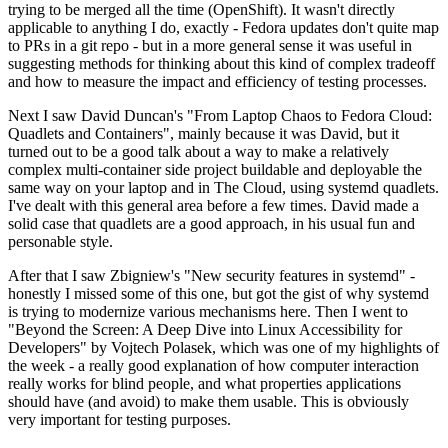
trying to be merged all the time (OpenShift). It wasn't directly
applicable to anything I do, exactly - Fedora updates don't quite map
to PRs in a git repo - but in a more general sense it was useful in
suggesting methods for thinking about this kind of complex tradeoff
and how to measure the impact and efficiency of testing processes.
Next I saw David Duncan's "From Laptop Chaos to Fedora Cloud:
Quadlets and Containers", mainly because it was David, but it
turned out to be a good talk about a way to make a relatively
complex multi-container side project buildable and deployable the
same way on your laptop and in The Cloud, using systemd quadlets.
I've dealt with this general area before a few times. David made a
solid case that quadlets are a good approach, in his usual fun and
personable style.
After that I saw Zbigniew's "New security features in systemd" -
honestly I missed some of this one, but got the gist of why systemd
is trying to modernize various mechanisms here. Then I went to
"Beyond the Screen: A Deep Dive into Linux Accessibility for
Developers" by Vojtech Polasek, which was one of my highlights of
the week - a really good explanation of how computer interaction
really works for blind people, and what properties applications
should have (and avoid) to make them usable. This is obviously
very important for testing purposes.