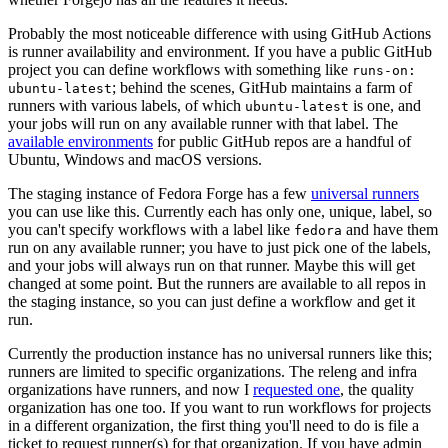
Probably the most noticeable difference with using GitHub Actions
is runner availability and environment. If you have a public GitHub
project you can define workflows with something like
runs-on:
; behind the scenes, GitHub maintains a farm of
ubuntu-latest
runners with various labels, of which
is one, and
ubuntu-latest
your jobs will run on any available runner with that label. The
available environments
for public GitHub repos are a handful of
Ubuntu, Windows and macOS versions.
The staging instance of Fedora Forge has a few
universal runners
you can use like this. Currently each has only one, unique, label, so
you can't specify workflows with a label like
and have them
fedora
run on any available runner; you have to just pick one of the labels,
and your jobs will always run on that runner. Maybe this will get
changed at some point. But the runners are available to all repos in
the staging instance, so you can just define a workflow and get it
run.
Currently the production instance has no universal runners like this;
runners are limited to specific organizations. The releng and infra
organizations have runners, and now I
requested one
, the quality
organization has one too. If you want to run workflows for projects
in a different organization, the first thing you'll need to do is file a
ticket to request runner(s) for that organization. If you have admin