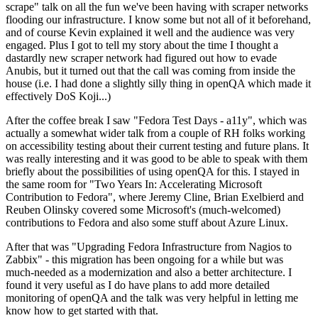
scrape" talk on all the fun we've been having with scraper networks
flooding our infrastructure. I know some but not all of it beforehand,
and of course Kevin explained it well and the audience was very
engaged. Plus I got to tell my story about the time I thought a
dastardly new scraper network had figured out how to evade
Anubis, but it turned out that the call was coming from inside the
house (i.e. I had done a slightly silly thing in openQA which made it
effectively DoS Koji...)
After the coffee break I saw "Fedora Test Days - a11y", which was
actually a somewhat wider talk from a couple of RH folks working
on accessibility testing about their current testing and future plans. It
was really interesting and it was good to be able to speak with them
briefly about the possibilities of using openQA for this. I stayed in
the same room for "Two Years In: Accelerating Microsoft
Contribution to Fedora", where Jeremy Cline, Brian Exelbierd and
Reuben Olinsky covered some Microsoft's (much-welcomed)
contributions to Fedora and also some stuff about Azure Linux.
After that was "Upgrading Fedora Infrastructure from Nagios to
Zabbix" - this migration has been ongoing for a while but was
much-needed as a modernization and also a better architecture. I
found it very useful as I do have plans to add more detailed
monitoring of openQA and the talk was very helpful in letting me
know how to get started with that.