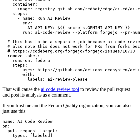
container
:
image
:
registry.gitlab.com/redhat/edge/ci-cd/ai-c
steps
:
-
name
:
Run AI Review
env
:
AI_API_KEY
:
${{ secrets.GEMINI_API_KEY }}
run
:
ai-code-review --platform forgejo --pr-num
# this has to be a separate job because ai-code-revie
# also note this does not work for PRs from forks bec
# https://codeberg.org/forgejo/forgejo/issues/10733
remove-label
:
runs-on
:
fedora
steps
:
-
uses
:
https://github.com/actions-ecosystem/acti
with
:
labels
:
ai-review-please
That will cause the
ai-code-review tool
to review the pull request
and post its analysis as a comment.
If you trust me and the Fedora Quality organization, you can also
just use this:
name
:
AI Code Review
on
:
pull_request_target
:
types
:
[
labeled
]