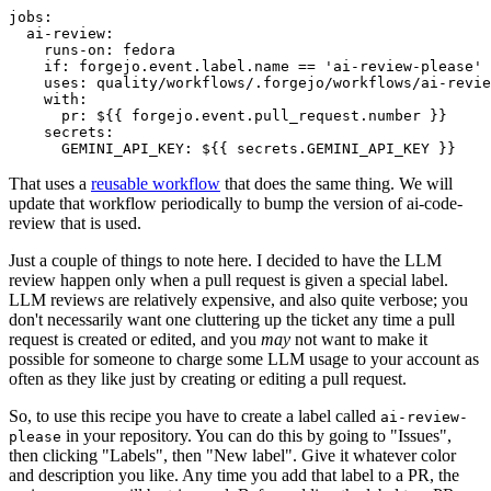
jobs
:
ai-review
:
runs-on
:
fedora
if
:
forgejo.event.label.name == 'ai-review-please'
uses
:
quality/workflows/.forgejo/workflows/ai-revie
with
:
pr
:
${{ forgejo.event.pull_request.number }}
secrets
:
GEMINI_API_KEY
:
${{ secrets.GEMINI_API_KEY }}
That uses a
reusable workflow
that does the same thing. We will
update that workflow periodically to bump the version of ai-code-
review that is used.
Just a couple of things to note here. I decided to have the LLM
review happen only when a pull request is given a special label.
LLM reviews are relatively expensive, and also quite verbose; you
don't necessarily want one cluttering up the ticket any time a pull
request is created or edited, and you
may
not want to make it
possible for someone to charge some LLM usage to your account as
often as they like just by creating or editing a pull request.
So, to use this recipe you have to create a label called
ai-review-
in your repository. You can do this by going to "Issues",
please
then clicking "Labels", then "New label". Give it whatever color
and description you like. Any time you add that label to a PR, the