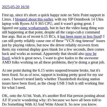
2025-05-20 16:50
First up, since it's short: a quick happy note on Strix Point support in
Linux. I
blogged about this earlier
, with my HP Omnibook 14 Ultra
laptop with Ryzen AI 9 365 CPU, and it wasn't going great. I
figured out
some workarounds
, but in fact the video hang thing
was
still happening at that point, despite all the cargo-cult-y command
line args. But as of recent 6.15 RCs, it
has been more or less fixed
! I
can still pretty reliably cause one of these "VCN ring timeout" issues
just by playing videos, but now the driver reliably recovers from
them; my external display goes blank for a few seconds, then comes
back and works as normal. Apparently that should also
now be
fixed
, which is great news. I want to give kudos to the awesome
AMD folks working on all these problems, they're doing a great job.
At one point during the 6.15 series suspend/resume broke, but it's
been fixed. So as of now, support is looking pretty good for my use
cases. I haven't tested lately whether Thunderbolt docking station
issues have been fixed, as the cheap USB 3 hub is still working fine
for what I need.
OK, onto the AI bit. Yeah, it's another Red Hat person posting about
AI! If you're wondering why: it's because we have all been told to
Do Something With AI And Write About It. So now you know.