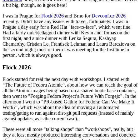
a bit big, though, so it goes here!
I was in Prague for
Flock 2026
and Brno for
Devconf.cz 2026
recently. Didn't have any issues with travel, fortunately. I was in
Prague a day early for a Red Hat "face-to-face", which went fine.
Had a fairly quiet/jetlagged dinner with Kevin and Tomas on the
first night, and a nice dinner with Lenka Segura, Kashyap
Chamarthy, Cristian Le, Frantisek Lehman and Laura Barcziova on
the second night; most of them I was meeting for the first time in
person, which is always good.
Flock 2026
Flock started for real the next day with workshops. I started with
"The Future of Fedora Atomic", about how we can reach the goal of
all the Atomic images being based on a shared bootc base container,
then went to "Forging Fedora Project’s Future With Forgejo". In the
afternoon I went to "PR-based Gating for Fedora: Can We Make It
Work?", which was about the idea of moving all automated
testing/gating to run against dist-git pull requests (instead of mainly
against updates, as is the current case).
These were all more "talking shops" than "workshops", really, but
they at least mostly produced interesting conversations and concrete