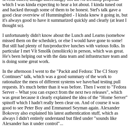
which I was kinda expecting to hear a lot about. I kinda tuned out
and hacked through some of them to be honest. Stef's talk gave a
good clear overview of Hummingbird - I kinda knew it going in, but
it's always good to have it summarized quickly and clearly (at least I
thought so).
I unfortunately didn't know about the Lunch and Learns (somehow
missed them on the schedule), or else I would have gone to some!
But still had plenty of fun/productive lunches with various folks. In
particular I met Vít Smolík (smoliicek) in person, which was great.
He's been helping out with the data team and infrastructure team and
is doing some great work.
In the afternoon I went to the "Packit and Fedora: The CI Story
Continues" talk, which was a good summary of the work to
rationalize the mess of different systems we have/had testing pull
requests. It's much better than it was before. Then I went to "Fedora
Server – What you can expect from the next two releases", which
was great because it clearly explained the idea of the "Home Server"
spinoff which I hadn't really been clear on. And of course it was
good to see Peter Boy and Emmanuel Seyman again. Alexander
Bokovoy also explained his latest authentication stuff, which as
always I didn't entirely understand but filed under "sounds like
Alexander has it under control"...