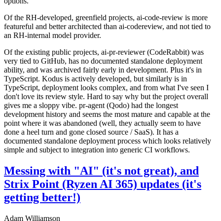
options.
Of the RH-developed, greenfield projects, ai-code-review is more
featureful and better architected than ai-codereview, and not tied to
an RH-internal model provider.
Of the existing public projects, ai-pr-reviewer (CodeRabbit) was
very tied to GitHub, has no documented standalone deployment
ability, and was archived fairly early in development. Plus it's in
TypeScript. Kodus is actively developed, but similarly is in
TypeScript, deployment looks complex, and from what I've seen I
don't love its review style. Hard to say why but the project overall
gives me a sloppy vibe. pr-agent (Qodo) had the longest
development history and seems the most mature and capable at the
point where it was abandoned (well, they actually seem to have
done a heel turn and gone closed source / SaaS). It has a
documented standalone deployment process which looks relatively
simple and subject to integration into generic CI workflows.
Messing with "AI" (it's not great), and
Strix Point (Ryzen AI 365) updates (it's
getting better!)
Adam Williamson