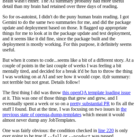
Brain wasn't either. The AI summary probably had more useful
detail than my brain had retained over three days of reading.
So for os-autoinst, I didn't do the puny human brain reading. I got
Gemini to do the same two summaries for me, and did the package
update and deployment based on those. It flagged up appropriate
things for me to look at in the package update and test deployment,
and it seems like it did fine, since the package built and the
deployment is mostly working. For this purpose, it definitely seems
useful.
But when it comes to code...seems like a bit of a different story. At a
couple of points in the last couple of weeks I was feeling a bit
mentally tired, and decided for a break it'd be fun to throw the thing
I was working on at AI and see how it would cope. tl;dr summary:
not terrible but not great. Details follow!
The first thing I did was throw
this openQA template loading issue
at it. This was one of those things that grew and grew, and I
eventually spent a week or so on a
pretty substantial PR
to fix all the
stuff I found. But at the time, I was focusing on two issues in
the
previous state of openqa-dump-templates
which meant it would
almost never dump any JobTemplates.
One was fairly obvious: the condition checked in
line 220
is only
ever going to be true if
or
was passed.
--full
--product