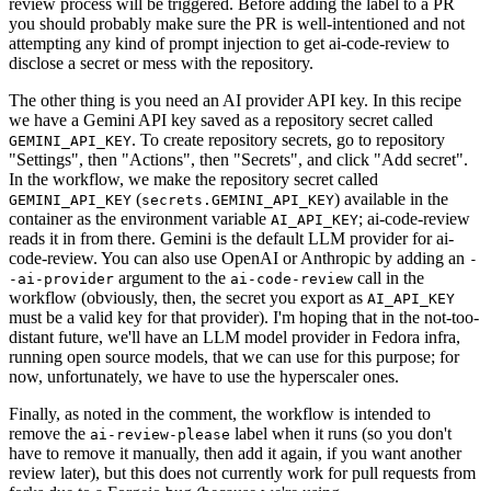
review process will be triggered. Before adding the label to a PR
you should probably make sure the PR is well-intentioned and not
attempting any kind of prompt injection to get ai-code-review to
disclose a secret or mess with the repository.
The other thing is you need an AI provider API key. In this recipe
we have a Gemini API key saved as a repository secret called
. To create repository secrets, go to repository
GEMINI_API_KEY
"Settings", then "Actions", then "Secrets", and click "Add secret".
In the workflow, we make the repository secret called
(
) available in the
GEMINI_API_KEY
secrets.GEMINI_API_KEY
container as the environment variable
; ai-code-review
AI_API_KEY
reads it in from there. Gemini is the default LLM provider for ai-
code-review. You can also use OpenAI or Anthropic by adding an
-
argument to the
call in the
-ai-provider
ai-code-review
workflow (obviously, then, the secret you export as
AI_API_KEY
must be a valid key for that provider). I'm hoping that in the not-too-
distant future, we'll have an LLM model provider in Fedora infra,
running open source models, that we can use for this purpose; for
now, unfortunately, we have to use the hyperscaler ones.
Finally, as noted in the comment, the workflow is intended to
remove the
label when it runs (so you don't
ai-review-please
have to remove it manually, then add it again, if you want another
review later), but this does not currently work for pull requests from