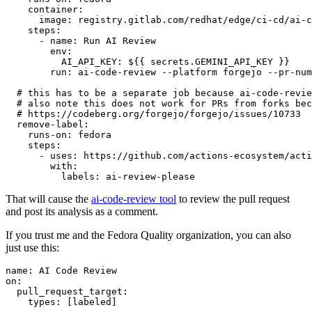
container
:
image
:
registry.gitlab.com/redhat/edge/ci-cd/ai-c
steps
:
-
name
:
Run AI Review
env
:
AI_API_KEY
:
${{ secrets.GEMINI_API_KEY }}
run
:
ai-code-review --platform forgejo --pr-num
# this has to be a separate job because ai-code-revie
# also note this does not work for PRs from forks bec
# https://codeberg.org/forgejo/forgejo/issues/10733
remove-label
:
runs-on
:
fedora
steps
:
-
uses
:
https://github.com/actions-ecosystem/acti
with
:
labels
:
ai-review-please
That will cause the
ai-code-review tool
to review the pull request
and post its analysis as a comment.
If you trust me and the Fedora Quality organization, you can also
just use this:
name
:
AI Code Review
on
:
pull_request_target
:
types
:
[
labeled
]