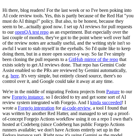
Hi there, blog readers! For the last week or so I've been poking into
AI code review tools. Yes, this is partly because of the Red Hat "you
must do AI things!" policy. But also, to be honest, because they
seem to be...actually good now. I set up AI reviews for pull requests
to our
openQA test repo
as an experiment. But especially over the
last couple of months, they've got to the point where well over half
of the review notes are actually useful, and the writing style isn't so
awful I want to stab myself in the eyeballs. So I'd quite like to keep
doing them, but in a more open source-y way. So far I've simply
been cloning the pull requests to a
GitHub mirror of the repo
that
exists solely to get AI reviews done. That repo has Gemini Code
Assist enabled so the PRs are reviewed by Gemini automatically,
e.g.
here
. It's very simple, but entirely closed source, there's no
control over it, and Google could take it away at any time.
We're in the middle of migrating Fedora projects from
Pagure
to our
new
Forgejo instance
, so I decided to try and get some sort of AI
review system integrated with Forgejo. And I
kinda succeeded
! I
wrote a
Forgejo integration
for
ai-code-review
, a tool I found that
was written by another Red Hatter, and managed to set up a proof-
of-concept Forgejo Actions workflow using it on a repo I own that's
hosted at Codeberg (since Codeberg has public Forgejo Actions
runners available; we don't have Actions entirely set up in the
Fedora instance yet). Right now it's using Gemini as the model