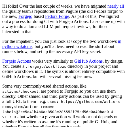
Hi folks! Over the last couple of weeks, we have migrated
nearly all
the quality team's repositories from Pagure (the old Fedora forge) to
the new,
Forgejo
-based
Fedora Forge
. As part of this, I've figured
out a process for doing CI with Forgejo Actions. I also came up with
a way to do automated LLM pull request reviews, for those
interested in that.
For the impatient, you can just look at / copy the two workflows
in
python-wikitcms
, but you'll at least need to read the stuff about
runners below, and set up the necessary API key secret.
Forgejo Actions
works very similarly to
GitHub Actions
, by design.
You create a
directory in your project and
.forgejo/workflows
define workflows in it. The syntax is almost entirely compatible with
GitHub Actions, but with several missing features.
Some very commonly-used shared actions, like
, are ported to Forgejo so you can use them
actions/checkout
directly. Other shared and third-party actions can be used by giving
a full URL to them - e.g.
uses: https://github.com/actions-
ecosystem/action-remove-
labels@2ce5d41b4b6aa8503e285553f75ed56e0a40bae0 #
- but whether a given action will work or not depends on
v1.3.0
whether it's written to assume it's running on public GitHub, and
whether Forgejo has all the features it needs.