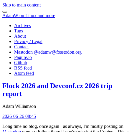
Skip to main content
AdamW on Linux and more
Archives
Tags
About
Privacy / Legal
Contact
Mastodon @
adamw@fosstodon.org
Pagure.io
Github
RSS feed
Atom feed
Flock 2026 and Devconf.cz 2026 trip
report
Adam Williamson
2026-06-26 08:45
Long time no blog, once again - as always, I'm mostly posting on
Mastodon
now, so follow there if you're missing the Content. This is