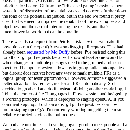
ideas. In particular, Cristian and I were able to determine a set of
priorities for Fedora CI from the "PR-based gating" session - there
was a lot of discussion of potential issues and concerns further down
the road of the potential migration, but in the end we found it pretty
clear that we need to improve the reliability of the existing tests and
pipelines, and the ease of interpreting the results, and that's
uncontroversial work that can be done first.
There was also a request from Petr Khartskhaev that we make it
possible to run the openQA tests on dist-git pull requests. This had
already been
requested by Mo Duffy
before. I've resisted doing this
for all dist-git pull requests because I know at least some would fail
when changes to multiple packages need to be grouped and tested
together. The update system allows us to group builds into updates,
but dist-git does not yet have any way to mark multiple PRs as a
logical group for testing/promotion. However, someone suggested a
better idea: do it by request, not for all PRs automatically. So I
decided to go ahead and do it. Instead of doing another workshop, I
hid in the corner of the "Languages in Floss" session and bodged up
a working prototype, which is deployed to staging openQA. If you
comment
on a dist-git pull request, tests on it will
/openqa test
run in staging openQA. I'm currently working on getting the results
reliably reported back to the pull request.
We had a team dinner that evening, again good to meet people and a
good mix of work and social chat. At some point in there I met our