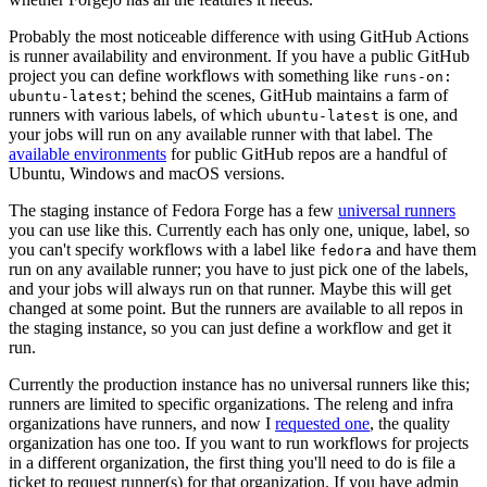
Probably the most noticeable difference with using GitHub Actions
is runner availability and environment. If you have a public GitHub
project you can define workflows with something like
runs-on:
; behind the scenes, GitHub maintains a farm of
ubuntu-latest
runners with various labels, of which
is one, and
ubuntu-latest
your jobs will run on any available runner with that label. The
available environments
for public GitHub repos are a handful of
Ubuntu, Windows and macOS versions.
The staging instance of Fedora Forge has a few
universal runners
you can use like this. Currently each has only one, unique, label, so
you can't specify workflows with a label like
and have them
fedora
run on any available runner; you have to just pick one of the labels,
and your jobs will always run on that runner. Maybe this will get
changed at some point. But the runners are available to all repos in
the staging instance, so you can just define a workflow and get it
run.
Currently the production instance has no universal runners like this;
runners are limited to specific organizations. The releng and infra
organizations have runners, and now I
requested one
, the quality
organization has one too. If you want to run workflows for projects
in a different organization, the first thing you'll need to do is file a
ticket to request runner(s) for that organization. If you have admin