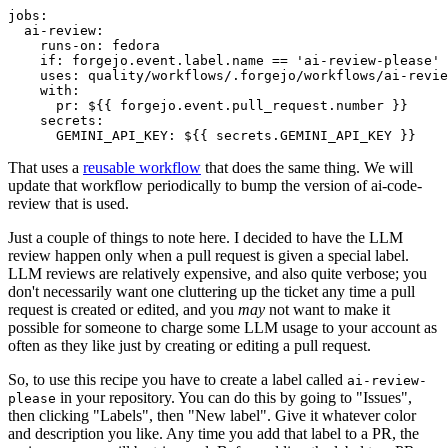
jobs
:
ai-review
:
runs-on
:
fedora
if
:
forgejo.event.label.name == 'ai-review-please'
uses
:
quality/workflows/.forgejo/workflows/ai-revie
with
:
pr
:
${{ forgejo.event.pull_request.number }}
secrets
:
GEMINI_API_KEY
:
${{ secrets.GEMINI_API_KEY }}
That uses a
reusable workflow
that does the same thing. We will
update that workflow periodically to bump the version of ai-code-
review that is used.
Just a couple of things to note here. I decided to have the LLM
review happen only when a pull request is given a special label.
LLM reviews are relatively expensive, and also quite verbose; you
don't necessarily want one cluttering up the ticket any time a pull
request is created or edited, and you
may
not want to make it
possible for someone to charge some LLM usage to your account as
often as they like just by creating or editing a pull request.
So, to use this recipe you have to create a label called
ai-review-
in your repository. You can do this by going to "Issues",
please
then clicking "Labels", then "New label". Give it whatever color
and description you like. Any time you add that label to a PR, the