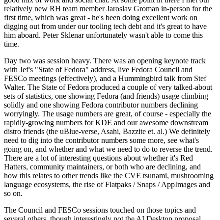
relatively new RH team member Jaroslav Groman in-person for the
first time, which was great - he's been doing excellent work on
digging out from under our tooling tech debt and it's great to have
him aboard. Peter Sklenar unfortunately wasn't able to come this
time.
Day two was session heavy. There was an opening keynote track
with Jef's "State of Fedora" address, live Fedora Council and
FESCo meetings (effectively), and a Hummingbird talk from Stef
Walter. The State of Fedora produced a couple of very talked-about
sets of statistics, one showing Fedora (and friends) usage climbing
solidly and one showing Fedora contributor numbers declining
worryingly. The usage numbers are great, of course - especially the
rapidly-growing numbers for KDE and our awesome downstream
distro friends (the uBlue-verse, Asahi, Bazzite et. al.) We definitely
need to dig into the contributor numbers some more, see what's
going on, and whether and what we need to do to reverse the trend.
There are a lot of interesting questions about whether it's Red
Hatters, community maintainers, or both who are declining, and
how this relates to other trends like the CVE tsunami, mushrooming
language ecosystems, the rise of Flatpaks / Snaps / AppImages and
so on.
The Council and FESCo sessions touched on those topics and
several others, though interestingly not the AI Desktop proposal