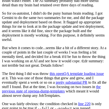
Brain wasn't either. The AI summary probably had more useful
detail than my brain had retained over three days of reading.
So for os-autoinst, I didn't do the puny human brain reading. I got
Gemini to do the same two summaries for me, and did the package
update and deployment based on those. It flagged up appropriate
things for me to look at in the package update and test deployment,
and it seems like it did fine, since the package built and the
deployment is mostly working. For this purpose, it definitely seems
useful.
But when it comes to code...seems like a bit of a different story. At a
couple of points in the last couple of weeks I was feeling a bit
mentally tired, and decided for a break it'd be fun to throw the thing
I was working on at AI and see how it would cope. tl;dr summary:
not terrible but not great. Details follow!
The first thing I did was throw
this openQA template loading issue
at it. This was one of those things that grew and grew, and I
eventually spent a week or so on a
pretty substantial PR
to fix all the
stuff I found. But at the time, I was focusing on two issues in
the
previous state of openqa-dump-templates
which meant it would
almost never dump any JobTemplates.
One was fairly obvious: the condition checked in
line 220
is only
ever going to be true if
or
was passed.
--full
--product