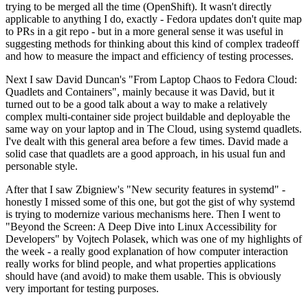
trying to be merged all the time (OpenShift). It wasn't directly
applicable to anything I do, exactly - Fedora updates don't quite map
to PRs in a git repo - but in a more general sense it was useful in
suggesting methods for thinking about this kind of complex tradeoff
and how to measure the impact and efficiency of testing processes.
Next I saw David Duncan's "From Laptop Chaos to Fedora Cloud:
Quadlets and Containers", mainly because it was David, but it
turned out to be a good talk about a way to make a relatively
complex multi-container side project buildable and deployable the
same way on your laptop and in The Cloud, using systemd quadlets.
I've dealt with this general area before a few times. David made a
solid case that quadlets are a good approach, in his usual fun and
personable style.
After that I saw Zbigniew's "New security features in systemd" -
honestly I missed some of this one, but got the gist of why systemd
is trying to modernize various mechanisms here. Then I went to
"Beyond the Screen: A Deep Dive into Linux Accessibility for
Developers" by Vojtech Polasek, which was one of my highlights of
the week - a really good explanation of how computer interaction
really works for blind people, and what properties applications
should have (and avoid) to make them usable. This is obviously
very important for testing purposes.