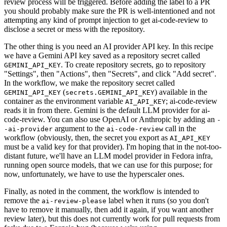
review process will be triggered. Before adding the label to a PR
you should probably make sure the PR is well-intentioned and not
attempting any kind of prompt injection to get ai-code-review to
disclose a secret or mess with the repository.
The other thing is you need an AI provider API key. In this recipe
we have a Gemini API key saved as a repository secret called
. To create repository secrets, go to repository
GEMINI_API_KEY
"Settings", then "Actions", then "Secrets", and click "Add secret".
In the workflow, we make the repository secret called
(
) available in the
GEMINI_API_KEY
secrets.GEMINI_API_KEY
container as the environment variable
; ai-code-review
AI_API_KEY
reads it in from there. Gemini is the default LLM provider for ai-
code-review. You can also use OpenAI or Anthropic by adding an
-
argument to the
call in the
-ai-provider
ai-code-review
workflow (obviously, then, the secret you export as
AI_API_KEY
must be a valid key for that provider). I'm hoping that in the not-too-
distant future, we'll have an LLM model provider in Fedora infra,
running open source models, that we can use for this purpose; for
now, unfortunately, we have to use the hyperscaler ones.
Finally, as noted in the comment, the workflow is intended to
remove the
label when it runs (so you don't
ai-review-please
have to remove it manually, then add it again, if you want another
review later), but this does not currently work for pull requests from