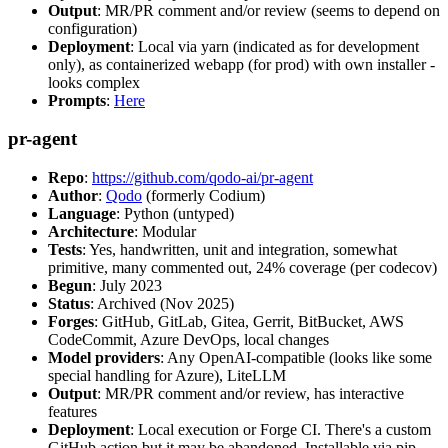
Output
: MR/PR comment and/or review (seems to depend on
configuration)
Deployment
: Local via yarn (indicated as for development
only), as containerized webapp (for prod) with own installer -
looks complex
Prompts
:
Here
pr-agent
Repo
:
https://github.com/qodo-ai/pr-agent
Author
:
Qodo
(formerly Codium)
Language
: Python (untyped)
Architecture
: Modular
Tests
: Yes, handwritten, unit and integration, somewhat
primitive, many commented out, 24% coverage (per codecov)
Begun
: July 2023
Status
: Archived (Nov 2025)
Forges
: GitHub, GitLab, Gitea, Gerrit, BitBucket, AWS
CodeCommit, Azure DevOps, local changes
Model providers
: Any OpenAI-compatible (looks like some
special handling for Azure), LiteLLM
Output
: MR/PR comment and/or review, has interactive
features
Deployment
: Local execution or Forge CI. There's a custom
GitHub action but it may be abandoned. Installable via pip,