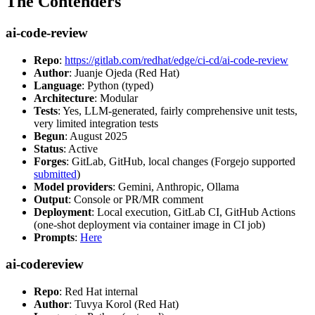
The Contenders
ai-code-review
Repo
:
https://gitlab.com/redhat/edge/ci-cd/ai-code-review
Author
: Juanje Ojeda (Red Hat)
Language
: Python (typed)
Architecture
: Modular
Tests
: Yes, LLM-generated, fairly comprehensive unit tests,
very limited integration tests
Begun
: August 2025
Status
: Active
Forges
: GitLab, GitHub, local changes (Forgejo supported
submitted
)
Model providers
: Gemini, Anthropic, Ollama
Output
: Console or PR/MR comment
Deployment
: Local execution, GitLab CI, GitHub Actions
(one-shot deployment via container image in CI job)
Prompts
:
Here
ai-codereview
Repo
: Red Hat internal
Author
: Tuvya Korol (Red Hat)