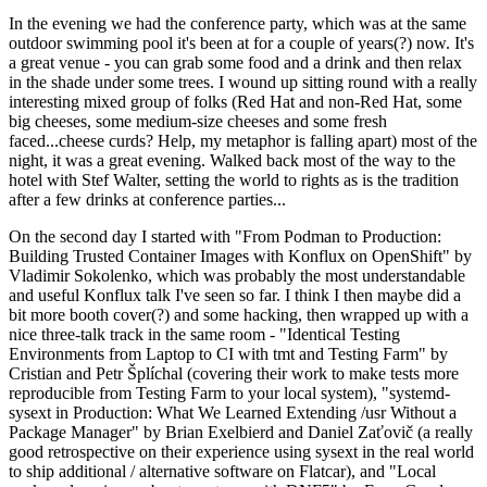
In the evening we had the conference party, which was at the same
outdoor swimming pool it's been at for a couple of years(?) now. It's
a great venue - you can grab some food and a drink and then relax
in the shade under some trees. I wound up sitting round with a really
interesting mixed group of folks (Red Hat and non-Red Hat, some
big cheeses, some medium-size cheeses and some fresh
faced...cheese curds? Help, my metaphor is falling apart) most of the
night, it was a great evening. Walked back most of the way to the
hotel with Stef Walter, setting the world to rights as is the tradition
after a few drinks at conference parties...
On the second day I started with "From Podman to Production:
Building Trusted Container Images with Konflux on OpenShift" by
Vladimir Sokolenko, which was probably the most understandable
and useful Konflux talk I've seen so far. I think I then maybe did a
bit more booth cover(?) and some hacking, then wrapped up with a
nice three-talk track in the same room - "Identical Testing
Environments from Laptop to CI with tmt and Testing Farm" by
Cristian and Petr Šplíchal (covering their work to make tests more
reproducible from Testing Farm to your local system), "systemd-
sysext in Production: What We Learned Extending /usr Without a
Package Manager" by Brian Exelbierd and Daniel Zaťovič (a really
good retrospective on their experience using sysext in the real world
to ship additional / alternative software on Flatcar), and "Local