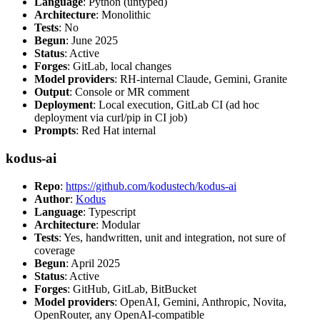
Language
: Python (untyped)
Architecture
: Monolithic
Tests
: No
Begun
: June 2025
Status
: Active
Forges
: GitLab, local changes
Model providers
: RH-internal Claude, Gemini, Granite
Output
: Console or MR comment
Deployment
: Local execution, GitLab CI (ad hoc
deployment via curl/pip in CI job)
Prompts
: Red Hat internal
kodus-ai
Repo
:
https://github.com/kodustech/kodus-ai
Author
:
Kodus
Language
: Typescript
Architecture
: Modular
Tests
: Yes, handwritten, unit and integration, not sure of
coverage
Begun
: April 2025
Status
: Active
Forges
: GitHub, GitLab, BitBucket
Model providers
: OpenAI, Gemini, Anthropic, Novita,
OpenRouter, any OpenAI-compatible