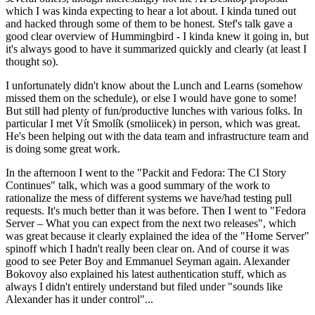
which I was kinda expecting to hear a lot about. I kinda tuned out
and hacked through some of them to be honest. Stef's talk gave a
good clear overview of Hummingbird - I kinda knew it going in, but
it's always good to have it summarized quickly and clearly (at least I
thought so).
I unfortunately didn't know about the Lunch and Learns (somehow
missed them on the schedule), or else I would have gone to some!
But still had plenty of fun/productive lunches with various folks. In
particular I met Vít Smolík (smoliicek) in person, which was great.
He's been helping out with the data team and infrastructure team and
is doing some great work.
In the afternoon I went to the "Packit and Fedora: The CI Story
Continues" talk, which was a good summary of the work to
rationalize the mess of different systems we have/had testing pull
requests. It's much better than it was before. Then I went to "Fedora
Server – What you can expect from the next two releases", which
was great because it clearly explained the idea of the "Home Server"
spinoff which I hadn't really been clear on. And of course it was
good to see Peter Boy and Emmanuel Seyman again. Alexander
Bokovoy also explained his latest authentication stuff, which as
always I didn't entirely understand but filed under "sounds like
Alexander has it under control"...