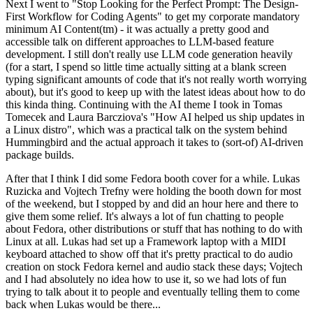
Next I went to "Stop Looking for the Perfect Prompt: The Design-
First Workflow for Coding Agents" to get my corporate mandatory
minimum AI Content(tm) - it was actually a pretty good and
accessible talk on different approaches to LLM-based feature
development. I still don't really use LLM code generation heavily
(for a start, I spend so little time actually sitting at a blank screen
typing significant amounts of code that it's not really worth worrying
about), but it's good to keep up with the latest ideas about how to do
this kinda thing. Continuing with the AI theme I took in Tomas
Tomecek and Laura Barcziova's "How AI helped us ship updates in
a Linux distro", which was a practical talk on the system behind
Hummingbird and the actual approach it takes to (sort-of) AI-driven
package builds.
After that I think I did some Fedora booth cover for a while. Lukas
Ruzicka and Vojtech Trefny were holding the booth down for most
of the weekend, but I stopped by and did an hour here and there to
give them some relief. It's always a lot of fun chatting to people
about Fedora, other distributions or stuff that has nothing to do with
Linux at all. Lukas had set up a Framework laptop with a MIDI
keyboard attached to show off that it's pretty practical to do audio
creation on stock Fedora kernel and audio stack these days; Vojtech
and I had absolutely no idea how to use it, so we had lots of fun
trying to talk about it to people and eventually telling them to come
back when Lukas would be there...