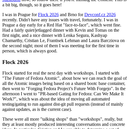
a bit big, though, so it goes here!
I was in Prague for
Flock 2026
and Brno for
Devconf.cz 2026
recently. Didn't have any issues with travel, fortunately. I was in
Prague a day early for a Red Hat "face-to-face", which went fine.
Had a fairly quiet/jetlagged dinner with Kevin and Tomas on the
first night, and a nice dinner with Lenka Segura, Kashyap
Chamarthy, Cristian Le, Frantisek Lehman and Laura Barcziova on
the second night; most of them I was meeting for the first time in
person, which is always good.
Flock 2026
Flock started for real the next day with workshops. I started with
"The Future of Fedora Atomic", about how we can reach the goal of
all the Atomic images being based on a shared bootc base container,
then went to "Forging Fedora Project’s Future With Forgejo". In the
afternoon I went to "PR-based Gating for Fedora: Can We Make It
Work?", which was about the idea of moving all automated
testing/gating to run against dist-git pull requests (instead of mainly
against updates, as is the current case).
These were all more "talking shops" than "workshops", really, but
they at least mostly produced interesting conversations and concrete