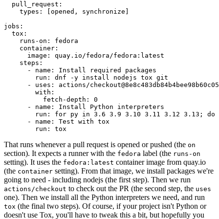
pull_request
:
types
:
[
opened
,
synchronize
]
jobs
:
tox
:
runs-on
:
fedora
container
:
image
:
quay.io/fedora/fedora:latest
steps
:
-
name
:
Install required packages
run
:
dnf -y install nodejs tox git
-
uses
:
actions/checkout@8e8c483db84b4bee98b60c05
with
:
fetch-depth
:
0
-
name
:
Install Python interpreters
run
:
for py in 3.6 3.9 3.10 3.11 3.12 3.13; do 
-
name
:
Test with tox
run
:
tox
That runs whenever a pull request is opened or pushed (the
on
section). It expects a runner with the
label (the
fedora
runs-on
setting). It uses the
container image from quay.io
fedora:latest
(the
setting). From that image, we install packages we're
container
going to need - including nodejs (the first step). Then we run
to check out the PR (the second step, the
actions/checkout
uses
one). Then we install all the Python interpreters we need, and run
(the final two steps). Of course, if your project isn't Python or
tox
doesn't use Tox, you'll have to tweak this a bit, but hopefully you