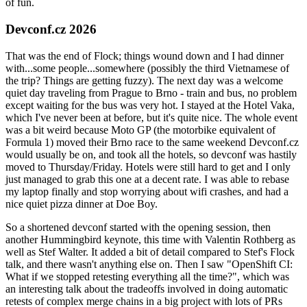
of fun.
Devconf.cz 2026
That was the end of Flock; things wound down and I had dinner
with...some people...somewhere (possibly the third Vietnamese of
the trip? Things are getting fuzzy). The next day was a welcome
quiet day traveling from Prague to Brno - train and bus, no problem
except waiting for the bus was very hot. I stayed at the Hotel Vaka,
which I've never been at before, but it's quite nice. The whole event
was a bit weird because Moto GP (the motorbike equivalent of
Formula 1) moved their Brno race to the same weekend Devconf.cz
would usually be on, and took all the hotels, so devconf was hastily
moved to Thursday/Friday. Hotels were still hard to get and I only
just managed to grab this one at a decent rate. I was able to rebase
my laptop finally and stop worrying about wifi crashes, and had a
nice quiet pizza dinner at Doe Boy.
So a shortened devconf started with the opening session, then
another Hummingbird keynote, this time with Valentin Rothberg as
well as Stef Walter. It added a bit of detail compared to Stef's Flock
talk, and there wasn't anything else on. Then I saw "OpenShift CI:
What if we stopped retesting everything all the time?", which was
an interesting talk about the tradeoffs involved in doing automatic
retests of complex merge chains in a big project with lots of PRs