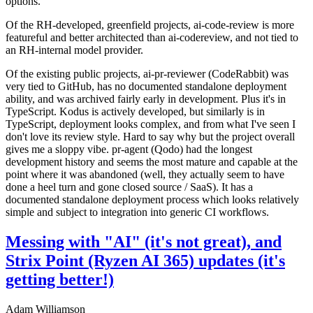
options.
Of the RH-developed, greenfield projects, ai-code-review is more
featureful and better architected than ai-codereview, and not tied to
an RH-internal model provider.
Of the existing public projects, ai-pr-reviewer (CodeRabbit) was
very tied to GitHub, has no documented standalone deployment
ability, and was archived fairly early in development. Plus it's in
TypeScript. Kodus is actively developed, but similarly is in
TypeScript, deployment looks complex, and from what I've seen I
don't love its review style. Hard to say why but the project overall
gives me a sloppy vibe. pr-agent (Qodo) had the longest
development history and seems the most mature and capable at the
point where it was abandoned (well, they actually seem to have
done a heel turn and gone closed source / SaaS). It has a
documented standalone deployment process which looks relatively
simple and subject to integration into generic CI workflows.
Messing with "AI" (it's not great), and
Strix Point (Ryzen AI 365) updates (it's
getting better!)
Adam Williamson