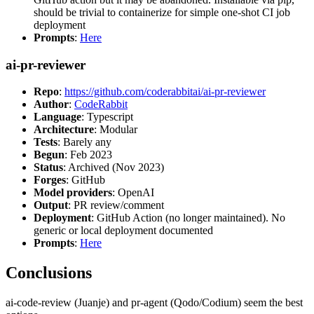
should be trivial to containerize for simple one-shot CI job
deployment
Prompts
:
Here
ai-pr-reviewer
Repo
:
https://github.com/coderabbitai/ai-pr-reviewer
Author
:
CodeRabbit
Language
: Typescript
Architecture
: Modular
Tests
: Barely any
Begun
: Feb 2023
Status
: Archived (Nov 2023)
Forges
: GitHub
Model providers
: OpenAI
Output
: PR review/comment
Deployment
: GitHub Action (no longer maintained). No
generic or local deployment documented
Prompts
:
Here
Conclusions
ai-code-review (Juanje) and pr-agent (Qodo/Codium) seem the best