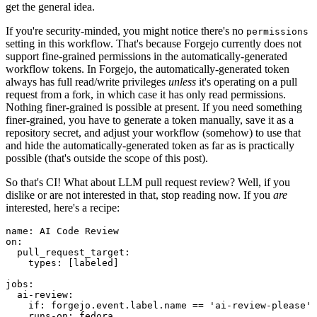
get the general idea.
If you're security-minded, you might notice there's no
permissions
setting in this workflow. That's because Forgejo currently does not
support fine-grained permissions in the automatically-generated
workflow tokens. In Forgejo, the automatically-generated token
always has full read/write privileges
unless
it's operating on a pull
request from a fork, in which case it has only read permissions.
Nothing finer-grained is possible at present. If you need something
finer-grained, you have to generate a token manually, save it as a
repository secret, and adjust your workflow (somehow) to use that
and hide the automatically-generated token as far as is practically
possible (that's outside the scope of this post).
So that's CI! What about LLM pull request review? Well, if you
dislike or are not interested in that, stop reading now. If you
are
interested, here's a recipe:
name
:
AI Code Review
on
:
pull_request_target
:
types
:
[
labeled
]
jobs
:
ai-review
:
if
:
forgejo.event.label.name == 'ai-review-please'
runs-on
:
fedora