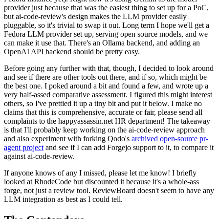
provider just because that was the easiest thing to set up for a PoC,
but ai-code-review's design makes the LLM provider easily
pluggable, so it's trivial to swap it out. Long term I hope we'll get a
Fedora LLM provider set up, serving open source models, and we
can make it use that. There's an Ollama backend, and adding an
OpenAI API backend should be pretty easy.
Before going any further with that, though, I decided to look around
and see if there are other tools out there, and if so, which might be
the best one. I poked around a bit and found a few, and wrote up a
very half-assed comparative assessment. I figured this might interest
others, so I've prettied it up a tiny bit and put it below. I make no
claims that this is comprehensive, accurate or fair, please send all
complaints to the happyassassin.net HR department! The takeaway
is that I'll probably keep working on the ai-code-review approach
and also experiment with forking Qodo's
archived open-source pr-
agent project
and see if I can add Forgejo support to it, to compare it
against ai-code-review.
If anyone knows of any I missed, please let me know! I briefly
looked at RhodeCode but discounted it because it's a whole-ass
forge, not just a review tool. ReviewBoard doesn't seem to have any
LLM integration as best as I could tell.