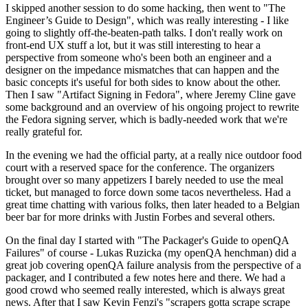
I skipped another session to do some hacking, then went to "The
Engineer’s Guide to Design", which was really interesting - I like
going to slightly off-the-beaten-path talks. I don't really work on
front-end UX stuff a lot, but it was still interesting to hear a
perspective from someone who's been both an engineer and a
designer on the impedance mismatches that can happen and the
basic concepts it's useful for both sides to know about the other.
Then I saw "Artifact Signing in Fedora", where Jeremy Cline gave
some background and an overview of his ongoing project to rewrite
the Fedora signing server, which is badly-needed work that we're
really grateful for.
In the evening we had the official party, at a really nice outdoor food
court with a reserved space for the conference. The organizers
brought over so many appetizers I barely needed to use the meal
ticket, but managed to force down some tacos nevertheless. Had a
great time chatting with various folks, then later headed to a Belgian
beer bar for more drinks with Justin Forbes and several others.
On the final day I started with "The Packager's Guide to openQA
Failures" of course - Lukas Ruzicka (my openQA henchman) did a
great job covering openQA failure analysis from the perspective of a
packager, and I contributed a few notes here and there. We had a
good crowd who seemed really interested, which is always great
news. After that I saw Kevin Fenzi's "scrapers gotta scrape scrape