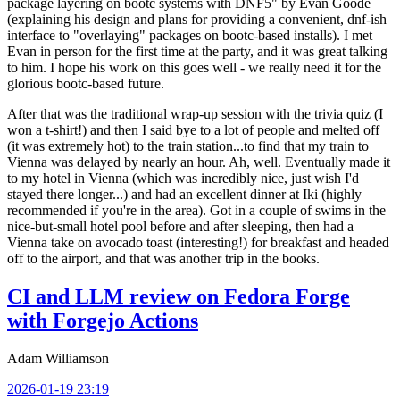
package layering on bootc systems with DNF5" by Evan Goode
(explaining his design and plans for providing a convenient, dnf-ish
interface to "overlaying" packages on bootc-based installs). I met
Evan in person for the first time at the party, and it was great talking
to him. I hope his work on this goes well - we really need it for the
glorious bootc-based future.
After that was the traditional wrap-up session with the trivia quiz (I
won a t-shirt!) and then I said bye to a lot of people and melted off
(it was extremely hot) to the train station...to find that my train to
Vienna was delayed by nearly an hour. Ah, well. Eventually made it
to my hotel in Vienna (which was incredibly nice, just wish I'd
stayed there longer...) and had an excellent dinner at Iki (highly
recommended if you're in the area). Got in a couple of swims in the
nice-but-small hotel pool before and after sleeping, then had a
Vienna take on avocado toast (interesting!) for breakfast and headed
off to the airport, and that was another trip in the books.
CI and LLM review on Fedora Forge
with Forgejo Actions
Adam Williamson
2026-01-19 23:19