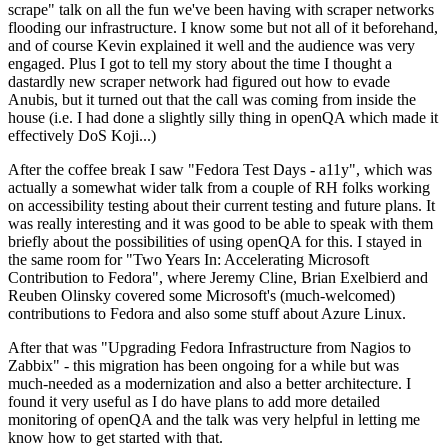
scrape" talk on all the fun we've been having with scraper networks
flooding our infrastructure. I know some but not all of it beforehand,
and of course Kevin explained it well and the audience was very
engaged. Plus I got to tell my story about the time I thought a
dastardly new scraper network had figured out how to evade
Anubis, but it turned out that the call was coming from inside the
house (i.e. I had done a slightly silly thing in openQA which made it
effectively DoS Koji...)
After the coffee break I saw "Fedora Test Days - a11y", which was
actually a somewhat wider talk from a couple of RH folks working
on accessibility testing about their current testing and future plans. It
was really interesting and it was good to be able to speak with them
briefly about the possibilities of using openQA for this. I stayed in
the same room for "Two Years In: Accelerating Microsoft
Contribution to Fedora", where Jeremy Cline, Brian Exelbierd and
Reuben Olinsky covered some Microsoft's (much-welcomed)
contributions to Fedora and also some stuff about Azure Linux.
After that was "Upgrading Fedora Infrastructure from Nagios to
Zabbix" - this migration has been ongoing for a while but was
much-needed as a modernization and also a better architecture. I
found it very useful as I do have plans to add more detailed
monitoring of openQA and the talk was very helpful in letting me
know how to get started with that.