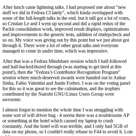
After lunch came lightning talks. I had proposed one about "new
stuff we did in Fedora CI lately", which kinda overlapped with
some of the full-length talks in the end, but it still got a lot of votes,
so Cristian Le and I went up second and did a rapid redux of the
Packit consolidation work, improved result displays, optimizations
and improvements to the generic tests, addition of rmdepcheck and
so on. My voice was giving out by this point but we just about got
through it. There were a lot of other great talks and everyone
managed to come in under time, which was impressive.
After that was a Fedora Mindshare session which I half-followed
and half-hacked/dozed through (was starting to get tired at this
point!), then the "Fedora’s Contributor Recognition Program"
session where much-deserved awards were handed out to Ankur
Sinha, Fabio Valentini and Justin Forbes. I was on the voting panel
for this so it was great to see the culmination, and the trophies
contributed by the Nairobi GNU/Linux Users Group were
awesome.
I almost forgot to mention the whole time I was struggling with
some sort of wifi driver bug - it seems there was a troublesome AP
or something at the hotel which caused my laptop to crash
constantly. And the hotel wifi was terrible, and I only had 5GB of
data on my phone, so I couldn't really rebase to F44 to avoid it. Lots