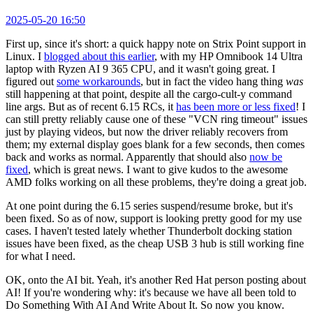
2025-05-20 16:50
First up, since it's short: a quick happy note on Strix Point support in
Linux. I
blogged about this earlier
, with my HP Omnibook 14 Ultra
laptop with Ryzen AI 9 365 CPU, and it wasn't going great. I
figured out
some workarounds
, but in fact the video hang thing
was
still happening at that point, despite all the cargo-cult-y command
line args. But as of recent 6.15 RCs, it
has been more or less fixed
! I
can still pretty reliably cause one of these "VCN ring timeout" issues
just by playing videos, but now the driver reliably recovers from
them; my external display goes blank for a few seconds, then comes
back and works as normal. Apparently that should also
now be
fixed
, which is great news. I want to give kudos to the awesome
AMD folks working on all these problems, they're doing a great job.
At one point during the 6.15 series suspend/resume broke, but it's
been fixed. So as of now, support is looking pretty good for my use
cases. I haven't tested lately whether Thunderbolt docking station
issues have been fixed, as the cheap USB 3 hub is still working fine
for what I need.
OK, onto the AI bit. Yeah, it's another Red Hat person posting about
AI! If you're wondering why: it's because we have all been told to
Do Something With AI And Write About It. So now you know.