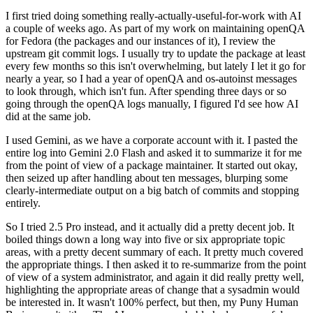
I first tried doing something really-actually-useful-for-work with AI
a couple of weeks ago. As part of my work on maintaining openQA
for Fedora (the packages and our instances of it), I review the
upstream git commit logs. I usually try to update the package at least
every few months so this isn't overwhelming, but lately I let it go for
nearly a year, so I had a year of openQA and os-autoinst messages
to look through, which isn't fun. After spending three days or so
going through the openQA logs manually, I figured I'd see how AI
did at the same job.
I used Gemini, as we have a corporate account with it. I pasted the
entire log into Gemini 2.0 Flash and asked it to summarize it for me
from the point of view of a package maintainer. It started out okay,
then seized up after handling about ten messages, blurping some
clearly-intermediate output on a big batch of commits and stopping
entirely.
So I tried 2.5 Pro instead, and it actually did a pretty decent job. It
boiled things down a long way into five or six appropriate topic
areas, with a pretty decent summary of each. It pretty much covered
the appropriate things. I then asked it to re-summarize from the point
of view of a system administrator, and again it did really pretty well,
highlighting the appropriate areas of change that a sysadmin would
be interested in. It wasn't 100% perfect, but then, my Puny Human