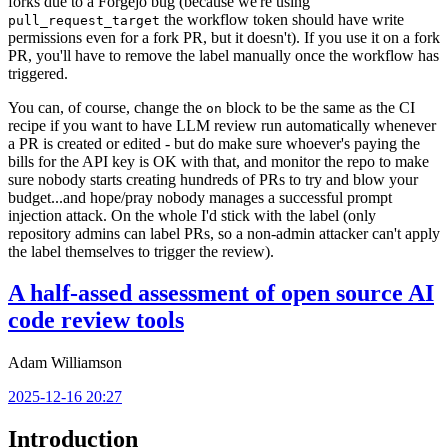
forks due to a Forgejo bug (because we're using
the workflow token should have write
pull_request_target
permissions even for a fork PR, but it doesn't). If you use it on a fork
PR, you'll have to remove the label manually once the workflow has
triggered.
You can, of course, change the
block to be the same as the CI
on
recipe if you want to have LLM review run automatically whenever
a PR is created or edited - but do make sure whoever's paying the
bills for the API key is OK with that, and monitor the repo to make
sure nobody starts creating hundreds of PRs to try and blow your
budget...and hope/pray nobody manages a successful prompt
injection attack. On the whole I'd stick with the label (only
repository admins can label PRs, so a non-admin attacker can't apply
the label themselves to trigger the review).
A half-assed assessment of open source AI
code review tools
Adam Williamson
2025-12-16 20:27
Introduction