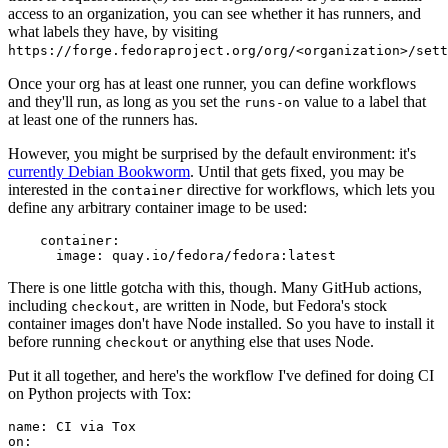
access to an organization, you can see whether it has runners, and
what labels they have, by visiting
https://forge.fedoraproject.org/org/<organization>/set
Once your org has at least one runner, you can define workflows
and they'll run, as long as you set the
value to a label that
runs-on
at least one of the runners has.
However, you might be surprised by the default environment: it's
currently Debian Bookworm
. Until that gets fixed, you may be
interested in the
directive for workflows, which lets you
container
define any arbitrary container image to be used:
container
:
image
:
quay.io/fedora/fedora:latest
There is one little gotcha with this, though. Many GitHub actions,
including
, are written in Node, but Fedora's stock
checkout
container images don't have Node installed. So you have to install it
before running
or anything else that uses Node.
checkout
Put it all together, and here's the workflow I've defined for doing CI
on Python projects with Tox:
name
:
CI via Tox
on
: