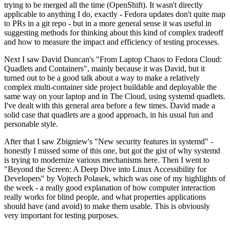
trying to be merged all the time (OpenShift). It wasn't directly
applicable to anything I do, exactly - Fedora updates don't quite map
to PRs in a git repo - but in a more general sense it was useful in
suggesting methods for thinking about this kind of complex tradeoff
and how to measure the impact and efficiency of testing processes.
Next I saw David Duncan's "From Laptop Chaos to Fedora Cloud:
Quadlets and Containers", mainly because it was David, but it
turned out to be a good talk about a way to make a relatively
complex multi-container side project buildable and deployable the
same way on your laptop and in The Cloud, using systemd quadlets.
I've dealt with this general area before a few times. David made a
solid case that quadlets are a good approach, in his usual fun and
personable style.
After that I saw Zbigniew's "New security features in systemd" -
honestly I missed some of this one, but got the gist of why systemd
is trying to modernize various mechanisms here. Then I went to
"Beyond the Screen: A Deep Dive into Linux Accessibility for
Developers" by Vojtech Polasek, which was one of my highlights of
the week - a really good explanation of how computer interaction
really works for blind people, and what properties applications
should have (and avoid) to make them usable. This is obviously
very important for testing purposes.