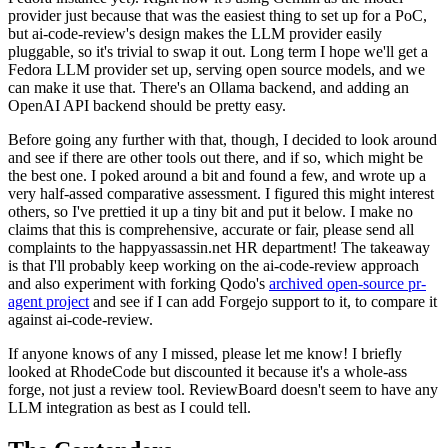
provider just because that was the easiest thing to set up for a PoC,
but ai-code-review's design makes the LLM provider easily
pluggable, so it's trivial to swap it out. Long term I hope we'll get a
Fedora LLM provider set up, serving open source models, and we
can make it use that. There's an Ollama backend, and adding an
OpenAI API backend should be pretty easy.
Before going any further with that, though, I decided to look around
and see if there are other tools out there, and if so, which might be
the best one. I poked around a bit and found a few, and wrote up a
very half-assed comparative assessment. I figured this might interest
others, so I've prettied it up a tiny bit and put it below. I make no
claims that this is comprehensive, accurate or fair, please send all
complaints to the happyassassin.net HR department! The takeaway
is that I'll probably keep working on the ai-code-review approach
and also experiment with forking Qodo's
archived open-source pr-
agent project
and see if I can add Forgejo support to it, to compare it
against ai-code-review.
If anyone knows of any I missed, please let me know! I briefly
looked at RhodeCode but discounted it because it's a whole-ass
forge, not just a review tool. ReviewBoard doesn't seem to have any
LLM integration as best as I could tell.