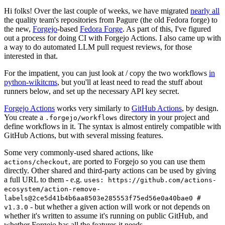
Hi folks! Over the last couple of weeks, we have migrated
nearly all
the quality team's repositories from Pagure (the old Fedora forge) to
the new,
Forgejo
-based
Fedora Forge
. As part of this, I've figured
out a process for doing CI with Forgejo Actions. I also came up with
a way to do automated LLM pull request reviews, for those
interested in that.
For the impatient, you can just look at / copy the two workflows
in
python-wikitcms
, but you'll at least need to read the stuff about
runners below, and set up the necessary API key secret.
Forgejo Actions
works very similarly to
GitHub Actions
, by design.
You create a
directory in your project and
.forgejo/workflows
define workflows in it. The syntax is almost entirely compatible with
GitHub Actions, but with several missing features.
Some very commonly-used shared actions, like
, are ported to Forgejo so you can use them
actions/checkout
directly. Other shared and third-party actions can be used by giving
a full URL to them - e.g.
uses: https://github.com/actions-
ecosystem/action-remove-
labels@2ce5d41b4b6aa8503e285553f75ed56e0a40bae0 #
- but whether a given action will work or not depends on
v1.3.0
whether it's written to assume it's running on public GitHub, and
whether Forgejo has all the features it needs.