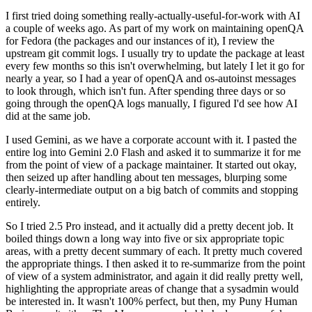
I first tried doing something really-actually-useful-for-work with AI
a couple of weeks ago. As part of my work on maintaining openQA
for Fedora (the packages and our instances of it), I review the
upstream git commit logs. I usually try to update the package at least
every few months so this isn't overwhelming, but lately I let it go for
nearly a year, so I had a year of openQA and os-autoinst messages
to look through, which isn't fun. After spending three days or so
going through the openQA logs manually, I figured I'd see how AI
did at the same job.
I used Gemini, as we have a corporate account with it. I pasted the
entire log into Gemini 2.0 Flash and asked it to summarize it for me
from the point of view of a package maintainer. It started out okay,
then seized up after handling about ten messages, blurping some
clearly-intermediate output on a big batch of commits and stopping
entirely.
So I tried 2.5 Pro instead, and it actually did a pretty decent job. It
boiled things down a long way into five or six appropriate topic
areas, with a pretty decent summary of each. It pretty much covered
the appropriate things. I then asked it to re-summarize from the point
of view of a system administrator, and again it did really pretty well,
highlighting the appropriate areas of change that a sysadmin would
be interested in. It wasn't 100% perfect, but then, my Puny Human