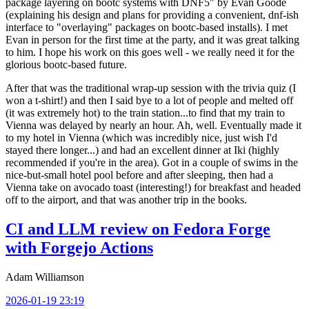
package layering on bootc systems with DNF5" by Evan Goode
(explaining his design and plans for providing a convenient, dnf-ish
interface to "overlaying" packages on bootc-based installs). I met
Evan in person for the first time at the party, and it was great talking
to him. I hope his work on this goes well - we really need it for the
glorious bootc-based future.
After that was the traditional wrap-up session with the trivia quiz (I
won a t-shirt!) and then I said bye to a lot of people and melted off
(it was extremely hot) to the train station...to find that my train to
Vienna was delayed by nearly an hour. Ah, well. Eventually made it
to my hotel in Vienna (which was incredibly nice, just wish I'd
stayed there longer...) and had an excellent dinner at Iki (highly
recommended if you're in the area). Got in a couple of swims in the
nice-but-small hotel pool before and after sleeping, then had a
Vienna take on avocado toast (interesting!) for breakfast and headed
off to the airport, and that was another trip in the books.
CI and LLM review on Fedora Forge
with Forgejo Actions
Adam Williamson
2026-01-19 23:19