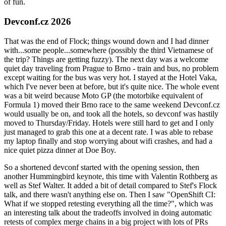
of fun.
Devconf.cz 2026
That was the end of Flock; things wound down and I had dinner
with...some people...somewhere (possibly the third Vietnamese of
the trip? Things are getting fuzzy). The next day was a welcome
quiet day traveling from Prague to Brno - train and bus, no problem
except waiting for the bus was very hot. I stayed at the Hotel Vaka,
which I've never been at before, but it's quite nice. The whole event
was a bit weird because Moto GP (the motorbike equivalent of
Formula 1) moved their Brno race to the same weekend Devconf.cz
would usually be on, and took all the hotels, so devconf was hastily
moved to Thursday/Friday. Hotels were still hard to get and I only
just managed to grab this one at a decent rate. I was able to rebase
my laptop finally and stop worrying about wifi crashes, and had a
nice quiet pizza dinner at Doe Boy.
So a shortened devconf started with the opening session, then
another Hummingbird keynote, this time with Valentin Rothberg as
well as Stef Walter. It added a bit of detail compared to Stef's Flock
talk, and there wasn't anything else on. Then I saw "OpenShift CI:
What if we stopped retesting everything all the time?", which was
an interesting talk about the tradeoffs involved in doing automatic
retests of complex merge chains in a big project with lots of PRs