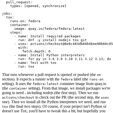
pull_request
:
types
:
[
opened
,
synchronize
]
jobs
:
tox
:
runs-on
:
fedora
container
:
image
:
quay.io/fedora/fedora:latest
steps
:
-
name
:
Install required packages
run
:
dnf -y install nodejs tox git
-
uses
:
actions/checkout@8e8c483db84b4bee98b60c05
with
:
fetch-depth
:
0
-
name
:
Install Python interpreters
run
:
for py in 3.6 3.9 3.10 3.11 3.12 3.13; do 
-
name
:
Test with tox
run
:
tox
That runs whenever a pull request is opened or pushed (the
on
section). It expects a runner with the
label (the
fedora
runs-on
setting). It uses the
container image from quay.io
fedora:latest
(the
setting). From that image, we install packages we're
container
going to need - including nodejs (the first step). Then we run
to check out the PR (the second step, the
actions/checkout
uses
one). Then we install all the Python interpreters we need, and run
(the final two steps). Of course, if your project isn't Python or
tox
doesn't use Tox, you'll have to tweak this a bit, but hopefully you