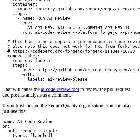
container
:
image
:
registry.gitlab.com/redhat/edge/ci-cd/ai-c
steps
:
-
name
:
Run AI Review
env
:
AI_API_KEY
:
${{ secrets.GEMINI_API_KEY }}
run
:
ai-code-review --platform forgejo --pr-num
# this has to be a separate job because ai-code-revie
# also note this does not work for PRs from forks bec
# https://codeberg.org/forgejo/forgejo/issues/10733
remove-label
:
runs-on
:
fedora
steps
:
-
uses
:
https://github.com/actions-ecosystem/acti
with
:
labels
:
ai-review-please
That will cause the
ai-code-review tool
to review the pull request
and post its analysis as a comment.
If you trust me and the Fedora Quality organization, you can also
just use this:
name
:
AI Code Review
on
:
pull_request_target
:
types
:
[
labeled
]