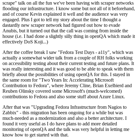
scrape" talk on all the fun we've been having with scraper networks
flooding our infrastructure. I know some but not all of it beforehand,
and of course Kevin explained it well and the audience was very
engaged. Plus I got to tell my story about the time I thought a
dastardly new scraper network had figured out how to evade
Anubis, but it turned out that the call was coming from inside the
house (i.e. I had done a slightly silly thing in openQA which made it
effectively DoS Koji...)
After the coffee break I saw "Fedora Test Days - a11y", which was
actually a somewhat wider talk from a couple of RH folks working
on accessibility testing about their current testing and future plans. It
was really interesting and it was good to be able to speak with them
briefly about the possibilities of using openQA for this. I stayed in
the same room for "Two Years In: Accelerating Microsoft
Contribution to Fedora", where Jeremy Cline, Brian Exelbierd and
Reuben Olinsky covered some Microsoft's (much-welcomed)
contributions to Fedora and also some stuff about Azure Linux.
After that was "Upgrading Fedora Infrastructure from Nagios to
Zabbix" - this migration has been ongoing for a while but was
much-needed as a modernization and also a better architecture. I
found it very useful as I do have plans to add more detailed
monitoring of openQA and the talk was very helpful in letting me
know how to get started with that.