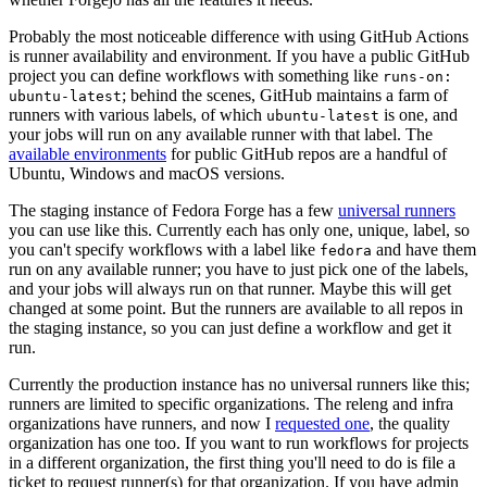
Probably the most noticeable difference with using GitHub Actions
is runner availability and environment. If you have a public GitHub
project you can define workflows with something like
runs-on:
; behind the scenes, GitHub maintains a farm of
ubuntu-latest
runners with various labels, of which
is one, and
ubuntu-latest
your jobs will run on any available runner with that label. The
available environments
for public GitHub repos are a handful of
Ubuntu, Windows and macOS versions.
The staging instance of Fedora Forge has a few
universal runners
you can use like this. Currently each has only one, unique, label, so
you can't specify workflows with a label like
and have them
fedora
run on any available runner; you have to just pick one of the labels,
and your jobs will always run on that runner. Maybe this will get
changed at some point. But the runners are available to all repos in
the staging instance, so you can just define a workflow and get it
run.
Currently the production instance has no universal runners like this;
runners are limited to specific organizations. The releng and infra
organizations have runners, and now I
requested one
, the quality
organization has one too. If you want to run workflows for projects
in a different organization, the first thing you'll need to do is file a
ticket to request runner(s) for that organization. If you have admin