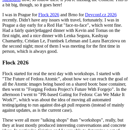
a bit big, though, so it goes here!
I was in Prague for
Flock 2026
and Brno for
Devconf.cz 2026
recently. Didn't have any issues with travel, fortunately. I was in
Prague a day early for a Red Hat "face-to-face", which went fine.
Had a fairly quiet/jetlagged dinner with Kevin and Tomas on the
first night, and a nice dinner with Lenka Segura, Kashyap
Chamarthy, Cristian Le, Frantisek Lehman and Laura Barcziova on
the second night; most of them I was meeting for the first time in
person, which is always good.
Flock 2026
Flock started for real the next day with workshops. I started with
"The Future of Fedora Atomic", about how we can reach the goal of
all the Atomic images being based on a shared bootc base container,
then went to "Forging Fedora Project’s Future With Forgejo". In the
afternoon I went to "PR-based Gating for Fedora: Can We Make It
Work?", which was about the idea of moving all automated
testing/gating to run against dist-git pull requests (instead of mainly
against updates, as is the current case).
These were all more "talking shops" than "workshops", really, but
they at least mostly produced interesting conversations and concrete