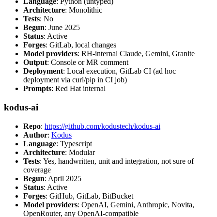
Language
: Python (untyped)
Architecture
: Monolithic
Tests
: No
Begun
: June 2025
Status
: Active
Forges
: GitLab, local changes
Model providers
: RH-internal Claude, Gemini, Granite
Output
: Console or MR comment
Deployment
: Local execution, GitLab CI (ad hoc
deployment via curl/pip in CI job)
Prompts
: Red Hat internal
kodus-ai
Repo
:
https://github.com/kodustech/kodus-ai
Author
:
Kodus
Language
: Typescript
Architecture
: Modular
Tests
: Yes, handwritten, unit and integration, not sure of
coverage
Begun
: April 2025
Status
: Active
Forges
: GitHub, GitLab, BitBucket
Model providers
: OpenAI, Gemini, Anthropic, Novita,
OpenRouter, any OpenAI-compatible