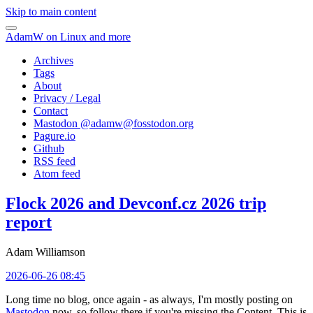
Skip to main content
AdamW on Linux and more
Archives
Tags
About
Privacy / Legal
Contact
Mastodon @
adamw@fosstodon.org
Pagure.io
Github
RSS feed
Atom feed
Flock 2026 and Devconf.cz 2026 trip
report
Adam Williamson
2026-06-26 08:45
Long time no blog, once again - as always, I'm mostly posting on
Mastodon
now, so follow there if you're missing the Content. This is