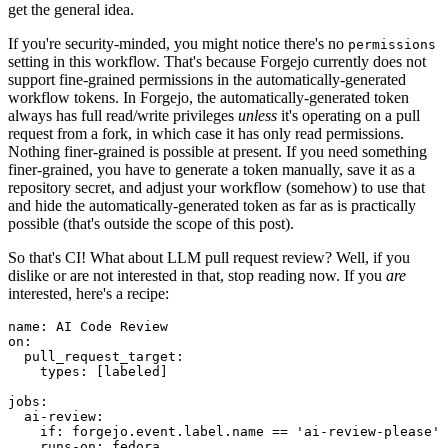
get the general idea.
If you're security-minded, you might notice there's no
permissions
setting in this workflow. That's because Forgejo currently does not
support fine-grained permissions in the automatically-generated
workflow tokens. In Forgejo, the automatically-generated token
always has full read/write privileges
unless
it's operating on a pull
request from a fork, in which case it has only read permissions.
Nothing finer-grained is possible at present. If you need something
finer-grained, you have to generate a token manually, save it as a
repository secret, and adjust your workflow (somehow) to use that
and hide the automatically-generated token as far as is practically
possible (that's outside the scope of this post).
So that's CI! What about LLM pull request review? Well, if you
dislike or are not interested in that, stop reading now. If you
are
interested, here's a recipe:
name
:
AI Code Review
on
:
pull_request_target
:
types
:
[
labeled
]
jobs
:
ai-review
:
if
:
forgejo.event.label.name == 'ai-review-please'
runs-on
:
fedora