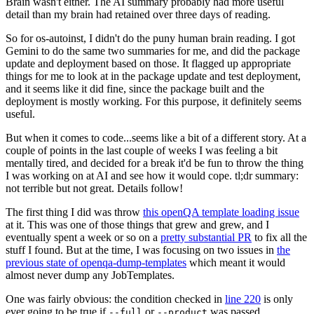
Brain wasn't either. The AI summary probably had more useful
detail than my brain had retained over three days of reading.
So for os-autoinst, I didn't do the puny human brain reading. I got
Gemini to do the same two summaries for me, and did the package
update and deployment based on those. It flagged up appropriate
things for me to look at in the package update and test deployment,
and it seems like it did fine, since the package built and the
deployment is mostly working. For this purpose, it definitely seems
useful.
But when it comes to code...seems like a bit of a different story. At a
couple of points in the last couple of weeks I was feeling a bit
mentally tired, and decided for a break it'd be fun to throw the thing
I was working on at AI and see how it would cope. tl;dr summary:
not terrible but not great. Details follow!
The first thing I did was throw
this openQA template loading issue
at it. This was one of those things that grew and grew, and I
eventually spent a week or so on a
pretty substantial PR
to fix all the
stuff I found. But at the time, I was focusing on two issues in
the
previous state of openqa-dump-templates
which meant it would
almost never dump any JobTemplates.
One was fairly obvious: the condition checked in
line 220
is only
ever going to be true if
or
was passed.
--full
--product