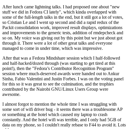
After lunch came lightning talks. I had proposed one about "new
stuff we did in Fedora CI lately", which kinda overlapped with
some of the full-length talks in the end, but it still got a lot of votes,
so Cristian Le and I went up second and did a rapid redux of the
Packit consolidation work, improved result displays, optimizations
and improvements to the generic tests, addition of rmdepcheck and
so on. My voice was giving out by this point but we just about got
through it. There were a lot of other great talks and everyone
managed to come in under time, which was impressive.
After that was a Fedora Mindshare session which I half-followed
and half-hacked/dozed through (was starting to get tired at this
point!), then the "Fedora’s Contributor Recognition Program"
session where much-deserved awards were handed out to Ankur
Sinha, Fabio Valentini and Justin Forbes. I was on the voting panel
for this so it was great to see the culmination, and the trophies
contributed by the Nairobi GNU/Linux Users Group were
awesome.
I almost forgot to mention the whole time I was struggling with
some sort of wifi driver bug - it seems there was a troublesome AP
or something at the hotel which caused my laptop to crash
constantly. And the hotel wifi was terrible, and I only had 5GB of
data on my phone, so I couldn't really rebase to F44 to avoid it. Lots