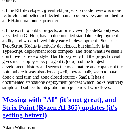
options.
Of the RH-developed, greenfield projects, ai-code-review is more
featureful and better architected than ai-codereview, and not tied to
an RH-internal model provider.
Of the existing public projects, ai-pr-reviewer (CodeRabbit) was
very tied to GitHub, has no documented standalone deployment
ability, and was archived fairly early in development. Plus it's in
TypeScript. Kodus is actively developed, but similarly is in
TypeScript, deployment looks complex, and from what I've seen I
don't love its review style. Hard to say why but the project overall
gives me a sloppy vibe. pr-agent (Qodo) had the longest
development history and seems the most mature and capable at the
point where it was abandoned (well, they actually seem to have
done a heel turn and gone closed source / SaaS). It has a
documented standalone deployment process which looks relatively
simple and subject to integration into generic CI workflows.
Messing with "AI" (it's not great), and
Strix Point (Ryzen AI 365) updates (it's
getting better!)
Adam Williamson