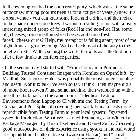
In the evening we had the conference party, which was at the same
outdoor swimming pool it's been at for a couple of years(?) now. It's
a great venue - you can grab some food and a drink and then relax
in the shade under some trees. I wound up sitting round with a really
interesting mixed group of folks (Red Hat and non-Red Hat, some
big cheeses, some medium-size cheeses and some fresh
faced...cheese curds? Help, my metaphor is falling apart) most of the
night, it was a great evening. Walked back most of the way to the
hotel with Stef Walter, setting the world to rights as is the tradition
after a few drinks at conference parties...
On the second day I started with "From Podman to Production:
Building Trusted Container Images with Konflux on OpenShift" by
Vladimir Sokolenko, which was probably the most understandable
and useful Konflux talk I've seen so far. I think I then maybe did a
bit more booth cover(?) and some hacking, then wrapped up with a
nice three-talk track in the same room - "Identical Testing
Environments from Laptop to CI with tmt and Testing Farm" by
Cristian and Petr Šplíchal (covering their work to make tests more
reproducible from Testing Farm to your local system), "systemd-
sysext in Production: What We Learned Extending /usr Without a
Package Manager" by Brian Exelbierd and Daniel Zaťovič (a really
good retrospective on their experience using sysext in the real world
to ship additional / alternative software on Flatcar), and "Local