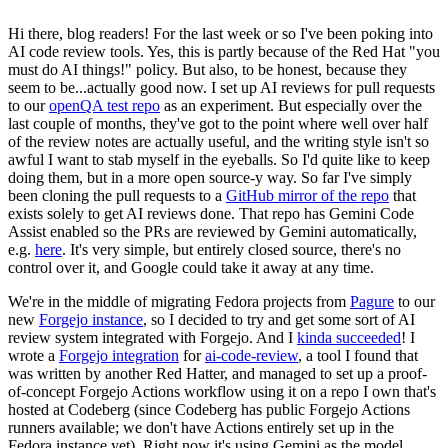
Hi there, blog readers! For the last week or so I've been poking into
AI code review tools. Yes, this is partly because of the Red Hat "you
must do AI things!" policy. But also, to be honest, because they
seem to be...actually good now. I set up AI reviews for pull requests
to our
openQA test repo
as an experiment. But especially over the
last couple of months, they've got to the point where well over half
of the review notes are actually useful, and the writing style isn't so
awful I want to stab myself in the eyeballs. So I'd quite like to keep
doing them, but in a more open source-y way. So far I've simply
been cloning the pull requests to a
GitHub mirror of the repo
that
exists solely to get AI reviews done. That repo has Gemini Code
Assist enabled so the PRs are reviewed by Gemini automatically,
e.g.
here
. It's very simple, but entirely closed source, there's no
control over it, and Google could take it away at any time.
We're in the middle of migrating Fedora projects from
Pagure
to our
new
Forgejo instance
, so I decided to try and get some sort of AI
review system integrated with Forgejo. And I
kinda succeeded
! I
wrote a
Forgejo integration
for
ai-code-review
, a tool I found that
was written by another Red Hatter, and managed to set up a proof-
of-concept Forgejo Actions workflow using it on a repo I own that's
hosted at Codeberg (since Codeberg has public Forgejo Actions
runners available; we don't have Actions entirely set up in the
Fedora instance yet). Right now it's using Gemini as the model