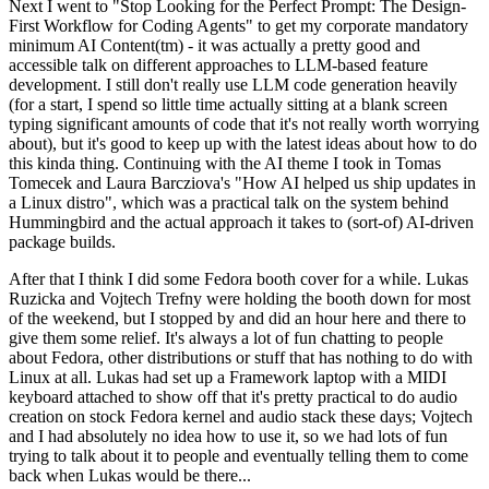
Next I went to "Stop Looking for the Perfect Prompt: The Design-
First Workflow for Coding Agents" to get my corporate mandatory
minimum AI Content(tm) - it was actually a pretty good and
accessible talk on different approaches to LLM-based feature
development. I still don't really use LLM code generation heavily
(for a start, I spend so little time actually sitting at a blank screen
typing significant amounts of code that it's not really worth worrying
about), but it's good to keep up with the latest ideas about how to do
this kinda thing. Continuing with the AI theme I took in Tomas
Tomecek and Laura Barcziova's "How AI helped us ship updates in
a Linux distro", which was a practical talk on the system behind
Hummingbird and the actual approach it takes to (sort-of) AI-driven
package builds.
After that I think I did some Fedora booth cover for a while. Lukas
Ruzicka and Vojtech Trefny were holding the booth down for most
of the weekend, but I stopped by and did an hour here and there to
give them some relief. It's always a lot of fun chatting to people
about Fedora, other distributions or stuff that has nothing to do with
Linux at all. Lukas had set up a Framework laptop with a MIDI
keyboard attached to show off that it's pretty practical to do audio
creation on stock Fedora kernel and audio stack these days; Vojtech
and I had absolutely no idea how to use it, so we had lots of fun
trying to talk about it to people and eventually telling them to come
back when Lukas would be there...