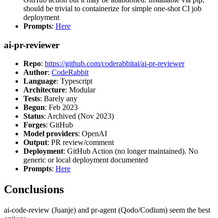
should be trivial to containerize for simple one-shot CI job
deployment
Prompts
:
Here
ai-pr-reviewer
Repo
:
https://github.com/coderabbitai/ai-pr-reviewer
Author
:
CodeRabbit
Language
: Typescript
Architecture
: Modular
Tests
: Barely any
Begun
: Feb 2023
Status
: Archived (Nov 2023)
Forges
: GitHub
Model providers
: OpenAI
Output
: PR review/comment
Deployment
: GitHub Action (no longer maintained). No
generic or local deployment documented
Prompts
:
Here
Conclusions
ai-code-review (Juanje) and pr-agent (Qodo/Codium) seem the best