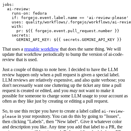
jobs
:
ai-review
:
runs-on
:
fedora
if
:
forgejo.event.label.name == 'ai-review-please'
uses
:
quality/workflows/.forgejo/workflows/ai-revie
with
:
pr
:
${{ forgejo.event.pull_request.number }}
secrets
:
GEMINI_API_KEY
:
${{ secrets.GEMINI_API_KEY }}
That uses a
reusable workflow
that does the same thing. We will
update that workflow periodically to bump the version of ai-code-
review that is used.
Just a couple of things to note here. I decided to have the LLM
review happen only when a pull request is given a special label.
LLM reviews are relatively expensive, and also quite verbose; you
don't necessarily want one cluttering up the ticket any time a pull
request is created or edited, and you
may
not want to make it
possible for someone to charge some LLM usage to your account as
often as they like just by creating or editing a pull request.
So, to use this recipe you have to create a label called
ai-review-
in your repository. You can do this by going to "Issues",
please
then clicking "Labels", then "New label". Give it whatever color
and description you like. Any time you add that label to a PR, the