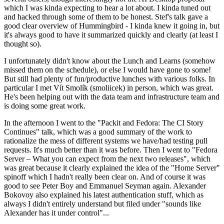
which I was kinda expecting to hear a lot about. I kinda tuned out
and hacked through some of them to be honest. Stef's talk gave a
good clear overview of Hummingbird - I kinda knew it going in, but
it's always good to have it summarized quickly and clearly (at least I
thought so).
I unfortunately didn't know about the Lunch and Learns (somehow
missed them on the schedule), or else I would have gone to some!
But still had plenty of fun/productive lunches with various folks. In
particular I met Vít Smolík (smoliicek) in person, which was great.
He's been helping out with the data team and infrastructure team and
is doing some great work.
In the afternoon I went to the "Packit and Fedora: The CI Story
Continues" talk, which was a good summary of the work to
rationalize the mess of different systems we have/had testing pull
requests. It's much better than it was before. Then I went to "Fedora
Server – What you can expect from the next two releases", which
was great because it clearly explained the idea of the "Home Server"
spinoff which I hadn't really been clear on. And of course it was
good to see Peter Boy and Emmanuel Seyman again. Alexander
Bokovoy also explained his latest authentication stuff, which as
always I didn't entirely understand but filed under "sounds like
Alexander has it under control"...