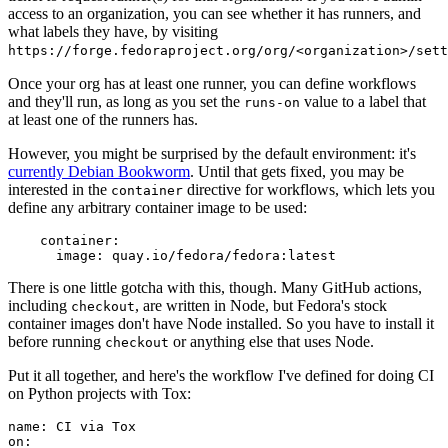
access to an organization, you can see whether it has runners, and
what labels they have, by visiting
https://forge.fedoraproject.org/org/<organization>/set
Once your org has at least one runner, you can define workflows
and they'll run, as long as you set the
value to a label that
runs-on
at least one of the runners has.
However, you might be surprised by the default environment: it's
currently Debian Bookworm
. Until that gets fixed, you may be
interested in the
directive for workflows, which lets you
container
define any arbitrary container image to be used:
container
:
image
:
quay.io/fedora/fedora:latest
There is one little gotcha with this, though. Many GitHub actions,
including
, are written in Node, but Fedora's stock
checkout
container images don't have Node installed. So you have to install it
before running
or anything else that uses Node.
checkout
Put it all together, and here's the workflow I've defined for doing CI
on Python projects with Tox:
name
:
CI via Tox
on
: