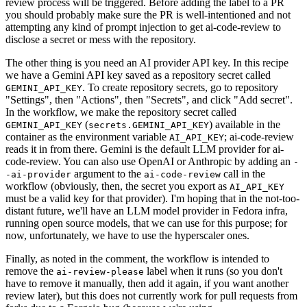
review process will be triggered. Before adding the label to a PR
you should probably make sure the PR is well-intentioned and not
attempting any kind of prompt injection to get ai-code-review to
disclose a secret or mess with the repository.
The other thing is you need an AI provider API key. In this recipe
we have a Gemini API key saved as a repository secret called
. To create repository secrets, go to repository
GEMINI_API_KEY
"Settings", then "Actions", then "Secrets", and click "Add secret".
In the workflow, we make the repository secret called
(
) available in the
GEMINI_API_KEY
secrets.GEMINI_API_KEY
container as the environment variable
; ai-code-review
AI_API_KEY
reads it in from there. Gemini is the default LLM provider for ai-
code-review. You can also use OpenAI or Anthropic by adding an
-
argument to the
call in the
-ai-provider
ai-code-review
workflow (obviously, then, the secret you export as
AI_API_KEY
must be a valid key for that provider). I'm hoping that in the not-too-
distant future, we'll have an LLM model provider in Fedora infra,
running open source models, that we can use for this purpose; for
now, unfortunately, we have to use the hyperscaler ones.
Finally, as noted in the comment, the workflow is intended to
remove the
label when it runs (so you don't
ai-review-please
have to remove it manually, then add it again, if you want another
review later), but this does not currently work for pull requests from