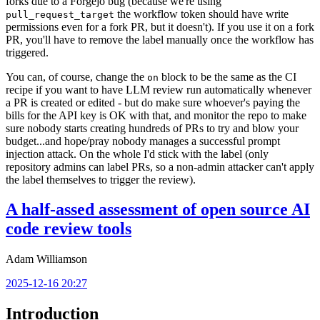
forks due to a Forgejo bug (because we're using
the workflow token should have write
pull_request_target
permissions even for a fork PR, but it doesn't). If you use it on a fork
PR, you'll have to remove the label manually once the workflow has
triggered.
You can, of course, change the
block to be the same as the CI
on
recipe if you want to have LLM review run automatically whenever
a PR is created or edited - but do make sure whoever's paying the
bills for the API key is OK with that, and monitor the repo to make
sure nobody starts creating hundreds of PRs to try and blow your
budget...and hope/pray nobody manages a successful prompt
injection attack. On the whole I'd stick with the label (only
repository admins can label PRs, so a non-admin attacker can't apply
the label themselves to trigger the review).
A half-assed assessment of open source AI
code review tools
Adam Williamson
2025-12-16 20:27
Introduction