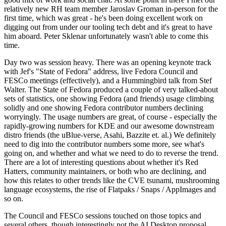
relatively new RH team member Jaroslav Groman in-person for the
first time, which was great - he's been doing excellent work on
digging out from under our tooling tech debt and it's great to have
him aboard. Peter Sklenar unfortunately wasn't able to come this
time.
Day two was session heavy. There was an opening keynote track
with Jef's "State of Fedora" address, live Fedora Council and
FESCo meetings (effectively), and a Hummingbird talk from Stef
Walter. The State of Fedora produced a couple of very talked-about
sets of statistics, one showing Fedora (and friends) usage climbing
solidly and one showing Fedora contributor numbers declining
worryingly. The usage numbers are great, of course - especially the
rapidly-growing numbers for KDE and our awesome downstream
distro friends (the uBlue-verse, Asahi, Bazzite et. al.) We definitely
need to dig into the contributor numbers some more, see what's
going on, and whether and what we need to do to reverse the trend.
There are a lot of interesting questions about whether it's Red
Hatters, community maintainers, or both who are declining, and
how this relates to other trends like the CVE tsunami, mushrooming
language ecosystems, the rise of Flatpaks / Snaps / AppImages and
so on.
The Council and FESCo sessions touched on those topics and
several others, though interestingly not the AI Desktop proposal