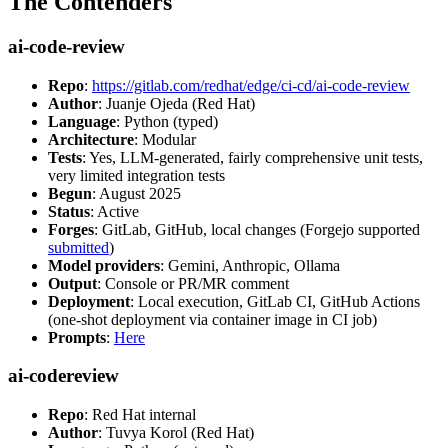
The Contenders
ai-code-review
Repo
:
https://gitlab.com/redhat/edge/ci-cd/ai-code-review
Author
: Juanje Ojeda (Red Hat)
Language
: Python (typed)
Architecture
: Modular
Tests
: Yes, LLM-generated, fairly comprehensive unit tests,
very limited integration tests
Begun
: August 2025
Status
: Active
Forges
: GitLab, GitHub, local changes (Forgejo supported
submitted
)
Model providers
: Gemini, Anthropic, Ollama
Output
: Console or PR/MR comment
Deployment
: Local execution, GitLab CI, GitHub Actions
(one-shot deployment via container image in CI job)
Prompts
:
Here
ai-codereview
Repo
: Red Hat internal
Author
: Tuvya Korol (Red Hat)