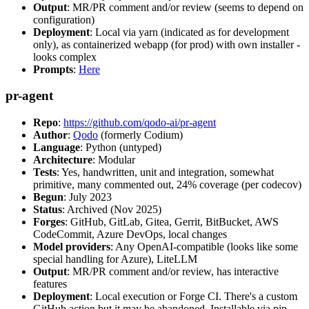
Output
: MR/PR comment and/or review (seems to depend on
configuration)
Deployment
: Local via yarn (indicated as for development
only), as containerized webapp (for prod) with own installer -
looks complex
Prompts
:
Here
pr-agent
Repo
:
https://github.com/qodo-ai/pr-agent
Author
:
Qodo
(formerly Codium)
Language
: Python (untyped)
Architecture
: Modular
Tests
: Yes, handwritten, unit and integration, somewhat
primitive, many commented out, 24% coverage (per codecov)
Begun
: July 2023
Status
: Archived (Nov 2025)
Forges
: GitHub, GitLab, Gitea, Gerrit, BitBucket, AWS
CodeCommit, Azure DevOps, local changes
Model providers
: Any OpenAI-compatible (looks like some
special handling for Azure), LiteLLM
Output
: MR/PR comment and/or review, has interactive
features
Deployment
: Local execution or Forge CI. There's a custom
GitHub action but it may be abandoned. Installable via pip,