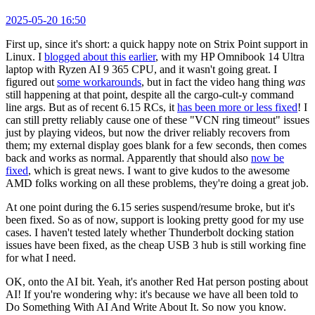
2025-05-20 16:50
First up, since it's short: a quick happy note on Strix Point support in
Linux. I
blogged about this earlier
, with my HP Omnibook 14 Ultra
laptop with Ryzen AI 9 365 CPU, and it wasn't going great. I
figured out
some workarounds
, but in fact the video hang thing
was
still happening at that point, despite all the cargo-cult-y command
line args. But as of recent 6.15 RCs, it
has been more or less fixed
! I
can still pretty reliably cause one of these "VCN ring timeout" issues
just by playing videos, but now the driver reliably recovers from
them; my external display goes blank for a few seconds, then comes
back and works as normal. Apparently that should also
now be
fixed
, which is great news. I want to give kudos to the awesome
AMD folks working on all these problems, they're doing a great job.
At one point during the 6.15 series suspend/resume broke, but it's
been fixed. So as of now, support is looking pretty good for my use
cases. I haven't tested lately whether Thunderbolt docking station
issues have been fixed, as the cheap USB 3 hub is still working fine
for what I need.
OK, onto the AI bit. Yeah, it's another Red Hat person posting about
AI! If you're wondering why: it's because we have all been told to
Do Something With AI And Write About It. So now you know.