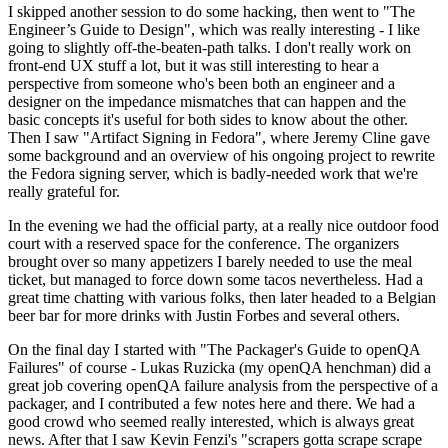
I skipped another session to do some hacking, then went to "The
Engineer’s Guide to Design", which was really interesting - I like
going to slightly off-the-beaten-path talks. I don't really work on
front-end UX stuff a lot, but it was still interesting to hear a
perspective from someone who's been both an engineer and a
designer on the impedance mismatches that can happen and the
basic concepts it's useful for both sides to know about the other.
Then I saw "Artifact Signing in Fedora", where Jeremy Cline gave
some background and an overview of his ongoing project to rewrite
the Fedora signing server, which is badly-needed work that we're
really grateful for.
In the evening we had the official party, at a really nice outdoor food
court with a reserved space for the conference. The organizers
brought over so many appetizers I barely needed to use the meal
ticket, but managed to force down some tacos nevertheless. Had a
great time chatting with various folks, then later headed to a Belgian
beer bar for more drinks with Justin Forbes and several others.
On the final day I started with "The Packager's Guide to openQA
Failures" of course - Lukas Ruzicka (my openQA henchman) did a
great job covering openQA failure analysis from the perspective of a
packager, and I contributed a few notes here and there. We had a
good crowd who seemed really interested, which is always great
news. After that I saw Kevin Fenzi's "scrapers gotta scrape scrape