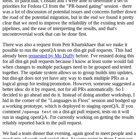
ideas. In particular, Cristian and I were able to determine a set of
priorities for Fedora CI from the "PR-based gating" session - there
was a lot of discussion of potential issues and concerns further down
the road of the potential migration, but in the end we found it pretty
clear that we need to improve the reliability of the existing tests and
pipelines, and the ease of interpreting the results, and that's
uncontroversial work that can be done first.
There was also a request from Petr Khartskhaev that we make it
possible to run the openQA tests on dist-git pull requests. This had
already been
requested by Mo Duffy
before. I've resisted doing this
for all dist-git pull requests because I know at least some would fail
when changes to multiple packages need to be grouped and tested
together. The update system allows us to group builds into updates,
but dist-git does not yet have any way to mark multiple PRs as a
logical group for testing/promotion. However, someone suggested a
better idea: do it by request, not for all PRs automatically. So I
decided to go ahead and do it. Instead of doing another workshop, I
hid in the corner of the "Languages in Floss" session and bodged up
a working prototype, which is deployed to staging openQA. If you
comment
on a dist-git pull request, tests on it will
/openqa test
run in staging openQA. I'm currently working on getting the results
reliably reported back to the pull request.
We had a team dinner that evening, again good to meet people and a
good mix of work and social chat. At some point in there I met our