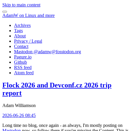
Skip to main content
AdamW on Linux and more
Archives
Tags
About
Privacy / Legal
Contact
Mastodon @
adamw@fosstodon.org
Pagure.io
Github
RSS feed
Atom feed
Flock 2026 and Devconf.cz 2026 trip
report
Adam Williamson
2026-06-26 08:45
Long time no blog, once again - as always, I'm mostly posting on
Mastodon
now, so follow there if you're missing the Content. This is