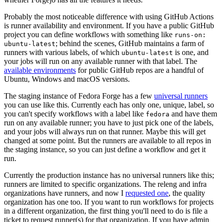
Probably the most noticeable difference with using GitHub Actions
is runner availability and environment. If you have a public GitHub
project you can define workflows with something like
runs-on:
; behind the scenes, GitHub maintains a farm of
ubuntu-latest
runners with various labels, of which
is one, and
ubuntu-latest
your jobs will run on any available runner with that label. The
available environments
for public GitHub repos are a handful of
Ubuntu, Windows and macOS versions.
The staging instance of Fedora Forge has a few
universal runners
you can use like this. Currently each has only one, unique, label, so
you can't specify workflows with a label like
and have them
fedora
run on any available runner; you have to just pick one of the labels,
and your jobs will always run on that runner. Maybe this will get
changed at some point. But the runners are available to all repos in
the staging instance, so you can just define a workflow and get it
run.
Currently the production instance has no universal runners like this;
runners are limited to specific organizations. The releng and infra
organizations have runners, and now I
requested one
, the quality
organization has one too. If you want to run workflows for projects
in a different organization, the first thing you'll need to do is file a
ticket to request runner(s) for that organization. If you have admin