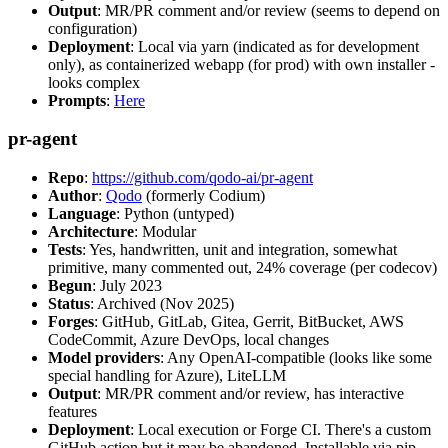
Output
: MR/PR comment and/or review (seems to depend on
configuration)
Deployment
: Local via yarn (indicated as for development
only), as containerized webapp (for prod) with own installer -
looks complex
Prompts
:
Here
pr-agent
Repo
:
https://github.com/qodo-ai/pr-agent
Author
:
Qodo
(formerly Codium)
Language
: Python (untyped)
Architecture
: Modular
Tests
: Yes, handwritten, unit and integration, somewhat
primitive, many commented out, 24% coverage (per codecov)
Begun
: July 2023
Status
: Archived (Nov 2025)
Forges
: GitHub, GitLab, Gitea, Gerrit, BitBucket, AWS
CodeCommit, Azure DevOps, local changes
Model providers
: Any OpenAI-compatible (looks like some
special handling for Azure), LiteLLM
Output
: MR/PR comment and/or review, has interactive
features
Deployment
: Local execution or Forge CI. There's a custom
GitHub action but it may be abandoned. Installable via pip,