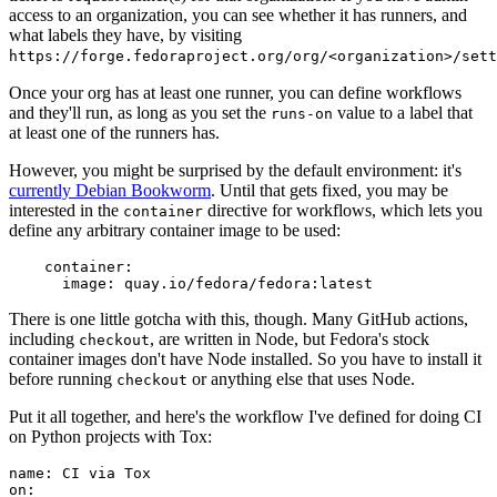
access to an organization, you can see whether it has runners, and
what labels they have, by visiting
https://forge.fedoraproject.org/org/<organization>/set
Once your org has at least one runner, you can define workflows
and they'll run, as long as you set the
value to a label that
runs-on
at least one of the runners has.
However, you might be surprised by the default environment: it's
currently Debian Bookworm
. Until that gets fixed, you may be
interested in the
directive for workflows, which lets you
container
define any arbitrary container image to be used:
container
:
image
:
quay.io/fedora/fedora:latest
There is one little gotcha with this, though. Many GitHub actions,
including
, are written in Node, but Fedora's stock
checkout
container images don't have Node installed. So you have to install it
before running
or anything else that uses Node.
checkout
Put it all together, and here's the workflow I've defined for doing CI
on Python projects with Tox:
name
:
CI via Tox
on
: