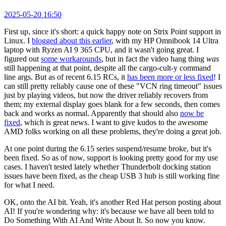
2025-05-20 16:50
First up, since it's short: a quick happy note on Strix Point support in
Linux. I
blogged about this earlier
, with my HP Omnibook 14 Ultra
laptop with Ryzen AI 9 365 CPU, and it wasn't going great. I
figured out
some workarounds
, but in fact the video hang thing
was
still happening at that point, despite all the cargo-cult-y command
line args. But as of recent 6.15 RCs, it
has been more or less fixed
! I
can still pretty reliably cause one of these "VCN ring timeout" issues
just by playing videos, but now the driver reliably recovers from
them; my external display goes blank for a few seconds, then comes
back and works as normal. Apparently that should also
now be
fixed
, which is great news. I want to give kudos to the awesome
AMD folks working on all these problems, they're doing a great job.
At one point during the 6.15 series suspend/resume broke, but it's
been fixed. So as of now, support is looking pretty good for my use
cases. I haven't tested lately whether Thunderbolt docking station
issues have been fixed, as the cheap USB 3 hub is still working fine
for what I need.
OK, onto the AI bit. Yeah, it's another Red Hat person posting about
AI! If you're wondering why: it's because we have all been told to
Do Something With AI And Write About It. So now you know.