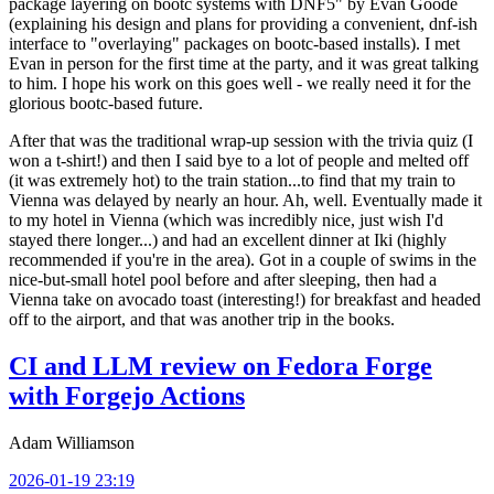
package layering on bootc systems with DNF5" by Evan Goode
(explaining his design and plans for providing a convenient, dnf-ish
interface to "overlaying" packages on bootc-based installs). I met
Evan in person for the first time at the party, and it was great talking
to him. I hope his work on this goes well - we really need it for the
glorious bootc-based future.
After that was the traditional wrap-up session with the trivia quiz (I
won a t-shirt!) and then I said bye to a lot of people and melted off
(it was extremely hot) to the train station...to find that my train to
Vienna was delayed by nearly an hour. Ah, well. Eventually made it
to my hotel in Vienna (which was incredibly nice, just wish I'd
stayed there longer...) and had an excellent dinner at Iki (highly
recommended if you're in the area). Got in a couple of swims in the
nice-but-small hotel pool before and after sleeping, then had a
Vienna take on avocado toast (interesting!) for breakfast and headed
off to the airport, and that was another trip in the books.
CI and LLM review on Fedora Forge
with Forgejo Actions
Adam Williamson
2026-01-19 23:19