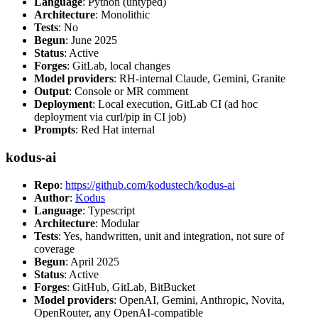
Language
: Python (untyped)
Architecture
: Monolithic
Tests
: No
Begun
: June 2025
Status
: Active
Forges
: GitLab, local changes
Model providers
: RH-internal Claude, Gemini, Granite
Output
: Console or MR comment
Deployment
: Local execution, GitLab CI (ad hoc
deployment via curl/pip in CI job)
Prompts
: Red Hat internal
kodus-ai
Repo
:
https://github.com/kodustech/kodus-ai
Author
:
Kodus
Language
: Typescript
Architecture
: Modular
Tests
: Yes, handwritten, unit and integration, not sure of
coverage
Begun
: April 2025
Status
: Active
Forges
: GitHub, GitLab, BitBucket
Model providers
: OpenAI, Gemini, Anthropic, Novita,
OpenRouter, any OpenAI-compatible