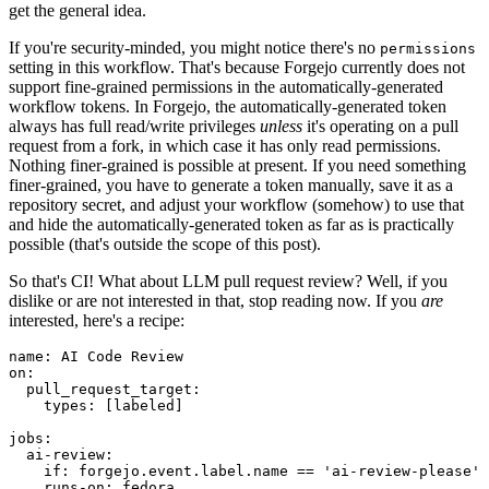
get the general idea.
If you're security-minded, you might notice there's no
permissions
setting in this workflow. That's because Forgejo currently does not
support fine-grained permissions in the automatically-generated
workflow tokens. In Forgejo, the automatically-generated token
always has full read/write privileges
unless
it's operating on a pull
request from a fork, in which case it has only read permissions.
Nothing finer-grained is possible at present. If you need something
finer-grained, you have to generate a token manually, save it as a
repository secret, and adjust your workflow (somehow) to use that
and hide the automatically-generated token as far as is practically
possible (that's outside the scope of this post).
So that's CI! What about LLM pull request review? Well, if you
dislike or are not interested in that, stop reading now. If you
are
interested, here's a recipe:
name
:
AI Code Review
on
:
pull_request_target
:
types
:
[
labeled
]
jobs
:
ai-review
:
if
:
forgejo.event.label.name == 'ai-review-please'
runs-on
:
fedora