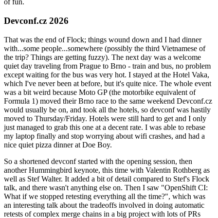
of fun.
Devconf.cz 2026
That was the end of Flock; things wound down and I had dinner
with...some people...somewhere (possibly the third Vietnamese of
the trip? Things are getting fuzzy). The next day was a welcome
quiet day traveling from Prague to Brno - train and bus, no problem
except waiting for the bus was very hot. I stayed at the Hotel Vaka,
which I've never been at before, but it's quite nice. The whole event
was a bit weird because Moto GP (the motorbike equivalent of
Formula 1) moved their Brno race to the same weekend Devconf.cz
would usually be on, and took all the hotels, so devconf was hastily
moved to Thursday/Friday. Hotels were still hard to get and I only
just managed to grab this one at a decent rate. I was able to rebase
my laptop finally and stop worrying about wifi crashes, and had a
nice quiet pizza dinner at Doe Boy.
So a shortened devconf started with the opening session, then
another Hummingbird keynote, this time with Valentin Rothberg as
well as Stef Walter. It added a bit of detail compared to Stef's Flock
talk, and there wasn't anything else on. Then I saw "OpenShift CI:
What if we stopped retesting everything all the time?", which was
an interesting talk about the tradeoffs involved in doing automatic
retests of complex merge chains in a big project with lots of PRs