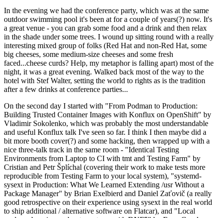
In the evening we had the conference party, which was at the same
outdoor swimming pool it's been at for a couple of years(?) now. It's
a great venue - you can grab some food and a drink and then relax
in the shade under some trees. I wound up sitting round with a really
interesting mixed group of folks (Red Hat and non-Red Hat, some
big cheeses, some medium-size cheeses and some fresh
faced...cheese curds? Help, my metaphor is falling apart) most of the
night, it was a great evening. Walked back most of the way to the
hotel with Stef Walter, setting the world to rights as is the tradition
after a few drinks at conference parties...
On the second day I started with "From Podman to Production:
Building Trusted Container Images with Konflux on OpenShift" by
Vladimir Sokolenko, which was probably the most understandable
and useful Konflux talk I've seen so far. I think I then maybe did a
bit more booth cover(?) and some hacking, then wrapped up with a
nice three-talk track in the same room - "Identical Testing
Environments from Laptop to CI with tmt and Testing Farm" by
Cristian and Petr Šplíchal (covering their work to make tests more
reproducible from Testing Farm to your local system), "systemd-
sysext in Production: What We Learned Extending /usr Without a
Package Manager" by Brian Exelbierd and Daniel Zaťovič (a really
good retrospective on their experience using sysext in the real world
to ship additional / alternative software on Flatcar), and "Local