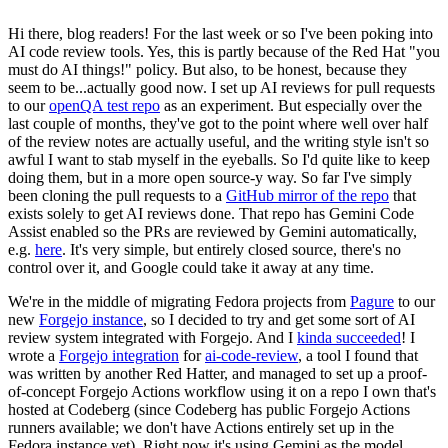
Hi there, blog readers! For the last week or so I've been poking into
AI code review tools. Yes, this is partly because of the Red Hat "you
must do AI things!" policy. But also, to be honest, because they
seem to be...actually good now. I set up AI reviews for pull requests
to our
openQA test repo
as an experiment. But especially over the
last couple of months, they've got to the point where well over half
of the review notes are actually useful, and the writing style isn't so
awful I want to stab myself in the eyeballs. So I'd quite like to keep
doing them, but in a more open source-y way. So far I've simply
been cloning the pull requests to a
GitHub mirror of the repo
that
exists solely to get AI reviews done. That repo has Gemini Code
Assist enabled so the PRs are reviewed by Gemini automatically,
e.g.
here
. It's very simple, but entirely closed source, there's no
control over it, and Google could take it away at any time.
We're in the middle of migrating Fedora projects from
Pagure
to our
new
Forgejo instance
, so I decided to try and get some sort of AI
review system integrated with Forgejo. And I
kinda succeeded
! I
wrote a
Forgejo integration
for
ai-code-review
, a tool I found that
was written by another Red Hatter, and managed to set up a proof-
of-concept Forgejo Actions workflow using it on a repo I own that's
hosted at Codeberg (since Codeberg has public Forgejo Actions
runners available; we don't have Actions entirely set up in the
Fedora instance yet). Right now it's using Gemini as the model