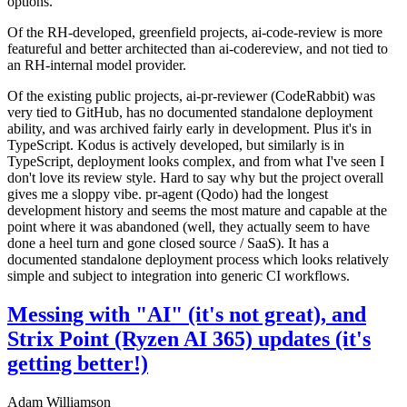
options.
Of the RH-developed, greenfield projects, ai-code-review is more
featureful and better architected than ai-codereview, and not tied to
an RH-internal model provider.
Of the existing public projects, ai-pr-reviewer (CodeRabbit) was
very tied to GitHub, has no documented standalone deployment
ability, and was archived fairly early in development. Plus it's in
TypeScript. Kodus is actively developed, but similarly is in
TypeScript, deployment looks complex, and from what I've seen I
don't love its review style. Hard to say why but the project overall
gives me a sloppy vibe. pr-agent (Qodo) had the longest
development history and seems the most mature and capable at the
point where it was abandoned (well, they actually seem to have
done a heel turn and gone closed source / SaaS). It has a
documented standalone deployment process which looks relatively
simple and subject to integration into generic CI workflows.
Messing with "AI" (it's not great), and
Strix Point (Ryzen AI 365) updates (it's
getting better!)
Adam Williamson