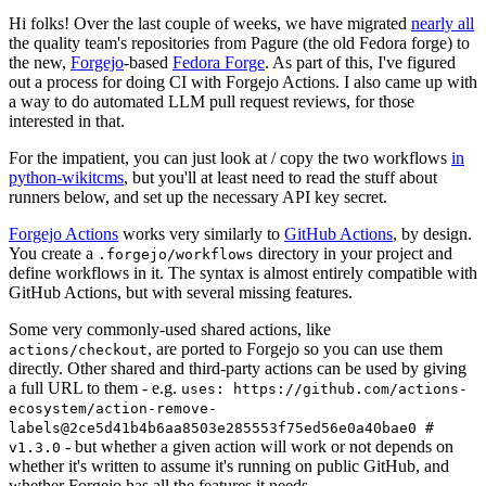
Hi folks! Over the last couple of weeks, we have migrated
nearly all
the quality team's repositories from Pagure (the old Fedora forge) to
the new,
Forgejo
-based
Fedora Forge
. As part of this, I've figured
out a process for doing CI with Forgejo Actions. I also came up with
a way to do automated LLM pull request reviews, for those
interested in that.
For the impatient, you can just look at / copy the two workflows
in
python-wikitcms
, but you'll at least need to read the stuff about
runners below, and set up the necessary API key secret.
Forgejo Actions
works very similarly to
GitHub Actions
, by design.
You create a
directory in your project and
.forgejo/workflows
define workflows in it. The syntax is almost entirely compatible with
GitHub Actions, but with several missing features.
Some very commonly-used shared actions, like
, are ported to Forgejo so you can use them
actions/checkout
directly. Other shared and third-party actions can be used by giving
a full URL to them - e.g.
uses: https://github.com/actions-
ecosystem/action-remove-
labels@2ce5d41b4b6aa8503e285553f75ed56e0a40bae0 #
- but whether a given action will work or not depends on
v1.3.0
whether it's written to assume it's running on public GitHub, and
whether Forgejo has all the features it needs.