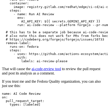
container
:
image
:
registry.gitlab.com/redhat/edge/ci-cd/ai-c
steps
:
-
name
:
Run AI Review
env
:
AI_API_KEY
:
${{ secrets.GEMINI_API_KEY }}
run
:
ai-code-review --platform forgejo --pr-num
# this has to be a separate job because ai-code-revie
# also note this does not work for PRs from forks bec
# https://codeberg.org/forgejo/forgejo/issues/10733
remove-label
:
runs-on
:
fedora
steps
:
-
uses
:
https://github.com/actions-ecosystem/acti
with
:
labels
:
ai-review-please
That will cause the
ai-code-review tool
to review the pull request
and post its analysis as a comment.
If you trust me and the Fedora Quality organization, you can also
just use this:
name
:
AI Code Review
on
:
pull_request_target
:
types
:
[
labeled
]