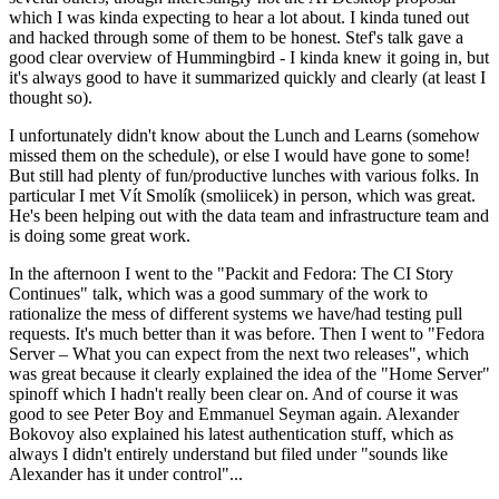
which I was kinda expecting to hear a lot about. I kinda tuned out
and hacked through some of them to be honest. Stef's talk gave a
good clear overview of Hummingbird - I kinda knew it going in, but
it's always good to have it summarized quickly and clearly (at least I
thought so).
I unfortunately didn't know about the Lunch and Learns (somehow
missed them on the schedule), or else I would have gone to some!
But still had plenty of fun/productive lunches with various folks. In
particular I met Vít Smolík (smoliicek) in person, which was great.
He's been helping out with the data team and infrastructure team and
is doing some great work.
In the afternoon I went to the "Packit and Fedora: The CI Story
Continues" talk, which was a good summary of the work to
rationalize the mess of different systems we have/had testing pull
requests. It's much better than it was before. Then I went to "Fedora
Server – What you can expect from the next two releases", which
was great because it clearly explained the idea of the "Home Server"
spinoff which I hadn't really been clear on. And of course it was
good to see Peter Boy and Emmanuel Seyman again. Alexander
Bokovoy also explained his latest authentication stuff, which as
always I didn't entirely understand but filed under "sounds like
Alexander has it under control"...