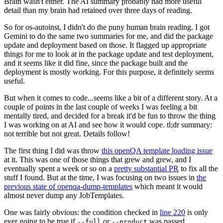
Brain wasn't either. The AI summary probably had more useful
detail than my brain had retained over three days of reading.
So for os-autoinst, I didn't do the puny human brain reading. I got
Gemini to do the same two summaries for me, and did the package
update and deployment based on those. It flagged up appropriate
things for me to look at in the package update and test deployment,
and it seems like it did fine, since the package built and the
deployment is mostly working. For this purpose, it definitely seems
useful.
But when it comes to code...seems like a bit of a different story. At a
couple of points in the last couple of weeks I was feeling a bit
mentally tired, and decided for a break it'd be fun to throw the thing
I was working on at AI and see how it would cope. tl;dr summary:
not terrible but not great. Details follow!
The first thing I did was throw
this openQA template loading issue
at it. This was one of those things that grew and grew, and I
eventually spent a week or so on a
pretty substantial PR
to fix all the
stuff I found. But at the time, I was focusing on two issues in
the
previous state of openqa-dump-templates
which meant it would
almost never dump any JobTemplates.
One was fairly obvious: the condition checked in
line 220
is only
ever going to be true if
or
was passed.
--full
--product