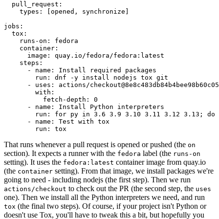
pull_request
:
types
:
[
opened
,
synchronize
]
jobs
:
tox
:
runs-on
:
fedora
container
:
image
:
quay.io/fedora/fedora:latest
steps
:
-
name
:
Install required packages
run
:
dnf -y install nodejs tox git
-
uses
:
actions/checkout@8e8c483db84b4bee98b60c05
with
:
fetch-depth
:
0
-
name
:
Install Python interpreters
run
:
for py in 3.6 3.9 3.10 3.11 3.12 3.13; do 
-
name
:
Test with tox
run
:
tox
That runs whenever a pull request is opened or pushed (the
on
section). It expects a runner with the
label (the
fedora
runs-on
setting). It uses the
container image from quay.io
fedora:latest
(the
setting). From that image, we install packages we're
container
going to need - including nodejs (the first step). Then we run
to check out the PR (the second step, the
actions/checkout
uses
one). Then we install all the Python interpreters we need, and run
(the final two steps). Of course, if your project isn't Python or
tox
doesn't use Tox, you'll have to tweak this a bit, but hopefully you