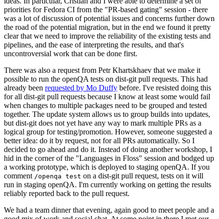
ideas. In particular, Cristian and I were able to determine a set of
priorities for Fedora CI from the "PR-based gating" session - there
was a lot of discussion of potential issues and concerns further down
the road of the potential migration, but in the end we found it pretty
clear that we need to improve the reliability of the existing tests and
pipelines, and the ease of interpreting the results, and that's
uncontroversial work that can be done first.
There was also a request from Petr Khartskhaev that we make it
possible to run the openQA tests on dist-git pull requests. This had
already been
requested by Mo Duffy
before. I've resisted doing this
for all dist-git pull requests because I know at least some would fail
when changes to multiple packages need to be grouped and tested
together. The update system allows us to group builds into updates,
but dist-git does not yet have any way to mark multiple PRs as a
logical group for testing/promotion. However, someone suggested a
better idea: do it by request, not for all PRs automatically. So I
decided to go ahead and do it. Instead of doing another workshop, I
hid in the corner of the "Languages in Floss" session and bodged up
a working prototype, which is deployed to staging openQA. If you
comment
on a dist-git pull request, tests on it will
/openqa test
run in staging openQA. I'm currently working on getting the results
reliably reported back to the pull request.
We had a team dinner that evening, again good to meet people and a
good mix of work and social chat. At some point in there I met our