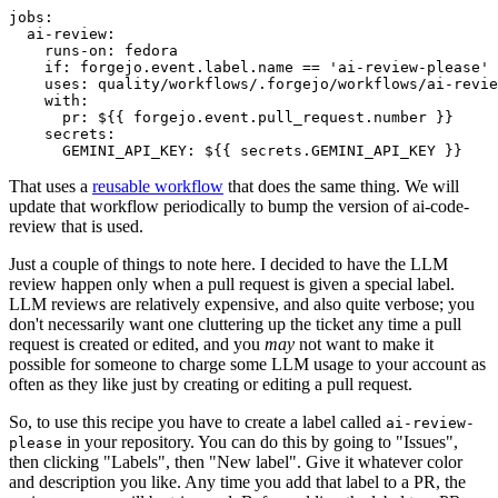
jobs
:
ai-review
:
runs-on
:
fedora
if
:
forgejo.event.label.name == 'ai-review-please'
uses
:
quality/workflows/.forgejo/workflows/ai-revie
with
:
pr
:
${{ forgejo.event.pull_request.number }}
secrets
:
GEMINI_API_KEY
:
${{ secrets.GEMINI_API_KEY }}
That uses a
reusable workflow
that does the same thing. We will
update that workflow periodically to bump the version of ai-code-
review that is used.
Just a couple of things to note here. I decided to have the LLM
review happen only when a pull request is given a special label.
LLM reviews are relatively expensive, and also quite verbose; you
don't necessarily want one cluttering up the ticket any time a pull
request is created or edited, and you
may
not want to make it
possible for someone to charge some LLM usage to your account as
often as they like just by creating or editing a pull request.
So, to use this recipe you have to create a label called
ai-review-
in your repository. You can do this by going to "Issues",
please
then clicking "Labels", then "New label". Give it whatever color
and description you like. Any time you add that label to a PR, the