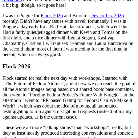
a bit big, though, so it goes here!
I was in Prague for
Flock 2026
and Brno for
Devconf.cz 2026
recently. Didn't have any issues with travel, fortunately. I was in
Prague a day early for a Red Hat "face-to-face", which went fine.
Had a fairly quiet/jetlagged dinner with Kevin and Tomas on the
first night, and a nice dinner with Lenka Segura, Kashyap
Chamarthy, Cristian Le, Frantisek Lehman and Laura Barcziova on
the second night; most of them I was meeting for the first time in
person, which is always good.
Flock 2026
Flock started for real the next day with workshops. I started with
"The Future of Fedora Atomic", about how we can reach the goal of
all the Atomic images being based on a shared bootc base container,
then went to "Forging Fedora Project’s Future With Forgejo". In the
afternoon I went to "PR-based Gating for Fedora: Can We Make It
Work?", which was about the idea of moving all automated
testing/gating to run against dist-git pull requests (instead of mainly
against updates, as is the current case).
These were all more "talking shops" than "workshops", really, but
they at least mostly produced interesting conversations and concrete