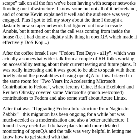
scrape" talk on all the fun we've been having with scraper networks
flooding our infrastructure. I know some but not all of it beforehand,
and of course Kevin explained it well and the audience was very
engaged. Plus I got to tell my story about the time I thought a
dastardly new scraper network had figured out how to evade
Anubis, but it turned out that the call was coming from inside the
house (i.e. I had done a slightly silly thing in openQA which made it
effectively DoS Koji...)
After the coffee break I saw "Fedora Test Days - a11y", which was
actually a somewhat wider talk from a couple of RH folks working
on accessibility testing about their current testing and future plans. It
was really interesting and it was good to be able to speak with them
briefly about the possibilities of using openQA for this. I stayed in
the same room for "Two Years In: Accelerating Microsoft
Contribution to Fedora", where Jeremy Cline, Brian Exelbierd and
Reuben Olinsky covered some Microsoft's (much-welcomed)
contributions to Fedora and also some stuff about Azure Linux.
After that was "Upgrading Fedora Infrastructure from Nagios to
Zabbix" - this migration has been ongoing for a while but was
much-needed as a modernization and also a better architecture. I
found it very useful as I do have plans to add more detailed
monitoring of openQA and the talk was very helpful in letting me
know how to get started with that.