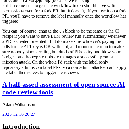
forks due to a Forgejo bug (because we're using
the workflow token should have write
pull_request_target
permissions even for a fork PR, but it doesn't). If you use it on a fork
PR, you'll have to remove the label manually once the workflow has
triggered.
You can, of course, change the
block to be the same as the CI
on
recipe if you want to have LLM review run automatically whenever
a PR is created or edited - but do make sure whoever's paying the
bills for the API key is OK with that, and monitor the repo to make
sure nobody starts creating hundreds of PRs to try and blow your
budget...and hope/pray nobody manages a successful prompt
injection attack. On the whole I'd stick with the label (only
repository admins can label PRs, so a non-admin attacker can't apply
the label themselves to trigger the review).
A half-assed assessment of open source AI
code review tools
Adam Williamson
2025-12-16 20:27
Introduction