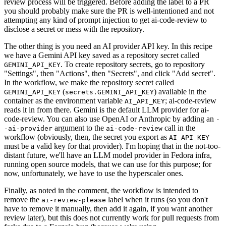
review process will be triggered. Before adding the label to a PR
you should probably make sure the PR is well-intentioned and not
attempting any kind of prompt injection to get ai-code-review to
disclose a secret or mess with the repository.
The other thing is you need an AI provider API key. In this recipe
we have a Gemini API key saved as a repository secret called
. To create repository secrets, go to repository
GEMINI_API_KEY
"Settings", then "Actions", then "Secrets", and click "Add secret".
In the workflow, we make the repository secret called
(
) available in the
GEMINI_API_KEY
secrets.GEMINI_API_KEY
container as the environment variable
; ai-code-review
AI_API_KEY
reads it in from there. Gemini is the default LLM provider for ai-
code-review. You can also use OpenAI or Anthropic by adding an
-
argument to the
call in the
-ai-provider
ai-code-review
workflow (obviously, then, the secret you export as
AI_API_KEY
must be a valid key for that provider). I'm hoping that in the not-too-
distant future, we'll have an LLM model provider in Fedora infra,
running open source models, that we can use for this purpose; for
now, unfortunately, we have to use the hyperscaler ones.
Finally, as noted in the comment, the workflow is intended to
remove the
label when it runs (so you don't
ai-review-please
have to remove it manually, then add it again, if you want another
review later), but this does not currently work for pull requests from