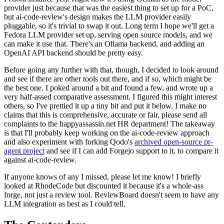
provider just because that was the easiest thing to set up for a PoC,
but ai-code-review's design makes the LLM provider easily
pluggable, so it's trivial to swap it out. Long term I hope we'll get a
Fedora LLM provider set up, serving open source models, and we
can make it use that. There's an Ollama backend, and adding an
OpenAI API backend should be pretty easy.
Before going any further with that, though, I decided to look around
and see if there are other tools out there, and if so, which might be
the best one. I poked around a bit and found a few, and wrote up a
very half-assed comparative assessment. I figured this might interest
others, so I've prettied it up a tiny bit and put it below. I make no
claims that this is comprehensive, accurate or fair, please send all
complaints to the happyassassin.net HR department! The takeaway
is that I'll probably keep working on the ai-code-review approach
and also experiment with forking Qodo's
archived open-source pr-
agent project
and see if I can add Forgejo support to it, to compare it
against ai-code-review.
If anyone knows of any I missed, please let me know! I briefly
looked at RhodeCode but discounted it because it's a whole-ass
forge, not just a review tool. ReviewBoard doesn't seem to have any
LLM integration as best as I could tell.