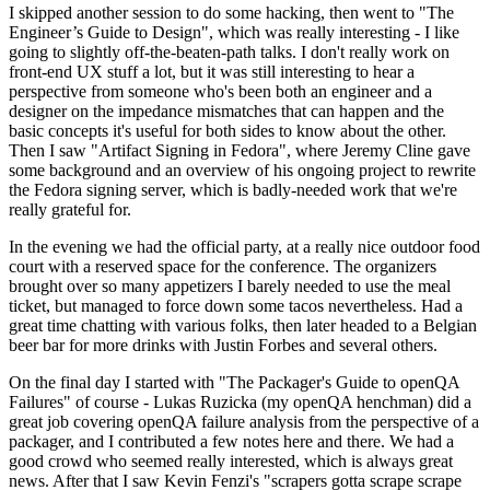
I skipped another session to do some hacking, then went to "The
Engineer’s Guide to Design", which was really interesting - I like
going to slightly off-the-beaten-path talks. I don't really work on
front-end UX stuff a lot, but it was still interesting to hear a
perspective from someone who's been both an engineer and a
designer on the impedance mismatches that can happen and the
basic concepts it's useful for both sides to know about the other.
Then I saw "Artifact Signing in Fedora", where Jeremy Cline gave
some background and an overview of his ongoing project to rewrite
the Fedora signing server, which is badly-needed work that we're
really grateful for.
In the evening we had the official party, at a really nice outdoor food
court with a reserved space for the conference. The organizers
brought over so many appetizers I barely needed to use the meal
ticket, but managed to force down some tacos nevertheless. Had a
great time chatting with various folks, then later headed to a Belgian
beer bar for more drinks with Justin Forbes and several others.
On the final day I started with "The Packager's Guide to openQA
Failures" of course - Lukas Ruzicka (my openQA henchman) did a
great job covering openQA failure analysis from the perspective of a
packager, and I contributed a few notes here and there. We had a
good crowd who seemed really interested, which is always great
news. After that I saw Kevin Fenzi's "scrapers gotta scrape scrape