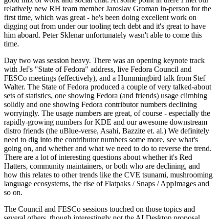
relatively new RH team member Jaroslav Groman in-person for the
first time, which was great - he's been doing excellent work on
digging out from under our tooling tech debt and it's great to have
him aboard. Peter Sklenar unfortunately wasn't able to come this
time.
Day two was session heavy. There was an opening keynote track
with Jef's "State of Fedora" address, live Fedora Council and
FESCo meetings (effectively), and a Hummingbird talk from Stef
Walter. The State of Fedora produced a couple of very talked-about
sets of statistics, one showing Fedora (and friends) usage climbing
solidly and one showing Fedora contributor numbers declining
worryingly. The usage numbers are great, of course - especially the
rapidly-growing numbers for KDE and our awesome downstream
distro friends (the uBlue-verse, Asahi, Bazzite et. al.) We definitely
need to dig into the contributor numbers some more, see what's
going on, and whether and what we need to do to reverse the trend.
There are a lot of interesting questions about whether it's Red
Hatters, community maintainers, or both who are declining, and
how this relates to other trends like the CVE tsunami, mushrooming
language ecosystems, the rise of Flatpaks / Snaps / AppImages and
so on.
The Council and FESCo sessions touched on those topics and
several others, though interestingly not the AI Desktop proposal