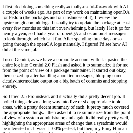
I first tried doing something really-actually-useful-for-work with AI
a couple of weeks ago. As part of my work on maintaining openQA
for Fedora (the packages and our instances of it), I review the
upstream git commit logs. I usually try to update the package at least
every few months so this isn't overwhelming, but lately I let it go for
nearly a year, so I had a year of openQA and os-autoinst messages
to look through, which isn't fun. After spending three days or so
going through the openQA logs manually, I figured I'd see how AI
did at the same job.
I used Gemini, as we have a corporate account with it. I pasted the
entire log into Gemini 2.0 Flash and asked it to summarize it for me
from the point of view of a package maintainer. It started out okay,
then seized up after handling about ten messages, blurping some
clearly-intermediate output on a big batch of commits and stopping
entirely.
So I tried 2.5 Pro instead, and it actually did a pretty decent job. It
boiled things down a long way into five or six appropriate topic
areas, with a pretty decent summary of each. It pretty much covered
the appropriate things. I then asked it to re-summarize from the point
of view of a system administrator, and again it did really pretty well,
highlighting the appropriate areas of change that a sysadmin would
be interested in. It wasn't 100% perfect, but then, my Puny Human