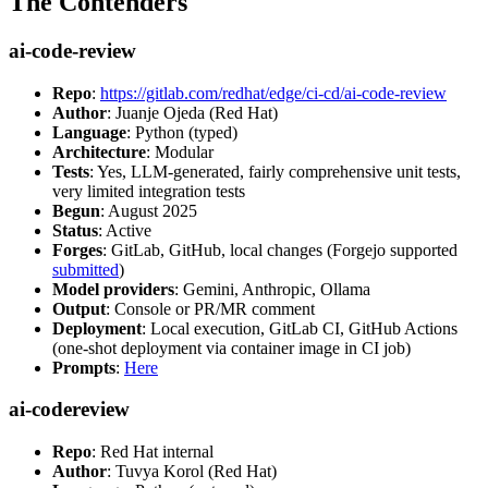
The Contenders
ai-code-review
Repo
:
https://gitlab.com/redhat/edge/ci-cd/ai-code-review
Author
: Juanje Ojeda (Red Hat)
Language
: Python (typed)
Architecture
: Modular
Tests
: Yes, LLM-generated, fairly comprehensive unit tests,
very limited integration tests
Begun
: August 2025
Status
: Active
Forges
: GitLab, GitHub, local changes (Forgejo supported
submitted
)
Model providers
: Gemini, Anthropic, Ollama
Output
: Console or PR/MR comment
Deployment
: Local execution, GitLab CI, GitHub Actions
(one-shot deployment via container image in CI job)
Prompts
:
Here
ai-codereview
Repo
: Red Hat internal
Author
: Tuvya Korol (Red Hat)