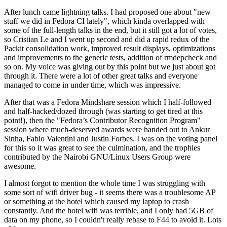
After lunch came lightning talks. I had proposed one about "new
stuff we did in Fedora CI lately", which kinda overlapped with
some of the full-length talks in the end, but it still got a lot of votes,
so Cristian Le and I went up second and did a rapid redux of the
Packit consolidation work, improved result displays, optimizations
and improvements to the generic tests, addition of rmdepcheck and
so on. My voice was giving out by this point but we just about got
through it. There were a lot of other great talks and everyone
managed to come in under time, which was impressive.
After that was a Fedora Mindshare session which I half-followed
and half-hacked/dozed through (was starting to get tired at this
point!), then the "Fedora’s Contributor Recognition Program"
session where much-deserved awards were handed out to Ankur
Sinha, Fabio Valentini and Justin Forbes. I was on the voting panel
for this so it was great to see the culmination, and the trophies
contributed by the Nairobi GNU/Linux Users Group were
awesome.
I almost forgot to mention the whole time I was struggling with
some sort of wifi driver bug - it seems there was a troublesome AP
or something at the hotel which caused my laptop to crash
constantly. And the hotel wifi was terrible, and I only had 5GB of
data on my phone, so I couldn't really rebase to F44 to avoid it. Lots