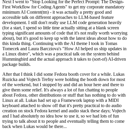
Next I went to "Stop Looking for the Perfect Prompt: The Design-
First Workflow for Coding Agents" to get my corporate mandatory
minimum AI Content(tm) - it was actually a pretty good and
accessible talk on different approaches to LLM-based feature
development. I still don't really use LLM code generation heavily
(for a start, I spend so little time actually sitting at a blank screen
typing significant amounts of code that it's not really worth worrying
about), but it's good to keep up with the latest ideas about how to do
this kinda thing. Continuing with the AI theme I took in Tomas
Tomecek and Laura Barcziova's "How AI helped us ship updates in
a Linux distro", which was a practical talk on the system behind
Hummingbird and the actual approach it takes to (sort-of) AI-driven
package builds.
After that I think I did some Fedora booth cover for a while. Lukas
Ruzicka and Vojtech Trefny were holding the booth down for most
of the weekend, but I stopped by and did an hour here and there to
give them some relief. It's always a lot of fun chatting to people
about Fedora, other distributions or stuff that has nothing to do with
Linux at all. Lukas had set up a Framework laptop with a MIDI
keyboard attached to show off that it's pretty practical to do audio
creation on stock Fedora kernel and audio stack these days; Vojtech
and I had absolutely no idea how to use it, so we had lots of fun
trying to talk about it to people and eventually telling them to come
back when Lukas would be there...