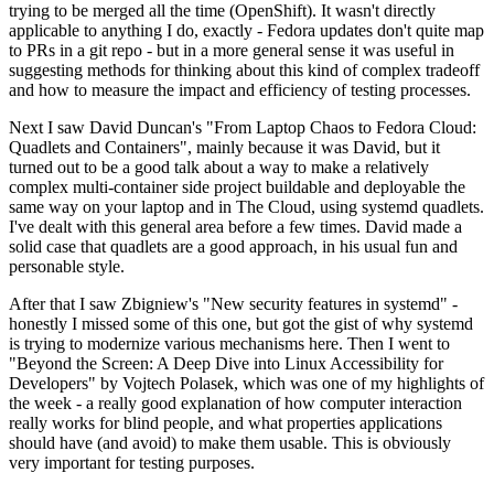
trying to be merged all the time (OpenShift). It wasn't directly
applicable to anything I do, exactly - Fedora updates don't quite map
to PRs in a git repo - but in a more general sense it was useful in
suggesting methods for thinking about this kind of complex tradeoff
and how to measure the impact and efficiency of testing processes.
Next I saw David Duncan's "From Laptop Chaos to Fedora Cloud:
Quadlets and Containers", mainly because it was David, but it
turned out to be a good talk about a way to make a relatively
complex multi-container side project buildable and deployable the
same way on your laptop and in The Cloud, using systemd quadlets.
I've dealt with this general area before a few times. David made a
solid case that quadlets are a good approach, in his usual fun and
personable style.
After that I saw Zbigniew's "New security features in systemd" -
honestly I missed some of this one, but got the gist of why systemd
is trying to modernize various mechanisms here. Then I went to
"Beyond the Screen: A Deep Dive into Linux Accessibility for
Developers" by Vojtech Polasek, which was one of my highlights of
the week - a really good explanation of how computer interaction
really works for blind people, and what properties applications
should have (and avoid) to make them usable. This is obviously
very important for testing purposes.