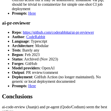
should be trivial to containerize for simple one-shot CI job
deployment
Prompts
:
Here
ai-pr-reviewer
Repo
:
https://github.com/coderabbitai/ai-pr-reviewer
Author
:
CodeRabbit
Language
: Typescript
Architecture
: Modular
Tests
: Barely any
Begun
: Feb 2023
Status
: Archived (Nov 2023)
Forges
: GitHub
Model providers
: OpenAI
Output
: PR review/comment
Deployment
: GitHub Action (no longer maintained). No
generic or local deployment documented
Prompts
:
Here
Conclusions
ai-code-review (Juanje) and pr-agent (Qodo/Codium) seem the best