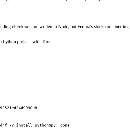
cluding
, are written in Node, but Fedora's stock container ima
checkout
on Python projects with Tox:
93521ed34d9990e8
dnf -y install python$py; done