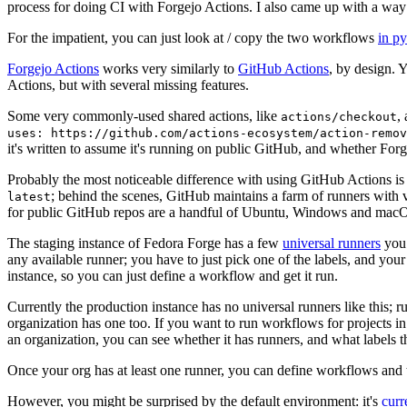
process for doing CI with Forgejo Actions. I also came up with a way 
For the impatient, you can just look at / copy the two workflows
in p
Forgejo Actions
works very similarly to
GitHub Actions
, by design. 
Actions, but with several missing features.
Some very commonly-used shared actions, like
,
actions/checkout
uses: https://github.com/actions-ecosystem/action-remov
it's written to assume it's running on public GitHub, and whether Forgej
Probably the most noticeable difference with using GitHub Actions is
; behind the scenes, GitHub maintains a farm of runners with 
latest
for public GitHub repos are a handful of Ubuntu, Windows and macO
The staging instance of Fedora Forge has a few
universal runners
you 
any available runner; you have to just pick one of the labels, and your
instance, so you can just define a workflow and get it run.
Currently the production instance has no universal runners like this; 
organization has one too. If you want to run workflows for projects in a 
an organization, you can see whether it has runners, and what labels t
Once your org has at least one runner, you can define workflows and t
However, you might be surprised by the default environment: it's
cur