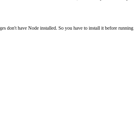
ges don't have Node installed. So you have to install it before running