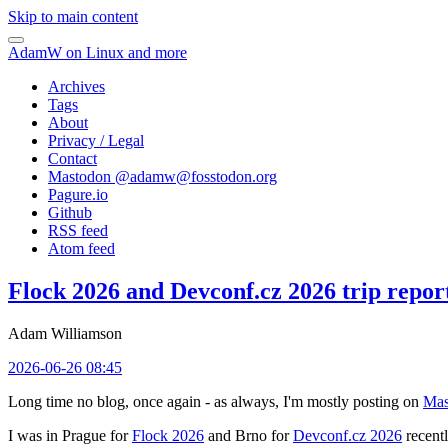
Skip to main content
AdamW on Linux and more
Archives
Tags
About
Privacy / Legal
Contact
Mastodon @
adamw@fosstodon.org
Pagure.io
Github
RSS feed
Atom feed
Flock 2026 and Devconf.cz 2026 trip repor
Adam Williamson
2026-06-26 08:45
Long time no blog, once again - as always, I'm mostly posting on
Mas
I was in Prague for
Flock 2026
and Brno for
Devconf.cz 2026
recentl