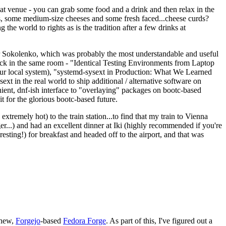
eat venue - you can grab some food and a drink and then relax in the
s, some medium-size cheeses and some fresh faced...cheese curds?
the world to rights as is the tradition after a few drinks at
 Sokolenko, which was probably the most understandable and useful
track in the same room - "Identical Testing Environments from Laptop
your local system), "systemd-sysext in Production: What We Learned
t in the real world to ship additional / alternative software on
ent, dnf-ish interface to "overlaying" packages on bootc-based
 it for the glorious bootc-based future.
 extremely hot) to the train station...to find that my train to Vienna
er...) and had an excellent dinner at Iki (highly recommended if you're
esting!) for breakfast and headed off to the airport, and that was
 new,
Forgejo
-based
Fedora Forge
. As part of this, I've figured out a