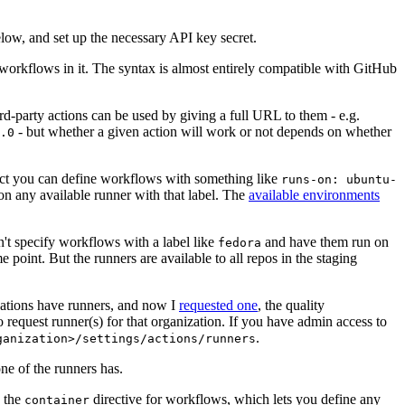
below, and set up the necessary API key secret.
 workflows in it. The syntax is almost entirely compatible with GitHub
ird-party actions can be used by giving a full URL to them - e.g.
- but whether a given action will work or not depends on whether
.0
ject you can define workflows with something like
runs-on: ubuntu-
on any available runner with that label. The
available environments
n't specify workflows with a label like
and have them run on
fedora
 point. But the runners are available to all repos in the staging
izations have runners, and now I
requested one
, the quality
 to request runner(s) for that organization. If you have admin access to
.
ganization>/settings/actions/runners
one of the runners has.
n the
directive for workflows, which lets you define any
container