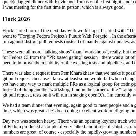
quiet/jetlagged dinner with Kevin and Tomas on the first night, and
I was meeting for the first time in person, which is always good.
Flock 2026
Flock started for real the next day with workshops. I started with "T
went to "Forging Fedora Project’s Future With Forgejo". In the afte
run against dist-git pull requests (instead of mainly against updates, as 
These were all more "talking shops" than "workshops", really, but they 
for Fedora CI from the "PR-based gating" session - there was a lot of d
need to improve the reliability of the existing tests and pipelines, and 
There was also a request from Petr Khartskhaev that we make it possib
git pull requests because I know at least some would fail when change
yet have any way to mark multiple PRs as a logical group for testing/p
Instead of doing another workshop, I hid in the corner of the "Lang
git pull request, tests on it will run in staging openQA. I'm currently w
We had a team dinner that evening, again good to meet people and a g
time, which was great - he's been doing excellent work on digging out 
Day two was session heavy. There was an opening keynote track with 
of Fedora produced a couple of very talked-about sets of statistics,
numbers are great, of course - especially the rapidly-growing numbers