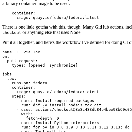
arbitrary container image to be used:
container
:
image
:
quay.io/fedora/fedora:latest
There is one little gotcha with this, though. Many GitHub actions, in
or anything else that uses Node.
checkout
Put it all together, and here's the workflow I've defined for doing CI 
name
:
CI via Tox
on
:
pull_request
:
types
:
[
opened
,
synchronize
]
jobs
:
tox
:
runs-on
:
fedora
container
:
image
:
quay.io/fedora/fedora:latest
steps
:
-
name
:
Install required packages
run
:
dnf -y install nodejs tox git
-
uses
:
actions/checkout@8e8c483db84b4bee98b60c05
with
:
fetch-depth
:
0
-
name
:
Install Python interpreters
run
:
for py in 3.6 3.9 3.10 3.11 3.12 3.13; do 
-
name
:
Test with tox