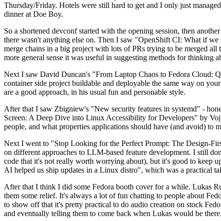
Thursday/Friday. Hotels were still hard to get and I only just managed 
dinner at Doe Boy.
So a shortened devconf started with the opening session, then another 
there wasn't anything else on. Then I saw "OpenShift CI: What if we st
merge chains in a big project with lots of PRs trying to be merged all t
more general sense it was useful in suggesting methods for thinking a
Next I saw David Duncan's "From Laptop Chaos to Fedora Cloud: Quadl
container side project buildable and deployable the same way on your 
are a good approach, in his usual fun and personable style.
After that I saw Zbigniew's "New security features in systemd" - hone
Screen: A Deep Dive into Linux Accessibility for Developers" by Vojt
people, and what properties applications should have (and avoid) to m
Next I went to "Stop Looking for the Perfect Prompt: The Design-Fir
on different approaches to LLM-based feature development. I still don't
code that it's not really worth worrying about), but it's good to kee
AI helped us ship updates in a Linux distro", which was a practical t
After that I think I did some Fedora booth cover for a while. Lukas 
them some relief. It's always a lot of fun chatting to people about Fe
to show off that it's pretty practical to do audio creation on stock Fed
and eventually telling them to come back when Lukas would be there.