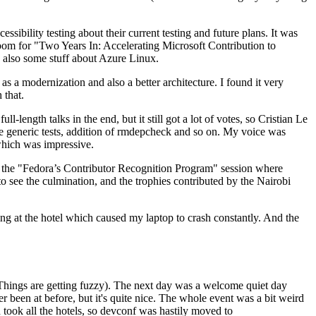
ibility testing about their current testing and future plans. It was
 room for "Two Years In: Accelerating Microsoft Contribution to
also some stuff about Azure Linux.
 a modernization and also a better architecture. I found it very
 that.
length talks in the end, but it still got a lot of votes, so Cristian Le
he generic tests, addition of rmdepcheck and so on. My voice was
 which was impressive.
hen the "Fedora’s Contributor Recognition Program" session where
o see the culmination, and the trophies contributed by the Nairobi
ing at the hotel which caused my laptop to crash constantly. And the
Things are getting fuzzy). The next day was a welcome quiet day
r been at before, but it's quite nice. The whole event was a bit weird
ook all the hotels, so devconf was hastily moved to