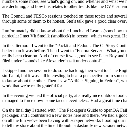
numbers some more, see what's going on, and whether and what we need
are declining, and how this relates to other trends like the CVE tsu
The Council and FESCo sessions touched on those topics and several o
through some of them to be honest. Stef's talk gave a good clear overv
I unfortunately didn't know about the Lunch and Learns (somehow miss
particular I met Vít Smolík (smoliicek) in person, which was great. H
In the afternoon I went to the "Packit and Fedora: The CI Story Conti
better than it was before. Then I went to "Fedora Server – What you c
really been clear on. And of course it was good to see Peter Boy and
filed under "sounds like Alexander has it under control"...
I skipped another session to do some hacking, then went to "The Engine
stuff a lot, but it was still interesting to hear a perspective from s
to know about the other. Then I saw "Artifact Signing in Fedora", w
work that we're really grateful for.
In the evening we had the official party, at a really nice outdoor food
managed to force down some tacos nevertheless. Had a great time chatt
On the final day I started with "The Packager's Guide to openQA Fai
packager, and I contributed a few notes here and there. We had a good
on all the fun we've been having with scraper networks flooding our i
to tell my story about the time I thought a dastardly new scraper netwo