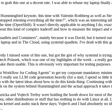
to grab this one at a decent rate. I was able to rebase my laptop finall
Hummingbird keynote, this time with Valentin Rothberg as well as Stef W
opped retesting everything all the time?", which was an interesting tal
he time (OpenShift). It wasn't directly applicable to anything I do, exac
bout this kind of complex tradeoff and how to measure the impact and ef
ets and Containers", mainly because it was David, but it turned out t
laptop and in The Cloud, using systemd quadlets. I've dealt with this g
stly I missed some of this one, but got the gist of why systemd is try
ech Polasek, which was one of my highlights of the week - a really go
ake them usable. This is obviously very important for testing purposes.
st Workflow for Coding Agents" to get my corporate mandatory minimum 
 really use LLM code generation heavily (for a start, I spend so little ti
p up with the latest ideas about how to do this kinda thing. Continuin
alk on the system behind Hummingbird and the actual approach it takes t
Ruzicka and Vojtech Trefny were holding the booth down for most of the
dora, other distributions or stuff that has nothing to do with Linux at 
ora kernel and audio stack these days; Vojtech and I had absolutely no ide
..