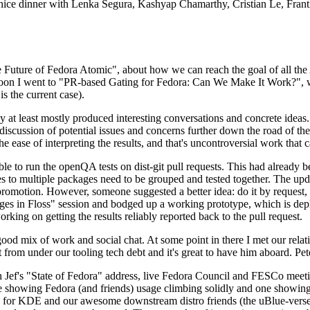
 a nice dinner with Lenka Segura, Kashyap Chamarthy, Cristian Le, Fra
he Future of Fedora Atomic", about how we can reach the goal of all th
rnoon I went to "PR-based Gating for Fedora: Can We Make It Work?", w
is the current case).
at least mostly produced interesting conversations and concrete ideas. In
iscussion of potential issues and concerns further down the road of the 
the ease of interpreting the results, and that's uncontroversial work that c
le to run the openQA tests on dist-git pull requests. This had already 
s to multiple packages need to be grouped and tested together. The updat
romotion. However, someone suggested a better idea: do it by request, n
uages in Floss" session and bodged up a working prototype, which is 
orking on getting the results reliably reported back to the pull request.
ood mix of work and social chat. At some point in there I met our rel
from under our tooling tech debt and it's great to have him aboard. Pet
Jef's "State of Fedora" address, live Fedora Council and FESCo meetin
 one showing Fedora (and friends) usage climbing solidly and one showi
 for KDE and our awesome downstream distro friends (the uBlue-verse, As