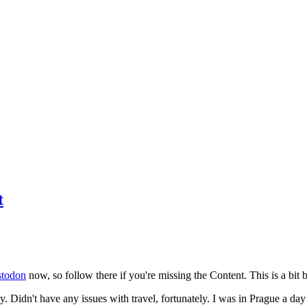
t
todon
now, so follow there if you're missing the Content. This is a bit b
y. Didn't have any issues with travel, fortunately. I was in Prague a da