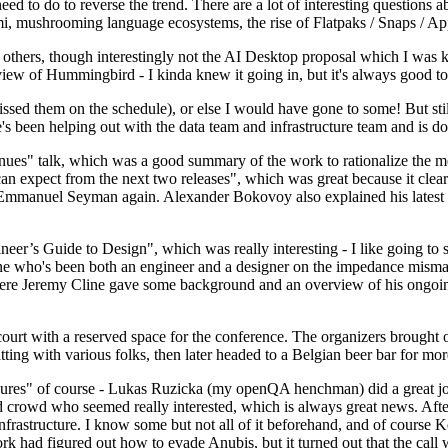
 to do to reverse the trend. There are a lot of interesting questions 
nami, mushrooming language ecosystems, the rise of Flatpaks / Snaps / A
thers, though interestingly not the AI Desktop proposal which I was ki
iew of Hummingbird - I kinda knew it going in, but it's always good to 
ed them on the schedule), or else I would have gone to some! But still
e's been helping out with the data team and infrastructure team and is 
nues" talk, which was a good summary of the work to rationalize the mes
an expect from the next two releases", which was great because it clea
 Emmanuel Seyman again. Alexander Bokovoy also explained his latest aut
er’s Guide to Design", which was really interesting - I like going to s
omeone who's been both an engineer and a designer on the impedance mismat
here Jeremy Cline gave some background and an overview of his ongoing 
 court with a reserved space for the conference. The organizers brought 
ing with various folks, then later headed to a Belgian beer bar for more
lures" of course - Lukas Ruzicka (my openQA henchman) did a great job
 crowd who seemed really interested, which is always great news. After
nfrastructure. I know some but not all of it beforehand, and of course 
rk had figured out how to evade Anubis, but it turned out that the call w