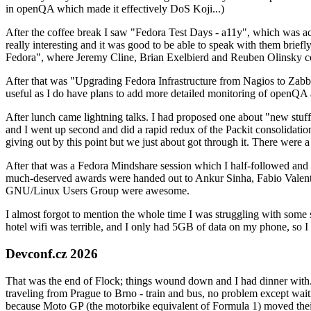
in openQA which made it effectively DoS Koji...)
After the coffee break I saw "Fedora Test Days - a11y", which was act
really interesting and it was good to be able to speak with them brief
Fedora", where Jeremy Cline, Brian Exelbierd and Reuben Olinsky co
After that was "Upgrading Fedora Infrastructure from Nagios to Zabbix
useful as I do have plans to add more detailed monitoring of openQA a
After lunch came lightning talks. I had proposed one about "new stuff w
and I went up second and did a rapid redux of the Packit consolidati
giving out by this point but we just about got through it. There were
After that was a Fedora Mindshare session which I half-followed and h
much-deserved awards were handed out to Ankur Sinha, Fabio Valentini 
GNU/Linux Users Group were awesome.
I almost forgot to mention the whole time I was struggling with some 
hotel wifi was terrible, and I only had 5GB of data on my phone, so I c
Devconf.cz 2026
That was the end of Flock; things wound down and I had dinner with.
traveling from Prague to Brno - train and bus, no problem except waiti
because Moto GP (the motorbike equivalent of Formula 1) moved their