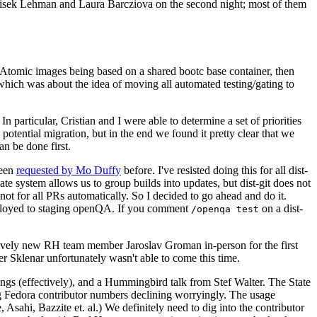
ntisek Lehman and Laura Barcziova on the second night; most of them
e Atomic images being based on a shared bootc base container, then
hich was about the idea of moving all automated testing/gating to
 particular, Cristian and I were able to determine a set of priorities
potential migration, but in the end we found it pretty clear that we
an be done first.
been
requested by Mo Duffy
before. I've resisted doing this for all dist-
e system allows us to group builds into updates, but dist-git does not
ot for all PRs automatically. So I decided to go ahead and do it.
deployed to staging openQA. If you comment
on a dist-
/openqa test
atively new RH team member Jaroslav Groman in-person for the first
er Sklenar unfortunately wasn't able to come this time.
gs (effectively), and a Hummingbird talk from Stef Walter. The State
ng Fedora contributor numbers declining worryingly. The usage
ahi, Bazzite et. al.) We definitely need to dig into the contributor