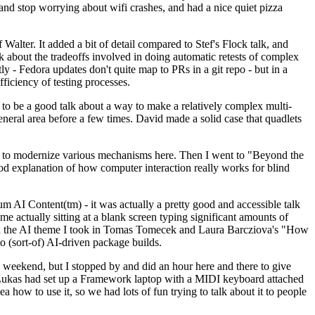
y and stop worrying about wifi crashes, and had a nice quiet pizza
alter. It added a bit of detail compared to Stef's Flock talk, and
k about the tradeoffs involved in doing automatic retests of complex
tly - Fedora updates don't quite map to PRs in a git repo - but in a
ficiency of testing processes.
o be a good talk about a way to make a relatively complex multi-
eneral area before a few times. David made a solid case that quadlets
ing to modernize various mechanisms here. Then I went to "Beyond the
od explanation of how computer interaction really works for blind
AI Content(tm) - it was actually a pretty good and accessible talk
me actually sitting at a blank screen typing significant amounts of
g with the AI theme I took in Tomas Tomecek and Laura Barcziova's "How
o (sort-of) AI-driven package builds.
 weekend, but I stopped by and did an hour here and there to give
all. Lukas had set up a Framework laptop with a MIDI keyboard attached
a how to use it, so we had lots of fun trying to talk about it to people