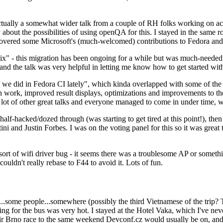
ually a somewhat wider talk from a couple of RH folks working on access
ly about the possibilities of using openQA for this. I stayed in the same
vered some Microsoft's (much-welcomed) contributions to Fedora and 
" - this migration has been ongoing for a while but was much-needed as
nd the talk was very helpful in letting me know how to get started with
e did in Fedora CI lately", which kinda overlapped with some of the full-
on work, improved result displays, optimizations and improvements to t
 a lot of other great talks and everyone managed to come in under time,
alf-hacked/dozed through (was starting to get tired at this point!), t
and Justin Forbes. I was on the voting panel for this so it was great t
sort of wifi driver bug - it seems there was a troublesome AP or someth
ouldn't really rebase to F44 to avoid it. Lots of fun.
..some people...somewhere (possibly the third Vietnamese of the trip? 
ng for the bus was very hot. I stayed at the Hotel Vaka, which I've neve
 Brno race to the same weekend Devconf.cz would usually be on, and t