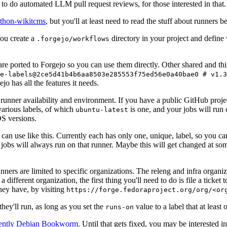
to do automated LLM pull request reviews, for those interested in that.
ython-wikitcms
, but you'll at least need to read the stuff about runners 
You create a
directory in your project and define
.forgejo/workflows
 are ported to Forgejo so you can use them directly. Other shared and th
e-labels@2ce5d41b4b6aa8503e285553f75ed56e0a40bae0 # v1.3
o has all the features it needs.
 runner availability and environment. If you have a public GitHub pro
various labels, of which
is one, and your jobs will run 
ubuntu-latest
S versions.
can use like this. Currently each has only one, unique, label, so you ca
 jobs will always run on that runner. Maybe this will get changed at some
runners are limited to specific organizations. The releng and infra organ
different organization, the first thing you'll need to do is file a ticket
hey have, by visiting
https://forge.fedoraproject.org/org/<or
hey'll run, as long as you set the
value to a label that at least 
runs-on
rently Debian Bookworm
. Until that gets fixed, you may be interested i