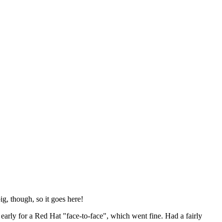
ig, though, so it goes here!
y early for a Red Hat "face-to-face", which went fine. Had a fairly