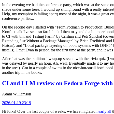
In the evening we had the conference party, which was at the same out
shade under some trees. I wound up sitting round with a really inte
Help, my metaphor is falling apart) most of the night, it was a great ev
conference parties...
On the second day I started with "From Podman to Production: Buil
Konflux talk I've seen so far. I think I then maybe did a bit more bo
to CI with tmt and Testing Farm" by Cristian and Petr Šplíchal (cove
Extending /usr Without a Package Manager" by Brian Exelbierd and Dani
Flatcar), and "Local package layering on bootc systems with DNF5" b
installs). I met Evan in person for the first time at the party, and it w
After that was the traditional wrap-up session with the trivia quiz (I wo
was delayed by nearly an hour. Ah, well. Eventually made it to my hote
in the area). Got in a couple of swims in the nice-but-small hotel pool
another trip in the books.
CI and LLM review on Fedora Forge with 
Adam Williamson
2026-01-19 23:19
Hi folks! Over the last couple of weeks, we have migrated
nearly all
t