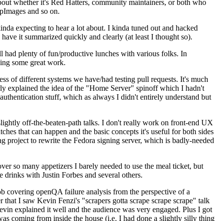
about whether it's Red Hatters, community maintainers, or both who
ppImages and so on.
nda expecting to hear a lot about. I kinda tuned out and hacked
have it summarized quickly and clearly (at least I thought so).
 had plenty of fun/productive lunches with various folks. In
doing some great work.
s of different systems we have/had testing pull requests. It's much
rly explained the idea of the "Home Server" spinoff which I hadn't
hentication stuff, which as always I didn't entirely understand but
lightly off-the-beaten-path talks. I don't really work on front-end UX
ches that can happen and the basic concepts it's useful for both sides
project to rewrite the Fedora signing server, which is badly-needed
over so many appetizers I barely needed to use the meal ticket, but
 drinks with Justin Forbes and several others.
 covering openQA failure analysis from the perspective of a
 that I saw Kevin Fenzi's "scrapers gotta scrape scrape scrape" talk
Kevin explained it well and the audience was very engaged. Plus I got
as coming from inside the house (i.e. I had done a slightly silly thing