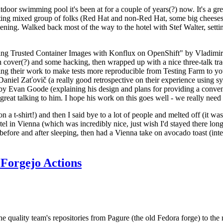
door swimming pool it's been at for a couple of years(?) now. It's a gr
resting mixed group of folks (Red Hat and non-Red Hat, some big cheese
ening. Walked back most of the way to the hotel with Stef Walter, setting 
ding Trusted Container Images with Konflux on OpenShift" by Vladimir
oth cover(?) and some hacking, then wrapped up with a nice three-talk 
ring their work to make tests more reproducible from Testing Farm to 
el Zaťovič (a really good retrospective on their experience using sysex
y Evan Goode (explaining his design and plans for providing a conveni
as great talking to him. I hope his work on this goes well - we really need
n a t-shirt!) and then I said bye to a lot of people and melted off (it was
l in Vienna (which was incredibly nice, just wish I'd stayed there long
 before and after sleeping, then had a Vienna take on avocado toast (inter
Forgejo Actions
he quality team's repositories from Pagure (the old Fedora forge) to the