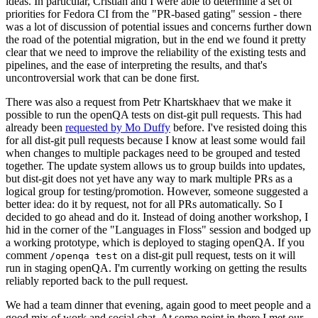
ideas. In particular, Cristian and I were able to determine a set of
priorities for Fedora CI from the "PR-based gating" session - there
was a lot of discussion of potential issues and concerns further down
the road of the potential migration, but in the end we found it pretty
clear that we need to improve the reliability of the existing tests and
pipelines, and the ease of interpreting the results, and that's
uncontroversial work that can be done first.
There was also a request from Petr Khartskhaev that we make it
possible to run the openQA tests on dist-git pull requests. This had
already been
requested by Mo Duffy
before. I've resisted doing this
for all dist-git pull requests because I know at least some would fail
when changes to multiple packages need to be grouped and tested
together. The update system allows us to group builds into updates,
but dist-git does not yet have any way to mark multiple PRs as a
logical group for testing/promotion. However, someone suggested a
better idea: do it by request, not for all PRs automatically. So I
decided to go ahead and do it. Instead of doing another workshop, I
hid in the corner of the "Languages in Floss" session and bodged up
a working prototype, which is deployed to staging openQA. If you
comment
on a dist-git pull request, tests on it will
/openqa test
run in staging openQA. I'm currently working on getting the results
reliably reported back to the pull request.
We had a team dinner that evening, again good to meet people and a
good mix of work and social chat. At some point in there I met our