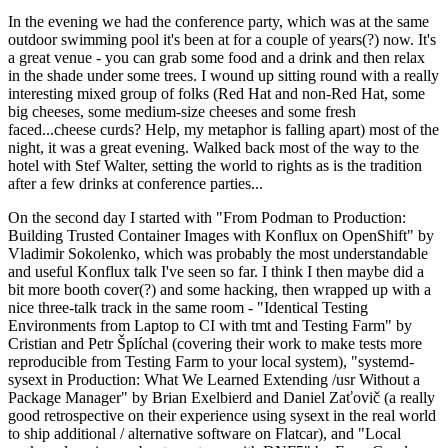
In the evening we had the conference party, which was at the same
outdoor swimming pool it's been at for a couple of years(?) now. It's
a great venue - you can grab some food and a drink and then relax
in the shade under some trees. I wound up sitting round with a really
interesting mixed group of folks (Red Hat and non-Red Hat, some
big cheeses, some medium-size cheeses and some fresh
faced...cheese curds? Help, my metaphor is falling apart) most of the
night, it was a great evening. Walked back most of the way to the
hotel with Stef Walter, setting the world to rights as is the tradition
after a few drinks at conference parties...
On the second day I started with "From Podman to Production:
Building Trusted Container Images with Konflux on OpenShift" by
Vladimir Sokolenko, which was probably the most understandable
and useful Konflux talk I've seen so far. I think I then maybe did a
bit more booth cover(?) and some hacking, then wrapped up with a
nice three-talk track in the same room - "Identical Testing
Environments from Laptop to CI with tmt and Testing Farm" by
Cristian and Petr Šplíchal (covering their work to make tests more
reproducible from Testing Farm to your local system), "systemd-
sysext in Production: What We Learned Extending /usr Without a
Package Manager" by Brian Exelbierd and Daniel Zaťovič (a really
good retrospective on their experience using sysext in the real world
to ship additional / alternative software on Flatcar), and "Local