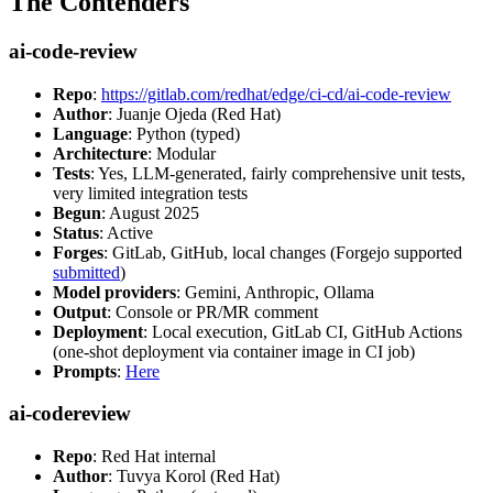
The Contenders
ai-code-review
Repo
:
https://gitlab.com/redhat/edge/ci-cd/ai-code-review
Author
: Juanje Ojeda (Red Hat)
Language
: Python (typed)
Architecture
: Modular
Tests
: Yes, LLM-generated, fairly comprehensive unit tests,
very limited integration tests
Begun
: August 2025
Status
: Active
Forges
: GitLab, GitHub, local changes (Forgejo supported
submitted
)
Model providers
: Gemini, Anthropic, Ollama
Output
: Console or PR/MR comment
Deployment
: Local execution, GitLab CI, GitHub Actions
(one-shot deployment via container image in CI job)
Prompts
:
Here
ai-codereview
Repo
: Red Hat internal
Author
: Tuvya Korol (Red Hat)