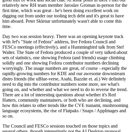
relatively new RH team member Jaroslav Groman in-person for the
first time, which was great - he's been doing excellent work on
digging out from under our tooling tech debt and it's great to have
him aboard. Peter Sklenar unfortunately wasn't able to come this
time.
Day two was session heavy. There was an opening keynote track
with Jef's "State of Fedora" address, live Fedora Council and
FESCo meetings (effectively), and a Hummingbird talk from Stef
Walter. The State of Fedora produced a couple of very talked-about
sets of statistics, one showing Fedora (and friends) usage climbing
solidly and one showing Fedora contributor numbers declining
worryingly. The usage numbers are great, of course - especially the
rapidly-growing numbers for KDE and our awesome downstream
distro friends (the uBlue-verse, Asahi, Bazzite et. al.) We definitely
need to dig into the contributor numbers some more, see what's
going on, and whether and what we need to do to reverse the trend.
There are a lot of interesting questions about whether it's Red
Hatters, community maintainers, or both who are declining, and
how this relates to other trends like the CVE tsunami, mushrooming
language ecosystems, the rise of Flatpaks / Snaps / AppImages and
so on.
The Council and FESCo sessions touched on those topics and
several others, though interestingly not the AI Desktop proposal