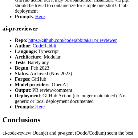
should be trivial to containerize for simple one-shot CI job
deployment
Prompts
:
Here
ai-pr-reviewer
Repo
:
https://github.com/coderabbitai/ai-pr-reviewer
Author
:
CodeRabbit
Language
: Typescript
Architecture
: Modular
Tests
: Barely any
Begun
: Feb 2023
Status
: Archived (Nov 2023)
Forges
: GitHub
Model providers
: OpenAI
Output
: PR review/comment
Deployment
: GitHub Action (no longer maintained). No
generic or local deployment documented
Prompts
:
Here
Conclusions
ai-code-review (Juanje) and pr-agent (Qodo/Codium) seem the best