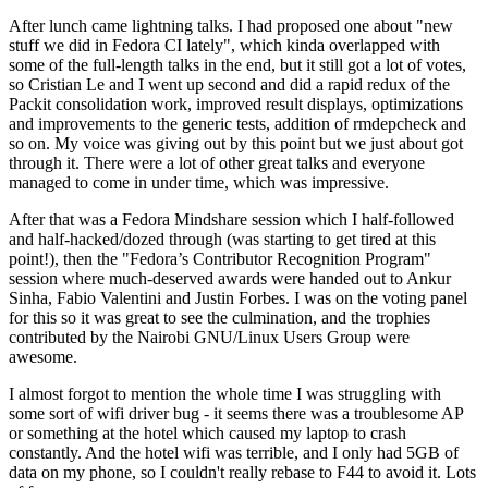
After lunch came lightning talks. I had proposed one about "new
stuff we did in Fedora CI lately", which kinda overlapped with
some of the full-length talks in the end, but it still got a lot of votes,
so Cristian Le and I went up second and did a rapid redux of the
Packit consolidation work, improved result displays, optimizations
and improvements to the generic tests, addition of rmdepcheck and
so on. My voice was giving out by this point but we just about got
through it. There were a lot of other great talks and everyone
managed to come in under time, which was impressive.
After that was a Fedora Mindshare session which I half-followed
and half-hacked/dozed through (was starting to get tired at this
point!), then the "Fedora’s Contributor Recognition Program"
session where much-deserved awards were handed out to Ankur
Sinha, Fabio Valentini and Justin Forbes. I was on the voting panel
for this so it was great to see the culmination, and the trophies
contributed by the Nairobi GNU/Linux Users Group were
awesome.
I almost forgot to mention the whole time I was struggling with
some sort of wifi driver bug - it seems there was a troublesome AP
or something at the hotel which caused my laptop to crash
constantly. And the hotel wifi was terrible, and I only had 5GB of
data on my phone, so I couldn't really rebase to F44 to avoid it. Lots