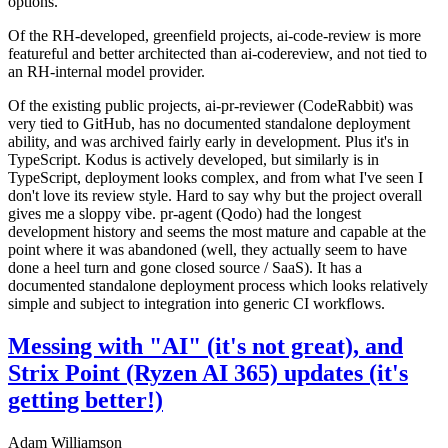
options.
Of the RH-developed, greenfield projects, ai-code-review is more
featureful and better architected than ai-codereview, and not tied to
an RH-internal model provider.
Of the existing public projects, ai-pr-reviewer (CodeRabbit) was
very tied to GitHub, has no documented standalone deployment
ability, and was archived fairly early in development. Plus it's in
TypeScript. Kodus is actively developed, but similarly is in
TypeScript, deployment looks complex, and from what I've seen I
don't love its review style. Hard to say why but the project overall
gives me a sloppy vibe. pr-agent (Qodo) had the longest
development history and seems the most mature and capable at the
point where it was abandoned (well, they actually seem to have
done a heel turn and gone closed source / SaaS). It has a
documented standalone deployment process which looks relatively
simple and subject to integration into generic CI workflows.
Messing with "AI" (it's not great), and
Strix Point (Ryzen AI 365) updates (it's
getting better!)
Adam Williamson