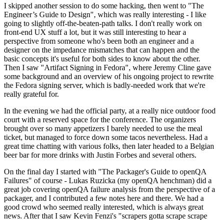
I skipped another session to do some hacking, then went to "The
Engineer’s Guide to Design", which was really interesting - I like
going to slightly off-the-beaten-path talks. I don't really work on
front-end UX stuff a lot, but it was still interesting to hear a
perspective from someone who's been both an engineer and a
designer on the impedance mismatches that can happen and the
basic concepts it's useful for both sides to know about the other.
Then I saw "Artifact Signing in Fedora", where Jeremy Cline gave
some background and an overview of his ongoing project to rewrite
the Fedora signing server, which is badly-needed work that we're
really grateful for.
In the evening we had the official party, at a really nice outdoor food
court with a reserved space for the conference. The organizers
brought over so many appetizers I barely needed to use the meal
ticket, but managed to force down some tacos nevertheless. Had a
great time chatting with various folks, then later headed to a Belgian
beer bar for more drinks with Justin Forbes and several others.
On the final day I started with "The Packager's Guide to openQA
Failures" of course - Lukas Ruzicka (my openQA henchman) did a
great job covering openQA failure analysis from the perspective of a
packager, and I contributed a few notes here and there. We had a
good crowd who seemed really interested, which is always great
news. After that I saw Kevin Fenzi's "scrapers gotta scrape scrape