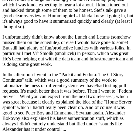
which I was kinda expecting to hear a lot about. I kinda tuned out
and hacked through some of them to be honest. Stef's talk gave a
good clear overview of Hummingbird - I kinda knew it going in, but
it's always good to have it summarized quickly and clearly (at least I
thought so).
I unfortunately didn't know about the Lunch and Learns (somehow
missed them on the schedule), or else I would have gone to some!
But still had plenty of fun/productive lunches with various folks. In
particular I met Vít Smolík (smoliicek) in person, which was great.
He's been helping out with the data team and infrastructure team and
is doing some great work.
In the afternoon I went to the "Packit and Fedora: The CI Story
Continues" talk, which was a good summary of the work to
rationalize the mess of different systems we have/had testing pull
requests. It's much better than it was before. Then I went to "Fedora
Server – What you can expect from the next two releases", which
was great because it clearly explained the idea of the "Home Server"
spinoff which I hadn't really been clear on. And of course it was
good to see Peter Boy and Emmanuel Seyman again. Alexander
Bokovoy also explained his latest authentication stuff, which as
always I didn't entirely understand but filed under "sounds like
Alexander has it under control"...