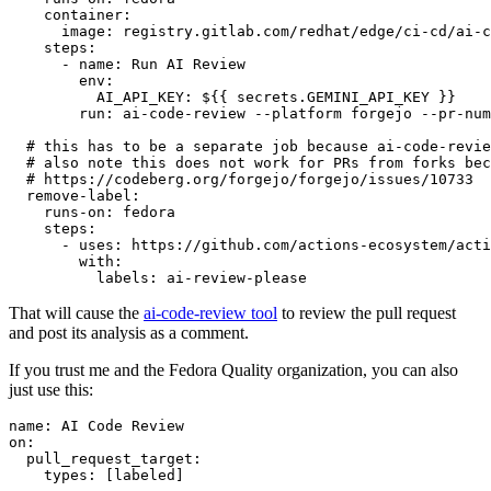
container
:
image
:
registry.gitlab.com/redhat/edge/ci-cd/ai-c
steps
:
-
name
:
Run AI Review
env
:
AI_API_KEY
:
${{ secrets.GEMINI_API_KEY }}
run
:
ai-code-review --platform forgejo --pr-num
# this has to be a separate job because ai-code-revie
# also note this does not work for PRs from forks bec
# https://codeberg.org/forgejo/forgejo/issues/10733
remove-label
:
runs-on
:
fedora
steps
:
-
uses
:
https://github.com/actions-ecosystem/acti
with
:
labels
:
ai-review-please
That will cause the
ai-code-review tool
to review the pull request
and post its analysis as a comment.
If you trust me and the Fedora Quality organization, you can also
just use this:
name
:
AI Code Review
on
:
pull_request_target
:
types
:
[
labeled
]