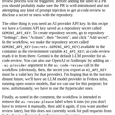
review process will be triggered. Before adding the label to a PR
you should probably make sure the PR is well-intentioned and not
attempting any kind of prompt injection to get ai-code-review to
disclose a secret or mess with the repository.
The other thing is you need an AI provider API key. In this recipe
we have a Gemini API key saved as a repository secret called
. To create repository secrets, go to repository
GEMINI_API_KEY
"Settings", then "Actions", then "Secrets", and click "Add secret".
In the workflow, we make the repository secret called
(
) available in the
GEMINI_API_KEY
secrets.GEMINI_API_KEY
container as the environment variable
; ai-code-review
AI_API_KEY
reads it in from there. Gemini is the default LLM provider for ai-
code-review. You can also use OpenAI or Anthropic by adding an
-
argument to the
call in the
-ai-provider
ai-code-review
workflow (obviously, then, the secret you export as
AI_API_KEY
must be a valid key for that provider). I'm hoping that in the not-too-
distant future, we'll have an LLM model provider in Fedora infra,
running open source models, that we can use for this purpose; for
now, unfortunately, we have to use the hyperscaler ones.
Finally, as noted in the comment, the workflow is intended to
remove the
label when it runs (so you don't
ai-review-please
have to remove it manually, then add it again, if you want another
review later), but this does not currently work for pull requests from