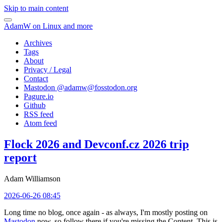
Skip to main content
AdamW on Linux and more
Archives
Tags
About
Privacy / Legal
Contact
Mastodon @
adamw@fosstodon.org
Pagure.io
Github
RSS feed
Atom feed
Flock 2026 and Devconf.cz 2026 trip
report
Adam Williamson
2026-06-26 08:45
Long time no blog, once again - as always, I'm mostly posting on
Mastodon
now, so follow there if you're missing the Content. This is