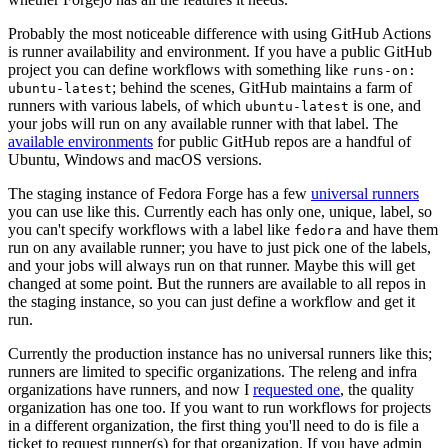
Probably the most noticeable difference with using GitHub Actions
is runner availability and environment. If you have a public GitHub
project you can define workflows with something like
runs-on:
; behind the scenes, GitHub maintains a farm of
ubuntu-latest
runners with various labels, of which
is one, and
ubuntu-latest
your jobs will run on any available runner with that label. The
available environments
for public GitHub repos are a handful of
Ubuntu, Windows and macOS versions.
The staging instance of Fedora Forge has a few
universal runners
you can use like this. Currently each has only one, unique, label, so
you can't specify workflows with a label like
and have them
fedora
run on any available runner; you have to just pick one of the labels,
and your jobs will always run on that runner. Maybe this will get
changed at some point. But the runners are available to all repos in
the staging instance, so you can just define a workflow and get it
run.
Currently the production instance has no universal runners like this;
runners are limited to specific organizations. The releng and infra
organizations have runners, and now I
requested one
, the quality
organization has one too. If you want to run workflows for projects
in a different organization, the first thing you'll need to do is file a
ticket to request runner(s) for that organization. If you have admin