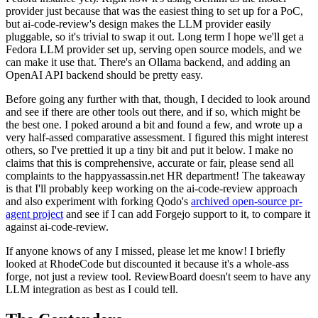
provider just because that was the easiest thing to set up for a PoC,
but ai-code-review's design makes the LLM provider easily
pluggable, so it's trivial to swap it out. Long term I hope we'll get a
Fedora LLM provider set up, serving open source models, and we
can make it use that. There's an Ollama backend, and adding an
OpenAI API backend should be pretty easy.
Before going any further with that, though, I decided to look around
and see if there are other tools out there, and if so, which might be
the best one. I poked around a bit and found a few, and wrote up a
very half-assed comparative assessment. I figured this might interest
others, so I've prettied it up a tiny bit and put it below. I make no
claims that this is comprehensive, accurate or fair, please send all
complaints to the happyassassin.net HR department! The takeaway
is that I'll probably keep working on the ai-code-review approach
and also experiment with forking Qodo's
archived open-source pr-
agent project
and see if I can add Forgejo support to it, to compare it
against ai-code-review.
If anyone knows of any I missed, please let me know! I briefly
looked at RhodeCode but discounted it because it's a whole-ass
forge, not just a review tool. ReviewBoard doesn't seem to have any
LLM integration as best as I could tell.