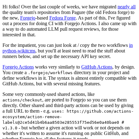
Hi folks! Over the last couple of weeks, we have migrated
nearly all
the quality team's repositories from Pagure (the old Fedora forge) to
the new,
Forgejo
-based
Fedora Forge
. As part of this, I've figured
out a process for doing CI with Forgejo Actions. I also came up with
a way to do automated LLM pull request reviews, for those
interested in that.
For the impatient, you can just look at / copy the two workflows
in
python-wikitcms
, but you'll at least need to read the stuff about
runners below, and set up the necessary API key secret.
Forgejo Actions
works very similarly to
GitHub Actions
, by design.
You create a
directory in your project and
.forgejo/workflows
define workflows in it. The syntax is almost entirely compatible with
GitHub Actions, but with several missing features.
Some very commonly-used shared actions, like
, are ported to Forgejo so you can use them
actions/checkout
directly. Other shared and third-party actions can be used by giving
a full URL to them - e.g.
uses: https://github.com/actions-
ecosystem/action-remove-
labels@2ce5d41b4b6aa8503e285553f75ed56e0a40bae0 #
- but whether a given action will work or not depends on
v1.3.0
whether it's written to assume it's running on public GitHub, and
whether Forgejo has all the features it needs.