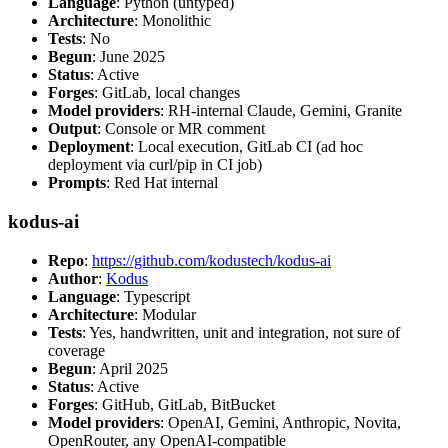
Language
: Python (untyped)
Architecture
: Monolithic
Tests
: No
Begun
: June 2025
Status
: Active
Forges
: GitLab, local changes
Model providers
: RH-internal Claude, Gemini, Granite
Output
: Console or MR comment
Deployment
: Local execution, GitLab CI (ad hoc
deployment via curl/pip in CI job)
Prompts
: Red Hat internal
kodus-ai
Repo
:
https://github.com/kodustech/kodus-ai
Author
:
Kodus
Language
: Typescript
Architecture
: Modular
Tests
: Yes, handwritten, unit and integration, not sure of
coverage
Begun
: April 2025
Status
: Active
Forges
: GitHub, GitLab, BitBucket
Model providers
: OpenAI, Gemini, Anthropic, Novita,
OpenRouter, any OpenAI-compatible