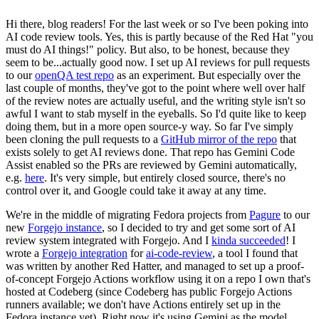
Hi there, blog readers! For the last week or so I've been poking into
AI code review tools. Yes, this is partly because of the Red Hat "you
must do AI things!" policy. But also, to be honest, because they
seem to be...actually good now. I set up AI reviews for pull requests
to our
openQA test repo
as an experiment. But especially over the
last couple of months, they've got to the point where well over half
of the review notes are actually useful, and the writing style isn't so
awful I want to stab myself in the eyeballs. So I'd quite like to keep
doing them, but in a more open source-y way. So far I've simply
been cloning the pull requests to a
GitHub mirror of the repo
that
exists solely to get AI reviews done. That repo has Gemini Code
Assist enabled so the PRs are reviewed by Gemini automatically,
e.g.
here
. It's very simple, but entirely closed source, there's no
control over it, and Google could take it away at any time.
We're in the middle of migrating Fedora projects from
Pagure
to our
new
Forgejo instance
, so I decided to try and get some sort of AI
review system integrated with Forgejo. And I
kinda succeeded
! I
wrote a
Forgejo integration
for
ai-code-review
, a tool I found that
was written by another Red Hatter, and managed to set up a proof-
of-concept Forgejo Actions workflow using it on a repo I own that's
hosted at Codeberg (since Codeberg has public Forgejo Actions
runners available; we don't have Actions entirely set up in the
Fedora instance yet). Right now it's using Gemini as the model