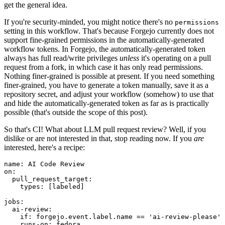
get the general idea.
If you're security-minded, you might notice there's no
permissions
setting in this workflow. That's because Forgejo currently does not
support fine-grained permissions in the automatically-generated
workflow tokens. In Forgejo, the automatically-generated token
always has full read/write privileges
unless
it's operating on a pull
request from a fork, in which case it has only read permissions.
Nothing finer-grained is possible at present. If you need something
finer-grained, you have to generate a token manually, save it as a
repository secret, and adjust your workflow (somehow) to use that
and hide the automatically-generated token as far as is practically
possible (that's outside the scope of this post).
So that's CI! What about LLM pull request review? Well, if you
dislike or are not interested in that, stop reading now. If you
are
interested, here's a recipe:
name
:
AI Code Review
on
:
pull_request_target
:
types
:
[
labeled
]
jobs
:
ai-review
:
if
:
forgejo.event.label.name == 'ai-review-please'
runs-on
:
fedora