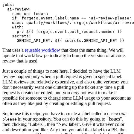
jobs
:
ai-review
:
runs-on
:
fedora
if
:
forgejo.event.label.name == 'ai-review-please'
uses
:
quality/workflows/.forgejo/workflows/ai-revie
with
:
pr
:
${{ forgejo.event.pull_request.number }}
secrets
:
GEMINI_API_KEY
:
${{ secrets.GEMINI_API_KEY }}
That uses a
reusable workflow
that does the same thing. We will
update that workflow periodically to bump the version of ai-code-
review that is used.
Just a couple of things to note here. I decided to have the LLM
review happen only when a pull request is given a special label.
LLM reviews are relatively expensive, and also quite verbose; you
don't necessarily want one cluttering up the ticket any time a pull
request is created or edited, and you
may
not want to make it
possible for someone to charge some LLM usage to your account as
often as they like just by creating or editing a pull request.
So, to use this recipe you have to create a label called
ai-review-
in your repository. You can do this by going to "Issues",
please
then clicking "Labels", then "New label". Give it whatever color
and description you like. Any time you add that label to a PR, the