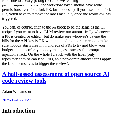
forks due to a Forgejo bug (because we're using
the workflow token should have write
pull_request_target
permissions even for a fork PR, but it doesn't). If you use it on a fork
PR, you'll have to remove the label manually once the workflow has
triggered.
You can, of course, change the
block to be the same as the CI
on
recipe if you want to have LLM review run automatically whenever
a PR is created or edited - but do make sure whoever's paying the
bills for the API key is OK with that, and monitor the repo to make
sure nobody starts creating hundreds of PRs to try and blow your
budget...and hope/pray nobody manages a successful prompt
injection attack. On the whole I'd stick with the label (only
repository admins can label PRs, so a non-admin attacker can't apply
the label themselves to trigger the review).
A half-assed assessment of open source AI
code review tools
Adam Williamson
2025-12-16 20:27
Introduction