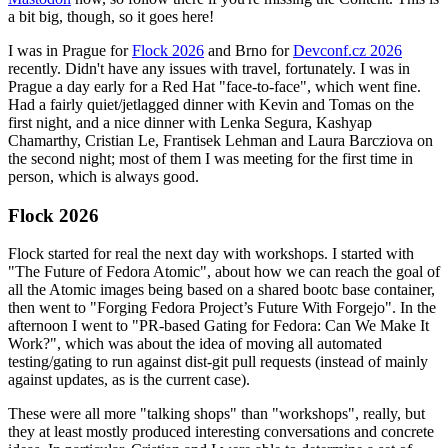
a bit big, though, so it goes here!
I was in Prague for
Flock 2026
and Brno for
Devconf.cz 2026
recently. Didn't have any issues with travel, fortunately. I was in
Prague a day early for a Red Hat "face-to-face", which went fine.
Had a fairly quiet/jetlagged dinner with Kevin and Tomas on the
first night, and a nice dinner with Lenka Segura, Kashyap
Chamarthy, Cristian Le, Frantisek Lehman and Laura Barcziova on
the second night; most of them I was meeting for the first time in
person, which is always good.
Flock 2026
Flock started for real the next day with workshops. I started with
"The Future of Fedora Atomic", about how we can reach the goal of
all the Atomic images being based on a shared bootc base container,
then went to "Forging Fedora Project’s Future With Forgejo". In the
afternoon I went to "PR-based Gating for Fedora: Can We Make It
Work?", which was about the idea of moving all automated
testing/gating to run against dist-git pull requests (instead of mainly
against updates, as is the current case).
These were all more "talking shops" than "workshops", really, but
they at least mostly produced interesting conversations and concrete