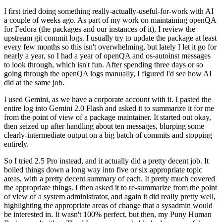
I first tried doing something really-actually-useful-for-work with AI
a couple of weeks ago. As part of my work on maintaining openQA
for Fedora (the packages and our instances of it), I review the
upstream git commit logs. I usually try to update the package at least
every few months so this isn't overwhelming, but lately I let it go for
nearly a year, so I had a year of openQA and os-autoinst messages
to look through, which isn't fun. After spending three days or so
going through the openQA logs manually, I figured I'd see how AI
did at the same job.
I used Gemini, as we have a corporate account with it. I pasted the
entire log into Gemini 2.0 Flash and asked it to summarize it for me
from the point of view of a package maintainer. It started out okay,
then seized up after handling about ten messages, blurping some
clearly-intermediate output on a big batch of commits and stopping
entirely.
So I tried 2.5 Pro instead, and it actually did a pretty decent job. It
boiled things down a long way into five or six appropriate topic
areas, with a pretty decent summary of each. It pretty much covered
the appropriate things. I then asked it to re-summarize from the point
of view of a system administrator, and again it did really pretty well,
highlighting the appropriate areas of change that a sysadmin would
be interested in. It wasn't 100% perfect, but then, my Puny Human