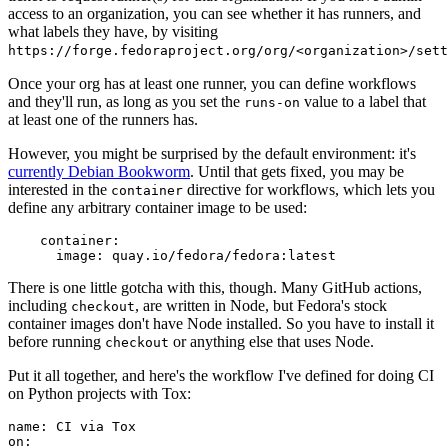
access to an organization, you can see whether it has runners, and
what labels they have, by visiting
https://forge.fedoraproject.org/org/<organization>/set
Once your org has at least one runner, you can define workflows
and they'll run, as long as you set the
value to a label that
runs-on
at least one of the runners has.
However, you might be surprised by the default environment: it's
currently Debian Bookworm
. Until that gets fixed, you may be
interested in the
directive for workflows, which lets you
container
define any arbitrary container image to be used:
container
:
image
:
quay.io/fedora/fedora:latest
There is one little gotcha with this, though. Many GitHub actions,
including
, are written in Node, but Fedora's stock
checkout
container images don't have Node installed. So you have to install it
before running
or anything else that uses Node.
checkout
Put it all together, and here's the workflow I've defined for doing CI
on Python projects with Tox:
name
:
CI via Tox
on
: