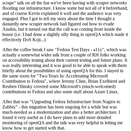
scrape" talk on all the fun we've been having with scraper networks
flooding our infrastructure. I know some but not all of it beforehand,
and of course Kevin explained it well and the audience was very
engaged. Plus I got to tell my story about the time I thought a
dastardly new scraper network had figured out how to evade
Anubis, but it turned out that the call was coming from inside the
house (i.e. I had done a slightly silly thing in openQA which made it
effectively DoS Koji...)
After the coffee break I saw "Fedora Test Days - a11y", which was
actually a somewhat wider talk from a couple of RH folks working
on accessibility testing about their current testing and future plans. It
was really interesting and it was good to be able to speak with them
briefly about the possibilities of using openQA for this. I stayed in
the same room for "Two Years In: Accelerating Microsoft
Contribution to Fedora", where Jeremy Cline, Brian Exelbierd and
Reuben Olinsky covered some Microsoft's (much-welcomed)
contributions to Fedora and also some stuff about Azure Linux.
After that was "Upgrading Fedora Infrastructure from Nagios to
Zabbix" - this migration has been ongoing for a while but was
much-needed as a modernization and also a better architecture. I
found it very useful as I do have plans to add more detailed
monitoring of openQA and the talk was very helpful in letting me
know how to get started with that.