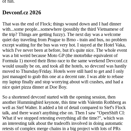
of fun.
Devconf.cz 2026
That was the end of Flock; things wound down and I had dinner
with...some people...somewhere (possibly the third Vietnamese of
the trip? Things are getting fuzzy). The next day was a welcome
quiet day traveling from Prague to Brno - train and bus, no problem
except waiting for the bus was very hot. I stayed at the Hotel Vaka,
which I've never been at before, but it's quite nice. The whole event
was a bit weird because Moto GP (the motorbike equivalent of
Formula 1) moved their Brno race to the same weekend Devconf.cz
would usually be on, and took all the hotels, so devconf was hastily
moved to Thursday/Friday. Hotels were still hard to get and I only
just managed to grab this one at a decent rate. I was able to rebase
my laptop finally and stop worrying about wifi crashes, and had a
nice quiet pizza dinner at Doe Boy.
So a shortened devconf started with the opening session, then
another Hummingbird keynote, this time with Valentin Rothberg as
well as Stef Walter. It added a bit of detail compared to Stef's Flock
talk, and there wasn't anything else on. Then I saw "OpenShift CI:
What if we stopped retesting everything all the time?", which was
an interesting talk about the tradeoffs involved in doing automatic
retests of complex merge chains in a big project with lots of PRs