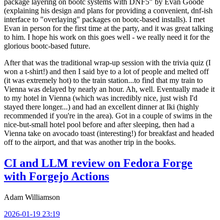
package layering on bootc systems with DNF5" by Evan Goode
(explaining his design and plans for providing a convenient, dnf-ish
interface to "overlaying" packages on bootc-based installs). I met
Evan in person for the first time at the party, and it was great talking
to him. I hope his work on this goes well - we really need it for the
glorious bootc-based future.
After that was the traditional wrap-up session with the trivia quiz (I
won a t-shirt!) and then I said bye to a lot of people and melted off
(it was extremely hot) to the train station...to find that my train to
Vienna was delayed by nearly an hour. Ah, well. Eventually made it
to my hotel in Vienna (which was incredibly nice, just wish I'd
stayed there longer...) and had an excellent dinner at Iki (highly
recommended if you're in the area). Got in a couple of swims in the
nice-but-small hotel pool before and after sleeping, then had a
Vienna take on avocado toast (interesting!) for breakfast and headed
off to the airport, and that was another trip in the books.
CI and LLM review on Fedora Forge
with Forgejo Actions
Adam Williamson
2026-01-19 23:19