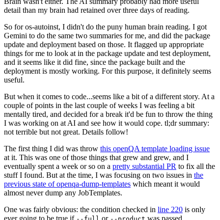
Brain wasn't either. The AI summary probably had more useful
detail than my brain had retained over three days of reading.
So for os-autoinst, I didn't do the puny human brain reading. I got
Gemini to do the same two summaries for me, and did the package
update and deployment based on those. It flagged up appropriate
things for me to look at in the package update and test deployment,
and it seems like it did fine, since the package built and the
deployment is mostly working. For this purpose, it definitely seems
useful.
But when it comes to code...seems like a bit of a different story. At a
couple of points in the last couple of weeks I was feeling a bit
mentally tired, and decided for a break it'd be fun to throw the thing
I was working on at AI and see how it would cope. tl;dr summary:
not terrible but not great. Details follow!
The first thing I did was throw
this openQA template loading issue
at it. This was one of those things that grew and grew, and I
eventually spent a week or so on a
pretty substantial PR
to fix all the
stuff I found. But at the time, I was focusing on two issues in
the
previous state of openqa-dump-templates
which meant it would
almost never dump any JobTemplates.
One was fairly obvious: the condition checked in
line 220
is only
ever going to be true if
or
was passed.
--full
--product