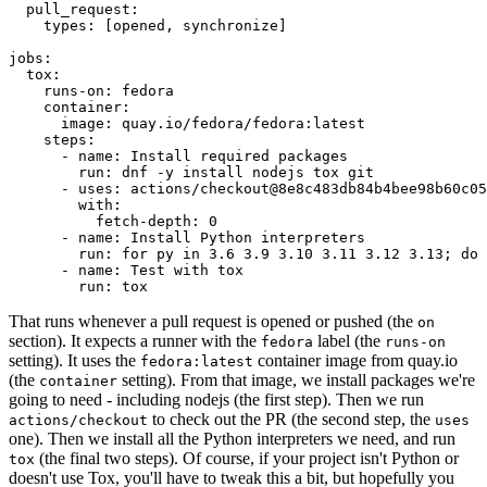
pull_request
:
types
:
[
opened
,
synchronize
]
jobs
:
tox
:
runs-on
:
fedora
container
:
image
:
quay.io/fedora/fedora:latest
steps
:
-
name
:
Install required packages
run
:
dnf -y install nodejs tox git
-
uses
:
actions/checkout@8e8c483db84b4bee98b60c05
with
:
fetch-depth
:
0
-
name
:
Install Python interpreters
run
:
for py in 3.6 3.9 3.10 3.11 3.12 3.13; do 
-
name
:
Test with tox
run
:
tox
That runs whenever a pull request is opened or pushed (the
on
section). It expects a runner with the
label (the
fedora
runs-on
setting). It uses the
container image from quay.io
fedora:latest
(the
setting). From that image, we install packages we're
container
going to need - including nodejs (the first step). Then we run
to check out the PR (the second step, the
actions/checkout
uses
one). Then we install all the Python interpreters we need, and run
(the final two steps). Of course, if your project isn't Python or
tox
doesn't use Tox, you'll have to tweak this a bit, but hopefully you