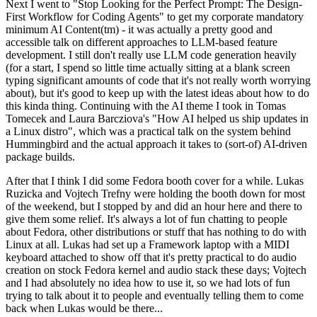
Next I went to "Stop Looking for the Perfect Prompt: The Design-
First Workflow for Coding Agents" to get my corporate mandatory
minimum AI Content(tm) - it was actually a pretty good and
accessible talk on different approaches to LLM-based feature
development. I still don't really use LLM code generation heavily
(for a start, I spend so little time actually sitting at a blank screen
typing significant amounts of code that it's not really worth worrying
about), but it's good to keep up with the latest ideas about how to do
this kinda thing. Continuing with the AI theme I took in Tomas
Tomecek and Laura Barcziova's "How AI helped us ship updates in
a Linux distro", which was a practical talk on the system behind
Hummingbird and the actual approach it takes to (sort-of) AI-driven
package builds.
After that I think I did some Fedora booth cover for a while. Lukas
Ruzicka and Vojtech Trefny were holding the booth down for most
of the weekend, but I stopped by and did an hour here and there to
give them some relief. It's always a lot of fun chatting to people
about Fedora, other distributions or stuff that has nothing to do with
Linux at all. Lukas had set up a Framework laptop with a MIDI
keyboard attached to show off that it's pretty practical to do audio
creation on stock Fedora kernel and audio stack these days; Vojtech
and I had absolutely no idea how to use it, so we had lots of fun
trying to talk about it to people and eventually telling them to come
back when Lukas would be there...