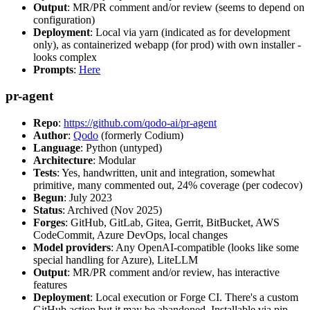
Output
: MR/PR comment and/or review (seems to depend on
configuration)
Deployment
: Local via yarn (indicated as for development
only), as containerized webapp (for prod) with own installer -
looks complex
Prompts
:
Here
pr-agent
Repo
:
https://github.com/qodo-ai/pr-agent
Author
:
Qodo
(formerly Codium)
Language
: Python (untyped)
Architecture
: Modular
Tests
: Yes, handwritten, unit and integration, somewhat
primitive, many commented out, 24% coverage (per codecov)
Begun
: July 2023
Status
: Archived (Nov 2025)
Forges
: GitHub, GitLab, Gitea, Gerrit, BitBucket, AWS
CodeCommit, Azure DevOps, local changes
Model providers
: Any OpenAI-compatible (looks like some
special handling for Azure), LiteLLM
Output
: MR/PR comment and/or review, has interactive
features
Deployment
: Local execution or Forge CI. There's a custom
GitHub action but it may be abandoned. Installable via pip,