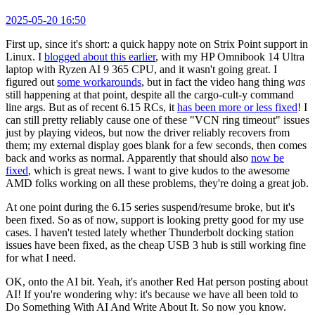
2025-05-20 16:50
First up, since it's short: a quick happy note on Strix Point support in
Linux. I
blogged about this earlier
, with my HP Omnibook 14 Ultra
laptop with Ryzen AI 9 365 CPU, and it wasn't going great. I
figured out
some workarounds
, but in fact the video hang thing
was
still happening at that point, despite all the cargo-cult-y command
line args. But as of recent 6.15 RCs, it
has been more or less fixed
! I
can still pretty reliably cause one of these "VCN ring timeout" issues
just by playing videos, but now the driver reliably recovers from
them; my external display goes blank for a few seconds, then comes
back and works as normal. Apparently that should also
now be
fixed
, which is great news. I want to give kudos to the awesome
AMD folks working on all these problems, they're doing a great job.
At one point during the 6.15 series suspend/resume broke, but it's
been fixed. So as of now, support is looking pretty good for my use
cases. I haven't tested lately whether Thunderbolt docking station
issues have been fixed, as the cheap USB 3 hub is still working fine
for what I need.
OK, onto the AI bit. Yeah, it's another Red Hat person posting about
AI! If you're wondering why: it's because we have all been told to
Do Something With AI And Write About It. So now you know.