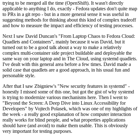
trying to be merged all the time (OpenShift). It wasn't directly
applicable to anything I do, exactly - Fedora updates don't quite map
to PRs in a git repo - but in a more general sense it was useful in
suggesting methods for thinking about this kind of complex tradeoff
and how to measure the impact and efficiency of testing processes.
Next I saw David Duncan's "From Laptop Chaos to Fedora Cloud:
Quadlets and Containers", mainly because it was David, but it
turned out to be a good talk about a way to make a relatively
complex multi-container side project buildable and deployable the
same way on your laptop and in The Cloud, using systemd quadlets.
I've dealt with this general area before a few times. David made a
solid case that quadlets are a good approach, in his usual fun and
personable style.
After that I saw Zbigniew's "New security features in systemd" -
honestly I missed some of this one, but got the gist of why systemd
is trying to modernize various mechanisms here. Then I went to
"Beyond the Screen: A Deep Dive into Linux Accessibility for
Developers" by Vojtech Polasek, which was one of my highlights of
the week - a really good explanation of how computer interaction
really works for blind people, and what properties applications
should have (and avoid) to make them usable. This is obviously
very important for testing purposes.