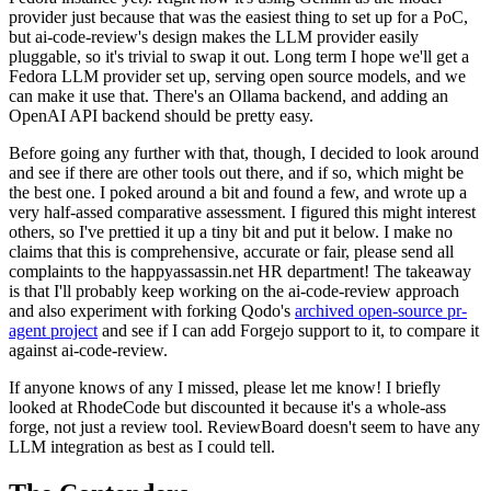
provider just because that was the easiest thing to set up for a PoC,
but ai-code-review's design makes the LLM provider easily
pluggable, so it's trivial to swap it out. Long term I hope we'll get a
Fedora LLM provider set up, serving open source models, and we
can make it use that. There's an Ollama backend, and adding an
OpenAI API backend should be pretty easy.
Before going any further with that, though, I decided to look around
and see if there are other tools out there, and if so, which might be
the best one. I poked around a bit and found a few, and wrote up a
very half-assed comparative assessment. I figured this might interest
others, so I've prettied it up a tiny bit and put it below. I make no
claims that this is comprehensive, accurate or fair, please send all
complaints to the happyassassin.net HR department! The takeaway
is that I'll probably keep working on the ai-code-review approach
and also experiment with forking Qodo's
archived open-source pr-
agent project
and see if I can add Forgejo support to it, to compare it
against ai-code-review.
If anyone knows of any I missed, please let me know! I briefly
looked at RhodeCode but discounted it because it's a whole-ass
forge, not just a review tool. ReviewBoard doesn't seem to have any
LLM integration as best as I could tell.