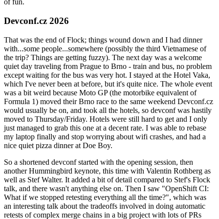
of fun.
Devconf.cz 2026
That was the end of Flock; things wound down and I had dinner
with...some people...somewhere (possibly the third Vietnamese of
the trip? Things are getting fuzzy). The next day was a welcome
quiet day traveling from Prague to Brno - train and bus, no problem
except waiting for the bus was very hot. I stayed at the Hotel Vaka,
which I've never been at before, but it's quite nice. The whole event
was a bit weird because Moto GP (the motorbike equivalent of
Formula 1) moved their Brno race to the same weekend Devconf.cz
would usually be on, and took all the hotels, so devconf was hastily
moved to Thursday/Friday. Hotels were still hard to get and I only
just managed to grab this one at a decent rate. I was able to rebase
my laptop finally and stop worrying about wifi crashes, and had a
nice quiet pizza dinner at Doe Boy.
So a shortened devconf started with the opening session, then
another Hummingbird keynote, this time with Valentin Rothberg as
well as Stef Walter. It added a bit of detail compared to Stef's Flock
talk, and there wasn't anything else on. Then I saw "OpenShift CI:
What if we stopped retesting everything all the time?", which was
an interesting talk about the tradeoffs involved in doing automatic
retests of complex merge chains in a big project with lots of PRs