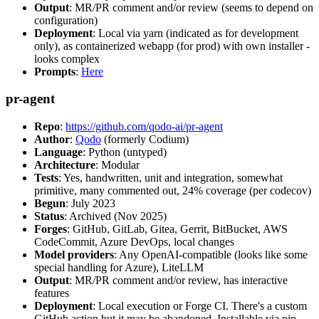
Output
: MR/PR comment and/or review (seems to depend on
configuration)
Deployment
: Local via yarn (indicated as for development
only), as containerized webapp (for prod) with own installer -
looks complex
Prompts
:
Here
pr-agent
Repo
:
https://github.com/qodo-ai/pr-agent
Author
:
Qodo
(formerly Codium)
Language
: Python (untyped)
Architecture
: Modular
Tests
: Yes, handwritten, unit and integration, somewhat
primitive, many commented out, 24% coverage (per codecov)
Begun
: July 2023
Status
: Archived (Nov 2025)
Forges
: GitHub, GitLab, Gitea, Gerrit, BitBucket, AWS
CodeCommit, Azure DevOps, local changes
Model providers
: Any OpenAI-compatible (looks like some
special handling for Azure), LiteLLM
Output
: MR/PR comment and/or review, has interactive
features
Deployment
: Local execution or Forge CI. There's a custom
GitHub action but it may be abandoned. Installable via pip,