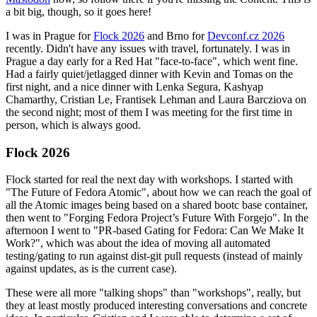
a bit big, though, so it goes here!
I was in Prague for
Flock 2026
and Brno for
Devconf.cz 2026
recently. Didn't have any issues with travel, fortunately. I was in
Prague a day early for a Red Hat "face-to-face", which went fine.
Had a fairly quiet/jetlagged dinner with Kevin and Tomas on the
first night, and a nice dinner with Lenka Segura, Kashyap
Chamarthy, Cristian Le, Frantisek Lehman and Laura Barcziova on
the second night; most of them I was meeting for the first time in
person, which is always good.
Flock 2026
Flock started for real the next day with workshops. I started with
"The Future of Fedora Atomic", about how we can reach the goal of
all the Atomic images being based on a shared bootc base container,
then went to "Forging Fedora Project’s Future With Forgejo". In the
afternoon I went to "PR-based Gating for Fedora: Can We Make It
Work?", which was about the idea of moving all automated
testing/gating to run against dist-git pull requests (instead of mainly
against updates, as is the current case).
These were all more "talking shops" than "workshops", really, but
they at least mostly produced interesting conversations and concrete