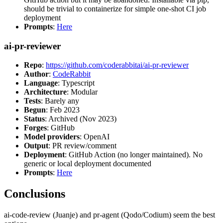
should be trivial to containerize for simple one-shot CI job
deployment
Prompts
:
Here
ai-pr-reviewer
Repo
:
https://github.com/coderabbitai/ai-pr-reviewer
Author
:
CodeRabbit
Language
: Typescript
Architecture
: Modular
Tests
: Barely any
Begun
: Feb 2023
Status
: Archived (Nov 2023)
Forges
: GitHub
Model providers
: OpenAI
Output
: PR review/comment
Deployment
: GitHub Action (no longer maintained). No
generic or local deployment documented
Prompts
:
Here
Conclusions
ai-code-review (Juanje) and pr-agent (Qodo/Codium) seem the best