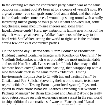
In the evening we had the conference party, which was at the same
outdoor swimming pool it's been at for a couple of years(?) now. It's
a great venue - you can grab some food and a drink and then relax
in the shade under some trees. I wound up sitting round with a really
interesting mixed group of folks (Red Hat and non-Red Hat, some
big cheeses, some medium-size cheeses and some fresh
faced...cheese curds? Help, my metaphor is falling apart) most of the
night, it was a great evening. Walked back most of the way to the
hotel with Stef Walter, setting the world to rights as is the tradition
after a few drinks at conference parties...
On the second day I started with "From Podman to Production:
Building Trusted Container Images with Konflux on OpenShift" by
Vladimir Sokolenko, which was probably the most understandable
and useful Konflux talk I've seen so far. I think I then maybe did a
bit more booth cover(?) and some hacking, then wrapped up with a
nice three-talk track in the same room - "Identical Testing
Environments from Laptop to CI with tmt and Testing Farm" by
Cristian and Petr Šplíchal (covering their work to make tests more
reproducible from Testing Farm to your local system), "systemd-
sysext in Production: What We Learned Extending /usr Without a
Package Manager" by Brian Exelbierd and Daniel Zaťovič (a really
good retrospective on their experience using sysext in the real world
to ship additional / alternative software on Flatcar), and "Local