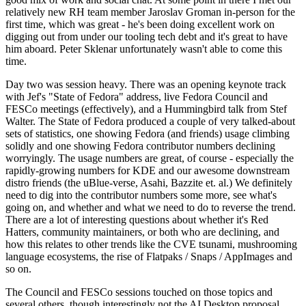
relatively new RH team member Jaroslav Groman in-person for the
first time, which was great - he's been doing excellent work on
digging out from under our tooling tech debt and it's great to have
him aboard. Peter Sklenar unfortunately wasn't able to come this
time.
Day two was session heavy. There was an opening keynote track
with Jef's "State of Fedora" address, live Fedora Council and
FESCo meetings (effectively), and a Hummingbird talk from Stef
Walter. The State of Fedora produced a couple of very talked-about
sets of statistics, one showing Fedora (and friends) usage climbing
solidly and one showing Fedora contributor numbers declining
worryingly. The usage numbers are great, of course - especially the
rapidly-growing numbers for KDE and our awesome downstream
distro friends (the uBlue-verse, Asahi, Bazzite et. al.) We definitely
need to dig into the contributor numbers some more, see what's
going on, and whether and what we need to do to reverse the trend.
There are a lot of interesting questions about whether it's Red
Hatters, community maintainers, or both who are declining, and
how this relates to other trends like the CVE tsunami, mushrooming
language ecosystems, the rise of Flatpaks / Snaps / AppImages and
so on.
The Council and FESCo sessions touched on those topics and
several others, though interestingly not the AI Desktop proposal