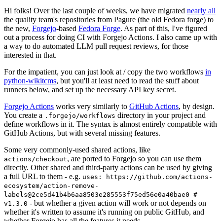
Hi folks! Over the last couple of weeks, we have migrated
nearly all
the quality team's repositories from Pagure (the old Fedora forge) to
the new,
Forgejo
-based
Fedora Forge
. As part of this, I've figured
out a process for doing CI with Forgejo Actions. I also came up with
a way to do automated LLM pull request reviews, for those
interested in that.
For the impatient, you can just look at / copy the two workflows
in
python-wikitcms
, but you'll at least need to read the stuff about
runners below, and set up the necessary API key secret.
Forgejo Actions
works very similarly to
GitHub Actions
, by design.
You create a
directory in your project and
.forgejo/workflows
define workflows in it. The syntax is almost entirely compatible with
GitHub Actions, but with several missing features.
Some very commonly-used shared actions, like
, are ported to Forgejo so you can use them
actions/checkout
directly. Other shared and third-party actions can be used by giving
a full URL to them - e.g.
uses: https://github.com/actions-
ecosystem/action-remove-
labels@2ce5d41b4b6aa8503e285553f75ed56e0a40bae0 #
- but whether a given action will work or not depends on
v1.3.0
whether it's written to assume it's running on public GitHub, and
whether Forgejo has all the features it needs.