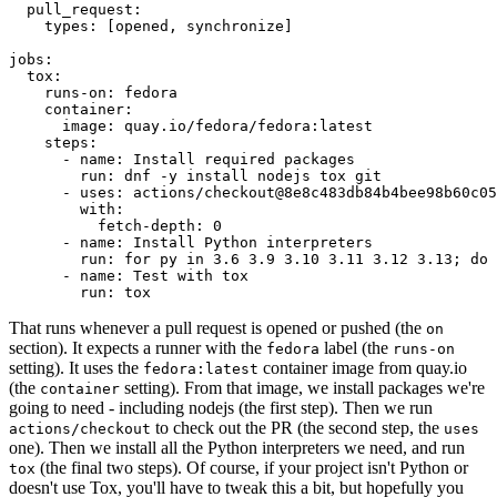
pull_request
:
types
:
[
opened
,
synchronize
]
jobs
:
tox
:
runs-on
:
fedora
container
:
image
:
quay.io/fedora/fedora:latest
steps
:
-
name
:
Install required packages
run
:
dnf -y install nodejs tox git
-
uses
:
actions/checkout@8e8c483db84b4bee98b60c05
with
:
fetch-depth
:
0
-
name
:
Install Python interpreters
run
:
for py in 3.6 3.9 3.10 3.11 3.12 3.13; do 
-
name
:
Test with tox
run
:
tox
That runs whenever a pull request is opened or pushed (the
on
section). It expects a runner with the
label (the
fedora
runs-on
setting). It uses the
container image from quay.io
fedora:latest
(the
setting). From that image, we install packages we're
container
going to need - including nodejs (the first step). Then we run
to check out the PR (the second step, the
actions/checkout
uses
one). Then we install all the Python interpreters we need, and run
(the final two steps). Of course, if your project isn't Python or
tox
doesn't use Tox, you'll have to tweak this a bit, but hopefully you