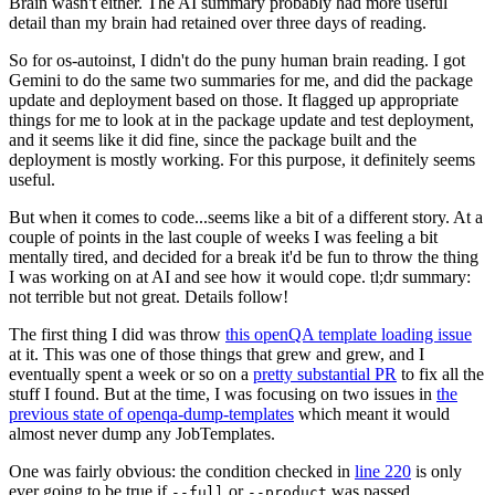
Brain wasn't either. The AI summary probably had more useful
detail than my brain had retained over three days of reading.
So for os-autoinst, I didn't do the puny human brain reading. I got
Gemini to do the same two summaries for me, and did the package
update and deployment based on those. It flagged up appropriate
things for me to look at in the package update and test deployment,
and it seems like it did fine, since the package built and the
deployment is mostly working. For this purpose, it definitely seems
useful.
But when it comes to code...seems like a bit of a different story. At a
couple of points in the last couple of weeks I was feeling a bit
mentally tired, and decided for a break it'd be fun to throw the thing
I was working on at AI and see how it would cope. tl;dr summary:
not terrible but not great. Details follow!
The first thing I did was throw
this openQA template loading issue
at it. This was one of those things that grew and grew, and I
eventually spent a week or so on a
pretty substantial PR
to fix all the
stuff I found. But at the time, I was focusing on two issues in
the
previous state of openqa-dump-templates
which meant it would
almost never dump any JobTemplates.
One was fairly obvious: the condition checked in
line 220
is only
ever going to be true if
or
was passed.
--full
--product