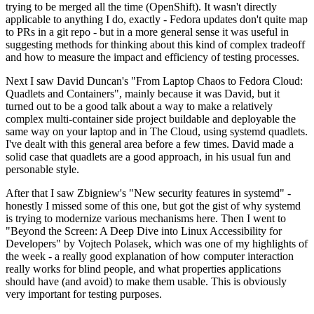
trying to be merged all the time (OpenShift). It wasn't directly
applicable to anything I do, exactly - Fedora updates don't quite map
to PRs in a git repo - but in a more general sense it was useful in
suggesting methods for thinking about this kind of complex tradeoff
and how to measure the impact and efficiency of testing processes.
Next I saw David Duncan's "From Laptop Chaos to Fedora Cloud:
Quadlets and Containers", mainly because it was David, but it
turned out to be a good talk about a way to make a relatively
complex multi-container side project buildable and deployable the
same way on your laptop and in The Cloud, using systemd quadlets.
I've dealt with this general area before a few times. David made a
solid case that quadlets are a good approach, in his usual fun and
personable style.
After that I saw Zbigniew's "New security features in systemd" -
honestly I missed some of this one, but got the gist of why systemd
is trying to modernize various mechanisms here. Then I went to
"Beyond the Screen: A Deep Dive into Linux Accessibility for
Developers" by Vojtech Polasek, which was one of my highlights of
the week - a really good explanation of how computer interaction
really works for blind people, and what properties applications
should have (and avoid) to make them usable. This is obviously
very important for testing purposes.