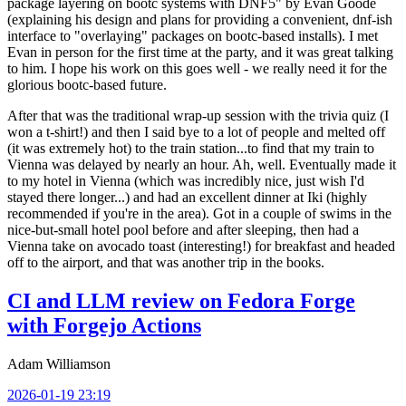
package layering on bootc systems with DNF5" by Evan Goode
(explaining his design and plans for providing a convenient, dnf-ish
interface to "overlaying" packages on bootc-based installs). I met
Evan in person for the first time at the party, and it was great talking
to him. I hope his work on this goes well - we really need it for the
glorious bootc-based future.
After that was the traditional wrap-up session with the trivia quiz (I
won a t-shirt!) and then I said bye to a lot of people and melted off
(it was extremely hot) to the train station...to find that my train to
Vienna was delayed by nearly an hour. Ah, well. Eventually made it
to my hotel in Vienna (which was incredibly nice, just wish I'd
stayed there longer...) and had an excellent dinner at Iki (highly
recommended if you're in the area). Got in a couple of swims in the
nice-but-small hotel pool before and after sleeping, then had a
Vienna take on avocado toast (interesting!) for breakfast and headed
off to the airport, and that was another trip in the books.
CI and LLM review on Fedora Forge
with Forgejo Actions
Adam Williamson
2026-01-19 23:19