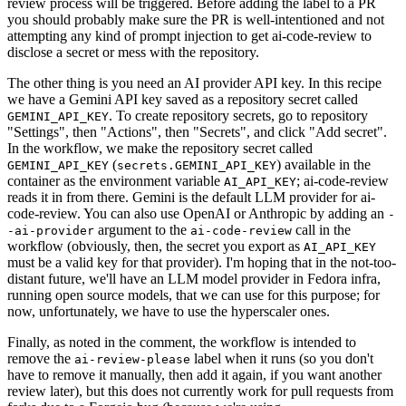
review process will be triggered. Before adding the label to a PR
you should probably make sure the PR is well-intentioned and not
attempting any kind of prompt injection to get ai-code-review to
disclose a secret or mess with the repository.
The other thing is you need an AI provider API key. In this recipe
we have a Gemini API key saved as a repository secret called
. To create repository secrets, go to repository
GEMINI_API_KEY
"Settings", then "Actions", then "Secrets", and click "Add secret".
In the workflow, we make the repository secret called
(
) available in the
GEMINI_API_KEY
secrets.GEMINI_API_KEY
container as the environment variable
; ai-code-review
AI_API_KEY
reads it in from there. Gemini is the default LLM provider for ai-
code-review. You can also use OpenAI or Anthropic by adding an
-
argument to the
call in the
-ai-provider
ai-code-review
workflow (obviously, then, the secret you export as
AI_API_KEY
must be a valid key for that provider). I'm hoping that in the not-too-
distant future, we'll have an LLM model provider in Fedora infra,
running open source models, that we can use for this purpose; for
now, unfortunately, we have to use the hyperscaler ones.
Finally, as noted in the comment, the workflow is intended to
remove the
label when it runs (so you don't
ai-review-please
have to remove it manually, then add it again, if you want another
review later), but this does not currently work for pull requests from