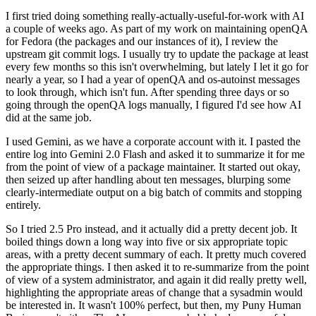
I first tried doing something really-actually-useful-for-work with AI
a couple of weeks ago. As part of my work on maintaining openQA
for Fedora (the packages and our instances of it), I review the
upstream git commit logs. I usually try to update the package at least
every few months so this isn't overwhelming, but lately I let it go for
nearly a year, so I had a year of openQA and os-autoinst messages
to look through, which isn't fun. After spending three days or so
going through the openQA logs manually, I figured I'd see how AI
did at the same job.
I used Gemini, as we have a corporate account with it. I pasted the
entire log into Gemini 2.0 Flash and asked it to summarize it for me
from the point of view of a package maintainer. It started out okay,
then seized up after handling about ten messages, blurping some
clearly-intermediate output on a big batch of commits and stopping
entirely.
So I tried 2.5 Pro instead, and it actually did a pretty decent job. It
boiled things down a long way into five or six appropriate topic
areas, with a pretty decent summary of each. It pretty much covered
the appropriate things. I then asked it to re-summarize from the point
of view of a system administrator, and again it did really pretty well,
highlighting the appropriate areas of change that a sysadmin would
be interested in. It wasn't 100% perfect, but then, my Puny Human