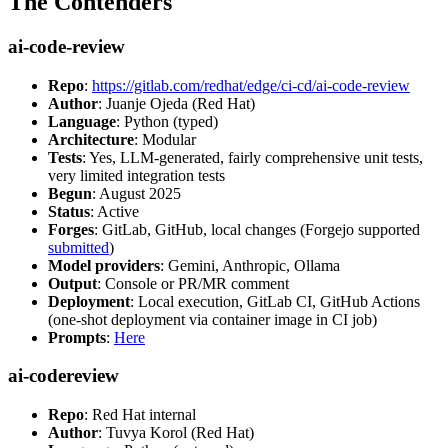
The Contenders
ai-code-review
Repo
:
https://gitlab.com/redhat/edge/ci-cd/ai-code-review
Author
: Juanje Ojeda (Red Hat)
Language
: Python (typed)
Architecture
: Modular
Tests
: Yes, LLM-generated, fairly comprehensive unit tests,
very limited integration tests
Begun
: August 2025
Status
: Active
Forges
: GitLab, GitHub, local changes (Forgejo supported
submitted
)
Model providers
: Gemini, Anthropic, Ollama
Output
: Console or PR/MR comment
Deployment
: Local execution, GitLab CI, GitHub Actions
(one-shot deployment via container image in CI job)
Prompts
:
Here
ai-codereview
Repo
: Red Hat internal
Author
: Tuvya Korol (Red Hat)