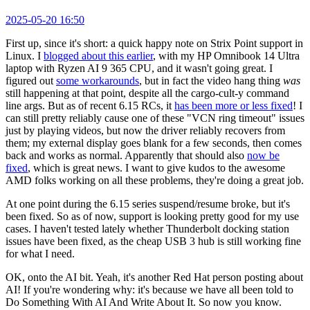
2025-05-20 16:50
First up, since it's short: a quick happy note on Strix Point support in
Linux. I
blogged about this earlier
, with my HP Omnibook 14 Ultra
laptop with Ryzen AI 9 365 CPU, and it wasn't going great. I
figured out
some workarounds
, but in fact the video hang thing
was
still happening at that point, despite all the cargo-cult-y command
line args. But as of recent 6.15 RCs, it
has been more or less fixed
! I
can still pretty reliably cause one of these "VCN ring timeout" issues
just by playing videos, but now the driver reliably recovers from
them; my external display goes blank for a few seconds, then comes
back and works as normal. Apparently that should also
now be
fixed
, which is great news. I want to give kudos to the awesome
AMD folks working on all these problems, they're doing a great job.
At one point during the 6.15 series suspend/resume broke, but it's
been fixed. So as of now, support is looking pretty good for my use
cases. I haven't tested lately whether Thunderbolt docking station
issues have been fixed, as the cheap USB 3 hub is still working fine
for what I need.
OK, onto the AI bit. Yeah, it's another Red Hat person posting about
AI! If you're wondering why: it's because we have all been told to
Do Something With AI And Write About It. So now you know.