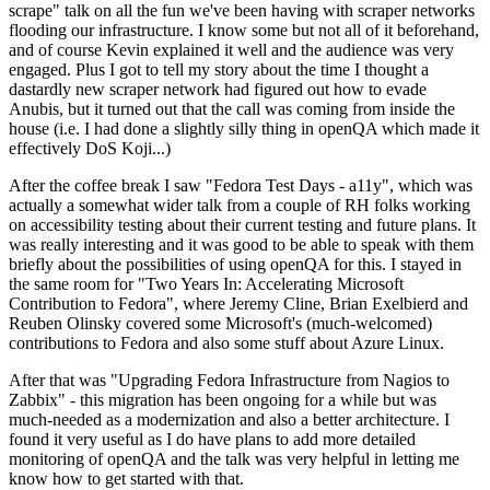
scrape" talk on all the fun we've been having with scraper networks
flooding our infrastructure. I know some but not all of it beforehand,
and of course Kevin explained it well and the audience was very
engaged. Plus I got to tell my story about the time I thought a
dastardly new scraper network had figured out how to evade
Anubis, but it turned out that the call was coming from inside the
house (i.e. I had done a slightly silly thing in openQA which made it
effectively DoS Koji...)
After the coffee break I saw "Fedora Test Days - a11y", which was
actually a somewhat wider talk from a couple of RH folks working
on accessibility testing about their current testing and future plans. It
was really interesting and it was good to be able to speak with them
briefly about the possibilities of using openQA for this. I stayed in
the same room for "Two Years In: Accelerating Microsoft
Contribution to Fedora", where Jeremy Cline, Brian Exelbierd and
Reuben Olinsky covered some Microsoft's (much-welcomed)
contributions to Fedora and also some stuff about Azure Linux.
After that was "Upgrading Fedora Infrastructure from Nagios to
Zabbix" - this migration has been ongoing for a while but was
much-needed as a modernization and also a better architecture. I
found it very useful as I do have plans to add more detailed
monitoring of openQA and the talk was very helpful in letting me
know how to get started with that.