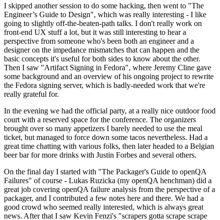
I skipped another session to do some hacking, then went to "The
Engineer’s Guide to Design", which was really interesting - I like
going to slightly off-the-beaten-path talks. I don't really work on
front-end UX stuff a lot, but it was still interesting to hear a
perspective from someone who's been both an engineer and a
designer on the impedance mismatches that can happen and the
basic concepts it's useful for both sides to know about the other.
Then I saw "Artifact Signing in Fedora", where Jeremy Cline gave
some background and an overview of his ongoing project to rewrite
the Fedora signing server, which is badly-needed work that we're
really grateful for.
In the evening we had the official party, at a really nice outdoor food
court with a reserved space for the conference. The organizers
brought over so many appetizers I barely needed to use the meal
ticket, but managed to force down some tacos nevertheless. Had a
great time chatting with various folks, then later headed to a Belgian
beer bar for more drinks with Justin Forbes and several others.
On the final day I started with "The Packager's Guide to openQA
Failures" of course - Lukas Ruzicka (my openQA henchman) did a
great job covering openQA failure analysis from the perspective of a
packager, and I contributed a few notes here and there. We had a
good crowd who seemed really interested, which is always great
news. After that I saw Kevin Fenzi's "scrapers gotta scrape scrape