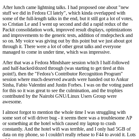
After lunch came lightning talks. I had proposed one about "new
stuff we did in Fedora CI lately", which kinda overlapped with
some of the full-length talks in the end, but it still got a lot of votes,
so Cristian Le and I went up second and did a rapid redux of the
Packit consolidation work, improved result displays, optimizations
and improvements to the generic tests, addition of rmdepcheck and
so on. My voice was giving out by this point but we just about got
through it. There were a lot of other great talks and everyone
managed to come in under time, which was impressive.
After that was a Fedora Mindshare session which I half-followed
and half-hacked/dozed through (was starting to get tired at this
point!), then the "Fedora’s Contributor Recognition Program"
session where much-deserved awards were handed out to Ankur
Sinha, Fabio Valentini and Justin Forbes. I was on the voting panel
for this so it was great to see the culmination, and the trophies
contributed by the Nairobi GNU/Linux Users Group were
awesome.
I almost forgot to mention the whole time I was struggling with
some sort of wifi driver bug - it seems there was a troublesome AP
or something at the hotel which caused my laptop to crash
constantly. And the hotel wifi was terrible, and I only had 5GB of
data on my phone, so I couldn't really rebase to F44 to avoid it. Lots