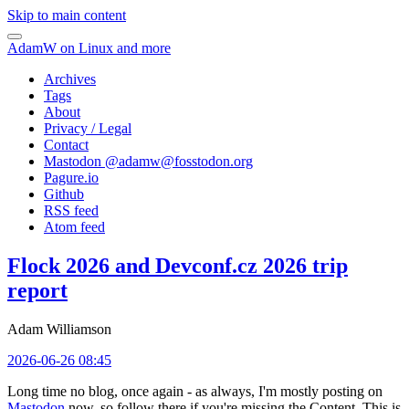
Skip to main content
AdamW on Linux and more
Archives
Tags
About
Privacy / Legal
Contact
Mastodon @
adamw@fosstodon.org
Pagure.io
Github
RSS feed
Atom feed
Flock 2026 and Devconf.cz 2026 trip
report
Adam Williamson
2026-06-26 08:45
Long time no blog, once again - as always, I'm mostly posting on
Mastodon
now, so follow there if you're missing the Content. This is