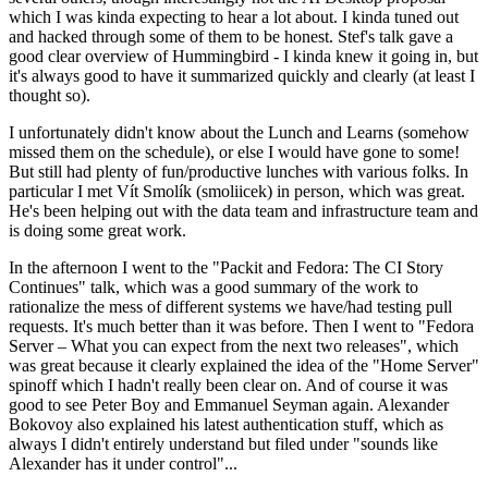
which I was kinda expecting to hear a lot about. I kinda tuned out
and hacked through some of them to be honest. Stef's talk gave a
good clear overview of Hummingbird - I kinda knew it going in, but
it's always good to have it summarized quickly and clearly (at least I
thought so).
I unfortunately didn't know about the Lunch and Learns (somehow
missed them on the schedule), or else I would have gone to some!
But still had plenty of fun/productive lunches with various folks. In
particular I met Vít Smolík (smoliicek) in person, which was great.
He's been helping out with the data team and infrastructure team and
is doing some great work.
In the afternoon I went to the "Packit and Fedora: The CI Story
Continues" talk, which was a good summary of the work to
rationalize the mess of different systems we have/had testing pull
requests. It's much better than it was before. Then I went to "Fedora
Server – What you can expect from the next two releases", which
was great because it clearly explained the idea of the "Home Server"
spinoff which I hadn't really been clear on. And of course it was
good to see Peter Boy and Emmanuel Seyman again. Alexander
Bokovoy also explained his latest authentication stuff, which as
always I didn't entirely understand but filed under "sounds like
Alexander has it under control"...