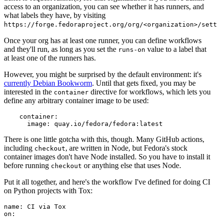
access to an organization, you can see whether it has runners, and
what labels they have, by visiting
https://forge.fedoraproject.org/org/<organization>/set
Once your org has at least one runner, you can define workflows
and they'll run, as long as you set the
value to a label that
runs-on
at least one of the runners has.
However, you might be surprised by the default environment: it's
currently Debian Bookworm
. Until that gets fixed, you may be
interested in the
directive for workflows, which lets you
container
define any arbitrary container image to be used:
container
:
image
:
quay.io/fedora/fedora:latest
There is one little gotcha with this, though. Many GitHub actions,
including
, are written in Node, but Fedora's stock
checkout
container images don't have Node installed. So you have to install it
before running
or anything else that uses Node.
checkout
Put it all together, and here's the workflow I've defined for doing CI
on Python projects with Tox:
name
:
CI via Tox
on
: