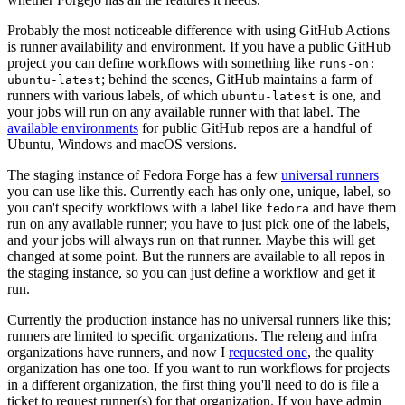
Probably the most noticeable difference with using GitHub Actions
is runner availability and environment. If you have a public GitHub
project you can define workflows with something like
runs-on:
; behind the scenes, GitHub maintains a farm of
ubuntu-latest
runners with various labels, of which
is one, and
ubuntu-latest
your jobs will run on any available runner with that label. The
available environments
for public GitHub repos are a handful of
Ubuntu, Windows and macOS versions.
The staging instance of Fedora Forge has a few
universal runners
you can use like this. Currently each has only one, unique, label, so
you can't specify workflows with a label like
and have them
fedora
run on any available runner; you have to just pick one of the labels,
and your jobs will always run on that runner. Maybe this will get
changed at some point. But the runners are available to all repos in
the staging instance, so you can just define a workflow and get it
run.
Currently the production instance has no universal runners like this;
runners are limited to specific organizations. The releng and infra
organizations have runners, and now I
requested one
, the quality
organization has one too. If you want to run workflows for projects
in a different organization, the first thing you'll need to do is file a
ticket to request runner(s) for that organization. If you have admin