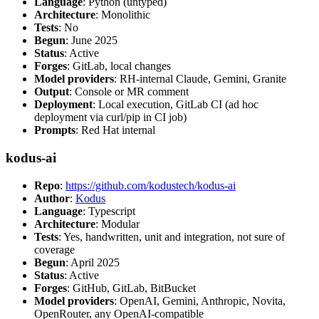
Language
: Python (untyped)
Architecture
: Monolithic
Tests
: No
Begun
: June 2025
Status
: Active
Forges
: GitLab, local changes
Model providers
: RH-internal Claude, Gemini, Granite
Output
: Console or MR comment
Deployment
: Local execution, GitLab CI (ad hoc
deployment via curl/pip in CI job)
Prompts
: Red Hat internal
kodus-ai
Repo
:
https://github.com/kodustech/kodus-ai
Author
:
Kodus
Language
: Typescript
Architecture
: Modular
Tests
: Yes, handwritten, unit and integration, not sure of
coverage
Begun
: April 2025
Status
: Active
Forges
: GitHub, GitLab, BitBucket
Model providers
: OpenAI, Gemini, Anthropic, Novita,
OpenRouter, any OpenAI-compatible