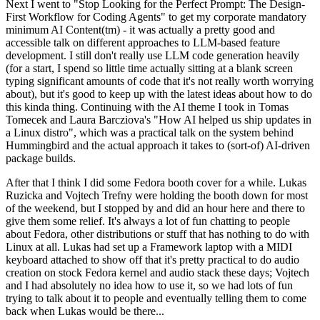
Next I went to "Stop Looking for the Perfect Prompt: The Design-
First Workflow for Coding Agents" to get my corporate mandatory
minimum AI Content(tm) - it was actually a pretty good and
accessible talk on different approaches to LLM-based feature
development. I still don't really use LLM code generation heavily
(for a start, I spend so little time actually sitting at a blank screen
typing significant amounts of code that it's not really worth worrying
about), but it's good to keep up with the latest ideas about how to do
this kinda thing. Continuing with the AI theme I took in Tomas
Tomecek and Laura Barcziova's "How AI helped us ship updates in
a Linux distro", which was a practical talk on the system behind
Hummingbird and the actual approach it takes to (sort-of) AI-driven
package builds.
After that I think I did some Fedora booth cover for a while. Lukas
Ruzicka and Vojtech Trefny were holding the booth down for most
of the weekend, but I stopped by and did an hour here and there to
give them some relief. It's always a lot of fun chatting to people
about Fedora, other distributions or stuff that has nothing to do with
Linux at all. Lukas had set up a Framework laptop with a MIDI
keyboard attached to show off that it's pretty practical to do audio
creation on stock Fedora kernel and audio stack these days; Vojtech
and I had absolutely no idea how to use it, so we had lots of fun
trying to talk about it to people and eventually telling them to come
back when Lukas would be there...