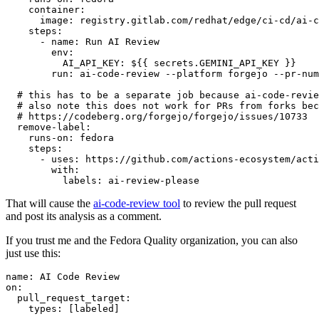
container
:
image
:
registry.gitlab.com/redhat/edge/ci-cd/ai-c
steps
:
-
name
:
Run AI Review
env
:
AI_API_KEY
:
${{ secrets.GEMINI_API_KEY }}
run
:
ai-code-review --platform forgejo --pr-num
# this has to be a separate job because ai-code-revie
# also note this does not work for PRs from forks bec
# https://codeberg.org/forgejo/forgejo/issues/10733
remove-label
:
runs-on
:
fedora
steps
:
-
uses
:
https://github.com/actions-ecosystem/acti
with
:
labels
:
ai-review-please
That will cause the
ai-code-review tool
to review the pull request
and post its analysis as a comment.
If you trust me and the Fedora Quality organization, you can also
just use this:
name
:
AI Code Review
on
:
pull_request_target
:
types
:
[
labeled
]