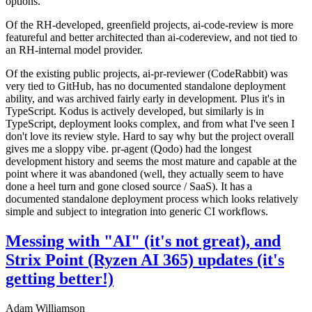
options.
Of the RH-developed, greenfield projects, ai-code-review is more
featureful and better architected than ai-codereview, and not tied to
an RH-internal model provider.
Of the existing public projects, ai-pr-reviewer (CodeRabbit) was
very tied to GitHub, has no documented standalone deployment
ability, and was archived fairly early in development. Plus it's in
TypeScript. Kodus is actively developed, but similarly is in
TypeScript, deployment looks complex, and from what I've seen I
don't love its review style. Hard to say why but the project overall
gives me a sloppy vibe. pr-agent (Qodo) had the longest
development history and seems the most mature and capable at the
point where it was abandoned (well, they actually seem to have
done a heel turn and gone closed source / SaaS). It has a
documented standalone deployment process which looks relatively
simple and subject to integration into generic CI workflows.
Messing with "AI" (it's not great), and
Strix Point (Ryzen AI 365) updates (it's
getting better!)
Adam Williamson