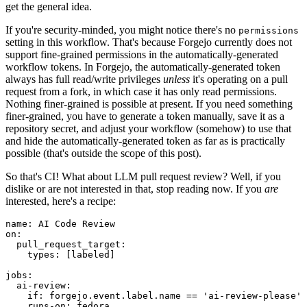
get the general idea.
If you're security-minded, you might notice there's no
permissions
setting in this workflow. That's because Forgejo currently does not
support fine-grained permissions in the automatically-generated
workflow tokens. In Forgejo, the automatically-generated token
always has full read/write privileges
unless
it's operating on a pull
request from a fork, in which case it has only read permissions.
Nothing finer-grained is possible at present. If you need something
finer-grained, you have to generate a token manually, save it as a
repository secret, and adjust your workflow (somehow) to use that
and hide the automatically-generated token as far as is practically
possible (that's outside the scope of this post).
So that's CI! What about LLM pull request review? Well, if you
dislike or are not interested in that, stop reading now. If you
are
interested, here's a recipe:
name
:
AI Code Review
on
:
pull_request_target
:
types
:
[
labeled
]
jobs
:
ai-review
:
if
:
forgejo.event.label.name == 'ai-review-please'
runs-on
:
fedora