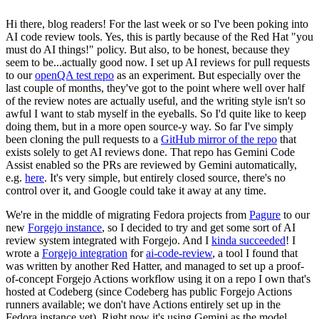
Hi there, blog readers! For the last week or so I've been poking into
AI code review tools. Yes, this is partly because of the Red Hat "you
must do AI things!" policy. But also, to be honest, because they
seem to be...actually good now. I set up AI reviews for pull requests
to our
openQA test repo
as an experiment. But especially over the
last couple of months, they've got to the point where well over half
of the review notes are actually useful, and the writing style isn't so
awful I want to stab myself in the eyeballs. So I'd quite like to keep
doing them, but in a more open source-y way. So far I've simply
been cloning the pull requests to a
GitHub mirror of the repo
that
exists solely to get AI reviews done. That repo has Gemini Code
Assist enabled so the PRs are reviewed by Gemini automatically,
e.g.
here
. It's very simple, but entirely closed source, there's no
control over it, and Google could take it away at any time.
We're in the middle of migrating Fedora projects from
Pagure
to our
new
Forgejo instance
, so I decided to try and get some sort of AI
review system integrated with Forgejo. And I
kinda succeeded
! I
wrote a
Forgejo integration
for
ai-code-review
, a tool I found that
was written by another Red Hatter, and managed to set up a proof-
of-concept Forgejo Actions workflow using it on a repo I own that's
hosted at Codeberg (since Codeberg has public Forgejo Actions
runners available; we don't have Actions entirely set up in the
Fedora instance yet). Right now it's using Gemini as the model