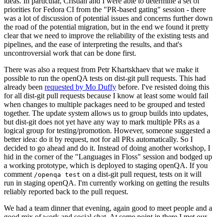
ideas. In particular, Cristian and I were able to determine a set of
priorities for Fedora CI from the "PR-based gating" session - there
was a lot of discussion of potential issues and concerns further down
the road of the potential migration, but in the end we found it pretty
clear that we need to improve the reliability of the existing tests and
pipelines, and the ease of interpreting the results, and that's
uncontroversial work that can be done first.
There was also a request from Petr Khartskhaev that we make it
possible to run the openQA tests on dist-git pull requests. This had
already been
requested by Mo Duffy
before. I've resisted doing this
for all dist-git pull requests because I know at least some would fail
when changes to multiple packages need to be grouped and tested
together. The update system allows us to group builds into updates,
but dist-git does not yet have any way to mark multiple PRs as a
logical group for testing/promotion. However, someone suggested a
better idea: do it by request, not for all PRs automatically. So I
decided to go ahead and do it. Instead of doing another workshop, I
hid in the corner of the "Languages in Floss" session and bodged up
a working prototype, which is deployed to staging openQA. If you
comment
on a dist-git pull request, tests on it will
/openqa test
run in staging openQA. I'm currently working on getting the results
reliably reported back to the pull request.
We had a team dinner that evening, again good to meet people and a
good mix of work and social chat. At some point in there I met our