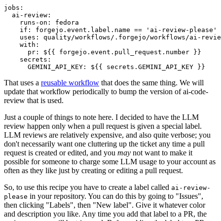
jobs
:
ai-review
:
runs-on
:
fedora
if
:
forgejo.event.label.name == 'ai-review-please'
uses
:
quality/workflows/.forgejo/workflows/ai-revie
with
:
pr
:
${{ forgejo.event.pull_request.number }}
secrets
:
GEMINI_API_KEY
:
${{ secrets.GEMINI_API_KEY }}
That uses a
reusable workflow
that does the same thing. We will
update that workflow periodically to bump the version of ai-code-
review that is used.
Just a couple of things to note here. I decided to have the LLM
review happen only when a pull request is given a special label.
LLM reviews are relatively expensive, and also quite verbose; you
don't necessarily want one cluttering up the ticket any time a pull
request is created or edited, and you
may
not want to make it
possible for someone to charge some LLM usage to your account as
often as they like just by creating or editing a pull request.
So, to use this recipe you have to create a label called
ai-review-
in your repository. You can do this by going to "Issues",
please
then clicking "Labels", then "New label". Give it whatever color
and description you like. Any time you add that label to a PR, the