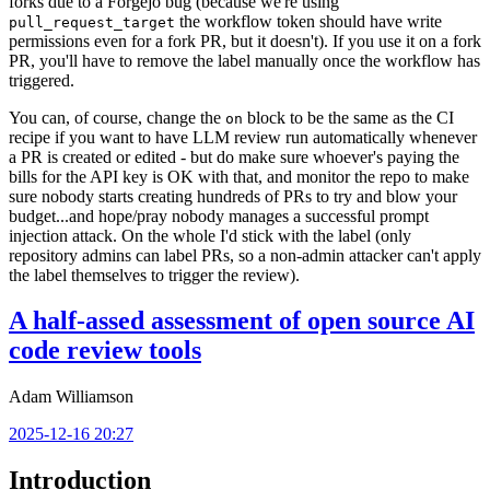
forks due to a Forgejo bug (because we're using
the workflow token should have write
pull_request_target
permissions even for a fork PR, but it doesn't). If you use it on a fork
PR, you'll have to remove the label manually once the workflow has
triggered.
You can, of course, change the
block to be the same as the CI
on
recipe if you want to have LLM review run automatically whenever
a PR is created or edited - but do make sure whoever's paying the
bills for the API key is OK with that, and monitor the repo to make
sure nobody starts creating hundreds of PRs to try and blow your
budget...and hope/pray nobody manages a successful prompt
injection attack. On the whole I'd stick with the label (only
repository admins can label PRs, so a non-admin attacker can't apply
the label themselves to trigger the review).
A half-assed assessment of open source AI
code review tools
Adam Williamson
2025-12-16 20:27
Introduction