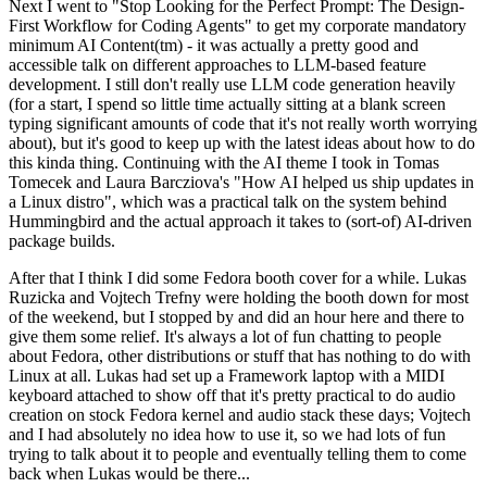
Next I went to "Stop Looking for the Perfect Prompt: The Design-
First Workflow for Coding Agents" to get my corporate mandatory
minimum AI Content(tm) - it was actually a pretty good and
accessible talk on different approaches to LLM-based feature
development. I still don't really use LLM code generation heavily
(for a start, I spend so little time actually sitting at a blank screen
typing significant amounts of code that it's not really worth worrying
about), but it's good to keep up with the latest ideas about how to do
this kinda thing. Continuing with the AI theme I took in Tomas
Tomecek and Laura Barcziova's "How AI helped us ship updates in
a Linux distro", which was a practical talk on the system behind
Hummingbird and the actual approach it takes to (sort-of) AI-driven
package builds.
After that I think I did some Fedora booth cover for a while. Lukas
Ruzicka and Vojtech Trefny were holding the booth down for most
of the weekend, but I stopped by and did an hour here and there to
give them some relief. It's always a lot of fun chatting to people
about Fedora, other distributions or stuff that has nothing to do with
Linux at all. Lukas had set up a Framework laptop with a MIDI
keyboard attached to show off that it's pretty practical to do audio
creation on stock Fedora kernel and audio stack these days; Vojtech
and I had absolutely no idea how to use it, so we had lots of fun
trying to talk about it to people and eventually telling them to come
back when Lukas would be there...