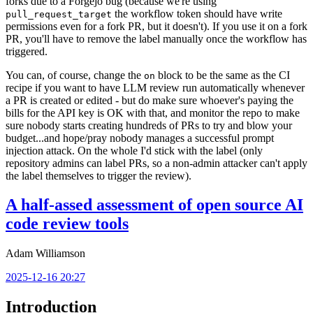
forks due to a Forgejo bug (because we're using
the workflow token should have write
pull_request_target
permissions even for a fork PR, but it doesn't). If you use it on a fork
PR, you'll have to remove the label manually once the workflow has
triggered.
You can, of course, change the
block to be the same as the CI
on
recipe if you want to have LLM review run automatically whenever
a PR is created or edited - but do make sure whoever's paying the
bills for the API key is OK with that, and monitor the repo to make
sure nobody starts creating hundreds of PRs to try and blow your
budget...and hope/pray nobody manages a successful prompt
injection attack. On the whole I'd stick with the label (only
repository admins can label PRs, so a non-admin attacker can't apply
the label themselves to trigger the review).
A half-assed assessment of open source AI
code review tools
Adam Williamson
2025-12-16 20:27
Introduction