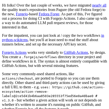
Hi folks! Over the last couple of weeks, we have migrated
nearly all
the quality team's repositories from Pagure (the old Fedora forge) to
the new,
Forgejo
-based
Fedora Forge
. As part of this, I've figured
out a process for doing CI with Forgejo Actions. I also came up with
a way to do automated LLM pull request reviews, for those
interested in that.
For the impatient, you can just look at / copy the two workflows
in
python-wikitcms
, but you'll at least need to read the stuff about
runners below, and set up the necessary API key secret.
Forgejo Actions
works very similarly to
GitHub Actions
, by design.
You create a
directory in your project and
.forgejo/workflows
define workflows in it. The syntax is almost entirely compatible with
GitHub Actions, but with several missing features.
Some very commonly-used shared actions, like
, are ported to Forgejo so you can use them
actions/checkout
directly. Other shared and third-party actions can be used by giving
a full URL to them - e.g.
uses: https://github.com/actions-
ecosystem/action-remove-
labels@2ce5d41b4b6aa8503e285553f75ed56e0a40bae0 #
- but whether a given action will work or not depends on
v1.3.0
whether it's written to assume it's running on public GitHub, and
whether Forgejo has all the features it needs.