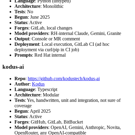
Language
: Python (untyped)
Architecture
: Monolithic
Tests
: No
Begun
: June 2025
Status
: Active
Forges
: GitLab, local changes
Model providers
: RH-internal Claude, Gemini, Granite
Output
: Console or MR comment
Deployment
: Local execution, GitLab CI (ad hoc
deployment via curl/pip in CI job)
Prompts
: Red Hat internal
kodus-ai
Repo
:
https://github.com/kodustech/kodus-ai
Author
:
Kodus
Language
: Typescript
Architecture
: Modular
Tests
: Yes, handwritten, unit and integration, not sure of
coverage
Begun
: April 2025
Status
: Active
Forges
: GitHub, GitLab, BitBucket
Model providers
: OpenAI, Gemini, Anthropic, Novita,
OpenRouter, any OpenAI-compatible