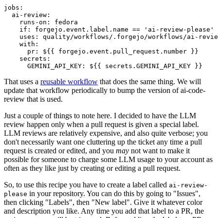
jobs
:
ai-review
:
runs-on
:
fedora
if
:
forgejo.event.label.name == 'ai-review-please'
uses
:
quality/workflows/.forgejo/workflows/ai-revie
with
:
pr
:
${{ forgejo.event.pull_request.number }}
secrets
:
GEMINI_API_KEY
:
${{ secrets.GEMINI_API_KEY }}
That uses a
reusable workflow
that does the same thing. We will
update that workflow periodically to bump the version of ai-code-
review that is used.
Just a couple of things to note here. I decided to have the LLM
review happen only when a pull request is given a special label.
LLM reviews are relatively expensive, and also quite verbose; you
don't necessarily want one cluttering up the ticket any time a pull
request is created or edited, and you
may
not want to make it
possible for someone to charge some LLM usage to your account as
often as they like just by creating or editing a pull request.
So, to use this recipe you have to create a label called
ai-review-
in your repository. You can do this by going to "Issues",
please
then clicking "Labels", then "New label". Give it whatever color
and description you like. Any time you add that label to a PR, the