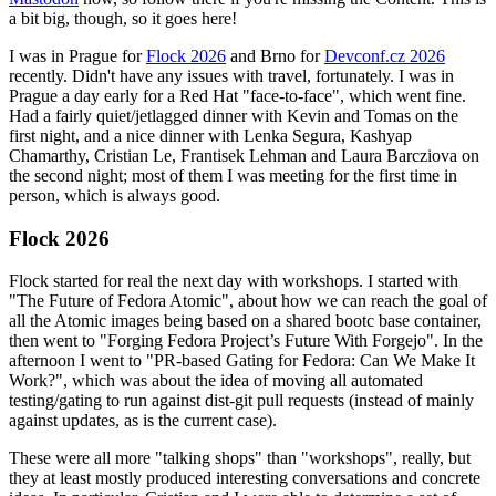
a bit big, though, so it goes here!
I was in Prague for
Flock 2026
and Brno for
Devconf.cz 2026
recently. Didn't have any issues with travel, fortunately. I was in
Prague a day early for a Red Hat "face-to-face", which went fine.
Had a fairly quiet/jetlagged dinner with Kevin and Tomas on the
first night, and a nice dinner with Lenka Segura, Kashyap
Chamarthy, Cristian Le, Frantisek Lehman and Laura Barcziova on
the second night; most of them I was meeting for the first time in
person, which is always good.
Flock 2026
Flock started for real the next day with workshops. I started with
"The Future of Fedora Atomic", about how we can reach the goal of
all the Atomic images being based on a shared bootc base container,
then went to "Forging Fedora Project’s Future With Forgejo". In the
afternoon I went to "PR-based Gating for Fedora: Can We Make It
Work?", which was about the idea of moving all automated
testing/gating to run against dist-git pull requests (instead of mainly
against updates, as is the current case).
These were all more "talking shops" than "workshops", really, but
they at least mostly produced interesting conversations and concrete