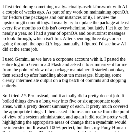
I first tried doing something really-actually-useful-for-work with AI
a couple of weeks ago. As part of my work on maintaining openQA
for Fedora (the packages and our instances of it), I review the
upstream git commit logs. I usually try to update the package at least
every few months so this isn't overwhelming, but lately I let it go for
nearly a year, so I had a year of openQA and os-autoinst messages
to look through, which isn't fun. After spending three days or so
going through the openQA logs manually, I figured I'd see how AI
did at the same job.
I used Gemini, as we have a corporate account with it. I pasted the
entire log into Gemini 2.0 Flash and asked it to summarize it for me
from the point of view of a package maintainer. It started out okay,
then seized up after handling about ten messages, blurping some
clearly-intermediate output on a big batch of commits and stopping
entirely.
So I tried 2.5 Pro instead, and it actually did a pretty decent job. It
boiled things down a long way into five or six appropriate topic
areas, with a pretty decent summary of each. It pretty much covered
the appropriate things. I then asked it to re-summarize from the point
of view of a system administrator, and again it did really pretty well,
highlighting the appropriate areas of change that a sysadmin would
be interested in. It wasn't 100% perfect, but then, my Puny Human