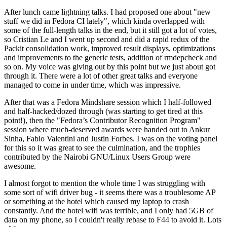
After lunch came lightning talks. I had proposed one about "new
stuff we did in Fedora CI lately", which kinda overlapped with
some of the full-length talks in the end, but it still got a lot of votes,
so Cristian Le and I went up second and did a rapid redux of the
Packit consolidation work, improved result displays, optimizations
and improvements to the generic tests, addition of rmdepcheck and
so on. My voice was giving out by this point but we just about got
through it. There were a lot of other great talks and everyone
managed to come in under time, which was impressive.
After that was a Fedora Mindshare session which I half-followed
and half-hacked/dozed through (was starting to get tired at this
point!), then the "Fedora’s Contributor Recognition Program"
session where much-deserved awards were handed out to Ankur
Sinha, Fabio Valentini and Justin Forbes. I was on the voting panel
for this so it was great to see the culmination, and the trophies
contributed by the Nairobi GNU/Linux Users Group were
awesome.
I almost forgot to mention the whole time I was struggling with
some sort of wifi driver bug - it seems there was a troublesome AP
or something at the hotel which caused my laptop to crash
constantly. And the hotel wifi was terrible, and I only had 5GB of
data on my phone, so I couldn't really rebase to F44 to avoid it. Lots