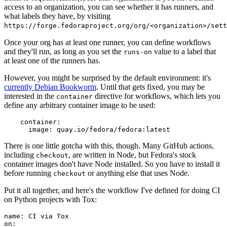
access to an organization, you can see whether it has runners, and
what labels they have, by visiting
https://forge.fedoraproject.org/org/<organization>/set
Once your org has at least one runner, you can define workflows
and they'll run, as long as you set the
value to a label that
runs-on
at least one of the runners has.
However, you might be surprised by the default environment: it's
currently Debian Bookworm
. Until that gets fixed, you may be
interested in the
directive for workflows, which lets you
container
define any arbitrary container image to be used:
container
:
image
:
quay.io/fedora/fedora:latest
There is one little gotcha with this, though. Many GitHub actions,
including
, are written in Node, but Fedora's stock
checkout
container images don't have Node installed. So you have to install it
before running
or anything else that uses Node.
checkout
Put it all together, and here's the workflow I've defined for doing CI
on Python projects with Tox:
name
:
CI via Tox
on
: