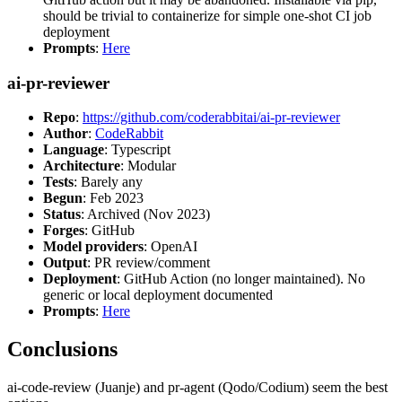
should be trivial to containerize for simple one-shot CI job
deployment
Prompts
:
Here
ai-pr-reviewer
Repo
:
https://github.com/coderabbitai/ai-pr-reviewer
Author
:
CodeRabbit
Language
: Typescript
Architecture
: Modular
Tests
: Barely any
Begun
: Feb 2023
Status
: Archived (Nov 2023)
Forges
: GitHub
Model providers
: OpenAI
Output
: PR review/comment
Deployment
: GitHub Action (no longer maintained). No
generic or local deployment documented
Prompts
:
Here
Conclusions
ai-code-review (Juanje) and pr-agent (Qodo/Codium) seem the best