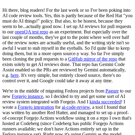
Hi there, blog readers! For the last week or so I've been poking into
AI code review tools. Yes, this is partly because of the Red Hat "you
must do AI things!" policy. But also, to be honest, because they
seem to be...actually good now. I set up AI reviews for pull requests
to our
openQA test repo
as an experiment. But especially over the
last couple of months, they've got to the point where well over half
of the review notes are actually useful, and the writing style isn't so
awful I want to stab myself in the eyeballs. So I'd quite like to keep
doing them, but in a more open source-y way. So far I've simply
been cloning the pull requests to a
GitHub mirror of the repo
that
exists solely to get AI reviews done. That repo has Gemini Code
Assist enabled so the PRs are reviewed by Gemini automatically,
e.g.
here
. It's very simple, but entirely closed source, there's no
control over it, and Google could take it away at any time.
We're in the middle of migrating Fedora projects from
Pagure
to our
new
Forgejo instance
, so I decided to try and get some sort of AI
review system integrated with Forgejo. And I
kinda succeeded
! I
wrote a
Forgejo integration
for
ai-code-review
, a tool I found that
was written by another Red Hatter, and managed to set up a proof-
of-concept Forgejo Actions workflow using it on a repo I own that's
hosted at Codeberg (since Codeberg has public Forgejo Actions
runners available; we don't have Actions entirely set up in the
Fedora instance yet). Right now it's using Gemini as the model