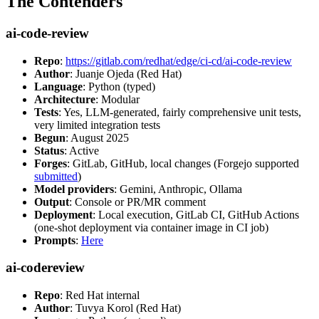
The Contenders
ai-code-review
Repo
:
https://gitlab.com/redhat/edge/ci-cd/ai-code-review
Author
: Juanje Ojeda (Red Hat)
Language
: Python (typed)
Architecture
: Modular
Tests
: Yes, LLM-generated, fairly comprehensive unit tests,
very limited integration tests
Begun
: August 2025
Status
: Active
Forges
: GitLab, GitHub, local changes (Forgejo supported
submitted
)
Model providers
: Gemini, Anthropic, Ollama
Output
: Console or PR/MR comment
Deployment
: Local execution, GitLab CI, GitHub Actions
(one-shot deployment via container image in CI job)
Prompts
:
Here
ai-codereview
Repo
: Red Hat internal
Author
: Tuvya Korol (Red Hat)