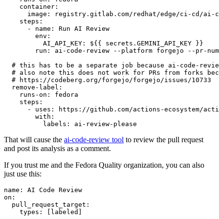
container
:
image
:
registry.gitlab.com/redhat/edge/ci-cd/ai-c
steps
:
-
name
:
Run AI Review
env
:
AI_API_KEY
:
${{ secrets.GEMINI_API_KEY }}
run
:
ai-code-review --platform forgejo --pr-num
# this has to be a separate job because ai-code-revie
# also note this does not work for PRs from forks bec
# https://codeberg.org/forgejo/forgejo/issues/10733
remove-label
:
runs-on
:
fedora
steps
:
-
uses
:
https://github.com/actions-ecosystem/acti
with
:
labels
:
ai-review-please
That will cause the
ai-code-review tool
to review the pull request
and post its analysis as a comment.
If you trust me and the Fedora Quality organization, you can also
just use this:
name
:
AI Code Review
on
:
pull_request_target
:
types
:
[
labeled
]