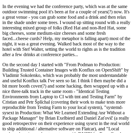
In the evening we had the conference party, which was at the same
outdoor swimming pool it's been at for a couple of years(?) now. It's
a great venue - you can grab some food and a drink and then relax
in the shade under some trees. I wound up sitting round with a really
interesting mixed group of folks (Red Hat and non-Red Hat, some
big cheeses, some medium-size cheeses and some fresh
faced...cheese curds? Help, my metaphor is falling apart) most of the
night, it was a great evening. Walked back most of the way to the
hotel with Stef Walter, setting the world to rights as is the tradition
after a few drinks at conference parties...
On the second day I started with "From Podman to Production:
Building Trusted Container Images with Konflux on OpenShift" by
Vladimir Sokolenko, which was probably the most understandable
and useful Konflux talk I've seen so far. I think I then maybe did a
bit more booth cover(?) and some hacking, then wrapped up with a
nice three-talk track in the same room - "Identical Testing
Environments from Laptop to CI with tmt and Testing Farm" by
Cristian and Petr Šplíchal (covering their work to make tests more
reproducible from Testing Farm to your local system), "systemd-
sysext in Production: What We Learned Extending /usr Without a
Package Manager" by Brian Exelbierd and Daniel Zaťovič (a really
good retrospective on their experience using sysext in the real world
to ship additional / alternative software on Flatcar), and "Local