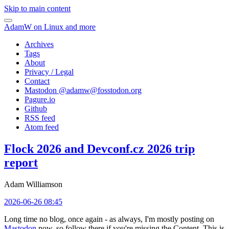
Skip to main content
AdamW on Linux and more
Archives
Tags
About
Privacy / Legal
Contact
Mastodon @
adamw@fosstodon.org
Pagure.io
Github
RSS feed
Atom feed
Flock 2026 and Devconf.cz 2026 trip
report
Adam Williamson
2026-06-26 08:45
Long time no blog, once again - as always, I'm mostly posting on
Mastodon
now, so follow there if you're missing the Content. This is