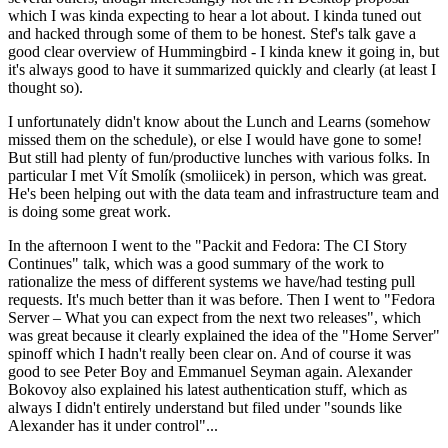
which I was kinda expecting to hear a lot about. I kinda tuned out
and hacked through some of them to be honest. Stef's talk gave a
good clear overview of Hummingbird - I kinda knew it going in, but
it's always good to have it summarized quickly and clearly (at least I
thought so).
I unfortunately didn't know about the Lunch and Learns (somehow
missed them on the schedule), or else I would have gone to some!
But still had plenty of fun/productive lunches with various folks. In
particular I met Vít Smolík (smoliicek) in person, which was great.
He's been helping out with the data team and infrastructure team and
is doing some great work.
In the afternoon I went to the "Packit and Fedora: The CI Story
Continues" talk, which was a good summary of the work to
rationalize the mess of different systems we have/had testing pull
requests. It's much better than it was before. Then I went to "Fedora
Server – What you can expect from the next two releases", which
was great because it clearly explained the idea of the "Home Server"
spinoff which I hadn't really been clear on. And of course it was
good to see Peter Boy and Emmanuel Seyman again. Alexander
Bokovoy also explained his latest authentication stuff, which as
always I didn't entirely understand but filed under "sounds like
Alexander has it under control"...