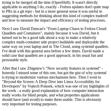
trying to be merged all the time (OpenShift). It wasn't directly
applicable to anything I do, exactly - Fedora updates don't quite map
to PRs in a git repo - but in a more general sense it was useful in
suggesting methods for thinking about this kind of complex tradeoff
and how to measure the impact and efficiency of testing processes.
Next I saw David Duncan's "From Laptop Chaos to Fedora Cloud:
Quadlets and Containers", mainly because it was David, but it
turned out to be a good talk about a way to make a relatively
complex multi-container side project buildable and deployable the
same way on your laptop and in The Cloud, using systemd quadlets.
I've dealt with this general area before a few times. David made a
solid case that quadlets are a good approach, in his usual fun and
personable style.
After that I saw Zbigniew's "New security features in systemd" -
honestly I missed some of this one, but got the gist of why systemd
is trying to modernize various mechanisms here. Then I went to
"Beyond the Screen: A Deep Dive into Linux Accessibility for
Developers" by Vojtech Polasek, which was one of my highlights of
the week - a really good explanation of how computer interaction
really works for blind people, and what properties applications
should have (and avoid) to make them usable. This is obviously
very important for testing purposes.