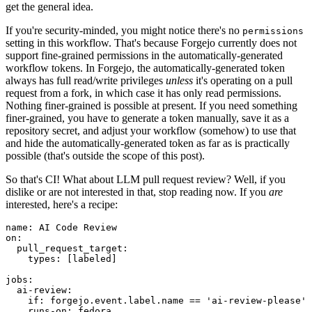
get the general idea.
If you're security-minded, you might notice there's no
permissions
setting in this workflow. That's because Forgejo currently does not
support fine-grained permissions in the automatically-generated
workflow tokens. In Forgejo, the automatically-generated token
always has full read/write privileges
unless
it's operating on a pull
request from a fork, in which case it has only read permissions.
Nothing finer-grained is possible at present. If you need something
finer-grained, you have to generate a token manually, save it as a
repository secret, and adjust your workflow (somehow) to use that
and hide the automatically-generated token as far as is practically
possible (that's outside the scope of this post).
So that's CI! What about LLM pull request review? Well, if you
dislike or are not interested in that, stop reading now. If you
are
interested, here's a recipe:
name
:
AI Code Review
on
:
pull_request_target
:
types
:
[
labeled
]
jobs
:
ai-review
:
if
:
forgejo.event.label.name == 'ai-review-please'
runs-on
:
fedora