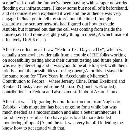
scrape" talk on all the fun we've been having with scraper networks
flooding our infrastructure. I know some but not all of it beforehand,
and of course Kevin explained it well and the audience was very
engaged. Plus I got to tell my story about the time I thought a
dastardly new scraper network had figured out how to evade
Anubis, but it turned out that the call was coming from inside the
house (i.e. I had done a slightly silly thing in openQA which made it
effectively DoS Koji...)
After the coffee break I saw "Fedora Test Days - a11y", which was
actually a somewhat wider talk from a couple of RH folks working
on accessibility testing about their current testing and future plans. It
was really interesting and it was good to be able to speak with them
briefly about the possibilities of using openQA for this. I stayed in
the same room for "Two Years In: Accelerating Microsoft
Contribution to Fedora", where Jeremy Cline, Brian Exelbierd and
Reuben Olinsky covered some Microsoft's (much-welcomed)
contributions to Fedora and also some stuff about Azure Linux.
After that was "Upgrading Fedora Infrastructure from Nagios to
Zabbix" - this migration has been ongoing for a while but was
much-needed as a modernization and also a better architecture. I
found it very useful as I do have plans to add more detailed
monitoring of openQA and the talk was very helpful in letting me
know how to get started with that.