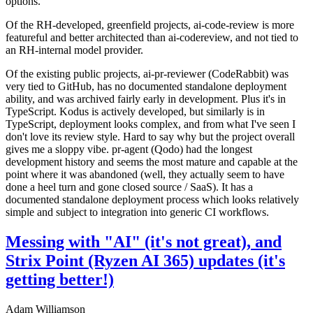
options.
Of the RH-developed, greenfield projects, ai-code-review is more
featureful and better architected than ai-codereview, and not tied to
an RH-internal model provider.
Of the existing public projects, ai-pr-reviewer (CodeRabbit) was
very tied to GitHub, has no documented standalone deployment
ability, and was archived fairly early in development. Plus it's in
TypeScript. Kodus is actively developed, but similarly is in
TypeScript, deployment looks complex, and from what I've seen I
don't love its review style. Hard to say why but the project overall
gives me a sloppy vibe. pr-agent (Qodo) had the longest
development history and seems the most mature and capable at the
point where it was abandoned (well, they actually seem to have
done a heel turn and gone closed source / SaaS). It has a
documented standalone deployment process which looks relatively
simple and subject to integration into generic CI workflows.
Messing with "AI" (it's not great), and
Strix Point (Ryzen AI 365) updates (it's
getting better!)
Adam Williamson