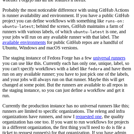
Probably the most noticeable difference with using GitHub Actions
is runner availability and environment. If you have a public GitHub
project you can define workflows with something like
runs-on:
; behind the scenes, GitHub maintains a farm of
ubuntu-latest
runners with various labels, of which
is one, and
ubuntu-latest
your jobs will run on any available runner with that label. The
available environments
for public GitHub repos are a handful of
Ubuntu, Windows and macOS versions.
The staging instance of Fedora Forge has a few
universal runners
you can use like this. Currently each has only one, unique, label, so
you can't specify workflows with a label like
and have them
fedora
run on any available runner; you have to just pick one of the labels,
and your jobs will always run on that runner. Maybe this will get
changed at some point. But the runners are available to all repos in
the staging instance, so you can just define a workflow and get it
run.
Currently the production instance has no universal runners like this;
runners are limited to specific organizations. The releng and infra
organizations have runners, and now I
requested one
, the quality
organization has one too. If you want to run workflows for projects
in a different organization, the first thing you'll need to do is file a
ticket to request runner(s) for that organization. If you have admin