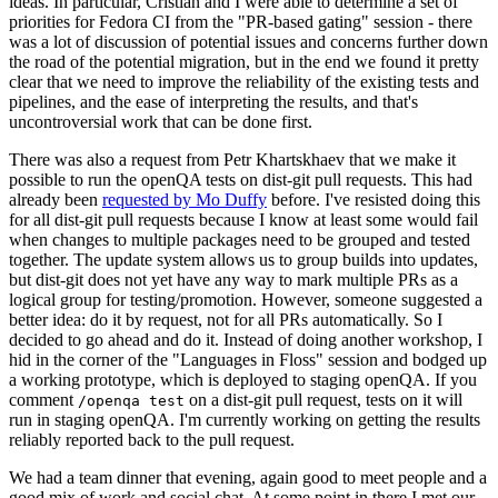
ideas. In particular, Cristian and I were able to determine a set of
priorities for Fedora CI from the "PR-based gating" session - there
was a lot of discussion of potential issues and concerns further down
the road of the potential migration, but in the end we found it pretty
clear that we need to improve the reliability of the existing tests and
pipelines, and the ease of interpreting the results, and that's
uncontroversial work that can be done first.
There was also a request from Petr Khartskhaev that we make it
possible to run the openQA tests on dist-git pull requests. This had
already been
requested by Mo Duffy
before. I've resisted doing this
for all dist-git pull requests because I know at least some would fail
when changes to multiple packages need to be grouped and tested
together. The update system allows us to group builds into updates,
but dist-git does not yet have any way to mark multiple PRs as a
logical group for testing/promotion. However, someone suggested a
better idea: do it by request, not for all PRs automatically. So I
decided to go ahead and do it. Instead of doing another workshop, I
hid in the corner of the "Languages in Floss" session and bodged up
a working prototype, which is deployed to staging openQA. If you
comment
on a dist-git pull request, tests on it will
/openqa test
run in staging openQA. I'm currently working on getting the results
reliably reported back to the pull request.
We had a team dinner that evening, again good to meet people and a
good mix of work and social chat. At some point in there I met our