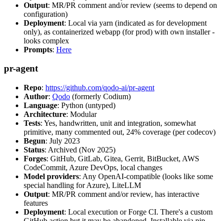
Output
: MR/PR comment and/or review (seems to depend on
configuration)
Deployment
: Local via yarn (indicated as for development
only), as containerized webapp (for prod) with own installer -
looks complex
Prompts
:
Here
pr-agent
Repo
:
https://github.com/qodo-ai/pr-agent
Author
:
Qodo
(formerly Codium)
Language
: Python (untyped)
Architecture
: Modular
Tests
: Yes, handwritten, unit and integration, somewhat
primitive, many commented out, 24% coverage (per codecov)
Begun
: July 2023
Status
: Archived (Nov 2025)
Forges
: GitHub, GitLab, Gitea, Gerrit, BitBucket, AWS
CodeCommit, Azure DevOps, local changes
Model providers
: Any OpenAI-compatible (looks like some
special handling for Azure), LiteLLM
Output
: MR/PR comment and/or review, has interactive
features
Deployment
: Local execution or Forge CI. There's a custom
GitHub action but it may be abandoned. Installable via pip,