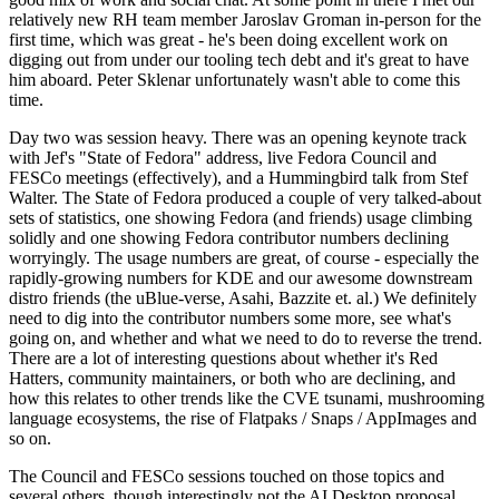
relatively new RH team member Jaroslav Groman in-person for the
first time, which was great - he's been doing excellent work on
digging out from under our tooling tech debt and it's great to have
him aboard. Peter Sklenar unfortunately wasn't able to come this
time.
Day two was session heavy. There was an opening keynote track
with Jef's "State of Fedora" address, live Fedora Council and
FESCo meetings (effectively), and a Hummingbird talk from Stef
Walter. The State of Fedora produced a couple of very talked-about
sets of statistics, one showing Fedora (and friends) usage climbing
solidly and one showing Fedora contributor numbers declining
worryingly. The usage numbers are great, of course - especially the
rapidly-growing numbers for KDE and our awesome downstream
distro friends (the uBlue-verse, Asahi, Bazzite et. al.) We definitely
need to dig into the contributor numbers some more, see what's
going on, and whether and what we need to do to reverse the trend.
There are a lot of interesting questions about whether it's Red
Hatters, community maintainers, or both who are declining, and
how this relates to other trends like the CVE tsunami, mushrooming
language ecosystems, the rise of Flatpaks / Snaps / AppImages and
so on.
The Council and FESCo sessions touched on those topics and
several others, though interestingly not the AI Desktop proposal