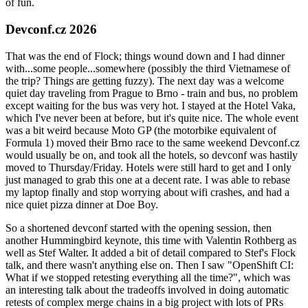
of fun.
Devconf.cz 2026
That was the end of Flock; things wound down and I had dinner
with...some people...somewhere (possibly the third Vietnamese of
the trip? Things are getting fuzzy). The next day was a welcome
quiet day traveling from Prague to Brno - train and bus, no problem
except waiting for the bus was very hot. I stayed at the Hotel Vaka,
which I've never been at before, but it's quite nice. The whole event
was a bit weird because Moto GP (the motorbike equivalent of
Formula 1) moved their Brno race to the same weekend Devconf.cz
would usually be on, and took all the hotels, so devconf was hastily
moved to Thursday/Friday. Hotels were still hard to get and I only
just managed to grab this one at a decent rate. I was able to rebase
my laptop finally and stop worrying about wifi crashes, and had a
nice quiet pizza dinner at Doe Boy.
So a shortened devconf started with the opening session, then
another Hummingbird keynote, this time with Valentin Rothberg as
well as Stef Walter. It added a bit of detail compared to Stef's Flock
talk, and there wasn't anything else on. Then I saw "OpenShift CI:
What if we stopped retesting everything all the time?", which was
an interesting talk about the tradeoffs involved in doing automatic
retests of complex merge chains in a big project with lots of PRs