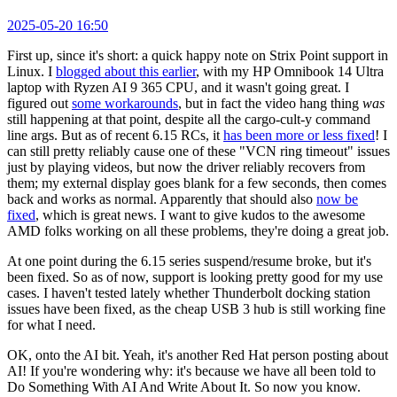
2025-05-20 16:50
First up, since it's short: a quick happy note on Strix Point support in
Linux. I
blogged about this earlier
, with my HP Omnibook 14 Ultra
laptop with Ryzen AI 9 365 CPU, and it wasn't going great. I
figured out
some workarounds
, but in fact the video hang thing
was
still happening at that point, despite all the cargo-cult-y command
line args. But as of recent 6.15 RCs, it
has been more or less fixed
! I
can still pretty reliably cause one of these "VCN ring timeout" issues
just by playing videos, but now the driver reliably recovers from
them; my external display goes blank for a few seconds, then comes
back and works as normal. Apparently that should also
now be
fixed
, which is great news. I want to give kudos to the awesome
AMD folks working on all these problems, they're doing a great job.
At one point during the 6.15 series suspend/resume broke, but it's
been fixed. So as of now, support is looking pretty good for my use
cases. I haven't tested lately whether Thunderbolt docking station
issues have been fixed, as the cheap USB 3 hub is still working fine
for what I need.
OK, onto the AI bit. Yeah, it's another Red Hat person posting about
AI! If you're wondering why: it's because we have all been told to
Do Something With AI And Write About It. So now you know.