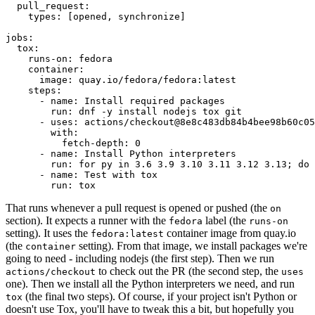
pull_request
:
types
:
[
opened
,
synchronize
]
jobs
:
tox
:
runs-on
:
fedora
container
:
image
:
quay.io/fedora/fedora:latest
steps
:
-
name
:
Install required packages
run
:
dnf -y install nodejs tox git
-
uses
:
actions/checkout@8e8c483db84b4bee98b60c05
with
:
fetch-depth
:
0
-
name
:
Install Python interpreters
run
:
for py in 3.6 3.9 3.10 3.11 3.12 3.13; do 
-
name
:
Test with tox
run
:
tox
That runs whenever a pull request is opened or pushed (the
on
section). It expects a runner with the
label (the
fedora
runs-on
setting). It uses the
container image from quay.io
fedora:latest
(the
setting). From that image, we install packages we're
container
going to need - including nodejs (the first step). Then we run
to check out the PR (the second step, the
actions/checkout
uses
one). Then we install all the Python interpreters we need, and run
(the final two steps). Of course, if your project isn't Python or
tox
doesn't use Tox, you'll have to tweak this a bit, but hopefully you