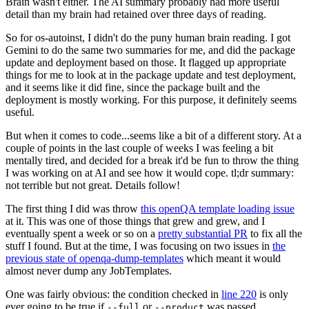
Brain wasn't either. The AI summary probably had more useful
detail than my brain had retained over three days of reading.
So for os-autoinst, I didn't do the puny human brain reading. I got
Gemini to do the same two summaries for me, and did the package
update and deployment based on those. It flagged up appropriate
things for me to look at in the package update and test deployment,
and it seems like it did fine, since the package built and the
deployment is mostly working. For this purpose, it definitely seems
useful.
But when it comes to code...seems like a bit of a different story. At a
couple of points in the last couple of weeks I was feeling a bit
mentally tired, and decided for a break it'd be fun to throw the thing
I was working on at AI and see how it would cope. tl;dr summary:
not terrible but not great. Details follow!
The first thing I did was throw
this openQA template loading issue
at it. This was one of those things that grew and grew, and I
eventually spent a week or so on a
pretty substantial PR
to fix all the
stuff I found. But at the time, I was focusing on two issues in
the
previous state of openqa-dump-templates
which meant it would
almost never dump any JobTemplates.
One was fairly obvious: the condition checked in
line 220
is only
ever going to be true if
or
was passed.
--full
--product