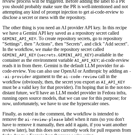
review process will be triggered. Before adding the label to a PR
you should probably make sure the PR is well-intentioned and not
attempting any kind of prompt injection to get ai-code-review to
disclose a secret or mess with the repository.
The other thing is you need an AI provider API key. In this recipe
we have a Gemini API key saved as a repository secret called
. To create repository secrets, go to repository
GEMINI_API_KEY
"Settings", then "Actions", then "Secrets", and click "Add secret".
In the workflow, we make the repository secret called
(
) available in the
GEMINI_API_KEY
secrets.GEMINI_API_KEY
container as the environment variable
; ai-code-review
AI_API_KEY
reads it in from there. Gemini is the default LLM provider for ai-
code-review. You can also use OpenAI or Anthropic by adding an
-
argument to the
call in the
-ai-provider
ai-code-review
workflow (obviously, then, the secret you export as
AI_API_KEY
must be a valid key for that provider). I'm hoping that in the not-too-
distant future, we'll have an LLM model provider in Fedora infra,
running open source models, that we can use for this purpose; for
now, unfortunately, we have to use the hyperscaler ones.
Finally, as noted in the comment, the workflow is intended to
remove the
label when it runs (so you don't
ai-review-please
have to remove it manually, then add it again, if you want another
review later), but this does not currently work for pull requests from