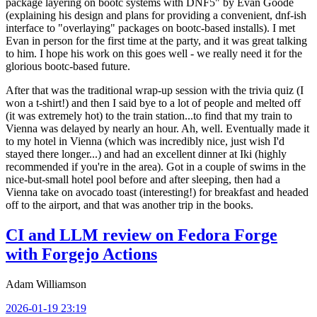
package layering on bootc systems with DNF5" by Evan Goode
(explaining his design and plans for providing a convenient, dnf-ish
interface to "overlaying" packages on bootc-based installs). I met
Evan in person for the first time at the party, and it was great talking
to him. I hope his work on this goes well - we really need it for the
glorious bootc-based future.
After that was the traditional wrap-up session with the trivia quiz (I
won a t-shirt!) and then I said bye to a lot of people and melted off
(it was extremely hot) to the train station...to find that my train to
Vienna was delayed by nearly an hour. Ah, well. Eventually made it
to my hotel in Vienna (which was incredibly nice, just wish I'd
stayed there longer...) and had an excellent dinner at Iki (highly
recommended if you're in the area). Got in a couple of swims in the
nice-but-small hotel pool before and after sleeping, then had a
Vienna take on avocado toast (interesting!) for breakfast and headed
off to the airport, and that was another trip in the books.
CI and LLM review on Fedora Forge
with Forgejo Actions
Adam Williamson
2026-01-19 23:19