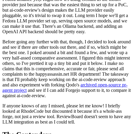
provider just because that was the easiest thing to set up for a PoC,
but ai-code-review's design makes the LLM provider easily
pluggable, so it's trivial to swap it out. Long term I hope we'll get a
Fedora LLM provider set up, serving open source models, and we
can make it use that. There's an Ollama backend, and adding an
OpenAI API backend should be pretty easy.
Before going any further with that, though, I decided to look around
and see if there are other tools out there, and if so, which might be
the best one. I poked around a bit and found a few, and wrote up a
very half-assed comparative assessment. I figured this might interest
others, so I've prettied it up a tiny bit and put it below. I make no
claims that this is comprehensive, accurate or fair, please send all
complaints to the happyassassin.net HR department! The takeaway
is that I'll probably keep working on the ai-code-review approach
and also experiment with forking Qodo's
archived open-source pr-
agent project
and see if I can add Forgejo support to it, to compare it
against ai-code-review.
If anyone knows of any I missed, please let me know! I briefly
looked at RhodeCode but discounted it because it's a whole-ass
forge, not just a review tool. ReviewBoard doesn't seem to have any
LLM integration as best as I could tell.