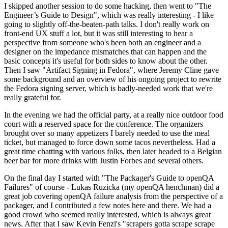
I skipped another session to do some hacking, then went to "The
Engineer’s Guide to Design", which was really interesting - I like
going to slightly off-the-beaten-path talks. I don't really work on
front-end UX stuff a lot, but it was still interesting to hear a
perspective from someone who's been both an engineer and a
designer on the impedance mismatches that can happen and the
basic concepts it's useful for both sides to know about the other.
Then I saw "Artifact Signing in Fedora", where Jeremy Cline gave
some background and an overview of his ongoing project to rewrite
the Fedora signing server, which is badly-needed work that we're
really grateful for.
In the evening we had the official party, at a really nice outdoor food
court with a reserved space for the conference. The organizers
brought over so many appetizers I barely needed to use the meal
ticket, but managed to force down some tacos nevertheless. Had a
great time chatting with various folks, then later headed to a Belgian
beer bar for more drinks with Justin Forbes and several others.
On the final day I started with "The Packager's Guide to openQA
Failures" of course - Lukas Ruzicka (my openQA henchman) did a
great job covering openQA failure analysis from the perspective of a
packager, and I contributed a few notes here and there. We had a
good crowd who seemed really interested, which is always great
news. After that I saw Kevin Fenzi's "scrapers gotta scrape scrape