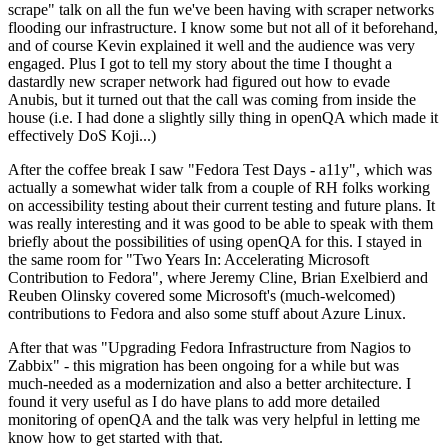
scrape" talk on all the fun we've been having with scraper networks
flooding our infrastructure. I know some but not all of it beforehand,
and of course Kevin explained it well and the audience was very
engaged. Plus I got to tell my story about the time I thought a
dastardly new scraper network had figured out how to evade
Anubis, but it turned out that the call was coming from inside the
house (i.e. I had done a slightly silly thing in openQA which made it
effectively DoS Koji...)
After the coffee break I saw "Fedora Test Days - a11y", which was
actually a somewhat wider talk from a couple of RH folks working
on accessibility testing about their current testing and future plans. It
was really interesting and it was good to be able to speak with them
briefly about the possibilities of using openQA for this. I stayed in
the same room for "Two Years In: Accelerating Microsoft
Contribution to Fedora", where Jeremy Cline, Brian Exelbierd and
Reuben Olinsky covered some Microsoft's (much-welcomed)
contributions to Fedora and also some stuff about Azure Linux.
After that was "Upgrading Fedora Infrastructure from Nagios to
Zabbix" - this migration has been ongoing for a while but was
much-needed as a modernization and also a better architecture. I
found it very useful as I do have plans to add more detailed
monitoring of openQA and the talk was very helpful in letting me
know how to get started with that.