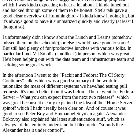
which I was kinda expecting to hear a lot about. I kinda tuned out
and hacked through some of them to be honest. Stef's talk gave a
good clear overview of Hummingbird - I kinda knew it going in, but
it's always good to have it summarized quickly and clearly (at least I
thought so).
I unfortunately didn't know about the Lunch and Learns (somehow
missed them on the schedule), or else I would have gone to some!
But still had plenty of fun/productive lunches with various folks. In
particular I met Vít Smolík (smoliicek) in person, which was great.
He's been helping out with the data team and infrastructure team and
is doing some great work.
In the afternoon I went to the "Packit and Fedora: The CI Story
Continues" talk, which was a good summary of the work to
rationalize the mess of different systems we have/had testing pull
requests. It's much better than it was before. Then I went to "Fedora
Server – What you can expect from the next two releases", which
was great because it clearly explained the idea of the "Home Server"
spinoff which I hadn't really been clear on. And of course it was
good to see Peter Boy and Emmanuel Seyman again. Alexander
Bokovoy also explained his latest authentication stuff, which as
always I didn't entirely understand but filed under "sounds like
Alexander has it under control"...