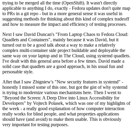
trying to be merged all the time (OpenShift). It wasn't directly
applicable to anything I do, exactly - Fedora updates don't quite map
to PRs in a git repo - but in a more general sense it was useful in
suggesting methods for thinking about this kind of complex tradeoff
and how to measure the impact and efficiency of testing processes.
Next I saw David Duncan's "From Laptop Chaos to Fedora Cloud:
Quadlets and Containers", mainly because it was David, but it
turned out to be a good talk about a way to make a relatively
complex multi-container side project buildable and deployable the
same way on your laptop and in The Cloud, using systemd quadlets.
I've dealt with this general area before a few times. David made a
solid case that quadlets are a good approach, in his usual fun and
personable style.
After that I saw Zbigniew's "New security features in systemd" -
honestly I missed some of this one, but got the gist of why systemd
is trying to modernize various mechanisms here. Then I went to
"Beyond the Screen: A Deep Dive into Linux Accessibility for
Developers" by Vojtech Polasek, which was one of my highlights of
the week - a really good explanation of how computer interaction
really works for blind people, and what properties applications
should have (and avoid) to make them usable. This is obviously
very important for testing purposes.