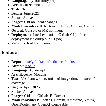
Language
: Python (untyped)
Architecture
: Monolithic
Tests
: No
Begun
: June 2025
Status
: Active
Forges
: GitLab, local changes
Model providers
: RH-internal Claude, Gemini, Granite
Output
: Console or MR comment
Deployment
: Local execution, GitLab CI (ad hoc
deployment via curl/pip in CI job)
Prompts
: Red Hat internal
kodus-ai
Repo
:
https://github.com/kodustech/kodus-ai
Author
:
Kodus
Language
: Typescript
Architecture
: Modular
Tests
: Yes, handwritten, unit and integration, not sure of
coverage
Begun
: April 2025
Status
: Active
Forges
: GitHub, GitLab, BitBucket
Model providers
: OpenAI, Gemini, Anthropic, Novita,
OpenRouter, any OpenAI-compatible