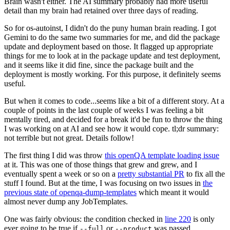
Brain wasn't either. The AI summary probably had more useful
detail than my brain had retained over three days of reading.
So for os-autoinst, I didn't do the puny human brain reading. I got
Gemini to do the same two summaries for me, and did the package
update and deployment based on those. It flagged up appropriate
things for me to look at in the package update and test deployment,
and it seems like it did fine, since the package built and the
deployment is mostly working. For this purpose, it definitely seems
useful.
But when it comes to code...seems like a bit of a different story. At a
couple of points in the last couple of weeks I was feeling a bit
mentally tired, and decided for a break it'd be fun to throw the thing
I was working on at AI and see how it would cope. tl;dr summary:
not terrible but not great. Details follow!
The first thing I did was throw
this openQA template loading issue
at it. This was one of those things that grew and grew, and I
eventually spent a week or so on a
pretty substantial PR
to fix all the
stuff I found. But at the time, I was focusing on two issues in
the
previous state of openqa-dump-templates
which meant it would
almost never dump any JobTemplates.
One was fairly obvious: the condition checked in
line 220
is only
ever going to be true if
or
was passed.
--full
--product