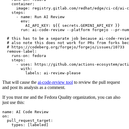
container
:
image
:
registry.gitlab.com/redhat/edge/ci-cd/ai-c
steps
:
-
name
:
Run AI Review
env
:
AI_API_KEY
:
${{ secrets.GEMINI_API_KEY }}
run
:
ai-code-review --platform forgejo --pr-num
# this has to be a separate job because ai-code-revie
# also note this does not work for PRs from forks bec
# https://codeberg.org/forgejo/forgejo/issues/10733
remove-label
:
runs-on
:
fedora
steps
:
-
uses
:
https://github.com/actions-ecosystem/acti
with
:
labels
:
ai-review-please
That will cause the
ai-code-review tool
to review the pull request
and post its analysis as a comment.
If you trust me and the Fedora Quality organization, you can also
just use this:
name
:
AI Code Review
on
:
pull_request_target
:
types
:
[
labeled
]