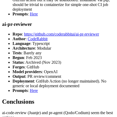
should be trivial to containerize for simple one-shot CI job
deployment
Prompts
:
Here
ai-pr-reviewer
Repo
:
https://github.com/coderabbitai/ai-pr-reviewer
Author
:
CodeRabbit
Language
: Typescript
Architecture
: Modular
Tests
: Barely any
Begun
: Feb 2023
Status
: Archived (Nov 2023)
Forges
: GitHub
Model providers
: OpenAI
Output
: PR review/comment
Deployment
: GitHub Action (no longer maintained). No
generic or local deployment documented
Prompts
:
Here
Conclusions
ai-code-review (Juanje) and pr-agent (Qodo/Codium) seem the best