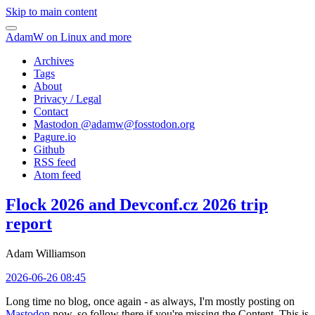
Skip to main content
AdamW on Linux and more
Archives
Tags
About
Privacy / Legal
Contact
Mastodon @
adamw@fosstodon.org
Pagure.io
Github
RSS feed
Atom feed
Flock 2026 and Devconf.cz 2026 trip
report
Adam Williamson
2026-06-26 08:45
Long time no blog, once again - as always, I'm mostly posting on
Mastodon
now, so follow there if you're missing the Content. This is