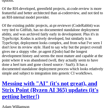
options.
Of the RH-developed, greenfield projects, ai-code-review is more
featureful and better architected than ai-codereview, and not tied to
an RH-internal model provider.
Of the existing public projects, ai-pr-reviewer (CodeRabbit) was
very tied to GitHub, has no documented standalone deployment
ability, and was archived fairly early in development. Plus it's in
TypeScript. Kodus is actively developed, but similarly is in
TypeScript, deployment looks complex, and from what I've seen I
don't love its review style. Hard to say why but the project overall
gives me a sloppy vibe. pr-agent (Qodo) had the longest
development history and seems the most mature and capable at the
point where it was abandoned (well, they actually seem to have
done a heel turn and gone closed source / SaaS). It has a
documented standalone deployment process which looks relatively
simple and subject to integration into generic CI workflows.
Messing with "AI" (it's not great), and
Strix Point (Ryzen AI 365) updates (it's
getting better!)
Adam Williamson