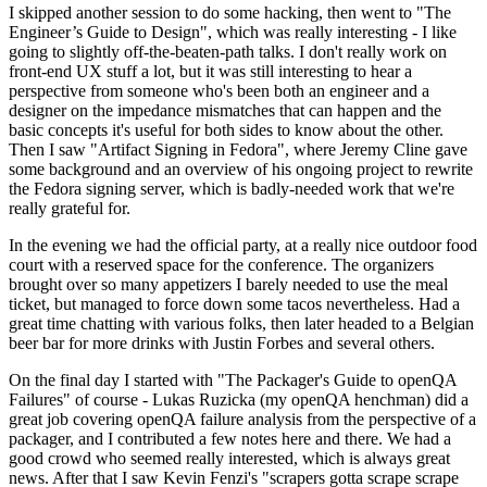
I skipped another session to do some hacking, then went to "The
Engineer’s Guide to Design", which was really interesting - I like
going to slightly off-the-beaten-path talks. I don't really work on
front-end UX stuff a lot, but it was still interesting to hear a
perspective from someone who's been both an engineer and a
designer on the impedance mismatches that can happen and the
basic concepts it's useful for both sides to know about the other.
Then I saw "Artifact Signing in Fedora", where Jeremy Cline gave
some background and an overview of his ongoing project to rewrite
the Fedora signing server, which is badly-needed work that we're
really grateful for.
In the evening we had the official party, at a really nice outdoor food
court with a reserved space for the conference. The organizers
brought over so many appetizers I barely needed to use the meal
ticket, but managed to force down some tacos nevertheless. Had a
great time chatting with various folks, then later headed to a Belgian
beer bar for more drinks with Justin Forbes and several others.
On the final day I started with "The Packager's Guide to openQA
Failures" of course - Lukas Ruzicka (my openQA henchman) did a
great job covering openQA failure analysis from the perspective of a
packager, and I contributed a few notes here and there. We had a
good crowd who seemed really interested, which is always great
news. After that I saw Kevin Fenzi's "scrapers gotta scrape scrape