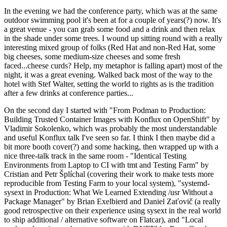
In the evening we had the conference party, which was at the same
outdoor swimming pool it's been at for a couple of years(?) now. It's
a great venue - you can grab some food and a drink and then relax
in the shade under some trees. I wound up sitting round with a really
interesting mixed group of folks (Red Hat and non-Red Hat, some
big cheeses, some medium-size cheeses and some fresh
faced...cheese curds? Help, my metaphor is falling apart) most of the
night, it was a great evening. Walked back most of the way to the
hotel with Stef Walter, setting the world to rights as is the tradition
after a few drinks at conference parties...
On the second day I started with "From Podman to Production:
Building Trusted Container Images with Konflux on OpenShift" by
Vladimir Sokolenko, which was probably the most understandable
and useful Konflux talk I've seen so far. I think I then maybe did a
bit more booth cover(?) and some hacking, then wrapped up with a
nice three-talk track in the same room - "Identical Testing
Environments from Laptop to CI with tmt and Testing Farm" by
Cristian and Petr Šplíchal (covering their work to make tests more
reproducible from Testing Farm to your local system), "systemd-
sysext in Production: What We Learned Extending /usr Without a
Package Manager" by Brian Exelbierd and Daniel Zaťovič (a really
good retrospective on their experience using sysext in the real world
to ship additional / alternative software on Flatcar), and "Local