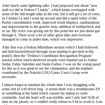
After lunch came lightning talks. I had proposed one about "new
stuff we did in Fedora CI lately", which kinda overlapped with
some of the full-length talks in the end, but it still got a lot of votes,
so Cristian Le and I went up second and did a rapid redux of the
Packit consolidation work, improved result displays, optimizations
and improvements to the generic tests, addition of rmdepcheck and
so on. My voice was giving out by this point but we just about got
through it. There were a lot of other great talks and everyone
managed to come in under time, which was impressive.
After that was a Fedora Mindshare session which I half-followed
and half-hacked/dozed through (was starting to get tired at this
point!), then the "Fedora’s Contributor Recognition Program"
session where much-deserved awards were handed out to Ankur
Sinha, Fabio Valentini and Justin Forbes. I was on the voting panel
for this so it was great to see the culmination, and the trophies
contributed by the Nairobi GNU/Linux Users Group were
awesome.
I almost forgot to mention the whole time I was struggling with
some sort of wifi driver bug - it seems there was a troublesome AP
or something at the hotel which caused my laptop to crash
constantly. And the hotel wifi was terrible, and I only had 5GB of
data on my phone, so I couldn't really rebase to F44 to avoid it. Lots