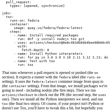
pull_request
:
types
:
[
opened
,
synchronize
]
jobs
:
tox
:
runs-on
:
fedora
container
:
image
:
quay.io/fedora/fedora:latest
steps
:
-
name
:
Install required packages
run
:
dnf -y install nodejs tox git
-
uses
:
actions/checkout@8e8c483db84b4bee98b60c05
with
:
fetch-depth
:
0
-
name
:
Install Python interpreters
run
:
for py in 3.6 3.9 3.10 3.11 3.12 3.13; do 
-
name
:
Test with tox
run
:
tox
That runs whenever a pull request is opened or pushed (the
on
section). It expects a runner with the
label (the
fedora
runs-on
setting). It uses the
container image from quay.io
fedora:latest
(the
setting). From that image, we install packages we're
container
going to need - including nodejs (the first step). Then we run
to check out the PR (the second step, the
actions/checkout
uses
one). Then we install all the Python interpreters we need, and run
(the final two steps). Of course, if your project isn't Python or
tox
doesn't use Tox, you'll have to tweak this a bit, but hopefully you