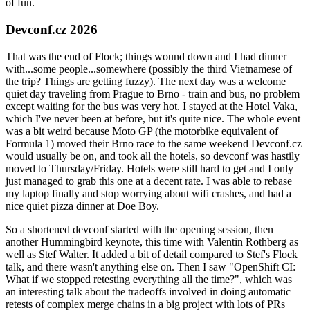
of fun.
Devconf.cz 2026
That was the end of Flock; things wound down and I had dinner
with...some people...somewhere (possibly the third Vietnamese of
the trip? Things are getting fuzzy). The next day was a welcome
quiet day traveling from Prague to Brno - train and bus, no problem
except waiting for the bus was very hot. I stayed at the Hotel Vaka,
which I've never been at before, but it's quite nice. The whole event
was a bit weird because Moto GP (the motorbike equivalent of
Formula 1) moved their Brno race to the same weekend Devconf.cz
would usually be on, and took all the hotels, so devconf was hastily
moved to Thursday/Friday. Hotels were still hard to get and I only
just managed to grab this one at a decent rate. I was able to rebase
my laptop finally and stop worrying about wifi crashes, and had a
nice quiet pizza dinner at Doe Boy.
So a shortened devconf started with the opening session, then
another Hummingbird keynote, this time with Valentin Rothberg as
well as Stef Walter. It added a bit of detail compared to Stef's Flock
talk, and there wasn't anything else on. Then I saw "OpenShift CI:
What if we stopped retesting everything all the time?", which was
an interesting talk about the tradeoffs involved in doing automatic
retests of complex merge chains in a big project with lots of PRs