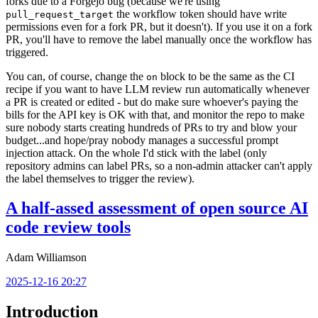
forks due to a Forgejo bug (because we're using
the workflow token should have write
pull_request_target
permissions even for a fork PR, but it doesn't). If you use it on a fork
PR, you'll have to remove the label manually once the workflow has
triggered.
You can, of course, change the
block to be the same as the CI
on
recipe if you want to have LLM review run automatically whenever
a PR is created or edited - but do make sure whoever's paying the
bills for the API key is OK with that, and monitor the repo to make
sure nobody starts creating hundreds of PRs to try and blow your
budget...and hope/pray nobody manages a successful prompt
injection attack. On the whole I'd stick with the label (only
repository admins can label PRs, so a non-admin attacker can't apply
the label themselves to trigger the review).
A half-assed assessment of open source AI
code review tools
Adam Williamson
2025-12-16 20:27
Introduction