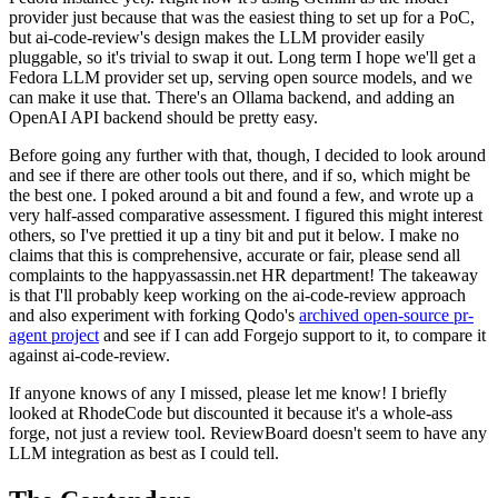
provider just because that was the easiest thing to set up for a PoC,
but ai-code-review's design makes the LLM provider easily
pluggable, so it's trivial to swap it out. Long term I hope we'll get a
Fedora LLM provider set up, serving open source models, and we
can make it use that. There's an Ollama backend, and adding an
OpenAI API backend should be pretty easy.
Before going any further with that, though, I decided to look around
and see if there are other tools out there, and if so, which might be
the best one. I poked around a bit and found a few, and wrote up a
very half-assed comparative assessment. I figured this might interest
others, so I've prettied it up a tiny bit and put it below. I make no
claims that this is comprehensive, accurate or fair, please send all
complaints to the happyassassin.net HR department! The takeaway
is that I'll probably keep working on the ai-code-review approach
and also experiment with forking Qodo's
archived open-source pr-
agent project
and see if I can add Forgejo support to it, to compare it
against ai-code-review.
If anyone knows of any I missed, please let me know! I briefly
looked at RhodeCode but discounted it because it's a whole-ass
forge, not just a review tool. ReviewBoard doesn't seem to have any
LLM integration as best as I could tell.