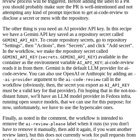
review process will be triggered. Before adding the label to a PR
you should probably make sure the PR is well-intentioned and not
attempting any kind of prompt injection to get ai-code-review to
disclose a secret or mess with the repository.
The other thing is you need an AI provider API key. In this recipe
we have a Gemini API key saved as a repository secret called
. To create repository secrets, go to repository
GEMINI_API_KEY
"Settings", then "Actions", then "Secrets", and click "Add secret".
In the workflow, we make the repository secret called
(
) available in the
GEMINI_API_KEY
secrets.GEMINI_API_KEY
container as the environment variable
; ai-code-review
AI_API_KEY
reads it in from there. Gemini is the default LLM provider for ai-
code-review. You can also use OpenAI or Anthropic by adding an
-
argument to the
call in the
-ai-provider
ai-code-review
workflow (obviously, then, the secret you export as
AI_API_KEY
must be a valid key for that provider). I'm hoping that in the not-too-
distant future, we'll have an LLM model provider in Fedora infra,
running open source models, that we can use for this purpose; for
now, unfortunately, we have to use the hyperscaler ones.
Finally, as noted in the comment, the workflow is intended to
remove the
label when it runs (so you don't
ai-review-please
have to remove it manually, then add it again, if you want another
review later), but this does not currently work for pull requests from