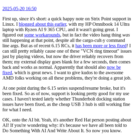
2025-05-20 16:50
First up, since it's short: a quick happy note on Strix Point support in
Linux. I
blogged about this earlier
, with my HP Omnibook 14 Ultra
laptop with Ryzen AI 9 365 CPU, and it wasn't going great. I
figured out
some workarounds
, but in fact the video hang thing
was
still happening at that point, despite all the cargo-cult-y command
line args. But as of recent 6.15 RCs, it
has been more or less fixed
! I
can still pretty reliably cause one of these "VCN ring timeout" issues
just by playing videos, but now the driver reliably recovers from
them; my external display goes blank for a few seconds, then comes
back and works as normal. Apparently that should also
now be
fixed
, which is great news. I want to give kudos to the awesome
AMD folks working on all these problems, they're doing a great job.
At one point during the 6.15 series suspend/resume broke, but it's
been fixed. So as of now, support is looking pretty good for my use
cases. I haven't tested lately whether Thunderbolt docking station
issues have been fixed, as the cheap USB 3 hub is still working fine
for what I need.
OK, onto the AI bit. Yeah, it's another Red Hat person posting about
AI! If you're wondering why: it's because we have all been told to
Do Something With AI And Write About It. So now you know.