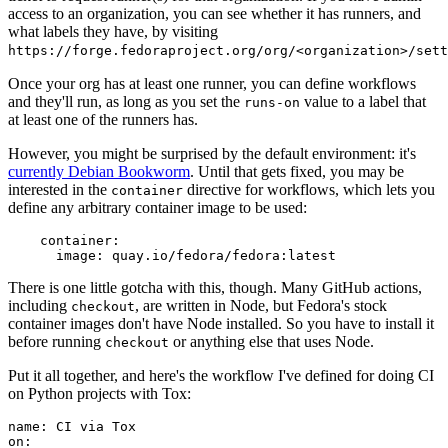
access to an organization, you can see whether it has runners, and
what labels they have, by visiting
https://forge.fedoraproject.org/org/<organization>/set
Once your org has at least one runner, you can define workflows
and they'll run, as long as you set the
value to a label that
runs-on
at least one of the runners has.
However, you might be surprised by the default environment: it's
currently Debian Bookworm
. Until that gets fixed, you may be
interested in the
directive for workflows, which lets you
container
define any arbitrary container image to be used:
container
:
image
:
quay.io/fedora/fedora:latest
There is one little gotcha with this, though. Many GitHub actions,
including
, are written in Node, but Fedora's stock
checkout
container images don't have Node installed. So you have to install it
before running
or anything else that uses Node.
checkout
Put it all together, and here's the workflow I've defined for doing CI
on Python projects with Tox:
name
:
CI via Tox
on
: