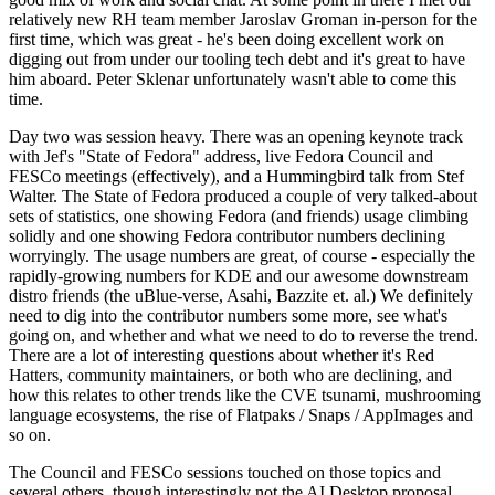
relatively new RH team member Jaroslav Groman in-person for the
first time, which was great - he's been doing excellent work on
digging out from under our tooling tech debt and it's great to have
him aboard. Peter Sklenar unfortunately wasn't able to come this
time.
Day two was session heavy. There was an opening keynote track
with Jef's "State of Fedora" address, live Fedora Council and
FESCo meetings (effectively), and a Hummingbird talk from Stef
Walter. The State of Fedora produced a couple of very talked-about
sets of statistics, one showing Fedora (and friends) usage climbing
solidly and one showing Fedora contributor numbers declining
worryingly. The usage numbers are great, of course - especially the
rapidly-growing numbers for KDE and our awesome downstream
distro friends (the uBlue-verse, Asahi, Bazzite et. al.) We definitely
need to dig into the contributor numbers some more, see what's
going on, and whether and what we need to do to reverse the trend.
There are a lot of interesting questions about whether it's Red
Hatters, community maintainers, or both who are declining, and
how this relates to other trends like the CVE tsunami, mushrooming
language ecosystems, the rise of Flatpaks / Snaps / AppImages and
so on.
The Council and FESCo sessions touched on those topics and
several others, though interestingly not the AI Desktop proposal