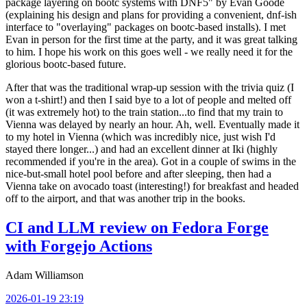
package layering on bootc systems with DNF5" by Evan Goode
(explaining his design and plans for providing a convenient, dnf-ish
interface to "overlaying" packages on bootc-based installs). I met
Evan in person for the first time at the party, and it was great talking
to him. I hope his work on this goes well - we really need it for the
glorious bootc-based future.
After that was the traditional wrap-up session with the trivia quiz (I
won a t-shirt!) and then I said bye to a lot of people and melted off
(it was extremely hot) to the train station...to find that my train to
Vienna was delayed by nearly an hour. Ah, well. Eventually made it
to my hotel in Vienna (which was incredibly nice, just wish I'd
stayed there longer...) and had an excellent dinner at Iki (highly
recommended if you're in the area). Got in a couple of swims in the
nice-but-small hotel pool before and after sleeping, then had a
Vienna take on avocado toast (interesting!) for breakfast and headed
off to the airport, and that was another trip in the books.
CI and LLM review on Fedora Forge
with Forgejo Actions
Adam Williamson
2026-01-19 23:19