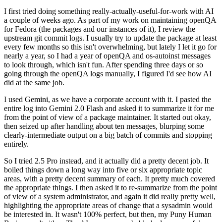
I first tried doing something really-actually-useful-for-work with AI
a couple of weeks ago. As part of my work on maintaining openQA
for Fedora (the packages and our instances of it), I review the
upstream git commit logs. I usually try to update the package at least
every few months so this isn't overwhelming, but lately I let it go for
nearly a year, so I had a year of openQA and os-autoinst messages
to look through, which isn't fun. After spending three days or so
going through the openQA logs manually, I figured I'd see how AI
did at the same job.
I used Gemini, as we have a corporate account with it. I pasted the
entire log into Gemini 2.0 Flash and asked it to summarize it for me
from the point of view of a package maintainer. It started out okay,
then seized up after handling about ten messages, blurping some
clearly-intermediate output on a big batch of commits and stopping
entirely.
So I tried 2.5 Pro instead, and it actually did a pretty decent job. It
boiled things down a long way into five or six appropriate topic
areas, with a pretty decent summary of each. It pretty much covered
the appropriate things. I then asked it to re-summarize from the point
of view of a system administrator, and again it did really pretty well,
highlighting the appropriate areas of change that a sysadmin would
be interested in. It wasn't 100% perfect, but then, my Puny Human