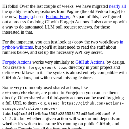
Hi folks! Over the last couple of weeks, we have migrated
nearly all
the quality team's repositories from Pagure (the old Fedora forge) to
the new,
Forgejo
-based
Fedora Forge
. As part of this, I've figured
out a process for doing CI with Forgejo Actions. I also came up with
a way to do automated LLM pull request reviews, for those
interested in that.
For the impatient, you can just look at / copy the two workflows
in
python-wikitcms
, but you'll at least need to read the stuff about
runners below, and set up the necessary API key secret.
Forgejo Actions
works very similarly to
GitHub Actions
, by design.
You create a
directory in your project and
.forgejo/workflows
define workflows in it. The syntax is almost entirely compatible with
GitHub Actions, but with several missing features.
Some very commonly-used shared actions, like
, are ported to Forgejo so you can use them
actions/checkout
directly. Other shared and third-party actions can be used by giving
a full URL to them - e.g.
uses: https://github.com/actions-
ecosystem/action-remove-
labels@2ce5d41b4b6aa8503e285553f75ed56e0a40bae0 #
- but whether a given action will work or not depends on
v1.3.0
whether it's written to assume it's running on public GitHub, and
whether Forgejo has all the features it needs.