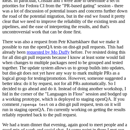
ideas. In particular, Cristian and I were able to determine a set of
priorities for Fedora CI from the "PR-based gating" session - there
was a lot of discussion of potential issues and concerns further down
the road of the potential migration, but in the end we found it pretty
clear that we need to improve the reliability of the existing tests and
pipelines, and the ease of interpreting the results, and that's
uncontroversial work that can be done first.
There was also a request from Petr Khartskhaev that we make it
possible to run the openQA tests on dist-git pull requests. This had
already been
requested by Mo Duffy
before. I've resisted doing this
for all dist-git pull requests because I know at least some would fail
when changes to multiple packages need to be grouped and tested
together. The update system allows us to group builds into updates,
but dist-git does not yet have any way to mark multiple PRs as a
logical group for testing/promotion. However, someone suggested a
better idea: do it by request, not for all PRs automatically. So I
decided to go ahead and do it. Instead of doing another workshop, I
hid in the corner of the "Languages in Floss" session and bodged up
a working prototype, which is deployed to staging openQA. If you
comment
on a dist-git pull request, tests on it will
/openqa test
run in staging openQA. I'm currently working on getting the results
reliably reported back to the pull request.
We had a team dinner that evening, again good to meet people and a
good mix of work and social chat. At some point in there I met our