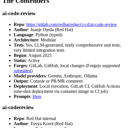
The Contenders
ai-code-review
Repo
:
https://gitlab.com/redhat/edge/ci-cd/ai-code-review
Author
: Juanje Ojeda (Red Hat)
Language
: Python (typed)
Architecture
: Modular
Tests
: Yes, LLM-generated, fairly comprehensive unit tests,
very limited integration tests
Begun
: August 2025
Status
: Active
Forges
: GitLab, GitHub, local changes (Forgejo supported
submitted
)
Model providers
: Gemini, Anthropic, Ollama
Output
: Console or PR/MR comment
Deployment
: Local execution, GitLab CI, GitHub Actions
(one-shot deployment via container image in CI job)
Prompts
:
Here
ai-codereview
Repo
: Red Hat internal
Author
: Tuvya Korol (Red Hat)