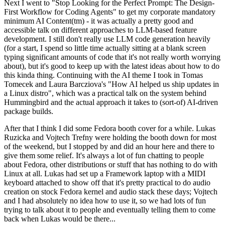
Next I went to "Stop Looking for the Perfect Prompt: The Design-
First Workflow for Coding Agents" to get my corporate mandatory
minimum AI Content(tm) - it was actually a pretty good and
accessible talk on different approaches to LLM-based feature
development. I still don't really use LLM code generation heavily
(for a start, I spend so little time actually sitting at a blank screen
typing significant amounts of code that it's not really worth worrying
about), but it's good to keep up with the latest ideas about how to do
this kinda thing. Continuing with the AI theme I took in Tomas
Tomecek and Laura Barcziova's "How AI helped us ship updates in
a Linux distro", which was a practical talk on the system behind
Hummingbird and the actual approach it takes to (sort-of) AI-driven
package builds.
After that I think I did some Fedora booth cover for a while. Lukas
Ruzicka and Vojtech Trefny were holding the booth down for most
of the weekend, but I stopped by and did an hour here and there to
give them some relief. It's always a lot of fun chatting to people
about Fedora, other distributions or stuff that has nothing to do with
Linux at all. Lukas had set up a Framework laptop with a MIDI
keyboard attached to show off that it's pretty practical to do audio
creation on stock Fedora kernel and audio stack these days; Vojtech
and I had absolutely no idea how to use it, so we had lots of fun
trying to talk about it to people and eventually telling them to come
back when Lukas would be there...