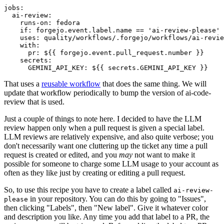
jobs
:
ai-review
:
runs-on
:
fedora
if
:
forgejo.event.label.name == 'ai-review-please'
uses
:
quality/workflows/.forgejo/workflows/ai-revie
with
:
pr
:
${{ forgejo.event.pull_request.number }}
secrets
:
GEMINI_API_KEY
:
${{ secrets.GEMINI_API_KEY }}
That uses a
reusable workflow
that does the same thing. We will
update that workflow periodically to bump the version of ai-code-
review that is used.
Just a couple of things to note here. I decided to have the LLM
review happen only when a pull request is given a special label.
LLM reviews are relatively expensive, and also quite verbose; you
don't necessarily want one cluttering up the ticket any time a pull
request is created or edited, and you
may
not want to make it
possible for someone to charge some LLM usage to your account as
often as they like just by creating or editing a pull request.
So, to use this recipe you have to create a label called
ai-review-
in your repository. You can do this by going to "Issues",
please
then clicking "Labels", then "New label". Give it whatever color
and description you like. Any time you add that label to a PR, the