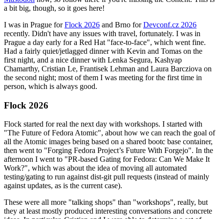
a bit big, though, so it goes here!
I was in Prague for
Flock 2026
and Brno for
Devconf.cz 2026
recently. Didn't have any issues with travel, fortunately. I was in
Prague a day early for a Red Hat "face-to-face", which went fine.
Had a fairly quiet/jetlagged dinner with Kevin and Tomas on the
first night, and a nice dinner with Lenka Segura, Kashyap
Chamarthy, Cristian Le, Frantisek Lehman and Laura Barcziova on
the second night; most of them I was meeting for the first time in
person, which is always good.
Flock 2026
Flock started for real the next day with workshops. I started with
"The Future of Fedora Atomic", about how we can reach the goal of
all the Atomic images being based on a shared bootc base container,
then went to "Forging Fedora Project’s Future With Forgejo". In the
afternoon I went to "PR-based Gating for Fedora: Can We Make It
Work?", which was about the idea of moving all automated
testing/gating to run against dist-git pull requests (instead of mainly
against updates, as is the current case).
These were all more "talking shops" than "workshops", really, but
they at least mostly produced interesting conversations and concrete