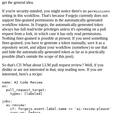
get the general idea.
If you're security-minded, you might notice there's no
permissions
setting in this workflow. That's because Forgejo currently does not
support fine-grained permissions in the automatically-generated
workflow tokens. In Forgejo, the automatically-generated token
always has full read/write privileges
unless
it's operating on a pull
request from a fork, in which case it has only read permissions.
Nothing finer-grained is possible at present. If you need something
finer-grained, you have to generate a token manually, save it as a
repository secret, and adjust your workflow (somehow) to use that
and hide the automatically-generated token as far as is practically
possible (that's outside the scope of this post).
So that's CI! What about LLM pull request review? Well, if you
dislike or are not interested in that, stop reading now. If you
are
interested, here's a recipe:
name
:
AI Code Review
on
:
pull_request_target
:
types
:
[
labeled
]
jobs
:
ai-review
:
if
:
forgejo.event.label.name == 'ai-review-please'
runs-on
:
fedora