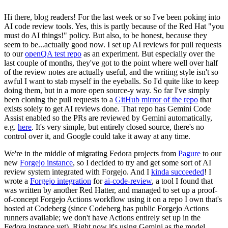
Hi there, blog readers! For the last week or so I've been poking into
AI code review tools. Yes, this is partly because of the Red Hat "you
must do AI things!" policy. But also, to be honest, because they
seem to be...actually good now. I set up AI reviews for pull requests
to our
openQA test repo
as an experiment. But especially over the
last couple of months, they've got to the point where well over half
of the review notes are actually useful, and the writing style isn't so
awful I want to stab myself in the eyeballs. So I'd quite like to keep
doing them, but in a more open source-y way. So far I've simply
been cloning the pull requests to a
GitHub mirror of the repo
that
exists solely to get AI reviews done. That repo has Gemini Code
Assist enabled so the PRs are reviewed by Gemini automatically,
e.g.
here
. It's very simple, but entirely closed source, there's no
control over it, and Google could take it away at any time.
We're in the middle of migrating Fedora projects from
Pagure
to our
new
Forgejo instance
, so I decided to try and get some sort of AI
review system integrated with Forgejo. And I
kinda succeeded
! I
wrote a
Forgejo integration
for
ai-code-review
, a tool I found that
was written by another Red Hatter, and managed to set up a proof-
of-concept Forgejo Actions workflow using it on a repo I own that's
hosted at Codeberg (since Codeberg has public Forgejo Actions
runners available; we don't have Actions entirely set up in the
Fedora instance yet). Right now it's using Gemini as the model