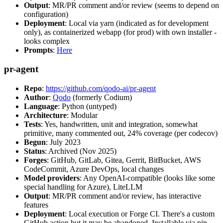
Output
: MR/PR comment and/or review (seems to depend on
configuration)
Deployment
: Local via yarn (indicated as for development
only), as containerized webapp (for prod) with own installer -
looks complex
Prompts
:
Here
pr-agent
Repo
:
https://github.com/qodo-ai/pr-agent
Author
:
Qodo
(formerly Codium)
Language
: Python (untyped)
Architecture
: Modular
Tests
: Yes, handwritten, unit and integration, somewhat
primitive, many commented out, 24% coverage (per codecov)
Begun
: July 2023
Status
: Archived (Nov 2025)
Forges
: GitHub, GitLab, Gitea, Gerrit, BitBucket, AWS
CodeCommit, Azure DevOps, local changes
Model providers
: Any OpenAI-compatible (looks like some
special handling for Azure), LiteLLM
Output
: MR/PR comment and/or review, has interactive
features
Deployment
: Local execution or Forge CI. There's a custom
GitHub action but it may be abandoned. Installable via pip,