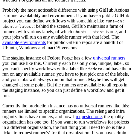
Probably the most noticeable difference with using GitHub Actions
is runner availability and environment. If you have a public GitHub
project you can define workflows with something like
runs-on:
; behind the scenes, GitHub maintains a farm of
ubuntu-latest
runners with various labels, of which
is one, and
ubuntu-latest
your jobs will run on any available runner with that label. The
available environments
for public GitHub repos are a handful of
Ubuntu, Windows and macOS versions.
The staging instance of Fedora Forge has a few
universal runners
you can use like this. Currently each has only one, unique, label, so
you can't specify workflows with a label like
and have them
fedora
run on any available runner; you have to just pick one of the labels,
and your jobs will always run on that runner. Maybe this will get
changed at some point. But the runners are available to all repos in
the staging instance, so you can just define a workflow and get it
run.
Currently the production instance has no universal runners like this;
runners are limited to specific organizations. The releng and infra
organizations have runners, and now I
requested one
, the quality
organization has one too. If you want to run workflows for projects
in a different organization, the first thing you'll need to do is file a
ticket to request runner(s) for that organization. If you have admin