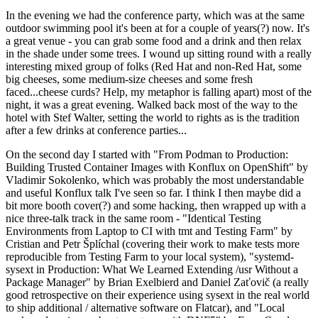
In the evening we had the conference party, which was at the same
outdoor swimming pool it's been at for a couple of years(?) now. It's
a great venue - you can grab some food and a drink and then relax
in the shade under some trees. I wound up sitting round with a really
interesting mixed group of folks (Red Hat and non-Red Hat, some
big cheeses, some medium-size cheeses and some fresh
faced...cheese curds? Help, my metaphor is falling apart) most of the
night, it was a great evening. Walked back most of the way to the
hotel with Stef Walter, setting the world to rights as is the tradition
after a few drinks at conference parties...
On the second day I started with "From Podman to Production:
Building Trusted Container Images with Konflux on OpenShift" by
Vladimir Sokolenko, which was probably the most understandable
and useful Konflux talk I've seen so far. I think I then maybe did a
bit more booth cover(?) and some hacking, then wrapped up with a
nice three-talk track in the same room - "Identical Testing
Environments from Laptop to CI with tmt and Testing Farm" by
Cristian and Petr Šplíchal (covering their work to make tests more
reproducible from Testing Farm to your local system), "systemd-
sysext in Production: What We Learned Extending /usr Without a
Package Manager" by Brian Exelbierd and Daniel Zaťovič (a really
good retrospective on their experience using sysext in the real world
to ship additional / alternative software on Flatcar), and "Local