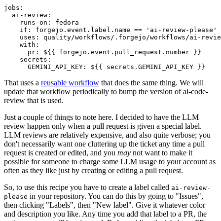
jobs
:
ai-review
:
runs-on
:
fedora
if
:
forgejo.event.label.name == 'ai-review-please'
uses
:
quality/workflows/.forgejo/workflows/ai-revie
with
:
pr
:
${{ forgejo.event.pull_request.number }}
secrets
:
GEMINI_API_KEY
:
${{ secrets.GEMINI_API_KEY }}
That uses a
reusable workflow
that does the same thing. We will
update that workflow periodically to bump the version of ai-code-
review that is used.
Just a couple of things to note here. I decided to have the LLM
review happen only when a pull request is given a special label.
LLM reviews are relatively expensive, and also quite verbose; you
don't necessarily want one cluttering up the ticket any time a pull
request is created or edited, and you
may
not want to make it
possible for someone to charge some LLM usage to your account as
often as they like just by creating or editing a pull request.
So, to use this recipe you have to create a label called
ai-review-
in your repository. You can do this by going to "Issues",
please
then clicking "Labels", then "New label". Give it whatever color
and description you like. Any time you add that label to a PR, the