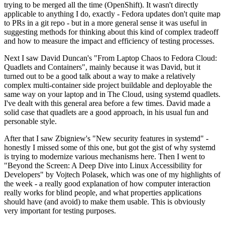
trying to be merged all the time (OpenShift). It wasn't directly
applicable to anything I do, exactly - Fedora updates don't quite map
to PRs in a git repo - but in a more general sense it was useful in
suggesting methods for thinking about this kind of complex tradeoff
and how to measure the impact and efficiency of testing processes.
Next I saw David Duncan's "From Laptop Chaos to Fedora Cloud:
Quadlets and Containers", mainly because it was David, but it
turned out to be a good talk about a way to make a relatively
complex multi-container side project buildable and deployable the
same way on your laptop and in The Cloud, using systemd quadlets.
I've dealt with this general area before a few times. David made a
solid case that quadlets are a good approach, in his usual fun and
personable style.
After that I saw Zbigniew's "New security features in systemd" -
honestly I missed some of this one, but got the gist of why systemd
is trying to modernize various mechanisms here. Then I went to
"Beyond the Screen: A Deep Dive into Linux Accessibility for
Developers" by Vojtech Polasek, which was one of my highlights of
the week - a really good explanation of how computer interaction
really works for blind people, and what properties applications
should have (and avoid) to make them usable. This is obviously
very important for testing purposes.