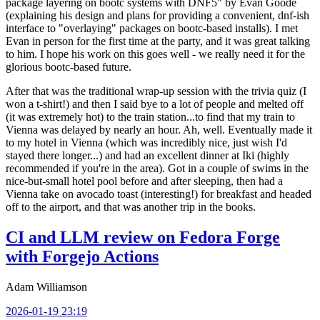
package layering on bootc systems with DNF5" by Evan Goode
(explaining his design and plans for providing a convenient, dnf-ish
interface to "overlaying" packages on bootc-based installs). I met
Evan in person for the first time at the party, and it was great talking
to him. I hope his work on this goes well - we really need it for the
glorious bootc-based future.
After that was the traditional wrap-up session with the trivia quiz (I
won a t-shirt!) and then I said bye to a lot of people and melted off
(it was extremely hot) to the train station...to find that my train to
Vienna was delayed by nearly an hour. Ah, well. Eventually made it
to my hotel in Vienna (which was incredibly nice, just wish I'd
stayed there longer...) and had an excellent dinner at Iki (highly
recommended if you're in the area). Got in a couple of swims in the
nice-but-small hotel pool before and after sleeping, then had a
Vienna take on avocado toast (interesting!) for breakfast and headed
off to the airport, and that was another trip in the books.
CI and LLM review on Fedora Forge
with Forgejo Actions
Adam Williamson
2026-01-19 23:19