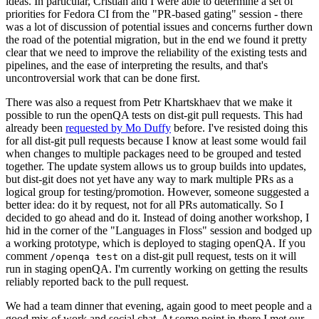
ideas. In particular, Cristian and I were able to determine a set of
priorities for Fedora CI from the "PR-based gating" session - there
was a lot of discussion of potential issues and concerns further down
the road of the potential migration, but in the end we found it pretty
clear that we need to improve the reliability of the existing tests and
pipelines, and the ease of interpreting the results, and that's
uncontroversial work that can be done first.
There was also a request from Petr Khartskhaev that we make it
possible to run the openQA tests on dist-git pull requests. This had
already been
requested by Mo Duffy
before. I've resisted doing this
for all dist-git pull requests because I know at least some would fail
when changes to multiple packages need to be grouped and tested
together. The update system allows us to group builds into updates,
but dist-git does not yet have any way to mark multiple PRs as a
logical group for testing/promotion. However, someone suggested a
better idea: do it by request, not for all PRs automatically. So I
decided to go ahead and do it. Instead of doing another workshop, I
hid in the corner of the "Languages in Floss" session and bodged up
a working prototype, which is deployed to staging openQA. If you
comment
on a dist-git pull request, tests on it will
/openqa test
run in staging openQA. I'm currently working on getting the results
reliably reported back to the pull request.
We had a team dinner that evening, again good to meet people and a
good mix of work and social chat. At some point in there I met our