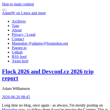
Skip to main content
AdamW on Linux and more
Archives
Tags
About
Privacy / Legal
Contact
Mastodon @
adamw@fosstodon.org
Pagure.io
Github
RSS feed
Atom feed
Flock 2026 and Devconf.cz 2026 trip
report
Adam Williamson
2026-06-26 08:45
Long time no blog, once again - as always, I'm mostly posting on
Mastodon
now, so follow there if you're missing the Content. This is