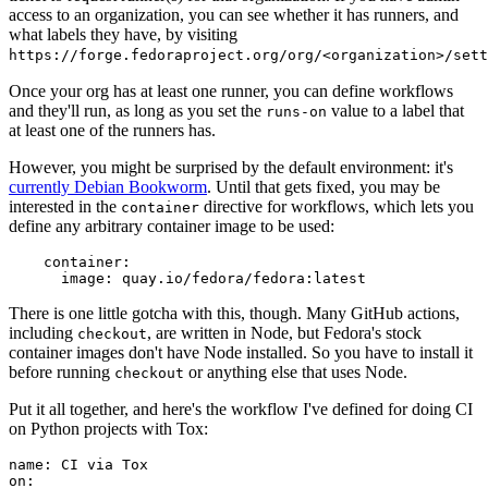
access to an organization, you can see whether it has runners, and
what labels they have, by visiting
https://forge.fedoraproject.org/org/<organization>/set
Once your org has at least one runner, you can define workflows
and they'll run, as long as you set the
value to a label that
runs-on
at least one of the runners has.
However, you might be surprised by the default environment: it's
currently Debian Bookworm
. Until that gets fixed, you may be
interested in the
directive for workflows, which lets you
container
define any arbitrary container image to be used:
container
:
image
:
quay.io/fedora/fedora:latest
There is one little gotcha with this, though. Many GitHub actions,
including
, are written in Node, but Fedora's stock
checkout
container images don't have Node installed. So you have to install it
before running
or anything else that uses Node.
checkout
Put it all together, and here's the workflow I've defined for doing CI
on Python projects with Tox:
name
:
CI via Tox
on
: