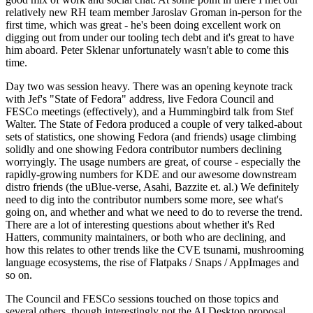
relatively new RH team member Jaroslav Groman in-person for the
first time, which was great - he's been doing excellent work on
digging out from under our tooling tech debt and it's great to have
him aboard. Peter Sklenar unfortunately wasn't able to come this
time.
Day two was session heavy. There was an opening keynote track
with Jef's "State of Fedora" address, live Fedora Council and
FESCo meetings (effectively), and a Hummingbird talk from Stef
Walter. The State of Fedora produced a couple of very talked-about
sets of statistics, one showing Fedora (and friends) usage climbing
solidly and one showing Fedora contributor numbers declining
worryingly. The usage numbers are great, of course - especially the
rapidly-growing numbers for KDE and our awesome downstream
distro friends (the uBlue-verse, Asahi, Bazzite et. al.) We definitely
need to dig into the contributor numbers some more, see what's
going on, and whether and what we need to do to reverse the trend.
There are a lot of interesting questions about whether it's Red
Hatters, community maintainers, or both who are declining, and
how this relates to other trends like the CVE tsunami, mushrooming
language ecosystems, the rise of Flatpaks / Snaps / AppImages and
so on.
The Council and FESCo sessions touched on those topics and
several others, though interestingly not the AI Desktop proposal