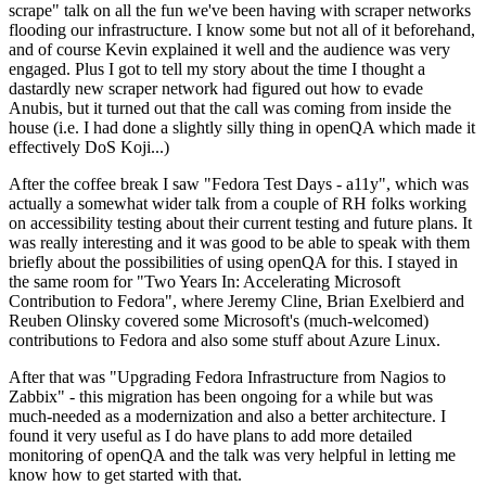
scrape" talk on all the fun we've been having with scraper networks
flooding our infrastructure. I know some but not all of it beforehand,
and of course Kevin explained it well and the audience was very
engaged. Plus I got to tell my story about the time I thought a
dastardly new scraper network had figured out how to evade
Anubis, but it turned out that the call was coming from inside the
house (i.e. I had done a slightly silly thing in openQA which made it
effectively DoS Koji...)
After the coffee break I saw "Fedora Test Days - a11y", which was
actually a somewhat wider talk from a couple of RH folks working
on accessibility testing about their current testing and future plans. It
was really interesting and it was good to be able to speak with them
briefly about the possibilities of using openQA for this. I stayed in
the same room for "Two Years In: Accelerating Microsoft
Contribution to Fedora", where Jeremy Cline, Brian Exelbierd and
Reuben Olinsky covered some Microsoft's (much-welcomed)
contributions to Fedora and also some stuff about Azure Linux.
After that was "Upgrading Fedora Infrastructure from Nagios to
Zabbix" - this migration has been ongoing for a while but was
much-needed as a modernization and also a better architecture. I
found it very useful as I do have plans to add more detailed
monitoring of openQA and the talk was very helpful in letting me
know how to get started with that.