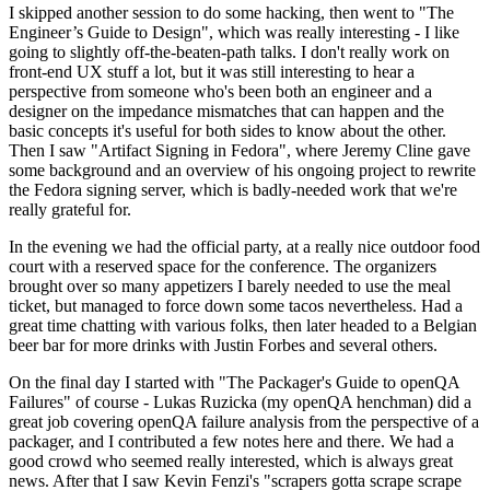
I skipped another session to do some hacking, then went to "The
Engineer’s Guide to Design", which was really interesting - I like
going to slightly off-the-beaten-path talks. I don't really work on
front-end UX stuff a lot, but it was still interesting to hear a
perspective from someone who's been both an engineer and a
designer on the impedance mismatches that can happen and the
basic concepts it's useful for both sides to know about the other.
Then I saw "Artifact Signing in Fedora", where Jeremy Cline gave
some background and an overview of his ongoing project to rewrite
the Fedora signing server, which is badly-needed work that we're
really grateful for.
In the evening we had the official party, at a really nice outdoor food
court with a reserved space for the conference. The organizers
brought over so many appetizers I barely needed to use the meal
ticket, but managed to force down some tacos nevertheless. Had a
great time chatting with various folks, then later headed to a Belgian
beer bar for more drinks with Justin Forbes and several others.
On the final day I started with "The Packager's Guide to openQA
Failures" of course - Lukas Ruzicka (my openQA henchman) did a
great job covering openQA failure analysis from the perspective of a
packager, and I contributed a few notes here and there. We had a
good crowd who seemed really interested, which is always great
news. After that I saw Kevin Fenzi's "scrapers gotta scrape scrape