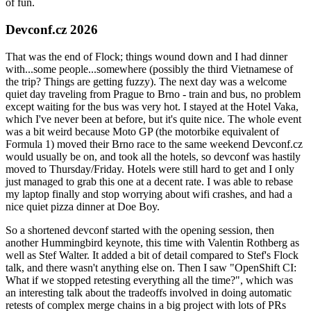
of fun.
Devconf.cz 2026
That was the end of Flock; things wound down and I had dinner
with...some people...somewhere (possibly the third Vietnamese of
the trip? Things are getting fuzzy). The next day was a welcome
quiet day traveling from Prague to Brno - train and bus, no problem
except waiting for the bus was very hot. I stayed at the Hotel Vaka,
which I've never been at before, but it's quite nice. The whole event
was a bit weird because Moto GP (the motorbike equivalent of
Formula 1) moved their Brno race to the same weekend Devconf.cz
would usually be on, and took all the hotels, so devconf was hastily
moved to Thursday/Friday. Hotels were still hard to get and I only
just managed to grab this one at a decent rate. I was able to rebase
my laptop finally and stop worrying about wifi crashes, and had a
nice quiet pizza dinner at Doe Boy.
So a shortened devconf started with the opening session, then
another Hummingbird keynote, this time with Valentin Rothberg as
well as Stef Walter. It added a bit of detail compared to Stef's Flock
talk, and there wasn't anything else on. Then I saw "OpenShift CI:
What if we stopped retesting everything all the time?", which was
an interesting talk about the tradeoffs involved in doing automatic
retests of complex merge chains in a big project with lots of PRs