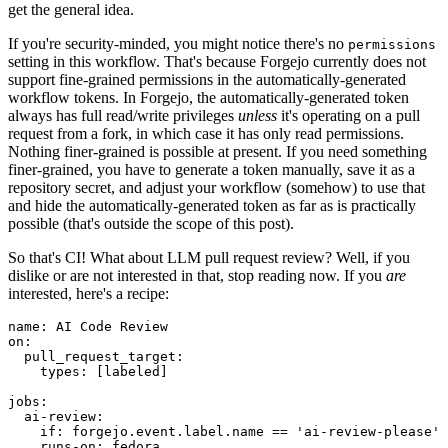
get the general idea.
If you're security-minded, you might notice there's no
permissions
setting in this workflow. That's because Forgejo currently does not
support fine-grained permissions in the automatically-generated
workflow tokens. In Forgejo, the automatically-generated token
always has full read/write privileges
unless
it's operating on a pull
request from a fork, in which case it has only read permissions.
Nothing finer-grained is possible at present. If you need something
finer-grained, you have to generate a token manually, save it as a
repository secret, and adjust your workflow (somehow) to use that
and hide the automatically-generated token as far as is practically
possible (that's outside the scope of this post).
So that's CI! What about LLM pull request review? Well, if you
dislike or are not interested in that, stop reading now. If you
are
interested, here's a recipe:
name
:
AI Code Review
on
:
pull_request_target
:
types
:
[
labeled
]
jobs
:
ai-review
:
if
:
forgejo.event.label.name == 'ai-review-please'
runs-on
:
fedora