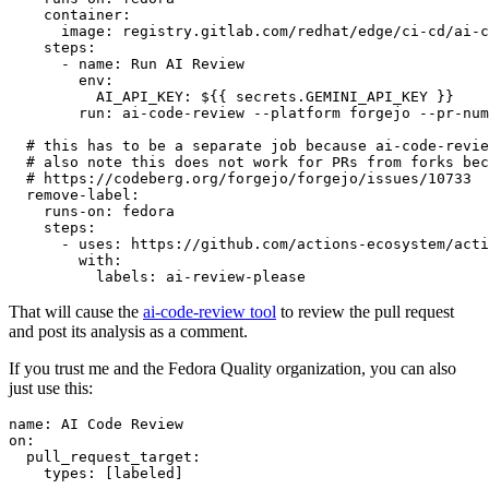
container
:
image
:
registry.gitlab.com/redhat/edge/ci-cd/ai-c
steps
:
-
name
:
Run AI Review
env
:
AI_API_KEY
:
${{ secrets.GEMINI_API_KEY }}
run
:
ai-code-review --platform forgejo --pr-num
# this has to be a separate job because ai-code-revie
# also note this does not work for PRs from forks bec
# https://codeberg.org/forgejo/forgejo/issues/10733
remove-label
:
runs-on
:
fedora
steps
:
-
uses
:
https://github.com/actions-ecosystem/acti
with
:
labels
:
ai-review-please
That will cause the
ai-code-review tool
to review the pull request
and post its analysis as a comment.
If you trust me and the Fedora Quality organization, you can also
just use this:
name
:
AI Code Review
on
:
pull_request_target
:
types
:
[
labeled
]