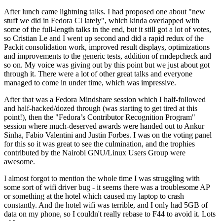
After lunch came lightning talks. I had proposed one about "new
stuff we did in Fedora CI lately", which kinda overlapped with
some of the full-length talks in the end, but it still got a lot of votes,
so Cristian Le and I went up second and did a rapid redux of the
Packit consolidation work, improved result displays, optimizations
and improvements to the generic tests, addition of rmdepcheck and
so on. My voice was giving out by this point but we just about got
through it. There were a lot of other great talks and everyone
managed to come in under time, which was impressive.
After that was a Fedora Mindshare session which I half-followed
and half-hacked/dozed through (was starting to get tired at this
point!), then the "Fedora’s Contributor Recognition Program"
session where much-deserved awards were handed out to Ankur
Sinha, Fabio Valentini and Justin Forbes. I was on the voting panel
for this so it was great to see the culmination, and the trophies
contributed by the Nairobi GNU/Linux Users Group were
awesome.
I almost forgot to mention the whole time I was struggling with
some sort of wifi driver bug - it seems there was a troublesome AP
or something at the hotel which caused my laptop to crash
constantly. And the hotel wifi was terrible, and I only had 5GB of
data on my phone, so I couldn't really rebase to F44 to avoid it. Lots