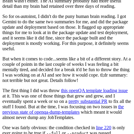
Brain wasn't either. The AI summary probably had more useful
detail than my brain had retained over three days of reading.
So for os-autoinst, I didn't do the puny human brain reading. I got
Gemini to do the same two summaries for me, and did the package
update and deployment based on those. It flagged up appropriate
things for me to look at in the package update and test deployment,
and it seems like it did fine, since the package built and the
deployment is mostly working. For this purpose, it definitely seems
useful.
But when it comes to code...seems like a bit of a different story. At a
couple of points in the last couple of weeks I was feeling a bit
mentally tired, and decided for a break it'd be fun to throw the thing
I was working on at AI and see how it would cope. tl;dr summary:
not terrible but not great. Details follow!
The first thing I did was throw
this openQA template loading issue
at it. This was one of those things that grew and grew, and I
eventually spent a week or so on a
pretty substantial PR
to fix all the
stuff I found. But at the time, I was focusing on two issues in
the
previous state of openqa-dump-templates
which meant it would
almost never dump any JobTemplates.
One was fairly obvious: the condition checked in
line 220
is only
ever going to be true if
or
was passed.
--full
--product