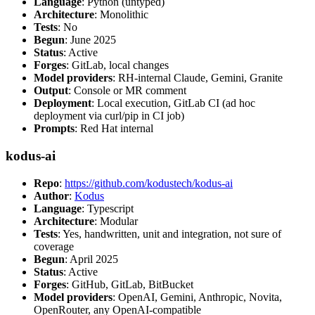
Language
: Python (untyped)
Architecture
: Monolithic
Tests
: No
Begun
: June 2025
Status
: Active
Forges
: GitLab, local changes
Model providers
: RH-internal Claude, Gemini, Granite
Output
: Console or MR comment
Deployment
: Local execution, GitLab CI (ad hoc
deployment via curl/pip in CI job)
Prompts
: Red Hat internal
kodus-ai
Repo
:
https://github.com/kodustech/kodus-ai
Author
:
Kodus
Language
: Typescript
Architecture
: Modular
Tests
: Yes, handwritten, unit and integration, not sure of
coverage
Begun
: April 2025
Status
: Active
Forges
: GitHub, GitLab, BitBucket
Model providers
: OpenAI, Gemini, Anthropic, Novita,
OpenRouter, any OpenAI-compatible