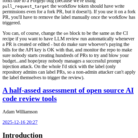
forks due to a Forgejo bug (because we're using
the workflow token should have write
pull_request_target
permissions even for a fork PR, but it doesn't). If you use it on a fork
PR, you'll have to remove the label manually once the workflow has
triggered.
You can, of course, change the
block to be the same as the CI
on
recipe if you want to have LLM review run automatically whenever
a PR is created or edited - but do make sure whoever's paying the
bills for the API key is OK with that, and monitor the repo to make
sure nobody starts creating hundreds of PRs to try and blow your
budget...and hope/pray nobody manages a successful prompt
injection attack. On the whole I'd stick with the label (only
repository admins can label PRs, so a non-admin attacker can't apply
the label themselves to trigger the review).
A half-assed assessment of open source AI
code review tools
Adam Williamson
2025-12-16 20:27
Introduction