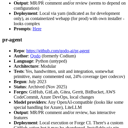
Output
: MR/PR comment and/or review (seems to depend on
configuration)
Deployment
: Local via yarn (indicated as for development
only), as containerized webapp (for prod) with own installer -
looks complex
Prompts
:
Here
pr-agent
Repo
:
https://github.com/qodo-ai/pr-agent
Author
:
Qodo
(formerly Codium)
Language
: Python (untyped)
Architecture
: Modular
Tests
: Yes, handwritten, unit and integration, somewhat
primitive, many commented out, 24% coverage (per codecov)
Begun
: July 2023
Status
: Archived (Nov 2025)
Forges
: GitHub, GitLab, Gitea, Gerrit, BitBucket, AWS
CodeCommit, Azure DevOps, local changes
Model providers
: Any OpenAI-compatible (looks like some
special handling for Azure), LiteLLM
Output
: MR/PR comment and/or review, has interactive
features
Deployment
: Local execution or Forge CI. There's a custom
GitHub action but it may be abandoned. Installable via pip,