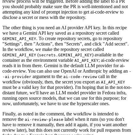
review process will be triggered. Before adding the label to a PR
you should probably make sure the PR is well-intentioned and not
attempting any kind of prompt injection to get ai-code-review to
disclose a secret or mess with the repository.
The other thing is you need an AI provider API key. In this recipe
we have a Gemini API key saved as a repository secret called
. To create repository secrets, go to repository
GEMINI_API_KEY
"Settings", then "Actions", then "Secrets", and click "Add secret".
In the workflow, we make the repository secret called
(
) available in the
GEMINI_API_KEY
secrets.GEMINI_API_KEY
container as the environment variable
; ai-code-review
AI_API_KEY
reads it in from there. Gemini is the default LLM provider for ai-
code-review. You can also use OpenAI or Anthropic by adding an
-
argument to the
call in the
-ai-provider
ai-code-review
workflow (obviously, then, the secret you export as
AI_API_KEY
must be a valid key for that provider). I'm hoping that in the not-too-
distant future, we'll have an LLM model provider in Fedora infra,
running open source models, that we can use for this purpose; for
now, unfortunately, we have to use the hyperscaler ones.
Finally, as noted in the comment, the workflow is intended to
remove the
label when it runs (so you don't
ai-review-please
have to remove it manually, then add it again, if you want another
review later), but this does not currently work for pull requests from