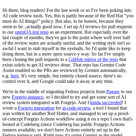
Hi there, blog readers! For the last week or so I've been poking into
AI code review tools. Yes, this is partly because of the Red Hat "you
must do AI things!" policy. But also, to be honest, because they
seem to be...actually good now. I set up AI reviews for pull requests
to our
openQA test repo
as an experiment. But especially over the
last couple of months, they've got to the point where well over half
of the review notes are actually useful, and the writing style isn't so
awful I want to stab myself in the eyeballs. So I'd quite like to keep
doing them, but in a more open source-y way. So far I've simply
been cloning the pull requests to a
GitHub mirror of the repo
that
exists solely to get AI reviews done. That repo has Gemini Code
Assist enabled so the PRs are reviewed by Gemini automatically,
e.g.
here
. It's very simple, but entirely closed source, there's no
control over it, and Google could take it away at any time.
We're in the middle of migrating Fedora projects from
Pagure
to our
new
Forgejo instance
, so I decided to try and get some sort of AI
review system integrated with Forgejo. And I
kinda succeeded
! I
wrote a
Forgejo integration
for
ai-code-review
, a tool I found that
was written by another Red Hatter, and managed to set up a proof-
of-concept Forgejo Actions workflow using it on a repo I own that's
hosted at Codeberg (since Codeberg has public Forgejo Actions
runners available; we don't have Actions entirely set up in the
Fedora instance yet). Right now it's using Gemini as the model