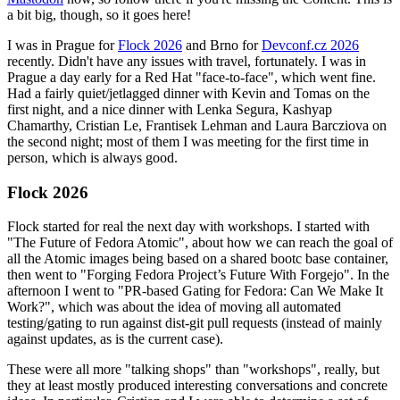
a bit big, though, so it goes here!
I was in Prague for
Flock 2026
and Brno for
Devconf.cz 2026
recently. Didn't have any issues with travel, fortunately. I was in
Prague a day early for a Red Hat "face-to-face", which went fine.
Had a fairly quiet/jetlagged dinner with Kevin and Tomas on the
first night, and a nice dinner with Lenka Segura, Kashyap
Chamarthy, Cristian Le, Frantisek Lehman and Laura Barcziova on
the second night; most of them I was meeting for the first time in
person, which is always good.
Flock 2026
Flock started for real the next day with workshops. I started with
"The Future of Fedora Atomic", about how we can reach the goal of
all the Atomic images being based on a shared bootc base container,
then went to "Forging Fedora Project’s Future With Forgejo". In the
afternoon I went to "PR-based Gating for Fedora: Can We Make It
Work?", which was about the idea of moving all automated
testing/gating to run against dist-git pull requests (instead of mainly
against updates, as is the current case).
These were all more "talking shops" than "workshops", really, but
they at least mostly produced interesting conversations and concrete