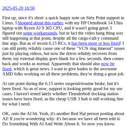
2025-05-20 16:50
First up, since it's short: a quick happy note on Strix Point support in
Linux. I
blogged about this earlier
, with my HP Omnibook 14 Ultra
laptop with Ryzen AI 9 365 CPU, and it wasn't going great. I
figured out
some workarounds
, but in fact the video hang thing
was
still happening at that point, despite all the cargo-cult-y command
line args. But as of recent 6.15 RCs, it
has been more or less fixed
! I
can still pretty reliably cause one of these "VCN ring timeout" issues
just by playing videos, but now the driver reliably recovers from
them; my external display goes blank for a few seconds, then comes
back and works as normal. Apparently that should also
now be
fixed
, which is great news. I want to give kudos to the awesome
AMD folks working on all these problems, they're doing a great job.
At one point during the 6.15 series suspend/resume broke, but it's
been fixed. So as of now, support is looking pretty good for my use
cases. I haven't tested lately whether Thunderbolt docking station
issues have been fixed, as the cheap USB 3 hub is still working fine
for what I need.
OK, onto the AI bit. Yeah, it's another Red Hat person posting about
AI! If you're wondering why: it's because we have all been told to
Do Something With AI And Write About It. So now you know.