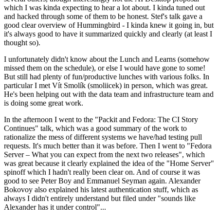
which I was kinda expecting to hear a lot about. I kinda tuned out
and hacked through some of them to be honest. Stef's talk gave a
good clear overview of Hummingbird - I kinda knew it going in, but
it's always good to have it summarized quickly and clearly (at least I
thought so).
I unfortunately didn't know about the Lunch and Learns (somehow
missed them on the schedule), or else I would have gone to some!
But still had plenty of fun/productive lunches with various folks. In
particular I met Vít Smolík (smoliicek) in person, which was great.
He's been helping out with the data team and infrastructure team and
is doing some great work.
In the afternoon I went to the "Packit and Fedora: The CI Story
Continues" talk, which was a good summary of the work to
rationalize the mess of different systems we have/had testing pull
requests. It's much better than it was before. Then I went to "Fedora
Server – What you can expect from the next two releases", which
was great because it clearly explained the idea of the "Home Server"
spinoff which I hadn't really been clear on. And of course it was
good to see Peter Boy and Emmanuel Seyman again. Alexander
Bokovoy also explained his latest authentication stuff, which as
always I didn't entirely understand but filed under "sounds like
Alexander has it under control"...