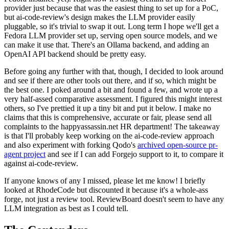
provider just because that was the easiest thing to set up for a PoC,
but ai-code-review's design makes the LLM provider easily
pluggable, so it's trivial to swap it out. Long term I hope we'll get a
Fedora LLM provider set up, serving open source models, and we
can make it use that. There's an Ollama backend, and adding an
OpenAI API backend should be pretty easy.
Before going any further with that, though, I decided to look around
and see if there are other tools out there, and if so, which might be
the best one. I poked around a bit and found a few, and wrote up a
very half-assed comparative assessment. I figured this might interest
others, so I've prettied it up a tiny bit and put it below. I make no
claims that this is comprehensive, accurate or fair, please send all
complaints to the happyassassin.net HR department! The takeaway
is that I'll probably keep working on the ai-code-review approach
and also experiment with forking Qodo's
archived open-source pr-
agent project
and see if I can add Forgejo support to it, to compare it
against ai-code-review.
If anyone knows of any I missed, please let me know! I briefly
looked at RhodeCode but discounted it because it's a whole-ass
forge, not just a review tool. ReviewBoard doesn't seem to have any
LLM integration as best as I could tell.