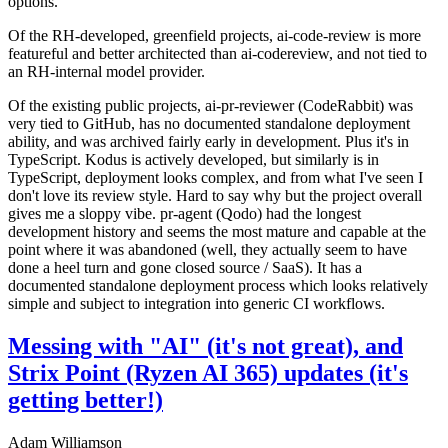
options.
Of the RH-developed, greenfield projects, ai-code-review is more
featureful and better architected than ai-codereview, and not tied to
an RH-internal model provider.
Of the existing public projects, ai-pr-reviewer (CodeRabbit) was
very tied to GitHub, has no documented standalone deployment
ability, and was archived fairly early in development. Plus it's in
TypeScript. Kodus is actively developed, but similarly is in
TypeScript, deployment looks complex, and from what I've seen I
don't love its review style. Hard to say why but the project overall
gives me a sloppy vibe. pr-agent (Qodo) had the longest
development history and seems the most mature and capable at the
point where it was abandoned (well, they actually seem to have
done a heel turn and gone closed source / SaaS). It has a
documented standalone deployment process which looks relatively
simple and subject to integration into generic CI workflows.
Messing with "AI" (it's not great), and
Strix Point (Ryzen AI 365) updates (it's
getting better!)
Adam Williamson