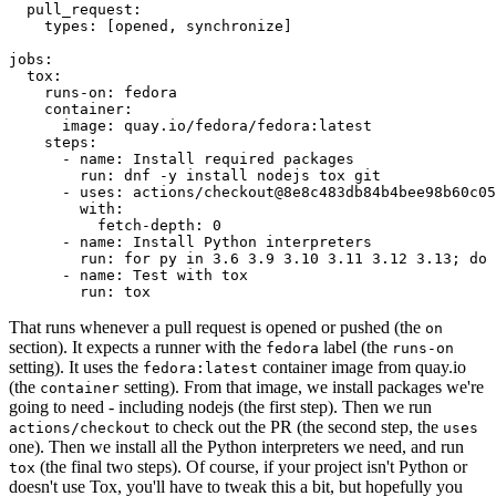
pull_request
:
types
:
[
opened
,
synchronize
]
jobs
:
tox
:
runs-on
:
fedora
container
:
image
:
quay.io/fedora/fedora:latest
steps
:
-
name
:
Install required packages
run
:
dnf -y install nodejs tox git
-
uses
:
actions/checkout@8e8c483db84b4bee98b60c05
with
:
fetch-depth
:
0
-
name
:
Install Python interpreters
run
:
for py in 3.6 3.9 3.10 3.11 3.12 3.13; do 
-
name
:
Test with tox
run
:
tox
That runs whenever a pull request is opened or pushed (the
on
section). It expects a runner with the
label (the
fedora
runs-on
setting). It uses the
container image from quay.io
fedora:latest
(the
setting). From that image, we install packages we're
container
going to need - including nodejs (the first step). Then we run
to check out the PR (the second step, the
actions/checkout
uses
one). Then we install all the Python interpreters we need, and run
(the final two steps). Of course, if your project isn't Python or
tox
doesn't use Tox, you'll have to tweak this a bit, but hopefully you