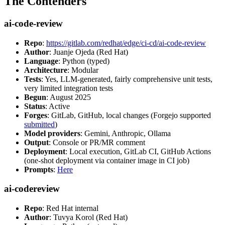
The Contenders
ai-code-review
Repo
:
https://gitlab.com/redhat/edge/ci-cd/ai-code-review
Author
: Juanje Ojeda (Red Hat)
Language
: Python (typed)
Architecture
: Modular
Tests
: Yes, LLM-generated, fairly comprehensive unit tests,
very limited integration tests
Begun
: August 2025
Status
: Active
Forges
: GitLab, GitHub, local changes (Forgejo supported
submitted
)
Model providers
: Gemini, Anthropic, Ollama
Output
: Console or PR/MR comment
Deployment
: Local execution, GitLab CI, GitHub Actions
(one-shot deployment via container image in CI job)
Prompts
:
Here
ai-codereview
Repo
: Red Hat internal
Author
: Tuvya Korol (Red Hat)