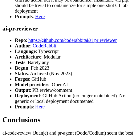
should be trivial to containerize for simple one-shot CI job
deployment
Prompts
:
Here
ai-pr-reviewer
Repo
:
https://github.com/coderabbitai/ai-pr-reviewer
Author
:
CodeRabbit
Language
: Typescript
Architecture
: Modular
Tests
: Barely any
Begun
: Feb 2023
Status
: Archived (Nov 2023)
Forges
: GitHub
Model providers
: OpenAI
Output
: PR review/comment
Deployment
: GitHub Action (no longer maintained). No
generic or local deployment documented
Prompts
:
Here
Conclusions
ai-code-review (Juanje) and pr-agent (Qodo/Codium) seem the best