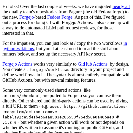
Hi folks! Over the last couple of weeks, we have migrated
nearly all
the quality team's repositories from Pagure (the old Fedora forge) to
the new,
Forgejo
-based
Fedora Forge
. As part of this, I've figured
out a process for doing CI with Forgejo Actions. I also came up with
a way to do automated LLM pull request reviews, for those
interested in that.
For the impatient, you can just look at / copy the two workflows
in
python-wikitcms
, but you'll at least need to read the stuff about
runners below, and set up the necessary API key secret.
Forgejo Actions
works very similarly to
GitHub Actions
, by design.
You create a
directory in your project and
.forgejo/workflows
define workflows in it. The syntax is almost entirely compatible with
GitHub Actions, but with several missing features.
Some very commonly-used shared actions, like
, are ported to Forgejo so you can use them
actions/checkout
directly. Other shared and third-party actions can be used by giving
a full URL to them - e.g.
uses: https://github.com/actions-
ecosystem/action-remove-
labels@2ce5d41b4b6aa8503e285553f75ed56e0a40bae0 #
- but whether a given action will work or not depends on
v1.3.0
whether it's written to assume it's running on public GitHub, and
whether Forgejo has all the features it needs.