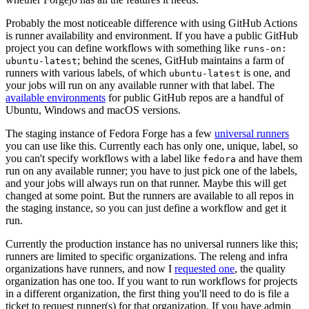
Probably the most noticeable difference with using GitHub Actions
is runner availability and environment. If you have a public GitHub
project you can define workflows with something like
runs-on:
; behind the scenes, GitHub maintains a farm of
ubuntu-latest
runners with various labels, of which
is one, and
ubuntu-latest
your jobs will run on any available runner with that label. The
available environments
for public GitHub repos are a handful of
Ubuntu, Windows and macOS versions.
The staging instance of Fedora Forge has a few
universal runners
you can use like this. Currently each has only one, unique, label, so
you can't specify workflows with a label like
and have them
fedora
run on any available runner; you have to just pick one of the labels,
and your jobs will always run on that runner. Maybe this will get
changed at some point. But the runners are available to all repos in
the staging instance, so you can just define a workflow and get it
run.
Currently the production instance has no universal runners like this;
runners are limited to specific organizations. The releng and infra
organizations have runners, and now I
requested one
, the quality
organization has one too. If you want to run workflows for projects
in a different organization, the first thing you'll need to do is file a
ticket to request runner(s) for that organization. If you have admin