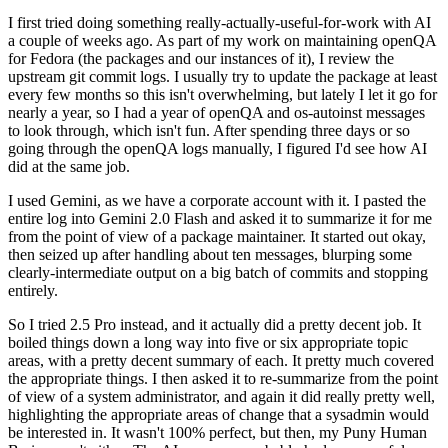
I first tried doing something really-actually-useful-for-work with AI
a couple of weeks ago. As part of my work on maintaining openQA
for Fedora (the packages and our instances of it), I review the
upstream git commit logs. I usually try to update the package at least
every few months so this isn't overwhelming, but lately I let it go for
nearly a year, so I had a year of openQA and os-autoinst messages
to look through, which isn't fun. After spending three days or so
going through the openQA logs manually, I figured I'd see how AI
did at the same job.
I used Gemini, as we have a corporate account with it. I pasted the
entire log into Gemini 2.0 Flash and asked it to summarize it for me
from the point of view of a package maintainer. It started out okay,
then seized up after handling about ten messages, blurping some
clearly-intermediate output on a big batch of commits and stopping
entirely.
So I tried 2.5 Pro instead, and it actually did a pretty decent job. It
boiled things down a long way into five or six appropriate topic
areas, with a pretty decent summary of each. It pretty much covered
the appropriate things. I then asked it to re-summarize from the point
of view of a system administrator, and again it did really pretty well,
highlighting the appropriate areas of change that a sysadmin would
be interested in. It wasn't 100% perfect, but then, my Puny Human