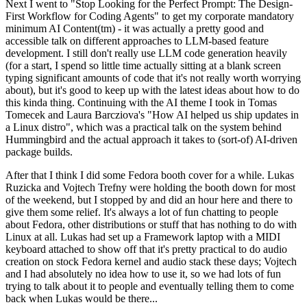
Next I went to "Stop Looking for the Perfect Prompt: The Design-
First Workflow for Coding Agents" to get my corporate mandatory
minimum AI Content(tm) - it was actually a pretty good and
accessible talk on different approaches to LLM-based feature
development. I still don't really use LLM code generation heavily
(for a start, I spend so little time actually sitting at a blank screen
typing significant amounts of code that it's not really worth worrying
about), but it's good to keep up with the latest ideas about how to do
this kinda thing. Continuing with the AI theme I took in Tomas
Tomecek and Laura Barcziova's "How AI helped us ship updates in
a Linux distro", which was a practical talk on the system behind
Hummingbird and the actual approach it takes to (sort-of) AI-driven
package builds.
After that I think I did some Fedora booth cover for a while. Lukas
Ruzicka and Vojtech Trefny were holding the booth down for most
of the weekend, but I stopped by and did an hour here and there to
give them some relief. It's always a lot of fun chatting to people
about Fedora, other distributions or stuff that has nothing to do with
Linux at all. Lukas had set up a Framework laptop with a MIDI
keyboard attached to show off that it's pretty practical to do audio
creation on stock Fedora kernel and audio stack these days; Vojtech
and I had absolutely no idea how to use it, so we had lots of fun
trying to talk about it to people and eventually telling them to come
back when Lukas would be there...