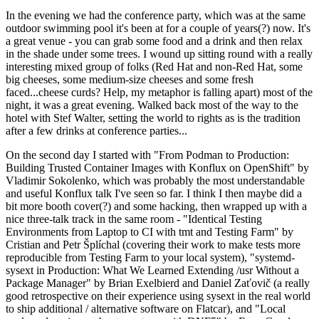
In the evening we had the conference party, which was at the same
outdoor swimming pool it's been at for a couple of years(?) now. It's
a great venue - you can grab some food and a drink and then relax
in the shade under some trees. I wound up sitting round with a really
interesting mixed group of folks (Red Hat and non-Red Hat, some
big cheeses, some medium-size cheeses and some fresh
faced...cheese curds? Help, my metaphor is falling apart) most of the
night, it was a great evening. Walked back most of the way to the
hotel with Stef Walter, setting the world to rights as is the tradition
after a few drinks at conference parties...
On the second day I started with "From Podman to Production:
Building Trusted Container Images with Konflux on OpenShift" by
Vladimir Sokolenko, which was probably the most understandable
and useful Konflux talk I've seen so far. I think I then maybe did a
bit more booth cover(?) and some hacking, then wrapped up with a
nice three-talk track in the same room - "Identical Testing
Environments from Laptop to CI with tmt and Testing Farm" by
Cristian and Petr Šplíchal (covering their work to make tests more
reproducible from Testing Farm to your local system), "systemd-
sysext in Production: What We Learned Extending /usr Without a
Package Manager" by Brian Exelbierd and Daniel Zaťovič (a really
good retrospective on their experience using sysext in the real world
to ship additional / alternative software on Flatcar), and "Local