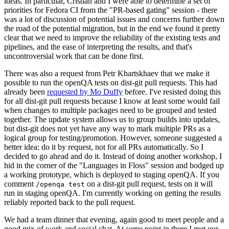
ideas. In particular, Cristian and I were able to determine a set of
priorities for Fedora CI from the "PR-based gating" session - there
was a lot of discussion of potential issues and concerns further down
the road of the potential migration, but in the end we found it pretty
clear that we need to improve the reliability of the existing tests and
pipelines, and the ease of interpreting the results, and that's
uncontroversial work that can be done first.
There was also a request from Petr Khartskhaev that we make it
possible to run the openQA tests on dist-git pull requests. This had
already been
requested by Mo Duffy
before. I've resisted doing this
for all dist-git pull requests because I know at least some would fail
when changes to multiple packages need to be grouped and tested
together. The update system allows us to group builds into updates,
but dist-git does not yet have any way to mark multiple PRs as a
logical group for testing/promotion. However, someone suggested a
better idea: do it by request, not for all PRs automatically. So I
decided to go ahead and do it. Instead of doing another workshop, I
hid in the corner of the "Languages in Floss" session and bodged up
a working prototype, which is deployed to staging openQA. If you
comment
on a dist-git pull request, tests on it will
/openqa test
run in staging openQA. I'm currently working on getting the results
reliably reported back to the pull request.
We had a team dinner that evening, again good to meet people and a
good mix of work and social chat. At some point in there I met our