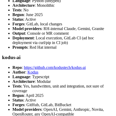
Language
: Python (untyped)
Architecture
: Monolithic
Tests
: No
Begun
: June 2025
Status
: Active
Forges
: GitLab, local changes
Model providers
: RH-internal Claude, Gemini, Granite
Output
: Console or MR comment
Deployment
: Local execution, GitLab CI (ad hoc
deployment via curl/pip in CI job)
Prompts
: Red Hat internal
kodus-ai
Repo
:
https://github.com/kodustech/kodus-ai
Author
:
Kodus
Language
: Typescript
Architecture
: Modular
Tests
: Yes, handwritten, unit and integration, not sure of
coverage
Begun
: April 2025
Status
: Active
Forges
: GitHub, GitLab, BitBucket
Model providers
: OpenAI, Gemini, Anthropic, Novita,
OpenRouter, any OpenAI-compatible