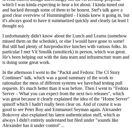
which I was kinda expecting to hear a lot about. I kinda tuned out
and hacked through some of them to be honest. Stef's talk gave a
good clear overview of Hummingbird - I kinda knew it going in, but
it's always good to have it summarized quickly and clearly (at least I
thought so).
I unfortunately didn't know about the Lunch and Learns (somehow
missed them on the schedule), or else I would have gone to some!
But still had plenty of fun/productive lunches with various folks. In
particular I met Vít Smolík (smoliicek) in person, which was great.
He's been helping out with the data team and infrastructure team and
is doing some great work.
In the afternoon I went to the "Packit and Fedora: The CI Story
Continues" talk, which was a good summary of the work to
rationalize the mess of different systems we have/had testing pull
requests. It's much better than it was before. Then I went to "Fedora
Server – What you can expect from the next two releases", which
was great because it clearly explained the idea of the "Home Server"
spinoff which I hadn't really been clear on. And of course it was
good to see Peter Boy and Emmanuel Seyman again. Alexander
Bokovoy also explained his latest authentication stuff, which as
always I didn't entirely understand but filed under "sounds like
Alexander has it under control"...