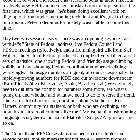
relatively new RH team member Jaroslav Groman in-person for the
first time, which was great - he's been doing excellent work on
digging out from under our tooling tech debt and it's great to have
him aboard. Peter Sklenar unfortunately wasn't able to come this
time.
Day two was session heavy. There was an opening keynote track
with Jef's "State of Fedora" address, live Fedora Council and
FESCo meetings (effectively), and a Hummingbird talk from Stef
Walter. The State of Fedora produced a couple of very talked-about
sets of statistics, one showing Fedora (and friends) usage climbing
solidly and one showing Fedora contributor numbers declining
worryingly. The usage numbers are great, of course - especially the
rapidly-growing numbers for KDE and our awesome downstream
distro friends (the uBlue-verse, Asahi, Bazzite et. al.) We definitely
need to dig into the contributor numbers some more, see what's
going on, and whether and what we need to do to reverse the trend.
There are a lot of interesting questions about whether it's Red
Hatters, community maintainers, or both who are declining, and
how this relates to other trends like the CVE tsunami, mushrooming
language ecosystems, the rise of Flatpaks / Snaps / AppImages and
so on.
The Council and FESCo sessions touched on those topics and
several others, though interestingly not the AI Desktop proposal