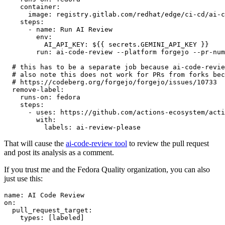
container
:
image
:
registry.gitlab.com/redhat/edge/ci-cd/ai-c
steps
:
-
name
:
Run AI Review
env
:
AI_API_KEY
:
${{ secrets.GEMINI_API_KEY }}
run
:
ai-code-review --platform forgejo --pr-num
# this has to be a separate job because ai-code-revie
# also note this does not work for PRs from forks bec
# https://codeberg.org/forgejo/forgejo/issues/10733
remove-label
:
runs-on
:
fedora
steps
:
-
uses
:
https://github.com/actions-ecosystem/acti
with
:
labels
:
ai-review-please
That will cause the
ai-code-review tool
to review the pull request
and post its analysis as a comment.
If you trust me and the Fedora Quality organization, you can also
just use this:
name
:
AI Code Review
on
:
pull_request_target
:
types
:
[
labeled
]