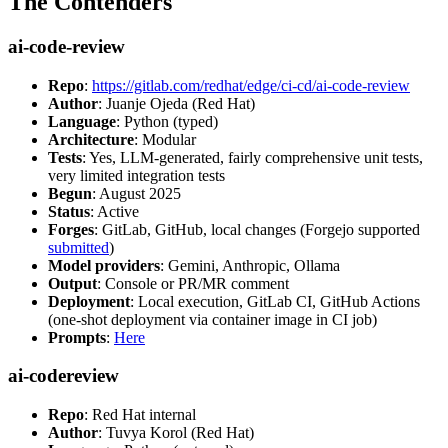
The Contenders
ai-code-review
Repo
:
https://gitlab.com/redhat/edge/ci-cd/ai-code-review
Author
: Juanje Ojeda (Red Hat)
Language
: Python (typed)
Architecture
: Modular
Tests
: Yes, LLM-generated, fairly comprehensive unit tests,
very limited integration tests
Begun
: August 2025
Status
: Active
Forges
: GitLab, GitHub, local changes (Forgejo supported
submitted
)
Model providers
: Gemini, Anthropic, Ollama
Output
: Console or PR/MR comment
Deployment
: Local execution, GitLab CI, GitHub Actions
(one-shot deployment via container image in CI job)
Prompts
:
Here
ai-codereview
Repo
: Red Hat internal
Author
: Tuvya Korol (Red Hat)