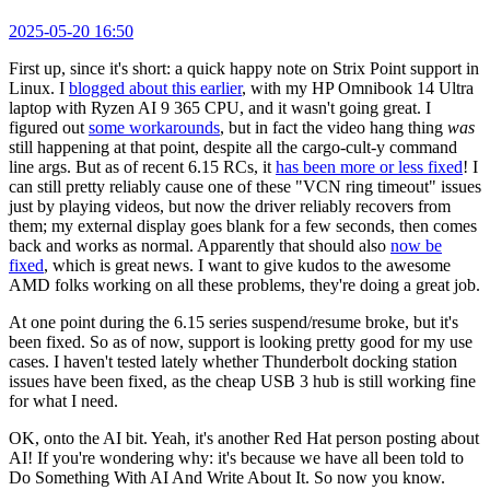
2025-05-20 16:50
First up, since it's short: a quick happy note on Strix Point support in
Linux. I
blogged about this earlier
, with my HP Omnibook 14 Ultra
laptop with Ryzen AI 9 365 CPU, and it wasn't going great. I
figured out
some workarounds
, but in fact the video hang thing
was
still happening at that point, despite all the cargo-cult-y command
line args. But as of recent 6.15 RCs, it
has been more or less fixed
! I
can still pretty reliably cause one of these "VCN ring timeout" issues
just by playing videos, but now the driver reliably recovers from
them; my external display goes blank for a few seconds, then comes
back and works as normal. Apparently that should also
now be
fixed
, which is great news. I want to give kudos to the awesome
AMD folks working on all these problems, they're doing a great job.
At one point during the 6.15 series suspend/resume broke, but it's
been fixed. So as of now, support is looking pretty good for my use
cases. I haven't tested lately whether Thunderbolt docking station
issues have been fixed, as the cheap USB 3 hub is still working fine
for what I need.
OK, onto the AI bit. Yeah, it's another Red Hat person posting about
AI! If you're wondering why: it's because we have all been told to
Do Something With AI And Write About It. So now you know.