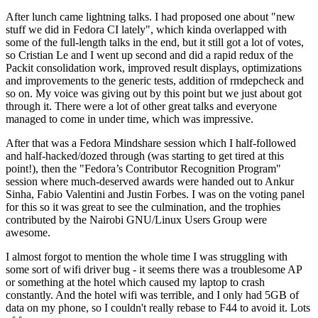
After lunch came lightning talks. I had proposed one about "new
stuff we did in Fedora CI lately", which kinda overlapped with
some of the full-length talks in the end, but it still got a lot of votes,
so Cristian Le and I went up second and did a rapid redux of the
Packit consolidation work, improved result displays, optimizations
and improvements to the generic tests, addition of rmdepcheck and
so on. My voice was giving out by this point but we just about got
through it. There were a lot of other great talks and everyone
managed to come in under time, which was impressive.
After that was a Fedora Mindshare session which I half-followed
and half-hacked/dozed through (was starting to get tired at this
point!), then the "Fedora’s Contributor Recognition Program"
session where much-deserved awards were handed out to Ankur
Sinha, Fabio Valentini and Justin Forbes. I was on the voting panel
for this so it was great to see the culmination, and the trophies
contributed by the Nairobi GNU/Linux Users Group were
awesome.
I almost forgot to mention the whole time I was struggling with
some sort of wifi driver bug - it seems there was a troublesome AP
or something at the hotel which caused my laptop to crash
constantly. And the hotel wifi was terrible, and I only had 5GB of
data on my phone, so I couldn't really rebase to F44 to avoid it. Lots