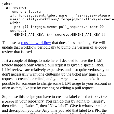
jobs
:
ai-review
:
runs-on
:
fedora
if
:
forgejo.event.label.name == 'ai-review-please'
uses
:
quality/workflows/.forgejo/workflows/ai-revie
with
:
pr
:
${{ forgejo.event.pull_request.number }}
secrets
:
GEMINI_API_KEY
:
${{ secrets.GEMINI_API_KEY }}
That uses a
reusable workflow
that does the same thing. We will
update that workflow periodically to bump the version of ai-code-
review that is used.
Just a couple of things to note here. I decided to have the LLM
review happen only when a pull request is given a special label.
LLM reviews are relatively expensive, and also quite verbose; you
don't necessarily want one cluttering up the ticket any time a pull
request is created or edited, and you
may
not want to make it
possible for someone to charge some LLM usage to your account as
often as they like just by creating or editing a pull request.
So, to use this recipe you have to create a label called
ai-review-
in your repository. You can do this by going to "Issues",
please
then clicking "Labels", then "New label". Give it whatever color
and description you like. Any time you add that label to a PR, the