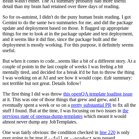
Brain wasn't either. The AI summary probably had more useful
detail than my brain had retained over three days of reading.
So for os-autoinst, I didn't do the puny human brain reading. I got
Gemini to do the same two summaries for me, and did the package
update and deployment based on those. It flagged up appropriate
things for me to look at in the package update and test deployment,
and it seems like it did fine, since the package built and the
deployment is mostly working. For this purpose, it definitely seems
useful.
But when it comes to code...seems like a bit of a different story. At a
couple of points in the last couple of weeks I was feeling a bit
mentally tired, and decided for a break it'd be fun to throw the thing
I was working on at AI and see how it would cope. tl;dr summary:
not terrible but not great. Details follow!
The first thing I did was throw
this openQA template loading issue
at it. This was one of those things that grew and grew, and I
eventually spent a week or so on a
pretty substantial PR
to fix all the
stuff I found. But at the time, I was focusing on two issues in
the
previous state of openqa-dump-templates
which meant it would
almost never dump any JobTemplates.
One was fairly obvious: the condition checked in
line 220
is only
ever going to be true if
or
was passed.
--full
--product