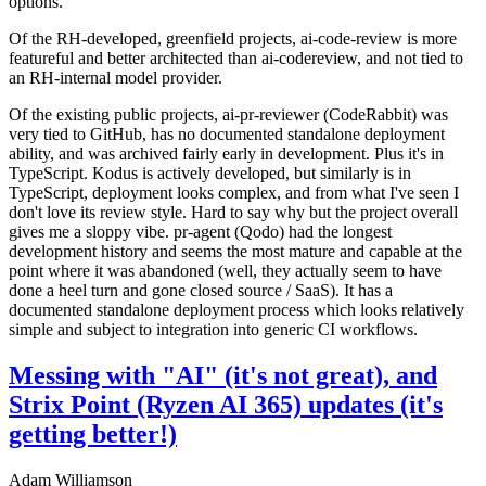
options.
Of the RH-developed, greenfield projects, ai-code-review is more
featureful and better architected than ai-codereview, and not tied to
an RH-internal model provider.
Of the existing public projects, ai-pr-reviewer (CodeRabbit) was
very tied to GitHub, has no documented standalone deployment
ability, and was archived fairly early in development. Plus it's in
TypeScript. Kodus is actively developed, but similarly is in
TypeScript, deployment looks complex, and from what I've seen I
don't love its review style. Hard to say why but the project overall
gives me a sloppy vibe. pr-agent (Qodo) had the longest
development history and seems the most mature and capable at the
point where it was abandoned (well, they actually seem to have
done a heel turn and gone closed source / SaaS). It has a
documented standalone deployment process which looks relatively
simple and subject to integration into generic CI workflows.
Messing with "AI" (it's not great), and
Strix Point (Ryzen AI 365) updates (it's
getting better!)
Adam Williamson