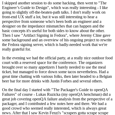
I skipped another session to do some hacking, then went to "The
Engineer’s Guide to Design", which was really interesting - I like
going to slightly off-the-beaten-path talks. I don't really work on
front-end UX stuff a lot, but it was still interesting to hear a
perspective from someone who's been both an engineer and a
designer on the impedance mismatches that can happen and the
basic concepts it's useful for both sides to know about the other.
Then I saw "Artifact Signing in Fedora", where Jeremy Cline gave
some background and an overview of his ongoing project to rewrite
the Fedora signing server, which is badly-needed work that we're
really grateful for.
In the evening we had the official party, at a really nice outdoor food
court with a reserved space for the conference. The organizers
brought over so many appetizers I barely needed to use the meal
ticket, but managed to force down some tacos nevertheless. Had a
great time chatting with various folks, then later headed to a Belgian
beer bar for more drinks with Justin Forbes and several others.
On the final day I started with "The Packager's Guide to openQA
Failures" of course - Lukas Ruzicka (my openQA henchman) did a
great job covering openQA failure analysis from the perspective of a
packager, and I contributed a few notes here and there. We had a
good crowd who seemed really interested, which is always great
news. After that I saw Kevin Fenzi's "scrapers gotta scrape scrape