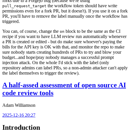
forks due to a Forgejo bug (because we're using
the workflow token should have write
pull_request_target
permissions even for a fork PR, but it doesn't). If you use it on a fork
PR, you'll have to remove the label manually once the workflow has
triggered.
You can, of course, change the
block to be the same as the CI
on
recipe if you want to have LLM review run automatically whenever
a PR is created or edited - but do make sure whoever's paying the
bills for the API key is OK with that, and monitor the repo to make
sure nobody starts creating hundreds of PRs to try and blow your
budget...and hope/pray nobody manages a successful prompt
injection attack. On the whole I'd stick with the label (only
repository admins can label PRs, so a non-admin attacker can't apply
the label themselves to trigger the review).
A half-assed assessment of open source AI
code review tools
Adam Williamson
2025-12-16 20:27
Introduction