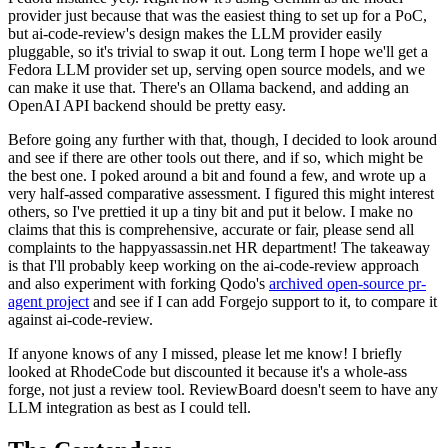
provider just because that was the easiest thing to set up for a PoC,
but ai-code-review's design makes the LLM provider easily
pluggable, so it's trivial to swap it out. Long term I hope we'll get a
Fedora LLM provider set up, serving open source models, and we
can make it use that. There's an Ollama backend, and adding an
OpenAI API backend should be pretty easy.
Before going any further with that, though, I decided to look around
and see if there are other tools out there, and if so, which might be
the best one. I poked around a bit and found a few, and wrote up a
very half-assed comparative assessment. I figured this might interest
others, so I've prettied it up a tiny bit and put it below. I make no
claims that this is comprehensive, accurate or fair, please send all
complaints to the happyassassin.net HR department! The takeaway
is that I'll probably keep working on the ai-code-review approach
and also experiment with forking Qodo's
archived open-source pr-
agent project
and see if I can add Forgejo support to it, to compare it
against ai-code-review.
If anyone knows of any I missed, please let me know! I briefly
looked at RhodeCode but discounted it because it's a whole-ass
forge, not just a review tool. ReviewBoard doesn't seem to have any
LLM integration as best as I could tell.