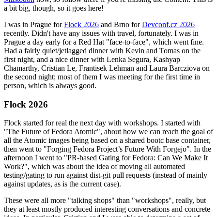
a bit big, though, so it goes here!
I was in Prague for
Flock 2026
and Brno for
Devconf.cz 2026
recently. Didn't have any issues with travel, fortunately. I was in
Prague a day early for a Red Hat "face-to-face", which went fine.
Had a fairly quiet/jetlagged dinner with Kevin and Tomas on the
first night, and a nice dinner with Lenka Segura, Kashyap
Chamarthy, Cristian Le, Frantisek Lehman and Laura Barcziova on
the second night; most of them I was meeting for the first time in
person, which is always good.
Flock 2026
Flock started for real the next day with workshops. I started with
"The Future of Fedora Atomic", about how we can reach the goal of
all the Atomic images being based on a shared bootc base container,
then went to "Forging Fedora Project’s Future With Forgejo". In the
afternoon I went to "PR-based Gating for Fedora: Can We Make It
Work?", which was about the idea of moving all automated
testing/gating to run against dist-git pull requests (instead of mainly
against updates, as is the current case).
These were all more "talking shops" than "workshops", really, but
they at least mostly produced interesting conversations and concrete