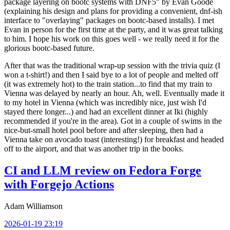
package layering on bootc systems with DNF5" by Evan Goode
(explaining his design and plans for providing a convenient, dnf-ish
interface to "overlaying" packages on bootc-based installs). I met
Evan in person for the first time at the party, and it was great talking
to him. I hope his work on this goes well - we really need it for the
glorious bootc-based future.
After that was the traditional wrap-up session with the trivia quiz (I
won a t-shirt!) and then I said bye to a lot of people and melted off
(it was extremely hot) to the train station...to find that my train to
Vienna was delayed by nearly an hour. Ah, well. Eventually made it
to my hotel in Vienna (which was incredibly nice, just wish I'd
stayed there longer...) and had an excellent dinner at Iki (highly
recommended if you're in the area). Got in a couple of swims in the
nice-but-small hotel pool before and after sleeping, then had a
Vienna take on avocado toast (interesting!) for breakfast and headed
off to the airport, and that was another trip in the books.
CI and LLM review on Fedora Forge
with Forgejo Actions
Adam Williamson
2026-01-19 23:19