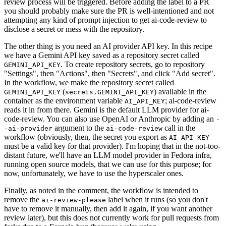
review process will be triggered. Before adding the label to a PR
you should probably make sure the PR is well-intentioned and not
attempting any kind of prompt injection to get ai-code-review to
disclose a secret or mess with the repository.
The other thing is you need an AI provider API key. In this recipe
we have a Gemini API key saved as a repository secret called
. To create repository secrets, go to repository
GEMINI_API_KEY
"Settings", then "Actions", then "Secrets", and click "Add secret".
In the workflow, we make the repository secret called
(
) available in the
GEMINI_API_KEY
secrets.GEMINI_API_KEY
container as the environment variable
; ai-code-review
AI_API_KEY
reads it in from there. Gemini is the default LLM provider for ai-
code-review. You can also use OpenAI or Anthropic by adding an
-
argument to the
call in the
-ai-provider
ai-code-review
workflow (obviously, then, the secret you export as
AI_API_KEY
must be a valid key for that provider). I'm hoping that in the not-too-
distant future, we'll have an LLM model provider in Fedora infra,
running open source models, that we can use for this purpose; for
now, unfortunately, we have to use the hyperscaler ones.
Finally, as noted in the comment, the workflow is intended to
remove the
label when it runs (so you don't
ai-review-please
have to remove it manually, then add it again, if you want another
review later), but this does not currently work for pull requests from