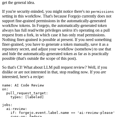
get the general idea.
If you're security-minded, you might notice there's no
permissions
setting in this workflow. That's because Forgejo currently does not
support fine-grained permissions in the automatically-generated
workflow tokens. In Forgejo, the automatically-generated token
always has full read/write privileges
unless
it's operating on a pull
request from a fork, in which case it has only read permissions.
Nothing finer-grained is possible at present. If you need something
finer-grained, you have to generate a token manually, save it as a
repository secret, and adjust your workflow (somehow) to use that
and hide the automatically-generated token as far as is practically
possible (that's outside the scope of this post).
So that's CI! What about LLM pull request review? Well, if you
dislike or are not interested in that, stop reading now. If you
are
interested, here's a recipe:
name
:
AI Code Review
on
:
pull_request_target
:
types
:
[
labeled
]
jobs
:
ai-review
:
if
:
forgejo.event.label.name == 'ai-review-please'
runs-on
:
fedora