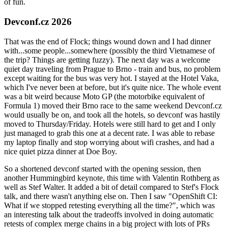
of fun.
Devconf.cz 2026
That was the end of Flock; things wound down and I had dinner
with...some people...somewhere (possibly the third Vietnamese of
the trip? Things are getting fuzzy). The next day was a welcome
quiet day traveling from Prague to Brno - train and bus, no problem
except waiting for the bus was very hot. I stayed at the Hotel Vaka,
which I've never been at before, but it's quite nice. The whole event
was a bit weird because Moto GP (the motorbike equivalent of
Formula 1) moved their Brno race to the same weekend Devconf.cz
would usually be on, and took all the hotels, so devconf was hastily
moved to Thursday/Friday. Hotels were still hard to get and I only
just managed to grab this one at a decent rate. I was able to rebase
my laptop finally and stop worrying about wifi crashes, and had a
nice quiet pizza dinner at Doe Boy.
So a shortened devconf started with the opening session, then
another Hummingbird keynote, this time with Valentin Rothberg as
well as Stef Walter. It added a bit of detail compared to Stef's Flock
talk, and there wasn't anything else on. Then I saw "OpenShift CI:
What if we stopped retesting everything all the time?", which was
an interesting talk about the tradeoffs involved in doing automatic
retests of complex merge chains in a big project with lots of PRs