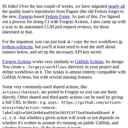
Hi folks! Over the last couple of weeks, we have migrated
nearly all
the quality team's repositories from Pagure (the old Fedora forge) to
the new,
Forgejo
-based
Fedora Forge
. As part of this, I've figured
out a process for doing CI with Forgejo Actions. I also came up with
a way to do automated LLM pull request reviews, for those
interested in that.
For the impatient, you can just look at / copy the two workflows
in
python-wikitcms
, but you'll at least need to read the stuff about
runners below, and set up the necessary API key secret.
Forgejo Actions
works very similarly to
GitHub Actions
, by design.
You create a
directory in your project and
.forgejo/workflows
define workflows in it. The syntax is almost entirely compatible with
GitHub Actions, but with several missing features.
Some very commonly-used shared actions, like
, are ported to Forgejo so you can use them
actions/checkout
directly. Other shared and third-party actions can be used by giving
a full URL to them - e.g.
uses: https://github.com/actions-
ecosystem/action-remove-
labels@2ce5d41b4b6aa8503e285553f75ed56e0a40bae0 #
- but whether a given action will work or not depends on
v1.3.0
whether it's written to assume it's running on public GitHub, and
whether Forgejo has all the features it needs.