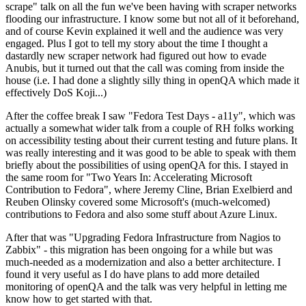
scrape" talk on all the fun we've been having with scraper networks
flooding our infrastructure. I know some but not all of it beforehand,
and of course Kevin explained it well and the audience was very
engaged. Plus I got to tell my story about the time I thought a
dastardly new scraper network had figured out how to evade
Anubis, but it turned out that the call was coming from inside the
house (i.e. I had done a slightly silly thing in openQA which made it
effectively DoS Koji...)
After the coffee break I saw "Fedora Test Days - a11y", which was
actually a somewhat wider talk from a couple of RH folks working
on accessibility testing about their current testing and future plans. It
was really interesting and it was good to be able to speak with them
briefly about the possibilities of using openQA for this. I stayed in
the same room for "Two Years In: Accelerating Microsoft
Contribution to Fedora", where Jeremy Cline, Brian Exelbierd and
Reuben Olinsky covered some Microsoft's (much-welcomed)
contributions to Fedora and also some stuff about Azure Linux.
After that was "Upgrading Fedora Infrastructure from Nagios to
Zabbix" - this migration has been ongoing for a while but was
much-needed as a modernization and also a better architecture. I
found it very useful as I do have plans to add more detailed
monitoring of openQA and the talk was very helpful in letting me
know how to get started with that.