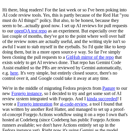
Hi there, blog readers! For the last week or so I've been poking into
AI code review tools. Yes, this is partly because of the Red Hat "you
must do AI things!" policy. But also, to be honest, because they
seem to be...actually good now. I set up AI reviews for pull requests
to our
openQA test repo
as an experiment. But especially over the
last couple of months, they've got to the point where well over half
of the review notes are actually useful, and the writing style isn't so
awful I want to stab myself in the eyeballs. So I'd quite like to keep
doing them, but in a more open source-y way. So far I've simply
been cloning the pull requests to a
GitHub mirror of the repo
that
exists solely to get AI reviews done. That repo has Gemini Code
Assist enabled so the PRs are reviewed by Gemini automatically,
e.g.
here
. It's very simple, but entirely closed source, there's no
control over it, and Google could take it away at any time.
We're in the middle of migrating Fedora projects from
Pagure
to our
new
Forgejo instance
, so I decided to try and get some sort of AI
review system integrated with Forgejo. And I
kinda succeeded
! I
wrote a
Forgejo integration
for
ai-code-review
, a tool I found that
was written by another Red Hatter, and managed to set up a proof-
of-concept Forgejo Actions workflow using it on a repo I own that's
hosted at Codeberg (since Codeberg has public Forgejo Actions
runners available; we don't have Actions entirely set up in the
Fedora instance yet). Right now it's using Gemini as the model