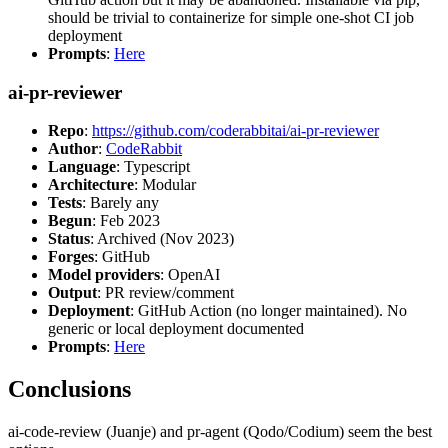
should be trivial to containerize for simple one-shot CI job
deployment
Prompts
:
Here
ai-pr-reviewer
Repo
:
https://github.com/coderabbitai/ai-pr-reviewer
Author
:
CodeRabbit
Language
: Typescript
Architecture
: Modular
Tests
: Barely any
Begun
: Feb 2023
Status
: Archived (Nov 2023)
Forges
: GitHub
Model providers
: OpenAI
Output
: PR review/comment
Deployment
: GitHub Action (no longer maintained). No
generic or local deployment documented
Prompts
:
Here
Conclusions
ai-code-review (Juanje) and pr-agent (Qodo/Codium) seem the best