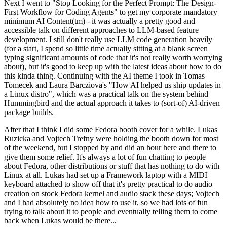
Next I went to "Stop Looking for the Perfect Prompt: The Design-
First Workflow for Coding Agents" to get my corporate mandatory
minimum AI Content(tm) - it was actually a pretty good and
accessible talk on different approaches to LLM-based feature
development. I still don't really use LLM code generation heavily
(for a start, I spend so little time actually sitting at a blank screen
typing significant amounts of code that it's not really worth worrying
about), but it's good to keep up with the latest ideas about how to do
this kinda thing. Continuing with the AI theme I took in Tomas
Tomecek and Laura Barcziova's "How AI helped us ship updates in
a Linux distro", which was a practical talk on the system behind
Hummingbird and the actual approach it takes to (sort-of) AI-driven
package builds.
After that I think I did some Fedora booth cover for a while. Lukas
Ruzicka and Vojtech Trefny were holding the booth down for most
of the weekend, but I stopped by and did an hour here and there to
give them some relief. It's always a lot of fun chatting to people
about Fedora, other distributions or stuff that has nothing to do with
Linux at all. Lukas had set up a Framework laptop with a MIDI
keyboard attached to show off that it's pretty practical to do audio
creation on stock Fedora kernel and audio stack these days; Vojtech
and I had absolutely no idea how to use it, so we had lots of fun
trying to talk about it to people and eventually telling them to come
back when Lukas would be there...