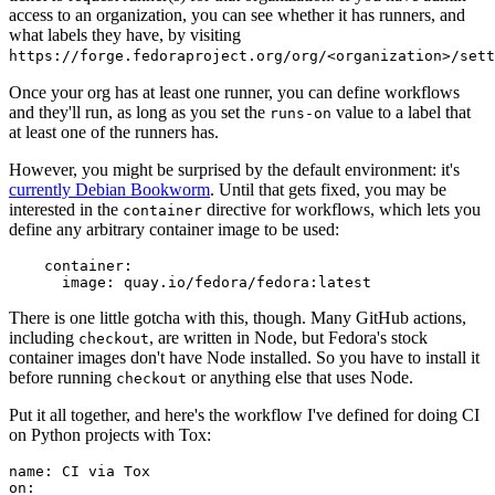
access to an organization, you can see whether it has runners, and
what labels they have, by visiting
https://forge.fedoraproject.org/org/<organization>/set
Once your org has at least one runner, you can define workflows
and they'll run, as long as you set the
value to a label that
runs-on
at least one of the runners has.
However, you might be surprised by the default environment: it's
currently Debian Bookworm
. Until that gets fixed, you may be
interested in the
directive for workflows, which lets you
container
define any arbitrary container image to be used:
container
:
image
:
quay.io/fedora/fedora:latest
There is one little gotcha with this, though. Many GitHub actions,
including
, are written in Node, but Fedora's stock
checkout
container images don't have Node installed. So you have to install it
before running
or anything else that uses Node.
checkout
Put it all together, and here's the workflow I've defined for doing CI
on Python projects with Tox:
name
:
CI via Tox
on
: