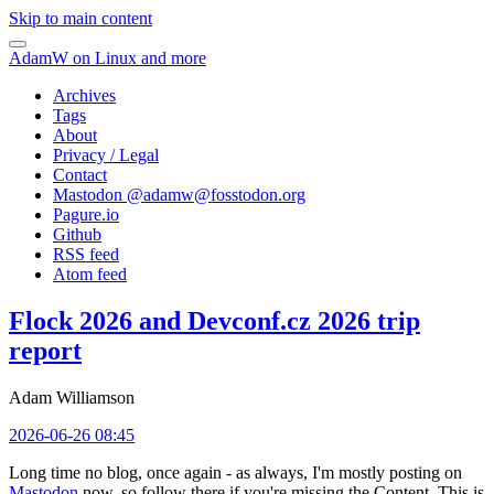
Skip to main content
AdamW on Linux and more
Archives
Tags
About
Privacy / Legal
Contact
Mastodon @
adamw@fosstodon.org
Pagure.io
Github
RSS feed
Atom feed
Flock 2026 and Devconf.cz 2026 trip
report
Adam Williamson
2026-06-26 08:45
Long time no blog, once again - as always, I'm mostly posting on
Mastodon
now, so follow there if you're missing the Content. This is