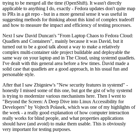
trying to be merged all the time (OpenShift). It wasn't directly
applicable to anything I do, exactly - Fedora updates don't quite map
to PRs in a git repo - but in a more general sense it was useful in
suggesting methods for thinking about this kind of complex tradeoff
and how to measure the impact and efficiency of testing processes.
Next I saw David Duncan's "From Laptop Chaos to Fedora Cloud:
Quadlets and Containers", mainly because it was David, but it
turned out to be a good talk about a way to make a relatively
complex multi-container side project buildable and deployable the
same way on your laptop and in The Cloud, using systemd quadlets.
I've dealt with this general area before a few times. David made a
solid case that quadlets are a good approach, in his usual fun and
personable style.
After that I saw Zbigniew's "New security features in systemd" -
honestly I missed some of this one, but got the gist of why systemd
is trying to modernize various mechanisms here. Then I went to
"Beyond the Screen: A Deep Dive into Linux Accessibility for
Developers" by Vojtech Polasek, which was one of my highlights of
the week - a really good explanation of how computer interaction
really works for blind people, and what properties applications
should have (and avoid) to make them usable. This is obviously
very important for testing purposes.