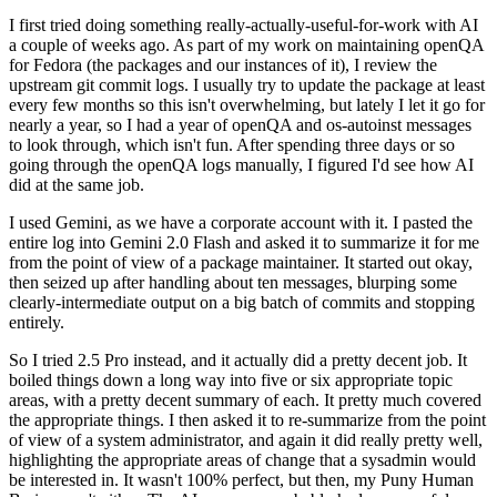
I first tried doing something really-actually-useful-for-work with AI
a couple of weeks ago. As part of my work on maintaining openQA
for Fedora (the packages and our instances of it), I review the
upstream git commit logs. I usually try to update the package at least
every few months so this isn't overwhelming, but lately I let it go for
nearly a year, so I had a year of openQA and os-autoinst messages
to look through, which isn't fun. After spending three days or so
going through the openQA logs manually, I figured I'd see how AI
did at the same job.
I used Gemini, as we have a corporate account with it. I pasted the
entire log into Gemini 2.0 Flash and asked it to summarize it for me
from the point of view of a package maintainer. It started out okay,
then seized up after handling about ten messages, blurping some
clearly-intermediate output on a big batch of commits and stopping
entirely.
So I tried 2.5 Pro instead, and it actually did a pretty decent job. It
boiled things down a long way into five or six appropriate topic
areas, with a pretty decent summary of each. It pretty much covered
the appropriate things. I then asked it to re-summarize from the point
of view of a system administrator, and again it did really pretty well,
highlighting the appropriate areas of change that a sysadmin would
be interested in. It wasn't 100% perfect, but then, my Puny Human