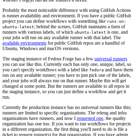
Probably the most noticeable difference with using GitHub Actions
is runner availability and environment. If you have a public GitHub
project you can define workflows with something like
runs-on:
; behind the scenes, GitHub maintains a farm of
ubuntu-latest
runners with various labels, of which
is one, and
ubuntu-latest
your jobs will run on any available runner with that label. The
available environments
for public GitHub repos are a handful of
Ubuntu, Windows and macOS versions.
The staging instance of Fedora Forge has a few
universal runners
you can use like this. Currently each has only one, unique, label, so
you can't specify workflows with a label like
and have them
fedora
run on any available runner; you have to just pick one of the labels,
and your jobs will always run on that runner. Maybe this will get
changed at some point. But the runners are available to all repos in
the staging instance, so you can just define a workflow and get it
run.
Currently the production instance has no universal runners like this;
runners are limited to specific organizations. The releng and infra
organizations have runners, and now I
requested one
, the quality
organization has one too. If you want to run workflows for projects
in a different organization, the first thing you'll need to do is file a
ticket to request runner(s) for that organization. If you have admin