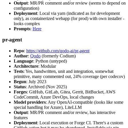
Output
: MR/PR comment and/or review (seems to depend on
configuration)
Deployment
: Local via yarn (indicated as for development
only), as containerized webapp (for prod) with own installer -
looks complex
Prompts
:
Here
pr-agent
Repo
:
https://github.com/qodo-ai/pr-agent
Author
:
Qodo
(formerly Codium)
Language
: Python (untyped)
Architecture
: Modular
Tests
: Yes, handwritten, unit and integration, somewhat
primitive, many commented out, 24% coverage (per codecov)
Begun
: July 2023
Status
: Archived (Nov 2025)
Forges
: GitHub, GitLab, Gitea, Gerrit, BitBucket, AWS
CodeCommit, Azure DevOps, local changes
Model providers
: Any OpenAI-compatible (looks like some
special handling for Azure), LiteLLM
Output
: MR/PR comment and/or review, has interactive
features
Deployment
: Local execution or Forge CI. There's a custom
GitHub action but it may be abandoned. Installable via pip,