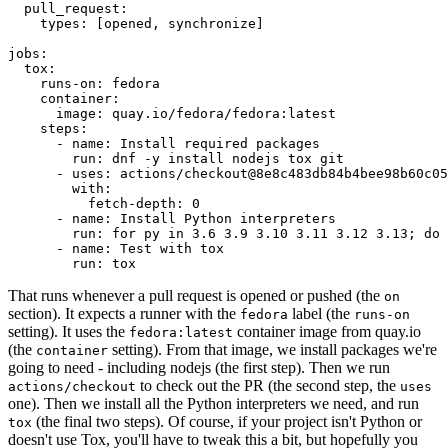
pull_request
:
types
:
[
opened
,
synchronize
]
jobs
:
tox
:
runs-on
:
fedora
container
:
image
:
quay.io/fedora/fedora:latest
steps
:
-
name
:
Install required packages
run
:
dnf -y install nodejs tox git
-
uses
:
actions/checkout@8e8c483db84b4bee98b60c05
with
:
fetch-depth
:
0
-
name
:
Install Python interpreters
run
:
for py in 3.6 3.9 3.10 3.11 3.12 3.13; do 
-
name
:
Test with tox
run
:
tox
That runs whenever a pull request is opened or pushed (the
on
section). It expects a runner with the
label (the
fedora
runs-on
setting). It uses the
container image from quay.io
fedora:latest
(the
setting). From that image, we install packages we're
container
going to need - including nodejs (the first step). Then we run
to check out the PR (the second step, the
actions/checkout
uses
one). Then we install all the Python interpreters we need, and run
(the final two steps). Of course, if your project isn't Python or
tox
doesn't use Tox, you'll have to tweak this a bit, but hopefully you