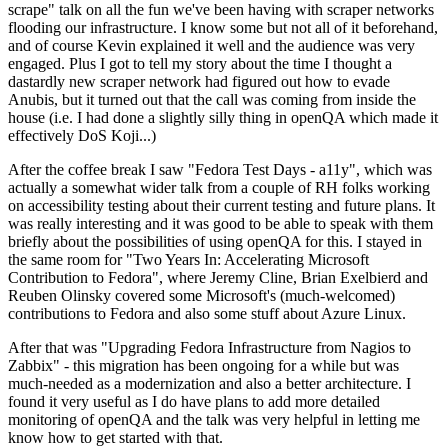
scrape" talk on all the fun we've been having with scraper networks
flooding our infrastructure. I know some but not all of it beforehand,
and of course Kevin explained it well and the audience was very
engaged. Plus I got to tell my story about the time I thought a
dastardly new scraper network had figured out how to evade
Anubis, but it turned out that the call was coming from inside the
house (i.e. I had done a slightly silly thing in openQA which made it
effectively DoS Koji...)
After the coffee break I saw "Fedora Test Days - a11y", which was
actually a somewhat wider talk from a couple of RH folks working
on accessibility testing about their current testing and future plans. It
was really interesting and it was good to be able to speak with them
briefly about the possibilities of using openQA for this. I stayed in
the same room for "Two Years In: Accelerating Microsoft
Contribution to Fedora", where Jeremy Cline, Brian Exelbierd and
Reuben Olinsky covered some Microsoft's (much-welcomed)
contributions to Fedora and also some stuff about Azure Linux.
After that was "Upgrading Fedora Infrastructure from Nagios to
Zabbix" - this migration has been ongoing for a while but was
much-needed as a modernization and also a better architecture. I
found it very useful as I do have plans to add more detailed
monitoring of openQA and the talk was very helpful in letting me
know how to get started with that.