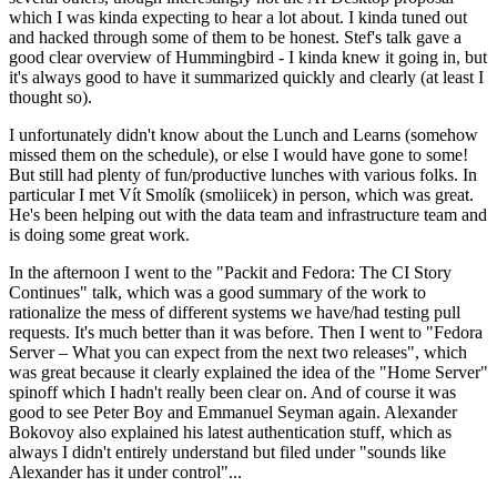
which I was kinda expecting to hear a lot about. I kinda tuned out
and hacked through some of them to be honest. Stef's talk gave a
good clear overview of Hummingbird - I kinda knew it going in, but
it's always good to have it summarized quickly and clearly (at least I
thought so).
I unfortunately didn't know about the Lunch and Learns (somehow
missed them on the schedule), or else I would have gone to some!
But still had plenty of fun/productive lunches with various folks. In
particular I met Vít Smolík (smoliicek) in person, which was great.
He's been helping out with the data team and infrastructure team and
is doing some great work.
In the afternoon I went to the "Packit and Fedora: The CI Story
Continues" talk, which was a good summary of the work to
rationalize the mess of different systems we have/had testing pull
requests. It's much better than it was before. Then I went to "Fedora
Server – What you can expect from the next two releases", which
was great because it clearly explained the idea of the "Home Server"
spinoff which I hadn't really been clear on. And of course it was
good to see Peter Boy and Emmanuel Seyman again. Alexander
Bokovoy also explained his latest authentication stuff, which as
always I didn't entirely understand but filed under "sounds like
Alexander has it under control"...