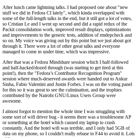
After lunch came lightning talks. I had proposed one about "new
stuff we did in Fedora CI lately", which kinda overlapped with
some of the full-length talks in the end, but it still got a lot of votes,
so Cristian Le and I went up second and did a rapid redux of the
Packit consolidation work, improved result displays, optimizations
and improvements to the generic tests, addition of rmdepcheck and
so on. My voice was giving out by this point but we just about got
through it. There were a lot of other great talks and everyone
managed to come in under time, which was impressive.
After that was a Fedora Mindshare session which I half-followed
and half-hacked/dozed through (was starting to get tired at this
point!), then the "Fedora’s Contributor Recognition Program"
session where much-deserved awards were handed out to Ankur
Sinha, Fabio Valentini and Justin Forbes. I was on the voting panel
for this so it was great to see the culmination, and the trophies
contributed by the Nairobi GNU/Linux Users Group were
awesome.
I almost forgot to mention the whole time I was struggling with
some sort of wifi driver bug - it seems there was a troublesome AP
or something at the hotel which caused my laptop to crash
constantly. And the hotel wifi was terrible, and I only had 5GB of
data on my phone, so I couldn't really rebase to F44 to avoid it. Lots