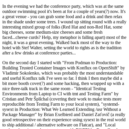
In the evening we had the conference party, which was at the same
outdoor swimming pool it's been at for a couple of years(?) now. It's
a great venue - you can grab some food and a drink and then relax
in the shade under some trees. I wound up sitting round with a really
interesting mixed group of folks (Red Hat and non-Red Hat, some
big cheeses, some medium-size cheeses and some fresh
faced...cheese curds? Help, my metaphor is falling apart) most of the
night, it was a great evening. Walked back most of the way to the
hotel with Stef Walter, setting the world to rights as is the tradition
after a few drinks at conference parties...
On the second day I started with "From Podman to Production:
Building Trusted Container Images with Konflux on OpenShift" by
Vladimir Sokolenko, which was probably the most understandable
and useful Konflux talk I've seen so far. I think I then maybe did a
bit more booth cover(?) and some hacking, then wrapped up with a
nice three-talk track in the same room - "Identical Testing
Environments from Laptop to CI with tmt and Testing Farm" by
Cristian and Petr Šplíchal (covering their work to make tests more
reproducible from Testing Farm to your local system), "systemd-
sysext in Production: What We Learned Extending /usr Without a
Package Manager" by Brian Exelbierd and Daniel Zaťovič (a really
good retrospective on their experience using sysext in the real world
to ship additional / alternative software on Flatcar), and "Local