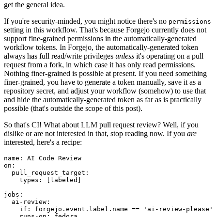
get the general idea.
If you're security-minded, you might notice there's no
permissions
setting in this workflow. That's because Forgejo currently does not
support fine-grained permissions in the automatically-generated
workflow tokens. In Forgejo, the automatically-generated token
always has full read/write privileges
unless
it's operating on a pull
request from a fork, in which case it has only read permissions.
Nothing finer-grained is possible at present. If you need something
finer-grained, you have to generate a token manually, save it as a
repository secret, and adjust your workflow (somehow) to use that
and hide the automatically-generated token as far as is practically
possible (that's outside the scope of this post).
So that's CI! What about LLM pull request review? Well, if you
dislike or are not interested in that, stop reading now. If you
are
interested, here's a recipe:
name
:
AI Code Review
on
:
pull_request_target
:
types
:
[
labeled
]
jobs
:
ai-review
:
if
:
forgejo.event.label.name == 'ai-review-please'
runs-on
:
fedora