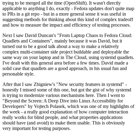
trying to be merged all the time (OpenShift). It wasn't directly
applicable to anything I do, exactly - Fedora updates don't quite map
to PRs in a git repo - but in a more general sense it was useful in
suggesting methods for thinking about this kind of complex tradeoff
and how to measure the impact and efficiency of testing processes.
Next I saw David Duncan's "From Laptop Chaos to Fedora Cloud:
Quadlets and Containers", mainly because it was David, but it
turned out to be a good talk about a way to make a relatively
complex multi-container side project buildable and deployable the
same way on your laptop and in The Cloud, using systemd quadlets.
I've dealt with this general area before a few times. David made a
solid case that quadlets are a good approach, in his usual fun and
personable style.
After that I saw Zbigniew's "New security features in systemd" -
honestly I missed some of this one, but got the gist of why systemd
is trying to modernize various mechanisms here. Then I went to
"Beyond the Screen: A Deep Dive into Linux Accessibility for
Developers" by Vojtech Polasek, which was one of my highlights of
the week - a really good explanation of how computer interaction
really works for blind people, and what properties applications
should have (and avoid) to make them usable. This is obviously
very important for testing purposes.