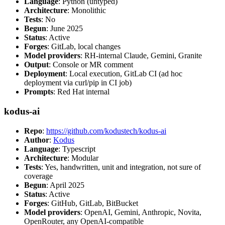
Language
: Python (untyped)
Architecture
: Monolithic
Tests
: No
Begun
: June 2025
Status
: Active
Forges
: GitLab, local changes
Model providers
: RH-internal Claude, Gemini, Granite
Output
: Console or MR comment
Deployment
: Local execution, GitLab CI (ad hoc
deployment via curl/pip in CI job)
Prompts
: Red Hat internal
kodus-ai
Repo
:
https://github.com/kodustech/kodus-ai
Author
:
Kodus
Language
: Typescript
Architecture
: Modular
Tests
: Yes, handwritten, unit and integration, not sure of
coverage
Begun
: April 2025
Status
: Active
Forges
: GitHub, GitLab, BitBucket
Model providers
: OpenAI, Gemini, Anthropic, Novita,
OpenRouter, any OpenAI-compatible