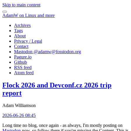
Skip to main content
AdamW on Linux and more
Archives
Tags
About
Privacy / Legal
Contact
Mastodon @
adamw@fosstodon.org
Pagure.io
Github
RSS feed
Atom feed
Flock 2026 and Devconf.cz 2026 trip
report
Adam Williamson
2026-06-26 08:45
Long time no blog, once again - as always, I'm mostly posting on
Mastodon
now, so follow there if you're missing the Content. This is