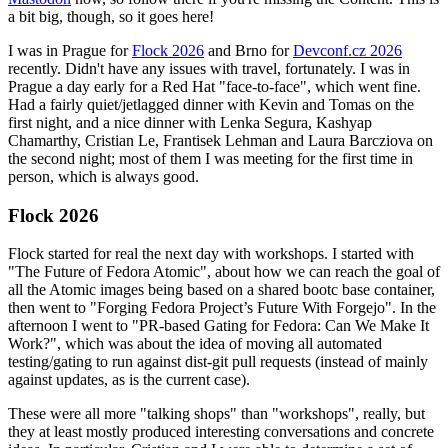
a bit big, though, so it goes here!
I was in Prague for
Flock 2026
and Brno for
Devconf.cz 2026
recently. Didn't have any issues with travel, fortunately. I was in
Prague a day early for a Red Hat "face-to-face", which went fine.
Had a fairly quiet/jetlagged dinner with Kevin and Tomas on the
first night, and a nice dinner with Lenka Segura, Kashyap
Chamarthy, Cristian Le, Frantisek Lehman and Laura Barcziova on
the second night; most of them I was meeting for the first time in
person, which is always good.
Flock 2026
Flock started for real the next day with workshops. I started with
"The Future of Fedora Atomic", about how we can reach the goal of
all the Atomic images being based on a shared bootc base container,
then went to "Forging Fedora Project’s Future With Forgejo". In the
afternoon I went to "PR-based Gating for Fedora: Can We Make It
Work?", which was about the idea of moving all automated
testing/gating to run against dist-git pull requests (instead of mainly
against updates, as is the current case).
These were all more "talking shops" than "workshops", really, but
they at least mostly produced interesting conversations and concrete