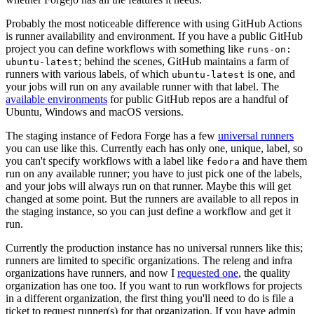
Probably the most noticeable difference with using GitHub Actions
is runner availability and environment. If you have a public GitHub
project you can define workflows with something like
runs-on:
; behind the scenes, GitHub maintains a farm of
ubuntu-latest
runners with various labels, of which
is one, and
ubuntu-latest
your jobs will run on any available runner with that label. The
available environments
for public GitHub repos are a handful of
Ubuntu, Windows and macOS versions.
The staging instance of Fedora Forge has a few
universal runners
you can use like this. Currently each has only one, unique, label, so
you can't specify workflows with a label like
and have them
fedora
run on any available runner; you have to just pick one of the labels,
and your jobs will always run on that runner. Maybe this will get
changed at some point. But the runners are available to all repos in
the staging instance, so you can just define a workflow and get it
run.
Currently the production instance has no universal runners like this;
runners are limited to specific organizations. The releng and infra
organizations have runners, and now I
requested one
, the quality
organization has one too. If you want to run workflows for projects
in a different organization, the first thing you'll need to do is file a
ticket to request runner(s) for that organization. If you have admin