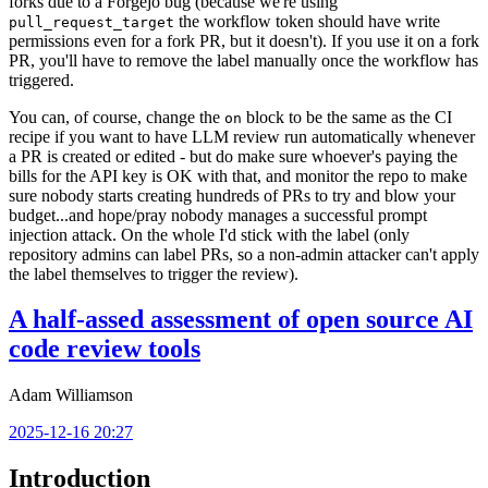
forks due to a Forgejo bug (because we're using
the workflow token should have write
pull_request_target
permissions even for a fork PR, but it doesn't). If you use it on a fork
PR, you'll have to remove the label manually once the workflow has
triggered.
You can, of course, change the
block to be the same as the CI
on
recipe if you want to have LLM review run automatically whenever
a PR is created or edited - but do make sure whoever's paying the
bills for the API key is OK with that, and monitor the repo to make
sure nobody starts creating hundreds of PRs to try and blow your
budget...and hope/pray nobody manages a successful prompt
injection attack. On the whole I'd stick with the label (only
repository admins can label PRs, so a non-admin attacker can't apply
the label themselves to trigger the review).
A half-assed assessment of open source AI
code review tools
Adam Williamson
2025-12-16 20:27
Introduction