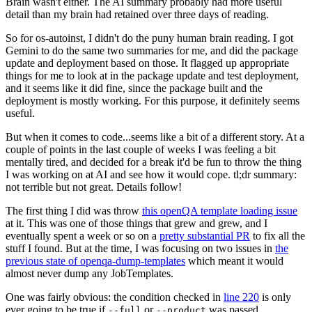
Brain wasn't either. The AI summary probably had more useful
detail than my brain had retained over three days of reading.
So for os-autoinst, I didn't do the puny human brain reading. I got
Gemini to do the same two summaries for me, and did the package
update and deployment based on those. It flagged up appropriate
things for me to look at in the package update and test deployment,
and it seems like it did fine, since the package built and the
deployment is mostly working. For this purpose, it definitely seems
useful.
But when it comes to code...seems like a bit of a different story. At a
couple of points in the last couple of weeks I was feeling a bit
mentally tired, and decided for a break it'd be fun to throw the thing
I was working on at AI and see how it would cope. tl;dr summary:
not terrible but not great. Details follow!
The first thing I did was throw
this openQA template loading issue
at it. This was one of those things that grew and grew, and I
eventually spent a week or so on a
pretty substantial PR
to fix all the
stuff I found. But at the time, I was focusing on two issues in
the
previous state of openqa-dump-templates
which meant it would
almost never dump any JobTemplates.
One was fairly obvious: the condition checked in
line 220
is only
ever going to be true if
or
was passed.
--full
--product