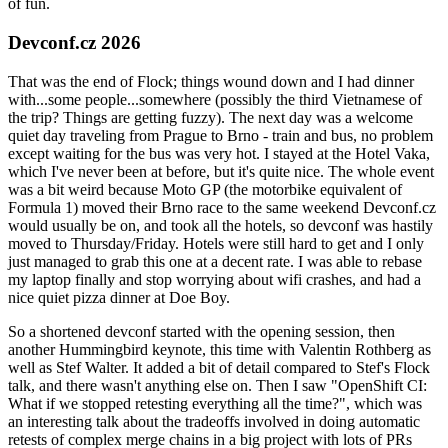
of fun.
Devconf.cz 2026
That was the end of Flock; things wound down and I had dinner
with...some people...somewhere (possibly the third Vietnamese of
the trip? Things are getting fuzzy). The next day was a welcome
quiet day traveling from Prague to Brno - train and bus, no problem
except waiting for the bus was very hot. I stayed at the Hotel Vaka,
which I've never been at before, but it's quite nice. The whole event
was a bit weird because Moto GP (the motorbike equivalent of
Formula 1) moved their Brno race to the same weekend Devconf.cz
would usually be on, and took all the hotels, so devconf was hastily
moved to Thursday/Friday. Hotels were still hard to get and I only
just managed to grab this one at a decent rate. I was able to rebase
my laptop finally and stop worrying about wifi crashes, and had a
nice quiet pizza dinner at Doe Boy.
So a shortened devconf started with the opening session, then
another Hummingbird keynote, this time with Valentin Rothberg as
well as Stef Walter. It added a bit of detail compared to Stef's Flock
talk, and there wasn't anything else on. Then I saw "OpenShift CI:
What if we stopped retesting everything all the time?", which was
an interesting talk about the tradeoffs involved in doing automatic
retests of complex merge chains in a big project with lots of PRs