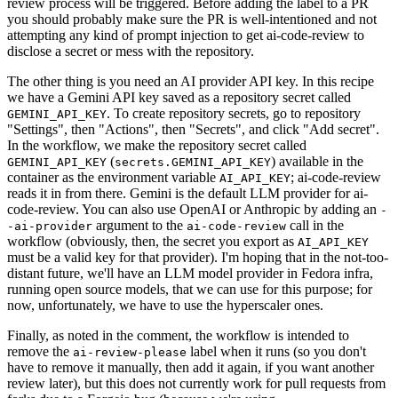
review process will be triggered. Before adding the label to a PR
you should probably make sure the PR is well-intentioned and not
attempting any kind of prompt injection to get ai-code-review to
disclose a secret or mess with the repository.
The other thing is you need an AI provider API key. In this recipe
we have a Gemini API key saved as a repository secret called
. To create repository secrets, go to repository
GEMINI_API_KEY
"Settings", then "Actions", then "Secrets", and click "Add secret".
In the workflow, we make the repository secret called
(
) available in the
GEMINI_API_KEY
secrets.GEMINI_API_KEY
container as the environment variable
; ai-code-review
AI_API_KEY
reads it in from there. Gemini is the default LLM provider for ai-
code-review. You can also use OpenAI or Anthropic by adding an
-
argument to the
call in the
-ai-provider
ai-code-review
workflow (obviously, then, the secret you export as
AI_API_KEY
must be a valid key for that provider). I'm hoping that in the not-too-
distant future, we'll have an LLM model provider in Fedora infra,
running open source models, that we can use for this purpose; for
now, unfortunately, we have to use the hyperscaler ones.
Finally, as noted in the comment, the workflow is intended to
remove the
label when it runs (so you don't
ai-review-please
have to remove it manually, then add it again, if you want another
review later), but this does not currently work for pull requests from