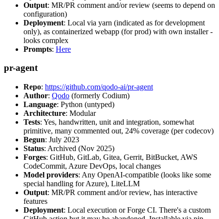
Output
: MR/PR comment and/or review (seems to depend on
configuration)
Deployment
: Local via yarn (indicated as for development
only), as containerized webapp (for prod) with own installer -
looks complex
Prompts
:
Here
pr-agent
Repo
:
https://github.com/qodo-ai/pr-agent
Author
:
Qodo
(formerly Codium)
Language
: Python (untyped)
Architecture
: Modular
Tests
: Yes, handwritten, unit and integration, somewhat
primitive, many commented out, 24% coverage (per codecov)
Begun
: July 2023
Status
: Archived (Nov 2025)
Forges
: GitHub, GitLab, Gitea, Gerrit, BitBucket, AWS
CodeCommit, Azure DevOps, local changes
Model providers
: Any OpenAI-compatible (looks like some
special handling for Azure), LiteLLM
Output
: MR/PR comment and/or review, has interactive
features
Deployment
: Local execution or Forge CI. There's a custom
GitHub action but it may be abandoned. Installable via pip,