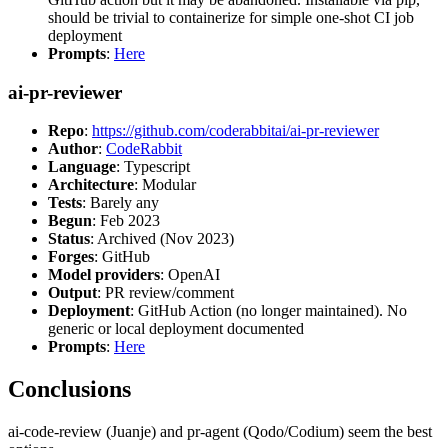
should be trivial to containerize for simple one-shot CI job
deployment
Prompts
:
Here
ai-pr-reviewer
Repo
:
https://github.com/coderabbitai/ai-pr-reviewer
Author
:
CodeRabbit
Language
: Typescript
Architecture
: Modular
Tests
: Barely any
Begun
: Feb 2023
Status
: Archived (Nov 2023)
Forges
: GitHub
Model providers
: OpenAI
Output
: PR review/comment
Deployment
: GitHub Action (no longer maintained). No
generic or local deployment documented
Prompts
:
Here
Conclusions
ai-code-review (Juanje) and pr-agent (Qodo/Codium) seem the best