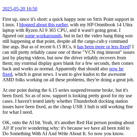
2025-05-20 16:50
First up, since it's short: a quick happy note on Strix Point support in
Linux. I
blogged about this earlier
, with my HP Omnibook 14 Ultra
laptop with Ryzen AI 9 365 CPU, and it wasn't going great. I
figured out
some workarounds
, but in fact the video hang thing
was
still happening at that point, despite all the cargo-cult-y command
line args. But as of recent 6.15 RCs, it
has been more or less fixed
! I
can still pretty reliably cause one of these "VCN ring timeout" issues
just by playing videos, but now the driver reliably recovers from
them; my external display goes blank for a few seconds, then comes
back and works as normal. Apparently that should also
now be
fixed
, which is great news. I want to give kudos to the awesome
AMD folks working on all these problems, they're doing a great job.
At one point during the 6.15 series suspend/resume broke, but it's
been fixed. So as of now, support is looking pretty good for my use
cases. I haven't tested lately whether Thunderbolt docking station
issues have been fixed, as the cheap USB 3 hub is still working fine
for what I need.
OK, onto the AI bit. Yeah, it's another Red Hat person posting about
AI! If you're wondering why: it's because we have all been told to
Do Something With AI And Write About It. So now you know.