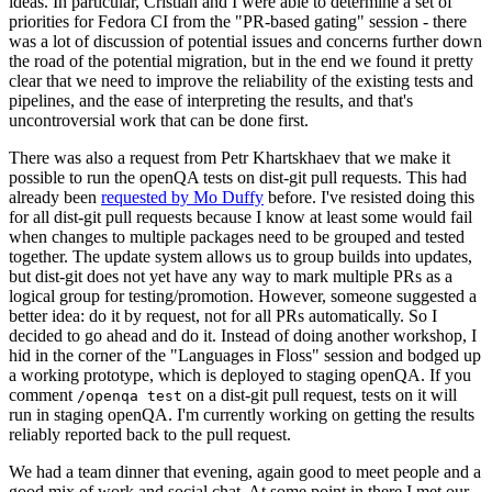
ideas. In particular, Cristian and I were able to determine a set of
priorities for Fedora CI from the "PR-based gating" session - there
was a lot of discussion of potential issues and concerns further down
the road of the potential migration, but in the end we found it pretty
clear that we need to improve the reliability of the existing tests and
pipelines, and the ease of interpreting the results, and that's
uncontroversial work that can be done first.
There was also a request from Petr Khartskhaev that we make it
possible to run the openQA tests on dist-git pull requests. This had
already been
requested by Mo Duffy
before. I've resisted doing this
for all dist-git pull requests because I know at least some would fail
when changes to multiple packages need to be grouped and tested
together. The update system allows us to group builds into updates,
but dist-git does not yet have any way to mark multiple PRs as a
logical group for testing/promotion. However, someone suggested a
better idea: do it by request, not for all PRs automatically. So I
decided to go ahead and do it. Instead of doing another workshop, I
hid in the corner of the "Languages in Floss" session and bodged up
a working prototype, which is deployed to staging openQA. If you
comment
on a dist-git pull request, tests on it will
/openqa test
run in staging openQA. I'm currently working on getting the results
reliably reported back to the pull request.
We had a team dinner that evening, again good to meet people and a
good mix of work and social chat. At some point in there I met our