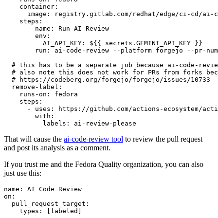
container
:
image
:
registry.gitlab.com/redhat/edge/ci-cd/ai-c
steps
:
-
name
:
Run AI Review
env
:
AI_API_KEY
:
${{ secrets.GEMINI_API_KEY }}
run
:
ai-code-review --platform forgejo --pr-num
# this has to be a separate job because ai-code-revie
# also note this does not work for PRs from forks bec
# https://codeberg.org/forgejo/forgejo/issues/10733
remove-label
:
runs-on
:
fedora
steps
:
-
uses
:
https://github.com/actions-ecosystem/acti
with
:
labels
:
ai-review-please
That will cause the
ai-code-review tool
to review the pull request
and post its analysis as a comment.
If you trust me and the Fedora Quality organization, you can also
just use this:
name
:
AI Code Review
on
:
pull_request_target
:
types
:
[
labeled
]