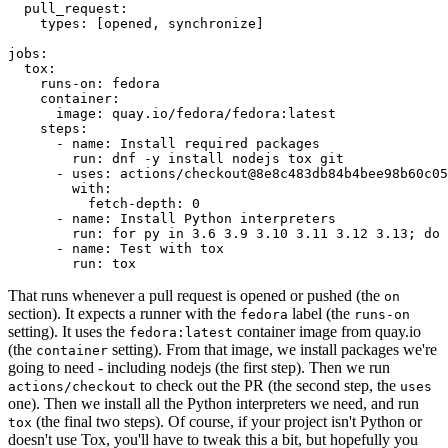
pull_request
:
types
:
[
opened
,
synchronize
]
jobs
:
tox
:
runs-on
:
fedora
container
:
image
:
quay.io/fedora/fedora:latest
steps
:
-
name
:
Install required packages
run
:
dnf -y install nodejs tox git
-
uses
:
actions/checkout@8e8c483db84b4bee98b60c05
with
:
fetch-depth
:
0
-
name
:
Install Python interpreters
run
:
for py in 3.6 3.9 3.10 3.11 3.12 3.13; do 
-
name
:
Test with tox
run
:
tox
That runs whenever a pull request is opened or pushed (the
on
section). It expects a runner with the
label (the
fedora
runs-on
setting). It uses the
container image from quay.io
fedora:latest
(the
setting). From that image, we install packages we're
container
going to need - including nodejs (the first step). Then we run
to check out the PR (the second step, the
actions/checkout
uses
one). Then we install all the Python interpreters we need, and run
(the final two steps). Of course, if your project isn't Python or
tox
doesn't use Tox, you'll have to tweak this a bit, but hopefully you