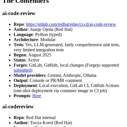
The Contenders
ai-code-review
Repo
:
https://gitlab.com/redhat/edge/ci-cd/ai-code-review
Author
: Juanje Ojeda (Red Hat)
Language
: Python (typed)
Architecture
: Modular
Tests
: Yes, LLM-generated, fairly comprehensive unit tests,
very limited integration tests
Begun
: August 2025
Status
: Active
Forges
: GitLab, GitHub, local changes (Forgejo supported
submitted
)
Model providers
: Gemini, Anthropic, Ollama
Output
: Console or PR/MR comment
Deployment
: Local execution, GitLab CI, GitHub Actions
(one-shot deployment via container image in CI job)
Prompts
:
Here
ai-codereview
Repo
: Red Hat internal
Author
: Tuvya Korol (Red Hat)