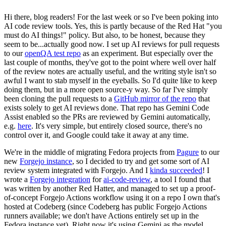
Hi there, blog readers! For the last week or so I've been poking into
AI code review tools. Yes, this is partly because of the Red Hat "you
must do AI things!" policy. But also, to be honest, because they
seem to be...actually good now. I set up AI reviews for pull requests
to our
openQA test repo
as an experiment. But especially over the
last couple of months, they've got to the point where well over half
of the review notes are actually useful, and the writing style isn't so
awful I want to stab myself in the eyeballs. So I'd quite like to keep
doing them, but in a more open source-y way. So far I've simply
been cloning the pull requests to a
GitHub mirror of the repo
that
exists solely to get AI reviews done. That repo has Gemini Code
Assist enabled so the PRs are reviewed by Gemini automatically,
e.g.
here
. It's very simple, but entirely closed source, there's no
control over it, and Google could take it away at any time.
We're in the middle of migrating Fedora projects from
Pagure
to our
new
Forgejo instance
, so I decided to try and get some sort of AI
review system integrated with Forgejo. And I
kinda succeeded
! I
wrote a
Forgejo integration
for
ai-code-review
, a tool I found that
was written by another Red Hatter, and managed to set up a proof-
of-concept Forgejo Actions workflow using it on a repo I own that's
hosted at Codeberg (since Codeberg has public Forgejo Actions
runners available; we don't have Actions entirely set up in the
Fedora instance yet). Right now it's using Gemini as the model