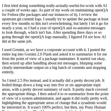
I first tried doing something really-actually-useful-for-work with AI
a couple of weeks ago. As part of my work on maintaining openQA
for Fedora (the packages and our instances of it), I review the
upstream git commit logs. I usually try to update the package at least
every few months so this isn't overwhelming, but lately I let it go for
nearly a year, so I had a year of openQA and os-autoinst messages
to look through, which isn't fun. After spending three days or so
going through the openQA logs manually, I figured I'd see how AI
did at the same job.
I used Gemini, as we have a corporate account with it. I pasted the
entire log into Gemini 2.0 Flash and asked it to summarize it for me
from the point of view of a package maintainer. It started out okay,
then seized up after handling about ten messages, blurping some
clearly-intermediate output on a big batch of commits and stopping
entirely.
So I tried 2.5 Pro instead, and it actually did a pretty decent job. It
boiled things down a long way into five or six appropriate topic
areas, with a pretty decent summary of each. It pretty much covered
the appropriate things. I then asked it to re-summarize from the point
of view of a system administrator, and again it did really pretty well,
highlighting the appropriate areas of change that a sysadmin would
be interested in. It wasn't 100% perfect, but then, my Puny Human