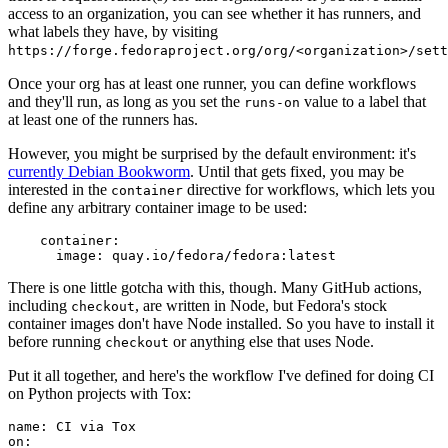
access to an organization, you can see whether it has runners, and
what labels they have, by visiting
https://forge.fedoraproject.org/org/<organization>/set
Once your org has at least one runner, you can define workflows
and they'll run, as long as you set the
value to a label that
runs-on
at least one of the runners has.
However, you might be surprised by the default environment: it's
currently Debian Bookworm
. Until that gets fixed, you may be
interested in the
directive for workflows, which lets you
container
define any arbitrary container image to be used:
container
:
image
:
quay.io/fedora/fedora:latest
There is one little gotcha with this, though. Many GitHub actions,
including
, are written in Node, but Fedora's stock
checkout
container images don't have Node installed. So you have to install it
before running
or anything else that uses Node.
checkout
Put it all together, and here's the workflow I've defined for doing CI
on Python projects with Tox:
name
:
CI via Tox
on
: