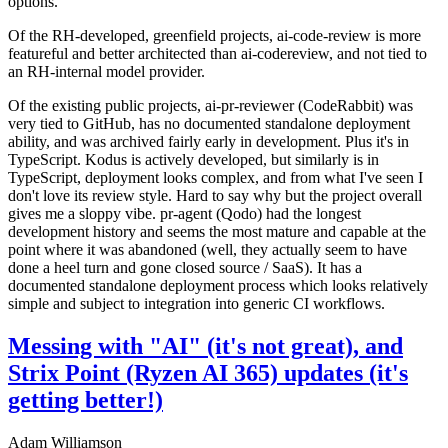
options.
Of the RH-developed, greenfield projects, ai-code-review is more
featureful and better architected than ai-codereview, and not tied to
an RH-internal model provider.
Of the existing public projects, ai-pr-reviewer (CodeRabbit) was
very tied to GitHub, has no documented standalone deployment
ability, and was archived fairly early in development. Plus it's in
TypeScript. Kodus is actively developed, but similarly is in
TypeScript, deployment looks complex, and from what I've seen I
don't love its review style. Hard to say why but the project overall
gives me a sloppy vibe. pr-agent (Qodo) had the longest
development history and seems the most mature and capable at the
point where it was abandoned (well, they actually seem to have
done a heel turn and gone closed source / SaaS). It has a
documented standalone deployment process which looks relatively
simple and subject to integration into generic CI workflows.
Messing with "AI" (it's not great), and
Strix Point (Ryzen AI 365) updates (it's
getting better!)
Adam Williamson