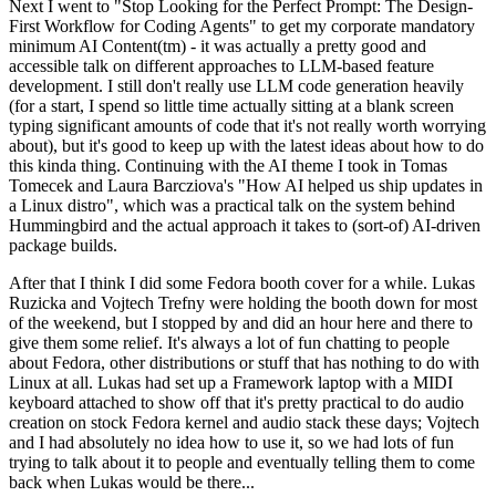
Next I went to "Stop Looking for the Perfect Prompt: The Design-
First Workflow for Coding Agents" to get my corporate mandatory
minimum AI Content(tm) - it was actually a pretty good and
accessible talk on different approaches to LLM-based feature
development. I still don't really use LLM code generation heavily
(for a start, I spend so little time actually sitting at a blank screen
typing significant amounts of code that it's not really worth worrying
about), but it's good to keep up with the latest ideas about how to do
this kinda thing. Continuing with the AI theme I took in Tomas
Tomecek and Laura Barcziova's "How AI helped us ship updates in
a Linux distro", which was a practical talk on the system behind
Hummingbird and the actual approach it takes to (sort-of) AI-driven
package builds.
After that I think I did some Fedora booth cover for a while. Lukas
Ruzicka and Vojtech Trefny were holding the booth down for most
of the weekend, but I stopped by and did an hour here and there to
give them some relief. It's always a lot of fun chatting to people
about Fedora, other distributions or stuff that has nothing to do with
Linux at all. Lukas had set up a Framework laptop with a MIDI
keyboard attached to show off that it's pretty practical to do audio
creation on stock Fedora kernel and audio stack these days; Vojtech
and I had absolutely no idea how to use it, so we had lots of fun
trying to talk about it to people and eventually telling them to come
back when Lukas would be there...