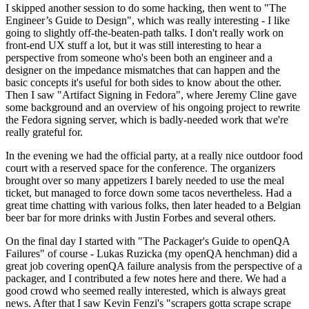
I skipped another session to do some hacking, then went to "The
Engineer’s Guide to Design", which was really interesting - I like
going to slightly off-the-beaten-path talks. I don't really work on
front-end UX stuff a lot, but it was still interesting to hear a
perspective from someone who's been both an engineer and a
designer on the impedance mismatches that can happen and the
basic concepts it's useful for both sides to know about the other.
Then I saw "Artifact Signing in Fedora", where Jeremy Cline gave
some background and an overview of his ongoing project to rewrite
the Fedora signing server, which is badly-needed work that we're
really grateful for.
In the evening we had the official party, at a really nice outdoor food
court with a reserved space for the conference. The organizers
brought over so many appetizers I barely needed to use the meal
ticket, but managed to force down some tacos nevertheless. Had a
great time chatting with various folks, then later headed to a Belgian
beer bar for more drinks with Justin Forbes and several others.
On the final day I started with "The Packager's Guide to openQA
Failures" of course - Lukas Ruzicka (my openQA henchman) did a
great job covering openQA failure analysis from the perspective of a
packager, and I contributed a few notes here and there. We had a
good crowd who seemed really interested, which is always great
news. After that I saw Kevin Fenzi's "scrapers gotta scrape scrape