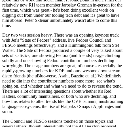
relatively new RH team member Jaroslav Groman in-person for the
first time, which was great - he's been doing excellent work on
digging out from under our tooling tech debt and it's great to have
him aboard. Peter Sklenar unfortunately wasn't able to come this
time.
Day two was session heavy. There was an opening keynote track
with Jef's "State of Fedora" address, live Fedora Council and
FESCo meetings (effectively), and a Hummingbird talk from Stef
Walter. The State of Fedora produced a couple of very talked-about
sets of statistics, one showing Fedora (and friends) usage climbing
solidly and one showing Fedora contributor numbers declining
worryingly. The usage numbers are great, of course - especially the
rapidly-growing numbers for KDE and our awesome downstream
distro friends (the uBlue-verse, Asahi, Bazzite et. al.) We definitely
need to dig into the contributor numbers some more, see what's
going on, and whether and what we need to do to reverse the trend.
There are a lot of interesting questions about whether it's Red
Hatters, community maintainers, or both who are declining, and
how this relates to other trends like the CVE tsunami, mushrooming
language ecosystems, the rise of Flatpaks / Snaps / AppImages and
so on.
The Council and FESCo sessions touched on those topics and
several others, though interestingly not the AI Desktop proposal