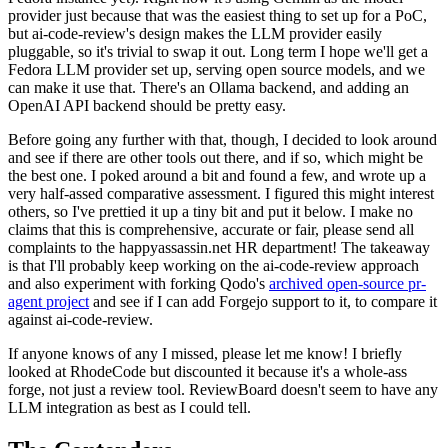
provider just because that was the easiest thing to set up for a PoC,
but ai-code-review's design makes the LLM provider easily
pluggable, so it's trivial to swap it out. Long term I hope we'll get a
Fedora LLM provider set up, serving open source models, and we
can make it use that. There's an Ollama backend, and adding an
OpenAI API backend should be pretty easy.
Before going any further with that, though, I decided to look around
and see if there are other tools out there, and if so, which might be
the best one. I poked around a bit and found a few, and wrote up a
very half-assed comparative assessment. I figured this might interest
others, so I've prettied it up a tiny bit and put it below. I make no
claims that this is comprehensive, accurate or fair, please send all
complaints to the happyassassin.net HR department! The takeaway
is that I'll probably keep working on the ai-code-review approach
and also experiment with forking Qodo's
archived open-source pr-
agent project
and see if I can add Forgejo support to it, to compare it
against ai-code-review.
If anyone knows of any I missed, please let me know! I briefly
looked at RhodeCode but discounted it because it's a whole-ass
forge, not just a review tool. ReviewBoard doesn't seem to have any
LLM integration as best as I could tell.