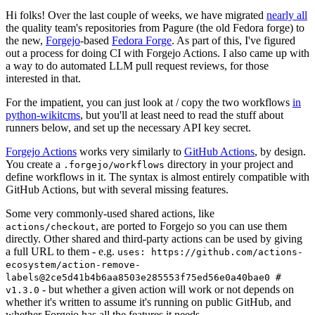
Hi folks! Over the last couple of weeks, we have migrated
nearly all
the quality team's repositories from Pagure (the old Fedora forge) to
the new,
Forgejo
-based
Fedora Forge
. As part of this, I've figured
out a process for doing CI with Forgejo Actions. I also came up with
a way to do automated LLM pull request reviews, for those
interested in that.
For the impatient, you can just look at / copy the two workflows
in
python-wikitcms
, but you'll at least need to read the stuff about
runners below, and set up the necessary API key secret.
Forgejo Actions
works very similarly to
GitHub Actions
, by design.
You create a
directory in your project and
.forgejo/workflows
define workflows in it. The syntax is almost entirely compatible with
GitHub Actions, but with several missing features.
Some very commonly-used shared actions, like
, are ported to Forgejo so you can use them
actions/checkout
directly. Other shared and third-party actions can be used by giving
a full URL to them - e.g.
uses: https://github.com/actions-
ecosystem/action-remove-
labels@2ce5d41b4b6aa8503e285553f75ed56e0a40bae0 #
- but whether a given action will work or not depends on
v1.3.0
whether it's written to assume it's running on public GitHub, and
whether Forgejo has all the features it needs.