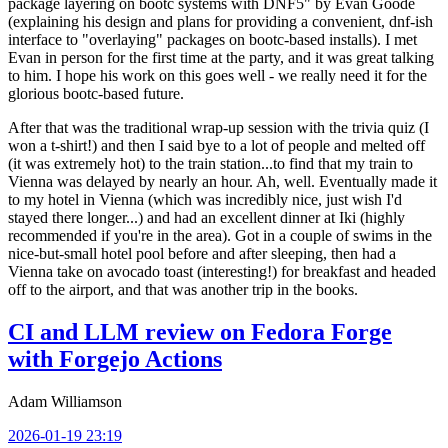
package layering on bootc systems with DNF5" by Evan Goode
(explaining his design and plans for providing a convenient, dnf-ish
interface to "overlaying" packages on bootc-based installs). I met
Evan in person for the first time at the party, and it was great talking
to him. I hope his work on this goes well - we really need it for the
glorious bootc-based future.
After that was the traditional wrap-up session with the trivia quiz (I
won a t-shirt!) and then I said bye to a lot of people and melted off
(it was extremely hot) to the train station...to find that my train to
Vienna was delayed by nearly an hour. Ah, well. Eventually made it
to my hotel in Vienna (which was incredibly nice, just wish I'd
stayed there longer...) and had an excellent dinner at Iki (highly
recommended if you're in the area). Got in a couple of swims in the
nice-but-small hotel pool before and after sleeping, then had a
Vienna take on avocado toast (interesting!) for breakfast and headed
off to the airport, and that was another trip in the books.
CI and LLM review on Fedora Forge
with Forgejo Actions
Adam Williamson
2026-01-19 23:19