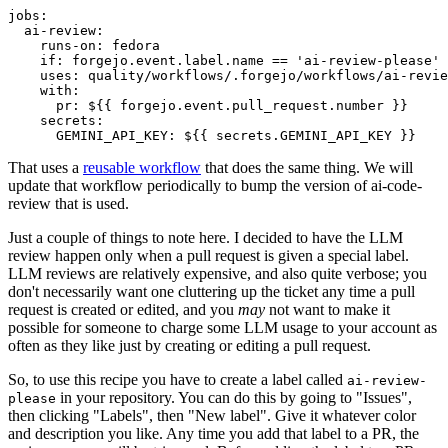
jobs
:
ai-review
:
runs-on
:
fedora
if
:
forgejo.event.label.name == 'ai-review-please'
uses
:
quality/workflows/.forgejo/workflows/ai-revie
with
:
pr
:
${{ forgejo.event.pull_request.number }}
secrets
:
GEMINI_API_KEY
:
${{ secrets.GEMINI_API_KEY }}
That uses a
reusable workflow
that does the same thing. We will
update that workflow periodically to bump the version of ai-code-
review that is used.
Just a couple of things to note here. I decided to have the LLM
review happen only when a pull request is given a special label.
LLM reviews are relatively expensive, and also quite verbose; you
don't necessarily want one cluttering up the ticket any time a pull
request is created or edited, and you
may
not want to make it
possible for someone to charge some LLM usage to your account as
often as they like just by creating or editing a pull request.
So, to use this recipe you have to create a label called
ai-review-
in your repository. You can do this by going to "Issues",
please
then clicking "Labels", then "New label". Give it whatever color
and description you like. Any time you add that label to a PR, the