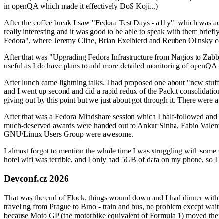
in openQA which made it effectively DoS Koji...)
After the coffee break I saw "Fedora Test Days - a11y", which was act
really interesting and it was good to be able to speak with them brief
Fedora", where Jeremy Cline, Brian Exelbierd and Reuben Olinsky co
After that was "Upgrading Fedora Infrastructure from Nagios to Zabbix
useful as I do have plans to add more detailed monitoring of openQA a
After lunch came lightning talks. I had proposed one about "new stuff w
and I went up second and did a rapid redux of the Packit consolidati
giving out by this point but we just about got through it. There were
After that was a Fedora Mindshare session which I half-followed and h
much-deserved awards were handed out to Ankur Sinha, Fabio Valentini 
GNU/Linux Users Group were awesome.
I almost forgot to mention the whole time I was struggling with some 
hotel wifi was terrible, and I only had 5GB of data on my phone, so I c
Devconf.cz 2026
That was the end of Flock; things wound down and I had dinner with.
traveling from Prague to Brno - train and bus, no problem except waiti
because Moto GP (the motorbike equivalent of Formula 1) moved their