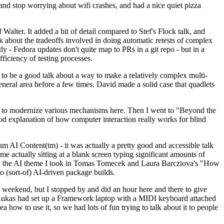
y and stop worrying about wifi crashes, and had a nice quiet pizza
alter. It added a bit of detail compared to Stef's Flock talk, and
k about the tradeoffs involved in doing automatic retests of complex
tly - Fedora updates don't quite map to PRs in a git repo - but in a
ficiency of testing processes.
o be a good talk about a way to make a relatively complex multi-
eneral area before a few times. David made a solid case that quadlets
ing to modernize various mechanisms here. Then I went to "Beyond the
od explanation of how computer interaction really works for blind
AI Content(tm) - it was actually a pretty good and accessible talk
me actually sitting at a blank screen typing significant amounts of
g with the AI theme I took in Tomas Tomecek and Laura Barcziova's "How
o (sort-of) AI-driven package builds.
 weekend, but I stopped by and did an hour here and there to give
all. Lukas had set up a Framework laptop with a MIDI keyboard attached
a how to use it, so we had lots of fun trying to talk about it to people