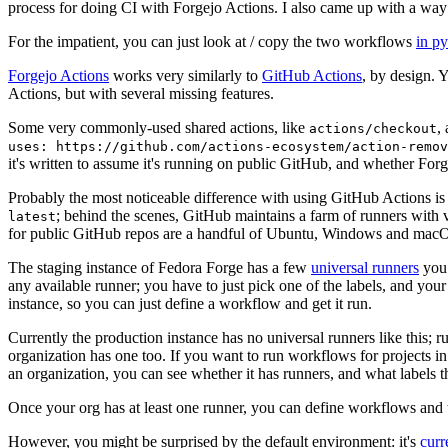
process for doing CI with Forgejo Actions. I also came up with a way 
For the impatient, you can just look at / copy the two workflows
in p
Forgejo Actions
works very similarly to
GitHub Actions
, by design. 
Actions, but with several missing features.
Some very commonly-used shared actions, like
,
actions/checkout
uses: https://github.com/actions-ecosystem/action-remov
it's written to assume it's running on public GitHub, and whether Forgej
Probably the most noticeable difference with using GitHub Actions is
; behind the scenes, GitHub maintains a farm of runners with 
latest
for public GitHub repos are a handful of Ubuntu, Windows and macO
The staging instance of Fedora Forge has a few
universal runners
you 
any available runner; you have to just pick one of the labels, and your
instance, so you can just define a workflow and get it run.
Currently the production instance has no universal runners like this; 
organization has one too. If you want to run workflows for projects in a 
an organization, you can see whether it has runners, and what labels t
Once your org has at least one runner, you can define workflows and t
However, you might be surprised by the default environment: it's
cur