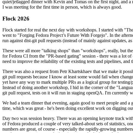
quiet/jetlagged dinner with Kevin and Tomas on the first night, and
I was meeting for the first time in person, which is always good.
Flock 2026
Flock started for real the next day with workshops. I started with "T
went to "Forging Fedora Project’s Future With Forgejo". In the afte
run against dist-git pull requests (instead of mainly against updates, as 
These were all more "talking shops" than "workshops", really, but they 
for Fedora CI from the "PR-based gating" session - there was a lot of d
need to improve the reliability of the existing tests and pipelines, and 
There was also a request from Petr Khartskhaev that we make it possib
git pull requests because I know at least some would fail when change
yet have any way to mark multiple PRs as a logical group for testing/p
Instead of doing another workshop, I hid in the corner of the "Lang
git pull request, tests on it will run in staging openQA. I'm currently w
We had a team dinner that evening, again good to meet people and a g
time, which was great - he's been doing excellent work on digging out 
Day two was session heavy. There was an opening keynote track with 
of Fedora produced a couple of very talked-about sets of statistics,
numbers are great, of course - especially the rapidly-growing numbers