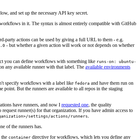
below, and set up the necessary API key secret.
 workflows in it. The syntax is almost entirely compatible with GitHub
ird-party actions can be used by giving a full URL to them - e.g.
- but whether a given action will work or not depends on whether
.0
ject you can define workflows with something like
runs-on: ubuntu-
on any available runner with that label. The
available environments
n't specify workflows with a label like
and have them run on
fedora
 point. But the runners are available to all repos in the staging
izations have runners, and now I
requested one
, the quality
 to request runner(s) for that organization. If you have admin access to
.
ganization>/settings/actions/runners
one of the runners has.
n the
directive for workflows, which lets you define any
container