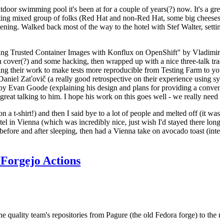
door swimming pool it's been at for a couple of years(?) now. It's a gr
resting mixed group of folks (Red Hat and non-Red Hat, some big cheese
ening. Walked back most of the way to the hotel with Stef Walter, setting 
ding Trusted Container Images with Konflux on OpenShift" by Vladimir
oth cover(?) and some hacking, then wrapped up with a nice three-talk 
ring their work to make tests more reproducible from Testing Farm to 
el Zaťovič (a really good retrospective on their experience using sysex
y Evan Goode (explaining his design and plans for providing a conveni
as great talking to him. I hope his work on this goes well - we really need
n a t-shirt!) and then I said bye to a lot of people and melted off (it was
l in Vienna (which was incredibly nice, just wish I'd stayed there long
 before and after sleeping, then had a Vienna take on avocado toast (inter
Forgejo Actions
he quality team's repositories from Pagure (the old Fedora forge) to the