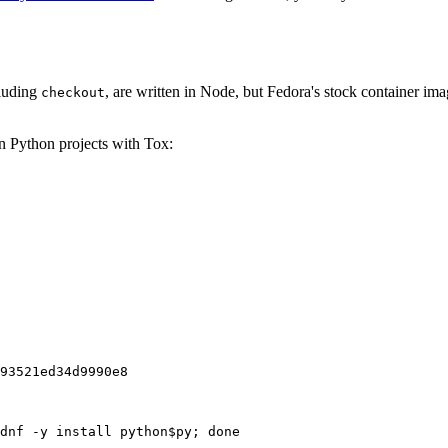
cluding
, are written in Node, but Fedora's stock container ima
checkout
on Python projects with Tox:
93521ed34d9990e8
dnf -y install python$py; done