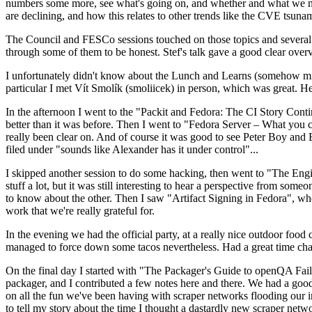
numbers some more, see what's going on, and whether and what we need
are declining, and how this relates to other trends like the CVE tsu
The Council and FESCo sessions touched on those topics and several o
through some of them to be honest. Stef's talk gave a good clear overv
I unfortunately didn't know about the Lunch and Learns (somehow miss
particular I met Vít Smolík (smoliicek) in person, which was great. H
In the afternoon I went to the "Packit and Fedora: The CI Story Conti
better than it was before. Then I went to "Fedora Server – What you c
really been clear on. And of course it was good to see Peter Boy and
filed under "sounds like Alexander has it under control"...
I skipped another session to do some hacking, then went to "The Engine
stuff a lot, but it was still interesting to hear a perspective from s
to know about the other. Then I saw "Artifact Signing in Fedora", w
work that we're really grateful for.
In the evening we had the official party, at a really nice outdoor food
managed to force down some tacos nevertheless. Had a great time chatt
On the final day I started with "The Packager's Guide to openQA Fai
packager, and I contributed a few notes here and there. We had a good
on all the fun we've been having with scraper networks flooding our i
to tell my story about the time I thought a dastardly new scraper netwo