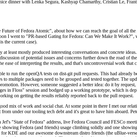
 a nice dinner with Lenka Segura, Kashyap Chamarthy, Cristian Le, Fra
he Future of Fedora Atomic", about how we can reach the goal of all th
rnoon I went to "PR-based Gating for Fedora: Can We Make It Work?", w
is the current case).
at least mostly produced interesting conversations and concrete ideas. In
iscussion of potential issues and concerns further down the road of the 
the ease of interpreting the results, and that's uncontroversial work that c
le to run the openQA tests on dist-git pull requests. This had already 
s to multiple packages need to be grouped and tested together. The updat
romotion. However, someone suggested a better idea: do it by request, n
uages in Floss" session and bodged up a working prototype, which is 
orking on getting the results reliably reported back to the pull request.
ood mix of work and social chat. At some point in there I met our rel
from under our tooling tech debt and it's great to have him aboard. Pet
Jef's "State of Fedora" address, live Fedora Council and FESCo meetin
 one showing Fedora (and friends) usage climbing solidly and one showi
 for KDE and our awesome downstream distro friends (the uBlue-verse, As