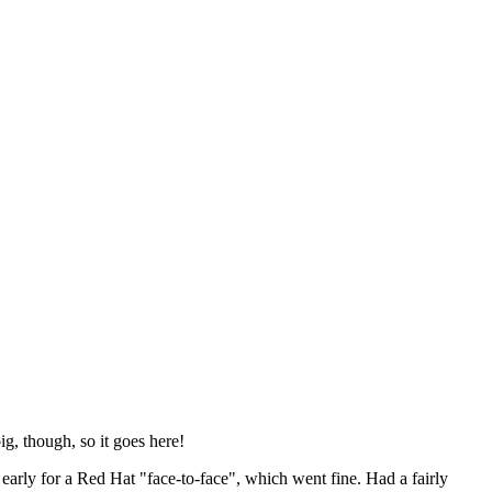
ig, though, so it goes here!
y early for a Red Hat "face-to-face", which went fine. Had a fairly