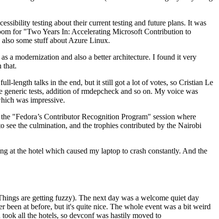
ibility testing about their current testing and future plans. It was
 room for "Two Years In: Accelerating Microsoft Contribution to
also some stuff about Azure Linux.
 a modernization and also a better architecture. I found it very
 that.
length talks in the end, but it still got a lot of votes, so Cristian Le
he generic tests, addition of rmdepcheck and so on. My voice was
 which was impressive.
hen the "Fedora’s Contributor Recognition Program" session where
o see the culmination, and the trophies contributed by the Nairobi
ing at the hotel which caused my laptop to crash constantly. And the
Things are getting fuzzy). The next day was a welcome quiet day
r been at before, but it's quite nice. The whole event was a bit weird
ook all the hotels, so devconf was hastily moved to