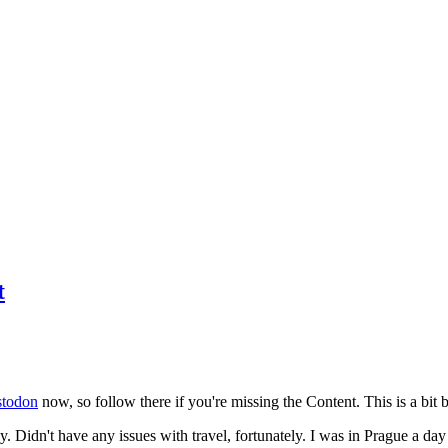
t
todon
now, so follow there if you're missing the Content. This is a bit b
y. Didn't have any issues with travel, fortunately. I was in Prague a da