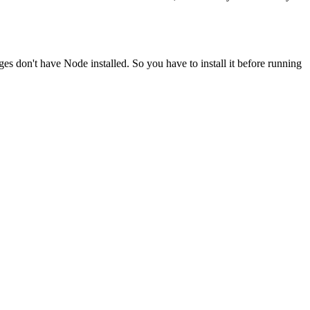
ges don't have Node installed. So you have to install it before running