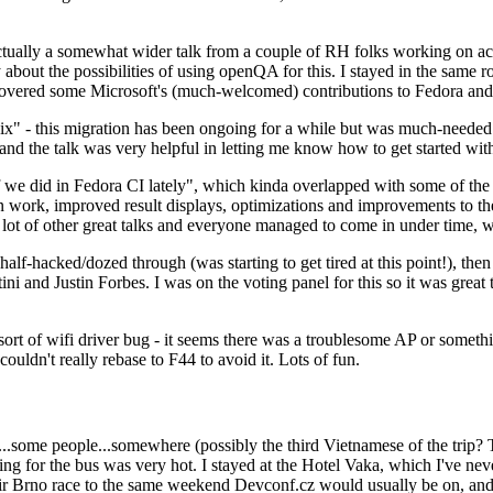
ually a somewhat wider talk from a couple of RH folks working on access
ly about the possibilities of using openQA for this. I stayed in the same
vered some Microsoft's (much-welcomed) contributions to Fedora and 
" - this migration has been ongoing for a while but was much-needed as
nd the talk was very helpful in letting me know how to get started with
e did in Fedora CI lately", which kinda overlapped with some of the full-
on work, improved result displays, optimizations and improvements to t
 a lot of other great talks and everyone managed to come in under time,
alf-hacked/dozed through (was starting to get tired at this point!), t
and Justin Forbes. I was on the voting panel for this so it was great t
sort of wifi driver bug - it seems there was a troublesome AP or someth
ouldn't really rebase to F44 to avoid it. Lots of fun.
..some people...somewhere (possibly the third Vietnamese of the trip? 
ng for the bus was very hot. I stayed at the Hotel Vaka, which I've neve
 Brno race to the same weekend Devconf.cz would usually be on, and t