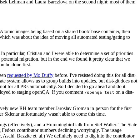
ntisek Lehman and Laura Barcziova on the second night; most of them
e Atomic images being based on a shared bootc base container, then
hich was about the idea of moving all automated testing/gating to
 particular, Cristian and I were able to determine a set of priorities
potential migration, but in the end we found it pretty clear that we
an be done first.
been
requested by Mo Duffy
before. I've resisted doing this for all dist-
e system allows us to group builds into updates, but dist-git does not
ot for all PRs automatically. So I decided to go ahead and do it.
deployed to staging openQA. If you comment
on a dist-
/openqa test
atively new RH team member Jaroslav Groman in-person for the first
er Sklenar unfortunately wasn't able to come this time.
gs (effectively), and a Hummingbird talk from Stef Walter. The State
ng Fedora contributor numbers declining worryingly. The usage
ahi, Bazzite et. al.) We definitely need to dig into the contributor