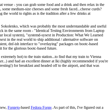
eat venue - you can grab some food and a drink and then relax in the
s, some medium-size cheeses and some fresh faced...cheese curds?
the world to rights as is the tradition after a few drinks at
 Sokolenko, which was probably the most understandable and useful
track in the same room - "Identical Testing Environments from Laptop
your local system), "systemd-sysext in Production: What We Learned
t in the real world to ship additional / alternative software on
ent, dnf-ish interface to "overlaying" packages on bootc-based
 it for the glorious bootc-based future.
 extremely hot) to the train station...to find that my train to Vienna
er...) and had an excellent dinner at Iki (highly recommended if you're
esting!) for breakfast and headed off to the airport, and that was
 new,
Forgejo
-based
Fedora Forge
. As part of this, I've figured out a