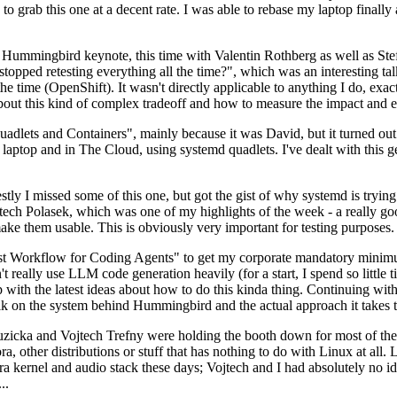
to grab this one at a decent rate. I was able to rebase my laptop finall
Hummingbird keynote, this time with Valentin Rothberg as well as Stef W
opped retesting everything all the time?", which was an interesting tal
he time (OpenShift). It wasn't directly applicable to anything I do, exac
bout this kind of complex tradeoff and how to measure the impact and ef
ets and Containers", mainly because it was David, but it turned out t
laptop and in The Cloud, using systemd quadlets. I've dealt with this g
stly I missed some of this one, but got the gist of why systemd is try
ech Polasek, which was one of my highlights of the week - a really go
ake them usable. This is obviously very important for testing purposes.
st Workflow for Coding Agents" to get my corporate mandatory minimum 
 really use LLM code generation heavily (for a start, I spend so little ti
p up with the latest ideas about how to do this kinda thing. Continuin
alk on the system behind Hummingbird and the actual approach it takes t
Ruzicka and Vojtech Trefny were holding the booth down for most of the
dora, other distributions or stuff that has nothing to do with Linux at 
ora kernel and audio stack these days; Vojtech and I had absolutely no ide
..