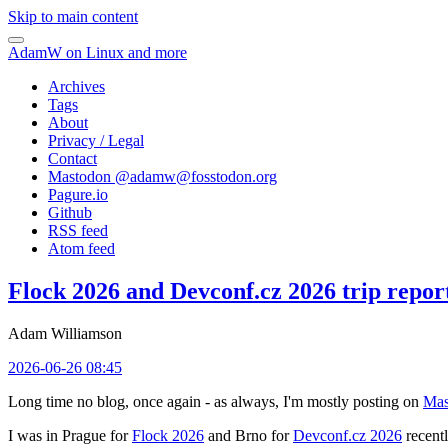
Skip to main content
AdamW on Linux and more
Archives
Tags
About
Privacy / Legal
Contact
Mastodon @
adamw@fosstodon.org
Pagure.io
Github
RSS feed
Atom feed
Flock 2026 and Devconf.cz 2026 trip repor
Adam Williamson
2026-06-26 08:45
Long time no blog, once again - as always, I'm mostly posting on
Mas
I was in Prague for
Flock 2026
and Brno for
Devconf.cz 2026
recentl