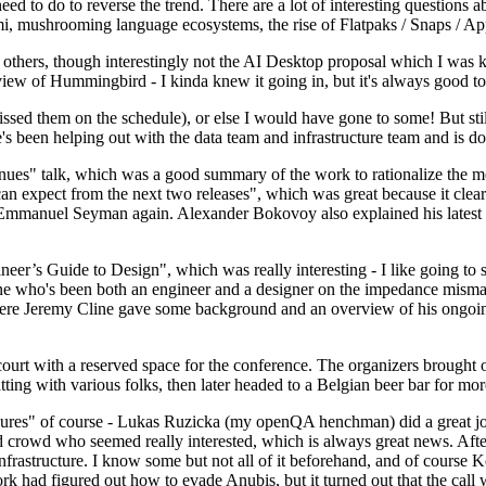
 to do to reverse the trend. There are a lot of interesting questions 
nami, mushrooming language ecosystems, the rise of Flatpaks / Snaps / A
thers, though interestingly not the AI Desktop proposal which I was ki
iew of Hummingbird - I kinda knew it going in, but it's always good to 
ed them on the schedule), or else I would have gone to some! But still
e's been helping out with the data team and infrastructure team and is 
nues" talk, which was a good summary of the work to rationalize the mes
an expect from the next two releases", which was great because it clea
 Emmanuel Seyman again. Alexander Bokovoy also explained his latest aut
er’s Guide to Design", which was really interesting - I like going to s
omeone who's been both an engineer and a designer on the impedance mismat
here Jeremy Cline gave some background and an overview of his ongoing 
 court with a reserved space for the conference. The organizers brought 
ing with various folks, then later headed to a Belgian beer bar for more
lures" of course - Lukas Ruzicka (my openQA henchman) did a great job
 crowd who seemed really interested, which is always great news. After
nfrastructure. I know some but not all of it beforehand, and of course 
rk had figured out how to evade Anubis, but it turned out that the call w