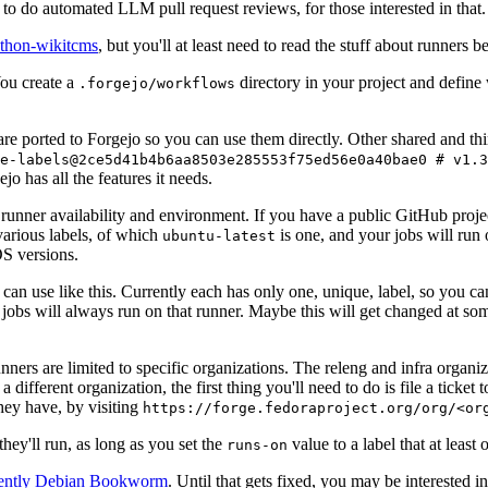
to do automated LLM pull request reviews, for those interested in that.
ython-wikitcms
, but you'll at least need to read the stuff about runners 
You create a
directory in your project and define
.forgejo/workflows
 are ported to Forgejo so you can use them directly. Other shared and th
e-labels@2ce5d41b4b6aa8503e285553f75ed56e0a40bae0 # v1.3
o has all the features it needs.
 runner availability and environment. If you have a public GitHub pro
various labels, of which
is one, and your jobs will run 
ubuntu-latest
S versions.
can use like this. Currently each has only one, unique, label, so you ca
 jobs will always run on that runner. Maybe this will get changed at some
runners are limited to specific organizations. The releng and infra organ
different organization, the first thing you'll need to do is file a ticket
hey have, by visiting
https://forge.fedoraproject.org/org/<or
hey'll run, as long as you set the
value to a label that at least 
runs-on
rently Debian Bookworm
. Until that gets fixed, you may be interested i