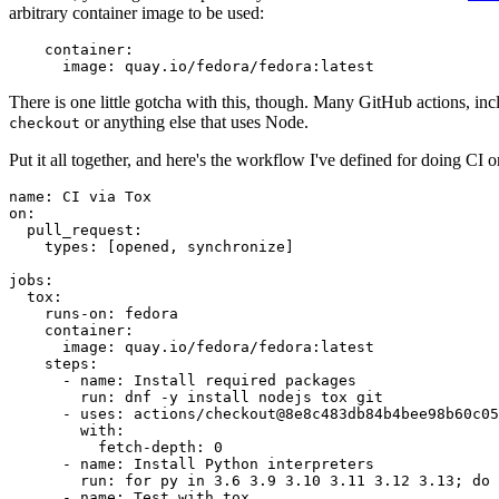
arbitrary container image to be used:
container
:
image
:
quay.io/fedora/fedora:latest
There is one little gotcha with this, though. Many GitHub actions, in
or anything else that uses Node.
checkout
Put it all together, and here's the workflow I've defined for doing CI 
name
:
CI via Tox
on
:
pull_request
:
types
:
[
opened
,
synchronize
]
jobs
:
tox
:
runs-on
:
fedora
container
:
image
:
quay.io/fedora/fedora:latest
steps
:
-
name
:
Install required packages
run
:
dnf -y install nodejs tox git
-
uses
:
actions/checkout@8e8c483db84b4bee98b60c05
with
:
fetch-depth
:
0
-
name
:
Install Python interpreters
run
:
for py in 3.6 3.9 3.10 3.11 3.12 3.13; do 
-
name
:
Test with tox