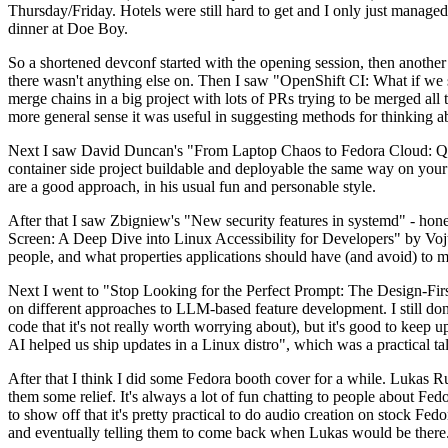
Thursday/Friday. Hotels were still hard to get and I only just managed 
dinner at Doe Boy.
So a shortened devconf started with the opening session, then another 
there wasn't anything else on. Then I saw "OpenShift CI: What if we st
merge chains in a big project with lots of PRs trying to be merged all t
more general sense it was useful in suggesting methods for thinking a
Next I saw David Duncan's "From Laptop Chaos to Fedora Cloud: Quadl
container side project buildable and deployable the same way on your 
are a good approach, in his usual fun and personable style.
After that I saw Zbigniew's "New security features in systemd" - hone
Screen: A Deep Dive into Linux Accessibility for Developers" by Vojt
people, and what properties applications should have (and avoid) to m
Next I went to "Stop Looking for the Perfect Prompt: The Design-Fir
on different approaches to LLM-based feature development. I still don't
code that it's not really worth worrying about), but it's good to kee
AI helped us ship updates in a Linux distro", which was a practical t
After that I think I did some Fedora booth cover for a while. Lukas 
them some relief. It's always a lot of fun chatting to people about Fe
to show off that it's pretty practical to do audio creation on stock Fed
and eventually telling them to come back when Lukas would be there.