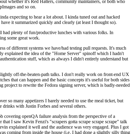
about whether it's Red Hatters, community maintainers, or both who
ppImages and so on.
nda expecting to hear a lot about. I kinda tuned out and hacked
have it summarized quickly and clearly (at least I thought so).
 had plenty of fun/productive lunches with various folks. In
doing some great work.
s of different systems we have/had testing pull requests. It's much
rly explained the idea of the "Home Server" spinoff which I hadn't
hentication stuff, which as always I didn't entirely understand but
lightly off-the-beaten-path talks. I don't really work on front-end UX
ches that can happen and the basic concepts it's useful for both sides
project to rewrite the Fedora signing server, which is badly-needed
over so many appetizers I barely needed to use the meal ticket, but
 drinks with Justin Forbes and several others.
 covering openQA failure analysis from the perspective of a
 that I saw Kevin Fenzi's "scrapers gotta scrape scrape scrape" talk
Kevin explained it well and the audience was very engaged. Plus I got
as coming from inside the house (i.e. I had done a slightly silly thing