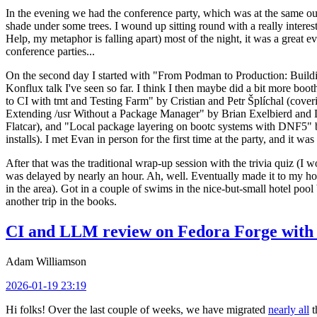
In the evening we had the conference party, which was at the same out
shade under some trees. I wound up sitting round with a really inte
Help, my metaphor is falling apart) most of the night, it was a great ev
conference parties...
On the second day I started with "From Podman to Production: Buil
Konflux talk I've seen so far. I think I then maybe did a bit more bo
to CI with tmt and Testing Farm" by Cristian and Petr Šplíchal (cove
Extending /usr Without a Package Manager" by Brian Exelbierd and Dani
Flatcar), and "Local package layering on bootc systems with DNF5" b
installs). I met Evan in person for the first time at the party, and it w
After that was the traditional wrap-up session with the trivia quiz (I wo
was delayed by nearly an hour. Ah, well. Eventually made it to my hote
in the area). Got in a couple of swims in the nice-but-small hotel pool
another trip in the books.
CI and LLM review on Fedora Forge with 
Adam Williamson
2026-01-19 23:19
Hi folks! Over the last couple of weeks, we have migrated
nearly all
t