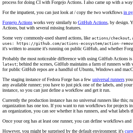
process for doing CI with Forgejo Actions. I also came up with a way 
For the impatient, you can just look at / copy the two workflows
in p
Forgejo Actions
works very similarly to
GitHub Actions
, by design. 
Actions, but with several missing features.
Some very commonly-used shared actions, like
,
actions/checkout
uses: https://github.com/actions-ecosystem/action-remov
it's written to assume it's running on public GitHub, and whether Forgej
Probably the most noticeable difference with using GitHub Actions is
; behind the scenes, GitHub maintains a farm of runners with 
latest
for public GitHub repos are a handful of Ubuntu, Windows and macO
The staging instance of Fedora Forge has a few
universal runners
you 
any available runner; you have to just pick one of the labels, and your
instance, so you can just define a workflow and get it run.
Currently the production instance has no universal runners like this; 
organization has one too. If you want to run workflows for projects in a 
an organization, you can see whether it has runners, and what labels t
Once your org has at least one runner, you can define workflows and t
However, you might be surprised by the default environment: it's
cur