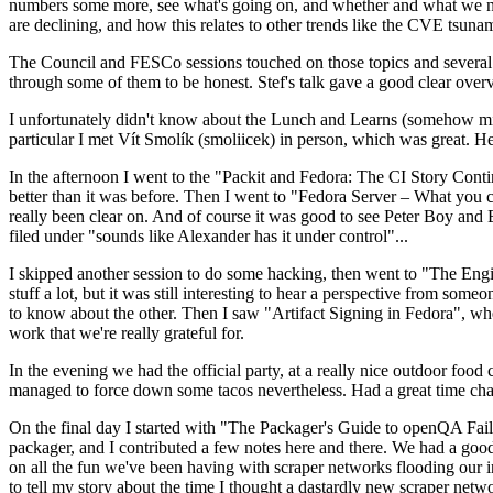
numbers some more, see what's going on, and whether and what we need
are declining, and how this relates to other trends like the CVE tsu
The Council and FESCo sessions touched on those topics and several o
through some of them to be honest. Stef's talk gave a good clear overv
I unfortunately didn't know about the Lunch and Learns (somehow miss
particular I met Vít Smolík (smoliicek) in person, which was great. H
In the afternoon I went to the "Packit and Fedora: The CI Story Conti
better than it was before. Then I went to "Fedora Server – What you c
really been clear on. And of course it was good to see Peter Boy and
filed under "sounds like Alexander has it under control"...
I skipped another session to do some hacking, then went to "The Engine
stuff a lot, but it was still interesting to hear a perspective from s
to know about the other. Then I saw "Artifact Signing in Fedora", w
work that we're really grateful for.
In the evening we had the official party, at a really nice outdoor food
managed to force down some tacos nevertheless. Had a great time chatt
On the final day I started with "The Packager's Guide to openQA Fai
packager, and I contributed a few notes here and there. We had a good
on all the fun we've been having with scraper networks flooding our i
to tell my story about the time I thought a dastardly new scraper netwo