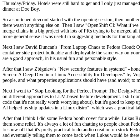
Thursday/Friday. Hotels were still hard to get and I only just managed 
dinner at Doe Boy.
So a shortened devconf started with the opening session, then another 
there wasn't anything else on. Then I saw "OpenShift CI: What if we st
merge chains in a big project with lots of PRs trying to be merged all t
more general sense it was useful in suggesting methods for thinking a
Next I saw David Duncan's "From Laptop Chaos to Fedora Cloud: Quadl
container side project buildable and deployable the same way on your 
are a good approach, in his usual fun and personable style.
After that I saw Zbigniew's "New security features in systemd" - hone
Screen: A Deep Dive into Linux Accessibility for Developers" by Vojt
people, and what properties applications should have (and avoid) to m
Next I went to "Stop Looking for the Perfect Prompt: The Design-Fir
on different approaches to LLM-based feature development. I still don't
code that it's not really worth worrying about), but it's good to kee
AI helped us ship updates in a Linux distro", which was a practical t
After that I think I did some Fedora booth cover for a while. Lukas 
them some relief. It's always a lot of fun chatting to people about Fe
to show off that it's pretty practical to do audio creation on stock Fed
and eventually telling them to come back when Lukas would be there.