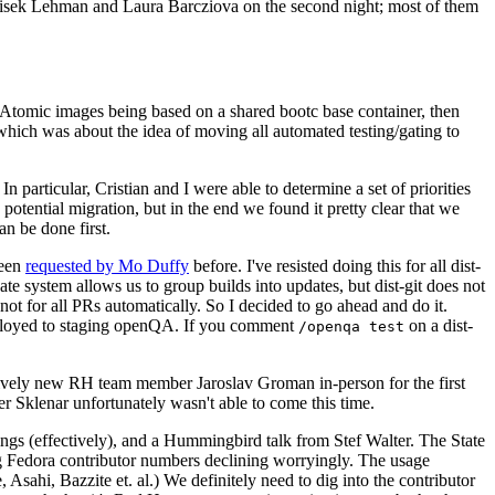
ntisek Lehman and Laura Barcziova on the second night; most of them
e Atomic images being based on a shared bootc base container, then
hich was about the idea of moving all automated testing/gating to
 particular, Cristian and I were able to determine a set of priorities
potential migration, but in the end we found it pretty clear that we
an be done first.
been
requested by Mo Duffy
before. I've resisted doing this for all dist-
e system allows us to group builds into updates, but dist-git does not
ot for all PRs automatically. So I decided to go ahead and do it.
deployed to staging openQA. If you comment
on a dist-
/openqa test
atively new RH team member Jaroslav Groman in-person for the first
er Sklenar unfortunately wasn't able to come this time.
gs (effectively), and a Hummingbird talk from Stef Walter. The State
ng Fedora contributor numbers declining worryingly. The usage
ahi, Bazzite et. al.) We definitely need to dig into the contributor