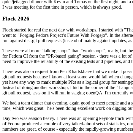
quiet/jetlagged dinner with Kevin and Tomas on the first night, and
I was meeting for the first time in person, which is always good.
Flock 2026
Flock started for real the next day with workshops. I started with "T
went to "Forging Fedora Project’s Future With Forgejo". In the afte
run against dist-git pull requests (instead of mainly against updates, as 
These were all more "talking shops" than "workshops", really, but they 
for Fedora CI from the "PR-based gating" session - there was a lot of d
need to improve the reliability of the existing tests and pipelines, and 
There was also a request from Petr Khartskhaev that we make it possib
git pull requests because I know at least some would fail when change
yet have any way to mark multiple PRs as a logical group for testing/p
Instead of doing another workshop, I hid in the corner of the "Lang
git pull request, tests on it will run in staging openQA. I'm currently w
We had a team dinner that evening, again good to meet people and a g
time, which was great - he's been doing excellent work on digging out 
Day two was session heavy. There was an opening keynote track with 
of Fedora produced a couple of very talked-about sets of statistics,
numbers are great, of course - especially the rapidly-growing numbers