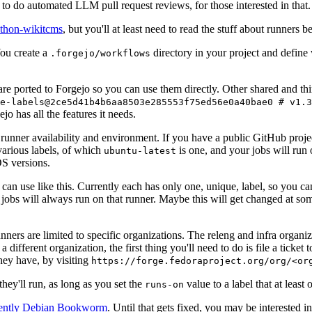
to do automated LLM pull request reviews, for those interested in that.
ython-wikitcms
, but you'll at least need to read the stuff about runners 
You create a
directory in your project and define
.forgejo/workflows
 are ported to Forgejo so you can use them directly. Other shared and th
e-labels@2ce5d41b4b6aa8503e285553f75ed56e0a40bae0 # v1.3
o has all the features it needs.
 runner availability and environment. If you have a public GitHub pro
various labels, of which
is one, and your jobs will run 
ubuntu-latest
S versions.
can use like this. Currently each has only one, unique, label, so you ca
 jobs will always run on that runner. Maybe this will get changed at some
runners are limited to specific organizations. The releng and infra organ
different organization, the first thing you'll need to do is file a ticket
hey have, by visiting
https://forge.fedoraproject.org/org/<or
hey'll run, as long as you set the
value to a label that at least 
runs-on
rently Debian Bookworm
. Until that gets fixed, you may be interested i