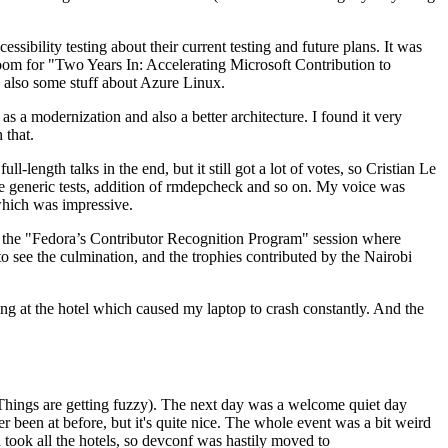
ibility testing about their current testing and future plans. It was
 room for "Two Years In: Accelerating Microsoft Contribution to
also some stuff about Azure Linux.
 a modernization and also a better architecture. I found it very
 that.
length talks in the end, but it still got a lot of votes, so Cristian Le
he generic tests, addition of rmdepcheck and so on. My voice was
 which was impressive.
hen the "Fedora’s Contributor Recognition Program" session where
o see the culmination, and the trophies contributed by the Nairobi
ing at the hotel which caused my laptop to crash constantly. And the
Things are getting fuzzy). The next day was a welcome quiet day
r been at before, but it's quite nice. The whole event was a bit weird
ook all the hotels, so devconf was hastily moved to