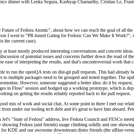
 a nice dinner with Lenka Segura, Kashyap Chamarthy, Cristian Le, Fra
he Future of Fedora Atomic", about how we can reach the goal of all th
rnoon I went to "PR-based Gating for Fedora: Can We Make It Work?", w
is the current case).
at least mostly produced interesting conversations and concrete ideas. In
iscussion of potential issues and concerns further down the road of the 
the ease of interpreting the results, and that's uncontroversial work that c
le to run the openQA tests on dist-git pull requests. This had already 
s to multiple packages need to be grouped and tested together. The updat
romotion. However, someone suggested a better idea: do it by request, n
uages in Floss" session and bodged up a working prototype, which is 
orking on getting the results reliably reported back to the pull request.
ood mix of work and social chat. At some point in there I met our rel
from under our tooling tech debt and it's great to have him aboard. Pet
Jef's "State of Fedora" address, live Fedora Council and FESCo meetin
 one showing Fedora (and friends) usage climbing solidly and one showi
 for KDE and our awesome downstream distro friends (the uBlue-verse, As