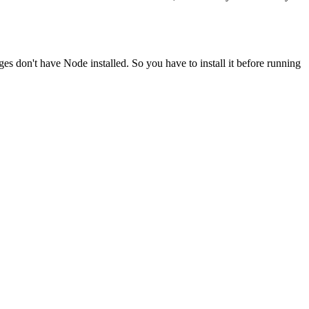
ges don't have Node installed. So you have to install it before running