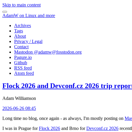
Skip to main content
AdamW on Linux and more
Archives
Tags
About
Privacy / Legal
Contact
Mastodon @
adamw@fosstodon.org
Pagure.io
Github
RSS feed
Atom feed
Flock 2026 and Devconf.cz 2026 trip repor
Adam Williamson
2026-06-26 08:45
Long time no blog, once again - as always, I'm mostly posting on
Mas
I was in Prague for
Flock 2026
and Brno for
Devconf.cz 2026
recentl