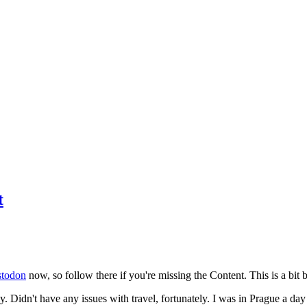
t
todon
now, so follow there if you're missing the Content. This is a bit b
y. Didn't have any issues with travel, fortunately. I was in Prague a da