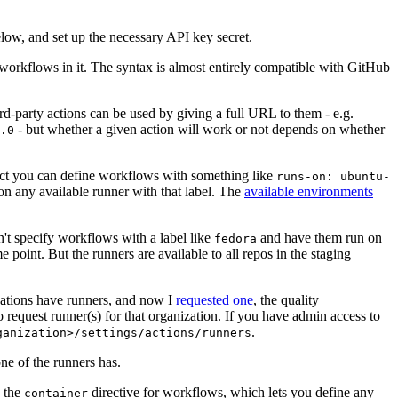
below, and set up the necessary API key secret.
 workflows in it. The syntax is almost entirely compatible with GitHub
ird-party actions can be used by giving a full URL to them - e.g.
- but whether a given action will work or not depends on whether
.0
ject you can define workflows with something like
runs-on: ubuntu-
on any available runner with that label. The
available environments
n't specify workflows with a label like
and have them run on
fedora
 point. But the runners are available to all repos in the staging
izations have runners, and now I
requested one
, the quality
 to request runner(s) for that organization. If you have admin access to
.
ganization>/settings/actions/runners
one of the runners has.
n the
directive for workflows, which lets you define any
container