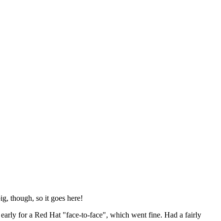
ig, though, so it goes here!
y early for a Red Hat "face-to-face", which went fine. Had a fairly