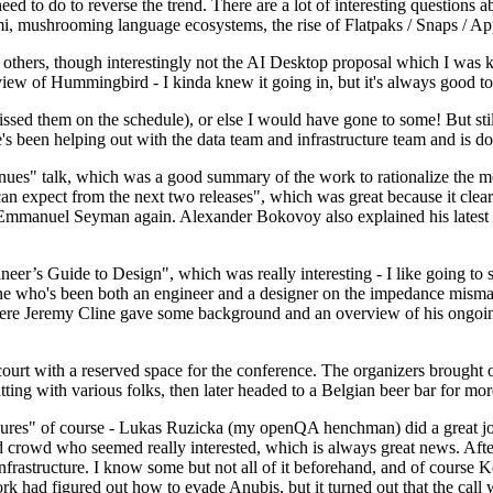
 to do to reverse the trend. There are a lot of interesting questions 
nami, mushrooming language ecosystems, the rise of Flatpaks / Snaps / A
thers, though interestingly not the AI Desktop proposal which I was ki
iew of Hummingbird - I kinda knew it going in, but it's always good to 
ed them on the schedule), or else I would have gone to some! But still
e's been helping out with the data team and infrastructure team and is 
nues" talk, which was a good summary of the work to rationalize the mes
an expect from the next two releases", which was great because it clea
 Emmanuel Seyman again. Alexander Bokovoy also explained his latest aut
er’s Guide to Design", which was really interesting - I like going to s
omeone who's been both an engineer and a designer on the impedance mismat
here Jeremy Cline gave some background and an overview of his ongoing 
 court with a reserved space for the conference. The organizers brought 
ing with various folks, then later headed to a Belgian beer bar for more
lures" of course - Lukas Ruzicka (my openQA henchman) did a great job
 crowd who seemed really interested, which is always great news. After
nfrastructure. I know some but not all of it beforehand, and of course 
rk had figured out how to evade Anubis, but it turned out that the call w