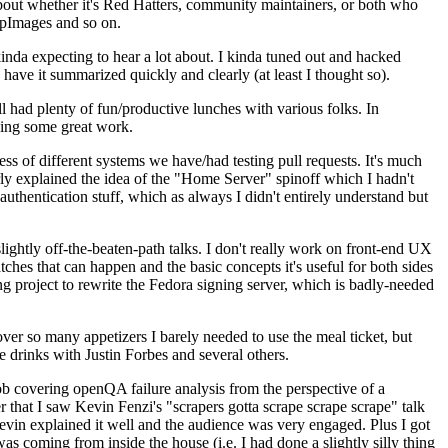
about whether it's Red Hatters, community maintainers, or both who
ppImages and so on.
nda expecting to hear a lot about. I kinda tuned out and hacked
have it summarized quickly and clearly (at least I thought so).
 had plenty of fun/productive lunches with various folks. In
doing some great work.
s of different systems we have/had testing pull requests. It's much
rly explained the idea of the "Home Server" spinoff which I hadn't
hentication stuff, which as always I didn't entirely understand but
lightly off-the-beaten-path talks. I don't really work on front-end UX
ches that can happen and the basic concepts it's useful for both sides
project to rewrite the Fedora signing server, which is badly-needed
over so many appetizers I barely needed to use the meal ticket, but
 drinks with Justin Forbes and several others.
 covering openQA failure analysis from the perspective of a
 that I saw Kevin Fenzi's "scrapers gotta scrape scrape scrape" talk
Kevin explained it well and the audience was very engaged. Plus I got
as coming from inside the house (i.e. I had done a slightly silly thing