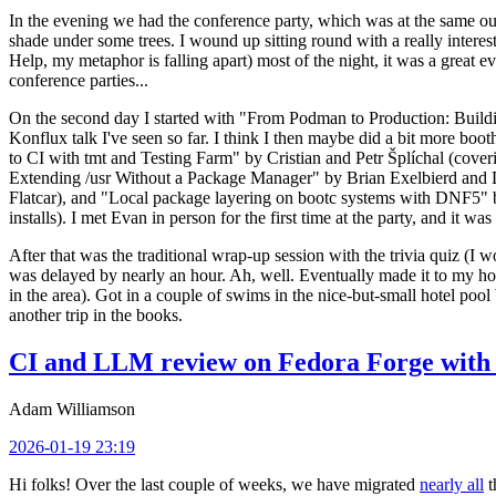
In the evening we had the conference party, which was at the same out
shade under some trees. I wound up sitting round with a really inte
Help, my metaphor is falling apart) most of the night, it was a great ev
conference parties...
On the second day I started with "From Podman to Production: Buil
Konflux talk I've seen so far. I think I then maybe did a bit more bo
to CI with tmt and Testing Farm" by Cristian and Petr Šplíchal (cove
Extending /usr Without a Package Manager" by Brian Exelbierd and Dani
Flatcar), and "Local package layering on bootc systems with DNF5" b
installs). I met Evan in person for the first time at the party, and it w
After that was the traditional wrap-up session with the trivia quiz (I wo
was delayed by nearly an hour. Ah, well. Eventually made it to my hote
in the area). Got in a couple of swims in the nice-but-small hotel pool
another trip in the books.
CI and LLM review on Fedora Forge with 
Adam Williamson
2026-01-19 23:19
Hi folks! Over the last couple of weeks, we have migrated
nearly all
t