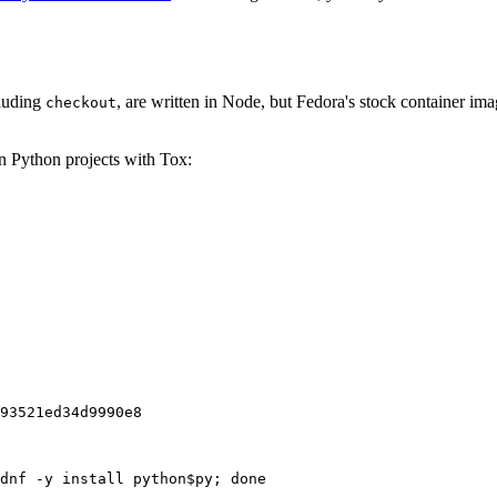
cluding
, are written in Node, but Fedora's stock container ima
checkout
on Python projects with Tox:
93521ed34d9990e8
dnf -y install python$py; done