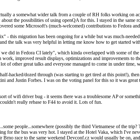
ually a somewhat wider talk from a couple of RH folks working on access
ly about the possibilities of using openQA for this. I stayed in the same
vered some Microsoft's (much-welcomed) contributions to Fedora and 
" - this migration has been ongoing for a while but was much-needed as
nd the talk was very helpful in letting me know how to get started with
e did in Fedora CI lately", which kinda overlapped with some of the full-
on work, improved result displays, optimizations and improvements to t
 a lot of other great talks and everyone managed to come in under time,
alf-hacked/dozed through (was starting to get tired at this point!), t
and Justin Forbes. I was on the voting panel for this so it was great t
sort of wifi driver bug - it seems there was a troublesome AP or someth
ouldn't really rebase to F44 to avoid it. Lots of fun.
..some people...somewhere (possibly the third Vietnamese of the trip? 
ng for the bus was very hot. I stayed at the Hotel Vaka, which I've neve
 Brno race to the same weekend Devconf.cz would usually be on, and t