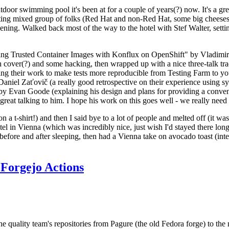
door swimming pool it's been at for a couple of years(?) now. It's a gr
resting mixed group of folks (Red Hat and non-Red Hat, some big cheese
ening. Walked back most of the way to the hotel with Stef Walter, setting 
ding Trusted Container Images with Konflux on OpenShift" by Vladimir
oth cover(?) and some hacking, then wrapped up with a nice three-talk 
ring their work to make tests more reproducible from Testing Farm to 
el Zaťovič (a really good retrospective on their experience using sysex
y Evan Goode (explaining his design and plans for providing a conveni
as great talking to him. I hope his work on this goes well - we really need
n a t-shirt!) and then I said bye to a lot of people and melted off (it was
l in Vienna (which was incredibly nice, just wish I'd stayed there long
 before and after sleeping, then had a Vienna take on avocado toast (inter
Forgejo Actions
he quality team's repositories from Pagure (the old Fedora forge) to the