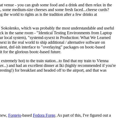
eat venue - you can grab some food and a drink and then relax in the
s, some medium-size cheeses and some fresh faced...cheese curds?
the world to rights as is the tradition after a few drinks at
 Sokolenko, which was probably the most understandable and useful
track in the same room - "Identical Testing Environments from Laptop
your local system), "systemd-sysext in Production: What We Learned
t in the real world to ship additional / alternative software on
ent, dnf-ish interface to "overlaying" packages on bootc-based
 it for the glorious bootc-based future.
 extremely hot) to the train station...to find that my train to Vienna
er...) and had an excellent dinner at Iki (highly recommended if you're
esting!) for breakfast and headed off to the airport, and that was
 new,
Forgejo
-based
Fedora Forge
. As part of this, I've figured out a