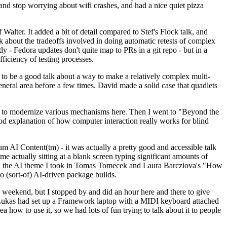
y and stop worrying about wifi crashes, and had a nice quiet pizza
alter. It added a bit of detail compared to Stef's Flock talk, and
k about the tradeoffs involved in doing automatic retests of complex
tly - Fedora updates don't quite map to PRs in a git repo - but in a
ficiency of testing processes.
o be a good talk about a way to make a relatively complex multi-
eneral area before a few times. David made a solid case that quadlets
ing to modernize various mechanisms here. Then I went to "Beyond the
od explanation of how computer interaction really works for blind
AI Content(tm) - it was actually a pretty good and accessible talk
me actually sitting at a blank screen typing significant amounts of
g with the AI theme I took in Tomas Tomecek and Laura Barcziova's "How
o (sort-of) AI-driven package builds.
 weekend, but I stopped by and did an hour here and there to give
all. Lukas had set up a Framework laptop with a MIDI keyboard attached
a how to use it, so we had lots of fun trying to talk about it to people