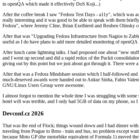
in openQA which made it effectively DoS Koji...)
After the coffee break I saw "Fedora Test Days - a11y", which was act
really interesting and it was good to be able to speak with them brief
Fedora", where Jeremy Cline, Brian Exelbierd and Reuben Olinsky co
After that was "Upgrading Fedora Infrastructure from Nagios to Zabbix
useful as I do have plans to add more detailed monitoring of openQA a
After lunch came lightning talks. I had proposed one about "new stuff w
and I went up second and did a rapid redux of the Packit consolidati
giving out by this point but we just about got through it. There were
After that was a Fedora Mindshare session which I half-followed and h
much-deserved awards were handed out to Ankur Sinha, Fabio Valentini 
GNU/Linux Users Group were awesome.
I almost forgot to mention the whole time I was struggling with some 
hotel wifi was terrible, and I only had 5GB of data on my phone, so I c
Devconf.cz 2026
That was the end of Flock; things wound down and I had dinner with.
traveling from Prague to Brno - train and bus, no problem except waiti
because Moto GP (the motorbike equivalent of Formula 1) moved their