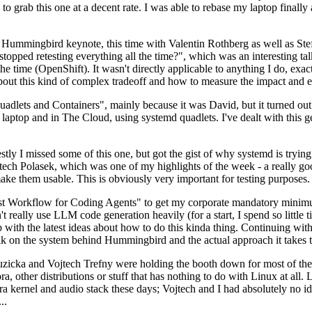
to grab this one at a decent rate. I was able to rebase my laptop finall
Hummingbird keynote, this time with Valentin Rothberg as well as Stef W
opped retesting everything all the time?", which was an interesting tal
he time (OpenShift). It wasn't directly applicable to anything I do, exac
bout this kind of complex tradeoff and how to measure the impact and ef
ets and Containers", mainly because it was David, but it turned out t
laptop and in The Cloud, using systemd quadlets. I've dealt with this g
stly I missed some of this one, but got the gist of why systemd is try
ech Polasek, which was one of my highlights of the week - a really go
ake them usable. This is obviously very important for testing purposes.
st Workflow for Coding Agents" to get my corporate mandatory minimum 
 really use LLM code generation heavily (for a start, I spend so little ti
p up with the latest ideas about how to do this kinda thing. Continuin
alk on the system behind Hummingbird and the actual approach it takes t
Ruzicka and Vojtech Trefny were holding the booth down for most of the
dora, other distributions or stuff that has nothing to do with Linux at 
ora kernel and audio stack these days; Vojtech and I had absolutely no ide
..