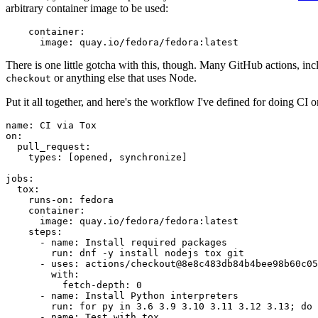
arbitrary container image to be used:
container
:
image
:
quay.io/fedora/fedora:latest
There is one little gotcha with this, though. Many GitHub actions, in
or anything else that uses Node.
checkout
Put it all together, and here's the workflow I've defined for doing CI 
name
:
CI via Tox
on
:
pull_request
:
types
:
[
opened
,
synchronize
]
jobs
:
tox
:
runs-on
:
fedora
container
:
image
:
quay.io/fedora/fedora:latest
steps
:
-
name
:
Install required packages
run
:
dnf -y install nodejs tox git
-
uses
:
actions/checkout@8e8c483db84b4bee98b60c05
with
:
fetch-depth
:
0
-
name
:
Install Python interpreters
run
:
for py in 3.6 3.9 3.10 3.11 3.12 3.13; do 
-
name
:
Test with tox