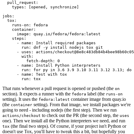
pull_request
:
types
:
[
opened
,
synchronize
]
jobs
:
tox
:
runs-on
:
fedora
container
:
image
:
quay.io/fedora/fedora:latest
steps
:
-
name
:
Install required packages
run
:
dnf -y install nodejs tox git
-
uses
:
actions/checkout@8e8c483db84b4bee98b60c05
with
:
fetch-depth
:
0
-
name
:
Install Python interpreters
run
:
for py in 3.6 3.9 3.10 3.11 3.12 3.13; do 
-
name
:
Test with tox
run
:
tox
That runs whenever a pull request is opened or pushed (the
on
section). It expects a runner with the
label (the
fedora
runs-on
setting). It uses the
container image from quay.io
fedora:latest
(the
setting). From that image, we install packages we're
container
going to need - including nodejs (the first step). Then we run
to check out the PR (the second step, the
actions/checkout
uses
one). Then we install all the Python interpreters we need, and run
(the final two steps). Of course, if your project isn't Python or
tox
doesn't use Tox, you'll have to tweak this a bit, but hopefully you