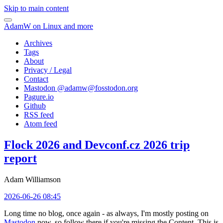
Skip to main content
AdamW on Linux and more
Archives
Tags
About
Privacy / Legal
Contact
Mastodon @
adamw@fosstodon.org
Pagure.io
Github
RSS feed
Atom feed
Flock 2026 and Devconf.cz 2026 trip
report
Adam Williamson
2026-06-26 08:45
Long time no blog, once again - as always, I'm mostly posting on
Mastodon
now, so follow there if you're missing the Content. This is