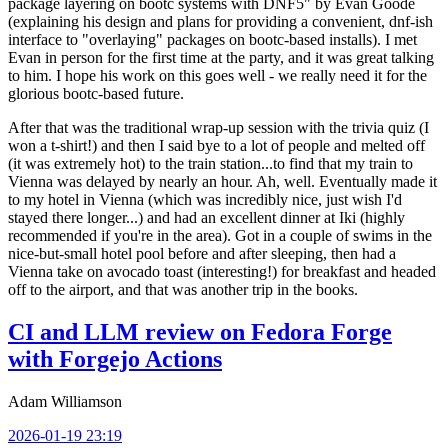
package layering on bootc systems with DNF5" by Evan Goode
(explaining his design and plans for providing a convenient, dnf-ish
interface to "overlaying" packages on bootc-based installs). I met
Evan in person for the first time at the party, and it was great talking
to him. I hope his work on this goes well - we really need it for the
glorious bootc-based future.
After that was the traditional wrap-up session with the trivia quiz (I
won a t-shirt!) and then I said bye to a lot of people and melted off
(it was extremely hot) to the train station...to find that my train to
Vienna was delayed by nearly an hour. Ah, well. Eventually made it
to my hotel in Vienna (which was incredibly nice, just wish I'd
stayed there longer...) and had an excellent dinner at Iki (highly
recommended if you're in the area). Got in a couple of swims in the
nice-but-small hotel pool before and after sleeping, then had a
Vienna take on avocado toast (interesting!) for breakfast and headed
off to the airport, and that was another trip in the books.
CI and LLM review on Fedora Forge
with Forgejo Actions
Adam Williamson
2026-01-19 23:19