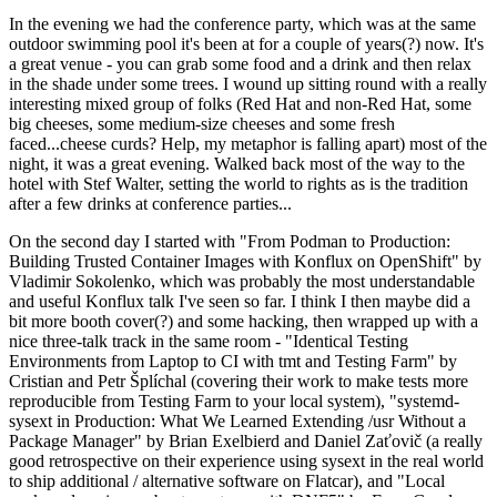
In the evening we had the conference party, which was at the same
outdoor swimming pool it's been at for a couple of years(?) now. It's
a great venue - you can grab some food and a drink and then relax
in the shade under some trees. I wound up sitting round with a really
interesting mixed group of folks (Red Hat and non-Red Hat, some
big cheeses, some medium-size cheeses and some fresh
faced...cheese curds? Help, my metaphor is falling apart) most of the
night, it was a great evening. Walked back most of the way to the
hotel with Stef Walter, setting the world to rights as is the tradition
after a few drinks at conference parties...
On the second day I started with "From Podman to Production:
Building Trusted Container Images with Konflux on OpenShift" by
Vladimir Sokolenko, which was probably the most understandable
and useful Konflux talk I've seen so far. I think I then maybe did a
bit more booth cover(?) and some hacking, then wrapped up with a
nice three-talk track in the same room - "Identical Testing
Environments from Laptop to CI with tmt and Testing Farm" by
Cristian and Petr Šplíchal (covering their work to make tests more
reproducible from Testing Farm to your local system), "systemd-
sysext in Production: What We Learned Extending /usr Without a
Package Manager" by Brian Exelbierd and Daniel Zaťovič (a really
good retrospective on their experience using sysext in the real world
to ship additional / alternative software on Flatcar), and "Local