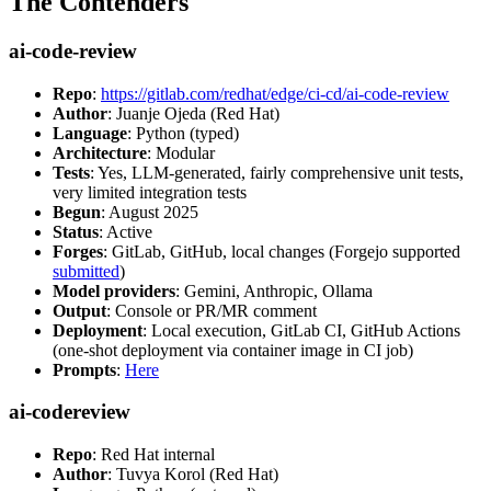
The Contenders
ai-code-review
Repo
:
https://gitlab.com/redhat/edge/ci-cd/ai-code-review
Author
: Juanje Ojeda (Red Hat)
Language
: Python (typed)
Architecture
: Modular
Tests
: Yes, LLM-generated, fairly comprehensive unit tests,
very limited integration tests
Begun
: August 2025
Status
: Active
Forges
: GitLab, GitHub, local changes (Forgejo supported
submitted
)
Model providers
: Gemini, Anthropic, Ollama
Output
: Console or PR/MR comment
Deployment
: Local execution, GitLab CI, GitHub Actions
(one-shot deployment via container image in CI job)
Prompts
:
Here
ai-codereview
Repo
: Red Hat internal
Author
: Tuvya Korol (Red Hat)