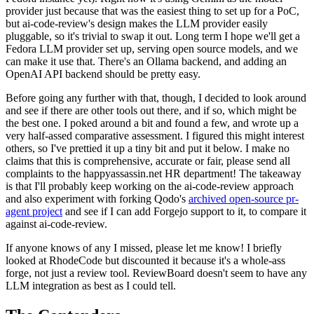
provider just because that was the easiest thing to set up for a PoC,
but ai-code-review's design makes the LLM provider easily
pluggable, so it's trivial to swap it out. Long term I hope we'll get a
Fedora LLM provider set up, serving open source models, and we
can make it use that. There's an Ollama backend, and adding an
OpenAI API backend should be pretty easy.
Before going any further with that, though, I decided to look around
and see if there are other tools out there, and if so, which might be
the best one. I poked around a bit and found a few, and wrote up a
very half-assed comparative assessment. I figured this might interest
others, so I've prettied it up a tiny bit and put it below. I make no
claims that this is comprehensive, accurate or fair, please send all
complaints to the happyassassin.net HR department! The takeaway
is that I'll probably keep working on the ai-code-review approach
and also experiment with forking Qodo's
archived open-source pr-
agent project
and see if I can add Forgejo support to it, to compare it
against ai-code-review.
If anyone knows of any I missed, please let me know! I briefly
looked at RhodeCode but discounted it because it's a whole-ass
forge, not just a review tool. ReviewBoard doesn't seem to have any
LLM integration as best as I could tell.