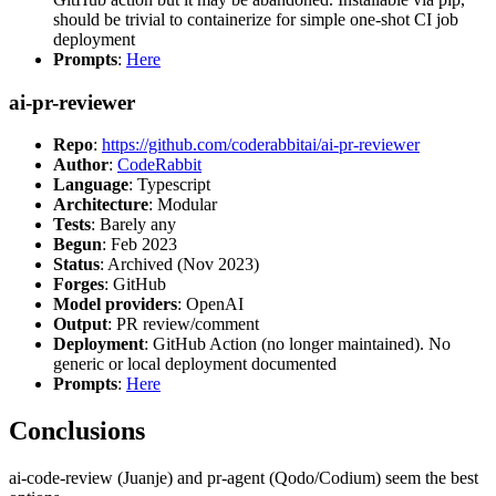
should be trivial to containerize for simple one-shot CI job
deployment
Prompts
:
Here
ai-pr-reviewer
Repo
:
https://github.com/coderabbitai/ai-pr-reviewer
Author
:
CodeRabbit
Language
: Typescript
Architecture
: Modular
Tests
: Barely any
Begun
: Feb 2023
Status
: Archived (Nov 2023)
Forges
: GitHub
Model providers
: OpenAI
Output
: PR review/comment
Deployment
: GitHub Action (no longer maintained). No
generic or local deployment documented
Prompts
:
Here
Conclusions
ai-code-review (Juanje) and pr-agent (Qodo/Codium) seem the best