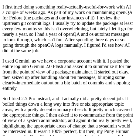
I first tried doing something really-actually-useful-for-work with AI
a couple of weeks ago. As part of my work on maintaining openQA
for Fedora (the packages and our instances of it), I review the
upstream git commit logs. I usually try to update the package at least
every few months so this isn't overwhelming, but lately I let it go for
nearly a year, so I had a year of openQA and os-autoinst messages
to look through, which isn't fun. After spending three days or so
going through the openQA logs manually, I figured I'd see how AI
did at the same job.
I used Gemini, as we have a corporate account with it. I pasted the
entire log into Gemini 2.0 Flash and asked it to summarize it for me
from the point of view of a package maintainer. It started out okay,
then seized up after handling about ten messages, blurping some
clearly-intermediate output on a big batch of commits and stopping
entirely.
So I tried 2.5 Pro instead, and it actually did a pretty decent job. It
boiled things down a long way into five or six appropriate topic
areas, with a pretty decent summary of each. It pretty much covered
the appropriate things. I then asked it to re-summarize from the point
of view of a system administrator, and again it did really pretty well,
highlighting the appropriate areas of change that a sysadmin would
be interested in. It wasn't 100% perfect, but then, my Puny Human