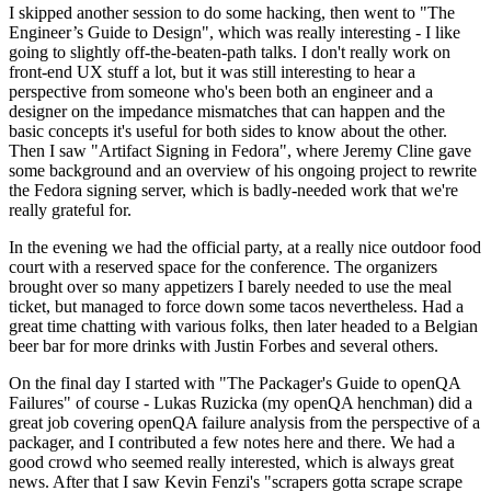
I skipped another session to do some hacking, then went to "The
Engineer’s Guide to Design", which was really interesting - I like
going to slightly off-the-beaten-path talks. I don't really work on
front-end UX stuff a lot, but it was still interesting to hear a
perspective from someone who's been both an engineer and a
designer on the impedance mismatches that can happen and the
basic concepts it's useful for both sides to know about the other.
Then I saw "Artifact Signing in Fedora", where Jeremy Cline gave
some background and an overview of his ongoing project to rewrite
the Fedora signing server, which is badly-needed work that we're
really grateful for.
In the evening we had the official party, at a really nice outdoor food
court with a reserved space for the conference. The organizers
brought over so many appetizers I barely needed to use the meal
ticket, but managed to force down some tacos nevertheless. Had a
great time chatting with various folks, then later headed to a Belgian
beer bar for more drinks with Justin Forbes and several others.
On the final day I started with "The Packager's Guide to openQA
Failures" of course - Lukas Ruzicka (my openQA henchman) did a
great job covering openQA failure analysis from the perspective of a
packager, and I contributed a few notes here and there. We had a
good crowd who seemed really interested, which is always great
news. After that I saw Kevin Fenzi's "scrapers gotta scrape scrape