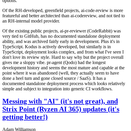
options.
Of the RH-developed, greenfield projects, ai-code-review is more
featureful and better architected than ai-codereview, and not tied to
an RH-internal model provider.
Of the existing public projects, ai-pr-reviewer (CodeRabbit) was
very tied to GitHub, has no documented standalone deployment
ability, and was archived fairly early in development. Plus it's in
TypeScript. Kodus is actively developed, but similarly is in
TypeScript, deployment looks complex, and from what I've seen I
don't love its review style. Hard to say why but the project overall
gives me a sloppy vibe. pr-agent (Qodo) had the longest
development history and seems the most mature and capable at the
point where it was abandoned (well, they actually seem to have
done a heel turn and gone closed source / SaaS). It has a
documented standalone deployment process which looks relatively
simple and subject to integration into generic CI workflows.
Messing with "AI" (it's not great), and
Strix Point (Ryzen AI 365) updates (it's
getting better!)
Adam Williamson