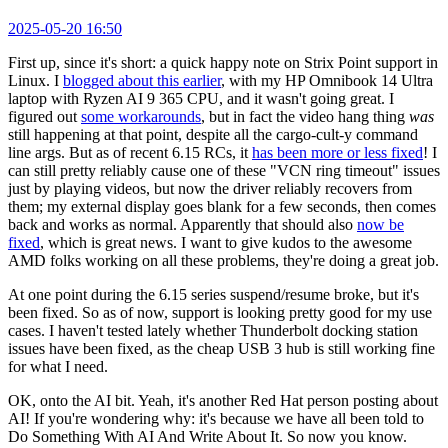
2025-05-20 16:50
First up, since it's short: a quick happy note on Strix Point support in
Linux. I
blogged about this earlier
, with my HP Omnibook 14 Ultra
laptop with Ryzen AI 9 365 CPU, and it wasn't going great. I
figured out
some workarounds
, but in fact the video hang thing
was
still happening at that point, despite all the cargo-cult-y command
line args. But as of recent 6.15 RCs, it
has been more or less fixed
! I
can still pretty reliably cause one of these "VCN ring timeout" issues
just by playing videos, but now the driver reliably recovers from
them; my external display goes blank for a few seconds, then comes
back and works as normal. Apparently that should also
now be
fixed
, which is great news. I want to give kudos to the awesome
AMD folks working on all these problems, they're doing a great job.
At one point during the 6.15 series suspend/resume broke, but it's
been fixed. So as of now, support is looking pretty good for my use
cases. I haven't tested lately whether Thunderbolt docking station
issues have been fixed, as the cheap USB 3 hub is still working fine
for what I need.
OK, onto the AI bit. Yeah, it's another Red Hat person posting about
AI! If you're wondering why: it's because we have all been told to
Do Something With AI And Write About It. So now you know.