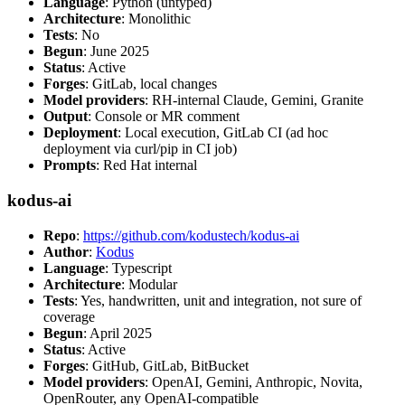
Language
: Python (untyped)
Architecture
: Monolithic
Tests
: No
Begun
: June 2025
Status
: Active
Forges
: GitLab, local changes
Model providers
: RH-internal Claude, Gemini, Granite
Output
: Console or MR comment
Deployment
: Local execution, GitLab CI (ad hoc
deployment via curl/pip in CI job)
Prompts
: Red Hat internal
kodus-ai
Repo
:
https://github.com/kodustech/kodus-ai
Author
:
Kodus
Language
: Typescript
Architecture
: Modular
Tests
: Yes, handwritten, unit and integration, not sure of
coverage
Begun
: April 2025
Status
: Active
Forges
: GitHub, GitLab, BitBucket
Model providers
: OpenAI, Gemini, Anthropic, Novita,
OpenRouter, any OpenAI-compatible