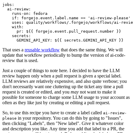
jobs
:
ai-review
:
runs-on
:
fedora
if
:
forgejo.event.label.name == 'ai-review-please'
uses
:
quality/workflows/.forgejo/workflows/ai-revie
with
:
pr
:
${{ forgejo.event.pull_request.number }}
secrets
:
GEMINI_API_KEY
:
${{ secrets.GEMINI_API_KEY }}
That uses a
reusable workflow
that does the same thing. We will
update that workflow periodically to bump the version of ai-code-
review that is used.
Just a couple of things to note here. I decided to have the LLM
review happen only when a pull request is given a special label.
LLM reviews are relatively expensive, and also quite verbose; you
don't necessarily want one cluttering up the ticket any time a pull
request is created or edited, and you
may
not want to make it
possible for someone to charge some LLM usage to your account as
often as they like just by creating or editing a pull request.
So, to use this recipe you have to create a label called
ai-review-
in your repository. You can do this by going to "Issues",
please
then clicking "Labels", then "New label". Give it whatever color
and description you like. Any time you add that label to a PR, the