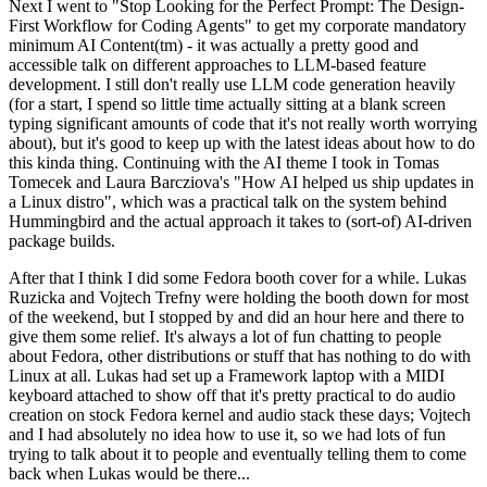
Next I went to "Stop Looking for the Perfect Prompt: The Design-
First Workflow for Coding Agents" to get my corporate mandatory
minimum AI Content(tm) - it was actually a pretty good and
accessible talk on different approaches to LLM-based feature
development. I still don't really use LLM code generation heavily
(for a start, I spend so little time actually sitting at a blank screen
typing significant amounts of code that it's not really worth worrying
about), but it's good to keep up with the latest ideas about how to do
this kinda thing. Continuing with the AI theme I took in Tomas
Tomecek and Laura Barcziova's "How AI helped us ship updates in
a Linux distro", which was a practical talk on the system behind
Hummingbird and the actual approach it takes to (sort-of) AI-driven
package builds.
After that I think I did some Fedora booth cover for a while. Lukas
Ruzicka and Vojtech Trefny were holding the booth down for most
of the weekend, but I stopped by and did an hour here and there to
give them some relief. It's always a lot of fun chatting to people
about Fedora, other distributions or stuff that has nothing to do with
Linux at all. Lukas had set up a Framework laptop with a MIDI
keyboard attached to show off that it's pretty practical to do audio
creation on stock Fedora kernel and audio stack these days; Vojtech
and I had absolutely no idea how to use it, so we had lots of fun
trying to talk about it to people and eventually telling them to come
back when Lukas would be there...