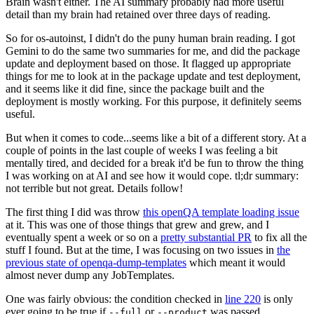
Brain wasn't either. The AI summary probably had more useful
detail than my brain had retained over three days of reading.
So for os-autoinst, I didn't do the puny human brain reading. I got
Gemini to do the same two summaries for me, and did the package
update and deployment based on those. It flagged up appropriate
things for me to look at in the package update and test deployment,
and it seems like it did fine, since the package built and the
deployment is mostly working. For this purpose, it definitely seems
useful.
But when it comes to code...seems like a bit of a different story. At a
couple of points in the last couple of weeks I was feeling a bit
mentally tired, and decided for a break it'd be fun to throw the thing
I was working on at AI and see how it would cope. tl;dr summary:
not terrible but not great. Details follow!
The first thing I did was throw
this openQA template loading issue
at it. This was one of those things that grew and grew, and I
eventually spent a week or so on a
pretty substantial PR
to fix all the
stuff I found. But at the time, I was focusing on two issues in
the
previous state of openqa-dump-templates
which meant it would
almost never dump any JobTemplates.
One was fairly obvious: the condition checked in
line 220
is only
ever going to be true if
or
was passed.
--full
--product