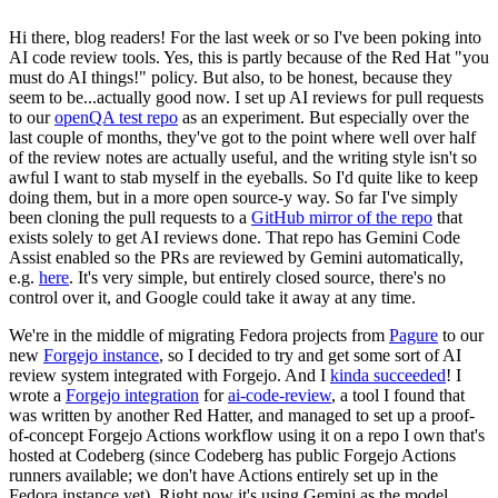
Hi there, blog readers! For the last week or so I've been poking into
AI code review tools. Yes, this is partly because of the Red Hat "you
must do AI things!" policy. But also, to be honest, because they
seem to be...actually good now. I set up AI reviews for pull requests
to our
openQA test repo
as an experiment. But especially over the
last couple of months, they've got to the point where well over half
of the review notes are actually useful, and the writing style isn't so
awful I want to stab myself in the eyeballs. So I'd quite like to keep
doing them, but in a more open source-y way. So far I've simply
been cloning the pull requests to a
GitHub mirror of the repo
that
exists solely to get AI reviews done. That repo has Gemini Code
Assist enabled so the PRs are reviewed by Gemini automatically,
e.g.
here
. It's very simple, but entirely closed source, there's no
control over it, and Google could take it away at any time.
We're in the middle of migrating Fedora projects from
Pagure
to our
new
Forgejo instance
, so I decided to try and get some sort of AI
review system integrated with Forgejo. And I
kinda succeeded
! I
wrote a
Forgejo integration
for
ai-code-review
, a tool I found that
was written by another Red Hatter, and managed to set up a proof-
of-concept Forgejo Actions workflow using it on a repo I own that's
hosted at Codeberg (since Codeberg has public Forgejo Actions
runners available; we don't have Actions entirely set up in the
Fedora instance yet). Right now it's using Gemini as the model