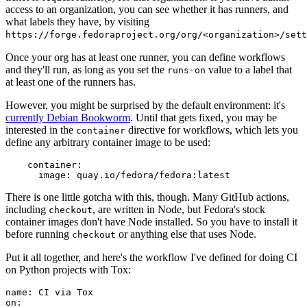
access to an organization, you can see whether it has runners, and
what labels they have, by visiting
https://forge.fedoraproject.org/org/<organization>/set
Once your org has at least one runner, you can define workflows
and they'll run, as long as you set the
value to a label that
runs-on
at least one of the runners has.
However, you might be surprised by the default environment: it's
currently Debian Bookworm
. Until that gets fixed, you may be
interested in the
directive for workflows, which lets you
container
define any arbitrary container image to be used:
container
:
image
:
quay.io/fedora/fedora:latest
There is one little gotcha with this, though. Many GitHub actions,
including
, are written in Node, but Fedora's stock
checkout
container images don't have Node installed. So you have to install it
before running
or anything else that uses Node.
checkout
Put it all together, and here's the workflow I've defined for doing CI
on Python projects with Tox:
name
:
CI via Tox
on
: