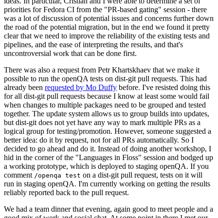
ideas. In particular, Cristian and I were able to determine a set of
priorities for Fedora CI from the "PR-based gating" session - there
was a lot of discussion of potential issues and concerns further down
the road of the potential migration, but in the end we found it pretty
clear that we need to improve the reliability of the existing tests and
pipelines, and the ease of interpreting the results, and that's
uncontroversial work that can be done first.
There was also a request from Petr Khartskhaev that we make it
possible to run the openQA tests on dist-git pull requests. This had
already been
requested by Mo Duffy
before. I've resisted doing this
for all dist-git pull requests because I know at least some would fail
when changes to multiple packages need to be grouped and tested
together. The update system allows us to group builds into updates,
but dist-git does not yet have any way to mark multiple PRs as a
logical group for testing/promotion. However, someone suggested a
better idea: do it by request, not for all PRs automatically. So I
decided to go ahead and do it. Instead of doing another workshop, I
hid in the corner of the "Languages in Floss" session and bodged up
a working prototype, which is deployed to staging openQA. If you
comment
on a dist-git pull request, tests on it will
/openqa test
run in staging openQA. I'm currently working on getting the results
reliably reported back to the pull request.
We had a team dinner that evening, again good to meet people and a
good mix of work and social chat. At some point in there I met our