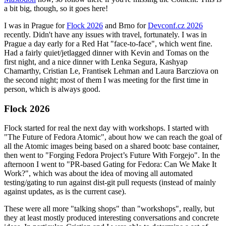
a bit big, though, so it goes here!
I was in Prague for
Flock 2026
and Brno for
Devconf.cz 2026
recently. Didn't have any issues with travel, fortunately. I was in
Prague a day early for a Red Hat "face-to-face", which went fine.
Had a fairly quiet/jetlagged dinner with Kevin and Tomas on the
first night, and a nice dinner with Lenka Segura, Kashyap
Chamarthy, Cristian Le, Frantisek Lehman and Laura Barcziova on
the second night; most of them I was meeting for the first time in
person, which is always good.
Flock 2026
Flock started for real the next day with workshops. I started with
"The Future of Fedora Atomic", about how we can reach the goal of
all the Atomic images being based on a shared bootc base container,
then went to "Forging Fedora Project’s Future With Forgejo". In the
afternoon I went to "PR-based Gating for Fedora: Can We Make It
Work?", which was about the idea of moving all automated
testing/gating to run against dist-git pull requests (instead of mainly
against updates, as is the current case).
These were all more "talking shops" than "workshops", really, but
they at least mostly produced interesting conversations and concrete