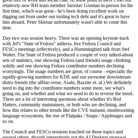
relatively new RH team member Jaroslav Groman in-person for the
first time, which was great - he's been doing excellent work on
digging out from under our tooling tech debt and it's great to have
him aboard. Peter Sklenar unfortunately wasn't able to come this
time.
Day two was session heavy. There was an opening keynote track
with Jef's "State of Fedora" address, live Fedora Council and
FESCo meetings (effectively), and a Hummingbird talk from Stef
Walter. The State of Fedora produced a couple of very talked-about
sets of statistics, one showing Fedora (and friends) usage climbing
solidly and one showing Fedora contributor numbers declining
worryingly. The usage numbers are great, of course - especially the
rapidly-growing numbers for KDE and our awesome downstream
distro friends (the uBlue-verse, Asahi, Bazzite et. al.) We definitely
need to dig into the contributor numbers some more, see what's
going on, and whether and what we need to do to reverse the trend.
There are a lot of interesting questions about whether it's Red
Hatters, community maintainers, or both who are declining, and
how this relates to other trends like the CVE tsunami, mushrooming
language ecosystems, the rise of Flatpaks / Snaps / AppImages and
so on.
The Council and FESCo sessions touched on those topics and
several others, though interestingly not the AI Desktop proposal