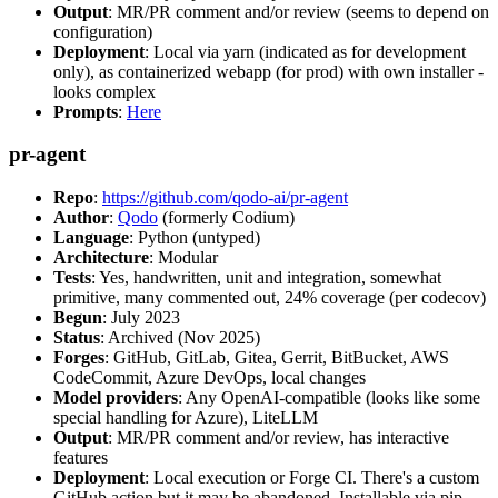
Output
: MR/PR comment and/or review (seems to depend on
configuration)
Deployment
: Local via yarn (indicated as for development
only), as containerized webapp (for prod) with own installer -
looks complex
Prompts
:
Here
pr-agent
Repo
:
https://github.com/qodo-ai/pr-agent
Author
:
Qodo
(formerly Codium)
Language
: Python (untyped)
Architecture
: Modular
Tests
: Yes, handwritten, unit and integration, somewhat
primitive, many commented out, 24% coverage (per codecov)
Begun
: July 2023
Status
: Archived (Nov 2025)
Forges
: GitHub, GitLab, Gitea, Gerrit, BitBucket, AWS
CodeCommit, Azure DevOps, local changes
Model providers
: Any OpenAI-compatible (looks like some
special handling for Azure), LiteLLM
Output
: MR/PR comment and/or review, has interactive
features
Deployment
: Local execution or Forge CI. There's a custom
GitHub action but it may be abandoned. Installable via pip,