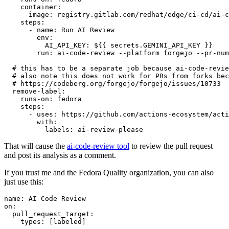
container
:
image
:
registry.gitlab.com/redhat/edge/ci-cd/ai-c
steps
:
-
name
:
Run AI Review
env
:
AI_API_KEY
:
${{ secrets.GEMINI_API_KEY }}
run
:
ai-code-review --platform forgejo --pr-num
# this has to be a separate job because ai-code-revie
# also note this does not work for PRs from forks bec
# https://codeberg.org/forgejo/forgejo/issues/10733
remove-label
:
runs-on
:
fedora
steps
:
-
uses
:
https://github.com/actions-ecosystem/acti
with
:
labels
:
ai-review-please
That will cause the
ai-code-review tool
to review the pull request
and post its analysis as a comment.
If you trust me and the Fedora Quality organization, you can also
just use this:
name
:
AI Code Review
on
:
pull_request_target
:
types
:
[
labeled
]