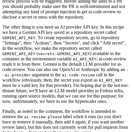
review process will be triggered. Before adding the label to a PR
you should probably make sure the PR is well-intentioned and not
attempting any kind of prompt injection to get ai-code-review to
disclose a secret or mess with the repository.
The other thing is you need an AI provider API key. In this recipe
we have a Gemini API key saved as a repository secret called
. To create repository secrets, go to repository
GEMINI_API_KEY
"Settings", then "Actions", then "Secrets", and click "Add secret".
In the workflow, we make the repository secret called
(
) available in the
GEMINI_API_KEY
secrets.GEMINI_API_KEY
container as the environment variable
; ai-code-review
AI_API_KEY
reads it in from there. Gemini is the default LLM provider for ai-
code-review. You can also use OpenAI or Anthropic by adding an
-
argument to the
call in the
-ai-provider
ai-code-review
workflow (obviously, then, the secret you export as
AI_API_KEY
must be a valid key for that provider). I'm hoping that in the not-too-
distant future, we'll have an LLM model provider in Fedora infra,
running open source models, that we can use for this purpose; for
now, unfortunately, we have to use the hyperscaler ones.
Finally, as noted in the comment, the workflow is intended to
remove the
label when it runs (so you don't
ai-review-please
have to remove it manually, then add it again, if you want another
review later), but this does not currently work for pull requests from