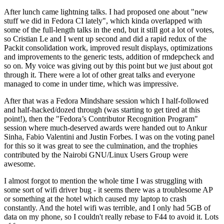
After lunch came lightning talks. I had proposed one about "new
stuff we did in Fedora CI lately", which kinda overlapped with
some of the full-length talks in the end, but it still got a lot of votes,
so Cristian Le and I went up second and did a rapid redux of the
Packit consolidation work, improved result displays, optimizations
and improvements to the generic tests, addition of rmdepcheck and
so on. My voice was giving out by this point but we just about got
through it. There were a lot of other great talks and everyone
managed to come in under time, which was impressive.
After that was a Fedora Mindshare session which I half-followed
and half-hacked/dozed through (was starting to get tired at this
point!), then the "Fedora’s Contributor Recognition Program"
session where much-deserved awards were handed out to Ankur
Sinha, Fabio Valentini and Justin Forbes. I was on the voting panel
for this so it was great to see the culmination, and the trophies
contributed by the Nairobi GNU/Linux Users Group were
awesome.
I almost forgot to mention the whole time I was struggling with
some sort of wifi driver bug - it seems there was a troublesome AP
or something at the hotel which caused my laptop to crash
constantly. And the hotel wifi was terrible, and I only had 5GB of
data on my phone, so I couldn't really rebase to F44 to avoid it. Lots