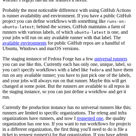
Probably the most noticeable difference with using GitHub Actions
is runner availability and environment. If you have a public GitHub
project you can define workflows with something like
runs-on:
; behind the scenes, GitHub maintains a farm of
ubuntu-latest
runners with various labels, of which
is one, and
ubuntu-latest
your jobs will run on any available runner with that label. The
available environments
for public GitHub repos are a handful of
Ubuntu, Windows and macOS versions.
The staging instance of Fedora Forge has a few
universal runners
you can use like this. Currently each has only one, unique, label, so
you can't specify workflows with a label like
and have them
fedora
run on any available runner; you have to just pick one of the labels,
and your jobs will always run on that runner. Maybe this will get
changed at some point. But the runners are available to all repos in
the staging instance, so you can just define a workflow and get it
run.
Currently the production instance has no universal runners like this;
runners are limited to specific organizations. The releng and infra
organizations have runners, and now I
requested one
, the quality
organization has one too. If you want to run workflows for projects
in a different organization, the first thing you'll need to do is file a
ticket to request runner(s) for that organization. If you have admin