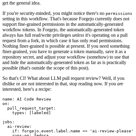
get the general idea.
If you're security-minded, you might notice there's no
permissions
setting in this workflow. That's because Forgejo currently does not
support fine-grained permissions in the automatically-generated
workflow tokens. In Forgejo, the automatically-generated token
always has full read/write privileges
unless
it's operating on a pull
request from a fork, in which case it has only read permissions.
Nothing finer-grained is possible at present. If you need something
finer-grained, you have to generate a token manually, save it as a
repository secret, and adjust your workflow (somehow) to use that
and hide the automatically-generated token as far as is practically
possible (that's outside the scope of this post).
So that's CI! What about LLM pull request review? Well, if you
dislike or are not interested in that, stop reading now. If you
are
interested, here's a recipe:
name
:
AI Code Review
on
:
pull_request_target
:
types
:
[
labeled
]
jobs
:
ai-review
:
if
:
forgejo.event.label.name == 'ai-review-please'
runs-on
:
fedora