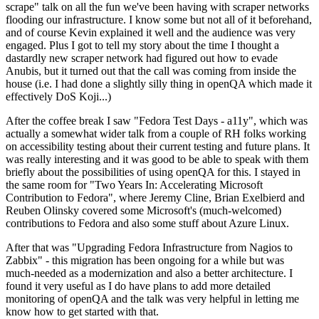
scrape" talk on all the fun we've been having with scraper networks
flooding our infrastructure. I know some but not all of it beforehand,
and of course Kevin explained it well and the audience was very
engaged. Plus I got to tell my story about the time I thought a
dastardly new scraper network had figured out how to evade
Anubis, but it turned out that the call was coming from inside the
house (i.e. I had done a slightly silly thing in openQA which made it
effectively DoS Koji...)
After the coffee break I saw "Fedora Test Days - a11y", which was
actually a somewhat wider talk from a couple of RH folks working
on accessibility testing about their current testing and future plans. It
was really interesting and it was good to be able to speak with them
briefly about the possibilities of using openQA for this. I stayed in
the same room for "Two Years In: Accelerating Microsoft
Contribution to Fedora", where Jeremy Cline, Brian Exelbierd and
Reuben Olinsky covered some Microsoft's (much-welcomed)
contributions to Fedora and also some stuff about Azure Linux.
After that was "Upgrading Fedora Infrastructure from Nagios to
Zabbix" - this migration has been ongoing for a while but was
much-needed as a modernization and also a better architecture. I
found it very useful as I do have plans to add more detailed
monitoring of openQA and the talk was very helpful in letting me
know how to get started with that.