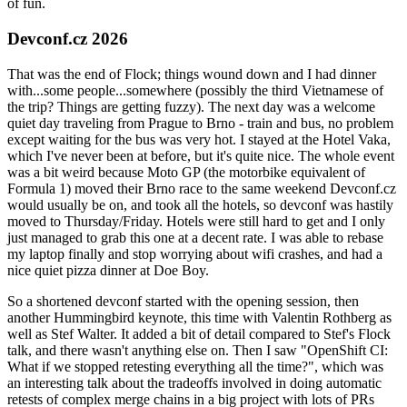
of fun.
Devconf.cz 2026
That was the end of Flock; things wound down and I had dinner
with...some people...somewhere (possibly the third Vietnamese of
the trip? Things are getting fuzzy). The next day was a welcome
quiet day traveling from Prague to Brno - train and bus, no problem
except waiting for the bus was very hot. I stayed at the Hotel Vaka,
which I've never been at before, but it's quite nice. The whole event
was a bit weird because Moto GP (the motorbike equivalent of
Formula 1) moved their Brno race to the same weekend Devconf.cz
would usually be on, and took all the hotels, so devconf was hastily
moved to Thursday/Friday. Hotels were still hard to get and I only
just managed to grab this one at a decent rate. I was able to rebase
my laptop finally and stop worrying about wifi crashes, and had a
nice quiet pizza dinner at Doe Boy.
So a shortened devconf started with the opening session, then
another Hummingbird keynote, this time with Valentin Rothberg as
well as Stef Walter. It added a bit of detail compared to Stef's Flock
talk, and there wasn't anything else on. Then I saw "OpenShift CI:
What if we stopped retesting everything all the time?", which was
an interesting talk about the tradeoffs involved in doing automatic
retests of complex merge chains in a big project with lots of PRs