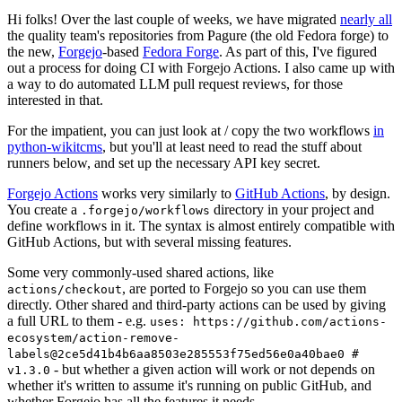
Hi folks! Over the last couple of weeks, we have migrated
nearly all
the quality team's repositories from Pagure (the old Fedora forge) to
the new,
Forgejo
-based
Fedora Forge
. As part of this, I've figured
out a process for doing CI with Forgejo Actions. I also came up with
a way to do automated LLM pull request reviews, for those
interested in that.
For the impatient, you can just look at / copy the two workflows
in
python-wikitcms
, but you'll at least need to read the stuff about
runners below, and set up the necessary API key secret.
Forgejo Actions
works very similarly to
GitHub Actions
, by design.
You create a
directory in your project and
.forgejo/workflows
define workflows in it. The syntax is almost entirely compatible with
GitHub Actions, but with several missing features.
Some very commonly-used shared actions, like
, are ported to Forgejo so you can use them
actions/checkout
directly. Other shared and third-party actions can be used by giving
a full URL to them - e.g.
uses: https://github.com/actions-
ecosystem/action-remove-
labels@2ce5d41b4b6aa8503e285553f75ed56e0a40bae0 #
- but whether a given action will work or not depends on
v1.3.0
whether it's written to assume it's running on public GitHub, and
whether Forgejo has all the features it needs.