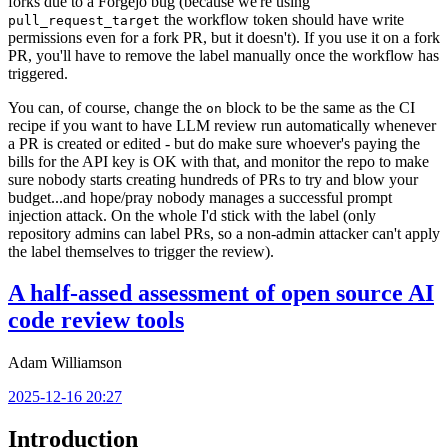
forks due to a Forgejo bug (because we're using
the workflow token should have write
pull_request_target
permissions even for a fork PR, but it doesn't). If you use it on a fork
PR, you'll have to remove the label manually once the workflow has
triggered.
You can, of course, change the
block to be the same as the CI
on
recipe if you want to have LLM review run automatically whenever
a PR is created or edited - but do make sure whoever's paying the
bills for the API key is OK with that, and monitor the repo to make
sure nobody starts creating hundreds of PRs to try and blow your
budget...and hope/pray nobody manages a successful prompt
injection attack. On the whole I'd stick with the label (only
repository admins can label PRs, so a non-admin attacker can't apply
the label themselves to trigger the review).
A half-assed assessment of open source AI
code review tools
Adam Williamson
2025-12-16 20:27
Introduction