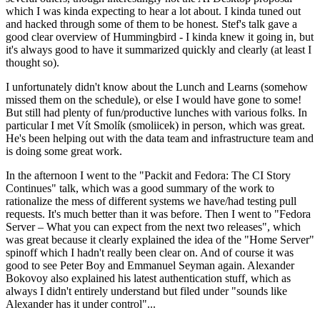
which I was kinda expecting to hear a lot about. I kinda tuned out
and hacked through some of them to be honest. Stef's talk gave a
good clear overview of Hummingbird - I kinda knew it going in, but
it's always good to have it summarized quickly and clearly (at least I
thought so).
I unfortunately didn't know about the Lunch and Learns (somehow
missed them on the schedule), or else I would have gone to some!
But still had plenty of fun/productive lunches with various folks. In
particular I met Vít Smolík (smoliicek) in person, which was great.
He's been helping out with the data team and infrastructure team and
is doing some great work.
In the afternoon I went to the "Packit and Fedora: The CI Story
Continues" talk, which was a good summary of the work to
rationalize the mess of different systems we have/had testing pull
requests. It's much better than it was before. Then I went to "Fedora
Server – What you can expect from the next two releases", which
was great because it clearly explained the idea of the "Home Server"
spinoff which I hadn't really been clear on. And of course it was
good to see Peter Boy and Emmanuel Seyman again. Alexander
Bokovoy also explained his latest authentication stuff, which as
always I didn't entirely understand but filed under "sounds like
Alexander has it under control"...