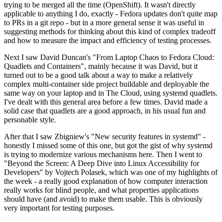
trying to be merged all the time (OpenShift). It wasn't directly
applicable to anything I do, exactly - Fedora updates don't quite map
to PRs in a git repo - but in a more general sense it was useful in
suggesting methods for thinking about this kind of complex tradeoff
and how to measure the impact and efficiency of testing processes.
Next I saw David Duncan's "From Laptop Chaos to Fedora Cloud:
Quadlets and Containers", mainly because it was David, but it
turned out to be a good talk about a way to make a relatively
complex multi-container side project buildable and deployable the
same way on your laptop and in The Cloud, using systemd quadlets.
I've dealt with this general area before a few times. David made a
solid case that quadlets are a good approach, in his usual fun and
personable style.
After that I saw Zbigniew's "New security features in systemd" -
honestly I missed some of this one, but got the gist of why systemd
is trying to modernize various mechanisms here. Then I went to
"Beyond the Screen: A Deep Dive into Linux Accessibility for
Developers" by Vojtech Polasek, which was one of my highlights of
the week - a really good explanation of how computer interaction
really works for blind people, and what properties applications
should have (and avoid) to make them usable. This is obviously
very important for testing purposes.