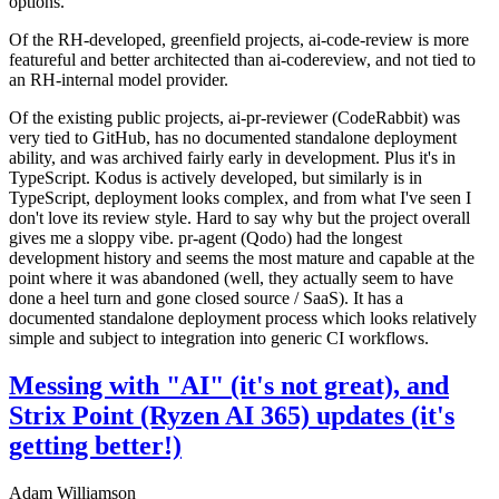
options.
Of the RH-developed, greenfield projects, ai-code-review is more
featureful and better architected than ai-codereview, and not tied to
an RH-internal model provider.
Of the existing public projects, ai-pr-reviewer (CodeRabbit) was
very tied to GitHub, has no documented standalone deployment
ability, and was archived fairly early in development. Plus it's in
TypeScript. Kodus is actively developed, but similarly is in
TypeScript, deployment looks complex, and from what I've seen I
don't love its review style. Hard to say why but the project overall
gives me a sloppy vibe. pr-agent (Qodo) had the longest
development history and seems the most mature and capable at the
point where it was abandoned (well, they actually seem to have
done a heel turn and gone closed source / SaaS). It has a
documented standalone deployment process which looks relatively
simple and subject to integration into generic CI workflows.
Messing with "AI" (it's not great), and
Strix Point (Ryzen AI 365) updates (it's
getting better!)
Adam Williamson