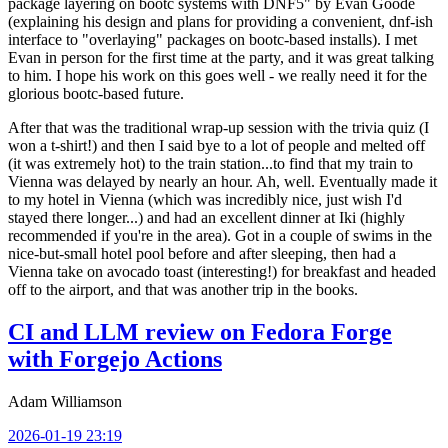
package layering on bootc systems with DNF5" by Evan Goode
(explaining his design and plans for providing a convenient, dnf-ish
interface to "overlaying" packages on bootc-based installs). I met
Evan in person for the first time at the party, and it was great talking
to him. I hope his work on this goes well - we really need it for the
glorious bootc-based future.
After that was the traditional wrap-up session with the trivia quiz (I
won a t-shirt!) and then I said bye to a lot of people and melted off
(it was extremely hot) to the train station...to find that my train to
Vienna was delayed by nearly an hour. Ah, well. Eventually made it
to my hotel in Vienna (which was incredibly nice, just wish I'd
stayed there longer...) and had an excellent dinner at Iki (highly
recommended if you're in the area). Got in a couple of swims in the
nice-but-small hotel pool before and after sleeping, then had a
Vienna take on avocado toast (interesting!) for breakfast and headed
off to the airport, and that was another trip in the books.
CI and LLM review on Fedora Forge
with Forgejo Actions
Adam Williamson
2026-01-19 23:19