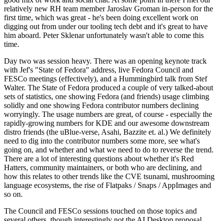
relatively new RH team member Jaroslav Groman in-person for the
first time, which was great - he's been doing excellent work on
digging out from under our tooling tech debt and it's great to have
him aboard. Peter Sklenar unfortunately wasn't able to come this
time.
Day two was session heavy. There was an opening keynote track
with Jef's "State of Fedora" address, live Fedora Council and
FESCo meetings (effectively), and a Hummingbird talk from Stef
Walter. The State of Fedora produced a couple of very talked-about
sets of statistics, one showing Fedora (and friends) usage climbing
solidly and one showing Fedora contributor numbers declining
worryingly. The usage numbers are great, of course - especially the
rapidly-growing numbers for KDE and our awesome downstream
distro friends (the uBlue-verse, Asahi, Bazzite et. al.) We definitely
need to dig into the contributor numbers some more, see what's
going on, and whether and what we need to do to reverse the trend.
There are a lot of interesting questions about whether it's Red
Hatters, community maintainers, or both who are declining, and
how this relates to other trends like the CVE tsunami, mushrooming
language ecosystems, the rise of Flatpaks / Snaps / AppImages and
so on.
The Council and FESCo sessions touched on those topics and
several others, though interestingly not the AI Desktop proposal