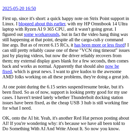
2025-05-20 16:50
First up, since it's short: a quick happy note on Strix Point support in
Linux. I
blogged about this earlier
, with my HP Omnibook 14 Ultra
laptop with Ryzen AI 9 365 CPU, and it wasn't going great. I
figured out
some workarounds
, but in fact the video hang thing
was
still happening at that point, despite all the cargo-cult-y command
line args. But as of recent 6.15 RCs, it
has been more or less fixed
! I
can still pretty reliably cause one of these "VCN ring timeout" issues
just by playing videos, but now the driver reliably recovers from
them; my external display goes blank for a few seconds, then comes
back and works as normal. Apparently that should also
now be
fixed
, which is great news. I want to give kudos to the awesome
AMD folks working on all these problems, they're doing a great job.
At one point during the 6.15 series suspend/resume broke, but it's
been fixed. So as of now, support is looking pretty good for my use
cases. I haven't tested lately whether Thunderbolt docking station
issues have been fixed, as the cheap USB 3 hub is still working fine
for what I need.
OK, onto the AI bit. Yeah, it's another Red Hat person posting about
AI! If you're wondering why: it's because we have all been told to
Do Something With AI And Write About It. So now you know.