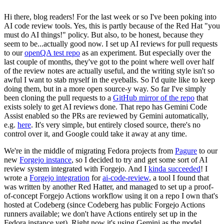
Hi there, blog readers! For the last week or so I've been poking into
AI code review tools. Yes, this is partly because of the Red Hat "you
must do AI things!" policy. But also, to be honest, because they
seem to be...actually good now. I set up AI reviews for pull requests
to our
openQA test repo
as an experiment. But especially over the
last couple of months, they've got to the point where well over half
of the review notes are actually useful, and the writing style isn't so
awful I want to stab myself in the eyeballs. So I'd quite like to keep
doing them, but in a more open source-y way. So far I've simply
been cloning the pull requests to a
GitHub mirror of the repo
that
exists solely to get AI reviews done. That repo has Gemini Code
Assist enabled so the PRs are reviewed by Gemini automatically,
e.g.
here
. It's very simple, but entirely closed source, there's no
control over it, and Google could take it away at any time.
We're in the middle of migrating Fedora projects from
Pagure
to our
new
Forgejo instance
, so I decided to try and get some sort of AI
review system integrated with Forgejo. And I
kinda succeeded
! I
wrote a
Forgejo integration
for
ai-code-review
, a tool I found that
was written by another Red Hatter, and managed to set up a proof-
of-concept Forgejo Actions workflow using it on a repo I own that's
hosted at Codeberg (since Codeberg has public Forgejo Actions
runners available; we don't have Actions entirely set up in the
Fedora instance yet). Right now it's using Gemini as the model