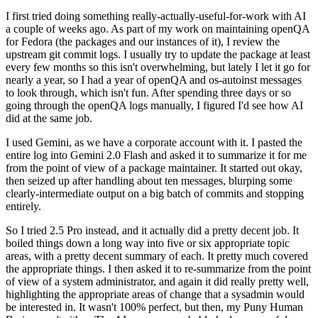
I first tried doing something really-actually-useful-for-work with AI
a couple of weeks ago. As part of my work on maintaining openQA
for Fedora (the packages and our instances of it), I review the
upstream git commit logs. I usually try to update the package at least
every few months so this isn't overwhelming, but lately I let it go for
nearly a year, so I had a year of openQA and os-autoinst messages
to look through, which isn't fun. After spending three days or so
going through the openQA logs manually, I figured I'd see how AI
did at the same job.
I used Gemini, as we have a corporate account with it. I pasted the
entire log into Gemini 2.0 Flash and asked it to summarize it for me
from the point of view of a package maintainer. It started out okay,
then seized up after handling about ten messages, blurping some
clearly-intermediate output on a big batch of commits and stopping
entirely.
So I tried 2.5 Pro instead, and it actually did a pretty decent job. It
boiled things down a long way into five or six appropriate topic
areas, with a pretty decent summary of each. It pretty much covered
the appropriate things. I then asked it to re-summarize from the point
of view of a system administrator, and again it did really pretty well,
highlighting the appropriate areas of change that a sysadmin would
be interested in. It wasn't 100% perfect, but then, my Puny Human