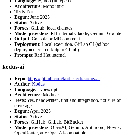
Language
: Python (untyped)
Architecture
: Monolithic
Tests
: No
Begun
: June 2025
Status
: Active
Forges
: GitLab, local changes
Model providers
: RH-internal Claude, Gemini, Granite
Output
: Console or MR comment
Deployment
: Local execution, GitLab CI (ad hoc
deployment via curl/pip in CI job)
Prompts
: Red Hat internal
kodus-ai
Repo
:
https://github.com/kodustech/kodus-ai
Author
:
Kodus
Language
: Typescript
Architecture
: Modular
Tests
: Yes, handwritten, unit and integration, not sure of
coverage
Begun
: April 2025
Status
: Active
Forges
: GitHub, GitLab, BitBucket
Model providers
: OpenAI, Gemini, Anthropic, Novita,
OpenRouter, any OpenAI-compatible