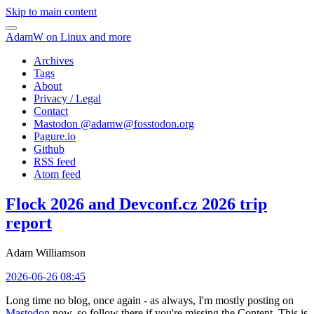
Skip to main content
AdamW on Linux and more
Archives
Tags
About
Privacy / Legal
Contact
Mastodon @
adamw@fosstodon.org
Pagure.io
Github
RSS feed
Atom feed
Flock 2026 and Devconf.cz 2026 trip
report
Adam Williamson
2026-06-26 08:45
Long time no blog, once again - as always, I'm mostly posting on
Mastodon
now, so follow there if you're missing the Content. This is