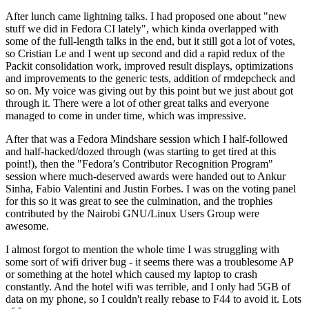
After lunch came lightning talks. I had proposed one about "new
stuff we did in Fedora CI lately", which kinda overlapped with
some of the full-length talks in the end, but it still got a lot of votes,
so Cristian Le and I went up second and did a rapid redux of the
Packit consolidation work, improved result displays, optimizations
and improvements to the generic tests, addition of rmdepcheck and
so on. My voice was giving out by this point but we just about got
through it. There were a lot of other great talks and everyone
managed to come in under time, which was impressive.
After that was a Fedora Mindshare session which I half-followed
and half-hacked/dozed through (was starting to get tired at this
point!), then the "Fedora’s Contributor Recognition Program"
session where much-deserved awards were handed out to Ankur
Sinha, Fabio Valentini and Justin Forbes. I was on the voting panel
for this so it was great to see the culmination, and the trophies
contributed by the Nairobi GNU/Linux Users Group were
awesome.
I almost forgot to mention the whole time I was struggling with
some sort of wifi driver bug - it seems there was a troublesome AP
or something at the hotel which caused my laptop to crash
constantly. And the hotel wifi was terrible, and I only had 5GB of
data on my phone, so I couldn't really rebase to F44 to avoid it. Lots