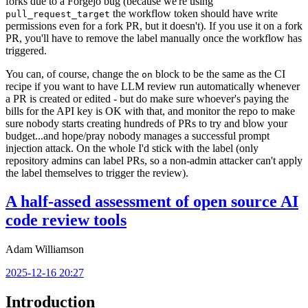
forks due to a Forgejo bug (because we're using
the workflow token should have write
pull_request_target
permissions even for a fork PR, but it doesn't). If you use it on a fork
PR, you'll have to remove the label manually once the workflow has
triggered.
You can, of course, change the
block to be the same as the CI
on
recipe if you want to have LLM review run automatically whenever
a PR is created or edited - but do make sure whoever's paying the
bills for the API key is OK with that, and monitor the repo to make
sure nobody starts creating hundreds of PRs to try and blow your
budget...and hope/pray nobody manages a successful prompt
injection attack. On the whole I'd stick with the label (only
repository admins can label PRs, so a non-admin attacker can't apply
the label themselves to trigger the review).
A half-assed assessment of open source AI
code review tools
Adam Williamson
2025-12-16 20:27
Introduction