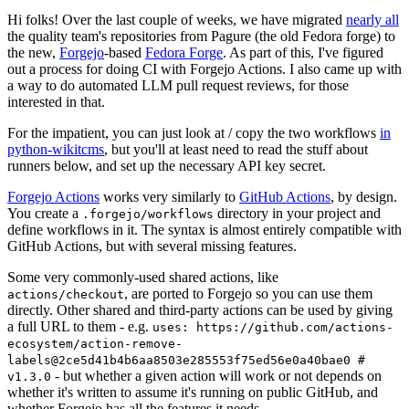
Hi folks! Over the last couple of weeks, we have migrated
nearly all
the quality team's repositories from Pagure (the old Fedora forge) to
the new,
Forgejo
-based
Fedora Forge
. As part of this, I've figured
out a process for doing CI with Forgejo Actions. I also came up with
a way to do automated LLM pull request reviews, for those
interested in that.
For the impatient, you can just look at / copy the two workflows
in
python-wikitcms
, but you'll at least need to read the stuff about
runners below, and set up the necessary API key secret.
Forgejo Actions
works very similarly to
GitHub Actions
, by design.
You create a
directory in your project and
.forgejo/workflows
define workflows in it. The syntax is almost entirely compatible with
GitHub Actions, but with several missing features.
Some very commonly-used shared actions, like
, are ported to Forgejo so you can use them
actions/checkout
directly. Other shared and third-party actions can be used by giving
a full URL to them - e.g.
uses: https://github.com/actions-
ecosystem/action-remove-
labels@2ce5d41b4b6aa8503e285553f75ed56e0a40bae0 #
- but whether a given action will work or not depends on
v1.3.0
whether it's written to assume it's running on public GitHub, and
whether Forgejo has all the features it needs.