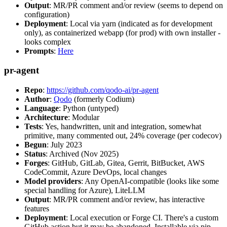
Output
: MR/PR comment and/or review (seems to depend on
configuration)
Deployment
: Local via yarn (indicated as for development
only), as containerized webapp (for prod) with own installer -
looks complex
Prompts
:
Here
pr-agent
Repo
:
https://github.com/qodo-ai/pr-agent
Author
:
Qodo
(formerly Codium)
Language
: Python (untyped)
Architecture
: Modular
Tests
: Yes, handwritten, unit and integration, somewhat
primitive, many commented out, 24% coverage (per codecov)
Begun
: July 2023
Status
: Archived (Nov 2025)
Forges
: GitHub, GitLab, Gitea, Gerrit, BitBucket, AWS
CodeCommit, Azure DevOps, local changes
Model providers
: Any OpenAI-compatible (looks like some
special handling for Azure), LiteLLM
Output
: MR/PR comment and/or review, has interactive
features
Deployment
: Local execution or Forge CI. There's a custom
GitHub action but it may be abandoned. Installable via pip,