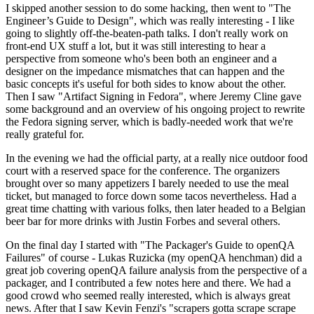
I skipped another session to do some hacking, then went to "The
Engineer’s Guide to Design", which was really interesting - I like
going to slightly off-the-beaten-path talks. I don't really work on
front-end UX stuff a lot, but it was still interesting to hear a
perspective from someone who's been both an engineer and a
designer on the impedance mismatches that can happen and the
basic concepts it's useful for both sides to know about the other.
Then I saw "Artifact Signing in Fedora", where Jeremy Cline gave
some background and an overview of his ongoing project to rewrite
the Fedora signing server, which is badly-needed work that we're
really grateful for.
In the evening we had the official party, at a really nice outdoor food
court with a reserved space for the conference. The organizers
brought over so many appetizers I barely needed to use the meal
ticket, but managed to force down some tacos nevertheless. Had a
great time chatting with various folks, then later headed to a Belgian
beer bar for more drinks with Justin Forbes and several others.
On the final day I started with "The Packager's Guide to openQA
Failures" of course - Lukas Ruzicka (my openQA henchman) did a
great job covering openQA failure analysis from the perspective of a
packager, and I contributed a few notes here and there. We had a
good crowd who seemed really interested, which is always great
news. After that I saw Kevin Fenzi's "scrapers gotta scrape scrape