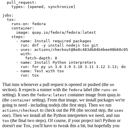
pull_request
:
types
:
[
opened
,
synchronize
]
jobs
:
tox
:
runs-on
:
fedora
container
:
image
:
quay.io/fedora/fedora:latest
steps
:
-
name
:
Install required packages
run
:
dnf -y install nodejs tox git
-
uses
:
actions/checkout@8e8c483db84b4bee98b60c05
with
:
fetch-depth
:
0
-
name
:
Install Python interpreters
run
:
for py in 3.6 3.9 3.10 3.11 3.12 3.13; do 
-
name
:
Test with tox
run
:
tox
That runs whenever a pull request is opened or pushed (the
on
section). It expects a runner with the
label (the
fedora
runs-on
setting). It uses the
container image from quay.io
fedora:latest
(the
setting). From that image, we install packages we're
container
going to need - including nodejs (the first step). Then we run
to check out the PR (the second step, the
actions/checkout
uses
one). Then we install all the Python interpreters we need, and run
(the final two steps). Of course, if your project isn't Python or
tox
doesn't use Tox, you'll have to tweak this a bit, but hopefully you