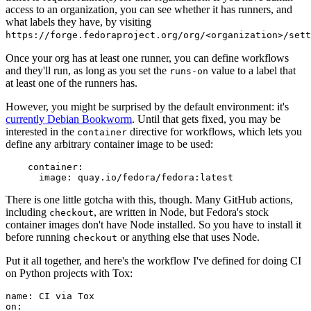
access to an organization, you can see whether it has runners, and
what labels they have, by visiting
https://forge.fedoraproject.org/org/<organization>/set
Once your org has at least one runner, you can define workflows
and they'll run, as long as you set the
value to a label that
runs-on
at least one of the runners has.
However, you might be surprised by the default environment: it's
currently Debian Bookworm
. Until that gets fixed, you may be
interested in the
directive for workflows, which lets you
container
define any arbitrary container image to be used:
container
:
image
:
quay.io/fedora/fedora:latest
There is one little gotcha with this, though. Many GitHub actions,
including
, are written in Node, but Fedora's stock
checkout
container images don't have Node installed. So you have to install it
before running
or anything else that uses Node.
checkout
Put it all together, and here's the workflow I've defined for doing CI
on Python projects with Tox:
name
:
CI via Tox
on
: