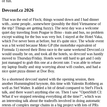
of fun.
Devconf.cz 2026
That was the end of Flock; things wound down and I had dinner
with...some people...somewhere (possibly the third Vietnamese of
the trip? Things are getting fuzzy). The next day was a welcome
quiet day traveling from Prague to Brno - train and bus, no problem
except waiting for the bus was very hot. I stayed at the Hotel Vaka,
which I've never been at before, but it's quite nice. The whole event
was a bit weird because Moto GP (the motorbike equivalent of
Formula 1) moved their Brno race to the same weekend Devconf.cz
would usually be on, and took all the hotels, so devconf was hastily
moved to Thursday/Friday. Hotels were still hard to get and I only
just managed to grab this one at a decent rate. I was able to rebase
my laptop finally and stop worrying about wifi crashes, and had a
nice quiet pizza dinner at Doe Boy.
So a shortened devconf started with the opening session, then
another Hummingbird keynote, this time with Valentin Rothberg as
well as Stef Walter. It added a bit of detail compared to Stef's Flock
talk, and there wasn't anything else on. Then I saw "OpenShift CI:
What if we stopped retesting everything all the time?", which was
an interesting talk about the tradeoffs involved in doing automatic
retests of complex merge chains in a big project with lots of PRs