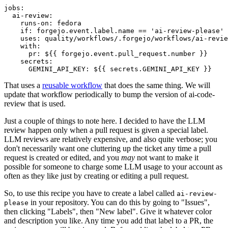
jobs
:
ai-review
:
runs-on
:
fedora
if
:
forgejo.event.label.name == 'ai-review-please'
uses
:
quality/workflows/.forgejo/workflows/ai-revie
with
:
pr
:
${{ forgejo.event.pull_request.number }}
secrets
:
GEMINI_API_KEY
:
${{ secrets.GEMINI_API_KEY }}
That uses a
reusable workflow
that does the same thing. We will
update that workflow periodically to bump the version of ai-code-
review that is used.
Just a couple of things to note here. I decided to have the LLM
review happen only when a pull request is given a special label.
LLM reviews are relatively expensive, and also quite verbose; you
don't necessarily want one cluttering up the ticket any time a pull
request is created or edited, and you
may
not want to make it
possible for someone to charge some LLM usage to your account as
often as they like just by creating or editing a pull request.
So, to use this recipe you have to create a label called
ai-review-
in your repository. You can do this by going to "Issues",
please
then clicking "Labels", then "New label". Give it whatever color
and description you like. Any time you add that label to a PR, the