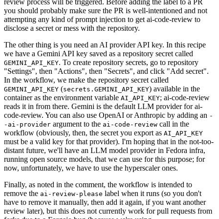
review process will be triggered. Before adding the label to a PR
you should probably make sure the PR is well-intentioned and not
attempting any kind of prompt injection to get ai-code-review to
disclose a secret or mess with the repository.
The other thing is you need an AI provider API key. In this recipe
we have a Gemini API key saved as a repository secret called
. To create repository secrets, go to repository
GEMINI_API_KEY
"Settings", then "Actions", then "Secrets", and click "Add secret".
In the workflow, we make the repository secret called
(
) available in the
GEMINI_API_KEY
secrets.GEMINI_API_KEY
container as the environment variable
; ai-code-review
AI_API_KEY
reads it in from there. Gemini is the default LLM provider for ai-
code-review. You can also use OpenAI or Anthropic by adding an
-
argument to the
call in the
-ai-provider
ai-code-review
workflow (obviously, then, the secret you export as
AI_API_KEY
must be a valid key for that provider). I'm hoping that in the not-too-
distant future, we'll have an LLM model provider in Fedora infra,
running open source models, that we can use for this purpose; for
now, unfortunately, we have to use the hyperscaler ones.
Finally, as noted in the comment, the workflow is intended to
remove the
label when it runs (so you don't
ai-review-please
have to remove it manually, then add it again, if you want another
review later), but this does not currently work for pull requests from