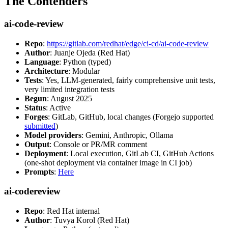
The Contenders
ai-code-review
Repo
:
https://gitlab.com/redhat/edge/ci-cd/ai-code-review
Author
: Juanje Ojeda (Red Hat)
Language
: Python (typed)
Architecture
: Modular
Tests
: Yes, LLM-generated, fairly comprehensive unit tests,
very limited integration tests
Begun
: August 2025
Status
: Active
Forges
: GitLab, GitHub, local changes (Forgejo supported
submitted
)
Model providers
: Gemini, Anthropic, Ollama
Output
: Console or PR/MR comment
Deployment
: Local execution, GitLab CI, GitHub Actions
(one-shot deployment via container image in CI job)
Prompts
:
Here
ai-codereview
Repo
: Red Hat internal
Author
: Tuvya Korol (Red Hat)