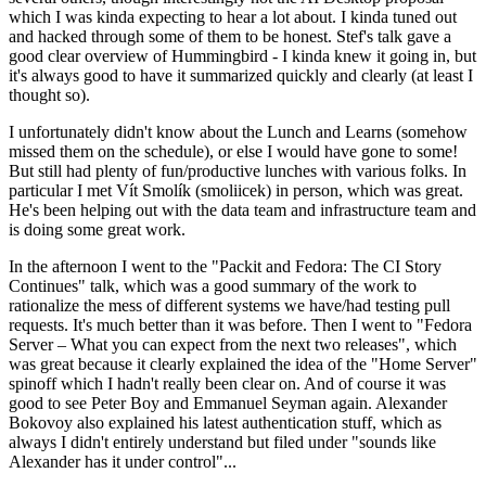
which I was kinda expecting to hear a lot about. I kinda tuned out
and hacked through some of them to be honest. Stef's talk gave a
good clear overview of Hummingbird - I kinda knew it going in, but
it's always good to have it summarized quickly and clearly (at least I
thought so).
I unfortunately didn't know about the Lunch and Learns (somehow
missed them on the schedule), or else I would have gone to some!
But still had plenty of fun/productive lunches with various folks. In
particular I met Vít Smolík (smoliicek) in person, which was great.
He's been helping out with the data team and infrastructure team and
is doing some great work.
In the afternoon I went to the "Packit and Fedora: The CI Story
Continues" talk, which was a good summary of the work to
rationalize the mess of different systems we have/had testing pull
requests. It's much better than it was before. Then I went to "Fedora
Server – What you can expect from the next two releases", which
was great because it clearly explained the idea of the "Home Server"
spinoff which I hadn't really been clear on. And of course it was
good to see Peter Boy and Emmanuel Seyman again. Alexander
Bokovoy also explained his latest authentication stuff, which as
always I didn't entirely understand but filed under "sounds like
Alexander has it under control"...