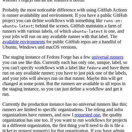
Probably the most noticeable difference with using GitHub Actions
is runner availability and environment. If you have a public GitHub
project you can define workflows with something like
runs-on:
; behind the scenes, GitHub maintains a farm of
ubuntu-latest
runners with various labels, of which
is one, and
ubuntu-latest
your jobs will run on any available runner with that label. The
available environments
for public GitHub repos are a handful of
Ubuntu, Windows and macOS versions.
The staging instance of Fedora Forge has a few
universal runners
you can use like this. Currently each has only one, unique, label, so
you can't specify workflows with a label like
and have them
fedora
run on any available runner; you have to just pick one of the labels,
and your jobs will always run on that runner. Maybe this will get
changed at some point. But the runners are available to all repos in
the staging instance, so you can just define a workflow and get it
run.
Currently the production instance has no universal runners like this;
runners are limited to specific organizations. The releng and infra
organizations have runners, and now I
requested one
, the quality
organization has one too. If you want to run workflows for projects
in a different organization, the first thing you'll need to do is file a
ticket to request runner(s) for that organization. If you have admin