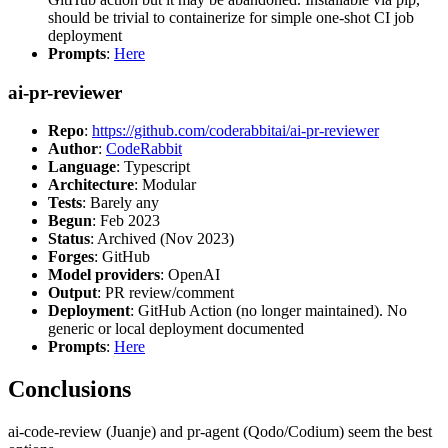
should be trivial to containerize for simple one-shot CI job
deployment
Prompts
:
Here
ai-pr-reviewer
Repo
:
https://github.com/coderabbitai/ai-pr-reviewer
Author
:
CodeRabbit
Language
: Typescript
Architecture
: Modular
Tests
: Barely any
Begun
: Feb 2023
Status
: Archived (Nov 2023)
Forges
: GitHub
Model providers
: OpenAI
Output
: PR review/comment
Deployment
: GitHub Action (no longer maintained). No
generic or local deployment documented
Prompts
:
Here
Conclusions
ai-code-review (Juanje) and pr-agent (Qodo/Codium) seem the best