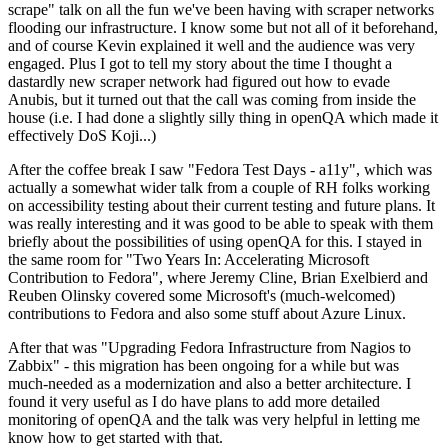
scrape" talk on all the fun we've been having with scraper networks
flooding our infrastructure. I know some but not all of it beforehand,
and of course Kevin explained it well and the audience was very
engaged. Plus I got to tell my story about the time I thought a
dastardly new scraper network had figured out how to evade
Anubis, but it turned out that the call was coming from inside the
house (i.e. I had done a slightly silly thing in openQA which made it
effectively DoS Koji...)
After the coffee break I saw "Fedora Test Days - a11y", which was
actually a somewhat wider talk from a couple of RH folks working
on accessibility testing about their current testing and future plans. It
was really interesting and it was good to be able to speak with them
briefly about the possibilities of using openQA for this. I stayed in
the same room for "Two Years In: Accelerating Microsoft
Contribution to Fedora", where Jeremy Cline, Brian Exelbierd and
Reuben Olinsky covered some Microsoft's (much-welcomed)
contributions to Fedora and also some stuff about Azure Linux.
After that was "Upgrading Fedora Infrastructure from Nagios to
Zabbix" - this migration has been ongoing for a while but was
much-needed as a modernization and also a better architecture. I
found it very useful as I do have plans to add more detailed
monitoring of openQA and the talk was very helpful in letting me
know how to get started with that.