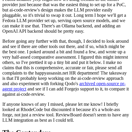
provider just because that was the easiest thing to set up for a PoC,
but ai-code-review's design makes the LLM provider easily
pluggable, so it's trivial to swap it out. Long term I hope we'll get a
Fedora LLM provider set up, serving open source models, and we
can make it use that. There's an Ollama backend, and adding an
OpenAI API backend should be pretty easy.
Before going any further with that, though, I decided to look around
and see if there are other tools out there, and if so, which might be
the best one. I poked around a bit and found a few, and wrote up a
very half-assed comparative assessment. I figured this might interest
others, so I've prettied it up a tiny bit and put it below. I make no
claims that this is comprehensive, accurate or fair, please send all
complaints to the happyassassin.net HR department! The takeaway
is that I'll probably keep working on the ai-code-review approach
and also experiment with forking Qodo's
archived open-source pr-
agent project
and see if I can add Forgejo support to it, to compare it
against ai-code-review.
If anyone knows of any I missed, please let me know! I briefly
looked at RhodeCode but discounted it because it's a whole-ass
forge, not just a review tool. ReviewBoard doesn't seem to have any
LLM integration as best as I could tell.