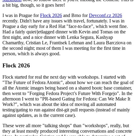
a bit big, though, so it goes here!
I was in Prague for
Flock 2026
and Brno for
Devconf.cz 2026
recently. Didn't have any issues with travel, fortunately. I was in
Prague a day early for a Red Hat "face-to-face", which went fine.
Had a fairly quiet/jetlagged dinner with Kevin and Tomas on the
first night, and a nice dinner with Lenka Segura, Kashyap
Chamarthy, Cristian Le, Frantisek Lehman and Laura Barcziova on
the second night; most of them I was meeting for the first time in
person, which is always good.
Flock 2026
Flock started for real the next day with workshops. I started with
"The Future of Fedora Atomic", about how we can reach the goal of
all the Atomic images being based on a shared bootc base container,
then went to "Forging Fedora Project’s Future With Forgejo". In the
afternoon I went to "PR-based Gating for Fedora: Can We Make It
Work?", which was about the idea of moving all automated
testing/gating to run against dist-git pull requests (instead of mainly
against updates, as is the current case).
These were all more "talking shops" than "workshops", really, but
they at least mostly produced interesting conversations and concrete