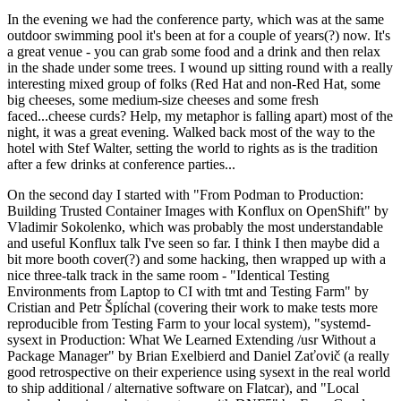
In the evening we had the conference party, which was at the same
outdoor swimming pool it's been at for a couple of years(?) now. It's
a great venue - you can grab some food and a drink and then relax
in the shade under some trees. I wound up sitting round with a really
interesting mixed group of folks (Red Hat and non-Red Hat, some
big cheeses, some medium-size cheeses and some fresh
faced...cheese curds? Help, my metaphor is falling apart) most of the
night, it was a great evening. Walked back most of the way to the
hotel with Stef Walter, setting the world to rights as is the tradition
after a few drinks at conference parties...
On the second day I started with "From Podman to Production:
Building Trusted Container Images with Konflux on OpenShift" by
Vladimir Sokolenko, which was probably the most understandable
and useful Konflux talk I've seen so far. I think I then maybe did a
bit more booth cover(?) and some hacking, then wrapped up with a
nice three-talk track in the same room - "Identical Testing
Environments from Laptop to CI with tmt and Testing Farm" by
Cristian and Petr Šplíchal (covering their work to make tests more
reproducible from Testing Farm to your local system), "systemd-
sysext in Production: What We Learned Extending /usr Without a
Package Manager" by Brian Exelbierd and Daniel Zaťovič (a really
good retrospective on their experience using sysext in the real world
to ship additional / alternative software on Flatcar), and "Local