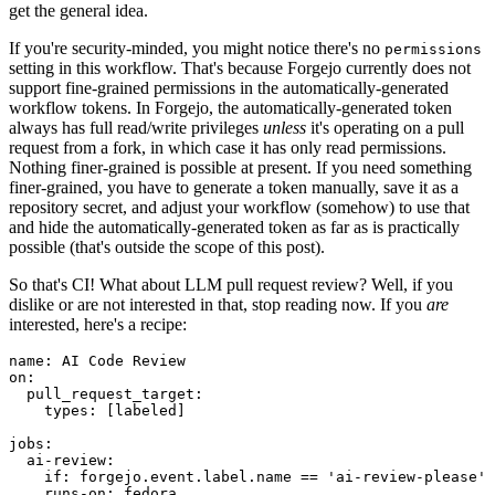
get the general idea.
If you're security-minded, you might notice there's no
permissions
setting in this workflow. That's because Forgejo currently does not
support fine-grained permissions in the automatically-generated
workflow tokens. In Forgejo, the automatically-generated token
always has full read/write privileges
unless
it's operating on a pull
request from a fork, in which case it has only read permissions.
Nothing finer-grained is possible at present. If you need something
finer-grained, you have to generate a token manually, save it as a
repository secret, and adjust your workflow (somehow) to use that
and hide the automatically-generated token as far as is practically
possible (that's outside the scope of this post).
So that's CI! What about LLM pull request review? Well, if you
dislike or are not interested in that, stop reading now. If you
are
interested, here's a recipe:
name
:
AI Code Review
on
:
pull_request_target
:
types
:
[
labeled
]
jobs
:
ai-review
:
if
:
forgejo.event.label.name == 'ai-review-please'
runs-on
:
fedora