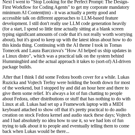
Next I went to "Stop Looking for the Perfect Prompt: The Design-
First Workflow for Coding Agents" to get my corporate mandatory
minimum AI Content(tm) - it was actually a pretty good and
accessible talk on different approaches to LLM-based feature
development. I still don't really use LLM code generation heavily
(for a start, I spend so little time actually sitting at a blank screen
typing significant amounts of code that it's not really worth worrying
about), but it's good to keep up with the latest ideas about how to do
this kinda thing. Continuing with the AI theme I took in Tomas
Tomecek and Laura Barcziova's "How AI helped us ship updates in
a Linux distro", which was a practical talk on the system behind
Hummingbird and the actual approach it takes to (sort-of) AI-driven
package builds.
After that I think I did some Fedora booth cover for a while. Lukas
Ruzicka and Vojtech Trefny were holding the booth down for most
of the weekend, but I stopped by and did an hour here and there to
give them some relief. It's always a lot of fun chatting to people
about Fedora, other distributions or stuff that has nothing to do with
Linux at all. Lukas had set up a Framework laptop with a MIDI
keyboard attached to show off that it's pretty practical to do audio
creation on stock Fedora kernel and audio stack these days; Vojtech
and I had absolutely no idea how to use it, so we had lots of fun
trying to talk about it to people and eventually telling them to come
back when Lukas would be there...