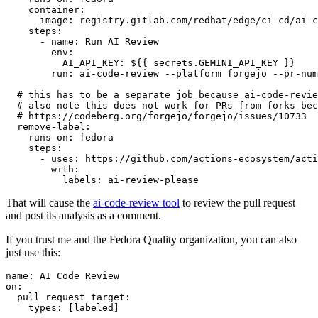
container
:
image
:
registry.gitlab.com/redhat/edge/ci-cd/ai-c
steps
:
-
name
:
Run AI Review
env
:
AI_API_KEY
:
${{ secrets.GEMINI_API_KEY }}
run
:
ai-code-review --platform forgejo --pr-num
# this has to be a separate job because ai-code-revie
# also note this does not work for PRs from forks bec
# https://codeberg.org/forgejo/forgejo/issues/10733
remove-label
:
runs-on
:
fedora
steps
:
-
uses
:
https://github.com/actions-ecosystem/acti
with
:
labels
:
ai-review-please
That will cause the
ai-code-review tool
to review the pull request
and post its analysis as a comment.
If you trust me and the Fedora Quality organization, you can also
just use this:
name
:
AI Code Review
on
:
pull_request_target
:
types
:
[
labeled
]