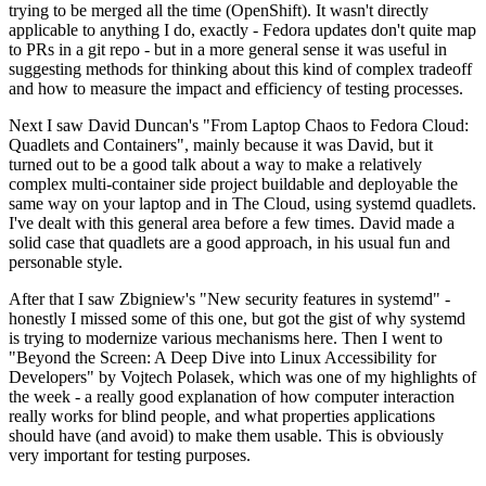
trying to be merged all the time (OpenShift). It wasn't directly
applicable to anything I do, exactly - Fedora updates don't quite map
to PRs in a git repo - but in a more general sense it was useful in
suggesting methods for thinking about this kind of complex tradeoff
and how to measure the impact and efficiency of testing processes.
Next I saw David Duncan's "From Laptop Chaos to Fedora Cloud:
Quadlets and Containers", mainly because it was David, but it
turned out to be a good talk about a way to make a relatively
complex multi-container side project buildable and deployable the
same way on your laptop and in The Cloud, using systemd quadlets.
I've dealt with this general area before a few times. David made a
solid case that quadlets are a good approach, in his usual fun and
personable style.
After that I saw Zbigniew's "New security features in systemd" -
honestly I missed some of this one, but got the gist of why systemd
is trying to modernize various mechanisms here. Then I went to
"Beyond the Screen: A Deep Dive into Linux Accessibility for
Developers" by Vojtech Polasek, which was one of my highlights of
the week - a really good explanation of how computer interaction
really works for blind people, and what properties applications
should have (and avoid) to make them usable. This is obviously
very important for testing purposes.