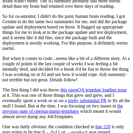
Brain wasn't either. The AI summary probably had more useful
detail than my brain had retained over three days of reading.
So for os-autoinst, I didn't do the puny human brain reading. I got
Gemini to do the same two summaries for me, and did the package
update and deployment based on those. It flagged up appropriate
things for me to look at in the package update and test deployment,
and it seems like it did fine, since the package built and the
deployment is mostly working. For this purpose, it definitely seems
useful.
But when it comes to code...seems like a bit of a different story. At a
couple of points in the last couple of weeks I was feeling a bit
mentally tired, and decided for a break it'd be fun to throw the thing
I was working on at AI and see how it would cope. tl;dr summary:
not terrible but not great. Details follow!
The first thing I did was throw
this openQA template loading issue
at it. This was one of those things that grew and grew, and I
eventually spent a week or so on a
pretty substantial PR
to fix all the
stuff I found. But at the time, I was focusing on two issues in
the
previous state of openqa-dump-templates
which meant it would
almost never dump any JobTemplates.
One was fairly obvious: the condition checked in
line 220
is only
ever going to be true if
or
was passed.
--full
--product