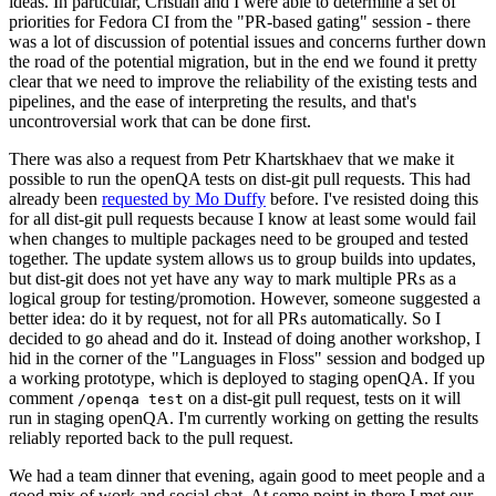
ideas. In particular, Cristian and I were able to determine a set of
priorities for Fedora CI from the "PR-based gating" session - there
was a lot of discussion of potential issues and concerns further down
the road of the potential migration, but in the end we found it pretty
clear that we need to improve the reliability of the existing tests and
pipelines, and the ease of interpreting the results, and that's
uncontroversial work that can be done first.
There was also a request from Petr Khartskhaev that we make it
possible to run the openQA tests on dist-git pull requests. This had
already been
requested by Mo Duffy
before. I've resisted doing this
for all dist-git pull requests because I know at least some would fail
when changes to multiple packages need to be grouped and tested
together. The update system allows us to group builds into updates,
but dist-git does not yet have any way to mark multiple PRs as a
logical group for testing/promotion. However, someone suggested a
better idea: do it by request, not for all PRs automatically. So I
decided to go ahead and do it. Instead of doing another workshop, I
hid in the corner of the "Languages in Floss" session and bodged up
a working prototype, which is deployed to staging openQA. If you
comment
on a dist-git pull request, tests on it will
/openqa test
run in staging openQA. I'm currently working on getting the results
reliably reported back to the pull request.
We had a team dinner that evening, again good to meet people and a
good mix of work and social chat. At some point in there I met our