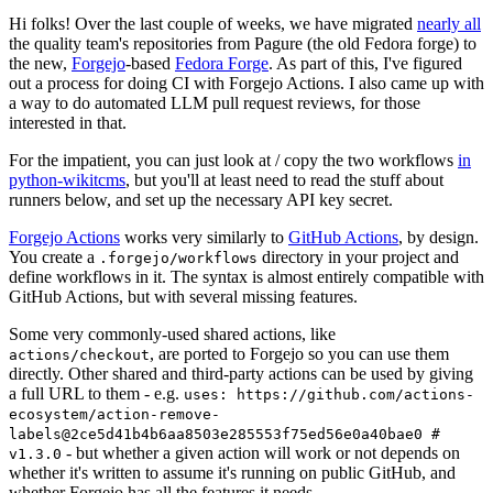
Hi folks! Over the last couple of weeks, we have migrated
nearly all
the quality team's repositories from Pagure (the old Fedora forge) to
the new,
Forgejo
-based
Fedora Forge
. As part of this, I've figured
out a process for doing CI with Forgejo Actions. I also came up with
a way to do automated LLM pull request reviews, for those
interested in that.
For the impatient, you can just look at / copy the two workflows
in
python-wikitcms
, but you'll at least need to read the stuff about
runners below, and set up the necessary API key secret.
Forgejo Actions
works very similarly to
GitHub Actions
, by design.
You create a
directory in your project and
.forgejo/workflows
define workflows in it. The syntax is almost entirely compatible with
GitHub Actions, but with several missing features.
Some very commonly-used shared actions, like
, are ported to Forgejo so you can use them
actions/checkout
directly. Other shared and third-party actions can be used by giving
a full URL to them - e.g.
uses: https://github.com/actions-
ecosystem/action-remove-
labels@2ce5d41b4b6aa8503e285553f75ed56e0a40bae0 #
- but whether a given action will work or not depends on
v1.3.0
whether it's written to assume it's running on public GitHub, and
whether Forgejo has all the features it needs.