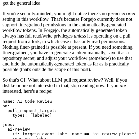
get the general idea.
If you're security-minded, you might notice there's no
permissions
setting in this workflow. That's because Forgejo currently does not
support fine-grained permissions in the automatically-generated
workflow tokens. In Forgejo, the automatically-generated token
always has full read/write privileges
unless
it's operating on a pull
request from a fork, in which case it has only read permissions.
Nothing finer-grained is possible at present. If you need something
finer-grained, you have to generate a token manually, save it as a
repository secret, and adjust your workflow (somehow) to use that
and hide the automatically-generated token as far as is practically
possible (that's outside the scope of this post).
So that's CI! What about LLM pull request review? Well, if you
dislike or are not interested in that, stop reading now. If you
are
interested, here's a recipe:
name
:
AI Code Review
on
:
pull_request_target
:
types
:
[
labeled
]
jobs
:
ai-review
:
if
:
forgejo.event.label.name == 'ai-review-please'
runs-on
:
fedora