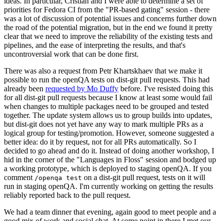
ideas. In particular, Cristian and I were able to determine a set of
priorities for Fedora CI from the "PR-based gating" session - there
was a lot of discussion of potential issues and concerns further down
the road of the potential migration, but in the end we found it pretty
clear that we need to improve the reliability of the existing tests and
pipelines, and the ease of interpreting the results, and that's
uncontroversial work that can be done first.
There was also a request from Petr Khartskhaev that we make it
possible to run the openQA tests on dist-git pull requests. This had
already been
requested by Mo Duffy
before. I've resisted doing this
for all dist-git pull requests because I know at least some would fail
when changes to multiple packages need to be grouped and tested
together. The update system allows us to group builds into updates,
but dist-git does not yet have any way to mark multiple PRs as a
logical group for testing/promotion. However, someone suggested a
better idea: do it by request, not for all PRs automatically. So I
decided to go ahead and do it. Instead of doing another workshop, I
hid in the corner of the "Languages in Floss" session and bodged up
a working prototype, which is deployed to staging openQA. If you
comment
on a dist-git pull request, tests on it will
/openqa test
run in staging openQA. I'm currently working on getting the results
reliably reported back to the pull request.
We had a team dinner that evening, again good to meet people and a
good mix of work and social chat. At some point in there I met our