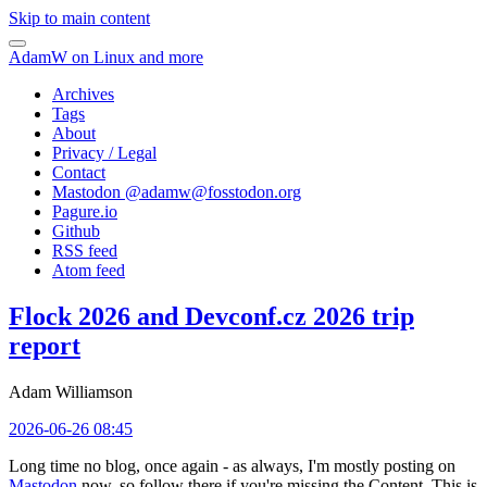
Skip to main content
AdamW on Linux and more
Archives
Tags
About
Privacy / Legal
Contact
Mastodon @
adamw@fosstodon.org
Pagure.io
Github
RSS feed
Atom feed
Flock 2026 and Devconf.cz 2026 trip
report
Adam Williamson
2026-06-26 08:45
Long time no blog, once again - as always, I'm mostly posting on
Mastodon
now, so follow there if you're missing the Content. This is