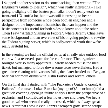
I skipped another session to do some hacking, then went to "The
Engineer’s Guide to Design", which was really interesting - I like
going to slightly off-the-beaten-path talks. I don't really work on
front-end UX stuff a lot, but it was still interesting to hear a
perspective from someone who's been both an engineer and a
designer on the impedance mismatches that can happen and the
basic concepts it's useful for both sides to know about the other.
Then I saw "Artifact Signing in Fedora", where Jeremy Cline gave
some background and an overview of his ongoing project to rewrite
the Fedora signing server, which is badly-needed work that we're
really grateful for.
In the evening we had the official party, at a really nice outdoor food
court with a reserved space for the conference. The organizers
brought over so many appetizers I barely needed to use the meal
ticket, but managed to force down some tacos nevertheless. Had a
great time chatting with various folks, then later headed to a Belgian
beer bar for more drinks with Justin Forbes and several others.
On the final day I started with "The Packager's Guide to openQA
Failures" of course - Lukas Ruzicka (my openQA henchman) did a
great job covering openQA failure analysis from the perspective of a
packager, and I contributed a few notes here and there. We had a
good crowd who seemed really interested, which is always great
news. After that I saw Kevin Fenzi's "scrapers gotta scrape scrape