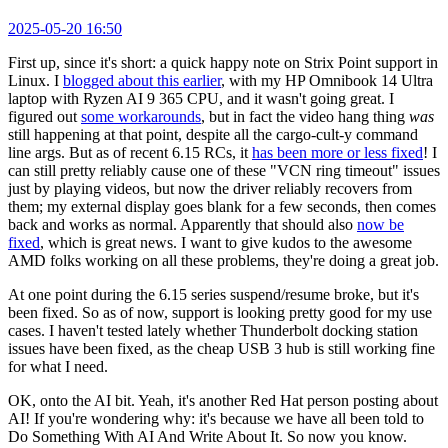
2025-05-20 16:50
First up, since it's short: a quick happy note on Strix Point support in
Linux. I
blogged about this earlier
, with my HP Omnibook 14 Ultra
laptop with Ryzen AI 9 365 CPU, and it wasn't going great. I
figured out
some workarounds
, but in fact the video hang thing
was
still happening at that point, despite all the cargo-cult-y command
line args. But as of recent 6.15 RCs, it
has been more or less fixed
! I
can still pretty reliably cause one of these "VCN ring timeout" issues
just by playing videos, but now the driver reliably recovers from
them; my external display goes blank for a few seconds, then comes
back and works as normal. Apparently that should also
now be
fixed
, which is great news. I want to give kudos to the awesome
AMD folks working on all these problems, they're doing a great job.
At one point during the 6.15 series suspend/resume broke, but it's
been fixed. So as of now, support is looking pretty good for my use
cases. I haven't tested lately whether Thunderbolt docking station
issues have been fixed, as the cheap USB 3 hub is still working fine
for what I need.
OK, onto the AI bit. Yeah, it's another Red Hat person posting about
AI! If you're wondering why: it's because we have all been told to
Do Something With AI And Write About It. So now you know.