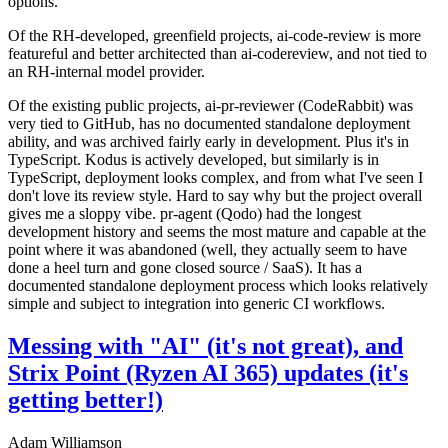
options.
Of the RH-developed, greenfield projects, ai-code-review is more
featureful and better architected than ai-codereview, and not tied to
an RH-internal model provider.
Of the existing public projects, ai-pr-reviewer (CodeRabbit) was
very tied to GitHub, has no documented standalone deployment
ability, and was archived fairly early in development. Plus it's in
TypeScript. Kodus is actively developed, but similarly is in
TypeScript, deployment looks complex, and from what I've seen I
don't love its review style. Hard to say why but the project overall
gives me a sloppy vibe. pr-agent (Qodo) had the longest
development history and seems the most mature and capable at the
point where it was abandoned (well, they actually seem to have
done a heel turn and gone closed source / SaaS). It has a
documented standalone deployment process which looks relatively
simple and subject to integration into generic CI workflows.
Messing with "AI" (it's not great), and
Strix Point (Ryzen AI 365) updates (it's
getting better!)
Adam Williamson