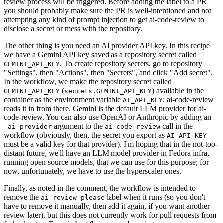
review process will be triggered. Before adding the label to a PR
you should probably make sure the PR is well-intentioned and not
attempting any kind of prompt injection to get ai-code-review to
disclose a secret or mess with the repository.
The other thing is you need an AI provider API key. In this recipe
we have a Gemini API key saved as a repository secret called
. To create repository secrets, go to repository
GEMINI_API_KEY
"Settings", then "Actions", then "Secrets", and click "Add secret".
In the workflow, we make the repository secret called
(
) available in the
GEMINI_API_KEY
secrets.GEMINI_API_KEY
container as the environment variable
; ai-code-review
AI_API_KEY
reads it in from there. Gemini is the default LLM provider for ai-
code-review. You can also use OpenAI or Anthropic by adding an
-
argument to the
call in the
-ai-provider
ai-code-review
workflow (obviously, then, the secret you export as
AI_API_KEY
must be a valid key for that provider). I'm hoping that in the not-too-
distant future, we'll have an LLM model provider in Fedora infra,
running open source models, that we can use for this purpose; for
now, unfortunately, we have to use the hyperscaler ones.
Finally, as noted in the comment, the workflow is intended to
remove the
label when it runs (so you don't
ai-review-please
have to remove it manually, then add it again, if you want another
review later), but this does not currently work for pull requests from