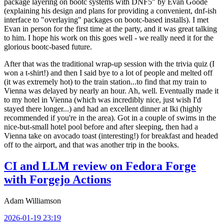
package layering on bootc systems with DNF5" by Evan Goode
(explaining his design and plans for providing a convenient, dnf-ish
interface to "overlaying" packages on bootc-based installs). I met
Evan in person for the first time at the party, and it was great talking
to him. I hope his work on this goes well - we really need it for the
glorious bootc-based future.
After that was the traditional wrap-up session with the trivia quiz (I
won a t-shirt!) and then I said bye to a lot of people and melted off
(it was extremely hot) to the train station...to find that my train to
Vienna was delayed by nearly an hour. Ah, well. Eventually made it
to my hotel in Vienna (which was incredibly nice, just wish I'd
stayed there longer...) and had an excellent dinner at Iki (highly
recommended if you're in the area). Got in a couple of swims in the
nice-but-small hotel pool before and after sleeping, then had a
Vienna take on avocado toast (interesting!) for breakfast and headed
off to the airport, and that was another trip in the books.
CI and LLM review on Fedora Forge
with Forgejo Actions
Adam Williamson
2026-01-19 23:19