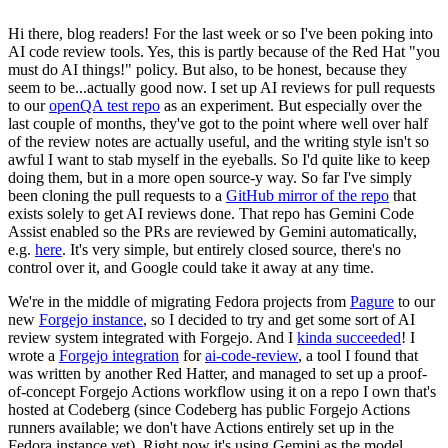
Hi there, blog readers! For the last week or so I've been poking into
AI code review tools. Yes, this is partly because of the Red Hat "you
must do AI things!" policy. But also, to be honest, because they
seem to be...actually good now. I set up AI reviews for pull requests
to our
openQA test repo
as an experiment. But especially over the
last couple of months, they've got to the point where well over half
of the review notes are actually useful, and the writing style isn't so
awful I want to stab myself in the eyeballs. So I'd quite like to keep
doing them, but in a more open source-y way. So far I've simply
been cloning the pull requests to a
GitHub mirror of the repo
that
exists solely to get AI reviews done. That repo has Gemini Code
Assist enabled so the PRs are reviewed by Gemini automatically,
e.g.
here
. It's very simple, but entirely closed source, there's no
control over it, and Google could take it away at any time.
We're in the middle of migrating Fedora projects from
Pagure
to our
new
Forgejo instance
, so I decided to try and get some sort of AI
review system integrated with Forgejo. And I
kinda succeeded
! I
wrote a
Forgejo integration
for
ai-code-review
, a tool I found that
was written by another Red Hatter, and managed to set up a proof-
of-concept Forgejo Actions workflow using it on a repo I own that's
hosted at Codeberg (since Codeberg has public Forgejo Actions
runners available; we don't have Actions entirely set up in the
Fedora instance yet). Right now it's using Gemini as the model