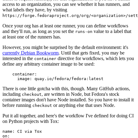
access to an organization, you can see whether it has runners, and
what labels they have, by visiting
https://forge.fedoraproject.org/org/<organization>/set
Once your org has at least one runner, you can define workflows
and they'll run, as long as you set the
value to a label that
runs-on
at least one of the runners has.
However, you might be surprised by the default environment: it's
currently Debian Bookworm
. Until that gets fixed, you may be
interested in the
directive for workflows, which lets you
container
define any arbitrary container image to be used:
container
:
image
:
quay.io/fedora/fedora:latest
There is one little gotcha with this, though. Many GitHub actions,
including
, are written in Node, but Fedora's stock
checkout
container images don't have Node installed. So you have to install it
before running
or anything else that uses Node.
checkout
Put it all together, and here's the workflow I've defined for doing CI
on Python projects with Tox:
name
:
CI via Tox
on
: