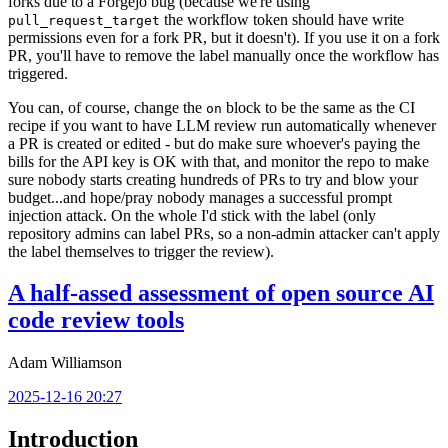
forks due to a Forgejo bug (because we're using
the workflow token should have write
pull_request_target
permissions even for a fork PR, but it doesn't). If you use it on a fork
PR, you'll have to remove the label manually once the workflow has
triggered.
You can, of course, change the
block to be the same as the CI
on
recipe if you want to have LLM review run automatically whenever
a PR is created or edited - but do make sure whoever's paying the
bills for the API key is OK with that, and monitor the repo to make
sure nobody starts creating hundreds of PRs to try and blow your
budget...and hope/pray nobody manages a successful prompt
injection attack. On the whole I'd stick with the label (only
repository admins can label PRs, so a non-admin attacker can't apply
the label themselves to trigger the review).
A half-assed assessment of open source AI
code review tools
Adam Williamson
2025-12-16 20:27
Introduction