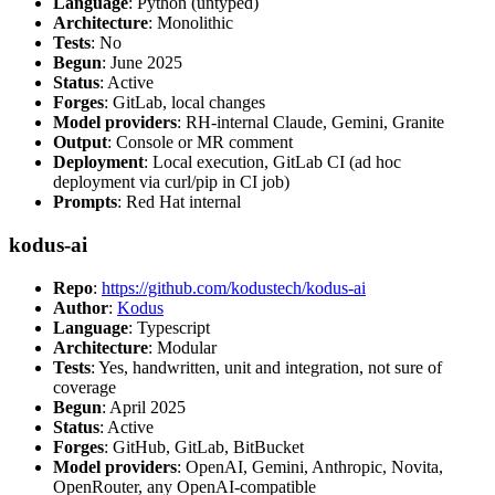
Language
: Python (untyped)
Architecture
: Monolithic
Tests
: No
Begun
: June 2025
Status
: Active
Forges
: GitLab, local changes
Model providers
: RH-internal Claude, Gemini, Granite
Output
: Console or MR comment
Deployment
: Local execution, GitLab CI (ad hoc
deployment via curl/pip in CI job)
Prompts
: Red Hat internal
kodus-ai
Repo
:
https://github.com/kodustech/kodus-ai
Author
:
Kodus
Language
: Typescript
Architecture
: Modular
Tests
: Yes, handwritten, unit and integration, not sure of
coverage
Begun
: April 2025
Status
: Active
Forges
: GitHub, GitLab, BitBucket
Model providers
: OpenAI, Gemini, Anthropic, Novita,
OpenRouter, any OpenAI-compatible