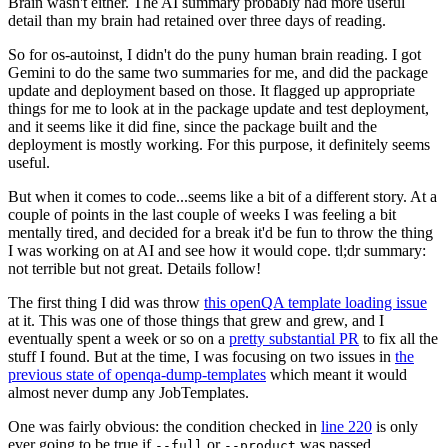
Brain wasn't either. The AI summary probably had more useful
detail than my brain had retained over three days of reading.
So for os-autoinst, I didn't do the puny human brain reading. I got
Gemini to do the same two summaries for me, and did the package
update and deployment based on those. It flagged up appropriate
things for me to look at in the package update and test deployment,
and it seems like it did fine, since the package built and the
deployment is mostly working. For this purpose, it definitely seems
useful.
But when it comes to code...seems like a bit of a different story. At a
couple of points in the last couple of weeks I was feeling a bit
mentally tired, and decided for a break it'd be fun to throw the thing
I was working on at AI and see how it would cope. tl;dr summary:
not terrible but not great. Details follow!
The first thing I did was throw
this openQA template loading issue
at it. This was one of those things that grew and grew, and I
eventually spent a week or so on a
pretty substantial PR
to fix all the
stuff I found. But at the time, I was focusing on two issues in
the
previous state of openqa-dump-templates
which meant it would
almost never dump any JobTemplates.
One was fairly obvious: the condition checked in
line 220
is only
ever going to be true if
or
was passed.
--full
--product