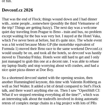
of fun.
Devconf.cz 2026
That was the end of Flock; things wound down and I had dinner
with...some people...somewhere (possibly the third Vietnamese of
the trip? Things are getting fuzzy). The next day was a welcome
quiet day traveling from Prague to Brno - train and bus, no problem
except waiting for the bus was very hot. I stayed at the Hotel Vaka,
which I've never been at before, but it's quite nice. The whole event
was a bit weird because Moto GP (the motorbike equivalent of
Formula 1) moved their Brno race to the same weekend Devconf.cz
would usually be on, and took all the hotels, so devconf was hastily
moved to Thursday/Friday. Hotels were still hard to get and I only
just managed to grab this one at a decent rate. I was able to rebase
my laptop finally and stop worrying about wifi crashes, and had a
nice quiet pizza dinner at Doe Boy.
So a shortened devconf started with the opening session, then
another Hummingbird keynote, this time with Valentin Rothberg as
well as Stef Walter. It added a bit of detail compared to Stef's Flock
talk, and there wasn't anything else on. Then I saw "OpenShift CI:
What if we stopped retesting everything all the time?", which was
an interesting talk about the tradeoffs involved in doing automatic
retests of complex merge chains in a big project with lots of PRs