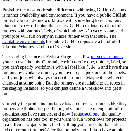
Probably the most noticeable difference with using GitHub Actions
is runner availability and environment. If you have a public GitHub
project you can define workflows with something like
runs-on:
; behind the scenes, GitHub maintains a farm of
ubuntu-latest
runners with various labels, of which
is one, and
ubuntu-latest
your jobs will run on any available runner with that label. The
available environments
for public GitHub repos are a handful of
Ubuntu, Windows and macOS versions.
The staging instance of Fedora Forge has a few
universal runners
you can use like this. Currently each has only one, unique, label, so
you can't specify workflows with a label like
and have them
fedora
run on any available runner; you have to just pick one of the labels,
and your jobs will always run on that runner. Maybe this will get
changed at some point. But the runners are available to all repos in
the staging instance, so you can just define a workflow and get it
run.
Currently the production instance has no universal runners like this;
runners are limited to specific organizations. The releng and infra
organizations have runners, and now I
requested one
, the quality
organization has one too. If you want to run workflows for projects
in a different organization, the first thing you'll need to do is file a
ticket to request runner(s) for that organization. If you have admin