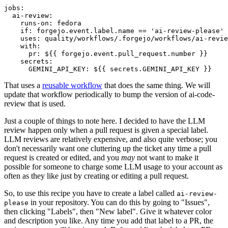
jobs
:
ai-review
:
runs-on
:
fedora
if
:
forgejo.event.label.name == 'ai-review-please'
uses
:
quality/workflows/.forgejo/workflows/ai-revie
with
:
pr
:
${{ forgejo.event.pull_request.number }}
secrets
:
GEMINI_API_KEY
:
${{ secrets.GEMINI_API_KEY }}
That uses a
reusable workflow
that does the same thing. We will
update that workflow periodically to bump the version of ai-code-
review that is used.
Just a couple of things to note here. I decided to have the LLM
review happen only when a pull request is given a special label.
LLM reviews are relatively expensive, and also quite verbose; you
don't necessarily want one cluttering up the ticket any time a pull
request is created or edited, and you
may
not want to make it
possible for someone to charge some LLM usage to your account as
often as they like just by creating or editing a pull request.
So, to use this recipe you have to create a label called
ai-review-
in your repository. You can do this by going to "Issues",
please
then clicking "Labels", then "New label". Give it whatever color
and description you like. Any time you add that label to a PR, the