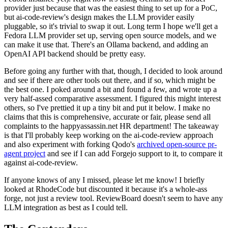
provider just because that was the easiest thing to set up for a PoC,
but ai-code-review's design makes the LLM provider easily
pluggable, so it's trivial to swap it out. Long term I hope we'll get a
Fedora LLM provider set up, serving open source models, and we
can make it use that. There's an Ollama backend, and adding an
OpenAI API backend should be pretty easy.
Before going any further with that, though, I decided to look around
and see if there are other tools out there, and if so, which might be
the best one. I poked around a bit and found a few, and wrote up a
very half-assed comparative assessment. I figured this might interest
others, so I've prettied it up a tiny bit and put it below. I make no
claims that this is comprehensive, accurate or fair, please send all
complaints to the happyassassin.net HR department! The takeaway
is that I'll probably keep working on the ai-code-review approach
and also experiment with forking Qodo's
archived open-source pr-
agent project
and see if I can add Forgejo support to it, to compare it
against ai-code-review.
If anyone knows of any I missed, please let me know! I briefly
looked at RhodeCode but discounted it because it's a whole-ass
forge, not just a review tool. ReviewBoard doesn't seem to have any
LLM integration as best as I could tell.