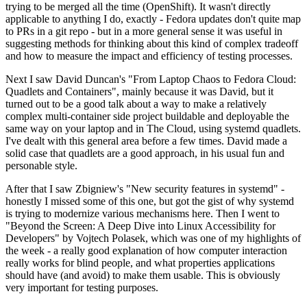
trying to be merged all the time (OpenShift). It wasn't directly
applicable to anything I do, exactly - Fedora updates don't quite map
to PRs in a git repo - but in a more general sense it was useful in
suggesting methods for thinking about this kind of complex tradeoff
and how to measure the impact and efficiency of testing processes.
Next I saw David Duncan's "From Laptop Chaos to Fedora Cloud:
Quadlets and Containers", mainly because it was David, but it
turned out to be a good talk about a way to make a relatively
complex multi-container side project buildable and deployable the
same way on your laptop and in The Cloud, using systemd quadlets.
I've dealt with this general area before a few times. David made a
solid case that quadlets are a good approach, in his usual fun and
personable style.
After that I saw Zbigniew's "New security features in systemd" -
honestly I missed some of this one, but got the gist of why systemd
is trying to modernize various mechanisms here. Then I went to
"Beyond the Screen: A Deep Dive into Linux Accessibility for
Developers" by Vojtech Polasek, which was one of my highlights of
the week - a really good explanation of how computer interaction
really works for blind people, and what properties applications
should have (and avoid) to make them usable. This is obviously
very important for testing purposes.