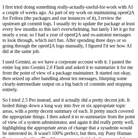
I first tried doing something really-actually-useful-for-work with AI
a couple of weeks ago. As part of my work on maintaining openQA
for Fedora (the packages and our instances of it), I review the
upstream git commit logs. I usually try to update the package at least
every few months so this isn't overwhelming, but lately I let it go for
nearly a year, so I had a year of openQA and os-autoinst messages
to look through, which isn't fun. After spending three days or so
going through the openQA logs manually, I figured I'd see how AI
did at the same job.
I used Gemini, as we have a corporate account with it. I pasted the
entire log into Gemini 2.0 Flash and asked it to summarize it for me
from the point of view of a package maintainer. It started out okay,
then seized up after handling about ten messages, blurping some
clearly-intermediate output on a big batch of commits and stopping
entirely.
So I tried 2.5 Pro instead, and it actually did a pretty decent job. It
boiled things down a long way into five or six appropriate topic
areas, with a pretty decent summary of each. It pretty much covered
the appropriate things. I then asked it to re-summarize from the point
of view of a system administrator, and again it did really pretty well,
highlighting the appropriate areas of change that a sysadmin would
be interested in. It wasn't 100% perfect, but then, my Puny Human