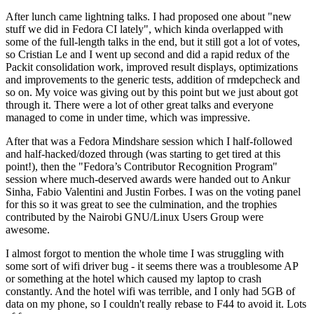
After lunch came lightning talks. I had proposed one about "new
stuff we did in Fedora CI lately", which kinda overlapped with
some of the full-length talks in the end, but it still got a lot of votes,
so Cristian Le and I went up second and did a rapid redux of the
Packit consolidation work, improved result displays, optimizations
and improvements to the generic tests, addition of rmdepcheck and
so on. My voice was giving out by this point but we just about got
through it. There were a lot of other great talks and everyone
managed to come in under time, which was impressive.
After that was a Fedora Mindshare session which I half-followed
and half-hacked/dozed through (was starting to get tired at this
point!), then the "Fedora’s Contributor Recognition Program"
session where much-deserved awards were handed out to Ankur
Sinha, Fabio Valentini and Justin Forbes. I was on the voting panel
for this so it was great to see the culmination, and the trophies
contributed by the Nairobi GNU/Linux Users Group were
awesome.
I almost forgot to mention the whole time I was struggling with
some sort of wifi driver bug - it seems there was a troublesome AP
or something at the hotel which caused my laptop to crash
constantly. And the hotel wifi was terrible, and I only had 5GB of
data on my phone, so I couldn't really rebase to F44 to avoid it. Lots