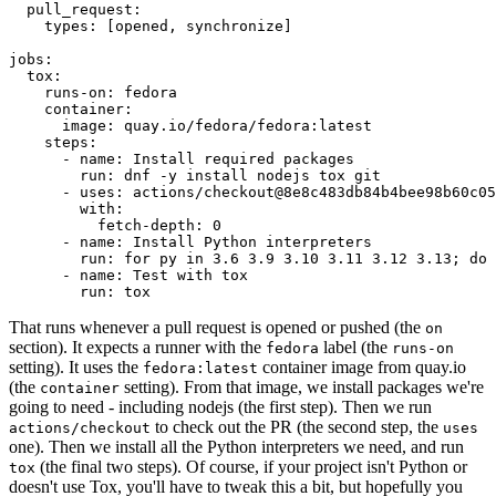
pull_request
:
types
:
[
opened
,
synchronize
]
jobs
:
tox
:
runs-on
:
fedora
container
:
image
:
quay.io/fedora/fedora:latest
steps
:
-
name
:
Install required packages
run
:
dnf -y install nodejs tox git
-
uses
:
actions/checkout@8e8c483db84b4bee98b60c05
with
:
fetch-depth
:
0
-
name
:
Install Python interpreters
run
:
for py in 3.6 3.9 3.10 3.11 3.12 3.13; do 
-
name
:
Test with tox
run
:
tox
That runs whenever a pull request is opened or pushed (the
on
section). It expects a runner with the
label (the
fedora
runs-on
setting). It uses the
container image from quay.io
fedora:latest
(the
setting). From that image, we install packages we're
container
going to need - including nodejs (the first step). Then we run
to check out the PR (the second step, the
actions/checkout
uses
one). Then we install all the Python interpreters we need, and run
(the final two steps). Of course, if your project isn't Python or
tox
doesn't use Tox, you'll have to tweak this a bit, but hopefully you