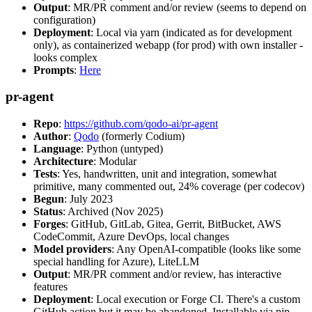
Output
: MR/PR comment and/or review (seems to depend on
configuration)
Deployment
: Local via yarn (indicated as for development
only), as containerized webapp (for prod) with own installer -
looks complex
Prompts
:
Here
pr-agent
Repo
:
https://github.com/qodo-ai/pr-agent
Author
:
Qodo
(formerly Codium)
Language
: Python (untyped)
Architecture
: Modular
Tests
: Yes, handwritten, unit and integration, somewhat
primitive, many commented out, 24% coverage (per codecov)
Begun
: July 2023
Status
: Archived (Nov 2025)
Forges
: GitHub, GitLab, Gitea, Gerrit, BitBucket, AWS
CodeCommit, Azure DevOps, local changes
Model providers
: Any OpenAI-compatible (looks like some
special handling for Azure), LiteLLM
Output
: MR/PR comment and/or review, has interactive
features
Deployment
: Local execution or Forge CI. There's a custom
GitHub action but it may be abandoned. Installable via pip,