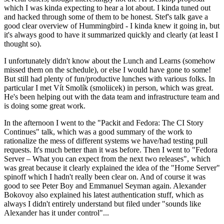
which I was kinda expecting to hear a lot about. I kinda tuned out
and hacked through some of them to be honest. Stef's talk gave a
good clear overview of Hummingbird - I kinda knew it going in, but
it's always good to have it summarized quickly and clearly (at least I
thought so).
I unfortunately didn't know about the Lunch and Learns (somehow
missed them on the schedule), or else I would have gone to some!
But still had plenty of fun/productive lunches with various folks. In
particular I met Vít Smolík (smoliicek) in person, which was great.
He's been helping out with the data team and infrastructure team and
is doing some great work.
In the afternoon I went to the "Packit and Fedora: The CI Story
Continues" talk, which was a good summary of the work to
rationalize the mess of different systems we have/had testing pull
requests. It's much better than it was before. Then I went to "Fedora
Server – What you can expect from the next two releases", which
was great because it clearly explained the idea of the "Home Server"
spinoff which I hadn't really been clear on. And of course it was
good to see Peter Boy and Emmanuel Seyman again. Alexander
Bokovoy also explained his latest authentication stuff, which as
always I didn't entirely understand but filed under "sounds like
Alexander has it under control"...