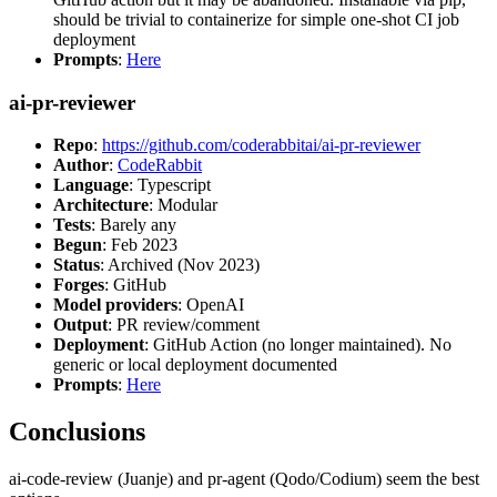
should be trivial to containerize for simple one-shot CI job
deployment
Prompts
:
Here
ai-pr-reviewer
Repo
:
https://github.com/coderabbitai/ai-pr-reviewer
Author
:
CodeRabbit
Language
: Typescript
Architecture
: Modular
Tests
: Barely any
Begun
: Feb 2023
Status
: Archived (Nov 2023)
Forges
: GitHub
Model providers
: OpenAI
Output
: PR review/comment
Deployment
: GitHub Action (no longer maintained). No
generic or local deployment documented
Prompts
:
Here
Conclusions
ai-code-review (Juanje) and pr-agent (Qodo/Codium) seem the best