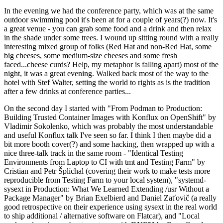
In the evening we had the conference party, which was at the same
outdoor swimming pool it's been at for a couple of years(?) now. It's
a great venue - you can grab some food and a drink and then relax
in the shade under some trees. I wound up sitting round with a really
interesting mixed group of folks (Red Hat and non-Red Hat, some
big cheeses, some medium-size cheeses and some fresh
faced...cheese curds? Help, my metaphor is falling apart) most of the
night, it was a great evening. Walked back most of the way to the
hotel with Stef Walter, setting the world to rights as is the tradition
after a few drinks at conference parties...
On the second day I started with "From Podman to Production:
Building Trusted Container Images with Konflux on OpenShift" by
Vladimir Sokolenko, which was probably the most understandable
and useful Konflux talk I've seen so far. I think I then maybe did a
bit more booth cover(?) and some hacking, then wrapped up with a
nice three-talk track in the same room - "Identical Testing
Environments from Laptop to CI with tmt and Testing Farm" by
Cristian and Petr Šplíchal (covering their work to make tests more
reproducible from Testing Farm to your local system), "systemd-
sysext in Production: What We Learned Extending /usr Without a
Package Manager" by Brian Exelbierd and Daniel Zaťovič (a really
good retrospective on their experience using sysext in the real world
to ship additional / alternative software on Flatcar), and "Local