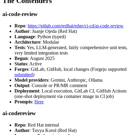
The Contenders
ai-code-review
Repo
:
https://gitlab.com/redhat/edge/ci-cd/ai-code-review
Author
: Juanje Ojeda (Red Hat)
Language
: Python (typed)
Architecture
: Modular
Tests
: Yes, LLM-generated, fairly comprehensive unit tests,
very limited integration tests
Begun
: August 2025
Status
: Active
Forges
: GitLab, GitHub, local changes (Forgejo supported
submitted
)
Model providers
: Gemini, Anthropic, Ollama
Output
: Console or PR/MR comment
Deployment
: Local execution, GitLab CI, GitHub Actions
(one-shot deployment via container image in CI job)
Prompts
:
Here
ai-codereview
Repo
: Red Hat internal
Author
: Tuvya Korol (Red Hat)