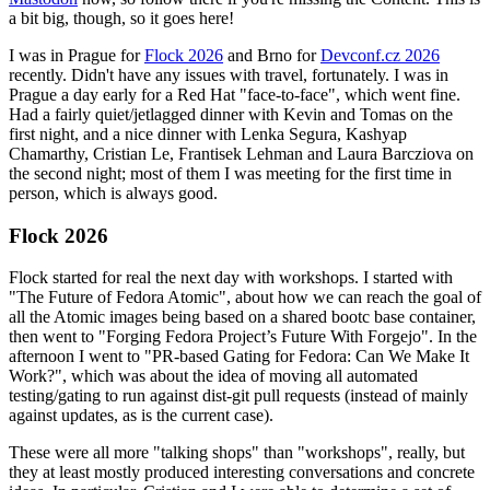
a bit big, though, so it goes here!
I was in Prague for
Flock 2026
and Brno for
Devconf.cz 2026
recently. Didn't have any issues with travel, fortunately. I was in
Prague a day early for a Red Hat "face-to-face", which went fine.
Had a fairly quiet/jetlagged dinner with Kevin and Tomas on the
first night, and a nice dinner with Lenka Segura, Kashyap
Chamarthy, Cristian Le, Frantisek Lehman and Laura Barcziova on
the second night; most of them I was meeting for the first time in
person, which is always good.
Flock 2026
Flock started for real the next day with workshops. I started with
"The Future of Fedora Atomic", about how we can reach the goal of
all the Atomic images being based on a shared bootc base container,
then went to "Forging Fedora Project’s Future With Forgejo". In the
afternoon I went to "PR-based Gating for Fedora: Can We Make It
Work?", which was about the idea of moving all automated
testing/gating to run against dist-git pull requests (instead of mainly
against updates, as is the current case).
These were all more "talking shops" than "workshops", really, but
they at least mostly produced interesting conversations and concrete