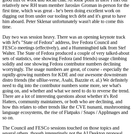
relatively new RH team member Jaroslav Groman in-person for the
first time, which was great - he's been doing excellent work on
digging out from under our tooling tech debt and it's great to have
him aboard. Peter Sklenar unfortunately wasn't able to come this
time.
Day two was session heavy. There was an opening keynote track
with Jef's "State of Fedora" address, live Fedora Council and
FESCo meetings (effectively), and a Hummingbird talk from Stef
Walter. The State of Fedora produced a couple of very talked-about
sets of statistics, one showing Fedora (and friends) usage climbing
solidly and one showing Fedora contributor numbers declining
worryingly. The usage numbers are great, of course - especially the
rapidly-growing numbers for KDE and our awesome downstream
distro friends (the uBlue-verse, Asahi, Bazzite et. al.) We definitely
need to dig into the contributor numbers some more, see what's
going on, and whether and what we need to do to reverse the trend.
There are a lot of interesting questions about whether it's Red
Hatters, community maintainers, or both who are declining, and
how this relates to other trends like the CVE tsunami, mushrooming
language ecosystems, the rise of Flatpaks / Snaps / AppImages and
so on.
The Council and FESCo sessions touched on those topics and
several others, though interestingly not the AI Desktop proposal