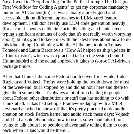
Next I went to "Stop Looking for the Perfect Prompt: The Design-
First Workflow for Coding Agents" to get my corporate mandatory
minimum AI Content(tm) - it was actually a pretty good and
accessible talk on different approaches to LLM-based feature
development. I still don't really use LLM code generation heavily
(for a start, I spend so little time actually sitting at a blank screen
typing significant amounts of code that it's not really worth worrying
about), but it's good to keep up with the latest ideas about how to do
this kinda thing. Continuing with the AI theme I took in Tomas
Tomecek and Laura Barcziova's "How AI helped us ship updates in
a Linux distro", which was a practical talk on the system behind
Hummingbird and the actual approach it takes to (sort-of) AI-driven
package builds.
After that I think I did some Fedora booth cover for a while. Lukas
Ruzicka and Vojtech Trefny were holding the booth down for most
of the weekend, but I stopped by and did an hour here and there to
give them some relief. It's always a lot of fun chatting to people
about Fedora, other distributions or stuff that has nothing to do with
Linux at all. Lukas had set up a Framework laptop with a MIDI
keyboard attached to show off that it's pretty practical to do audio
creation on stock Fedora kernel and audio stack these days; Vojtech
and I had absolutely no idea how to use it, so we had lots of fun
trying to talk about it to people and eventually telling them to come
back when Lukas would be there...