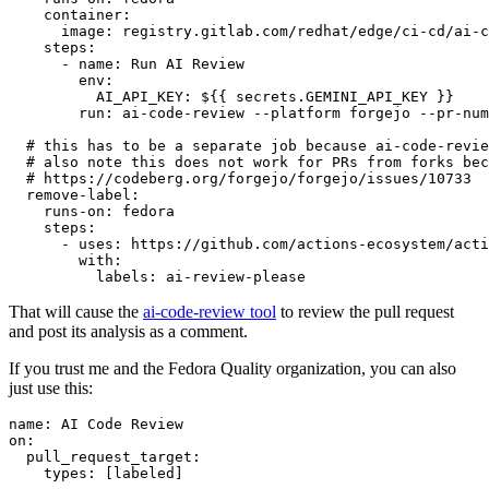
container
:
image
:
registry.gitlab.com/redhat/edge/ci-cd/ai-c
steps
:
-
name
:
Run AI Review
env
:
AI_API_KEY
:
${{ secrets.GEMINI_API_KEY }}
run
:
ai-code-review --platform forgejo --pr-num
# this has to be a separate job because ai-code-revie
# also note this does not work for PRs from forks bec
# https://codeberg.org/forgejo/forgejo/issues/10733
remove-label
:
runs-on
:
fedora
steps
:
-
uses
:
https://github.com/actions-ecosystem/acti
with
:
labels
:
ai-review-please
That will cause the
ai-code-review tool
to review the pull request
and post its analysis as a comment.
If you trust me and the Fedora Quality organization, you can also
just use this:
name
:
AI Code Review
on
:
pull_request_target
:
types
:
[
labeled
]