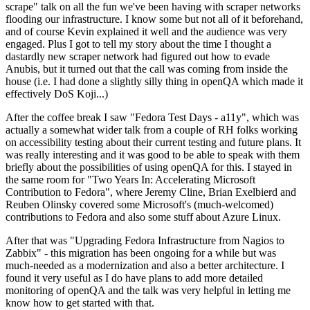
scrape" talk on all the fun we've been having with scraper networks
flooding our infrastructure. I know some but not all of it beforehand,
and of course Kevin explained it well and the audience was very
engaged. Plus I got to tell my story about the time I thought a
dastardly new scraper network had figured out how to evade
Anubis, but it turned out that the call was coming from inside the
house (i.e. I had done a slightly silly thing in openQA which made it
effectively DoS Koji...)
After the coffee break I saw "Fedora Test Days - a11y", which was
actually a somewhat wider talk from a couple of RH folks working
on accessibility testing about their current testing and future plans. It
was really interesting and it was good to be able to speak with them
briefly about the possibilities of using openQA for this. I stayed in
the same room for "Two Years In: Accelerating Microsoft
Contribution to Fedora", where Jeremy Cline, Brian Exelbierd and
Reuben Olinsky covered some Microsoft's (much-welcomed)
contributions to Fedora and also some stuff about Azure Linux.
After that was "Upgrading Fedora Infrastructure from Nagios to
Zabbix" - this migration has been ongoing for a while but was
much-needed as a modernization and also a better architecture. I
found it very useful as I do have plans to add more detailed
monitoring of openQA and the talk was very helpful in letting me
know how to get started with that.