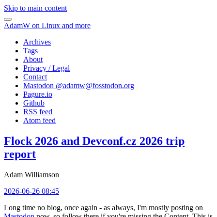
Skip to main content
AdamW on Linux and more
Archives
Tags
About
Privacy / Legal
Contact
Mastodon @
adamw@fosstodon.org
Pagure.io
Github
RSS feed
Atom feed
Flock 2026 and Devconf.cz 2026 trip
report
Adam Williamson
2026-06-26 08:45
Long time no blog, once again - as always, I'm mostly posting on
Mastodon
now, so follow there if you're missing the Content. This is