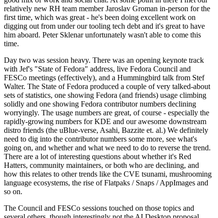
relatively new RH team member Jaroslav Groman in-person for the
first time, which was great - he's been doing excellent work on
digging out from under our tooling tech debt and it's great to have
him aboard. Peter Sklenar unfortunately wasn't able to come this
time.
Day two was session heavy. There was an opening keynote track
with Jef's "State of Fedora" address, live Fedora Council and
FESCo meetings (effectively), and a Hummingbird talk from Stef
Walter. The State of Fedora produced a couple of very talked-about
sets of statistics, one showing Fedora (and friends) usage climbing
solidly and one showing Fedora contributor numbers declining
worryingly. The usage numbers are great, of course - especially the
rapidly-growing numbers for KDE and our awesome downstream
distro friends (the uBlue-verse, Asahi, Bazzite et. al.) We definitely
need to dig into the contributor numbers some more, see what's
going on, and whether and what we need to do to reverse the trend.
There are a lot of interesting questions about whether it's Red
Hatters, community maintainers, or both who are declining, and
how this relates to other trends like the CVE tsunami, mushrooming
language ecosystems, the rise of Flatpaks / Snaps / AppImages and
so on.
The Council and FESCo sessions touched on those topics and
several others, though interestingly not the AI Desktop proposal