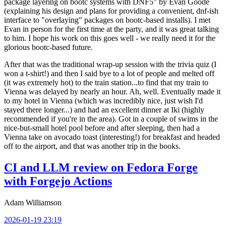
package layering on bootc systems with DNF5" by Evan Goode
(explaining his design and plans for providing a convenient, dnf-ish
interface to "overlaying" packages on bootc-based installs). I met
Evan in person for the first time at the party, and it was great talking
to him. I hope his work on this goes well - we really need it for the
glorious bootc-based future.
After that was the traditional wrap-up session with the trivia quiz (I
won a t-shirt!) and then I said bye to a lot of people and melted off
(it was extremely hot) to the train station...to find that my train to
Vienna was delayed by nearly an hour. Ah, well. Eventually made it
to my hotel in Vienna (which was incredibly nice, just wish I'd
stayed there longer...) and had an excellent dinner at Iki (highly
recommended if you're in the area). Got in a couple of swims in the
nice-but-small hotel pool before and after sleeping, then had a
Vienna take on avocado toast (interesting!) for breakfast and headed
off to the airport, and that was another trip in the books.
CI and LLM review on Fedora Forge
with Forgejo Actions
Adam Williamson
2026-01-19 23:19