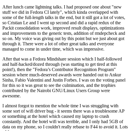
After lunch came lightning talks. I had proposed one about "new
stuff we did in Fedora CI lately", which kinda overlapped with
some of the full-length talks in the end, but it still got a lot of votes,
so Cristian Le and I went up second and did a rapid redux of the
Packit consolidation work, improved result displays, optimizations
and improvements to the generic tests, addition of rmdepcheck and
so on. My voice was giving out by this point but we just about got
through it. There were a lot of other great talks and everyone
managed to come in under time, which was impressive.
After that was a Fedora Mindshare session which I half-followed
and half-hacked/dozed through (was starting to get tired at this
point!), then the "Fedora’s Contributor Recognition Program"
session where much-deserved awards were handed out to Ankur
Sinha, Fabio Valentini and Justin Forbes. I was on the voting panel
for this so it was great to see the culmination, and the trophies
contributed by the Nairobi GNU/Linux Users Group were
awesome.
I almost forgot to mention the whole time I was struggling with
some sort of wifi driver bug - it seems there was a troublesome AP
or something at the hotel which caused my laptop to crash
constantly. And the hotel wifi was terrible, and I only had 5GB of
data on my phone, so I couldn't really rebase to F44 to avoid it. Lots