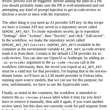
review process will be triggered. Before adding the label to a PR
you should probably make sure the PR is well-intentioned and not
attempting any kind of prompt injection to get ai-code-review to
disclose a secret or mess with the repository.
The other thing is you need an AI provider API key. In this recipe
we have a Gemini API key saved as a repository secret called
. To create repository secrets, go to repository
GEMINI_API_KEY
"Settings", then "Actions", then "Secrets", and click "Add secret".
In the workflow, we make the repository secret called
(
) available in the
GEMINI_API_KEY
secrets.GEMINI_API_KEY
container as the environment variable
; ai-code-review
AI_API_KEY
reads it in from there. Gemini is the default LLM provider for ai-
code-review. You can also use OpenAI or Anthropic by adding an
-
argument to the
call in the
-ai-provider
ai-code-review
workflow (obviously, then, the secret you export as
AI_API_KEY
must be a valid key for that provider). I'm hoping that in the not-too-
distant future, we'll have an LLM model provider in Fedora infra,
running open source models, that we can use for this purpose; for
now, unfortunately, we have to use the hyperscaler ones.
Finally, as noted in the comment, the workflow is intended to
remove the
label when it runs (so you don't
ai-review-please
have to remove it manually, then add it again, if you want another
review later), but this does not currently work for pull requests from