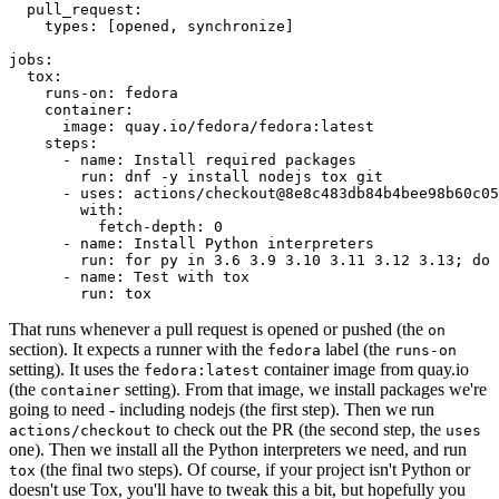
pull_request
:
types
:
[
opened
,
synchronize
]
jobs
:
tox
:
runs-on
:
fedora
container
:
image
:
quay.io/fedora/fedora:latest
steps
:
-
name
:
Install required packages
run
:
dnf -y install nodejs tox git
-
uses
:
actions/checkout@8e8c483db84b4bee98b60c05
with
:
fetch-depth
:
0
-
name
:
Install Python interpreters
run
:
for py in 3.6 3.9 3.10 3.11 3.12 3.13; do 
-
name
:
Test with tox
run
:
tox
That runs whenever a pull request is opened or pushed (the
on
section). It expects a runner with the
label (the
fedora
runs-on
setting). It uses the
container image from quay.io
fedora:latest
(the
setting). From that image, we install packages we're
container
going to need - including nodejs (the first step). Then we run
to check out the PR (the second step, the
actions/checkout
uses
one). Then we install all the Python interpreters we need, and run
(the final two steps). Of course, if your project isn't Python or
tox
doesn't use Tox, you'll have to tweak this a bit, but hopefully you