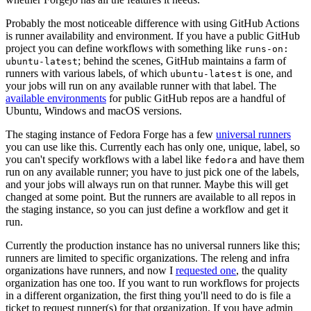
Probably the most noticeable difference with using GitHub Actions
is runner availability and environment. If you have a public GitHub
project you can define workflows with something like
runs-on:
; behind the scenes, GitHub maintains a farm of
ubuntu-latest
runners with various labels, of which
is one, and
ubuntu-latest
your jobs will run on any available runner with that label. The
available environments
for public GitHub repos are a handful of
Ubuntu, Windows and macOS versions.
The staging instance of Fedora Forge has a few
universal runners
you can use like this. Currently each has only one, unique, label, so
you can't specify workflows with a label like
and have them
fedora
run on any available runner; you have to just pick one of the labels,
and your jobs will always run on that runner. Maybe this will get
changed at some point. But the runners are available to all repos in
the staging instance, so you can just define a workflow and get it
run.
Currently the production instance has no universal runners like this;
runners are limited to specific organizations. The releng and infra
organizations have runners, and now I
requested one
, the quality
organization has one too. If you want to run workflows for projects
in a different organization, the first thing you'll need to do is file a
ticket to request runner(s) for that organization. If you have admin