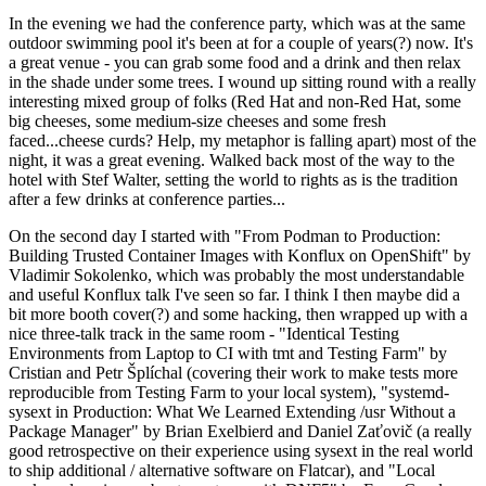
In the evening we had the conference party, which was at the same
outdoor swimming pool it's been at for a couple of years(?) now. It's
a great venue - you can grab some food and a drink and then relax
in the shade under some trees. I wound up sitting round with a really
interesting mixed group of folks (Red Hat and non-Red Hat, some
big cheeses, some medium-size cheeses and some fresh
faced...cheese curds? Help, my metaphor is falling apart) most of the
night, it was a great evening. Walked back most of the way to the
hotel with Stef Walter, setting the world to rights as is the tradition
after a few drinks at conference parties...
On the second day I started with "From Podman to Production:
Building Trusted Container Images with Konflux on OpenShift" by
Vladimir Sokolenko, which was probably the most understandable
and useful Konflux talk I've seen so far. I think I then maybe did a
bit more booth cover(?) and some hacking, then wrapped up with a
nice three-talk track in the same room - "Identical Testing
Environments from Laptop to CI with tmt and Testing Farm" by
Cristian and Petr Šplíchal (covering their work to make tests more
reproducible from Testing Farm to your local system), "systemd-
sysext in Production: What We Learned Extending /usr Without a
Package Manager" by Brian Exelbierd and Daniel Zaťovič (a really
good retrospective on their experience using sysext in the real world
to ship additional / alternative software on Flatcar), and "Local