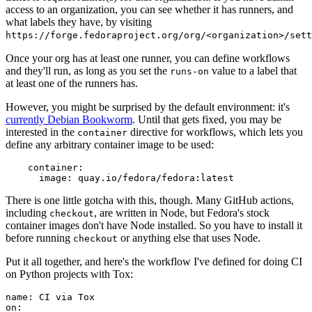
access to an organization, you can see whether it has runners, and
what labels they have, by visiting
https://forge.fedoraproject.org/org/<organization>/set
Once your org has at least one runner, you can define workflows
and they'll run, as long as you set the
value to a label that
runs-on
at least one of the runners has.
However, you might be surprised by the default environment: it's
currently Debian Bookworm
. Until that gets fixed, you may be
interested in the
directive for workflows, which lets you
container
define any arbitrary container image to be used:
container
:
image
:
quay.io/fedora/fedora:latest
There is one little gotcha with this, though. Many GitHub actions,
including
, are written in Node, but Fedora's stock
checkout
container images don't have Node installed. So you have to install it
before running
or anything else that uses Node.
checkout
Put it all together, and here's the workflow I've defined for doing CI
on Python projects with Tox:
name
:
CI via Tox
on
: