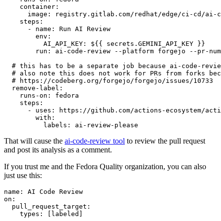
container
:
image
:
registry.gitlab.com/redhat/edge/ci-cd/ai-c
steps
:
-
name
:
Run AI Review
env
:
AI_API_KEY
:
${{ secrets.GEMINI_API_KEY }}
run
:
ai-code-review --platform forgejo --pr-num
# this has to be a separate job because ai-code-revie
# also note this does not work for PRs from forks bec
# https://codeberg.org/forgejo/forgejo/issues/10733
remove-label
:
runs-on
:
fedora
steps
:
-
uses
:
https://github.com/actions-ecosystem/acti
with
:
labels
:
ai-review-please
That will cause the
ai-code-review tool
to review the pull request
and post its analysis as a comment.
If you trust me and the Fedora Quality organization, you can also
just use this:
name
:
AI Code Review
on
:
pull_request_target
:
types
:
[
labeled
]