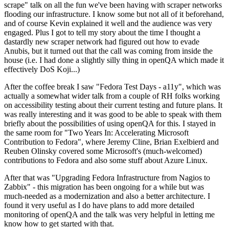
scrape" talk on all the fun we've been having with scraper networks
flooding our infrastructure. I know some but not all of it beforehand,
and of course Kevin explained it well and the audience was very
engaged. Plus I got to tell my story about the time I thought a
dastardly new scraper network had figured out how to evade
Anubis, but it turned out that the call was coming from inside the
house (i.e. I had done a slightly silly thing in openQA which made it
effectively DoS Koji...)
After the coffee break I saw "Fedora Test Days - a11y", which was
actually a somewhat wider talk from a couple of RH folks working
on accessibility testing about their current testing and future plans. It
was really interesting and it was good to be able to speak with them
briefly about the possibilities of using openQA for this. I stayed in
the same room for "Two Years In: Accelerating Microsoft
Contribution to Fedora", where Jeremy Cline, Brian Exelbierd and
Reuben Olinsky covered some Microsoft's (much-welcomed)
contributions to Fedora and also some stuff about Azure Linux.
After that was "Upgrading Fedora Infrastructure from Nagios to
Zabbix" - this migration has been ongoing for a while but was
much-needed as a modernization and also a better architecture. I
found it very useful as I do have plans to add more detailed
monitoring of openQA and the talk was very helpful in letting me
know how to get started with that.