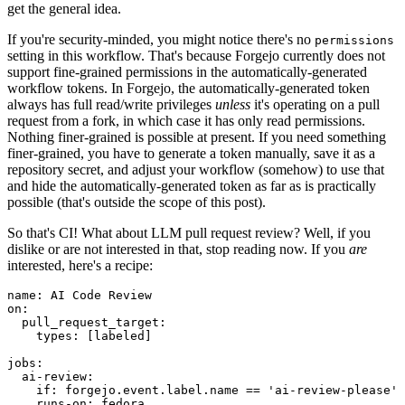
get the general idea.
If you're security-minded, you might notice there's no
permissions
setting in this workflow. That's because Forgejo currently does not
support fine-grained permissions in the automatically-generated
workflow tokens. In Forgejo, the automatically-generated token
always has full read/write privileges
unless
it's operating on a pull
request from a fork, in which case it has only read permissions.
Nothing finer-grained is possible at present. If you need something
finer-grained, you have to generate a token manually, save it as a
repository secret, and adjust your workflow (somehow) to use that
and hide the automatically-generated token as far as is practically
possible (that's outside the scope of this post).
So that's CI! What about LLM pull request review? Well, if you
dislike or are not interested in that, stop reading now. If you
are
interested, here's a recipe:
name
:
AI Code Review
on
:
pull_request_target
:
types
:
[
labeled
]
jobs
:
ai-review
:
if
:
forgejo.event.label.name == 'ai-review-please'
runs-on
:
fedora