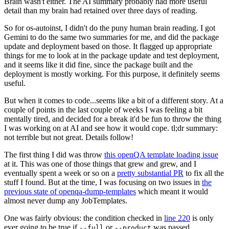
Brain wasn't either. The AI summary probably had more useful
detail than my brain had retained over three days of reading.
So for os-autoinst, I didn't do the puny human brain reading. I got
Gemini to do the same two summaries for me, and did the package
update and deployment based on those. It flagged up appropriate
things for me to look at in the package update and test deployment,
and it seems like it did fine, since the package built and the
deployment is mostly working. For this purpose, it definitely seems
useful.
But when it comes to code...seems like a bit of a different story. At a
couple of points in the last couple of weeks I was feeling a bit
mentally tired, and decided for a break it'd be fun to throw the thing
I was working on at AI and see how it would cope. tl;dr summary:
not terrible but not great. Details follow!
The first thing I did was throw
this openQA template loading issue
at it. This was one of those things that grew and grew, and I
eventually spent a week or so on a
pretty substantial PR
to fix all the
stuff I found. But at the time, I was focusing on two issues in
the
previous state of openqa-dump-templates
which meant it would
almost never dump any JobTemplates.
One was fairly obvious: the condition checked in
line 220
is only
ever going to be true if
or
was passed.
--full
--product