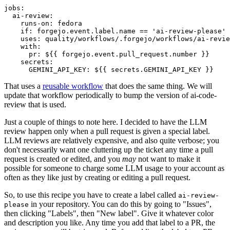
jobs
:
ai-review
:
runs-on
:
fedora
if
:
forgejo.event.label.name == 'ai-review-please'
uses
:
quality/workflows/.forgejo/workflows/ai-revie
with
:
pr
:
${{ forgejo.event.pull_request.number }}
secrets
:
GEMINI_API_KEY
:
${{ secrets.GEMINI_API_KEY }}
That uses a
reusable workflow
that does the same thing. We will
update that workflow periodically to bump the version of ai-code-
review that is used.
Just a couple of things to note here. I decided to have the LLM
review happen only when a pull request is given a special label.
LLM reviews are relatively expensive, and also quite verbose; you
don't necessarily want one cluttering up the ticket any time a pull
request is created or edited, and you
may
not want to make it
possible for someone to charge some LLM usage to your account as
often as they like just by creating or editing a pull request.
So, to use this recipe you have to create a label called
ai-review-
in your repository. You can do this by going to "Issues",
please
then clicking "Labels", then "New label". Give it whatever color
and description you like. Any time you add that label to a PR, the