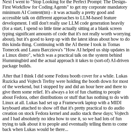
Next I went to "Stop Looking for the Perfect Prompt: The Design-
First Workflow for Coding Agents" to get my corporate mandatory
minimum AI Content(tm) - it was actually a pretty good and
accessible talk on different approaches to LLM-based feature
development. I still don't really use LLM code generation heavily
(for a start, I spend so little time actually sitting at a blank screen
typing significant amounts of code that it's not really worth worrying
about), but it's good to keep up with the latest ideas about how to do
this kinda thing. Continuing with the AI theme I took in Tomas
Tomecek and Laura Barcziova's "How AI helped us ship updates in
a Linux distro", which was a practical talk on the system behind
Hummingbird and the actual approach it takes to (sort-of) AI-driven
package builds.
After that I think I did some Fedora booth cover for a while. Lukas
Ruzicka and Vojtech Trefny were holding the booth down for most
of the weekend, but I stopped by and did an hour here and there to
give them some relief. It's always a lot of fun chatting to people
about Fedora, other distributions or stuff that has nothing to do with
Linux at all. Lukas had set up a Framework laptop with a MIDI
keyboard attached to show off that it's pretty practical to do audio
creation on stock Fedora kernel and audio stack these days; Vojtech
and I had absolutely no idea how to use it, so we had lots of fun
trying to talk about it to people and eventually telling them to come
back when Lukas would be there...