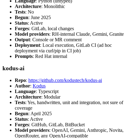
Language
: Python (untyped)
Architecture
: Monolithic
Tests
: No
Begun
: June 2025
Status
: Active
Forges
: GitLab, local changes
Model providers
: RH-internal Claude, Gemini, Granite
Output
: Console or MR comment
Deployment
: Local execution, GitLab CI (ad hoc
deployment via curl/pip in CI job)
Prompts
: Red Hat internal
kodus-ai
Repo
:
https://github.com/kodustech/kodus-ai
Author
:
Kodus
Language
: Typescript
Architecture
: Modular
Tests
: Yes, handwritten, unit and integration, not sure of
coverage
Begun
: April 2025
Status
: Active
Forges
: GitHub, GitLab, BitBucket
Model providers
: OpenAI, Gemini, Anthropic, Novita,
OpenRouter, any OpenAI-compatible