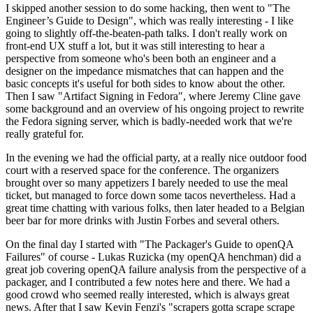
I skipped another session to do some hacking, then went to "The
Engineer’s Guide to Design", which was really interesting - I like
going to slightly off-the-beaten-path talks. I don't really work on
front-end UX stuff a lot, but it was still interesting to hear a
perspective from someone who's been both an engineer and a
designer on the impedance mismatches that can happen and the
basic concepts it's useful for both sides to know about the other.
Then I saw "Artifact Signing in Fedora", where Jeremy Cline gave
some background and an overview of his ongoing project to rewrite
the Fedora signing server, which is badly-needed work that we're
really grateful for.
In the evening we had the official party, at a really nice outdoor food
court with a reserved space for the conference. The organizers
brought over so many appetizers I barely needed to use the meal
ticket, but managed to force down some tacos nevertheless. Had a
great time chatting with various folks, then later headed to a Belgian
beer bar for more drinks with Justin Forbes and several others.
On the final day I started with "The Packager's Guide to openQA
Failures" of course - Lukas Ruzicka (my openQA henchman) did a
great job covering openQA failure analysis from the perspective of a
packager, and I contributed a few notes here and there. We had a
good crowd who seemed really interested, which is always great
news. After that I saw Kevin Fenzi's "scrapers gotta scrape scrape