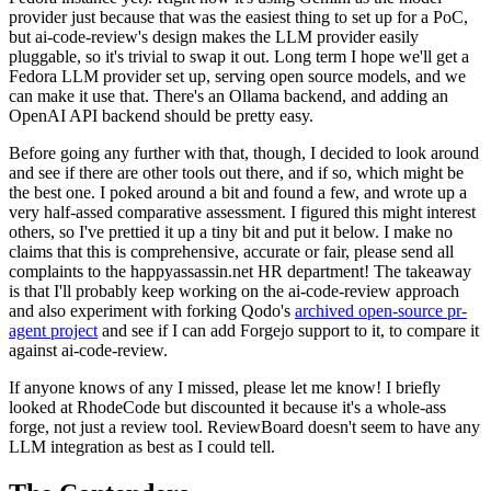
provider just because that was the easiest thing to set up for a PoC,
but ai-code-review's design makes the LLM provider easily
pluggable, so it's trivial to swap it out. Long term I hope we'll get a
Fedora LLM provider set up, serving open source models, and we
can make it use that. There's an Ollama backend, and adding an
OpenAI API backend should be pretty easy.
Before going any further with that, though, I decided to look around
and see if there are other tools out there, and if so, which might be
the best one. I poked around a bit and found a few, and wrote up a
very half-assed comparative assessment. I figured this might interest
others, so I've prettied it up a tiny bit and put it below. I make no
claims that this is comprehensive, accurate or fair, please send all
complaints to the happyassassin.net HR department! The takeaway
is that I'll probably keep working on the ai-code-review approach
and also experiment with forking Qodo's
archived open-source pr-
agent project
and see if I can add Forgejo support to it, to compare it
against ai-code-review.
If anyone knows of any I missed, please let me know! I briefly
looked at RhodeCode but discounted it because it's a whole-ass
forge, not just a review tool. ReviewBoard doesn't seem to have any
LLM integration as best as I could tell.