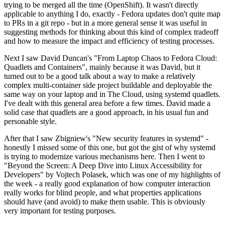
trying to be merged all the time (OpenShift). It wasn't directly
applicable to anything I do, exactly - Fedora updates don't quite map
to PRs in a git repo - but in a more general sense it was useful in
suggesting methods for thinking about this kind of complex tradeoff
and how to measure the impact and efficiency of testing processes.
Next I saw David Duncan's "From Laptop Chaos to Fedora Cloud:
Quadlets and Containers", mainly because it was David, but it
turned out to be a good talk about a way to make a relatively
complex multi-container side project buildable and deployable the
same way on your laptop and in The Cloud, using systemd quadlets.
I've dealt with this general area before a few times. David made a
solid case that quadlets are a good approach, in his usual fun and
personable style.
After that I saw Zbigniew's "New security features in systemd" -
honestly I missed some of this one, but got the gist of why systemd
is trying to modernize various mechanisms here. Then I went to
"Beyond the Screen: A Deep Dive into Linux Accessibility for
Developers" by Vojtech Polasek, which was one of my highlights of
the week - a really good explanation of how computer interaction
really works for blind people, and what properties applications
should have (and avoid) to make them usable. This is obviously
very important for testing purposes.