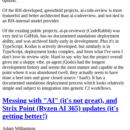
options.
Of the RH-developed, greenfield projects, ai-code-review is more
featureful and better architected than ai-codereview, and not tied to
an RH-internal model provider.
Of the existing public projects, ai-pr-reviewer (CodeRabbit) was
very tied to GitHub, has no documented standalone deployment
ability, and was archived fairly early in development. Plus it's in
TypeScript. Kodus is actively developed, but similarly is in
TypeScript, deployment looks complex, and from what I've seen I
don't love its review style. Hard to say why but the project overall
gives me a sloppy vibe. pr-agent (Qodo) had the longest
development history and seems the most mature and capable at the
point where it was abandoned (well, they actually seem to have
done a heel turn and gone closed source / SaaS). It has a
documented standalone deployment process which looks relatively
simple and subject to integration into generic CI workflows.
Messing with "AI" (it's not great), and
Strix Point (Ryzen AI 365) updates (it's
getting better!)
Adam Williamson