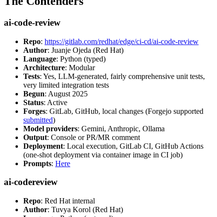
The Contenders
ai-code-review
Repo
:
https://gitlab.com/redhat/edge/ci-cd/ai-code-review
Author
: Juanje Ojeda (Red Hat)
Language
: Python (typed)
Architecture
: Modular
Tests
: Yes, LLM-generated, fairly comprehensive unit tests,
very limited integration tests
Begun
: August 2025
Status
: Active
Forges
: GitLab, GitHub, local changes (Forgejo supported
submitted
)
Model providers
: Gemini, Anthropic, Ollama
Output
: Console or PR/MR comment
Deployment
: Local execution, GitLab CI, GitHub Actions
(one-shot deployment via container image in CI job)
Prompts
:
Here
ai-codereview
Repo
: Red Hat internal
Author
: Tuvya Korol (Red Hat)