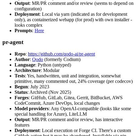
Output
: MR/PR comment and/or review (seems to depend on
configuration)
Deployment
: Local via yarn (indicated as for development
only), as containerized webapp (for prod) with own installer -
looks complex
Prompts
:
Here
pr-agent
Repo
:
https://github.com/qodo-ai/pr-agent
Author
:
Qodo
(formerly Codium)
Language
: Python (untyped)
Architecture
: Modular
Tests
: Yes, handwritten, unit and integration, somewhat
primitive, many commented out, 24% coverage (per codecov)
Begun
: July 2023
Status
: Archived (Nov 2025)
Forges
: GitHub, GitLab, Gitea, Gerrit, BitBucket, AWS
CodeCommit, Azure DevOps, local changes
Model providers
: Any OpenAI-compatible (looks like some
special handling for Azure), LiteLLM
Output
: MR/PR comment and/or review, has interactive
features
Deployment
: Local execution or Forge CI. There's a custom
GitHub action but it may be abandoned. Installable via pip,