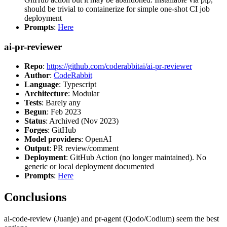
should be trivial to containerize for simple one-shot CI job
deployment
Prompts
:
Here
ai-pr-reviewer
Repo
:
https://github.com/coderabbitai/ai-pr-reviewer
Author
:
CodeRabbit
Language
: Typescript
Architecture
: Modular
Tests
: Barely any
Begun
: Feb 2023
Status
: Archived (Nov 2023)
Forges
: GitHub
Model providers
: OpenAI
Output
: PR review/comment
Deployment
: GitHub Action (no longer maintained). No
generic or local deployment documented
Prompts
:
Here
Conclusions
ai-code-review (Juanje) and pr-agent (Qodo/Codium) seem the best