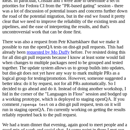
ideas. In particular, Cristian and I were able to determine a set of
priorities for Fedora CI from the "PR-based gating" session - there
was a lot of discussion of potential issues and concerns further down
the road of the potential migration, but in the end we found it pretty
clear that we need to improve the reliability of the existing tests and
pipelines, and the ease of interpreting the results, and that's
uncontroversial work that can be done first.
There was also a request from Petr Khartskhaev that we make it
possible to run the openQA tests on dist-git pull requests. This had
already been
requested by Mo Duffy
before. I've resisted doing this
for all dist-git pull requests because I know at least some would fail
when changes to multiple packages need to be grouped and tested
together. The update system allows us to group builds into updates,
but dist-git does not yet have any way to mark multiple PRs as a
logical group for testing/promotion. However, someone suggested a
better idea: do it by request, not for all PRs automatically. So I
decided to go ahead and do it. Instead of doing another workshop, I
hid in the corner of the "Languages in Floss" session and bodged up
a working prototype, which is deployed to staging openQA. If you
comment
on a dist-git pull request, tests on it will
/openqa test
run in staging openQA. I'm currently working on getting the results
reliably reported back to the pull request.
We had a team dinner that evening, again good to meet people and a
good mix of work and social chat. At some point in there I met our