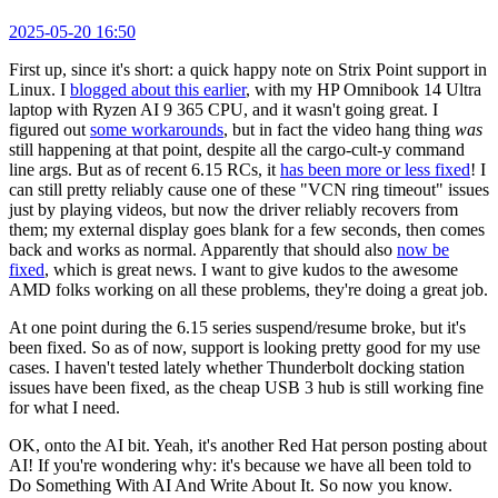
2025-05-20 16:50
First up, since it's short: a quick happy note on Strix Point support in
Linux. I
blogged about this earlier
, with my HP Omnibook 14 Ultra
laptop with Ryzen AI 9 365 CPU, and it wasn't going great. I
figured out
some workarounds
, but in fact the video hang thing
was
still happening at that point, despite all the cargo-cult-y command
line args. But as of recent 6.15 RCs, it
has been more or less fixed
! I
can still pretty reliably cause one of these "VCN ring timeout" issues
just by playing videos, but now the driver reliably recovers from
them; my external display goes blank for a few seconds, then comes
back and works as normal. Apparently that should also
now be
fixed
, which is great news. I want to give kudos to the awesome
AMD folks working on all these problems, they're doing a great job.
At one point during the 6.15 series suspend/resume broke, but it's
been fixed. So as of now, support is looking pretty good for my use
cases. I haven't tested lately whether Thunderbolt docking station
issues have been fixed, as the cheap USB 3 hub is still working fine
for what I need.
OK, onto the AI bit. Yeah, it's another Red Hat person posting about
AI! If you're wondering why: it's because we have all been told to
Do Something With AI And Write About It. So now you know.