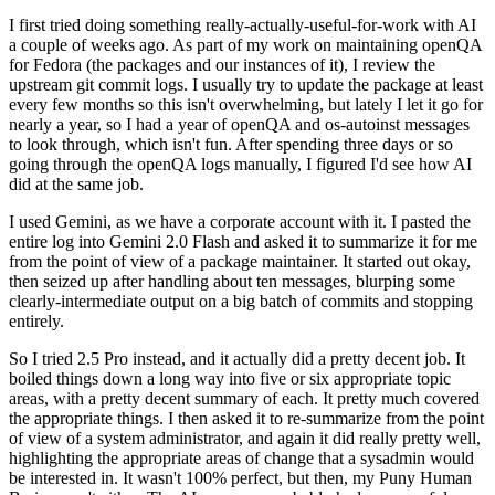
I first tried doing something really-actually-useful-for-work with AI
a couple of weeks ago. As part of my work on maintaining openQA
for Fedora (the packages and our instances of it), I review the
upstream git commit logs. I usually try to update the package at least
every few months so this isn't overwhelming, but lately I let it go for
nearly a year, so I had a year of openQA and os-autoinst messages
to look through, which isn't fun. After spending three days or so
going through the openQA logs manually, I figured I'd see how AI
did at the same job.
I used Gemini, as we have a corporate account with it. I pasted the
entire log into Gemini 2.0 Flash and asked it to summarize it for me
from the point of view of a package maintainer. It started out okay,
then seized up after handling about ten messages, blurping some
clearly-intermediate output on a big batch of commits and stopping
entirely.
So I tried 2.5 Pro instead, and it actually did a pretty decent job. It
boiled things down a long way into five or six appropriate topic
areas, with a pretty decent summary of each. It pretty much covered
the appropriate things. I then asked it to re-summarize from the point
of view of a system administrator, and again it did really pretty well,
highlighting the appropriate areas of change that a sysadmin would
be interested in. It wasn't 100% perfect, but then, my Puny Human