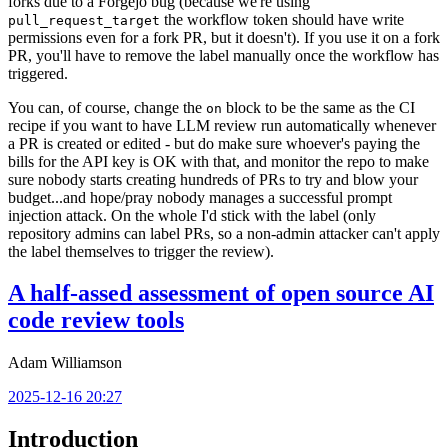
forks due to a Forgejo bug (because we're using
the workflow token should have write
pull_request_target
permissions even for a fork PR, but it doesn't). If you use it on a fork
PR, you'll have to remove the label manually once the workflow has
triggered.
You can, of course, change the
block to be the same as the CI
on
recipe if you want to have LLM review run automatically whenever
a PR is created or edited - but do make sure whoever's paying the
bills for the API key is OK with that, and monitor the repo to make
sure nobody starts creating hundreds of PRs to try and blow your
budget...and hope/pray nobody manages a successful prompt
injection attack. On the whole I'd stick with the label (only
repository admins can label PRs, so a non-admin attacker can't apply
the label themselves to trigger the review).
A half-assed assessment of open source AI
code review tools
Adam Williamson
2025-12-16 20:27
Introduction