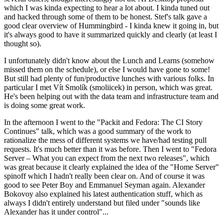
which I was kinda expecting to hear a lot about. I kinda tuned out
and hacked through some of them to be honest. Stef's talk gave a
good clear overview of Hummingbird - I kinda knew it going in, but
it's always good to have it summarized quickly and clearly (at least I
thought so).
I unfortunately didn't know about the Lunch and Learns (somehow
missed them on the schedule), or else I would have gone to some!
But still had plenty of fun/productive lunches with various folks. In
particular I met Vít Smolík (smoliicek) in person, which was great.
He's been helping out with the data team and infrastructure team and
is doing some great work.
In the afternoon I went to the "Packit and Fedora: The CI Story
Continues" talk, which was a good summary of the work to
rationalize the mess of different systems we have/had testing pull
requests. It's much better than it was before. Then I went to "Fedora
Server – What you can expect from the next two releases", which
was great because it clearly explained the idea of the "Home Server"
spinoff which I hadn't really been clear on. And of course it was
good to see Peter Boy and Emmanuel Seyman again. Alexander
Bokovoy also explained his latest authentication stuff, which as
always I didn't entirely understand but filed under "sounds like
Alexander has it under control"...