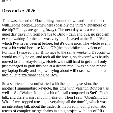
of fun.
Devconf.cz 2026
That was the end of Flock; things wound down and I had dinner
with...some people...somewhere (possibly the third Vietnamese of
the trip? Things are getting fuzzy). The next day was a welcome
quiet day traveling from Prague to Brno - train and bus, no problem
except waiting for the bus was very hot. I stayed at the Hotel Vaka,
which I've never been at before, but it's quite nice. The whole event
was a bit weird because Moto GP (the motorbike equivalent of
Formula 1) moved their Brno race to the same weekend Devconf.cz
would usually be on, and took all the hotels, so devconf was hastily
moved to Thursday/Friday. Hotels were still hard to get and I only
just managed to grab this one at a decent rate. I was able to rebase
my laptop finally and stop worrying about wifi crashes, and had a
nice quiet pizza dinner at Doe Boy.
So a shortened devconf started with the opening session, then
another Hummingbird keynote, this time with Valentin Rothberg as
well as Stef Walter. It added a bit of detail compared to Stef's Flock
talk, and there wasn't anything else on. Then I saw "OpenShift CI:
What if we stopped retesting everything all the time?", which was
an interesting talk about the tradeoffs involved in doing automatic
retests of complex merge chains in a big project with lots of PRs