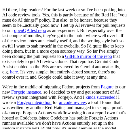
Hi there, blog readers! For the last week or so I've been poking into
AI code review tools. Yes, this is partly because of the Red Hat "you
must do AI things!" policy. But also, to be honest, because they
seem to be...actually good now. I set up AI reviews for pull requests
to our
openQA test repo
as an experiment. But especially over the
last couple of months, they've got to the point where well over half
of the review notes are actually useful, and the writing style isn't so
awful I want to stab myself in the eyeballs. So I'd quite like to keep
doing them, but in a more open source-y way. So far I've simply
been cloning the pull requests to a
GitHub mirror of the repo
that
exists solely to get AI reviews done. That repo has Gemini Code
Assist enabled so the PRs are reviewed by Gemini automatically,
e.g.
here
. It's very simple, but entirely closed source, there's no
control over it, and Google could take it away at any time.
We're in the middle of migrating Fedora projects from
Pagure
to our
new
Forgejo instance
, so I decided to try and get some sort of AI
review system integrated with Forgejo. And I
kinda succeeded
! I
wrote a
Forgejo integration
for
ai-code-review
, a tool I found that
was written by another Red Hatter, and managed to set up a proof-
of-concept Forgejo Actions workflow using it on a repo I own that's
hosted at Codeberg (since Codeberg has public Forgejo Actions
runners available; we don't have Actions entirely set up in the
Fedora instance yet). Right now it's using Gemini as the model