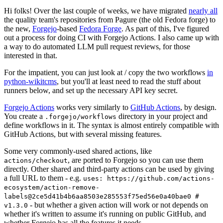
Hi folks! Over the last couple of weeks, we have migrated
nearly all
the quality team's repositories from Pagure (the old Fedora forge) to
the new,
Forgejo
-based
Fedora Forge
. As part of this, I've figured
out a process for doing CI with Forgejo Actions. I also came up with
a way to do automated LLM pull request reviews, for those
interested in that.
For the impatient, you can just look at / copy the two workflows
in
python-wikitcms
, but you'll at least need to read the stuff about
runners below, and set up the necessary API key secret.
Forgejo Actions
works very similarly to
GitHub Actions
, by design.
You create a
directory in your project and
.forgejo/workflows
define workflows in it. The syntax is almost entirely compatible with
GitHub Actions, but with several missing features.
Some very commonly-used shared actions, like
, are ported to Forgejo so you can use them
actions/checkout
directly. Other shared and third-party actions can be used by giving
a full URL to them - e.g.
uses: https://github.com/actions-
ecosystem/action-remove-
labels@2ce5d41b4b6aa8503e285553f75ed56e0a40bae0 #
- but whether a given action will work or not depends on
v1.3.0
whether it's written to assume it's running on public GitHub, and
whether Forgejo has all the features it needs.