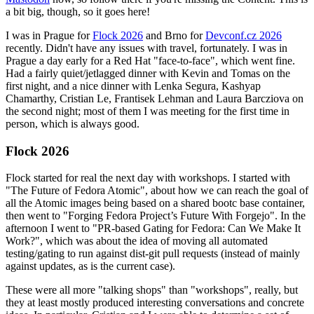
a bit big, though, so it goes here!
I was in Prague for
Flock 2026
and Brno for
Devconf.cz 2026
recently. Didn't have any issues with travel, fortunately. I was in
Prague a day early for a Red Hat "face-to-face", which went fine.
Had a fairly quiet/jetlagged dinner with Kevin and Tomas on the
first night, and a nice dinner with Lenka Segura, Kashyap
Chamarthy, Cristian Le, Frantisek Lehman and Laura Barcziova on
the second night; most of them I was meeting for the first time in
person, which is always good.
Flock 2026
Flock started for real the next day with workshops. I started with
"The Future of Fedora Atomic", about how we can reach the goal of
all the Atomic images being based on a shared bootc base container,
then went to "Forging Fedora Project’s Future With Forgejo". In the
afternoon I went to "PR-based Gating for Fedora: Can We Make It
Work?", which was about the idea of moving all automated
testing/gating to run against dist-git pull requests (instead of mainly
against updates, as is the current case).
These were all more "talking shops" than "workshops", really, but
they at least mostly produced interesting conversations and concrete