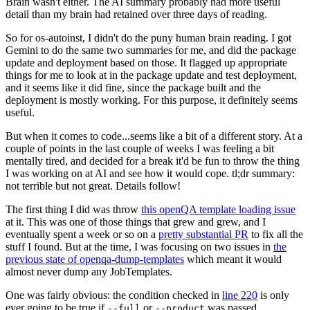
Brain wasn't either. The AI summary probably had more useful
detail than my brain had retained over three days of reading.
So for os-autoinst, I didn't do the puny human brain reading. I got
Gemini to do the same two summaries for me, and did the package
update and deployment based on those. It flagged up appropriate
things for me to look at in the package update and test deployment,
and it seems like it did fine, since the package built and the
deployment is mostly working. For this purpose, it definitely seems
useful.
But when it comes to code...seems like a bit of a different story. At a
couple of points in the last couple of weeks I was feeling a bit
mentally tired, and decided for a break it'd be fun to throw the thing
I was working on at AI and see how it would cope. tl;dr summary:
not terrible but not great. Details follow!
The first thing I did was throw
this openQA template loading issue
at it. This was one of those things that grew and grew, and I
eventually spent a week or so on a
pretty substantial PR
to fix all the
stuff I found. But at the time, I was focusing on two issues in
the
previous state of openqa-dump-templates
which meant it would
almost never dump any JobTemplates.
One was fairly obvious: the condition checked in
line 220
is only
ever going to be true if
or
was passed.
--full
--product