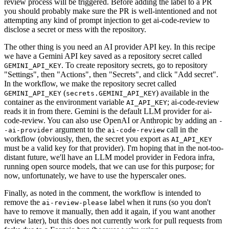
review process will be triggered. Before adding the label to a PR
you should probably make sure the PR is well-intentioned and not
attempting any kind of prompt injection to get ai-code-review to
disclose a secret or mess with the repository.
The other thing is you need an AI provider API key. In this recipe
we have a Gemini API key saved as a repository secret called
. To create repository secrets, go to repository
GEMINI_API_KEY
"Settings", then "Actions", then "Secrets", and click "Add secret".
In the workflow, we make the repository secret called
(
) available in the
GEMINI_API_KEY
secrets.GEMINI_API_KEY
container as the environment variable
; ai-code-review
AI_API_KEY
reads it in from there. Gemini is the default LLM provider for ai-
code-review. You can also use OpenAI or Anthropic by adding an
-
argument to the
call in the
-ai-provider
ai-code-review
workflow (obviously, then, the secret you export as
AI_API_KEY
must be a valid key for that provider). I'm hoping that in the not-too-
distant future, we'll have an LLM model provider in Fedora infra,
running open source models, that we can use for this purpose; for
now, unfortunately, we have to use the hyperscaler ones.
Finally, as noted in the comment, the workflow is intended to
remove the
label when it runs (so you don't
ai-review-please
have to remove it manually, then add it again, if you want another
review later), but this does not currently work for pull requests from