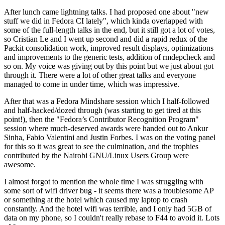
After lunch came lightning talks. I had proposed one about "new
stuff we did in Fedora CI lately", which kinda overlapped with
some of the full-length talks in the end, but it still got a lot of votes,
so Cristian Le and I went up second and did a rapid redux of the
Packit consolidation work, improved result displays, optimizations
and improvements to the generic tests, addition of rmdepcheck and
so on. My voice was giving out by this point but we just about got
through it. There were a lot of other great talks and everyone
managed to come in under time, which was impressive.
After that was a Fedora Mindshare session which I half-followed
and half-hacked/dozed through (was starting to get tired at this
point!), then the "Fedora’s Contributor Recognition Program"
session where much-deserved awards were handed out to Ankur
Sinha, Fabio Valentini and Justin Forbes. I was on the voting panel
for this so it was great to see the culmination, and the trophies
contributed by the Nairobi GNU/Linux Users Group were
awesome.
I almost forgot to mention the whole time I was struggling with
some sort of wifi driver bug - it seems there was a troublesome AP
or something at the hotel which caused my laptop to crash
constantly. And the hotel wifi was terrible, and I only had 5GB of
data on my phone, so I couldn't really rebase to F44 to avoid it. Lots