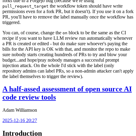
forks due to a Forgejo bug (because we're using
the workflow token should have write
pull_request_target
permissions even for a fork PR, but it doesn't). If you use it on a fork
PR, you'll have to remove the label manually once the workflow has
triggered.
You can, of course, change the
block to be the same as the CI
on
recipe if you want to have LLM review run automatically whenever
a PR is created or edited - but do make sure whoever's paying the
bills for the API key is OK with that, and monitor the repo to make
sure nobody starts creating hundreds of PRs to try and blow your
budget...and hope/pray nobody manages a successful prompt
injection attack. On the whole I'd stick with the label (only
repository admins can label PRs, so a non-admin attacker can't apply
the label themselves to trigger the review).
A half-assed assessment of open source AI
code review tools
Adam Williamson
2025-12-16 20:27
Introduction