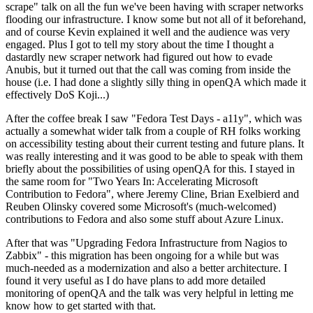
scrape" talk on all the fun we've been having with scraper networks
flooding our infrastructure. I know some but not all of it beforehand,
and of course Kevin explained it well and the audience was very
engaged. Plus I got to tell my story about the time I thought a
dastardly new scraper network had figured out how to evade
Anubis, but it turned out that the call was coming from inside the
house (i.e. I had done a slightly silly thing in openQA which made it
effectively DoS Koji...)
After the coffee break I saw "Fedora Test Days - a11y", which was
actually a somewhat wider talk from a couple of RH folks working
on accessibility testing about their current testing and future plans. It
was really interesting and it was good to be able to speak with them
briefly about the possibilities of using openQA for this. I stayed in
the same room for "Two Years In: Accelerating Microsoft
Contribution to Fedora", where Jeremy Cline, Brian Exelbierd and
Reuben Olinsky covered some Microsoft's (much-welcomed)
contributions to Fedora and also some stuff about Azure Linux.
After that was "Upgrading Fedora Infrastructure from Nagios to
Zabbix" - this migration has been ongoing for a while but was
much-needed as a modernization and also a better architecture. I
found it very useful as I do have plans to add more detailed
monitoring of openQA and the talk was very helpful in letting me
know how to get started with that.