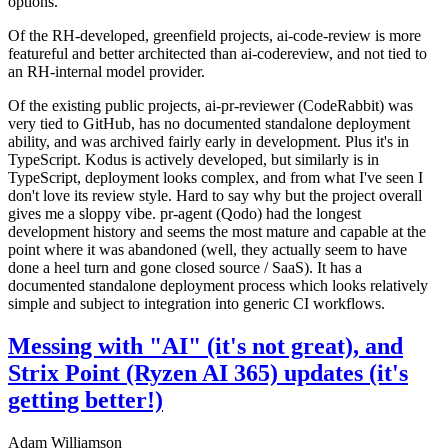
options.
Of the RH-developed, greenfield projects, ai-code-review is more
featureful and better architected than ai-codereview, and not tied to
an RH-internal model provider.
Of the existing public projects, ai-pr-reviewer (CodeRabbit) was
very tied to GitHub, has no documented standalone deployment
ability, and was archived fairly early in development. Plus it's in
TypeScript. Kodus is actively developed, but similarly is in
TypeScript, deployment looks complex, and from what I've seen I
don't love its review style. Hard to say why but the project overall
gives me a sloppy vibe. pr-agent (Qodo) had the longest
development history and seems the most mature and capable at the
point where it was abandoned (well, they actually seem to have
done a heel turn and gone closed source / SaaS). It has a
documented standalone deployment process which looks relatively
simple and subject to integration into generic CI workflows.
Messing with "AI" (it's not great), and
Strix Point (Ryzen AI 365) updates (it's
getting better!)
Adam Williamson