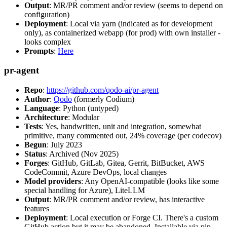
Output
: MR/PR comment and/or review (seems to depend on
configuration)
Deployment
: Local via yarn (indicated as for development
only), as containerized webapp (for prod) with own installer -
looks complex
Prompts
:
Here
pr-agent
Repo
:
https://github.com/qodo-ai/pr-agent
Author
:
Qodo
(formerly Codium)
Language
: Python (untyped)
Architecture
: Modular
Tests
: Yes, handwritten, unit and integration, somewhat
primitive, many commented out, 24% coverage (per codecov)
Begun
: July 2023
Status
: Archived (Nov 2025)
Forges
: GitHub, GitLab, Gitea, Gerrit, BitBucket, AWS
CodeCommit, Azure DevOps, local changes
Model providers
: Any OpenAI-compatible (looks like some
special handling for Azure), LiteLLM
Output
: MR/PR comment and/or review, has interactive
features
Deployment
: Local execution or Forge CI. There's a custom
GitHub action but it may be abandoned. Installable via pip,