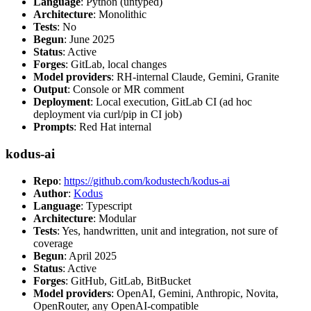
Language
: Python (untyped)
Architecture
: Monolithic
Tests
: No
Begun
: June 2025
Status
: Active
Forges
: GitLab, local changes
Model providers
: RH-internal Claude, Gemini, Granite
Output
: Console or MR comment
Deployment
: Local execution, GitLab CI (ad hoc
deployment via curl/pip in CI job)
Prompts
: Red Hat internal
kodus-ai
Repo
:
https://github.com/kodustech/kodus-ai
Author
:
Kodus
Language
: Typescript
Architecture
: Modular
Tests
: Yes, handwritten, unit and integration, not sure of
coverage
Begun
: April 2025
Status
: Active
Forges
: GitHub, GitLab, BitBucket
Model providers
: OpenAI, Gemini, Anthropic, Novita,
OpenRouter, any OpenAI-compatible