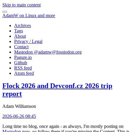
Skip to main content
AdamW on Linux and more
Archives
Tags
About
Privacy / Legal
Contact
Mastodon @
adamw@fosstodon.org
Pagure.io
Github
RSS feed
Atom feed
Flock 2026 and Devconf.cz 2026 trip
report
Adam Williamson
2026-06-26 08:45
Long time no blog, once again - as always, I'm mostly posting on
Mastodon
now, so follow there if you're missing the Content. This is