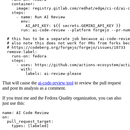
container
:
image
:
registry.gitlab.com/redhat/edge/ci-cd/ai-c
steps
:
-
name
:
Run AI Review
env
:
AI_API_KEY
:
${{ secrets.GEMINI_API_KEY }}
run
:
ai-code-review --platform forgejo --pr-num
# this has to be a separate job because ai-code-revie
# also note this does not work for PRs from forks bec
# https://codeberg.org/forgejo/forgejo/issues/10733
remove-label
:
runs-on
:
fedora
steps
:
-
uses
:
https://github.com/actions-ecosystem/acti
with
:
labels
:
ai-review-please
That will cause the
ai-code-review tool
to review the pull request
and post its analysis as a comment.
If you trust me and the Fedora Quality organization, you can also
just use this:
name
:
AI Code Review
on
:
pull_request_target
:
types
:
[
labeled
]