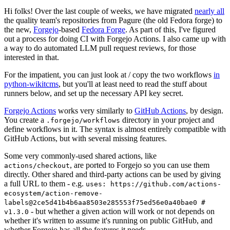
Hi folks! Over the last couple of weeks, we have migrated
nearly all
the quality team's repositories from Pagure (the old Fedora forge) to
the new,
Forgejo
-based
Fedora Forge
. As part of this, I've figured
out a process for doing CI with Forgejo Actions. I also came up with
a way to do automated LLM pull request reviews, for those
interested in that.
For the impatient, you can just look at / copy the two workflows
in
python-wikitcms
, but you'll at least need to read the stuff about
runners below, and set up the necessary API key secret.
Forgejo Actions
works very similarly to
GitHub Actions
, by design.
You create a
directory in your project and
.forgejo/workflows
define workflows in it. The syntax is almost entirely compatible with
GitHub Actions, but with several missing features.
Some very commonly-used shared actions, like
, are ported to Forgejo so you can use them
actions/checkout
directly. Other shared and third-party actions can be used by giving
a full URL to them - e.g.
uses: https://github.com/actions-
ecosystem/action-remove-
labels@2ce5d41b4b6aa8503e285553f75ed56e0a40bae0 #
- but whether a given action will work or not depends on
v1.3.0
whether it's written to assume it's running on public GitHub, and
whether Forgejo has all the features it needs.