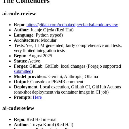
The Contenders
ai-code-review
Repo
:
https://gitlab.com/redhat/edge/ci-cd/ai-code-review
Author
: Juanje Ojeda (Red Hat)
Language
: Python (typed)
Architecture
: Modular
Tests
: Yes, LLM-generated, fairly comprehensive unit tests,
very limited integration tests
Begun
: August 2025
Status
: Active
Forges
: GitLab, GitHub, local changes (Forgejo supported
submitted
)
Model providers
: Gemini, Anthropic, Ollama
Output
: Console or PR/MR comment
Deployment
: Local execution, GitLab CI, GitHub Actions
(one-shot deployment via container image in CI job)
Prompts
:
Here
ai-codereview
Repo
: Red Hat internal
Author
: Tuvya Korol (Red Hat)