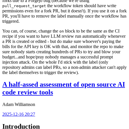
forks due to a Forgejo bug (because we're using
the workflow token should have write
pull_request_target
permissions even for a fork PR, but it doesn't). If you use it on a fork
PR, you'll have to remove the label manually once the workflow has
triggered.
You can, of course, change the
block to be the same as the CI
on
recipe if you want to have LLM review run automatically whenever
a PR is created or edited - but do make sure whoever's paying the
bills for the API key is OK with that, and monitor the repo to make
sure nobody starts creating hundreds of PRs to try and blow your
budget...and hope/pray nobody manages a successful prompt
injection attack. On the whole I'd stick with the label (only
repository admins can label PRs, so a non-admin attacker can't apply
the label themselves to trigger the review).
A half-assed assessment of open source AI
code review tools
Adam Williamson
2025-12-16 20:27
Introduction