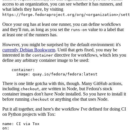
access to an organization, you can see whether it has runners, and
what labels they have, by visiting
https://forge.fedoraproject.org/org/<organization>/set
Once your org has at least one runner, you can define workflows
and they'll run, as long as you set the
value to a label that
runs-on
at least one of the runners has.
However, you might be surprised by the default environment: it's
currently Debian Bookworm
. Until that gets fixed, you may be
interested in the
directive for workflows, which lets you
container
define any arbitrary container image to be used:
container
:
image
:
quay.io/fedora/fedora:latest
There is one little gotcha with this, though. Many GitHub actions,
including
, are written in Node, but Fedora's stock
checkout
container images don't have Node installed. So you have to install it
before running
or anything else that uses Node.
checkout
Put it all together, and here's the workflow I've defined for doing CI
on Python projects with Tox:
name
:
CI via Tox
on
: