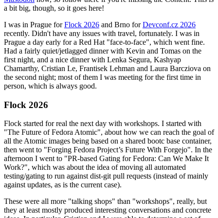
a bit big, though, so it goes here!
I was in Prague for
Flock 2026
and Brno for
Devconf.cz 2026
recently. Didn't have any issues with travel, fortunately. I was in
Prague a day early for a Red Hat "face-to-face", which went fine.
Had a fairly quiet/jetlagged dinner with Kevin and Tomas on the
first night, and a nice dinner with Lenka Segura, Kashyap
Chamarthy, Cristian Le, Frantisek Lehman and Laura Barcziova on
the second night; most of them I was meeting for the first time in
person, which is always good.
Flock 2026
Flock started for real the next day with workshops. I started with
"The Future of Fedora Atomic", about how we can reach the goal of
all the Atomic images being based on a shared bootc base container,
then went to "Forging Fedora Project’s Future With Forgejo". In the
afternoon I went to "PR-based Gating for Fedora: Can We Make It
Work?", which was about the idea of moving all automated
testing/gating to run against dist-git pull requests (instead of mainly
against updates, as is the current case).
These were all more "talking shops" than "workshops", really, but
they at least mostly produced interesting conversations and concrete