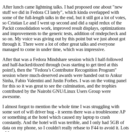
After lunch came lightning talks. I had proposed one about "new
stuff we did in Fedora CI lately", which kinda overlapped with
some of the full-length talks in the end, but it still got a lot of votes,
so Cristian Le and I went up second and did a rapid redux of the
Packit consolidation work, improved result displays, optimizations
and improvements to the generic tests, addition of rmdepcheck and
so on. My voice was giving out by this point but we just about got
through it. There were a lot of other great talks and everyone
managed to come in under time, which was impressive.
After that was a Fedora Mindshare session which I half-followed
and half-hacked/dozed through (was starting to get tired at this
point!), then the "Fedora’s Contributor Recognition Program"
session where much-deserved awards were handed out to Ankur
Sinha, Fabio Valentini and Justin Forbes. I was on the voting panel
for this so it was great to see the culmination, and the trophies
contributed by the Nairobi GNU/Linux Users Group were
awesome.
I almost forgot to mention the whole time I was struggling with
some sort of wifi driver bug - it seems there was a troublesome AP
or something at the hotel which caused my laptop to crash
constantly. And the hotel wifi was terrible, and I only had 5GB of
data on my phone, so I couldn't really rebase to F44 to avoid it. Lots