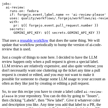
jobs
:
ai-review
:
runs-on
:
fedora
if
:
forgejo.event.label.name == 'ai-review-please'
uses
:
quality/workflows/.forgejo/workflows/ai-revie
with
:
pr
:
${{ forgejo.event.pull_request.number }}
secrets
:
GEMINI_API_KEY
:
${{ secrets.GEMINI_API_KEY }}
That uses a
reusable workflow
that does the same thing. We will
update that workflow periodically to bump the version of ai-code-
review that is used.
Just a couple of things to note here. I decided to have the LLM
review happen only when a pull request is given a special label.
LLM reviews are relatively expensive, and also quite verbose; you
don't necessarily want one cluttering up the ticket any time a pull
request is created or edited, and you
may
not want to make it
possible for someone to charge some LLM usage to your account as
often as they like just by creating or editing a pull request.
So, to use this recipe you have to create a label called
ai-review-
in your repository. You can do this by going to "Issues",
please
then clicking "Labels", then "New label". Give it whatever color
and description you like. Any time you add that label to a PR, the