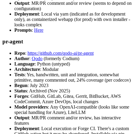
Output
: MR/PR comment and/or review (seems to depend on
configuration)
Deployment
: Local via yarn (indicated as for development
only), as containerized webapp (for prod) with own installer -
looks complex
Prompts
:
Here
pr-agent
Repo
:
https://github.com/qodo-ai/pr-agent
Author
:
Qodo
(formerly Codium)
Language
: Python (untyped)
Architecture
: Modular
Tests
: Yes, handwritten, unit and integration, somewhat
primitive, many commented out, 24% coverage (per codecov)
Begun
: July 2023
Status
: Archived (Nov 2025)
Forges
: GitHub, GitLab, Gitea, Gerrit, BitBucket, AWS
CodeCommit, Azure DevOps, local changes
Model providers
: Any OpenAI-compatible (looks like some
special handling for Azure), LiteLLM
Output
: MR/PR comment and/or review, has interactive
features
Deployment
: Local execution or Forge CI. There's a custom
GitHub action but it may be abandoned. Installable via pip,