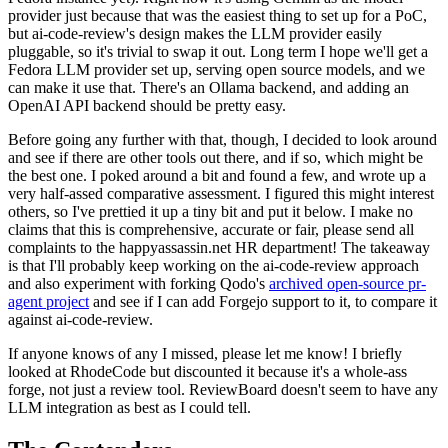
provider just because that was the easiest thing to set up for a PoC,
but ai-code-review's design makes the LLM provider easily
pluggable, so it's trivial to swap it out. Long term I hope we'll get a
Fedora LLM provider set up, serving open source models, and we
can make it use that. There's an Ollama backend, and adding an
OpenAI API backend should be pretty easy.
Before going any further with that, though, I decided to look around
and see if there are other tools out there, and if so, which might be
the best one. I poked around a bit and found a few, and wrote up a
very half-assed comparative assessment. I figured this might interest
others, so I've prettied it up a tiny bit and put it below. I make no
claims that this is comprehensive, accurate or fair, please send all
complaints to the happyassassin.net HR department! The takeaway
is that I'll probably keep working on the ai-code-review approach
and also experiment with forking Qodo's
archived open-source pr-
agent project
and see if I can add Forgejo support to it, to compare it
against ai-code-review.
If anyone knows of any I missed, please let me know! I briefly
looked at RhodeCode but discounted it because it's a whole-ass
forge, not just a review tool. ReviewBoard doesn't seem to have any
LLM integration as best as I could tell.