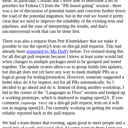
ideas. In particular, Cristian and I were able to determine a set of
priorities for Fedora CI from the "PR-based gating" session - there
was a lot of discussion of potential issues and concerns further down
the road of the potential migration, but in the end we found it pretty
clear that we need to improve the reliability of the existing tests and
pipelines, and the ease of interpreting the results, and that's
uncontroversial work that can be done first.
There was also a request from Petr Khartskhaev that we make it
possible to run the openQA tests on dist-git pull requests. This had
already been
requested by Mo Duffy
before. I've resisted doing this
for all dist-git pull requests because I know at least some would fail
when changes to multiple packages need to be grouped and tested
together. The update system allows us to group builds into updates,
but dist-git does not yet have any way to mark multiple PRs as a
logical group for testing/promotion. However, someone suggested a
better idea: do it by request, not for all PRs automatically. So I
decided to go ahead and do it. Instead of doing another workshop, I
hid in the corner of the "Languages in Floss" session and bodged up
a working prototype, which is deployed to staging openQA. If you
comment
on a dist-git pull request, tests on it will
/openqa test
run in staging openQA. I'm currently working on getting the results
reliably reported back to the pull request.
We had a team dinner that evening, again good to meet people and a
good mix of work and social chat. At some point in there I met our