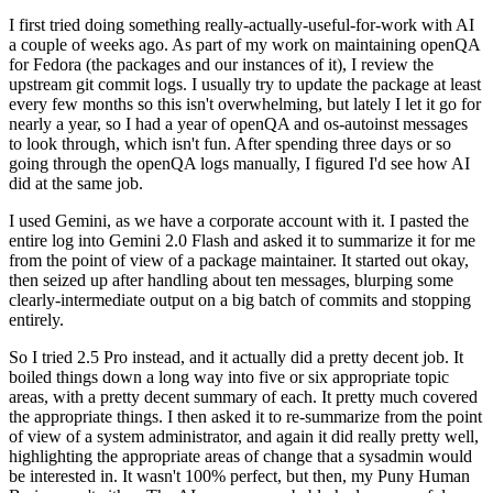
I first tried doing something really-actually-useful-for-work with AI
a couple of weeks ago. As part of my work on maintaining openQA
for Fedora (the packages and our instances of it), I review the
upstream git commit logs. I usually try to update the package at least
every few months so this isn't overwhelming, but lately I let it go for
nearly a year, so I had a year of openQA and os-autoinst messages
to look through, which isn't fun. After spending three days or so
going through the openQA logs manually, I figured I'd see how AI
did at the same job.
I used Gemini, as we have a corporate account with it. I pasted the
entire log into Gemini 2.0 Flash and asked it to summarize it for me
from the point of view of a package maintainer. It started out okay,
then seized up after handling about ten messages, blurping some
clearly-intermediate output on a big batch of commits and stopping
entirely.
So I tried 2.5 Pro instead, and it actually did a pretty decent job. It
boiled things down a long way into five or six appropriate topic
areas, with a pretty decent summary of each. It pretty much covered
the appropriate things. I then asked it to re-summarize from the point
of view of a system administrator, and again it did really pretty well,
highlighting the appropriate areas of change that a sysadmin would
be interested in. It wasn't 100% perfect, but then, my Puny Human