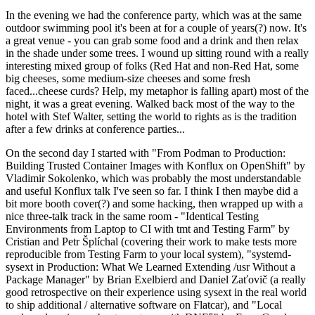
In the evening we had the conference party, which was at the same
outdoor swimming pool it's been at for a couple of years(?) now. It's
a great venue - you can grab some food and a drink and then relax
in the shade under some trees. I wound up sitting round with a really
interesting mixed group of folks (Red Hat and non-Red Hat, some
big cheeses, some medium-size cheeses and some fresh
faced...cheese curds? Help, my metaphor is falling apart) most of the
night, it was a great evening. Walked back most of the way to the
hotel with Stef Walter, setting the world to rights as is the tradition
after a few drinks at conference parties...
On the second day I started with "From Podman to Production:
Building Trusted Container Images with Konflux on OpenShift" by
Vladimir Sokolenko, which was probably the most understandable
and useful Konflux talk I've seen so far. I think I then maybe did a
bit more booth cover(?) and some hacking, then wrapped up with a
nice three-talk track in the same room - "Identical Testing
Environments from Laptop to CI with tmt and Testing Farm" by
Cristian and Petr Šplíchal (covering their work to make tests more
reproducible from Testing Farm to your local system), "systemd-
sysext in Production: What We Learned Extending /usr Without a
Package Manager" by Brian Exelbierd and Daniel Zaťovič (a really
good retrospective on their experience using sysext in the real world
to ship additional / alternative software on Flatcar), and "Local