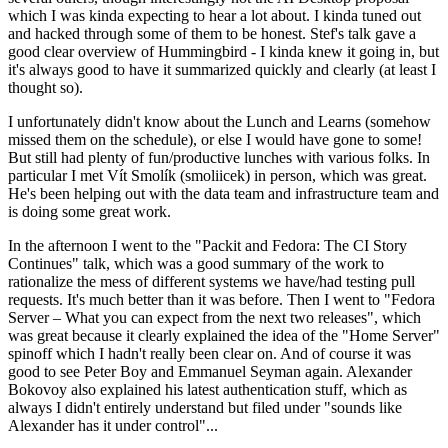
which I was kinda expecting to hear a lot about. I kinda tuned out
and hacked through some of them to be honest. Stef's talk gave a
good clear overview of Hummingbird - I kinda knew it going in, but
it's always good to have it summarized quickly and clearly (at least I
thought so).
I unfortunately didn't know about the Lunch and Learns (somehow
missed them on the schedule), or else I would have gone to some!
But still had plenty of fun/productive lunches with various folks. In
particular I met Vít Smolík (smoliicek) in person, which was great.
He's been helping out with the data team and infrastructure team and
is doing some great work.
In the afternoon I went to the "Packit and Fedora: The CI Story
Continues" talk, which was a good summary of the work to
rationalize the mess of different systems we have/had testing pull
requests. It's much better than it was before. Then I went to "Fedora
Server – What you can expect from the next two releases", which
was great because it clearly explained the idea of the "Home Server"
spinoff which I hadn't really been clear on. And of course it was
good to see Peter Boy and Emmanuel Seyman again. Alexander
Bokovoy also explained his latest authentication stuff, which as
always I didn't entirely understand but filed under "sounds like
Alexander has it under control"...