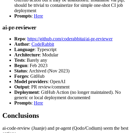
should be trivial to containerize for simple one-shot CI job
deployment
Prompts
:
Here
ai-pr-reviewer
Repo
:
https://github.com/coderabbitai/ai-pr-reviewer
Author
:
CodeRabbit
Language
: Typescript
Architecture
: Modular
Tests
: Barely any
Begun
: Feb 2023
Status
: Archived (Nov 2023)
Forges
: GitHub
Model providers
: OpenAI
Output
: PR review/comment
Deployment
: GitHub Action (no longer maintained). No
generic or local deployment documented
Prompts
:
Here
Conclusions
ai-code-review (Juanje) and pr-agent (Qodo/Codium) seem the best