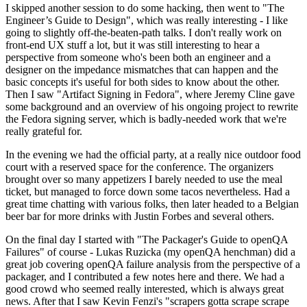
I skipped another session to do some hacking, then went to "The
Engineer’s Guide to Design", which was really interesting - I like
going to slightly off-the-beaten-path talks. I don't really work on
front-end UX stuff a lot, but it was still interesting to hear a
perspective from someone who's been both an engineer and a
designer on the impedance mismatches that can happen and the
basic concepts it's useful for both sides to know about the other.
Then I saw "Artifact Signing in Fedora", where Jeremy Cline gave
some background and an overview of his ongoing project to rewrite
the Fedora signing server, which is badly-needed work that we're
really grateful for.
In the evening we had the official party, at a really nice outdoor food
court with a reserved space for the conference. The organizers
brought over so many appetizers I barely needed to use the meal
ticket, but managed to force down some tacos nevertheless. Had a
great time chatting with various folks, then later headed to a Belgian
beer bar for more drinks with Justin Forbes and several others.
On the final day I started with "The Packager's Guide to openQA
Failures" of course - Lukas Ruzicka (my openQA henchman) did a
great job covering openQA failure analysis from the perspective of a
packager, and I contributed a few notes here and there. We had a
good crowd who seemed really interested, which is always great
news. After that I saw Kevin Fenzi's "scrapers gotta scrape scrape