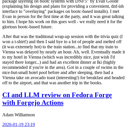
package layering on bootc systems with DNF5" by Evan Goode
(explaining his design and plans for providing a convenient, dnf-ish
interface to "overlaying" packages on bootc-based installs). I met
Evan in person for the first time at the party, and it was great talking
to him. I hope his work on this goes well - we really need it for the
glorious bootc-based future.
After that was the traditional wrap-up session with the trivia quiz (I
won a t-shirt!) and then I said bye to a lot of people and melted off
(it was extremely hot) to the train station...to find that my train to
Vienna was delayed by nearly an hour. Ah, well. Eventually made it
to my hotel in Vienna (which was incredibly nice, just wish I'd
stayed there longer...) and had an excellent dinner at Iki (highly
recommended if you're in the area). Got in a couple of swims in the
nice-but-small hotel pool before and after sleeping, then had a
Vienna take on avocado toast (interesting!) for breakfast and headed
off to the airport, and that was another trip in the books.
CI and LLM review on Fedora Forge
with Forgejo Actions
Adam Williamson
2026-01-19 23:19