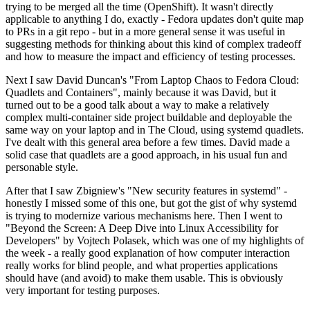
trying to be merged all the time (OpenShift). It wasn't directly
applicable to anything I do, exactly - Fedora updates don't quite map
to PRs in a git repo - but in a more general sense it was useful in
suggesting methods for thinking about this kind of complex tradeoff
and how to measure the impact and efficiency of testing processes.
Next I saw David Duncan's "From Laptop Chaos to Fedora Cloud:
Quadlets and Containers", mainly because it was David, but it
turned out to be a good talk about a way to make a relatively
complex multi-container side project buildable and deployable the
same way on your laptop and in The Cloud, using systemd quadlets.
I've dealt with this general area before a few times. David made a
solid case that quadlets are a good approach, in his usual fun and
personable style.
After that I saw Zbigniew's "New security features in systemd" -
honestly I missed some of this one, but got the gist of why systemd
is trying to modernize various mechanisms here. Then I went to
"Beyond the Screen: A Deep Dive into Linux Accessibility for
Developers" by Vojtech Polasek, which was one of my highlights of
the week - a really good explanation of how computer interaction
really works for blind people, and what properties applications
should have (and avoid) to make them usable. This is obviously
very important for testing purposes.