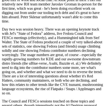
relatively new RH team member Jaroslav Groman in-person for the
first time, which was great - he's been doing excellent work on
digging out from under our tooling tech debt and it's great to have
him aboard. Peter Sklenar unfortunately wasn't able to come this
time.
Day two was session heavy. There was an opening keynote track
with Jef's "State of Fedora" address, live Fedora Council and
FESCo meetings (effectively), and a Hummingbird talk from Stef
Walter. The State of Fedora produced a couple of very talked-about
sets of statistics, one showing Fedora (and friends) usage climbing
solidly and one showing Fedora contributor numbers declining
worryingly. The usage numbers are great, of course - especially the
rapidly-growing numbers for KDE and our awesome downstream
distro friends (the uBlue-verse, Asahi, Bazzite et. al.) We definitely
need to dig into the contributor numbers some more, see what's
going on, and whether and what we need to do to reverse the trend.
There are a lot of interesting questions about whether it's Red
Hatters, community maintainers, or both who are declining, and
how this relates to other trends like the CVE tsunami, mushrooming
language ecosystems, the rise of Flatpaks / Snaps / AppImages and
so on.
The Council and FESCo sessions touched on those topics and
several others, though interestingly not the AI Desktop proposal