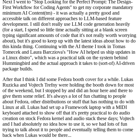
Next I went to "Stop Looking for the Perfect Prompt: The Design-
First Workflow for Coding Agents" to get my corporate mandatory
minimum AI Content(tm) - it was actually a pretty good and
accessible talk on different approaches to LLM-based feature
development. I still don't really use LLM code generation heavily
(for a start, I spend so little time actually sitting at a blank screen
typing significant amounts of code that it's not really worth worrying
about), but it's good to keep up with the latest ideas about how to do
this kinda thing. Continuing with the AI theme I took in Tomas
Tomecek and Laura Barcziova's "How AI helped us ship updates in
a Linux distro", which was a practical talk on the system behind
Hummingbird and the actual approach it takes to (sort-of) AI-driven
package builds.
After that I think I did some Fedora booth cover for a while. Lukas
Ruzicka and Vojtech Trefny were holding the booth down for most
of the weekend, but I stopped by and did an hour here and there to
give them some relief. It's always a lot of fun chatting to people
about Fedora, other distributions or stuff that has nothing to do with
Linux at all. Lukas had set up a Framework laptop with a MIDI
keyboard attached to show off that it's pretty practical to do audio
creation on stock Fedora kernel and audio stack these days; Vojtech
and I had absolutely no idea how to use it, so we had lots of fun
trying to talk about it to people and eventually telling them to come
back when Lukas would be there...