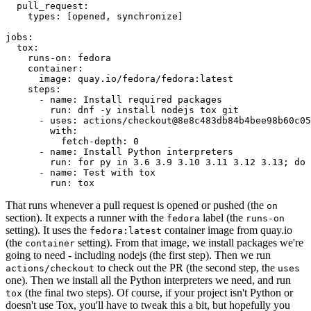
pull_request
:
types
:
[
opened
,
synchronize
]
jobs
:
tox
:
runs-on
:
fedora
container
:
image
:
quay.io/fedora/fedora:latest
steps
:
-
name
:
Install required packages
run
:
dnf -y install nodejs tox git
-
uses
:
actions/checkout@8e8c483db84b4bee98b60c05
with
:
fetch-depth
:
0
-
name
:
Install Python interpreters
run
:
for py in 3.6 3.9 3.10 3.11 3.12 3.13; do 
-
name
:
Test with tox
run
:
tox
That runs whenever a pull request is opened or pushed (the
on
section). It expects a runner with the
label (the
fedora
runs-on
setting). It uses the
container image from quay.io
fedora:latest
(the
setting). From that image, we install packages we're
container
going to need - including nodejs (the first step). Then we run
to check out the PR (the second step, the
actions/checkout
uses
one). Then we install all the Python interpreters we need, and run
(the final two steps). Of course, if your project isn't Python or
tox
doesn't use Tox, you'll have to tweak this a bit, but hopefully you