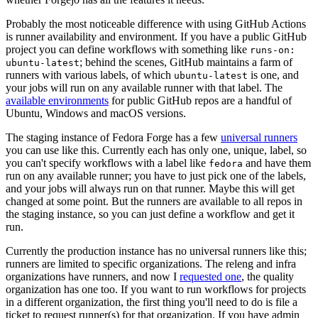
Probably the most noticeable difference with using GitHub Actions
is runner availability and environment. If you have a public GitHub
project you can define workflows with something like
runs-on:
; behind the scenes, GitHub maintains a farm of
ubuntu-latest
runners with various labels, of which
is one, and
ubuntu-latest
your jobs will run on any available runner with that label. The
available environments
for public GitHub repos are a handful of
Ubuntu, Windows and macOS versions.
The staging instance of Fedora Forge has a few
universal runners
you can use like this. Currently each has only one, unique, label, so
you can't specify workflows with a label like
and have them
fedora
run on any available runner; you have to just pick one of the labels,
and your jobs will always run on that runner. Maybe this will get
changed at some point. But the runners are available to all repos in
the staging instance, so you can just define a workflow and get it
run.
Currently the production instance has no universal runners like this;
runners are limited to specific organizations. The releng and infra
organizations have runners, and now I
requested one
, the quality
organization has one too. If you want to run workflows for projects
in a different organization, the first thing you'll need to do is file a
ticket to request runner(s) for that organization. If you have admin