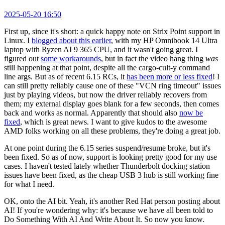
2025-05-20 16:50
First up, since it's short: a quick happy note on Strix Point support in
Linux. I
blogged about this earlier
, with my HP Omnibook 14 Ultra
laptop with Ryzen AI 9 365 CPU, and it wasn't going great. I
figured out
some workarounds
, but in fact the video hang thing
was
still happening at that point, despite all the cargo-cult-y command
line args. But as of recent 6.15 RCs, it
has been more or less fixed
! I
can still pretty reliably cause one of these "VCN ring timeout" issues
just by playing videos, but now the driver reliably recovers from
them; my external display goes blank for a few seconds, then comes
back and works as normal. Apparently that should also
now be
fixed
, which is great news. I want to give kudos to the awesome
AMD folks working on all these problems, they're doing a great job.
At one point during the 6.15 series suspend/resume broke, but it's
been fixed. So as of now, support is looking pretty good for my use
cases. I haven't tested lately whether Thunderbolt docking station
issues have been fixed, as the cheap USB 3 hub is still working fine
for what I need.
OK, onto the AI bit. Yeah, it's another Red Hat person posting about
AI! If you're wondering why: it's because we have all been told to
Do Something With AI And Write About It. So now you know.