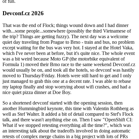
of fun.
Devconf.cz 2026
That was the end of Flock; things wound down and I had dinner
with...some people...somewhere (possibly the third Vietnamese of
the trip? Things are getting fuzzy). The next day was a welcome
quiet day traveling from Prague to Brno - train and bus, no problem
except waiting for the bus was very hot. I stayed at the Hotel Vaka,
which I've never been at before, but it's quite nice. The whole event
was a bit weird because Moto GP (the motorbike equivalent of
Formula 1) moved their Brno race to the same weekend Devconf.cz
would usually be on, and took all the hotels, so devconf was hastily
moved to Thursday/Friday. Hotels were still hard to get and I only
just managed to grab this one at a decent rate. I was able to rebase
my laptop finally and stop worrying about wifi crashes, and had a
nice quiet pizza dinner at Doe Boy.
So a shortened devconf started with the opening session, then
another Hummingbird keynote, this time with Valentin Rothberg as
well as Stef Walter. It added a bit of detail compared to Stef's Flock
talk, and there wasn't anything else on. Then I saw "OpenShift CI:
What if we stopped retesting everything all the time?", which was
an interesting talk about the tradeoffs involved in doing automatic
retests of complex merge chains in a big project with lots of PRs