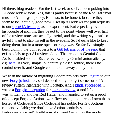
Hi there, blog readers! For the last week or so I've been poking into
AI code review tools. Yes, this is partly because of the Red Hat "you
must do AI things!" policy. But also, to be honest, because they
seem to be...actually good now. I set up AI reviews for pull requests
to our
openQA test repo
as an experiment. But especially over the
last couple of months, they've got to the point where well over half
of the review notes are actually useful, and the writing style isn't so
awful I want to stab myself in the eyeballs. So I'd quite like to keep
doing them, but in a more open source-y way. So far I've simply
been cloning the pull requests to a
GitHub mirror of the repo
that
exists solely to get AI reviews done. That repo has Gemini Code
Assist enabled so the PRs are reviewed by Gemini automatically,
e.g.
here
. It's very simple, but entirely closed source, there's no
control over it, and Google could take it away at any time.
We're in the middle of migrating Fedora projects from
Pagure
to our
new
Forgejo instance
, so I decided to try and get some sort of AI
review system integrated with Forgejo. And I
kinda succeeded
! I
wrote a
Forgejo integration
for
ai-code-review
, a tool I found that
was written by another Red Hatter, and managed to set up a proof-
of-concept Forgejo Actions workflow using it on a repo I own that's
hosted at Codeberg (since Codeberg has public Forgejo Actions
runners available; we don't have Actions entirely set up in the
Fedora instance yet). Right now it's using Gemini as the model