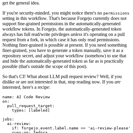
get the general idea.
If you're security-minded, you might notice there's no
permissions
setting in this workflow. That's because Forgejo currently does not
support fine-grained permissions in the automatically-generated
workflow tokens. In Forgejo, the automatically-generated token
always has full read/write privileges
unless
it's operating on a pull
request from a fork, in which case it has only read permissions.
Nothing finer-grained is possible at present. If you need something
finer-grained, you have to generate a token manually, save it as a
repository secret, and adjust your workflow (somehow) to use that
and hide the automatically-generated token as far as is practically
possible (that's outside the scope of this post).
So that's CI! What about LLM pull request review? Well, if you
dislike or are not interested in that, stop reading now. If you
are
interested, here's a recipe:
name
:
AI Code Review
on
:
pull_request_target
:
types
:
[
labeled
]
jobs
:
ai-review
:
if
:
forgejo.event.label.name == 'ai-review-please'
runs-on
:
fedora