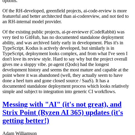
options.
Of the RH-developed, greenfield projects, ai-code-review is more
featureful and better architected than ai-codereview, and not tied to
an RH-internal model provider.
Of the existing public projects, ai-pr-reviewer (CodeRabbit) was
very tied to GitHub, has no documented standalone deployment
ability, and was archived fairly early in development. Plus it's in
TypeScript. Kodus is actively developed, but similarly is in
TypeScript, deployment looks complex, and from what I've seen I
don't love its review style. Hard to say why but the project overall
gives me a sloppy vibe. pr-agent (Qodo) had the longest
development history and seems the most mature and capable at the
point where it was abandoned (well, they actually seem to have
done a heel turn and gone closed source / SaaS). It has a
documented standalone deployment process which looks relatively
simple and subject to integration into generic CI workflows.
Messing with "AI" (it's not great), and
Strix Point (Ryzen AI 365) updates (it's
getting better!)
Adam Williamson