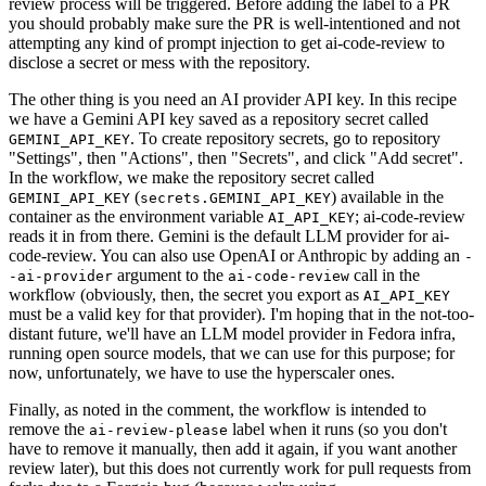
review process will be triggered. Before adding the label to a PR
you should probably make sure the PR is well-intentioned and not
attempting any kind of prompt injection to get ai-code-review to
disclose a secret or mess with the repository.
The other thing is you need an AI provider API key. In this recipe
we have a Gemini API key saved as a repository secret called
. To create repository secrets, go to repository
GEMINI_API_KEY
"Settings", then "Actions", then "Secrets", and click "Add secret".
In the workflow, we make the repository secret called
(
) available in the
GEMINI_API_KEY
secrets.GEMINI_API_KEY
container as the environment variable
; ai-code-review
AI_API_KEY
reads it in from there. Gemini is the default LLM provider for ai-
code-review. You can also use OpenAI or Anthropic by adding an
-
argument to the
call in the
-ai-provider
ai-code-review
workflow (obviously, then, the secret you export as
AI_API_KEY
must be a valid key for that provider). I'm hoping that in the not-too-
distant future, we'll have an LLM model provider in Fedora infra,
running open source models, that we can use for this purpose; for
now, unfortunately, we have to use the hyperscaler ones.
Finally, as noted in the comment, the workflow is intended to
remove the
label when it runs (so you don't
ai-review-please
have to remove it manually, then add it again, if you want another
review later), but this does not currently work for pull requests from