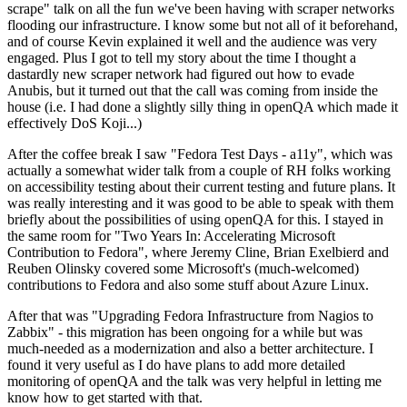
scrape" talk on all the fun we've been having with scraper networks
flooding our infrastructure. I know some but not all of it beforehand,
and of course Kevin explained it well and the audience was very
engaged. Plus I got to tell my story about the time I thought a
dastardly new scraper network had figured out how to evade
Anubis, but it turned out that the call was coming from inside the
house (i.e. I had done a slightly silly thing in openQA which made it
effectively DoS Koji...)
After the coffee break I saw "Fedora Test Days - a11y", which was
actually a somewhat wider talk from a couple of RH folks working
on accessibility testing about their current testing and future plans. It
was really interesting and it was good to be able to speak with them
briefly about the possibilities of using openQA for this. I stayed in
the same room for "Two Years In: Accelerating Microsoft
Contribution to Fedora", where Jeremy Cline, Brian Exelbierd and
Reuben Olinsky covered some Microsoft's (much-welcomed)
contributions to Fedora and also some stuff about Azure Linux.
After that was "Upgrading Fedora Infrastructure from Nagios to
Zabbix" - this migration has been ongoing for a while but was
much-needed as a modernization and also a better architecture. I
found it very useful as I do have plans to add more detailed
monitoring of openQA and the talk was very helpful in letting me
know how to get started with that.