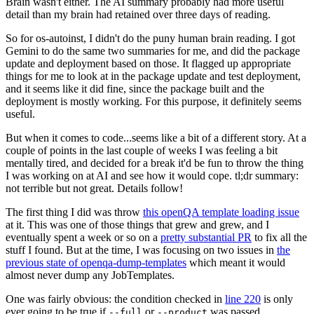
Brain wasn't either. The AI summary probably had more useful
detail than my brain had retained over three days of reading.
So for os-autoinst, I didn't do the puny human brain reading. I got
Gemini to do the same two summaries for me, and did the package
update and deployment based on those. It flagged up appropriate
things for me to look at in the package update and test deployment,
and it seems like it did fine, since the package built and the
deployment is mostly working. For this purpose, it definitely seems
useful.
But when it comes to code...seems like a bit of a different story. At a
couple of points in the last couple of weeks I was feeling a bit
mentally tired, and decided for a break it'd be fun to throw the thing
I was working on at AI and see how it would cope. tl;dr summary:
not terrible but not great. Details follow!
The first thing I did was throw
this openQA template loading issue
at it. This was one of those things that grew and grew, and I
eventually spent a week or so on a
pretty substantial PR
to fix all the
stuff I found. But at the time, I was focusing on two issues in
the
previous state of openqa-dump-templates
which meant it would
almost never dump any JobTemplates.
One was fairly obvious: the condition checked in
line 220
is only
ever going to be true if
or
was passed.
--full
--product