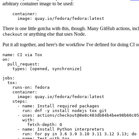
arbitrary container image to be used:
container
:
image
:
quay.io/fedora/fedora:latest
There is one little gotcha with this, though. Many GitHub actions, in
or anything else that uses Node.
checkout
Put it all together, and here's the workflow I've defined for doing CI 
name
:
CI via Tox
on
:
pull_request
:
types
:
[
opened
,
synchronize
]
jobs
:
tox
:
runs-on
:
fedora
container
:
image
:
quay.io/fedora/fedora:latest
steps
:
-
name
:
Install required packages
run
:
dnf -y install nodejs tox git
-
uses
:
actions/checkout@8e8c483db84b4bee98b60c05
with
:
fetch-depth
:
0
-
name
:
Install Python interpreters
run
:
for py in 3.6 3.9 3.10 3.11 3.12 3.13; do 
-
name
:
Test with tox