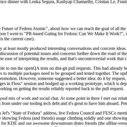
 a nice dinner with Lenka Segura, Kashyap Chamarthy, Cristian Le, Fra
he Future of Fedora Atomic", about how we can reach the goal of all th
rnoon I went to "PR-based Gating for Fedora: Can We Make It Work?", w
is the current case).
at least mostly produced interesting conversations and concrete ideas. In
iscussion of potential issues and concerns further down the road of the 
the ease of interpreting the results, and that's uncontroversial work that c
le to run the openQA tests on dist-git pull requests. This had already 
s to multiple packages need to be grouped and tested together. The updat
romotion. However, someone suggested a better idea: do it by request, n
uages in Floss" session and bodged up a working prototype, which is 
orking on getting the results reliably reported back to the pull request.
ood mix of work and social chat. At some point in there I met our rel
from under our tooling tech debt and it's great to have him aboard. Pet
Jef's "State of Fedora" address, live Fedora Council and FESCo meetin
 one showing Fedora (and friends) usage climbing solidly and one showi
 for KDE and our awesome downstream distro friends (the uBlue-verse, As