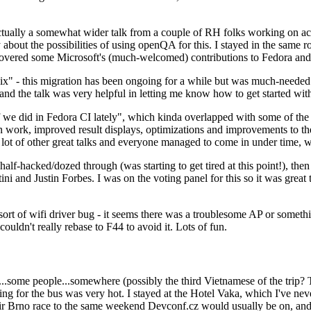
ually a somewhat wider talk from a couple of RH folks working on access
ly about the possibilities of using openQA for this. I stayed in the same
vered some Microsoft's (much-welcomed) contributions to Fedora and 
" - this migration has been ongoing for a while but was much-needed as
nd the talk was very helpful in letting me know how to get started with
e did in Fedora CI lately", which kinda overlapped with some of the full-
on work, improved result displays, optimizations and improvements to t
 a lot of other great talks and everyone managed to come in under time,
alf-hacked/dozed through (was starting to get tired at this point!), t
and Justin Forbes. I was on the voting panel for this so it was great t
sort of wifi driver bug - it seems there was a troublesome AP or someth
ouldn't really rebase to F44 to avoid it. Lots of fun.
..some people...somewhere (possibly the third Vietnamese of the trip? 
ng for the bus was very hot. I stayed at the Hotel Vaka, which I've neve
 Brno race to the same weekend Devconf.cz would usually be on, and t