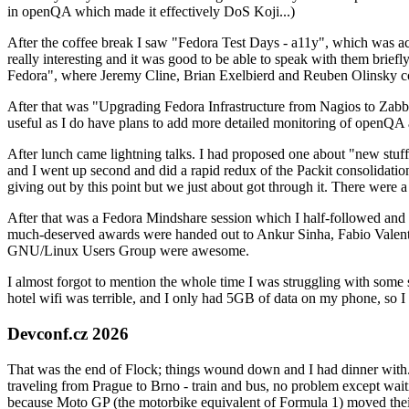
in openQA which made it effectively DoS Koji...)
After the coffee break I saw "Fedora Test Days - a11y", which was act
really interesting and it was good to be able to speak with them brief
Fedora", where Jeremy Cline, Brian Exelbierd and Reuben Olinsky co
After that was "Upgrading Fedora Infrastructure from Nagios to Zabbix
useful as I do have plans to add more detailed monitoring of openQA a
After lunch came lightning talks. I had proposed one about "new stuff w
and I went up second and did a rapid redux of the Packit consolidati
giving out by this point but we just about got through it. There were
After that was a Fedora Mindshare session which I half-followed and h
much-deserved awards were handed out to Ankur Sinha, Fabio Valentini 
GNU/Linux Users Group were awesome.
I almost forgot to mention the whole time I was struggling with some 
hotel wifi was terrible, and I only had 5GB of data on my phone, so I c
Devconf.cz 2026
That was the end of Flock; things wound down and I had dinner with.
traveling from Prague to Brno - train and bus, no problem except waiti
because Moto GP (the motorbike equivalent of Formula 1) moved their