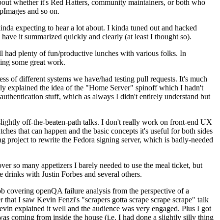
about whether it's Red Hatters, community maintainers, or both who
ppImages and so on.
nda expecting to hear a lot about. I kinda tuned out and hacked
have it summarized quickly and clearly (at least I thought so).
 had plenty of fun/productive lunches with various folks. In
doing some great work.
s of different systems we have/had testing pull requests. It's much
rly explained the idea of the "Home Server" spinoff which I hadn't
hentication stuff, which as always I didn't entirely understand but
lightly off-the-beaten-path talks. I don't really work on front-end UX
ches that can happen and the basic concepts it's useful for both sides
project to rewrite the Fedora signing server, which is badly-needed
over so many appetizers I barely needed to use the meal ticket, but
 drinks with Justin Forbes and several others.
 covering openQA failure analysis from the perspective of a
 that I saw Kevin Fenzi's "scrapers gotta scrape scrape scrape" talk
Kevin explained it well and the audience was very engaged. Plus I got
as coming from inside the house (i.e. I had done a slightly silly thing