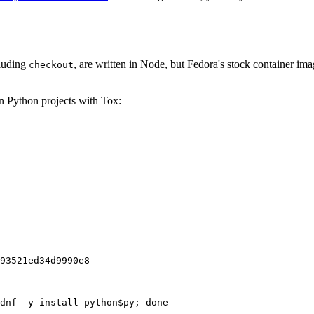
cluding
, are written in Node, but Fedora's stock container ima
checkout
on Python projects with Tox:
93521ed34d9990e8
dnf -y install python$py; done