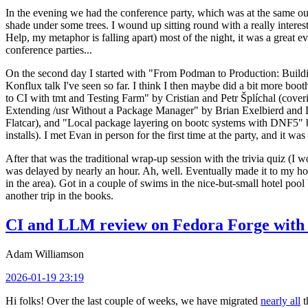
In the evening we had the conference party, which was at the same out
shade under some trees. I wound up sitting round with a really inte
Help, my metaphor is falling apart) most of the night, it was a great ev
conference parties...
On the second day I started with "From Podman to Production: Buil
Konflux talk I've seen so far. I think I then maybe did a bit more bo
to CI with tmt and Testing Farm" by Cristian and Petr Šplíchal (cove
Extending /usr Without a Package Manager" by Brian Exelbierd and Dani
Flatcar), and "Local package layering on bootc systems with DNF5" b
installs). I met Evan in person for the first time at the party, and it w
After that was the traditional wrap-up session with the trivia quiz (I wo
was delayed by nearly an hour. Ah, well. Eventually made it to my hote
in the area). Got in a couple of swims in the nice-but-small hotel pool
another trip in the books.
CI and LLM review on Fedora Forge with 
Adam Williamson
2026-01-19 23:19
Hi folks! Over the last couple of weeks, we have migrated
nearly all
t