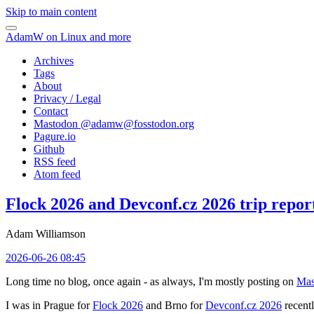
Skip to main content
AdamW on Linux and more
Archives
Tags
About
Privacy / Legal
Contact
Mastodon @
adamw@fosstodon.org
Pagure.io
Github
RSS feed
Atom feed
Flock 2026 and Devconf.cz 2026 trip repor
Adam Williamson
2026-06-26 08:45
Long time no blog, once again - as always, I'm mostly posting on
Mas
I was in Prague for
Flock 2026
and Brno for
Devconf.cz 2026
recentl