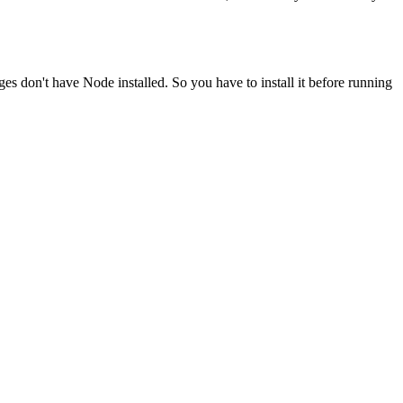
ges don't have Node installed. So you have to install it before running