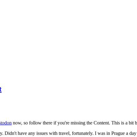
t
todon
now, so follow there if you're missing the Content. This is a bit b
y. Didn't have any issues with travel, fortunately. I was in Prague a da