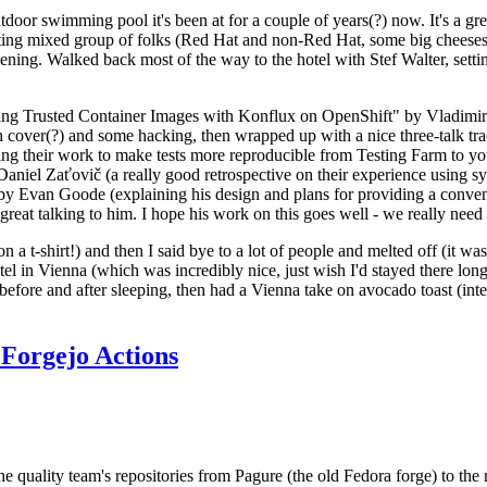
door swimming pool it's been at for a couple of years(?) now. It's a gr
resting mixed group of folks (Red Hat and non-Red Hat, some big cheese
ening. Walked back most of the way to the hotel with Stef Walter, setting 
ding Trusted Container Images with Konflux on OpenShift" by Vladimir
oth cover(?) and some hacking, then wrapped up with a nice three-talk 
ring their work to make tests more reproducible from Testing Farm to 
el Zaťovič (a really good retrospective on their experience using sysex
y Evan Goode (explaining his design and plans for providing a conveni
as great talking to him. I hope his work on this goes well - we really need
n a t-shirt!) and then I said bye to a lot of people and melted off (it was
l in Vienna (which was incredibly nice, just wish I'd stayed there long
 before and after sleeping, then had a Vienna take on avocado toast (inter
Forgejo Actions
he quality team's repositories from Pagure (the old Fedora forge) to the