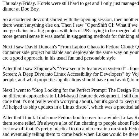
Thursday/Friday. Hotels were still hard to get and I only just managed 
dinner at Doe Boy.
So a shortened devconf started with the opening session, then another 
there wasn't anything else on. Then I saw "OpenShift CI: What if we st
merge chains in a big project with lots of PRs trying to be merged all t
more general sense it was useful in suggesting methods for thinking a
Next I saw David Duncan's "From Laptop Chaos to Fedora Cloud: Quadl
container side project buildable and deployable the same way on your 
are a good approach, in his usual fun and personable style.
After that I saw Zbigniew's "New security features in systemd" - hone
Screen: A Deep Dive into Linux Accessibility for Developers" by Vojt
people, and what properties applications should have (and avoid) to m
Next I went to "Stop Looking for the Perfect Prompt: The Design-Fir
on different approaches to LLM-based feature development. I still don't
code that it's not really worth worrying about), but it's good to kee
AI helped us ship updates in a Linux distro", which was a practical t
After that I think I did some Fedora booth cover for a while. Lukas 
them some relief. It's always a lot of fun chatting to people about Fe
to show off that it's pretty practical to do audio creation on stock Fed
and eventually telling them to come back when Lukas would be there.