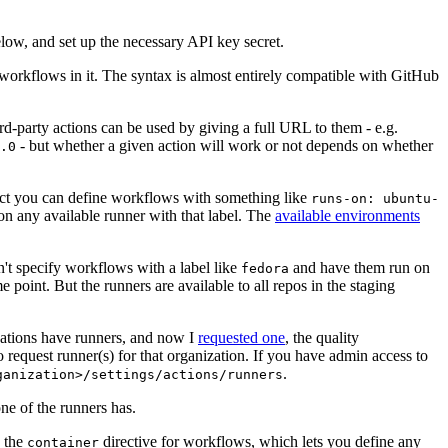
below, and set up the necessary API key secret.
 workflows in it. The syntax is almost entirely compatible with GitHub
ird-party actions can be used by giving a full URL to them - e.g.
- but whether a given action will work or not depends on whether
.0
ject you can define workflows with something like
runs-on: ubuntu-
on any available runner with that label. The
available environments
n't specify workflows with a label like
and have them run on
fedora
 point. But the runners are available to all repos in the staging
izations have runners, and now I
requested one
, the quality
 to request runner(s) for that organization. If you have admin access to
.
ganization>/settings/actions/runners
one of the runners has.
n the
directive for workflows, which lets you define any
container