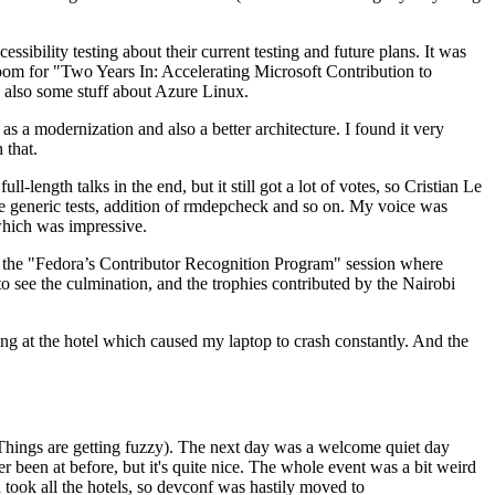
ibility testing about their current testing and future plans. It was
 room for "Two Years In: Accelerating Microsoft Contribution to
also some stuff about Azure Linux.
 a modernization and also a better architecture. I found it very
 that.
length talks in the end, but it still got a lot of votes, so Cristian Le
he generic tests, addition of rmdepcheck and so on. My voice was
 which was impressive.
hen the "Fedora’s Contributor Recognition Program" session where
o see the culmination, and the trophies contributed by the Nairobi
ing at the hotel which caused my laptop to crash constantly. And the
Things are getting fuzzy). The next day was a welcome quiet day
r been at before, but it's quite nice. The whole event was a bit weird
ook all the hotels, so devconf was hastily moved to