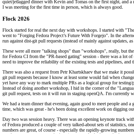
quiet/jetlagged dinner with Kevin and Tomas on the first night, and
I was meeting for the first time in person, which is always good.
Flock 2026
Flock started for real the next day with workshops. I started with "T
went to "Forging Fedora Project’s Future With Forgejo". In the afte
run against dist-git pull requests (instead of mainly against updates, as 
These were all more "talking shops" than "workshops", really, but they 
for Fedora CI from the "PR-based gating" session - there was a lot of d
need to improve the reliability of the existing tests and pipelines, and 
There was also a request from Petr Khartskhaev that we make it possib
git pull requests because I know at least some would fail when change
yet have any way to mark multiple PRs as a logical group for testing/p
Instead of doing another workshop, I hid in the corner of the "Lang
git pull request, tests on it will run in staging openQA. I'm currently w
We had a team dinner that evening, again good to meet people and a g
time, which was great - he's been doing excellent work on digging out 
Day two was session heavy. There was an opening keynote track with 
of Fedora produced a couple of very talked-about sets of statistics,
numbers are great, of course - especially the rapidly-growing numbers