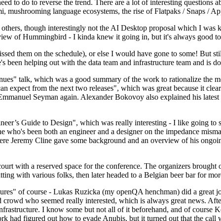
 to do to reverse the trend. There are a lot of interesting questions 
nami, mushrooming language ecosystems, the rise of Flatpaks / Snaps / A
thers, though interestingly not the AI Desktop proposal which I was ki
iew of Hummingbird - I kinda knew it going in, but it's always good to 
ed them on the schedule), or else I would have gone to some! But still
e's been helping out with the data team and infrastructure team and is 
nues" talk, which was a good summary of the work to rationalize the mes
an expect from the next two releases", which was great because it clea
 Emmanuel Seyman again. Alexander Bokovoy also explained his latest aut
er’s Guide to Design", which was really interesting - I like going to s
omeone who's been both an engineer and a designer on the impedance mismat
here Jeremy Cline gave some background and an overview of his ongoing 
 court with a reserved space for the conference. The organizers brought 
ing with various folks, then later headed to a Belgian beer bar for more
lures" of course - Lukas Ruzicka (my openQA henchman) did a great job
 crowd who seemed really interested, which is always great news. After
nfrastructure. I know some but not all of it beforehand, and of course 
rk had figured out how to evade Anubis, but it turned out that the call w