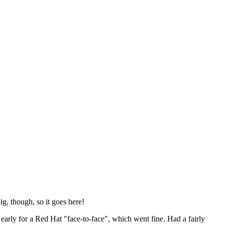
ig, though, so it goes here!
y early for a Red Hat "face-to-face", which went fine. Had a fairly