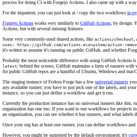
process for doing CI with Forgejo Actions. I also came up with a way 
For the impatient, you can just look at / copy the two workflows
in p
Forgejo Actions
works very similarly to
GitHub Actions
, by design. 
Actions, but with several missing features.
Some very commonly-used shared actions, like
,
actions/checkout
uses: https://github.com/actions-ecosystem/action-remov
it's written to assume it's running on public GitHub, and whether Forgej
Probably the most noticeable difference with using GitHub Actions is
; behind the scenes, GitHub maintains a farm of runners with 
latest
for public GitHub repos are a handful of Ubuntu, Windows and macO
The staging instance of Fedora Forge has a few
universal runners
you 
any available runner; you have to just pick one of the labels, and your
instance, so you can just define a workflow and get it run.
Currently the production instance has no universal runners like this; 
organization has one too. If you want to run workflows for projects in a 
an organization, you can see whether it has runners, and what labels t
Once your org has at least one runner, you can define workflows and t
However, you might be surprised by the default environment: it's
cur