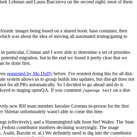
ntisek Lehman and Laura Barcziova on the second night; most of them
e Atomic images being based on a shared bootc base container, then
hich was about the idea of moving all automated testing/gating to
 particular, Cristian and I were able to determine a set of priorities
potential migration, but in the end we found it pretty clear that we
an be done first.
been
requested by Mo Duffy
before. I've resisted doing this for all dist-
e system allows us to group builds into updates, but dist-git does not
ot for all PRs automatically. So I decided to go ahead and do it.
deployed to staging openQA. If you comment
on a dist-
/openqa test
atively new RH team member Jaroslav Groman in-person for the first
er Sklenar unfortunately wasn't able to come this time.
gs (effectively), and a Hummingbird talk from Stef Walter. The State
ng Fedora contributor numbers declining worryingly. The usage
ahi, Bazzite et. al.) We definitely need to dig into the contributor