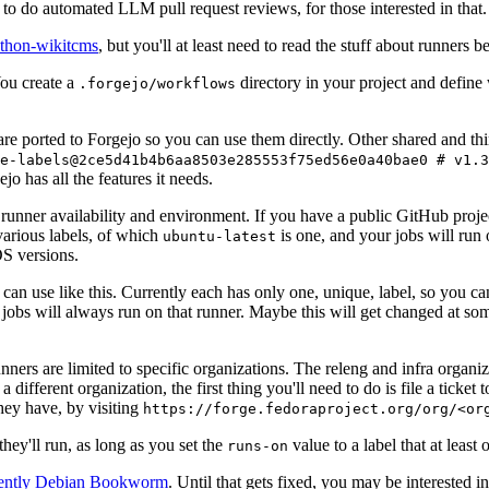
to do automated LLM pull request reviews, for those interested in that.
ython-wikitcms
, but you'll at least need to read the stuff about runners 
You create a
directory in your project and define
.forgejo/workflows
 are ported to Forgejo so you can use them directly. Other shared and th
e-labels@2ce5d41b4b6aa8503e285553f75ed56e0a40bae0 # v1.3
o has all the features it needs.
 runner availability and environment. If you have a public GitHub pro
various labels, of which
is one, and your jobs will run 
ubuntu-latest
S versions.
can use like this. Currently each has only one, unique, label, so you ca
 jobs will always run on that runner. Maybe this will get changed at some
runners are limited to specific organizations. The releng and infra organ
different organization, the first thing you'll need to do is file a ticket
hey have, by visiting
https://forge.fedoraproject.org/org/<or
hey'll run, as long as you set the
value to a label that at least 
runs-on
rently Debian Bookworm
. Until that gets fixed, you may be interested i