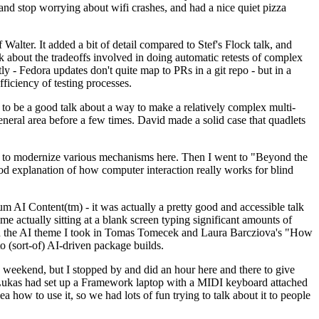
y and stop worrying about wifi crashes, and had a nice quiet pizza
alter. It added a bit of detail compared to Stef's Flock talk, and
k about the tradeoffs involved in doing automatic retests of complex
tly - Fedora updates don't quite map to PRs in a git repo - but in a
ficiency of testing processes.
o be a good talk about a way to make a relatively complex multi-
eneral area before a few times. David made a solid case that quadlets
ing to modernize various mechanisms here. Then I went to "Beyond the
od explanation of how computer interaction really works for blind
AI Content(tm) - it was actually a pretty good and accessible talk
me actually sitting at a blank screen typing significant amounts of
g with the AI theme I took in Tomas Tomecek and Laura Barcziova's "How
o (sort-of) AI-driven package builds.
 weekend, but I stopped by and did an hour here and there to give
all. Lukas had set up a Framework laptop with a MIDI keyboard attached
a how to use it, so we had lots of fun trying to talk about it to people