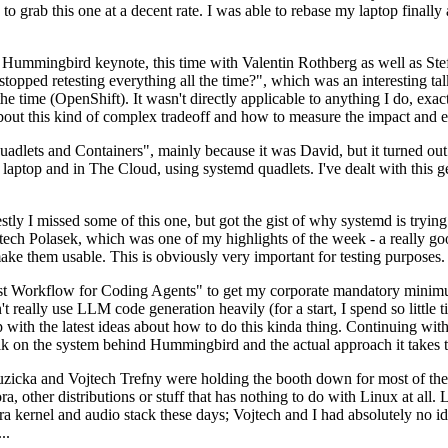
to grab this one at a decent rate. I was able to rebase my laptop finall
Hummingbird keynote, this time with Valentin Rothberg as well as Stef W
opped retesting everything all the time?", which was an interesting tal
he time (OpenShift). It wasn't directly applicable to anything I do, exac
bout this kind of complex tradeoff and how to measure the impact and ef
ets and Containers", mainly because it was David, but it turned out t
laptop and in The Cloud, using systemd quadlets. I've dealt with this g
stly I missed some of this one, but got the gist of why systemd is try
ech Polasek, which was one of my highlights of the week - a really go
ake them usable. This is obviously very important for testing purposes.
st Workflow for Coding Agents" to get my corporate mandatory minimum 
 really use LLM code generation heavily (for a start, I spend so little ti
p up with the latest ideas about how to do this kinda thing. Continuin
alk on the system behind Hummingbird and the actual approach it takes t
Ruzicka and Vojtech Trefny were holding the booth down for most of the
dora, other distributions or stuff that has nothing to do with Linux at 
ora kernel and audio stack these days; Vojtech and I had absolutely no ide
..