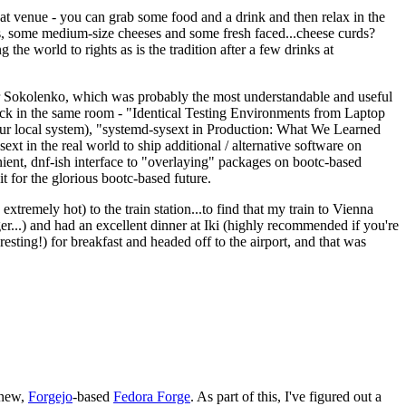
eat venue - you can grab some food and a drink and then relax in the
s, some medium-size cheeses and some fresh faced...cheese curds?
the world to rights as is the tradition after a few drinks at
 Sokolenko, which was probably the most understandable and useful
track in the same room - "Identical Testing Environments from Laptop
your local system), "systemd-sysext in Production: What We Learned
t in the real world to ship additional / alternative software on
ent, dnf-ish interface to "overlaying" packages on bootc-based
 it for the glorious bootc-based future.
 extremely hot) to the train station...to find that my train to Vienna
er...) and had an excellent dinner at Iki (highly recommended if you're
esting!) for breakfast and headed off to the airport, and that was
 new,
Forgejo
-based
Fedora Forge
. As part of this, I've figured out a