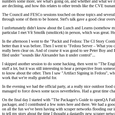
numbers some more, see what's going on, and whether and what we need
are declining, and how this relates to other trends like the CVE tsu
The Council and FESCo sessions touched on those topics and several o
through some of them to be honest. Stef's talk gave a good clear overv
I unfortunately didn't know about the Lunch and Learns (somehow miss
particular I met Vít Smolík (smoliicek) in person, which was great. H
In the afternoon I went to the "Packit and Fedora: The CI Story Conti
better than it was before. Then I went to "Fedora Server – What you c
really been clear on. And of course it was good to see Peter Boy and
filed under "sounds like Alexander has it under control"...
I skipped another session to do some hacking, then went to "The Engine
stuff a lot, but it was still interesting to hear a perspective from s
to know about the other. Then I saw "Artifact Signing in Fedora", w
work that we're really grateful for.
In the evening we had the official party, at a really nice outdoor food
managed to force down some tacos nevertheless. Had a great time chatt
On the final day I started with "The Packager's Guide to openQA Fai
packager, and I contributed a few notes here and there. We had a good
on all the fun we've been having with scraper networks flooding our i
to tell my story about the time I thought a dastardly new scraper netwo