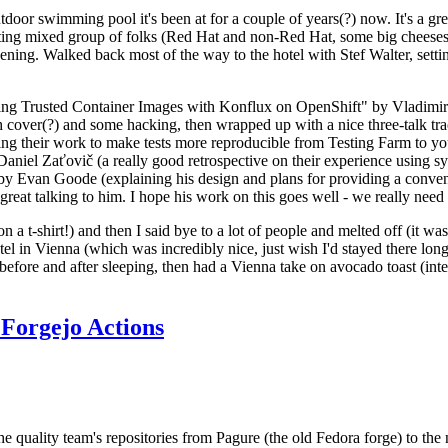
door swimming pool it's been at for a couple of years(?) now. It's a gr
resting mixed group of folks (Red Hat and non-Red Hat, some big cheese
ening. Walked back most of the way to the hotel with Stef Walter, setting 
ding Trusted Container Images with Konflux on OpenShift" by Vladimir
oth cover(?) and some hacking, then wrapped up with a nice three-talk 
ring their work to make tests more reproducible from Testing Farm to 
el Zaťovič (a really good retrospective on their experience using sysex
y Evan Goode (explaining his design and plans for providing a conveni
as great talking to him. I hope his work on this goes well - we really need
n a t-shirt!) and then I said bye to a lot of people and melted off (it was
l in Vienna (which was incredibly nice, just wish I'd stayed there long
 before and after sleeping, then had a Vienna take on avocado toast (inter
Forgejo Actions
he quality team's repositories from Pagure (the old Fedora forge) to the