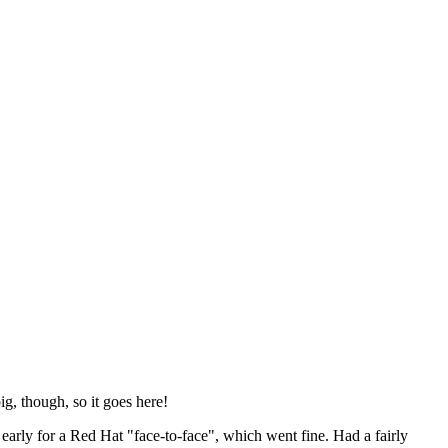
ig, though, so it goes here!
y early for a Red Hat "face-to-face", which went fine. Had a fairly