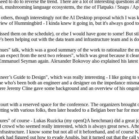
 to do to reverse the trend. There are a lot of interesting questions 
nami, mushrooming language ecosystems, the rise of Flatpaks / Snaps / A
thers, though interestingly not the AI Desktop proposal which I was ki
iew of Hummingbird - I kinda knew it going in, but it's always good to 
ed them on the schedule), or else I would have gone to some! But still
e's been helping out with the data team and infrastructure team and is 
nues" talk, which was a good summary of the work to rationalize the mes
an expect from the next two releases", which was great because it clea
 Emmanuel Seyman again. Alexander Bokovoy also explained his latest aut
er’s Guide to Design", which was really interesting - I like going to s
omeone who's been both an engineer and a designer on the impedance mismat
here Jeremy Cline gave some background and an overview of his ongoing 
 court with a reserved space for the conference. The organizers brought 
ing with various folks, then later headed to a Belgian beer bar for more
lures" of course - Lukas Ruzicka (my openQA henchman) did a great job
 crowd who seemed really interested, which is always great news. After
nfrastructure. I know some but not all of it beforehand, and of course 
rk had figured out how to evade Anubis, but it turned out that the call w