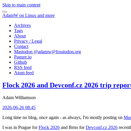
Skip to main content
AdamW on Linux and more
Archives
Tags
About
Privacy / Legal
Contact
Mastodon @
adamw@fosstodon.org
Pagure.io
Github
RSS feed
Atom feed
Flock 2026 and Devconf.cz 2026 trip repor
Adam Williamson
2026-06-26 08:45
Long time no blog, once again - as always, I'm mostly posting on
Mas
I was in Prague for
Flock 2026
and Brno for
Devconf.cz 2026
recentl