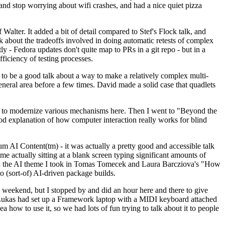
y and stop worrying about wifi crashes, and had a nice quiet pizza
alter. It added a bit of detail compared to Stef's Flock talk, and
k about the tradeoffs involved in doing automatic retests of complex
tly - Fedora updates don't quite map to PRs in a git repo - but in a
ficiency of testing processes.
o be a good talk about a way to make a relatively complex multi-
eneral area before a few times. David made a solid case that quadlets
ing to modernize various mechanisms here. Then I went to "Beyond the
od explanation of how computer interaction really works for blind
AI Content(tm) - it was actually a pretty good and accessible talk
me actually sitting at a blank screen typing significant amounts of
g with the AI theme I took in Tomas Tomecek and Laura Barcziova's "How
o (sort-of) AI-driven package builds.
 weekend, but I stopped by and did an hour here and there to give
all. Lukas had set up a Framework laptop with a MIDI keyboard attached
a how to use it, so we had lots of fun trying to talk about it to people