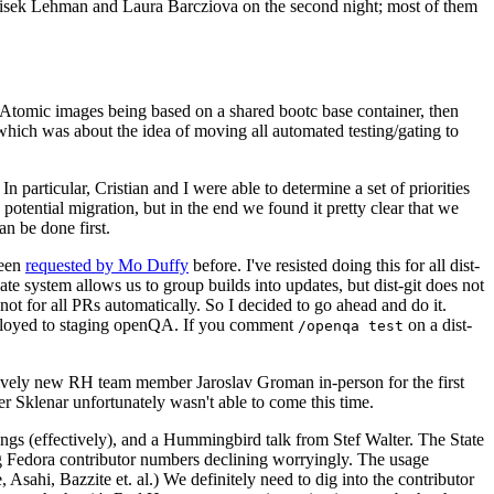
ntisek Lehman and Laura Barcziova on the second night; most of them
e Atomic images being based on a shared bootc base container, then
hich was about the idea of moving all automated testing/gating to
 particular, Cristian and I were able to determine a set of priorities
potential migration, but in the end we found it pretty clear that we
an be done first.
been
requested by Mo Duffy
before. I've resisted doing this for all dist-
e system allows us to group builds into updates, but dist-git does not
ot for all PRs automatically. So I decided to go ahead and do it.
deployed to staging openQA. If you comment
on a dist-
/openqa test
atively new RH team member Jaroslav Groman in-person for the first
er Sklenar unfortunately wasn't able to come this time.
gs (effectively), and a Hummingbird talk from Stef Walter. The State
ng Fedora contributor numbers declining worryingly. The usage
ahi, Bazzite et. al.) We definitely need to dig into the contributor