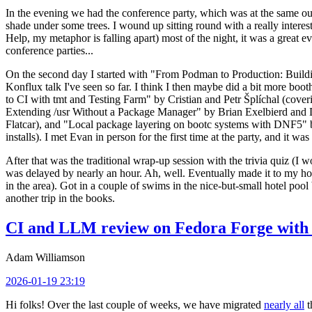
In the evening we had the conference party, which was at the same out
shade under some trees. I wound up sitting round with a really inte
Help, my metaphor is falling apart) most of the night, it was a great ev
conference parties...
On the second day I started with "From Podman to Production: Buil
Konflux talk I've seen so far. I think I then maybe did a bit more bo
to CI with tmt and Testing Farm" by Cristian and Petr Šplíchal (cove
Extending /usr Without a Package Manager" by Brian Exelbierd and Dani
Flatcar), and "Local package layering on bootc systems with DNF5" b
installs). I met Evan in person for the first time at the party, and it w
After that was the traditional wrap-up session with the trivia quiz (I wo
was delayed by nearly an hour. Ah, well. Eventually made it to my hote
in the area). Got in a couple of swims in the nice-but-small hotel pool
another trip in the books.
CI and LLM review on Fedora Forge with 
Adam Williamson
2026-01-19 23:19
Hi folks! Over the last couple of weeks, we have migrated
nearly all
t