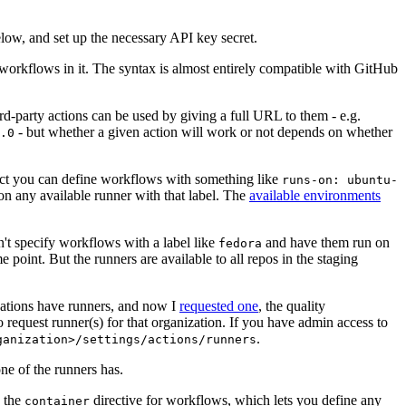
below, and set up the necessary API key secret.
 workflows in it. The syntax is almost entirely compatible with GitHub
ird-party actions can be used by giving a full URL to them - e.g.
- but whether a given action will work or not depends on whether
.0
ject you can define workflows with something like
runs-on: ubuntu-
on any available runner with that label. The
available environments
n't specify workflows with a label like
and have them run on
fedora
 point. But the runners are available to all repos in the staging
izations have runners, and now I
requested one
, the quality
 to request runner(s) for that organization. If you have admin access to
.
ganization>/settings/actions/runners
one of the runners has.
n the
directive for workflows, which lets you define any
container