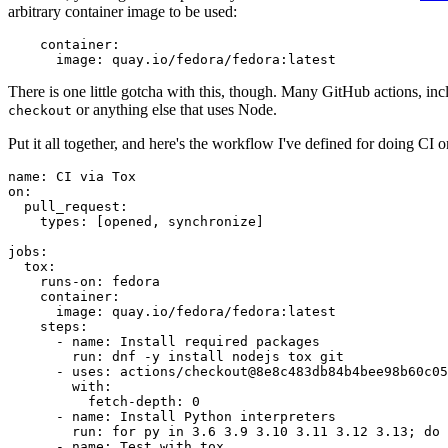
arbitrary container image to be used:
container
:
image
:
quay.io/fedora/fedora:latest
There is one little gotcha with this, though. Many GitHub actions, in
or anything else that uses Node.
checkout
Put it all together, and here's the workflow I've defined for doing CI 
name
:
CI via Tox
on
:
pull_request
:
types
:
[
opened
,
synchronize
]
jobs
:
tox
:
runs-on
:
fedora
container
:
image
:
quay.io/fedora/fedora:latest
steps
:
-
name
:
Install required packages
run
:
dnf -y install nodejs tox git
-
uses
:
actions/checkout@8e8c483db84b4bee98b60c05
with
:
fetch-depth
:
0
-
name
:
Install Python interpreters
run
:
for py in 3.6 3.9 3.10 3.11 3.12 3.13; do 
-
name
:
Test with tox