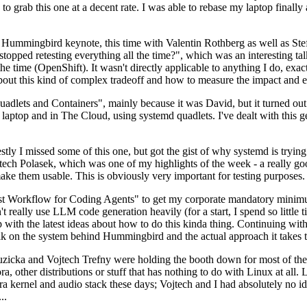
to grab this one at a decent rate. I was able to rebase my laptop finall
Hummingbird keynote, this time with Valentin Rothberg as well as Stef W
opped retesting everything all the time?", which was an interesting tal
he time (OpenShift). It wasn't directly applicable to anything I do, exac
bout this kind of complex tradeoff and how to measure the impact and ef
ets and Containers", mainly because it was David, but it turned out t
laptop and in The Cloud, using systemd quadlets. I've dealt with this g
stly I missed some of this one, but got the gist of why systemd is try
ech Polasek, which was one of my highlights of the week - a really go
ake them usable. This is obviously very important for testing purposes.
st Workflow for Coding Agents" to get my corporate mandatory minimum 
 really use LLM code generation heavily (for a start, I spend so little ti
p up with the latest ideas about how to do this kinda thing. Continuin
alk on the system behind Hummingbird and the actual approach it takes t
Ruzicka and Vojtech Trefny were holding the booth down for most of the
dora, other distributions or stuff that has nothing to do with Linux at 
ora kernel and audio stack these days; Vojtech and I had absolutely no ide
..