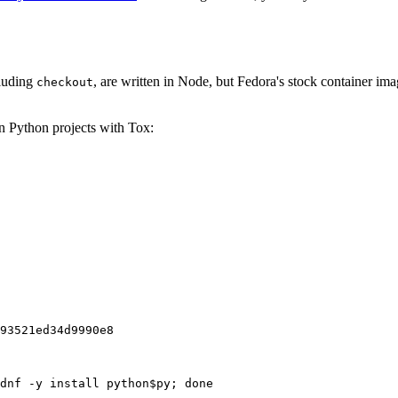
cluding
, are written in Node, but Fedora's stock container ima
checkout
on Python projects with Tox:
93521ed34d9990e8
dnf -y install python$py; done