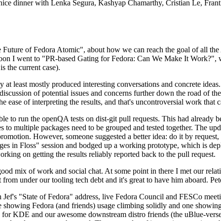
 a nice dinner with Lenka Segura, Kashyap Chamarthy, Cristian Le, Fra
he Future of Fedora Atomic", about how we can reach the goal of all th
rnoon I went to "PR-based Gating for Fedora: Can We Make It Work?", w
is the current case).
at least mostly produced interesting conversations and concrete ideas. In
iscussion of potential issues and concerns further down the road of the 
the ease of interpreting the results, and that's uncontroversial work that c
le to run the openQA tests on dist-git pull requests. This had already 
s to multiple packages need to be grouped and tested together. The updat
romotion. However, someone suggested a better idea: do it by request, n
uages in Floss" session and bodged up a working prototype, which is 
orking on getting the results reliably reported back to the pull request.
ood mix of work and social chat. At some point in there I met our rel
from under our tooling tech debt and it's great to have him aboard. Pet
Jef's "State of Fedora" address, live Fedora Council and FESCo meetin
 one showing Fedora (and friends) usage climbing solidly and one showi
 for KDE and our awesome downstream distro friends (the uBlue-verse, As