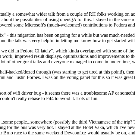
ually a somewhat wider talk from a couple of RH folks working on access
ly about the possibilities of using openQA for this. I stayed in the same
vered some Microsoft's (much-welcomed) contributions to Fedora and 
" - this migration has been ongoing for a while but was much-needed as
nd the talk was very helpful in letting me know how to get started with
e did in Fedora CI lately", which kinda overlapped with some of the full-
on work, improved result displays, optimizations and improvements to t
 a lot of other great talks and everyone managed to come in under time,
alf-hacked/dozed through (was starting to get tired at this point!), t
and Justin Forbes. I was on the voting panel for this so it was great t
sort of wifi driver bug - it seems there was a troublesome AP or someth
ouldn't really rebase to F44 to avoid it. Lots of fun.
..some people...somewhere (possibly the third Vietnamese of the trip? 
ng for the bus was very hot. I stayed at the Hotel Vaka, which I've neve
 Brno race to the same weekend Devconf.cz would usually be on, and t