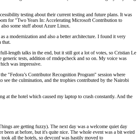
ibility testing about their current testing and future plans. It was
 room for "Two Years In: Accelerating Microsoft Contribution to
also some stuff about Azure Linux.
 a modernization and also a better architecture. I found it very
 that.
length talks in the end, but it still got a lot of votes, so Cristian Le
he generic tests, addition of rmdepcheck and so on. My voice was
 which was impressive.
hen the "Fedora’s Contributor Recognition Program" session where
o see the culmination, and the trophies contributed by the Nairobi
ing at the hotel which caused my laptop to crash constantly. And the
Things are getting fuzzy). The next day was a welcome quiet day
r been at before, but it's quite nice. The whole event was a bit weird
ook all the hotels, so devconf was hastily moved to