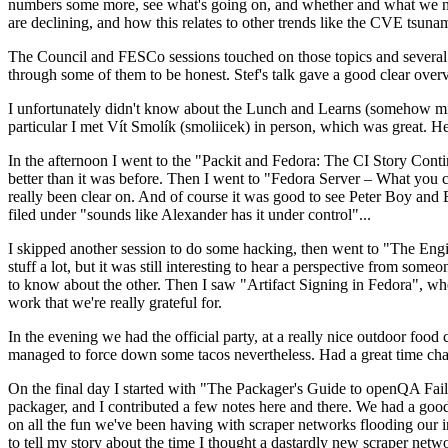
numbers some more, see what's going on, and whether and what we need
are declining, and how this relates to other trends like the CVE tsu
The Council and FESCo sessions touched on those topics and several o
through some of them to be honest. Stef's talk gave a good clear overv
I unfortunately didn't know about the Lunch and Learns (somehow miss
particular I met Vít Smolík (smoliicek) in person, which was great. H
In the afternoon I went to the "Packit and Fedora: The CI Story Conti
better than it was before. Then I went to "Fedora Server – What you c
really been clear on. And of course it was good to see Peter Boy and
filed under "sounds like Alexander has it under control"...
I skipped another session to do some hacking, then went to "The Engine
stuff a lot, but it was still interesting to hear a perspective from s
to know about the other. Then I saw "Artifact Signing in Fedora", w
work that we're really grateful for.
In the evening we had the official party, at a really nice outdoor food
managed to force down some tacos nevertheless. Had a great time chatt
On the final day I started with "The Packager's Guide to openQA Fai
packager, and I contributed a few notes here and there. We had a good
on all the fun we've been having with scraper networks flooding our i
to tell my story about the time I thought a dastardly new scraper netwo