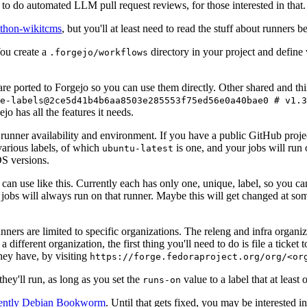
to do automated LLM pull request reviews, for those interested in that.
ython-wikitcms
, but you'll at least need to read the stuff about runners 
You create a
directory in your project and define
.forgejo/workflows
 are ported to Forgejo so you can use them directly. Other shared and th
e-labels@2ce5d41b4b6aa8503e285553f75ed56e0a40bae0 # v1.3
o has all the features it needs.
 runner availability and environment. If you have a public GitHub pro
various labels, of which
is one, and your jobs will run 
ubuntu-latest
S versions.
can use like this. Currently each has only one, unique, label, so you ca
 jobs will always run on that runner. Maybe this will get changed at some
runners are limited to specific organizations. The releng and infra organ
different organization, the first thing you'll need to do is file a ticket
hey have, by visiting
https://forge.fedoraproject.org/org/<or
hey'll run, as long as you set the
value to a label that at least 
runs-on
rently Debian Bookworm
. Until that gets fixed, you may be interested i