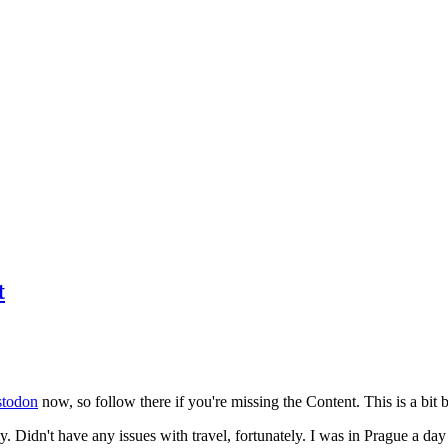
t
todon
now, so follow there if you're missing the Content. This is a bit b
y. Didn't have any issues with travel, fortunately. I was in Prague a da