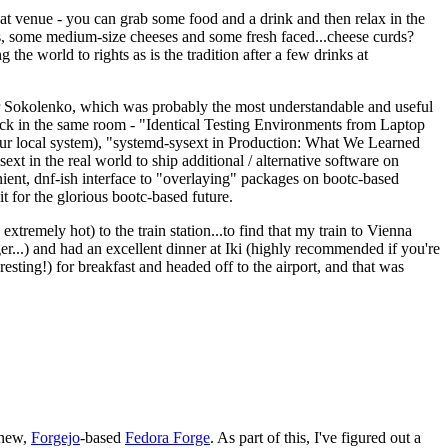
eat venue - you can grab some food and a drink and then relax in the
s, some medium-size cheeses and some fresh faced...cheese curds?
the world to rights as is the tradition after a few drinks at
 Sokolenko, which was probably the most understandable and useful
track in the same room - "Identical Testing Environments from Laptop
your local system), "systemd-sysext in Production: What We Learned
t in the real world to ship additional / alternative software on
ent, dnf-ish interface to "overlaying" packages on bootc-based
 it for the glorious bootc-based future.
 extremely hot) to the train station...to find that my train to Vienna
er...) and had an excellent dinner at Iki (highly recommended if you're
esting!) for breakfast and headed off to the airport, and that was
 new,
Forgejo
-based
Fedora Forge
. As part of this, I've figured out a