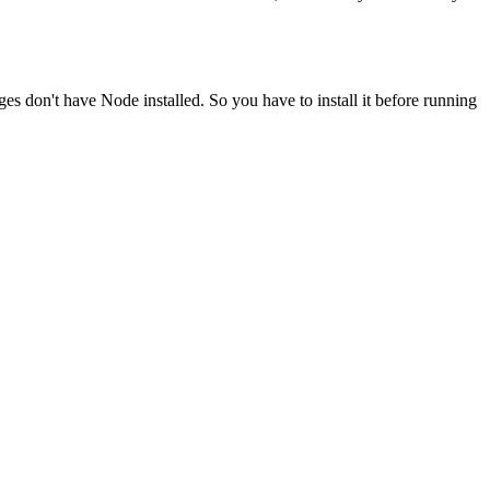
ges don't have Node installed. So you have to install it before running