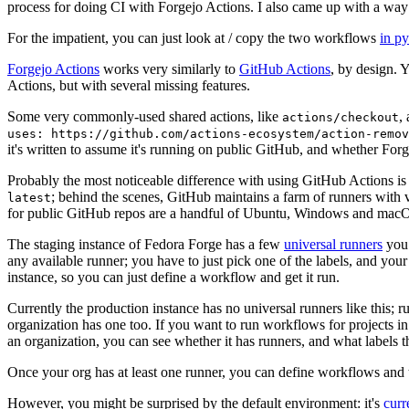
process for doing CI with Forgejo Actions. I also came up with a way 
For the impatient, you can just look at / copy the two workflows
in p
Forgejo Actions
works very similarly to
GitHub Actions
, by design. 
Actions, but with several missing features.
Some very commonly-used shared actions, like
,
actions/checkout
uses: https://github.com/actions-ecosystem/action-remov
it's written to assume it's running on public GitHub, and whether Forgej
Probably the most noticeable difference with using GitHub Actions is
; behind the scenes, GitHub maintains a farm of runners with 
latest
for public GitHub repos are a handful of Ubuntu, Windows and macO
The staging instance of Fedora Forge has a few
universal runners
you 
any available runner; you have to just pick one of the labels, and your
instance, so you can just define a workflow and get it run.
Currently the production instance has no universal runners like this; 
organization has one too. If you want to run workflows for projects in a 
an organization, you can see whether it has runners, and what labels t
Once your org has at least one runner, you can define workflows and t
However, you might be surprised by the default environment: it's
cur