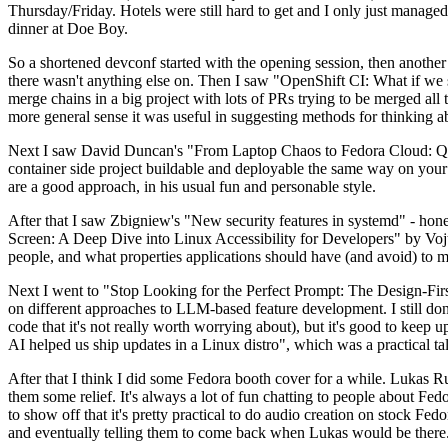
Thursday/Friday. Hotels were still hard to get and I only just managed 
dinner at Doe Boy.
So a shortened devconf started with the opening session, then another 
there wasn't anything else on. Then I saw "OpenShift CI: What if we st
merge chains in a big project with lots of PRs trying to be merged all t
more general sense it was useful in suggesting methods for thinking a
Next I saw David Duncan's "From Laptop Chaos to Fedora Cloud: Quadl
container side project buildable and deployable the same way on your 
are a good approach, in his usual fun and personable style.
After that I saw Zbigniew's "New security features in systemd" - hone
Screen: A Deep Dive into Linux Accessibility for Developers" by Vojt
people, and what properties applications should have (and avoid) to m
Next I went to "Stop Looking for the Perfect Prompt: The Design-Fir
on different approaches to LLM-based feature development. I still don't
code that it's not really worth worrying about), but it's good to kee
AI helped us ship updates in a Linux distro", which was a practical t
After that I think I did some Fedora booth cover for a while. Lukas 
them some relief. It's always a lot of fun chatting to people about Fe
to show off that it's pretty practical to do audio creation on stock Fed
and eventually telling them to come back when Lukas would be there.