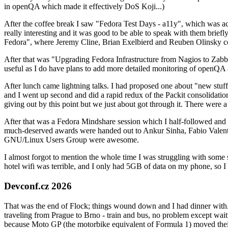
in openQA which made it effectively DoS Koji...)
After the coffee break I saw "Fedora Test Days - a11y", which was act
really interesting and it was good to be able to speak with them brief
Fedora", where Jeremy Cline, Brian Exelbierd and Reuben Olinsky co
After that was "Upgrading Fedora Infrastructure from Nagios to Zabbix
useful as I do have plans to add more detailed monitoring of openQA a
After lunch came lightning talks. I had proposed one about "new stuff w
and I went up second and did a rapid redux of the Packit consolidati
giving out by this point but we just about got through it. There were
After that was a Fedora Mindshare session which I half-followed and h
much-deserved awards were handed out to Ankur Sinha, Fabio Valentini 
GNU/Linux Users Group were awesome.
I almost forgot to mention the whole time I was struggling with some 
hotel wifi was terrible, and I only had 5GB of data on my phone, so I c
Devconf.cz 2026
That was the end of Flock; things wound down and I had dinner with.
traveling from Prague to Brno - train and bus, no problem except waiti
because Moto GP (the motorbike equivalent of Formula 1) moved their