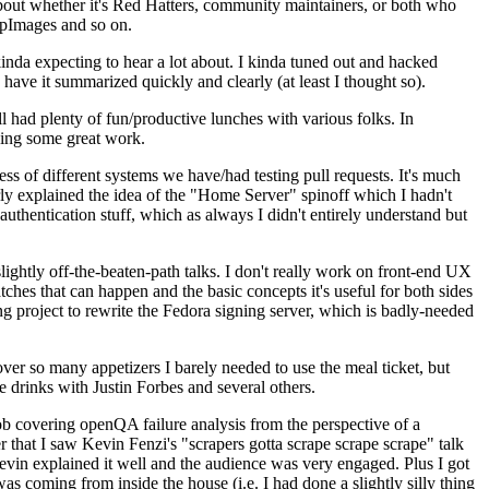
about whether it's Red Hatters, community maintainers, or both who
ppImages and so on.
nda expecting to hear a lot about. I kinda tuned out and hacked
have it summarized quickly and clearly (at least I thought so).
 had plenty of fun/productive lunches with various folks. In
doing some great work.
s of different systems we have/had testing pull requests. It's much
rly explained the idea of the "Home Server" spinoff which I hadn't
hentication stuff, which as always I didn't entirely understand but
lightly off-the-beaten-path talks. I don't really work on front-end UX
ches that can happen and the basic concepts it's useful for both sides
project to rewrite the Fedora signing server, which is badly-needed
over so many appetizers I barely needed to use the meal ticket, but
 drinks with Justin Forbes and several others.
 covering openQA failure analysis from the perspective of a
 that I saw Kevin Fenzi's "scrapers gotta scrape scrape scrape" talk
Kevin explained it well and the audience was very engaged. Plus I got
as coming from inside the house (i.e. I had done a slightly silly thing