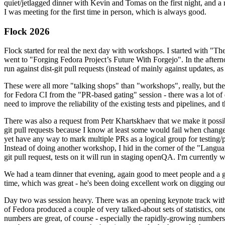
quiet/jetlagged dinner with Kevin and Tomas on the first night, and
I was meeting for the first time in person, which is always good.
Flock 2026
Flock started for real the next day with workshops. I started with "T
went to "Forging Fedora Project’s Future With Forgejo". In the afte
run against dist-git pull requests (instead of mainly against updates, as 
These were all more "talking shops" than "workshops", really, but they 
for Fedora CI from the "PR-based gating" session - there was a lot of d
need to improve the reliability of the existing tests and pipelines, and 
There was also a request from Petr Khartskhaev that we make it possib
git pull requests because I know at least some would fail when change
yet have any way to mark multiple PRs as a logical group for testing/p
Instead of doing another workshop, I hid in the corner of the "Lang
git pull request, tests on it will run in staging openQA. I'm currently w
We had a team dinner that evening, again good to meet people and a g
time, which was great - he's been doing excellent work on digging out 
Day two was session heavy. There was an opening keynote track with 
of Fedora produced a couple of very talked-about sets of statistics,
numbers are great, of course - especially the rapidly-growing numbers