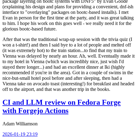
package layering on bootc systems with DNF5" by Evan Goode
(explaining his design and plans for providing a convenient, dnf-ish
interface to "overlaying" packages on bootc-based installs). I met
Evan in person for the first time at the party, and it was great talking
to him. I hope his work on this goes well - we really need it for the
glorious bootc-based future.
After that was the traditional wrap-up session with the trivia quiz (I
won a t-shirt!) and then I said bye to a lot of people and melted off
(it was extremely hot) to the train station...to find that my train to
Vienna was delayed by nearly an hour. Ah, well. Eventually made it
to my hotel in Vienna (which was incredibly nice, just wish I'd
stayed there longer...) and had an excellent dinner at Iki (highly
recommended if you're in the area). Got in a couple of swims in the
nice-but-small hotel pool before and after sleeping, then had a
Vienna take on avocado toast (interesting!) for breakfast and headed
off to the airport, and that was another trip in the books.
CI and LLM review on Fedora Forge
with Forgejo Actions
Adam Williamson
2026-01-19 23:19