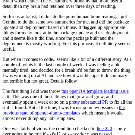
Brain wasn't either. The AI summary probably had more useful
detail than my brain had retained over three days of reading.
So for os-autoinst, I didn't do the puny human brain reading. I got
Gemini to do the same two summaries for me, and did the package
update and deployment based on those. It flagged up appropriate
things for me to look at in the package update and test deployment,
and it seems like it did fine, since the package built and the
deployment is mostly working. For this purpose, it definitely seems
useful.
But when it comes to code...seems like a bit of a different story. At a
couple of points in the last couple of weeks I was feeling a bit
mentally tired, and decided for a break it'd be fun to throw the thing
I was working on at AI and see how it would cope. tl;dr summary:
not terrible but not great. Details follow!
The first thing I did was throw
this openQA template loading issue
at it. This was one of those things that grew and grew, and I
eventually spent a week or so on a
pretty substantial PR
to fix all the
stuff I found. But at the time, I was focusing on two issues in
the
previous state of openqa-dump-templates
which meant it would
almost never dump any JobTemplates.
One was fairly obvious: the condition checked in
line 220
is only
ever going to be true if
or
was passed.
--full
--product