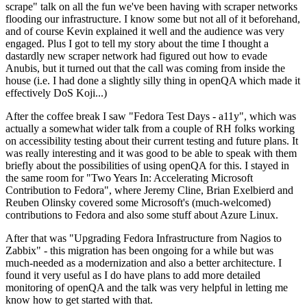
scrape" talk on all the fun we've been having with scraper networks
flooding our infrastructure. I know some but not all of it beforehand,
and of course Kevin explained it well and the audience was very
engaged. Plus I got to tell my story about the time I thought a
dastardly new scraper network had figured out how to evade
Anubis, but it turned out that the call was coming from inside the
house (i.e. I had done a slightly silly thing in openQA which made it
effectively DoS Koji...)
After the coffee break I saw "Fedora Test Days - a11y", which was
actually a somewhat wider talk from a couple of RH folks working
on accessibility testing about their current testing and future plans. It
was really interesting and it was good to be able to speak with them
briefly about the possibilities of using openQA for this. I stayed in
the same room for "Two Years In: Accelerating Microsoft
Contribution to Fedora", where Jeremy Cline, Brian Exelbierd and
Reuben Olinsky covered some Microsoft's (much-welcomed)
contributions to Fedora and also some stuff about Azure Linux.
After that was "Upgrading Fedora Infrastructure from Nagios to
Zabbix" - this migration has been ongoing for a while but was
much-needed as a modernization and also a better architecture. I
found it very useful as I do have plans to add more detailed
monitoring of openQA and the talk was very helpful in letting me
know how to get started with that.