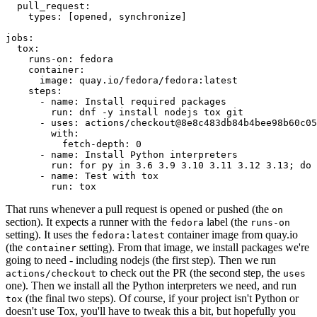
pull_request
:
types
:
[
opened
,
synchronize
]
jobs
:
tox
:
runs-on
:
fedora
container
:
image
:
quay.io/fedora/fedora:latest
steps
:
-
name
:
Install required packages
run
:
dnf -y install nodejs tox git
-
uses
:
actions/checkout@8e8c483db84b4bee98b60c05
with
:
fetch-depth
:
0
-
name
:
Install Python interpreters
run
:
for py in 3.6 3.9 3.10 3.11 3.12 3.13; do 
-
name
:
Test with tox
run
:
tox
That runs whenever a pull request is opened or pushed (the
on
section). It expects a runner with the
label (the
fedora
runs-on
setting). It uses the
container image from quay.io
fedora:latest
(the
setting). From that image, we install packages we're
container
going to need - including nodejs (the first step). Then we run
to check out the PR (the second step, the
actions/checkout
uses
one). Then we install all the Python interpreters we need, and run
(the final two steps). Of course, if your project isn't Python or
tox
doesn't use Tox, you'll have to tweak this a bit, but hopefully you