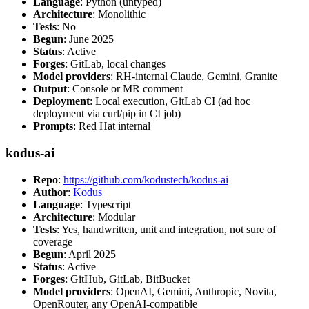
Language
: Python (untyped)
Architecture
: Monolithic
Tests
: No
Begun
: June 2025
Status
: Active
Forges
: GitLab, local changes
Model providers
: RH-internal Claude, Gemini, Granite
Output
: Console or MR comment
Deployment
: Local execution, GitLab CI (ad hoc
deployment via curl/pip in CI job)
Prompts
: Red Hat internal
kodus-ai
Repo
:
https://github.com/kodustech/kodus-ai
Author
:
Kodus
Language
: Typescript
Architecture
: Modular
Tests
: Yes, handwritten, unit and integration, not sure of
coverage
Begun
: April 2025
Status
: Active
Forges
: GitHub, GitLab, BitBucket
Model providers
: OpenAI, Gemini, Anthropic, Novita,
OpenRouter, any OpenAI-compatible