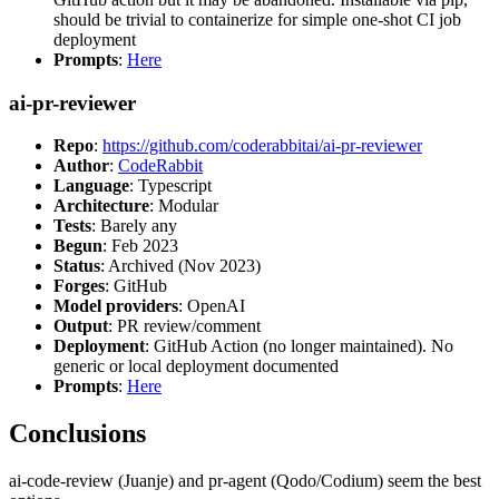
should be trivial to containerize for simple one-shot CI job
deployment
Prompts
:
Here
ai-pr-reviewer
Repo
:
https://github.com/coderabbitai/ai-pr-reviewer
Author
:
CodeRabbit
Language
: Typescript
Architecture
: Modular
Tests
: Barely any
Begun
: Feb 2023
Status
: Archived (Nov 2023)
Forges
: GitHub
Model providers
: OpenAI
Output
: PR review/comment
Deployment
: GitHub Action (no longer maintained). No
generic or local deployment documented
Prompts
:
Here
Conclusions
ai-code-review (Juanje) and pr-agent (Qodo/Codium) seem the best