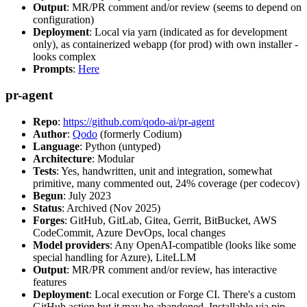
Output
: MR/PR comment and/or review (seems to depend on
configuration)
Deployment
: Local via yarn (indicated as for development
only), as containerized webapp (for prod) with own installer -
looks complex
Prompts
:
Here
pr-agent
Repo
:
https://github.com/qodo-ai/pr-agent
Author
:
Qodo
(formerly Codium)
Language
: Python (untyped)
Architecture
: Modular
Tests
: Yes, handwritten, unit and integration, somewhat
primitive, many commented out, 24% coverage (per codecov)
Begun
: July 2023
Status
: Archived (Nov 2025)
Forges
: GitHub, GitLab, Gitea, Gerrit, BitBucket, AWS
CodeCommit, Azure DevOps, local changes
Model providers
: Any OpenAI-compatible (looks like some
special handling for Azure), LiteLLM
Output
: MR/PR comment and/or review, has interactive
features
Deployment
: Local execution or Forge CI. There's a custom
GitHub action but it may be abandoned. Installable via pip,