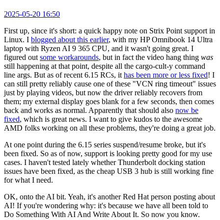
2025-05-20 16:50
First up, since it's short: a quick happy note on Strix Point support in
Linux. I
blogged about this earlier
, with my HP Omnibook 14 Ultra
laptop with Ryzen AI 9 365 CPU, and it wasn't going great. I
figured out
some workarounds
, but in fact the video hang thing
was
still happening at that point, despite all the cargo-cult-y command
line args. But as of recent 6.15 RCs, it
has been more or less fixed
! I
can still pretty reliably cause one of these "VCN ring timeout" issues
just by playing videos, but now the driver reliably recovers from
them; my external display goes blank for a few seconds, then comes
back and works as normal. Apparently that should also
now be
fixed
, which is great news. I want to give kudos to the awesome
AMD folks working on all these problems, they're doing a great job.
At one point during the 6.15 series suspend/resume broke, but it's
been fixed. So as of now, support is looking pretty good for my use
cases. I haven't tested lately whether Thunderbolt docking station
issues have been fixed, as the cheap USB 3 hub is still working fine
for what I need.
OK, onto the AI bit. Yeah, it's another Red Hat person posting about
AI! If you're wondering why: it's because we have all been told to
Do Something With AI And Write About It. So now you know.