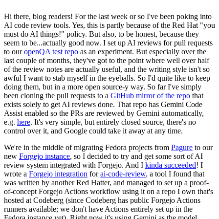
Hi there, blog readers! For the last week or so I've been poking into
AI code review tools. Yes, this is partly because of the Red Hat "you
must do AI things!" policy. But also, to be honest, because they
seem to be...actually good now. I set up AI reviews for pull requests
to our
openQA test repo
as an experiment. But especially over the
last couple of months, they've got to the point where well over half
of the review notes are actually useful, and the writing style isn't so
awful I want to stab myself in the eyeballs. So I'd quite like to keep
doing them, but in a more open source-y way. So far I've simply
been cloning the pull requests to a
GitHub mirror of the repo
that
exists solely to get AI reviews done. That repo has Gemini Code
Assist enabled so the PRs are reviewed by Gemini automatically,
e.g.
here
. It's very simple, but entirely closed source, there's no
control over it, and Google could take it away at any time.
We're in the middle of migrating Fedora projects from
Pagure
to our
new
Forgejo instance
, so I decided to try and get some sort of AI
review system integrated with Forgejo. And I
kinda succeeded
! I
wrote a
Forgejo integration
for
ai-code-review
, a tool I found that
was written by another Red Hatter, and managed to set up a proof-
of-concept Forgejo Actions workflow using it on a repo I own that's
hosted at Codeberg (since Codeberg has public Forgejo Actions
runners available; we don't have Actions entirely set up in the
Fedora instance yet). Right now it's using Gemini as the model