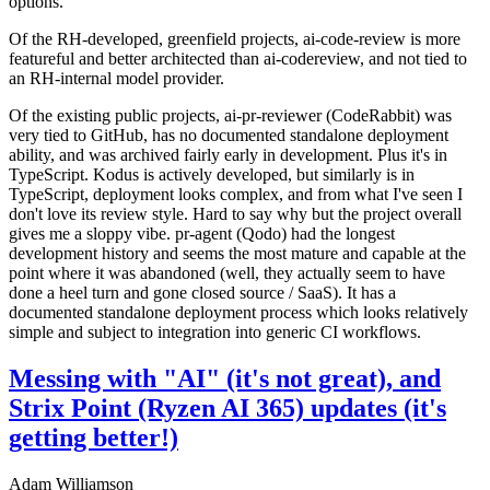
options.
Of the RH-developed, greenfield projects, ai-code-review is more
featureful and better architected than ai-codereview, and not tied to
an RH-internal model provider.
Of the existing public projects, ai-pr-reviewer (CodeRabbit) was
very tied to GitHub, has no documented standalone deployment
ability, and was archived fairly early in development. Plus it's in
TypeScript. Kodus is actively developed, but similarly is in
TypeScript, deployment looks complex, and from what I've seen I
don't love its review style. Hard to say why but the project overall
gives me a sloppy vibe. pr-agent (Qodo) had the longest
development history and seems the most mature and capable at the
point where it was abandoned (well, they actually seem to have
done a heel turn and gone closed source / SaaS). It has a
documented standalone deployment process which looks relatively
simple and subject to integration into generic CI workflows.
Messing with "AI" (it's not great), and
Strix Point (Ryzen AI 365) updates (it's
getting better!)
Adam Williamson