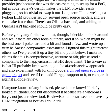
provider just because that was the easiest thing to set up for a PoC,
but ai-code-review's design makes the LLM provider easily
pluggable, so it's trivial to swap it out. Long term I hope we'll get a
Fedora LLM provider set up, serving open source models, and we
can make it use that. There's an Ollama backend, and adding an
OpenAI API backend should be pretty easy.
Before going any further with that, though, I decided to look around
and see if there are other tools out there, and if so, which might be
the best one. I poked around a bit and found a few, and wrote up a
very half-assed comparative assessment. I figured this might interest
others, so I've prettied it up a tiny bit and put it below. I make no
claims that this is comprehensive, accurate or fair, please send all
complaints to the happyassassin.net HR department! The takeaway
is that I'll probably keep working on the ai-code-review approach
and also experiment with forking Qodo's
archived open-source pr-
agent project
and see if I can add Forgejo support to it, to compare it
against ai-code-review.
If anyone knows of any I missed, please let me know! I briefly
looked at RhodeCode but discounted it because it's a whole-ass
forge, not just a review tool. ReviewBoard doesn't seem to have any
LLM integration as best as I could tell.