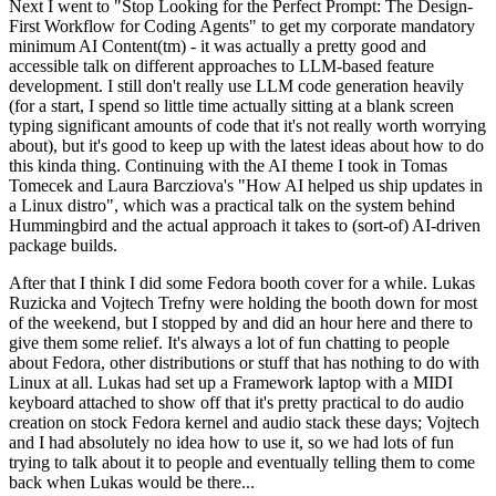
Next I went to "Stop Looking for the Perfect Prompt: The Design-
First Workflow for Coding Agents" to get my corporate mandatory
minimum AI Content(tm) - it was actually a pretty good and
accessible talk on different approaches to LLM-based feature
development. I still don't really use LLM code generation heavily
(for a start, I spend so little time actually sitting at a blank screen
typing significant amounts of code that it's not really worth worrying
about), but it's good to keep up with the latest ideas about how to do
this kinda thing. Continuing with the AI theme I took in Tomas
Tomecek and Laura Barcziova's "How AI helped us ship updates in
a Linux distro", which was a practical talk on the system behind
Hummingbird and the actual approach it takes to (sort-of) AI-driven
package builds.
After that I think I did some Fedora booth cover for a while. Lukas
Ruzicka and Vojtech Trefny were holding the booth down for most
of the weekend, but I stopped by and did an hour here and there to
give them some relief. It's always a lot of fun chatting to people
about Fedora, other distributions or stuff that has nothing to do with
Linux at all. Lukas had set up a Framework laptop with a MIDI
keyboard attached to show off that it's pretty practical to do audio
creation on stock Fedora kernel and audio stack these days; Vojtech
and I had absolutely no idea how to use it, so we had lots of fun
trying to talk about it to people and eventually telling them to come
back when Lukas would be there...