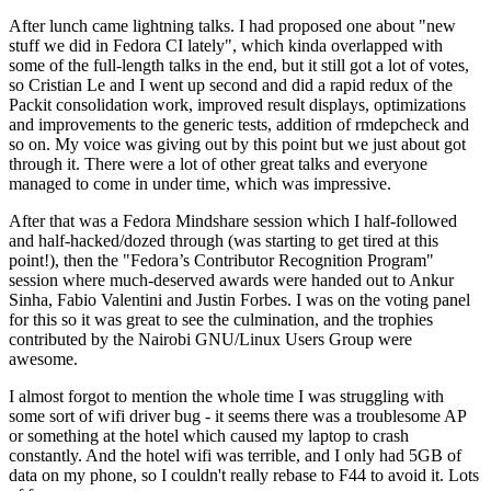
After lunch came lightning talks. I had proposed one about "new
stuff we did in Fedora CI lately", which kinda overlapped with
some of the full-length talks in the end, but it still got a lot of votes,
so Cristian Le and I went up second and did a rapid redux of the
Packit consolidation work, improved result displays, optimizations
and improvements to the generic tests, addition of rmdepcheck and
so on. My voice was giving out by this point but we just about got
through it. There were a lot of other great talks and everyone
managed to come in under time, which was impressive.
After that was a Fedora Mindshare session which I half-followed
and half-hacked/dozed through (was starting to get tired at this
point!), then the "Fedora’s Contributor Recognition Program"
session where much-deserved awards were handed out to Ankur
Sinha, Fabio Valentini and Justin Forbes. I was on the voting panel
for this so it was great to see the culmination, and the trophies
contributed by the Nairobi GNU/Linux Users Group were
awesome.
I almost forgot to mention the whole time I was struggling with
some sort of wifi driver bug - it seems there was a troublesome AP
or something at the hotel which caused my laptop to crash
constantly. And the hotel wifi was terrible, and I only had 5GB of
data on my phone, so I couldn't really rebase to F44 to avoid it. Lots