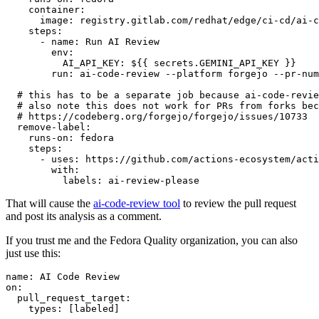
container
:
image
:
registry.gitlab.com/redhat/edge/ci-cd/ai-c
steps
:
-
name
:
Run AI Review
env
:
AI_API_KEY
:
${{ secrets.GEMINI_API_KEY }}
run
:
ai-code-review --platform forgejo --pr-num
# this has to be a separate job because ai-code-revie
# also note this does not work for PRs from forks bec
# https://codeberg.org/forgejo/forgejo/issues/10733
remove-label
:
runs-on
:
fedora
steps
:
-
uses
:
https://github.com/actions-ecosystem/acti
with
:
labels
:
ai-review-please
That will cause the
ai-code-review tool
to review the pull request
and post its analysis as a comment.
If you trust me and the Fedora Quality organization, you can also
just use this:
name
:
AI Code Review
on
:
pull_request_target
:
types
:
[
labeled
]