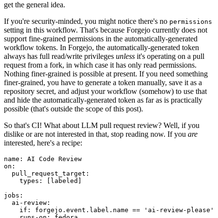
get the general idea.
If you're security-minded, you might notice there's no
permissions
setting in this workflow. That's because Forgejo currently does not
support fine-grained permissions in the automatically-generated
workflow tokens. In Forgejo, the automatically-generated token
always has full read/write privileges
unless
it's operating on a pull
request from a fork, in which case it has only read permissions.
Nothing finer-grained is possible at present. If you need something
finer-grained, you have to generate a token manually, save it as a
repository secret, and adjust your workflow (somehow) to use that
and hide the automatically-generated token as far as is practically
possible (that's outside the scope of this post).
So that's CI! What about LLM pull request review? Well, if you
dislike or are not interested in that, stop reading now. If you
are
interested, here's a recipe:
name
:
AI Code Review
on
:
pull_request_target
:
types
:
[
labeled
]
jobs
:
ai-review
:
if
:
forgejo.event.label.name == 'ai-review-please'
runs-on
:
fedora