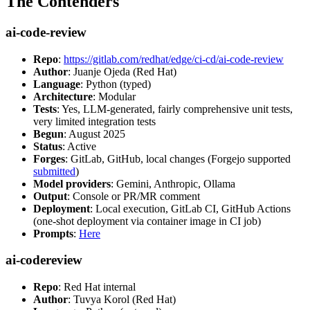
The Contenders
ai-code-review
Repo
:
https://gitlab.com/redhat/edge/ci-cd/ai-code-review
Author
: Juanje Ojeda (Red Hat)
Language
: Python (typed)
Architecture
: Modular
Tests
: Yes, LLM-generated, fairly comprehensive unit tests,
very limited integration tests
Begun
: August 2025
Status
: Active
Forges
: GitLab, GitHub, local changes (Forgejo supported
submitted
)
Model providers
: Gemini, Anthropic, Ollama
Output
: Console or PR/MR comment
Deployment
: Local execution, GitLab CI, GitHub Actions
(one-shot deployment via container image in CI job)
Prompts
:
Here
ai-codereview
Repo
: Red Hat internal
Author
: Tuvya Korol (Red Hat)