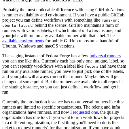
Probably the most noticeable difference with using GitHub Actions
is runner availability and environment. If you have a public GitHub
project you can define workflows with something like
runs-on:
; behind the scenes, GitHub maintains a farm of
ubuntu-latest
runners with various labels, of which
is one, and
ubuntu-latest
your jobs will run on any available runner with that label. The
available environments
for public GitHub repos are a handful of
Ubuntu, Windows and macOS versions.
The staging instance of Fedora Forge has a few
universal runners
you can use like this. Currently each has only one, unique, label, so
you can't specify workflows with a label like
and have them
fedora
run on any available runner; you have to just pick one of the labels,
and your jobs will always run on that runner. Maybe this will get
changed at some point. But the runners are available to all repos in
the staging instance, so you can just define a workflow and get it
run.
Currently the production instance has no universal runners like this;
runners are limited to specific organizations. The releng and infra
organizations have runners, and now I
requested one
, the quality
organization has one too. If you want to run workflows for projects
in a different organization, the first thing you'll need to do is file a
ticket to request runner(s) for that organization. If you have admin