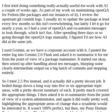
I first tried doing something really-actually-useful-for-work with AI
a couple of weeks ago. As part of my work on maintaining openQA
for Fedora (the packages and our instances of it), I review the
upstream git commit logs. I usually try to update the package at least
every few months so this isn't overwhelming, but lately I let it go for
nearly a year, so I had a year of openQA and os-autoinst messages
to look through, which isn't fun. After spending three days or so
going through the openQA logs manually, I figured I'd see how AI
did at the same job.
I used Gemini, as we have a corporate account with it. I pasted the
entire log into Gemini 2.0 Flash and asked it to summarize it for me
from the point of view of a package maintainer. It started out okay,
then seized up after handling about ten messages, blurping some
clearly-intermediate output on a big batch of commits and stopping
entirely.
So I tried 2.5 Pro instead, and it actually did a pretty decent job. It
boiled things down a long way into five or six appropriate topic
areas, with a pretty decent summary of each. It pretty much covered
the appropriate things. I then asked it to re-summarize from the point
of view of a system administrator, and again it did really pretty well,
highlighting the appropriate areas of change that a sysadmin would
be interested in. It wasn't 100% perfect, but then, my Puny Human