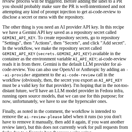
review process will be triggered. Before adding the label to a PR
you should probably make sure the PR is well-intentioned and not
attempting any kind of prompt injection to get ai-code-review to
disclose a secret or mess with the repository.
The other thing is you need an AI provider API key. In this recipe
we have a Gemini API key saved as a repository secret called
. To create repository secrets, go to repository
GEMINI_API_KEY
"Settings", then "Actions", then "Secrets", and click "Add secret".
In the workflow, we make the repository secret called
(
) available in the
GEMINI_API_KEY
secrets.GEMINI_API_KEY
container as the environment variable
; ai-code-review
AI_API_KEY
reads it in from there. Gemini is the default LLM provider for ai-
code-review. You can also use OpenAI or Anthropic by adding an
-
argument to the
call in the
-ai-provider
ai-code-review
workflow (obviously, then, the secret you export as
AI_API_KEY
must be a valid key for that provider). I'm hoping that in the not-too-
distant future, we'll have an LLM model provider in Fedora infra,
running open source models, that we can use for this purpose; for
now, unfortunately, we have to use the hyperscaler ones.
Finally, as noted in the comment, the workflow is intended to
remove the
label when it runs (so you don't
ai-review-please
have to remove it manually, then add it again, if you want another
review later), but this does not currently work for pull requests from