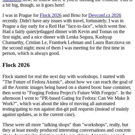
a bit big, though, so it goes here!
I was in Prague for
Flock 2026
and Brno for
Devconf.cz 2026
recently. Didn't have any issues with travel, fortunately. I was in
Prague a day early for a Red Hat "face-to-face", which went fine.
Had a fairly quiet/jetlagged dinner with Kevin and Tomas on the
first night, and a nice dinner with Lenka Segura, Kashyap
Chamarthy, Cristian Le, Frantisek Lehman and Laura Barcziova on
the second night; most of them I was meeting for the first time in
person, which is always good.
Flock 2026
Flock started for real the next day with workshops. I started with
"The Future of Fedora Atomic", about how we can reach the goal of
all the Atomic images being based on a shared bootc base container,
then went to "Forging Fedora Project’s Future With Forgejo". In the
afternoon I went to "PR-based Gating for Fedora: Can We Make It
Work?", which was about the idea of moving all automated
testing/gating to run against dist-git pull requests (instead of mainly
against updates, as is the current case).
These were all more "talking shops" than "workshops", really, but
they at least mostly produced interesting conversations and concrete