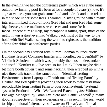
In the evening we had the conference party, which was at the same
outdoor swimming pool it's been at for a couple of years(?) now. It's
a great venue - you can grab some food and a drink and then relax
in the shade under some trees. I wound up sitting round with a really
interesting mixed group of folks (Red Hat and non-Red Hat, some
big cheeses, some medium-size cheeses and some fresh
faced...cheese curds? Help, my metaphor is falling apart) most of the
night, it was a great evening. Walked back most of the way to the
hotel with Stef Walter, setting the world to rights as is the tradition
after a few drinks at conference parties...
On the second day I started with "From Podman to Production:
Building Trusted Container Images with Konflux on OpenShift" by
Vladimir Sokolenko, which was probably the most understandable
and useful Konflux talk I've seen so far. I think I then maybe did a
bit more booth cover(?) and some hacking, then wrapped up with a
nice three-talk track in the same room - "Identical Testing
Environments from Laptop to CI with tmt and Testing Farm" by
Cristian and Petr Šplíchal (covering their work to make tests more
reproducible from Testing Farm to your local system), "systemd-
sysext in Production: What We Learned Extending /usr Without a
Package Manager" by Brian Exelbierd and Daniel Zaťovič (a really
good retrospective on their experience using sysext in the real world
to ship additional / alternative software on Flatcar), and "Local