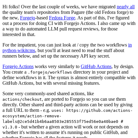
Hi folks! Over the last couple of weeks, we have migrated
nearly all
the quality team's repositories from Pagure (the old Fedora forge) to
the new,
Forgejo
-based
Fedora Forge
. As part of this, I've figured
out a process for doing CI with Forgejo Actions. I also came up with
a way to do automated LLM pull request reviews, for those
interested in that.
For the impatient, you can just look at / copy the two workflows
in
python-wikitcms
, but you'll at least need to read the stuff about
runners below, and set up the necessary API key secret.
Forgejo Actions
works very similarly to
GitHub Actions
, by design.
You create a
directory in your project and
.forgejo/workflows
define workflows in it. The syntax is almost entirely compatible with
GitHub Actions, but with several missing features.
Some very commonly-used shared actions, like
, are ported to Forgejo so you can use them
actions/checkout
directly. Other shared and third-party actions can be used by giving
a full URL to them - e.g.
uses: https://github.com/actions-
ecosystem/action-remove-
labels@2ce5d41b4b6aa8503e285553f75ed56e0a40bae0 #
- but whether a given action will work or not depends on
v1.3.0
whether it's written to assume it's running on public GitHub, and
whether Forgejo has all the features it needs.