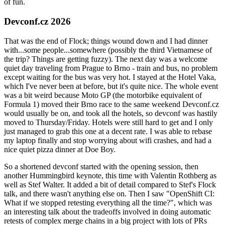
of fun.
Devconf.cz 2026
That was the end of Flock; things wound down and I had dinner
with...some people...somewhere (possibly the third Vietnamese of
the trip? Things are getting fuzzy). The next day was a welcome
quiet day traveling from Prague to Brno - train and bus, no problem
except waiting for the bus was very hot. I stayed at the Hotel Vaka,
which I've never been at before, but it's quite nice. The whole event
was a bit weird because Moto GP (the motorbike equivalent of
Formula 1) moved their Brno race to the same weekend Devconf.cz
would usually be on, and took all the hotels, so devconf was hastily
moved to Thursday/Friday. Hotels were still hard to get and I only
just managed to grab this one at a decent rate. I was able to rebase
my laptop finally and stop worrying about wifi crashes, and had a
nice quiet pizza dinner at Doe Boy.
So a shortened devconf started with the opening session, then
another Hummingbird keynote, this time with Valentin Rothberg as
well as Stef Walter. It added a bit of detail compared to Stef's Flock
talk, and there wasn't anything else on. Then I saw "OpenShift CI:
What if we stopped retesting everything all the time?", which was
an interesting talk about the tradeoffs involved in doing automatic
retests of complex merge chains in a big project with lots of PRs