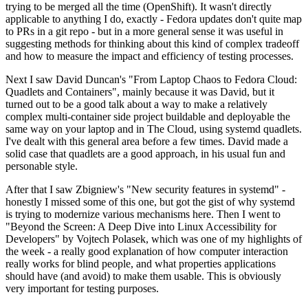
trying to be merged all the time (OpenShift). It wasn't directly
applicable to anything I do, exactly - Fedora updates don't quite map
to PRs in a git repo - but in a more general sense it was useful in
suggesting methods for thinking about this kind of complex tradeoff
and how to measure the impact and efficiency of testing processes.
Next I saw David Duncan's "From Laptop Chaos to Fedora Cloud:
Quadlets and Containers", mainly because it was David, but it
turned out to be a good talk about a way to make a relatively
complex multi-container side project buildable and deployable the
same way on your laptop and in The Cloud, using systemd quadlets.
I've dealt with this general area before a few times. David made a
solid case that quadlets are a good approach, in his usual fun and
personable style.
After that I saw Zbigniew's "New security features in systemd" -
honestly I missed some of this one, but got the gist of why systemd
is trying to modernize various mechanisms here. Then I went to
"Beyond the Screen: A Deep Dive into Linux Accessibility for
Developers" by Vojtech Polasek, which was one of my highlights of
the week - a really good explanation of how computer interaction
really works for blind people, and what properties applications
should have (and avoid) to make them usable. This is obviously
very important for testing purposes.