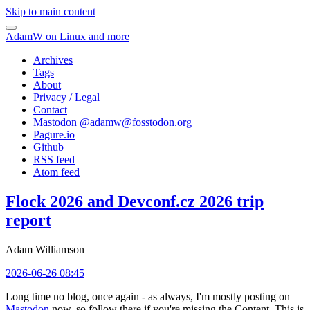
Skip to main content
AdamW on Linux and more
Archives
Tags
About
Privacy / Legal
Contact
Mastodon @
adamw@fosstodon.org
Pagure.io
Github
RSS feed
Atom feed
Flock 2026 and Devconf.cz 2026 trip
report
Adam Williamson
2026-06-26 08:45
Long time no blog, once again - as always, I'm mostly posting on
Mastodon
now, so follow there if you're missing the Content. This is