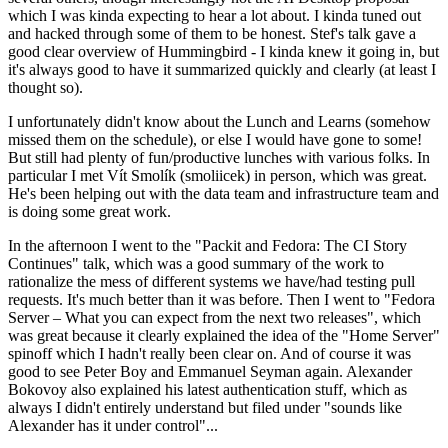
which I was kinda expecting to hear a lot about. I kinda tuned out
and hacked through some of them to be honest. Stef's talk gave a
good clear overview of Hummingbird - I kinda knew it going in, but
it's always good to have it summarized quickly and clearly (at least I
thought so).
I unfortunately didn't know about the Lunch and Learns (somehow
missed them on the schedule), or else I would have gone to some!
But still had plenty of fun/productive lunches with various folks. In
particular I met Vít Smolík (smoliicek) in person, which was great.
He's been helping out with the data team and infrastructure team and
is doing some great work.
In the afternoon I went to the "Packit and Fedora: The CI Story
Continues" talk, which was a good summary of the work to
rationalize the mess of different systems we have/had testing pull
requests. It's much better than it was before. Then I went to "Fedora
Server – What you can expect from the next two releases", which
was great because it clearly explained the idea of the "Home Server"
spinoff which I hadn't really been clear on. And of course it was
good to see Peter Boy and Emmanuel Seyman again. Alexander
Bokovoy also explained his latest authentication stuff, which as
always I didn't entirely understand but filed under "sounds like
Alexander has it under control"...