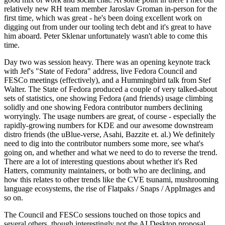
relatively new RH team member Jaroslav Groman in-person for the
first time, which was great - he's been doing excellent work on
digging out from under our tooling tech debt and it's great to have
him aboard. Peter Sklenar unfortunately wasn't able to come this
time.
Day two was session heavy. There was an opening keynote track
with Jef's "State of Fedora" address, live Fedora Council and
FESCo meetings (effectively), and a Hummingbird talk from Stef
Walter. The State of Fedora produced a couple of very talked-about
sets of statistics, one showing Fedora (and friends) usage climbing
solidly and one showing Fedora contributor numbers declining
worryingly. The usage numbers are great, of course - especially the
rapidly-growing numbers for KDE and our awesome downstream
distro friends (the uBlue-verse, Asahi, Bazzite et. al.) We definitely
need to dig into the contributor numbers some more, see what's
going on, and whether and what we need to do to reverse the trend.
There are a lot of interesting questions about whether it's Red
Hatters, community maintainers, or both who are declining, and
how this relates to other trends like the CVE tsunami, mushrooming
language ecosystems, the rise of Flatpaks / Snaps / AppImages and
so on.
The Council and FESCo sessions touched on those topics and
several others, though interestingly not the AI Desktop proposal