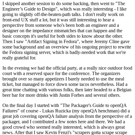
I skipped another session to do some hacking, then went to "The
Engineer’s Guide to Design", which was really interesting - I like
going to slightly off-the-beaten-path talks. I don't really work on
front-end UX stuff a lot, but it was still interesting to hear a
perspective from someone who's been both an engineer and a
designer on the impedance mismatches that can happen and the
basic concepts it's useful for both sides to know about the other.
Then I saw "Artifact Signing in Fedora", where Jeremy Cline gave
some background and an overview of his ongoing project to rewrite
the Fedora signing server, which is badly-needed work that we're
really grateful for.
In the evening we had the official party, at a really nice outdoor food
court with a reserved space for the conference. The organizers
brought over so many appetizers I barely needed to use the meal
ticket, but managed to force down some tacos nevertheless. Had a
great time chatting with various folks, then later headed to a Belgian
beer bar for more drinks with Justin Forbes and several others.
On the final day I started with "The Packager's Guide to openQA
Failures" of course - Lukas Ruzicka (my openQA henchman) did a
great job covering openQA failure analysis from the perspective of a
packager, and I contributed a few notes here and there. We had a
good crowd who seemed really interested, which is always great
news. After that I saw Kevin Fenzi's "scrapers gotta scrape scrape