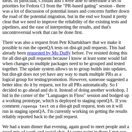
ideas. In particular, Cristian and I were able to determine a set of
priorities for Fedora CI from the "PR-based gating" session - there
was a lot of discussion of potential issues and concerns further down
the road of the potential migration, but in the end we found it pretty
clear that we need to improve the reliability of the existing tests and
pipelines, and the ease of interpreting the results, and that's
uncontroversial work that can be done first.
There was also a request from Petr Khartskhaev that we make it
possible to run the openQA tests on dist-git pull requests. This had
already been
requested by Mo Duffy
before. I've resisted doing this
for all dist-git pull requests because I know at least some would fail
when changes to multiple packages need to be grouped and tested
together. The update system allows us to group builds into updates,
but dist-git does not yet have any way to mark multiple PRs as a
logical group for testing/promotion. However, someone suggested a
better idea: do it by request, not for all PRs automatically. So I
decided to go ahead and do it. Instead of doing another workshop, I
hid in the corner of the "Languages in Floss" session and bodged up
a working prototype, which is deployed to staging openQA. If you
comment
on a dist-git pull request, tests on it will
/openqa test
run in staging openQA. I'm currently working on getting the results
reliably reported back to the pull request.
We had a team dinner that evening, again good to meet people and a
good mix of work and social chat. At some point in there I met our