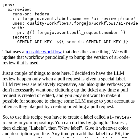
jobs
:
ai-review
:
runs-on
:
fedora
if
:
forgejo.event.label.name == 'ai-review-please'
uses
:
quality/workflows/.forgejo/workflows/ai-revie
with
:
pr
:
${{ forgejo.event.pull_request.number }}
secrets
:
GEMINI_API_KEY
:
${{ secrets.GEMINI_API_KEY }}
That uses a
reusable workflow
that does the same thing. We will
update that workflow periodically to bump the version of ai-code-
review that is used.
Just a couple of things to note here. I decided to have the LLM
review happen only when a pull request is given a special label.
LLM reviews are relatively expensive, and also quite verbose; you
don't necessarily want one cluttering up the ticket any time a pull
request is created or edited, and you
may
not want to make it
possible for someone to charge some LLM usage to your account as
often as they like just by creating or editing a pull request.
So, to use this recipe you have to create a label called
ai-review-
in your repository. You can do this by going to "Issues",
please
then clicking "Labels", then "New label". Give it whatever color
and description you like. Any time you add that label to a PR, the