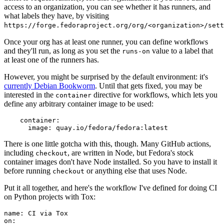
access to an organization, you can see whether it has runners, and
what labels they have, by visiting
https://forge.fedoraproject.org/org/<organization>/set
Once your org has at least one runner, you can define workflows
and they'll run, as long as you set the
value to a label that
runs-on
at least one of the runners has.
However, you might be surprised by the default environment: it's
currently Debian Bookworm
. Until that gets fixed, you may be
interested in the
directive for workflows, which lets you
container
define any arbitrary container image to be used:
container
:
image
:
quay.io/fedora/fedora:latest
There is one little gotcha with this, though. Many GitHub actions,
including
, are written in Node, but Fedora's stock
checkout
container images don't have Node installed. So you have to install it
before running
or anything else that uses Node.
checkout
Put it all together, and here's the workflow I've defined for doing CI
on Python projects with Tox:
name
:
CI via Tox
on
: