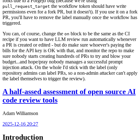
forks due to a Forgejo bug (because we're using
the workflow token should have write
pull_request_target
permissions even for a fork PR, but it doesn't). If you use it on a fork
PR, you'll have to remove the label manually once the workflow has
triggered.
You can, of course, change the
block to be the same as the CI
on
recipe if you want to have LLM review run automatically whenever
a PR is created or edited - but do make sure whoever's paying the
bills for the API key is OK with that, and monitor the repo to make
sure nobody starts creating hundreds of PRs to try and blow your
budget...and hope/pray nobody manages a successful prompt
injection attack. On the whole I'd stick with the label (only
repository admins can label PRs, so a non-admin attacker can't apply
the label themselves to trigger the review).
A half-assed assessment of open source AI
code review tools
Adam Williamson
2025-12-16 20:27
Introduction