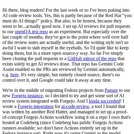
Hi there, blog readers! For the last week or so I've been poking into
AI code review tools. Yes, this is partly because of the Red Hat "you
must do AI things!" policy. But also, to be honest, because they
seem to be...actually good now. I set up AI reviews for pull requests
to our
openQA test repo
as an experiment. But especially over the
last couple of months, they've got to the point where well over half
of the review notes are actually useful, and the writing style isn't so
awful I want to stab myself in the eyeballs. So I'd quite like to keep
doing them, but in a more open source-y way. So far I've simply
been cloning the pull requests to a
GitHub mirror of the repo
that
exists solely to get AI reviews done. That repo has Gemini Code
Assist enabled so the PRs are reviewed by Gemini automatically,
e.g.
here
. It's very simple, but entirely closed source, there's no
control over it, and Google could take it away at any time.
We're in the middle of migrating Fedora projects from
Pagure
to our
new
Forgejo instance
, so I decided to try and get some sort of AI
review system integrated with Forgejo. And I
kinda succeeded
! I
wrote a
Forgejo integration
for
ai-code-review
, a tool I found that
was written by another Red Hatter, and managed to set up a proof-
of-concept Forgejo Actions workflow using it on a repo I own that's
hosted at Codeberg (since Codeberg has public Forgejo Actions
runners available; we don't have Actions entirely set up in the
Fedora instance yet). Right now it's using Gemini as the model