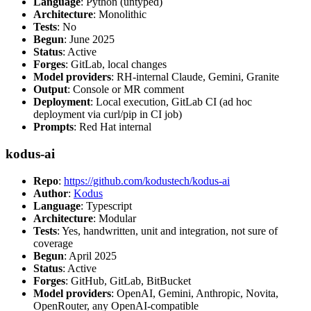
Language
: Python (untyped)
Architecture
: Monolithic
Tests
: No
Begun
: June 2025
Status
: Active
Forges
: GitLab, local changes
Model providers
: RH-internal Claude, Gemini, Granite
Output
: Console or MR comment
Deployment
: Local execution, GitLab CI (ad hoc
deployment via curl/pip in CI job)
Prompts
: Red Hat internal
kodus-ai
Repo
:
https://github.com/kodustech/kodus-ai
Author
:
Kodus
Language
: Typescript
Architecture
: Modular
Tests
: Yes, handwritten, unit and integration, not sure of
coverage
Begun
: April 2025
Status
: Active
Forges
: GitHub, GitLab, BitBucket
Model providers
: OpenAI, Gemini, Anthropic, Novita,
OpenRouter, any OpenAI-compatible