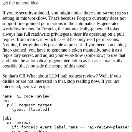
get the general idea.
If you're security-minded, you might notice there's no
permissions
setting in this workflow. That's because Forgejo currently does not
support fine-grained permissions in the automatically-generated
workflow tokens. In Forgejo, the automatically-generated token
always has full read/write privileges
unless
it's operating on a pull
request from a fork, in which case it has only read permissions.
Nothing finer-grained is possible at present. If you need something
finer-grained, you have to generate a token manually, save it as a
repository secret, and adjust your workflow (somehow) to use that
and hide the automatically-generated token as far as is practically
possible (that's outside the scope of this post).
So that's CI! What about LLM pull request review? Well, if you
dislike or are not interested in that, stop reading now. If you
are
interested, here's a recipe:
name
:
AI Code Review
on
:
pull_request_target
:
types
:
[
labeled
]
jobs
:
ai-review
:
if
:
forgejo.event.label.name == 'ai-review-please'
runs-on
:
fedora