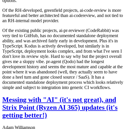
options.
Of the RH-developed, greenfield projects, ai-code-review is more
featureful and better architected than ai-codereview, and not tied to
an RH-internal model provider.
Of the existing public projects, ai-pr-reviewer (CodeRabbit) was
very tied to GitHub, has no documented standalone deployment
ability, and was archived fairly early in development. Plus it's in
TypeScript. Kodus is actively developed, but similarly is in
TypeScript, deployment looks complex, and from what I've seen I
don't love its review style. Hard to say why but the project overall
gives me a sloppy vibe. pr-agent (Qodo) had the longest
development history and seems the most mature and capable at the
point where it was abandoned (well, they actually seem to have
done a heel turn and gone closed source / SaaS). It has a
documented standalone deployment process which looks relatively
simple and subject to integration into generic CI workflows.
Messing with "AI" (it's not great), and
Strix Point (Ryzen AI 365) updates (it's
getting better!)
Adam Williamson