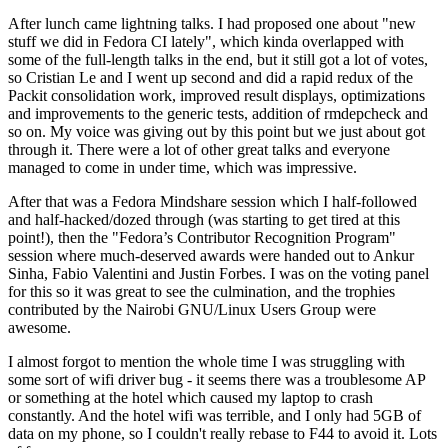
After lunch came lightning talks. I had proposed one about "new
stuff we did in Fedora CI lately", which kinda overlapped with
some of the full-length talks in the end, but it still got a lot of votes,
so Cristian Le and I went up second and did a rapid redux of the
Packit consolidation work, improved result displays, optimizations
and improvements to the generic tests, addition of rmdepcheck and
so on. My voice was giving out by this point but we just about got
through it. There were a lot of other great talks and everyone
managed to come in under time, which was impressive.
After that was a Fedora Mindshare session which I half-followed
and half-hacked/dozed through (was starting to get tired at this
point!), then the "Fedora’s Contributor Recognition Program"
session where much-deserved awards were handed out to Ankur
Sinha, Fabio Valentini and Justin Forbes. I was on the voting panel
for this so it was great to see the culmination, and the trophies
contributed by the Nairobi GNU/Linux Users Group were
awesome.
I almost forgot to mention the whole time I was struggling with
some sort of wifi driver bug - it seems there was a troublesome AP
or something at the hotel which caused my laptop to crash
constantly. And the hotel wifi was terrible, and I only had 5GB of
data on my phone, so I couldn't really rebase to F44 to avoid it. Lots