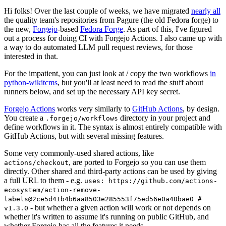
Hi folks! Over the last couple of weeks, we have migrated
nearly all
the quality team's repositories from Pagure (the old Fedora forge) to
the new,
Forgejo
-based
Fedora Forge
. As part of this, I've figured
out a process for doing CI with Forgejo Actions. I also came up with
a way to do automated LLM pull request reviews, for those
interested in that.
For the impatient, you can just look at / copy the two workflows
in
python-wikitcms
, but you'll at least need to read the stuff about
runners below, and set up the necessary API key secret.
Forgejo Actions
works very similarly to
GitHub Actions
, by design.
You create a
directory in your project and
.forgejo/workflows
define workflows in it. The syntax is almost entirely compatible with
GitHub Actions, but with several missing features.
Some very commonly-used shared actions, like
, are ported to Forgejo so you can use them
actions/checkout
directly. Other shared and third-party actions can be used by giving
a full URL to them - e.g.
uses: https://github.com/actions-
ecosystem/action-remove-
labels@2ce5d41b4b6aa8503e285553f75ed56e0a40bae0 #
- but whether a given action will work or not depends on
v1.3.0
whether it's written to assume it's running on public GitHub, and
whether Forgejo has all the features it needs.