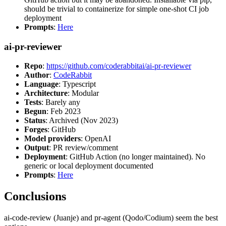
should be trivial to containerize for simple one-shot CI job
deployment
Prompts
:
Here
ai-pr-reviewer
Repo
:
https://github.com/coderabbitai/ai-pr-reviewer
Author
:
CodeRabbit
Language
: Typescript
Architecture
: Modular
Tests
: Barely any
Begun
: Feb 2023
Status
: Archived (Nov 2023)
Forges
: GitHub
Model providers
: OpenAI
Output
: PR review/comment
Deployment
: GitHub Action (no longer maintained). No
generic or local deployment documented
Prompts
:
Here
Conclusions
ai-code-review (Juanje) and pr-agent (Qodo/Codium) seem the best