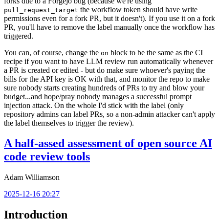
forks due to a Forgejo bug (because we're using
the workflow token should have write
pull_request_target
permissions even for a fork PR, but it doesn't). If you use it on a fork
PR, you'll have to remove the label manually once the workflow has
triggered.
You can, of course, change the
block to be the same as the CI
on
recipe if you want to have LLM review run automatically whenever
a PR is created or edited - but do make sure whoever's paying the
bills for the API key is OK with that, and monitor the repo to make
sure nobody starts creating hundreds of PRs to try and blow your
budget...and hope/pray nobody manages a successful prompt
injection attack. On the whole I'd stick with the label (only
repository admins can label PRs, so a non-admin attacker can't apply
the label themselves to trigger the review).
A half-assed assessment of open source AI
code review tools
Adam Williamson
2025-12-16 20:27
Introduction