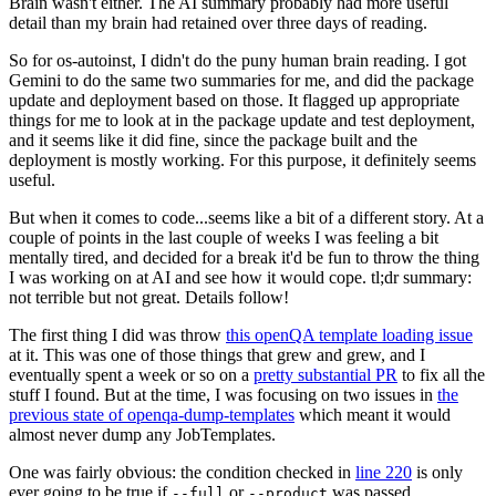
Brain wasn't either. The AI summary probably had more useful
detail than my brain had retained over three days of reading.
So for os-autoinst, I didn't do the puny human brain reading. I got
Gemini to do the same two summaries for me, and did the package
update and deployment based on those. It flagged up appropriate
things for me to look at in the package update and test deployment,
and it seems like it did fine, since the package built and the
deployment is mostly working. For this purpose, it definitely seems
useful.
But when it comes to code...seems like a bit of a different story. At a
couple of points in the last couple of weeks I was feeling a bit
mentally tired, and decided for a break it'd be fun to throw the thing
I was working on at AI and see how it would cope. tl;dr summary:
not terrible but not great. Details follow!
The first thing I did was throw
this openQA template loading issue
at it. This was one of those things that grew and grew, and I
eventually spent a week or so on a
pretty substantial PR
to fix all the
stuff I found. But at the time, I was focusing on two issues in
the
previous state of openqa-dump-templates
which meant it would
almost never dump any JobTemplates.
One was fairly obvious: the condition checked in
line 220
is only
ever going to be true if
or
was passed.
--full
--product