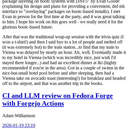
package layering on bootc systems with DNF5" by Evan Goode
(explaining his design and plans for providing a convenient, dnf-ish
interface to "overlaying" packages on bootc-based installs). I met
Evan in person for the first time at the party, and it was great talking
to him. I hope his work on this goes well - we really need it for the
glorious bootc-based future.
After that was the traditional wrap-up session with the trivia quiz (I
won a t-shirt!) and then I said bye to a lot of people and melted off
(it was extremely hot) to the train station...to find that my train to
Vienna was delayed by nearly an hour. Ah, well. Eventually made it
to my hotel in Vienna (which was incredibly nice, just wish I'd
stayed there longer...) and had an excellent dinner at Iki (highly
recommended if you're in the area). Got in a couple of swims in the
nice-but-small hotel pool before and after sleeping, then had a
Vienna take on avocado toast (interesting!) for breakfast and headed
off to the airport, and that was another trip in the books.
CI and LLM review on Fedora Forge
with Forgejo Actions
Adam Williamson
2026-01-19 23:19