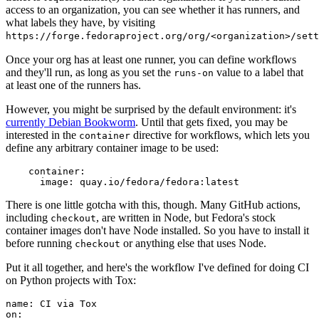
access to an organization, you can see whether it has runners, and
what labels they have, by visiting
https://forge.fedoraproject.org/org/<organization>/set
Once your org has at least one runner, you can define workflows
and they'll run, as long as you set the
value to a label that
runs-on
at least one of the runners has.
However, you might be surprised by the default environment: it's
currently Debian Bookworm
. Until that gets fixed, you may be
interested in the
directive for workflows, which lets you
container
define any arbitrary container image to be used:
container
:
image
:
quay.io/fedora/fedora:latest
There is one little gotcha with this, though. Many GitHub actions,
including
, are written in Node, but Fedora's stock
checkout
container images don't have Node installed. So you have to install it
before running
or anything else that uses Node.
checkout
Put it all together, and here's the workflow I've defined for doing CI
on Python projects with Tox:
name
:
CI via Tox
on
: