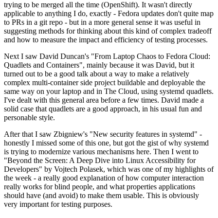
trying to be merged all the time (OpenShift). It wasn't directly
applicable to anything I do, exactly - Fedora updates don't quite map
to PRs in a git repo - but in a more general sense it was useful in
suggesting methods for thinking about this kind of complex tradeoff
and how to measure the impact and efficiency of testing processes.
Next I saw David Duncan's "From Laptop Chaos to Fedora Cloud:
Quadlets and Containers", mainly because it was David, but it
turned out to be a good talk about a way to make a relatively
complex multi-container side project buildable and deployable the
same way on your laptop and in The Cloud, using systemd quadlets.
I've dealt with this general area before a few times. David made a
solid case that quadlets are a good approach, in his usual fun and
personable style.
After that I saw Zbigniew's "New security features in systemd" -
honestly I missed some of this one, but got the gist of why systemd
is trying to modernize various mechanisms here. Then I went to
"Beyond the Screen: A Deep Dive into Linux Accessibility for
Developers" by Vojtech Polasek, which was one of my highlights of
the week - a really good explanation of how computer interaction
really works for blind people, and what properties applications
should have (and avoid) to make them usable. This is obviously
very important for testing purposes.