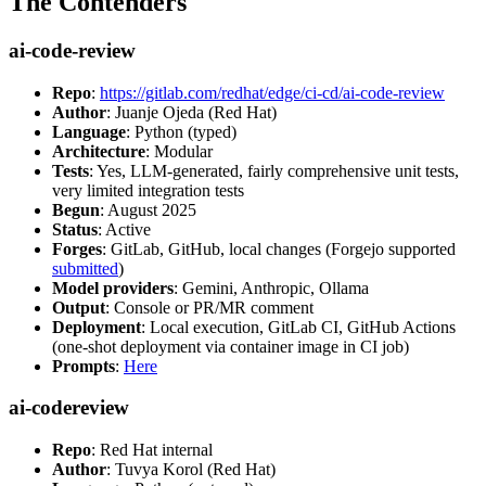
The Contenders
ai-code-review
Repo
:
https://gitlab.com/redhat/edge/ci-cd/ai-code-review
Author
: Juanje Ojeda (Red Hat)
Language
: Python (typed)
Architecture
: Modular
Tests
: Yes, LLM-generated, fairly comprehensive unit tests,
very limited integration tests
Begun
: August 2025
Status
: Active
Forges
: GitLab, GitHub, local changes (Forgejo supported
submitted
)
Model providers
: Gemini, Anthropic, Ollama
Output
: Console or PR/MR comment
Deployment
: Local execution, GitLab CI, GitHub Actions
(one-shot deployment via container image in CI job)
Prompts
:
Here
ai-codereview
Repo
: Red Hat internal
Author
: Tuvya Korol (Red Hat)