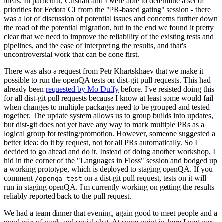
ideas. In particular, Cristian and I were able to determine a set of
priorities for Fedora CI from the "PR-based gating" session - there
was a lot of discussion of potential issues and concerns further down
the road of the potential migration, but in the end we found it pretty
clear that we need to improve the reliability of the existing tests and
pipelines, and the ease of interpreting the results, and that's
uncontroversial work that can be done first.
There was also a request from Petr Khartskhaev that we make it
possible to run the openQA tests on dist-git pull requests. This had
already been
requested by Mo Duffy
before. I've resisted doing this
for all dist-git pull requests because I know at least some would fail
when changes to multiple packages need to be grouped and tested
together. The update system allows us to group builds into updates,
but dist-git does not yet have any way to mark multiple PRs as a
logical group for testing/promotion. However, someone suggested a
better idea: do it by request, not for all PRs automatically. So I
decided to go ahead and do it. Instead of doing another workshop, I
hid in the corner of the "Languages in Floss" session and bodged up
a working prototype, which is deployed to staging openQA. If you
comment
on a dist-git pull request, tests on it will
/openqa test
run in staging openQA. I'm currently working on getting the results
reliably reported back to the pull request.
We had a team dinner that evening, again good to meet people and a
good mix of work and social chat. At some point in there I met our