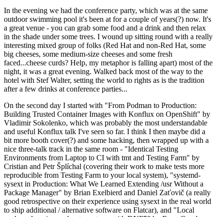
In the evening we had the conference party, which was at the same
outdoor swimming pool it's been at for a couple of years(?) now. It's
a great venue - you can grab some food and a drink and then relax
in the shade under some trees. I wound up sitting round with a really
interesting mixed group of folks (Red Hat and non-Red Hat, some
big cheeses, some medium-size cheeses and some fresh
faced...cheese curds? Help, my metaphor is falling apart) most of the
night, it was a great evening. Walked back most of the way to the
hotel with Stef Walter, setting the world to rights as is the tradition
after a few drinks at conference parties...
On the second day I started with "From Podman to Production:
Building Trusted Container Images with Konflux on OpenShift" by
Vladimir Sokolenko, which was probably the most understandable
and useful Konflux talk I've seen so far. I think I then maybe did a
bit more booth cover(?) and some hacking, then wrapped up with a
nice three-talk track in the same room - "Identical Testing
Environments from Laptop to CI with tmt and Testing Farm" by
Cristian and Petr Šplíchal (covering their work to make tests more
reproducible from Testing Farm to your local system), "systemd-
sysext in Production: What We Learned Extending /usr Without a
Package Manager" by Brian Exelbierd and Daniel Zaťovič (a really
good retrospective on their experience using sysext in the real world
to ship additional / alternative software on Flatcar), and "Local