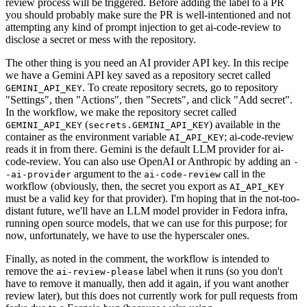
review process will be triggered. Before adding the label to a PR
you should probably make sure the PR is well-intentioned and not
attempting any kind of prompt injection to get ai-code-review to
disclose a secret or mess with the repository.
The other thing is you need an AI provider API key. In this recipe
we have a Gemini API key saved as a repository secret called
. To create repository secrets, go to repository
GEMINI_API_KEY
"Settings", then "Actions", then "Secrets", and click "Add secret".
In the workflow, we make the repository secret called
(
) available in the
GEMINI_API_KEY
secrets.GEMINI_API_KEY
container as the environment variable
; ai-code-review
AI_API_KEY
reads it in from there. Gemini is the default LLM provider for ai-
code-review. You can also use OpenAI or Anthropic by adding an
-
argument to the
call in the
-ai-provider
ai-code-review
workflow (obviously, then, the secret you export as
AI_API_KEY
must be a valid key for that provider). I'm hoping that in the not-too-
distant future, we'll have an LLM model provider in Fedora infra,
running open source models, that we can use for this purpose; for
now, unfortunately, we have to use the hyperscaler ones.
Finally, as noted in the comment, the workflow is intended to
remove the
label when it runs (so you don't
ai-review-please
have to remove it manually, then add it again, if you want another
review later), but this does not currently work for pull requests from