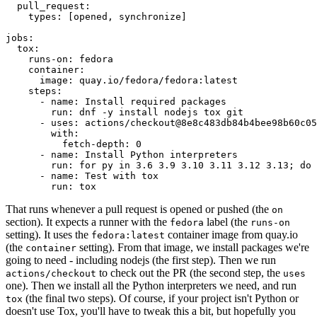
pull_request
:
types
:
[
opened
,
synchronize
]
jobs
:
tox
:
runs-on
:
fedora
container
:
image
:
quay.io/fedora/fedora:latest
steps
:
-
name
:
Install required packages
run
:
dnf -y install nodejs tox git
-
uses
:
actions/checkout@8e8c483db84b4bee98b60c05
with
:
fetch-depth
:
0
-
name
:
Install Python interpreters
run
:
for py in 3.6 3.9 3.10 3.11 3.12 3.13; do 
-
name
:
Test with tox
run
:
tox
That runs whenever a pull request is opened or pushed (the
on
section). It expects a runner with the
label (the
fedora
runs-on
setting). It uses the
container image from quay.io
fedora:latest
(the
setting). From that image, we install packages we're
container
going to need - including nodejs (the first step). Then we run
to check out the PR (the second step, the
actions/checkout
uses
one). Then we install all the Python interpreters we need, and run
(the final two steps). Of course, if your project isn't Python or
tox
doesn't use Tox, you'll have to tweak this a bit, but hopefully you