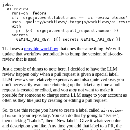
jobs
:
ai-review
:
runs-on
:
fedora
if
:
forgejo.event.label.name == 'ai-review-please'
uses
:
quality/workflows/.forgejo/workflows/ai-revie
with
:
pr
:
${{ forgejo.event.pull_request.number }}
secrets
:
GEMINI_API_KEY
:
${{ secrets.GEMINI_API_KEY }}
That uses a
reusable workflow
that does the same thing. We will
update that workflow periodically to bump the version of ai-code-
review that is used.
Just a couple of things to note here. I decided to have the LLM
review happen only when a pull request is given a special label.
LLM reviews are relatively expensive, and also quite verbose; you
don't necessarily want one cluttering up the ticket any time a pull
request is created or edited, and you
may
not want to make it
possible for someone to charge some LLM usage to your account as
often as they like just by creating or editing a pull request.
So, to use this recipe you have to create a label called
ai-review-
in your repository. You can do this by going to "Issues",
please
then clicking "Labels", then "New label". Give it whatever color
and description you like. Any time you add that label to a PR, the