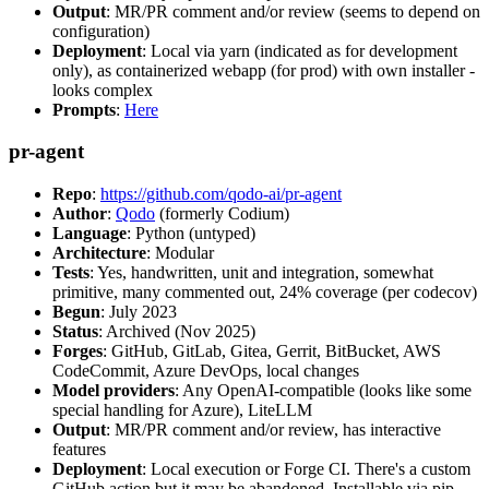
Output
: MR/PR comment and/or review (seems to depend on
configuration)
Deployment
: Local via yarn (indicated as for development
only), as containerized webapp (for prod) with own installer -
looks complex
Prompts
:
Here
pr-agent
Repo
:
https://github.com/qodo-ai/pr-agent
Author
:
Qodo
(formerly Codium)
Language
: Python (untyped)
Architecture
: Modular
Tests
: Yes, handwritten, unit and integration, somewhat
primitive, many commented out, 24% coverage (per codecov)
Begun
: July 2023
Status
: Archived (Nov 2025)
Forges
: GitHub, GitLab, Gitea, Gerrit, BitBucket, AWS
CodeCommit, Azure DevOps, local changes
Model providers
: Any OpenAI-compatible (looks like some
special handling for Azure), LiteLLM
Output
: MR/PR comment and/or review, has interactive
features
Deployment
: Local execution or Forge CI. There's a custom
GitHub action but it may be abandoned. Installable via pip,