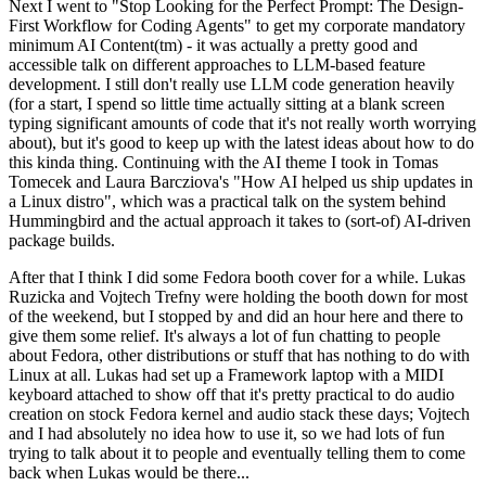
Next I went to "Stop Looking for the Perfect Prompt: The Design-
First Workflow for Coding Agents" to get my corporate mandatory
minimum AI Content(tm) - it was actually a pretty good and
accessible talk on different approaches to LLM-based feature
development. I still don't really use LLM code generation heavily
(for a start, I spend so little time actually sitting at a blank screen
typing significant amounts of code that it's not really worth worrying
about), but it's good to keep up with the latest ideas about how to do
this kinda thing. Continuing with the AI theme I took in Tomas
Tomecek and Laura Barcziova's "How AI helped us ship updates in
a Linux distro", which was a practical talk on the system behind
Hummingbird and the actual approach it takes to (sort-of) AI-driven
package builds.
After that I think I did some Fedora booth cover for a while. Lukas
Ruzicka and Vojtech Trefny were holding the booth down for most
of the weekend, but I stopped by and did an hour here and there to
give them some relief. It's always a lot of fun chatting to people
about Fedora, other distributions or stuff that has nothing to do with
Linux at all. Lukas had set up a Framework laptop with a MIDI
keyboard attached to show off that it's pretty practical to do audio
creation on stock Fedora kernel and audio stack these days; Vojtech
and I had absolutely no idea how to use it, so we had lots of fun
trying to talk about it to people and eventually telling them to come
back when Lukas would be there...