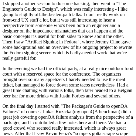
I skipped another session to do some hacking, then went to "The
Engineer’s Guide to Design", which was really interesting - I like
going to slightly off-the-beaten-path talks. I don't really work on
front-end UX stuff a lot, but it was still interesting to hear a
perspective from someone who's been both an engineer and a
designer on the impedance mismatches that can happen and the
basic concepts it's useful for both sides to know about the other.
Then I saw "Artifact Signing in Fedora", where Jeremy Cline gave
some background and an overview of his ongoing project to rewrite
the Fedora signing server, which is badly-needed work that we're
really grateful for.
In the evening we had the official party, at a really nice outdoor food
court with a reserved space for the conference. The organizers
brought over so many appetizers I barely needed to use the meal
ticket, but managed to force down some tacos nevertheless. Had a
great time chatting with various folks, then later headed to a Belgian
beer bar for more drinks with Justin Forbes and several others.
On the final day I started with "The Packager's Guide to openQA
Failures" of course - Lukas Ruzicka (my openQA henchman) did a
great job covering openQA failure analysis from the perspective of a
packager, and I contributed a few notes here and there. We had a
good crowd who seemed really interested, which is always great
news. After that I saw Kevin Fenzi's "scrapers gotta scrape scrape