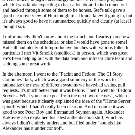
which I was kinda expecting to hear a lot about. I kinda tuned out
and hacked through some of them to be honest. Stef's talk gave a
good clear overview of Hummingbird - I kinda knew it going in, but
it's always good to have it summarized quickly and clearly (at least I
thought so).
I unfortunately didn't know about the Lunch and Learns (somehow
missed them on the schedule), or else I would have gone to some!
But still had plenty of fun/productive lunches with various folks. In
particular I met Vít Smolík (smoliicek) in person, which was great.
He's been helping out with the data team and infrastructure team and
is doing some great work.
In the afternoon I went to the "Packit and Fedora: The CI Story
Continues" talk, which was a good summary of the work to
rationalize the mess of different systems we have/had testing pull
requests. It's much better than it was before. Then I went to "Fedora
Server – What you can expect from the next two releases", which
was great because it clearly explained the idea of the "Home Server"
spinoff which I hadn't really been clear on. And of course it was
good to see Peter Boy and Emmanuel Seyman again. Alexander
Bokovoy also explained his latest authentication stuff, which as
always I didn't entirely understand but filed under "sounds like
Alexander has it under control"...