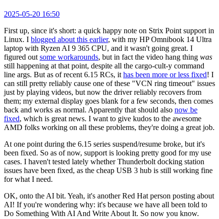
2025-05-20 16:50
First up, since it's short: a quick happy note on Strix Point support in
Linux. I
blogged about this earlier
, with my HP Omnibook 14 Ultra
laptop with Ryzen AI 9 365 CPU, and it wasn't going great. I
figured out
some workarounds
, but in fact the video hang thing
was
still happening at that point, despite all the cargo-cult-y command
line args. But as of recent 6.15 RCs, it
has been more or less fixed
! I
can still pretty reliably cause one of these "VCN ring timeout" issues
just by playing videos, but now the driver reliably recovers from
them; my external display goes blank for a few seconds, then comes
back and works as normal. Apparently that should also
now be
fixed
, which is great news. I want to give kudos to the awesome
AMD folks working on all these problems, they're doing a great job.
At one point during the 6.15 series suspend/resume broke, but it's
been fixed. So as of now, support is looking pretty good for my use
cases. I haven't tested lately whether Thunderbolt docking station
issues have been fixed, as the cheap USB 3 hub is still working fine
for what I need.
OK, onto the AI bit. Yeah, it's another Red Hat person posting about
AI! If you're wondering why: it's because we have all been told to
Do Something With AI And Write About It. So now you know.