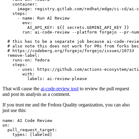
container
:
image
:
registry.gitlab.com/redhat/edge/ci-cd/ai-c
steps
:
-
name
:
Run AI Review
env
:
AI_API_KEY
:
${{ secrets.GEMINI_API_KEY }}
run
:
ai-code-review --platform forgejo --pr-num
# this has to be a separate job because ai-code-revie
# also note this does not work for PRs from forks bec
# https://codeberg.org/forgejo/forgejo/issues/10733
remove-label
:
runs-on
:
fedora
steps
:
-
uses
:
https://github.com/actions-ecosystem/acti
with
:
labels
:
ai-review-please
That will cause the
ai-code-review tool
to review the pull request
and post its analysis as a comment.
If you trust me and the Fedora Quality organization, you can also
just use this:
name
:
AI Code Review
on
:
pull_request_target
:
types
:
[
labeled
]