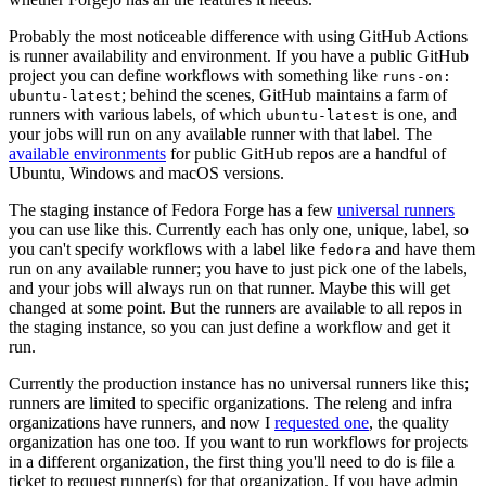
Probably the most noticeable difference with using GitHub Actions
is runner availability and environment. If you have a public GitHub
project you can define workflows with something like
runs-on:
; behind the scenes, GitHub maintains a farm of
ubuntu-latest
runners with various labels, of which
is one, and
ubuntu-latest
your jobs will run on any available runner with that label. The
available environments
for public GitHub repos are a handful of
Ubuntu, Windows and macOS versions.
The staging instance of Fedora Forge has a few
universal runners
you can use like this. Currently each has only one, unique, label, so
you can't specify workflows with a label like
and have them
fedora
run on any available runner; you have to just pick one of the labels,
and your jobs will always run on that runner. Maybe this will get
changed at some point. But the runners are available to all repos in
the staging instance, so you can just define a workflow and get it
run.
Currently the production instance has no universal runners like this;
runners are limited to specific organizations. The releng and infra
organizations have runners, and now I
requested one
, the quality
organization has one too. If you want to run workflows for projects
in a different organization, the first thing you'll need to do is file a
ticket to request runner(s) for that organization. If you have admin