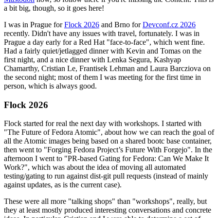
a bit big, though, so it goes here!
I was in Prague for
Flock 2026
and Brno for
Devconf.cz 2026
recently. Didn't have any issues with travel, fortunately. I was in
Prague a day early for a Red Hat "face-to-face", which went fine.
Had a fairly quiet/jetlagged dinner with Kevin and Tomas on the
first night, and a nice dinner with Lenka Segura, Kashyap
Chamarthy, Cristian Le, Frantisek Lehman and Laura Barcziova on
the second night; most of them I was meeting for the first time in
person, which is always good.
Flock 2026
Flock started for real the next day with workshops. I started with
"The Future of Fedora Atomic", about how we can reach the goal of
all the Atomic images being based on a shared bootc base container,
then went to "Forging Fedora Project’s Future With Forgejo". In the
afternoon I went to "PR-based Gating for Fedora: Can We Make It
Work?", which was about the idea of moving all automated
testing/gating to run against dist-git pull requests (instead of mainly
against updates, as is the current case).
These were all more "talking shops" than "workshops", really, but
they at least mostly produced interesting conversations and concrete