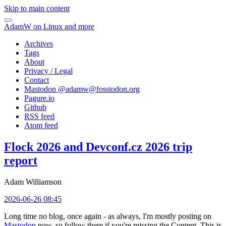
Skip to main content
AdamW on Linux and more
Archives
Tags
About
Privacy / Legal
Contact
Mastodon @
adamw@fosstodon.org
Pagure.io
Github
RSS feed
Atom feed
Flock 2026 and Devconf.cz 2026 trip
report
Adam Williamson
2026-06-26 08:45
Long time no blog, once again - as always, I'm mostly posting on
Mastodon
now, so follow there if you're missing the Content. This is