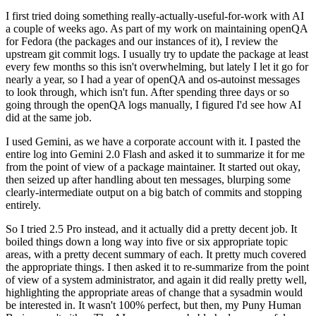
I first tried doing something really-actually-useful-for-work with AI
a couple of weeks ago. As part of my work on maintaining openQA
for Fedora (the packages and our instances of it), I review the
upstream git commit logs. I usually try to update the package at least
every few months so this isn't overwhelming, but lately I let it go for
nearly a year, so I had a year of openQA and os-autoinst messages
to look through, which isn't fun. After spending three days or so
going through the openQA logs manually, I figured I'd see how AI
did at the same job.
I used Gemini, as we have a corporate account with it. I pasted the
entire log into Gemini 2.0 Flash and asked it to summarize it for me
from the point of view of a package maintainer. It started out okay,
then seized up after handling about ten messages, blurping some
clearly-intermediate output on a big batch of commits and stopping
entirely.
So I tried 2.5 Pro instead, and it actually did a pretty decent job. It
boiled things down a long way into five or six appropriate topic
areas, with a pretty decent summary of each. It pretty much covered
the appropriate things. I then asked it to re-summarize from the point
of view of a system administrator, and again it did really pretty well,
highlighting the appropriate areas of change that a sysadmin would
be interested in. It wasn't 100% perfect, but then, my Puny Human