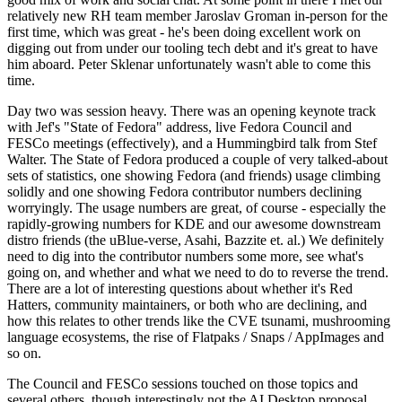
relatively new RH team member Jaroslav Groman in-person for the
first time, which was great - he's been doing excellent work on
digging out from under our tooling tech debt and it's great to have
him aboard. Peter Sklenar unfortunately wasn't able to come this
time.
Day two was session heavy. There was an opening keynote track
with Jef's "State of Fedora" address, live Fedora Council and
FESCo meetings (effectively), and a Hummingbird talk from Stef
Walter. The State of Fedora produced a couple of very talked-about
sets of statistics, one showing Fedora (and friends) usage climbing
solidly and one showing Fedora contributor numbers declining
worryingly. The usage numbers are great, of course - especially the
rapidly-growing numbers for KDE and our awesome downstream
distro friends (the uBlue-verse, Asahi, Bazzite et. al.) We definitely
need to dig into the contributor numbers some more, see what's
going on, and whether and what we need to do to reverse the trend.
There are a lot of interesting questions about whether it's Red
Hatters, community maintainers, or both who are declining, and
how this relates to other trends like the CVE tsunami, mushrooming
language ecosystems, the rise of Flatpaks / Snaps / AppImages and
so on.
The Council and FESCo sessions touched on those topics and
several others, though interestingly not the AI Desktop proposal