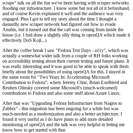
scrape" talk on all the fun we've been having with scraper networks
flooding our infrastructure. I know some but not all of it beforehand,
and of course Kevin explained it well and the audience was very
engaged. Plus I got to tell my story about the time I thought a
dastardly new scraper network had figured out how to evade
Anubis, but it turned out that the call was coming from inside the
house (i.e. I had done a slightly silly thing in openQA which made it
effectively DoS Koji...)
After the coffee break I saw "Fedora Test Days - a11y", which was
actually a somewhat wider talk from a couple of RH folks working
on accessibility testing about their current testing and future plans. It
was really interesting and it was good to be able to speak with them
briefly about the possibilities of using openQA for this. I stayed in
the same room for "Two Years In: Accelerating Microsoft
Contribution to Fedora", where Jeremy Cline, Brian Exelbierd and
Reuben Olinsky covered some Microsoft's (much-welcomed)
contributions to Fedora and also some stuff about Azure Linux.
After that was "Upgrading Fedora Infrastructure from Nagios to
Zabbix" - this migration has been ongoing for a while but was
much-needed as a modernization and also a better architecture. I
found it very useful as I do have plans to add more detailed
monitoring of openQA and the talk was very helpful in letting me
know how to get started with that.