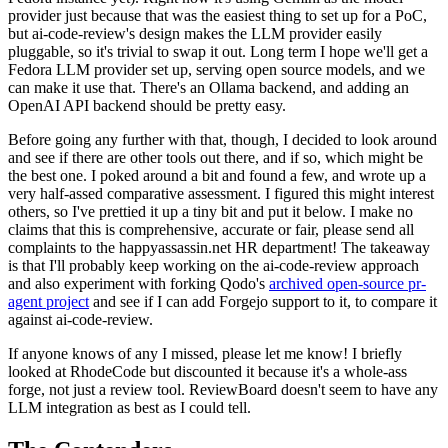
provider just because that was the easiest thing to set up for a PoC,
but ai-code-review's design makes the LLM provider easily
pluggable, so it's trivial to swap it out. Long term I hope we'll get a
Fedora LLM provider set up, serving open source models, and we
can make it use that. There's an Ollama backend, and adding an
OpenAI API backend should be pretty easy.
Before going any further with that, though, I decided to look around
and see if there are other tools out there, and if so, which might be
the best one. I poked around a bit and found a few, and wrote up a
very half-assed comparative assessment. I figured this might interest
others, so I've prettied it up a tiny bit and put it below. I make no
claims that this is comprehensive, accurate or fair, please send all
complaints to the happyassassin.net HR department! The takeaway
is that I'll probably keep working on the ai-code-review approach
and also experiment with forking Qodo's
archived open-source pr-
agent project
and see if I can add Forgejo support to it, to compare it
against ai-code-review.
If anyone knows of any I missed, please let me know! I briefly
looked at RhodeCode but discounted it because it's a whole-ass
forge, not just a review tool. ReviewBoard doesn't seem to have any
LLM integration as best as I could tell.