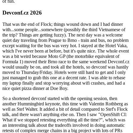
of fun.
Devconf.cz 2026
That was the end of Flock; things wound down and I had dinner
with...some people...somewhere (possibly the third Vietnamese of
the trip? Things are getting fuzzy). The next day was a welcome
quiet day traveling from Prague to Brno - train and bus, no problem
except waiting for the bus was very hot. I stayed at the Hotel Vaka,
which I've never been at before, but it's quite nice. The whole event
was a bit weird because Moto GP (the motorbike equivalent of
Formula 1) moved their Brno race to the same weekend Devconf.cz
would usually be on, and took all the hotels, so devconf was hastily
moved to Thursday/Friday. Hotels were still hard to get and I only
just managed to grab this one at a decent rate. I was able to rebase
my laptop finally and stop worrying about wifi crashes, and had a
nice quiet pizza dinner at Doe Boy.
So a shortened devconf started with the opening session, then
another Hummingbird keynote, this time with Valentin Rothberg as
well as Stef Walter. It added a bit of detail compared to Stef's Flock
talk, and there wasn't anything else on. Then I saw "OpenShift CI:
What if we stopped retesting everything all the time?", which was
an interesting talk about the tradeoffs involved in doing automatic
retests of complex merge chains in a big project with lots of PRs