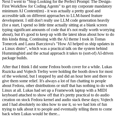
Next I went to "Stop Looking for the Perfect Prompt: The Design-
First Workflow for Coding Agents" to get my corporate mandatory
minimum AI Content(tm) - it was actually a pretty good and
accessible talk on different approaches to LLM-based feature
development. I still don't really use LLM code generation heavily
(for a start, I spend so little time actually sitting at a blank screen
typing significant amounts of code that it's not really worth worrying
about), but it's good to keep up with the latest ideas about how to do
this kinda thing. Continuing with the AI theme I took in Tomas
Tomecek and Laura Barcziova's "How AI helped us ship updates in
a Linux distro", which was a practical talk on the system behind
Hummingbird and the actual approach it takes to (sort-of) AI-driven
package builds.
After that I think I did some Fedora booth cover for a while. Lukas
Ruzicka and Vojtech Trefny were holding the booth down for most
of the weekend, but I stopped by and did an hour here and there to
give them some relief. It's always a lot of fun chatting to people
about Fedora, other distributions or stuff that has nothing to do with
Linux at all. Lukas had set up a Framework laptop with a MIDI
keyboard attached to show off that it's pretty practical to do audio
creation on stock Fedora kernel and audio stack these days; Vojtech
and I had absolutely no idea how to use it, so we had lots of fun
trying to talk about it to people and eventually telling them to come
back when Lukas would be there...