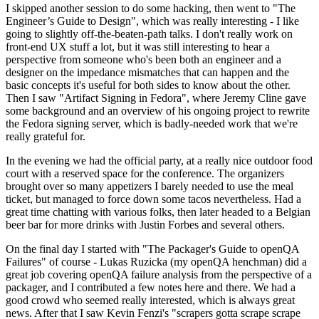
I skipped another session to do some hacking, then went to "The
Engineer’s Guide to Design", which was really interesting - I like
going to slightly off-the-beaten-path talks. I don't really work on
front-end UX stuff a lot, but it was still interesting to hear a
perspective from someone who's been both an engineer and a
designer on the impedance mismatches that can happen and the
basic concepts it's useful for both sides to know about the other.
Then I saw "Artifact Signing in Fedora", where Jeremy Cline gave
some background and an overview of his ongoing project to rewrite
the Fedora signing server, which is badly-needed work that we're
really grateful for.
In the evening we had the official party, at a really nice outdoor food
court with a reserved space for the conference. The organizers
brought over so many appetizers I barely needed to use the meal
ticket, but managed to force down some tacos nevertheless. Had a
great time chatting with various folks, then later headed to a Belgian
beer bar for more drinks with Justin Forbes and several others.
On the final day I started with "The Packager's Guide to openQA
Failures" of course - Lukas Ruzicka (my openQA henchman) did a
great job covering openQA failure analysis from the perspective of a
packager, and I contributed a few notes here and there. We had a
good crowd who seemed really interested, which is always great
news. After that I saw Kevin Fenzi's "scrapers gotta scrape scrape