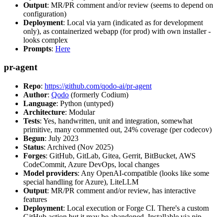
Output
: MR/PR comment and/or review (seems to depend on
configuration)
Deployment
: Local via yarn (indicated as for development
only), as containerized webapp (for prod) with own installer -
looks complex
Prompts
:
Here
pr-agent
Repo
:
https://github.com/qodo-ai/pr-agent
Author
:
Qodo
(formerly Codium)
Language
: Python (untyped)
Architecture
: Modular
Tests
: Yes, handwritten, unit and integration, somewhat
primitive, many commented out, 24% coverage (per codecov)
Begun
: July 2023
Status
: Archived (Nov 2025)
Forges
: GitHub, GitLab, Gitea, Gerrit, BitBucket, AWS
CodeCommit, Azure DevOps, local changes
Model providers
: Any OpenAI-compatible (looks like some
special handling for Azure), LiteLLM
Output
: MR/PR comment and/or review, has interactive
features
Deployment
: Local execution or Forge CI. There's a custom
GitHub action but it may be abandoned. Installable via pip,