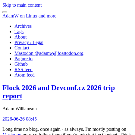
Skip to main content
AdamW on Linux and more
Archives
Tags
About
Privacy / Legal
Contact
Mastodon @
adamw@fosstodon.org
Pagure.io
Github
RSS feed
Atom feed
Flock 2026 and Devconf.cz 2026 trip
report
Adam Williamson
2026-06-26 08:45
Long time no blog, once again - as always, I'm mostly posting on
Mastodon
now, so follow there if you're missing the Content. This is