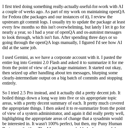
I first tried doing something really-actually-useful-for-work with AI
a couple of weeks ago. As part of my work on maintaining openQA
for Fedora (the packages and our instances of it), I review the
upstream git commit logs. I usually try to update the package at least
every few months so this isn't overwhelming, but lately I let it go for
nearly a year, so I had a year of openQA and os-autoinst messages
to look through, which isn't fun. After spending three days or so
going through the openQA logs manually, I figured I'd see how AI
did at the same job.
I used Gemini, as we have a corporate account with it. I pasted the
entire log into Gemini 2.0 Flash and asked it to summarize it for me
from the point of view of a package maintainer. It started out okay,
then seized up after handling about ten messages, blurping some
clearly-intermediate output on a big batch of commits and stopping
entirely.
So I tried 2.5 Pro instead, and it actually did a pretty decent job. It
boiled things down a long way into five or six appropriate topic
areas, with a pretty decent summary of each. It pretty much covered
the appropriate things. I then asked it to re-summarize from the point
of view of a system administrator, and again it did really pretty well,
highlighting the appropriate areas of change that a sysadmin would
be interested in. It wasn't 100% perfect, but then, my Puny Human