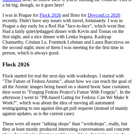
a bit big, though, so it goes here!
I was in Prague for
Flock 2026
and Brno for
Devconf.cz 2026
recently. Didn't have any issues with travel, fortunately. I was in
Prague a day early for a Red Hat "face-to-face", which went fine.
Had a fairly quiet/jetlagged dinner with Kevin and Tomas on the
first night, and a nice dinner with Lenka Segura, Kashyap
Chamarthy, Cristian Le, Frantisek Lehman and Laura Barcziova on
the second night; most of them I was meeting for the first time in
person, which is always good.
Flock 2026
Flock started for real the next day with workshops. I started with
"The Future of Fedora Atomic", about how we can reach the goal of
all the Atomic images being based on a shared bootc base container,
then went to "Forging Fedora Project’s Future With Forgejo". In the
afternoon I went to "PR-based Gating for Fedora: Can We Make It
Work?", which was about the idea of moving all automated
testing/gating to run against dist-git pull requests (instead of mainly
against updates, as is the current case).
These were all more "talking shops" than "workshops", really, but
they at least mostly produced interesting conversations and concrete