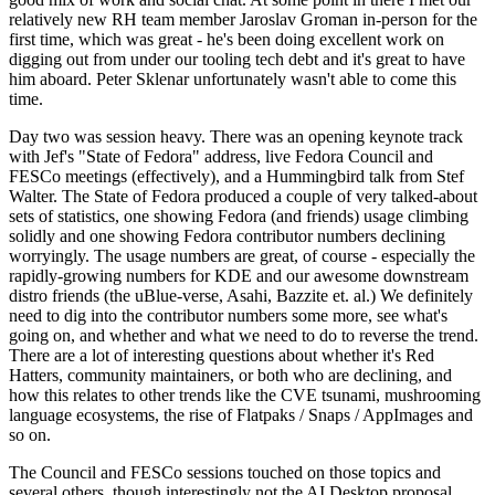
relatively new RH team member Jaroslav Groman in-person for the
first time, which was great - he's been doing excellent work on
digging out from under our tooling tech debt and it's great to have
him aboard. Peter Sklenar unfortunately wasn't able to come this
time.
Day two was session heavy. There was an opening keynote track
with Jef's "State of Fedora" address, live Fedora Council and
FESCo meetings (effectively), and a Hummingbird talk from Stef
Walter. The State of Fedora produced a couple of very talked-about
sets of statistics, one showing Fedora (and friends) usage climbing
solidly and one showing Fedora contributor numbers declining
worryingly. The usage numbers are great, of course - especially the
rapidly-growing numbers for KDE and our awesome downstream
distro friends (the uBlue-verse, Asahi, Bazzite et. al.) We definitely
need to dig into the contributor numbers some more, see what's
going on, and whether and what we need to do to reverse the trend.
There are a lot of interesting questions about whether it's Red
Hatters, community maintainers, or both who are declining, and
how this relates to other trends like the CVE tsunami, mushrooming
language ecosystems, the rise of Flatpaks / Snaps / AppImages and
so on.
The Council and FESCo sessions touched on those topics and
several others, though interestingly not the AI Desktop proposal