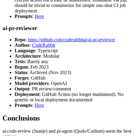
should be trivial to containerize for simple one-shot CI job
deployment
Prompts
:
Here
ai-pr-reviewer
Repo
:
https://github.com/coderabbitai/ai-pr-reviewer
Author
:
CodeRabbit
Language
: Typescript
Architecture
: Modular
Tests
: Barely any
Begun
: Feb 2023
Status
: Archived (Nov 2023)
Forges
: GitHub
Model providers
: OpenAI
Output
: PR review/comment
Deployment
: GitHub Action (no longer maintained). No
generic or local deployment documented
Prompts
:
Here
Conclusions
ai-code-review (Juanje) and pr-agent (Qodo/Codium) seem the best