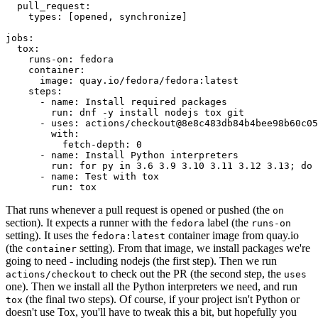
pull_request
:
types
:
[
opened
,
synchronize
]
jobs
:
tox
:
runs-on
:
fedora
container
:
image
:
quay.io/fedora/fedora:latest
steps
:
-
name
:
Install required packages
run
:
dnf -y install nodejs tox git
-
uses
:
actions/checkout@8e8c483db84b4bee98b60c05
with
:
fetch-depth
:
0
-
name
:
Install Python interpreters
run
:
for py in 3.6 3.9 3.10 3.11 3.12 3.13; do 
-
name
:
Test with tox
run
:
tox
That runs whenever a pull request is opened or pushed (the
on
section). It expects a runner with the
label (the
fedora
runs-on
setting). It uses the
container image from quay.io
fedora:latest
(the
setting). From that image, we install packages we're
container
going to need - including nodejs (the first step). Then we run
to check out the PR (the second step, the
actions/checkout
uses
one). Then we install all the Python interpreters we need, and run
(the final two steps). Of course, if your project isn't Python or
tox
doesn't use Tox, you'll have to tweak this a bit, but hopefully you