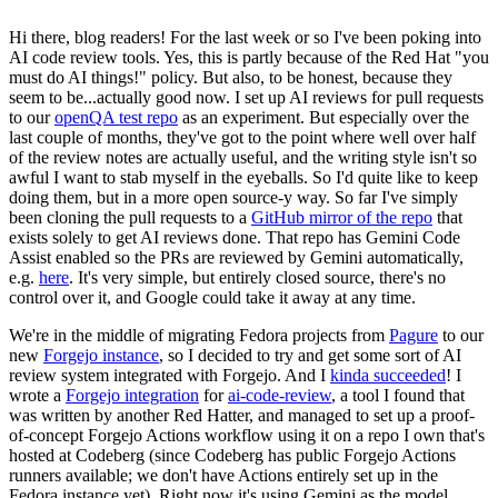
Hi there, blog readers! For the last week or so I've been poking into
AI code review tools. Yes, this is partly because of the Red Hat "you
must do AI things!" policy. But also, to be honest, because they
seem to be...actually good now. I set up AI reviews for pull requests
to our
openQA test repo
as an experiment. But especially over the
last couple of months, they've got to the point where well over half
of the review notes are actually useful, and the writing style isn't so
awful I want to stab myself in the eyeballs. So I'd quite like to keep
doing them, but in a more open source-y way. So far I've simply
been cloning the pull requests to a
GitHub mirror of the repo
that
exists solely to get AI reviews done. That repo has Gemini Code
Assist enabled so the PRs are reviewed by Gemini automatically,
e.g.
here
. It's very simple, but entirely closed source, there's no
control over it, and Google could take it away at any time.
We're in the middle of migrating Fedora projects from
Pagure
to our
new
Forgejo instance
, so I decided to try and get some sort of AI
review system integrated with Forgejo. And I
kinda succeeded
! I
wrote a
Forgejo integration
for
ai-code-review
, a tool I found that
was written by another Red Hatter, and managed to set up a proof-
of-concept Forgejo Actions workflow using it on a repo I own that's
hosted at Codeberg (since Codeberg has public Forgejo Actions
runners available; we don't have Actions entirely set up in the
Fedora instance yet). Right now it's using Gemini as the model