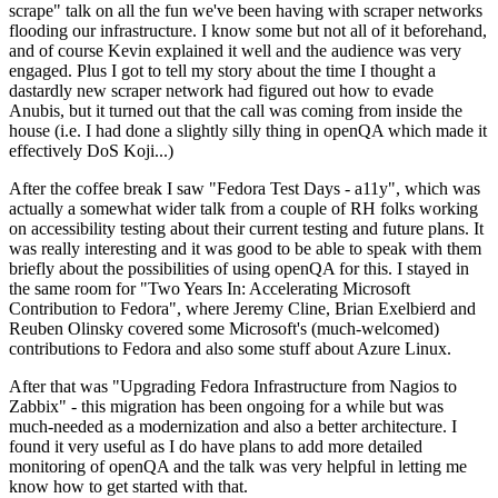
scrape" talk on all the fun we've been having with scraper networks
flooding our infrastructure. I know some but not all of it beforehand,
and of course Kevin explained it well and the audience was very
engaged. Plus I got to tell my story about the time I thought a
dastardly new scraper network had figured out how to evade
Anubis, but it turned out that the call was coming from inside the
house (i.e. I had done a slightly silly thing in openQA which made it
effectively DoS Koji...)
After the coffee break I saw "Fedora Test Days - a11y", which was
actually a somewhat wider talk from a couple of RH folks working
on accessibility testing about their current testing and future plans. It
was really interesting and it was good to be able to speak with them
briefly about the possibilities of using openQA for this. I stayed in
the same room for "Two Years In: Accelerating Microsoft
Contribution to Fedora", where Jeremy Cline, Brian Exelbierd and
Reuben Olinsky covered some Microsoft's (much-welcomed)
contributions to Fedora and also some stuff about Azure Linux.
After that was "Upgrading Fedora Infrastructure from Nagios to
Zabbix" - this migration has been ongoing for a while but was
much-needed as a modernization and also a better architecture. I
found it very useful as I do have plans to add more detailed
monitoring of openQA and the talk was very helpful in letting me
know how to get started with that.