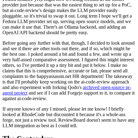
provider just because that was the easiest thing to set up for a PoC,
but ai-code-review's design makes the LLM provider easily
pluggable, so it's trivial to swap it out. Long term I hope we'll get a
Fedora LLM provider set up, serving open source models, and we
can make it use that. There's an Ollama backend, and adding an
OpenAI API backend should be pretty easy.
Before going any further with that, though, I decided to look around
and see if there are other tools out there, and if so, which might be
the best one. I poked around a bit and found a few, and wrote up a
very half-assed comparative assessment. I figured this might interest
others, so I've prettied it up a tiny bit and put it below. I make no
claims that this is comprehensive, accurate or fair, please send all
complaints to the happyassassin.net HR department! The takeaway
is that I'll probably keep working on the ai-code-review approach
and also experiment with forking Qodo's
archived open-source pr-
agent project
and see if I can add Forgejo support to it, to compare it
against ai-code-review.
If anyone knows of any I missed, please let me know! I briefly
looked at RhodeCode but discounted it because it's a whole-ass
forge, not just a review tool. ReviewBoard doesn't seem to have any
LLM integration as best as I could tell.