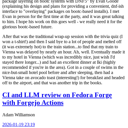
package layering on bootc systems with DNF5" by Evan Goode
(explaining his design and plans for providing a convenient, dnf-ish
interface to "overlaying" packages on bootc-based installs). I met
Evan in person for the first time at the party, and it was great talking
to him. I hope his work on this goes well - we really need it for the
glorious bootc-based future.
After that was the traditional wrap-up session with the trivia quiz (I
won a t-shirt!) and then I said bye to a lot of people and melted off
(it was extremely hot) to the train station...to find that my train to
Vienna was delayed by nearly an hour. Ah, well. Eventually made it
to my hotel in Vienna (which was incredibly nice, just wish I'd
stayed there longer...) and had an excellent dinner at Iki (highly
recommended if you're in the area). Got in a couple of swims in the
nice-but-small hotel pool before and after sleeping, then had a
Vienna take on avocado toast (interesting!) for breakfast and headed
off to the airport, and that was another trip in the books.
CI and LLM review on Fedora Forge
with Forgejo Actions
Adam Williamson
2026-01-19 23:19