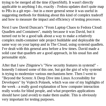
trying to be merged all the time (OpenShift). It wasn't directly
applicable to anything I do, exactly - Fedora updates don't quite map
to PRs in a git repo - but in a more general sense it was useful in
suggesting methods for thinking about this kind of complex tradeoff
and how to measure the impact and efficiency of testing processes.
Next I saw David Duncan's "From Laptop Chaos to Fedora Cloud:
Quadlets and Containers", mainly because it was David, but it
turned out to be a good talk about a way to make a relatively
complex multi-container side project buildable and deployable the
same way on your laptop and in The Cloud, using systemd quadlets.
I've dealt with this general area before a few times. David made a
solid case that quadlets are a good approach, in his usual fun and
personable style.
After that I saw Zbigniew's "New security features in systemd" -
honestly I missed some of this one, but got the gist of why systemd
is trying to modernize various mechanisms here. Then I went to
"Beyond the Screen: A Deep Dive into Linux Accessibility for
Developers" by Vojtech Polasek, which was one of my highlights of
the week - a really good explanation of how computer interaction
really works for blind people, and what properties applications
should have (and avoid) to make them usable. This is obviously
very important for testing purposes.