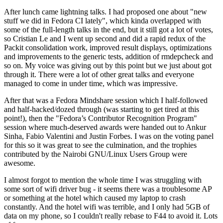
After lunch came lightning talks. I had proposed one about "new
stuff we did in Fedora CI lately", which kinda overlapped with
some of the full-length talks in the end, but it still got a lot of votes,
so Cristian Le and I went up second and did a rapid redux of the
Packit consolidation work, improved result displays, optimizations
and improvements to the generic tests, addition of rmdepcheck and
so on. My voice was giving out by this point but we just about got
through it. There were a lot of other great talks and everyone
managed to come in under time, which was impressive.
After that was a Fedora Mindshare session which I half-followed
and half-hacked/dozed through (was starting to get tired at this
point!), then the "Fedora’s Contributor Recognition Program"
session where much-deserved awards were handed out to Ankur
Sinha, Fabio Valentini and Justin Forbes. I was on the voting panel
for this so it was great to see the culmination, and the trophies
contributed by the Nairobi GNU/Linux Users Group were
awesome.
I almost forgot to mention the whole time I was struggling with
some sort of wifi driver bug - it seems there was a troublesome AP
or something at the hotel which caused my laptop to crash
constantly. And the hotel wifi was terrible, and I only had 5GB of
data on my phone, so I couldn't really rebase to F44 to avoid it. Lots