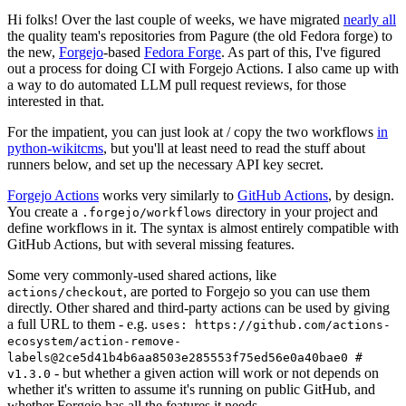
Hi folks! Over the last couple of weeks, we have migrated
nearly all
the quality team's repositories from Pagure (the old Fedora forge) to
the new,
Forgejo
-based
Fedora Forge
. As part of this, I've figured
out a process for doing CI with Forgejo Actions. I also came up with
a way to do automated LLM pull request reviews, for those
interested in that.
For the impatient, you can just look at / copy the two workflows
in
python-wikitcms
, but you'll at least need to read the stuff about
runners below, and set up the necessary API key secret.
Forgejo Actions
works very similarly to
GitHub Actions
, by design.
You create a
directory in your project and
.forgejo/workflows
define workflows in it. The syntax is almost entirely compatible with
GitHub Actions, but with several missing features.
Some very commonly-used shared actions, like
, are ported to Forgejo so you can use them
actions/checkout
directly. Other shared and third-party actions can be used by giving
a full URL to them - e.g.
uses: https://github.com/actions-
ecosystem/action-remove-
labels@2ce5d41b4b6aa8503e285553f75ed56e0a40bae0 #
- but whether a given action will work or not depends on
v1.3.0
whether it's written to assume it's running on public GitHub, and
whether Forgejo has all the features it needs.