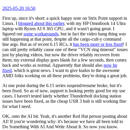
2025-05-20 16:50
First up, since it's short: a quick happy note on Strix Point support in
Linux. I
blogged about this earlier
, with my HP Omnibook 14 Ultra
laptop with Ryzen AI 9 365 CPU, and it wasn't going great. I
figured out
some workarounds
, but in fact the video hang thing
was
still happening at that point, despite all the cargo-cult-y command
line args. But as of recent 6.15 RCs, it
has been more or less fixed
! I
can still pretty reliably cause one of these "VCN ring timeout" issues
just by playing videos, but now the driver reliably recovers from
them; my external display goes blank for a few seconds, then comes
back and works as normal. Apparently that should also
now be
fixed
, which is great news. I want to give kudos to the awesome
AMD folks working on all these problems, they're doing a great job.
At one point during the 6.15 series suspend/resume broke, but it's
been fixed. So as of now, support is looking pretty good for my use
cases. I haven't tested lately whether Thunderbolt docking station
issues have been fixed, as the cheap USB 3 hub is still working fine
for what I need.
OK, onto the AI bit. Yeah, it's another Red Hat person posting about
AI! If you're wondering why: it's because we have all been told to
Do Something With AI And Write About It. So now you know.