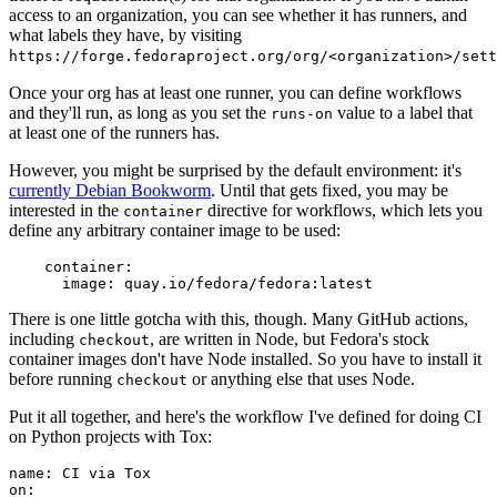
access to an organization, you can see whether it has runners, and
what labels they have, by visiting
https://forge.fedoraproject.org/org/<organization>/set
Once your org has at least one runner, you can define workflows
and they'll run, as long as you set the
value to a label that
runs-on
at least one of the runners has.
However, you might be surprised by the default environment: it's
currently Debian Bookworm
. Until that gets fixed, you may be
interested in the
directive for workflows, which lets you
container
define any arbitrary container image to be used:
container
:
image
:
quay.io/fedora/fedora:latest
There is one little gotcha with this, though. Many GitHub actions,
including
, are written in Node, but Fedora's stock
checkout
container images don't have Node installed. So you have to install it
before running
or anything else that uses Node.
checkout
Put it all together, and here's the workflow I've defined for doing CI
on Python projects with Tox:
name
:
CI via Tox
on
: