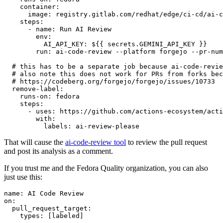
container
:
image
:
registry.gitlab.com/redhat/edge/ci-cd/ai-c
steps
:
-
name
:
Run AI Review
env
:
AI_API_KEY
:
${{ secrets.GEMINI_API_KEY }}
run
:
ai-code-review --platform forgejo --pr-num
# this has to be a separate job because ai-code-revie
# also note this does not work for PRs from forks bec
# https://codeberg.org/forgejo/forgejo/issues/10733
remove-label
:
runs-on
:
fedora
steps
:
-
uses
:
https://github.com/actions-ecosystem/acti
with
:
labels
:
ai-review-please
That will cause the
ai-code-review tool
to review the pull request
and post its analysis as a comment.
If you trust me and the Fedora Quality organization, you can also
just use this:
name
:
AI Code Review
on
:
pull_request_target
:
types
:
[
labeled
]