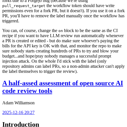
forks due to a Forgejo bug (because we're using
the workflow token should have write
pull_request_target
permissions even for a fork PR, but it doesn't). If you use it on a fork
PR, you'll have to remove the label manually once the workflow has
triggered.
You can, of course, change the
block to be the same as the CI
on
recipe if you want to have LLM review run automatically whenever
a PR is created or edited - but do make sure whoever's paying the
bills for the API key is OK with that, and monitor the repo to make
sure nobody starts creating hundreds of PRs to try and blow your
budget...and hope/pray nobody manages a successful prompt
injection attack. On the whole I'd stick with the label (only
repository admins can label PRs, so a non-admin attacker can't apply
the label themselves to trigger the review).
A half-assed assessment of open source AI
code review tools
Adam Williamson
2025-12-16 20:27
Introduction