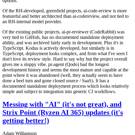
options.
Of the RH-developed, greenfield projects, ai-code-review is more
featureful and better architected than ai-codereview, and not tied to
an RH-internal model provider.
Of the existing public projects, ai-pr-reviewer (CodeRabbit) was
very tied to GitHub, has no documented standalone deployment
ability, and was archived fairly early in development. Plus it's in
TypeScript. Kodus is actively developed, but similarly is in
TypeScript, deployment looks complex, and from what I've seen I
don't love its review style. Hard to say why but the project overall
gives me a sloppy vibe. pr-agent (Qodo) had the longest
development history and seems the most mature and capable at the
point where it was abandoned (well, they actually seem to have
done a heel turn and gone closed source / SaaS). It has a
documented standalone deployment process which looks relatively
simple and subject to integration into generic CI workflows.
Messing with "AI" (it's not great), and
Strix Point (Ryzen AI 365) updates (it's
getting better!)
Adam Williamson