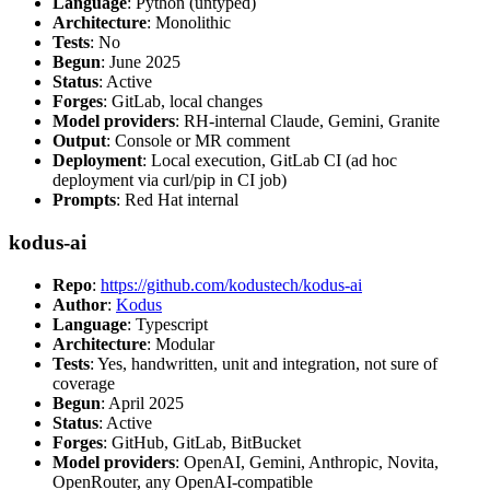
Language
: Python (untyped)
Architecture
: Monolithic
Tests
: No
Begun
: June 2025
Status
: Active
Forges
: GitLab, local changes
Model providers
: RH-internal Claude, Gemini, Granite
Output
: Console or MR comment
Deployment
: Local execution, GitLab CI (ad hoc
deployment via curl/pip in CI job)
Prompts
: Red Hat internal
kodus-ai
Repo
:
https://github.com/kodustech/kodus-ai
Author
:
Kodus
Language
: Typescript
Architecture
: Modular
Tests
: Yes, handwritten, unit and integration, not sure of
coverage
Begun
: April 2025
Status
: Active
Forges
: GitHub, GitLab, BitBucket
Model providers
: OpenAI, Gemini, Anthropic, Novita,
OpenRouter, any OpenAI-compatible