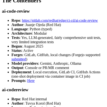
The Contenders
ai-code-review
Repo
:
https://gitlab.com/redhat/edge/ci-cd/ai-code-review
Author
: Juanje Ojeda (Red Hat)
Language
: Python (typed)
Architecture
: Modular
Tests
: Yes, LLM-generated, fairly comprehensive unit tests,
very limited integration tests
Begun
: August 2025
Status
: Active
Forges
: GitLab, GitHub, local changes (Forgejo supported
submitted
)
Model providers
: Gemini, Anthropic, Ollama
Output
: Console or PR/MR comment
Deployment
: Local execution, GitLab CI, GitHub Actions
(one-shot deployment via container image in CI job)
Prompts
:
Here
ai-codereview
Repo
: Red Hat internal
Author
: Tuvya Korol (Red Hat)