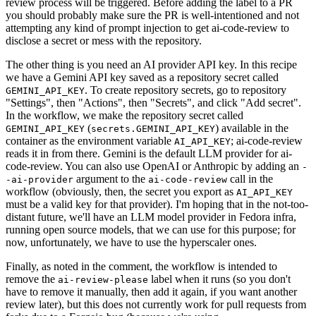
review process will be triggered. Before adding the label to a PR
you should probably make sure the PR is well-intentioned and not
attempting any kind of prompt injection to get ai-code-review to
disclose a secret or mess with the repository.
The other thing is you need an AI provider API key. In this recipe
we have a Gemini API key saved as a repository secret called
. To create repository secrets, go to repository
GEMINI_API_KEY
"Settings", then "Actions", then "Secrets", and click "Add secret".
In the workflow, we make the repository secret called
(
) available in the
GEMINI_API_KEY
secrets.GEMINI_API_KEY
container as the environment variable
; ai-code-review
AI_API_KEY
reads it in from there. Gemini is the default LLM provider for ai-
code-review. You can also use OpenAI or Anthropic by adding an
-
argument to the
call in the
-ai-provider
ai-code-review
workflow (obviously, then, the secret you export as
AI_API_KEY
must be a valid key for that provider). I'm hoping that in the not-too-
distant future, we'll have an LLM model provider in Fedora infra,
running open source models, that we can use for this purpose; for
now, unfortunately, we have to use the hyperscaler ones.
Finally, as noted in the comment, the workflow is intended to
remove the
label when it runs (so you don't
ai-review-please
have to remove it manually, then add it again, if you want another
review later), but this does not currently work for pull requests from