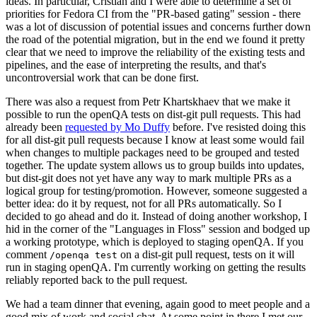
ideas. In particular, Cristian and I were able to determine a set of
priorities for Fedora CI from the "PR-based gating" session - there
was a lot of discussion of potential issues and concerns further down
the road of the potential migration, but in the end we found it pretty
clear that we need to improve the reliability of the existing tests and
pipelines, and the ease of interpreting the results, and that's
uncontroversial work that can be done first.
There was also a request from Petr Khartskhaev that we make it
possible to run the openQA tests on dist-git pull requests. This had
already been
requested by Mo Duffy
before. I've resisted doing this
for all dist-git pull requests because I know at least some would fail
when changes to multiple packages need to be grouped and tested
together. The update system allows us to group builds into updates,
but dist-git does not yet have any way to mark multiple PRs as a
logical group for testing/promotion. However, someone suggested a
better idea: do it by request, not for all PRs automatically. So I
decided to go ahead and do it. Instead of doing another workshop, I
hid in the corner of the "Languages in Floss" session and bodged up
a working prototype, which is deployed to staging openQA. If you
comment
on a dist-git pull request, tests on it will
/openqa test
run in staging openQA. I'm currently working on getting the results
reliably reported back to the pull request.
We had a team dinner that evening, again good to meet people and a
good mix of work and social chat. At some point in there I met our