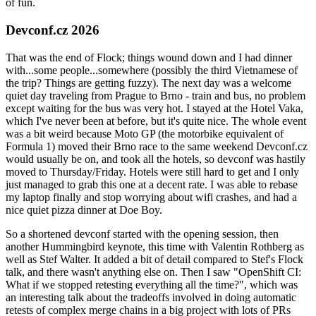
of fun.
Devconf.cz 2026
That was the end of Flock; things wound down and I had dinner
with...some people...somewhere (possibly the third Vietnamese of
the trip? Things are getting fuzzy). The next day was a welcome
quiet day traveling from Prague to Brno - train and bus, no problem
except waiting for the bus was very hot. I stayed at the Hotel Vaka,
which I've never been at before, but it's quite nice. The whole event
was a bit weird because Moto GP (the motorbike equivalent of
Formula 1) moved their Brno race to the same weekend Devconf.cz
would usually be on, and took all the hotels, so devconf was hastily
moved to Thursday/Friday. Hotels were still hard to get and I only
just managed to grab this one at a decent rate. I was able to rebase
my laptop finally and stop worrying about wifi crashes, and had a
nice quiet pizza dinner at Doe Boy.
So a shortened devconf started with the opening session, then
another Hummingbird keynote, this time with Valentin Rothberg as
well as Stef Walter. It added a bit of detail compared to Stef's Flock
talk, and there wasn't anything else on. Then I saw "OpenShift CI:
What if we stopped retesting everything all the time?", which was
an interesting talk about the tradeoffs involved in doing automatic
retests of complex merge chains in a big project with lots of PRs