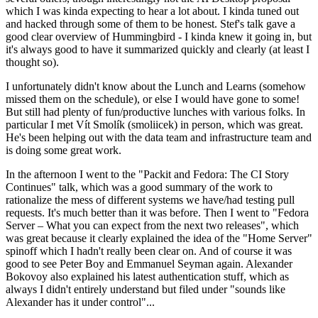
which I was kinda expecting to hear a lot about. I kinda tuned out
and hacked through some of them to be honest. Stef's talk gave a
good clear overview of Hummingbird - I kinda knew it going in, but
it's always good to have it summarized quickly and clearly (at least I
thought so).
I unfortunately didn't know about the Lunch and Learns (somehow
missed them on the schedule), or else I would have gone to some!
But still had plenty of fun/productive lunches with various folks. In
particular I met Vít Smolík (smoliicek) in person, which was great.
He's been helping out with the data team and infrastructure team and
is doing some great work.
In the afternoon I went to the "Packit and Fedora: The CI Story
Continues" talk, which was a good summary of the work to
rationalize the mess of different systems we have/had testing pull
requests. It's much better than it was before. Then I went to "Fedora
Server – What you can expect from the next two releases", which
was great because it clearly explained the idea of the "Home Server"
spinoff which I hadn't really been clear on. And of course it was
good to see Peter Boy and Emmanuel Seyman again. Alexander
Bokovoy also explained his latest authentication stuff, which as
always I didn't entirely understand but filed under "sounds like
Alexander has it under control"...