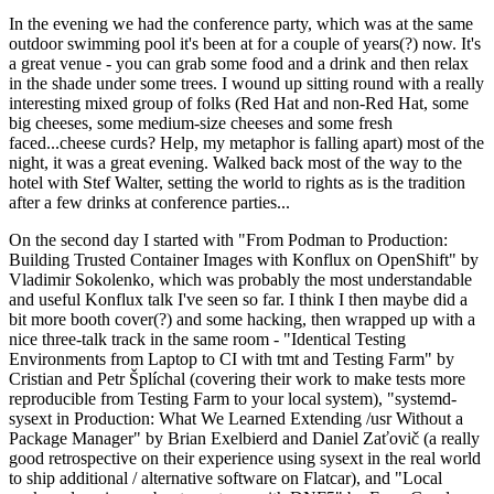
In the evening we had the conference party, which was at the same
outdoor swimming pool it's been at for a couple of years(?) now. It's
a great venue - you can grab some food and a drink and then relax
in the shade under some trees. I wound up sitting round with a really
interesting mixed group of folks (Red Hat and non-Red Hat, some
big cheeses, some medium-size cheeses and some fresh
faced...cheese curds? Help, my metaphor is falling apart) most of the
night, it was a great evening. Walked back most of the way to the
hotel with Stef Walter, setting the world to rights as is the tradition
after a few drinks at conference parties...
On the second day I started with "From Podman to Production:
Building Trusted Container Images with Konflux on OpenShift" by
Vladimir Sokolenko, which was probably the most understandable
and useful Konflux talk I've seen so far. I think I then maybe did a
bit more booth cover(?) and some hacking, then wrapped up with a
nice three-talk track in the same room - "Identical Testing
Environments from Laptop to CI with tmt and Testing Farm" by
Cristian and Petr Šplíchal (covering their work to make tests more
reproducible from Testing Farm to your local system), "systemd-
sysext in Production: What We Learned Extending /usr Without a
Package Manager" by Brian Exelbierd and Daniel Zaťovič (a really
good retrospective on their experience using sysext in the real world
to ship additional / alternative software on Flatcar), and "Local