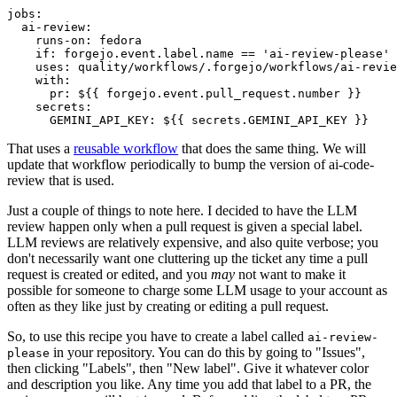
jobs
:
ai-review
:
runs-on
:
fedora
if
:
forgejo.event.label.name == 'ai-review-please'
uses
:
quality/workflows/.forgejo/workflows/ai-revie
with
:
pr
:
${{ forgejo.event.pull_request.number }}
secrets
:
GEMINI_API_KEY
:
${{ secrets.GEMINI_API_KEY }}
That uses a
reusable workflow
that does the same thing. We will
update that workflow periodically to bump the version of ai-code-
review that is used.
Just a couple of things to note here. I decided to have the LLM
review happen only when a pull request is given a special label.
LLM reviews are relatively expensive, and also quite verbose; you
don't necessarily want one cluttering up the ticket any time a pull
request is created or edited, and you
may
not want to make it
possible for someone to charge some LLM usage to your account as
often as they like just by creating or editing a pull request.
So, to use this recipe you have to create a label called
ai-review-
in your repository. You can do this by going to "Issues",
please
then clicking "Labels", then "New label". Give it whatever color
and description you like. Any time you add that label to a PR, the