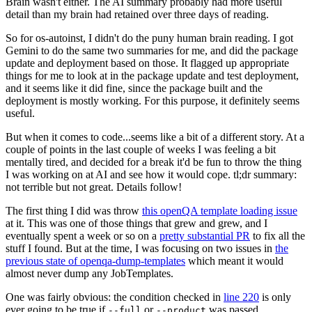
Brain wasn't either. The AI summary probably had more useful
detail than my brain had retained over three days of reading.
So for os-autoinst, I didn't do the puny human brain reading. I got
Gemini to do the same two summaries for me, and did the package
update and deployment based on those. It flagged up appropriate
things for me to look at in the package update and test deployment,
and it seems like it did fine, since the package built and the
deployment is mostly working. For this purpose, it definitely seems
useful.
But when it comes to code...seems like a bit of a different story. At a
couple of points in the last couple of weeks I was feeling a bit
mentally tired, and decided for a break it'd be fun to throw the thing
I was working on at AI and see how it would cope. tl;dr summary:
not terrible but not great. Details follow!
The first thing I did was throw
this openQA template loading issue
at it. This was one of those things that grew and grew, and I
eventually spent a week or so on a
pretty substantial PR
to fix all the
stuff I found. But at the time, I was focusing on two issues in
the
previous state of openqa-dump-templates
which meant it would
almost never dump any JobTemplates.
One was fairly obvious: the condition checked in
line 220
is only
ever going to be true if
or
was passed.
--full
--product