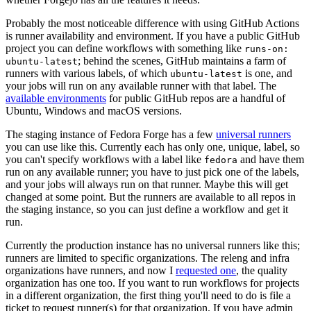
Probably the most noticeable difference with using GitHub Actions
is runner availability and environment. If you have a public GitHub
project you can define workflows with something like
runs-on:
; behind the scenes, GitHub maintains a farm of
ubuntu-latest
runners with various labels, of which
is one, and
ubuntu-latest
your jobs will run on any available runner with that label. The
available environments
for public GitHub repos are a handful of
Ubuntu, Windows and macOS versions.
The staging instance of Fedora Forge has a few
universal runners
you can use like this. Currently each has only one, unique, label, so
you can't specify workflows with a label like
and have them
fedora
run on any available runner; you have to just pick one of the labels,
and your jobs will always run on that runner. Maybe this will get
changed at some point. But the runners are available to all repos in
the staging instance, so you can just define a workflow and get it
run.
Currently the production instance has no universal runners like this;
runners are limited to specific organizations. The releng and infra
organizations have runners, and now I
requested one
, the quality
organization has one too. If you want to run workflows for projects
in a different organization, the first thing you'll need to do is file a
ticket to request runner(s) for that organization. If you have admin