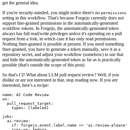
get the general idea.
If you're security-minded, you might notice there's no
permissions
setting in this workflow. That's because Forgejo currently does not
support fine-grained permissions in the automatically-generated
workflow tokens. In Forgejo, the automatically-generated token
always has full read/write privileges
unless
it's operating on a pull
request from a fork, in which case it has only read permissions.
Nothing finer-grained is possible at present. If you need something
finer-grained, you have to generate a token manually, save it as a
repository secret, and adjust your workflow (somehow) to use that
and hide the automatically-generated token as far as is practically
possible (that's outside the scope of this post).
So that's CI! What about LLM pull request review? Well, if you
dislike or are not interested in that, stop reading now. If you
are
interested, here's a recipe:
name
:
AI Code Review
on
:
pull_request_target
:
types
:
[
labeled
]
jobs
:
ai-review
:
if
:
forgejo.event.label.name == 'ai-review-please'
runs-on
:
fedora