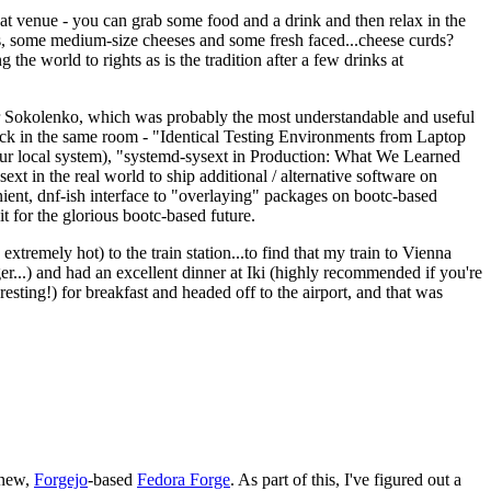
eat venue - you can grab some food and a drink and then relax in the
s, some medium-size cheeses and some fresh faced...cheese curds?
the world to rights as is the tradition after a few drinks at
 Sokolenko, which was probably the most understandable and useful
track in the same room - "Identical Testing Environments from Laptop
your local system), "systemd-sysext in Production: What We Learned
t in the real world to ship additional / alternative software on
ent, dnf-ish interface to "overlaying" packages on bootc-based
 it for the glorious bootc-based future.
 extremely hot) to the train station...to find that my train to Vienna
er...) and had an excellent dinner at Iki (highly recommended if you're
esting!) for breakfast and headed off to the airport, and that was
 new,
Forgejo
-based
Fedora Forge
. As part of this, I've figured out a