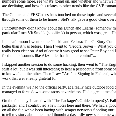
numbers some more, see what's going on, and whether and what we need
are declining, and how this relates to other trends like the CVE tsu
The Council and FESCo sessions touched on those topics and several o
through some of them to be honest. Stef's talk gave a good clear overv
I unfortunately didn't know about the Lunch and Learns (somehow miss
particular I met Vít Smolík (smoliicek) in person, which was great. H
In the afternoon I went to the "Packit and Fedora: The CI Story Conti
better than it was before. Then I went to "Fedora Server – What you c
really been clear on. And of course it was good to see Peter Boy and
filed under "sounds like Alexander has it under control"...
I skipped another session to do some hacking, then went to "The Engine
stuff a lot, but it was still interesting to hear a perspective from s
to know about the other. Then I saw "Artifact Signing in Fedora", w
work that we're really grateful for.
In the evening we had the official party, at a really nice outdoor food
managed to force down some tacos nevertheless. Had a great time chatt
On the final day I started with "The Packager's Guide to openQA Fai
packager, and I contributed a few notes here and there. We had a good
on all the fun we've been having with scraper networks flooding our i
to tell my story about the time I thought a dastardly new scraper netwo