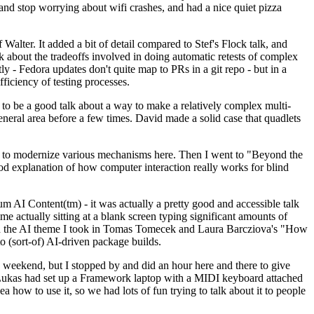
y and stop worrying about wifi crashes, and had a nice quiet pizza
alter. It added a bit of detail compared to Stef's Flock talk, and
k about the tradeoffs involved in doing automatic retests of complex
tly - Fedora updates don't quite map to PRs in a git repo - but in a
ficiency of testing processes.
o be a good talk about a way to make a relatively complex multi-
eneral area before a few times. David made a solid case that quadlets
ing to modernize various mechanisms here. Then I went to "Beyond the
od explanation of how computer interaction really works for blind
AI Content(tm) - it was actually a pretty good and accessible talk
me actually sitting at a blank screen typing significant amounts of
g with the AI theme I took in Tomas Tomecek and Laura Barcziova's "How
o (sort-of) AI-driven package builds.
 weekend, but I stopped by and did an hour here and there to give
all. Lukas had set up a Framework laptop with a MIDI keyboard attached
a how to use it, so we had lots of fun trying to talk about it to people