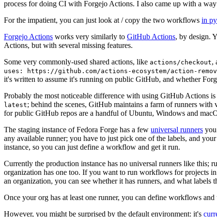
process for doing CI with Forgejo Actions. I also came up with a way 
For the impatient, you can just look at / copy the two workflows
in p
Forgejo Actions
works very similarly to
GitHub Actions
, by design. 
Actions, but with several missing features.
Some very commonly-used shared actions, like
,
actions/checkout
uses: https://github.com/actions-ecosystem/action-remov
it's written to assume it's running on public GitHub, and whether Forgej
Probably the most noticeable difference with using GitHub Actions is
; behind the scenes, GitHub maintains a farm of runners with 
latest
for public GitHub repos are a handful of Ubuntu, Windows and macO
The staging instance of Fedora Forge has a few
universal runners
you 
any available runner; you have to just pick one of the labels, and your
instance, so you can just define a workflow and get it run.
Currently the production instance has no universal runners like this; 
organization has one too. If you want to run workflows for projects in a 
an organization, you can see whether it has runners, and what labels t
Once your org has at least one runner, you can define workflows and t
However, you might be surprised by the default environment: it's
cur