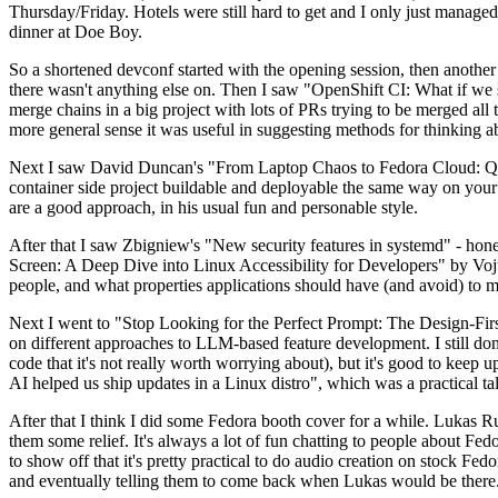
Thursday/Friday. Hotels were still hard to get and I only just managed 
dinner at Doe Boy.
So a shortened devconf started with the opening session, then another 
there wasn't anything else on. Then I saw "OpenShift CI: What if we st
merge chains in a big project with lots of PRs trying to be merged all t
more general sense it was useful in suggesting methods for thinking a
Next I saw David Duncan's "From Laptop Chaos to Fedora Cloud: Quadl
container side project buildable and deployable the same way on your 
are a good approach, in his usual fun and personable style.
After that I saw Zbigniew's "New security features in systemd" - hone
Screen: A Deep Dive into Linux Accessibility for Developers" by Vojt
people, and what properties applications should have (and avoid) to m
Next I went to "Stop Looking for the Perfect Prompt: The Design-Fir
on different approaches to LLM-based feature development. I still don't
code that it's not really worth worrying about), but it's good to kee
AI helped us ship updates in a Linux distro", which was a practical t
After that I think I did some Fedora booth cover for a while. Lukas 
them some relief. It's always a lot of fun chatting to people about Fe
to show off that it's pretty practical to do audio creation on stock Fed
and eventually telling them to come back when Lukas would be there.