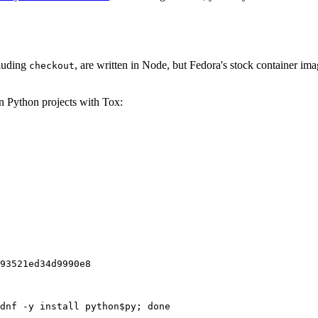
cluding
, are written in Node, but Fedora's stock container ima
checkout
on Python projects with Tox:
93521ed34d9990e8
dnf -y install python$py; done