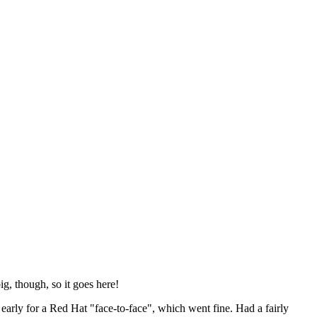
ig, though, so it goes here!
y early for a Red Hat "face-to-face", which went fine. Had a fairly