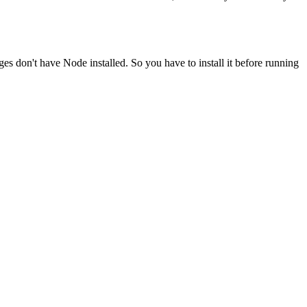
ges don't have Node installed. So you have to install it before running