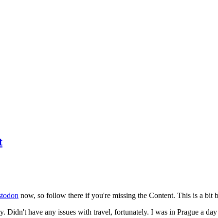
t
todon
now, so follow there if you're missing the Content. This is a bit b
y. Didn't have any issues with travel, fortunately. I was in Prague a da