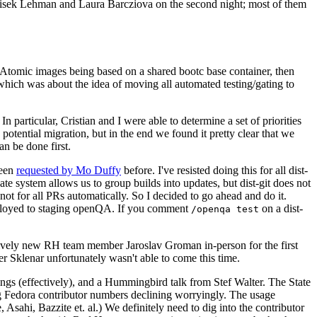
ntisek Lehman and Laura Barcziova on the second night; most of them
e Atomic images being based on a shared bootc base container, then
hich was about the idea of moving all automated testing/gating to
 particular, Cristian and I were able to determine a set of priorities
potential migration, but in the end we found it pretty clear that we
an be done first.
been
requested by Mo Duffy
before. I've resisted doing this for all dist-
e system allows us to group builds into updates, but dist-git does not
ot for all PRs automatically. So I decided to go ahead and do it.
deployed to staging openQA. If you comment
on a dist-
/openqa test
atively new RH team member Jaroslav Groman in-person for the first
er Sklenar unfortunately wasn't able to come this time.
gs (effectively), and a Hummingbird talk from Stef Walter. The State
ng Fedora contributor numbers declining worryingly. The usage
ahi, Bazzite et. al.) We definitely need to dig into the contributor