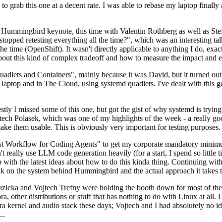
to grab this one at a decent rate. I was able to rebase my laptop finall
Hummingbird keynote, this time with Valentin Rothberg as well as Stef W
opped retesting everything all the time?", which was an interesting tal
he time (OpenShift). It wasn't directly applicable to anything I do, exac
bout this kind of complex tradeoff and how to measure the impact and ef
ets and Containers", mainly because it was David, but it turned out t
laptop and in The Cloud, using systemd quadlets. I've dealt with this g
stly I missed some of this one, but got the gist of why systemd is try
ech Polasek, which was one of my highlights of the week - a really go
ake them usable. This is obviously very important for testing purposes.
st Workflow for Coding Agents" to get my corporate mandatory minimum 
 really use LLM code generation heavily (for a start, I spend so little ti
p up with the latest ideas about how to do this kinda thing. Continuin
alk on the system behind Hummingbird and the actual approach it takes t
Ruzicka and Vojtech Trefny were holding the booth down for most of the
dora, other distributions or stuff that has nothing to do with Linux at 
ora kernel and audio stack these days; Vojtech and I had absolutely no ide
..