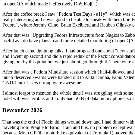
in openQA which made it effectively DoS Koji...)
After the coffee break I saw "Fedora Test Days - a11y", which was act
really interesting and it was good to be able to speak with them brief
Fedora", where Jeremy Cline, Brian Exelbierd and Reuben Olinsky co
After that was "Upgrading Fedora Infrastructure from Nagios to Zabbix
useful as I do have plans to add more detailed monitoring of openQA a
After lunch came lightning talks. I had proposed one about "new stuff w
and I went up second and did a rapid redux of the Packit consolidati
giving out by this point but we just about got through it. There were
After that was a Fedora Mindshare session which I half-followed and h
much-deserved awards were handed out to Ankur Sinha, Fabio Valentini 
GNU/Linux Users Group were awesome.
I almost forgot to mention the whole time I was struggling with some 
hotel wifi was terrible, and I only had 5GB of data on my phone, so I c
Devconf.cz 2026
That was the end of Flock; things wound down and I had dinner with.
traveling from Prague to Brno - train and bus, no problem except waiti
because Moto GP (the motorbike equivalent of Formula 1) moved their