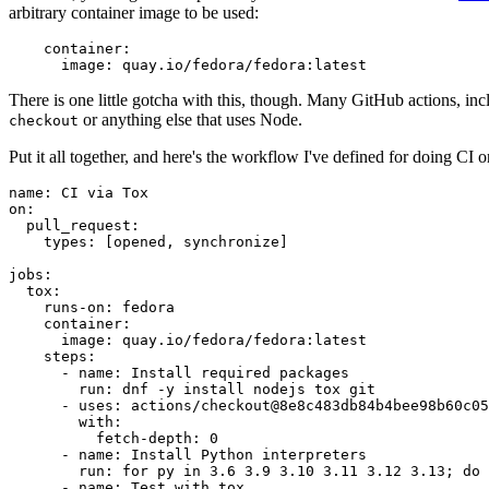
arbitrary container image to be used:
container
:
image
:
quay.io/fedora/fedora:latest
There is one little gotcha with this, though. Many GitHub actions, in
or anything else that uses Node.
checkout
Put it all together, and here's the workflow I've defined for doing CI 
name
:
CI via Tox
on
:
pull_request
:
types
:
[
opened
,
synchronize
]
jobs
:
tox
:
runs-on
:
fedora
container
:
image
:
quay.io/fedora/fedora:latest
steps
:
-
name
:
Install required packages
run
:
dnf -y install nodejs tox git
-
uses
:
actions/checkout@8e8c483db84b4bee98b60c05
with
:
fetch-depth
:
0
-
name
:
Install Python interpreters
run
:
for py in 3.6 3.9 3.10 3.11 3.12 3.13; do 
-
name
:
Test with tox