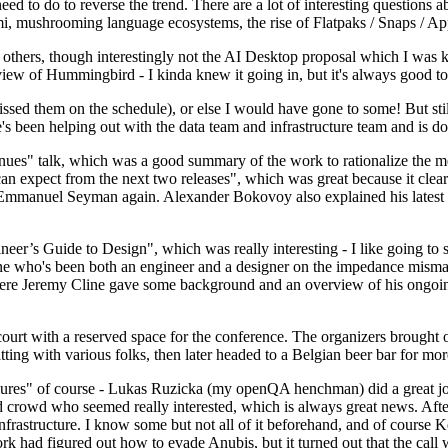
 to do to reverse the trend. There are a lot of interesting questions 
nami, mushrooming language ecosystems, the rise of Flatpaks / Snaps / A
thers, though interestingly not the AI Desktop proposal which I was ki
iew of Hummingbird - I kinda knew it going in, but it's always good to 
ed them on the schedule), or else I would have gone to some! But still
e's been helping out with the data team and infrastructure team and is 
nues" talk, which was a good summary of the work to rationalize the mes
an expect from the next two releases", which was great because it clea
 Emmanuel Seyman again. Alexander Bokovoy also explained his latest aut
er’s Guide to Design", which was really interesting - I like going to s
omeone who's been both an engineer and a designer on the impedance mismat
here Jeremy Cline gave some background and an overview of his ongoing 
 court with a reserved space for the conference. The organizers brought 
ing with various folks, then later headed to a Belgian beer bar for more
lures" of course - Lukas Ruzicka (my openQA henchman) did a great job
 crowd who seemed really interested, which is always great news. After
nfrastructure. I know some but not all of it beforehand, and of course 
rk had figured out how to evade Anubis, but it turned out that the call w