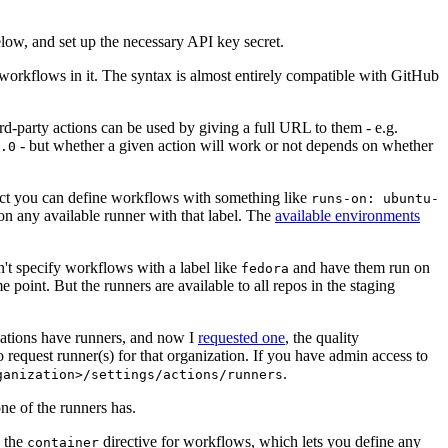
below, and set up the necessary API key secret.
 workflows in it. The syntax is almost entirely compatible with GitHub
ird-party actions can be used by giving a full URL to them - e.g.
- but whether a given action will work or not depends on whether
.0
ject you can define workflows with something like
runs-on: ubuntu-
on any available runner with that label. The
available environments
n't specify workflows with a label like
and have them run on
fedora
 point. But the runners are available to all repos in the staging
izations have runners, and now I
requested one
, the quality
 to request runner(s) for that organization. If you have admin access to
.
ganization>/settings/actions/runners
one of the runners has.
n the
directive for workflows, which lets you define any
container