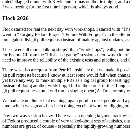
quiet/jetlagged dinner with Kevin and Tomas on the first night, and
I was meeting for the first time in person, which is always good.
Flock 2026
Flock started for real the next day with workshops. I started with "T
went to "Forging Fedora Project’s Future With Forgejo". In the afte
run against dist-git pull requests (instead of mainly against updates, as 
These were all more "talking shops" than "workshops", really, but they 
for Fedora CI from the "PR-based gating" session - there was a lot of d
need to improve the reliability of the existing tests and pipelines, and 
There was also a request from Petr Khartskhaev that we make it possib
git pull requests because I know at least some would fail when change
yet have any way to mark multiple PRs as a logical group for testing/p
Instead of doing another workshop, I hid in the corner of the "Lang
git pull request, tests on it will run in staging openQA. I'm currently w
We had a team dinner that evening, again good to meet people and a g
time, which was great - he's been doing excellent work on digging out 
Day two was session heavy. There was an opening keynote track with 
of Fedora produced a couple of very talked-about sets of statistics,
numbers are great, of course - especially the rapidly-growing numbers