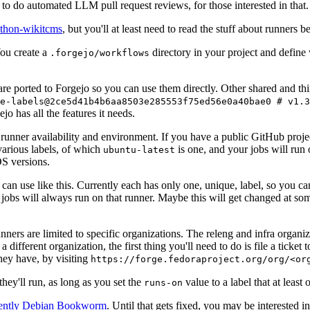
to do automated LLM pull request reviews, for those interested in that.
ython-wikitcms
, but you'll at least need to read the stuff about runners 
You create a
directory in your project and define
.forgejo/workflows
 are ported to Forgejo so you can use them directly. Other shared and th
e-labels@2ce5d41b4b6aa8503e285553f75ed56e0a40bae0 # v1.3
o has all the features it needs.
 runner availability and environment. If you have a public GitHub pro
various labels, of which
is one, and your jobs will run 
ubuntu-latest
S versions.
can use like this. Currently each has only one, unique, label, so you ca
 jobs will always run on that runner. Maybe this will get changed at some
runners are limited to specific organizations. The releng and infra organ
different organization, the first thing you'll need to do is file a ticket
hey have, by visiting
https://forge.fedoraproject.org/org/<or
hey'll run, as long as you set the
value to a label that at least 
runs-on
rently Debian Bookworm
. Until that gets fixed, you may be interested i