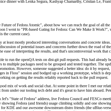
 a nice dinner with Lenka Segura, Kashyap Chamarthy, Cristian Le, Fra
he Future of Fedora Atomic", about how we can reach the goal of all th
rnoon I went to "PR-based Gating for Fedora: Can We Make It Work?", w
is the current case).
at least mostly produced interesting conversations and concrete ideas. In
iscussion of potential issues and concerns further down the road of the 
the ease of interpreting the results, and that's uncontroversial work that c
le to run the openQA tests on dist-git pull requests. This had already 
s to multiple packages need to be grouped and tested together. The updat
romotion. However, someone suggested a better idea: do it by request, n
uages in Floss" session and bodged up a working prototype, which is 
orking on getting the results reliably reported back to the pull request.
ood mix of work and social chat. At some point in there I met our rel
from under our tooling tech debt and it's great to have him aboard. Pet
Jef's "State of Fedora" address, live Fedora Council and FESCo meetin
 one showing Fedora (and friends) usage climbing solidly and one showi
 for KDE and our awesome downstream distro friends (the uBlue-verse, As