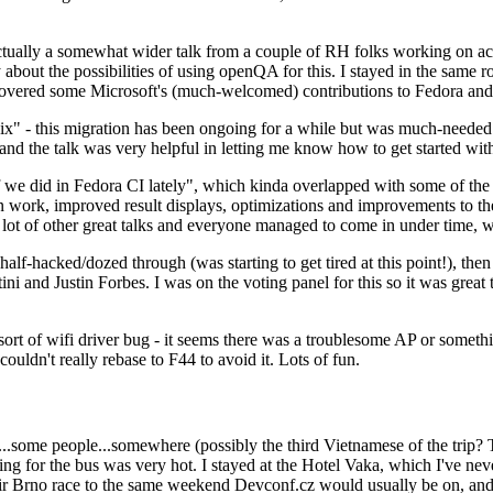
ually a somewhat wider talk from a couple of RH folks working on access
ly about the possibilities of using openQA for this. I stayed in the same
vered some Microsoft's (much-welcomed) contributions to Fedora and 
" - this migration has been ongoing for a while but was much-needed as
nd the talk was very helpful in letting me know how to get started with
e did in Fedora CI lately", which kinda overlapped with some of the full-
on work, improved result displays, optimizations and improvements to t
 a lot of other great talks and everyone managed to come in under time,
alf-hacked/dozed through (was starting to get tired at this point!), t
and Justin Forbes. I was on the voting panel for this so it was great t
sort of wifi driver bug - it seems there was a troublesome AP or someth
ouldn't really rebase to F44 to avoid it. Lots of fun.
..some people...somewhere (possibly the third Vietnamese of the trip? 
ng for the bus was very hot. I stayed at the Hotel Vaka, which I've neve
 Brno race to the same weekend Devconf.cz would usually be on, and t