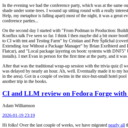
In the evening we had the conference party, which was at the same out
shade under some trees. I wound up sitting round with a really inte
Help, my metaphor is falling apart) most of the night, it was a great ev
conference parties...
On the second day I started with "From Podman to Production: Buil
Konflux talk I've seen so far. I think I then maybe did a bit more bo
to CI with tmt and Testing Farm" by Cristian and Petr Šplíchal (cove
Extending /usr Without a Package Manager" by Brian Exelbierd and Dani
Flatcar), and "Local package layering on bootc systems with DNF5" b
installs). I met Evan in person for the first time at the party, and it w
After that was the traditional wrap-up session with the trivia quiz (I wo
was delayed by nearly an hour. Ah, well. Eventually made it to my hote
in the area). Got in a couple of swims in the nice-but-small hotel pool
another trip in the books.
CI and LLM review on Fedora Forge with 
Adam Williamson
2026-01-19 23:19
Hi folks! Over the last couple of weeks, we have migrated
nearly all
t