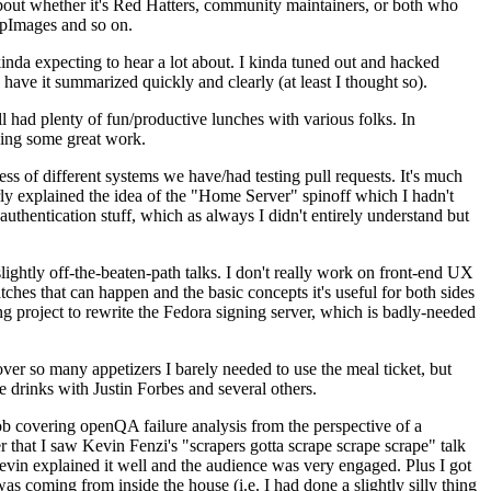
about whether it's Red Hatters, community maintainers, or both who
ppImages and so on.
nda expecting to hear a lot about. I kinda tuned out and hacked
have it summarized quickly and clearly (at least I thought so).
 had plenty of fun/productive lunches with various folks. In
doing some great work.
s of different systems we have/had testing pull requests. It's much
rly explained the idea of the "Home Server" spinoff which I hadn't
hentication stuff, which as always I didn't entirely understand but
lightly off-the-beaten-path talks. I don't really work on front-end UX
ches that can happen and the basic concepts it's useful for both sides
project to rewrite the Fedora signing server, which is badly-needed
over so many appetizers I barely needed to use the meal ticket, but
 drinks with Justin Forbes and several others.
 covering openQA failure analysis from the perspective of a
 that I saw Kevin Fenzi's "scrapers gotta scrape scrape scrape" talk
Kevin explained it well and the audience was very engaged. Plus I got
as coming from inside the house (i.e. I had done a slightly silly thing