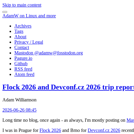
Skip to main content
AdamW on Linux and more
Archives
Tags
About
Privacy / Legal
Contact
Mastodon @
adamw@fosstodon.org
Pagure.io
Github
RSS feed
Atom feed
Flock 2026 and Devconf.cz 2026 trip repor
Adam Williamson
2026-06-26 08:45
Long time no blog, once again - as always, I'm mostly posting on
Mas
I was in Prague for
Flock 2026
and Brno for
Devconf.cz 2026
recentl