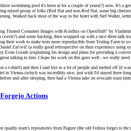
door swimming pool it's been at for a couple of years(?) now. It's a gr
resting mixed group of folks (Red Hat and non-Red Hat, some big cheese
ening. Walked back most of the way to the hotel with Stef Walter, setting 
ding Trusted Container Images with Konflux on OpenShift" by Vladimir
oth cover(?) and some hacking, then wrapped up with a nice three-talk 
ring their work to make tests more reproducible from Testing Farm to 
el Zaťovič (a really good retrospective on their experience using sysex
y Evan Goode (explaining his design and plans for providing a conveni
as great talking to him. I hope his work on this goes well - we really need
n a t-shirt!) and then I said bye to a lot of people and melted off (it was
l in Vienna (which was incredibly nice, just wish I'd stayed there long
 before and after sleeping, then had a Vienna take on avocado toast (inter
Forgejo Actions
he quality team's repositories from Pagure (the old Fedora forge) to the