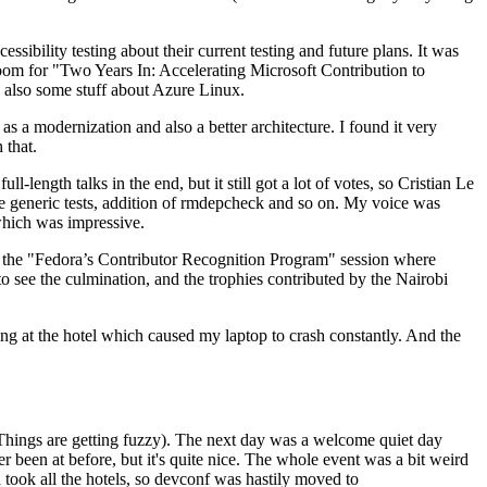
ibility testing about their current testing and future plans. It was
 room for "Two Years In: Accelerating Microsoft Contribution to
also some stuff about Azure Linux.
 a modernization and also a better architecture. I found it very
 that.
length talks in the end, but it still got a lot of votes, so Cristian Le
he generic tests, addition of rmdepcheck and so on. My voice was
 which was impressive.
hen the "Fedora’s Contributor Recognition Program" session where
o see the culmination, and the trophies contributed by the Nairobi
ing at the hotel which caused my laptop to crash constantly. And the
Things are getting fuzzy). The next day was a welcome quiet day
r been at before, but it's quite nice. The whole event was a bit weird
ook all the hotels, so devconf was hastily moved to