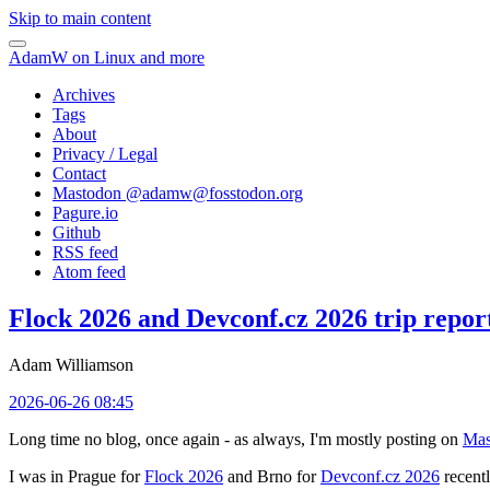
Skip to main content
AdamW on Linux and more
Archives
Tags
About
Privacy / Legal
Contact
Mastodon @
adamw@fosstodon.org
Pagure.io
Github
RSS feed
Atom feed
Flock 2026 and Devconf.cz 2026 trip repor
Adam Williamson
2026-06-26 08:45
Long time no blog, once again - as always, I'm mostly posting on
Mas
I was in Prague for
Flock 2026
and Brno for
Devconf.cz 2026
recentl