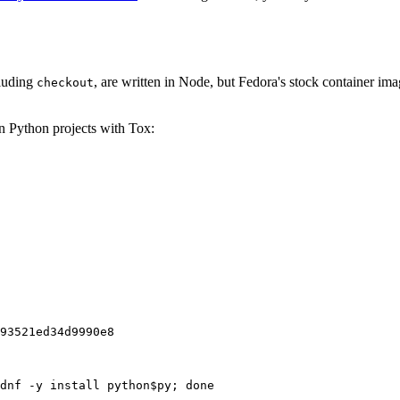
cluding
, are written in Node, but Fedora's stock container ima
checkout
on Python projects with Tox:
93521ed34d9990e8
dnf -y install python$py; done