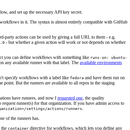
below, and set up the necessary API key secret.
 workflows in it. The syntax is almost entirely compatible with GitHub
ird-party actions can be used by giving a full URL to them - e.g.
- but whether a given action will work or not depends on whether
.0
ject you can define workflows with something like
runs-on: ubuntu-
on any available runner with that label. The
available environments
n't specify workflows with a label like
and have them run on
fedora
 point. But the runners are available to all repos in the staging
izations have runners, and now I
requested one
, the quality
 to request runner(s) for that organization. If you have admin access to
.
ganization>/settings/actions/runners
one of the runners has.
n the
directive for workflows, which lets you define any
container