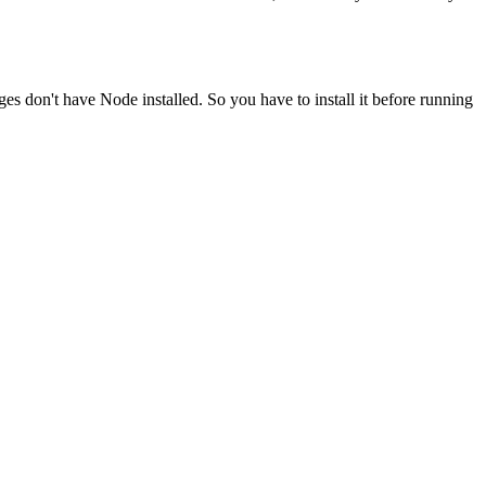
ges don't have Node installed. So you have to install it before running