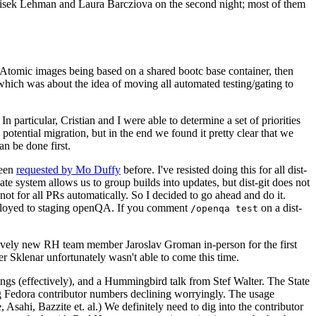
ntisek Lehman and Laura Barcziova on the second night; most of them
e Atomic images being based on a shared bootc base container, then
hich was about the idea of moving all automated testing/gating to
 particular, Cristian and I were able to determine a set of priorities
potential migration, but in the end we found it pretty clear that we
an be done first.
been
requested by Mo Duffy
before. I've resisted doing this for all dist-
e system allows us to group builds into updates, but dist-git does not
ot for all PRs automatically. So I decided to go ahead and do it.
deployed to staging openQA. If you comment
on a dist-
/openqa test
atively new RH team member Jaroslav Groman in-person for the first
er Sklenar unfortunately wasn't able to come this time.
gs (effectively), and a Hummingbird talk from Stef Walter. The State
ng Fedora contributor numbers declining worryingly. The usage
ahi, Bazzite et. al.) We definitely need to dig into the contributor