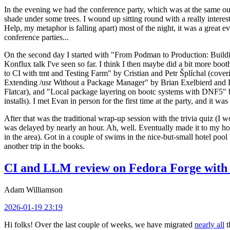
In the evening we had the conference party, which was at the same out
shade under some trees. I wound up sitting round with a really inte
Help, my metaphor is falling apart) most of the night, it was a great ev
conference parties...
On the second day I started with "From Podman to Production: Buil
Konflux talk I've seen so far. I think I then maybe did a bit more bo
to CI with tmt and Testing Farm" by Cristian and Petr Šplíchal (cove
Extending /usr Without a Package Manager" by Brian Exelbierd and Dani
Flatcar), and "Local package layering on bootc systems with DNF5" b
installs). I met Evan in person for the first time at the party, and it w
After that was the traditional wrap-up session with the trivia quiz (I wo
was delayed by nearly an hour. Ah, well. Eventually made it to my hote
in the area). Got in a couple of swims in the nice-but-small hotel pool
another trip in the books.
CI and LLM review on Fedora Forge with 
Adam Williamson
2026-01-19 23:19
Hi folks! Over the last couple of weeks, we have migrated
nearly all
t