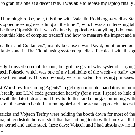
to grab this one at a decent rate. I was able to rebase my laptop finall
Hummingbird keynote, this time with Valentin Rothberg as well as Stef W
opped retesting everything all the time?", which was an interesting tal
he time (OpenShift). It wasn't directly applicable to anything I do, exac
bout this kind of complex tradeoff and how to measure the impact and ef
ets and Containers", mainly because it was David, but it turned out t
laptop and in The Cloud, using systemd quadlets. I've dealt with this g
stly I missed some of this one, but got the gist of why systemd is try
ech Polasek, which was one of my highlights of the week - a really go
ake them usable. This is obviously very important for testing purposes.
st Workflow for Coding Agents" to get my corporate mandatory minimum 
 really use LLM code generation heavily (for a start, I spend so little ti
p up with the latest ideas about how to do this kinda thing. Continuin
alk on the system behind Hummingbird and the actual approach it takes t
Ruzicka and Vojtech Trefny were holding the booth down for most of the
dora, other distributions or stuff that has nothing to do with Linux at 
ora kernel and audio stack these days; Vojtech and I had absolutely no ide
..