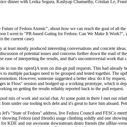
 a nice dinner with Lenka Segura, Kashyap Chamarthy, Cristian Le, Fra
he Future of Fedora Atomic", about how we can reach the goal of all th
rnoon I went to "PR-based Gating for Fedora: Can We Make It Work?", w
is the current case).
at least mostly produced interesting conversations and concrete ideas. In
iscussion of potential issues and concerns further down the road of the 
the ease of interpreting the results, and that's uncontroversial work that c
le to run the openQA tests on dist-git pull requests. This had already 
s to multiple packages need to be grouped and tested together. The updat
romotion. However, someone suggested a better idea: do it by request, n
uages in Floss" session and bodged up a working prototype, which is 
orking on getting the results reliably reported back to the pull request.
ood mix of work and social chat. At some point in there I met our rel
from under our tooling tech debt and it's great to have him aboard. Pet
Jef's "State of Fedora" address, live Fedora Council and FESCo meetin
 one showing Fedora (and friends) usage climbing solidly and one showi
 for KDE and our awesome downstream distro friends (the uBlue-verse, As