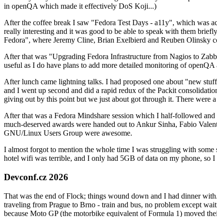
in openQA which made it effectively DoS Koji...)
After the coffee break I saw "Fedora Test Days - a11y", which was act
really interesting and it was good to be able to speak with them brief
Fedora", where Jeremy Cline, Brian Exelbierd and Reuben Olinsky co
After that was "Upgrading Fedora Infrastructure from Nagios to Zabbix
useful as I do have plans to add more detailed monitoring of openQA a
After lunch came lightning talks. I had proposed one about "new stuff w
and I went up second and did a rapid redux of the Packit consolidati
giving out by this point but we just about got through it. There were
After that was a Fedora Mindshare session which I half-followed and h
much-deserved awards were handed out to Ankur Sinha, Fabio Valentini 
GNU/Linux Users Group were awesome.
I almost forgot to mention the whole time I was struggling with some 
hotel wifi was terrible, and I only had 5GB of data on my phone, so I c
Devconf.cz 2026
That was the end of Flock; things wound down and I had dinner with.
traveling from Prague to Brno - train and bus, no problem except waiti
because Moto GP (the motorbike equivalent of Formula 1) moved their