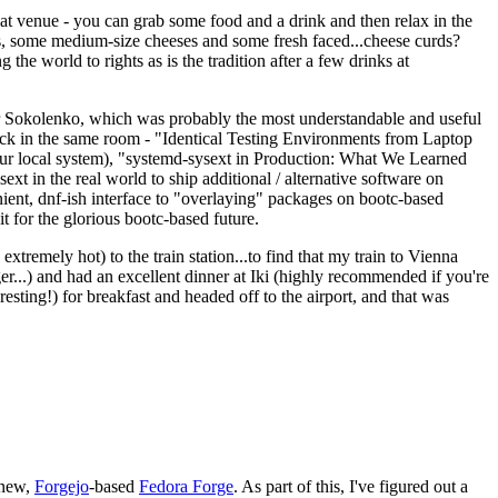
eat venue - you can grab some food and a drink and then relax in the
s, some medium-size cheeses and some fresh faced...cheese curds?
the world to rights as is the tradition after a few drinks at
 Sokolenko, which was probably the most understandable and useful
track in the same room - "Identical Testing Environments from Laptop
your local system), "systemd-sysext in Production: What We Learned
t in the real world to ship additional / alternative software on
ent, dnf-ish interface to "overlaying" packages on bootc-based
 it for the glorious bootc-based future.
 extremely hot) to the train station...to find that my train to Vienna
er...) and had an excellent dinner at Iki (highly recommended if you're
esting!) for breakfast and headed off to the airport, and that was
 new,
Forgejo
-based
Fedora Forge
. As part of this, I've figured out a