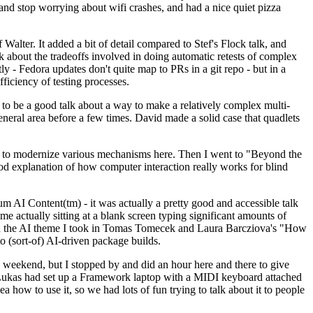
y and stop worrying about wifi crashes, and had a nice quiet pizza
alter. It added a bit of detail compared to Stef's Flock talk, and
k about the tradeoffs involved in doing automatic retests of complex
tly - Fedora updates don't quite map to PRs in a git repo - but in a
ficiency of testing processes.
o be a good talk about a way to make a relatively complex multi-
eneral area before a few times. David made a solid case that quadlets
ing to modernize various mechanisms here. Then I went to "Beyond the
od explanation of how computer interaction really works for blind
AI Content(tm) - it was actually a pretty good and accessible talk
me actually sitting at a blank screen typing significant amounts of
g with the AI theme I took in Tomas Tomecek and Laura Barcziova's "How
o (sort-of) AI-driven package builds.
 weekend, but I stopped by and did an hour here and there to give
all. Lukas had set up a Framework laptop with a MIDI keyboard attached
a how to use it, so we had lots of fun trying to talk about it to people