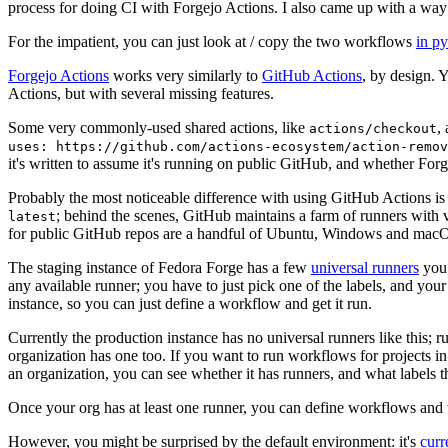
process for doing CI with Forgejo Actions. I also came up with a way 
For the impatient, you can just look at / copy the two workflows
in p
Forgejo Actions
works very similarly to
GitHub Actions
, by design. 
Actions, but with several missing features.
Some very commonly-used shared actions, like
,
actions/checkout
uses: https://github.com/actions-ecosystem/action-remov
it's written to assume it's running on public GitHub, and whether Forgej
Probably the most noticeable difference with using GitHub Actions is
; behind the scenes, GitHub maintains a farm of runners with 
latest
for public GitHub repos are a handful of Ubuntu, Windows and macO
The staging instance of Fedora Forge has a few
universal runners
you 
any available runner; you have to just pick one of the labels, and your
instance, so you can just define a workflow and get it run.
Currently the production instance has no universal runners like this; 
organization has one too. If you want to run workflows for projects in a 
an organization, you can see whether it has runners, and what labels t
Once your org has at least one runner, you can define workflows and t
However, you might be surprised by the default environment: it's
cur