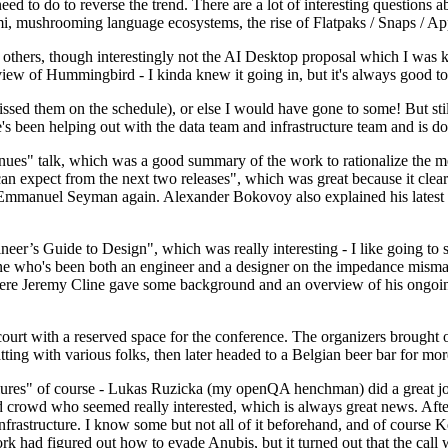
 to do to reverse the trend. There are a lot of interesting questions 
nami, mushrooming language ecosystems, the rise of Flatpaks / Snaps / A
thers, though interestingly not the AI Desktop proposal which I was ki
iew of Hummingbird - I kinda knew it going in, but it's always good to 
ed them on the schedule), or else I would have gone to some! But still
e's been helping out with the data team and infrastructure team and is 
nues" talk, which was a good summary of the work to rationalize the mes
an expect from the next two releases", which was great because it clea
 Emmanuel Seyman again. Alexander Bokovoy also explained his latest aut
er’s Guide to Design", which was really interesting - I like going to s
omeone who's been both an engineer and a designer on the impedance mismat
here Jeremy Cline gave some background and an overview of his ongoing 
 court with a reserved space for the conference. The organizers brought 
ing with various folks, then later headed to a Belgian beer bar for more
lures" of course - Lukas Ruzicka (my openQA henchman) did a great job
 crowd who seemed really interested, which is always great news. After
nfrastructure. I know some but not all of it beforehand, and of course 
rk had figured out how to evade Anubis, but it turned out that the call w