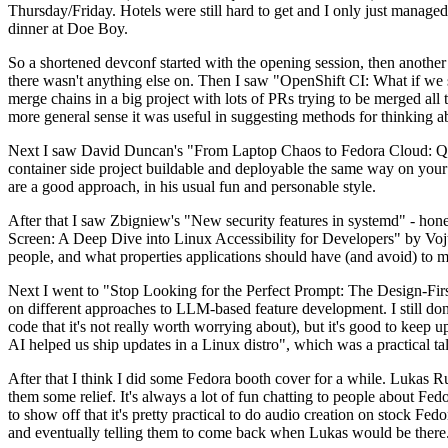
Thursday/Friday. Hotels were still hard to get and I only just managed 
dinner at Doe Boy.
So a shortened devconf started with the opening session, then another 
there wasn't anything else on. Then I saw "OpenShift CI: What if we st
merge chains in a big project with lots of PRs trying to be merged all t
more general sense it was useful in suggesting methods for thinking a
Next I saw David Duncan's "From Laptop Chaos to Fedora Cloud: Quadl
container side project buildable and deployable the same way on your 
are a good approach, in his usual fun and personable style.
After that I saw Zbigniew's "New security features in systemd" - hone
Screen: A Deep Dive into Linux Accessibility for Developers" by Vojt
people, and what properties applications should have (and avoid) to m
Next I went to "Stop Looking for the Perfect Prompt: The Design-Fir
on different approaches to LLM-based feature development. I still don't
code that it's not really worth worrying about), but it's good to kee
AI helped us ship updates in a Linux distro", which was a practical t
After that I think I did some Fedora booth cover for a while. Lukas 
them some relief. It's always a lot of fun chatting to people about Fe
to show off that it's pretty practical to do audio creation on stock Fed
and eventually telling them to come back when Lukas would be there.