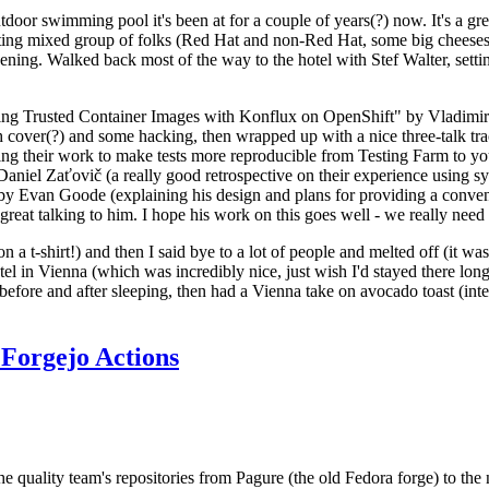
door swimming pool it's been at for a couple of years(?) now. It's a gr
resting mixed group of folks (Red Hat and non-Red Hat, some big cheese
ening. Walked back most of the way to the hotel with Stef Walter, setting 
ding Trusted Container Images with Konflux on OpenShift" by Vladimir
oth cover(?) and some hacking, then wrapped up with a nice three-talk 
ring their work to make tests more reproducible from Testing Farm to 
el Zaťovič (a really good retrospective on their experience using sysex
y Evan Goode (explaining his design and plans for providing a conveni
as great talking to him. I hope his work on this goes well - we really need
n a t-shirt!) and then I said bye to a lot of people and melted off (it was
l in Vienna (which was incredibly nice, just wish I'd stayed there long
 before and after sleeping, then had a Vienna take on avocado toast (inter
Forgejo Actions
he quality team's repositories from Pagure (the old Fedora forge) to the