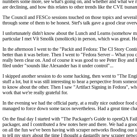
numbers some more, see what's going on, and whether and what we need
are declining, and how this relates to other trends like the CVE tsu
The Council and FESCo sessions touched on those topics and several o
through some of them to be honest. Stef's talk gave a good clear overv
I unfortunately didn't know about the Lunch and Learns (somehow miss
particular I met Vít Smolík (smoliicek) in person, which was great. H
In the afternoon I went to the "Packit and Fedora: The CI Story Conti
better than it was before. Then I went to "Fedora Server – What you c
really been clear on. And of course it was good to see Peter Boy and
filed under "sounds like Alexander has it under control"...
I skipped another session to do some hacking, then went to "The Engine
stuff a lot, but it was still interesting to hear a perspective from s
to know about the other. Then I saw "Artifact Signing in Fedora", w
work that we're really grateful for.
In the evening we had the official party, at a really nice outdoor food
managed to force down some tacos nevertheless. Had a great time chatt
On the final day I started with "The Packager's Guide to openQA Fai
packager, and I contributed a few notes here and there. We had a good
on all the fun we've been having with scraper networks flooding our i
to tell my story about the time I thought a dastardly new scraper netwo