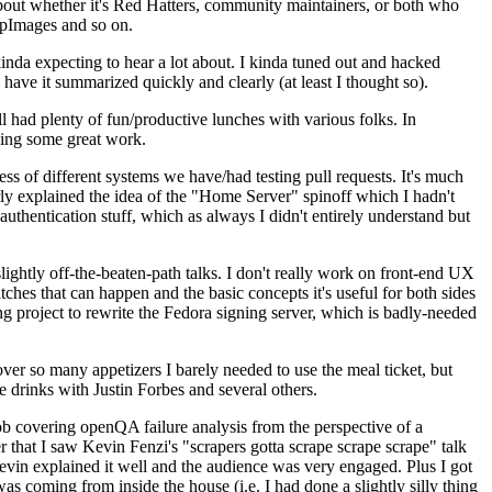
about whether it's Red Hatters, community maintainers, or both who
ppImages and so on.
nda expecting to hear a lot about. I kinda tuned out and hacked
have it summarized quickly and clearly (at least I thought so).
 had plenty of fun/productive lunches with various folks. In
doing some great work.
s of different systems we have/had testing pull requests. It's much
rly explained the idea of the "Home Server" spinoff which I hadn't
hentication stuff, which as always I didn't entirely understand but
lightly off-the-beaten-path talks. I don't really work on front-end UX
ches that can happen and the basic concepts it's useful for both sides
project to rewrite the Fedora signing server, which is badly-needed
over so many appetizers I barely needed to use the meal ticket, but
 drinks with Justin Forbes and several others.
 covering openQA failure analysis from the perspective of a
 that I saw Kevin Fenzi's "scrapers gotta scrape scrape scrape" talk
Kevin explained it well and the audience was very engaged. Plus I got
as coming from inside the house (i.e. I had done a slightly silly thing