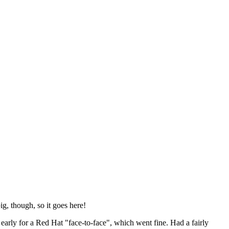
ig, though, so it goes here!
y early for a Red Hat "face-to-face", which went fine. Had a fairly