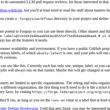
to do automated LLM pull request reviews, for those interested in that.
ython-wikitcms
, but you'll at least need to read the stuff about runners 
You create a
directory in your project and define
.forgejo/workflows
 are ported to Forgejo so you can use them directly. Other shared and th
e-labels@2ce5d41b4b6aa8503e285553f75ed56e0a40bae0 # v1.3
o has all the features it needs.
 runner availability and environment. If you have a public GitHub pro
various labels, of which
is one, and your jobs will run 
ubuntu-latest
S versions.
can use like this. Currently each has only one, unique, label, so you ca
 jobs will always run on that runner. Maybe this will get changed at some
runners are limited to specific organizations. The releng and infra organ
different organization, the first thing you'll need to do is file a ticket
hey have, by visiting
https://forge.fedoraproject.org/org/<or
hey'll run, as long as you set the
value to a label that at least 
runs-on
rently Debian Bookworm
. Until that gets fixed, you may be interested i