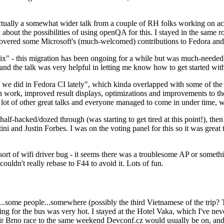
ually a somewhat wider talk from a couple of RH folks working on access
ly about the possibilities of using openQA for this. I stayed in the same
vered some Microsoft's (much-welcomed) contributions to Fedora and 
" - this migration has been ongoing for a while but was much-needed as
nd the talk was very helpful in letting me know how to get started with
e did in Fedora CI lately", which kinda overlapped with some of the full-
on work, improved result displays, optimizations and improvements to t
 a lot of other great talks and everyone managed to come in under time,
alf-hacked/dozed through (was starting to get tired at this point!), t
and Justin Forbes. I was on the voting panel for this so it was great t
sort of wifi driver bug - it seems there was a troublesome AP or someth
ouldn't really rebase to F44 to avoid it. Lots of fun.
..some people...somewhere (possibly the third Vietnamese of the trip? 
ng for the bus was very hot. I stayed at the Hotel Vaka, which I've neve
 Brno race to the same weekend Devconf.cz would usually be on, and t