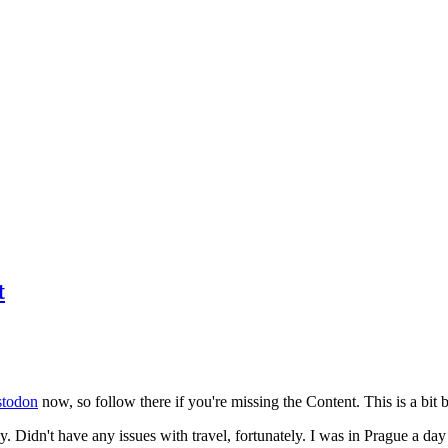
t
todon
now, so follow there if you're missing the Content. This is a bit b
y. Didn't have any issues with travel, fortunately. I was in Prague a da