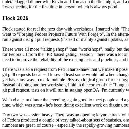
quiet/jetlagged dinner with Kevin and Tomas on the first night, and
I was meeting for the first time in person, which is always good.
Flock 2026
Flock started for real the next day with workshops. I started with "T
went to "Forging Fedora Project’s Future With Forgejo". In the afte
run against dist-git pull requests (instead of mainly against updates, as 
These were all more "talking shops" than "workshops", really, but they 
for Fedora CI from the "PR-based gating" session - there was a lot of d
need to improve the reliability of the existing tests and pipelines, and 
There was also a request from Petr Khartskhaev that we make it possib
git pull requests because I know at least some would fail when change
yet have any way to mark multiple PRs as a logical group for testing/p
Instead of doing another workshop, I hid in the corner of the "Lang
git pull request, tests on it will run in staging openQA. I'm currently w
We had a team dinner that evening, again good to meet people and a g
time, which was great - he's been doing excellent work on digging out 
Day two was session heavy. There was an opening keynote track with 
of Fedora produced a couple of very talked-about sets of statistics,
numbers are great, of course - especially the rapidly-growing numbers