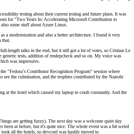
ibility testing about their current testing and future plans. It was
 room for "Two Years In: Accelerating Microsoft Contribution to
also some stuff about Azure Linux.
 a modernization and also a better architecture. I found it very
 that.
length talks in the end, but it still got a lot of votes, so Cristian Le
he generic tests, addition of rmdepcheck and so on. My voice was
 which was impressive.
hen the "Fedora’s Contributor Recognition Program" session where
o see the culmination, and the trophies contributed by the Nairobi
ing at the hotel which caused my laptop to crash constantly. And the
Things are getting fuzzy). The next day was a welcome quiet day
r been at before, but it's quite nice. The whole event was a bit weird
ook all the hotels, so devconf was hastily moved to