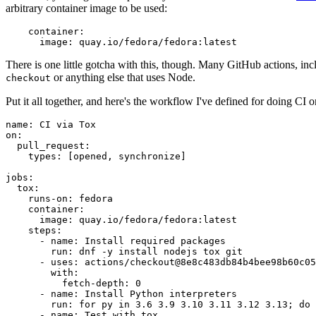
arbitrary container image to be used:
container
:
image
:
quay.io/fedora/fedora:latest
There is one little gotcha with this, though. Many GitHub actions, in
or anything else that uses Node.
checkout
Put it all together, and here's the workflow I've defined for doing CI 
name
:
CI via Tox
on
:
pull_request
:
types
:
[
opened
,
synchronize
]
jobs
:
tox
:
runs-on
:
fedora
container
:
image
:
quay.io/fedora/fedora:latest
steps
:
-
name
:
Install required packages
run
:
dnf -y install nodejs tox git
-
uses
:
actions/checkout@8e8c483db84b4bee98b60c05
with
:
fetch-depth
:
0
-
name
:
Install Python interpreters
run
:
for py in 3.6 3.9 3.10 3.11 3.12 3.13; do 
-
name
:
Test with tox