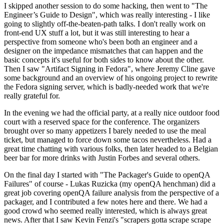
I skipped another session to do some hacking, then went to "The
Engineer’s Guide to Design", which was really interesting - I like
going to slightly off-the-beaten-path talks. I don't really work on
front-end UX stuff a lot, but it was still interesting to hear a
perspective from someone who's been both an engineer and a
designer on the impedance mismatches that can happen and the
basic concepts it's useful for both sides to know about the other.
Then I saw "Artifact Signing in Fedora", where Jeremy Cline gave
some background and an overview of his ongoing project to rewrite
the Fedora signing server, which is badly-needed work that we're
really grateful for.
In the evening we had the official party, at a really nice outdoor food
court with a reserved space for the conference. The organizers
brought over so many appetizers I barely needed to use the meal
ticket, but managed to force down some tacos nevertheless. Had a
great time chatting with various folks, then later headed to a Belgian
beer bar for more drinks with Justin Forbes and several others.
On the final day I started with "The Packager's Guide to openQA
Failures" of course - Lukas Ruzicka (my openQA henchman) did a
great job covering openQA failure analysis from the perspective of a
packager, and I contributed a few notes here and there. We had a
good crowd who seemed really interested, which is always great
news. After that I saw Kevin Fenzi's "scrapers gotta scrape scrape