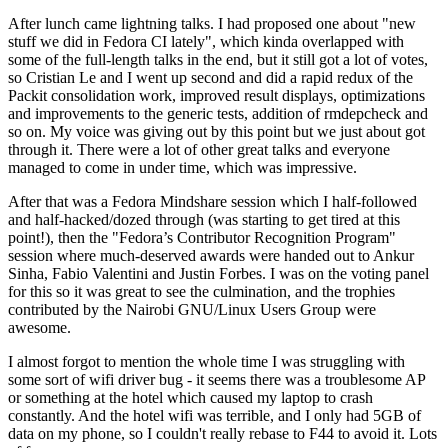
After lunch came lightning talks. I had proposed one about "new
stuff we did in Fedora CI lately", which kinda overlapped with
some of the full-length talks in the end, but it still got a lot of votes,
so Cristian Le and I went up second and did a rapid redux of the
Packit consolidation work, improved result displays, optimizations
and improvements to the generic tests, addition of rmdepcheck and
so on. My voice was giving out by this point but we just about got
through it. There were a lot of other great talks and everyone
managed to come in under time, which was impressive.
After that was a Fedora Mindshare session which I half-followed
and half-hacked/dozed through (was starting to get tired at this
point!), then the "Fedora’s Contributor Recognition Program"
session where much-deserved awards were handed out to Ankur
Sinha, Fabio Valentini and Justin Forbes. I was on the voting panel
for this so it was great to see the culmination, and the trophies
contributed by the Nairobi GNU/Linux Users Group were
awesome.
I almost forgot to mention the whole time I was struggling with
some sort of wifi driver bug - it seems there was a troublesome AP
or something at the hotel which caused my laptop to crash
constantly. And the hotel wifi was terrible, and I only had 5GB of
data on my phone, so I couldn't really rebase to F44 to avoid it. Lots