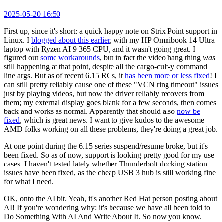
2025-05-20 16:50
First up, since it's short: a quick happy note on Strix Point support in
Linux. I
blogged about this earlier
, with my HP Omnibook 14 Ultra
laptop with Ryzen AI 9 365 CPU, and it wasn't going great. I
figured out
some workarounds
, but in fact the video hang thing
was
still happening at that point, despite all the cargo-cult-y command
line args. But as of recent 6.15 RCs, it
has been more or less fixed
! I
can still pretty reliably cause one of these "VCN ring timeout" issues
just by playing videos, but now the driver reliably recovers from
them; my external display goes blank for a few seconds, then comes
back and works as normal. Apparently that should also
now be
fixed
, which is great news. I want to give kudos to the awesome
AMD folks working on all these problems, they're doing a great job.
At one point during the 6.15 series suspend/resume broke, but it's
been fixed. So as of now, support is looking pretty good for my use
cases. I haven't tested lately whether Thunderbolt docking station
issues have been fixed, as the cheap USB 3 hub is still working fine
for what I need.
OK, onto the AI bit. Yeah, it's another Red Hat person posting about
AI! If you're wondering why: it's because we have all been told to
Do Something With AI And Write About It. So now you know.