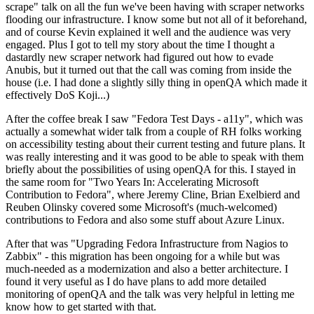
scrape" talk on all the fun we've been having with scraper networks
flooding our infrastructure. I know some but not all of it beforehand,
and of course Kevin explained it well and the audience was very
engaged. Plus I got to tell my story about the time I thought a
dastardly new scraper network had figured out how to evade
Anubis, but it turned out that the call was coming from inside the
house (i.e. I had done a slightly silly thing in openQA which made it
effectively DoS Koji...)
After the coffee break I saw "Fedora Test Days - a11y", which was
actually a somewhat wider talk from a couple of RH folks working
on accessibility testing about their current testing and future plans. It
was really interesting and it was good to be able to speak with them
briefly about the possibilities of using openQA for this. I stayed in
the same room for "Two Years In: Accelerating Microsoft
Contribution to Fedora", where Jeremy Cline, Brian Exelbierd and
Reuben Olinsky covered some Microsoft's (much-welcomed)
contributions to Fedora and also some stuff about Azure Linux.
After that was "Upgrading Fedora Infrastructure from Nagios to
Zabbix" - this migration has been ongoing for a while but was
much-needed as a modernization and also a better architecture. I
found it very useful as I do have plans to add more detailed
monitoring of openQA and the talk was very helpful in letting me
know how to get started with that.