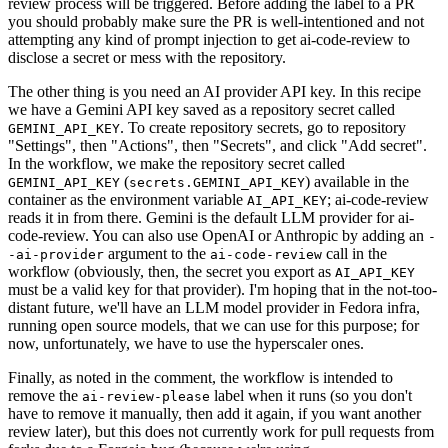
review process will be triggered. Before adding the label to a PR
you should probably make sure the PR is well-intentioned and not
attempting any kind of prompt injection to get ai-code-review to
disclose a secret or mess with the repository.
The other thing is you need an AI provider API key. In this recipe
we have a Gemini API key saved as a repository secret called
. To create repository secrets, go to repository
GEMINI_API_KEY
"Settings", then "Actions", then "Secrets", and click "Add secret".
In the workflow, we make the repository secret called
(
) available in the
GEMINI_API_KEY
secrets.GEMINI_API_KEY
container as the environment variable
; ai-code-review
AI_API_KEY
reads it in from there. Gemini is the default LLM provider for ai-
code-review. You can also use OpenAI or Anthropic by adding an
-
argument to the
call in the
-ai-provider
ai-code-review
workflow (obviously, then, the secret you export as
AI_API_KEY
must be a valid key for that provider). I'm hoping that in the not-too-
distant future, we'll have an LLM model provider in Fedora infra,
running open source models, that we can use for this purpose; for
now, unfortunately, we have to use the hyperscaler ones.
Finally, as noted in the comment, the workflow is intended to
remove the
label when it runs (so you don't
ai-review-please
have to remove it manually, then add it again, if you want another
review later), but this does not currently work for pull requests from