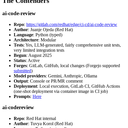
The Contenders
ai-code-review
Repo
:
https://gitlab.com/redhat/edge/ci-cd/ai-code-review
Author
: Juanje Ojeda (Red Hat)
Language
: Python (typed)
Architecture
: Modular
Tests
: Yes, LLM-generated, fairly comprehensive unit tests,
very limited integration tests
Begun
: August 2025
Status
: Active
Forges
: GitLab, GitHub, local changes (Forgejo supported
submitted
)
Model providers
: Gemini, Anthropic, Ollama
Output
: Console or PR/MR comment
Deployment
: Local execution, GitLab CI, GitHub Actions
(one-shot deployment via container image in CI job)
Prompts
:
Here
ai-codereview
Repo
: Red Hat internal
Author
: Tuvya Korol (Red Hat)