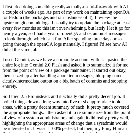
I first tried doing something really-actually-useful-for-work with AI
a couple of weeks ago. As part of my work on maintaining openQA
for Fedora (the packages and our instances of it), I review the
upstream git commit logs. I usually try to update the package at least
every few months so this isn't overwhelming, but lately I let it go for
nearly a year, so I had a year of openQA and os-autoinst messages
to look through, which isn't fun. After spending three days or so
going through the openQA logs manually, I figured I'd see how AI
did at the same job.
I used Gemini, as we have a corporate account with it. I pasted the
entire log into Gemini 2.0 Flash and asked it to summarize it for me
from the point of view of a package maintainer. It started out okay,
then seized up after handling about ten messages, blurping some
clearly-intermediate output on a big batch of commits and stopping
entirely.
So I tried 2.5 Pro instead, and it actually did a pretty decent job. It
boiled things down a long way into five or six appropriate topic
areas, with a pretty decent summary of each. It pretty much covered
the appropriate things. I then asked it to re-summarize from the point
of view of a system administrator, and again it did really pretty well,
highlighting the appropriate areas of change that a sysadmin would
be interested in. It wasn't 100% perfect, but then, my Puny Human