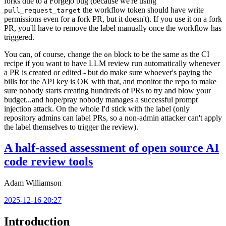
forks due to a Forgejo bug (because we're using
the workflow token should have write
pull_request_target
permissions even for a fork PR, but it doesn't). If you use it on a fork
PR, you'll have to remove the label manually once the workflow has
triggered.
You can, of course, change the
block to be the same as the CI
on
recipe if you want to have LLM review run automatically whenever
a PR is created or edited - but do make sure whoever's paying the
bills for the API key is OK with that, and monitor the repo to make
sure nobody starts creating hundreds of PRs to try and blow your
budget...and hope/pray nobody manages a successful prompt
injection attack. On the whole I'd stick with the label (only
repository admins can label PRs, so a non-admin attacker can't apply
the label themselves to trigger the review).
A half-assed assessment of open source AI
code review tools
Adam Williamson
2025-12-16 20:27
Introduction