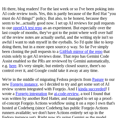
Hi there, blog readers! For the last week or so I've been poking into
AI code review tools. Yes, this is partly because of the Red Hat "you
must do AI things!" policy. But also, to be honest, because they
seem to be...actually good now. I set up AI reviews for pull requests
to our
openQA test repo
as an experiment. But especially over the
last couple of months, they've got to the point where well over half
of the review notes are actually useful, and the writing style isn't so
awful I want to stab myself in the eyeballs. So I'd quite like to keep
doing them, but in a more open source-y way. So far I've simply
been cloning the pull requests to a
GitHub mirror of the repo
that
exists solely to get AI reviews done. That repo has Gemini Code
Assist enabled so the PRs are reviewed by Gemini automatically,
e.g.
here
. It's very simple, but entirely closed source, there's no
control over it, and Google could take it away at any time.
We're in the middle of migrating Fedora projects from
Pagure
to our
new
Forgejo instance
, so I decided to try and get some sort of AI
review system integrated with Forgejo. And I
kinda succeeded
! I
wrote a
Forgejo integration
for
ai-code-review
, a tool I found that
was written by another Red Hatter, and managed to set up a proof-
of-concept Forgejo Actions workflow using it on a repo I own that's
hosted at Codeberg (since Codeberg has public Forgejo Actions
runners available; we don't have Actions entirely set up in the
Fedora instance yet). Right now it's using Gemini as the model