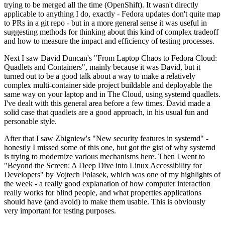
trying to be merged all the time (OpenShift). It wasn't directly
applicable to anything I do, exactly - Fedora updates don't quite map
to PRs in a git repo - but in a more general sense it was useful in
suggesting methods for thinking about this kind of complex tradeoff
and how to measure the impact and efficiency of testing processes.
Next I saw David Duncan's "From Laptop Chaos to Fedora Cloud:
Quadlets and Containers", mainly because it was David, but it
turned out to be a good talk about a way to make a relatively
complex multi-container side project buildable and deployable the
same way on your laptop and in The Cloud, using systemd quadlets.
I've dealt with this general area before a few times. David made a
solid case that quadlets are a good approach, in his usual fun and
personable style.
After that I saw Zbigniew's "New security features in systemd" -
honestly I missed some of this one, but got the gist of why systemd
is trying to modernize various mechanisms here. Then I went to
"Beyond the Screen: A Deep Dive into Linux Accessibility for
Developers" by Vojtech Polasek, which was one of my highlights of
the week - a really good explanation of how computer interaction
really works for blind people, and what properties applications
should have (and avoid) to make them usable. This is obviously
very important for testing purposes.