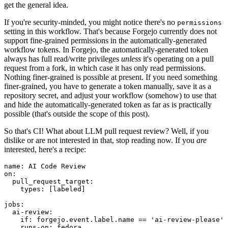
get the general idea.
If you're security-minded, you might notice there's no
permissions
setting in this workflow. That's because Forgejo currently does not
support fine-grained permissions in the automatically-generated
workflow tokens. In Forgejo, the automatically-generated token
always has full read/write privileges
unless
it's operating on a pull
request from a fork, in which case it has only read permissions.
Nothing finer-grained is possible at present. If you need something
finer-grained, you have to generate a token manually, save it as a
repository secret, and adjust your workflow (somehow) to use that
and hide the automatically-generated token as far as is practically
possible (that's outside the scope of this post).
So that's CI! What about LLM pull request review? Well, if you
dislike or are not interested in that, stop reading now. If you
are
interested, here's a recipe:
name
:
AI Code Review
on
:
pull_request_target
:
types
:
[
labeled
]
jobs
:
ai-review
:
if
:
forgejo.event.label.name == 'ai-review-please'
runs-on
:
fedora