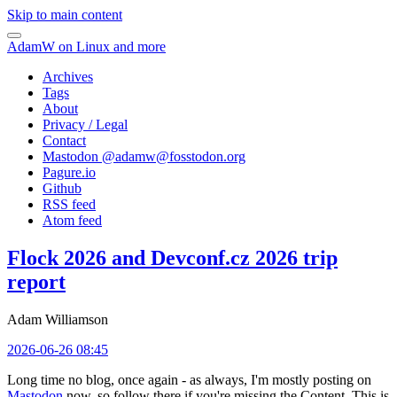
Skip to main content
AdamW on Linux and more
Archives
Tags
About
Privacy / Legal
Contact
Mastodon @
adamw@fosstodon.org
Pagure.io
Github
RSS feed
Atom feed
Flock 2026 and Devconf.cz 2026 trip
report
Adam Williamson
2026-06-26 08:45
Long time no blog, once again - as always, I'm mostly posting on
Mastodon
now, so follow there if you're missing the Content. This is