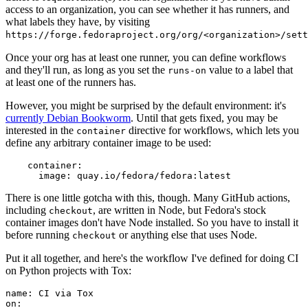
access to an organization, you can see whether it has runners, and
what labels they have, by visiting
https://forge.fedoraproject.org/org/<organization>/set
Once your org has at least one runner, you can define workflows
and they'll run, as long as you set the
value to a label that
runs-on
at least one of the runners has.
However, you might be surprised by the default environment: it's
currently Debian Bookworm
. Until that gets fixed, you may be
interested in the
directive for workflows, which lets you
container
define any arbitrary container image to be used:
container
:
image
:
quay.io/fedora/fedora:latest
There is one little gotcha with this, though. Many GitHub actions,
including
, are written in Node, but Fedora's stock
checkout
container images don't have Node installed. So you have to install it
before running
or anything else that uses Node.
checkout
Put it all together, and here's the workflow I've defined for doing CI
on Python projects with Tox:
name
:
CI via Tox
on
: