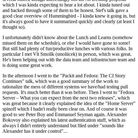
which I was kinda expecting to hear a lot about. I kinda tuned out
and hacked through some of them to be honest. Stef's talk gave a
good clear overview of Hummingbird - I kinda knew it going in, but
it's always good to have it summarized quickly and clearly (at least I
thought so).
I unfortunately didn't know about the Lunch and Learns (somehow
missed them on the schedule), or else I would have gone to some!
But still had plenty of fun/productive lunches with various folks. In
particular I met Vít Smolík (smoliicek) in person, which was great.
He's been helping out with the data team and infrastructure team and
is doing some great work.
In the afternoon I went to the "Packit and Fedora: The CI Story
Continues" talk, which was a good summary of the work to
rationalize the mess of different systems we have/had testing pull
requests. It's much better than it was before. Then I went to "Fedora
Server – What you can expect from the next two releases", which
was great because it clearly explained the idea of the "Home Server"
spinoff which I hadn't really been clear on. And of course it was
good to see Peter Boy and Emmanuel Seyman again. Alexander
Bokovoy also explained his latest authentication stuff, which as
always I didn't entirely understand but filed under "sounds like
Alexander has it under control"...