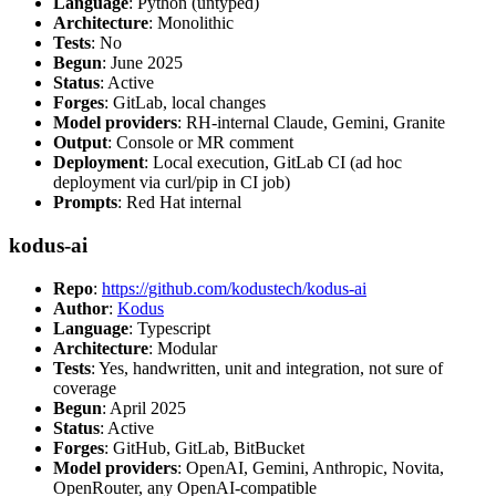
Language
: Python (untyped)
Architecture
: Monolithic
Tests
: No
Begun
: June 2025
Status
: Active
Forges
: GitLab, local changes
Model providers
: RH-internal Claude, Gemini, Granite
Output
: Console or MR comment
Deployment
: Local execution, GitLab CI (ad hoc
deployment via curl/pip in CI job)
Prompts
: Red Hat internal
kodus-ai
Repo
:
https://github.com/kodustech/kodus-ai
Author
:
Kodus
Language
: Typescript
Architecture
: Modular
Tests
: Yes, handwritten, unit and integration, not sure of
coverage
Begun
: April 2025
Status
: Active
Forges
: GitHub, GitLab, BitBucket
Model providers
: OpenAI, Gemini, Anthropic, Novita,
OpenRouter, any OpenAI-compatible