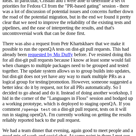
ideas. In particular, Cristian and I were able to determine a set of
priorities for Fedora CI from the "PR-based gating" session - there
was a lot of discussion of potential issues and concerns further down
the road of the potential migration, but in the end we found it pretty
clear that we need to improve the reliability of the existing tests and
pipelines, and the ease of interpreting the results, and that's
uncontroversial work that can be done first.
There was also a request from Petr Khartskhaev that we make it
possible to run the openQA tests on dist-git pull requests. This had
already been
requested by Mo Duffy
before. I've resisted doing this
for all dist-git pull requests because I know at least some would fail
when changes to multiple packages need to be grouped and tested
together. The update system allows us to group builds into updates,
but dist-git does not yet have any way to mark multiple PRs as a
logical group for testing/promotion. However, someone suggested a
better idea: do it by request, not for all PRs automatically. So I
decided to go ahead and do it. Instead of doing another workshop, I
hid in the corner of the "Languages in Floss" session and bodged up
a working prototype, which is deployed to staging openQA. If you
comment
on a dist-git pull request, tests on it will
/openqa test
run in staging openQA. I'm currently working on getting the results
reliably reported back to the pull request.
We had a team dinner that evening, again good to meet people and a
good mix of work and social chat. At some point in there I met our