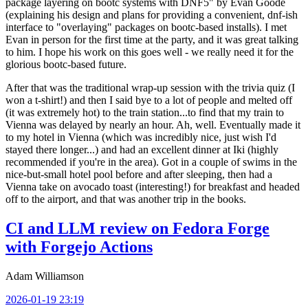
package layering on bootc systems with DNF5" by Evan Goode
(explaining his design and plans for providing a convenient, dnf-ish
interface to "overlaying" packages on bootc-based installs). I met
Evan in person for the first time at the party, and it was great talking
to him. I hope his work on this goes well - we really need it for the
glorious bootc-based future.
After that was the traditional wrap-up session with the trivia quiz (I
won a t-shirt!) and then I said bye to a lot of people and melted off
(it was extremely hot) to the train station...to find that my train to
Vienna was delayed by nearly an hour. Ah, well. Eventually made it
to my hotel in Vienna (which was incredibly nice, just wish I'd
stayed there longer...) and had an excellent dinner at Iki (highly
recommended if you're in the area). Got in a couple of swims in the
nice-but-small hotel pool before and after sleeping, then had a
Vienna take on avocado toast (interesting!) for breakfast and headed
off to the airport, and that was another trip in the books.
CI and LLM review on Fedora Forge
with Forgejo Actions
Adam Williamson
2026-01-19 23:19