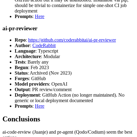
should be trivial to containerize for simple one-shot CI job
deployment
Prompts
:
Here
ai-pr-reviewer
Repo
:
https://github.com/coderabbitai/ai-pr-reviewer
Author
:
CodeRabbit
Language
: Typescript
Architecture
: Modular
Tests
: Barely any
Begun
: Feb 2023
Status
: Archived (Nov 2023)
Forges
: GitHub
Model providers
: OpenAI
Output
: PR review/comment
Deployment
: GitHub Action (no longer maintained). No
generic or local deployment documented
Prompts
:
Here
Conclusions
ai-code-review (Juanje) and pr-agent (Qodo/Codium) seem the best