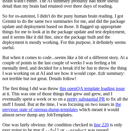
Brain wasn't either. The AI summary probably had more useful
detail than my brain had retained over three days of reading.
So for os-autoinst, I didn't do the puny human brain reading. I got
Gemini to do the same two summaries for me, and did the package
update and deployment based on those. It flagged up appropriate
things for me to look at in the package update and test deployment,
and it seems like it did fine, since the package built and the
deployment is mostly working. For this purpose, it definitely seems
useful.
But when it comes to code...seems like a bit of a different story. At a
couple of points in the last couple of weeks I was feeling a bit
mentally tired, and decided for a break it'd be fun to throw the thing
I was working on at AI and see how it would cope. tl;dr summary:
not terrible but not great. Details follow!
The first thing I did was throw
this openQA template loading issue
at it. This was one of those things that grew and grew, and I
eventually spent a week or so on a
pretty substantial PR
to fix all the
stuff I found. But at the time, I was focusing on two issues in
the
previous state of openqa-dump-templates
which meant it would
almost never dump any JobTemplates.
One was fairly obvious: the condition checked in
line 220
is only
ever going to be true if
or
was passed.
--full
--product