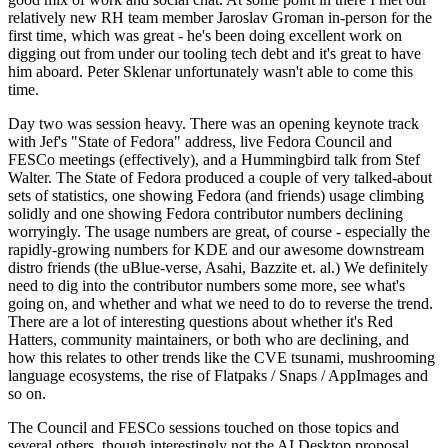
relatively new RH team member Jaroslav Groman in-person for the
first time, which was great - he's been doing excellent work on
digging out from under our tooling tech debt and it's great to have
him aboard. Peter Sklenar unfortunately wasn't able to come this
time.
Day two was session heavy. There was an opening keynote track
with Jef's "State of Fedora" address, live Fedora Council and
FESCo meetings (effectively), and a Hummingbird talk from Stef
Walter. The State of Fedora produced a couple of very talked-about
sets of statistics, one showing Fedora (and friends) usage climbing
solidly and one showing Fedora contributor numbers declining
worryingly. The usage numbers are great, of course - especially the
rapidly-growing numbers for KDE and our awesome downstream
distro friends (the uBlue-verse, Asahi, Bazzite et. al.) We definitely
need to dig into the contributor numbers some more, see what's
going on, and whether and what we need to do to reverse the trend.
There are a lot of interesting questions about whether it's Red
Hatters, community maintainers, or both who are declining, and
how this relates to other trends like the CVE tsunami, mushrooming
language ecosystems, the rise of Flatpaks / Snaps / AppImages and
so on.
The Council and FESCo sessions touched on those topics and
several others, though interestingly not the AI Desktop proposal