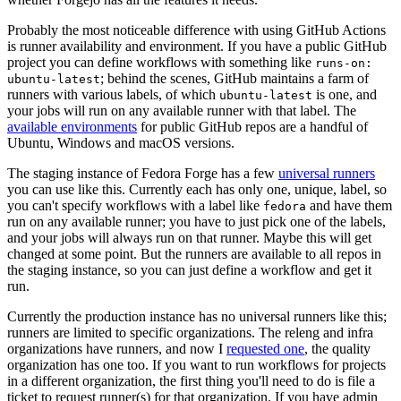
Probably the most noticeable difference with using GitHub Actions
is runner availability and environment. If you have a public GitHub
project you can define workflows with something like
runs-on:
; behind the scenes, GitHub maintains a farm of
ubuntu-latest
runners with various labels, of which
is one, and
ubuntu-latest
your jobs will run on any available runner with that label. The
available environments
for public GitHub repos are a handful of
Ubuntu, Windows and macOS versions.
The staging instance of Fedora Forge has a few
universal runners
you can use like this. Currently each has only one, unique, label, so
you can't specify workflows with a label like
and have them
fedora
run on any available runner; you have to just pick one of the labels,
and your jobs will always run on that runner. Maybe this will get
changed at some point. But the runners are available to all repos in
the staging instance, so you can just define a workflow and get it
run.
Currently the production instance has no universal runners like this;
runners are limited to specific organizations. The releng and infra
organizations have runners, and now I
requested one
, the quality
organization has one too. If you want to run workflows for projects
in a different organization, the first thing you'll need to do is file a
ticket to request runner(s) for that organization. If you have admin