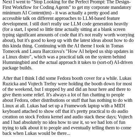
Next I went to "Stop Looking for the Perfect Prompt: The Design-
First Workflow for Coding Agents" to get my corporate mandatory
minimum AI Content(tm) - it was actually a pretty good and
accessible talk on different approaches to LLM-based feature
development. I still don't really use LLM code generation heavily
(for a start, I spend so little time actually sitting at a blank screen
typing significant amounts of code that it's not really worth worrying
about), but it's good to keep up with the latest ideas about how to do
this kinda thing. Continuing with the AI theme I took in Tomas
Tomecek and Laura Barcziova's "How AI helped us ship updates in
a Linux distro", which was a practical talk on the system behind
Hummingbird and the actual approach it takes to (sort-of) AI-driven
package builds.
After that I think I did some Fedora booth cover for a while. Lukas
Ruzicka and Vojtech Trefny were holding the booth down for most
of the weekend, but I stopped by and did an hour here and there to
give them some relief. It's always a lot of fun chatting to people
about Fedora, other distributions or stuff that has nothing to do with
Linux at all. Lukas had set up a Framework laptop with a MIDI
keyboard attached to show off that it's pretty practical to do audio
creation on stock Fedora kernel and audio stack these days; Vojtech
and I had absolutely no idea how to use it, so we had lots of fun
trying to talk about it to people and eventually telling them to come
back when Lukas would be there...