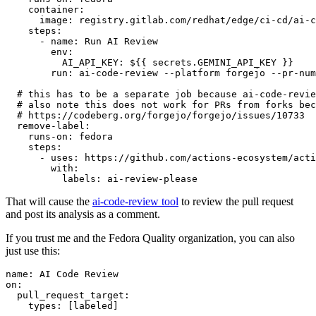
container
:
image
:
registry.gitlab.com/redhat/edge/ci-cd/ai-c
steps
:
-
name
:
Run AI Review
env
:
AI_API_KEY
:
${{ secrets.GEMINI_API_KEY }}
run
:
ai-code-review --platform forgejo --pr-num
# this has to be a separate job because ai-code-revie
# also note this does not work for PRs from forks bec
# https://codeberg.org/forgejo/forgejo/issues/10733
remove-label
:
runs-on
:
fedora
steps
:
-
uses
:
https://github.com/actions-ecosystem/acti
with
:
labels
:
ai-review-please
That will cause the
ai-code-review tool
to review the pull request
and post its analysis as a comment.
If you trust me and the Fedora Quality organization, you can also
just use this:
name
:
AI Code Review
on
:
pull_request_target
:
types
:
[
labeled
]