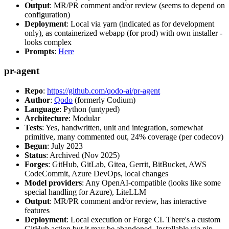
Output
: MR/PR comment and/or review (seems to depend on
configuration)
Deployment
: Local via yarn (indicated as for development
only), as containerized webapp (for prod) with own installer -
looks complex
Prompts
:
Here
pr-agent
Repo
:
https://github.com/qodo-ai/pr-agent
Author
:
Qodo
(formerly Codium)
Language
: Python (untyped)
Architecture
: Modular
Tests
: Yes, handwritten, unit and integration, somewhat
primitive, many commented out, 24% coverage (per codecov)
Begun
: July 2023
Status
: Archived (Nov 2025)
Forges
: GitHub, GitLab, Gitea, Gerrit, BitBucket, AWS
CodeCommit, Azure DevOps, local changes
Model providers
: Any OpenAI-compatible (looks like some
special handling for Azure), LiteLLM
Output
: MR/PR comment and/or review, has interactive
features
Deployment
: Local execution or Forge CI. There's a custom
GitHub action but it may be abandoned. Installable via pip,