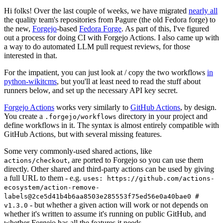
Hi folks! Over the last couple of weeks, we have migrated
nearly all
the quality team's repositories from Pagure (the old Fedora forge) to
the new,
Forgejo
-based
Fedora Forge
. As part of this, I've figured
out a process for doing CI with Forgejo Actions. I also came up with
a way to do automated LLM pull request reviews, for those
interested in that.
For the impatient, you can just look at / copy the two workflows
in
python-wikitcms
, but you'll at least need to read the stuff about
runners below, and set up the necessary API key secret.
Forgejo Actions
works very similarly to
GitHub Actions
, by design.
You create a
directory in your project and
.forgejo/workflows
define workflows in it. The syntax is almost entirely compatible with
GitHub Actions, but with several missing features.
Some very commonly-used shared actions, like
, are ported to Forgejo so you can use them
actions/checkout
directly. Other shared and third-party actions can be used by giving
a full URL to them - e.g.
uses: https://github.com/actions-
ecosystem/action-remove-
labels@2ce5d41b4b6aa8503e285553f75ed56e0a40bae0 #
- but whether a given action will work or not depends on
v1.3.0
whether it's written to assume it's running on public GitHub, and
whether Forgejo has all the features it needs.