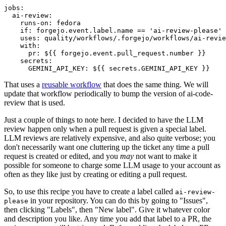
jobs
:
ai-review
:
runs-on
:
fedora
if
:
forgejo.event.label.name == 'ai-review-please'
uses
:
quality/workflows/.forgejo/workflows/ai-revie
with
:
pr
:
${{ forgejo.event.pull_request.number }}
secrets
:
GEMINI_API_KEY
:
${{ secrets.GEMINI_API_KEY }}
That uses a
reusable workflow
that does the same thing. We will
update that workflow periodically to bump the version of ai-code-
review that is used.
Just a couple of things to note here. I decided to have the LLM
review happen only when a pull request is given a special label.
LLM reviews are relatively expensive, and also quite verbose; you
don't necessarily want one cluttering up the ticket any time a pull
request is created or edited, and you
may
not want to make it
possible for someone to charge some LLM usage to your account as
often as they like just by creating or editing a pull request.
So, to use this recipe you have to create a label called
ai-review-
in your repository. You can do this by going to "Issues",
please
then clicking "Labels", then "New label". Give it whatever color
and description you like. Any time you add that label to a PR, the