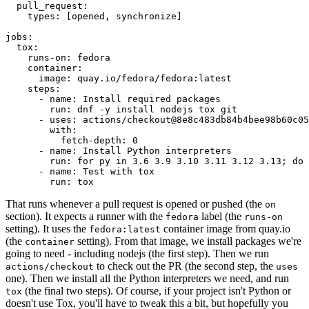
pull_request
:
types
:
[
opened
,
synchronize
]
jobs
:
tox
:
runs-on
:
fedora
container
:
image
:
quay.io/fedora/fedora:latest
steps
:
-
name
:
Install required packages
run
:
dnf -y install nodejs tox git
-
uses
:
actions/checkout@8e8c483db84b4bee98b60c05
with
:
fetch-depth
:
0
-
name
:
Install Python interpreters
run
:
for py in 3.6 3.9 3.10 3.11 3.12 3.13; do 
-
name
:
Test with tox
run
:
tox
That runs whenever a pull request is opened or pushed (the
on
section). It expects a runner with the
label (the
fedora
runs-on
setting). It uses the
container image from quay.io
fedora:latest
(the
setting). From that image, we install packages we're
container
going to need - including nodejs (the first step). Then we run
to check out the PR (the second step, the
actions/checkout
uses
one). Then we install all the Python interpreters we need, and run
(the final two steps). Of course, if your project isn't Python or
tox
doesn't use Tox, you'll have to tweak this a bit, but hopefully you