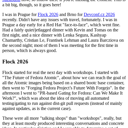
a bit big, though, so it goes here!
I was in Prague for
Flock 2026
and Brno for
Devconf.cz 2026
recently. Didn't have any issues with travel, fortunately. I was in
Prague a day early for a Red Hat "face-to-face", which went fine.
Had a fairly quiet/jetlagged dinner with Kevin and Tomas on the
first night, and a nice dinner with Lenka Segura, Kashyap
Chamarthy, Cristian Le, Frantisek Lehman and Laura Barcziova on
the second night; most of them I was meeting for the first time in
person, which is always good.
Flock 2026
Flock started for real the next day with workshops. I started with
"The Future of Fedora Atomic", about how we can reach the goal of
all the Atomic images being based on a shared bootc base container,
then went to "Forging Fedora Project’s Future With Forgejo". In the
afternoon I went to "PR-based Gating for Fedora: Can We Make It
Work?", which was about the idea of moving all automated
testing/gating to run against dist-git pull requests (instead of mainly
against updates, as is the current case).
These were all more "talking shops" than "workshops", really, but
they at least mostly produced interesting conversations and concrete