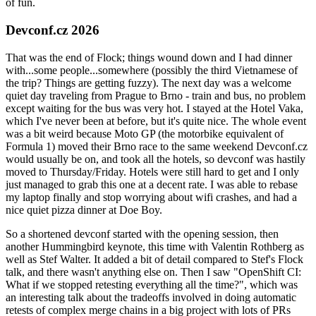
of fun.
Devconf.cz 2026
That was the end of Flock; things wound down and I had dinner
with...some people...somewhere (possibly the third Vietnamese of
the trip? Things are getting fuzzy). The next day was a welcome
quiet day traveling from Prague to Brno - train and bus, no problem
except waiting for the bus was very hot. I stayed at the Hotel Vaka,
which I've never been at before, but it's quite nice. The whole event
was a bit weird because Moto GP (the motorbike equivalent of
Formula 1) moved their Brno race to the same weekend Devconf.cz
would usually be on, and took all the hotels, so devconf was hastily
moved to Thursday/Friday. Hotels were still hard to get and I only
just managed to grab this one at a decent rate. I was able to rebase
my laptop finally and stop worrying about wifi crashes, and had a
nice quiet pizza dinner at Doe Boy.
So a shortened devconf started with the opening session, then
another Hummingbird keynote, this time with Valentin Rothberg as
well as Stef Walter. It added a bit of detail compared to Stef's Flock
talk, and there wasn't anything else on. Then I saw "OpenShift CI:
What if we stopped retesting everything all the time?", which was
an interesting talk about the tradeoffs involved in doing automatic
retests of complex merge chains in a big project with lots of PRs