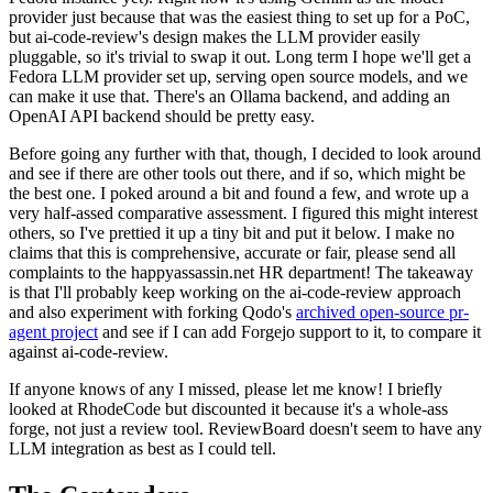
provider just because that was the easiest thing to set up for a PoC,
but ai-code-review's design makes the LLM provider easily
pluggable, so it's trivial to swap it out. Long term I hope we'll get a
Fedora LLM provider set up, serving open source models, and we
can make it use that. There's an Ollama backend, and adding an
OpenAI API backend should be pretty easy.
Before going any further with that, though, I decided to look around
and see if there are other tools out there, and if so, which might be
the best one. I poked around a bit and found a few, and wrote up a
very half-assed comparative assessment. I figured this might interest
others, so I've prettied it up a tiny bit and put it below. I make no
claims that this is comprehensive, accurate or fair, please send all
complaints to the happyassassin.net HR department! The takeaway
is that I'll probably keep working on the ai-code-review approach
and also experiment with forking Qodo's
archived open-source pr-
agent project
and see if I can add Forgejo support to it, to compare it
against ai-code-review.
If anyone knows of any I missed, please let me know! I briefly
looked at RhodeCode but discounted it because it's a whole-ass
forge, not just a review tool. ReviewBoard doesn't seem to have any
LLM integration as best as I could tell.