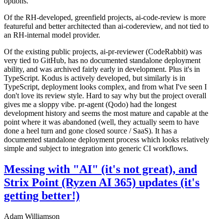
options.
Of the RH-developed, greenfield projects, ai-code-review is more
featureful and better architected than ai-codereview, and not tied to
an RH-internal model provider.
Of the existing public projects, ai-pr-reviewer (CodeRabbit) was
very tied to GitHub, has no documented standalone deployment
ability, and was archived fairly early in development. Plus it's in
TypeScript. Kodus is actively developed, but similarly is in
TypeScript, deployment looks complex, and from what I've seen I
don't love its review style. Hard to say why but the project overall
gives me a sloppy vibe. pr-agent (Qodo) had the longest
development history and seems the most mature and capable at the
point where it was abandoned (well, they actually seem to have
done a heel turn and gone closed source / SaaS). It has a
documented standalone deployment process which looks relatively
simple and subject to integration into generic CI workflows.
Messing with "AI" (it's not great), and
Strix Point (Ryzen AI 365) updates (it's
getting better!)
Adam Williamson