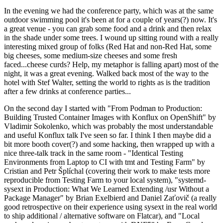
In the evening we had the conference party, which was at the same
outdoor swimming pool it's been at for a couple of years(?) now. It's
a great venue - you can grab some food and a drink and then relax
in the shade under some trees. I wound up sitting round with a really
interesting mixed group of folks (Red Hat and non-Red Hat, some
big cheeses, some medium-size cheeses and some fresh
faced...cheese curds? Help, my metaphor is falling apart) most of the
night, it was a great evening. Walked back most of the way to the
hotel with Stef Walter, setting the world to rights as is the tradition
after a few drinks at conference parties...
On the second day I started with "From Podman to Production:
Building Trusted Container Images with Konflux on OpenShift" by
Vladimir Sokolenko, which was probably the most understandable
and useful Konflux talk I've seen so far. I think I then maybe did a
bit more booth cover(?) and some hacking, then wrapped up with a
nice three-talk track in the same room - "Identical Testing
Environments from Laptop to CI with tmt and Testing Farm" by
Cristian and Petr Šplíchal (covering their work to make tests more
reproducible from Testing Farm to your local system), "systemd-
sysext in Production: What We Learned Extending /usr Without a
Package Manager" by Brian Exelbierd and Daniel Zaťovič (a really
good retrospective on their experience using sysext in the real world
to ship additional / alternative software on Flatcar), and "Local