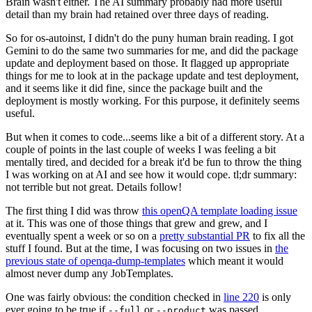
Brain wasn't either. The AI summary probably had more useful
detail than my brain had retained over three days of reading.
So for os-autoinst, I didn't do the puny human brain reading. I got
Gemini to do the same two summaries for me, and did the package
update and deployment based on those. It flagged up appropriate
things for me to look at in the package update and test deployment,
and it seems like it did fine, since the package built and the
deployment is mostly working. For this purpose, it definitely seems
useful.
But when it comes to code...seems like a bit of a different story. At a
couple of points in the last couple of weeks I was feeling a bit
mentally tired, and decided for a break it'd be fun to throw the thing
I was working on at AI and see how it would cope. tl;dr summary:
not terrible but not great. Details follow!
The first thing I did was throw
this openQA template loading issue
at it. This was one of those things that grew and grew, and I
eventually spent a week or so on a
pretty substantial PR
to fix all the
stuff I found. But at the time, I was focusing on two issues in
the
previous state of openqa-dump-templates
which meant it would
almost never dump any JobTemplates.
One was fairly obvious: the condition checked in
line 220
is only
ever going to be true if
or
was passed.
--full
--product