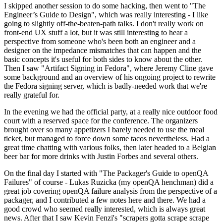
I skipped another session to do some hacking, then went to "The
Engineer’s Guide to Design", which was really interesting - I like
going to slightly off-the-beaten-path talks. I don't really work on
front-end UX stuff a lot, but it was still interesting to hear a
perspective from someone who's been both an engineer and a
designer on the impedance mismatches that can happen and the
basic concepts it's useful for both sides to know about the other.
Then I saw "Artifact Signing in Fedora", where Jeremy Cline gave
some background and an overview of his ongoing project to rewrite
the Fedora signing server, which is badly-needed work that we're
really grateful for.
In the evening we had the official party, at a really nice outdoor food
court with a reserved space for the conference. The organizers
brought over so many appetizers I barely needed to use the meal
ticket, but managed to force down some tacos nevertheless. Had a
great time chatting with various folks, then later headed to a Belgian
beer bar for more drinks with Justin Forbes and several others.
On the final day I started with "The Packager's Guide to openQA
Failures" of course - Lukas Ruzicka (my openQA henchman) did a
great job covering openQA failure analysis from the perspective of a
packager, and I contributed a few notes here and there. We had a
good crowd who seemed really interested, which is always great
news. After that I saw Kevin Fenzi's "scrapers gotta scrape scrape