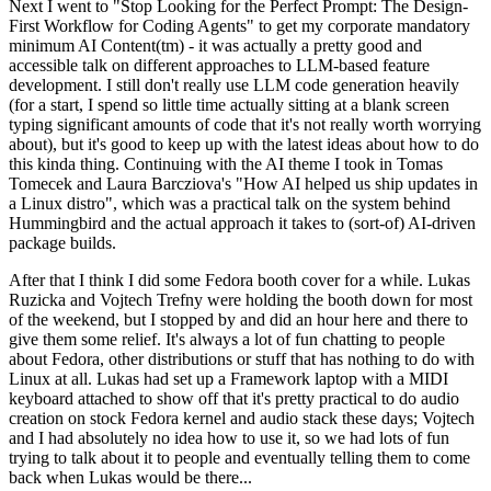
Next I went to "Stop Looking for the Perfect Prompt: The Design-
First Workflow for Coding Agents" to get my corporate mandatory
minimum AI Content(tm) - it was actually a pretty good and
accessible talk on different approaches to LLM-based feature
development. I still don't really use LLM code generation heavily
(for a start, I spend so little time actually sitting at a blank screen
typing significant amounts of code that it's not really worth worrying
about), but it's good to keep up with the latest ideas about how to do
this kinda thing. Continuing with the AI theme I took in Tomas
Tomecek and Laura Barcziova's "How AI helped us ship updates in
a Linux distro", which was a practical talk on the system behind
Hummingbird and the actual approach it takes to (sort-of) AI-driven
package builds.
After that I think I did some Fedora booth cover for a while. Lukas
Ruzicka and Vojtech Trefny were holding the booth down for most
of the weekend, but I stopped by and did an hour here and there to
give them some relief. It's always a lot of fun chatting to people
about Fedora, other distributions or stuff that has nothing to do with
Linux at all. Lukas had set up a Framework laptop with a MIDI
keyboard attached to show off that it's pretty practical to do audio
creation on stock Fedora kernel and audio stack these days; Vojtech
and I had absolutely no idea how to use it, so we had lots of fun
trying to talk about it to people and eventually telling them to come
back when Lukas would be there...