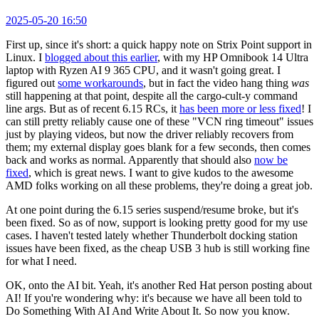
2025-05-20 16:50
First up, since it's short: a quick happy note on Strix Point support in
Linux. I
blogged about this earlier
, with my HP Omnibook 14 Ultra
laptop with Ryzen AI 9 365 CPU, and it wasn't going great. I
figured out
some workarounds
, but in fact the video hang thing
was
still happening at that point, despite all the cargo-cult-y command
line args. But as of recent 6.15 RCs, it
has been more or less fixed
! I
can still pretty reliably cause one of these "VCN ring timeout" issues
just by playing videos, but now the driver reliably recovers from
them; my external display goes blank for a few seconds, then comes
back and works as normal. Apparently that should also
now be
fixed
, which is great news. I want to give kudos to the awesome
AMD folks working on all these problems, they're doing a great job.
At one point during the 6.15 series suspend/resume broke, but it's
been fixed. So as of now, support is looking pretty good for my use
cases. I haven't tested lately whether Thunderbolt docking station
issues have been fixed, as the cheap USB 3 hub is still working fine
for what I need.
OK, onto the AI bit. Yeah, it's another Red Hat person posting about
AI! If you're wondering why: it's because we have all been told to
Do Something With AI And Write About It. So now you know.