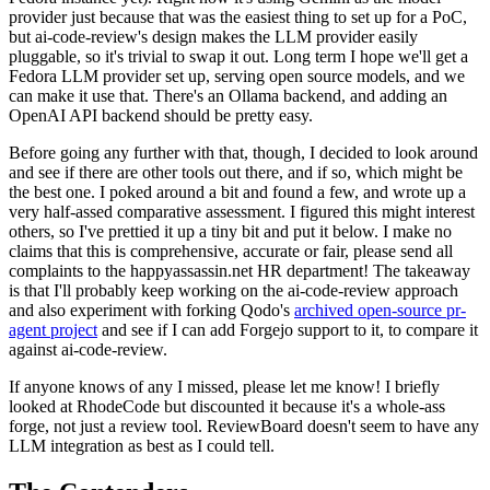
provider just because that was the easiest thing to set up for a PoC,
but ai-code-review's design makes the LLM provider easily
pluggable, so it's trivial to swap it out. Long term I hope we'll get a
Fedora LLM provider set up, serving open source models, and we
can make it use that. There's an Ollama backend, and adding an
OpenAI API backend should be pretty easy.
Before going any further with that, though, I decided to look around
and see if there are other tools out there, and if so, which might be
the best one. I poked around a bit and found a few, and wrote up a
very half-assed comparative assessment. I figured this might interest
others, so I've prettied it up a tiny bit and put it below. I make no
claims that this is comprehensive, accurate or fair, please send all
complaints to the happyassassin.net HR department! The takeaway
is that I'll probably keep working on the ai-code-review approach
and also experiment with forking Qodo's
archived open-source pr-
agent project
and see if I can add Forgejo support to it, to compare it
against ai-code-review.
If anyone knows of any I missed, please let me know! I briefly
looked at RhodeCode but discounted it because it's a whole-ass
forge, not just a review tool. ReviewBoard doesn't seem to have any
LLM integration as best as I could tell.