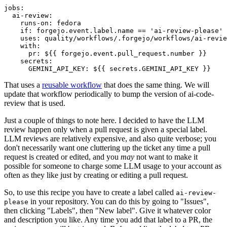
jobs
:
ai-review
:
runs-on
:
fedora
if
:
forgejo.event.label.name == 'ai-review-please'
uses
:
quality/workflows/.forgejo/workflows/ai-revie
with
:
pr
:
${{ forgejo.event.pull_request.number }}
secrets
:
GEMINI_API_KEY
:
${{ secrets.GEMINI_API_KEY }}
That uses a
reusable workflow
that does the same thing. We will
update that workflow periodically to bump the version of ai-code-
review that is used.
Just a couple of things to note here. I decided to have the LLM
review happen only when a pull request is given a special label.
LLM reviews are relatively expensive, and also quite verbose; you
don't necessarily want one cluttering up the ticket any time a pull
request is created or edited, and you
may
not want to make it
possible for someone to charge some LLM usage to your account as
often as they like just by creating or editing a pull request.
So, to use this recipe you have to create a label called
ai-review-
in your repository. You can do this by going to "Issues",
please
then clicking "Labels", then "New label". Give it whatever color
and description you like. Any time you add that label to a PR, the