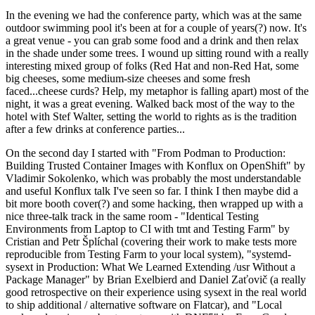
In the evening we had the conference party, which was at the same
outdoor swimming pool it's been at for a couple of years(?) now. It's
a great venue - you can grab some food and a drink and then relax
in the shade under some trees. I wound up sitting round with a really
interesting mixed group of folks (Red Hat and non-Red Hat, some
big cheeses, some medium-size cheeses and some fresh
faced...cheese curds? Help, my metaphor is falling apart) most of the
night, it was a great evening. Walked back most of the way to the
hotel with Stef Walter, setting the world to rights as is the tradition
after a few drinks at conference parties...
On the second day I started with "From Podman to Production:
Building Trusted Container Images with Konflux on OpenShift" by
Vladimir Sokolenko, which was probably the most understandable
and useful Konflux talk I've seen so far. I think I then maybe did a
bit more booth cover(?) and some hacking, then wrapped up with a
nice three-talk track in the same room - "Identical Testing
Environments from Laptop to CI with tmt and Testing Farm" by
Cristian and Petr Šplíchal (covering their work to make tests more
reproducible from Testing Farm to your local system), "systemd-
sysext in Production: What We Learned Extending /usr Without a
Package Manager" by Brian Exelbierd and Daniel Zaťovič (a really
good retrospective on their experience using sysext in the real world
to ship additional / alternative software on Flatcar), and "Local