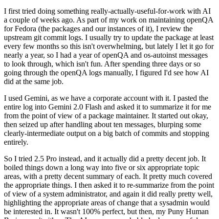
I first tried doing something really-actually-useful-for-work with AI
a couple of weeks ago. As part of my work on maintaining openQA
for Fedora (the packages and our instances of it), I review the
upstream git commit logs. I usually try to update the package at least
every few months so this isn't overwhelming, but lately I let it go for
nearly a year, so I had a year of openQA and os-autoinst messages
to look through, which isn't fun. After spending three days or so
going through the openQA logs manually, I figured I'd see how AI
did at the same job.
I used Gemini, as we have a corporate account with it. I pasted the
entire log into Gemini 2.0 Flash and asked it to summarize it for me
from the point of view of a package maintainer. It started out okay,
then seized up after handling about ten messages, blurping some
clearly-intermediate output on a big batch of commits and stopping
entirely.
So I tried 2.5 Pro instead, and it actually did a pretty decent job. It
boiled things down a long way into five or six appropriate topic
areas, with a pretty decent summary of each. It pretty much covered
the appropriate things. I then asked it to re-summarize from the point
of view of a system administrator, and again it did really pretty well,
highlighting the appropriate areas of change that a sysadmin would
be interested in. It wasn't 100% perfect, but then, my Puny Human