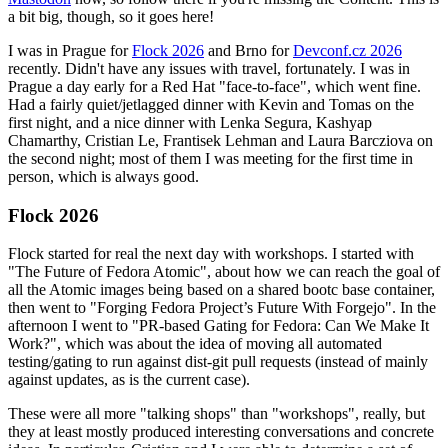
a bit big, though, so it goes here!
I was in Prague for
Flock 2026
and Brno for
Devconf.cz 2026
recently. Didn't have any issues with travel, fortunately. I was in
Prague a day early for a Red Hat "face-to-face", which went fine.
Had a fairly quiet/jetlagged dinner with Kevin and Tomas on the
first night, and a nice dinner with Lenka Segura, Kashyap
Chamarthy, Cristian Le, Frantisek Lehman and Laura Barcziova on
the second night; most of them I was meeting for the first time in
person, which is always good.
Flock 2026
Flock started for real the next day with workshops. I started with
"The Future of Fedora Atomic", about how we can reach the goal of
all the Atomic images being based on a shared bootc base container,
then went to "Forging Fedora Project’s Future With Forgejo". In the
afternoon I went to "PR-based Gating for Fedora: Can We Make It
Work?", which was about the idea of moving all automated
testing/gating to run against dist-git pull requests (instead of mainly
against updates, as is the current case).
These were all more "talking shops" than "workshops", really, but
they at least mostly produced interesting conversations and concrete