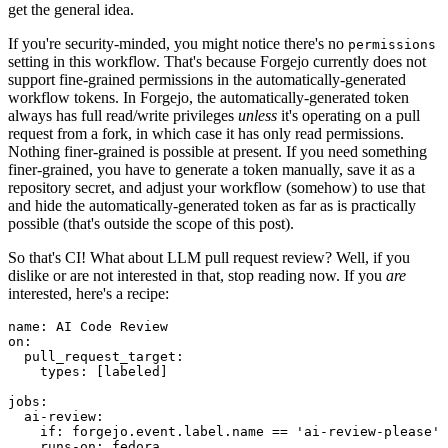
get the general idea.
If you're security-minded, you might notice there's no
permissions
setting in this workflow. That's because Forgejo currently does not
support fine-grained permissions in the automatically-generated
workflow tokens. In Forgejo, the automatically-generated token
always has full read/write privileges
unless
it's operating on a pull
request from a fork, in which case it has only read permissions.
Nothing finer-grained is possible at present. If you need something
finer-grained, you have to generate a token manually, save it as a
repository secret, and adjust your workflow (somehow) to use that
and hide the automatically-generated token as far as is practically
possible (that's outside the scope of this post).
So that's CI! What about LLM pull request review? Well, if you
dislike or are not interested in that, stop reading now. If you
are
interested, here's a recipe:
name
:
AI Code Review
on
:
pull_request_target
:
types
:
[
labeled
]
jobs
:
ai-review
:
if
:
forgejo.event.label.name == 'ai-review-please'
runs-on
:
fedora