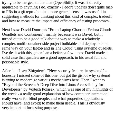
trying to be merged all the time (OpenShift). It wasn't directly
applicable to anything I do, exactly - Fedora updates don't quite map
to PRs in a git repo - but in a more general sense it was useful in
suggesting methods for thinking about this kind of complex tradeoff
and how to measure the impact and efficiency of testing processes.
Next I saw David Duncan's "From Laptop Chaos to Fedora Cloud:
Quadlets and Containers", mainly because it was David, but it
turned out to be a good talk about a way to make a relatively
complex multi-container side project buildable and deployable the
same way on your laptop and in The Cloud, using systemd quadlets.
I've dealt with this general area before a few times. David made a
solid case that quadlets are a good approach, in his usual fun and
personable style.
After that I saw Zbigniew's "New security features in systemd" -
honestly I missed some of this one, but got the gist of why systemd
is trying to modernize various mechanisms here. Then I went to
"Beyond the Screen: A Deep Dive into Linux Accessibility for
Developers" by Vojtech Polasek, which was one of my highlights of
the week - a really good explanation of how computer interaction
really works for blind people, and what properties applications
should have (and avoid) to make them usable. This is obviously
very important for testing purposes.