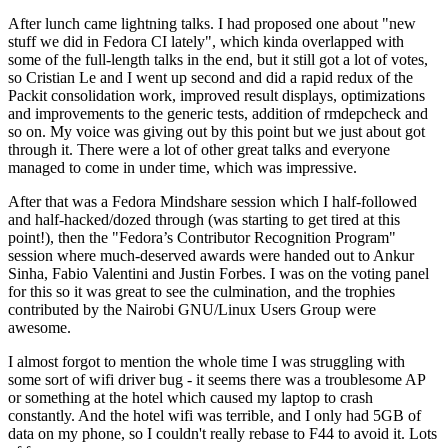
After lunch came lightning talks. I had proposed one about "new
stuff we did in Fedora CI lately", which kinda overlapped with
some of the full-length talks in the end, but it still got a lot of votes,
so Cristian Le and I went up second and did a rapid redux of the
Packit consolidation work, improved result displays, optimizations
and improvements to the generic tests, addition of rmdepcheck and
so on. My voice was giving out by this point but we just about got
through it. There were a lot of other great talks and everyone
managed to come in under time, which was impressive.
After that was a Fedora Mindshare session which I half-followed
and half-hacked/dozed through (was starting to get tired at this
point!), then the "Fedora’s Contributor Recognition Program"
session where much-deserved awards were handed out to Ankur
Sinha, Fabio Valentini and Justin Forbes. I was on the voting panel
for this so it was great to see the culmination, and the trophies
contributed by the Nairobi GNU/Linux Users Group were
awesome.
I almost forgot to mention the whole time I was struggling with
some sort of wifi driver bug - it seems there was a troublesome AP
or something at the hotel which caused my laptop to crash
constantly. And the hotel wifi was terrible, and I only had 5GB of
data on my phone, so I couldn't really rebase to F44 to avoid it. Lots