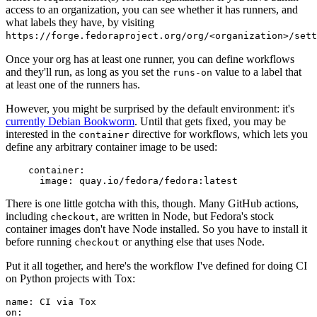
access to an organization, you can see whether it has runners, and
what labels they have, by visiting
https://forge.fedoraproject.org/org/<organization>/set
Once your org has at least one runner, you can define workflows
and they'll run, as long as you set the
value to a label that
runs-on
at least one of the runners has.
However, you might be surprised by the default environment: it's
currently Debian Bookworm
. Until that gets fixed, you may be
interested in the
directive for workflows, which lets you
container
define any arbitrary container image to be used:
container
:
image
:
quay.io/fedora/fedora:latest
There is one little gotcha with this, though. Many GitHub actions,
including
, are written in Node, but Fedora's stock
checkout
container images don't have Node installed. So you have to install it
before running
or anything else that uses Node.
checkout
Put it all together, and here's the workflow I've defined for doing CI
on Python projects with Tox:
name
:
CI via Tox
on
: