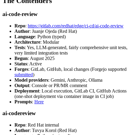
The Contenders
ai-code-review
Repo
:
https://gitlab.com/redhat/edge/ci-cd/ai-code-review
Author
: Juanje Ojeda (Red Hat)
Language
: Python (typed)
Architecture
: Modular
Tests
: Yes, LLM-generated, fairly comprehensive unit tests,
very limited integration tests
Begun
: August 2025
Status
: Active
Forges
: GitLab, GitHub, local changes (Forgejo supported
submitted
)
Model providers
: Gemini, Anthropic, Ollama
Output
: Console or PR/MR comment
Deployment
: Local execution, GitLab CI, GitHub Actions
(one-shot deployment via container image in CI job)
Prompts
:
Here
ai-codereview
Repo
: Red Hat internal
Author
: Tuvya Korol (Red Hat)