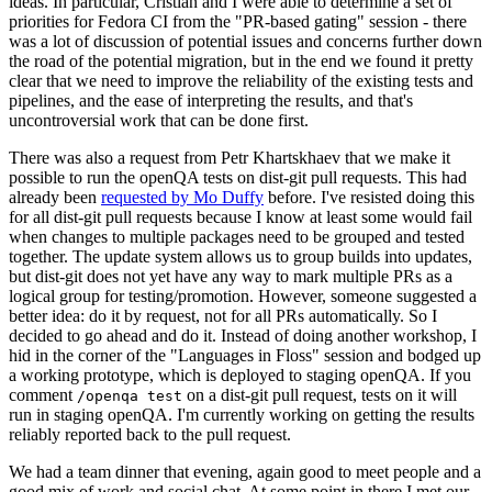
ideas. In particular, Cristian and I were able to determine a set of
priorities for Fedora CI from the "PR-based gating" session - there
was a lot of discussion of potential issues and concerns further down
the road of the potential migration, but in the end we found it pretty
clear that we need to improve the reliability of the existing tests and
pipelines, and the ease of interpreting the results, and that's
uncontroversial work that can be done first.
There was also a request from Petr Khartskhaev that we make it
possible to run the openQA tests on dist-git pull requests. This had
already been
requested by Mo Duffy
before. I've resisted doing this
for all dist-git pull requests because I know at least some would fail
when changes to multiple packages need to be grouped and tested
together. The update system allows us to group builds into updates,
but dist-git does not yet have any way to mark multiple PRs as a
logical group for testing/promotion. However, someone suggested a
better idea: do it by request, not for all PRs automatically. So I
decided to go ahead and do it. Instead of doing another workshop, I
hid in the corner of the "Languages in Floss" session and bodged up
a working prototype, which is deployed to staging openQA. If you
comment
on a dist-git pull request, tests on it will
/openqa test
run in staging openQA. I'm currently working on getting the results
reliably reported back to the pull request.
We had a team dinner that evening, again good to meet people and a
good mix of work and social chat. At some point in there I met our