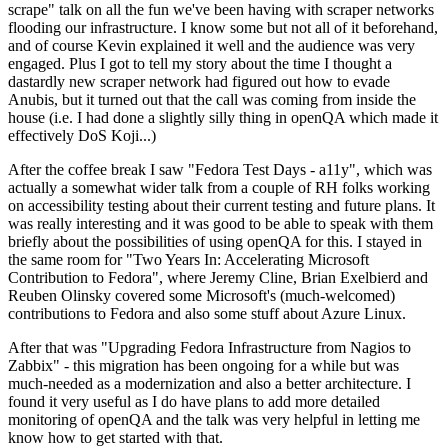
scrape" talk on all the fun we've been having with scraper networks
flooding our infrastructure. I know some but not all of it beforehand,
and of course Kevin explained it well and the audience was very
engaged. Plus I got to tell my story about the time I thought a
dastardly new scraper network had figured out how to evade
Anubis, but it turned out that the call was coming from inside the
house (i.e. I had done a slightly silly thing in openQA which made it
effectively DoS Koji...)
After the coffee break I saw "Fedora Test Days - a11y", which was
actually a somewhat wider talk from a couple of RH folks working
on accessibility testing about their current testing and future plans. It
was really interesting and it was good to be able to speak with them
briefly about the possibilities of using openQA for this. I stayed in
the same room for "Two Years In: Accelerating Microsoft
Contribution to Fedora", where Jeremy Cline, Brian Exelbierd and
Reuben Olinsky covered some Microsoft's (much-welcomed)
contributions to Fedora and also some stuff about Azure Linux.
After that was "Upgrading Fedora Infrastructure from Nagios to
Zabbix" - this migration has been ongoing for a while but was
much-needed as a modernization and also a better architecture. I
found it very useful as I do have plans to add more detailed
monitoring of openQA and the talk was very helpful in letting me
know how to get started with that.