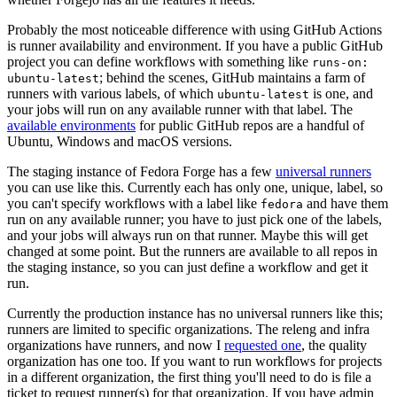
Probably the most noticeable difference with using GitHub Actions
is runner availability and environment. If you have a public GitHub
project you can define workflows with something like
runs-on:
; behind the scenes, GitHub maintains a farm of
ubuntu-latest
runners with various labels, of which
is one, and
ubuntu-latest
your jobs will run on any available runner with that label. The
available environments
for public GitHub repos are a handful of
Ubuntu, Windows and macOS versions.
The staging instance of Fedora Forge has a few
universal runners
you can use like this. Currently each has only one, unique, label, so
you can't specify workflows with a label like
and have them
fedora
run on any available runner; you have to just pick one of the labels,
and your jobs will always run on that runner. Maybe this will get
changed at some point. But the runners are available to all repos in
the staging instance, so you can just define a workflow and get it
run.
Currently the production instance has no universal runners like this;
runners are limited to specific organizations. The releng and infra
organizations have runners, and now I
requested one
, the quality
organization has one too. If you want to run workflows for projects
in a different organization, the first thing you'll need to do is file a
ticket to request runner(s) for that organization. If you have admin