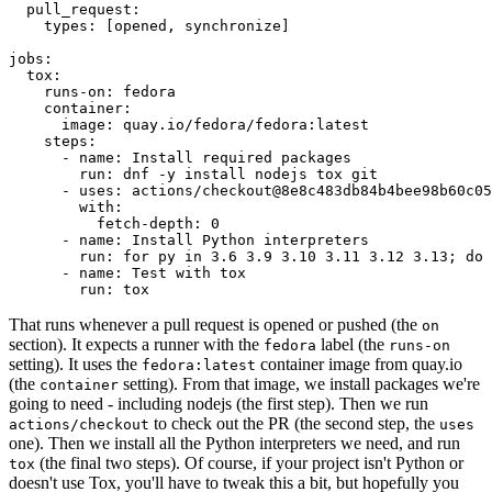
pull_request
:
types
:
[
opened
,
synchronize
]
jobs
:
tox
:
runs-on
:
fedora
container
:
image
:
quay.io/fedora/fedora:latest
steps
:
-
name
:
Install required packages
run
:
dnf -y install nodejs tox git
-
uses
:
actions/checkout@8e8c483db84b4bee98b60c05
with
:
fetch-depth
:
0
-
name
:
Install Python interpreters
run
:
for py in 3.6 3.9 3.10 3.11 3.12 3.13; do 
-
name
:
Test with tox
run
:
tox
That runs whenever a pull request is opened or pushed (the
on
section). It expects a runner with the
label (the
fedora
runs-on
setting). It uses the
container image from quay.io
fedora:latest
(the
setting). From that image, we install packages we're
container
going to need - including nodejs (the first step). Then we run
to check out the PR (the second step, the
actions/checkout
uses
one). Then we install all the Python interpreters we need, and run
(the final two steps). Of course, if your project isn't Python or
tox
doesn't use Tox, you'll have to tweak this a bit, but hopefully you