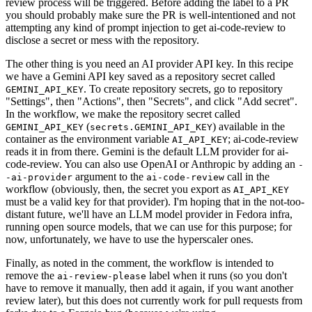
review process will be triggered. Before adding the label to a PR
you should probably make sure the PR is well-intentioned and not
attempting any kind of prompt injection to get ai-code-review to
disclose a secret or mess with the repository.
The other thing is you need an AI provider API key. In this recipe
we have a Gemini API key saved as a repository secret called
. To create repository secrets, go to repository
GEMINI_API_KEY
"Settings", then "Actions", then "Secrets", and click "Add secret".
In the workflow, we make the repository secret called
(
) available in the
GEMINI_API_KEY
secrets.GEMINI_API_KEY
container as the environment variable
; ai-code-review
AI_API_KEY
reads it in from there. Gemini is the default LLM provider for ai-
code-review. You can also use OpenAI or Anthropic by adding an
-
argument to the
call in the
-ai-provider
ai-code-review
workflow (obviously, then, the secret you export as
AI_API_KEY
must be a valid key for that provider). I'm hoping that in the not-too-
distant future, we'll have an LLM model provider in Fedora infra,
running open source models, that we can use for this purpose; for
now, unfortunately, we have to use the hyperscaler ones.
Finally, as noted in the comment, the workflow is intended to
remove the
label when it runs (so you don't
ai-review-please
have to remove it manually, then add it again, if you want another
review later), but this does not currently work for pull requests from