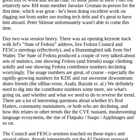
relatively new RH team member Jaroslav Groman in-person for the
first time, which was great - he's been doing excellent work on
digging out from under our tooling tech debt and it's great to have
him aboard. Peter Sklenar unfortunately wasn't able to come this
time.
Day two was session heavy. There was an opening keynote track
with Jef's "State of Fedora" address, live Fedora Council and
FESCo meetings (effectively), and a Hummingbird talk from Stef
Walter. The State of Fedora produced a couple of very talked-about
sets of statistics, one showing Fedora (and friends) usage climbing
solidly and one showing Fedora contributor numbers declining
worryingly. The usage numbers are great, of course - especially the
rapidly-growing numbers for KDE and our awesome downstream
distro friends (the uBlue-verse, Asahi, Bazzite et. al.) We definitely
need to dig into the contributor numbers some more, see what's
going on, and whether and what we need to do to reverse the trend.
There are a lot of interesting questions about whether it's Red
Hatters, community maintainers, or both who are declining, and
how this relates to other trends like the CVE tsunami, mushrooming
language ecosystems, the rise of Flatpaks / Snaps / AppImages and
so on.
The Council and FESCo sessions touched on those topics and
several others, though interestingly not the AI Desktop proposal