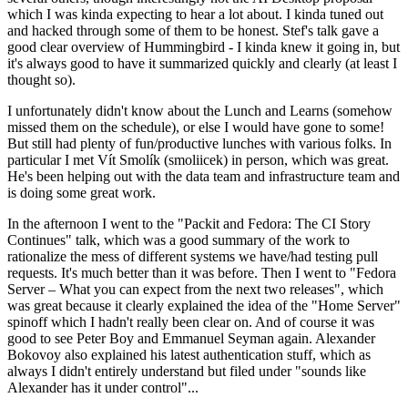
which I was kinda expecting to hear a lot about. I kinda tuned out
and hacked through some of them to be honest. Stef's talk gave a
good clear overview of Hummingbird - I kinda knew it going in, but
it's always good to have it summarized quickly and clearly (at least I
thought so).
I unfortunately didn't know about the Lunch and Learns (somehow
missed them on the schedule), or else I would have gone to some!
But still had plenty of fun/productive lunches with various folks. In
particular I met Vít Smolík (smoliicek) in person, which was great.
He's been helping out with the data team and infrastructure team and
is doing some great work.
In the afternoon I went to the "Packit and Fedora: The CI Story
Continues" talk, which was a good summary of the work to
rationalize the mess of different systems we have/had testing pull
requests. It's much better than it was before. Then I went to "Fedora
Server – What you can expect from the next two releases", which
was great because it clearly explained the idea of the "Home Server"
spinoff which I hadn't really been clear on. And of course it was
good to see Peter Boy and Emmanuel Seyman again. Alexander
Bokovoy also explained his latest authentication stuff, which as
always I didn't entirely understand but filed under "sounds like
Alexander has it under control"...