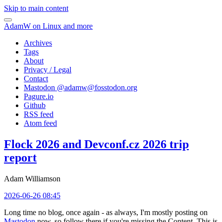
Skip to main content
AdamW on Linux and more
Archives
Tags
About
Privacy / Legal
Contact
Mastodon @
adamw@fosstodon.org
Pagure.io
Github
RSS feed
Atom feed
Flock 2026 and Devconf.cz 2026 trip
report
Adam Williamson
2026-06-26 08:45
Long time no blog, once again - as always, I'm mostly posting on
Mastodon
now, so follow there if you're missing the Content. This is