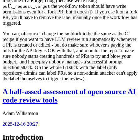
forks due to a Forgejo bug (because we're using
the workflow token should have write
pull_request_target
permissions even for a fork PR, but it doesn't). If you use it on a fork
PR, you'll have to remove the label manually once the workflow has
triggered.
You can, of course, change the
block to be the same as the CI
on
recipe if you want to have LLM review run automatically whenever
a PR is created or edited - but do make sure whoever's paying the
bills for the API key is OK with that, and monitor the repo to make
sure nobody starts creating hundreds of PRs to try and blow your
budget...and hope/pray nobody manages a successful prompt
injection attack. On the whole I'd stick with the label (only
repository admins can label PRs, so a non-admin attacker can't apply
the label themselves to trigger the review).
A half-assed assessment of open source AI
code review tools
Adam Williamson
2025-12-16 20:27
Introduction