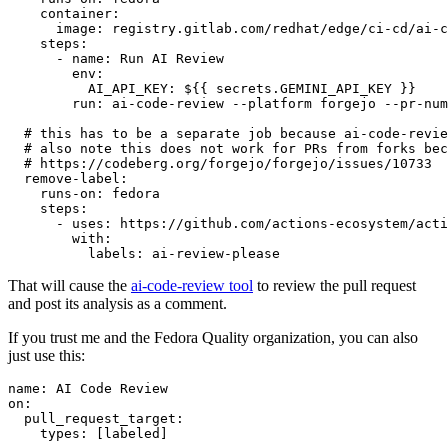
container
:
image
:
registry.gitlab.com/redhat/edge/ci-cd/ai-c
steps
:
-
name
:
Run AI Review
env
:
AI_API_KEY
:
${{ secrets.GEMINI_API_KEY }}
run
:
ai-code-review --platform forgejo --pr-num
# this has to be a separate job because ai-code-revie
# also note this does not work for PRs from forks bec
# https://codeberg.org/forgejo/forgejo/issues/10733
remove-label
:
runs-on
:
fedora
steps
:
-
uses
:
https://github.com/actions-ecosystem/acti
with
:
labels
:
ai-review-please
That will cause the
ai-code-review tool
to review the pull request
and post its analysis as a comment.
If you trust me and the Fedora Quality organization, you can also
just use this:
name
:
AI Code Review
on
:
pull_request_target
:
types
:
[
labeled
]