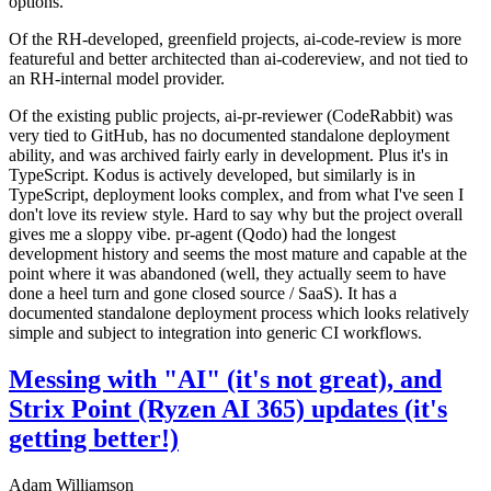
options.
Of the RH-developed, greenfield projects, ai-code-review is more
featureful and better architected than ai-codereview, and not tied to
an RH-internal model provider.
Of the existing public projects, ai-pr-reviewer (CodeRabbit) was
very tied to GitHub, has no documented standalone deployment
ability, and was archived fairly early in development. Plus it's in
TypeScript. Kodus is actively developed, but similarly is in
TypeScript, deployment looks complex, and from what I've seen I
don't love its review style. Hard to say why but the project overall
gives me a sloppy vibe. pr-agent (Qodo) had the longest
development history and seems the most mature and capable at the
point where it was abandoned (well, they actually seem to have
done a heel turn and gone closed source / SaaS). It has a
documented standalone deployment process which looks relatively
simple and subject to integration into generic CI workflows.
Messing with "AI" (it's not great), and
Strix Point (Ryzen AI 365) updates (it's
getting better!)
Adam Williamson