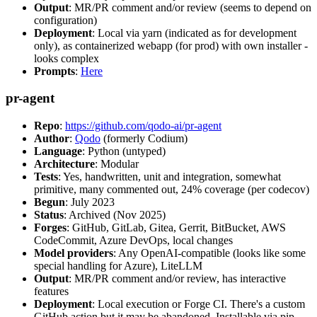
Output
: MR/PR comment and/or review (seems to depend on
configuration)
Deployment
: Local via yarn (indicated as for development
only), as containerized webapp (for prod) with own installer -
looks complex
Prompts
:
Here
pr-agent
Repo
:
https://github.com/qodo-ai/pr-agent
Author
:
Qodo
(formerly Codium)
Language
: Python (untyped)
Architecture
: Modular
Tests
: Yes, handwritten, unit and integration, somewhat
primitive, many commented out, 24% coverage (per codecov)
Begun
: July 2023
Status
: Archived (Nov 2025)
Forges
: GitHub, GitLab, Gitea, Gerrit, BitBucket, AWS
CodeCommit, Azure DevOps, local changes
Model providers
: Any OpenAI-compatible (looks like some
special handling for Azure), LiteLLM
Output
: MR/PR comment and/or review, has interactive
features
Deployment
: Local execution or Forge CI. There's a custom
GitHub action but it may be abandoned. Installable via pip,