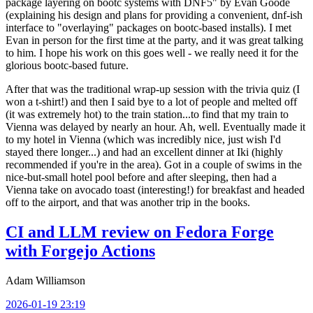
package layering on bootc systems with DNF5" by Evan Goode
(explaining his design and plans for providing a convenient, dnf-ish
interface to "overlaying" packages on bootc-based installs). I met
Evan in person for the first time at the party, and it was great talking
to him. I hope his work on this goes well - we really need it for the
glorious bootc-based future.
After that was the traditional wrap-up session with the trivia quiz (I
won a t-shirt!) and then I said bye to a lot of people and melted off
(it was extremely hot) to the train station...to find that my train to
Vienna was delayed by nearly an hour. Ah, well. Eventually made it
to my hotel in Vienna (which was incredibly nice, just wish I'd
stayed there longer...) and had an excellent dinner at Iki (highly
recommended if you're in the area). Got in a couple of swims in the
nice-but-small hotel pool before and after sleeping, then had a
Vienna take on avocado toast (interesting!) for breakfast and headed
off to the airport, and that was another trip in the books.
CI and LLM review on Fedora Forge
with Forgejo Actions
Adam Williamson
2026-01-19 23:19