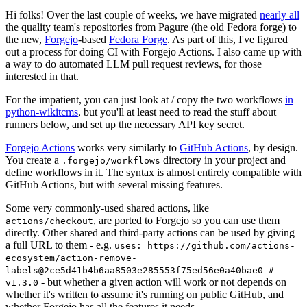
Hi folks! Over the last couple of weeks, we have migrated
nearly all
the quality team's repositories from Pagure (the old Fedora forge) to
the new,
Forgejo
-based
Fedora Forge
. As part of this, I've figured
out a process for doing CI with Forgejo Actions. I also came up with
a way to do automated LLM pull request reviews, for those
interested in that.
For the impatient, you can just look at / copy the two workflows
in
python-wikitcms
, but you'll at least need to read the stuff about
runners below, and set up the necessary API key secret.
Forgejo Actions
works very similarly to
GitHub Actions
, by design.
You create a
directory in your project and
.forgejo/workflows
define workflows in it. The syntax is almost entirely compatible with
GitHub Actions, but with several missing features.
Some very commonly-used shared actions, like
, are ported to Forgejo so you can use them
actions/checkout
directly. Other shared and third-party actions can be used by giving
a full URL to them - e.g.
uses: https://github.com/actions-
ecosystem/action-remove-
labels@2ce5d41b4b6aa8503e285553f75ed56e0a40bae0 #
- but whether a given action will work or not depends on
v1.3.0
whether it's written to assume it's running on public GitHub, and
whether Forgejo has all the features it needs.