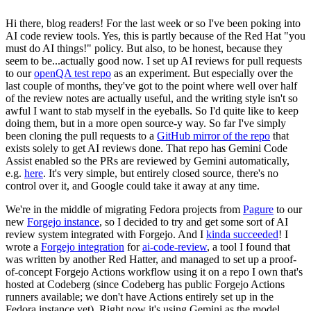
Hi there, blog readers! For the last week or so I've been poking into
AI code review tools. Yes, this is partly because of the Red Hat "you
must do AI things!" policy. But also, to be honest, because they
seem to be...actually good now. I set up AI reviews for pull requests
to our
openQA test repo
as an experiment. But especially over the
last couple of months, they've got to the point where well over half
of the review notes are actually useful, and the writing style isn't so
awful I want to stab myself in the eyeballs. So I'd quite like to keep
doing them, but in a more open source-y way. So far I've simply
been cloning the pull requests to a
GitHub mirror of the repo
that
exists solely to get AI reviews done. That repo has Gemini Code
Assist enabled so the PRs are reviewed by Gemini automatically,
e.g.
here
. It's very simple, but entirely closed source, there's no
control over it, and Google could take it away at any time.
We're in the middle of migrating Fedora projects from
Pagure
to our
new
Forgejo instance
, so I decided to try and get some sort of AI
review system integrated with Forgejo. And I
kinda succeeded
! I
wrote a
Forgejo integration
for
ai-code-review
, a tool I found that
was written by another Red Hatter, and managed to set up a proof-
of-concept Forgejo Actions workflow using it on a repo I own that's
hosted at Codeberg (since Codeberg has public Forgejo Actions
runners available; we don't have Actions entirely set up in the
Fedora instance yet). Right now it's using Gemini as the model