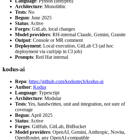
Language
: Python (untyped)
Architecture
: Monolithic
Tests
: No
Begun
: June 2025
Status
: Active
Forges
: GitLab, local changes
Model providers
: RH-internal Claude, Gemini, Granite
Output
: Console or MR comment
Deployment
: Local execution, GitLab CI (ad hoc
deployment via curl/pip in CI job)
Prompts
: Red Hat internal
kodus-ai
Repo
:
https://github.com/kodustech/kodus-ai
Author
:
Kodus
Language
: Typescript
Architecture
: Modular
Tests
: Yes, handwritten, unit and integration, not sure of
coverage
Begun
: April 2025
Status
: Active
Forges
: GitHub, GitLab, BitBucket
Model providers
: OpenAI, Gemini, Anthropic, Novita,
OpenRouter, any OpenAI-compatible