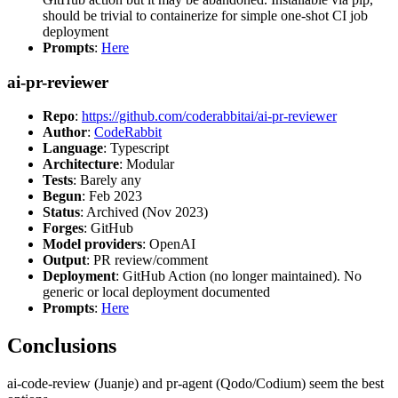
should be trivial to containerize for simple one-shot CI job
deployment
Prompts
:
Here
ai-pr-reviewer
Repo
:
https://github.com/coderabbitai/ai-pr-reviewer
Author
:
CodeRabbit
Language
: Typescript
Architecture
: Modular
Tests
: Barely any
Begun
: Feb 2023
Status
: Archived (Nov 2023)
Forges
: GitHub
Model providers
: OpenAI
Output
: PR review/comment
Deployment
: GitHub Action (no longer maintained). No
generic or local deployment documented
Prompts
:
Here
Conclusions
ai-code-review (Juanje) and pr-agent (Qodo/Codium) seem the best