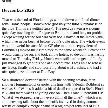
of fun.
Devconf.cz 2026
That was the end of Flock; things wound down and I had dinner
with...some people...somewhere (possibly the third Vietnamese of
the trip? Things are getting fuzzy). The next day was a welcome
quiet day traveling from Prague to Brno - train and bus, no problem
except waiting for the bus was very hot. I stayed at the Hotel Vaka,
which I've never been at before, but it's quite nice. The whole event
was a bit weird because Moto GP (the motorbike equivalent of
Formula 1) moved their Brno race to the same weekend Devconf.cz
would usually be on, and took all the hotels, so devconf was hastily
moved to Thursday/Friday. Hotels were still hard to get and I only
just managed to grab this one at a decent rate. I was able to rebase
my laptop finally and stop worrying about wifi crashes, and had a
nice quiet pizza dinner at Doe Boy.
So a shortened devconf started with the opening session, then
another Hummingbird keynote, this time with Valentin Rothberg as
well as Stef Walter. It added a bit of detail compared to Stef's Flock
talk, and there wasn't anything else on. Then I saw "OpenShift CI:
What if we stopped retesting everything all the time?", which was
an interesting talk about the tradeoffs involved in doing automatic
retests of complex merge chains in a big project with lots of PRs