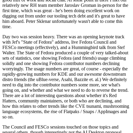
relatively new RH team member Jaroslav Groman in-person for the
first time, which was great - he's been doing excellent work on
digging out from under our tooling tech debt and it's great to have
him aboard. Peter Sklenar unfortunately wasn't able to come this
time.
Day two was session heavy. There was an opening keynote track
with Jef's "State of Fedora" address, live Fedora Council and
FESCo meetings (effectively), and a Hummingbird talk from Stef
Walter. The State of Fedora produced a couple of very talked-about
sets of statistics, one showing Fedora (and friends) usage climbing
solidly and one showing Fedora contributor numbers declining
worryingly. The usage numbers are great, of course - especially the
rapidly-growing numbers for KDE and our awesome downstream
distro friends (the uBlue-verse, Asahi, Bazzite et. al.) We definitely
need to dig into the contributor numbers some more, see what's
going on, and whether and what we need to do to reverse the trend.
There are a lot of interesting questions about whether it's Red
Hatters, community maintainers, or both who are declining, and
how this relates to other trends like the CVE tsunami, mushrooming
language ecosystems, the rise of Flatpaks / Snaps / AppImages and
so on.
The Council and FESCo sessions touched on those topics and
several others, though interestingly not the AI Desktop proposal