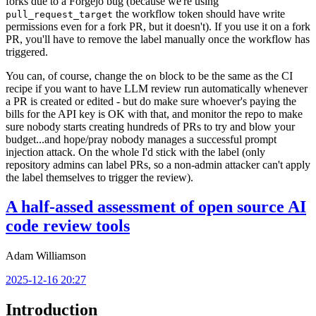
forks due to a Forgejo bug (because we're using
the workflow token should have write
pull_request_target
permissions even for a fork PR, but it doesn't). If you use it on a fork
PR, you'll have to remove the label manually once the workflow has
triggered.
You can, of course, change the
block to be the same as the CI
on
recipe if you want to have LLM review run automatically whenever
a PR is created or edited - but do make sure whoever's paying the
bills for the API key is OK with that, and monitor the repo to make
sure nobody starts creating hundreds of PRs to try and blow your
budget...and hope/pray nobody manages a successful prompt
injection attack. On the whole I'd stick with the label (only
repository admins can label PRs, so a non-admin attacker can't apply
the label themselves to trigger the review).
A half-assed assessment of open source AI
code review tools
Adam Williamson
2025-12-16 20:27
Introduction