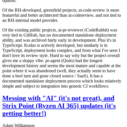
options.
Of the RH-developed, greenfield projects, ai-code-review is more
featureful and better architected than ai-codereview, and not tied to
an RH-internal model provider.
Of the existing public projects, ai-pr-reviewer (CodeRabbit) was
very tied to GitHub, has no documented standalone deployment
ability, and was archived fairly early in development. Plus it's in
TypeScript. Kodus is actively developed, but similarly is in
TypeScript, deployment looks complex, and from what I've seen I
don't love its review style. Hard to say why but the project overall
gives me a sloppy vibe. pr-agent (Qodo) had the longest
development history and seems the most mature and capable at the
point where it was abandoned (well, they actually seem to have
done a heel turn and gone closed source / SaaS). It has a
documented standalone deployment process which looks relatively
simple and subject to integration into generic CI workflows.
Messing with "AI" (it's not great), and
Strix Point (Ryzen AI 365) updates (it's
getting better!)
Adam Williamson