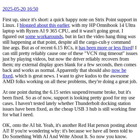
2025-05-20 16:50
First up, since it's short: a quick happy note on Strix Point support in
Linux. I
blogged about this earlier
, with my HP Omnibook 14 Ultra
laptop with Ryzen AI 9 365 CPU, and it wasn't going great. I
figured out
some workarounds
, but in fact the video hang thing
was
still happening at that point, despite all the cargo-cult-y command
line args. But as of recent 6.15 RCs, it
has been more or less fixed
! I
can still pretty reliably cause one of these "VCN ring timeout" issues
just by playing videos, but now the driver reliably recovers from
them; my external display goes blank for a few seconds, then comes
back and works as normal. Apparently that should also
now be
fixed
, which is great news. I want to give kudos to the awesome
AMD folks working on all these problems, they're doing a great job.
At one point during the 6.15 series suspend/resume broke, but it's
been fixed. So as of now, support is looking pretty good for my use
cases. I haven't tested lately whether Thunderbolt docking station
issues have been fixed, as the cheap USB 3 hub is still working fine
for what I need.
OK, onto the AI bit. Yeah, it's another Red Hat person posting about
AI! If you're wondering why: it's because we have all been told to
Do Something With AI And Write About It. So now you know.