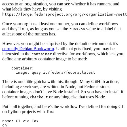
access to an organization, you can see whether it has runners, and
what labels they have, by visiting
https://forge.fedoraproject.org/org/<organization>/set
Once your org has at least one runner, you can define workflows
and they'll run, as long as you set the
value to a label that
runs-on
at least one of the runners has.
However, you might be surprised by the default environment: it's
currently Debian Bookworm
. Until that gets fixed, you may be
interested in the
directive for workflows, which lets you
container
define any arbitrary container image to be used:
container
:
image
:
quay.io/fedora/fedora:latest
There is one little gotcha with this, though. Many GitHub actions,
including
, are written in Node, but Fedora's stock
checkout
container images don't have Node installed. So you have to install it
before running
or anything else that uses Node.
checkout
Put it all together, and here's the workflow I've defined for doing CI
on Python projects with Tox:
name
:
CI via Tox
on
: