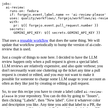
jobs
:
ai-review
:
runs-on
:
fedora
if
:
forgejo.event.label.name == 'ai-review-please'
uses
:
quality/workflows/.forgejo/workflows/ai-revie
with
:
pr
:
${{ forgejo.event.pull_request.number }}
secrets
:
GEMINI_API_KEY
:
${{ secrets.GEMINI_API_KEY }}
That uses a
reusable workflow
that does the same thing. We will
update that workflow periodically to bump the version of ai-code-
review that is used.
Just a couple of things to note here. I decided to have the LLM
review happen only when a pull request is given a special label.
LLM reviews are relatively expensive, and also quite verbose; you
don't necessarily want one cluttering up the ticket any time a pull
request is created or edited, and you
may
not want to make it
possible for someone to charge some LLM usage to your account as
often as they like just by creating or editing a pull request.
So, to use this recipe you have to create a label called
ai-review-
in your repository. You can do this by going to "Issues",
please
then clicking "Labels", then "New label". Give it whatever color
and description you like. Any time you add that label to a PR, the