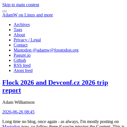
Skip to main content
AdamW on Linux and more
Archives
Tags
About
Privacy / Legal
Contact
Mastodon @
adamw@fosstodon.org
Pagure.io
Github
RSS feed
Atom feed
Flock 2026 and Devconf.cz 2026 trip
report
Adam Williamson
2026-06-26 08:45
Long time no blog, once again - as always, I'm mostly posting on
Mastodon
now, so follow there if you're missing the Content. This is