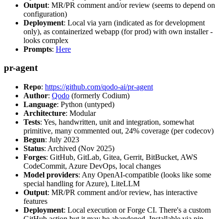
Output
: MR/PR comment and/or review (seems to depend on
configuration)
Deployment
: Local via yarn (indicated as for development
only), as containerized webapp (for prod) with own installer -
looks complex
Prompts
:
Here
pr-agent
Repo
:
https://github.com/qodo-ai/pr-agent
Author
:
Qodo
(formerly Codium)
Language
: Python (untyped)
Architecture
: Modular
Tests
: Yes, handwritten, unit and integration, somewhat
primitive, many commented out, 24% coverage (per codecov)
Begun
: July 2023
Status
: Archived (Nov 2025)
Forges
: GitHub, GitLab, Gitea, Gerrit, BitBucket, AWS
CodeCommit, Azure DevOps, local changes
Model providers
: Any OpenAI-compatible (looks like some
special handling for Azure), LiteLLM
Output
: MR/PR comment and/or review, has interactive
features
Deployment
: Local execution or Forge CI. There's a custom
GitHub action but it may be abandoned. Installable via pip,