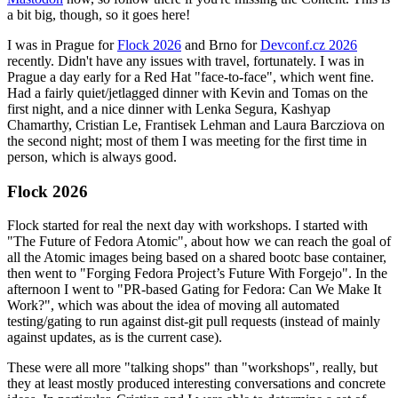
a bit big, though, so it goes here!
I was in Prague for
Flock 2026
and Brno for
Devconf.cz 2026
recently. Didn't have any issues with travel, fortunately. I was in
Prague a day early for a Red Hat "face-to-face", which went fine.
Had a fairly quiet/jetlagged dinner with Kevin and Tomas on the
first night, and a nice dinner with Lenka Segura, Kashyap
Chamarthy, Cristian Le, Frantisek Lehman and Laura Barcziova on
the second night; most of them I was meeting for the first time in
person, which is always good.
Flock 2026
Flock started for real the next day with workshops. I started with
"The Future of Fedora Atomic", about how we can reach the goal of
all the Atomic images being based on a shared bootc base container,
then went to "Forging Fedora Project’s Future With Forgejo". In the
afternoon I went to "PR-based Gating for Fedora: Can We Make It
Work?", which was about the idea of moving all automated
testing/gating to run against dist-git pull requests (instead of mainly
against updates, as is the current case).
These were all more "talking shops" than "workshops", really, but
they at least mostly produced interesting conversations and concrete