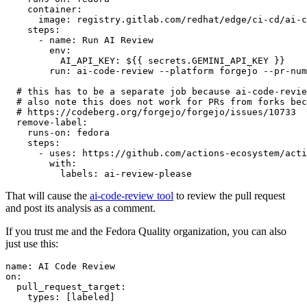
container
:
image
:
registry.gitlab.com/redhat/edge/ci-cd/ai-c
steps
:
-
name
:
Run AI Review
env
:
AI_API_KEY
:
${{ secrets.GEMINI_API_KEY }}
run
:
ai-code-review --platform forgejo --pr-num
# this has to be a separate job because ai-code-revie
# also note this does not work for PRs from forks bec
# https://codeberg.org/forgejo/forgejo/issues/10733
remove-label
:
runs-on
:
fedora
steps
:
-
uses
:
https://github.com/actions-ecosystem/acti
with
:
labels
:
ai-review-please
That will cause the
ai-code-review tool
to review the pull request
and post its analysis as a comment.
If you trust me and the Fedora Quality organization, you can also
just use this:
name
:
AI Code Review
on
:
pull_request_target
:
types
:
[
labeled
]