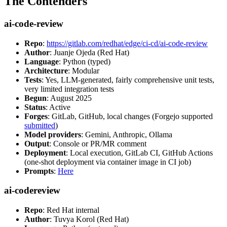
The Contenders
ai-code-review
Repo
:
https://gitlab.com/redhat/edge/ci-cd/ai-code-review
Author
: Juanje Ojeda (Red Hat)
Language
: Python (typed)
Architecture
: Modular
Tests
: Yes, LLM-generated, fairly comprehensive unit tests,
very limited integration tests
Begun
: August 2025
Status
: Active
Forges
: GitLab, GitHub, local changes (Forgejo supported
submitted
)
Model providers
: Gemini, Anthropic, Ollama
Output
: Console or PR/MR comment
Deployment
: Local execution, GitLab CI, GitHub Actions
(one-shot deployment via container image in CI job)
Prompts
:
Here
ai-codereview
Repo
: Red Hat internal
Author
: Tuvya Korol (Red Hat)