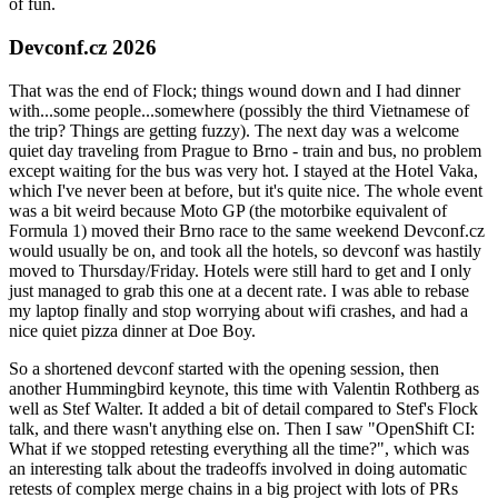
of fun.
Devconf.cz 2026
That was the end of Flock; things wound down and I had dinner
with...some people...somewhere (possibly the third Vietnamese of
the trip? Things are getting fuzzy). The next day was a welcome
quiet day traveling from Prague to Brno - train and bus, no problem
except waiting for the bus was very hot. I stayed at the Hotel Vaka,
which I've never been at before, but it's quite nice. The whole event
was a bit weird because Moto GP (the motorbike equivalent of
Formula 1) moved their Brno race to the same weekend Devconf.cz
would usually be on, and took all the hotels, so devconf was hastily
moved to Thursday/Friday. Hotels were still hard to get and I only
just managed to grab this one at a decent rate. I was able to rebase
my laptop finally and stop worrying about wifi crashes, and had a
nice quiet pizza dinner at Doe Boy.
So a shortened devconf started with the opening session, then
another Hummingbird keynote, this time with Valentin Rothberg as
well as Stef Walter. It added a bit of detail compared to Stef's Flock
talk, and there wasn't anything else on. Then I saw "OpenShift CI:
What if we stopped retesting everything all the time?", which was
an interesting talk about the tradeoffs involved in doing automatic
retests of complex merge chains in a big project with lots of PRs