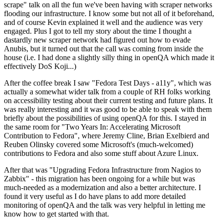
scrape" talk on all the fun we've been having with scraper networks
flooding our infrastructure. I know some but not all of it beforehand,
and of course Kevin explained it well and the audience was very
engaged. Plus I got to tell my story about the time I thought a
dastardly new scraper network had figured out how to evade
Anubis, but it turned out that the call was coming from inside the
house (i.e. I had done a slightly silly thing in openQA which made it
effectively DoS Koji...)
After the coffee break I saw "Fedora Test Days - a11y", which was
actually a somewhat wider talk from a couple of RH folks working
on accessibility testing about their current testing and future plans. It
was really interesting and it was good to be able to speak with them
briefly about the possibilities of using openQA for this. I stayed in
the same room for "Two Years In: Accelerating Microsoft
Contribution to Fedora", where Jeremy Cline, Brian Exelbierd and
Reuben Olinsky covered some Microsoft's (much-welcomed)
contributions to Fedora and also some stuff about Azure Linux.
After that was "Upgrading Fedora Infrastructure from Nagios to
Zabbix" - this migration has been ongoing for a while but was
much-needed as a modernization and also a better architecture. I
found it very useful as I do have plans to add more detailed
monitoring of openQA and the talk was very helpful in letting me
know how to get started with that.