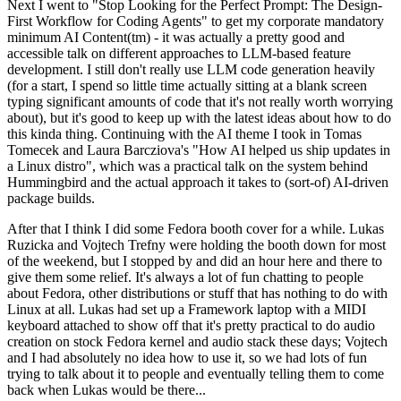
Next I went to "Stop Looking for the Perfect Prompt: The Design-
First Workflow for Coding Agents" to get my corporate mandatory
minimum AI Content(tm) - it was actually a pretty good and
accessible talk on different approaches to LLM-based feature
development. I still don't really use LLM code generation heavily
(for a start, I spend so little time actually sitting at a blank screen
typing significant amounts of code that it's not really worth worrying
about), but it's good to keep up with the latest ideas about how to do
this kinda thing. Continuing with the AI theme I took in Tomas
Tomecek and Laura Barcziova's "How AI helped us ship updates in
a Linux distro", which was a practical talk on the system behind
Hummingbird and the actual approach it takes to (sort-of) AI-driven
package builds.
After that I think I did some Fedora booth cover for a while. Lukas
Ruzicka and Vojtech Trefny were holding the booth down for most
of the weekend, but I stopped by and did an hour here and there to
give them some relief. It's always a lot of fun chatting to people
about Fedora, other distributions or stuff that has nothing to do with
Linux at all. Lukas had set up a Framework laptop with a MIDI
keyboard attached to show off that it's pretty practical to do audio
creation on stock Fedora kernel and audio stack these days; Vojtech
and I had absolutely no idea how to use it, so we had lots of fun
trying to talk about it to people and eventually telling them to come
back when Lukas would be there...