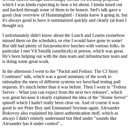
which I was kinda expecting to hear a lot about. I kinda tuned out
and hacked through some of them to be honest. Stef's talk gave a
good clear overview of Hummingbird - I kinda knew it going in, but
it's always good to have it summarized quickly and clearly (at least I
thought so).
I unfortunately didn't know about the Lunch and Learns (somehow
missed them on the schedule), or else I would have gone to some!
But still had plenty of fun/productive lunches with various folks. In
particular I met Vít Smolík (smoliicek) in person, which was great.
He's been helping out with the data team and infrastructure team and
is doing some great work.
In the afternoon I went to the "Packit and Fedora: The CI Story
Continues" talk, which was a good summary of the work to
rationalize the mess of different systems we have/had testing pull
requests. It's much better than it was before. Then I went to "Fedora
Server – What you can expect from the next two releases", which
was great because it clearly explained the idea of the "Home Server"
spinoff which I hadn't really been clear on. And of course it was
good to see Peter Boy and Emmanuel Seyman again. Alexander
Bokovoy also explained his latest authentication stuff, which as
always I didn't entirely understand but filed under "sounds like
Alexander has it under control"...