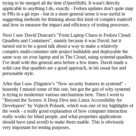
trying to be merged all the time (OpenShift). It wasn't directly
applicable to anything I do, exactly - Fedora updates don't quite map
to PRs in a git repo - but in a more general sense it was useful in
suggesting methods for thinking about this kind of complex tradeoff
and how to measure the impact and efficiency of testing processes.
Next I saw David Duncan's "From Laptop Chaos to Fedora Cloud:
Quadlets and Containers", mainly because it was David, but it
turned out to be a good talk about a way to make a relatively
complex multi-container side project buildable and deployable the
same way on your laptop and in The Cloud, using systemd quadlets.
I've dealt with this general area before a few times. David made a
solid case that quadlets are a good approach, in his usual fun and
personable style.
After that I saw Zbigniew's "New security features in systemd" -
honestly I missed some of this one, but got the gist of why systemd
is trying to modernize various mechanisms here. Then I went to
"Beyond the Screen: A Deep Dive into Linux Accessibility for
Developers" by Vojtech Polasek, which was one of my highlights of
the week - a really good explanation of how computer interaction
really works for blind people, and what properties applications
should have (and avoid) to make them usable. This is obviously
very important for testing purposes.