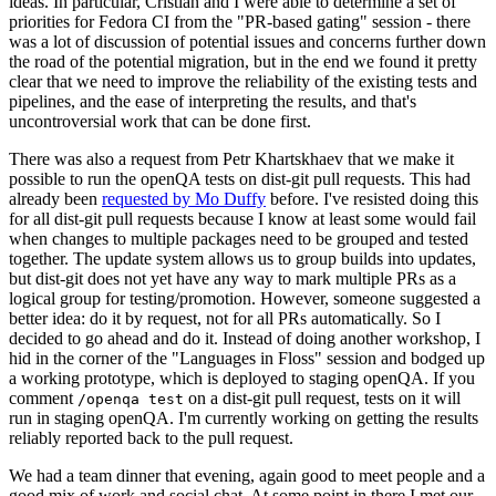
ideas. In particular, Cristian and I were able to determine a set of
priorities for Fedora CI from the "PR-based gating" session - there
was a lot of discussion of potential issues and concerns further down
the road of the potential migration, but in the end we found it pretty
clear that we need to improve the reliability of the existing tests and
pipelines, and the ease of interpreting the results, and that's
uncontroversial work that can be done first.
There was also a request from Petr Khartskhaev that we make it
possible to run the openQA tests on dist-git pull requests. This had
already been
requested by Mo Duffy
before. I've resisted doing this
for all dist-git pull requests because I know at least some would fail
when changes to multiple packages need to be grouped and tested
together. The update system allows us to group builds into updates,
but dist-git does not yet have any way to mark multiple PRs as a
logical group for testing/promotion. However, someone suggested a
better idea: do it by request, not for all PRs automatically. So I
decided to go ahead and do it. Instead of doing another workshop, I
hid in the corner of the "Languages in Floss" session and bodged up
a working prototype, which is deployed to staging openQA. If you
comment
on a dist-git pull request, tests on it will
/openqa test
run in staging openQA. I'm currently working on getting the results
reliably reported back to the pull request.
We had a team dinner that evening, again good to meet people and a
good mix of work and social chat. At some point in there I met our