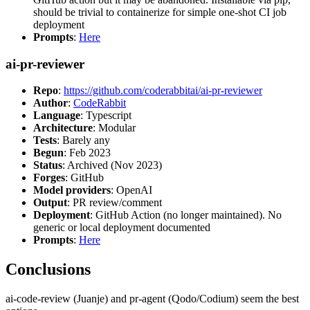
should be trivial to containerize for simple one-shot CI job
deployment
Prompts
:
Here
ai-pr-reviewer
Repo
:
https://github.com/coderabbitai/ai-pr-reviewer
Author
:
CodeRabbit
Language
: Typescript
Architecture
: Modular
Tests
: Barely any
Begun
: Feb 2023
Status
: Archived (Nov 2023)
Forges
: GitHub
Model providers
: OpenAI
Output
: PR review/comment
Deployment
: GitHub Action (no longer maintained). No
generic or local deployment documented
Prompts
:
Here
Conclusions
ai-code-review (Juanje) and pr-agent (Qodo/Codium) seem the best