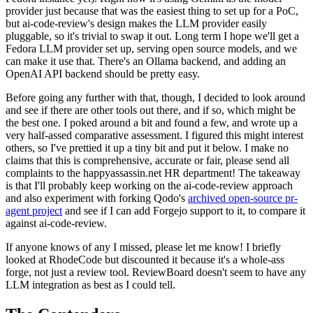
provider just because that was the easiest thing to set up for a PoC,
but ai-code-review's design makes the LLM provider easily
pluggable, so it's trivial to swap it out. Long term I hope we'll get a
Fedora LLM provider set up, serving open source models, and we
can make it use that. There's an Ollama backend, and adding an
OpenAI API backend should be pretty easy.
Before going any further with that, though, I decided to look around
and see if there are other tools out there, and if so, which might be
the best one. I poked around a bit and found a few, and wrote up a
very half-assed comparative assessment. I figured this might interest
others, so I've prettied it up a tiny bit and put it below. I make no
claims that this is comprehensive, accurate or fair, please send all
complaints to the happyassassin.net HR department! The takeaway
is that I'll probably keep working on the ai-code-review approach
and also experiment with forking Qodo's
archived open-source pr-
agent project
and see if I can add Forgejo support to it, to compare it
against ai-code-review.
If anyone knows of any I missed, please let me know! I briefly
looked at RhodeCode but discounted it because it's a whole-ass
forge, not just a review tool. ReviewBoard doesn't seem to have any
LLM integration as best as I could tell.