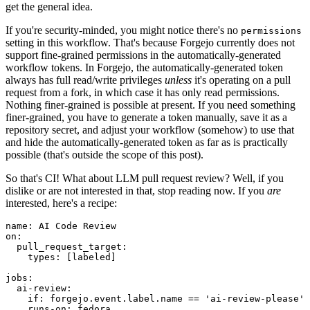
get the general idea.
If you're security-minded, you might notice there's no
permissions
setting in this workflow. That's because Forgejo currently does not
support fine-grained permissions in the automatically-generated
workflow tokens. In Forgejo, the automatically-generated token
always has full read/write privileges
unless
it's operating on a pull
request from a fork, in which case it has only read permissions.
Nothing finer-grained is possible at present. If you need something
finer-grained, you have to generate a token manually, save it as a
repository secret, and adjust your workflow (somehow) to use that
and hide the automatically-generated token as far as is practically
possible (that's outside the scope of this post).
So that's CI! What about LLM pull request review? Well, if you
dislike or are not interested in that, stop reading now. If you
are
interested, here's a recipe:
name
:
AI Code Review
on
:
pull_request_target
:
types
:
[
labeled
]
jobs
:
ai-review
:
if
:
forgejo.event.label.name == 'ai-review-please'
runs-on
:
fedora