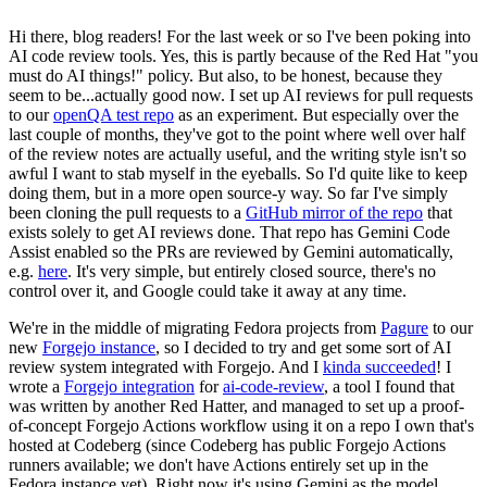
Hi there, blog readers! For the last week or so I've been poking into
AI code review tools. Yes, this is partly because of the Red Hat "you
must do AI things!" policy. But also, to be honest, because they
seem to be...actually good now. I set up AI reviews for pull requests
to our
openQA test repo
as an experiment. But especially over the
last couple of months, they've got to the point where well over half
of the review notes are actually useful, and the writing style isn't so
awful I want to stab myself in the eyeballs. So I'd quite like to keep
doing them, but in a more open source-y way. So far I've simply
been cloning the pull requests to a
GitHub mirror of the repo
that
exists solely to get AI reviews done. That repo has Gemini Code
Assist enabled so the PRs are reviewed by Gemini automatically,
e.g.
here
. It's very simple, but entirely closed source, there's no
control over it, and Google could take it away at any time.
We're in the middle of migrating Fedora projects from
Pagure
to our
new
Forgejo instance
, so I decided to try and get some sort of AI
review system integrated with Forgejo. And I
kinda succeeded
! I
wrote a
Forgejo integration
for
ai-code-review
, a tool I found that
was written by another Red Hatter, and managed to set up a proof-
of-concept Forgejo Actions workflow using it on a repo I own that's
hosted at Codeberg (since Codeberg has public Forgejo Actions
runners available; we don't have Actions entirely set up in the
Fedora instance yet). Right now it's using Gemini as the model