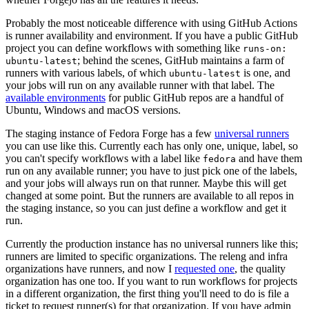
Probably the most noticeable difference with using GitHub Actions
is runner availability and environment. If you have a public GitHub
project you can define workflows with something like
runs-on:
; behind the scenes, GitHub maintains a farm of
ubuntu-latest
runners with various labels, of which
is one, and
ubuntu-latest
your jobs will run on any available runner with that label. The
available environments
for public GitHub repos are a handful of
Ubuntu, Windows and macOS versions.
The staging instance of Fedora Forge has a few
universal runners
you can use like this. Currently each has only one, unique, label, so
you can't specify workflows with a label like
and have them
fedora
run on any available runner; you have to just pick one of the labels,
and your jobs will always run on that runner. Maybe this will get
changed at some point. But the runners are available to all repos in
the staging instance, so you can just define a workflow and get it
run.
Currently the production instance has no universal runners like this;
runners are limited to specific organizations. The releng and infra
organizations have runners, and now I
requested one
, the quality
organization has one too. If you want to run workflows for projects
in a different organization, the first thing you'll need to do is file a
ticket to request runner(s) for that organization. If you have admin