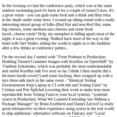
In the evening we had the conference party, which was at the same
outdoor swimming pool it's been at for a couple of years(?) now. It's
a great venue - you can grab some food and a drink and then relax
in the shade under some trees. I wound up sitting round with a really
interesting mixed group of folks (Red Hat and non-Red Hat, some
big cheeses, some medium-size cheeses and some fresh
faced...cheese curds? Help, my metaphor is falling apart) most of the
night, it was a great evening. Walked back most of the way to the
hotel with Stef Walter, setting the world to rights as is the tradition
after a few drinks at conference parties...
On the second day I started with "From Podman to Production:
Building Trusted Container Images with Konflux on OpenShift" by
Vladimir Sokolenko, which was probably the most understandable
and useful Konflux talk I've seen so far. I think I then maybe did a
bit more booth cover(?) and some hacking, then wrapped up with a
nice three-talk track in the same room - "Identical Testing
Environments from Laptop to CI with tmt and Testing Farm" by
Cristian and Petr Šplíchal (covering their work to make tests more
reproducible from Testing Farm to your local system), "systemd-
sysext in Production: What We Learned Extending /usr Without a
Package Manager" by Brian Exelbierd and Daniel Zaťovič (a really
good retrospective on their experience using sysext in the real world
to ship additional / alternative software on Flatcar), and "Local