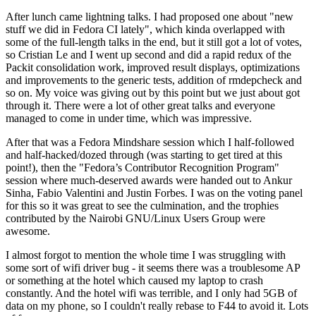
After lunch came lightning talks. I had proposed one about "new
stuff we did in Fedora CI lately", which kinda overlapped with
some of the full-length talks in the end, but it still got a lot of votes,
so Cristian Le and I went up second and did a rapid redux of the
Packit consolidation work, improved result displays, optimizations
and improvements to the generic tests, addition of rmdepcheck and
so on. My voice was giving out by this point but we just about got
through it. There were a lot of other great talks and everyone
managed to come in under time, which was impressive.
After that was a Fedora Mindshare session which I half-followed
and half-hacked/dozed through (was starting to get tired at this
point!), then the "Fedora’s Contributor Recognition Program"
session where much-deserved awards were handed out to Ankur
Sinha, Fabio Valentini and Justin Forbes. I was on the voting panel
for this so it was great to see the culmination, and the trophies
contributed by the Nairobi GNU/Linux Users Group were
awesome.
I almost forgot to mention the whole time I was struggling with
some sort of wifi driver bug - it seems there was a troublesome AP
or something at the hotel which caused my laptop to crash
constantly. And the hotel wifi was terrible, and I only had 5GB of
data on my phone, so I couldn't really rebase to F44 to avoid it. Lots