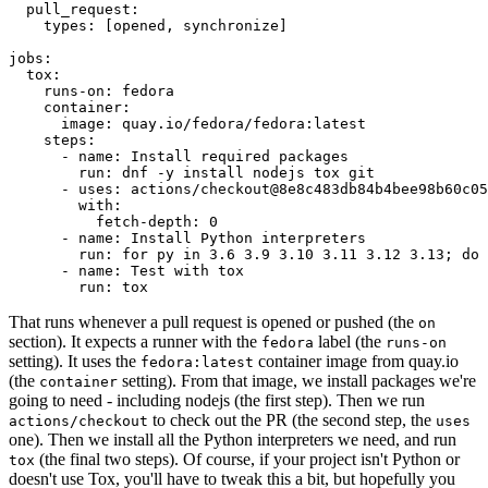
pull_request
:
types
:
[
opened
,
synchronize
]
jobs
:
tox
:
runs-on
:
fedora
container
:
image
:
quay.io/fedora/fedora:latest
steps
:
-
name
:
Install required packages
run
:
dnf -y install nodejs tox git
-
uses
:
actions/checkout@8e8c483db84b4bee98b60c05
with
:
fetch-depth
:
0
-
name
:
Install Python interpreters
run
:
for py in 3.6 3.9 3.10 3.11 3.12 3.13; do 
-
name
:
Test with tox
run
:
tox
That runs whenever a pull request is opened or pushed (the
on
section). It expects a runner with the
label (the
fedora
runs-on
setting). It uses the
container image from quay.io
fedora:latest
(the
setting). From that image, we install packages we're
container
going to need - including nodejs (the first step). Then we run
to check out the PR (the second step, the
actions/checkout
uses
one). Then we install all the Python interpreters we need, and run
(the final two steps). Of course, if your project isn't Python or
tox
doesn't use Tox, you'll have to tweak this a bit, but hopefully you