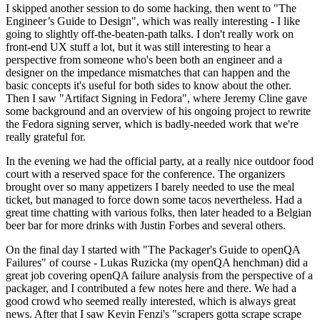
I skipped another session to do some hacking, then went to "The
Engineer’s Guide to Design", which was really interesting - I like
going to slightly off-the-beaten-path talks. I don't really work on
front-end UX stuff a lot, but it was still interesting to hear a
perspective from someone who's been both an engineer and a
designer on the impedance mismatches that can happen and the
basic concepts it's useful for both sides to know about the other.
Then I saw "Artifact Signing in Fedora", where Jeremy Cline gave
some background and an overview of his ongoing project to rewrite
the Fedora signing server, which is badly-needed work that we're
really grateful for.
In the evening we had the official party, at a really nice outdoor food
court with a reserved space for the conference. The organizers
brought over so many appetizers I barely needed to use the meal
ticket, but managed to force down some tacos nevertheless. Had a
great time chatting with various folks, then later headed to a Belgian
beer bar for more drinks with Justin Forbes and several others.
On the final day I started with "The Packager's Guide to openQA
Failures" of course - Lukas Ruzicka (my openQA henchman) did a
great job covering openQA failure analysis from the perspective of a
packager, and I contributed a few notes here and there. We had a
good crowd who seemed really interested, which is always great
news. After that I saw Kevin Fenzi's "scrapers gotta scrape scrape