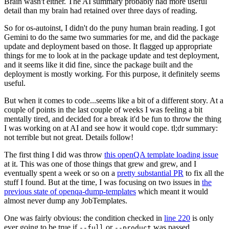
Brain wasn't either. The AI summary probably had more useful
detail than my brain had retained over three days of reading.
So for os-autoinst, I didn't do the puny human brain reading. I got
Gemini to do the same two summaries for me, and did the package
update and deployment based on those. It flagged up appropriate
things for me to look at in the package update and test deployment,
and it seems like it did fine, since the package built and the
deployment is mostly working. For this purpose, it definitely seems
useful.
But when it comes to code...seems like a bit of a different story. At a
couple of points in the last couple of weeks I was feeling a bit
mentally tired, and decided for a break it'd be fun to throw the thing
I was working on at AI and see how it would cope. tl;dr summary:
not terrible but not great. Details follow!
The first thing I did was throw
this openQA template loading issue
at it. This was one of those things that grew and grew, and I
eventually spent a week or so on a
pretty substantial PR
to fix all the
stuff I found. But at the time, I was focusing on two issues in
the
previous state of openqa-dump-templates
which meant it would
almost never dump any JobTemplates.
One was fairly obvious: the condition checked in
line 220
is only
ever going to be true if
or
was passed.
--full
--product