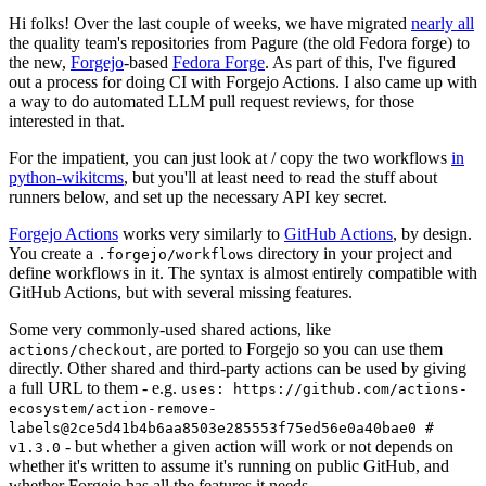
Hi folks! Over the last couple of weeks, we have migrated
nearly all
the quality team's repositories from Pagure (the old Fedora forge) to
the new,
Forgejo
-based
Fedora Forge
. As part of this, I've figured
out a process for doing CI with Forgejo Actions. I also came up with
a way to do automated LLM pull request reviews, for those
interested in that.
For the impatient, you can just look at / copy the two workflows
in
python-wikitcms
, but you'll at least need to read the stuff about
runners below, and set up the necessary API key secret.
Forgejo Actions
works very similarly to
GitHub Actions
, by design.
You create a
directory in your project and
.forgejo/workflows
define workflows in it. The syntax is almost entirely compatible with
GitHub Actions, but with several missing features.
Some very commonly-used shared actions, like
, are ported to Forgejo so you can use them
actions/checkout
directly. Other shared and third-party actions can be used by giving
a full URL to them - e.g.
uses: https://github.com/actions-
ecosystem/action-remove-
labels@2ce5d41b4b6aa8503e285553f75ed56e0a40bae0 #
- but whether a given action will work or not depends on
v1.3.0
whether it's written to assume it's running on public GitHub, and
whether Forgejo has all the features it needs.