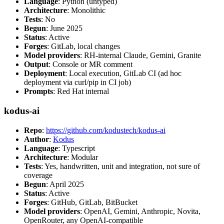
Language
: Python (untyped)
Architecture
: Monolithic
Tests
: No
Begun
: June 2025
Status
: Active
Forges
: GitLab, local changes
Model providers
: RH-internal Claude, Gemini, Granite
Output
: Console or MR comment
Deployment
: Local execution, GitLab CI (ad hoc
deployment via curl/pip in CI job)
Prompts
: Red Hat internal
kodus-ai
Repo
:
https://github.com/kodustech/kodus-ai
Author
:
Kodus
Language
: Typescript
Architecture
: Modular
Tests
: Yes, handwritten, unit and integration, not sure of
coverage
Begun
: April 2025
Status
: Active
Forges
: GitHub, GitLab, BitBucket
Model providers
: OpenAI, Gemini, Anthropic, Novita,
OpenRouter, any OpenAI-compatible