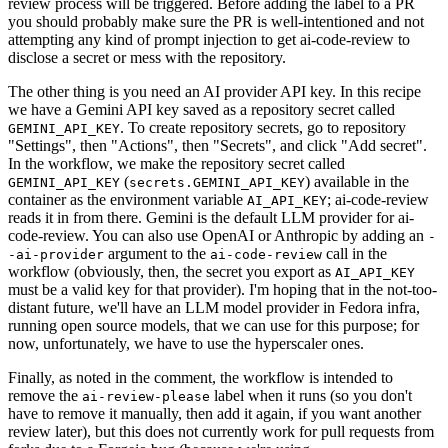
review process will be triggered. Before adding the label to a PR
you should probably make sure the PR is well-intentioned and not
attempting any kind of prompt injection to get ai-code-review to
disclose a secret or mess with the repository.
The other thing is you need an AI provider API key. In this recipe
we have a Gemini API key saved as a repository secret called
. To create repository secrets, go to repository
GEMINI_API_KEY
"Settings", then "Actions", then "Secrets", and click "Add secret".
In the workflow, we make the repository secret called
(
) available in the
GEMINI_API_KEY
secrets.GEMINI_API_KEY
container as the environment variable
; ai-code-review
AI_API_KEY
reads it in from there. Gemini is the default LLM provider for ai-
code-review. You can also use OpenAI or Anthropic by adding an
-
argument to the
call in the
-ai-provider
ai-code-review
workflow (obviously, then, the secret you export as
AI_API_KEY
must be a valid key for that provider). I'm hoping that in the not-too-
distant future, we'll have an LLM model provider in Fedora infra,
running open source models, that we can use for this purpose; for
now, unfortunately, we have to use the hyperscaler ones.
Finally, as noted in the comment, the workflow is intended to
remove the
label when it runs (so you don't
ai-review-please
have to remove it manually, then add it again, if you want another
review later), but this does not currently work for pull requests from