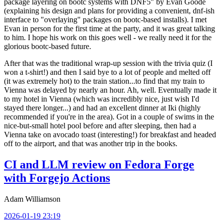
package layering on bootc systems with DNF5" by Evan Goode
(explaining his design and plans for providing a convenient, dnf-ish
interface to "overlaying" packages on bootc-based installs). I met
Evan in person for the first time at the party, and it was great talking
to him. I hope his work on this goes well - we really need it for the
glorious bootc-based future.
After that was the traditional wrap-up session with the trivia quiz (I
won a t-shirt!) and then I said bye to a lot of people and melted off
(it was extremely hot) to the train station...to find that my train to
Vienna was delayed by nearly an hour. Ah, well. Eventually made it
to my hotel in Vienna (which was incredibly nice, just wish I'd
stayed there longer...) and had an excellent dinner at Iki (highly
recommended if you're in the area). Got in a couple of swims in the
nice-but-small hotel pool before and after sleeping, then had a
Vienna take on avocado toast (interesting!) for breakfast and headed
off to the airport, and that was another trip in the books.
CI and LLM review on Fedora Forge
with Forgejo Actions
Adam Williamson
2026-01-19 23:19