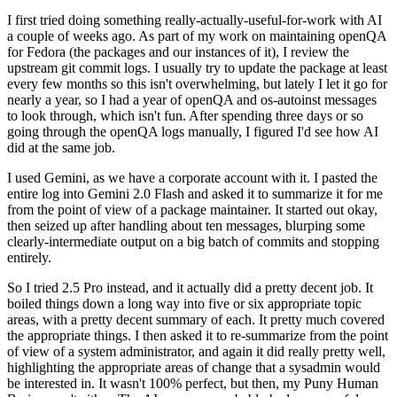
I first tried doing something really-actually-useful-for-work with AI
a couple of weeks ago. As part of my work on maintaining openQA
for Fedora (the packages and our instances of it), I review the
upstream git commit logs. I usually try to update the package at least
every few months so this isn't overwhelming, but lately I let it go for
nearly a year, so I had a year of openQA and os-autoinst messages
to look through, which isn't fun. After spending three days or so
going through the openQA logs manually, I figured I'd see how AI
did at the same job.
I used Gemini, as we have a corporate account with it. I pasted the
entire log into Gemini 2.0 Flash and asked it to summarize it for me
from the point of view of a package maintainer. It started out okay,
then seized up after handling about ten messages, blurping some
clearly-intermediate output on a big batch of commits and stopping
entirely.
So I tried 2.5 Pro instead, and it actually did a pretty decent job. It
boiled things down a long way into five or six appropriate topic
areas, with a pretty decent summary of each. It pretty much covered
the appropriate things. I then asked it to re-summarize from the point
of view of a system administrator, and again it did really pretty well,
highlighting the appropriate areas of change that a sysadmin would
be interested in. It wasn't 100% perfect, but then, my Puny Human